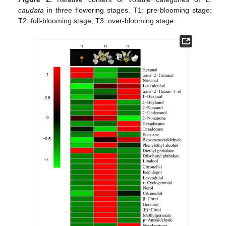
caudata
in three flowering stages. T1: pre-blooming stage;
T2: full-blooming stage; T3: over-blooming stage.