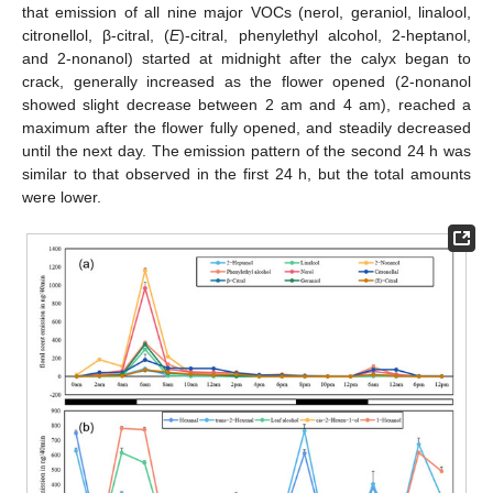
that emission of all nine major VOCs (nerol, geraniol, linalool,
citronellol, β-citral, (
E
)-citral, phenylethyl alcohol, 2-heptanol,
and 2-nonanol) started at midnight after the calyx began to
crack, generally increased as the flower opened (2-nonanol
showed slight decrease between 2 am and 4 am), reached a
maximum after the flower fully opened, and steadily decreased
until the next day. The emission pattern of the second 24 h was
similar to that observed in the first 24 h, but the total amounts
were lower.