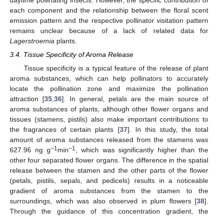
each component and the relationship between the floral scent
emission pattern and the respective pollinator visitation pattern
remains unclear because of a lack of related data for
Lagerstroemia
plants.
3.4. Tissue Specificity of Aroma Release
Tissue specificity is a typical feature of the release of plant
aroma substances, which can help pollinators to accurately
locate the pollination zone and maximize the pollination
attraction [
35
,
36
]. In general, petals are the main source of
aroma substances of plants, although other flower organs and
tissues (stamens, pistils) also make important contributions to
the fragrances of certain plants [
37
]. In this study, the total
amount of aroma substances released from the stamens was
−1
−1
627.96 ng g
min
, which was significantly higher than the
other four separated flower organs. The difference in the spatial
release between the stamen and the other parts of the flower
(petals, pistils, sepals, and pedicels) results in a noticeable
gradient of aroma substances from the stamen to the
surroundings, which was also observed in plum flowers [
38
].
Through the guidance of this concentration gradient, the