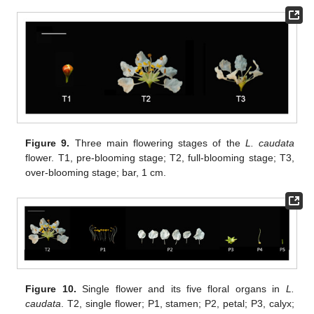
Figure 9.
Three main flowering stages of the
L. caudata
flower. T1, pre-blooming stage; T2, full-blooming stage; T3,
over-blooming stage; bar, 1 cm.
Figure 10.
Single flower and its five floral organs in
L.
caudata
. T2, single flower; P1, stamen; P2, petal; P3, calyx;