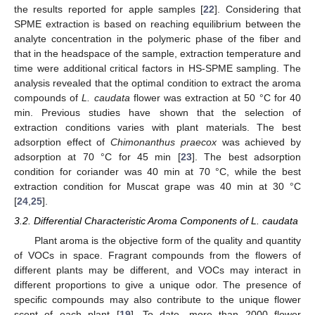
the results reported for apple samples [
22
]. Considering that
SPME extraction is based on reaching equilibrium between the
analyte concentration in the polymeric phase of the fiber and
that in the headspace of the sample, extraction temperature and
time were additional critical factors in HS-SPME sampling. The
analysis revealed that the optimal condition to extract the aroma
compounds of
L. caudata
flower was extraction at 50 °C for 40
min. Previous studies have shown that the selection of
extraction conditions varies with plant materials. The best
adsorption effect of
Chimonanthus praecox
was achieved by
adsorption at 70 °C for 45 min [
23
]. The best adsorption
condition for coriander was 40 min at 70 °C, while the best
extraction condition for Muscat grape was 40 min at 30 °C
[
24
,
25
].
3.2. Differential Characteristic Aroma Components of L. caudata
Plant aroma is the objective form of the quality and quantity
of VOCs in space. Fragrant compounds from the flowers of
13. May
14. May
15. May
16. May
17. May
18. May
19. May
20. May
21. May
23. May
24. May
25. May
26. May
27. May
28. May
29. May
30. May
31. May
2. Jun
3. Jun
4. Jun
5. Jun
6. Jun
7. Jun
8. Jun
9. Jun
10. Jun
12. Jun
13. Jun
14. Jun
15. Jun
16. Jun
17. Jun
18. Jun
19. Jun
20. Jun
22. Jun
23. Jun
24. Jun
25. Jun
26. Jun
27. Jun
28. Jun
29. Jun
30. Jun
2. Jul
3. Jul
4. Jul
5. Jul
6. Jul
7. Jul
8. Jul
9. Jul
10. Jul
12. Jul
13. Jul
14. Jul
15. Jul
16. Jul
17. Jul
18. Jul
19. Jul
20. Jul
22. Jul
23. Jul
24. Jul
25. Jul
26. Jul
27. Jul
28. Jul
29. Jul
30. Jul
1. Aug
2. Aug
3. Aug
4. Aug
5. Aug
6. Aug
7. Aug
8. Aug
9. Aug
different plants may be different, and VOCs may interact in
different proportions to give a unique odor. The presence of
specific compounds may also contribute to the unique flower
scent of each plant [
19
]. To date, more than 2000 flower