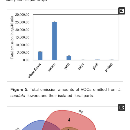
Figure 5.
Total emission amounts of VOCs emitted from
L.
caudata
flowers and their isolated floral parts.