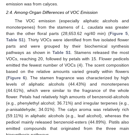
emission was from calyces.
2.4. Among-Organ Differences of VOC Emission
The VOC emission (especially aliphatic alcohols and
monoterpenes) from the stamens of
L. caudata
was greater
than the other floral parts (28,653.62 ng/40 min) (
Figure 5
,
Table S1
). Thirty VOCs were identified from five isolated flower
parts and were grouped by their biochemical synthesis
pathways as shown in
Table S1
. Stamens released the most
VOCs, reaching 20, followed by petals with 15. Flower pedicels
emitted the fewest number of VOCs (4). The scent composition
based on the relative amounts varied greatly within flowers
(
Figure 6
). The stamen fragrance was characterized by high
levels of aliphatic alcohols (44.43%) and monoterpenes
(44.61%), which were similar to the fragrance of the whole
flower. Petals had relatively high amounts of benzenoid-alcohols
(e.g., phenylethyl alcohol; 36.71%) and irregular terpenes (e.g.,
p
-anisaldehyde; 34.01%). The calyx aroma was relatively rich
(59.11%) in aliphatic alcohols (e.g., leaf alcohol), whereas the
pedicel mainly released benzenoid-esters (44.89%). Pistils also
emitted compounds that originated from the three main
biosynthesis pathways.