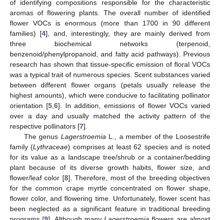
of identifying compositions responsible for the characteristic
aromas of flowering plants. The overall number of identified
flower VOCs is enormous (more than 1700 in 90 different
families) [
4
], and, interestingly, they are mainly derived from
three biochemical networks (terpenoid,
benzenoid/phenylpropanoid, and fatty acid pathways). Previous
research has shown that tissue-specific emission of floral VOCs
was a typical trait of numerous species. Scent substances varied
between different flower organs (petals usually release the
highest amounts), which were conducive to facilitating pollinator
orientation [
5
,
6
]. In addition, emissions of flower VOCs varied
over a day and usually matched the activity pattern of the
respective pollinators [
7
].
The genus
Lagerstroemia
L., a member of the Loosestrife
family (
Lythraceae
) comprises at least 62 species and is noted
for its value as a landscape tree/shrub or a container/bedding
plant because of its diverse growth habits, flower size, and
flower/leaf color [
8
]. Therefore, most of the breeding objectives
for the common crape myrtle concentrated on flower shape,
flower color, and flowering time. Unfortunately, flower scent has
been neglected as a significant feature in traditional breeding
programs [
9
]. Although many
Lagerstroemia
flowers are almost