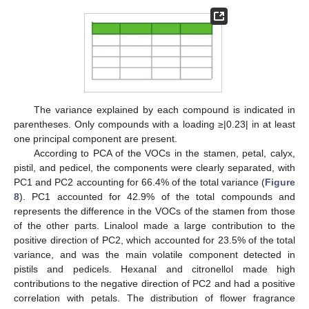
The variance explained by each compound is indicated in
parentheses. Only compounds with a loading ≥|0.23| in at least
one principal component are present.
According to PCA of the VOCs in the stamen, petal, calyx,
pistil, and pedicel, the components were clearly separated, with
PC1 and PC2 accounting for 66.4% of the total variance (
Figure
8
). PC1 accounted for 42.9% of the total compounds and
represents the difference in the VOCs of the stamen from those
of the other parts. Linalool made a large contribution to the
positive direction of PC2, which accounted for 23.5% of the total
variance, and was the main volatile component detected in
pistils and pedicels. Hexanal and citronellol made high
contributions to the negative direction of PC2 and had a positive
correlation with petals. The distribution of flower fragrance