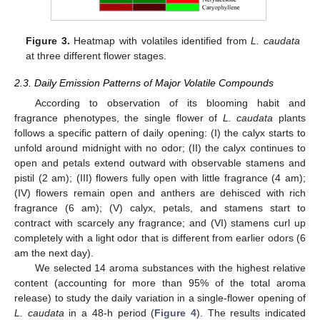
Figure 3.
Heatmap with volatiles identified from
L. caudata
at three different flower stages.
2.3. Daily Emission Patterns of Major Volatile Compounds
According to observation of its blooming habit and
fragrance phenotypes, the single flower of
L. caudata
plants
follows a specific pattern of daily opening: (I) the calyx starts to
unfold around midnight with no odor; (II) the calyx continues to
open and petals extend outward with observable stamens and
pistil (2 am); (III) flowers fully open with little fragrance (4 am);
(IV) flowers remain open and anthers are dehisced with rich
fragrance (6 am); (V) calyx, petals, and stamens start to
contract with scarcely any fragrance; and (VI) stamens curl up
completely with a light odor that is different from earlier odors (6
am the next day).
We selected 14 aroma substances with the highest relative
content (accounting for more than 95% of the total aroma
release) to study the daily variation in a single-flower opening of
L. caudata
in a 48-h period (
Figure 4
). The results indicated