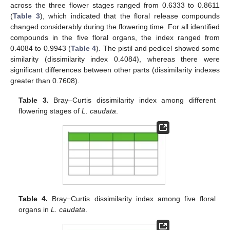
across the three flower stages ranged from 0.6333 to 0.8611
(
Table 3
), which indicated that the floral release compounds
changed considerably during the flowering time. For all identified
compounds in the five floral organs, the index ranged from
0.4084 to 0.9943 (
Table 4
). The pistil and pedicel showed some
similarity (dissimilarity index 0.4084), whereas there were
significant differences between other parts (dissimilarity indexes
greater than 0.7608).
Table 3.
Bray–Curtis dissimilarity index among different
flowering stages of
L. caudata
.
Table 4.
Bray−Curtis dissimilarity index among five floral
organs in
L. caudata
.