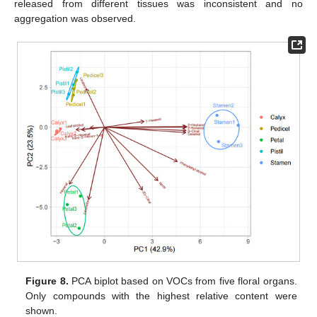
released from different tissues was inconsistent and no
aggregation was observed.
Figure 8.
PCA biplot based on VOCs from five floral organs.
Only compounds with the highest relative content were
shown.