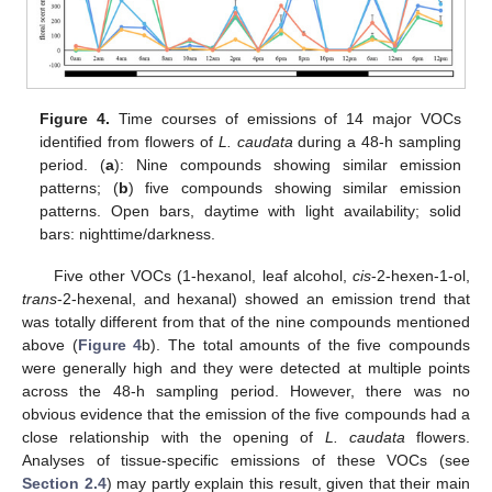
Figure 4.
Time courses of emissions of 14 major VOCs
identified from flowers of
L. caudata
during a 48-h sampling
period. (
a
): Nine compounds showing similar emission
patterns; (
b
) five compounds showing similar emission
patterns. Open bars, daytime with light availability; solid
bars: nighttime/darkness.
Five other VOCs (1-hexanol, leaf alcohol,
cis
-2-hexen-1-ol,
trans
-2-hexenal, and hexanal) showed an emission trend that
was totally different from that of the nine compounds mentioned
above (
Figure 4
b). The total amounts of the five compounds
were generally high and they were detected at multiple points
across the 48-h sampling period. However, there was no
obvious evidence that the emission of the five compounds had a
close relationship with the opening of
L. caudata
flowers.
Analyses of tissue-specific emissions of these VOCs (see
Section 2.4
) may partly explain this result, given that their main