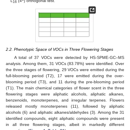
L
(4
) orthogonal test.
16
2.2. Phenotypic Space of VOCs in Three Flowering Stages
A total of 37 VOCs were detected by HS-SPME-GC–MS
analysis. Among them, 31 VOCs (83.78%) were identified. Over
the three stages of flowering, 29 VOCs were emitted during the
full-blooming period (T2), 17 were emitted during the over-
blooming period (T3), and 11 during the pre-blooming period
(T1). The main chemical categories of flower scent in the three
flowering stages were aliphatic alcohols, aliphatic alkanes,
benzenoids, monoterpenes, and irregular terpenes. Flowers
released mostly monoterpenes (11), followed by aliphatic
alcohols (6) and aliphatic alkanes/aldehydes (3). Among the 31
identified compounds, eight aliphatic compounds were present
in all three flowering stages, albeit in markedly different