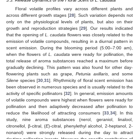
Floral volatile profiles vary across different plants and
across different growth stages [
28
]. Such variation depends not
only on the physiological levels of plants, but also on their
growth and reproduction strategies [
29
]. Our results indicated
that the opening of
L. caudata
flowers was closely related to the
emission of volatile compounds, resulting in a diurnal pattern in
scent emission. During the blooming period (5:00–7:00 am),
when the flowers of
L. caudata
were ready for pollination, the
total release of aroma substances reached a maximum before
gradually declining. This pattern was also found for other day-
flowering plants such as grape,
Petunia axillaris
, and some
Silene
species [
30
,
31
]. Rhythmicity of floral scent emission has
been observed in numerous species and is usually related to the
activity of specific pollinators [
32
]. In general, emission amounts
of volatile compounds were highest when flowers were ready for
pollination and then adaptively decreased after pollination to
reduce the likelihood of attracting consumers [
33
,
34
]. In this
study, nine aroma substances (nerol, geraniol, linalool,
citronellol, β-citral, (
E
)-citral, phenylethyl alcohol, 2-heptanol, 2-
nonanol) were strongly released during the day to attract
daytime pollinating insects. However, the specific contribution of