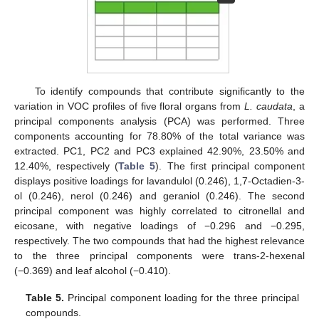
To identify compounds that contribute significantly to the
variation in VOC profiles of five floral organs from
L. caudata
, a
principal components analysis (PCA) was performed. Three
components accounting for 78.80% of the total variance was
extracted. PC1, PC2 and PC3 explained 42.90%, 23.50% and
12.40%, respectively (
Table 5
). The first principal component
displays positive loadings for lavandulol (0.246), 1,7-Octadien-3-
ol (0.246), nerol (0.246) and geraniol (0.246). The second
principal component was highly correlated to citronellal and
eicosane, with negative loadings of −0.296 and −0.295,
respectively. The two compounds that had the highest relevance
to the three principal components were trans-2-hexenal
(−0.369) and leaf alcohol (−0.410).
Table 5.
Principal component loading for the three principal
compounds.