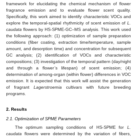
framework for elucidating the chemical mechanism of flower
fragrance emission and to evaluate flower scent quality.
Specifically, this work aimed to identify characteristic VOCs and
explore the temporal-spatial rhythmicity of scent emission of
L.
caudata
flowers by HS-SPME-GC–MS analysis. This work used
the following approach: (1) optimization of sample preparation
conditions (fiber coating, extraction time/temperature, sample
amount, and desorption time) and concentration for subsequent
GC analysis; (2) identification of VOCs and characteristic
compositions; (3) investigation of the temporal pattern (day/night
and through a flower’s lifespan) of scent emission; (4)
determination of among-organ (within flower) differences in VOC
emission. It is expected that this work will assist the generation
of fragrant
Lagerstroemia
cultivars with future breeding
programs.
2. Results
2.1. Optimization of SPME Parameters
The optimum sampling conditions of HS-SPME for
L.
caudata
flowers were determined by the variation of fibers,