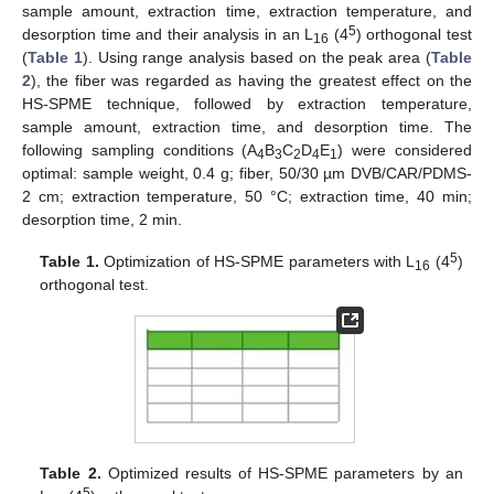
sample amount, extraction time, extraction temperature, and
5
desorption time and their analysis in an L
(4
) orthogonal test
16
(
Table 1
). Using range analysis based on the peak area (
Table
2
), the fiber was regarded as having the greatest effect on the
HS-SPME technique, followed by extraction temperature,
sample amount, extraction time, and desorption time. The
following sampling conditions (A
B
C
D
E
) were considered
4
3
2
4
1
optimal: sample weight, 0.4 g; fiber, 50/30 µm DVB/CAR/PDMS-
2 cm; extraction temperature, 50 °C; extraction time, 40 min;
desorption time, 2 min.
5
Table 1.
Optimization of HS-SPME parameters with L
(4
)
16
orthogonal test.
Table 2.
Optimized results of HS-SPME parameters by an
5