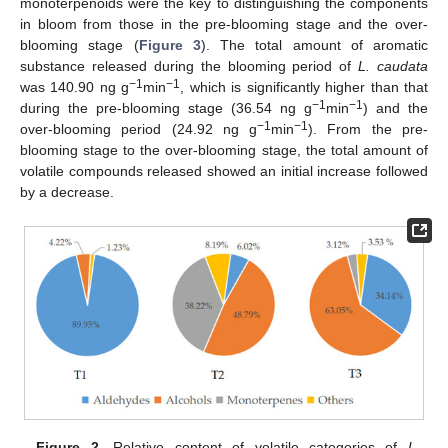
monoterpenoids were the key to distinguishing the components
in bloom from those in the pre-blooming stage and the over-
blooming stage (
Figure 3
). The total amount of aromatic
substance released during the blooming period of
L. caudata
−1
−1
was 140.90 ng g
min
, which is significantly higher than that
−1
−1
during the pre-blooming stage (36.54 ng g
min
) and the
−1
−1
over-blooming period (24.92 ng g
min
). From the pre-
blooming stage to the over-blooming stage, the total amount of
volatile compounds released showed an initial increase followed
by a decrease.
Figure 2.
Relative content of volatile categories of
L.