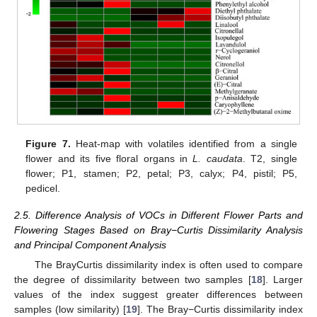
Figure 7.
Heat-map with volatiles identified from a single
flower and its five floral organs in
L. caudata
. T2, single
flower; P1, stamen; P2, petal; P3, calyx; P4, pistil; P5,
pedicel.
2.5. Difference Analysis of VOCs in Different Flower Parts and
Flowering Stages Based on Bray−Curtis Dissimilarity Analysis
and Principal Component Analysis
The BrayCurtis dissimilarity index is often used to compare
the degree of dissimilarity between two samples [
18
]. Larger
values of the index suggest greater differences between
samples (low similarity) [
19
]. The Bray−Curtis dissimilarity index