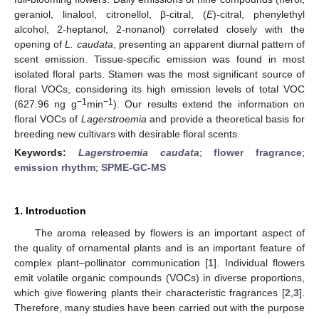
geraniol, linalool, citronellol, β-citral, (
E
)-citral, phenylethyl
alcohol, 2-heptanol, 2-nonanol) correlated closely with the
opening of
L. caudata
, presenting an apparent diurnal pattern of
scent emission. Tissue-specific emission was found in most
isolated floral parts. Stamen was the most significant source of
floral VOCs, considering its high emission levels of total VOC
−1
−1
(627.96 ng g
min
). Our results extend the information on
floral VOCs of
Lagerstroemia
and provide a theoretical basis for
breeding new cultivars with desirable floral scents.
Keywords:
Lagerstroemia caudata
;
flower fragrance
;
emission rhythm
;
SPME-GC-MS
1. Introduction
The aroma released by flowers is an important aspect of
the quality of ornamental plants and is an important feature of
complex plant–pollinator communication [
1
]. Individual flowers
emit volatile organic compounds (VOCs) in diverse proportions,
which give flowering plants their characteristic fragrances [
2
,
3
].
Therefore, many studies have been carried out with the purpose