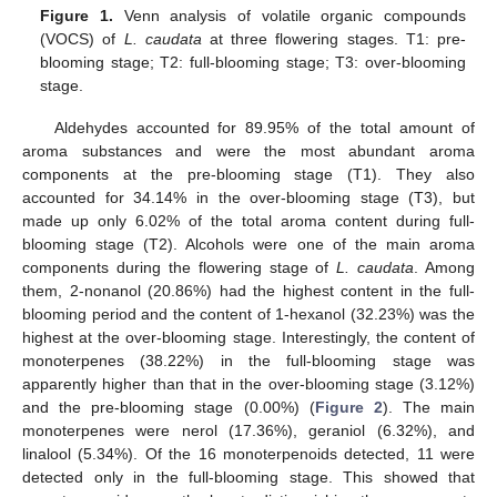
Figure 1.
Venn analysis of volatile organic compounds
(VOCS) of
L. caudata
at three flowering stages. T1: pre-
blooming stage; T2: full-blooming stage; T3: over-blooming
stage.
Aldehydes accounted for 89.95% of the total amount of
aroma substances and were the most abundant aroma
components at the pre-blooming stage (T1). They also
accounted for 34.14% in the over-blooming stage (T3), but
made up only 6.02% of the total aroma content during full-
blooming stage (T2). Alcohols were one of the main aroma
components during the flowering stage of
L. caudata
. Among
them, 2-nonanol (20.86%) had the highest content in the full-
blooming period and the content of 1-hexanol (32.23%) was the
highest at the over-blooming stage. Interestingly, the content of
monoterpenes (38.22%) in the full-blooming stage was
apparently higher than that in the over-blooming stage (3.12%)
and the pre-blooming stage (0.00%) (
Figure 2
). The main
monoterpenes were nerol (17.36%), geraniol (6.32%), and
linalool (5.34%). Of the 16 monoterpenoids detected, 11 were
detected only in the full-blooming stage. This showed that