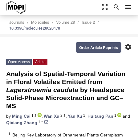
zoom_out_map
search
menu
Journals
Molecules
Volume 28
Issue 2
10.3390/molecules28020478
settings
Order Article Reprints
Open Access
Article
Analysis of Spatial-Temporal Variation
in Floral Volatiles Emitted from
Lagerstroemia caudata
by Headspace
Solid-Phase Microextraction and GC–
MS
1,†
2,†
1
1
by
Ming Cai
,
Wan Xu
,
Yan Xu
,
Huitang Pan
and
1,*
Qixiang Zhang
1
Beijing Key Laboratory of Ornamental Plants Germplasm