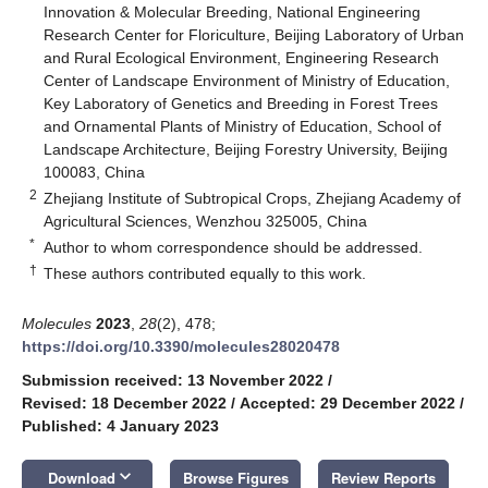
Innovation & Molecular Breeding, National Engineering
Research Center for Floriculture, Beijing Laboratory of Urban
and Rural Ecological Environment, Engineering Research
Center of Landscape Environment of Ministry of Education,
Key Laboratory of Genetics and Breeding in Forest Trees
and Ornamental Plants of Ministry of Education, School of
Landscape Architecture, Beijing Forestry University, Beijing
100083, China
2
Zhejiang Institute of Subtropical Crops, Zhejiang Academy of
Agricultural Sciences, Wenzhou 325005, China
*
Author to whom correspondence should be addressed.
†
These authors contributed equally to this work.
Molecules
2023
,
28
(2), 478;
https://doi.org/10.3390/molecules28020478
Submission received: 13 November 2022
/
Revised: 18 December 2022
/
Accepted: 29 December 2022
/
Published: 4 January 2023
keyboard_arrow_down
Download
Browse Figures
Review Reports