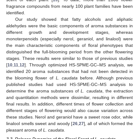
fragrance compounds from nearly 100 plant families have been
identified.
Our study showed that fatty alcohols and aliphatic
aldehydes were the basic components of aroma substances in
different growth and development stages, whereas
monoterpenoids (especially nerol, geraniol, and linalool) were
the main characteristic components of floral phenotypes that
distinguished the full-blooming period from the other flowering
stages. These results were similar to those of previous studies
[
10
,
11
,
12
]. Through optimized HS-SPME-GC–MS analysis, we
identified 20 aroma substances that had not been detected in
the blooming flower of
L. caudata
before. Although previous
published studies had used HS-SPME-GC–MS analysis to
determine the aroma substances of
L. caudata
, the extraction
and quantitation methods were dissimilar, resulting in different
final results. In addition, different times of flower collection and
different stages of flowering would also cause variation across
these studies. Nerol and geraniol have a sweet rose odor, while
linalool smells sweet and woody [
26
,
27
], all of which formed the
pleasant aroma of
L. caudata
.
3.3. Release Dynamics of the Floral Scent of L. caudata