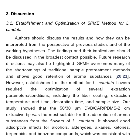
3. Discussion
3.1. Establishment and Optimization of SPME Method for L.
caudata
Authors should discuss the results and how they can be
interpreted from the perspective of previous studies and of the
working hypotheses. The findings and their implications should
be discussed in the broadest context possible. Future research
directions may also be highlighted. SPME overcomes many of
the shortcomings of traditional sample pretreatment methods
and shows good retention of aroma substances [
20
,
21
].
However, establishment of the method for
L. caudata
flowers
required the optimization of several extraction
parameters/conditions, including the fiber coating, extraction
temperature and time, desorption time, and sample size. Our
study showed that the 50/30 µm DVB/CAR/PDMS-2 cm
extractive tip was the most suitable for the adsorption of aroma
substances from the flowers of
L. caudata
. It showed good
adsorptive effects for alcohols, aldehydes, alkanes, ketones,
terpenoids, and benzene compounds, which was consistent with