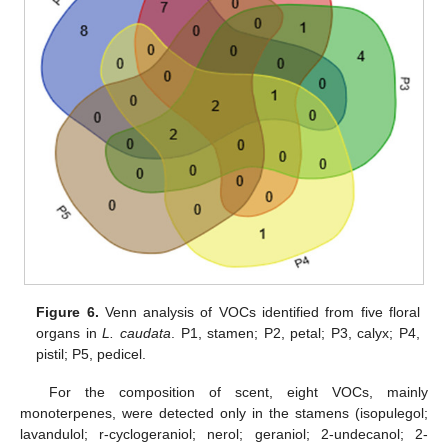
Figure 6.
Venn analysis of VOCs identified from five floral
organs in
L. caudata
. P1, stamen; P2, petal; P3, calyx; P4,
pistil; P5, pedicel.
For the composition of scent, eight VOCs, mainly
monoterpenes, were detected only in the stamens (isopulegol;
lavandulol; r-cyclogeraniol; nerol; geraniol; 2-undecanol; 2-