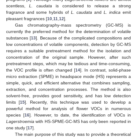
scentless,
L. caudata
is considered to release a strong
fragrance and some hybrids of
L. caudata
and
L. indica
emit
pleasant fragrances [
10
,
11
,
12
].
Gas chromatography-mass spectrometry (GC-MS) is
currently the preferred method for the determination of volatile
substances [
13
]. Because of the complicated compositions and
low concentrations of volatile components, detection by GC-MS
requires a suitable pretreatment method for the isolation and
concentration of the original sample. However, after such
pretreatment steps, which may be tedious and time-consuming,
the VOC profile is often changed [
14
]. In contrast, solid-phase
micro extraction (SPME) in headspace mode (HS) represents a
simple, quick, and efficient alternative that combines sampling,
extraction, and concentration processes. The method is also
solvent-free, provides good sensitivity, and has low detection
limits [
15
]. Recently, this technique was used to develop a
powerful method for analysis of flower VOCs in numerous
species [
16
]. However, to date, the identification of VOCs in
Lagerstroemia
with HS-SPME-GC-MS has only been reported in
one study [
17
].
The main purpose of this study was to provide a theoretical