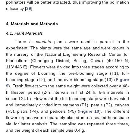
pollinators will be better attracted, thus improving the pollination
efficiency [
39
].
4. Materials and Methods
4.1. Plant Materials
Three
L. caudata
plants were used in parallel in the
experiment. The plants were the same age and were grown in
the nursery of the National Engineering Research Center for
Floriculture (Changping District, Beijing, China) (40°150 N,
116°446 E). Flowers were divided into three stages according to
the degree of blooming: the pre-blooming stage (T1), full-
blooming stage (T2), and the over-blooming stage (T3) (
Figure
9
). Fresh flowers with the same weight were collected over a 48-
h lifespan period (2-h intervals in first 24 h, 6-h intervals in
second 24 h). Flowers at the full-blooming stage were harvested
and immediately divided into stamens (P1), petals (P2), calyces
(P3), pistils (P4), and pedicels (P5) (
Figure 10
). The different
flower organs were separately placed into a sealed headspace
vial for latter analysis. The sampling was repeated three times,
and the weight of each sample was 0.4 g.