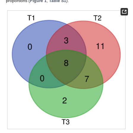
proportions (
Figure 1
,
Table S1
).