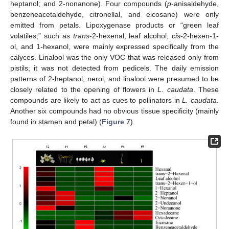
heptanol; and 2-nonanone). Four compounds (
p
-anisaldehyde,
benzeneacetaldehyde, citronellal, and eicosane) were only
emitted from petals. Lipoxygenase products or “green leaf
volatiles,” such as
trans
-2-hexenal, leaf alcohol,
cis
-2-hexen-1-
ol, and 1-hexanol, were mainly expressed specifically from the
calyces. Linalool was the only VOC that was released only from
pistils; it was not detected from pedicels. The daily emission
patterns of 2-heptanol, nerol, and linalool were presumed to be
closely related to the opening of flowers in
L. caudata
. These
compounds are likely to act as cues to pollinators in
L. caudata
.
Another six compounds had no obvious tissue specificity (mainly
found in stamen and petal) (
Figure 7
).