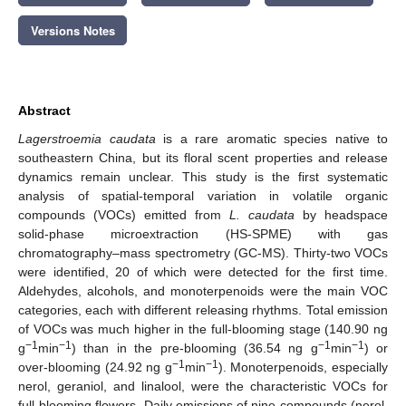
Versions Notes
Abstract
Lagerstroemia caudata
is a rare aromatic species native to
southeastern China, but its floral scent properties and release
dynamics remain unclear. This study is the first systematic
analysis of spatial-temporal variation in volatile organic
compounds (VOCs) emitted from
L. caudata
by headspace
solid-phase microextraction (HS-SPME) with gas
chromatography–mass spectrometry (GC-MS). Thirty-two VOCs
were identified, 20 of which were detected for the first time.
Aldehydes, alcohols, and monoterpenoids were the main VOC
categories, each with different releasing rhythms. Total emission
of VOCs was much higher in the full-blooming stage (140.90 ng
−1
−1
−1
−1
g
min
) than in the pre-blooming (36.54 ng g
min
) or
−1
−1
over-blooming (24.92 ng g
min
). Monoterpenoids, especially
nerol, geraniol, and linalool, were the characteristic VOCs for
full-blooming flowers. Daily emissions of nine compounds (nerol,