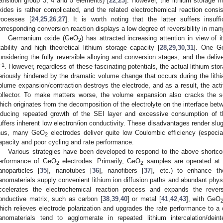
ransition group 3, 4 and 5 elements) [
22
,
23
]. However, the lithium storage
xides is rather complicated, and the related electrochemical reaction consis
rocesses [
24
,
25
,
26
,
27
]. It is worth noting that the latter suffers insuffi
orresponding conversion reaction displays a low degree of reversibility in ma
Germanium oxide (GeO
) has attracted increasing attention in view of 
2
tability and high theoretical lithium storage capacity [
28
,
29
,
30
,
31
]. One G
onsidering the fully reversible alloying and conversion stages, and the del
−1
. However, regardless of these fascinating potentials, the actual lithium s
eriously hindered by the dramatic volume change that occurs during the lithia
olume expansion/contraction destroys the electrode, and as a result, the activ
ollector. To make matters worse, the volume expansion also cracks the sol
hich originates from the decomposition of the electrolyte on the interface betw
nducing repeated growth of the SEI layer and excessive consumption of th
uffers inherent low electron/ion conductivity. These disadvantages render slu
hus, many GeO
electrodes deliver quite low Coulombic efficiency (especiall
2
apacity and poor cycling and rate performance.
Various strategies have been developed to respond to the above shortco
erformance of GeO
electrodes. Primarily, GeO
samples are operated at t
2
2
anoparticles [
35
], nanotubes [
36
], nanofibers [
37
], etc.) to enhance th
anomaterials supply convenient lithium ion diffusion paths and abundant phy
ccelerates the electrochemical reaction process and expands the revers
onductive matrix, such as carbon [
38
,
39
,
40
] or metal [
41
,
42
,
43
], with GeO
hich relieves electrode polarization and upgrades the rate performance to a 
anomaterials tend to agglomerate in repeated lithium intercalation/deinte