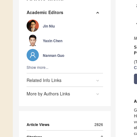
Academic Editors
Jin Niu
M
Yaxin Chen
S
P
Nannan Guo
(
Show more...
C
Related Info Links
More by Authors Links
A
G
H
v
Article Views
2826
e
c
9