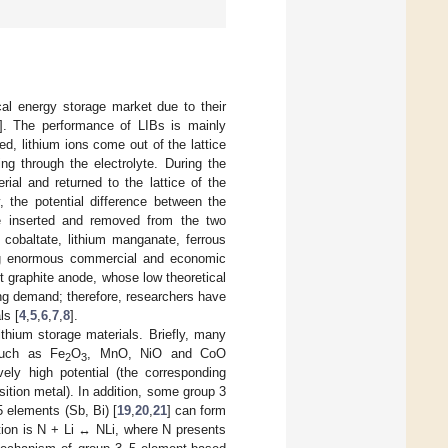
cal energy storage market due to their
]. The performance of LIBs is mainly
, lithium ions come out of the lattice
ng through the electrolyte. During the
ial and returned to the lattice of the
y, the potential difference between the
re inserted and removed from the two
 cobaltate, lithium manganate, ferrous
ring enormous commercial and economic
t graphite anode, whose low theoretical
ing demand; therefore, researchers have
ls [
4
,
5
,
6
,
7
,
8
].
thium storage materials. Briefly, many
 such as Fe
O
, MnO, NiO and CoO
2
3
vely high potential (the corresponding
ition metal). In addition, some group 3
5 elements (Sb, Bi) [
19
,
20
,
21
] can form
uation is N + Li ↔ NLi, where N presents