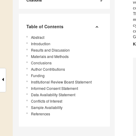
Citations
v
c
T
m
c
Table of Contents
c
G
Abstract
Introduction
K
Results and Discussion
Materials and Methods
Conclusions
Author Contributions
Funding
Institutional Review Board Statement
Informed Consent Statement
Data Availability Statement
Conflicts of Interest
Sample Availability
References