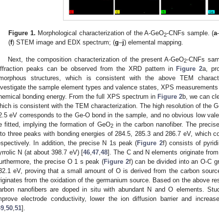
Figure 1.
Morphological characterization of the A-GeO
-CNFs sample. (
a
2
(
f
) STEM image and EDX spectrum; (
g
–
j
) elemental mapping.
Next, the composition characterization of the present A-GeO
-CNFs sam
2
iffraction peaks can be observed from the XRD pattern in
Figure 2
a, pr
morphous structures, which is consistent with the above TEM character
nvestigate the sample element types and valence states, XPS measurements we
hemical bonding energy. From the full XPS spectrum in
Figure 2
b, we can cl
hich is consistent with the TEM characterization. The high resolution of the 
2.5 eV corresponds to the Ge-O bond in the sample, and no obvious low val
e fitted, implying the formation of GeO
in the carbon nanofiber. The preci
2
nto three peaks with bonding energies of 284.5, 285.3 and 286.7 eV, which 
espectively. In addition, the precise N 1s peak (
Figure 2
f) consists of pyri
yrrolic N (at about 398.7 eV) [
46
,
47
,
48
]. The C and N elements originate fro
urthermore, the precise O 1 s peak (
Figure 2
f) can be divided into an O-C 
32.1 eV, proving that a small amount of O is derived from the carbon sourc
riginates from the oxidation of the germanium source. Based on the above res
arbon nanofibers are doped in situ with abundant N and O elements. Stu
mprove electrode conductivity, lower the ion diffusion barrier and increa
49
,
50
,
51
].