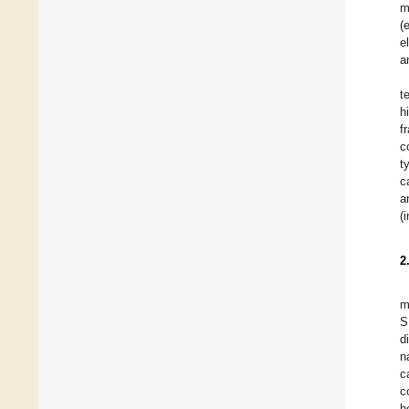
m
(
e
a
t
h
f
c
t
c
a
(
2
m
S
d
n
c
c
h