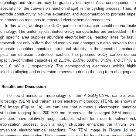
orphology and structure may be gradually destroyed. As a consequence, the
especially for the conversion reaction stage) in the cycling process. Thus, i
lectrode conductivity, volume expansion and agglomeration to promote supe
nd conversion reactions in repeated electrochemical processes.
In this work, we disperse GeO
particles into carbon nanofibers via facil
2
echnology. The uniformly distributed GeO
nanoparticles are embedded in th
2
igh specific area supplies abundant electrochemical reaction sites for fast 
ramework not only buffers the induced volume changes but also prevents the a
omposite nanofiber maintains structural stability in the repeated lithiation/d
ypical ion diffusion controlled reaction, the prepared GeO
carbon composi
2
apacitive-controlled capacities of 21.3%, 26.5%, 30.8%, 34.5% and 37.4% at
−1
nd 1.0 mV s
, respectively. The corresponding electrodes exhibit highl
including alloying and conversion processes) during the long-term charging an
. Results and Discussion
The low-dimensional morphology of the A-GeO
-CNFs sample was c
2
icroscopy (SEM) and transmission electron microscopy (TEM), as shown i
EM image (
Figure 1
a), we can see that numerous electrospun nanofibe
istribution ranging from 200–500 nm. Moreover, the enlarged SEM image
anofibers have relatively rough surfaces, which form due to solvent volat
arbonization process. Such a rough structure enhances the lithium ion d
onvenient electrochemical reactions. The TEM image in
Figure 1
d rec
omogeneous distribution. No nanoparticles can be found from the enlarged e