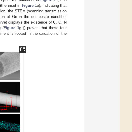
(the inset in
Figure 1
e), indicating that
ition, the STEM (scanning transmission
ion of Ge in the composite nanofiber
urve) displays the existence of C, O, N
 (
Figure 1
g–j) proves that these four
ment is rooted in the oxidation of the