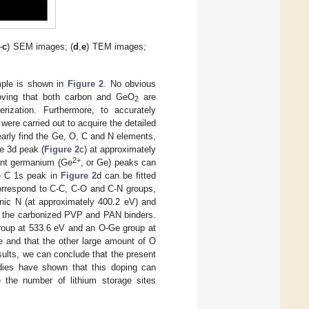
–
c
) SEM images; (
d
,
e
) TEM images;
ple is shown in
Figure 2
. No obvious
oving that both carbon and GeO
are
2
ization. Furthermore, to accurately
re carried out to acquire the detailed
early find the Ge, O, C and N elements,
Ge 3d peak (
Figure 2
c) at approximately
2+
ent germanium (Ge
, or Ge) peaks can
se C 1s peak in
Figure 2
d can be fitted
correspond to C-C, C-O and C-N groups,
dinic N (at approximately 400.2 eV) and
m the carbonized PVP and PAN binders.
group at 533.6 eV and an O-Ge group at
e and that the other large amount of O
ults, we can conclude that the present
dies have shown that this doping can
se the number of lithium storage sites