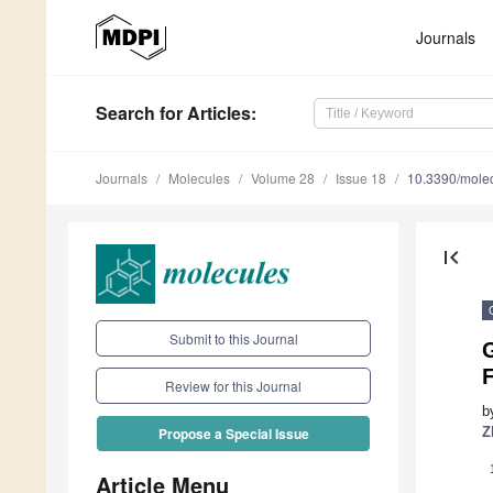
Journals
Search
for Articles
:
Journals
Molecules
Volume 28
Issue 18
10.3390/mole
first_page
Submit to this Journal
Review for this Journal
b
Z
Propose a Special Issue
Article Menu