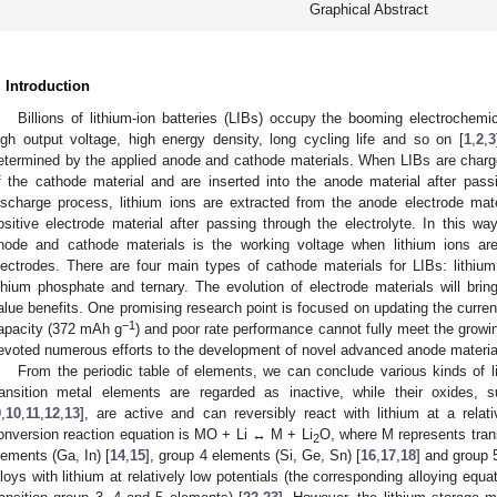
Graphical Abstract
. Introduction
Billions of lithium-ion batteries (LIBs) occupy the booming electrochemi
igh output voltage, high energy density, long cycling life and so on [
1
,
2
,
3
etermined by the applied anode and cathode materials. When LIBs are charged
f the cathode material and are inserted into the anode material after passi
ischarge process, lithium ions are extracted from the anode electrode mater
ositive electrode material after passing through the electrolyte. In this wa
node and cathode materials is the working voltage when lithium ions a
lectrodes. There are four main types of cathode materials for LIBs: lithium
ithium phosphate and ternary. The evolution of electrode materials will b
alue benefits. One promising research point is focused on updating the curren
−1
apacity (372 mAh g
) and poor rate performance cannot fully meet the grow
evoted numerous efforts to the development of novel advanced anode materia
From the periodic table of elements, we can conclude various kinds of li
ransition metal elements are regarded as inactive, while their oxides,
9
,
10
,
11
,
12
,
13
], are active and can reversibly react with lithium at a relati
onversion reaction equation is MO + Li ↔ M + Li
O, where M represents trans
2
lements (Ga, In) [
14
,
15
], group 4 elements (Si, Ge, Sn) [
16
,
17
,
18
] and group 
lloys with lithium at relatively low potentials (the corresponding alloying eq