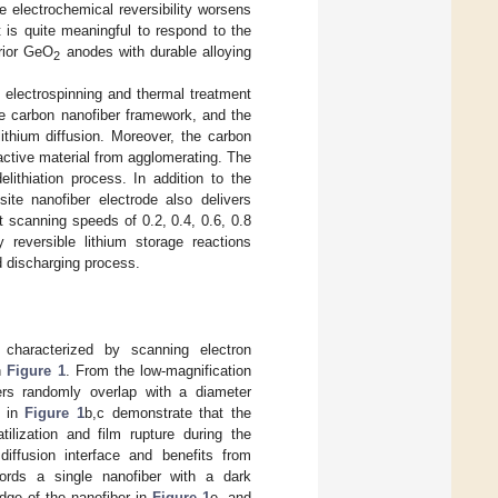
 electrochemical reversibility worsens
t is quite meaningful to respond to the
rior GeO
anodes with durable alloying
2
e electrospinning and thermal treatment
e carbon nanofiber framework, and the
lithium diffusion. Moreover, the carbon
ctive material from agglomerating. The
elithiation process. In addition to the
te nanofiber electrode also delivers
 scanning speeds of 0.2, 0.4, 0.6, 0.8
y reversible lithium storage reactions
d discharging process.
haracterized by scanning electron
n
Figure 1
. From the low-magnification
rs randomly overlap with a diameter
s in
Figure 1
b,c demonstrate that the
ilization and film rupture during the
iffusion interface and benefits from
ords a single nanofiber with a dark
dge of the nanofiber in
Figure 1
e, and