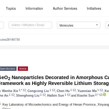
Topics
Information
Author Services
Initiatives
Molecules
cules28186730
Open Access
Article
GeO
Nanoparticles Decorated in Amorphous C
2
Framework as Highly Reversible Lithium Stora
1,*
1
1
1
y
Wenhe Xie
,
Congcong Liu
,
Chen Hu
,
Yuanxiao Ma
,
Xu
1
1
1
2,*
he An
,
Shenghong Liu
,
Haibin Sun
and
Xiaolei Sun
1
Key Laboratory of Microelectronics and Energy of Henan Province, Xinyang