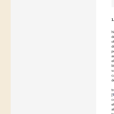
1
h
d
o
d
p
a
e
l
v
c
d
t
[
c
e
a