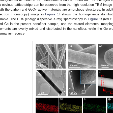
o obvious lattice stripe can be observed from the high resolution TEM image 
oth the carbon and GeO
active materials are amorphous structures. In add
2
lectron microscopy) image in
Figure 1
f shows the homogeneous distribut
ample. The EDX (energy dispersive X-ray) spectroscopy in
Figure 1
f (red c
nd Ge in the present nanofiber sample, and the related elemental mapping
lements are evenly mixed and distributed in the nanofiber, while the Ge ele
ermanium source.
1. May
2. May
3. May
4. May
5. May
6. May
7. May
8. May
9. May
1. May
2. May
3. May
4. May
5. May
6. May
7. May
8. May
9. May
1. May
 Jun
 Jun
 Jun
 Jun
 Jun
 Jun
 Jun
 Jun
. Jun
. Jun
. Jun
. Jun
. Jun
. Jun
. Jun
. Jun
. Jun
. Jun
. Jun
. Jun
. Jun
. Jun
. Jun
. Jun
. Jun
. Jun
. Jun
 Jul
 Jul
 Jul
 Jul
 Jul
 Jul
 Jul
 Jul
. Jul
. Jul
. Jul
. Jul
. Jul
. Jul
. Jul
. Jul
. Jul
. Jul
. Jul
. Jul
. Jul
. Jul
. Jul
. Jul
. Jul
. Jul
. Jul
. Jul
 Aug
 Aug
 Aug
 Aug
 Aug
 Aug
 Aug