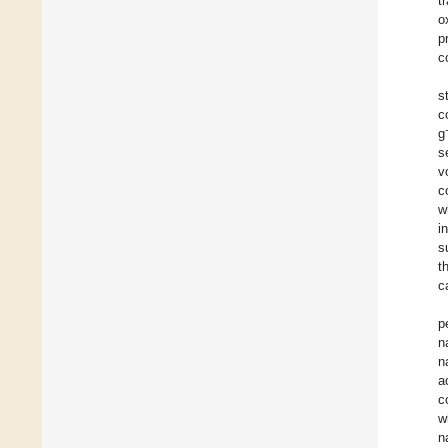
t
o
p
c
s
c
g
s
v
c
w
i
s
t
c
p
n
n
a
c
w
n