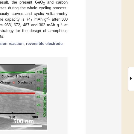
esult, the present GeO
and carbon
2
sses during the whole cycling process.
capacity curves and cyclic voltammetry
−1
ble capacity is 747 mAh g
after 300
−1
 are 933, 672, 487 and 302 mAh g
at
 strategy for the design of amorphous
Bs.
sion reaction
;
reversible electrode