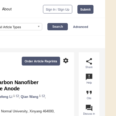
About
Sign In / Sign Up
Submit
Advanced
All Article Types
settings
share
Order Article Reprints
Share
announcement
arbon Nanofiber
Help
ge Anode
format_quote
1
1
efeng Li
,
Qian Wang
,
Cite
question_answer
 Normal University, Xinyang 464000,
Discuss in