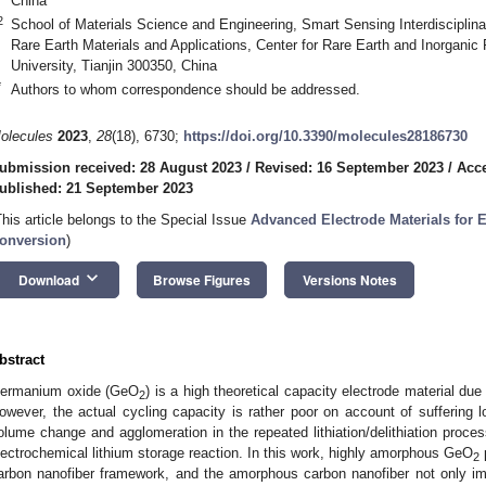
China
2
School of Materials Science and Engineering, Smart Sensing Interdisciplina
Rare Earth Materials and Applications, Center for Rare Earth and Inorganic 
University, Tianjin 300350, China
*
Authors to whom correspondence should be addressed.
olecules
2023
,
28
(18), 6730;
https://doi.org/10.3390/molecules28186730
ubmission received: 28 August 2023
/
Revised: 16 September 2023
/
Acce
ublished: 21 September 2023
This article belongs to the Special Issue
Advanced Electrode Materials for 
onversion
)
keyboard_arrow_down
Download
Browse Figures
Versions Notes
bstract
ermanium oxide (GeO
) is a high theoretical capacity electrode material due
2
owever, the actual cycling capacity is rather poor on account of suffering l
olume change and agglomeration in the repeated lithiation/delithiation proces
lectrochemical lithium storage reaction. In this work, highly amorphous GeO
p
2
arbon nanofiber framework, and the amorphous carbon nanofiber not only im