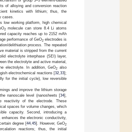
 mechanism of group 3–5 element-based
ts of alloying and conversion reaction
cient kinetics with lithium; thus, the
ny cases.
its low working platform, high chemical
eO
molecule can store 8.4 Li atoms
2
ivered capacity reaches up to 2152 mAh
torage performance of GeO
electrodes is
2
tion/delithiation process. The repeated
e material is stripped from the current
id electrolyte interphase (SEI) layer,
een the electrolyte and active material,
e electrolyte. In addition, GeO
also
2
ggish electrochemical reactions [
32
,
33
];
y for the initial cycle), low reversible
mings and improve the lithium storage
he nanoscale level (nanosheets [
34
],
e reactivity of the electrode. These
sical spaces for volume changes, which
ible capacity. Second, introducing a
enhances the electronic conductivity,
2
certain degree [
44
,
45
]. However, GeO
2
rcalation reactions; thus, the initial