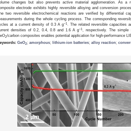
olume changes but also prevents active material agglomeration. As a r
omposite electrode exhibits highly reversible alloying and conversion proce
he two reversible electrochemical reactions are verified by differential 
easurements during the whole cycling process. The corresponding reversi
−1
ycles at a current density of 0.3 A g
. The related reversible capacities
−1
urrent densities of 0.2, 0.4, 0.8 and 1.6 A g
, respectively. The simple
eO
/carbon composites enables potential application for high-performance LI
2
eywords:
GeO
;
amorphous
;
lithium-ion batteries
;
alloy reaction
;
conver
2