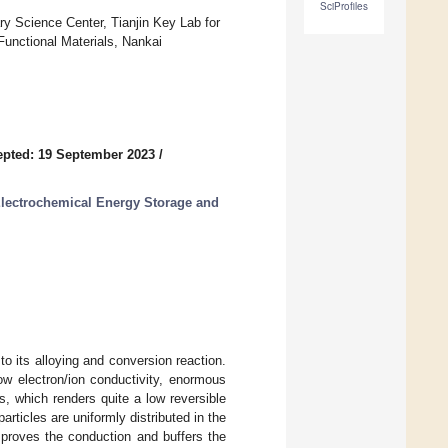
SciProfiles
ry Science Center, Tianjin Key Lab for
Functional Materials, Nankai
pted: 19 September 2023
/
Electrochemical Energy Storage and
 to its alloying and conversion reaction.
ow electron/ion conductivity, enormous
s, which renders quite a low reversible
articles are uniformly distributed in the
proves the conduction and buffers the