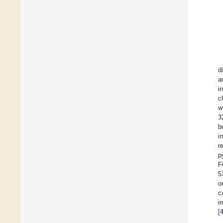
d
a
i
c
w
3
b
i
r
p
F
5
o
c
i
[