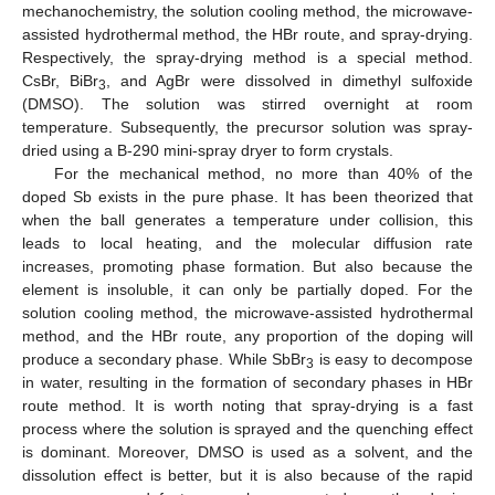
mechanochemistry, the solution cooling method, the microwave-
assisted hydrothermal method, the HBr route, and spray-drying.
Respectively, the spray-drying method is a special method.
CsBr, BiBr
, and AgBr were dissolved in dimethyl sulfoxide
3
(DMSO). The solution was stirred overnight at room
temperature. Subsequently, the precursor solution was spray-
dried using a B-290 mini-spray dryer to form crystals.
For the mechanical method, no more than 40% of the
doped Sb exists in the pure phase. It has been theorized that
when the ball generates a temperature under collision, this
leads to local heating, and the molecular diffusion rate
increases, promoting phase formation. But also because the
element is insoluble, it can only be partially doped. For the
solution cooling method, the microwave-assisted hydrothermal
method, and the HBr route, any proportion of the doping will
produce a secondary phase. While SbBr
is easy to decompose
3
in water, resulting in the formation of secondary phases in HBr
route method. It is worth noting that spray-drying is a fast
process where the solution is sprayed and the quenching effect
is dominant. Moreover, DMSO is used as a solvent, and the
dissolution effect is better, but it is also because of the rapid