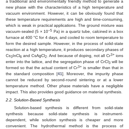
a traditional and environmentally friendly method to generate a
new phase with the characteristics of a high temperature and
vacuum environment. However, it can be obviously found that
these temperature requirements are high and time-consuming,
which is weak in practical applications. The ground mixture was
−5
vacuum-sealed (5 × 10
Pa) in a quartz tube, calcined in a box
furnace at 400 °C for 4 days, and cooled to room temperature to
form the desired sample. However, in the process of solid-state
reaction at a high temperature, it produces secondary phases of
3+
Cs
InCl
and CsAgCl
. And because of doping, not all Cr
ions
3
6
2
enter into the lattice, and the segregation phase of CrCl
will be
3
3+
formed so that the actual content of Cr
is smaller than that in
the standard composition [
41
]. Moreover, the impurity phase
cannot be reduced by second-round sintering or at a lower
temperature method. Other phase materials have a negligible
impact. This also provides good guidance on material synthesis.
2.2. Solution-Based Synthesis
Solution-based synthesis is different from solid-state
synthesis because solid-state synthesis is instrument-
dependent, while solution synthesis is cheaper and more
convenient. The hydrothermal method is the process of