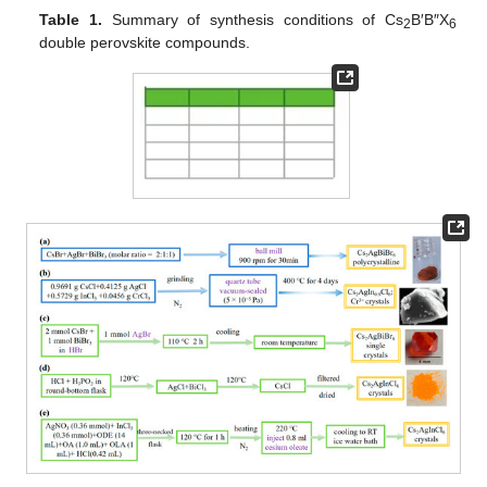
Table 1.
Summary of synthesis conditions of Cs
B′B″X
2
6
double perovskite compounds.