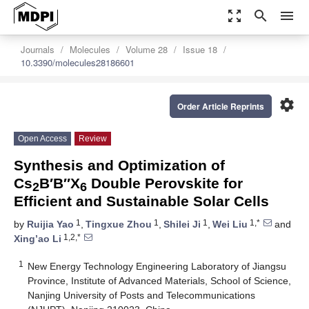
zoom_out_map
search
menu
Journals
Molecules
Volume 28
Issue 18
10.3390/molecules28186601
settings
Order Article Reprints
Open Access
Review
Synthesis and Optimization of
Cs
B′B″X
Double Perovskite for
2
6
Efficient and Sustainable Solar Cells
1
1
1
1,*
by
Ruijia Yao
,
Tingxue Zhou
,
Shilei Ji
,
Wei Liu
and
1,2,*
Xing’ao Li
1
New Energy Technology Engineering Laboratory of Jiangsu
Province, Institute of Advanced Materials, School of Science,
Nanjing University of Posts and Telecommunications