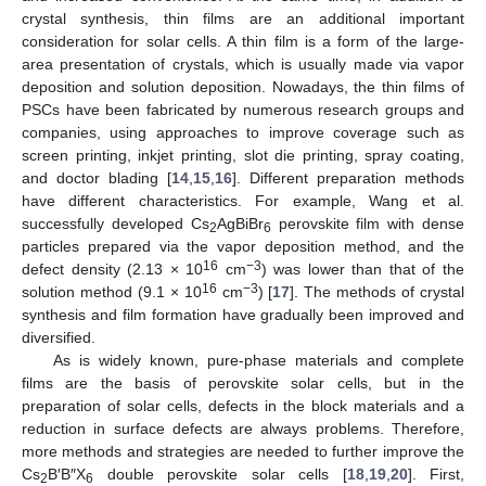
crystal synthesis, thin films are an additional important
consideration for solar cells. A thin film is a form of the large-
area presentation of crystals, which is usually made via vapor
deposition and solution deposition. Nowadays, the thin films of
PSCs have been fabricated by numerous research groups and
companies, using approaches to improve coverage such as
screen printing, inkjet printing, slot die printing, spray coating,
and doctor blading [
14
,
15
,
16
]. Different preparation methods
have different characteristics. For example, Wang et al.
successfully developed Cs
AgBiBr
perovskite film with dense
2
6
particles prepared via the vapor deposition method, and the
16
−3
defect density (2.13 × 10
cm
) was lower than that of the
16
−3
solution method (9.1 × 10
cm
) [
17
]. The methods of crystal
synthesis and film formation have gradually been improved and
diversified.
As is widely known, pure-phase materials and complete
films are the basis of perovskite solar cells, but in the
preparation of solar cells, defects in the block materials and a
reduction in surface defects are always problems. Therefore,
more methods and strategies are needed to further improve the
Cs
B′B″X
double perovskite solar cells [
18
,
19
,
20
]. First,
2
6