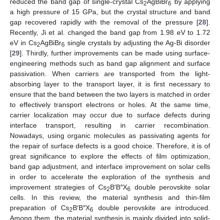
reduced the band gap of single-crystal Cs
AgBiBr
by applying
2
6
a high pressure of 15 GPa, but the crystal structure and band
gap recovered rapidly with the removal of the pressure [
28
].
Recently, Ji et al. changed the band gap from 1.98 eV to 1.72
eV in Cs
AgBiBr
single crystals by adjusting the Ag-Bi disorder
2
6
[
29
]. Thirdly, further improvements can be made using surface-
engineering methods such as band gap alignment and surface
passivation. When carriers are transported from the light-
absorbing layer to the transport layer, it is first necessary to
ensure that the band between the two layers is matched in order
to effectively transport electrons or holes. At the same time,
carrier localization may occur due to surface defects during
interface transport, resulting in carrier recombination.
Nowadays, using organic molecules as passivating agents for
the repair of surface defects is a good choice. Therefore, it is of
great significance to explore the effects of film optimization,
band gap adjustment, and interface improvement on solar cells
in order to accelerate the exploration of the synthesis and
improvement strategies of Cs
B′B″X
double perovskite solar
2
6
cells. In this review, the material synthesis and thin-film
preparation of Cs
B′B″X
double perovskite are introduced.
2
6
Among them, the material synthesis is mainly divided into solid-