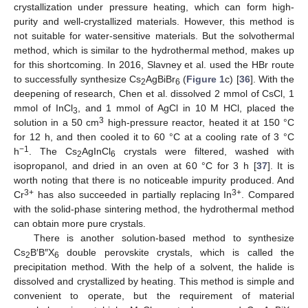
crystallization under pressure heating, which can form high-
purity and well-crystallized materials. However, this method is
not suitable for water-sensitive materials. But the solvothermal
method, which is similar to the hydrothermal method, makes up
for this shortcoming. In 2016, Slavney et al. used the HBr route
to successfully synthesize Cs
AgBiBr
(
Figure 1
c) [
36
]. With the
2
6
deepening of research, Chen et al. dissolved 2 mmol of CsCl, 1
mmol of InCl
, and 1 mmol of AgCl in 10 M HCl, placed the
3
3
solution in a 50 cm
high-pressure reactor, heated it at 150 °C
for 12 h, and then cooled it to 60 °C at a cooling rate of 3 °C
−1
h
. The Cs
AgInCl
crystals were filtered, washed with
2
6
isopropanol, and dried in an oven at 60 °C for 3 h [
37
]. It is
worth noting that there is no noticeable impurity produced. And
3+
3+
Cr
has also succeeded in partially replacing In
. Compared
with the solid-phase sintering method, the hydrothermal method
can obtain more pure crystals.
There is another solution-based method to synthesize
Cs
B′B″X
double perovskite crystals, which is called the
2
6
precipitation method. With the help of a solvent, the halide is
dissolved and crystallized by heating. This method is simple and
convenient to operate, but the requirement of material