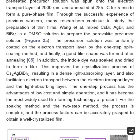
preheated precursor solution was spun onto the electron
transport layer at 2000 rpm and annealed at 285 °C for 5 min to
form a pure-phase film. Through the successful experience of
previous workers, many researchers continue to study the
preparation of thin films. Wang et al. mixed CsBr, AgBr, and
BiBr
in a DMSO solution to prepare the perovskite precursor
3
solution (
Figure 2
a). The precursor solution was uniformly
coated on the electron transport layer by the one-step spin-
coating method, and finally, a good film shape was formed after
annealing [
65
]. In addition, the indole dye was soaked and dried
to form a film. This improves the crystallization process of
Cs
AgBiBr
, resulting in a dense light-absorbing layer, and also
2
6
facilitates electron transport between the electron transport layer
and the light-absorbing layer. The one-step process has the
advantages of low cost and simple operation, and it has become
the most widely used film-forming technology at present. For the
soaking method and the two-step method, the process is
complex, and the process factors can be accurately grasped to
obtain a well-crystallized film.