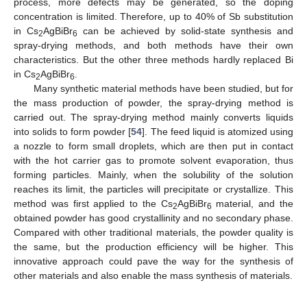
process, more defects may be generated, so the doping
concentration is limited. Therefore, up to 40% of Sb substitution
in Cs
AgBiBr
can be achieved by solid-state synthesis and
2
6
spray-drying methods, and both methods have their own
characteristics. But the other three methods hardly replaced Bi
in Cs
AgBiBr
.
2
6
Many synthetic material methods have been studied, but for
the mass production of powder, the spray-drying method is
carried out. The spray-drying method mainly converts liquids
into solids to form powder [
54
]. The feed liquid is atomized using
a nozzle to form small droplets, which are then put in contact
with the hot carrier gas to promote solvent evaporation, thus
forming particles. Mainly, when the solubility of the solution
reaches its limit, the particles will precipitate or crystallize. This
method was first applied to the Cs
AgBiBr
material, and the
2
6
obtained powder has good crystallinity and no secondary phase.
Compared with other traditional materials, the powder quality is
the same, but the production efficiency will be higher. This
innovative approach could pave the way for the synthesis of
other materials and also enable the mass synthesis of materials.