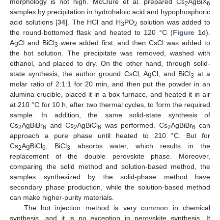
morphology is not high. McClure et al. prepared Cs
AgBiX
2
6
samples by precipitation in hydrohaloic acid and hypophosphoric
acid solutions [
34
]. The HCl and H
PO
solution was added to
3
2
the round-bottomed flask and heated to 120 °C (
Figure 1
d).
AgCl and BiCl
were added first, and then CsCl was added to
3
the hot solution. The precipitate was removed, washed with
ethanol, and placed to dry. On the other hand, through solid-
state synthesis, the author ground CsCl, AgCl, and BiCl
at a
3
molar ratio of 2:1:1 for 20 min, and then put the powder in an
alumina crucible, placed it in a box furnace, and heated it in air
at 210 °C for 10 h, after two thermal cycles, to form the required
sample. In addition, the same solid-state synthesis of
Cs
AgBiBr
and Cs
AgBiCl
was performed. Cs
AgBiBr
can
2
6
2
6
2
6
approach a pure phase until heated to 210 °C. But for
Cs
AgBiCl
, BiCl
absorbs water, which results in the
2
6
3
replacement of the double perovskite phase. Moreover,
comparing the solid method and solution-based method, the
samples synthesized by the solid-phase method have
secondary phase production, while the solution-based method
can make higher-purity materials.
The hot injection method is very common in chemical
synthesis, and it is no exception in perovskite synthesis. It