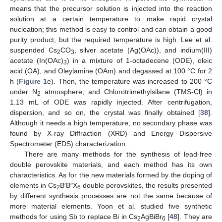
means that the precursor solution is injected into the reaction
solution at a certain temperature to make rapid crystal
nucleation; this method is easy to control and can obtain a good
purity product, but the required temperature is high. Lee et al.
suspended Cs
CO
, silver acetate (Ag(OAc)), and indium(III)
2
3
acetate (In(OAc)
) in a mixture of 1-octadecene (ODE), oleic
3
acid (OA), and Oleylamine (OAm) and degassed at 100 °C for 2
h (
Figure 1
e). Then, the temperature was increased to 200 °C
under N
atmosphere, and Chlorotrimethylsilane (TMS-Cl) in
2
1.13 mL of ODE was rapidly injected. After centrifugation,
dispersion, and so on, the crystal was finally obtained [
38
].
Although it needs a high temperature, no secondary phase was
found by X-ray Diffraction (XRD) and Energy Dispersive
Spectrometer (EDS) characterization.
There are many methods for the synthesis of lead-free
double perovskite materials, and each method has its own
characteristics. As for the new materials formed by the doping of
elements in Cs
B′B″X
double perovskites, the results presented
2
6
by different synthesis processes are not the same because of
more material elements. Yoon et al. studied five synthetic
methods for using Sb to replace Bi in Cs
AgBiBr
[
48
]. They are
2
6