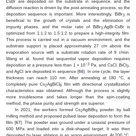
CsBr are deposited on the substrate in sequence, and the
diffusion reaction is driven by the post-annealing process, so the
deposition sequence is important. More interestingly, BiBr
is
3
beneficial to the growth of crystals and the elimination of
impurity phases, and the molar ratio of BiBr
:AgBr:CsBr is
3
optimized from 1:1:2 to 1.5:1:2 to prepare a high-integrity film.
This process is carried out in a vacuum environment, and the
substrate support is placed approximately 27 cm above the
evaporation source with a substrate rotation rate of 9 r/min.
Wang et al. found that sequential vapor deposition requires
−3
deposition at a pressure less than 1 × 10
Pa, and CsCl, BiCl
,
3
and AgCl are deposited in sequence [
66
]. In one cycle, the layer
thickness can reach 110 nm. After annealing at 180 °C, a
completely pure Cs
AgBiCl
film with directional crystallization
2
6
characteristics was obtained. Although the process is slightly
more troublesome and takes longer than the spin-coating
method, the phase purity and strength are superior.
In 2021, the workers formed Cs
AgBiBr
powder by ball
2
6
milling method and proposed pulsed laser deposition to form the
film [
67
]. The powder was ground under a uniaxial pressure of
600 MPa and loaded into a disk-shaped target. It was then
deposited by laser ablation in an argon environment. At 200 °C,