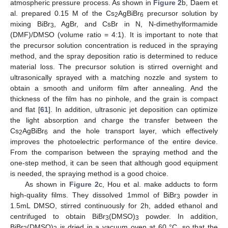
atmospheric pressure process. As shown in
Figure 2
b, Daem et
al. prepared 0.15 M of the Cs
AgBiBr
precursor solution by
2
6
mixing BiBr
, AgBr, and CsBr in N, N-dimethylformamide
3
(DMF)/DMSO (volume ratio = 4:1). It is important to note that
the precursor solution concentration is reduced in the spraying
method, and the spray deposition ratio is determined to reduce
material loss. The precursor solution is stirred overnight and
ultrasonically sprayed with a matching nozzle and system to
obtain a smooth and uniform film after annealing. And the
thickness of the film has no pinhole, and the grain is compact
and flat [
61
]. In addition, ultrasonic jet deposition can optimize
the light absorption and charge the transfer between the
Cs
AgBiBr
and the hole transport layer, which effectively
2
6
improves the photoelectric performance of the entire device.
From the comparison between the spraying method and the
one-step method, it can be seen that although good equipment
is needed, the spraying method is a good choice.
As shown in
Figure 2
c, Hou et al. make adducts to form
high-quality films. They dissolved 1mmol of BiBr
powder in
3
1.5mL DMSO, stirred continuously for 2h, added ethanol and
centrifuged to obtain BiBr
(DMSO)
powder. In addition,
3
3
BiBr
(DMSO)
is dried in a vacuum oven at 60 °C, so that the