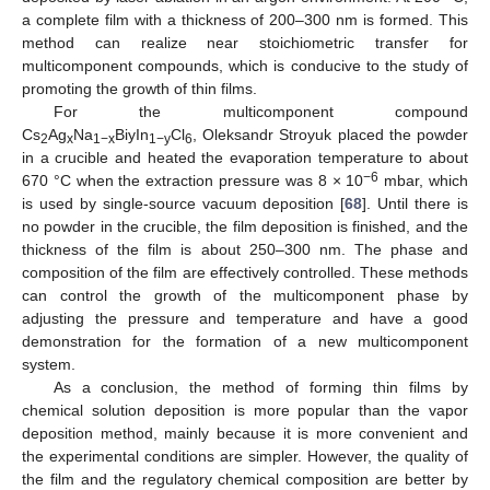
a complete film with a thickness of 200–300 nm is formed. This
method can realize near stoichiometric transfer for
multicomponent compounds, which is conducive to the study of
promoting the growth of thin films.
For the multicomponent compound
Cs
Ag
Na
BiyIn
Cl
, Oleksandr Stroyuk placed the powder
2
x
1−x
1−y
6
in a crucible and heated the evaporation temperature to about
−6
670 °C when the extraction pressure was 8 × 10
mbar, which
is used by single-source vacuum deposition [
68
]. Until there is
no powder in the crucible, the film deposition is finished, and the
thickness of the film is about 250–300 nm. The phase and
composition of the film are effectively controlled. These methods
can control the growth of the multicomponent phase by
adjusting the pressure and temperature and have a good
demonstration for the formation of a new multicomponent
system.
As a conclusion, the method of forming thin films by
chemical solution deposition is more popular than the vapor
deposition method, mainly because it is more convenient and
the experimental conditions are simpler. However, the quality of
the film and the regulatory chemical composition are better by