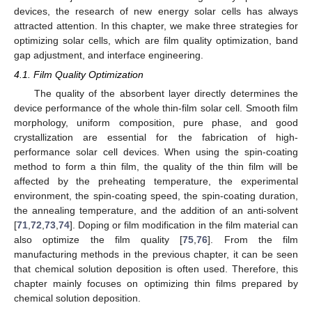
devices, the research of new energy solar cells has always
attracted attention. In this chapter, we make three strategies for
optimizing solar cells, which are film quality optimization, band
gap adjustment, and interface engineering.
4.1. Film Quality Optimization
The quality of the absorbent layer directly determines the
device performance of the whole thin-film solar cell. Smooth film
morphology, uniform composition, pure phase, and good
crystallization are essential for the fabrication of high-
performance solar cell devices. When using the spin-coating
method to form a thin film, the quality of the thin film will be
affected by the preheating temperature, the experimental
environment, the spin-coating speed, the spin-coating duration,
the annealing temperature, and the addition of an anti-solvent
[
71
,
72
,
73
,
74
]. Doping or film modification in the film material can
also optimize the film quality [
75
,
76
]. From the film
manufacturing methods in the previous chapter, it can be seen
that chemical solution deposition is often used. Therefore, this
chapter mainly focuses on optimizing thin films prepared by
chemical solution deposition.