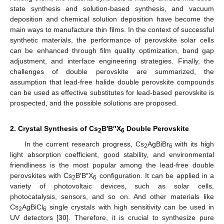
state synthesis and solution-based synthesis, and vacuum
deposition and chemical solution deposition have become the
main ways to manufacture thin films. In the context of successful
synthetic materials, the performance of perovskite solar cells
can be enhanced through film quality optimization, band gap
adjustment, and interface engineering strategies. Finally, the
challenges of double perovskite are summarized, the
assumption that lead-free halide double perovskite compounds
can be used as effective substitutes for lead-based perovskite is
prospected, and the possible solutions are proposed.
2. Crystal Synthesis of Cs
B′B″X
Double Perovskite
2
6
In the current research progress, Cs
AgBiBr
with its high
2
6
light absorption coefficient, good stability, and environmental
friendliness is the most popular among the lead-free double
perovskites with Cs
B′B″X
configuration. It can be applied in a
2
6
variety of photovoltaic devices, such as solar cells,
photocatalysis, sensors, and so on. And other materials like
Cs
AgBiCl
single crystals with high sensitivity can be used in
2
6
UV detectors [
30
]. Therefore, it is crucial to synthesize pure