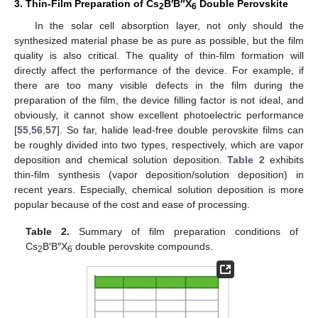
3. Thin-Film Preparation of Cs
B′B″X
Double Perovskite
2
6
In the solar cell absorption layer, not only should the
synthesized material phase be as pure as possible, but the film
quality is also critical. The quality of thin-film formation will
directly affect the performance of the device. For example, if
there are too many visible defects in the film during the
preparation of the film, the device filling factor is not ideal, and
obviously, it cannot show excellent photoelectric performance
[
55
,
56
,
57
]. So far, halide lead-free double perovskite films can
be roughly divided into two types, respectively, which are vapor
deposition and chemical solution deposition.
Table 2
exhibits
thin-film synthesis (vapor deposition/solution deposition) in
recent years. Especially, chemical solution deposition is more
popular because of the cost and ease of processing.
Table 2.
Summary of film preparation conditions of
Cs
B′B″X
double perovskite compounds.
2
6