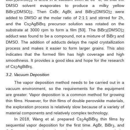
3
3
DMSO solvent evaporates to produce a milky yellow
BiBr
(DMSO)
. Then CsBr, AgBr, and BiBr
(DMSO)
were
3
2
3
2
added to DMSO at the molar ratio of 2:1:1 and stirred for 2h,
and the Cs
AgBiBr
precursor solution was rotated on the
2
6
substrate at 3000 rpm to form a film [
53
]. The BiBr
(DMSO)
3
2
adduct was found to be a compound, not a mixture of BiBr
and
3
DMSO. The addition of adducts delays the rapid crystallization
process and makes it easier to form larger grains. This also
indicates that the formed film has high coverage and high
smoothness. It provides a good idea and hope for the research
of Cs
AgBiBr
.
2
6
3.2. Vacuum Deposition
The vapor deposition method needs to be carried out in a
vacuum environment, so the requirements for the equipment
are greater. Vapor deposition is a common method for growing
thin films. However, for thin films of double perovskite materials,
the exploration process is relatively slow because of a variety of
material components and relatively complex technology.
In 2018, Wang et al. prepared Cs
AgBiBr
thin films by
2
6
sequential vapor deposition for the first time. AgBr, BiBr
, and
3