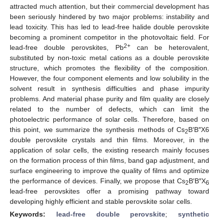
attracted much attention, but their commercial development has
been seriously hindered by two major problems: instability and
lead toxicity. This has led to lead-free halide double perovskite
becoming a prominent competitor in the photovoltaic field. For
2+
lead-free double perovskites, Pb
can be heterovalent,
substituted by non-toxic metal cations as a double perovskite
structure, which promotes the flexibility of the composition.
However, the four component elements and low solubility in the
solvent result in synthesis difficulties and phase impurity
problems. And material phase purity and film quality are closely
related to the number of defects, which can limit the
photoelectric performance of solar cells. Therefore, based on
this point, we summarize the synthesis methods of Cs
B′B″X6
2
double perovskite crystals and thin films. Moreover, in the
application of solar cells, the existing research mainly focuses
on the formation process of thin films, band gap adjustment, and
surface engineering to improve the quality of films and optimize
the performance of devices. Finally, we propose that Cs
B′B″X
2
6
lead-free perovskites offer a promising pathway toward
developing highly efficient and stable perovskite solar cells.
Keywords:
lead-free double perovskite
;
synthetic