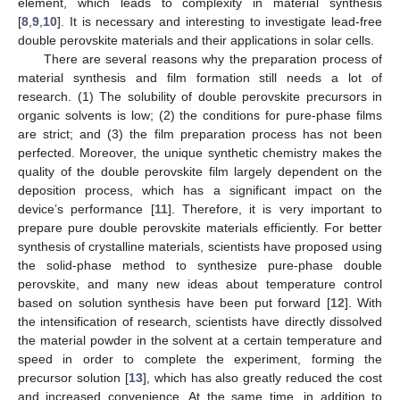
element, which leads to complexity in material synthesis
[
8
,
9
,
10
]. It is necessary and interesting to investigate lead-free
double perovskite materials and their applications in solar cells.
There are several reasons why the preparation process of
material synthesis and film formation still needs a lot of
research. (1) The solubility of double perovskite precursors in
organic solvents is low; (2) the conditions for pure-phase films
are strict; and (3) the film preparation process has not been
perfected. Moreover, the unique synthetic chemistry makes the
quality of the double perovskite film largely dependent on the
deposition process, which has a significant impact on the
device’s performance [
11
]. Therefore, it is very important to
prepare pure double perovskite materials efficiently. For better
synthesis of crystalline materials, scientists have proposed using
the solid-phase method to synthesize pure-phase double
perovskite, and many new ideas about temperature control
based on solution synthesis have been put forward [
12
]. With
the intensification of research, scientists have directly dissolved
the material powder in the solvent at a certain temperature and
speed in order to complete the experiment, forming the
precursor solution [
13
], which has also greatly reduced the cost
and increased convenience. At the same time, in addition to