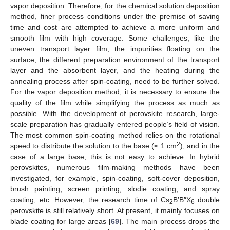
vapor deposition. Therefore, for the chemical solution deposition
method, finer process conditions under the premise of saving
time and cost are attempted to achieve a more uniform and
smooth film with high coverage. Some challenges, like the
uneven transport layer film, the impurities floating on the
surface, the different preparation environment of the transport
layer and the absorbent layer, and the heating during the
annealing process after spin-coating, need to be further solved.
For the vapor deposition method, it is necessary to ensure the
quality of the film while simplifying the process as much as
possible. With the development of perovskite research, large-
scale preparation has gradually entered people’s field of vision.
The most common spin-coating method relies on the rotational
2
speed to distribute the solution to the base (≤ 1 cm
), and in the
case of a large base, this is not easy to achieve. In hybrid
perovskites, numerous film-making methods have been
investigated, for example, spin-coating, soft-cover deposition,
brush painting, screen printing, slodie coating, and spray
coating, etc. However, the research time of Cs
B′B″X
double
2
6
perovskite is still relatively short. At present, it mainly focuses on
blade coating for large areas [
69
]. The main process drops the