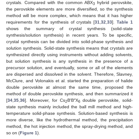
crystals. Compared with the common ABX
hybrid perovskite,
3
the perovskite elements are more diversified, so the synthesis
method will be more complex, which means that it has higher
requirements for the synthesis of crystals [
31
,
32
,
33
].
Table 1
shows the summary of crystal synthesis (solid-state
synthesis/solution synthesis) in recent years. To be specific,
crystal synthesis can be divided into solid-phase synthesis and
solution synthesis. Solid-state synthesis means that crystals are
synthesized directly using instruments without adding solvents,
but solution synthesis is any synthesis in the presence of a
precursor solution, and eventually, some or all of the elements
are dispersed and dissolved in the solvent. Therefore, Slavney,
McClure, and Volonakis et al. started the preparation of halide
double perovskite at almost the same time, proposed the
method of double perovskite synthesis, and then summarized it
[
34
,
35
,
36
]. Moreover, for Cs
B′B″X
double perovskite, solid-
2
6
state synthesis mainly included the ball mill method and high-
temperature solid-phase synthesis. Solution-based synthesis is
more diverse, like the hydrothermal method, the precipitation
method, the hot injection method, the spray-drying method, and
so on (
Figure 1
).