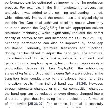
performance can be optimized by improving the film production
process. For example, in the film-manufacturing process, an
anti-solvent was added to the spinning and coating method,
which effectively improved the smoothness and crystallinity of
the thin film. Gao et al. achieved excellent results when they
spun and coated the Cs
AgBiBr
film with appropriate solvent
2
6
resistance technology, which significantly reduced the defect
density of perovskite film and increased the PCE to 2.2% [
21
].
Secondly, performance can also be improved by band gap
adjustment. Generally, structural transitions and functional
doping can be utilized to adjust the band gap. The structural
characteristics of double perovskite, with a large indirect band
gap and poor absorption capacity, lead to its poor applicability in
photovoltaic devices [
22
]. Like Cs
AgBiX
, the antibonding
2
6
states of Ag 5s and Bi 6p with halogen 3p/4p are involved in the
transition from conductance to the valence band, and this
interaction results in an indirect band gap [
23
,
24
]. However,
through structural changes or chemical composition changes,
the band gap can be reduced or even directly changed into a
direct band gap, thus improving the photoelectric performance
of the device [
25
,
26
,
27
]. For example, Li et al. successfully