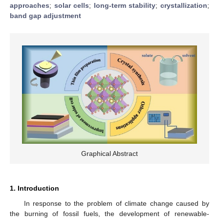
approaches
;
solar cells
;
long-term stability
;
crystallization
;
band gap adjustment
Graphical Abstract
1. Introduction
In response to the problem of climate change caused by
the burning of fossil fuels, the development of renewable-