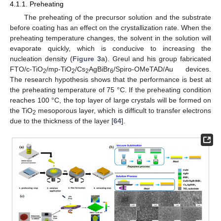
4.1.1. Preheating
The preheating of the precursor solution and the substrate
before coating has an effect on the crystallization rate. When the
preheating temperature changes, the solvent in the solution will
evaporate quickly, which is conducive to increasing the
nucleation density (
Figure 3
a). Greul and his group fabricated
FTO/c-TiO
/mp-TiO
/Cs
AgBiBr
/Spiro-OMeTAD/Au devices.
2
2
2
6
The research hypothesis shows that the performance is best at
the preheating temperature of 75 °C. If the preheating condition
reaches 100 °C, the top layer of large crystals will be formed on
the TiO
mesoporous layer, which is difficult to transfer electrons
2
due to the thickness of the layer [
64
].