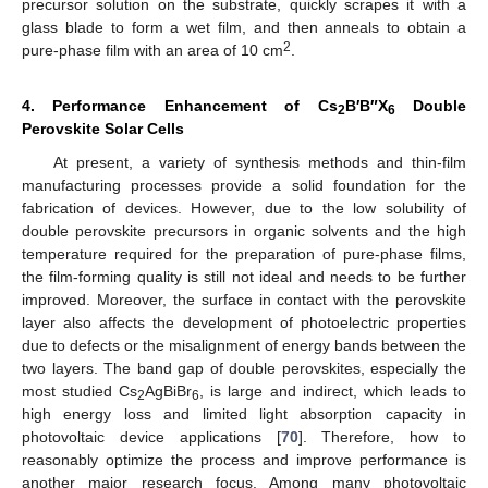
precursor solution on the substrate, quickly scrapes it with a
glass blade to form a wet film, and then anneals to obtain a
2
pure-phase film with an area of 10 cm
.
4. Performance Enhancement of Cs
B′B″X
Double
2
6
Perovskite Solar Cells
At present, a variety of synthesis methods and thin-film
manufacturing processes provide a solid foundation for the
fabrication of devices. However, due to the low solubility of
double perovskite precursors in organic solvents and the high
temperature required for the preparation of pure-phase films,
the film-forming quality is still not ideal and needs to be further
improved. Moreover, the surface in contact with the perovskite
layer also affects the development of photoelectric properties
due to defects or the misalignment of energy bands between the
two layers. The band gap of double perovskites, especially the
most studied Cs
AgBiBr
, is large and indirect, which leads to
2
6
high energy loss and limited light absorption capacity in
photovoltaic device applications [
70
]. Therefore, how to
reasonably optimize the process and improve performance is
another major research focus. Among many photovoltaic