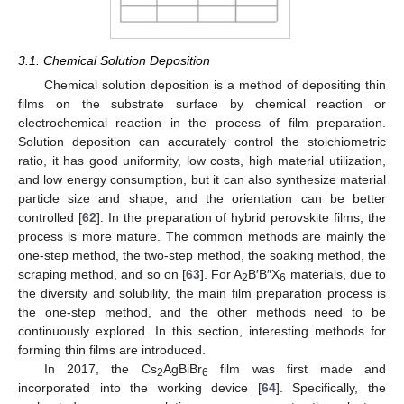
3.1. Chemical Solution Deposition
Chemical solution deposition is a method of depositing thin
films on the substrate surface by chemical reaction or
electrochemical reaction in the process of film preparation.
Solution deposition can accurately control the stoichiometric
ratio, it has good uniformity, low costs, high material utilization,
and low energy consumption, but it can also synthesize material
particle size and shape, and the orientation can be better
controlled [
62
]. In the preparation of hybrid perovskite films, the
process is more mature. The common methods are mainly the
one-step method, the two-step method, the soaking method, the
scraping method, and so on [
63
]. For A
B′B″X
materials, due to
2
6
the diversity and solubility, the main film preparation process is
the one-step method, and the other methods need to be
continuously explored. In this section, interesting methods for
forming thin films are introduced.
In 2017, the Cs
AgBiBr
film was first made and
2
6
incorporated into the working device [
64
]. Specifically, the