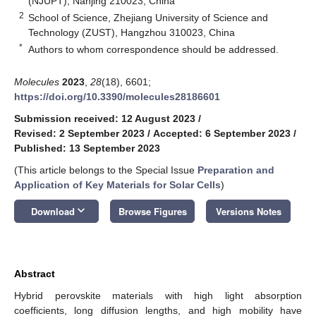
(NJUPT), Nanjing 210023, China
2
School of Science, Zhejiang University of Science and
Technology (ZUST), Hangzhou 310023, China
*
Authors to whom correspondence should be addressed.
Molecules
2023
,
28
(18), 6601;
https://doi.org/10.3390/molecules28186601
Submission received: 12 August 2023
/
Revised: 2 September 2023
/
Accepted: 6 September 2023
/
Published: 13 September 2023
(This article belongs to the Special Issue
Preparation and
Application of Key Materials for Solar Cells
)
keyboard_arrow_down
Download
Browse Figures
Versions Notes
Abstract
Hybrid perovskite materials with high light absorption
coefficients, long diffusion lengths, and high mobility have