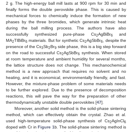
2 g. The high-energy ball mill lasts at 900 rpm for 30 min and
finally forms the double perovskite phase. This is caused by
mechanical forces to chemically induce the formation of new
phases by the three bromides, which generate intrinsic heat
during the ball milling process. The authors have also
successfully synthesized pure-phase Cs
AgBiBr
and
2
6
MA
TlBiBr
materials. But for synthetic Cs
AgSbBr
, despite the
2
6
2
6
presence of the Cs
Sb
Br
side phase, this is a big step forward
3
2
9
on the road to successful Cs
AgSbBr
synthesis. When stored
2
6
at room temperature and ambient humidity for several months,
the lattice structure does not change. This mechanochemical
method is a new approach that requires no solvent and no
heating, and it is economical, environmentally friendly, and fast.
However, the mixture-phase problem of some materials needs
to be further explored. Due to the presence of decomposition
reactions, this will pave the way for the preparation of other
thermodynamically unstable double perovskites [
47
].
Moreover, another solid method is the solid-phase sintering
method, which can effectively obtain the crystal. Zhao et al.
used high-temperature solid-phase synthesis of Cs
AgInCl
2
6
doped with Cr in
Figure 1
b. The solid-phase sintering method is