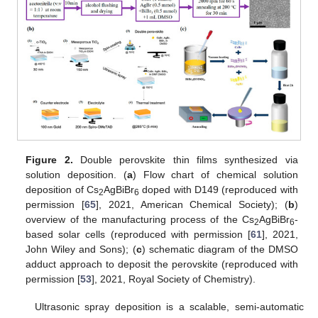
Figure 2.
Double perovskite thin films synthesized via
solution deposition. (
a
) Flow chart of chemical solution
deposition of Cs
AgBiBr
doped with D149 (reproduced with
2
6
permission [
65
], 2021, American Chemical Society); (
b
)
overview of the manufacturing process of the Cs
AgBiBr
-
2
6
based solar cells (reproduced with permission [
61
], 2021,
John Wiley and Sons); (
c
) schematic diagram of the DMSO
adduct approach to deposit the perovskite (reproduced with
permission [
53
], 2021, Royal Society of Chemistry).
Ultrasonic spray deposition is a scalable, semi-automatic