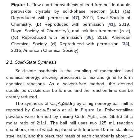
Figure 1.
Flow chart for synthesis of lead-free halide double
perovskite crystals by solid-phase reaction (
a
,
b
) ((
a
)
Reproduced with permission [
47
], 2019, Royal Society of
Chemistry. (
b
) Reproduced with permission [
41
], 2019,
Royal Society of Chemistry.), and solution treatment (
c
–
e
)
((
c
) Reproduced with permission [
36
], 2016, American
Chemical Society. (
d
) Reproduced with permission [
34
],
2016, American Chemical Society).
2.1. Solid-State Synthesis
Solid-state synthesis is the coupling of mechanical and
chemical energy, allowing precursors to mix and grind to form
chemical reactions. As a solvent-free method, the desired
double perovskite can be formed and the reaction time can be
greatly reduced.
The synthesis of Cs
AgSbBr
by a high-energy ball mill is
2
6
reported by Garcia-Espejo et al. in
Figure 1
a. Polycrystalline
powders were formed by mixing CsBr, AgBr, and SbBr3 at a
molar ratio of 2:1:1. The ball mill uses two 125 mL reaction
chambers, one of which is placed with fourteen 10 mm stainless
steel balls, and the precursor mass of each chamber is about 1–