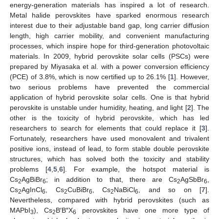
energy-generation materials has inspired a lot of research.
Metal halide perovskites have sparked enormous research
interest due to their adjustable band gap, long carrier diffusion
length, high carrier mobility, and convenient manufacturing
processes, which inspire hope for third-generation photovoltaic
materials. In 2009, hybrid perovskite solar cells (PSCs) were
prepared by Miyasaka et al. with a power conversion efficiency
(PCE) of 3.8%, which is now certified up to 26.1% [
1
]. However,
two serious problems have prevented the commercial
application of hybrid perovskite solar cells. One is that hybrid
perovskite is unstable under humidity, heating, and light [
2
]. The
other is the toxicity of hybrid perovskite, which has led
researchers to search for elements that could replace it [
3
].
Fortunately, researchers have used monovalent and trivalent
positive ions, instead of lead, to form stable double perovskite
structures, which has solved both the toxicity and stability
problems [
4
,
5
,
6
]. For example, the hotspot material is
Cs
AgBiBr
; in addition to that, there are Cs
AgSbBr
,
2
6
2
6
Cs
AgInCl
, Cs
CuBiBr
, Cs
NaBiCl
, and so on [
7
].
2
6
2
6
2
6
Nevertheless, compared with hybrid perovskites (such as
MAPbI
), Cs
B′B″X
perovskites have one more type of
3
2
6