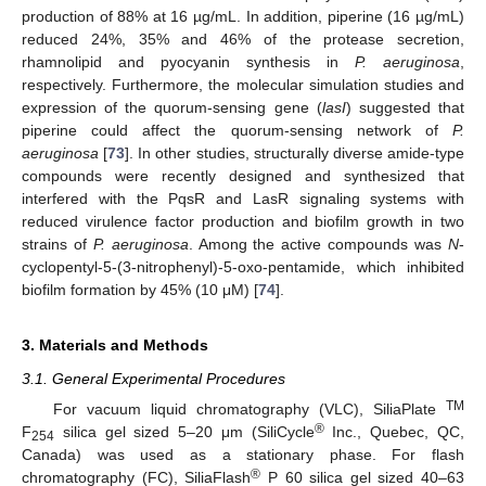
production of 88% at 16 µg/mL. In addition, piperine (16 µg/mL)
reduced 24%, 35% and 46% of the protease secretion,
rhamnolipid and pyocyanin synthesis in
P. aeruginosa
,
respectively. Furthermore, the molecular simulation studies and
expression of the quorum-sensing gene (
lasI
) suggested that
piperine could affect the quorum-sensing network of
P.
aeruginosa
[
73
]. In other studies, structurally diverse amide-type
compounds were recently designed and synthesized that
interfered with the PqsR and LasR signaling systems with
reduced virulence factor production and biofilm growth in two
strains of
P. aeruginosa
. Among the active compounds was
N
-
cyclopentyl-5-(3-nitrophenyl)-5-oxo-pentamide, which inhibited
biofilm formation by 45% (10 μM) [
74
].
3. Materials and Methods
3.1. General Experimental Procedures
TM
For vacuum liquid chromatography (VLC), SiliaPlate
®
F
silica gel sized 5–20 μm (SiliCycle
Inc., Quebec, QC,
254
Canada) was used as a stationary phase. For flash
®
chromatography (FC), SiliaFlash
P 60 silica gel sized 40–63