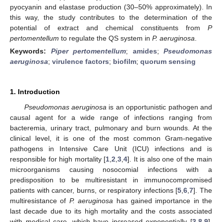
pyocyanin and elastase production (30–50% approximately). In
this way, the study contributes to the determination of the
potential of extract and chemical constituents from
P
pertomentellum
to regulate the QS system in
P. aeruginosa
.
Keywords:
Piper pertomentellum
;
amides
;
Pseudomonas
aeruginosa
;
virulence factors
;
biofilm
;
quorum sensing
1. Introduction
Pseudomonas aeruginosa
is an opportunistic pathogen and
causal agent for a wide range of infections ranging from
bacteremia, urinary tract, pulmonary and burn wounds. At the
clinical level, it is one of the most common Gram-negative
pathogens in Intensive Care Unit (ICU) infections and is
responsible for high mortality [
1
,
2
,
3
,
4
]. It is also one of the main
microorganisms causing nosocomial infections with a
predisposition to be multiresistant in immunocompromised
patients with cancer, burns, or respiratory infections [
5
,
6
,
7
]. The
multiresistance of
P. aeruginosa
has gained importance in the
last decade due to its high mortality and the costs associated
with medical care, which have increased exponentially [
3
,
8
,
9
].