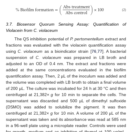
A
b
s
t
r
e
a
t
m
e
n
t
%
B
i
o
f
i
l
m
f
o
r
m
a
t
i
o
n
=
(
)
×
100
A
b
s
c
o
n
t
r
o
l
(2)
3.7. Biosensor Quorum Sensing Assay: Quantification of
Violacein from C. violaceum
The QS inhibition potential of
P. pertomentellum
extract and
fractions was evaluated with the violacein quantification assay
using
C. violaceum
as a bioindicator strain [
76
,
77
]. A bacterial
suspension of
C. violaceum
was prepared in LB broth and
adjusted to an OD of 0.4 nm. The extract and fractions were
added at the same concentrations evaluated in the biofilm
quantification assay. Then, 2 µL of the inoculum was added and
the volume was completed with LB broth to obtain a final volume
of 200 µL. The culture was incubated for 24 h at 30 °C and then
centrifuged at 21,382×
g
for 10 min to separate the cells. The
supernatant was discarded and 500 µL of dimethyl sulfoxide
(DSMO) was added to solubilize the pigment. It was then
centrifuged at 21,382×
g
for 10 min. A volume of 200 µL of the
supernatant was taken and its absorbance was read at 585 nm
in a 96-well plate using a microplate reader. Controls were used
for growth, medium and as inhibition of thymol at 100 µg/mL.