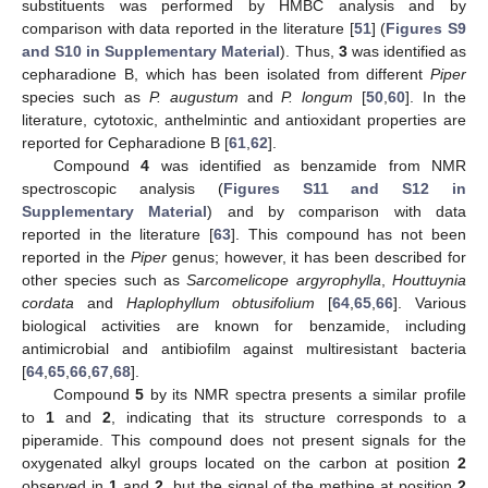
substituents was performed by HMBC analysis and by
comparison with data reported in the literature [
51
] (
Figures S9
and S10 in Supplementary Material
). Thus,
3
was identified as
cepharadione B, which has been isolated from different
Piper
species such as
P. augustum
and
P. longum
[
50
,
60
]. In the
literature, cytotoxic, anthelmintic and antioxidant properties are
reported for Cepharadione B [
61
,
62
].
Compound
4
was identified as benzamide from NMR
spectroscopic analysis (
Figures S11 and S12 in
Supplementary Material
) and by comparison with data
reported in the literature [
63
]. This compound has not been
reported in the
Piper
genus; however, it has been described for
other species such as
Sarcomelicope argyrophylla
,
Houttuynia
cordata
and
Haplophyllum obtusifolium
[
64
,
65
,
66
]. Various
biological activities are known for benzamide, including
antimicrobial and antibiofilm against multiresistant bacteria
[
64
,
65
,
66
,
67
,
68
].
Compound
5
by its NMR spectra presents a similar profile
to
1
and
2
, indicating that its structure corresponds to a
piperamide. This compound does not present signals for the
oxygenated alkyl groups located on the carbon at position
2
observed in
1
and
2
, but the signal of the methine at position
2