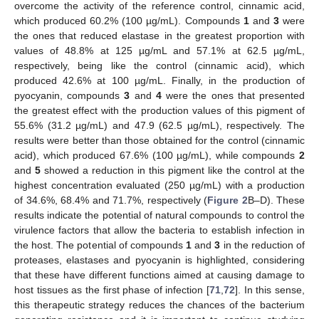
overcome the activity of the reference control, cinnamic acid,
which produced 60.2% (100 µg/mL). Compounds
1
and
3
were
the ones that reduced elastase in the greatest proportion with
values of 48.8% at 125 µg/mL and 57.1% at 62.5 µg/mL,
respectively, being like the control (cinnamic acid), which
produced 42.6% at 100 µg/mL. Finally, in the production of
pyocyanin, compounds
3
and
4
were the ones that presented
the greatest effect with the production values of this pigment of
55.6% (31.2 µg/mL) and 47.9 (62.5 µg/mL), respectively. The
results were better than those obtained for the control (cinnamic
acid), which produced 67.6% (100 µg/mL), while compounds
2
and
5
showed a reduction in this pigment like the control at the
highest concentration evaluated (250 µg/mL) with a production
of 34.6%, 68.4% and 71.7%, respectively (
Figure 2
B–D). These
results indicate the potential of natural compounds to control the
virulence factors that allow the bacteria to establish infection in
the host. The potential of compounds
1
and
3
in the reduction of
proteases, elastases and pyocyanin is highlighted, considering
that these have different functions aimed at causing damage to
host tissues as the first phase of infection [
71
,
72
]. In this sense,
this therapeutic strategy reduces the chances of the bacterium