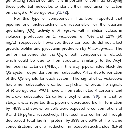
generating resistance and it is important to continue studying
these potential molecules to identify their mechanism of action
on the QS of
P. aeruginosa
[
71
,
72
].
For this type of compound, it has been reported that
piperine and trichostachine are responsible for the quorum
quenching (QQ) activity of
P. nigrum
, with inhibition values in
violacein production on
C. violaceum
of 70% and 12% (50
mg/L), respectively; howe-ver, these compounds did not affect
growth, biofilm and pyocyanin production by
P. aeruginosa
. The
author mentioned that the QQ of both compounds is related,
which could be due to their structural similarity to the Acyl-
homoserine lactones (AHLs). In this way, piperamides block the
QS system dependent on non-substituted AHLs due to variation
of the QS signals for each system: The signal of
C. violaceum
has a non-substituted 6-carbon acyl chain whereas the signals
of
P. aeruginosa
PAO1 have a non-substituted 4-carbons and
beta-oxo substituted 12-carbons acyl chains [
30
]. In another
study, it was reported that piperine decreased biofilm formation
by 45% and 55% when cells were exposed to concentrations of
8 and 16 µg/mL, respectively. This result was confirmed through
decreased total biofilm protein by 39% and 53% at the same
concentrations and a reduction in exopolysaccharides (EPS)