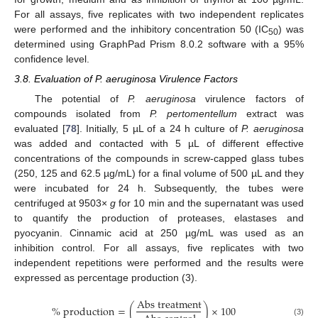
For all assays, five replicates with two independent replicates
were performed and the inhibitory concentration 50 (IC
) was
50
determined using GraphPad Prism 8.0.2 software with a 95%
confidence level.
3.8. Evaluation of P. aeruginosa Virulence Factors
The potential of
P. aeruginosa
virulence factors of
compounds isolated from
P. pertomentellum
extract was
evaluated [
78
]. Initially, 5 µL of a 24 h culture of
P. aeruginosa
was added and contacted with 5 µL of different effective
concentrations of the compounds in screw-capped glass tubes
(250, 125 and 62.5 µg/mL) for a final volume of 500 µL and they
were incubated for 24 h. Subsequently, the tubes were
centrifuged at 9503×
g
for 10 min and the supernatant was used
to quantify the production of proteases, elastases and
pyocyanin. Cinnamic acid at 250 µg/mL was used as an
inhibition control. For all assays, five replicates with two
independent repetitions were performed and the results were
expressed as percentage production (3).
A
b
s
t
r
e
a
t
m
e
n
t
%
p
r
o
d
u
c
t
i
o
n
=
(
)
×
100
(3)