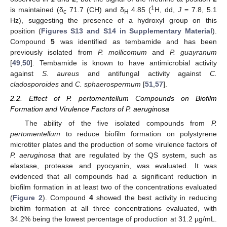
1
is maintained (δ
71.7 (CH) and δ
4.85 (
H, dd,
J
= 7.8, 5.1
c
H
Hz), suggesting the presence of a hydroxyl group on this
position (
Figures S13 and S14 in Supplementary Material
).
Compound
5
was identified as tembamide and has been
previously isolated from
P. mollicomum
and
P. guayranum
[
49
,
50
]. Tembamide is known to have antimicrobial activity
against
S. aureus
and antifungal activity against
C.
cladosporoides
and
C. sphaerospermum
[
51
,
57
].
2.2. Effect of P. pertomentellum Compounds on Biofilm
Formation and Virulence Factors of P. aeruginosa
The ability of the five isolated compounds from
P.
pertomentellum
to reduce biofilm formation on polystyrene
microtiter plates and the production of some virulence factors of
P. aeruginosa
that are regulated by the QS system, such as
elastase, protease and pyocyanin, was evaluated. It was
evidenced that all compounds had a significant reduction in
biofilm formation in at least two of the concentrations evaluated
(
Figure 2
). Compound
4
showed the best activity in reducing
biofilm formation at all three concentrations evaluated, with
34.2% being the lowest percentage of production at 31.2 µg/mL.