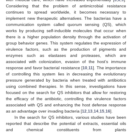
Considering that the problem of antimicrobial resistance
continues to spread worldwide, it becomes necessary to
implement new therapeutic alternatives. The bacterias have a
communication system called quorum sensing (QS), which
works by producing self-inducible molecules that occur when
there is a higher population density through the activation of
group behavior genes. This system regulates the expression of
virulence factors, such as the production of pigments and
enzymes such as elastases and proteases, which are
associated with colonization, evasion of the host’s immune
response and favor bacterial resistance [
10
,
11
]. The importance
of controlling this system lies in decreasing the evolutionary
pressure generated by bacteria when treated with antibiotics
using combined therapies. In this sense, investigations have
focused on the search for QS inhibitors that allow for restoring
the efficacy of the antibiotic, controlling the virulence factors
associated with QS and enhancing the host defense response
as an advantage over invading bacteria [
12
,
13
,
14
,
15
,
16
].
In the search for QS inhibitors, various studies have been
reported that describe the potential of extracts, essential oils
and chemical constituents from plants