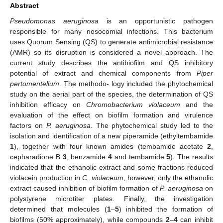
Abstract
Pseudomonas aeruginosa
is an opportunistic pathogen
responsible for many nosocomial infections. This bacterium
uses Quorum Sensing (QS) to generate antimicrobial resistance
(AMR) so its disruption is considered a novel approach. The
current study describes the antibiofilm and QS inhibitory
potential of extract and chemical components from
Piper
pertomentellum
. The methodo- logy included the phytochemical
study on the aerial part of the species, the determination of QS
inhibition efficacy on
Chromobacterium violaceum
and the
evaluation of the effect on biofilm formation and virulence
factors on
P. aeruginosa
. The phytochemical study led to the
isolation and identification of a new piperamide (ethyltembamide
1
), together with four known amides (tembamide acetate
2
,
cepharadione B
3
, benzamide
4
and tembamide
5
). The results
indicated that the ethanolic extract and some fractions reduced
violacein production in
C. violaceum
, however, only the ethanolic
extract caused inhibition of biofilm formation of
P. aeruginosa
on
polystyrene microtiter plates. Finally, the investigation
determined that molecules (
1
–
5
) inhibited the formation of
biofilms (50% approximately), while compounds
2
–
4
can inhibit