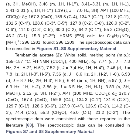
(s, 3H, MeOH), 3.46 (m, 1H, H-1′″), 3.41–3.31 (m, 1H, H-1),
3.41–3.31 (m, 1H, H-1′″) 1.19 (t,
J
= 7.0 Hz, 3H). APT (100 MHz,
CDCl
): δ
167.3 (C=O), 159.5 (C-4), 134.7 (C-1″), 131.8 (C-1′),
3
C
131.5 (C-4″), 128.6 (C-3″, C-5″), 127.8 (C-2′, C-6′), 126.9 (C-2″,
C-6″), 114.0 (C-3′, C-5′), 80.0 (C-2), 64.2 (C-1′″), 55.3 (CH
O),
3
46.2 (C-1), 15.3 (C-2′″). HRMS (ESI) calc. for C
H
NO
18
21
3
+
[M+H]
: 296.1281, found: 296.1209. The spectroscopic data can
be consulted in
Figures S1–S6 Supplementary Material
.
Tembamide acetate (
2
): White solid, melting point (m.p.):
1
155–157 °C.
H-NMR (CDCl
), 400 MHz): δ
7.74 (d,
J
= 7.3
3
H
Hz, 2H, H-2″, H-6″), 7.52 (t,
J
= 7,4 Hz, 1H, H-4″), 7.46 (d,
J
=
7.8 Hz, 2H, H-3″, H-5″), 7.36 (d,
J
= 8.6 Hz, 2H, H-2′, H-6′), 6.93
(d,
J
= 8.7 Hz, 2H, H-3′, H-5′), 6.44 (br. s, 1H, NH), 5.97 (t,
J
=
6.3 Hz, 1H, H-2), 3.86 (t,
J
= 6.5 Hz, 2H, H-1), 3.83 (s, 3H,
MeOH), 2.12 (s, 3H, H-2′″). APT (100 MHz, CDCl
): δ
170.7
3
C
(C=O), 167.4 (C=O), 159.8 (C4′), 134.3 (C-1″) 131.6 (C-3″),
129.7 (C-1′), 128.6 (C-6″), 127.9 (C-4″), 126.9 (C-2′), 114.2 (C-
3′), 74.4 (C-2), 55.3 (CH
O), 45.0 (C-1), 21.2 (C-2″). The
3
spectroscopic data were consistent with those reported in the
literature [
63
]. The spectroscopic data can be consulted in
Figures S7 and S8 Supplementary Material
.