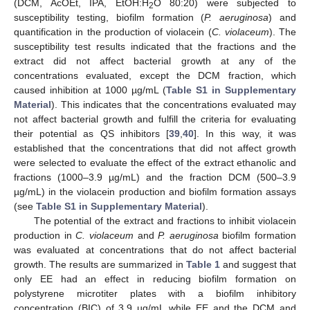
(DCM, AcOEt, IPA, EtOH:H
O 80:20) were subjected to
2
susceptibility testing, biofilm formation (
P. aeruginosa
) and
quantification in the production of violacein (
C. violaceum
). The
susceptibility test results indicated that the fractions and the
extract did not affect bacterial growth at any of the
concentrations evaluated, except the DCM fraction, which
caused inhibition at 1000 µg/mL (
Table S1 in Supplementary
Material
). This indicates that the concentrations evaluated may
not affect bacterial growth and fulfill the criteria for evaluating
their potential as QS inhibitors [
39
,
40
]. In this way, it was
established that the concentrations that did not affect growth
were selected to evaluate the effect of the extract ethanolic and
fractions (1000–3.9 µg/mL) and the fraction DCM (500–3.9
µg/mL) in the violacein production and biofilm formation assays
(see
Table S1 in Supplementary Material
).
The potential of the extract and fractions to inhibit violacein
production in
C. violaceum
and
P. aeruginosa
biofilm formation
was evaluated at concentrations that do not affect bacterial
growth. The results are summarized in
Table 1
and suggest that
only EE had an effect in reducing biofilm formation on
polystyrene microtiter plates with a biofilm inhibitory
concentration (BIC) of 3.9 µg/mL while EE and the DCM and