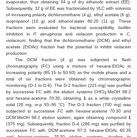
evaporator, thus obtaining 34 g of dry ethanolic extract (EE).
Subsequently, 32 g of EE was fractionated by VLC with solvents
of increasing polarity dichloromethane (4 g), ethyl acetate (6 g),
isopropanol (10 g) and ethanol:water 80:20 (11 g). These
fractions were evaluated for bacterial susceptibility, biofilm
inhibition in
P. aeruginosa
and violacein production in
C.
violaceum
, finding that the dichloromethane (DCM) and ethyl
acetate (EtOAc) fraction had the potential to inhibit violacein
production.
The DCM fraction (4 g) was subjected to flash
chromatography (FC) using a mixture of hexane:EtOAc in
increasing polarity (85:15 to 50:50) as the mobile phase and a
total of six fractions were obtained by chromatographic
monitoring (D-1 to D-6). The D-2 fraction (221 mg) was purified
by successive FC with the elution systems CHCl
:MeOH 98:2
3
and hexane:acetone 70:30, obtaining
1
as a white crystalline
solid (20 mg, m.p 93–95 °C). The D-3 fraction (700 mg) was
subjected to successive FC with hexane:acetone 70:30 and
DCM:MeOH 98:2 elution system, again obtaining compound
1
(375 mg). Subsequently, fraction D-4 (286 mg) was purified by
successive FC with DCM:acetone 97:3, hexane:EtOAc 65:35
and hexane:acetone 70:30 elution systems, leading to