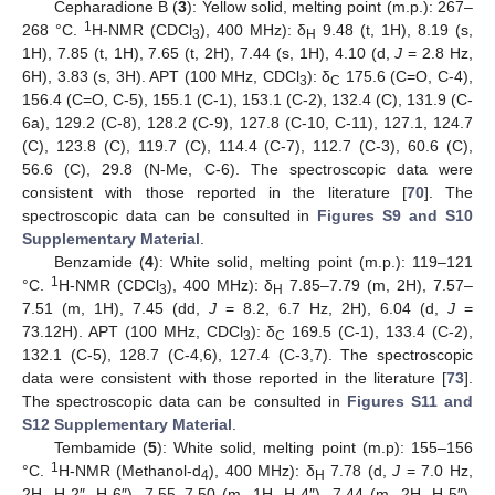
Cepharadione B (
3
): Yellow solid, melting point (m.p.): 267–
1
268 °C.
H-NMR (CDCl
), 400 MHz): δ
9.48 (t, 1H), 8.19 (s,
3
H
1H), 7.85 (t, 1H), 7.65 (t, 2H), 7.44 (s, 1H), 4.10 (d,
J
= 2.8 Hz,
6H), 3.83 (s, 3H). APT (100 MHz, CDCl
): δ
175.6 (C=O, C-4),
3
C
156.4 (C=O, C-5), 155.1 (C-1), 153.1 (C-2), 132.4 (C), 131.9 (C-
6a), 129.2 (C-8), 128.2 (C-9), 127.8 (C-10, C-11), 127.1, 124.7
(C), 123.8 (C), 119.7 (C), 114.4 (C-7), 112.7 (C-3), 60.6 (C),
56.6 (C), 29.8 (N-Me, C-6). The spectroscopic data were
consistent with those reported in the literature [
70
]. The
spectroscopic data can be consulted in
Figures S9 and S10
Supplementary Material
.
Benzamide (
4
): White solid, melting point (m.p.): 119–121
1
°C.
H-NMR (CDCl
), 400 MHz): δ
7.85–7.79 (m, 2H), 7.57–
3
H
7.51 (m, 1H), 7.45 (dd,
J
= 8.2, 6.7 Hz, 2H), 6.04 (d,
J
=
73.12H). APT (100 MHz, CDCl
): δ
169.5 (C-1), 133.4 (C-2),
3
C
132.1 (C-5), 128.7 (C-4,6), 127.4 (C-3,7). The spectroscopic
data were consistent with those reported in the literature [
73
].
The spectroscopic data can be consulted in
Figures S11 and
S12 Supplementary Material
.
Tembamide (
5
): White solid, melting point (m.p): 155–156
1
°C.
H-NMR (Methanol-d
), 400 MHz): δ
7.78 (d,
J
= 7.0 Hz,
4
H
2H, H-2″, H-6″), 7.55–7.50 (m, 1H, H-4″), 7.44 (m, 2H, H-5″),