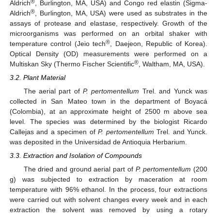
®
Aldrich
, Burlington, MA, USA) and Congo red elastin (Sigma-
®
Aldrich
, Burlington, MA, USA) were used as substrates in the
assays of protease and elastase, respectively. Growth of the
microorganisms was performed on an orbital shaker with
®
temperature control (Jeio tech
, Daejeon, Republic of Korea).
Optical Density (OD) measurements were performed on a
®
Multiskan Sky (Thermo Fischer Scientific
, Waltham, MA, USA).
3.2. Plant Material
The aerial part of
P. pertomentellum
Trel. and Yunck was
collected in San Mateo town in the department of Boyacá
(Colombia), at an approximate height of 2500 m above sea
level. The species was determined by the biologist Ricardo
Callejas and a specimen of
P. pertomentellum
Trel. and Yunck.
was deposited in the Universidad de Antioquia Herbarium.
3.3. Extraction and Isolation of Compounds
The dried and ground aerial part of
P. pertomentellum
(200
g) was subjected to extraction by maceration at room
temperature with 96% ethanol. In the process, four extractions
were carried out with solvent changes every week and in each
extraction the solvent was removed by using a rotary