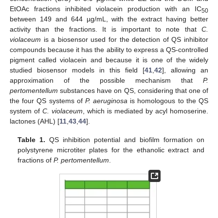
EtOAc fractions inhibited violacein production with an IC
50
between 149 and 644 µg/mL, with the extract having better
activity than the fractions. It is important to note that
C.
violaceum
is a biosensor used for the detection of QS inhibitor
compounds because it has the ability to express a QS-controlled
pigment called violacein and because it is one of the widely
studied biosensor models in this field [
41
,
42
], allowing an
approximation of the possible mechanism that
P.
pertomentellum
substances have on QS, considering that one of
the four QS systems of
P. aeruginosa
is homologous to the QS
system of
C. violaceum
, which is mediated by acyl homoserine.
lactones (AHL) [
11
,
43
,
44
].
Table 1.
QS inhibition potential and biofilm formation on
polystyrene microtiter plates for the ethanolic extract and
fractions of
P. pertomentellum
.