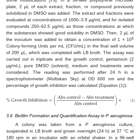
plate, 2 µL of each extract, fraction, or compound previously
solubilized in DMSO was added. The extract and fractions were
evaluated at concentrations of 1000–3.9 µg/mL and for isolated
compounds 250–62.5 µg/mL as those concentrations at which
the substances showed good solubility in DMSO. Then, 2 µL of
5
the inoculum was added to obtain a concentration of 1 × 10
Colony-forming Units per mL (CFU/mL) in the final well volume
of 200 µL, which was completed with LB broth. The assay was
carried out in triplicate and the growth control, gentamicin (2
µg/mL), pure DMSO (solvent), medium and treatments were
considered. The reading was performed after 24 h in a
spectrophotometer (Multiskan Sky) at OD 600 nm and the
percentage of growth inhibition was calculated (Equation (1)).
A
b
s
c
o
n
t
r
o
l
−
A
b
s
t
r
e
a
t
m
e
n
t
%
G
r
o
w
t
h
I
n
h
i
b
i
t
i
o
n
=
(
)
×
100
A
b
s
c
o
n
t
r
o
l
(1)
3.6. Biofilm Formation and Quantification Assay in P. aeruginosa
A colony was taken from a
P. aeruginosa
culture,
suspended in LB broth and grown overnight (24 h) at 37 °C at
180 rpm in an incubator with an orbital shaker. In a 96-well