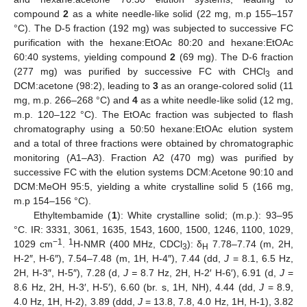
compound
2
as a white needle-like solid (22 mg, m.p 155–157
°C). The D-5 fraction (192 mg) was subjected to successive FC
purification with the hexane:EtOAc 80:20 and hexane:EtOAc
60:40 systems, yielding compound
2
(69 mg). The D-6 fraction
(277 mg) was purified by successive FC with CHCl
and
3
DCM:acetone (98:2), leading to
3
as an orange-colored solid (11
mg, m.p. 266–268 °C) and
4
as a white needle-like solid (12 mg,
m.p. 120–122 °C). The EtOAc fraction was subjected to flash
chromatography using a 50:50 hexane:EtOAc elution system
and a total of three fractions were obtained by chromatographic
monitoring (A1–A3). Fraction A2 (470 mg) was purified by
successive FC with the elution systems DCM:Acetone 90:10 and
DCM:MeOH 95:5, yielding a white crystalline solid 5 (166 mg,
m.p 154–156 °C).
Ethyltembamide (
1
): White crystalline solid; (m.p.): 93–95
°C. IR: 3331, 3061, 1635, 1543, 1600, 1500, 1246, 1100, 1029,
−1
1
1029 cm
.
H-NMR (400 MHz, CDCl
): δ
7.78–7.74 (m, 2H,
3
H
H-2″, H-6″), 7.54–7.48 (m, 1H, H-4″), 7.44 (dd,
J
= 8.1, 6.5 Hz,
2H, H-3″, H-5″), 7.28 (d,
J =
8.7 Hz, 2H, H-2′ H-6′), 6.91 (d,
J
=
8.6 Hz, 2H, H-3′, H-5′), 6.60 (br. s, 1H, NH), 4.44 (dd,
J
= 8.9,
4.0 Hz, 1H, H-2), 3.89 (ddd,
J
= 13.8, 7.8, 4.0 Hz, 1H, H-1), 3.82