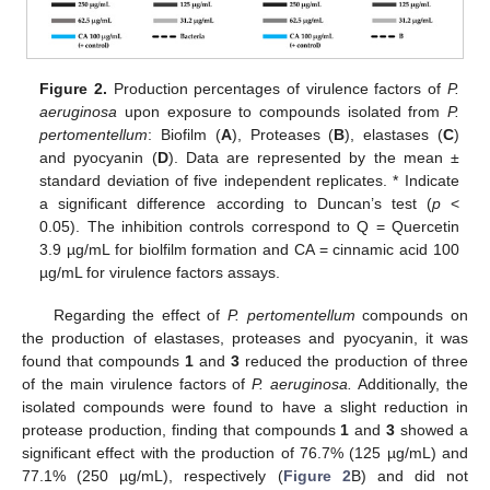
Figure 2.
Production percentages of virulence factors of
P.
aeruginosa
upon exposure to compounds isolated from
P.
pertomentellum
: Biofilm (
A
), Proteases (
B
), elastases (
C
)
and pyocyanin (
D
). Data are represented by the mean ±
standard deviation of five independent replicates. * Indicate
a significant difference according to Duncan’s test (
p
<
0.05). The inhibition controls correspond to Q = Quercetin
3.9 µg/mL for biolfilm formation and CA = cinnamic acid 100
µg/mL for virulence factors assays.
Regarding the effect of
P. pertomentellum
compounds on
the production of elastases, proteases and pyocyanin, it was
found that compounds
1
and
3
reduced the production of three
of the main virulence factors of
P. aeruginosa.
Additionally, the
isolated compounds were found to have a slight reduction in
protease production, finding that compounds
1
and
3
showed a
significant effect with the production of 76.7% (125 µg/mL) and
77.1% (250 µg/mL), respectively (
Figure 2
B) and did not