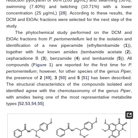
swimming (7.40%) and twitching (10.71%) with a lower
concentration (25 μg/mL) [
28
]. According to these results, the
DCM and EtOAc fractions were selected for the next step of the
study.
The phytochemical study performed on the DCM and
EtOAc fractions from
P. pertomentellum
led to the isolation and
identification of a new piperamide (ethyltembamide (
1
)),
together with four known amides (tembamide acetate (
2
),
cepharadione B (
3
), benzamide (
4
) and tembamide (
5
)). All
compounds (
Figure 1
) are reported for the first time for
P.
pertomentellum
; however, for other species of the genus
Piper,
the presence of
2
[
49
],
3
[
50
] and
5
[
51
] has been described.
The structural characteristics of the compounds isolated and
identified agree with the chemotaxonomy of the genus
Piper
,
with amides being one of the most representative metabolite
types [
52
,
53
,
54
,
55
].