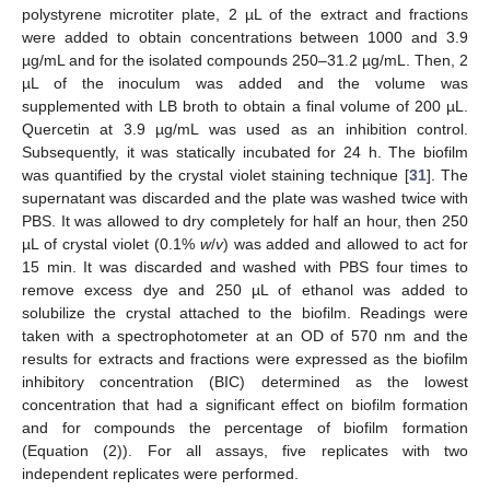
polystyrene microtiter plate, 2 µL of the extract and fractions
were added to obtain concentrations between 1000 and 3.9
µg/mL and for the isolated compounds 250–31.2 µg/mL. Then, 2
µL of the inoculum was added and the volume was
supplemented with LB broth to obtain a final volume of 200 µL.
Quercetin at 3.9 µg/mL was used as an inhibition control.
Subsequently, it was statically incubated for 24 h. The biofilm
was quantified by the crystal violet staining technique [
31
]. The
supernatant was discarded and the plate was washed twice with
PBS. It was allowed to dry completely for half an hour, then 250
µL of crystal violet (0.1%
w
/
v
) was added and allowed to act for
15 min. It was discarded and washed with PBS four times to
remove excess dye and 250 µL of ethanol was added to
solubilize the crystal attached to the biofilm. Readings were
taken with a spectrophotometer at an OD of 570 nm and the
results for extracts and fractions were expressed as the biofilm
inhibitory concentration (BIC) determined as the lowest
concentration that had a significant effect on biofilm formation
and for compounds the percentage of biofilm formation
(Equation (2)). For all assays, five replicates with two
independent replicates were performed.