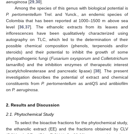
aeruginosa
[
29
,
30
].
Among the species of this genus with biological potential is
P. pertomentellum
Trel. and Yunck., an endemic species of
Colombia that has been reported at 1000–1500 m above sea
level [
36
,
37
]. The ethanolic extracts from its leaves and
inflorescences have been qualitatively characterized using
autography on TLC, which led to the determination of their
possible chemical composition (phenols, terpenoids and/or
steroids) and their potential to inhibit the growth of some
phytopathogenic fungi (
Fusarium oxysporum
and
Colletotrichum
tamarilloi
) and the inhibition enzymes of therapeutic interest
(acetylcholinesterase and pancreatic lipase) [
38
]. The present
investigation describes the potential of extract and chemical
constituents from
P. pertomentellum
as antiQS and antibiofilm
on
P. aeruginosa
.
2. Results and Discussion
2.1. Phytochemical Study
To select the bioactive fractions for the phytochemical study,
the ethanolic extract (EE) and the fractions obtained by CLV