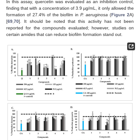
In this assay, quercetin was evaluated as an inhibition control,
finding that with a concentration of 3.9 µg/mL, it only allowed the
formation of 27.4% of the biofilm in
P. aeruginosa
(
Figure 2
A)
[
69
,
70
]. It should be noted that this activity has not been
reported for the compounds evaluated; however, studies on
certain amides that can reduce biofilm formation stand out.