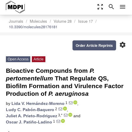
zoom_out_map
search
menu
Journals
Molecules
Volume 28
Issue 17
10.3390/molecules28176181
settings
Order Article Reprints
Open Access
Article
Bioactive Compounds from
P.
pertomentellum
That Regulate QS,
Biofilm Formation and Virulence Factor
Production of
P. aeruginosa
1
by
Lida V. Hernández-Moreno
,
2
Ludy C. Pabón-Baquero
,
3,*
Juliet A. Prieto-Rodriguez
and
1
Oscar J. Patiño-Ladino