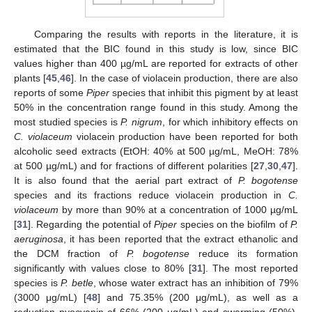
Comparing the results with reports in the literature, it is
estimated that the BIC found in this study is low, since BIC
values higher than 400 µg/mL are reported for extracts of other
plants [
45
,
46
]. In the case of violacein production, there are also
reports of some
Piper
species that inhibit this pigment by at least
50% in the concentration range found in this study. Among the
most studied species is
P. nigrum
, for which inhibitory effects on
C. violaceum
violacein production have been reported for both
alcoholic seed extracts (EtOH: 40% at 500 µg/mL, MeOH: 78%
at 500 µg/mL) and for fractions of different polarities [
27
,
30
,
47
].
It is also found that the aerial part extract of
P. bogotense
species and its fractions reduce violacein production in
C.
violaceum
by more than 90% at a concentration of 1000 µg/mL
[
31
]. Regarding the potential of
Piper
species on the biofilm of
P.
aeruginosa
, it has been reported that the extract ethanolic and
the DCM fraction of
P. bogotense
reduce its formation
significantly with values close to 80% [
31
]. The most reported
species is
P. betle
, whose water extract has an inhibition of 79%
(3000 μg/mL) [
48
] and 75.35% (200 μg/mL), as well as a
reduction pyocyanin of 66% (200 μg/mL) and swarming (50%),