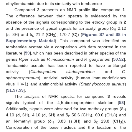
ethyltembamide due to its similarity with tembamide.
Compound
2
presents an NMR profile like compound
1
.
The difference between their spectra is evidenced by the
absence of the signals corresponding to the ethoxy group in
2
and the presence of typical signals for an acetyl group (δ
2.12
H
(s, 3H) and δ
21.2 (CH
), 170.7 (C)) (
Figures S7 and S8 in
c
3
Supplementary Material
). This compound was identified as
tembamide acetate via a comparison with data reported in the
literature [
59
], which has been described in other species of the
genus
Piper
such as
P. mollicomum
and
P. guayranum
[
50
,
52
].
Tembamide acetate has been reported to have antifungal
activity (
Cladosporium cladosporoides
and
C.
sphaerospermum
), antiviral activity (human immunodeficiency
virus HIV-1) and antimicrobial activity (
Staphylococcus aureus
)
[
51
,
57
,
59
].
The analysis of NMR spectra for compound
3
reveals
signals typical of the 4,5-dioxoaporphine skeleton [
58
].
Additionally, signals were observed for two methoxy groups (δ
H
4.10 (d, 6H), 4.10 (d, 6H) and δ
56.6 (CH
), 60.6 (CH
)) and
c
3
3
an N-methyl group (δ
3.83 (s,3H) and δ
29.8 (CH
)).
H
c
3
Corroboration of the base nucleus and the location of the