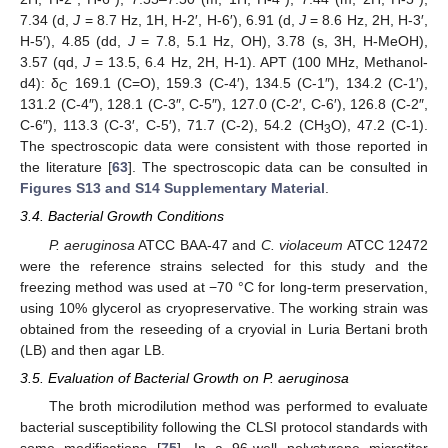
7.34 (d,
J
= 8.7 Hz, 1H, H-2′, H-6′), 6.91 (d,
J
= 8.6 Hz, 2H, H-3′,
H-5′), 4.85 (dd,
J
= 7.8, 5.1 Hz, OH), 3.78 (s, 3H, H-MeOH),
3.57 (qd,
J
= 13.5, 6.4 Hz, 2H, H-1). APT (100 MHz, Methanol-
d4): δ
169.1 (C=O), 159.3 (C-4′), 134.5 (C-1″), 134.2 (C-1′),
C
131.2 (C-4″), 128.1 (C-3″, C-5″), 127.0 (C-2′, C-6′), 126.8 (C-2″,
C-6″), 113.3 (C-3′, C-5′), 71.7 (C-2), 54.2 (CH
O), 47.2 (C-1).
3
The spectroscopic data were consistent with those reported in
the literature [
63
]. The spectroscopic data can be consulted in
Figures S13 and S14 Supplementary Material
.
3.4. Bacterial Growth Conditions
P. aeruginosa
ATCC BAA-47 and
C. violaceum
ATCC 12472
were the reference strains selected for this study and the
freezing method was used at −70 °C for long-term preservation,
using 10% glycerol as cryopreservative. The working strain was
obtained from the reseeding of a cryovial in Luria Bertani broth
(LB) and then agar LB.
3.5. Evaluation of Bacterial Growth on P. aeruginosa
The broth microdilution method was performed to evaluate
bacterial susceptibility following the CLSI protocol standards with
some modifications [
75
]. In a 96-well polystyrene microtiter