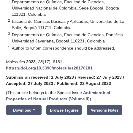
1
Departamento de Química, Facultad de Ciencias,
Universidad Nacional de Colombia, Sede Bogotá, Bogotá
111321, Colombia
2
Escuela de Ciencias Básicas y Aplicadas, Universidad de La
Salle, Bogotá 111711, Colombia
3
Departamento de Química, Facultad de Ciencias, Pontificia
Universidad Javeriana, Bogotá 110231, Colombia
*
Author to whom correspondence should be addressed.
Molecules
2023
,
28
(17), 6181;
https://doi.org/10.3390/molecules28176181
Submission received: 1 July 2023
/
Revised: 27 July 2023
/
Accepted: 27 July 2023
/
Published: 22 August 2023
(This article belongs to the Special Issue
Antimicrobial
Properties of Natural Products (Volume Ⅱ)
)
keyboard_arrow_down
Download
Browse Figures
Versions Notes