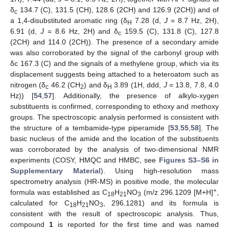
δ
134.7 (C), 131.5 (CH), 128.6 (2CH) and 126.9 (2CH)) and of
c
a 1,4-disubstituted aromatic ring (δ
7.28 (d,
J
= 8.7 Hz, 2H),
H
6.91 (d,
J
= 8.6 Hz, 2H) and δ
159.5 (C), 131.8 (C), 127.8
c
(2CH) and 114.0 (2CH)). The presence of a secondary amide
was also corroborated by the signal of the carbonyl group with
δc 167.3 (C) and the signals of a methylene group, which via its
displacement suggests being attached to a heteroatom such as
nitrogen (δ
46.2 (CH
) and δ
3.89 (1H, ddd,
J
= 13.8, 7.8, 4.0
c
2
H
Hz)) [
54
,
57
]. Additionally, the presence of alkylo-xygen
substituents is confirmed, corresponding to ethoxy and methoxy
groups. The spectroscopic analysis performed is consistent with
the structure of a tembamide-type piperamide [
53
,
55
,
58
]. The
basic nucleus of the amide and the location of the substituents
was corroborated by the analysis of two-dimensional NMR
experiments (COSY, HMQC and HMBC, see
Figures S3–S6 in
Supplementary Material
). Using high-resolution mass
spectrometry analysis (HR-MS) in positive mode, the molecular
+
formula was established as C
H
NO
(m/z 296.1209 [M+H]
,
18
21
3
calculated for C
H
NO
, 296.1281) and its formula is
18
21
3
consistent with the result of spectroscopic analysis. Thus,
compound
1
is reported for the first time and was named