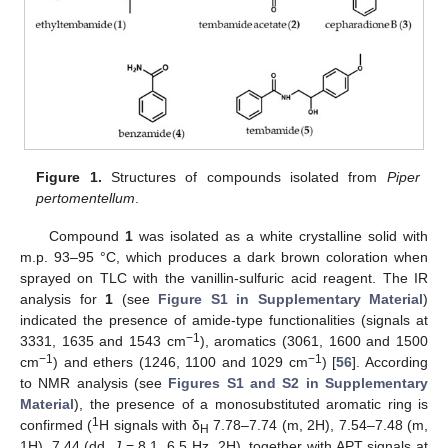
Figure 1.
Structures of compounds isolated from
Piper
pertomentellum
.
Compound
1
was isolated as a white crystalline solid with
m.p. 93–95 °C, which produces a dark brown coloration when
sprayed on TLC with the vanillin-sulfuric acid reagent. The IR
analysis for
1
(see
Figure S1 in Supplementary Material
)
indicated the presence of amide-type functionalities (signals at
−1
3331, 1635 and 1543 cm
), aromatics (3061, 1600 and 1500
−1
−1
cm
) and ethers (1246, 1100 and 1029 cm
) [
56
]. According
to NMR analysis (see
Figures S1 and S2 in Supplementary
Material
), the presence of a monosubstituted aromatic ring is
1
confirmed (
H signals with δ
7.78–7.74 (m, 2H), 7.54–7.48 (m,
H
1H), 7.44 (dd,
J
= 8.1, 6.5 Hz, 2H), together with APT signals at