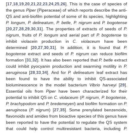
[
17
,
18
,
19
,
20
,
21
,
22
,
23
,
24
,
25
,
26
]. This is the case of species of
the genus
Piper
(Piperaceae) of which reports describe the anti-
QS and anti-biofilm potential of some of its species, highlighting
P. longum
,
P. delineatum
,
P. betle
,
P. nigrum
and
P. bogotense
[
20
,
27
,
28
,
29
,
30
,
31
]. The properties of extracts of seeds of
P.
nigrum
, fruits of
P. longum
and aerial part of
P. bogotense
to
inhibit violacein production in
C. violaceum
have been
determined [
20
,
27
,
30
,
31
]. In addition, it is found that
P.
bogotense
extract and seeds of
P. nigrum
can reduce biofilm
formation [
31
,
32
]. It has also been reported that
P. betle
extract
could inhibit pyocyanin production and swarming motility in
P.
aeruginosa
[
28
,
33
,
34
]. And for
P. delineatum
leaf extract has
been found to have the ability to inhibit QS-associated
bioluminescence in the model bacterium
Vibrio harveyi
[
29
].
Essential oils from
Piper
have been characterized for their
potential to inhibit QS on
C. violaceum
(
P. nigrum
,
P. bogotense
,
P. brachypodom
and
P. bredemeyeri
) and biofilm formation on
P.
aeruginosa
(
P. nigrum
) [
27
,
35
]. Some prenylated benzenoids,
flavonoids and amides from bioactive species of this genus have
been reported to have the potential to regulate the QS system
that could help control multiresistant bacteria, including
P.