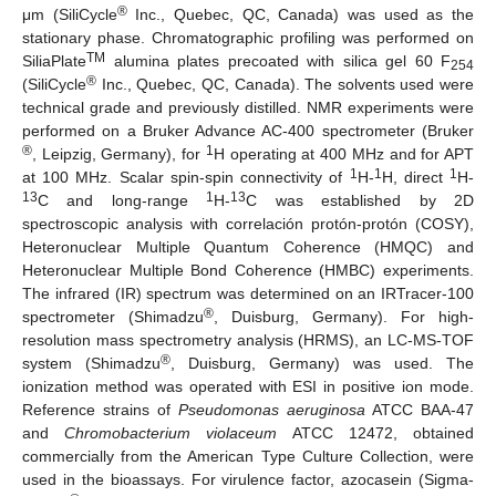
®
μm (SiliCycle
Inc., Quebec, QC, Canada) was used as the
stationary phase. Chromatographic profiling was performed on
TM
SiliaPlate
alumina plates precoated with silica gel 60 F
254
®
(SiliCycle
Inc., Quebec, QC, Canada). The solvents used were
technical grade and previously distilled. NMR experiments were
performed on a Bruker Advance AC-400 spectrometer (Bruker
®
1
, Leipzig, Germany), for
H operating at 400 MHz and for APT
1
1
1
at 100 MHz. Scalar spin-spin connectivity of
H-
H, direct
H-
13
1
13
C and long-range
H-
C was established by 2D
spectroscopic analysis with correlación protón-protón (COSY),
Heteronuclear Multiple Quantum Coherence (HMQC) and
Heteronuclear Multiple Bond Coherence (HMBC) experiments.
The infrared (IR) spectrum was determined on an IRTracer-100
®
spectrometer (Shimadzu
, Duisburg, Germany). For high-
resolution mass spectrometry analysis (HRMS), an LC-MS-TOF
®
system (Shimadzu
, Duisburg, Germany) was used. The
ionization method was operated with ESI in positive ion mode.
Reference strains of
Pseudomonas aeruginosa
ATCC BAA-47
and
Chromobacterium violaceum
ATCC 12472, obtained
commercially from the American Type Culture Collection, were
used in the bioassays. For virulence factor, azocasein (Sigma-