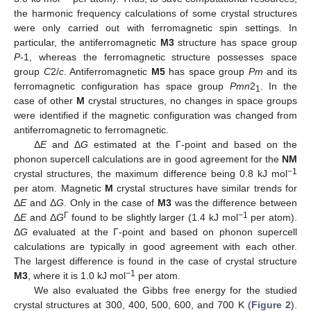
the harmonic frequency calculations of some crystal structures
were only carried out with ferromagnetic spin settings. In
particular, the antiferromagnetic
M3
structure has space group
P
-1, whereas the ferromagnetic structure possesses space
group
C
2/
c
. Antiferromagnetic
M5
has space group
Pm
and its
ferromagnetic configuration has space group
Pmn
2
. In the
1
case of other
M
crystal structures, no changes in space groups
were identified if the magnetic configuration was changed from
antiferromagnetic to ferromagnetic.
Δ
E
and Δ
G
estimated at the Γ-point and based on the
phonon supercell calculations are in good agreement for the
NM
−1
crystal structures, the maximum difference being 0.8 kJ mol
per atom. Magnetic
M
crystal structures have similar trends for
Δ
E
and Δ
G
. Only in the case of
M3
was the difference between
Γ
−1
Δ
E
and Δ
G
found to be slightly larger (1.4 kJ mol
per atom).
Δ
G
evaluated at the Γ-point and based on phonon supercell
calculations are typically in good agreement with each other.
The largest difference is found in the case of crystal structure
−1
M3
, where it is 1.0 kJ mol
per atom.
We also evaluated the Gibbs free energy for the studied
crystal structures at 300, 400, 500, 600, and 700 K (
Figure 2
).