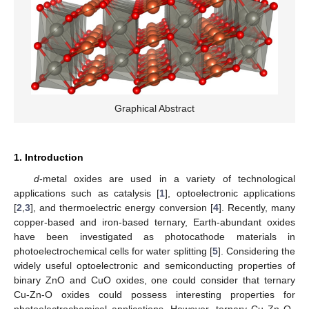
Graphical Abstract
1. Introduction
d
-metal oxides are used in a variety of technological
applications such as catalysis [
1
], optoelectronic applications
[
2
,
3
], and thermoelectric energy conversion [
4
]. Recently, many
copper-based and iron-based ternary, Earth-abundant oxides
have been investigated as photocathode materials in
photoelectrochemical cells for water splitting [
5
]. Considering the
widely useful optoelectronic and semiconducting properties of
binary ZnO and CuO oxides, one could consider that ternary
Cu-Zn-O oxides could possess interesting properties for