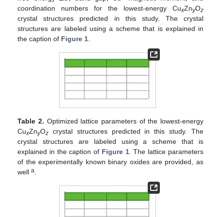
coordination numbers for the lowest-energy Cu
Zn
O
x
y
z
crystal structures predicted in this study. The crystal
structures are labeled using a scheme that is explained in
the caption of
Figure 1
.
Table 2.
Optimized lattice parameters of the lowest-energy
Cu
Zn
O
crystal structures predicted in this study. The
x
y
z
crystal structures are labeled using a scheme that is
explained in the caption of
Figure 1
. The lattice parameters
of the experimentally known binary oxides are provided, as
a
well
.