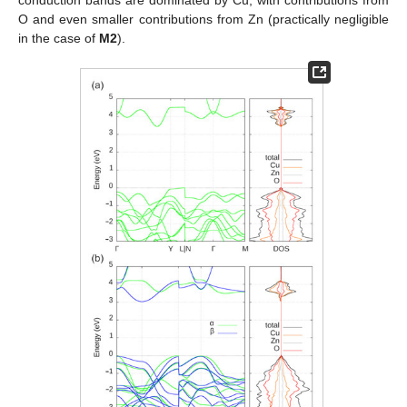
O and even smaller contributions from Zn (practically negligible
in the case of
M2
).