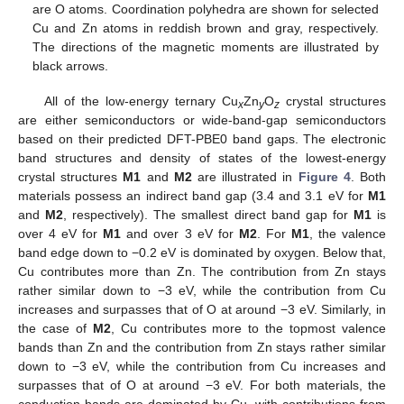
are O atoms. Coordination polyhedra are shown for selected
Cu and Zn atoms in reddish brown and gray, respectively.
The directions of the magnetic moments are illustrated by
black arrows.
All of the low-energy ternary Cu
Zn
O
crystal structures
x
y
z
are either semiconductors or wide-band-gap semiconductors
based on their predicted DFT-PBE0 band gaps. The electronic
band structures and density of states of the lowest-energy
crystal structures
M1
and
M2
are illustrated in
Figure 4
. Both
materials possess an indirect band gap (3.4 and 3.1 eV for
M1
and
M2
, respectively). The smallest direct band gap for
M1
is
over 4 eV for
M1
and over 3 eV for
M2
. For
M1
, the valence
band edge down to −0.2 eV is dominated by oxygen. Below that,
Cu contributes more than Zn. The contribution from Zn stays
rather similar down to −3 eV, while the contribution from Cu
increases and surpasses that of O at around −3 eV. Similarly, in
the case of
M2
, Cu contributes more to the topmost valence
bands than Zn and the contribution from Zn stays rather similar
down to −3 eV, while the contribution from Cu increases and
surpasses that of O at around −3 eV. For both materials, the
conduction bands are dominated by Cu, with contributions from