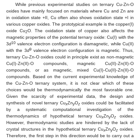
While previous experimental studies on ternary Cu-Zn-O
oxides have mainly focused on materials where Cu and Zn are
in oxidation state +II, Cu often also shows oxidation state +I in
various copper oxides. The prototypical example is the copper(I)
oxide Cu
O. The oxidation state of copper also affects the
2
magnetic properties of the potential ternary oxide: Cu(I) with the
10
3
d
valence electron configuration is diamagnetic, while Cu(II)
9
with the 3
d
valence electron configuration is magnetic. Thus,
ternary Cu-Zn-O oxides could in principle exist as non-magnetic
Cu(I)-Zn(II)-O compounds, magnetic Cu(II)-Zn(II)-O
compounds, or as magnetic, mixed Cu(I)-Cu(II)-Zn(II)-O
compounds. Based on the current experimental knowledge of
the Cu-Zn-O ternary system, it is not clear which of these
choices would be thermodynamically the most favorable one.
Given the scarcity of experimental data, the design and
synthesis of novel ternary Cu
Zn
O
oxides could be facilitated
x
y
z
by a systematic computational investigation of the
thermodynamics of hypothetical ternary Cu
Zn
O
oxides.
x
y
z
However, thermodynamic studies are hindered by the lack of
crystal structures in the hypothetical ternary Cu
Zn
O
oxides.
x
y
z
Therefore, the first step in this direction would be to carry out a