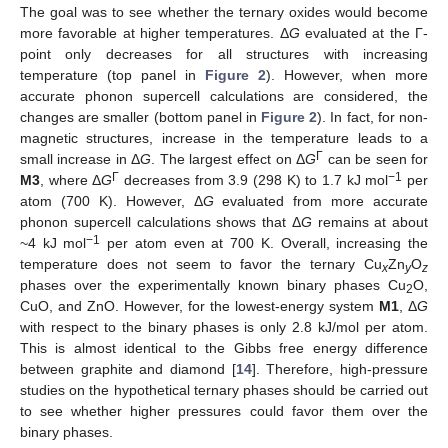
The goal was to see whether the ternary oxides would become
more favorable at higher temperatures. Δ
G
evaluated at the Γ-
point only decreases for all structures with increasing
temperature (top panel in
Figure 2
). However, when more
accurate phonon supercell calculations are considered, the
changes are smaller (bottom panel in
Figure 2
). In fact, for non-
magnetic structures, increase in the temperature leads to a
Γ
small increase in Δ
G
. The largest effect on Δ
G
can be seen for
Γ
−1
M3
, where Δ
G
decreases from 3.9 (298 K) to 1.7 kJ mol
per
atom (700 K). However, Δ
G
evaluated from more accurate
phonon supercell calculations shows that Δ
G
remains at about
−1
~4 kJ mol
per atom even at 700 K. Overall, increasing the
temperature does not seem to favor the ternary Cu
Zn
O
x
y
z
phases over the experimentally known binary phases Cu
O,
2
CuO, and ZnO. However, for the lowest-energy system
M1
, Δ
G
with respect to the binary phases is only 2.8 kJ/mol per atom.
This is almost identical to the Gibbs free energy difference
between graphite and diamond [
14
]. Therefore, high-pressure
studies on the hypothetical ternary phases should be carried out
to see whether higher pressures could favor them over the
binary phases.