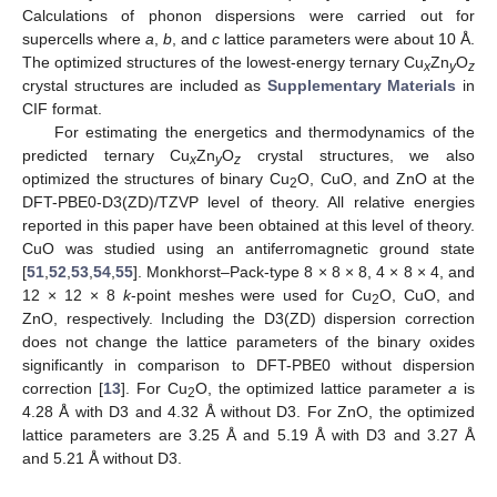
Calculations of phonon dispersions were carried out for
supercells where
a
,
b
, and
c
lattice parameters were about 10 Å.
The optimized structures of the lowest-energy ternary Cu
Zn
O
x
y
z
crystal structures are included as
Supplementary Materials
in
CIF format.
For estimating the energetics and thermodynamics of the
predicted ternary Cu
Zn
O
crystal structures, we also
x
y
z
optimized the structures of binary Cu
O, CuO, and ZnO at the
2
DFT-PBE0-D3(ZD)/TZVP level of theory. All relative energies
reported in this paper have been obtained at this level of theory.
CuO was studied using an antiferromagnetic ground state
[
51
,
52
,
53
,
54
,
55
]. Monkhorst–Pack-type 8 × 8 × 8, 4 × 8 × 4, and
12 × 12 × 8
k
-point meshes were used for Cu
O, CuO, and
2
ZnO, respectively. Including the D3(ZD) dispersion correction
does not change the lattice parameters of the binary oxides
significantly in comparison to DFT-PBE0 without dispersion
correction [
13
]. For Cu
O, the optimized lattice parameter
a
is
2
4.28 Å with D3 and 4.32 Å without D3. For ZnO, the optimized
lattice parameters are 3.25 Å and 5.19 Å with D3 and 3.27 Å
and 5.21 Å without D3.