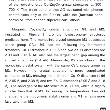
of the lowest-energy Cu
Zn
O
crystal structures at 300–
x
y
z
700 K. The (
top
) panel shows Δ
G
evaluated with phonon
contributions only at the Γ-point, while the (
bottom
) panel
shows Δ
G
from phonon supercell calculations.
Magnetic Cu
Zn
O
crystal structures
M1
and
M2
,
2
2
4
illustrated in
Figure 3
, are the lowest-energy structures
predicted here. The monoclinic crystal structure
M1
possesses
space group
C
2/
c
.
M1
has the following key interatomic
distances: Cu–O distance is 1.98 Å and two Zn–O distances are
2.09 and 2.13 Å.
M1
also has the largest band gap among the
studied structures (3.4 eV). Meanwhile,
M2
crystallizes in the
monoclinic crystal system with the same
C
2/c space group as
M1
. However, the crystal structure is more complicated
compared to
M1,
showing three different Cu–O distances (1.96
Å, 2.05 Å, and 2.38 Å) and two Zn–O distances (2.05 Å and 2.18
Å). The band gap of the
M2
structure is 3.1 eV, which is slightly
smaller than that of
M1
. Increasing the temperature does not
change the thermodynamic stability order and
M1
remains more
favorable than
M2
.