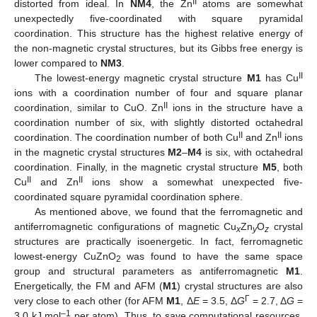
II
distorted from ideal. In
NM4
, the Zn
atoms are somewhat
unexpectedly five-coordinated with square pyramidal
coordination. This structure has the highest relative energy of
the non-magnetic crystal structures, but its Gibbs free energy is
lower compared to
NM3
.
II
The lowest-energy magnetic crystal structure
M1
has Cu
ions with a coordination number of four and square planar
II
coordination, similar to CuO. Zn
ions in the structure have a
coordination number of six, with slightly distorted octahedral
II
II
coordination. The coordination number of both Cu
and Zn
ions
in the magnetic crystal structures
M2
–
M4
is six, with octahedral
coordination. Finally, in the magnetic crystal structure
M5
, both
II
II
Cu
and Zn
ions show a somewhat unexpected five-
coordinated square pyramidal coordination sphere.
As mentioned above, we found that the ferromagnetic and
antiferromagnetic configurations of magnetic Cu
Zn
O
crystal
x
y
z
structures are practically isoenergetic. In fact, ferromagnetic
lowest-energy CuZnO
was found to have the same space
2
group and structural parameters as antiferromagnetic
M1
.
Energetically, the FM and AFM (
M1
) crystal structures are also
Γ
very close to each other (for AFM
M1
, Δ
E
= 3.5, Δ
G
= 2.7, Δ
G
=
–1
3.0 kJ mol
per atom). Thus, to save computational resources,