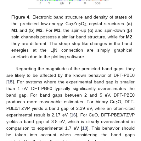
Figure 4.
Electronic band structure and density of states of
the predicted low-energy Cu
Zn
O
crystal structures (
a
)
2
2
4
M1
and (
b
)
M2
. For
M1
, the spin-up (α) and spin-down (β)
spin channels possess a similar band structure, while for
M2
they are different. The steep step-like changes in the band
energies at the L|N connection are simply graphical
artefacts due to the plotting software.
Regarding the magnitude of the predicted band gaps, they
are likely to be affected by the known behavior of DFT-PBE0
[
15
]. For systems where the experimental band gap is smaller
than 1 eV, DFT-PBE0 typically significantly overestimates the
band gap. For band gaps between 2 and 5 eV, DFT-PBE0
produces more reasonable estimates. For binary Cu
O, DFT-
2
PBE0/TZVP yields a band gap of 2.39 eV, while an often-cited
experimental result is 2.17 eV [
16
]. For CuO, DFT-PBE0/TZVP
yields a band gap of 3.8 eV, which is clearly overestimated in
comparison to experimental 1.7 eV [
13
]. This behavior should
be taken into account when considering the band gaps