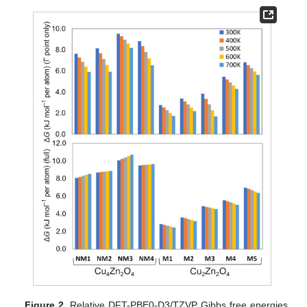
Figure 2.
Relative DFT-PBE0-D3/TZVP Gibbs free energies