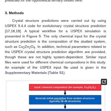
predicted for the hypothetical ternary oxides here.
3. Methods
Crystal structure predictions were carried out by using
USPEX 9.4.4 code for evolutionary crystal structure prediction
[
17
,
18
,
19
]. A typical workflow for a USPEX simulation is
presented in
Figure 5
. The only chemical input for the crystal
structure prediction is the composition of the studied system,
such as Cu
Zn
O
. In addition, technical parameters related to
2
2
4
the USPEX crystal structure prediction algorithm are provided,
though these are not highly system-dependent. Similar input
files were used for different chemical compositions in this study.
An example of the USPEX input file used is given in the
Supplementary Materials (Table S1
).