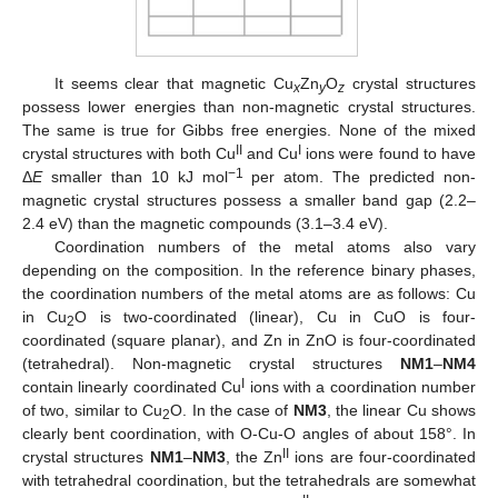
It seems clear that magnetic Cu
Zn
O
crystal structures
x
y
z
possess lower energies than non-magnetic crystal structures.
The same is true for Gibbs free energies. None of the mixed
II
I
crystal structures with both Cu
and Cu
ions were found to have
−1
Δ
E
smaller than 10 kJ mol
per atom. The predicted non-
magnetic crystal structures possess a smaller band gap (2.2–
2.4 eV) than the magnetic compounds (3.1–3.4 eV).
Coordination numbers of the metal atoms also vary
depending on the composition. In the reference binary phases,
the coordination numbers of the metal atoms are as follows: Cu
in Cu
O is two-coordinated (linear), Cu in CuO is four-
2
coordinated (square planar), and Zn in ZnO is four-coordinated
(tetrahedral). Non-magnetic crystal structures
NM1
–
NM4
I
contain linearly coordinated Cu
ions with a coordination number
of two, similar to Cu
O. In the case of
NM3
, the linear Cu shows
2
clearly bent coordination, with O-Cu-O angles of about 158°. In
II
crystal structures
NM1
–
NM3
, the Zn
ions are four-coordinated
with tetrahedral coordination, but the tetrahedrals are somewhat