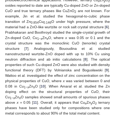
photoelectrochemical applications. However, ternary Cu
Zn
O
x
y
z
oxides reported to date are typically Cu-doped ZnO or Zn-doped
CuO and true ternary phases like CuZnO
are not known. For
2
example, Jin et al. studied the hexagonal-to-cubic phase
transition of Zn
Cu
O under high pressure, where the
0.854
0.146
material had a ZnO-like wurtzite or rock salt crystal structure [
6
].
Prabhakaran and Boothroyd studied the single-crystal growth of
Zn-doped CuO, Cu
Zn
O, where
x
was 0.05 or 0.1 and the
1−
x
x
crystal structure was the monoclinic CuO (tenorite) crystal
structure [
7
]. Analogously, Bououdina et al. studied
nanostructured wurtzite-ZnO doped with up to 10% Cu using
neutron diffraction and ab initio calculations [
8
]. The optical
properties of such Cu-doped ZnO were also studied with density
functional theory (DFT) by Volnianska and Bogusławski [
9
].
Wattoo et al. investigated the effect of zinc concentration on the
physical properties of CuO, where
x
was varied between 0 and
0.08 in Cu
Zn
O [
10
]. When Amaral et al. studied the Zn
1−
x
x
doping effect on the structural properties of CuO, their
Cu
Zn
O samples showed small amounts of spurious phases
1−
x
x
above
x
= 0.05 [
11
]. Overall, it appears that Cu
Zn
O
ternary
x
y
z
phases have been studied only for compositions where one
metal corresponds to about 90% of the total metal content.