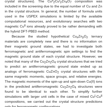
II
I
crystal structures). The Cu
Cu
Zn
O
composition was
2
2
4
7
included in the screening due to the equal number of Cu and Zn
in the crystal structure. In general, the number of formula units
used in the USPEX simulations is limited by the available
computational resources, and evolutionary searches with two
II
magnetic Cu
ions already proved to be rather demanding with
the hybrid DFT-PBE0 method.
Because the studied hypothetical Cu
Zn
O
ternary
x
y
z
materials are completely new and there is no information on
their magnetic ground states, we had to investigate both
ferromagnetic and antiferromagnetic spin settings to find the
magnetic ground state of each crystal structure. However, we
noted that many of the Cu
Zn
O
crystal structures that we tried
2
2
4
to predict an antiferromagnetic ground state ended up as
analogs of ferromagnetic CuZnO
crystal structures with the
2
same magnetic moments, space groups, and relative energies.
The magnetic moments of the spin-up and spin-down Cu(II) ions
in the predicted antiferromagnetic Cu
Zn
O
structures were
2
2
4
found to be identical to each other. To simplify further
I
II
simulations with larger unit cells in the case of mixed Cu
-Cu
compositions, we carried out the crystal structure predictions
only for ferromagnetic configurations.