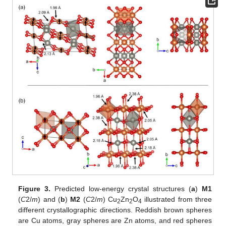
Figure 3.
Predicted low-energy crystal structures (
a
)
M1
(
C
2/
m
) and (
b
)
M2
(
C
2/
m
) Cu
Zn
O
illustrated from three
2
2
4
different crystallographic directions. Reddish brown spheres
are Cu atoms, gray spheres are Zn atoms, and red spheres