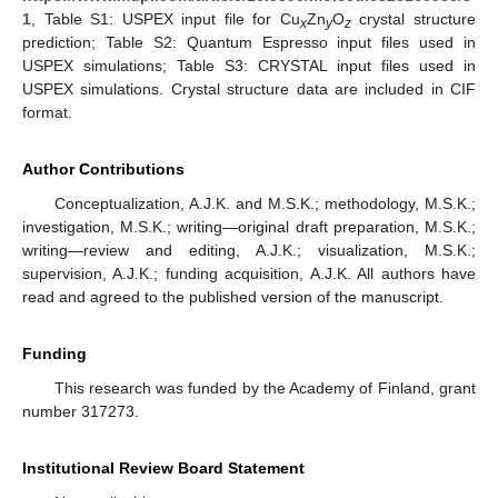
1
, Table S1: USPEX input file for Cu
Zn
O
crystal structure
x
y
z
prediction; Table S2: Quantum Espresso input files used in
USPEX simulations; Table S3: CRYSTAL input files used in
USPEX simulations. Crystal structure data are included in CIF
format.
Author Contributions
Conceptualization, A.J.K. and M.S.K.; methodology, M.S.K.;
investigation, M.S.K.; writing—original draft preparation, M.S.K.;
writing—review and editing, A.J.K.; visualization, M.S.K.;
supervision, A.J.K.; funding acquisition, A.J.K. All authors have
read and agreed to the published version of the manuscript.
Funding
This research was funded by the Academy of Finland, grant
number 317273.
Institutional Review Board Statement