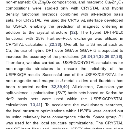
non-magnetic Cu
Zn
O
compositions, and magnetic Cu
Zn
O
x
y
z
x
y
z
compositions were studied only with CRYSTAL and hybrid
density functional methods combined with all-electron basis
sets. For CRYSTAL, we used the CRYSTAL interface developed
for USPEX, enabling the prediction of magnetic ordering in
addition to the crystal structure [
32
]. The hybrid DFT-PBE0
functional with 25% Hartree–Fock exchange was utilized in
CRYSTAL calculations [
22
,
33
]. Overall, for a 3
d
metal such as
Cu, the use of hybrid DFT over GGA or GGA +
U
is expected to
increase the accuracy of the predictions [
16
,
24
,
34
,
35
,
36
,
37
,
38
].
Therefore, we also carried out USPEX/CRYSTAL simulations for
non-magnetic structures to ensure the reliability of the
USPEX/QE results. Successful use of the USPEX/CRYSTAL for
non-magnetic and magnetic
d
-metal oxides and fluorides has
been reported earlier [
32
,
39
,
40
]. All-electron, Gaussian-type
split-valence + polarization (SVP) basis sets based on Karlsruhe
def2 basis sets were used within the USPEX/CRYSTAL
calculations [
13
,
41
]. To accelerate the evolutionary searches,
the local structure optimizations within USPEX were carried out
by using relatively loose convergence criteria. Space group
P
1
was used for the local structure optimizations. The CRYSTAL
and QE input files used within the USPEX simulations are given