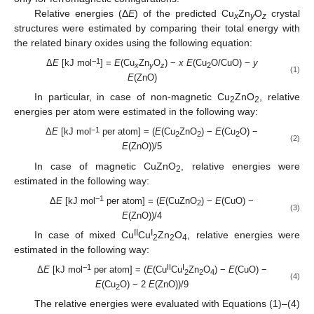
Relative energies (Δ
E
) of the predicted Cu
Zn
O
crystal
x
y
z
structures were estimated by comparing their total energy with
the related binary oxides using the following equation:
−1
Δ
E
[kJ mol
] =
E
(Cu
Zn
O
) −
x E
(Cu
O/CuO) −
y
x
y
z
2
(1)
E
(ZnO)
In particular, in case of non-magnetic Cu
ZnO
, relative
2
2
energies per atom were estimated in the following way:
−1
Δ
E
[kJ mol
per atom] = (
E
(Cu
ZnO
) −
E
(Cu
O) −
2
2
2
(2)
E
(ZnO))/5
In case of magnetic CuZnO
, relative energies were
2
estimated in the following way:
−1
Δ
E
[kJ mol
per atom] = (
E
(CuZnO
) −
E
(CuO) −
2
(3)
E
(ZnO))/4
II
I
In case of mixed Cu
Cu
Zn
O
, relative energies were
2
2
4
estimated in the following way:
−1
II
I
Δ
E
[kJ mol
per atom] = (
E
(Cu
Cu
Zn
O
) −
E
(CuO) −
2
2
4
(4)
E
(Cu
O) − 2
E
(ZnO))/9
2
The relative energies were evaluated with Equations (1)–(4)