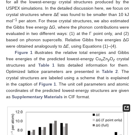
for all the lowest-energy crystal structures produced by the
USPEX simulations. In the detailed discussion here, we focus on
crystal structures where Δ
E
was found to be smaller than 10 kJ
−1
mol
per atom. For these crystal structures, we also estimated
the Gibbs free energy Δ
G
, where the phonon contributions were
evaluated in two different ways: (1) at the Γ point only, and (2)
based on phonon supercells. Relative Gibbs free energies Δ
G
were obtained analogously to Δ
E
, using Equations (1)–(4).
Figure 1
illustrates the relative total energies and Gibbs
free energies of the predicted lowest-energy Cu
Zn
O
crystal
x
y
z
structures and
Table 1
lists detailed information for them.
Optimized lattice parameters are presented in
Table 2
. The
crystal structures are labeled using a scheme that is explained
in the caption of
Figure 1
. The unit cell parameters and atomic
coordinates of the predicted lowest-energy structures are given
as
Supplementary Materials
in CIF format.