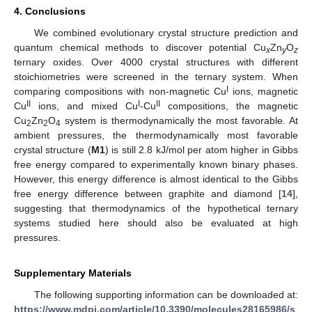
4. Conclusions
We combined evolutionary crystal structure prediction and
quantum chemical methods to discover potential Cu
Zn
O
x
y
z
ternary oxides. Over 4000 crystal structures with different
stoichiometries were screened in the ternary system. When
I
comparing compositions with non-magnetic Cu
ions, magnetic
II
I
II
Cu
ions, and mixed Cu
-Cu
compositions, the magnetic
Cu
Zn
O
system is thermodynamically the most favorable. At
2
2
4
ambient pressures, the thermodynamically most favorable
crystal structure (
M1
) is still 2.8 kJ/mol per atom higher in Gibbs
free energy compared to experimentally known binary phases.
However, this energy difference is almost identical to the Gibbs
free energy difference between graphite and diamond [
14
],
suggesting that thermodynamics of the hypothetical ternary
systems studied here should also be evaluated at high
pressures.
Supplementary Materials
The following supporting information can be downloaded at:
https://www.mdpi.com/article/10.3390/molecules28165986/s