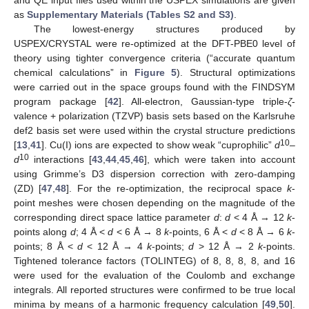
as
Supplementary Materials (Tables S2 and S3)
.
The lowest-energy structures produced by
USPEX/CRYSTAL were re-optimized at the DFT-PBE0 level of
theory using tighter convergence criteria (“accurate quantum
chemical calculations” in
Figure 5
). Structural optimizations
were carried out in the space groups found with the FINDSYM
program package [
42
]. All-electron, Gaussian-type triple-
ζ
-
valence + polarization (TZVP) basis sets based on the Karlsruhe
def2 basis set were used within the crystal structure predictions
10
[
13
,
41
]. Cu(I) ions are expected to show weak “cuprophilic”
d
–
10
d
interactions [
43
,
44
,
45
,
46
], which were taken into account
using Grimme’s D3 dispersion correction with zero-damping
(ZD) [
47
,
48
]. For the re-optimization, the reciprocal space
k
-
point meshes were chosen depending on the magnitude of the
corresponding direct space lattice parameter
d
:
d
< 4 Å → 12
k
-
points along
d
; 4 Å <
d
< 6 Å → 8
k
-points, 6 Å <
d
< 8 Å → 6
k
-
points; 8 Å <
d
< 12 Å → 4
k
-points;
d
> 12 Å → 2
k
-points.
Tightened tolerance factors (TOLINTEG) of 8, 8, 8, 8, and 16
were used for the evaluation of the Coulomb and exchange
integrals. All reported structures were confirmed to be true local
minima by means of a harmonic frequency calculation [
49
,
50
].