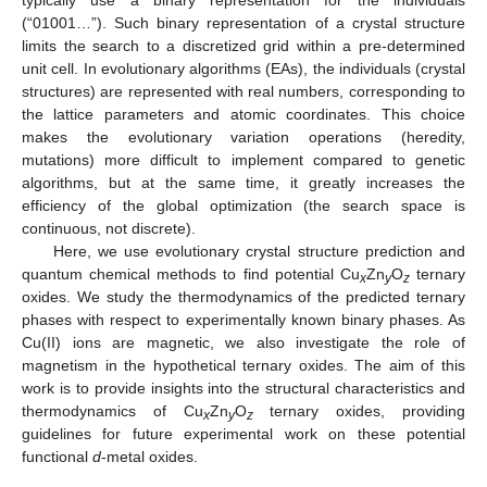
typically use a binary representation for the individuals
(“01001…”). Such binary representation of a crystal structure
limits the search to a discretized grid within a pre-determined
unit cell. In evolutionary algorithms (EAs), the individuals (crystal
structures) are represented with real numbers, corresponding to
the lattice parameters and atomic coordinates. This choice
makes the evolutionary variation operations (heredity,
mutations) more difficult to implement compared to genetic
algorithms, but at the same time, it greatly increases the
efficiency of the global optimization (the search space is
continuous, not discrete).
Here, we use evolutionary crystal structure prediction and
quantum chemical methods to find potential Cu
Zn
O
ternary
x
y
z
oxides. We study the thermodynamics of the predicted ternary
phases with respect to experimentally known binary phases. As
Cu(II) ions are magnetic, we also investigate the role of
magnetism in the hypothetical ternary oxides. The aim of this
work is to provide insights into the structural characteristics and
thermodynamics of Cu
Zn
O
ternary oxides, providing
x
y
z
guidelines for future experimental work on these potential
functional
d
-metal oxides.