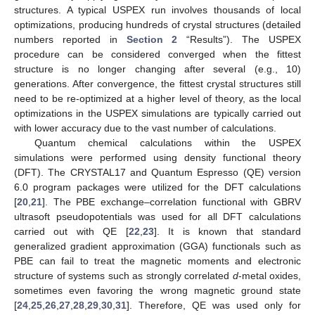
structures. A typical USPEX run involves thousands of local
optimizations, producing hundreds of crystal structures (detailed
numbers reported in
Section 2
“Results”). The USPEX
procedure can be considered converged when the fittest
structure is no longer changing after several (e.g., 10)
generations. After convergence, the fittest crystal structures still
need to be re-optimized at a higher level of theory, as the local
optimizations in the USPEX simulations are typically carried out
with lower accuracy due to the vast number of calculations.
Quantum chemical calculations within the USPEX
simulations were performed using density functional theory
(DFT). The CRYSTAL17 and Quantum Espresso (QE) version
6.0 program packages were utilized for the DFT calculations
[
20
,
21
]. The PBE exchange–correlation functional with GBRV
ultrasoft pseudopotentials was used for all DFT calculations
carried out with QE [
22
,
23
]. It is known that standard
generalized gradient approximation (GGA) functionals such as
PBE can fail to treat the magnetic moments and electronic
structure of systems such as strongly correlated
d
-metal oxides,
sometimes even favoring the wrong magnetic ground state
[
24
,
25
,
26
,
27
,
28
,
29
,
30
,
31
]. Therefore, QE was used only for