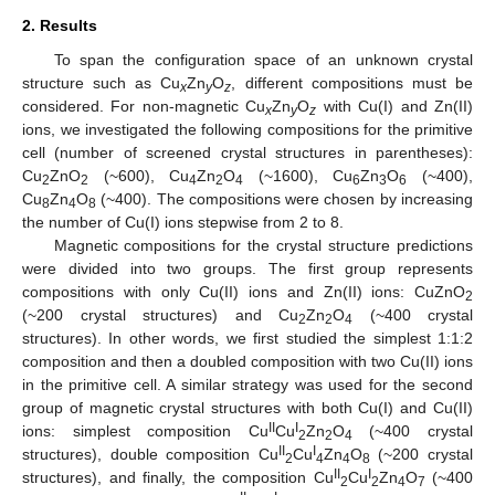
2. Results
To span the configuration space of an unknown crystal
structure such as Cu
Zn
O
, different compositions must be
x
y
z
considered. For non-magnetic Cu
Zn
O
with Cu(I) and Zn(II)
x
y
z
ions, we investigated the following compositions for the primitive
cell (number of screened crystal structures in parentheses):
Cu
ZnO
(~600), Cu
Zn
O
(~1600), Cu
Zn
O
(~400),
2
2
4
2
4
6
3
6
Cu
Zn
O
(~400). The compositions were chosen by increasing
8
4
8
the number of Cu(I) ions stepwise from 2 to 8.
Magnetic compositions for the crystal structure predictions
were divided into two groups. The first group represents
compositions with only Cu(II) ions and Zn(II) ions: CuZnO
2
(~200 crystal structures) and Cu
Zn
O
(~400 crystal
2
2
4
structures). In other words, we first studied the simplest 1:1:2
composition and then a doubled composition with two Cu(II) ions
in the primitive cell. A similar strategy was used for the second
group of magnetic crystal structures with both Cu(I) and Cu(II)
II
I
ions: simplest composition Cu
Cu
Zn
O
(~400 crystal
2
2
4
II
I
structures), double composition Cu
Cu
Zn
O
(~200 crystal
2
4
4
8
II
I
structures), and finally, the composition Cu
Cu
Zn
O
(~400
2
2
4
7