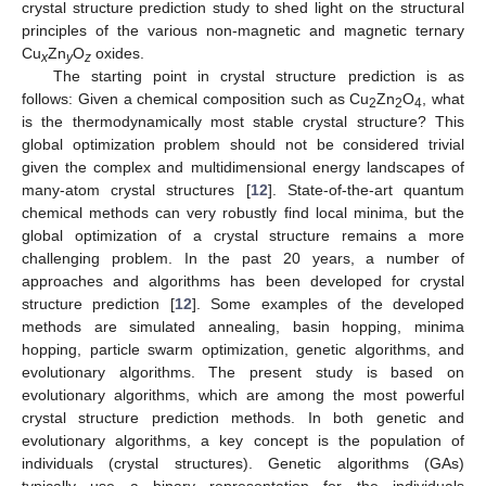
crystal structure prediction study to shed light on the structural
principles of the various non-magnetic and magnetic ternary
Cu
Zn
O
oxides.
x
y
z
The starting point in crystal structure prediction is as
follows: Given a chemical composition such as Cu
Zn
O
, what
2
2
4
is the thermodynamically most stable crystal structure? This
global optimization problem should not be considered trivial
given the complex and multidimensional energy landscapes of
many-atom crystal structures [
12
]. State-of-the-art quantum
chemical methods can very robustly find local minima, but the
global optimization of a crystal structure remains a more
challenging problem. In the past 20 years, a number of
approaches and algorithms has been developed for crystal
structure prediction [
12
]. Some examples of the developed
methods are simulated annealing, basin hopping, minima
hopping, particle swarm optimization, genetic algorithms, and
evolutionary algorithms. The present study is based on
evolutionary algorithms, which are among the most powerful
crystal structure prediction methods. In both genetic and
evolutionary algorithms, a key concept is the population of
individuals (crystal structures). Genetic algorithms (GAs)