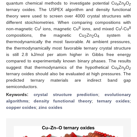
quantum chemical methods to investigate potential Cu
Zn
O
x
y
z
ternary oxides. The USPEX algorithm and density functional
theory were used to screen over 4000 crystal structures with
different stoichiometries. When comparing compositions with
I
II
I
II
non-magnetic Cu
ions, magnetic Cu
ions, and mixed Cu
-Cu
compositions, the magnetic Cu
Zn
O
system is
2
2
4
thermodynamically the most favorable. At ambient pressures,
the thermodynamically most favorable ternary crystal structure
is still 2.8 kJ/mol per atom higher in Gibbs free energy
compared to experimentally known binary phases. The results
suggest that thermodynamics of the hypothetical Cu
Zn
O
x
y
z
ternary oxides should also be evaluated at high pressures. The
predicted ternary materials are indirect band gap
semiconductors.
Keywords:
crystal structure prediction
;
evolutionary
algorithms
;
density functional theory
;
ternary oxides
;
copper oxides
;
zinc oxides