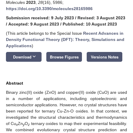
Molecules
2023
,
28
(16), 5986;
https://doi.org/10.3390/molecules28165986
Submission received: 9 July 2023
/
Revised: 3 August 2023
/
Accepted: 9 August 2023
/
Published: 10 August 2023
(This article belongs to the Special Issue
Recent Advances in
Density Functional Theory (DFT): Theory, Simulations and
Applications
)
keyboard_arrow_down
Download
Browse Figures
Versions Notes
Abstract
Binary zinc(II) oxide (ZnO) and copper(II) oxide (CuO) are used
in a number of applications, including optoelectronic and
semiconductor applications. However, no crystal structures have
been reported for ternary Cu-Zn-O oxides. In that context, we
investigated the structural characteristics and thermodynamics
of Cu
Zn
O
ternary oxides to map their experimental feasibility.
x
y
z
We combined evolutionary crystal structure prediction and