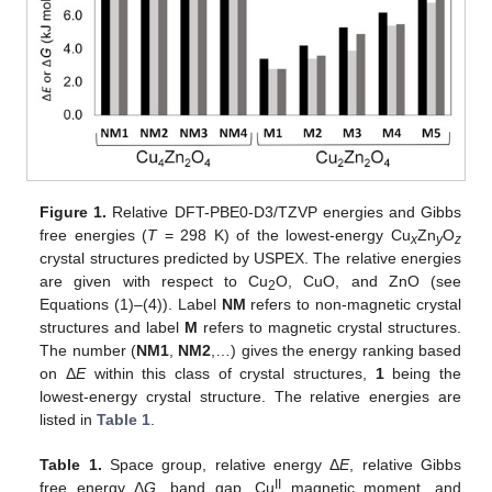
Figure 1.
Relative DFT-PBE0-D3/TZVP energies and Gibbs
free energies (
T
= 298 K) of the lowest-energy Cu
Zn
O
x
y
z
crystal structures predicted by USPEX. The relative energies
are given with respect to Cu
O, CuO, and ZnO (see
2
Equations (1)–(4)). Label
NM
refers to non-magnetic crystal
structures and label
M
refers to magnetic crystal structures.
The number (
NM1
,
NM2
,…) gives the energy ranking based
on Δ
E
within this class of crystal structures,
1
being the
lowest-energy crystal structure. The relative energies are
listed in
Table 1
.
Table 1.
Space group, relative energy Δ
E
, relative Gibbs
II
free energy Δ
G
, band gap, Cu
magnetic moment, and