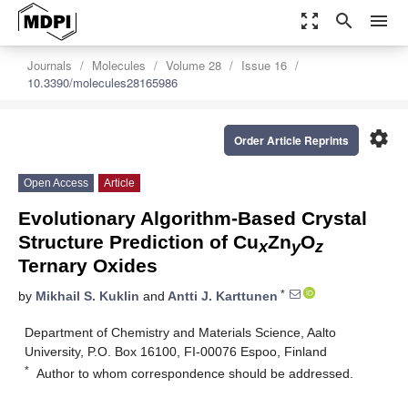
zoom_out_map
search
menu
Journals
Molecules
Volume 28
Issue 16
10.3390/molecules28165986
settings
Order Article Reprints
Open Access
Article
Evolutionary Algorithm-Based Crystal
Structure Prediction of Cu
Zn
O
x
y
z
Ternary Oxides
*
by
Mikhail S. Kuklin
and
Antti J. Karttunen
Department of Chemistry and Materials Science, Aalto
University, P.O. Box 16100, FI-00076 Espoo, Finland
*
Author to whom correspondence should be addressed.