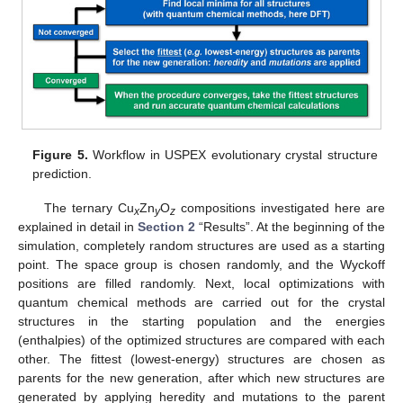
13. May
14. May
15. May
16. May
17. May
18. May
19. May
20. May
21. May
23. May
24. May
25. May
26. May
27. May
28. May
29. May
30. May
31. May
2. Jun
3. Jun
4. Jun
5. Jun
6. Jun
7. Jun
8. Jun
9. Jun
10. Jun
12. Jun
13. Jun
14. Jun
15. Jun
16. Jun
17. Jun
18. Jun
19. Jun
20. Jun
22. Jun
23. Jun
24. Jun
25. Jun
26. Jun
27. Jun
28. Jun
29. Jun
30. Jun
2. Jul
3. Jul
4. Jul
5. Jul
6. Jul
7. Jul
8. Jul
9. Jul
10. Jul
12. Jul
13. Jul
14. Jul
15. Jul
16. Jul
17. Jul
18. Jul
19. Jul
20. Jul
22. Jul
23. Jul
24. Jul
25. Jul
26. Jul
27. Jul
28. Jul
29. Jul
30. Jul
1. Aug
2. Aug
3. Aug
4. Aug
5. Aug
6. Aug
7. Aug
8. Aug
9. Aug
Figure 5.
Workflow in USPEX evolutionary crystal structure
prediction.
The ternary Cu
Zn
O
compositions investigated here are
x
y
z
explained in detail in
Section 2
“Results”. At the beginning of the
simulation, completely random structures are used as a starting
point. The space group is chosen randomly, and the Wyckoff
positions are filled randomly. Next, local optimizations with
quantum chemical methods are carried out for the crystal
structures in the starting population and the energies
(enthalpies) of the optimized structures are compared with each
other. The fittest (lowest-energy) structures are chosen as
parents for the new generation, after which new structures are
generated by applying heredity and mutations to the parent