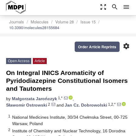
zoom_out_map
search
menu
Journals
Molecules
Volume 28
Issue 15
10.3390/molecules28155684
settings
Order Article Reprints
Open Access
Article
On Integral INICS Aromaticity of
Pyridodiazepine Constitutional Isomers
and Tautomers
1,*
by
Małgorzata Jarończyk
,
2
1,2,*
Sławomir Ostrowski
and
Jan Cz. Dobrowolski
1
National Medicines Institute, 30/34 Chełmska Street, 00-725
Warsaw, Poland
2
Institute of Chemistry and Nuclear Technology, 16 Dorodna