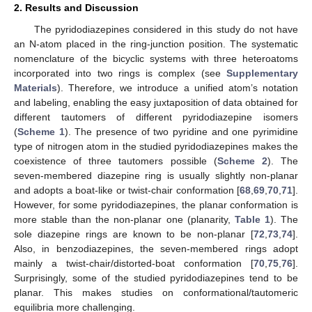
2. Results and Discussion
The pyridodiazepines considered in this study do not have
an N-atom placed in the ring-junction position. The systematic
nomenclature of the bicyclic systems with three heteroatoms
incorporated into two rings is complex (see
Supplementary
Materials
). Therefore, we introduce a unified atom’s notation
and labeling, enabling the easy juxtaposition of data obtained for
different tautomers of different pyridodiazepine isomers
(
Scheme 1
). The presence of two pyridine and one pyrimidine
type of nitrogen atom in the studied pyridodiazepines makes the
coexistence of three tautomers possible (
Scheme 2
). The
seven-membered diazepine ring is usually slightly non-planar
and adopts a boat-like or twist-chair conformation [
68
,
69
,
70
,
71
].
However, for some pyridodiazepines, the planar conformation is
more stable than the non-planar one (planarity,
Table 1
). The
sole diazepine rings are known to be non-planar [
72
,
73
,
74
].
Also, in benzodiazepines, the seven-membered rings adopt
mainly a twist-chair/distorted-boat conformation [
70
,
75
,
76
].
Surprisingly, some of the studied pyridodiazepines tend to be
planar. This makes studies on conformational/tautomeric
equilibria more challenging.