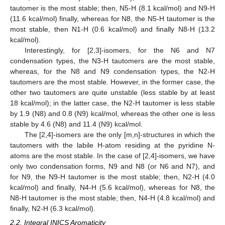
tautomer is the most stable; then, N5-H (8.1 kcal/mol) and N9-H
(11.6 kcal/mol) finally, whereas for N8, the N5-H tautomer is the
most stable, then N1-H (0.6 kcal/mol) and finally N8-H (13.2
kcal/mol).
Interestingly, for [2,3]-isomers, for the N6 and N7
condensation types, the N3-H tautomers are the most stable,
whereas, for the N8 and N9 condensation types, the N2-H
tautomers are the most stable. However, in the former case, the
other two tautomers are quite unstable (less stable by at least
18 kcal/mol); in the latter case, the N2-H tautomer is less stable
by 1.9 (N8) and 0.8 (N9) kcal/mol, whereas the other one is less
stable by 4.6 (N8) and 11.4 (N9) kcal/mol.
The [2,4]-isomers are the only [m,n]-structures in which the
tautomers with the labile H-atom residing at the pyridine N-
atoms are the most stable. In the case of [2,4]-isomers, we have
only two condensation forms, N9 and N8 (or N6 and N7), and
for N9, the N9-H tautomer is the most stable; then, N2-H (4.0
kcal/mol) and finally, N4-H (5.6 kcal/mol), whereas for N8, the
N8-H tautomer is the most stable; then, N4-H (4.8 kcal/mol) and
finally, N2-H (6.3 kcal/mol).
2.2. Integral INICS Aromaticity