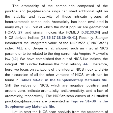
The aromaticity of the compounds composed of the
pyridine and [m,n]diazepine rings can shed additional light on
the stability and reactivity of these intricate groups of
heteroaromatic compounds. Aromaticity has been evaluated in
many ways [
26
], out of which the most popular are geometrical
HOMA [
27
] and similar indices like HOMED [
5
,
32
,
33
,
34
] and
NICS-derived indices [
28
,
35
,
37
,
38
,
39
,
40
,
41
]. Recently, Stanger
introduced the integrated value of the NICSπZZ (∫ NICSπZZ)
index [
41
], and Berger et al. showed such an integral NICS
parameter to be related to the ring current via Ampère-Maxwell’s
law [
42
]. We have established that out of NICS-like indices, the
integral INICS index behaves the most reliably [
44
]. Therefore,
here, we focus on variations of the integral INICS index and skip
the discussion of all the other versions of NICS, which can be
found in
Tables S3–S8 in the Supplementary Materials file
.
Still, the values of INICS, which are negative, positive, and
around zero, indicate aromaticity, antiaromaticity, and a lack of
aromaticity, respectively. The NICSzz-scan curves of all studied
pirydo[m,n]diazepines are presented in
Figures S1–S6 in the
Supplementary Materials file
.
Let us start the NICS-scan analysis from the tautomers of