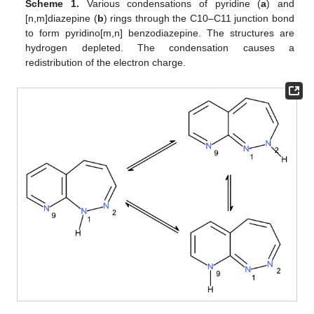
Scheme 1.
Various condensations of pyridine (
a
) and
[n,m]diazepine (
b
) rings through the C10–C11 junction bond
to form pyridino[m,n] benzodiazepine. The structures are
hydrogen depleted. The condensation causes a
redistribution of the electron charge.