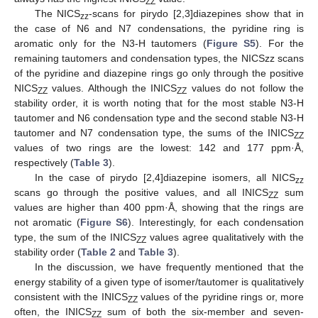
ZZ
The NICS
-scans for pirydo [2,3]diazepines show that in
zz
the case of N6 and N7 condensations, the pyridine ring is
aromatic only for the N3-H tautomers (
Figure S5
). For the
remaining tautomers and condensation types, the NICSzz scans
of the pyridine and diazepine rings go only through the positive
NICS
values. Although the INICS
values do not follow the
ZZ
ZZ
stability order, it is worth noting that for the most stable N3-H
tautomer and N6 condensation type and the second stable N3-H
tautomer and N7 condensation type, the sums of the INICS
ZZ
values of two rings are the lowest: 142 and 177 ppm·Å,
respectively (
Table 3
).
In the case of pirydo [2,4]diazepine isomers, all NICS
zz
scans go through the positive values, and all INICS
sum
ZZ
values are higher than 400 ppm·Å, showing that the rings are
not aromatic (
Figure S6
). Interestingly, for each condensation
type, the sum of the INICS
values agree qualitatively with the
ZZ
stability order (
Table 2
and
Table 3
).
In the discussion, we have frequently mentioned that the
energy stability of a given type of isomer/tautomer is qualitatively
consistent with the INICS
values of the pyridine rings or, more
ZZ
often, the INICS
sum of both the six-member and seven-
ZZ