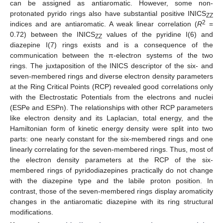
can be assigned as antiaromatic. However, some non-
protonated pyrido rings also have substantial positive INICS
ZZ
2
indices and are antiaromatic. A weak linear correlation (
R
=
0.72) between the INICS
values of the pyridine I(6) and
ZZ
diazepine I(7) rings exists and is a consequence of the
communication between the π-electron systems of the two
rings. The juxtaposition of the INICS descriptor of the six- and
seven-membered rings and diverse electron density parameters
at the Ring Critical Points (RCP) revealed good correlations only
with the Electrostatic Potentials from the electrons and nuclei
(ESPe and ESPn). The relationships with other RCP parameters
like electron density and its Laplacian, total energy, and the
Hamiltonian form of kinetic energy density were split into two
parts: one nearly constant for the six-membered rings and one
linearly correlating for the seven-membered rings. Thus, most of
the electron density parameters at the RCP of the six-
membered rings of pyridodiazepines practically do not change
with the diazepine type and the labile proton position. In
contrast, those of the seven-membered rings display aromaticity
changes in the antiaromatic diazepine with its ring structural
modifications.