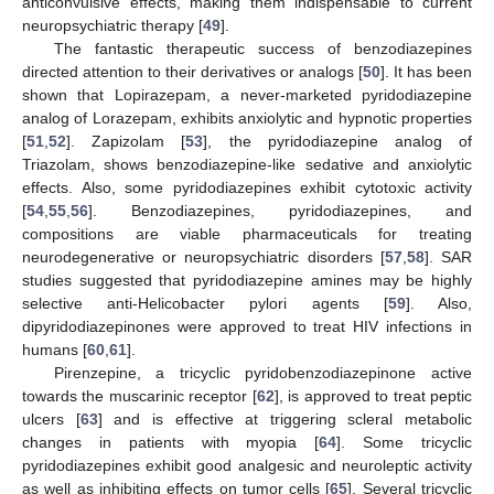
anticonvulsive effects, making them indispensable to current
neuropsychiatric therapy [
49
].
The fantastic therapeutic success of benzodiazepines
directed attention to their derivatives or analogs [
50
]. It has been
shown that Lopirazepam, a never-marketed pyridodiazepine
analog of Lorazepam, exhibits anxiolytic and hypnotic properties
[
51
,
52
]. Zapizolam [
53
], the pyridodiazepine analog of
Triazolam, shows benzodiazepine-like sedative and anxiolytic
effects. Also, some pyridodiazepines exhibit cytotoxic activity
[
54
,
55
,
56
]. Benzodiazepines, pyridodiazepines, and
compositions are viable pharmaceuticals for treating
neurodegenerative or neuropsychiatric disorders [
57
,
58
]. SAR
studies suggested that pyridodiazepine amines may be highly
selective anti-Helicobacter pylori agents [
59
]. Also,
dipyridodiazepinones were approved to treat HIV infections in
humans [
60
,
61
].
Pirenzepine, a tricyclic pyridobenzodiazepinone active
towards the muscarinic receptor [
62
], is approved to treat peptic
ulcers [
63
] and is effective at triggering scleral metabolic
changes in patients with myopia [
64
]. Some tricyclic
pyridodiazepines exhibit good analgesic and neuroleptic activity
as well as inhibiting effects on tumor cells [
65
]. Several tricyclic