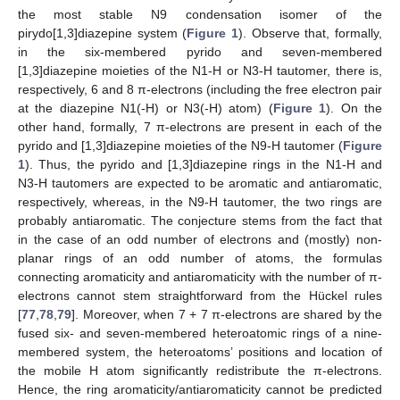
the most stable N9 condensation isomer of the
pirydo[1,3]diazepine system (
Figure 1
). Observe that, formally,
in the six-membered pyrido and seven-membered
[1,3]diazepine moieties of the N1-H or N3-H tautomer, there is,
respectively, 6 and 8 π-electrons (including the free electron pair
at the diazepine N1(-H) or N3(-H) atom) (
Figure 1
). On the
other hand, formally, 7 π-electrons are present in each of the
pyrido and [1,3]diazepine moieties of the N9-H tautomer (
Figure
1
). Thus, the pyrido and [1,3]diazepine rings in the N1-H and
N3-H tautomers are expected to be aromatic and antiaromatic,
respectively, whereas, in the N9-H tautomer, the two rings are
probably antiaromatic. The conjecture stems from the fact that
in the case of an odd number of electrons and (mostly) non-
planar rings of an odd number of atoms, the formulas
connecting aromaticity and antiaromaticity with the number of π-
electrons cannot stem straightforward from the Hückel rules
[
77
,
78
,
79
]. Moreover, when 7 + 7 π-electrons are shared by the
fused six- and seven-membered heteroatomic rings of a nine-
membered system, the heteroatoms’ positions and location of
the mobile H atom significantly redistribute the π-electrons.
Hence, the ring aromaticity/antiaromaticity cannot be predicted