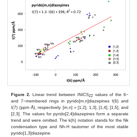
Figure 2.
Linear trend between INICS
values of the 6−
ZZ
and 7−membered rings in pyrido[m,n]diazepines I(6) and
I(7) (ppm·Å), respectively. [m,n] = [1,2], 1,3], [1,4], [1,5], and
[2,3]. The values for pyrido[2,4]diazepines form a separate
trend and were omitted. The k(h) notation stands for the Nk
condensation type and Nh-H tautomer of the most stable
pyrido[1,3]diazepine.