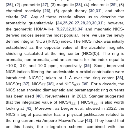
[
26
], (2) geometric [
27
], (3) magnetic [
28
], (4) electronic [
29
], (5)
chemical reactivity [
26
], (6) graph theory [
30
,
31
], and other
criteria [
24
]. Any of these criteria allows us to describe the
aromaticity quantitatively [
24
,
25
,
26
,
27
,
28
,
29
,
30
,
31
]; however,
the geometric HOMA-like [
5
,
27
,
32
,
33
,
34
] and magnetic NICS-
derived indices seem the most popular. Here, we use the newly
defined integral NICS (INICS) index. The NICS index was initially
established as the opposite value of the absolute magnetic
shielding calculated at the ring center (NICS(0)). The ring is
aromatic, non-aromatic, and antiaromatic for the index equal to
−10.0, 0.0, and 10.0 ppm, respectively [
35
]. Soon, improved
NICS indices filtering the undesirable σ-orbital contribution were
introduced: NICS(1) taken at 1 Å over the ring center [
36
],
NICS(π) [
37
], NICS
[
38
], and NICS
[
39
]. For a decade, the
ZZ
πZZ
NICS scan showing diamagnetic and paramagnetic ring currents
has been used [
40
]. Nevertheless, in 2019, Stanger suggested
that the integrated value of NICSπ
, ∫ NICSπ
, is also worth
ZZ
ZZ
looking at [
41
]. Moreover, as Berger et al. showed in 2022, the
NICS integral parameter has a physical justification related to
the ring current via Ampère-Maxwell’s law [
42
]. They found that
on this basis, the integration scheme combined with the