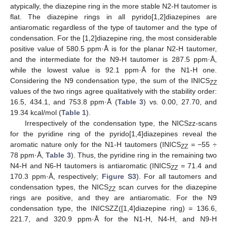
atypically, the diazepine ring in the more stable N2-H tautomer is
flat. The diazepine rings in all pyrido[1,2]diazepines are
antiaromatic regardless of the type of tautomer and the type of
condensation. For the [1,2]diazepine ring, the most considerable
positive value of 580.5 ppm·Å is for the planar N2-H tautomer,
and the intermediate for the N9-H tautomer is 287.5 ppm·Å,
while the lowest value is 92.1 ppm·Å for the N1-H one.
Considering the N9 condensation type, the sum of the INICS
ZZ
values of the two rings agree qualitatively with the stability order:
16.5, 434.1, and 753.8 ppm·Å (
Table 3
) vs. 0.00, 27.70, and
19.34 kcal/mol (
Table 1
).
Irrespectively of the condensation type, the NICSzz-scans
for the pyridine ring of the pyrido[1,4]diazepines reveal the
aromatic nature only for the N1-H tautomers (INICS
= −55 ÷
ZZ
78 ppm·Å,
Table 3
). Thus, the pyridine ring in the remaining two
N4-H and N6-H tautomers is antiaromatic (INICS
= 71.4 and
ZZ
170.3 ppm·Å, respectively;
Figure S3
). For all tautomers and
condensation types, the NICS
scan curves for the diazepine
ZZ
rings are positive, and they are antiaromatic. For the N9
condensation type, the INICSZZ([1,4]diazepine ring) = 136.6,
221.7, and 320.9 ppm·Å for the N1-H, N4-H, and N9-H