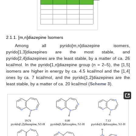
2.1.1. [m,n]diazepine Isomers
Among all pyrido[m,n]diazepine isomers,
pyrido[1,3]diazepines are the most stable, and
pyrido[2,4]diazepines are the least stable, by a matter of ca. 26
kcal/mol. In the pyrido[1,n]diazepine group (n = 2–5), the [1,5]
isomers are higher in energy by ca. 4.5 kcal/mol and the [1,4]
ones by ca. 7 kcal/mol, and the pyrido[1,2]diazepines are the
least stable, by a matter of ca. 20 kcal/mol (
Scheme 3
).