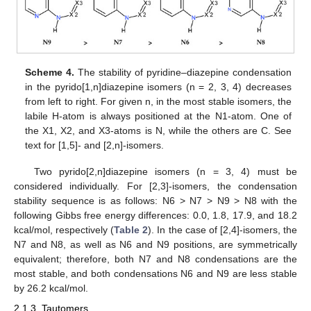
Scheme 4.
The stability of pyridine–diazepine condensation
in the pyrido[1,n]diazepine isomers (n = 2, 3, 4) decreases
from left to right. For given n, in the most stable isomers, the
labile H-atom is always positioned at the N1-atom. One of
the X1, X2, and X3-atoms is N, while the others are C. See
text for [1,5]- and [2,n]-isomers.
Two pyrido[2,n]diazepine isomers (n = 3, 4) must be
considered individually. For [2,3]-isomers, the condensation
stability sequence is as follows: N6 > N7 > N9 > N8 with the
following Gibbs free energy differences: 0.0, 1.8, 17.9, and 18.2
kcal/mol, respectively (
Table 2
). In the case of [2,4]-isomers, the
N7 and N8, as well as N6 and N9 positions, are symmetrically
equivalent; therefore, both N7 and N8 condensations are the
most stable, and both condensations N6 and N9 are less stable
by 26.2 kcal/mol.
2.1.3. Tautomers