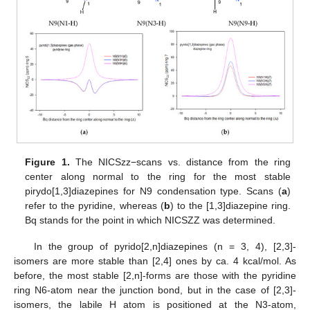
Figure 1.
The NICSzz−scans vs. distance from the ring
center along normal to the ring for the most stable
pirydo[1,3]diazepines for N9 condensation type. Scans (
a
)
refer to the pyridine, whereas (
b
) to the [1,3]diazepine ring.
Bq stands for the point in which NICSZZ was determined.
In the group of pyrido[2,n]diazepines (n = 3, 4), [2,3]-
isomers are more stable than [2,4] ones by ca. 4 kcal/mol. As
before, the most stable [2,n]-forms are those with the pyridine
ring N6-atom near the junction bond, but in the case of [2,3]-
isomers, the labile H atom is positioned at the N3-atom,