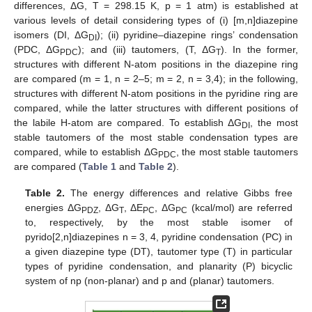
differences, ΔG, T = 298.15 K, p = 1 atm) is established at
various levels of detail considering types of (i) [m,n]diazepine
isomers (DI, ΔG
); (ii) pyridine–diazepine rings’ condensation
DI
(PDC, ΔG
); and (iii) tautomers, (T, ΔG
). In the former,
PDC
T
structures with different N-atom positions in the diazepine ring
are compared (m = 1, n = 2–5; m = 2, n = 3,4); in the following,
structures with different N-atom positions in the pyridine ring are
compared, while the latter structures with different positions of
the labile H-atom are compared. To establish ΔG
, the most
DI
stable tautomers of the most stable condensation types are
compared, while to establish ΔG
, the most stable tautomers
PDC
are compared (
Table 1
and
Table 2
).
Table 2.
The energy differences and relative Gibbs free
energies ΔG
, ΔG
, ΔE
, ΔG
(kcal/mol) are referred
PDZ
T
PC
PC
to, respectively, by the most stable isomer of
pyrido[2,n]diazepines n = 3, 4, pyridine condensation (PC) in
a given diazepine type (DT), tautomer type (T) in particular
types of pyridine condensation, and planarity (P) bicyclic
system of np (non-planar) and p and (planar) tautomers.