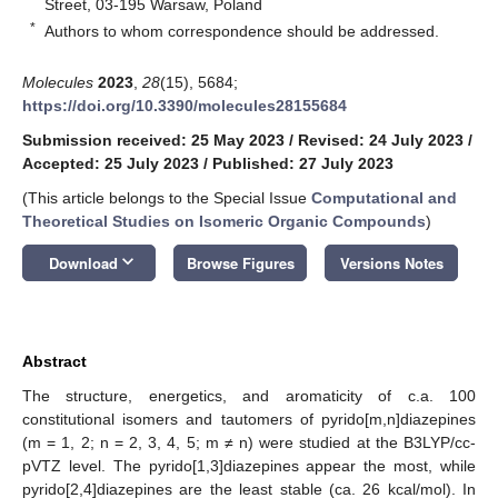
Street, 03-195 Warsaw, Poland
*
Authors to whom correspondence should be addressed.
Molecules
2023
,
28
(15), 5684;
https://doi.org/10.3390/molecules28155684
Submission received: 25 May 2023
/
Revised: 24 July 2023
/
Accepted: 25 July 2023
/
Published: 27 July 2023
(This article belongs to the Special Issue
Computational and
Theoretical Studies on Isomeric Organic Compounds
)
keyboard_arrow_down
Download
Browse Figures
Versions Notes
Abstract
The structure, energetics, and aromaticity of c.a. 100
constitutional isomers and tautomers of pyrido[m,n]diazepines
(m = 1, 2; n = 2, 3, 4, 5; m ≠ n) were studied at the B3LYP/cc-
pVTZ level. The pyrido[1,3]diazepines appear the most, while
pyrido[2,4]diazepines are the least stable (ca. 26 kcal/mol). In