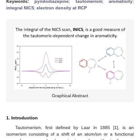
Keywords:
pyridodiazepine
;
tautomerism
;
aromaticity
;
integral NICS
;
electron density at RCP
Graphical Abstract
1. Introduction
Tautomerism, first defined by Laar in 1885 [
1
], is an
isomerism consisting of a shift of an atom/ion or a functional