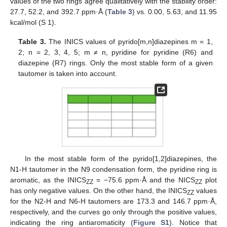
values of the two rings agree qualitatively with the stability order:
27.7, 52.2, and 392.7 ppm·Å (
Table 3
) vs. 0.00, 5.63, and 11.95
kcal/mol (S 1).
Table 3.
The INICS values of pyrido[m,n]diazepines m = 1,
2; n = 2, 3, 4, 5; m ≠ n, pyridine for pyridine (R6) and
diazepine (R7) rings. Only the most stable form of a given
tautomer is taken into account.
In the most stable form of the pyrido[1,2]diazepines, the
N1-H tautomer in the N9 condensation form, the pyridine ring is
aromatic, as the INICS
= −75.6 ppm·Å and the NICS
plot
ZZ
ZZ
has only negative values. On the other hand, the INICS
values
ZZ
for the N2-H and N6-H tautomers are 173.3 and 146.7 ppm·Å,
respectively, and the curves go only through the positive values,
indicating the ring antiaromaticity (
Figure S1
). Notice that