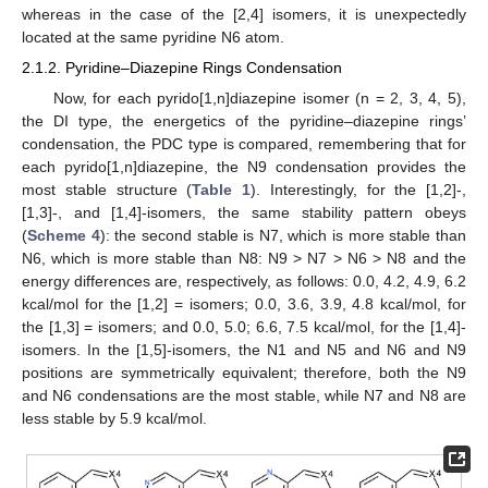
whereas in the case of the [2,4] isomers, it is unexpectedly
located at the same pyridine N6 atom.
2.1.2. Pyridine–Diazepine Rings Condensation
Now, for each pyrido[1,n]diazepine isomer (n = 2, 3, 4, 5),
the DI type, the energetics of the pyridine–diazepine rings’
condensation, the PDC type is compared, remembering that for
each pyrido[1,n]diazepine, the N9 condensation provides the
most stable structure (
Table 1
). Interestingly, for the [1,2]-,
[1,3]-, and [1,4]-isomers, the same stability pattern obeys
(
Scheme 4
): the second stable is N7, which is more stable than
N6, which is more stable than N8: N9 > N7 > N6 > N8 and the
energy differences are, respectively, as follows: 0.0, 4.2, 4.9, 6.2
kcal/mol for the [1,2] = isomers; 0.0, 3.6, 3.9, 4.8 kcal/mol, for
the [1,3] = isomers; and 0.0, 5.0; 6.6, 7.5 kcal/mol, for the [1,4]-
isomers. In the [1,5]-isomers, the N1 and N5 and N6 and N9
positions are symmetrically equivalent; therefore, both the N9
and N6 condensations are the most stable, while N7 and N8 are
less stable by 5.9 kcal/mol.