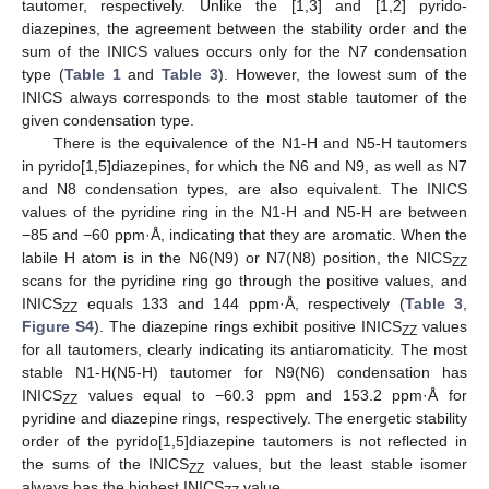
tautomer, respectively. Unlike the [1,3] and [1,2] pyrido-
diazepines, the agreement between the stability order and the
sum of the INICS values occurs only for the N7 condensation
type (
Table 1
and
Table 3
). However, the lowest sum of the
INICS always corresponds to the most stable tautomer of the
given condensation type.
There is the equivalence of the N1-H and N5-H tautomers
in pyrido[1,5]diazepines, for which the N6 and N9, as well as N7
and N8 condensation types, are also equivalent. The INICS
values of the pyridine ring in the N1-H and N5-H are between
−85 and −60 ppm·Å, indicating that they are aromatic. When the
labile H atom is in the N6(N9) or N7(N8) position, the NICS
ZZ
scans for the pyridine ring go through the positive values, and
INICS
equals 133 and 144 ppm·Å, respectively (
Table 3
,
ZZ
Figure S4
). The diazepine rings exhibit positive INICS
values
ZZ
for all tautomers, clearly indicating its antiaromaticity. The most
stable N1-H(N5-H) tautomer for N9(N6) condensation has
INICS
values equal to −60.3 ppm and 153.2 ppm·Å for
ZZ
pyridine and diazepine rings, respectively. The energetic stability
order of the pyrido[1,5]diazepine tautomers is not reflected in
the sums of the INICS
values, but the least stable isomer
ZZ
always has the highest INICS
value.