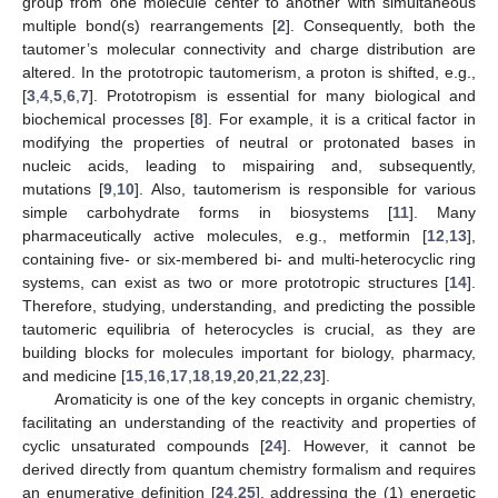
group from one molecule center to another with simultaneous
multiple bond(s) rearrangements [
2
]. Consequently, both the
tautomer’s molecular connectivity and charge distribution are
altered. In the prototropic tautomerism, a proton is shifted, e.g.,
[
3
,
4
,
5
,
6
,
7
]. Prototropism is essential for many biological and
biochemical processes [
8
]. For example, it is a critical factor in
modifying the properties of neutral or protonated bases in
nucleic acids, leading to mispairing and, subsequently,
mutations [
9
,
10
]. Also, tautomerism is responsible for various
simple carbohydrate forms in biosystems [
11
]. Many
pharmaceutically active molecules, e.g., metformin [
12
,
13
],
containing five- or six-membered bi- and multi-heterocyclic ring
systems, can exist as two or more prototropic structures [
14
].
Therefore, studying, understanding, and predicting the possible
tautomeric equilibria of heterocycles is crucial, as they are
building blocks for molecules important for biology, pharmacy,
and medicine [
15
,
16
,
17
,
18
,
19
,
20
,
21
,
22
,
23
].
Aromaticity is one of the key concepts in organic chemistry,
facilitating an understanding of the reactivity and properties of
cyclic unsaturated compounds [
24
]. However, it cannot be
derived directly from quantum chemistry formalism and requires
an enumerative definition [
24
,
25
], addressing the (1) energetic