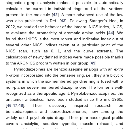
stagnation graph analysis makes it possible to automatically
calculate the current in individual rings and all the vortices
present in the molecule [
42
]. A more advanced use of the law
was also published in Ref. [
43
]. Following Stanger’s idea, in
2022, we studied the behavior of the integral NICS index, INICS,
to evaluate the aromaticity of aromatic amino acids [
44
]. We
found that INICS is the most robust and indicative index out of
several other NICS indices taken at a particular point of the
NICS scan, such as 0, 1, and the curve extrema. The
calculations of newly defined indices were made possible thanks
to the ARONICS program written in our group [
45
].
Pyridodiazepines are benzodiazepine analogs with an extra
N-atom incorporated into the benzene ring, i.e., they are bicyclic
systems in which the six-membered pyridine ring is fused with a
non-planar seven-membered diazepine one. The former is well-
recognized as a therapeutic agent. Pyrrolobenzodiazepines, the
antitumor antibiotics, have been studied since the mid-1960s
[
46
,
47
,
48
]. Their discovery inspired research on
benzodiazepines and benzodiazepinones, now among the
widely used psychotropic drugs. Their pharmacological profile
covers anxiolytic, sedative–hypnotic, muscle relaxant, and