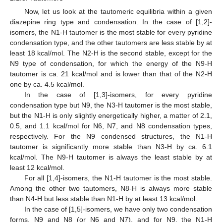
Now, let us look at the tautomeric equilibria within a given
diazepine ring type and condensation. In the case of [1,2]-
isomers, the N1-H tautomer is the most stable for every pyridine
condensation type, and the other tautomers are less stable by at
least 18 kcal/mol. The N2-H is the second stable, except for the
N9 type of condensation, for which the energy of the N9-H
tautomer is ca. 21 kcal/mol and is lower than that of the N2-H
one by ca. 4.5 kcal/mol.
In the case of [1,3]-isomers, for every pyridine
condensation type but N9, the N3-H tautomer is the most stable,
but the N1-H is only slightly energetically higher, a matter of 2.1,
0.5, and 1.1 kcal/mol for N6, N7, and N8 condensation types,
respectively. For the N9 condensed structures, the N1-H
tautomer is significantly more stable than N3-H by ca. 6.1
kcal/mol. The N9-H tautomer is always the least stable by at
least 12 kcal/mol.
For all [1,4]-isomers, the N1-H tautomer is the most stable.
Among the other two tautomers, N8-H is always more stable
than N4-H but less stable than N1-H by at least 13 kcal/mol.
In the case of [1,5]-isomers, we have only two condensation
forms, N9 and N8 (or N6 and N7), and for N9, the N1-H