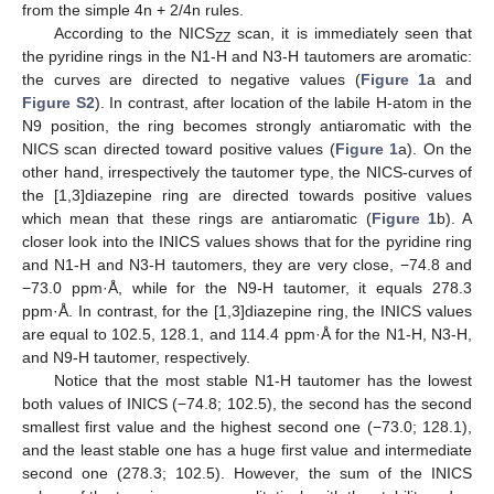
from the simple 4n + 2/4n rules.
According to the NICS
scan, it is immediately seen that
ZZ
the pyridine rings in the N1-H and N3-H tautomers are aromatic:
the curves are directed to negative values (
Figure 1
a and
Figure S2
). In contrast, after location of the labile H-atom in the
N9 position, the ring becomes strongly antiaromatic with the
NICS scan directed toward positive values (
Figure 1
a). On the
other hand, irrespectively the tautomer type, the NICS-curves of
the [1,3]diazepine ring are directed towards positive values
which mean that these rings are antiaromatic (
Figure 1
b). A
closer look into the INICS values shows that for the pyridine ring
and N1-H and N3-H tautomers, they are very close, −74.8 and
−73.0 ppm·Å, while for the N9-H tautomer, it equals 278.3
ppm·Å. In contrast, for the [1,3]diazepine ring, the INICS values
are equal to 102.5, 128.1, and 114.4 ppm·Å for the N1-H, N3-H,
and N9-H tautomer, respectively.
Notice that the most stable N1-H tautomer has the lowest
both values of INICS (−74.8; 102.5), the second has the second
smallest first value and the highest second one (−73.0; 128.1),
and the least stable one has a huge first value and intermediate
second one (278.3; 102.5). However, the sum of the INICS