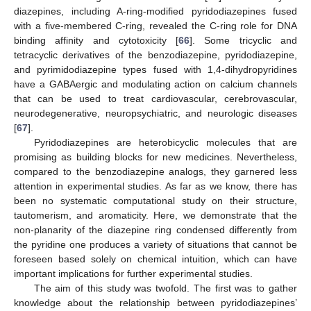
diazepines, including A-ring-modified pyridodiazepines fused
with a five-membered C-ring, revealed the C-ring role for DNA
binding affinity and cytotoxicity [
66
]. Some tricyclic and
tetracyclic derivatives of the benzodiazepine, pyridodiazepine,
and pyrimidodiazepine types fused with 1,4-dihydropyridines
have a GABAergic and modulating action on calcium channels
that can be used to treat cardiovascular, cerebrovascular,
neurodegenerative, neuropsychiatric, and neurologic diseases
[
67
].
Pyridodiazepines are heterobicyclic molecules that are
promising as building blocks for new medicines. Nevertheless,
compared to the benzodiazepine analogs, they garnered less
attention in experimental studies. As far as we know, there has
been no systematic computational study on their structure,
tautomerism, and aromaticity. Here, we demonstrate that the
non-planarity of the diazepine ring condensed differently from
the pyridine one produces a variety of situations that cannot be
foreseen based solely on chemical intuition, which can have
important implications for further experimental studies.
The aim of this study was twofold. The first was to gather
knowledge about the relationship between pyridodiazepines’