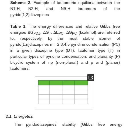
Scheme 2.
Example of tautomeric equilibria between the
N1-H, N2-H, and N9-H tautomers of the
pyrido[1,2]diazepines.
Table 1.
The energy differences and relative Gibbs free
energies ΔG
, ΔG
, ΔE
, ΔG
(kcal/mol) are referred
PDZ
T
PC
PC
to, respectively, by the most stable isomer of
pyrido[1,n]diazepines n = 2,3,4,5 pyridine condensation (PC)
in a given diazepine type (DT), tautomer type (T) in
particular types of pyridine condensation, and planarity (P)
bicyclic system of np (non-planar) and p and (planar)
tautomers.
2.1. Energetics
The pyridodiazepines’ stability (Gibbs free energy