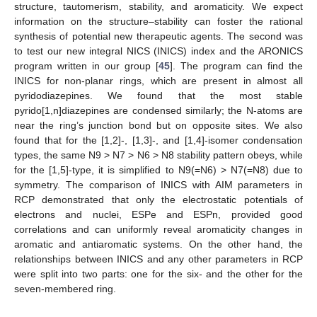
structure, tautomerism, stability, and aromaticity. We expect
information on the structure–stability can foster the rational
synthesis of potential new therapeutic agents. The second was
to test our new integral NICS (INICS) index and the ARONICS
program written in our group [
45
]. The program can find the
INICS for non-planar rings, which are present in almost all
pyridodiazepines. We found that the most stable
pyrido[1,n]diazepines are condensed similarly; the N-atoms are
near the ring’s junction bond but on opposite sites. We also
found that for the [1,2]-, [1,3]-, and [1,4]-isomer condensation
types, the same N9 > N7 > N6 > N8 stability pattern obeys, while
for the [1,5]-type, it is simplified to N9(=N6) > N7(=N8) due to
symmetry. The comparison of INICS with AIM parameters in
RCP demonstrated that only the electrostatic potentials of
electrons and nuclei, ESPe and ESPn, provided good
correlations and can uniformly reveal aromaticity changes in
aromatic and antiaromatic systems. On the other hand, the
relationships between INICS and any other parameters in RCP
were split into two parts: one for the six- and the other for the
seven-membered ring.