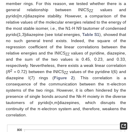
member rings. For this reason, we tested whether there is a
general relationship between INICS
values and
ZZ
pyrido[m,n]diazepine stability. However, a comparison of the
relative values of the molecular energies related to the energy of
the most stable isomer, i.e., the N1-H N9 tautomer of condensed
pyrido[1,3]diazepine (see total energies,
Table S1
), showed that
no such general trend exists. Indeed, the square of the
regression coefficient of the linear correlations between the
relative energies and the INICS
values of pyridine, diazepine,
ZZ
and the sum of the two values is 0.45, 0.23, and 0.33,
respectively. Nevertheless, there exists a weak linear correlation
2
(
R
= 0.72) between the INICS
values of the pyridine I(6) and
ZZ
diazepine I(7) rings (
Figure 2
). This correlation is a
consequence of the communication between the π-electron
systems of the two rings. However, it is often hindered by the
presence of single bonds around the Nk-H moiety in the diverse
tautomers of pyrido[n,m]diazepines, which disrupts the
continuity of the π-electron system and, therefore, weakens the
correlation.