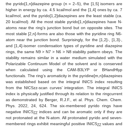
the pyrido[1,n]diazepine group (n = 2–5), the [1,5] isomers are
higher in energy by ca. 4.5 kcal/mol and the [1,4] ones by ca. 7
kcal/mol, and the pyrido[1,2]diazepines are the least stable (ca.
20 kcal/mol). All the most stable pyrido[1,n]diazepines have N-
atoms near the ring’s junction bond but on opposite sites. The
most stable [2,n]-forms are also those with the pyridine ring N6-
atom near the junction bond. Surprisingly, for the [1,2]-, [1,3]-,
and [1,4]-isomer condensation types of pyridine and diazepine
rings, the same N9 > N7 > N6 > N8 stability pattern obeys. The
stability remains similar in a water medium simulated with the
Polarizable Continuum Model of the solvent and is conserved
when calculated using the CAM-B3LYP or BHandHlyp
functionals. The ring’s aromaticity in the pyridine[m,n]diazepines
was established based on the integral INICS index resulting
from the NICSzz-scan curves’ integration. The integral INICS
index is physically justified through its relation to the ringcurrent
as demonstrated by Berger, R.J.F., et al. Phys. Chem. Chem.
Phys. 2022, 24, 624. The six-membered pyrido rings have
negative INICS
indices and can be aromatic only if they are
ZZ
not protonated at the N-atom. All protonated pyrido and seven-
membered rings exhibit meaningful positive INICS
values and
ZZ