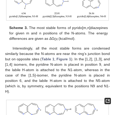
Scheme 3.
The most stable forms of pyrido[m,n]diazepines
for given m and n positions of the N-atoms. The energy
differences are given as ΔG
(kcal/mol).
DI
Interestingly, all the most stable forms are condensed
similarly because the N-atoms are near the ring’s junction bond
but on opposite sites (
Table 1
;
Figure 1
). In the [1,2], [1,3], and
[1,4] isomers, the pyridine N-atom is placed in position 9, and
the labile H-atom is attached to the N1-atom, whereas in the
case of the [1,5]-isomer, the pyridine N-atom is placed in
position 6, and the labile H-atom is attached to the N5-atom
(which is, by symmetry, equivalent to the positions N9 and N1-
H).