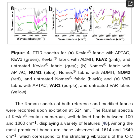
®
Figure 4.
FTIR spectra for (
a
) Kevlar
fabric with APTAC,
®
KEV1
(green), Kevlar
fabric with ADMH,
KEV2
(pink), and
®
®
untreated Kevlar
fabric (grey); (
b
) Nomex
fabric with
®
APTAC,
NOM1
(blue), Nomex
fabric with ADMH,
NOM2
®
(red), and untreated Nomex
fabric (black); and (
c
) VAR
fabric with APTAC,
VAR1
(purple), and untreated VAR fabric
(yellow).
The Raman spectra of both reference and modified fabrics
were recorded upon excitation at 514 nm. The Raman spectra
®
of Kevlar
contain numerous, well-defined bands between 100
−1
and 1800 cm
, displaying a variety of features [
48
]. Among the
most prominent bands are those observed at 1614 and 1649
−1
cm
, which correspond to the stretching vibrations of the C-C