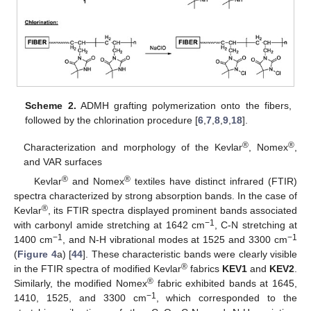
Scheme 2.
ADMH grafting polymerization onto the fibers,
followed by the chlorination procedure [
6
,
7
,
8
,
9
,
18
].
®
®
Characterization and morphology of the Kevlar
, Nomex
,
and VAR surfaces
®
®
Kevlar
and Nomex
textiles have distinct infrared (FTIR)
spectra characterized by strong absorption bands. In the case of
®
Kevlar
, its FTIR spectra displayed prominent bands associated
−1
with carbonyl amide stretching at 1642 cm
, C-N stretching at
−1
−1
1400 cm
, and N-H vibrational modes at 1525 and 3300 cm
(
Figure 4
a) [
44
]. These characteristic bands were clearly visible
®
in the FTIR spectra of modified Kevlar
fabrics
KEV1
and
KEV2
.
®
Similarly, the modified Nomex
fabric exhibited bands at 1645,
−1
1410, 1525, and 3300 cm
, which corresponded to the