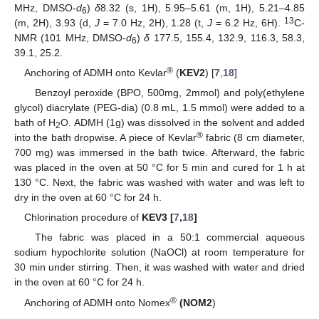
MHz, DMSO-
d
)
δ
8.32 (s, 1H), 5.95–5.61 (m, 1H), 5.21–4.85
6
13
(m, 2H), 3.93 (d,
J
= 7.0 Hz, 2H), 1.28 (t,
J
= 6.2 Hz, 6H).
C-
NMR (101 MHz, DMSO-
d
)
δ
177.5, 155.4, 132.9, 116.3, 58.3,
6
39.1, 25.2.
®
Anchoring of ADMH onto Kevlar
(
KEV2
) [
7
,
18
]
Benzoyl peroxide (BPO, 500mg, 2mmol) and poly(ethylene
glycol) diacrylate (PEG-dia) (0.8 mL, 1.5 mmol) were added to a
bath of H
O. ADMH (1g) was dissolved in the solvent and added
2
®
into the bath dropwise. A piece of Kevlar
fabric (8 cm diameter,
700 mg) was immersed in the bath twice. Afterward, the fabric
was placed in the oven at 50 °C for 5 min and cured for 1 h at
130 °C. Next, the fabric was washed with water and was left to
dry in the oven at 60 °C for 24 h.
Chlorination procedure of
KEV3 [
7
,
18
]
The fabric was placed in a 50:1 commercial aqueous
sodium hypochlorite solution (NaOCl) at room temperature for
30 min under stirring. Then, it was washed with water and dried
in the oven at 60 °C for 24 h.
®
Anchoring of ADMH onto Nomex
(NOM2
)