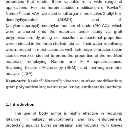
properties that render them valuable in a wide range of
®
applications. For the herein studied modification of Kevlar
,
®
Nomex
, and VAR, we used small organic molecules 3-allyl-5,5-
dimethylhydantoin (ADMH) and 3-
(acrylamidopropyl)trimethylammonium chloride (APTAC), which
were anchored onto the materials under study via graft
polymerization. By doing so, excellent antibacterial properties
were induced in the three studied fabrics. Their water repellency
was improved in most cases as well. Extensive characterization
studies were conducted to probe the properties of the modified
materials, employing Raman and FTIR spectroscopies,
Scanning Electron Microscopy (SEM), and thermogravimetric
analysis (TGA).
®
®
Keywords:
Kevlar
;
Nomex
;
viscose
;
surface modification
;
graft polymerization
;
water repellency
;
antibacterial activity
1. Introduction
The use of body armor is highly effective in reducing
fatalities in military environments and law enforcement,
protecting against bullet penetration and wounds from knives