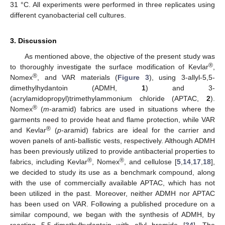
31 °C. All experiments were performed in three replicates using
different cyanobacterial cell cultures.
3. Discussion
As mentioned above, the objective of the present study was
®
to thoroughly investigate the surface modification of Kevlar
,
®
Nomex
, and VAR materials (
Figure 3
), using 3-allyl-5,5-
dimethylhydantoin (ADMH,
1
) and 3-
(acrylamidopropyl)trimethylammonium chloride (APTAC,
2
).
®
Nomex
(
m
-aramid) fabrics are used in situations where the
garments need to provide heat and flame protection, while VAR
®
and Kevlar
(
p
-aramid) fabrics are ideal for the carrier and
woven panels of anti-ballistic vests, respectively. Although ADMH
has been previously utilized to provide antibacterial properties to
®
®
fabrics, including Kevlar
, Nomex
, and cellulose [
5
,
14
,
17
,
18
],
we decided to study its use as a benchmark compound, along
with the use of commercially available APTAC, which has not
been utilized in the past. Moreover, neither ADMH nor APTAC
has been used on VAR. Following a published procedure on a
similar compound, we began with the synthesis of ADMH, by
reacting 5,5-dimethylhydantoin with allyl bromide [
34
]. The