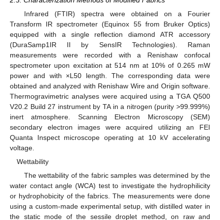
Infrared (FTIR) spectra were obtained on a Fourier
Transform IR spectrometer (Equinox 55 from Bruker Optics)
equipped with a single reflection diamond ATR accessory
(DuraSamp1IR II by SensIR Technologies). Raman
measurements were recorded with a Renishaw confocal
spectrometer upon excitation at 514 nm at 10% of 0.265 mW
power and with ×L50 length. The corresponding data were
obtained and analyzed with Renishaw Wire and Origin software.
Thermogravimetric analyses were acquired using a TGA Q500
V20.2 Build 27 instrument by TA in a nitrogen (purity >99.999%)
inert atmosphere. Scanning Electron Microscopy (SEM)
secondary electron images were acquired utilizing an FEI
Quanta Inspect microscope operating at 10 kV accelerating
voltage.
Wettability
The wettability of the fabric samples was determined by the
water contact angle (WCA) test to investigate the hydrophilicity
or hydrophobicity of the fabrics. The measurements were done
using a custom-made experimental setup, with distilled water in
the static mode of the sessile droplet method, on raw and