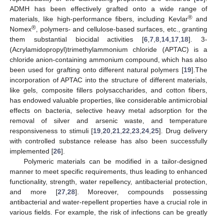
ADMH has been effectively grafted onto a wide range of
®
materials, like high-performance fibers, including Kevlar
and
®
Nomex
, polymers- and cellulose-based surfaces, etc., granting
them substantial biocidal activities [
6
,
7
,
8
,
14
,
17
,
18
]. 3-
(Acrylamidopropyl)trimethylammonium chloride (APTAC) is a
chloride anion-containing ammonium compound, which has also
been used for grafting onto different natural polymers [
19
].The
incorporation of APTAC into the structure of different materials,
like gels, composite fillers polysaccharides, and cotton fibers,
has endowed valuable properties, like considerable antimicrobial
effects on bacteria, selective heavy metal adsorption for the
removal of silver and arsenic waste, and temperature
responsiveness to stimuli [
19
,
20
,
21
,
22
,
23
,
24
,
25
]. Drug delivery
with controlled substance release has also been successfully
implemented [
26
].
Polymeric materials can be modified in a tailor-designed
manner to meet specific requirements, thus leading to enhanced
functionality, strength, water repellency, antibacterial protection,
and more [
27
,
28
]. Moreover, compounds possessing
antibacterial and water-repellent properties have a crucial role in
various fields. For example, the risk of infections can be greatly