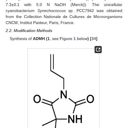
7.3±0.1 with 5.0 N NaOH (Merck)). The unicellular
cyanobacterium
Synechococcus
sp. PCC7942 was obtained
from the Collection Nationale de Cultures de Microorganisms
CNCM, Institut Pasteur, Paris, France.
2.2. Modification Methods
Synthesis of
ADMH (1
, see
Figure 1
below
) [
34
]