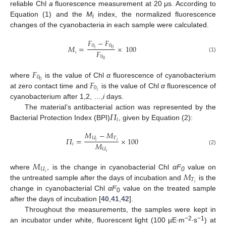
reliable Chl
a
fluorescence measurement at 20 μs. According to
Equation (1) and the
M
index, the normalized fluorescence
i
changes of the cyanobacteria in each sample were calculated.
𝐹
−
𝐹
0
0
𝑀
=
×
100
𝑖
0
𝐹
0
(1)
ι
0
𝐹
0
𝐹
0
where
is the value of Chl
α
fluorescence of cyanobacterium
0
𝑖
at zero contact time and
is the value of Chl
α
fluorescence of
cyanobacterium after 1,2, …,
i
days.
𝛱
The material’s antibacterial action was represented by the
𝑖
Bacterial Protection Index (BPI)
, given by Equation (2):
𝑀
−
𝑀
𝑈
𝑇
𝛱
=
×
100
𝑖
𝑖
𝑀
𝑖
𝑈
(2)
𝑖
𝑀
𝑈
𝑀
𝑖
where
, is the change in cyanobacterial Chl
αF
value on
0
𝑇
𝑖
the untreated sample after the days of incubation and
is the
change in cyanobacterial Chl
αF
value on the treated sample
0
after the days of incubation [
40
,
41
,
42
].
Throughout the measurements, the samples were kept in
−2
−1
an incubator under white, fluorescent light (100 µE∙m
∙s
) at