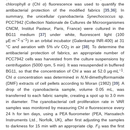
chlorophyll
α
(Chl
α
) fluorescence was used to quantify the
antibacterial protection of the modified fabrics [
35
,
36
]. In
summary, the unicellular cyanobacteria
Synechococcus
sp.
PCC7942 (Collection Nationale de Cultures de Microorganismes
CNCM, Institut Pasteur, Paris, France) were cultured in the
BG11 medium [
37
] under white, fluorescent light (100
−2
−1
μE·m
·s
) in an orbital incubator (Galenkamp INR-400) at 31
°C and aeration with 5%
v
/
v
CO
in air [
38
]. To determine the
2
antibacterial protection of fabrics, an appropriate number of
PCC7942 cells was harvested from the culture suspensions by
centrifugation (5000 rpm, 5 min). It was resuspended in buffered
−1
BG11, so that the concentration of Chl
a
was at 52.0 μg∙mL
.
Chl
α
concentration was determined in
N
,
N
-dimethylformamide
(DMF) extracts of cell pellets according to Moran (1982) [
39
]. A
drop of the cyanobacteria sample, volume 0.05 mL, was
transferred to each fabric sample, creating a spot up to 3.0 mm
in diameter. The cyanobacterial cell proliferation rate in VAR
samples was monitored by measuring Chl
α
fluorescence every
24 h for ten days, using a PEA fluorometer (PEA, Hansatech
Instruments Ltd., Norfolk, UK), after first adjusting the samples
to darkness for 15 min with an appropriate clip.
F
was the first
0