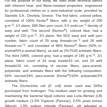
For the purpose of our study, we used three technical fabrics
with inherent heat- and flame-resistant properties, engineered
for professional clothes on a semi-industrial scale, provided by
Siamidis S.A., Oinofyta, Greece. The first fabric, colored yellow,
®
consisted of 100% Kevlar
fibers, with a dry weight of 200
−2
−1
g∙m
, 1/1 plane, 600 Dtex yarn count, 9.5 ends∙cm
density of
®
warp and weft. The second (Nomex
), colored blue, had a
−2
weight of 220 g∙m
, 2/1 plane, Nm 55/2 warp and weft yarn
−1
number, fabric count of 29 wrap threads∙cm
and 26 weft
−1
®
threads∙cm
, and consisted of 98% Nomex
fibers (93%
m
-
aramid/5%
p
-aramid fibers), as well as 2% P140 antistatic fibers.
−2
The third (VAR), colored grey, had a weight of 185 g∙m
, 2/1
plane, fabric count of 24 wrap treads/10 cm, and 24 weft
threads/10 cm, consisting of viscose fibers, para-aramid,
polyamide, and antistatic fibers with the following composition:
®
64% viscose/24% para-aramid (Kevlar
)/10% polyamide/2%
antistatic fibers.
The
Escherichia coli (E. coli)
strain used was DH5α
purchased from Invitrogen. The medium used for growing and
maintaining the bacterial liquid cultures was Luria–Bertani (LB)
growth medium (1.0% Tryptone (Panreac), 0.5% yeast extract
(Merck), 1.0% sodium chloride (Panreac), pH adjusted to