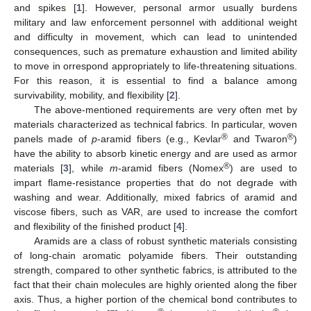
and spikes [
1
]. However, personal armor usually burdens
military and law enforcement personnel with additional weight
and difficulty in movement, which can lead to unintended
consequences, such as premature exhaustion and limited ability
to move in orrespond appropriately to life-threatening situations.
For this reason, it is essential to find a balance among
survivability, mobility, and flexibility [
2
].
The above-mentioned requirements are very often met by
materials characterized as technical fabrics. In particular, woven
®
®
panels made of
p
-aramid fibers (e.g., Kevlar
and Twaron
)
have the ability to absorb kinetic energy and are used as armor
®
materials [
3
], while
m
-aramid fibers (Nomex
) are used to
impart flame-resistance properties that do not degrade with
washing and wear. Additionally, mixed fabrics of aramid and
viscose fibers, such as VAR, are used to increase the comfort
and flexibility of the finished product [
4
].
Aramids are a class of robust synthetic materials consisting
of long-chain aromatic polyamide fibers. Their outstanding
strength, compared to other synthetic fabrics, is attributed to the
fact that their chain molecules are highly oriented along the fiber
axis. Thus, a higher portion of the chemical bond contributes to