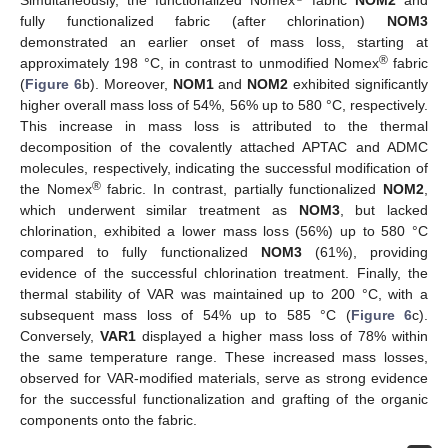
Simultaneously, the functionalized Nomex
fabric
NOM2
and
fully functionalized fabric (after chlorination)
NOM3
demonstrated an earlier onset of mass loss, starting at
®
approximately 198 °C, in contrast to unmodified Nomex
fabric
(
Figure 6
b). Moreover,
NOM1
and
NOM2
exhibited significantly
higher overall mass loss of 54%, 56% up to 580 °C, respectively.
This increase in mass loss is attributed to the thermal
decomposition of the covalently attached APTAC and ADMC
molecules, respectively, indicating the successful modification of
®
the Nomex
fabric. In contrast, partially functionalized
NOM2
,
which underwent similar treatment as
NOM3
, but lacked
chlorination, exhibited a lower mass loss (56%) up to 580 °C
compared to fully functionalized
NOM3
(61%), providing
evidence of the successful chlorination treatment. Finally, the
thermal stability of VAR was maintained up to 200 °C, with a
subsequent mass loss of 54% up to 585 °C (
Figure 6
c).
Conversely,
VAR1
displayed a higher mass loss of 78% within
the same temperature range. These increased mass losses,
observed for VAR-modified materials, serve as strong evidence
for the successful functionalization and grafting of the organic
components onto the fabric.