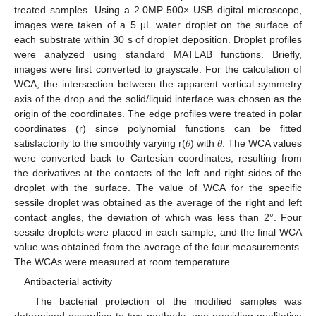
treated samples. Using a 2.0MP 500× USB digital microscope,
images were taken of a 5 μL water droplet on the surface of
each substrate within 30 s of droplet deposition. Droplet profiles
were analyzed using standard MATLAB functions. Briefly,
images were first converted to grayscale. For the calculation of
WCA, the intersection between the apparent vertical symmetry
axis of the drop and the solid/liquid interface was chosen as the
origin of the coordinates. The edge profiles were treated in polar
coordinates (r) since polynomial functions can be fitted
satisfactorily to the smoothly varying r(𝜃) with 𝜃. The WCA values
were converted back to Cartesian coordinates, resulting from
the derivatives at the contacts of the left and right sides of the
droplet with the surface. The value of WCA for the specific
sessile droplet was obtained as the average of the right and left
contact angles, the deviation of which was less than 2°. Four
sessile droplets were placed in each sample, and the final WCA
value was obtained from the average of the four measurements.
The WCAs were measured at room temperature.
Antibacterial activity
The bacterial protection of the modified samples was