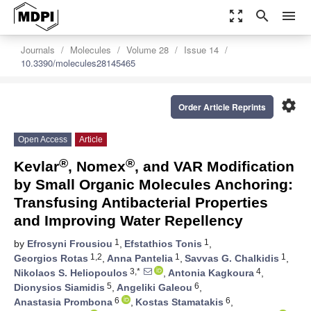
zoom_out_map
search
menu
Journals
Molecules
Volume 28
Issue 14
10.3390/molecules28145465
settings
Order Article Reprints
Open Access
Article
®
®
Kevlar
, Nomex
, and VAR Modification
by Small Organic Molecules Anchoring:
Transfusing Antibacterial Properties
and Improving Water Repellency
1
1
by
Efrosyni Frousiou
,
Efstathios Tonis
,
1,2
1
1
Georgios Rotas
,
Anna Pantelia
,
Savvas G. Chalkidis
,
3,*
4
Nikolaos S. Heliopoulos
,
Antonia Kagkoura
,
5
6
Dionysios Siamidis
,
Angeliki Galeou
,
6
6
Anastasia Prombona
,
Kostas Stamatakis
,