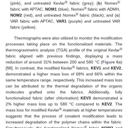
®
®
(pink), and untreated Kevlar
fabric (grey); (
b
) Nomex
®
fabric with APTAC,
NOM1
(blue), Nomex
fabric with ADMH,
®
NOM2
(red), and untreated Nomex
fabric (black); and (
c
)
VAR fabric with APTAC,
VAR1
(purple) and untreated VAR
fabric (yellow).
Thermographs were also utilized to monitor the modification
processes taking place on the functionalized materials. The
®
thermogravimetric analysis (TGA) profile of the original Kevlar
fabric aligned with previous findings, displaying a mass
reduction of around 31% between 200 and 580 °C (
Figure 6
a)
®
[
50
]. In contrast, the modified Kevlar
fabrics,
KEV1
and
KEV2
,
demonstrated a higher mass loss of 68% and 66% within the
same temperature range, respectively. This increased mass loss
can be attributed to the thermal degradation of the organic
molecules grafted onto the fabrics. Additionally, fully
functionalized fabric (after chlorination)
KEV3
demonstrated a
2% higher mass loss up to 580 °C compared to
KEV2
. The
®
mass loss for modified Kevlar
materials at higher temperatures
suggests that the process of covalent modification leads to
increased degradation of the polymer chains within the fabric.
®