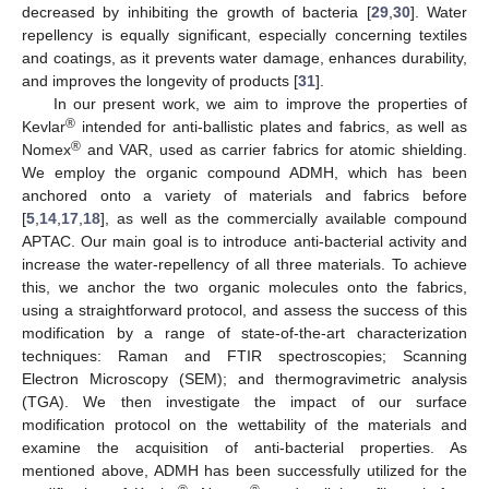
decreased by inhibiting the growth of bacteria [
29
,
30
]. Water
repellency is equally significant, especially concerning textiles
and coatings, as it prevents water damage, enhances durability,
and improves the longevity of products [
31
].
In our present work, we aim to improve the properties of
®
Kevlar
intended for anti-ballistic plates and fabrics, as well as
®
Nomex
and VAR, used as carrier fabrics for atomic shielding.
We employ the organic compound ADMH, which has been
anchored onto a variety of materials and fabrics before
[
5
,
14
,
17
,
18
], as well as the commercially available compound
APTAC. Our main goal is to introduce anti-bacterial activity and
increase the water-repellency of all three materials. To achieve
this, we anchor the two organic molecules onto the fabrics,
using a straightforward protocol, and assess the success of this
modification by a range of state-of-the-art characterization
techniques: Raman and FTIR spectroscopies; Scanning
Electron Microscopy (SEM); and thermogravimetric analysis
(TGA). We then investigate the impact of our surface
modification protocol on the wettability of the materials and
examine the acquisition of anti-bacterial properties. As
mentioned above, ADMH has been successfully utilized for the