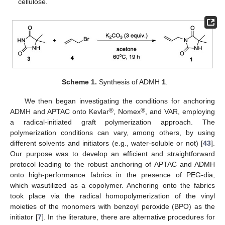
cellulose.
Scheme 1.
Synthesis of ADMH
1
.
We then began investigating the conditions for anchoring
®
®
ADMH and APTAC onto Kevlar
, Nomex
, and VAR, employing
a radical-initiated graft polymerization approach. The
polymerization conditions can vary, among others, by using
different solvents and initiators (e.g., water-soluble or not) [
43
].
Our purpose was to develop an efficient and straightforward
protocol leading to the robust anchoring of APTAC and ADMH
onto high-performance fabrics in the presence of PEG-dia,
which wasutilized as a copolymer. Anchoring onto the fabrics
took place via the radical homopolymerization of the vinyl
moieties of the monomers with benzoyl peroxide (BPO) as the
initiator [
7
]. In the literature, there are alternative procedures for