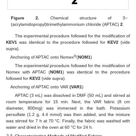
Figure 2.
Chemical structure of 3−
(acrylamidopropyl)trimethylammonium chloride (APTAC)
2
.
The experimental procedure followed for the modification of
KEV1
was identical to the procedure followed for
KEV2
(vide
supra).
®
Anchoring of APTAC onto Nomex
(
NOM1
)
The experimental procedure followed for the modification of
Nomex with APTAC (
NOM1
) was identical to the procedure
followed for
KEV2
(vide supra).
Anchoring of APTAC onto VAR
(VAR1
)
APTAC (3 mL) was dissolved in DMF (50 mL) and stirred at
room temperature for 15 min. Next, the VAR fabric (8 cm
diameter, 800mg) was immersed in the bath. Potassium
persulfate (1.2 g, 4.4 mmol) was then added, and the mixture
was stirred for 7 h at 70 °C. Finally, the fabric was washed with
water and dried in the oven at 60 °C for 24 h.
2.3. Characterization Methods of Modified Fabrics