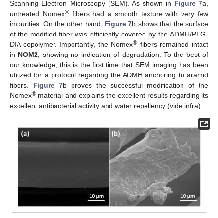
Scanning Electron Microscopy (SEM). As shown in
Figure 7
a,
®
untreated Nomex
fibers had a smooth texture with very few
impurities. On the other hand,
Figure 7
b shows that the surface
of the modified fiber was efficiently covered by the ADMH/PEG-
®
DIA copolymer. Importantly, the Nomex
fibers remained intact
in
NOM2
, showing no indication of degradation. To the best of
our knowledge, this is the first time that SEM imaging has been
utilized for a protocol regarding the ADMH anchoring to aramid
fibers.
Figure 7
b proves the successful modification of the
®
Nomex
material and explains the excellent results regarding its
excellent antibacterial activity and water repellency (vide infra).