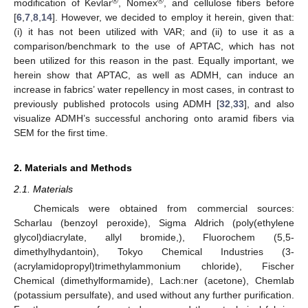
®
®
modification of Kevlar
, Nomex
, and cellulose fibers before
[
6
,
7
,
8
,
14
]. However, we decided to employ it herein, given that:
(i) it has not been utilized with VAR; and (ii) to use it as a
comparison/benchmark to the use of APTAC, which has not
been utilized for this reason in the past. Equally important, we
herein show that APTAC, as well as ADMH, can induce an
increase in fabrics’ water repellency in most cases, in contrast to
previously published protocols using ADMH [
32
,
33
], and also
visualize ADMH’s successful anchoring onto aramid fibers via
SEM for the first time.
2. Materials and Methods
2.1. Materials
Chemicals were obtained from commercial sources:
Scharlau (benzoyl peroxide), Sigma Aldrich (poly(ethylene
glycol)diacrylate, allyl bromide,), Fluorochem (5,5-
dimethylhydantoin), Tokyo Chemical Industries (3-
(acrylamidopropyl)trimethylammonium chloride), Fischer
Chemical (dimethylformamide), Lach:ner (acetone), Chemlab
(potassium persulfate), and used without any further purification.