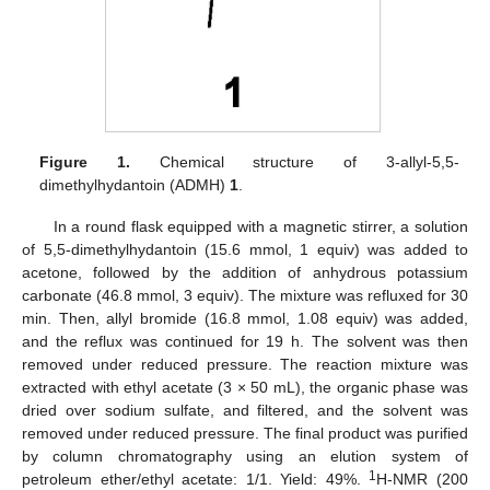
Figure 1.
Chemical structure of 3-allyl-5,5-
dimethylhydantoin (ADMH)
1
.
In a round flask equipped with a magnetic stirrer, a solution
of 5,5-dimethylhydantoin (15.6 mmol, 1 equiv) was added to
acetone, followed by the addition of anhydrous potassium
carbonate (46.8 mmol, 3 equiv). The mixture was refluxed for 30
min. Then, allyl bromide (16.8 mmol, 1.08 equiv) was added,
and the reflux was continued for 19 h. The solvent was then
removed under reduced pressure. The reaction mixture was
extracted with ethyl acetate (3 × 50 mL), the organic phase was
dried over sodium sulfate, and filtered, and the solvent was
removed under reduced pressure. The final product was purified
by column chromatography using an elution system of
1
petroleum ether/ethyl acetate: 1/1. Yield: 49%.
H-NMR (200