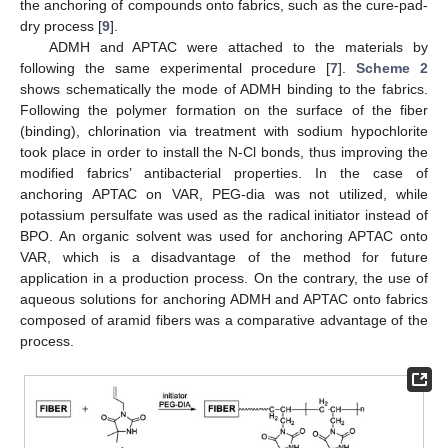
the anchoring of compounds onto fabrics, such as the cure-pad-
dry process [
9
].
ADMH and APTAC were attached to the materials by
following the same experimental procedure [
7
].
Scheme 2
shows schematically the mode of ADMH binding to the fabrics.
Following the polymer formation on the surface of the fiber
(binding), chlorination via treatment with sodium hypochlorite
took place in order to install the N-Cl bonds, thus improving the
modified fabrics’ antibacterial properties. In the case of
anchoring APTAC on VAR, PEG-dia was not utilized, while
potassium persulfate was used as the radical initiator instead of
BPO. An organic solvent was used for anchoring APTAC onto
VAR, which is a disadvantage of the method for future
application in a production process. On the contrary, the use of
aqueous solutions for anchoring ADMH and APTAC onto fabrics
composed of aramid fibers was a comparative advantage of the
process.