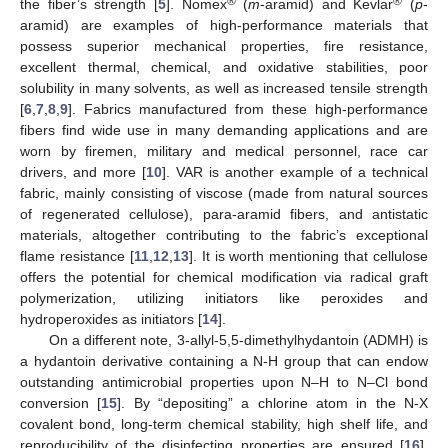
®
®
the fiber’s strength [
5
]. Nomex
(
m
-aramid) and Kevlar
(
p
-
aramid) are examples of high-performance materials that
possess superior mechanical properties, fire resistance,
excellent thermal, chemical, and oxidative stabilities, poor
solubility in many solvents, as well as increased tensile strength
[
6
,
7
,
8
,
9
]. Fabrics manufactured from these high-performance
fibers find wide use in many demanding applications and are
worn by firemen, military and medical personnel, race car
drivers, and more [
10
]. VAR is another example of a technical
fabric, mainly consisting of viscose (made from natural sources
of regenerated cellulose), para-aramid fibers, and antistatic
materials, altogether contributing to the fabric’s exceptional
flame resistance [
11
,
12
,
13
]. It is worth mentioning that cellulose
offers the potential for chemical modification via radical graft
polymerization, utilizing initiators like peroxides and
hydroperoxides as initiators [
14
].
On a different note, 3-allyl-5,5-dimethylhydantoin (ADMH) is
a hydantoin derivative containing a N-H group that can endow
outstanding antimicrobial properties upon N–H to N–Cl bond
conversion [
15
]. By “depositing” a chlorine atom in the N-X
covalent bond, long-term chemical stability, high shelf life, and
reproducibility of the disinfecting properties are ensured [
16
].