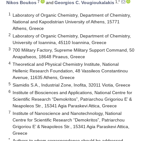
7
1,*
Nikos Boukos
and
Georgios C. Vougioukalakis
1
Laboratory of Organic Chemistry, Department of Chemistry,
National and Kapodistrian University of Athens, 15771
Athens, Greece
2
Laboratory of Organic Chemistry, Department of Chemistry,
University of Ioannina, 45110 Ioannina, Greece
3
700 Military Factory, Supreme Military Support Command, 50
Anapafseos, 18648 Piraeus, Greece
4
Theoretical and Physical Chemistry Institute, National
Hellenic Research Foundation, 48 Vassileos Constantinou
Avenue, 11635 Athens, Greece
5
Siamidis S.A., Industrial Zone, Inofita, 32011 Viotia, Greece
6
Institute of Biosciences and Applications, National Centre for
Scientific Research “Demokritos”, Patriarchou Grigoriou E’ &
Neapoleos Str., 15341 Agia Paraskevi Attica, Greece
7
Institute of Nanoscience and Nanotechnology, National
Centre for Scientific Research “Demokritos”, Patriarchou
Grigoriou E’ & Neapoleos Str., 15341 Agia Paraskevi Attica,
Greece
*
Authors to whom correspondence should be addressed.