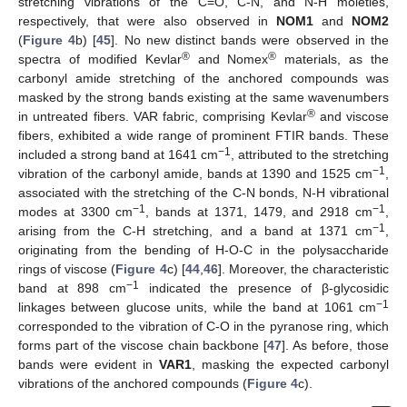
stretching vibrations of the C=O, C-N, and N-H moieties,
respectively, that were also observed in
NOM1
and
NOM2
(
Figure 4
b) [
45
]. No new distinct bands were observed in the
®
®
spectra of modified Kevlar
and Nomex
materials, as the
carbonyl amide stretching of the anchored compounds was
masked by the strong bands existing at the same wavenumbers
®
in untreated fibers. VAR fabric, comprising Kevlar
and viscose
fibers, exhibited a wide range of prominent FTIR bands. These
−1
included a strong band at 1641 cm
, attributed to the stretching
−1
vibration of the carbonyl amide, bands at 1390 and 1525 cm
,
associated with the stretching of the C-N bonds, N-H vibrational
−1
−1
modes at 3300 cm
, bands at 1371, 1479, and 2918 cm
,
−1
arising from the C-H stretching, and a band at 1371 cm
,
originating from the bending of H-O-C in the polysaccharide
rings of viscose (
Figure 4
c) [
44
,
46
]. Moreover, the characteristic
−1
band at 898 cm
indicated the presence of β-glycosidic
−1
linkages between glucose units, while the band at 1061 cm
corresponded to the vibration of C-O in the pyranose ring, which
forms part of the viscose chain backbone [
47
]. As before, those
bands were evident in
VAR1
, masking the expected carbonyl
vibrations of the anchored compounds (
Figure 4
c).