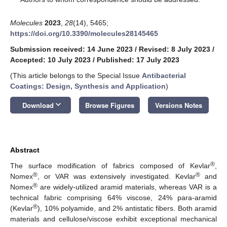
Molecules
2023
,
28
(14), 5465;
https://doi.org/10.3390/molecules28145465
Submission received: 14 June 2023
/
Revised: 8 July 2023
/
Accepted: 10 July 2023
/
Published: 17 July 2023
(This article belongs to the Special Issue
Antibacterial
Coatings: Design, Synthesis and Application
)
keyboard_arrow_down
Download
Browse Figures
Versions Notes
Abstract
®
The surface modification of fabrics composed of Kevlar
,
®
®
Nomex
, or VAR was extensively investigated. Kevlar
and
®
Nomex
are widely-utilized aramid materials, whereas VAR is a
technical fabric comprising 64% viscose, 24% para-aramid
®
(Kevlar
), 10% polyamide, and 2% antistatic fibers. Both aramid
materials and cellulose/viscose exhibit exceptional mechanical