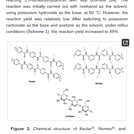
reaction was initially carried out with methanol as the solvent,
using potassium hydroxide as the base, at 60 °C. However, the
reaction yield was relatively low. After switching to potassium
carbonate as the base and acetone as the solvent, under reflux
conditions (
Scheme 1
), the reaction yield increased to 49%.
®
®
Figure 3.
Chemical structure of Kevlar
, Nomex
, and