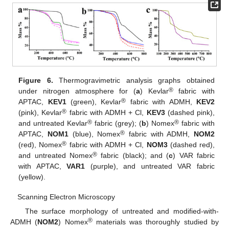
Figure 6.
Thermogravimetric analysis graphs obtained
®
under nitrogen atmosphere for (
a
) Kevlar
fabric with
®
APTAC,
KEV1
(green), Kevlar
fabric with ADMH,
KEV2
®
(pink), Kevlar
fabric with ADMH + Cl,
KEV3
(dashed pink),
®
®
and untreated Kevlar
fabric (grey); (
b
) Nomex
fabric with
®
APTAC,
NOM1
(blue), Nomex
fabric with ADMH,
NOM2
®
(red), Nomex
fabric with ADMH + Cl,
NOM3
(dashed red),
®
and untreated Nomex
fabric (black); and (
c
) VAR fabric
with APTAC,
VAR1
(purple), and untreated VAR fabric
(yellow).
Scanning Electron Microscopy
The surface morphology of untreated and modified-with-
®
ADMH (
NOM2
) Nomex
materials was thoroughly studied by