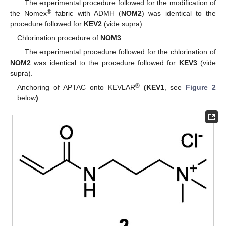
The experimental procedure followed for the modification of
®
the Nomex
fabric with ADMH (
NOM2
) was identical to the
procedure followed for
KEV2
(vide supra).
Chlorination procedure of
NOM3
The experimental procedure followed for the chlorination of
NOM2
was identical to the procedure followed for
KEV3
(vide
supra).
®
Anchoring of APTAC onto KEVLAR
(KEV1
, see
Figure 2
below
)