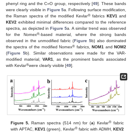
phenyl ring and the C=O group, respectively [
49
]. These bands
were clearly visible in
Figure 5
a. Following surface modification,
®
the Raman spectra of the modified Kevlar
fabrics
KEV1
and
KEV2
exhibited minimal differences compared to the reference
spectra, as depicted in
Figure 5
a. A similar trend was observed
®
for the Nomex
-based material, where the strong bands
observed in the unmodified fabric (
Figure 5
b) also dominated
®
the spectra of the modified Nomex
fabrics,
NOM1
and
NOM2
(
Figure 5
b). Similar observations were made for the VAR-
modified material,
VAR1
, as the prominent bands associated
®
with Kevlar
were clearly visible [
49
].
®
Figure 5.
Raman spectra (514 nm) for (
a
) Kevlar
fabric
®
with APTAC,
KEV1
(green), Kevlar
fabric with ADMH,
KEV2