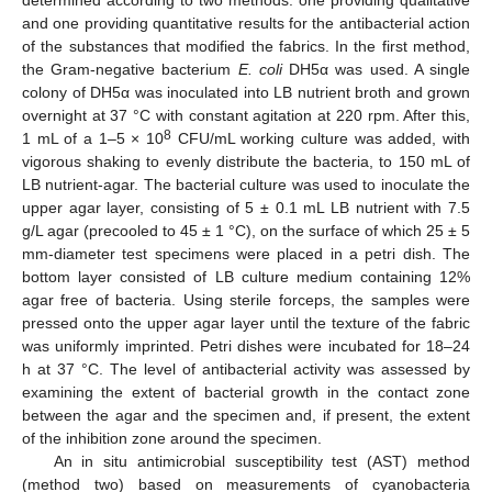
determined according to two methods: one providing qualitative
and one providing quantitative results for the antibacterial action
of the substances that modified the fabrics. In the first method,
the Gram-negative bacterium
E. coli
DH5α was used. A single
colony of DH5α was inoculated into LB nutrient broth and grown
overnight at 37 °C with constant agitation at 220 rpm. After this,
8
1 mL of a 1–5 × 10
CFU/mL working culture was added, with
vigorous shaking to evenly distribute the bacteria, to 150 mL of
LB nutrient-agar. The bacterial culture was used to inoculate the
upper agar layer, consisting of 5 ± 0.1 mL LB nutrient with 7.5
g/L agar (precooled to 45 ± 1 °C), on the surface of which 25 ± 5
mm-diameter test specimens were placed in a petri dish. The
bottom layer consisted of LB culture medium containing 12%
agar free of bacteria. Using sterile forceps, the samples were
pressed onto the upper agar layer until the texture of the fabric
was uniformly imprinted. Petri dishes were incubated for 18–24
h at 37 °C. The level of antibacterial activity was assessed by
examining the extent of bacterial growth in the contact zone
between the agar and the specimen and, if present, the extent
of the inhibition zone around the specimen.
An in situ antimicrobial susceptibility test (AST) method
(method two) based on measurements of cyanobacteria