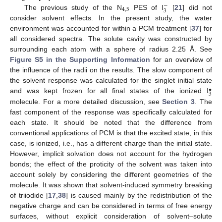
−
4
,
5
3
The previous study of the N
PES of I
[
21
] did not
consider solvent effects. In the present study, the water
environment was accounted for within a PCM treatment [
37
] for
all considered spectra. The solute cavity was constructed by
surrounding each atom with a sphere of radius 2.25 Å. See
Figure S5 in the Supporting Information
for an overview of
the influence of the radii on the results. The slow component of
the solvent response was calculated for the singlet initial state
•
3
and was kept frozen for all final states of the ionized I
molecule. For a more detailed discussion, see
Section 3
. The
fast component of the response was specifically calculated for
each state. It should be noted that the difference from
conventional applications of PCM is that the excited state, in this
case, is ionized, i.e., has a different charge than the initial state.
However, implicit solvation does not account for the hydrogen
bonds; the effect of the proticity of the solvent was taken into
account solely by considering the different geometries of the
molecule. It was shown that solvent-induced symmetry breaking
of triiodide [
17
,
38
] is caused mainly by the redistribution of the
negative charge and can be considered in terms of free energy
surfaces, without explicit consideration of solvent–solute