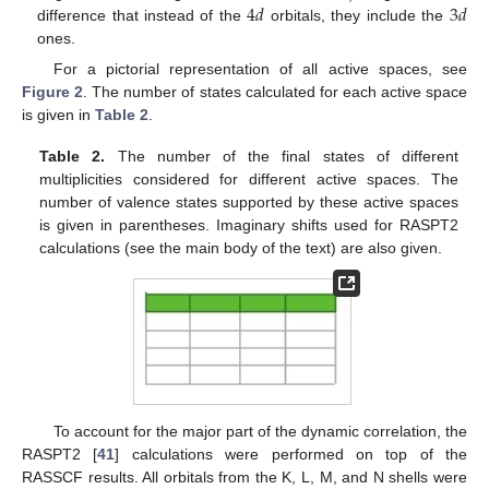
4
𝑑
3
𝑑
difference that instead of the
orbitals, they include the
ones.
For a pictorial representation of all active spaces, see
Figure 2
. The number of states calculated for each active space
is given in
Table 2
.
Table 2.
The number of the final states of different
multiplicities considered for different active spaces. The
number of valence states supported by these active spaces
is given in parentheses. Imaginary shifts used for RASPT2
calculations (see the main body of the text) are also given.
To account for the major part of the dynamic correlation, the
RASPT2 [
41
] calculations were performed on top of the
RASSCF results. All orbitals from the K, L, M, and N shells were