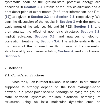
systematic scan of the ground-state potential energy are
described in
Section 2.1
. Details of the PES calculations and a
brief description of experiments (for further information, see Ref.
[
19
]) are given in
Section 2.2
and
Section 2.3
, respectively. We
start the discussion of the results in
Section 3
with the general
assignment of the valence, 4d, and 3d PES,
Section 3.1
, and
then analyze the effect of geometric structure,
Section 3.2
,
implicit solvation,
Section 3.3
, and nuances of electron
correlation treatments,
Section 3.4
. The article ends with the
discussion of the obtained results in view of the geometric
−
3
structure of I
in aqueous solution,
Section 4
, and conclusions,
Section 5
.
2. Methods
2.1. Considered Structures
−
3
Since the I
ion is rather fluxional in solution, its structure is
supposed to strongly depend on the local hydrogen-bond
network in a protic polar solvent. Although studying the ground
state solvation dynamics requires extensive sampling of
structures using ab initio molecular dynamics—such as