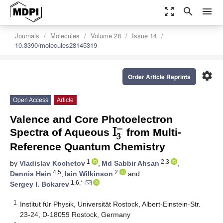
zoom_out_map
search
menu
Journals
Molecules
Volume 28
Issue 14
10.3390/molecules28145319
settings
Order Article Reprints
Open Access
Article
I
−
Valence and Core Photoelectron
3
Spectra of Aqueous
from Multi-
Reference Quantum Chemistry
1
2,3
by
Vladislav Kochetov
,
Md Sabbir Ahsan
,
4,5
2
Dennis Hein
,
Iain Wilkinson
and
1,6,*
Sergey I. Bokarev
1
Institut für Physik, Universität Rostock, Albert-Einstein-Str.
23-24, D-18059 Rostock, Germany