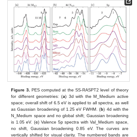
Figure 3.
PES computed at the SS-RASPT2 level of theory
for different geometries: (
a
) 3d with the M_Medium active
space; overall shift of 6.5 eV is applied to all spectra, as well
as Gaussian broadening of 1.25 eV FWHM. (
b
) 4d with the
N_Medium space and no global shift; Gaussian broadening
is 1.05 eV. (
c
) Valence 5p spectra with Val_Medium space,
no shift, Gaussian broadening 0.85 eV. The curves are
vertically shifted for visual clarity. The numbered bands are