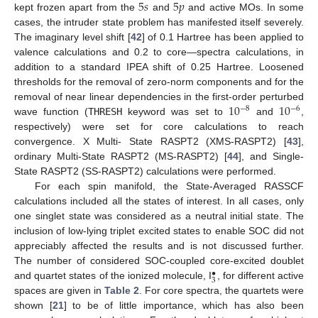
5
𝑠
5
𝑝
kept frozen apart from the
and
and active MOs. In some
cases, the intruder state problem has manifested itself severely.
The imaginary level shift [
42
] of 0.1 Hartree has been applied to
valence calculations and 0.2 to core—spectra calculations, in
addition to a standard IPEA shift of 0.25 Hartree. Loosened
thresholds for the removal of zero-norm components and for the
10
10
removal of near linear dependencies in the first-order perturbed
−
8
−
6
wave function (
THRESH
keyword was set to
and
,
respectively) were set for core calculations to reach
convergence. X Multi- State RASPT2 (XMS-RASPT2) [
43
],
ordinary Multi-State RASPT2 (MS-RASPT2) [
44
], and Single-
State RASPT2 (SS-RASPT2) calculations were performed.
For each spin manifold, the State-Averaged RASSCF
calculations included all the states of interest. In all cases, only
one singlet state was considered as a neutral initial state. The
inclusion of low-lying triplet excited states to enable SOC did not
appreciably affected the results and is not discussed further.
The number of considered SOC-coupled core-excited doublet
•
3
and quartet states of the ionized molecule, I
, for different active
spaces are given in
Table 2
. For core spectra, the quartets were
shown [
21
] to be of little importance, which has also been