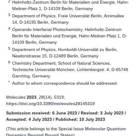
2
Helmholtz-Zentrum Berlin für Materialien und Energie, Hahn-
Meitner-Platz 1, D-14109 Berlin, Germany
3
Department of Physics, Freie Universität Berlin, Arnimallee
14, D-14195 Berlin, Germany
4
Operando Interfacial Photochemistry, Helmholtz-Zentrum
Berlin für Materialien und Energie, Hahn-Meitner-Platz 1, D-
14109 Berlin, Germany
5
Department of Physics, Humboldt-Universität zu Berlin,
Newtonstrasse 15, D-12489 Berlin, Germany
6
Chemistry Department, School of Natural Sciences,
Technische Universität München, Lichtenbergstr. 4, D-85748
Garching, Germany
*
Author to whom correspondence should be addressed.
Molecules
2023
,
28
(14), 5319;
https://doi.org/10.3390/molecules28145319
Submission received: 6 June 2023
/
Revised: 3 July 2023
/
Accepted: 4 July 2023
/
Published: 10 July 2023
(This article belongs to the Special Issue
Molecular Quantum
Dynamics Beyond Bound States
)