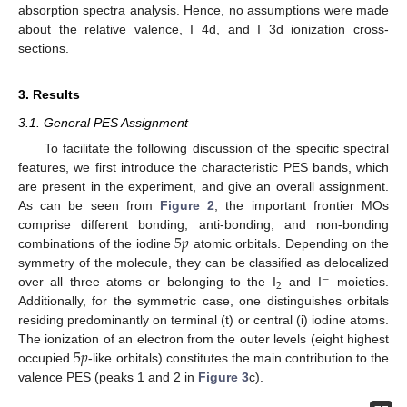
absorption spectra analysis. Hence, no assumptions were made
about the relative valence, I 4d, and I 3d ionization cross-
sections.
3. Results
3.1. General PES Assignment
To facilitate the following discussion of the specific spectral
features, we first introduce the characteristic PES bands, which
are present in the experiment, and give an overall assignment.
As can be seen from
Figure 2
, the important frontier MOs
5
𝑝
comprise different bonding, anti-bonding, and non-bonding
combinations of the iodine
atomic orbitals. Depending on the
symmetry of the molecule, they can be classified as delocalized
−
2
over all three atoms or belonging to the I
and I
moieties.
Additionally, for the symmetric case, one distinguishes orbitals
residing predominantly on terminal (t) or central (i) iodine atoms.
5
𝑝
The ionization of an electron from the outer levels (eight highest
occupied
-like orbitals) constitutes the main contribution to the
valence PES (peaks 1 and 2 in
Figure 3
c).