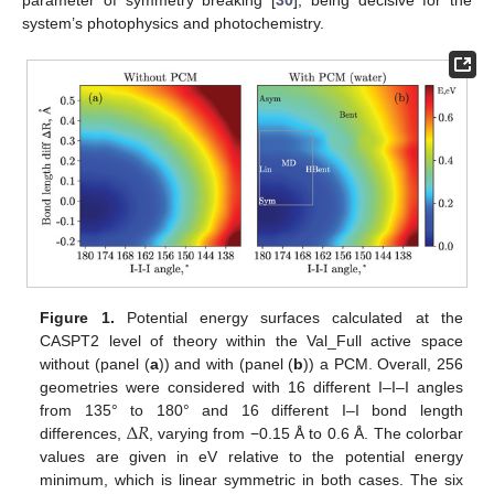
system’s photophysics and photochemistry.
Figure 1.
Potential energy surfaces calculated at the
CASPT2 level of theory within the Val_Full active space
without (panel (
a
)) and with (panel (
b
)) a PCM. Overall, 256
geometries were considered with 16 different I–I–I angles
Δ
𝑅
from 135° to 180° and 16 different I–I bond length
differences,
, varying from −0.15 Å to 0.6 Å. The colorbar
values are given in eV relative to the potential energy
minimum, which is linear symmetric in both cases. The six