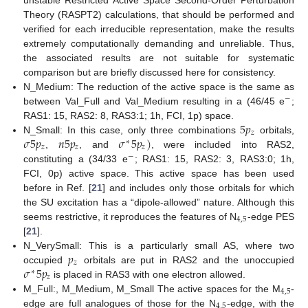
Theory (RASPT2) calculations, that should be performed and
verified for each irreducible representation, make the results
extremely computationally demanding and unreliable. Thus,
the associated results are not suitable for systematic
comparison but are briefly discussed here for consistency.
N_Medium: The reduction of the active space is the same as
−
between Val_Full and Val_Medium resulting in a (46/45 e
;
5
𝑝
RAS1: 15, RAS2: 8, RAS3:1; 1h, FCI, 1p) space.
𝑧
𝜎
5
𝑝
𝑛
5
𝑝
𝜎
5
𝑝
)
N_Small: In this case, only three combinations
orbitals,
∗
𝑧
𝑧
𝑧
,
, and
, were included into RAS2,
−
constituting a (34/33 e
; RAS1: 15, RAS2: 3, RAS3:0; 1h,
FCI, 0p) active space. This active space has been used
before in Ref. [
21
] and includes only those orbitals for which
the SU excitation has a “dipole-allowed” nature. Although this
4
,
5
seems restrictive, it reproduces the features of N
-edge PES
[
21
].
𝑝
N_VerySmall: This is a particularly small AS, where two
𝑧
𝜎
5
𝑝
occupied
orbitals are put in RAS2 and the unoccupied
∗
𝑧
is placed in RAS3 with one electron allowed.
4
,
5
M_Full:, M_Medium, M_Small The active spaces for the M
-
4
,
5
edge are full analogues of those for the N
-edge, with the