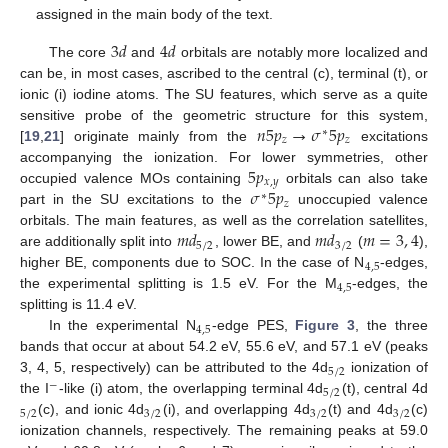
assigned in the main body of the text.
3
𝑑
4
𝑑
The core
and
orbitals are notably more localized and
can be, in most cases, ascribed to the central (c), terminal (t), or
ionic (i) iodine atoms. The SU features, which serve as a quite
𝑛
5
𝑝
→
𝜎
5
𝑝
sensitive probe of the geometric structure for this system,
∗
𝑧
𝑧
[
19
,
21
] originate mainly from the
excitations
5
𝑝
accompanying the ionization. For lower symmetries, other
𝑥
,
𝑦
𝜎
5
𝑝
occupied valence MOs containing
orbitals can also take
∗
𝑧
part in the SU excitations to the
unoccupied valence
𝑚
𝑑
𝑚
𝑑
𝑚
=
3
,
4
orbitals. The main features, as well as the correlation satellites,
5
/
2
3
/
2
are additionally split into
, lower BE, and
(
),
4
,
5
higher BE, components due to SOC. In the case of N
-edges,
4
,
5
the experimental splitting is 1.5 eV. For the M
-edges, the
splitting is 11.4 eV.
4
,
5
In the experimental N
-edge PES,
Figure 3
, the three
bands that occur at about 54.2 eV, 55.6 eV, and 57.1 eV (peaks
5
/
2
3, 4, 5, respectively) can be attributed to the 4d
ionization of
−
5
/
2
the I
-like (i) atom, the overlapping terminal 4d
(t), central 4d
5
/
2
3
/
2
3
/
2
3
/
2
(c), and ionic 4d
(i), and overlapping 4d
(t) and 4d
(c)
ionization channels, respectively. The remaining peaks at 59.0