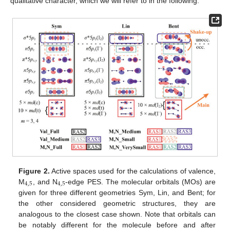
qualitative character, which we will refer to in the following.
Figure 2.
Active spaces used for the calculations of valence,
4
,
5
4
,
5
M
, and N
-edge PES. The molecular orbitals (MOs) are
given for three different geometries Sym, Lin, and Bent; for
the other considered geometric structures, they are
analogous to the closest case shown. Note that orbitals can
be notably different for the molecule before and after