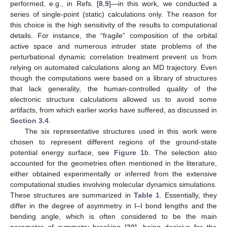
performed, e.g., in Refs. [
8
,
9
]—in this work, we conducted a
series of single-point (static) calculations only. The reason for
this choice is the high sensitivity of the results to computational
details. For instance, the “fragile” composition of the orbital
active space and numerous intruder state problems of the
perturbational dynamic correlation treatment prevent us from
relying on automated calculations along an MD trajectory. Even
though the computations were based on a library of structures
that lack generality, the human-controlled quality of the
electronic structure calculations allowed us to avoid some
artifacts, from which earlier works have suffered, as discussed in
Section 3.4
.
The six representative structures used in this work were
chosen to represent different regions of the ground-state
potential energy surface, see
Figure 1
b. The selection also
accounted for the geometries often mentioned in the literature,
either obtained experimentally or inferred from the extensive
computational studies involving molecular dynamics simulations.
These structures are summarized in
Table 1
. Essentially, they
differ in the degree of asymmetry in I–I bond lengths and the
bending angle, which is often considered to be the main
parameter of symmetry breaking [
30
], being decisive for the