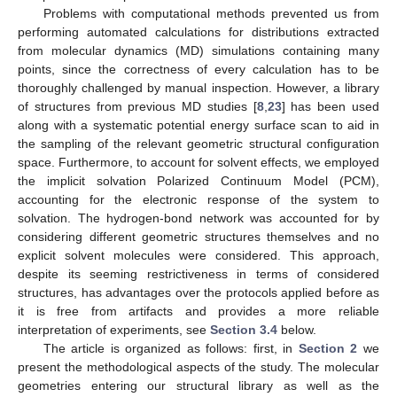
Problems with computational methods prevented us from
performing automated calculations for distributions extracted
from molecular dynamics (MD) simulations containing many
points, since the correctness of every calculation has to be
thoroughly challenged by manual inspection. However, a library
of structures from previous MD studies [
8
,
23
] has been used
along with a systematic potential energy surface scan to aid in
the sampling of the relevant geometric structural configuration
space. Furthermore, to account for solvent effects, we employed
the implicit solvation Polarized Continuum Model (PCM),
accounting for the electronic response of the system to
solvation. The hydrogen-bond network was accounted for by
considering different geometric structures themselves and no
explicit solvent molecules were considered. This approach,
despite its seeming restrictiveness in terms of considered
structures, has advantages over the protocols applied before as
it is free from artifacts and provides a more reliable
interpretation of experiments, see
Section 3.4
below.
The article is organized as follows: first, in
Section 2
we
present the methodological aspects of the study. The molecular
geometries entering our structural library as well as the