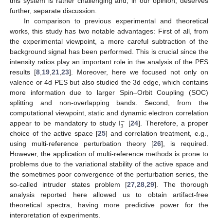
this system is rather challenging and, in our opinion, deserves
further, separate discussion.
In comparison to previous experimental and theoretical
works, this study has two notable advantages: First of all, from
the experimental viewpoint, a more careful subtraction of the
background signal has been performed. This is crucial since the
intensity ratios play an important role in the analysis of the PES
results [
8
,
19
,
21
,
23
]. Moreover, here we focused not only on
valence or 4d PES but also studied the 3d edge, which contains
more information due to larger Spin–Orbit Coupling (SOC)
splitting and non-overlapping bands. Second, from the
computational viewpoint, static and dynamic electron correlation
−
3
appear to be mandatory to study I
[
24
]. Therefore, a proper
choice of the active space [
25
] and correlation treatment, e.g.,
using multi-reference perturbation theory [
26
], is required.
However, the application of multi-reference methods is prone to
problems due to the variational stability of the active space and
the sometimes poor convergence of the perturbation series, the
so-called intruder states problem [
27
,
28
,
29
]. The thorough
analysis reported here allowed us to obtain artifact-free
theoretical spectra, having more predictive power for the
interpretation of experiments.