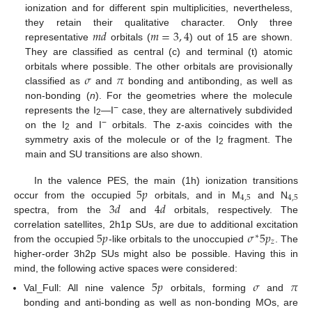
ionization and for different spin multiplicities, nevertheless,
𝑚
𝑑
𝑚
=
3
,
4
they retain their qualitative character. Only three
representative
orbitals (
) out of 15 are shown.
They are classified as central (c) and terminal (t) atomic
𝜎
𝜋
orbitals where possible. The other orbitals are provisionally
classified as
and
bonding and antibonding, as well as
non-bonding (
n
). For the geometries where the molecule
−
represents the I
—I
case, they are alternatively subdivided
2
−
on the I
and I
orbitals. The z-axis coincides with the
2
symmetry axis of the molecule or of the I
fragment. The
2
main and SU transitions are also shown.
5
𝑝
In the valence PES, the main (1h) ionization transitions
4
,
5
4
,
5
3
𝑑
4
𝑑
occur from the occupied
orbitals, and in M
and N
spectra, from the
and
orbitals, respectively. The
5
𝑝
𝜎
5
𝑝
correlation satellites, 2h1p SUs, are due to additional excitation
∗
𝑧
from the occupied
-like orbitals to the unoccupied
. The
higher-order 3h2p SUs might also be possible. Having this in
mind, the following active spaces were considered:
5
𝑝
𝜎
𝜋
Val_Full: All nine valence
orbitals, forming
and
bonding and anti-bonding as well as non-bonding MOs, are