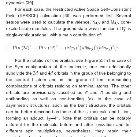
dynamics [
39
].
For each case, the Restricted Active Space Self–Consistent
Field (RASSCF) calculation [
40
] was performed first. Several
4
,
5
4
,
5
setups were used to calculate the valence, N
and M
core-
−
3
excited state manifolds. The ground state wave function of I
is
single-configurational, with a main contribution of:
…
15
×
(
3
𝑑
)
…
15
×
(
4
𝑑
)
…
(
𝜎
5
𝑝
)
(
𝜋
5
𝑝
)
(
𝑛
5
𝑝
)
(
𝜋
5
𝑝
)
(
4
4
4
2
2
2
∗
𝑧
𝑥
,
𝑦
𝑥
,
𝑦
𝑥
,
𝑦
For the notation of the orbitals, see
Figure 2
. In the case of
3
𝑑
4
𝑑
the Sym configuration of the molecule, one can additionally
subdivide the
and
orbitals in the group of five belonging to
the central I atom and in the group of ten representing
𝜎
𝜋
combinations of orbitals residing on terminal atoms. The other
orbitals are provisionally classified as
and
bonding and
antibonding as well as non-bonding (
n
). In the case of
asymmetric structures, such as the Bent structure, the orbitals
−
2
can be better described as those of the I
molecule and I
ion,
−
2
forming an adduct, I
—I
. Note that orbitals can be notably
different for the molecule before and after ionization and for
different spin multiplicities, nevertheless, they retain their