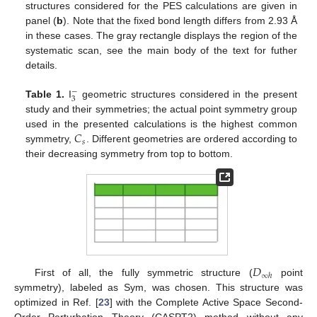
structures considered for the PES calculations are given in
panel (
b
). Note that the fixed bond length differs from 2.93 Å
in these cases. The gray rectangle displays the region of the
systematic scan, see the main body of the text for futher
details.
−
3
Table 1.
I
geometric structures considered in the present
study and their symmetries; the actual point symmetry group
𝐶
used in the presented calculations is the highest common
𝑠
symmetry,
. Different geometries are ordered according to
their decreasing symmetry from top to bottom.
𝐷
∞
ℎ
First of all, the fully symmetric structure (
point
symmetry), labeled as Sym, was chosen. This structure was
optimized in Ref. [
23
] with the Complete Active Space Second-