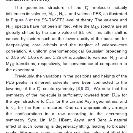
−
3
The geometric structure of the I
molecule notably
4
,
5
4
,
5
influences its valence, M
, N
, and valence PES, as illustrated
in
Figure 3
at the SS-RASPT2 level of theory. The valence and
4
,
5
4
,
5
N
spectra have not been shifted, while the M
spectra are all
globally shifted by the same value of 6.5 eV. This latter shift is
caused by factors such as the lower quality of the basis set for
deeper-lying core orbitals and the neglect of valence–core
correlation. A uniform phenomenological Gaussian broadening
4
,
5
of 0.85 eV, 1.05 eV, and 1.25 eV is applied to valence, N
, and
4
,
5
M
transitions, respectively, for convenience of comparison to
the experiment.
Previously, the variations in the positions and heights of the
PES peaks in different solvents have been connected to the
−
3
𝐷
lowering of the I
solute symmetry [
8
,
9
,
21
]. We note that the
∞
ℎ
𝐶
symmetry of the molecule is sufficiently lowered from
for
∞
𝑣
𝐶
the Sym structure to
for the Lin and Asym geometries, and
𝑠
to
for the Bent structures. One can approximately arrange
the configurations in a row according to the decreasing
symmetry: Sym, Lin, MD, HBent, Asym, and Bent. A natural
effect of such lowering is degeneracy lifting, leading to broader
peaks. Moreover, some symmetry selection rules get lifted for