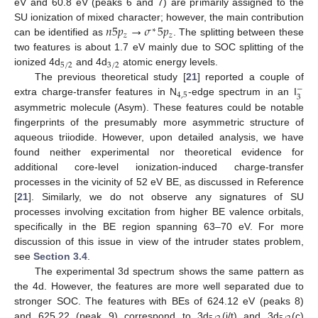
eV and 60.8 eV (peaks 6 and 7) are primarily assigned to the
𝑛
5
𝑝
→
𝜎
5
𝑝
SU ionization of mixed character; however, the main contribution
∗
𝑧
𝑧
can be identified as
. The splitting between these
two features is about 1.7 eV mainly due to SOC splitting of the
5
/
2
3
/
2
ionized 4d
and 4d
atomic energy levels.
The previous theoretical study [
21
] reported a couple of
−
4
,
5
3
extra charge-transfer features in N
-edge spectrum in an I
asymmetric molecule (Asym). These features could be notable
fingerprints of the presumably more asymmetric structure of
aqueous triiodide. However, upon detailed analysis, we have
found neither experimental nor theoretical evidence for
additional core-level ionization-induced charge-transfer
processes in the vicinity of 52 eV BE, as discussed in Reference
[
21
]. Similarly, we do not observe any signatures of SU
processes involving excitation from higher BE valence orbitals,
specifically in the BE region spanning 63–70 eV. For more
discussion of this issue in view of the intruder states problem,
see
Section 3.4
.
The experimental 3d spectrum shows the same pattern as
the 4d. However, the features are more well separated due to
stronger SOC. The features with BEs of 624.12 eV (peaks 8)
and 625.22 (peak 9) correspond to 3d
(i/t) and 3d
(c)