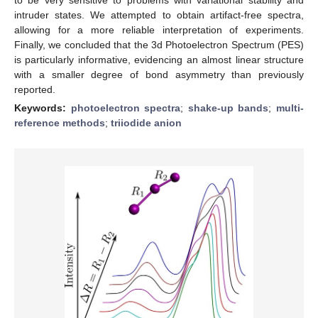
to be very sensitive to problems with variational stability and
intruder states. We attempted to obtain artifact-free spectra,
allowing for a more reliable interpretation of experiments.
Finally, we concluded that the 3d Photoelectron Spectrum (PES)
is particularly informative, evidencing an almost linear structure
with a smaller degree of bond asymmetry than previously
reported.
Keywords:
photoelectron spectra
;
shake-up bands
;
multi-
reference methods
;
triiodide anion