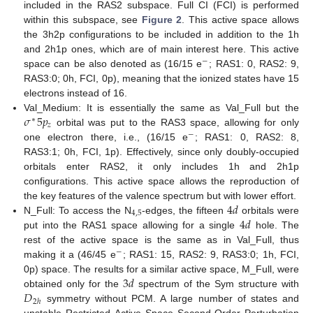
included in the RAS2 subspace. Full CI (FCI) is performed
within this subspace, see
Figure 2
. This active space allows
the 3h2p configurations to be included in addition to the 1h
and 2h1p ones, which are of main interest here. This active
−
space can be also denoted as (16/15 e
; RAS1: 0, RAS2: 9,
RAS3:0; 0h, FCI, 0p), meaning that the ionized states have 15
electrons instead of 16.
𝜎
5
𝑝
Val_Medium: It is essentially the same as Val_Full but the
∗
𝑧
orbital was put to the RAS3 space, allowing for only
−
one electron there, i.e., (16/15 e
; RAS1: 0, RAS2: 8,
RAS3:1; 0h, FCI, 1p). Effectively, since only doubly-occupied
orbitals enter RAS2, it only includes 1h and 2h1p
configurations. This active space allows the reproduction of
4
𝑑
the key features of the valence spectrum but with lower effort.
4
,
5
4
𝑑
N_Full: To access the N
-edges, the fifteen
orbitals were
put into the RAS1 space allowing for a single
hole. The
rest of the active space is the same as in Val_Full, thus
−
making it a (46/45 e
; RAS1: 15, RAS2: 9, RAS3:0; 1h, FCI,
3
𝑑
0p) space. The results for a similar active space, M_Full, were
𝐷
obtained only for the
spectrum of the Sym structure with
2
ℎ
symmetry without PCM. A large number of states and
unstable Restricted Active Space Second-Order Perturbation