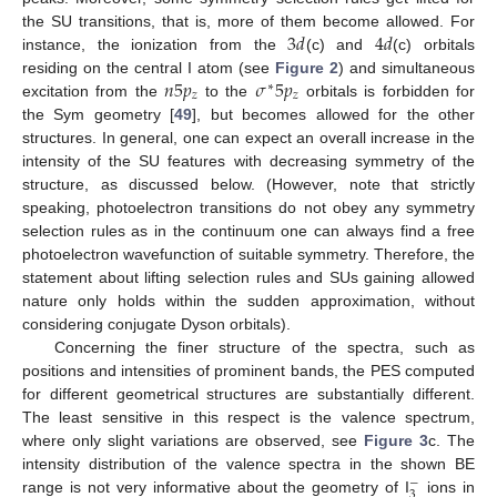
3
𝑑
4
𝑑
the SU transitions, that is, more of them become allowed. For
instance, the ionization from the
(c) and
(c) orbitals
𝑛
5
𝑝
𝜎
5
𝑝
residing on the central I atom (see
Figure 2
) and simultaneous
∗
𝑧
𝑧
excitation from the
to the
orbitals is forbidden for
the Sym geometry [
49
], but becomes allowed for the other
structures. In general, one can expect an overall increase in the
intensity of the SU features with decreasing symmetry of the
structure, as discussed below. (However, note that strictly
speaking, photoelectron transitions do not obey any symmetry
selection rules as in the continuum one can always find a free
photoelectron wavefunction of suitable symmetry. Therefore, the
statement about lifting selection rules and SUs gaining allowed
nature only holds within the sudden approximation, without
considering conjugate Dyson orbitals).
Concerning the finer structure of the spectra, such as
positions and intensities of prominent bands, the PES computed
for different geometrical structures are substantially different.
The least sensitive in this respect is the valence spectrum,
where only slight variations are observed, see
Figure 3
c. The
intensity distribution of the valence spectra in the shown BE
−
3
range is not very informative about the geometry of I
ions in