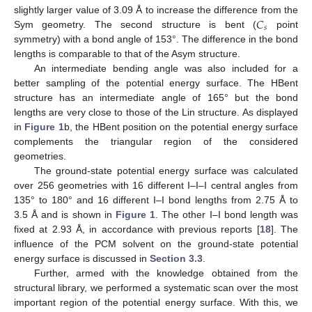
𝐶
slightly larger value of 3.09 Å to increase the difference from the
𝑠
Sym geometry. The second structure is bent (
point
symmetry) with a bond angle of 153°. The difference in the bond
lengths is comparable to that of the Asym structure.
An intermediate bending angle was also included for a
better sampling of the potential energy surface. The HBent
structure has an intermediate angle of 165° but the bond
lengths are very close to those of the Lin structure. As displayed
in
Figure 1
b, the HBent position on the potential energy surface
complements the triangular region of the considered
geometries.
The ground-state potential energy surface was calculated
over 256 geometries with 16 different I–I–I central angles from
135° to 180° and 16 different I–I bond lengths from 2.75 Å to
3.5 Å and is shown in
Figure 1
. The other I–I bond length was
fixed at 2.93 Å, in accordance with previous reports [
18
]. The
influence of the PCM solvent on the ground-state potential
energy surface is discussed in
Section 3.3
.
Further, armed with the knowledge obtained from the
structural library, we performed a systematic scan over the most
important region of the potential energy surface. With this, we