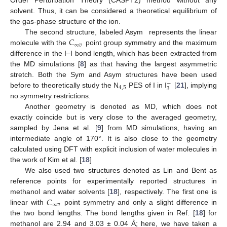
Order Perturbation Theory (CASPT2) method without any
solvent. Thus, it can be considered a theoretical equilibrium of
the gas-phase structure of the ion.
𝐶
The second structure, labeled Asym represents the linear
∞
𝑣
molecule with the
point group symmetry and the maximum
difference in the I–I bond length, which has been extracted from
the MD simulations [
8
] as that having the largest asymmetric
stretch. Both the Sym and Asym structures have been used
−
4
,
5
3
before to theoretically study the N
PES of I in I
[
21
], implying
no symmetry restrictions.
Another geometry is denoted as MD, which does not
exactly coincide but is very close to the averaged geometry,
sampled by Jena et al. [
9
] from MD simulations, having an
intermediate angle of 170°. It is also close to the geometry
calculated using DFT with explicit inclusion of water molecules in
the work of Kim et al. [
18
]
We also used two structures denoted as Lin and Bent as
reference points for experimentally reported structures in
𝐶
methanol and water solvents [
18
], respectively. The first one is
∞
𝑣
linear with
point symmetry and only a slight difference in
the two bond lengths. The bond lengths given in Ref. [
18
] for
methanol are 2.94 and 3.03 ± 0.04 Å; here, we have taken a