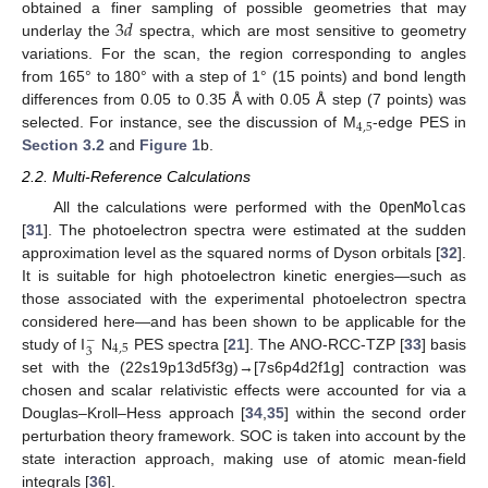
3
𝑑
obtained a finer sampling of possible geometries that may
underlay the
spectra, which are most sensitive to geometry
variations. For the scan, the region corresponding to angles
from 165° to 180° with a step of 1° (15 points) and bond length
differences from 0.05 to 0.35 Å with 0.05 Å step (7 points) was
4
,
5
selected. For instance, see the discussion of M
-edge PES in
Section 3.2
and
Figure 1
b.
2.2. Multi-Reference Calculations
All the calculations were performed with the
OpenMolcas
[
31
]. The photoelectron spectra were estimated at the sudden
approximation level as the squared norms of Dyson orbitals [
32
].
It is suitable for high photoelectron kinetic energies—such as
those associated with the experimental photoelectron spectra
considered here—and has been shown to be applicable for the
−
4
,
5
3
study of I
N
PES spectra [
21
]. The ANO-RCC-TZP [
33
] basis
set with the (22s19p13d5f3g)→[7s6p4d2f1g] contraction was
chosen and scalar relativistic effects were accounted for via a
Douglas–Kroll–Hess approach [
34
,
35
] within the second order
perturbation theory framework. SOC is taken into account by the
state interaction approach, making use of atomic mean-field
integrals [
36
].