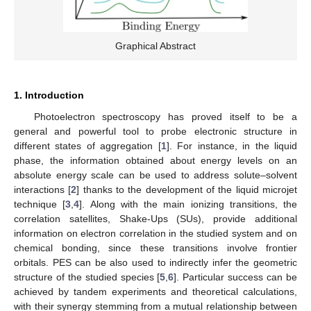
Graphical Abstract
1. Introduction
Photoelectron spectroscopy has proved itself to be a
general and powerful tool to probe electronic structure in
different states of aggregation [
1
]. For instance, in the liquid
phase, the information obtained about energy levels on an
absolute energy scale can be used to address solute–solvent
interactions [
2
] thanks to the development of the liquid microjet
technique [
3
,
4
]. Along with the main ionizing transitions, the
correlation satellites, Shake-Ups (SUs), provide additional
information on electron correlation in the studied system and on
chemical bonding, since these transitions involve frontier
orbitals. PES can be also used to indirectly infer the geometric
structure of the studied species [
5
,
6
]. Particular success can be
achieved by tandem experiments and theoretical calculations,
with their synergy stemming from a mutual relationship between