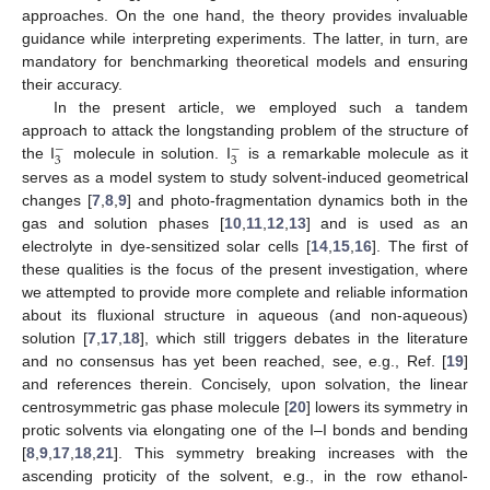
approaches. On the one hand, the theory provides invaluable
guidance while interpreting experiments. The latter, in turn, are
mandatory for benchmarking theoretical models and ensuring
their accuracy.
In the present article, we employed such a tandem
approach to attack the longstanding problem of the structure of
−
−
3
3
the I
molecule in solution. I
is a remarkable molecule as it
serves as a model system to study solvent-induced geometrical
changes [
7
,
8
,
9
] and photo-fragmentation dynamics both in the
gas and solution phases [
10
,
11
,
12
,
13
] and is used as an
electrolyte in dye-sensitized solar cells [
14
,
15
,
16
]. The first of
these qualities is the focus of the present investigation, where
we attempted to provide more complete and reliable information
about its fluxional structure in aqueous (and non-aqueous)
solution [
7
,
17
,
18
], which still triggers debates in the literature
and no consensus has yet been reached, see, e.g., Ref. [
19
]
and references therein. Concisely, upon solvation, the linear
centrosymmetric gas phase molecule [
20
] lowers its symmetry in
protic solvents via elongating one of the I–I bonds and bending
[
8
,
9
,
17
,
18
,
21
]. This symmetry breaking increases with the
ascending proticity of the solvent, e.g., in the row ethanol-