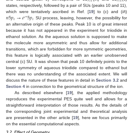
5
/
2
5
/
2
states, respectively, followed by a pair of SUs (peaks 10 and 11),
𝑛
5
𝑝
→
𝜎
5
𝑝
which were tentatively ascribed in Ref. [
19
] to (c) and (i/t)
∗
𝑧
𝑧
SU process, leaving, however, the possibility for
an alternative origin of these peaks. Peak 10 is of great interest
because it has not appeared in the experiment for triiodide in
ethanol solution. As the aqueous solution is supposed to make
the molecule more asymmetric and thus allow for additional
transitions, which are forbidden for more symmetric geometries,
this feature is logically associated with an earlier unobserved
central (c) SU. It was shown that peak 10 definitely points to the
lower symmetry of aqueous triiodide compared to ethanol but
there was no understanding of the associated extent. We will
discuss the nature of these features in detail in
Section 3.2
and
Section 4
in connection to the geometrical structure of the ion.
As described elsewhere [
19
], the applied methodology
reproduces the experimental PES quite well and allows for a
straightforward interpretation of those results. As the details of
the corresponding joint experimental and theoretical analysis
are presented in the other article [
19
], here we focus primarily
on the essential computational aspects.
3.2. Effect of Geometry