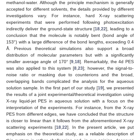
methanol-water. Although the principle mechanism is generally
accepted for different solvents, the details provided by different
investigations vary. For instance, hard X-ray scattering
experiments that were performed following photoexcitation
indirectly deliver the ground-state structure [
18
,
22
], leading to a
conclusion that the molecule is notably bent (bond angle of
153°) with a large difference of the bond lengths, exceeding 0.4
Å. Previous theoretical simulations also support a broad
distribution of molecular parameters but with a significantly
smaller average angle of 170° [
9
,
18
]. Remarkably, the 4d PES
was also applied to this system [
8
,
23
]; however, the signal-to-
noise ratio or masking due to counterions and the broad,
overlapping bands complicated the analysis for the aqueous
solution sample. In the first part of our study [
19
], we presented
the results of a joint experimental/theoretical investigation using
X-ray liquid-jet PES in aqueous solution with a focus on the
interpretation of the experiments. For instance, from the X-ray
PES from different edges, we have concluded that the structure
is closer to linear than it follows from the aforementioned X-ray
scattering experiments [
18
,
22
]. In the present article, we put
emphasis on the theoretical study, as a reliable description of