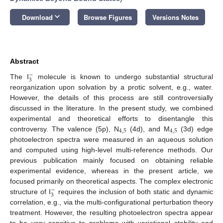
keyboard_arrow_down
Download
Browse Figures
Versions Notes
Abstract
−
3
The I
molecule is known to undergo substantial structural
reorganization upon solvation by a protic solvent, e.g., water.
However, the details of this process are still controversially
discussed in the literature. In the present study, we combined
experimental and theoretical efforts to disentangle this
4
,
5
4
,
5
controversy. The valence (5p), N
(4d), and M
(3d) edge
photoelectron spectra were measured in an aqueous solution
and computed using high-level multi-reference methods. Our
previous publication mainly focused on obtaining reliable
experimental evidence, whereas in the present article, we
focused primarily on theoretical aspects. The complex electronic
−
3
structure of I
requires the inclusion of both static and dynamic
correlation, e.g., via the multi-configurational perturbation theory
treatment. However, the resulting photoelectron spectra appear