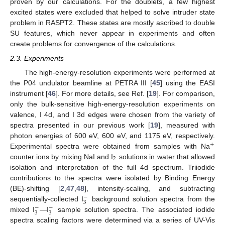
proven by our calculations. For the doublets, a few highest
excited states were excluded that helped to solve intruder state
problem in RASPT2. These states are mostly ascribed to double
SU features, which never appear in experiments and often
create problems for convergence of the calculations.
2.3. Experiments
The high-energy-resolution experiments were performed at
the P04 undulator beamline at PETRA III [
45
] using the EASI
instrument [
46
]. For more details, see Ref. [
19
]. For comparison,
only the bulk-sensitive high-energy-resolution experiments on
valence, I 4d, and I 3d edges were chosen from the variety of
spectra presented in our previous work [
19
], measured with
photon energies of 600 eV, 600 eV, and 1175 eV, respectively.
+
Experimental spectra were obtained from samples with Na
2
counter ions by mixing NaI and I
solutions in water that allowed
isolation and interpretation of the full 4d spectrum. Triiodide
contributions to the spectra were isolated by Binding Energy
(BE)-shifting [
2
,
47
,
48
], intensity-scaling, and subtracting
−
3
sequentially-collected I
background solution spectra from the
−
−
3
3
mixed I
—I
sample solution spectra. The associated iodide
spectra scaling factors were determined via a series of UV-Vis