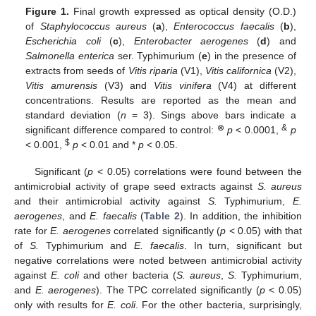
Figure 1.
Final growth expressed as optical density (O.D.)
of
Staphylococcus aureus
(
a
),
Enterococcus faecalis
(
b
),
Escherichia coli
(
c
),
Enterobacter aerogenes
(
d
) and
Salmonella enterica
ser. Typhimurium (
e
) in the presence of
extracts from seeds of
Vitis riparia
(V1),
Vitis californica
(V2),
Vitis amurensis
(V3) and
Vitis vinifera
(V4) at different
concentrations. Results are reported as the mean and
standard deviation (
n
= 3). Sings above bars indicate a
⊗
&
significant difference compared to control:
p
< 0.0001,
p
$
< 0.001,
p
< 0.01 and *
p
< 0.05.
Significant (
p
< 0.05) correlations were found between the
antimicrobial activity of grape seed extracts against
S. aureus
and their antimicrobial activity against
S.
Typhimurium,
E.
aerogenes
, and
E. faecalis
(
Table 2
). In addition, the inhibition
rate for
E. aerogenes
correlated significantly (
p
< 0.05) with that
of
S.
Typhimurium and
E. faecalis
. In turn, significant but
negative correlations were noted between antimicrobial activity
against
E. coli
and other bacteria (
S. aureus
,
S.
Typhimurium,
and
E. aerogenes
). The TPC correlated significantly (
p
< 0.05)
only with results for
E. coli
. For the other bacteria, surprisingly,