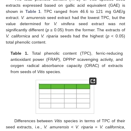
extracts expressed based on gallic acid equivalent (GAE) is
shown in
Table 1
. TPC ranged from 46.6 to 121 mg GAE/g
extract.
V. amurensis
seed extract had the lowest TPC, but the
value determined for
V. vinifera
seed extract was not
significantly different (
p
≥ 0.05) from the former. The extracts of
V. californica
and
V. riparia
seeds had the highest (
p
< 0.05)
total phenolic content.
Table 1.
Total phenolic content (TPC), ferric-reducing
•
antioxidant power (FRAP), DPPH
scavenging activity, and
oxygen radical absorbance capacity (ORAC) of extracts
from seeds of
Vitis
species.
Differences between
Vitis
species in terms of TPC of their
seed extracts, i.e.,
V. amurensis
<
V. riparia
=
V. californica
,