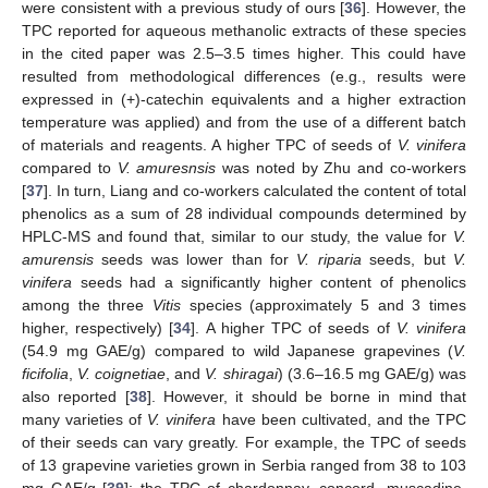
were consistent with a previous study of ours [
36
]. However, the
TPC reported for aqueous methanolic extracts of these species
in the cited paper was 2.5–3.5 times higher. This could have
resulted from methodological differences (e.g., results were
expressed in (+)-catechin equivalents and a higher extraction
temperature was applied) and from the use of a different batch
of materials and reagents. A higher TPC of seeds of
V. vinifera
compared to
V. amuresnsis
was noted by Zhu and co-workers
[
37
]. In turn, Liang and co-workers calculated the content of total
phenolics as a sum of 28 individual compounds determined by
HPLC-MS and found that, similar to our study, the value for
V.
amurensis
seeds was lower than for
V. riparia
seeds, but
V.
vinifera
seeds had a significantly higher content of phenolics
among the three
Vitis
species (approximately 5 and 3 times
higher, respectively) [
34
]. A higher TPC of seeds of
V. vinifera
(54.9 mg GAE/g) compared to wild Japanese grapevines (
V.
ficifolia
,
V. coignetiae
, and
V. shiragai
) (3.6–16.5 mg GAE/g) was
also reported [
38
]. However, it should be borne in mind that
many varieties of
V. vinifera
have been cultivated, and the TPC
of their seeds can vary greatly. For example, the TPC of seeds
of 13 grapevine varieties grown in Serbia ranged from 38 to 103
mg GAE/g [
39
]; the TPC of chardonnay, concord, muscadine,