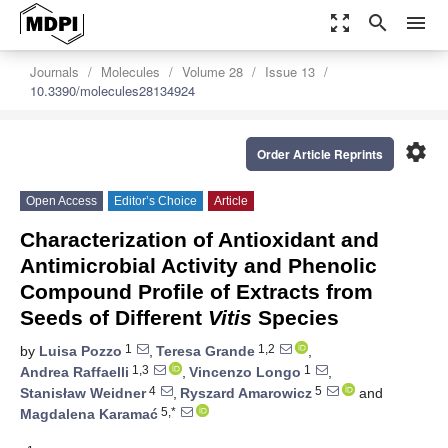
zoom_out_map
search
menu
Journals
Molecules
Volume 28
Issue 13
10.3390/molecules28134924
settings
Order Article Reprints
Open Access
Editor’s Choice
Article
Characterization of Antioxidant and
Antimicrobial Activity and Phenolic
Compound Profile of Extracts from
Seeds of Different
Vitis
Species
1
1,2
by
Luisa Pozzo
,
Teresa Grande
,
1,3
1
Andrea Raffaelli
,
Vincenzo Longo
,
4
5
Stanisław Weidner
,
Ryszard Amarowicz
and
5,*
Magdalena Karamać