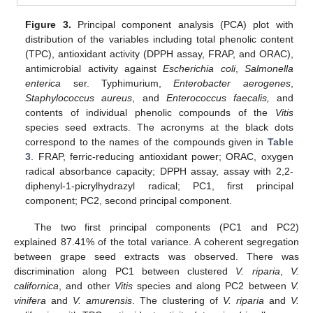
Figure 3.
Principal component analysis (PCA) plot with
distribution of the variables including total phenolic content
(TPC), antioxidant activity (DPPH assay, FRAP, and ORAC),
antimicrobial activity against
Escherichia coli
,
Salmonella
enterica
ser. Typhimurium,
Enterobacter aerogenes
,
Staphylococcus aureus
, and
Enterococcus faecalis,
and
contents of individual phenolic compounds of the
Vitis
species seed extracts. The acronyms at the black dots
correspond to the names of the compounds given in
Table
3
. FRAP, ferric-reducing antioxidant power; ORAC, oxygen
radical absorbance capacity; DPPH assay, assay with 2,2-
diphenyl-1-picrylhydrazyl radical; PC1, first principal
component; PC2, second principal component.
The two first principal components (PC1 and PC2)
explained 87.41% of the total variance. A coherent segregation
between grape seed extracts was observed. There was
discrimination along PC1 between clustered
V. riparia
,
V.
californica
, and other
Vitis
species and along PC2 between
V.
vinifera
and
V. amurensis
. The clustering of
V. riparia
and
V.