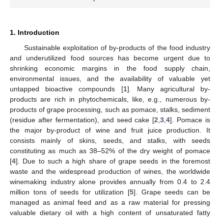
1. Introduction
Sustainable exploitation of by-products of the food industry
and underutilized food sources has become urgent due to
shrinking economic margins in the food supply chain,
environmental issues, and the availability of valuable yet
untapped bioactive compounds [
1
]. Many agricultural by-
products are rich in phytochemicals, like, e.g., numerous by-
products of grape processing, such as pomace, stalks, sediment
(residue after fermentation), and seed cake [
2
,
3
,
4
]. Pomace is
the major by-product of wine and fruit juice production. It
consists mainly of skins, seeds, and stalks, with seeds
constituting as much as 38–52% of the dry weight of pomace
[
4
]. Due to such a high share of grape seeds in the foremost
waste and the widespread production of wines, the worldwide
winemaking industry alone provides annually from 0.4 to 2.4
million tons of seeds for utilization [
5
]. Grape seeds can be
managed as animal feed and as a raw material for pressing
valuable dietary oil with a high content of unsaturated fatty