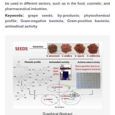
be used in different sectors, such as in the food, cosmetic, and
pharmaceutical industries.
Keywords:
grape seeds
;
by-products
;
phytochemical
profile
;
Gram-negative bacteria
;
Gram-positive bacteria
;
antiradical activity
Graphical Abstract