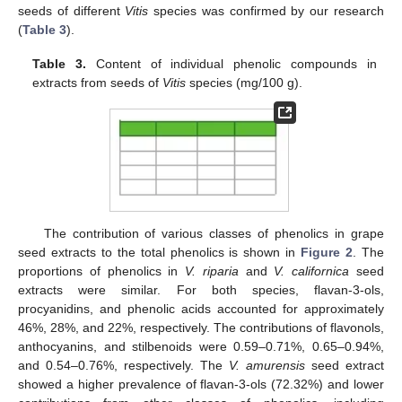
seeds of different
Vitis
species was confirmed by our research
(
Table 3
).
Table 3.
Content of individual phenolic compounds in
extracts from seeds of
Vitis
species (mg/100 g).
The contribution of various classes of phenolics in grape
seed extracts to the total phenolics is shown in
Figure 2
. The
proportions of phenolics in
V. riparia
and
V. californica
seed
extracts were similar. For both species, flavan-3-ols,
procyanidins, and phenolic acids accounted for approximately
46%, 28%, and 22%, respectively. The contributions of flavonols,
anthocyanins, and stilbenoids were 0.59–0.71%, 0.65–0.94%,
and 0.54–0.76%, respectively. The
V. amurensis
seed extract
showed a higher prevalence of flavan-3-ols (72.32%) and lower