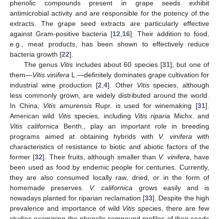
phenolic compounds present in grape seeds exhibit
antimicrobial activity and are responsible for the potency of the
extracts. The grape seed extracts are particularly effective
against Gram-positive bacteria [
12
,
16
]. Their addition to food,
e.g., meat products, has been shown to effectively reduce
bacteria growth [
22
].
The genus
Vitis
includes about 60 species [
31
], but one of
them—
Vitis vinifera
L.—definitely dominates grape cultivation for
industrial wine production [
2
,
4
]. Other
Vitis
species, although
less commonly grown, are widely distributed around the world.
In China,
Vitis amurensis
Rupr. is used for winemaking [
31
].
American wild
Vitis
species, including
Vitis riparia
Michx. and
Vitis californica
Benth., play an important role in breeding
programs aimed at obtaining hybrids with
V. vinifera
with
characteristics of resistance to biotic and abiotic factors of the
former [
32
]. Their fruits, although smaller than
V. vinifera
, have
been used as food by endemic people for centuries. Currently,
they are also consumed locally raw, dried, or in the form of
homemade preserves.
V. californica
grows easily and is
nowadays planted for riparian reclamation [
33
]. Despite the high
prevalence and importance of wild
Vitis
species, there are few
studies examining the phenolic compound profiles of their seeds