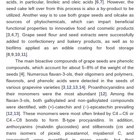
acids, in particular, linoleic and oleic acids [
6
,
7
]. However, the
seed cake left over from this process is also a by-product to be
utilized. Another way is to use both grape seeds and oilcake as
sources of phytochemicals, which can impart beneficial
functional properties to innovative food and cosmetic products
[
3
,
4
,
7
]. Grape seed flour and seed extracts were successfully
added to confectionery and bakery products, as well as to
biofilms applied as an edible coating for food storage
[
8
,
9
,
10
,
11
].
The main bioactive compounds of grape seeds are phenolic
compounds, which account for about 5–8% of the weight of the
seeds [
4
]. Numerous flavan-3-ols, their oligomers and polymers,
flavonols, and phenolic acids were detected in the seeds of
various grapevine varieties [
3
,
12
,
13
,
14
]. Proanthocyanidins and
their monomers were the most abundant [
12
]. Among the
flavan-3-ols, both galloylated and non-galloylated compounds
were identified, with (+)-catechin and (−)-epicatechin prevailing
[
12
,
13
]. These monomers were most often linked by C4→C6 or
C4→C8 bonds to form B-type procyanidins. In addition,
anthocyanins (malvidin glucosides) and stilbenoids (
cis
and
trans
isomers of piceid, piceatannol, miyabenol C, and
resveratrol) were quantified in grape seeds, but their