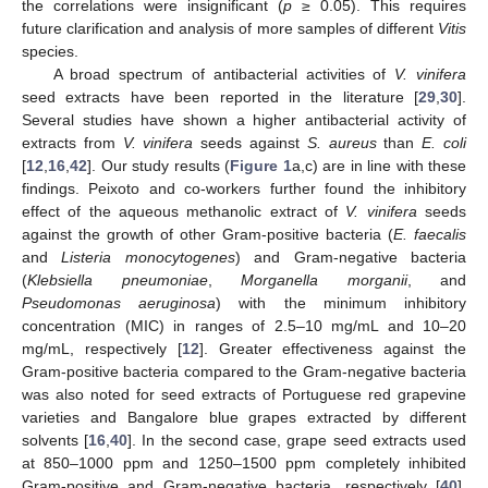
the correlations were insignificant (
p
≥ 0.05). This requires
future clarification and analysis of more samples of different
Vitis
species.
A broad spectrum of antibacterial activities of
V. vinifera
seed extracts have been reported in the literature [
29
,
30
].
Several studies have shown a higher antibacterial activity of
extracts from
V. vinifera
seeds against
S. aureus
than
E. coli
[
12
,
16
,
42
]. Our study results (
Figure 1
a,c) are in line with these
findings. Peixoto and co-workers further found the inhibitory
effect of the aqueous methanolic extract of
V. vinifera
seeds
against the growth of other Gram-positive bacteria (
E. faecalis
and
Listeria monocytogenes
) and Gram-negative bacteria
(
Klebsiella pneumoniae
,
Morganella morganii
, and
Pseudomonas aeruginosa
) with the minimum inhibitory
concentration (MIC) in ranges of 2.5–10 mg/mL and 10–20
mg/mL, respectively [
12
]. Greater effectiveness against the
Gram-positive bacteria compared to the Gram-negative bacteria
was also noted for seed extracts of Portuguese red grapevine
varieties and Bangalore blue grapes extracted by different
solvents [
16
,
40
]. In the second case, grape seed extracts used
at 850–1000 ppm and 1250–1500 ppm completely inhibited
Gram-positive and Gram-negative bacteria, respectively [
40
].