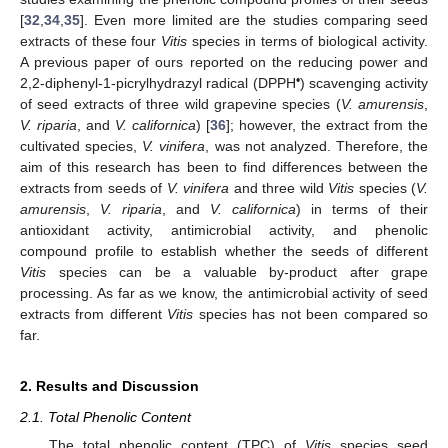
[
32
,
34
,
35
]. Even more limited are the studies comparing seed
extracts of these four
Vitis
species in terms of biological activity.
A previous paper of ours reported on the reducing power and
•
2,2-diphenyl-1-picrylhydrazyl radical (DPPH
) scavenging activity
of seed extracts of three wild grapevine species (
V. amurensis
,
V. riparia
, and
V. californica
) [
36
]; however, the extract from the
cultivated species,
V. vinifera
, was not analyzed. Therefore, the
aim of this research has been to find differences between the
extracts from seeds of
V. vinifera
and three wild
Vitis
species (
V.
amurensis
,
V. riparia
, and
V. californica
) in terms of their
antioxidant activity, antimicrobial activity, and phenolic
compound profile to establish whether the seeds of different
Vitis
species can be a valuable by-product after grape
processing. As far as we know, the antimicrobial activity of seed
extracts from different
Vitis
species has not been compared so
far.
2. Results and Discussion
2.1. Total Phenolic Content
The total phenolic content (TPC) of
Vitis
species seed