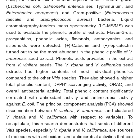
(
Escherichia coli
,
Salmonella enterica
ser. Typhimurium, and
Enterobacter aerogenes
) and Gram-positive (
Enterococcus
faecalis
and
Staphylococcus aureus
) bacteria. Liquid
chromatography-tandem mass spectrometry (LC-MS/MS) was
used to evaluate the phenolic profile of extracts. Flavan-3-ols,
procyanidins, phenolic acids, flavonols, anthocyanins, and
stilbenoids were detected. (+)-Catechin and (−)-epicatechin
turned out to be the most abundant in the phenolic profile of
V.
amurensis
seed extract. Phenolic acids prevailed in the extract
from
V. vinifera
seeds. The
V. riparia
and
V. californica
seed
extracts had higher contents of most individual phenolics
compared to the other
Vitis
species. They also showed a higher
•
total phenolic content, DPPH
scavenging activity, ORAC, and
overall antibacterial activity. Total phenolic content significantly
correlated with antioxidant activity and antimicrobial activity
against
E. coli
. The principal component analysis (PCA) showed
discrimination between
V. vinifera
,
V. amurensis
, and clustered
V. riparia
and
V. californica
with respect to variables. To
recapitulate, this research demonstrates that seeds of different
Vitis
species, especially
V. riparia
and
V. californica
, are sources
of molecules with antioxidant and antimicrobial activities that can