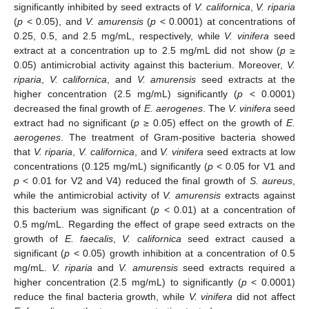
significantly inhibited by seed extracts of
V. californica
,
V. riparia
(
p
< 0.05), and
V. amurensis
(
p
< 0.0001) at concentrations of
0.25, 0.5, and 2.5 mg/mL, respectively, while
V. vinifera
seed
extract at a concentration up to 2.5 mg/mL did not show (
p
≥
0.05) antimicrobial activity against this bacterium. Moreover,
V.
riparia
,
V. californica
, and
V. amurensis
seed extracts at the
higher concentration (2.5 mg/mL) significantly (
p
< 0.0001)
decreased the final growth of
E. aerogenes
. The
V. vinifera
seed
extract had no significant (
p
≥ 0.05) effect on the growth of
E.
aerogenes
. The treatment of Gram-positive bacteria showed
that
V. riparia
,
V. californica
, and
V. vinifera
seed extracts at low
concentrations (0.125 mg/mL) significantly (
p
< 0.05 for V1 and
p
< 0.01 for V2 and V4) reduced the final growth of
S. aureus
,
while the antimicrobial activity of
V. amurensis
extracts against
this bacterium was significant (
p
< 0.01) at a concentration of
0.5 mg/mL. Regarding the effect of grape seed extracts on the
growth of
E. faecalis
,
V. californica
seed extract caused a
significant (
p
< 0.05) growth inhibition at a concentration of 0.5
mg/mL.
V. riparia
and
V. amurensis
seed extracts required a
higher concentration (2.5 mg/mL) to significantly (
p
< 0.0001)
reduce the final bacteria growth, while
V. vinifera
did not affect