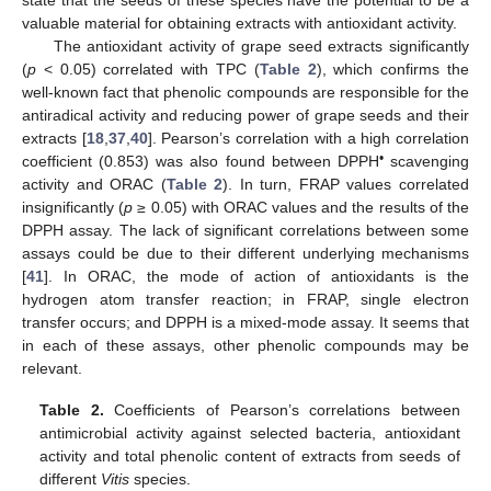
state that the seeds of these species have the potential to be a
valuable material for obtaining extracts with antioxidant activity.
The antioxidant activity of grape seed extracts significantly
(
p
< 0.05) correlated with TPC (
Table 2
), which confirms the
well-known fact that phenolic compounds are responsible for the
antiradical activity and reducing power of grape seeds and their
extracts [
18
,
37
,
40
]. Pearson’s correlation with a high correlation
•
coefficient (0.853) was also found between DPPH
scavenging
activity and ORAC (
Table 2
). In turn, FRAP values correlated
insignificantly (
p
≥ 0.05) with ORAC values and the results of the
DPPH assay. The lack of significant correlations between some
assays could be due to their different underlying mechanisms
[
41
]. In ORAC, the mode of action of antioxidants is the
hydrogen atom transfer reaction; in FRAP, single electron
transfer occurs; and DPPH is a mixed-mode assay. It seems that
in each of these assays, other phenolic compounds may be
relevant.
Table 2.
Coefficients of Pearson’s correlations between
antimicrobial activity against selected bacteria, antioxidant
activity and total phenolic content of extracts from seeds of
different
Vitis
species.