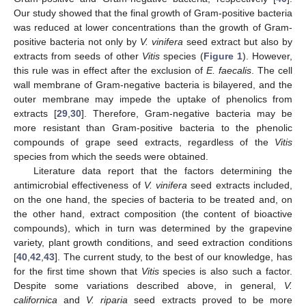
Our study showed that the final growth of Gram-positive bacteria
was reduced at lower concentrations than the growth of Gram-
positive bacteria not only by
V. vinifera
seed extract but also by
extracts from seeds of other
Vitis
species (
Figure 1
). However,
this rule was in effect after the exclusion of
E. faecalis
. The cell
wall membrane of Gram-negative bacteria is bilayered, and the
outer membrane may impede the uptake of phenolics from
extracts [
29
,
30
]. Therefore, Gram-negative bacteria may be
more resistant than Gram-positive bacteria to the phenolic
compounds of grape seed extracts, regardless of the
Vitis
species from which the seeds were obtained.
Literature data report that the factors determining the
antimicrobial effectiveness of
V. vinifera
seed extracts included,
on the one hand, the species of bacteria to be treated and, on
the other hand, extract composition (the content of bioactive
compounds), which in turn was determined by the grapevine
variety, plant growth conditions, and seed extraction conditions
[
40
,
42
,
43
]. The current study, to the best of our knowledge, has
for the first time shown that
Vitis
species is also such a factor.
Despite some variations described above, in general,
V.
californica
and
V. riparia
seed extracts proved to be more