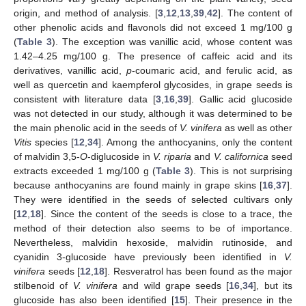
origin, and method of analysis. [
3
,
12
,
13
,
39
,
42
]. The content of
other phenolic acids and flavonols did not exceed 1 mg/100 g
(
Table 3
). The exception was vanillic acid, whose content was
1.42–4.25 mg/100 g. The presence of caffeic acid and its
derivatives, vanillic acid,
p
-coumaric acid, and ferulic acid, as
well as quercetin and kaempferol glycosides, in grape seeds is
consistent with literature data [
3
,
16
,
39
]. Gallic acid glucoside
was not detected in our study, although it was determined to be
the main phenolic acid in the seeds of
V. vinifera
as well as other
Vitis
species [
12
,
34
]. Among the anthocyanins, only the content
of malvidin 3,5-
O
-diglucoside in
V. riparia
and
V. californica
seed
extracts exceeded 1 mg/100 g (
Table 3
). This is not surprising
because anthocyanins are found mainly in grape skins [
16
,
37
].
They were identified in the seeds of selected cultivars only
[
12
,
18
]. Since the content of the seeds is close to a trace, the
method of their detection also seems to be of importance.
Nevertheless, malvidin hexoside, malvidin rutinoside, and
cyanidin 3-glucoside have previously been identified in
V.
vinifera
seeds [
12
,
18
]. Resveratrol has been found as the major
stilbenoid of
V. vinifera
and wild grape seeds [
16
,
34
], but its
glucoside has also been identified [
15
]. Their presence in the