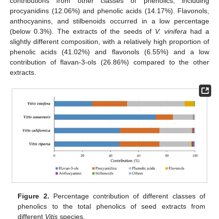
contributions from other classes of phenolics, including
procyanidins (12.06%) and phenolic acids (14.17%). Flavonols,
anthocyanins, and stilbenoids occurred in a low percentage
(below 0.3%). The extracts of the seeds of
V. vinifera
had a
slightly different composition, with a relatively high proportion of
phenolic acids (41.02%) and flavonols (6.55%) and a low
contribution of flavan-3-ols (26.86%) compared to the other
extracts.
Figure 2.
Percentage contribution of different classes of
phenolics to the total phenolics of seed extracts from
different
Vitis
species.