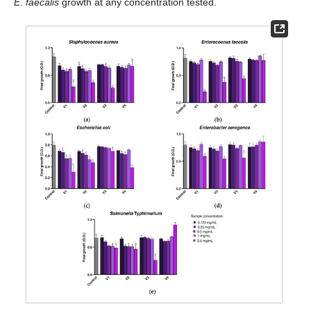
E. faecalis
growth at any concentration tested.