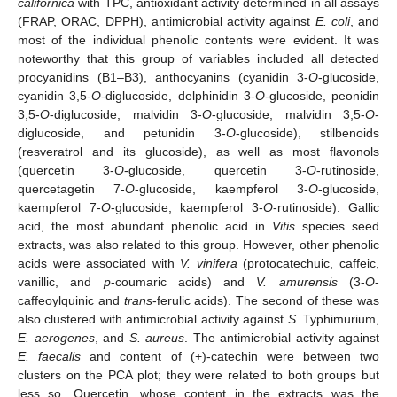
californica
with TPC, antioxidant activity determined in all assays
(FRAP, ORAC, DPPH), antimicrobial activity against
E. coli
, and
most of the individual phenolic contents were evident. It was
noteworthy that this group of variables included all detected
procyanidins (B1–B3), anthocyanins (cyanidin 3-
O
-glucoside,
cyanidin 3,5-
O
-diglucoside, delphinidin 3-
O
-glucoside, peonidin
3,5-
O
-diglucoside, malvidin 3-
O
-glucoside, malvidin 3,5-
O
-
diglucoside, and petunidin 3-
O
-glucoside), stilbenoids
(resveratrol and its glucoside), as well as most flavonols
(quercetin 3-
O
-glucoside, quercetin 3-
O
-rutinoside,
quercetagetin 7-
O
-glucoside, kaempferol 3-
O
-glucoside,
kaempferol 7-
O
-glucoside, kaempferol 3-
O
-rutinoside). Gallic
acid, the most abundant phenolic acid in
Vitis
species seed
extracts, was also related to this group. However, other phenolic
acids were associated with
V. vinifera
(protocatechuic, caffeic,
vanillic, and
p
-coumaric acids) and
V. amurensis
(3-
O
-
caffeoylquinic and
trans
-ferulic acids). The second of these was
also clustered with antimicrobial activity against
S.
Typhimurium,
E. aerogenes
, and
S. aureus
. The antimicrobial activity against
E. faecalis
and content of (+)-catechin were between two
clusters on the PCA plot; they were related to both groups but
less so. Quercetin, whose content in the extracts was the