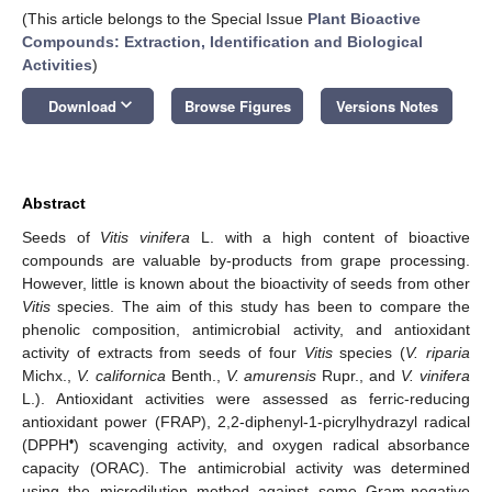
(This article belongs to the Special Issue
Plant Bioactive
Compounds: Extraction, Identification and Biological
Activities
)
keyboard_arrow_down
Download
Browse Figures
Versions Notes
Abstract
Seeds of
Vitis vinifera
L. with a high content of bioactive
compounds are valuable by-products from grape processing.
However, little is known about the bioactivity of seeds from other
Vitis
species. The aim of this study has been to compare the
phenolic composition, antimicrobial activity, and antioxidant
activity of extracts from seeds of four
Vitis
species (
V. riparia
Michx.,
V. californica
Benth.,
V. amurensis
Rupr., and
V. vinifera
L.). Antioxidant activities were assessed as ferric-reducing
antioxidant power (FRAP), 2,2-diphenyl-1-picrylhydrazyl radical
•
(DPPH
) scavenging activity, and oxygen radical absorbance
capacity (ORAC). The antimicrobial activity was determined
using the microdilution method against some Gram-negative