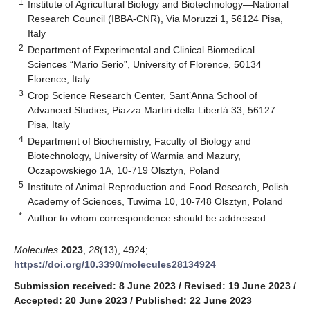
1
Institute of Agricultural Biology and Biotechnology—National
Research Council (IBBA-CNR), Via Moruzzi 1, 56124 Pisa,
Italy
2
Department of Experimental and Clinical Biomedical
Sciences “Mario Serio”, University of Florence, 50134
Florence, Italy
3
Crop Science Research Center, Sant’Anna School of
Advanced Studies, Piazza Martiri della Libertà 33, 56127
Pisa, Italy
4
Department of Biochemistry, Faculty of Biology and
Biotechnology, University of Warmia and Mazury,
Oczapowskiego 1A, 10-719 Olsztyn, Poland
5
Institute of Animal Reproduction and Food Research, Polish
Academy of Sciences, Tuwima 10, 10-748 Olsztyn, Poland
*
Author to whom correspondence should be addressed.
Molecules
2023
,
28
(13), 4924;
https://doi.org/10.3390/molecules28134924
Submission received: 8 June 2023
/
Revised: 19 June 2023
/
Accepted: 20 June 2023
/
Published: 22 June 2023