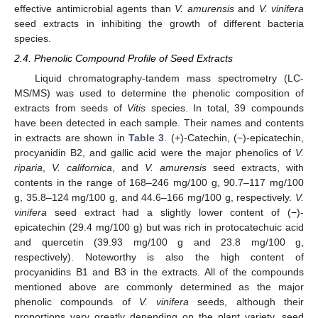
effective antimicrobial agents than
V. amurensis
and
V. vinifera
seed extracts in inhibiting the growth of different bacteria
species.
2.4. Phenolic Compound Profile of Seed Extracts
Liquid chromatography-tandem mass spectrometry (LC-
MS/MS) was used to determine the phenolic composition of
extracts from seeds of
Vitis
species. In total, 39 compounds
have been detected in each sample. Their names and contents
in extracts are shown in
Table 3
. (+)-Catechin, (−)-epicatechin,
procyanidin B2, and gallic acid were the major phenolics of
V.
riparia
,
V. californica
, and
V. amurensis
seed extracts, with
contents in the range of 168–246 mg/100 g, 90.7–117 mg/100
g, 35.8–124 mg/100 g, and 44.6–166 mg/100 g, respectively.
V.
vinifera
seed extract had a slightly lower content of (−)-
epicatechin (29.4 mg/100 g) but was rich in protocatechuic acid
and quercetin (39.93 mg/100 g and 23.8 mg/100 g,
respectively). Noteworthy is also the high content of
procyanidins B1 and B3 in the extracts. All of the compounds
mentioned above are commonly determined as the major
phenolic compounds of
V. vinifera
seeds, although their
proportions vary greatly depending on the plant variety, seed