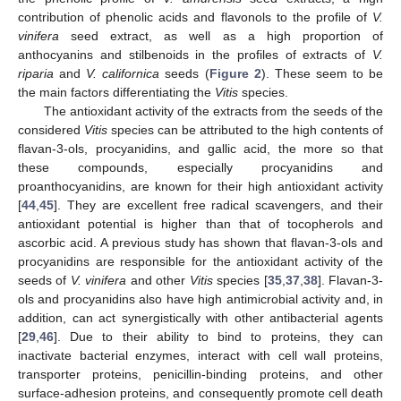
contribution of phenolic acids and flavonols to the profile of
V.
vinifera
seed extract, as well as a high proportion of
anthocyanins and stilbenoids in the profiles of extracts of
V.
riparia
and
V. californica
seeds (
Figure 2
). These seem to be
the main factors differentiating the
Vitis
species.
The antioxidant activity of the extracts from the seeds of the
considered
Vitis
species can be attributed to the high contents of
flavan-3-ols, procyanidins, and gallic acid, the more so that
these compounds, especially procyanidins and
proanthocyanidins, are known for their high antioxidant activity
[
44
,
45
]. They are excellent free radical scavengers, and their
antioxidant potential is higher than that of tocopherols and
ascorbic acid. A previous study has shown that flavan-3-ols and
procyanidins are responsible for the antioxidant activity of the
seeds of
V. vinifera
and other
Vitis
species [
35
,
37
,
38
]. Flavan-3-
ols and procyanidins also have high antimicrobial activity and, in
addition, can act synergistically with other antibacterial agents
[
29
,
46
]. Due to their ability to bind to proteins, they can
inactivate bacterial enzymes, interact with cell wall proteins,
transporter proteins, penicillin-binding proteins, and other
surface-adhesion proteins, and consequently promote cell death