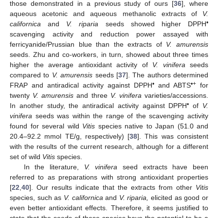
those demonstrated in a previous study of ours [
36
], where
aqueous acetonic and aqueous methanolic extracts of
V.
•
californica
and
V. riparia
seeds showed higher DPPH
scavenging activity and reduction power assayed with
ferricyanide/Prussian blue than the extracts of
V. amurensis
seeds. Zhu and co-workers, in turn, showed about three times
higher the average antioxidant activity of
V. vinifera
seeds
compared to
V. amurensis
seeds [
37
]. The authors determined
•
•+
FRAP and antiradical activity against DPPH
and ABTS
for
twenty
V. amurensis
and three
V. vinifera
varieties/accessions.
•
In another study, the antiradical activity against DPPH
of
V.
vinifera
seeds was within the range of the scavenging activity
found for several wild
Vitis
species native to Japan (51.0 and
20.4–92.2 mmol TE/g, respectively) [
38
]. This was consistent
with the results of the current research, although for a different
set of wild
Vitis
species.
In the literature,
V. vinifera
seed extracts have been
referred to as preparations with strong antioxidant properties
[
22
,
40
]. Our results indicate that the extracts from other
Vitis
species, such as
V. californica
and
V. riparia,
elicited as good or
even better antioxidant effects. Therefore, it seems justified to