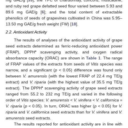
and ruby red grape defatted seed flour varied between 5.93 and
89.6 mg GAE/g [
6
]; and the total content of extractable
phenolics of seeds of grapevines cultivated in China was 5.95–
13.50 mg GAE/g fresh weight (FW) [
18
].
2.2. Antioxidant Activity
The results of analyses of the antioxidant activity of grape
seed extracts determined as ferric-reducing antioxidant power
•
(FRAP), DPPH
scavenging activity, and oxygen radical
absorbance capacity (ORAC) are shown in
Table 1
. The range
of FRAP values of the extracts from seeds of
Vitis
species was
narrow, and a significant (
p
< 0.05) difference was found only
between
V. amurensis
(with the lowest FRAP of 22.4 mg TE/g
extract) and
V. riparia
(with the highest value of 35.5 mg TE/g
•
extract). The DPPH
scavenging activity of grape seed extracts
ranged from 55.2 to 232 mg TE/g and varied in the following
order of
Vitis
species:
V. amurensis
<
V. vinifera
<
V. californica
=
V. riparia
(
p
< 0.05). In turn, ORAC was higher (
p
< 0.05) for
V.
riparia
and
V. californica
seed extracts than for
V. vinifera
and
V.
amurensis
seed extracts.
The results reported for antioxidant activity are in line with