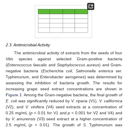
2.3. Antimicrobial Activity
The antimicrobial activity of extracts from the seeds of four
Vitis
species against selected Gram-positive bacteria
(
Enterococcus faecalis
and
Staphylococcus aureus
) and Gram-
negative bacteria (
Escherichia coli
,
Salmonella enterica
ser.
Typhimurium, and
Enterobacter aerogenes
) was determined by
assessing the inhibition of bacteria growth. The results for
increasing grape seed extract concentrations are shown in
Figure 1
. Among the Gram-negative bacteria, the final growth of
E. coli
was significantly reduced by
V. riparia
(V1),
V. californica
(V2), and
V. vinifera
(V4) seed extracts at a concentration of
0.25 mg/mL (
p
< 0.01 for V1 and
p
< 0.001 for V2 and V4) and
by
V. amurensis
(V3) seed extract at a higher concentration of
2.5 mg/mL (
p
< 0.01). The growth of
S
. Typhimurium was