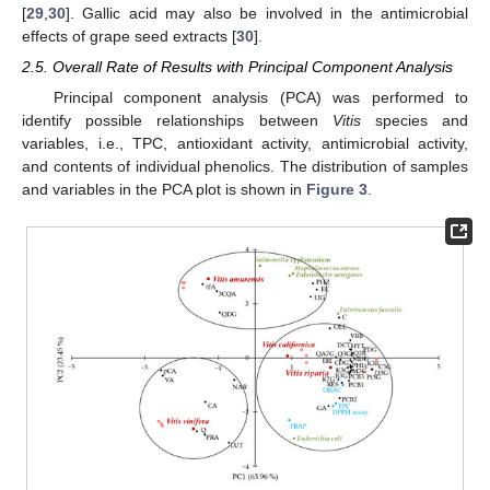
[
29
,
30
]. Gallic acid may also be involved in the antimicrobial
effects of grape seed extracts [
30
].
2.5. Overall Rate of Results with Principal Component Analysis
Principal component analysis (PCA) was performed to
identify possible relationships between
Vitis
species and
variables, i.e., TPC, antioxidant activity, antimicrobial activity,
and contents of individual phenolics. The distribution of samples
and variables in the PCA plot is shown in
Figure 3
.