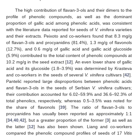
The high contribution of flavan-3-ols and their dimers to the
profile of phenolic compounds, as well as the dominant
proportion of gallic acid among phenolic acids, was consistent
with the literature data reported for seeds of
V. vinifera
varieties
and their extracts. Peixoto and co-workers found that 8.3 mg/g
of flavan-3-ols and procyanidins (81.4%), 1.3 mg/g of flavonols
(12.7%), and 0.6 mg/g of gallic acid and gallic acid glucoside
(5.9%) contributed to the total content of phenolic compounds at
10.2 mg/g in the seed extract [
12
]. An even lower share of gallic
acid and its glucoside (1.8–3.9%) was determined by Krasteva
and co-workers in the seeds of several
V. vinifera
cultivars [
42
].
Pantelić reported large disproportions between phenolic acids
and flavan-3-ols in the seeds of Serbian
V. vinifera
cultivars;
their contribution accounted for 6.02–59.9% and 36.6–92.3% of
total phenolics, respectively, whereas 0.5–3.5% was noted for
the share of flavonols [
39
]. The ratio of flavan-3-ols to
procyanidins has usually been reported as approximately 1:1
[
34
,
40
,
42
], but a greater proportion of the former [
3
] as well as
the latter [
12
] has also been shown. Liang and co-workers
compared the phenolic compound profiles of seeds of 17
Vitis