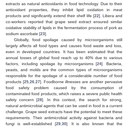
extracts as natural antioxidants in food technology. Due to their
antioxidant properties, they inhibit lipid oxidation in meat
products and significantly extend their shelf life [
22
]. Libera and
co-workers reported that grape seed extract ensured similar
oxidative stability of lipids in the fermentation process of pork as
sodium ascorbate [
23
].
Globally, food spoilage caused by microorganisms still
largely affects all food types and causes food waste and loss,
even in developed countries. It has been estimated that the
annual losses of global food reach up to 40% due to various
factors, including spoilage by microorganisms [
24
]. Bacteria,
yeasts, and molds are the common types of microorganisms
responsible for the spoilage of a considerable number of food
products [
25
,
26
,
27
]. Foodborne illnesses are another pervasive
food safety problem caused by the consumption of
contaminated food products, which raises a severe public health
safety concern [
28
]. In this context, the search for strong,
natural antimicrobial agents that can be used in food is a current
challenge. Grape seed extracts have the potential to meet these
requirements. Their antimicrobial activity against bacteria and
fungi is well-established [
29
,
30
]. It is also known that the