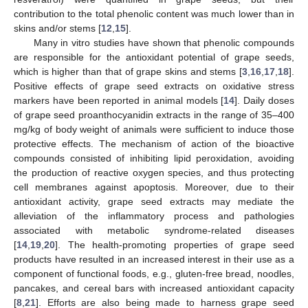
contribution to the total phenolic content was much lower than in
skins and/or stems [
12
,
15
].
Many in vitro studies have shown that phenolic compounds
are responsible for the antioxidant potential of grape seeds,
which is higher than that of grape skins and stems [
3
,
16
,
17
,
18
].
Positive effects of grape seed extracts on oxidative stress
markers have been reported in animal models [
14
]. Daily doses
of grape seed proanthocyanidin extracts in the range of 35–400
mg/kg of body weight of animals were sufficient to induce those
protective effects. The mechanism of action of the bioactive
compounds consisted of inhibiting lipid peroxidation, avoiding
the production of reactive oxygen species, and thus protecting
cell membranes against apoptosis. Moreover, due to their
antioxidant activity, grape seed extracts may mediate the
alleviation of the inflammatory process and pathologies
associated with metabolic syndrome-related diseases
[
14
,
19
,
20
]. The health-promoting properties of grape seed
products have resulted in an increased interest in their use as a
component of functional foods, e.g., gluten-free bread, noodles,
pancakes, and cereal bars with increased antioxidant capacity
[
8
,
21
]. Efforts are also being made to harness grape seed