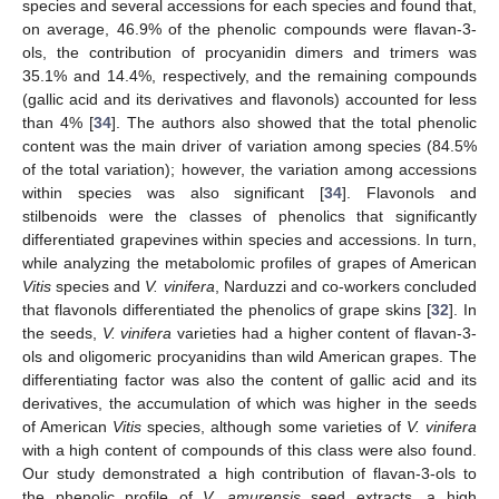
species and several accessions for each species and found that,
on average, 46.9% of the phenolic compounds were flavan-3-
ols, the contribution of procyanidin dimers and trimers was
35.1% and 14.4%, respectively, and the remaining compounds
(gallic acid and its derivatives and flavonols) accounted for less
than 4% [
34
]. The authors also showed that the total phenolic
content was the main driver of variation among species (84.5%
of the total variation); however, the variation among accessions
within species was also significant [
34
]. Flavonols and
stilbenoids were the classes of phenolics that significantly
differentiated grapevines within species and accessions. In turn,
while analyzing the metabolomic profiles of grapes of American
Vitis
species and
V. vinifera
, Narduzzi and co-workers concluded
that flavonols differentiated the phenolics of grape skins [
32
]. In
the seeds,
V. vinifera
varieties had a higher content of flavan-3-
ols and oligomeric procyanidins than wild American grapes. The
differentiating factor was also the content of gallic acid and its
derivatives, the accumulation of which was higher in the seeds
of American
Vitis
species, although some varieties of
V. vinifera
with a high content of compounds of this class were also found.
Our study demonstrated a high contribution of flavan-3-ols to
the phenolic profile of
V. amurensis
seed extracts, a high