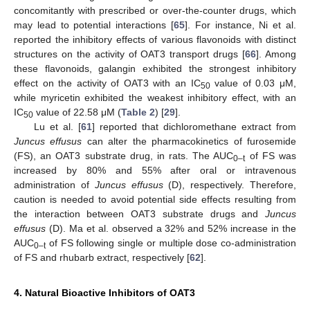
concomitantly with prescribed or over-the-counter drugs, which
may lead to potential interactions [
65
]. For instance, Ni et al.
reported the inhibitory effects of various flavonoids with distinct
structures on the activity of OAT3 transport drugs [
66
]. Among
these flavonoids, galangin exhibited the strongest inhibitory
effect on the activity of OAT3 with an IC
value of 0.03 μM,
50
while myricetin exhibited the weakest inhibitory effect, with an
IC
value of 22.58 μM (
Table 2
) [
29
].
50
Lu et al. [
61
] reported that dichloromethane extract from
Juncus effusus
can alter the pharmacokinetics of furosemide
(FS), an OAT3 substrate drug, in rats. The AUC
of FS was
0–t
increased by 80% and 55% after oral or intravenous
administration of
Juncus effusus
(D), respectively. Therefore,
caution is needed to avoid potential side effects resulting from
the interaction between OAT3 substrate drugs and
Juncus
effusus
(D). Ma et al. observed a 32% and 52% increase in the
AUC
of FS following single or multiple dose co-administration
0–t
of FS and rhubarb extract, respectively [
62
].
4. Natural Bioactive Inhibitors of OAT3