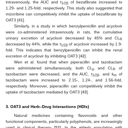
intravenously, the AUC and t
of bezafibrate increased to
1/2β
1.29- and 1.25-fold, respectively. This study also suggested that
mizoribine can competitively inhibit the uptake of bezafibrate by
OAT3 [
41
].
Similarly, in a study in which benzylpenicillin and acyclovir
were co-administered intravenously in rats, the cumulative
urinary excretion of acyclovir decreased by 45% and CL
R
decreased by 44%, while the t
of acyclovir increased by 1.9-
1/2β
fold. This indicates that benzylpenicillin can inhibit the renal
excretion of acyclovir by inhibiting OAT3 [
42
].
Wen et al. found that when piperacillin and tazobactam
were administered simultaneously, both CL
and CL
of
p
R
tazobactam were decreased, and the AUC, t
, and k
of
1/2β
m
tazobactam were increased to 2.15-, 1.24-, and 1.56-fold,
respectively. Moreover, piperacillin can competitively inhibit the
uptake of tazobactam mediated by OAT3 [
43
].
3. OAT3 and Herb–Drug Interactions (HDIs)
Natural medicines containing flavonoids and other
functional components, particularly polyphenols, are increasingly
used in clinical therapy [
52
]. In the elderly population with