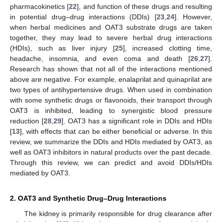
pharmacokinetics [
22
], and function of these drugs and resulting
in potential drug–drug interactions (DDIs) [
23
,
24
]. However,
when herbal medicines and OAT3 substrate drugs are taken
together, they may lead to severe herbal drug interactions
(HDIs), such as liver injury [
25
], increased clotting time,
headache, insomnia, and even coma and death [
26
,
27
].
Research has shown that not all of the interactions mentioned
above are negative. For example, enalaprilat and quinaprilat are
two types of antihypertensive drugs. When used in combination
with some synthetic drugs or flavonoids, their transport through
OAT3 is inhibited, leading to synergistic blood pressure
reduction [
28
,
29
]. OAT3 has a significant role in DDIs and HDIs
[
13
], with effects that can be either beneficial or adverse. In this
review, we summarize the DDIs and HDIs mediated by OAT3, as
well as OAT3 inhibitors in natural products over the past decade.
Through this review, we can predict and avoid DDIs/HDIs
mediated by OAT3.
2. OAT3 and Synthetic Drug–Drug Interactions
The kidney is primarily responsible for drug clearance after