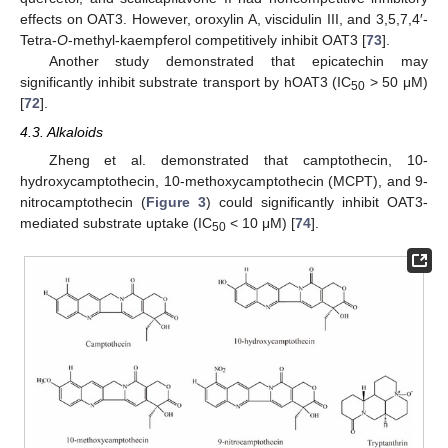
effects on OAT3. However, oroxylin A, viscidulin III, and 3,5,7,4′-
Tetra-
O
-methyl-kaempferol competitively inhibit OAT3 [
73
].
Another study demonstrated that epicatechin may
significantly inhibit substrate transport by hOAT3 (IC
> 50 μM)
50
[
72
].
4.3. Alkaloids
Zheng et al. demonstrated that camptothecin, 10-
hydroxycamptothecin, 10-methoxycamptothecin (MCPT), and 9-
nitrocamptothecin (
Figure 3
) could significantly inhibit OAT3-
mediated substrate uptake (IC
< 10 μM) [
74
].
50