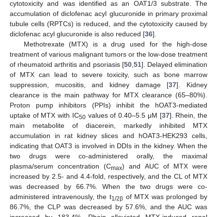
cytotoxicity and was identified as an OAT1/3 substrate. The
accumulation of diclofenac acyl glucuronide in primary proximal
tubule cells (RPTCs) is reduced, and the cytotoxicity caused by
diclofenac acyl glucuronide is also reduced [
36
].
Methotrexate (MTX) is a drug used for the high-dose
treatment of various malignant tumors or the low-dose treatment
of rheumatoid arthritis and psoriasis [
50
,
51
]. Delayed elimination
of MTX can lead to severe toxicity, such as bone marrow
suppression, mucositis, and kidney damage [
37
]. Kidney
clearance is the main pathway for MTX clearance (65–80%).
Proton pump inhibitors (PPIs) inhibit the hOAT3-mediated
uptake of MTX with IC
values of 0.40–5.5 μM [
37
]. Rhein, the
50
main metabolite of diacerein, markedly inhibited MTX
accumulation in rat kidney slices and hOAT3-HEK293 cells,
indicating that OAT3 is involved in DDIs in the kidney. When the
two drugs were co-administered orally, the maximal
plasma/serum concentration (C
) and AUC of MTX were
max
increased by 2.5- and 4.4-fold, respectively, and the CL of MTX
was decreased by 66.7%. When the two drugs were co-
administered intravenously, the t
of MTX was prolonged by
1/2β
86.7%, the CLP was decreased by 57.6%, and the AUC was
increased by 183.4%. Rhein alleviated MTX-induced renal