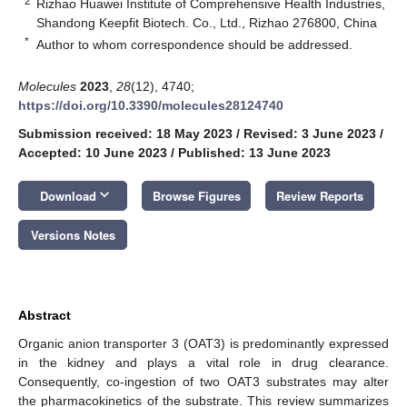
2
Rizhao Huawei Institute of Comprehensive Health Industries,
Shandong Keepfit Biotech. Co., Ltd., Rizhao 276800, China
*
Author to whom correspondence should be addressed.
Molecules
2023
,
28
(12), 4740;
https://doi.org/10.3390/molecules28124740
Submission received: 18 May 2023
/
Revised: 3 June 2023
/
Accepted: 10 June 2023
/
Published: 13 June 2023
keyboard_arrow_down
Download
Browse Figures
Review Reports
Versions Notes
Abstract
Organic anion transporter 3 (OAT3) is predominantly expressed
in the kidney and plays a vital role in drug clearance.
Consequently, co-ingestion of two OAT3 substrates may alter
the pharmacokinetics of the substrate. This review summarizes