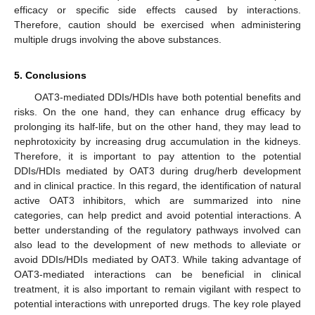
efficacy or specific side effects caused by interactions.
Therefore, caution should be exercised when administering
multiple drugs involving the above substances.
5. Conclusions
OAT3-mediated DDIs/HDIs have both potential benefits and
risks. On the one hand, they can enhance drug efficacy by
prolonging its half-life, but on the other hand, they may lead to
nephrotoxicity by increasing drug accumulation in the kidneys.
Therefore, it is important to pay attention to the potential
DDIs/HDIs mediated by OAT3 during drug/herb development
and in clinical practice. In this regard, the identification of natural
active OAT3 inhibitors, which are summarized into nine
categories, can help predict and avoid potential interactions. A
better understanding of the regulatory pathways involved can
also lead to the development of new methods to alleviate or
avoid DDIs/HDIs mediated by OAT3. While taking advantage of
OAT3-mediated interactions can be beneficial in clinical
treatment, it is also important to remain vigilant with respect to
potential interactions with unreported drugs. The key role played