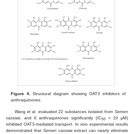
Figure 4.
Structural diagram showing OAT3 inhibitors of
anthraquinones.
Wang et al. evaluated 22 substances isolated from
Semen
cassiae
, and 6 anthraquinones significantly (IC
< 10 μM)
50
inhibited OAT3-mediated transport. In vivo experimental results
demonstrated that
Semen cassiae
extract can nearly eliminate