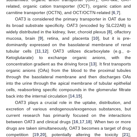
related, organic cation transporter (OCT), organic cation and
carnitine transporter (OCTN), and OCT/OCTN-related [
6
,
7
].
OAT3 is considered the primary transporter in OAT due to
its broad substrate specificity. OAT3 (encoded by SLC22A8) is
widely distributed in the kidney, liver, choroid plexus [
8
], olfactory
mucosa, brain [
9
], retina, and placenta [
10
], but it is pre-
dominantly expressed on the basolateral membrane of renal
tubular cells [
11
,
12
]. OAT3 utilizes dicarboxylate (e.g., α-
Ketoglutarate) to exchange organic anions, with the
concentration gradient as the driving force [
13
]. It first transports
organic anions (OAs) from the blood to the proximal tubules
through the basolateral membrane and then discharges OAs
into the urine through the apical membrane of tubular epithelial
cells, reabsorbing specific compounds in the glomerular filtrate
back into the internal circulation [
14
,
15
].
OAT3 plays a crucial role in the uptake, distribution, and
excretion of various endogenous/exogenous substances, but
current research has primarily focused on the interactions
between OAT3 and clinical drugs [
16
,
17
,
18
]. When two or more
drugs are taken simultaneously, OAT3 becomes a target of drug
competition [
19
,
20
], potentially altering the toxicity [
21
],