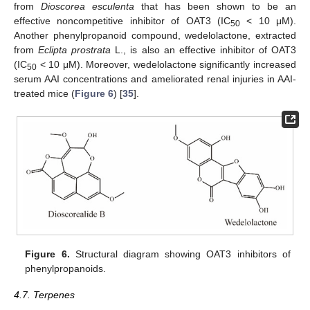
from
Dioscorea esculenta
that has been shown to be an
effective noncompetitive inhibitor of OAT3 (IC
< 10 μM).
50
Another phenylpropanoid compound, wedelolactone, extracted
from
Eclipta prostrata
L., is also an effective inhibitor of OAT3
(IC
< 10 μM). Moreover, wedelolactone significantly increased
50
serum AAI concentrations and ameliorated renal injuries in AAI-
treated mice (
Figure 6
) [
35
].
Figure 6.
Structural diagram showing OAT3 inhibitors of
phenylpropanoids.
4.7. Terpenes