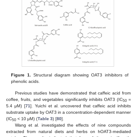
Figure 1.
Structural diagram showing OAT3 inhibitors of
phenolic acids.
Previous studies have demonstrated that caffeic acid from
coffee, fruits, and vegetables significantly inhibits OAT3 (IC
=
50
5.4 μM) [
71
]. Yuichi et al. uncovered that caffeic acid inhibits
substrate uptake by OAT3 in a concentration-dependent manner
(IC
< 10 μM) (
Table 3
) [
80
].
50
Wang et al. investigated the effects of nine compounds
extracted from natural diets and herbs on hOAT3-mediated