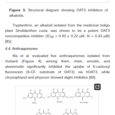
Figure 3.
Structural diagram showing OAT3 inhibitors of
alkaloids.
Tryptanthrin, an alkaloid isolated from the medicinal indigo
plant
Strobilanthes cusia
, was shown to be a potent OAT3
noncompetitive inhibitor (IC
= 0.93 ± 0.22 μM, Ki = 0.43 μM)
50
[
81
].
4.4. Anthraquinones
Ma et al. evaluated five anthraquinones isolated from
rhubarb (
Figure 4
); among them, rhein, emodin, and
aloeemodin significantly inhibited the uptake of 6-carboxyl
fluorescein (6-CF, substrate of OAT3) via hOAT3, while
chrysophanol and physcion showed slight inhibition [
62
].