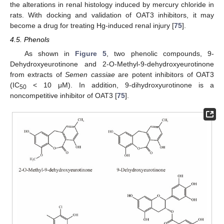
the alterations in renal histology induced by mercury chloride in
rats. With docking and validation of OAT3 inhibitors, it may
become a drug for treating Hg-induced renal injury [
75
].
4.5. Phenols
As shown in
Figure 5
, two phenolic compounds, 9-
Dehydroxyeurotinone and 2-O-Methyl-9-dehydroxyeurotinone
from extracts of
Semen cassiae
are potent inhibitors of OAT3
(IC
< 10 μM). In addition, 9-dihydroxyurotinone is a
50
noncompetitive inhibitor of OAT3 [
75
].