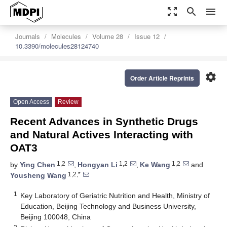
zoom_out_map
search
menu
Journals
Molecules
Volume 28
Issue 12
10.3390/molecules28124740
settings
Order Article Reprints
Open Access
Review
Recent Advances in Synthetic Drugs
and Natural Actives Interacting with
OAT3
1,2
1,2
1,2
by
Ying Chen
,
Hongyan Li
,
Ke Wang
and
1,2,*
Yousheng Wang
1
Key Laboratory of Geriatric Nutrition and Health, Ministry of
Education, Beijing Technology and Business University,
Beijing 100048, China