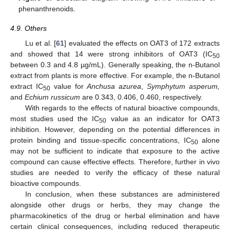
phenanthrenoids.
4.9. Others
Lu et al. [
61
] evaluated the effects on OAT3 of 172 extracts
and showed that 14 were strong inhibitors of OAT3 (IC
50
between 0.3 and 4.8 µg/mL). Generally speaking, the n-Butanol
extract from plants is more effective. For example, the n-Butanol
extract IC
value for
Anchusa azurea
,
Symphytum asperum,
50
and
Echium russicum
are 0.343, 0.406, 0.460, respectively.
With regards to the effects of natural bioactive compounds,
most studies used the IC
value as an indicator for OAT3
50
inhibition. However, depending on the potential differences in
protein binding and tissue-specific concentrations, IC
alone
50
may not be sufficient to indicate that exposure to the active
compound can cause effective effects. Therefore, further in vivo
studies are needed to verify the efficacy of these natural
bioactive compounds.
In conclusion, when these substances are administered
alongside other drugs or herbs, they may change the
pharmacokinetics of the drug or herbal elimination and have
certain clinical consequences, including reduced therapeutic