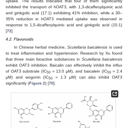
uptake. The results indicated that four of them significantly
inhibited the transport of hOAT3, with 1,3-dicaffeoylquinic acid
and ginkgolic acid (17:1) exhibiting 41% inhibition, while a 30–
35% reduction in hOAT3 mediated uptake was observed in
response to 1,5-dicaffeoylquinic acid and ginkgolic acid (15:1)
[
72
].
4.2. Flavonoids
In Chinese herbal medicine,
Scutellaria baicalensis
is used
to treat inflammation and hypertension. Research by Xu found
that three main bioactive substances in
Scutellaria baicalensis
exhibit OAT3 inhibition. Baicalin can effectively inhibit the influx
of OAT3 substrate (IC
= 13.0 μM), and baicalein (IC
= 2.4
50
50
μM) and wogonin (IC
= 1.3 μM) can also inhibit OAT3
50
significantly (
Figure 2
) [
70
].