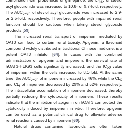
combination with probenecid or glimepiride, the C
of steviol
max
acyl glucuronide was increased to 10.8- or 9.7-fold, respectively.
The AUC
of steviol acyl glucuronide was increased to 2.9-
6–8h
or 2.5-fold, respectively. Therefore, people with impaired renal
function should be cautious when taking steviol glycoside
products [
59
].
The increased renal transport of imipenem mediated by
OAT3 can lead to certain renal toxicity. Apigenin, a flavonoid
compound widely distributed in traditional Chinese medicine, is a
potent OAT3 inhibitor [
64
]. In cases with the combined
administration of apigenin and imipenem, the survival rate of
hOAT3-HEK93 cells significantly increased, and the IC
value
50
of imipenem within the cells increased to 8.1-fold. At the same
time, the AUC
of imipenem increased by 46%, while the CL
0–6h
p
and CL
of imipenem decreased by 29% and 52%, respectively.
r
The intracellular accumulation of imipenem decreased, thereby
partially reducing the cytotoxicity of imipenem. These results
indicate that the inhibition of apigenin on hOAT3 can protect the
cytotoxicity induced by imipenem in vitro. Therefore, apigenin
can be used as a potential clinical drug to alleviate adverse
renal reactions caused by imipenem [
60
].
Natural drugs containing flavonoids are often taken