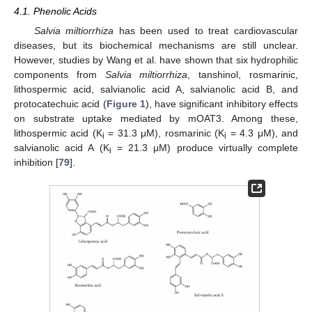
4.1. Phenolic Acids
Salvia miltiorrhiza
has been used to treat cardiovascular
diseases, but its biochemical mechanisms are still unclear.
However, studies by Wang et al. have shown that six hydrophilic
components from
Salvia miltiorrhiza
, tanshinol, rosmarinic,
lithospermic acid, salvianolic acid A, salvianolic acid B, and
protocatechuic acid (
Figure 1
), have significant inhibitory effects
on substrate uptake mediated by mOAT3. Among these,
lithospermic acid (K
= 31.3 μM), rosmarinic (K
= 4.3 μM), and
i
i
salvianolic acid A (K
= 21.3 μM) produce virtually complete
i
inhibition [
79
].