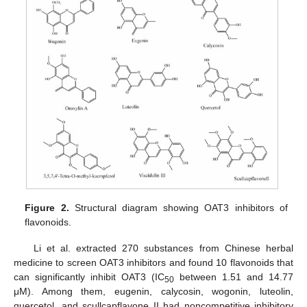
Figure 2.
Structural diagram showing OAT3 inhibitors of
flavonoids.
Li et al. extracted 270 substances from Chinese herbal
medicine to screen OAT3 inhibitors and found 10 flavonoids that
can significantly inhibit OAT3 (IC
between 1.51 and 14.77
50
μM). Among them, eugenin, calycosin, wogonin, luteolin,
quercetol, and scullcapflavone II had noncompetitive inhibitory