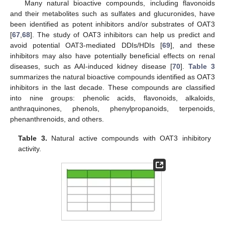
Many natural bioactive compounds, including flavonoids
and their metabolites such as sulfates and glucuronides, have
been identified as potent inhibitors and/or substrates of OAT3
[
67
,
68
]. The study of OAT3 inhibitors can help us predict and
avoid potential OAT3-mediated DDIs/HDIs [
69
], and these
inhibitors may also have potentially beneficial effects on renal
diseases, such as AAI-induced kidney disease [
70
].
Table 3
summarizes the natural bioactive compounds identified as OAT3
inhibitors in the last decade. These compounds are classified
into nine groups: phenolic acids, flavonoids, alkaloids,
anthraquinones, phenols, phenylpropanoids, terpenoids,
phenanthrenoids, and others.
Table 3.
Natural active compounds with OAT3 inhibitory
activity.