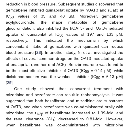
reduction in blood pressure. Subsequent studies discovered that
gemcabene inhibited quinaprilat uptake by hOAT3 and rOat3 at
IC
values of 35 and 48 μM. Moreover, gemcabene
50
acylglucuronide, the major metabolite of gemcabene
glucuronidation, also inhibited the hOAT3- and rOat3-mediated
uptake of quinaprilat at IC
values of 197 and 133 μM,
50
respectively. This indicated the mechanism by which
concomitant intake of gemcabene with quinapril can reduce
blood pressure [
28
]. In another study, Ni et al. investigated the
effects of several common drugs on the OAT3-mediated uptake
of enalaprilat (another oral ACE). Benzbromarone was found to
be the most effective inhibitor of OAT3 (IC
= 0.14 μM), while
50
diclofenac sodium was the weakest inhibitor (IC
= 6.13 μM)
50
[
29
].
One study showed that concurrent treatment with
mizoribine and bezafibrate can result in rhabdomyolysis. It was
suggested that both bezafibrate and mizoribine are substrates
of OAT3, and when bezafibrate was co-administered orally with
mizoribine, the t
of bezafibrate increased to 1.39-fold, and
1/2β
the renal clearance (CL
) decreased to 0.81-fold. However,
r
when bezafibrate was co-administrated with mizoribine