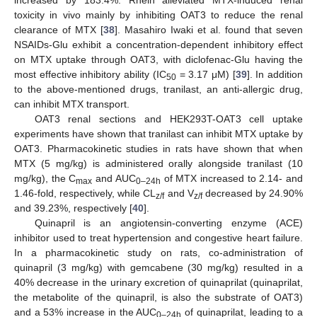
toxicity in vivo mainly by inhibiting OAT3 to reduce the renal
clearance of MTX [
38
]. Masahiro Iwaki et al. found that seven
NSAIDs-Glu exhibit a concentration-dependent inhibitory effect
on MTX uptake through OAT3, with diclofenac-Glu having the
most effective inhibitory ability (IC
= 3.17 μM) [
39
]. In addition
50
to the above-mentioned drugs, tranilast, an anti-allergic drug,
can inhibit MTX transport.
OAT3 renal sections and HEK293T-OAT3 cell uptake
experiments have shown that tranilast can inhibit MTX uptake by
OAT3. Pharmacokinetic studies in rats have shown that when
MTX (5 mg/kg) is administered orally alongside tranilast (10
mg/kg), the C
and AUC
of MTX increased to 2.14- and
max
0–24h
1.46-fold, respectively, while CL
and V
decreased by 24.90%
z/f
z/f
and 39.23%, respectively [
40
].
Quinapril is an angiotensin-converting enzyme (ACE)
inhibitor used to treat hypertension and congestive heart failure.
In a pharmacokinetic study on rats, co-administration of
quinapril (3 mg/kg) with gemcabene (30 mg/kg) resulted in a
40% decrease in the urinary excretion of quinaprilat (quinaprilat,
the metabolite of the quinapril, is also the substrate of OAT3)
and a 53% increase in the AUC
of quinaprilat, leading to a
0–24h