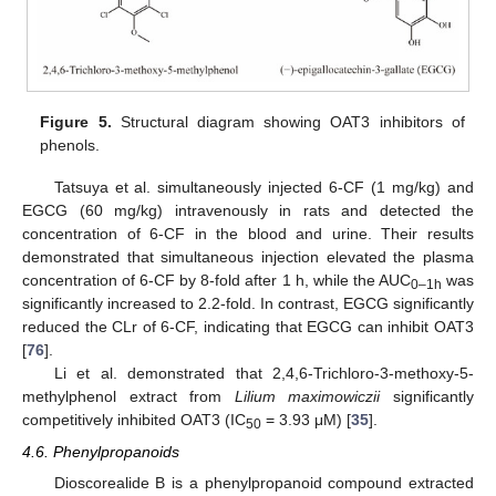
Figure 5.
Structural diagram showing OAT3 inhibitors of
phenols.
Tatsuya et al. simultaneously injected 6-CF (1 mg/kg) and
EGCG (60 mg/kg) intravenously in rats and detected the
concentration of 6-CF in the blood and urine. Their results
demonstrated that simultaneous injection elevated the plasma
concentration of 6-CF by 8-fold after 1 h, while the AUC
was
0–1h
significantly increased to 2.2-fold. In contrast, EGCG significantly
reduced the CLr of 6-CF, indicating that EGCG can inhibit OAT3
[
76
].
Li et al. demonstrated that 2,4,6-Trichloro-3-methoxy-5-
methylphenol extract from
Lilium maximowiczii
significantly
competitively inhibited OAT3 (IC
= 3.93 μM) [
35
].
50
4.6. Phenylpropanoids
Dioscorealide B is a phenylpropanoid compound extracted