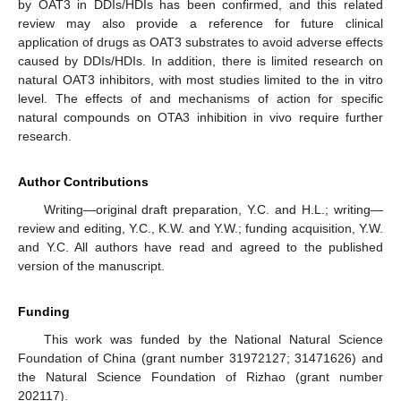
by OAT3 in DDIs/HDIs has been confirmed, and this related
review may also provide a reference for future clinical
application of drugs as OAT3 substrates to avoid adverse effects
caused by DDIs/HDIs. In addition, there is limited research on
natural OAT3 inhibitors, with most studies limited to the in vitro
level. The effects of and mechanisms of action for specific
natural compounds on OTA3 inhibition in vivo require further
research.
Author Contributions
Writing—original draft preparation, Y.C. and H.L.; writing—
review and editing, Y.C., K.W. and Y.W.; funding acquisition, Y.W.
and Y.C. All authors have read and agreed to the published
version of the manuscript.
Funding
This work was funded by the National Natural Science
Foundation of China (grant number 31972127; 31471626) and
the Natural Science Foundation of Rizhao (grant number
202117).