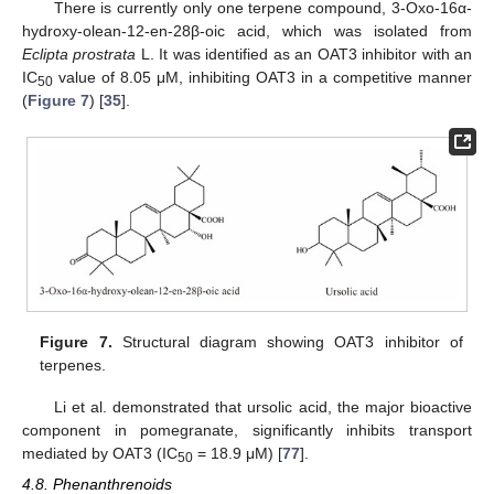
There is currently only one terpene compound, 3-Oxo-16α-
hydroxy-olean-12-en-28β-oic acid, which was isolated from
Eclipta prostrata
L. It was identified as an OAT3 inhibitor with an
IC
value of 8.05 μM, inhibiting OAT3 in a competitive manner
50
(
Figure 7
) [
35
].
Figure 7.
Structural diagram showing OAT3 inhibitor of
terpenes.
Li et al. demonstrated that ursolic acid, the major bioactive
component in pomegranate, significantly inhibits transport
mediated by OAT3 (IC
= 18.9 μM) [
77
].
50
4.8. Phenanthrenoids