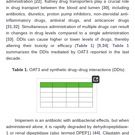
administration [
22
]. Kidney drug transporters play a crucial role
in drug transport between the blood and lumen [
30
], including
antibiotics, diuretics, proton pump inhibitors, non-steroidal anti-
inflammatory drugs, antiviral drugs, and anticancer drugs
[
31
,
32
]. Simultaneous administration of multiple drugs can result
in changes in drug levels compared to a single administration
[
33
]. DDIs can cause higher or lower levels of drugs, thereby
altering their toxicity or efficacy (
Table 1
) [
5
,
34
].
Table 1
summarizes the DDIs mediated by OAT3 reported in the last
decade.
Table 1.
OAT3 and synthetic drug–drug interactions (DDIs).
Imipenem is an antibiotic with antibacterial effects, but when
administered alone, it is rapidly degraded by dehydropeptidase-
1 or renal dipeptidase (also termed DPEP1) [
44
]. Cilastatin and