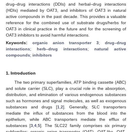
drug–drug interactions (DDIs) and herbal–drug interactions
(HDIs) mediated by OAT3, and inhibitors of OAT3 in natural
active compounds in the past decade. This provides a valuable
reference for the combined use of substrate drugs/herbs for
OAT3 in clinical practice in the future and for the screening of
OAT3 inhibitors to avoid harmful interactions.
Keywords:
organic anion transporter 3
;
drug–drug
interactions
;
herb–drug interactions
;
natural active
compounds
;
inhibitors
1. Introduction
The two primary superfamilies, ATP binding cassette (ABC)
and solute carrier (SLC), play a crucial role in the absorption,
distribution, and elimination of various endogenous substances
such as hormones and signal molecules, as well as exogenous
substances and drugs [
1
,
2
]. Generally, SLC transporters
mediate the influx of substances from the blood into the
epithelium, while ABC transporters mediate the efflux of
substances [
3
,
4
,
5
]. The SLC22 family comprises six primary
subfamilies: organic anion transporter (OAT), OAT-like, OAT-