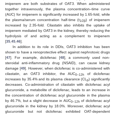
imipenem are both substrates of OAT3. When administered
together intravenously, the plasma concentration–time curve
(AUC) for imipenem is significantly increased by 1.65-fold, while
the plasma/serum concentration half-time (t
) of imipenem
1/2β
increased by 2.35-fold. Cilastatin also inhibits the uptake of
imipenem mediated by OAT3 in the kidney, thereby reducing the
hydrolysis of and acting as a complement to imipenem
[
35
,
45
,
46
].
In addition to its role in DDIs, OAT3 inhibition has been
shown to have a renoprotective effect against nephrotoxic drugs
[
47
]. For example, diclofenac [
48
], a commonly used non-
steroidal anti-inflammatory drug (NSAID), can cause kidney
damage [
49
]. However, when diclofenac is co-administered with
cilastatin, an OAT3 inhibitor, the AUC
of diclofenac
0–12h
increases by 35.4% and its plasma clearance (CL
) significantly
p
decreases. Co-administration of cilastatin with diclofenac acyl
glucuronide, a metabolite of diclofenac, leads to an increase in
the concentration of diclofenac acyl glucuronide in the plasma
by 46.7%, but a slight decrease in AUC
of diclofenac acyl
0–12h
glucuronide in the kidney by 18.0%. Moreover, diclofenac acyl
glucuronide but not diclofenac exhibited OAT-dependent