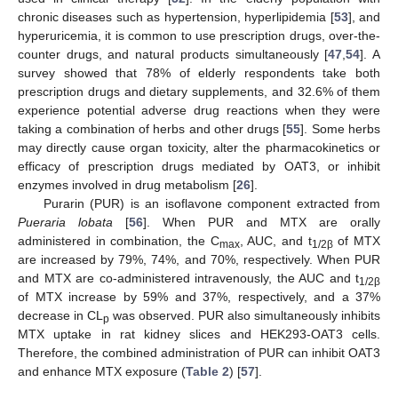
chronic diseases such as hypertension, hyperlipidemia [
53
], and
hyperuricemia, it is common to use prescription drugs, over-the-
counter drugs, and natural products simultaneously [
47
,
54
]. A
survey showed that 78% of elderly respondents take both
prescription drugs and dietary supplements, and 32.6% of them
experience potential adverse drug reactions when they were
taking a combination of herbs and other drugs [
55
]. Some herbs
may directly cause organ toxicity, alter the pharmacokinetics or
efficacy of prescription drugs mediated by OAT3, or inhibit
enzymes involved in drug metabolism [
26
].
Purarin (PUR) is an isoflavone component extracted from
Pueraria lobata
[
56
]. When PUR and MTX are orally
administered in combination, the C
, AUC, and t
of MTX
max
1/2β
are increased by 79%, 74%, and 70%, respectively. When PUR
and MTX are co-administered intravenously, the AUC and t
1/2β
of MTX increase by 59% and 37%, respectively, and a 37%
decrease in CL
was observed. PUR also simultaneously inhibits
p
MTX uptake in rat kidney slices and HEK293-OAT3 cells.
Therefore, the combined administration of PUR can inhibit OAT3
and enhance MTX exposure (
Table 2
) [
57
].