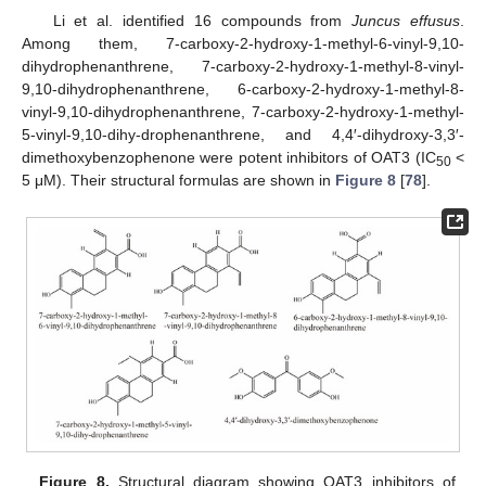
Li et al. identified 16 compounds from
Juncus effusus
.
Among them, 7-carboxy-2-hydroxy-1-methyl-6-vinyl-9,10-
dihydrophenanthrene, 7-carboxy-2-hydroxy-1-methyl-8-vinyl-
9,10-dihydrophenanthrene, 6-carboxy-2-hydroxy-1-methyl-8-
vinyl-9,10-dihydrophenanthrene, 7-carboxy-2-hydroxy-1-methyl-
5-vinyl-9,10-dihy-drophenanthrene, and 4,4′-dihydroxy-3,3′-
dimethoxybenzophenone were potent inhibitors of OAT3 (IC
<
50
5 μM). Their structural formulas are shown in
Figure 8
[
78
].
Figure 8.
Structural diagram showing OAT3 inhibitors of