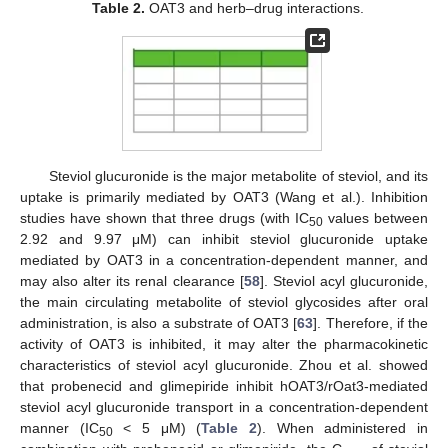
Table 2.
OAT3 and herb–drug interactions.
Steviol glucuronide is the major metabolite of steviol, and its
uptake is primarily mediated by OAT3 (Wang et al.). Inhibition
studies have shown that three drugs (with IC
values between
50
2.92 and 9.97 μM) can inhibit steviol glucuronide uptake
mediated by OAT3 in a concentration-dependent manner, and
may also alter its renal clearance [
58
]. Steviol acyl glucuronide,
the main circulating metabolite of steviol glycosides after oral
administration, is also a substrate of OAT3 [
63
]. Therefore, if the
activity of OAT3 is inhibited, it may alter the pharmacokinetic
characteristics of steviol acyl glucuronide. Zhou et al. showed
that probenecid and glimepiride inhibit hOAT3/rOat3-mediated
steviol acyl glucuronide transport in a concentration-dependent
manner (IC
< 5 μM) (
Table 2
). When administered in
50