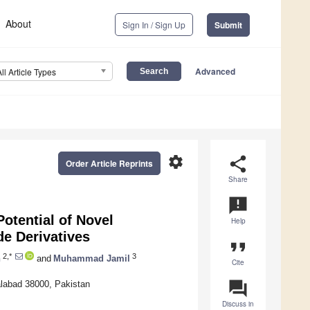
About
Sign In / Sign Up
Submit
Advanced
All Article Types
settings
share
Order Article Reprints
Share
announcement
Potential of Novel
Help
e Derivatives
format_quote
2,*
3
n
and
Muhammad Jamil
Cite
question_answer
alabad 38000, Pakistan
Discuss in