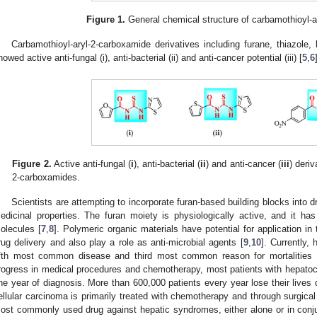
Figure 1.
General chemical structure of carbamothioyl-a
Carbamothioyl-aryl-2-carboxamide derivatives including furane, thiazole,
howed active anti-fungal (i), anti-bacterial (ii) and anti-cancer potential (iii) [
5
,
6
Figure 2.
Active anti-fungal (
i
), anti-bacterial (
ii
) and anti-cancer (
iii
) deriv
2-carboxamides.
Scientists are attempting to incorporate furan-based building blocks into 
edicinal properties. The furan moiety is physiologically active, and it has
olecules [
7
,
8
]. Polymeric organic materials have potential for application in
rug delivery and also play a role as anti-microbial agents [
9
,
10
]. Currently,
ifth most common disease and third most common reason for mortalities g
rogress in medical procedures and chemotherapy, most patients with hepatocel
ne year of diagnosis. More than 600,000 patients every year lose their lives 
ellular carcinoma is primarily treated with chemotherapy and through surgical
ost commonly used drug against hepatic syndromes, either alone or in conj