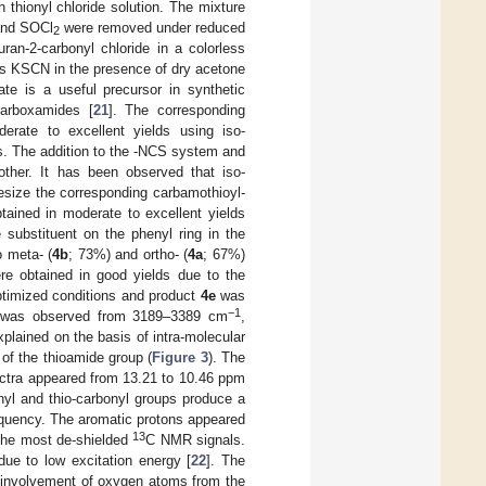
 thionyl chloride solution. The mixture
 and SOCl
were removed under reduced
2
ran-2-carbonyl chloride in a colorless
us KSCN in the presence of dry acetone
nate is a useful precursor in synthetic
-carboxamides [
21
]. The corresponding
erate to excellent yields using iso-
es. The addition to the -NCS system and
other. It has been observed that iso-
esize the corresponding carbamothioyl-
tained in moderate to excellent yields
he substituent on the phenyl ring in the
o meta- (
4b
; 73%) and ortho- (
4a
; 67%)
re obtained in good yields due to the
optimized conditions and product
4e
was
−1
nd was observed from 3189–3389 cm
,
xplained on the basis of intra-molecular
of the thioamide group (
Figure 3
). The
ctra appeared from 13.21 to 10.46 ppm
nyl and thio-carbonyl groups produce a
requency. The aromatic protons appeared
13
 the most de-shielded
C NMR signals.
ue to low excitation energy [
22
]. The
e involvement of oxygen atoms from the