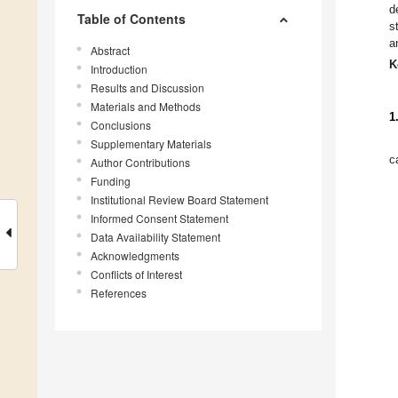
d
Table of Contents
s
a
Abstract
K
Introduction
Results and Discussion
Materials and Methods
1
Conclusions
Supplementary Materials
c
Author Contributions
Funding
Institutional Review Board Statement
Informed Consent Statement
Data Availability Statement
Acknowledgments
Conflicts of Interest
References