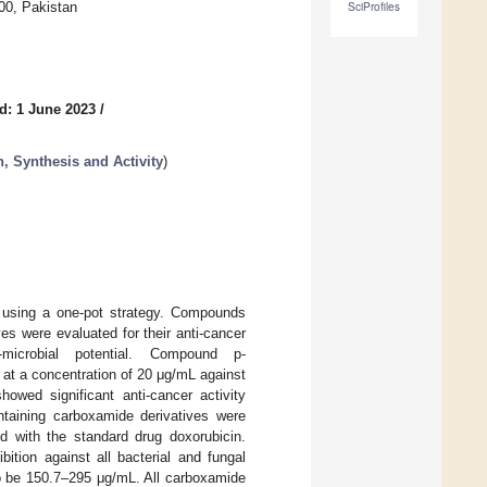
00, Pakistan
SciProfiles
d: 1 June 2023
/
, Synthesis and Activity
)
d using a one-pot strategy. Compounds
es were evaluated for their anti-cancer
icrobial potential. Compound p-
 at a concentration of 20 μg/mL against
howed significant anti-cancer activity
ntaining carboxamide derivatives were
ed with the standard drug doxorubicin.
ition against all bacterial and fungal
to be 150.7–295 μg/mL. All carboxamide