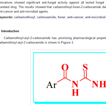
erivatives showed significant anti-fungal activity against all tested fung
tandard drug. The results showed that carbamothioyl-furan-2-carboxamide deri
nti-cancer and anti-microbial agents.
eywords:
carbamothioyl
;
carboxamide
;
furan
;
anti-cancer
;
anti-microbial
. Introduction
Carbamothioyl-aryl-2-carboxamide has promising pharmacological propert
arbamothioyl-aryl-2-carboxamide is shown in
Figure 1
.