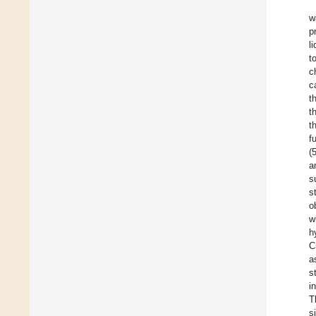
w
p
l
t
c
c
t
t
t
f
(
a
s
s
o
w
h
C
a
s
i
T
s