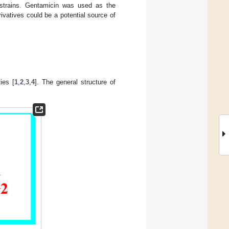
al strains. Gentamicin was used as the
vatives could be a potential source of
ies [
1
,
2
,
3
,
4
]. The general structure of