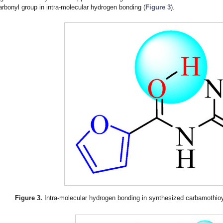
arbonyl group in intra-molecular hydrogen bonding (
Figure 3
).
Figure 3.
Intra-molecular hydrogen bonding in synthesized carbamothioy