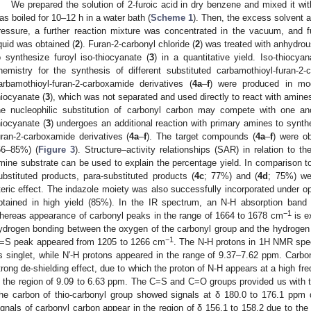
We prepared the solution of 2-furoic acid in dry benzene and mixed it with
as boiled for 10–12 h in a water bath (
Scheme 1
). Then, the excess solvent
ressure, a further reaction mixture was concentrated in the vacuum, and fu
iquid was obtained (
2
). Furan-2-carbonyl chloride (
2
) was treated with anhydro
o synthesize furoyl iso-thiocyanate (
3
) in a quantitative yield. Iso-thiocya
hemistry for the synthesis of different substituted carbamothioyl-furan-2
arbamothioyl-furan-2-carboxamide derivatives (
4a
–
f
) were produced in mod
hiocyanate (
3
), which was not separated and used directly to react with amin
he nucleophilic substitution of carbonyl carbon may compete with one an
hiocyanate (
3
) undergoes an additional reaction with primary amines to synth
uran-2-carboxamide derivatives (
4a
–
f
). The target compounds (
4a
–
f
) were ob
56–85%) (
Figure 3
). Structure–activity relationships (SAR) in relation to t
mine substrate can be used to explain the percentage yield. In comparison t
ubstituted products, para-substituted products (
4c
; 77%) and (
4d
; 75%) we
teric effect. The indazole moiety was also successfully incorporated under 
btained in high yield (85%). In the IR spectrum, an N-H absorption ba
−1
hereas appearance of carbonyl peaks in the range of 1664 to 1678 cm
is e
ydrogen bonding between the oxygen of the carbonyl group and the hydrogen 
−1
=S peak appeared from 1205 to 1266 cm
. The N-H protons in 1H NMR spe
s singlet, while N′-H protons appeared in the range of 9.37–7.62 ppm. Carbo
trong de-shielding effect, due to which the proton of N-H appears at a high f
n the region of 9.09 to 6.63 ppm. The C=S and C=O groups provided us with
he carbon of thio-carbonyl group showed signals at δ 180.0 to 176.1 ppm d
ignals of carbonyl carbon appear in the region of δ 156.1 to 158.2 due to th