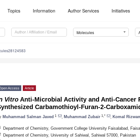
Topics
Information
Author Services
Initiatives
Molecules
cules28124583
Open Access
Article
n Vitro
Anti-Microbial Activity and Anti-Cancer 
Synthesized Carbamothioyl-Furan-2-Carboxamid
1
1,*
y
Muhammad Salman Javed
,
Muhammad Zubair
,
Komal Rizwa
1
Department of Chemistry, Government College University Faisalabad, Fais
2
Department of Chemistry, University of Sahiwal, Sahiwal 57000, Pakistan