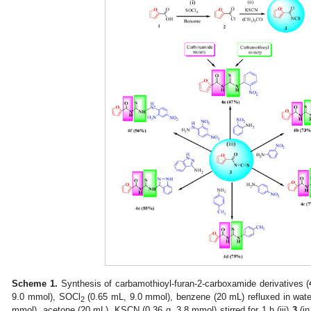
Scheme 1.
Synthesis of carbamothioyl-furan-2-carboxamide derivatives (
9.0 mmol), SOCl
(0.65 mL, 9.0 mmol), benzene (20 mL) refluxed in water
2
mmol), acetone (20 mL), KSCN (0.36 g, 3.8 mmol) stirred for 1 h (iii)
3
(in