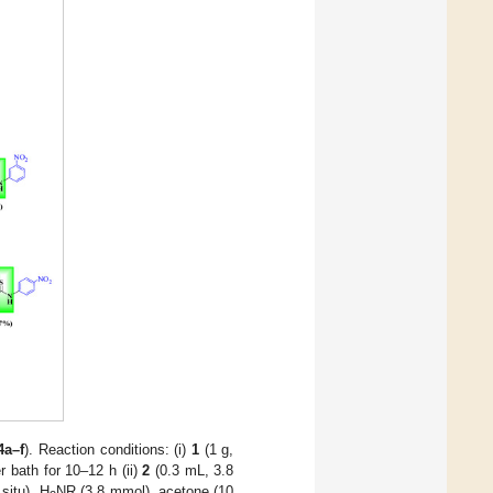
4a–f
). Reaction conditions: (i)
1
(1 g,
 bath for 10–12 h (ii)
2
(0.3 mL, 3.8
 situ), H
NR (3.8 mmol), acetone (10