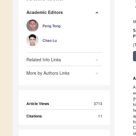
Academic Editors
M
Peng Teng
S
P
Chao Lu
(
Related Info Links
More by Authors Links
A
A
w
(
Article Views
3713
t
h
Citations
11
a
f
C
s