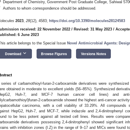
3
Department of Chemistry, Government Post Graduate College, Sahiwal 570
*
Authors to whom correspondence should be addressed.
olecules
2023
,
28
(12), 4583;
https://doi.org/10.3390/molecules28124583
ubmission received: 22 November 2022
/
Revised: 31 May 2023
/
Accepte
ublished: 6 June 2023
This article belongs to the Special Issue
Novel Antimicrobial Agents: Design
keyboard_arrow_down
Download
Browse Figures
Versions Notes
bstract
 series of carbamothioyl-furan-2-carboxamide derivatives were synthesize
ere obtained in moderate to excellent yields (56–85%). Synthesized derivativ
HepG2, Huh-7, and MCF-7 human cancer cell lines) and anti-m
olylcarbamothioyl)furan-2-carboxamide showed the highest anti-cancer activity
epatocellular carcinoma, with a cell viability of 33.29%. All compounds s
gainst HepG2, Huh-7, and MCF-7, while indazole and 2,4-dinitrophenyl co
ound to be less potent against all tested cell lines. Results were compar
arboxamide derivatives possessing 2,4-dinitrophenyl showed significant inhib
trains with inhibition zones (I.Z) in the range of 9–17 and MICs were found 