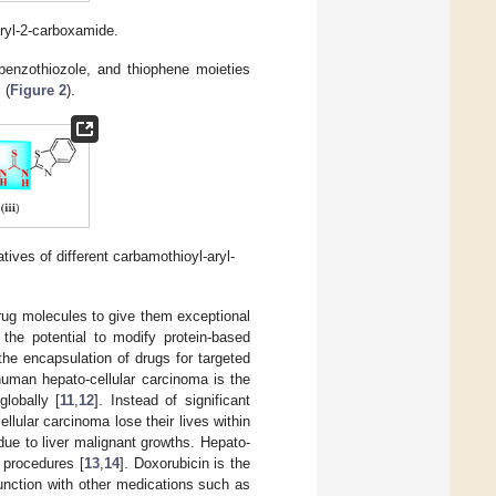
ryl-2-carboxamide.
 benzothiozole, and thiophene moieties
] (
Figure 2
).
atives of different carbamothioyl-aryl-
drug molecules to give them exceptional
 the potential to modify protein-based
 the encapsulation of drugs for targeted
 human hepato-cellular carcinoma is the
lobally [
11
,
12
]. Instead of significant
lular carcinoma lose their lives within
due to liver malignant growths. Hepato-
 procedures [
13
,
14
]. Doxorubicin is the
unction with other medications such as