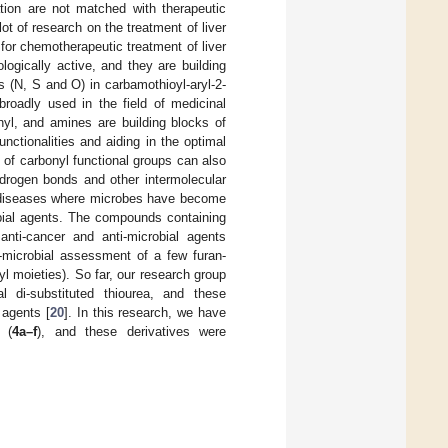
ation are not matched with therapeutic
lot of research on the treatment of liver
for chemotherapeutic treatment of liver
ogically active, and they are building
s (N, S and O) in carbamothioyl-aryl-2-
broadly used in the field of medicinal
nyl, and amines are building blocks of
nctionalities and aiding in the optimal
y of carbonyl functional groups can also
ydrogen bonds and other intermolecular
ed diseases where microbes have become
obial agents. The compounds containing
nti-cancer and anti-microbial agents
i-microbial assessment of a few furan-
l moieties). So far, our research group
l di-substituted thiourea, and these
 agents [
20
]. In this research, we have
 (
4a–f
), and these derivatives were