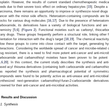
isplatin. However, the results of current standard chemotherapeutic medic
eeds due to their severe toxic effect on ordinary hepatocytes [
15
]. Despite a 
arcinoma, there remains an opportunity to improve or synthesize novel drugs 
ancer with the minor side effects. Heteroatom-containing compounds are biol
locks for various drug molecules [
16
,
17
]. Due to the presence of heteroatom
arboxamide, its derivatives have a variety of biological functions and are 
hemistry [
5
,
6
]. (
Figure 2
). Functional moieties such as carbonyl, thiocarbo
any drugs. These groups frequently perform a structural role, linking other fu
rientation for interaction with the drug’s target [
18
,
19
]. The chemical reactivit
llow these groups to come into close contact with the target, generating h
nteractions. Considering the worldwide spread of cancer and microbe-relat
rug resistant, there is a need to find more potent anti-cancer and anti-micr
arboxamide and carbamothioyl moieties have been proven to be potent a
5
,
6
,
20
]. In this context, the current study describes the synthesis and ant
ased acyl thiourea derivatives (containing both carboxamide and carbamothioy
as reported the synthesis and pharmacological potential of symmetrica
ompounds were found to be potently active as anti-urease and anti-microbial
1. May
2. May
3. May
4. May
5. May
6. May
7. May
8. May
9. May
1. May
2. May
3. May
4. May
5. May
6. May
7. May
8. May
9. May
1. May
 Jun
 Jun
 Jun
 Jun
 Jun
 Jun
 Jun
 Jun
. Jun
. Jun
. Jun
. Jun
. Jun
. Jun
. Jun
. Jun
. Jun
. Jun
. Jun
. Jun
. Jun
. Jun
. Jun
. Jun
. Jun
. Jun
. Jun
 Jul
 Jul
 Jul
 Jul
 Jul
 Jul
 Jul
 Jul
. Jul
. Jul
. Jul
. Jul
. Jul
. Jul
. Jul
. Jul
. Jul
. Jul
. Jul
. Jul
. Jul
. Jul
. Jul
. Jul
. Jul
. Jul
. Jul
. Jul
 Aug
 Aug
 Aug
 Aug
 Aug
 Aug
 Aug
ynthesized next-generation carbamothioyl-furan-2-carboxiamide derivatives
creened for their anti-cancer and anti-microbial activities.
. Results and Discussion
.1. Synthesis