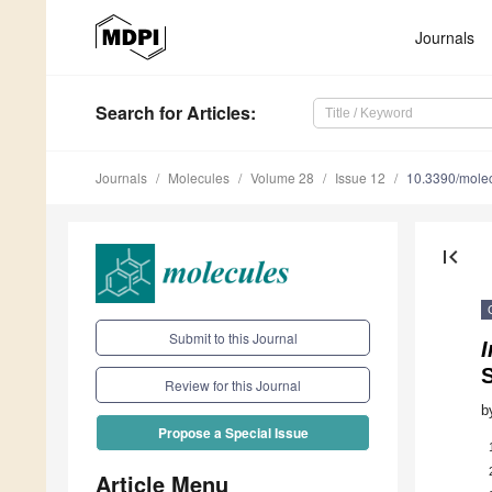
Journals
Search
for Articles
:
Journals
Molecules
Volume 28
Issue 12
10.3390/mole
first_page
Submit to this Journal
I
Review for this Journal
b
Propose a Special Issue
Article Menu