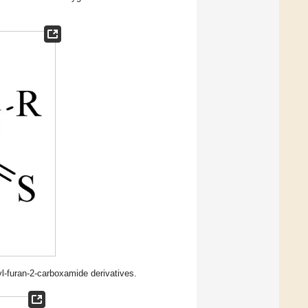
l-furan-2-carboxamide derivatives.