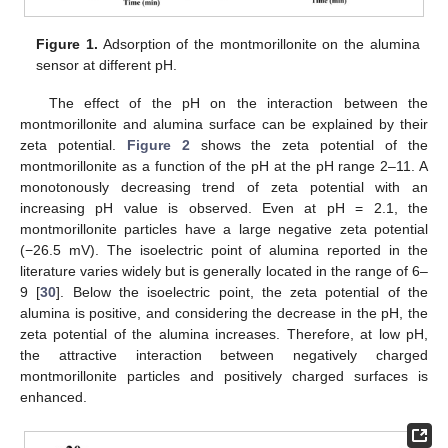
Figure 1.
Adsorption of the montmorillonite on the alumina
sensor at different pH.
The effect of the pH on the interaction between the
montmorillonite and alumina surface can be explained by their
zeta potential.
Figure 2
shows the zeta potential of the
montmorillonite as a function of the pH at the pH range 2–11. A
monotonously decreasing trend of zeta potential with an
increasing pH value is observed. Even at pH = 2.1, the
montmorillonite particles have a large negative zeta potential
(−26.5 mV). The isoelectric point of alumina reported in the
literature varies widely but is generally located in the range of 6–
9 [
30
]. Below the isoelectric point, the zeta potential of the
alumina is positive, and considering the decrease in the pH, the
zeta potential of the alumina increases. Therefore, at low pH,
the attractive interaction between negatively charged
montmorillonite particles and positively charged surfaces is
enhanced.