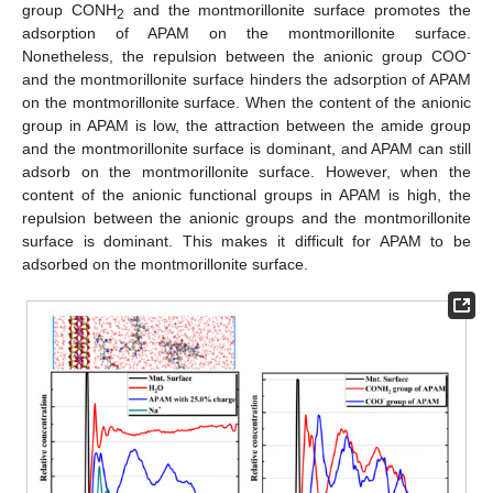
group CONH
and the montmorillonite surface promotes the
2
adsorption of APAM on the montmorillonite surface.
-
Nonetheless, the repulsion between the anionic group COO
and the montmorillonite surface hinders the adsorption of APAM
on the montmorillonite surface. When the content of the anionic
group in APAM is low, the attraction between the amide group
and the montmorillonite surface is dominant, and APAM can still
adsorb on the montmorillonite surface. However, when the
content of the anionic functional groups in APAM is high, the
repulsion between the anionic groups and the montmorillonite
surface is dominant. This makes it difficult for APAM to be
adsorbed on the montmorillonite surface.