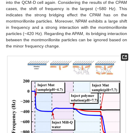
into the QCM-D cell again. Considering the results of the CPAM
cases, the shift of frequency is the largest (−580 Hz). This
indicates the strong bridging effect the CPAM has on the
montmorillonite particles. Moreover, NPAM exhibits a large shift
in frequency and a strong interaction with the montmorillonite
particles (−420 Hz). Regarding the APAM, its bridging interaction
between the montmorillonite particles can be ignored based on
the minor frequency change.