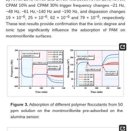
CPAM 10% and CPAM 30% trigger frequency changes −21 Hz,
−48 Hz, −61 Hz,−140 Hz and −190 Hz, and dispassion changes
−6
−6
−6
−6
19 × 10
, 25 × 10
, 62 × 10
and 79 × 10
, respectively.
These test results provide confirmation that the ionic degree and
ionic type significantly influence the adsorption of PAM on
montmorillonite surfaces.
Figure 3.
Adsorption of different polymer flocculants from 50
ppm solution on the montmorillonite pre-adsorbed on the
alumina sensor.