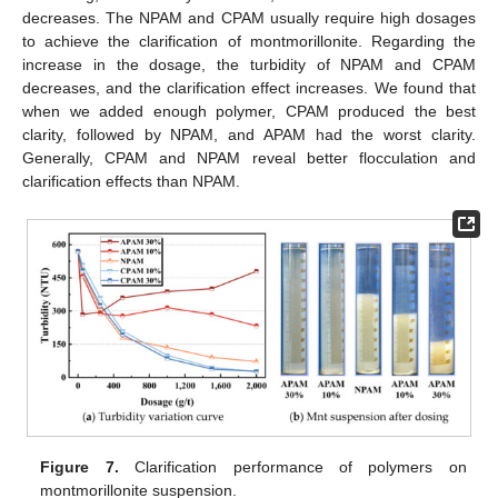
decreases. The NPAM and CPAM usually require high dosages
to achieve the clarification of montmorillonite. Regarding the
increase in the dosage, the turbidity of NPAM and CPAM
decreases, and the clarification effect increases. We found that
when we added enough polymer, CPAM produced the best
clarity, followed by NPAM, and APAM had the worst clarity.
Generally, CPAM and NPAM reveal better flocculation and
clarification effects than NPAM.
Figure 7.
Clarification performance of polymers on
montmorillonite suspension.