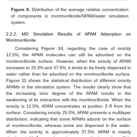
Figure 9.
Distribution of the average relative concentration
of components in montmorillonite/NPAM/water simulation
system.
2.2.2. MD Simulation Results of APAM Adsorption on
Montmorillonite
Considering
Figure 10
, regarding the case of ionicity
12.5%, the APAM molecules can still be adsorbed on the
montmorillonite surface. However, when the ionicity of APAM
increases to 25.0% and 37.5%, it tends to be freely dispersed in
water rather than be adsorbed on the montmorillonite surface.
Figure 11
shows the statistical distribution of different ionicity
APAMs in the simulation system. The results clearly show that
the increasing ionic degree of the APAM results in the
weakening of its interaction with the montmorillonite. When the
ionicity is 12.5%, APAM concentrates at position 3 Å from the
surface. Considering ionicity 25.0%, APAM presents a multilayer
distribution, indicating that some APAMs adsorb on the surface
of montmorillonite, whereas some are dispersed in the water.
When the ionicity is approximately 37.5%, APAM is mainly