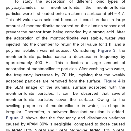
To study the adsorption of different ionic types of
polyacrylamides on montmorillonite, the montmorillonite
particles were first loaded onto an alumina surface at pH = 4.7.
This pH value was selected because it could produce a large
amount of montmorillonite adsorbed on the alumina sensor and
prevent the sensor from being corroded by a strong acid. After
the adsorption of the montmorillonite was stable, water was
injected into the chamber to return the pH value for 1 h, and a
polymer solution was introduced. Considering
Figure 3
, the
montmorillonite particles cause a decrease in frequency by
approximately 400 Hz. This indicates a large amount of
adsorption of montmorillonite particles. After washing with water,
the frequency increases by 70 Hz, implying that the weakly
adsorbed particles are removed from the surface.
Figure 4
is
the SEM image of the alumina surface adsorbed with the
montmorillonite particles. It can be observed that several
montmorillonite particles cover the surface. Owing to the
swelling properties of montmorillonite in water, its shape is
irregular. Thereafter, a polymer flocculant solution is added.
Figure 3
shows that the frequency and dissipation variation
caused by APAM 30% is negligible, compared to those caused
by APAM 10%, NPAM and CPAM. Moreover, APAM 10%, NPAM,