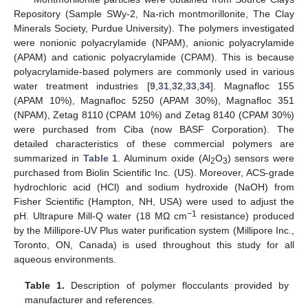
Repository (Sample SWy-2, Na-rich montmorillonite, The Clay
Minerals Society, Purdue University). The polymers investigated
were nonionic polyacrylamide (NPAM), anionic polyacrylamide
(APAM) and cationic polyacrylamide (CPAM). This is because
polyacrylamide-based polymers are commonly used in various
water treatment industries [
9
,
31
,
32
,
33
,
34
]. Magnafloc 155
(APAM 10%), Magnafloc 5250 (APAM 30%), Magnafloc 351
(NPAM), Zetag 8110 (CPAM 10%) and Zetag 8140 (CPAM 30%)
were purchased from Ciba (now BASF Corporation). The
detailed characteristics of these commercial polymers are
summarized in
Table 1
. Aluminum oxide (Al
O
) sensors were
2
3
purchased from Biolin Scientific Inc. (US). Moreover, ACS-grade
hydrochloric acid (HCl) and sodium hydroxide (NaOH) from
Fisher Scientific (Hampton, NH, USA) were used to adjust the
−1
pH. Ultrapure Mill-Q water (18 MΩ cm
resistance) produced
by the Millipore-UV Plus water purification system (Millipore Inc.,
Toronto, ON, Canada) is used throughout this study for all
aqueous environments.
Table 1.
Description of polymer flocculants provided by
manufacturer and references.