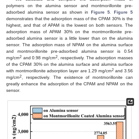
polymers on the alumina sensor and montmorillonite pre-
adsorbed alumina sensor as shown in
Figure 5
.
Figure 5
demonstrates that the adsorption mass of the CPAM 30% is the
highest, and that of APAM is the lowest on both sensors. The
adsorption mass of APAM 30% on the montmorillonite pre-
adsorbed alumina sensor is a little lower than on the alumina
sensor. The adsorption mass of NPAM on the alumina surface
and montmorillonite pre-adsorbed alumina sensor is 0.54
2
2
mg/cm
and 0.98 mg/cm
, respectively. The adsorption masses
of the CPAM 30% on the alumina surface and alumina surface
2
with montmorillonite adsorption layer are 1.29 mg/cm
and 3.56
2
mg/cm
, respectively. The existence of montmorillonite can
greatly enhance the adsorption of the CPAM and NPAM on the
sensor.