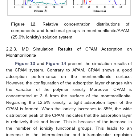
Figure 12.
Relative concentration distributions of
components and functional groups in montmorillonite/APAM
(25.0% ionicity) solution system.
2.2.3. MD Simulation Results of CPAM Adsorption on
Montmorillonite
Figure 13
and
Figure 14
present the simulation results of
the CPAM system. Contrary to APAM, CPAM shows a good
adsorption performance on the montmorillonite surface.
However, the configuration of the adsorption layer changes with
the variation of the polymer ionicity. Moreover, CPAM is
concentrated at 3 Å from the surface of the montmorillonite.
Regarding the 12.5% ionicity, a tight adsorption layer of the
CPAM is formed. When the ionicity increases to 35%, the wide
distribution peak of the CPAM indicates that the adsorption layer
is relatively thick and loose. This is because of the increase in
the number of ionicity functional groups. This leads to an
increase in the intermolecular and intramolecular repulsion