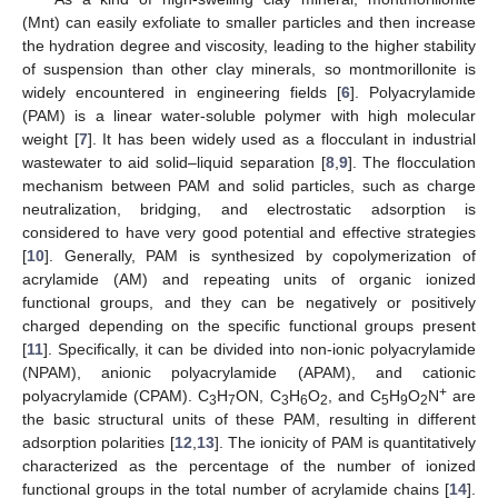
(Mnt) can easily exfoliate to smaller particles and then increase
the hydration degree and viscosity, leading to the higher stability
of suspension than other clay minerals, so montmorillonite is
widely encountered in engineering fields [
6
]. Polyacrylamide
(PAM) is a linear water-soluble polymer with high molecular
weight [
7
]. It has been widely used as a flocculant in industrial
wastewater to aid solid–liquid separation [
8
,
9
]. The flocculation
mechanism between PAM and solid particles, such as charge
neutralization, bridging, and electrostatic adsorption is
considered to have very good potential and effective strategies
[
10
]. Generally, PAM is synthesized by copolymerization of
acrylamide (AM) and repeating units of organic ionized
functional groups, and they can be negatively or positively
charged depending on the specific functional groups present
[
11
]. Specifically, it can be divided into non-ionic polyacrylamide
(NPAM), anionic polyacrylamide (APAM), and cationic
+
polyacrylamide (CPAM). C
H
ON, C
H
O
, and C
H
O
N
are
3
7
3
6
2
5
9
2
the basic structural units of these PAM, resulting in different
adsorption polarities [
12
,
13
]. The ionicity of PAM is quantitatively
characterized as the percentage of the number of ionized
functional groups in the total number of acrylamide chains [
14
].