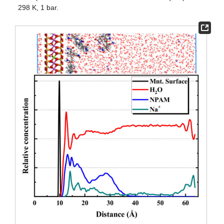
298 K, 1 bar.