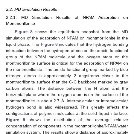
2.2. MD Simulation Results
2.2.1. MD Simulation Results of NPAM Adsorption on
Montmorillonite
Figure 8
shows the equilibrium snapshot from the MD
simulation of the adsorption of NPAM on montmorillonite in the
liquid phase. The
Figure 8
indicates that the hydrogen bonding
interaction between the hydrogen atoms on the amide functional
group of the NPAM molecule and the oxygen atom on the
montmorillonite surface is critical for the adsorption of NPAM on
the montmorillonite. The amido functional group marked by blue
nitrogen atoms is approximately 2 angstroms closer to the
montmorillonite surface than the C-C backbone marked by gray
carbon atoms. The distance between the N atom and the
horizontal plane where the oxygen atom is on the surface of the
montmorillonite is about 2.7 Å. Intermolecular or intramolecular
hydrogen bond is also widespread. This greatly affects the
configurations of polymer molecules at the solid–liquid interface.
Figure 9
shows the distribution of the average relative
concentration of components in the montmorillonite/NPAM/water
simulation system. The results show a distance of approximately