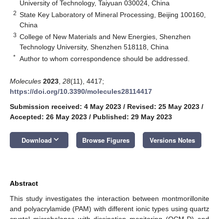
University of Technology, Taiyuan 030024, China
2
State Key Laboratory of Mineral Processing, Beijing 100160,
China
3
College of New Materials and New Energies, Shenzhen
Technology University, Shenzhen 518118, China
*
Author to whom correspondence should be addressed.
Molecules
2023
,
28
(11), 4417;
https://doi.org/10.3390/molecules28114417
Submission received: 4 May 2023
/
Revised: 25 May 2023
/
Accepted: 26 May 2023
/
Published: 29 May 2023
keyboard_arrow_down
Download
Browse Figures
Versions Notes
Abstract
This study investigates the interaction between montmorillonite
and polyacrylamide (PAM) with different ionic types using quartz
crystal microbalance with dissipation monitoring (QCM-D) and