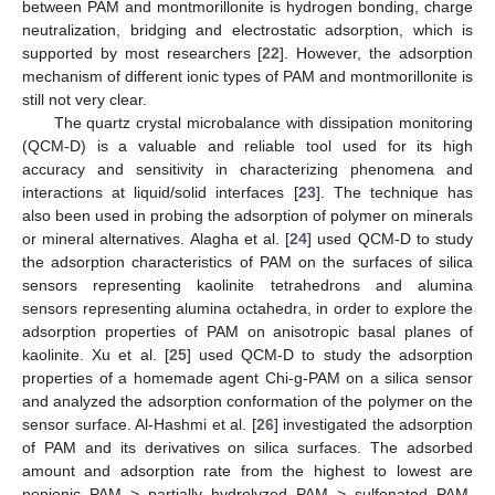
between PAM and montmorillonite is hydrogen bonding, charge
neutralization, bridging and electrostatic adsorption, which is
supported by most researchers [
22
]. However, the adsorption
mechanism of different ionic types of PAM and montmorillonite is
still not very clear.
The quartz crystal microbalance with dissipation monitoring
(QCM-D) is a valuable and reliable tool used for its high
accuracy and sensitivity in characterizing phenomena and
interactions at liquid/solid interfaces [
23
]. The technique has
also been used in probing the adsorption of polymer on minerals
or mineral alternatives. Alagha et al. [
24
] used QCM-D to study
the adsorption characteristics of PAM on the surfaces of silica
sensors representing kaolinite tetrahedrons and alumina
sensors representing alumina octahedra, in order to explore the
adsorption properties of PAM on anisotropic basal planes of
kaolinite. Xu et al. [
25
] used QCM-D to study the adsorption
properties of a homemade agent Chi-g-PAM on a silica sensor
and analyzed the adsorption conformation of the polymer on the
sensor surface. Al-Hashmi et al. [
26
] investigated the adsorption
of PAM and its derivatives on silica surfaces. The adsorbed
amount and adsorption rate from the highest to lowest are
nonionic PAM > partially hydrolyzed PAM > sulfonated PAM.