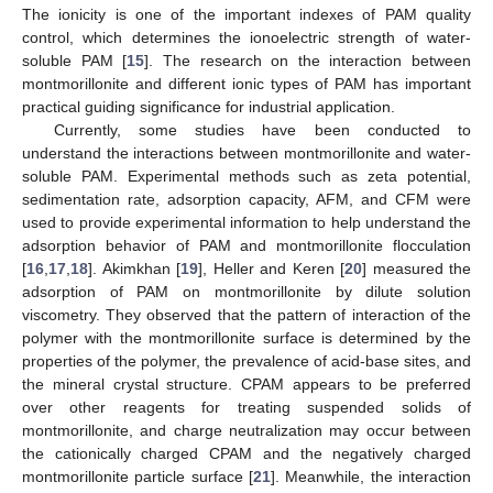
The ionicity is one of the important indexes of PAM quality
control, which determines the ionoelectric strength of water-
soluble PAM [
15
]. The research on the interaction between
montmorillonite and different ionic types of PAM has important
practical guiding significance for industrial application.
Currently, some studies have been conducted to
understand the interactions between montmorillonite and water-
soluble PAM. Experimental methods such as zeta potential,
sedimentation rate, adsorption capacity, AFM, and CFM were
used to provide experimental information to help understand the
adsorption behavior of PAM and montmorillonite flocculation
[
16
,
17
,
18
]. Akimkhan [
19
], Heller and Keren [
20
] measured the
adsorption of PAM on montmorillonite by dilute solution
viscometry. They observed that the pattern of interaction of the
polymer with the montmorillonite surface is determined by the
properties of the polymer, the prevalence of acid-base sites, and
the mineral crystal structure. CPAM appears to be preferred
over other reagents for treating suspended solids of
montmorillonite, and charge neutralization may occur between
the cationically charged CPAM and the negatively charged
montmorillonite particle surface [
21
]. Meanwhile, the interaction