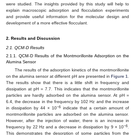
were studied. The insights provided by this study will help to
explain macroscopic adsorption and flocculation experiments
and provide useful information for the molecular design and
development of a more effective flocculant.
2. Results and Discussion
2.1. QCM-D Results
2.1.1. QCM-D Results of the Montmorillonite Adsorption on the
Alumina Sensor
The results of the adsorption kinetics of the montmorillonite
on the alumina sensor at different pH are presented in
Figure 1
.
The results show that there is a little shift in frequency and
dissipation at pH = 7.7. This indicates that the montmorillonite
particles are hardly adsorbed on the alumina sensor. At pH =
6.4, the decrease in the frequency by 102 Hz and the increase
−6
in dissipation by 44 × 10
indicate that a certain amount of
montmorillonite particles are adsorbed on the alumina sensor.
However, after the injection of water, there is an increase in
−6
frequency by 22 Hz and a decrease in dissipation by 9 × 10
.
This demonstrates the desorption of some particles from the