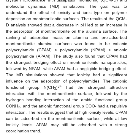
molecular dynamics (MD) simulations. The goal was to
understand the effect of ionicity and ionic type on polymer
deposition on montmorillonite surfaces. The results of the QCM-
D analysis showed that a decrease in pH led to an increase in
the adsorption of montmorillonite on the alumina surface. The
ranking of adsorption mass on alumina and pre-adsorbed
montmorillonite alumina surfaces was found to be cationic
polyacrylamide (CPAM) > polyacrylamide (NPAM) > anionic
polyacrylamide (APAM). The study also found that CPAM had
the strongest bridging effect on montmorillonite nanoparticles,
followed by NPAM, while APAM had a negligible bridging effect.
The MD simulations showed that ionicity had a significant
influence on the adsorption of polyacrylamides. The cationic
3+
functional group N(CH
)
had the strongest attraction
3
interaction with the montmorillonite surface, followed by the
hydrogen bonding interaction of the amide functional group
CONH
, and the anionic functional group COO- had a repulsive
2
interaction. The results suggest that at high ionicity levels, CPAM
can be adsorbed on the montmorillonite surface, while at low
ionicity levels, APAM may still be adsorbed with a strong
coordination trend.