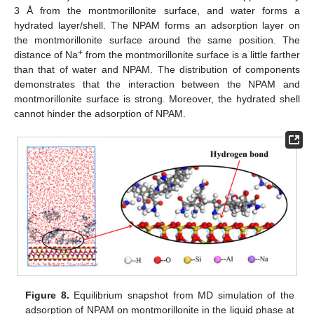
3 Å from the montmorillonite surface, and water forms a
hydrated layer/shell. The NPAM forms an adsorption layer on
the montmorillonite surface around the same position. The
+
distance of Na
from the montmorillonite surface is a little farther
than that of water and NPAM. The distribution of components
demonstrates that the interaction between the NPAM and
montmorillonite surface is strong. Moreover, the hydrated shell
cannot hinder the adsorption of NPAM.
Figure 8.
Equilibrium snapshot from MD simulation of the
adsorption of NPAM on montmorillonite in the liquid phase at