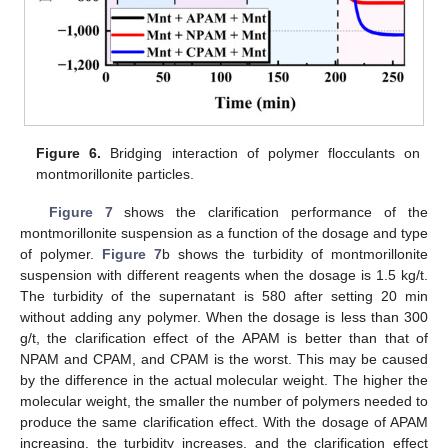
Figure 6.
Bridging interaction of polymer flocculants on
montmorillonite particles.
Figure 7
shows the clarification performance of the
montmorillonite suspension as a function of the dosage and type
of polymer.
Figure 7
b shows the turbidity of montmorillonite
suspension with different reagents when the dosage is 1.5 kg/t.
The turbidity of the supernatant is 580 after setting 20 min
without adding any polymer. When the dosage is less than 300
g/t, the clarification effect of the APAM is better than that of
NPAM and CPAM, and CPAM is the worst. This may be caused
by the difference in the actual molecular weight. The higher the
molecular weight, the smaller the number of polymers needed to
produce the same clarification effect. With the dosage of APAM
increasing, the turbidity increases, and the clarification effect