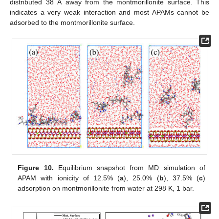
distributed 38 Å away from the montmorillonite surface. This
indicates a very weak interaction and most APAMs cannot be
adsorbed to the montmorillonite surface.
Figure 10.
Equilibrium snapshot from MD simulation of
APAM with ionicity of 12.5% (
a
), 25.0% (
b
), 37.5% (
c
)
adsorption on montmorillonite from water at 298 K, 1 bar.