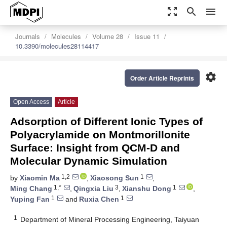
zoom_out_map
search
menu
Journals
Molecules
Volume 28
Issue 11
10.3390/molecules28114417
settings
Order Article Reprints
Open Access
Article
Adsorption of Different Ionic Types of
Polyacrylamide on Montmorillonite
Surface: Insight from QCM-D and
Molecular Dynamic Simulation
1,2
1
by
Xiaomin Ma
,
Xiaosong Sun
,
1,*
3
1
Ming Chang
,
Qingxia Liu
,
Xianshu Dong
,
1
1
Yuping Fan
and
Ruxia Chen
1
Department of Mineral Processing Engineering, Taiyuan