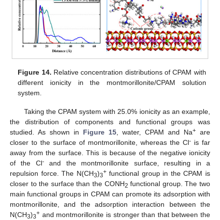
Figure 14.
Relative concentration distributions of CPAM with
different ionicity in the montmorillonite/CPAM solution
system.
Taking the CPAM system with 25.0% ionicity as an example,
the distribution of components and functional groups was
+
studied. As shown in
Figure 15
, water, CPAM and Na
are
-
closer to the surface of montmorillonite, whereas the Cl
is far
away from the surface. This is because of the negative ionicity
-
of the Cl
and the montmorillonite surface, resulting in a
+
repulsion force. The N(CH
)
functional group in the CPAM is
3
3
closer to the surface than the CONH
functional group. The two
2
main functional groups in CPAM can promote its adsorption with
montmorillonite, and the adsorption interaction between the
+
N(CH
)
and montmorillonite is stronger than that between the
3
3