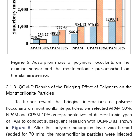
Figure 5.
Adsorption mass of polymers flocculants on the
alumina sensor and the montmorillonite pre-adsorbed on
the alumina sensor.
2.1.3. QCM-D Results of the Bridging Effect of Polymers on the
Montmorillonite Particles
To further reveal the bridging interactions of polymer
flocculants on montmorillonite particles, we selected APAM 30%,
NPAM and CPAM 10% as representatives of different ionic types
of PAM to conduct subsequent research with QCM-D as shown
in
Figure 6
. After the polymer adsorption layer was formed
(added for 70 min), the montmorillonite particles were injected