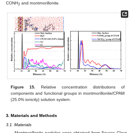
CONH
and montmorillonite.
2
Figure 15.
Relative concentration distributions of
components and functional groups in montmorillonite/CPAM
(25.0% ionicity) solution system.
3. Materials and Methods
3.1. Materials
Montmorillonite particles were obtained from Source Clays