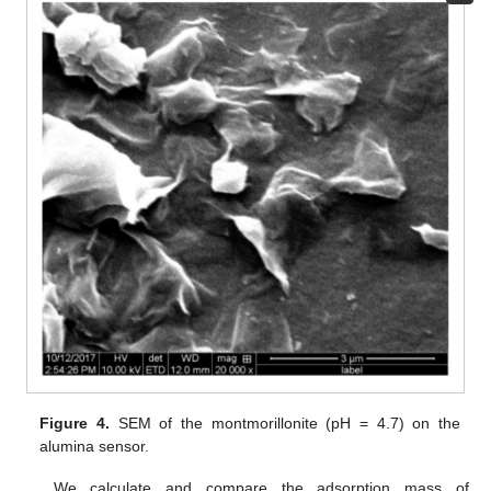
Figure 4.
SEM of the montmorillonite (pH = 4.7) on the
alumina sensor.
We calculate and compare the adsorption mass of