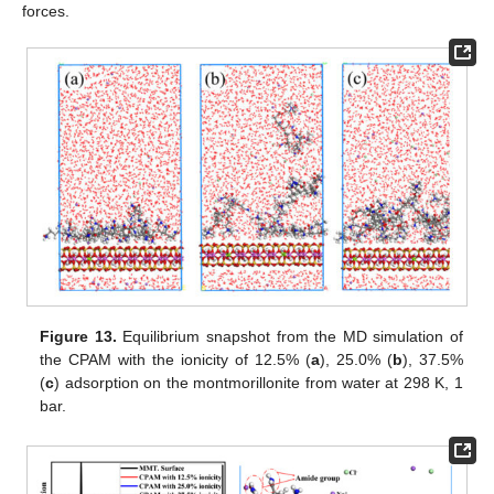
forces.
Figure 13.
Equilibrium snapshot from the MD simulation of
the CPAM with the ionicity of 12.5% (
a
), 25.0% (
b
), 37.5%
(
c
) adsorption on the montmorillonite from water at 298 K, 1
bar.