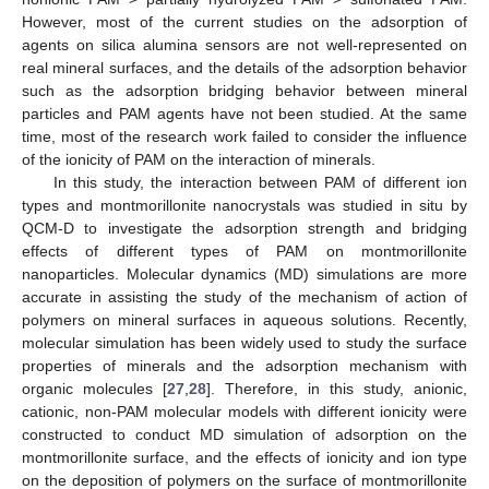
However, most of the current studies on the adsorption of
agents on silica alumina sensors are not well-represented on
real mineral surfaces, and the details of the adsorption behavior
such as the adsorption bridging behavior between mineral
particles and PAM agents have not been studied. At the same
time, most of the research work failed to consider the influence
of the ionicity of PAM on the interaction of minerals.
In this study, the interaction between PAM of different ion
types and montmorillonite nanocrystals was studied in situ by
QCM-D to investigate the adsorption strength and bridging
effects of different types of PAM on montmorillonite
nanoparticles. Molecular dynamics (MD) simulations are more
accurate in assisting the study of the mechanism of action of
polymers on mineral surfaces in aqueous solutions. Recently,
molecular simulation has been widely used to study the surface
properties of minerals and the adsorption mechanism with
organic molecules [
27
,
28
]. Therefore, in this study, anionic,
cationic, non-PAM molecular models with different ionicity were
constructed to conduct MD simulation of adsorption on the
montmorillonite surface, and the effects of ionicity and ion type
on the deposition of polymers on the surface of montmorillonite