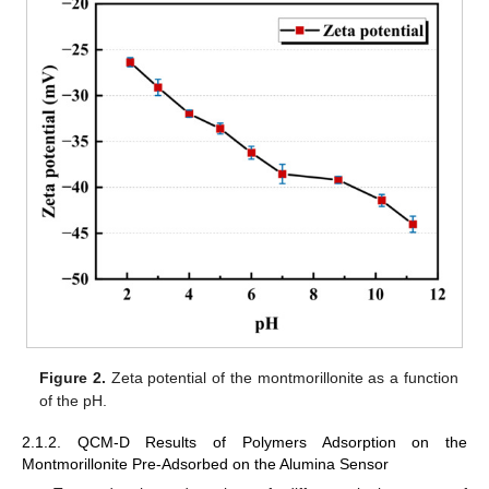
Figure 2.
Zeta potential of the montmorillonite as a function
of the pH.
2.1.2. QCM-D Results of Polymers Adsorption on the
Montmorillonite Pre-Adsorbed on the Alumina Sensor