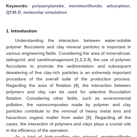
Keywords:
polyacrylamide
;
montmorillonite
;
adsorption
;
QCM-D
;
molecular simulation
1. Introduction
Understanding the interaction between water-soluble
polymer flocculants and clay mineral particles is important in
various engineering fields. Considering the area of mineral/coal,
tailings/oil, and sand/management [
1
,
2
,
3
,
4
], the use of polymer
flocculants to promote the sedimentation and subsequent
dewatering of fine clay-rich particles is an extremely important
procedure of the overall suite of the production process.
Regarding the area of flotation [
4
], the interaction between
polymers and clay can be used for selective flocculation
flotation. Considering other fields, such as environmental
pollution, the nanocomposites made by polymer and clay
particles contribute to the removal of heavy metal ions and
hazardous organic matter from water [
5
]. Regarding all the
cases, the interaction of polymers and clays plays a crucial role
in the efficiency of the operation.
As a kind of high-swelling clay mineral, montmorillonite