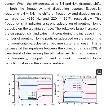
sensor. When the pH decreases to 5.4 and 4.4, dramatic shifts
in both the frequency and dissipation appear. Especially,
regarding pH = 4.4, the shifts of frequency and dissipation are
−6
as large as −510 Hz and 220 × 10
, respectively. This
frequency shift indicates a strong adsorption of montmorillonite
particles on the alumina surface. The relatively large increase in
the dissipation shift indicates that considering the increase in the
number of montmorillonite particles adsorbed on the sensor, the
montmorillonite particles layer became softer and looser. This is
because of the repulsion between the colloidal particles [
29
]. A
clear trend of decreasing the pH value results in an increase in
the frequency, dissipation, and amount of montmorillonite
particle uptakes on the alumina surface.