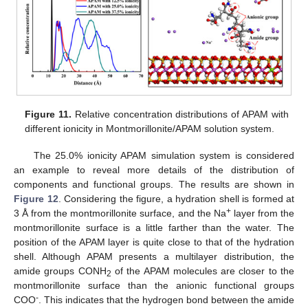
Figure 11.
Relative concentration distributions of APAM with
different ionicity in Montmorillonite/APAM solution system.
The 25.0% ionicity APAM simulation system is considered
an example to reveal more details of the distribution of
components and functional groups. The results are shown in
Figure 12
. Considering the figure, a hydration shell is formed at
+
3 Å from the montmorillonite surface, and the Na
layer from the
montmorillonite surface is a little farther than the water. The
position of the APAM layer is quite close to that of the hydration
shell. Although APAM presents a multilayer distribution, the
amide groups CONH
of the APAM molecules are closer to the
2
montmorillonite surface than the anionic functional groups
-
COO
. This indicates that the hydrogen bond between the amide