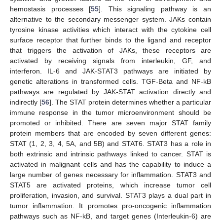
hemostasis processes [
55
]. This signaling pathway is an
alternative to the secondary messenger system. JAKs contain
tyrosine kinase activities which interact with the cytokine cell
surface receptor that further binds to the ligand and receptor
that triggers the activation of JAKs, these receptors are
activated by receiving signals from interleukin, GF, and
interferon. IL-6 and JAK-STAT3 pathways are initiated by
genetic alterations in transformed cells. TGF-Beta and NF-kB
pathways are regulated by JAK-STAT activation directly and
indirectly [
56
]. The STAT protein determines whether a particular
immune response in the tumor microenvironment should be
promoted or inhibited. There are seven major STAT family
protein members that are encoded by seven different genes:
STAT (1, 2, 3, 4, 5A, and 5B) and STAT6. STAT3 has a role in
both extrinsic and intrinsic pathways linked to cancer. STAT is
activated in malignant cells and has the capability to induce a
large number of genes necessary for inflammation. STAT3 and
STAT5 are activated proteins, which increase tumor cell
proliferation, invasion, and survival. STAT3 plays a dual part in
tumor inflammation. It promotes pro-oncogenic inflammation
pathways such as NF-kB, and target genes (Interleukin-6) are