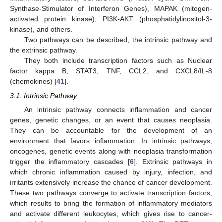
Synthase-Stimulator of Interferon Genes), MAPAK (mitogen-
activated protein kinase), PI3K-AKT (phosphatidylinositol-3-
kinase), and others.
Two pathways can be described, the intrinsic pathway and
the extrinsic pathway.
They both include transcription factors such as Nuclear
factor kappa B, STAT3, TNF, CCL2, and CXCL8/IL-8
(chemokines) [
41
].
3.1. Intrinsic Pathway
An intrinsic pathway connects inflammation and cancer
genes, genetic changes, or an event that causes neoplasia.
They can be accountable for the development of an
environment that favors inflammation. In intrinsic pathways,
oncogenes, genetic events along with neoplasia transformation
trigger the inflammatory cascades [
6
]. Extrinsic pathways in
which chronic inflammation caused by injury, infection, and
irritants extensively increase the chance of cancer development.
These two pathways converge to activate transcription factors,
which results to bring the formation of inflammatory mediators
and activate different leukocytes, which gives rise to cancer-