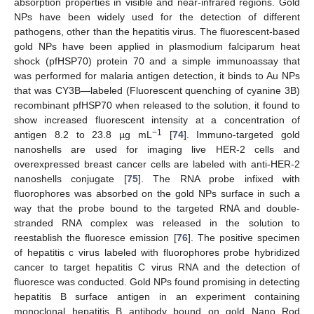
absorption properties in visible and near-infrared regions. Gold
NPs have been widely used for the detection of different
pathogens, other than the hepatitis virus. The fluorescent-based
gold NPs have been applied in plasmodium falciparum heat
shock (pfHSP70) protein 70 and a simple immunoassay that
was performed for malaria antigen detection, it binds to Au NPs
that was CY3B—labeled (Fluorescent quenching of cyanine 3B)
recombinant pfHSP70 when released to the solution, it found to
show increased fluorescent intensity at a concentration of
−1
antigen 8.2 to 23.8 µg mL
[
74
]. Immuno-targeted gold
nanoshells are used for imaging live HER-2 cells and
overexpressed breast cancer cells are labeled with anti-HER-2
nanoshells conjugate [
75
]. The RNA probe infixed with
fluorophores was absorbed on the gold NPs surface in such a
way that the probe bound to the targeted RNA and double-
stranded RNA complex was released in the solution to
reestablish the fluoresce emission [
76
]. The positive specimen
of hepatitis c virus labeled with fluorophores probe hybridized
cancer to target hepatitis C virus RNA and the detection of
fluoresce was conducted. Gold NPs found promising in detecting
hepatitis B surface antigen in an experiment containing
monoclonal hepatitis B antibody bound on gold Nano Rod