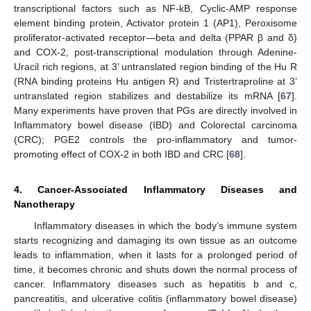
transcriptional factors such as NF-kB, Cyclic-AMP response
element binding protein, Activator protein 1 (AP1), Peroxisome
proliferator-activated receptor—beta and delta (PPAR β and δ)
and COX-2, post-transcriptional modulation through Adenine-
Uracil rich regions, at 3’ untranslated region binding of the Hu R
(RNA binding proteins Hu antigen R) and Tristertraproline at 3’
untranslated region stabilizes and destabilize its mRNA [
67
].
Many experiments have proven that PGs are directly involved in
Inflammatory bowel disease (IBD) and Colorectal carcinoma
(CRC); PGE2 controls the pro-inflammatory and tumor-
promoting effect of COX-2 in both IBD and CRC [
68
].
4. Cancer-Associated Inflammatory Diseases and
Nanotherapy
Inflammatory diseases in which the body’s immune system
starts recognizing and damaging its own tissue as an outcome
leads to inflammation, when it lasts for a prolonged period of
time, it becomes chronic and shuts down the normal process of
cancer. Inflammatory diseases such as hepatitis b and c,
pancreatitis, and ulcerative colitis (inflammatory bowel disease)