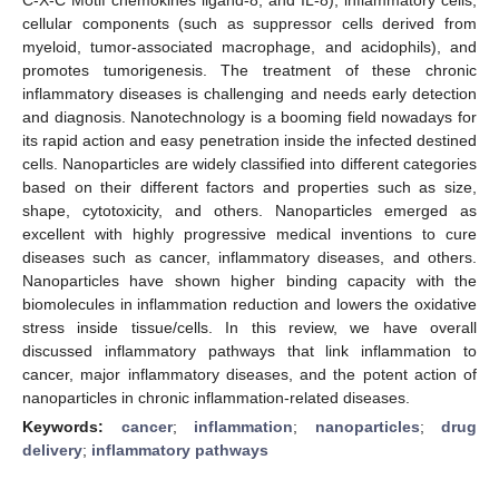
cellular components (such as suppressor cells derived from
myeloid, tumor-associated macrophage, and acidophils), and
promotes tumorigenesis. The treatment of these chronic
inflammatory diseases is challenging and needs early detection
and diagnosis. Nanotechnology is a booming field nowadays for
its rapid action and easy penetration inside the infected destined
cells. Nanoparticles are widely classified into different categories
based on their different factors and properties such as size,
shape, cytotoxicity, and others. Nanoparticles emerged as
excellent with highly progressive medical inventions to cure
diseases such as cancer, inflammatory diseases, and others.
Nanoparticles have shown higher binding capacity with the
biomolecules in inflammation reduction and lowers the oxidative
stress inside tissue/cells. In this review, we have overall
discussed inflammatory pathways that link inflammation to
cancer, major inflammatory diseases, and the potent action of
nanoparticles in chronic inflammation-related diseases.
Keywords:
cancer
;
inflammation
;
nanoparticles
;
drug
delivery
;
inflammatory pathways