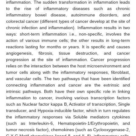
inflammation. The sudden transformation in inflammation leads
to the rise of inflammatory diseases such as chronic
inflammatory bowel disease, autoimmune disorders, and
colorectal cancer (different types of cancer develop at the site of
chronic infection and inflammation). Inflammation results in two
ways: short-term inflammation i.e., non-specific, involves the
action of various immune cells; the other results in long-term
reactions lasting for months or years. It is specific and causes
angiogenesis, fibrosis, tissue destruction, and cancer
progression at the site of inflammation. Cancer progression
relies on the interaction between the host microenvironment and
tumor cells along with the inflammatory responses, fibroblast,
and vascular cells. The two pathways that have been identified
connecting inflammation and cancer are the extrinsic and
intrinsic pathways. Both have their own specific role in linking
inflammation to cancer, involving various transcription factors
such as Nuclear factor kappa B, Activator of transcription, Single
transducer, and Hypoxia-inducible factor, which in turn regulates
the inflammatory responses via Soluble mediators cytokines
(such as Interleukin-6, Hematopoietin-1/Erythropoietin, and
tumor necrosis factor), chemokines (such as Cyclooxygenase-2,
C-X-C Motif chemokines ligand-8, and IL-8), inflammatory cells,