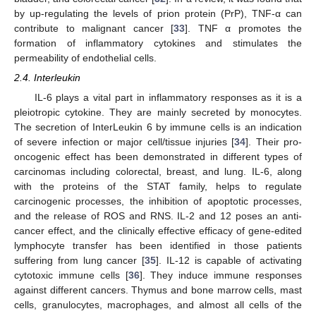
by up-regulating the levels of prion protein (PrP), TNF-α can
contribute to malignant cancer [
33
]. TNF α promotes the
formation of inflammatory cytokines and stimulates the
permeability of endothelial cells.
2.4. Interleukin
IL-6 plays a vital part in inflammatory responses as it is a
pleiotropic cytokine. They are mainly secreted by monocytes.
The secretion of InterLeukin 6 by immune cells is an indication
of severe infection or major cell/tissue injuries [
34
]. Their pro-
oncogenic effect has been demonstrated in different types of
carcinomas including colorectal, breast, and lung. IL-6, along
with the proteins of the STAT family, helps to regulate
carcinogenic processes, the inhibition of apoptotic processes,
and the release of ROS and RNS. IL-2 and 12 poses an anti-
cancer effect, and the clinically effective efficacy of gene-edited
lymphocyte transfer has been identified in those patients
suffering from lung cancer [
35
]. IL-12 is capable of activating
cytotoxic immune cells [
36
]. They induce immune responses
against different cancers. Thymus and bone marrow cells, mast
cells, granulocytes, macrophages, and almost all cells of the