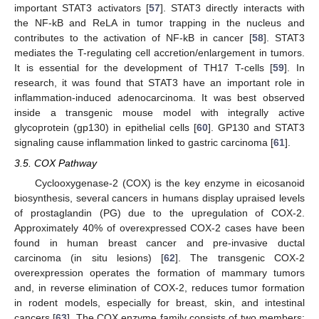
important STAT3 activators [
57
]. STAT3 directly interacts with
the NF-kB and ReLA in tumor trapping in the nucleus and
contributes to the activation of NF-kB in cancer [
58
]. STAT3
mediates the T-regulating cell accretion/enlargement in tumors.
It is essential for the development of TH17 T-cells [
59
]. In
research, it was found that STAT3 have an important role in
inflammation-induced adenocarcinoma. It was best observed
inside a transgenic mouse model with integrally active
glycoprotein (gp130) in epithelial cells [
60
]. GP130 and STAT3
signaling cause inflammation linked to gastric carcinoma [
61
].
3.5. COX Pathway
Cyclooxygenase-2 (COX) is the key enzyme in eicosanoid
biosynthesis, several cancers in humans display upraised levels
of prostaglandin (PG) due to the upregulation of COX-2.
Approximately 40% of overexpressed COX-2 cases have been
found in human breast cancer and pre-invasive ductal
carcinoma (in situ lesions) [
62
]. The transgenic COX-2
overexpression operates the formation of mammary tumors
and, in reverse elimination of COX-2, reduces tumor formation
in rodent models, especially for breast, skin, and intestinal
cancers [
63
]. The COX enzyme family consists of two members: