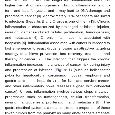
higher the risk of carcinogenesis. Chronic inflammation is long-
term and lasts for years, and it may lead to DNA damage and
progress to cancer [
4
]. Approximately 20% of cancers are linked
to infections (hepatitis B and C virus is one of them) [
5
]. Chronic
inflammation is characterized by prolonged cell/tissue injuries,
invasion, damage-induced cellular proliferation, tumorigenesis,
and metastasis [
6
]. Chronic inflammation is associated with
neoplasia [
4
]. Inflammation associated with cancer is imposed to
fast emergence to resist drugs, showing an attractive targeting
strategy to achieve prevention, fast recovery, treatment, and
therapy of cancer [
7
]. The infection that triggers the chronic
inflammation increases the chances of cancer risk during injury
and progression of infection (
Figure 1
) (such as helicobacter
pylori for hepatocellular carcinoma, mucosal lymphoma and
gastric carcinoma, hepatitis virus for liver and cervical cancer,
and other inflammatory bowel diseases aligned with colorectal
cancer). Chronic inflammation involves various steps in cancer
progression such as tumorigenesis, cellular transformation,
invasion, angiogenesis, proliferation, and metastasis [
8
]. The
gastrointestinal system is a notable site for a proportion of these
linked tumors from the pharynx as many distal cancers emanate