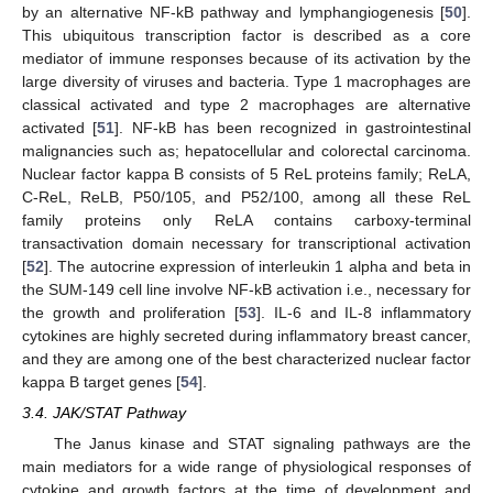
by an alternative NF-kB pathway and lymphangiogenesis [
50
].
This ubiquitous transcription factor is described as a core
mediator of immune responses because of its activation by the
large diversity of viruses and bacteria. Type 1 macrophages are
classical activated and type 2 macrophages are alternative
activated [
51
]. NF-kB has been recognized in gastrointestinal
malignancies such as; hepatocellular and colorectal carcinoma.
Nuclear factor kappa B consists of 5 ReL proteins family; ReLA,
C-ReL, ReLB, P50/105, and P52/100, among all these ReL
family proteins only ReLA contains carboxy-terminal
transactivation domain necessary for transcriptional activation
[
52
]. The autocrine expression of interleukin 1 alpha and beta in
the SUM-149 cell line involve NF-kB activation i.e., necessary for
the growth and proliferation [
53
]. IL-6 and IL-8 inflammatory
cytokines are highly secreted during inflammatory breast cancer,
and they are among one of the best characterized nuclear factor
kappa B target genes [
54
].
3.4. JAK/STAT Pathway
The Janus kinase and STAT signaling pathways are the
main mediators for a wide range of physiological responses of
cytokine and growth factors at the time of development and