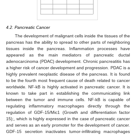
4.2. Pancreatic Cancer
The development of malignant cells inside the tissues of the
pancreas has the ability to spread to other parts of neighboring
tissues inside the pancreas. Inflammation processes have
appeared as the main mediators of pancreatic ductal
adenocarcinoma (PDAC) development. Chronic pancreatitis has
a higher risk of cancer development and progression. PDAC is a
highly prevalent neoplastic disease of the pancreas. It is found
to be the fourth most frequent cause of death related to cancer
worldwide. NF-kB is highly activated in pancreatic cancer. It is
known to take part in establishing the communicating link
between the tumor and immune cells. NF-kB is capable of
regulating inflammatory macrophages directly through the
regulation of GDF-15/Mic1 (Growth and differentiation factor
15);, which is highly expressed in the case of pancreatic cancer
and serves as an early promoter for the development of cancer.
GDF-15 secretion inactivates tumor-infiltrating macrophages