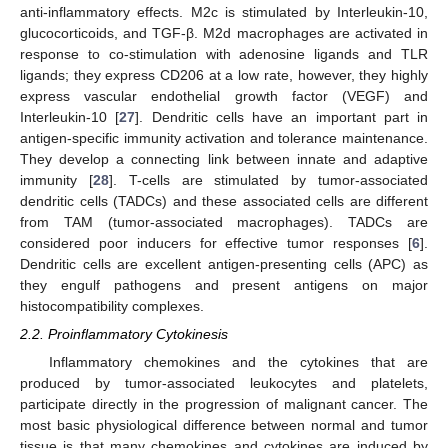
anti-inflammatory effects. M2c is stimulated by Interleukin-10,
glucocorticoids, and TGF-β. M2d macrophages are activated in
response to co-stimulation with adenosine ligands and TLR
ligands; they express CD206 at a low rate, however, they highly
express vascular endothelial growth factor (VEGF) and
Interleukin-10 [
27
]. Dendritic cells have an important part in
antigen-specific immunity activation and tolerance maintenance.
They develop a connecting link between innate and adaptive
immunity [
28
]. T-cells are stimulated by tumor-associated
dendritic cells (TADCs) and these associated cells are different
from TAM (tumor-associated macrophages). TADCs are
considered poor inducers for effective tumor responses [
6
].
Dendritic cells are excellent antigen-presenting cells (APC) as
they engulf pathogens and present antigens on major
histocompatibility complexes.
2.2. Proinflammatory Cytokinesis
Inflammatory chemokines and the cytokines that are
produced by tumor-associated leukocytes and platelets,
participate directly in the progression of malignant cancer. The
most basic physiological difference between normal and tumor
tissue is that many chemokines and cytokines are induced by