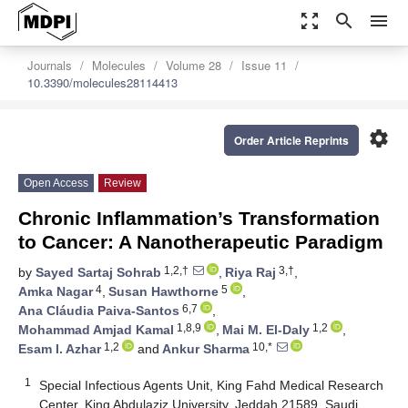
zoom_out_map
search
menu
Journals
Molecules
Volume 28
Issue 11
10.3390/molecules28114413
settings
Order Article Reprints
Open Access
Review
Chronic Inflammation’s Transformation
to Cancer: A Nanotherapeutic Paradigm
1,2,†
3,†
by
Sayed Sartaj Sohrab
,
Riya Raj
,
4
5
Amka Nagar
,
Susan Hawthorne
,
6,7
Ana Cláudia Paiva-Santos
,
1,8,9
1,2
Mohammad Amjad Kamal
,
Mai M. El-Daly
,
1,2
10,*
Esam I. Azhar
and
Ankur Sharma
1
Special Infectious Agents Unit, King Fahd Medical Research
Center, King Abdulaziz University, Jeddah 21589, Saudi