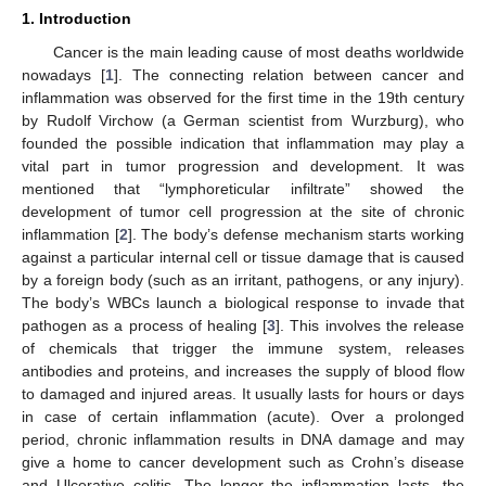
1. Introduction
Cancer is the main leading cause of most deaths worldwide
nowadays [
1
]. The connecting relation between cancer and
inflammation was observed for the first time in the 19th century
by Rudolf Virchow (a German scientist from Wurzburg), who
founded the possible indication that inflammation may play a
vital part in tumor progression and development. It was
mentioned that “lymphoreticular infiltrate” showed the
development of tumor cell progression at the site of chronic
inflammation [
2
]. The body’s defense mechanism starts working
against a particular internal cell or tissue damage that is caused
by a foreign body (such as an irritant, pathogens, or any injury).
The body’s WBCs launch a biological response to invade that
pathogen as a process of healing [
3
]. This involves the release
of chemicals that trigger the immune system, releases
antibodies and proteins, and increases the supply of blood flow
to damaged and injured areas. It usually lasts for hours or days
in case of certain inflammation (acute). Over a prolonged
period, chronic inflammation results in DNA damage and may
give a home to cancer development such as Crohn’s disease
and Ulcerative colitis. The longer the inflammation lasts, the