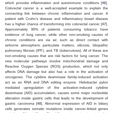
which provoke inflammation and autoimmune conditions [
46
].
Colorectal cancer is a well-accepted example to explain the
connecting link between chronic inflammation and cancer. A
patient with Crohn’s disease and inflammatory bowel disease
has a higher chance of transforming into colorectal cancer [
47
].
Approximately 90% of patients consuming tobacco have
evidence of lung cancer, while other non-smoking causes of
chronic conditions are via air, such as direct contact with
airborne atmospheric particulate matters, silicosis, Idiopathic
pulmonary fibrosis (IPF), and TB (tuberculosis). All of these are
non-smoking causes that are risk factors for lung cancer. The
new molecular pathways involve mitochondrial damage and
Reactive Oxygen Species (ROS) production, which not only
affects DNA damage but also has a role in the activation of
oncogenes. The cytidine deaminase family-induced activation
act as an RNA and DNA editing enzyme. Heliobacter pylori
mediated upregulation of the activation-induced cytidine
deaminase (AID) accumulation, causes some major nucleotide
alteration inside gastric cells that leads to the development of
gastric carcinoma [
48
]. Abnormal expression of AID in biliary
cells generates somatic mutations inside cancer-linked genes