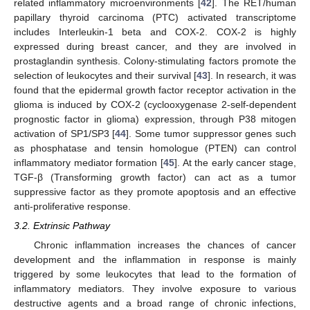
related inflammatory microenvironments [
42
]. The RET/human
papillary thyroid carcinoma (PTC) activated transcriptome
includes Interleukin-1 beta and COX-2. COX-2 is highly
expressed during breast cancer, and they are involved in
prostaglandin synthesis. Colony-stimulating factors promote the
selection of leukocytes and their survival [
43
]. In research, it was
found that the epidermal growth factor receptor activation in the
glioma is induced by COX-2 (cyclooxygenase 2-self-dependent
prognostic factor in glioma) expression, through P38 mitogen
activation of SP1/SP3 [
44
]. Some tumor suppressor genes such
as phosphatase and tensin homologue (PTEN) can control
inflammatory mediator formation [
45
]. At the early cancer stage,
TGF-β (Transforming growth factor) can act as a tumor
suppressive factor as they promote apoptosis and an effective
anti-proliferative response.
3.2. Extrinsic Pathway
Chronic inflammation increases the chances of cancer
development and the inflammation in response is mainly
triggered by some leukocytes that lead to the formation of
inflammatory mediators. They involve exposure to various
destructive agents and a broad range of chronic infections,