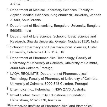
Arabia
2
Department of Medical Laboratory Sciences, Faculty of
Applied Medical Sciences, King Abdulaziz University, Jeddah
21589, Saudi Arabia
3
Department of Biochemistry, Bangalore University, Banglore
560056, India
4
Department of Life Science, School of Basic Science and
Research, Sharda University, Greater Noida 201310, India
5
School of Pharmacy and Pharmaceutical Sciences, Ulster
University, Coleraine BT52 1SA, UK
6
Department of Pharmaceutical Technology, Faculty of
Pharmacy of University of Coimbra, University of Coimbra,
3000-548 Coimbra, Portugal
7
LAQV, REQUIMTE, Department of Pharmaceutical
Technology, Faculty of Pharmacy of University of Coimbra,
University of Coimbra, 3000-548 Coimbra, Portugal
8
Enzymoics Inc., Hebersham, NSW 2770, Australia
9
Novel Global Community Educational Foundation,
Hebersham, NSW 2770, Australia
10
Strathclyde Institute of Pharmaceutical and Biomedical