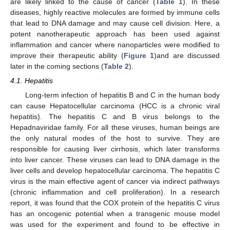
are likely linked to the cause of cancer (
Table 1
). In these
diseases, highly reactive molecules are formed by immune cells
that lead to DNA damage and may cause cell division. Here, a
potent nanotherapeutic approach has been used against
inflammation and cancer where nanoparticles were modified to
improve their therapeutic ability (
Figure 1
)and are discussed
later in the coming sections (
Table 2
).
4.1. Hepatitis
Long-term infection of hepatitis B and C in the human body
can cause Hepatocellular carcinoma (HCC is a chronic viral
hepatitis). The hepatitis C and B virus belongs to the
Hepadnaviridae family. For all these viruses, human beings are
the only natural modes of the host to survive. They are
responsible for causing liver cirrhosis, which later transforms
into liver cancer. These viruses can lead to DNA damage in the
liver cells and develop hepatocellular carcinoma. The hepatitis C
virus is the main effective agent of cancer via indirect pathways
(chronic inflammation and cell proliferation). In a research
report, it was found that the COX protein of the hepatitis C virus
has an oncogenic potential when a transgenic mouse model
was used for the experiment and found to be effective in