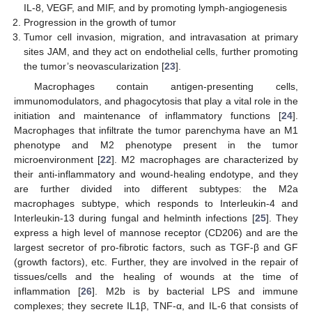
IL-8, VEGF, and MIF, and by promoting lymph-angiogenesis
Progression in the growth of tumor
Tumor cell invasion, migration, and intravasation at primary
sites JAM, and they act on endothelial cells, further promoting
the tumor’s neovascularization [
23
].
Macrophages contain antigen-presenting cells,
immunomodulators, and phagocytosis that play a vital role in the
initiation and maintenance of inflammatory functions [
24
].
Macrophages that infiltrate the tumor parenchyma have an M1
phenotype and M2 phenotype present in the tumor
microenvironment [
22
]. M2 macrophages are characterized by
their anti-inflammatory and wound-healing endotype, and they
are further divided into different subtypes: the M2a
macrophages subtype, which responds to Interleukin-4 and
Interleukin-13 during fungal and helminth infections [
25
]. They
express a high level of mannose receptor (CD206) and are the
largest secretor of pro-fibrotic factors, such as TGF-β and GF
(growth factors), etc. Further, they are involved in the repair of
tissues/cells and the healing of wounds at the time of
inflammation [
26
]. M2b is by bacterial LPS and immune
complexes; they secrete IL1β, TNF-α, and IL-6 that consists of