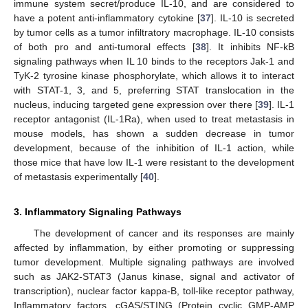
immune system secret/produce IL-10, and are considered to
have a potent anti-inflammatory cytokine [
37
]. IL-10 is secreted
by tumor cells as a tumor infiltratory macrophage. IL-10 consists
of both pro and anti-tumoral effects [
38
]. It inhibits NF-kB
signaling pathways when IL 10 binds to the receptors Jak-1 and
TyK-2 tyrosine kinase phosphorylate, which allows it to interact
with STAT-1, 3, and 5, preferring STAT translocation in the
nucleus, inducing targeted gene expression over there [
39
]. IL-1
receptor antagonist (IL-1Ra), when used to treat metastasis in
mouse models, has shown a sudden decrease in tumor
development, because of the inhibition of IL-1 action, while
those mice that have low IL-1 were resistant to the development
of metastasis experimentally [
40
].
3. Inflammatory Signaling Pathways
The development of cancer and its responses are mainly
affected by inflammation, by either promoting or suppressing
tumor development. Multiple signaling pathways are involved
such as JAK2-STAT3 (Janus kinase, signal and activator of
transcription), nuclear factor kappa-B, toll-like receptor pathway,
Inflammatory factors, cGAS/STING (Protein cyclic GMP-AMP