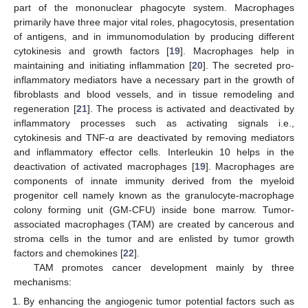
part of the mononuclear phagocyte system. Macrophages
primarily have three major vital roles, phagocytosis, presentation
of antigens, and in immunomodulation by producing different
cytokinesis and growth factors [
19
]. Macrophages help in
maintaining and initiating inflammation [
20
]. The secreted pro-
inflammatory mediators have a necessary part in the growth of
fibroblasts and blood vessels, and in tissue remodeling and
regeneration [
21
]. The process is activated and deactivated by
inflammatory processes such as activating signals i.e.,
cytokinesis and TNF-α are deactivated by removing mediators
and inflammatory effector cells. Interleukin 10 helps in the
deactivation of activated macrophages [
19
]. Macrophages are
components of innate immunity derived from the myeloid
progenitor cell namely known as the granulocyte-macrophage
colony forming unit (GM-CFU) inside bone marrow. Tumor-
associated macrophages (TAM) are created by cancerous and
stroma cells in the tumor and are enlisted by tumor growth
factors and chemokines [
22
].
TAM promotes cancer development mainly by three
mechanisms:
By enhancing the angiogenic tumor potential factors such as