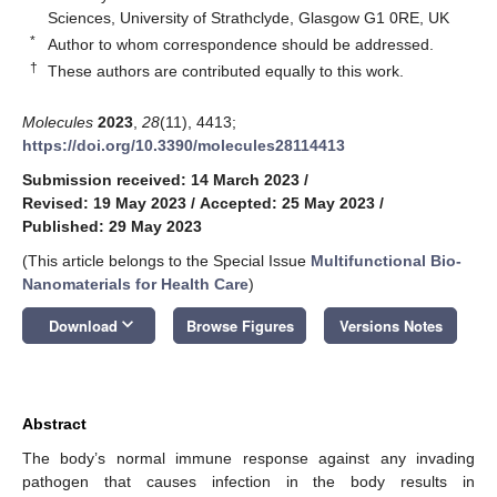
Sciences, University of Strathclyde, Glasgow G1 0RE, UK
*
Author to whom correspondence should be addressed.
†
These authors are contributed equally to this work.
Molecules
2023
,
28
(11), 4413;
https://doi.org/10.3390/molecules28114413
Submission received: 14 March 2023
/
Revised: 19 May 2023
/
Accepted: 25 May 2023
/
Published: 29 May 2023
(This article belongs to the Special Issue
Multifunctional Bio-
Nanomaterials for Health Care
)
keyboard_arrow_down
Download
Browse Figures
Versions Notes
Abstract
The body’s normal immune response against any invading
pathogen that causes infection in the body results in