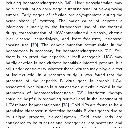
inducing hepatocarcinogenesis [
69
]. Liver transplantation may
be successful at an early stage in treating small or slow-growing
tumors. Early stages of infection are asymptomatic during the
acute phase (6 months). The major cause of hepatitis c
infections is mainly by the intravenous use of unauthorized
drugs, transplantation of HCV-contaminated cirrhosis, chronic
liver disease, hemodialysis, and least frequently intranasal
cocaine use [
70
]. The genetic mutation accumulation in the
hepatocytes is necessary for hepatocarcinogenesis [
71
]. Still,
there is no proof that hepatitis is itself oncogenic, HCC may
hardly develop in non-cirrhotic hepatitis c infected patients. It is
still under controversy whether these viruses may play a direct
or indirect role. In a research study, it was found that the
presence of the hepatitis B virus gene in chronic HCV-
associated liver injuries in a patient was directly involved in the
promotion of hepatocarcinogenesis [
72
]. Interferon therapy
could be helpful in promoting survival and in the treatment of
HCV-related hepatocarcinoma [
73
]. Gold NPs are found to be a
promising biosensor in detecting hepatitis B virus genes due to
its unique property, bio-conjugation. Gold nano rods are
considered to be superior and stronger at light scattering and