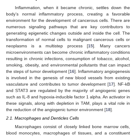
Inflammation, when it became chronic, settles down the
body’s normal inflammatory process, creating a favorable
environment for the development of cancerous cells. There are
numerous signaling pathways that are key contributors to
generating epigenetic changes outside and inside the cell. The
transformation of normal cells to malignant cancerous cells or
neoplasms is a multistep process [
15
]. Many cancers
microenvironments can become chronic inflammatory conditions
resulting in chronic infections, consumption of tobacco, alcohol,
smoking, obesity, and environmental pollutants that can impact
the steps of tumor development [
16
]. Inflammatory angiogenesis
is involved in the genesis of new blood vessels from existing
vasculature and contributes to tumor development [
17
]. NF-kB
and STAT3 are regulated by the majority of angiogenic genes
such as IL-8 and hypoxia-inducible factor 1 alpha. An activator in
these signals, along with depletion in TAM, plays a vital role in
the reduction of the angiogenic tumor environment [
18
].
2.1. Macrophages and Denticles Cells
Macrophages consist of closely linked bone marrow cells,
blood monocytes, macrophages of tissues, and a constituent