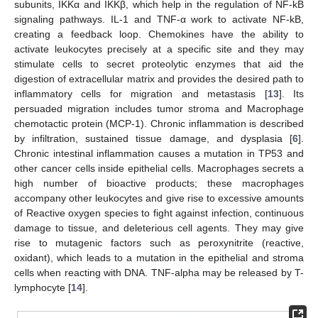
subunits, IKKα and IKKβ, which help in the regulation of NF-kB
signaling pathways. IL-1 and TNF-α work to activate NF-kB,
creating a feedback loop. Chemokines have the ability to
activate leukocytes precisely at a specific site and they may
stimulate cells to secret proteolytic enzymes that aid the
digestion of extracellular matrix and provides the desired path to
inflammatory cells for migration and metastasis [
13
]. Its
persuaded migration includes tumor stroma and Macrophage
chemotactic protein (MCP-1). Chronic inflammation is described
by infiltration, sustained tissue damage, and dysplasia [
6
].
Chronic intestinal inflammation causes a mutation in TP53 and
other cancer cells inside epithelial cells. Macrophages secrets a
high number of bioactive products; these macrophages
accompany other leukocytes and give rise to excessive amounts
of Reactive oxygen species to fight against infection, continuous
damage to tissue, and deleterious cell agents. They may give
rise to mutagenic factors such as peroxynitrite (reactive,
oxidant), which leads to a mutation in the epithelial and stroma
cells when reacting with DNA. TNF-alpha may be released by T-
lymphocyte [
14
].