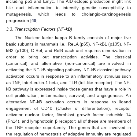
including p53 and Emyc. The AID ectopic production might link
bile duct inflammation to intensify genetic susceptibility to
mutagenesis, which leads to cholangio-carcinogenesis
progression [
49
].
3.3. Transcription Factors (NF-kB)
The Nuclear factor kappa B family consists of major five
basic subunits in mammals i.e., ReLA (p65), NF-kB1 (p105), NF-
kB2 (p100), C-Rel, and RelB each unit requires dimerization in
order to bring out transcription activities. The classical
(canonical) and alternative (non-canonical) are involved in
activating the NF-kB signaling pathway. NF-kB classical pathway
activation occurs in response to an inflammatory stimulus such
as TNF, InterLeukin-1 beta, and TLR (toll-like receptor). The NF-
kB pathway is expressed inside those genes that have a role in
cell proliferation, inflammation, survival, and angiogenesis. An
alternative NF-kB activation occurs in response to ligand
engagement of CD40 (Cluster of differentiation), receptor
activator nuclear factor, fibroblast growth factor inducible 14
(Fn14), and lymphotoxin β receptor; all of these are members of
the TNF receptor superfamily. The genes that are involved in
the regulation of hemostasis of adaptive immunity are regulated