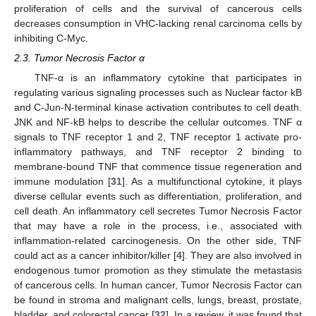
proliferation of cells and the survival of cancerous cells
decreases consumption in VHC-lacking renal carcinoma cells by
inhibiting C-Myc.
2.3. Tumor Necrosis Factor α
TNF-α is an inflammatory cytokine that participates in
regulating various signaling processes such as Nuclear factor kB
and C-Jun-N-terminal kinase activation contributes to cell death.
JNK and NF-kB helps to describe the cellular outcomes. TNF α
signals to TNF receptor 1 and 2, TNF receptor 1 activate pro-
inflammatory pathways, and TNF receptor 2 binding to
membrane-bound TNF that commence tissue regeneration and
immune modulation [
31
]. As a multifunctional cytokine, it plays
diverse cellular events such as differentiation, proliferation, and
cell death. An inflammatory cell secretes Tumor Necrosis Factor
that may have a role in the process, i.e., associated with
inflammation-related carcinogenesis. On the other side, TNF
could act as a cancer inhibitor/killer [
4
]. They are also involved in
endogenous tumor promotion as they stimulate the metastasis
of cancerous cells. In human cancer, Tumor Necrosis Factor can
be found in stroma and malignant cells, lungs, breast, prostate,
bladder, and colorectal cancer [
32
]. In a review, it was found that