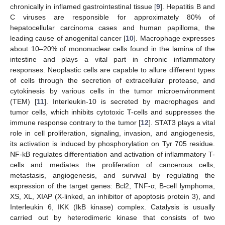
chronically in inflamed gastrointestinal tissue [
9
]. Hepatitis B and
C viruses are responsible for approximately 80% of
hepatocellular carcinoma cases and human papilloma, the
leading cause of anogenital cancer [
10
]. Macrophage expresses
about 10–20% of mononuclear cells found in the lamina of the
intestine and plays a vital part in chronic inflammatory
responses. Neoplastic cells are capable to allure different types
of cells through the secretion of extracellular protease, and
cytokinesis by various cells in the tumor microenvironment
(TEM) [
11
]. Interleukin-10 is secreted by macrophages and
tumor cells, which inhibits cytotoxic T-cells and suppresses the
immune response contrary to the tumor [
12
]. STAT3 plays a vital
role in cell proliferation, signaling, invasion, and angiogenesis,
its activation is induced by phosphorylation on Tyr 705 residue.
NF-kB regulates differentiation and activation of inflammatory T-
cells and mediates the proliferation of cancerous cells,
metastasis, angiogenesis, and survival by regulating the
expression of the target genes: Bcl2, TNF-α, B-cell lymphoma,
XS, XL, XIAP (X-linked, an inhibitor of apoptosis protein 3), and
Interleukin 6, IKK (IkB kinase) complex. Catalysis is usually
carried out by heterodimeric kinase that consists of two