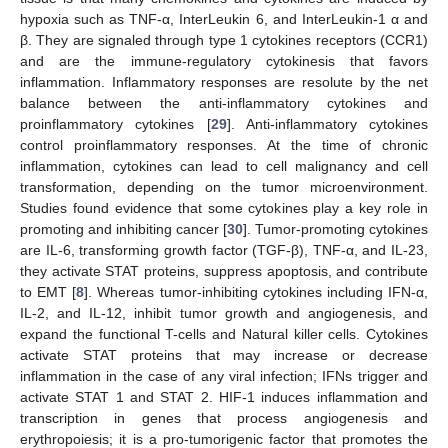
hypoxia such as TNF-α, InterLeukin 6, and InterLeukin-1 α and
β. They are signaled through type 1 cytokines receptors (CCR1)
and are the immune-regulatory cytokinesis that favors
inflammation. Inflammatory responses are resolute by the net
balance between the anti-inflammatory cytokines and
proinflammatory cytokines [
29
]. Anti-inflammatory cytokines
control proinflammatory responses. At the time of chronic
inflammation, cytokines can lead to cell malignancy and cell
transformation, depending on the tumor microenvironment.
Studies found evidence that some cytokines play a key role in
promoting and inhibiting cancer [
30
]. Tumor-promoting cytokines
are IL-6, transforming growth factor (TGF-β), TNF-α, and IL-23,
they activate STAT proteins, suppress apoptosis, and contribute
to EMT [
8
]. Whereas tumor-inhibiting cytokines including IFN-α,
IL-2, and IL-12, inhibit tumor growth and angiogenesis, and
expand the functional T-cells and Natural killer cells. Cytokines
activate STAT proteins that may increase or decrease
inflammation in the case of any viral infection; IFNs trigger and
activate STAT 1 and STAT 2. HIF-1 induces inflammation and
transcription in genes that process angiogenesis and
erythropoiesis; it is a pro-tumorigenic factor that promotes the