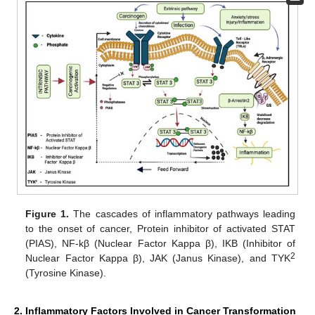
Figure 1.
The cascades of inflammatory pathways leading
to the onset of cancer, Protein inhibitor of activated STAT
(PIAS), NF-kβ (Nuclear Factor Kappa β), IKB (Inhibitor of
2
Nuclear Factor Kappa β), JAK (Janus Kinase), and TYK
(Tyrosine Kinase).
2. Inflammatory Factors Involved in Cancer Transformation