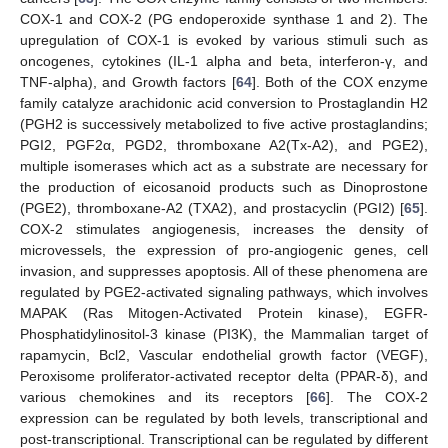
COX-1 and COX-2 (PG endoperoxide synthase 1 and 2). The
upregulation of COX-1 is evoked by various stimuli such as
oncogenes, cytokines (IL-1 alpha and beta, interferon-γ, and
TNF-alpha), and Growth factors [
64
]. Both of the COX enzyme
family catalyze arachidonic acid conversion to Prostaglandin H2
(PGH2 is successively metabolized to five active prostaglandins;
PGI2, PGF2α, PGD2, thromboxane A2(Tx-A2), and PGE2),
multiple isomerases which act as a substrate are necessary for
the production of eicosanoid products such as Dinoprostone
(PGE2), thromboxane-A2 (TXA2), and prostacyclin (PGI2) [
65
].
COX-2 stimulates angiogenesis, increases the density of
microvessels, the expression of pro-angiogenic genes, cell
invasion, and suppresses apoptosis. All of these phenomena are
regulated by PGE2-activated signaling pathways, which involves
MAPAK (Ras Mitogen-Activated Protein kinase), EGFR-
Phosphatidylinositol-3 kinase (PI3K), the Mammalian target of
rapamycin, Bcl2, Vascular endothelial growth factor (VEGF),
Peroxisome proliferator-activated receptor delta (PPAR-δ), and
various chemokines and its receptors [
66
]. The COX-2
expression can be regulated by both levels, transcriptional and
post-transcriptional. Transcriptional can be regulated by different