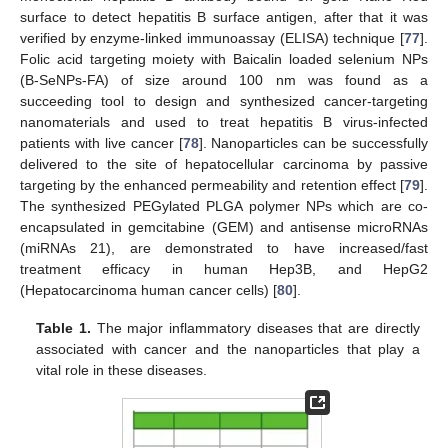
surface to detect hepatitis B surface antigen, after that it was
verified by enzyme-linked immunoassay (ELISA) technique [
77
].
Folic acid targeting moiety with Baicalin loaded selenium NPs
(B-SeNPs-FA) of size around 100 nm was found as a
succeeding tool to design and synthesized cancer-targeting
nanomaterials and used to treat hepatitis B virus-infected
patients with live cancer [
78
]. Nanoparticles can be successfully
delivered to the site of hepatocellular carcinoma by passive
targeting by the enhanced permeability and retention effect [
79
].
The synthesized PEGylated PLGA polymer NPs which are co-
encapsulated in gemcitabine (GEM) and antisense microRNAs
(miRNAs 21), are demonstrated to have increased/fast
treatment efficacy in human Hep3B, and HepG2
(Hepatocarcinoma human cancer cells) [
80
].
Table 1.
The major inflammatory diseases that are directly
associated with cancer and the nanoparticles that play a
vital role in these diseases.