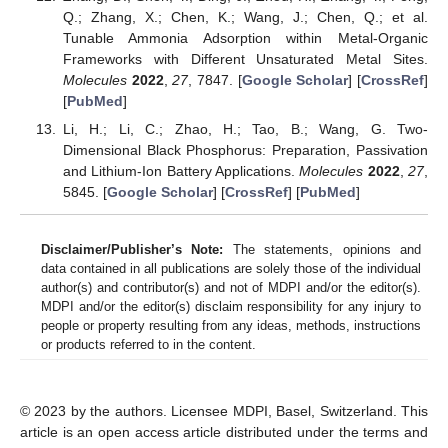
Q.; Zhang, X.; Chen, K.; Wang, J.; Chen, Q.; et al.
Tunable Ammonia Adsorption within Metal-Organic
Frameworks with Different Unsaturated Metal Sites.
Molecules
2022
,
27
, 7847. [
Google Scholar
] [
CrossRef
]
[
PubMed
]
Li, H.; Li, C.; Zhao, H.; Tao, B.; Wang, G. Two-
Dimensional Black Phosphorus: Preparation, Passivation
and Lithium-Ion Battery Applications.
Molecules
2022
,
27
,
5845. [
Google Scholar
] [
CrossRef
] [
PubMed
]
Disclaimer/Publisher’s Note:
The statements, opinions and
data contained in all publications are solely those of the individual
author(s) and contributor(s) and not of MDPI and/or the editor(s).
MDPI and/or the editor(s) disclaim responsibility for any injury to
people or property resulting from any ideas, methods, instructions
or products referred to in the content.
© 2023 by the authors. Licensee MDPI, Basel, Switzerland. This
article is an open access article distributed under the terms and