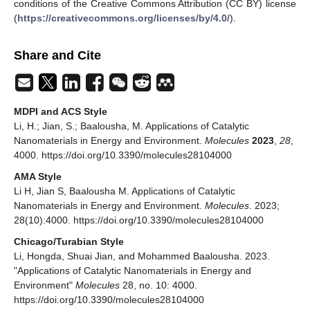
conditions of the Creative Commons Attribution (CC BY) license
(
https://creativecommons.org/licenses/by/4.0/
).
Share and Cite
MDPI and ACS Style
Li, H.; Jian, S.; Baalousha, M. Applications of Catalytic
Nanomaterials in Energy and Environment.
Molecules
2023
,
28
,
4000. https://doi.org/10.3390/molecules28104000
AMA Style
Li H, Jian S, Baalousha M. Applications of Catalytic
Nanomaterials in Energy and Environment.
Molecules
. 2023;
28(10):4000. https://doi.org/10.3390/molecules28104000
Chicago/Turabian Style
Li, Hongda, Shuai Jian, and Mohammed Baalousha. 2023.
"Applications of Catalytic Nanomaterials in Energy and
Environment"
Molecules
28, no. 10: 4000.
https://doi.org/10.3390/molecules28104000