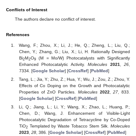
Conflicts of Interest
The authors declare no conflict of interest.
References
Wang, F.; Zhou, X.; Li, J.; He, Q.; Zheng, L.; Liu, Q.;
Chen, Y.; Zhang, G.; Liu, X.; Li, H. Rationally Designed
Bi
M
O
(M = Mo/W) Photocatalysts with Significantly
2
2
9
Enhanced Photocatalytic Activity.
Molecules
2021
,
26
,
7334. [
Google Scholar
] [
CrossRef
] [
PubMed
]
Tang, L.; Jia, Y.; Zhu, Z.; Hua, Y.; Wu, J.; Zou, Z.; Zhou, Y.
Effects of Co Doping on the Growth and Photocatalytic
Properties of ZnO Particles.
Molecules
2022
,
27
, 833.
[
Google Scholar
] [
CrossRef
] [
PubMed
]
Li, Q.; Jiang, L.; Li, Y.; Wang, X.; Zhao, L.; Huang, P.;
Chen, D.; Wang, J. Enhancement of Visible-Light
Photocatalytic Degradation of Tetracycline by Co-Doped
TiO
Templated by Waste Tobacco Stem Silk.
Molecules
2
2023
,
28
, 386. [
Google Scholar
] [
CrossRef
] [
PubMed
]