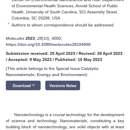
of Environmental Health Sciences, Arnold School of Public
Health, University of South Carolina, 921 Assembly Street,
Columbia, SC 29208, USA
*
Authors to whom correspondence should be addressed.
Molecules
2023
,
28
(10), 4000;
https://doi.org/10.3390/molecules28104000
Submission received: 25 April 2023
/
Revised: 28 April 2023
/
Accepted: 9 May 2023
/
Published: 10 May 2023
(This article belongs to the Special Issue
Catalytic
Nanomaterials: Energy and Environment
)
keyboard_arrow_down
Download
Versions Notes
Nanotechnology is a crucial technology for the development
of science and technology. Nanomaterials, constituting a key
building block of nanotechnology, are solid objects with at least