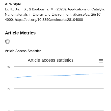
APA Style
Li, H., Jian, S., & Baalousha, M. (2023). Applications of Catalytic
Nanomaterials in Energy and Environment.
Molecules
,
28
(10),
4000. https://doi.org/10.3390/molecules28104000
Article Metrics
Article Access Statistics
Article access statistics
3k
2k
1k