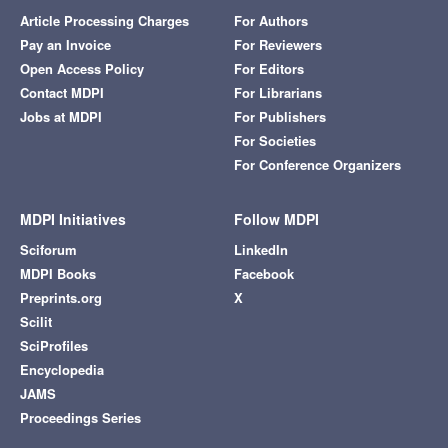
Article Processing Charges
For Authors
Pay an Invoice
For Reviewers
Open Access Policy
For Editors
Contact MDPI
For Librarians
Jobs at MDPI
For Publishers
For Societies
For Conference Organizers
MDPI Initiatives
Follow MDPI
Sciforum
LinkedIn
MDPI Books
Facebook
Preprints.org
X
Scilit
SciProfiles
Encyclopedia
JAMS
Proceedings Series