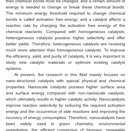
their chemical bonds must be changed, and a certain amount of
energy is needed to change or break these chemical bonds.
The minimum energy threshold required to change chemical
bonds is called activation free energy, and a catalyst affects a
reaction rate by changing the activation free energy of the
chemical reactants. Compared with homogeneous catalysts,
heterogeneous catalysts possess higher selectivity and offer
better yields. Therefore, heterogeneous catalysts are receiving
much more attention than homogeneous catalysts. To improve
the efficiency, yield, and purity of catalysts, it is very important to
study new catalytic materials or optimize existing catalyst
systems.
At present, the research in this field mainly focuses on
nano-structured catalysts with special physical and chemical
properties. Nanoscale catalysts possess higher surface area
and surface energy compared with non-nanoscale catalysts,
which ultimately results in higher catalytic activity. Nanocatalysts
improve reaction selectivity by reducing the required activation
energy and the occurrence of side reactions and improving the
recovery of energy consumption. Therefore, nanocatalysts have
been widely used in green chemistry, environmental
remediation, the efficient conversion of biomass, renewable