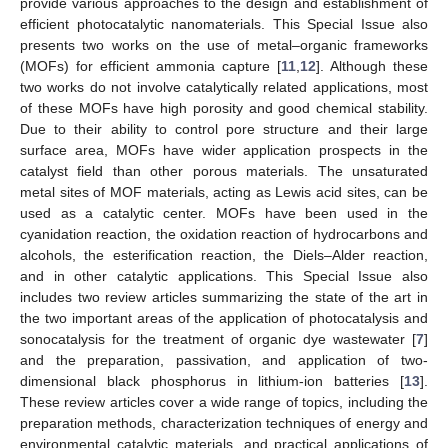
provide various approaches to the design and establishment of
efficient photocatalytic nanomaterials. This Special Issue also
presents two works on the use of metal–organic frameworks
(MOFs) for efficient ammonia capture [
11
,
12
]. Although these
two works do not involve catalytically related applications, most
of these MOFs have high porosity and good chemical stability.
Due to their ability to control pore structure and their large
surface area, MOFs have wider application prospects in the
catalyst field than other porous materials. The unsaturated
metal sites of MOF materials, acting as Lewis acid sites, can be
used as a catalytic center. MOFs have been used in the
cyanidation reaction, the oxidation reaction of hydrocarbons and
alcohols, the esterification reaction, the Diels–Alder reaction,
and in other catalytic applications. This Special Issue also
includes two review articles summarizing the state of the art in
the two important areas of the application of photocatalysis and
sonocatalysis for the treatment of organic dye wastewater [
7
]
and the preparation, passivation, and application of two-
dimensional black phosphorus in lithium-ion batteries [
13
].
These review articles cover a wide range of topics, including the
preparation methods, characterization techniques of energy and
environmental catalytic materials, and practical applications of