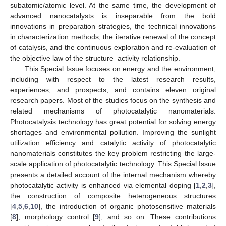
subatomic/atomic level. At the same time, the development of
advanced nanocatalysts is inseparable from the bold
innovations in preparation strategies, the technical innovations
in characterization methods, the iterative renewal of the concept
of catalysis, and the continuous exploration and re-evaluation of
the objective law of the structure–activity relationship.
This Special Issue focuses on energy and the environment,
including with respect to the latest research results,
experiences, and prospects, and contains eleven original
research papers. Most of the studies focus on the synthesis and
related mechanisms of photocatalytic nanomaterials.
Photocatalysis technology has great potential for solving energy
shortages and environmental pollution. Improving the sunlight
utilization efficiency and catalytic activity of photocatalytic
nanomaterials constitutes the key problem restricting the large-
scale application of photocatalytic technology. This Special Issue
presents a detailed account of the internal mechanism whereby
photocatalytic activity is enhanced via elemental doping [
1
,
2
,
3
],
the construction of composite heterogeneous structures
[
4
,
5
,
6
,
10
], the introduction of organic photosensitive materials
[
8
], morphology control [
9
], and so on. These contributions