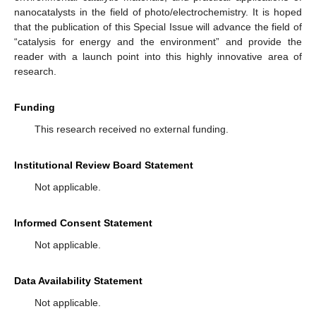
nanocatalysts in the field of photo/electrochemistry. It is hoped
that the publication of this Special Issue will advance the field of
“catalysis for energy and the environment” and provide the
reader with a launch point into this highly innovative area of
research.
Funding
This research received no external funding.
Institutional Review Board Statement
Not applicable.
Informed Consent Statement
Not applicable.
Data Availability Statement
Not applicable.