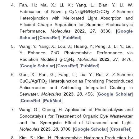
Fan, H.; Ma, X.; Li, X.; Yang, L.; Bian, Y.; Li, W.
Fabrication of Novel g-C
N
@Bi/Bi
O
CO
Z-Scheme
3
4
2
2
3
Heterojunction with Meliorated Light Absorption and
Efficient Charge Separation for Superior Photocatalytic
Performance.
Molecules
2022
,
27
, 8336. [
Google
Scholar
] [
CrossRef
] [
PubMed
]
Wang, Y.; Yang, X.; Lou, J.; Huang, Y.; Peng, J.; Li, Y.; Liu,
Y. Enhance ZnO Photocatalytic Performance via
Radiation Modified g-C
N
.
Molecules
2022
,
27
, 8476.
3
4
[
Google Scholar
] [
CrossRef
] [
PubMed
]
Guo, X.; Pan, G.; Fang, L.; Liu, Y.; Rui, Z. Z-Scheme
CuO
/Ag/TiO
Heterojunction as Promising Photoinduced
x
2
Anticorrosion and Antifouling Integrated Coating in
Seawater.
Molecules
2023
,
28
, 456. [
Google Scholar
]
[
CrossRef
] [
PubMed
]
Wang, G.; Cheng, H. Application of Photocatalysis and
Sonocatalysis for Treatment of Organic Dye Wastewater
and the Synergistic Effect of Ultrasound and Light.
Molecules
2023
,
28
, 3706. [
Google Scholar
] [
CrossRef
]
Kim, S.; Kim, H. Photocatalytic Hydrogen Production by