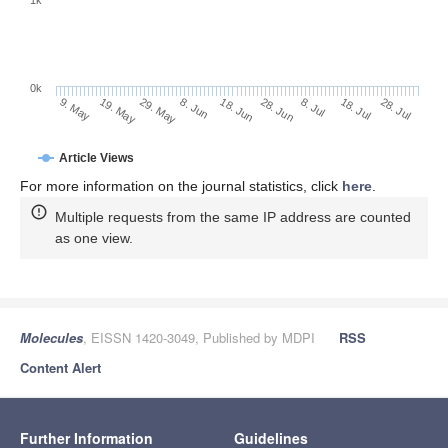
0k
28. Jun
18. Jun
8. Jun
29. May
19. May
9. May
28. Jul
18. Jul
8. Jul
Article Views
For more information on the journal statistics, click
here
.
Multiple requests from the same IP address are counted
as one view.
Molecules
, EISSN 1420-3049, Published by MDPI
RSS
Content Alert
Further Information
Guidelines