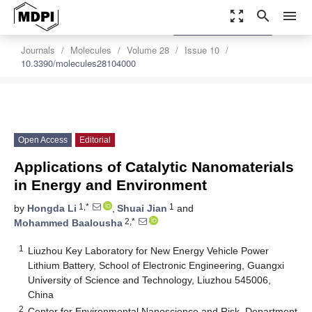
zoom_out_map
search
menu
settings
Order Article Reprints
Journals
Molecules
Volume 28
Issue 10
10.3390/molecules28104000
Open Access
Editorial
Applications of Catalytic Nanomaterials
in Energy and Environment
1,*
1
by
Hongda Li
,
Shuai Jian
and
2,*
Mohammed Baalousha
1
Liuzhou Key Laboratory for New Energy Vehicle Power
Lithium Battery, School of Electronic Engineering, Guangxi
University of Science and Technology, Liuzhou 545006,
China
2
Center for Environmental Nanoscience and Risk, Department