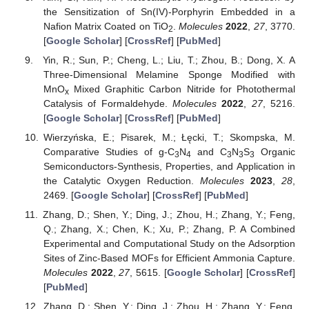
the Sensitization of Sn(IV)-Porphyrin Embedded in a
Nafion Matrix Coated on TiO
.
Molecules
2022
,
27
, 3770.
2
[
Google Scholar
] [
CrossRef
] [
PubMed
]
Yin, R.; Sun, P.; Cheng, L.; Liu, T.; Zhou, B.; Dong, X. A
Three-Dimensional Melamine Sponge Modified with
MnO
Mixed Graphitic Carbon Nitride for Photothermal
x
Catalysis of Formaldehyde.
Molecules
2022
,
27
, 5216.
[
Google Scholar
] [
CrossRef
] [
PubMed
]
Wierzyńska, E.; Pisarek, M.; Łęcki, T.; Skompska, M.
Comparative Studies of g-C
N
and C
N
S
Organic
3
4
3
3
3
Semiconductors-Synthesis, Properties, and Application in
the Catalytic Oxygen Reduction.
Molecules
2023
,
28
,
2469. [
Google Scholar
] [
CrossRef
] [
PubMed
]
Zhang, D.; Shen, Y.; Ding, J.; Zhou, H.; Zhang, Y.; Feng,
Q.; Zhang, X.; Chen, K.; Xu, P.; Zhang, P. A Combined
Experimental and Computational Study on the Adsorption
Sites of Zinc-Based MOFs for Efficient Ammonia Capture.
Molecules
2022
,
27
, 5615. [
Google Scholar
] [
CrossRef
]
[
PubMed
]
Zhang, D.; Shen, Y.; Ding, J.; Zhou, H.; Zhang, Y.; Feng,