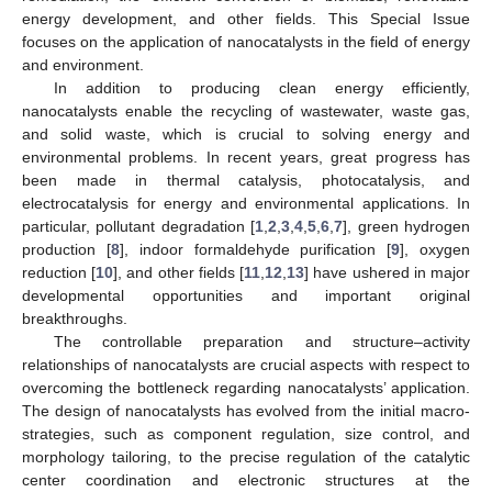
energy development, and other fields. This Special Issue
focuses on the application of nanocatalysts in the field of energy
and environment.
In addition to producing clean energy efficiently,
nanocatalysts enable the recycling of wastewater, waste gas,
and solid waste, which is crucial to solving energy and
environmental problems. In recent years, great progress has
been made in thermal catalysis, photocatalysis, and
electrocatalysis for energy and environmental applications. In
particular, pollutant degradation [
1
,
2
,
3
,
4
,
5
,
6
,
7
], green hydrogen
production [
8
], indoor formaldehyde purification [
9
], oxygen
reduction [
10
], and other fields [
11
,
12
,
13
] have ushered in major
developmental opportunities and important original
breakthroughs.
The controllable preparation and structure–activity
relationships of nanocatalysts are crucial aspects with respect to
overcoming the bottleneck regarding nanocatalysts’ application.
The design of nanocatalysts has evolved from the initial macro-
strategies, such as component regulation, size control, and
morphology tailoring, to the precise regulation of the catalytic
center coordination and electronic structures at the