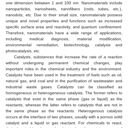
one dimension between 1 and 100 nm. Nanomaterials include
nanoparticles, nanosheets, nanofibers (rods, tubes, etc.),
nanodots, etc. Due to their small size, nanomaterials possess
unique and novel properties and functions such as increased
specific surface area and reactivity, and quantum confinement.
Therefore, nanomaterials have a wide range of applications,
including medical diagnosis, material modification,
environmental remediation, biotechnology, catalysis and
photocatalysis, etc.
Catalysts, substances that increase the rate of a reaction
without undergoing permanent chemical changes, play
important roles in the chemical industry and the environment.
Catalysts have been used in the treatment of fuels such as oil,
natural gas, and coal and in the purification of wastewater and
industrial waste gases. Catalysts can be classified as
homogeneous or heterogeneous catalysts. The former refers to
catalysts that exist in the same phase (gas or liquid) as the
reactants, whereas the latter refers to catalysts that are not in
the same phase as the reactants. Heterogenous catalysis
occurs at the interface of two phases, usually with a porous solid
catalyst and a liquid or gas reactant. For chemicals to react,