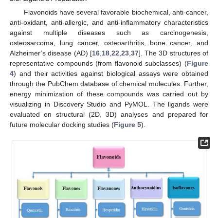
Flavonoids have several favorable biochemical, anti-cancer,
anti-oxidant, anti-allergic, and anti-inflammatory characteristics
against multiple diseases such as carcinogenesis,
osteosarcoma, lung cancer, osteoarthritis, bone cancer, and
Alzheimer’s disease (AD) [
16
,
18
,
22
,
23
,
37
]. The 3D structures of
representative compounds (from flavonoid subclasses) (
Figure
4
) and their activities against biological assays were obtained
through the PubChem database of chemical molecules. Further,
energy minimization of these compounds was carried out by
visualizing in Discovery Studio and PyMOL. The ligands were
evaluated on structural (2D, 3D) analyses and prepared for
future molecular docking studies (
Figure 5
).