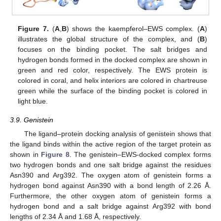
Figure 7.
(
A
,
B
) shows the kaempferol–EWS complex. (
A
)
illustrates the global structure of the complex, and (
B
)
focuses on the binding pocket. The salt bridges and
hydrogen bonds formed in the docked complex are shown in
green and red color, respectively. The EWS protein is
colored in coral, and helix interiors are colored in chartreuse
green while the surface of the binding pocket is colored in
light blue.
3.9. Genistein
The ligand–protein docking analysis of genistein shows that
the ligand binds within the active region of the target protein as
shown in
Figure 8
. The genistein–EWS-docked complex forms
two hydrogen bonds and one salt bridge against the residues
Asn390 and Arg392. The oxygen atom of genistein forms a
hydrogen bond against Asn390 with a bond length of 2.26 Å.
Furthermore, the other oxygen atom of genistein forms a
hydrogen bond and a salt bridge against Arg392 with bond
lengths of 2.34 Å and 1.68 Å, respectively.