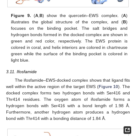
Figure 9.
(
A
,
B
) show the quercetin–EWS complex. (
A
)
illustrates the global structure of the complex, and (
B
)
focuses on the binding pocket. The salt bridges and
hydrogen bonds formed in the docked complex are shown in
green and red color, respectively. The EWS protein is
colored in coral, and helix interiors are colored in chartreuse
green while the surface of the binding pocket is colored in
light blue.
3.11. Ifosfamide
The ifosfamide–EWS-docked complex shows that ligand fits
well within the active region of the target EWS (
Figure 10
). The
docked complex forms two hydrogen bonds with Ser416 and
Thr414 residues. The oxygen atom of ifosfamide forms a
hydrogen bonds with Ser416 with a bond length of 1.98 Å.
Furthermore, another hydrogen atom produces a hydrogen
bond with Thr414 with a bonding distance of 1.84 Å.