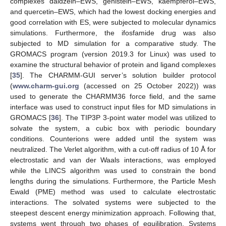
complexes daidzein–EWS, genistein–EWS, kaempferol–EWS,
and quercetin–EWS, which had the lowest docking energies and
good correlation with ES, were subjected to molecular dynamics
simulations. Furthermore, the ifosfamide drug was also
subjected to MD simulation for a comparative study. The
GROMACS program (version 2019.3 for Linux) was used to
examine the structural behavior of protein and ligand complexes
[
35
]. The CHARMM-GUI server’s solution builder protocol
(
www.charm-gui.org
(accessed on 25 October 2022)) was
used to generate the CHARMM36 force field, and the same
interface was used to construct input files for MD simulations in
GROMACS [
36
]. The TIP3P 3-point water model was utilized to
solvate the system, a cubic box with periodic boundary
conditions. Counterions were added until the system was
neutralized. The Verlet algorithm, with a cut-off radius of 10 Å for
electrostatic and van der Waals interactions, was employed
while the LINCS algorithm was used to constrain the bond
lengths during the simulations. Furthermore, the Particle Mesh
Ewald (PME) method was used to calculate electrostatic
interactions. The solvated systems were subjected to the
steepest descent energy minimization approach. Following that,
systems went through two phases of equilibration. Systems