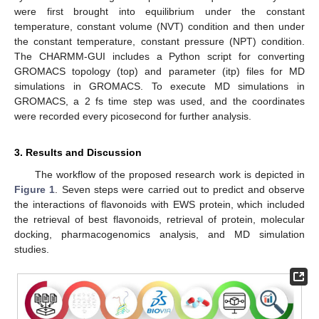
were first brought into equilibrium under the constant
temperature, constant volume (NVT) condition and then under
the constant temperature, constant pressure (NPT) condition.
The CHARMM-GUI includes a Python script for converting
GROMACS topology (top) and parameter (itp) files for MD
simulations in GROMACS. To execute MD simulations in
GROMACS, a 2 fs time step was used, and the coordinates
were recorded every picosecond for further analysis.
3. Results and Discussion
The workflow of the proposed research work is depicted in
Figure 1
. Seven steps were carried out to predict and observe
the interactions of flavonoids with EWS protein, which included
the retrieval of best flavonoids, retrieval of protein, molecular
docking, pharmacogenomics analysis, and MD simulation
studies.