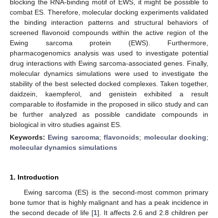
blocking the RNA-binding motif of EWS, it might be possible to
combat ES. Therefore, molecular docking experiments validated
the binding interaction patterns and structural behaviors of
screened flavonoid compounds within the active region of the
Ewing sarcoma protein (EWS). Furthermore,
pharmacogenomics analysis was used to investigate potential
drug interactions with Ewing sarcoma-associated genes. Finally,
molecular dynamics simulations were used to investigate the
stability of the best selected docked complexes. Taken together,
daidzein, kaempferol, and genistein exhibited a result
comparable to ifosfamide in the proposed in silico study and can
be further analyzed as possible candidate compounds in
biological in vitro studies against ES.
Keywords:
Ewing sarcoma
;
flavonoids
;
molecular docking
;
molecular dynamics simulations
1. Introduction
Ewing sarcoma (ES) is the second-most common primary
bone tumor that is highly malignant and has a peak incidence in
the second decade of life [
1
]. It affects 2.6 and 2.8 children per