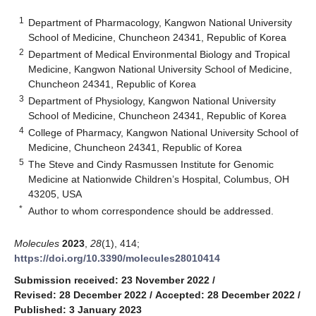
1
Department of Pharmacology, Kangwon National University
School of Medicine, Chuncheon 24341, Republic of Korea
2
Department of Medical Environmental Biology and Tropical
Medicine, Kangwon National University School of Medicine,
Chuncheon 24341, Republic of Korea
3
Department of Physiology, Kangwon National University
School of Medicine, Chuncheon 24341, Republic of Korea
4
College of Pharmacy, Kangwon National University School of
Medicine, Chuncheon 24341, Republic of Korea
5
The Steve and Cindy Rasmussen Institute for Genomic
Medicine at Nationwide Children’s Hospital, Columbus, OH
43205, USA
*
Author to whom correspondence should be addressed.
Molecules
2023
,
28
(1), 414;
https://doi.org/10.3390/molecules28010414
Submission received: 23 November 2022
/
Revised: 28 December 2022
/
Accepted: 28 December 2022
/
Published: 3 January 2023