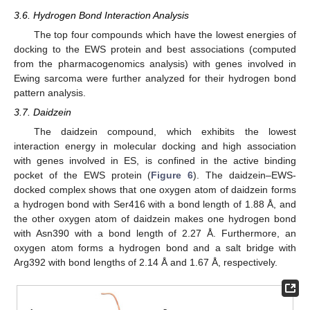
3.6. Hydrogen Bond Interaction Analysis
The top four compounds which have the lowest energies of
docking to the EWS protein and best associations (computed
from the pharmacogenomics analysis) with genes involved in
Ewing sarcoma were further analyzed for their hydrogen bond
pattern analysis.
3.7. Daidzein
The daidzein compound, which exhibits the lowest
interaction energy in molecular docking and high association
with genes involved in ES, is confined in the active binding
pocket of the EWS protein (
Figure 6
). The daidzein–EWS-
docked complex shows that one oxygen atom of daidzein forms
a hydrogen bond with Ser416 with a bond length of 1.88 Å, and
the other oxygen atom of daidzein makes one hydrogen bond
with Asn390 with a bond length of 2.27 Å. Furthermore, an
oxygen atom forms a hydrogen bond and a salt bridge with
Arg392 with bond lengths of 2.14 Å and 1.67 Å, respectively.