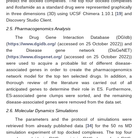
predict the docked complexes. The top four docked complexes
and ifosfamide as a standard drug were represented graphically
in three dimensions (3D) using UCSF Chimera 1.10.1 [
19
] and
Discovery Studio Client.
2.5. Pharmacogenomics Analysis
The Drug Gene Interaction Database (DGIdb)
(
https://www.dgidb.org/
(accessed on 25 October 2022)) and
the Disease gene network (DisGeNET)
(
https://www.disgenet.org/
(accessed on 25 October 2022))
were used to acquire a probable list of different disease-
associated genes in order to create the pharmacogenomics
network model for the top ten selected drugs. In addition, a
thorough review of the literature was carried out of all
anticipated genes to determine their role in ES. Furthermore,
ES-associated gene clumps were sorted, and the remaining
disease-associated genes were removed from the data set.
2.6. Molecular Dynamics Simulations
The parameters and the protocol of simulations were
retrieved from already published data [
34
] for the 50 ns MD
simulation experiment of top docked complexes. The top four