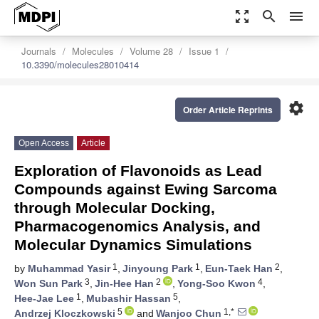
zoom_out_map
search
menu
Journals
Molecules
Volume 28
Issue 1
10.3390/molecules28010414
settings
Order Article Reprints
Open Access
Article
Exploration of Flavonoids as Lead
Compounds against Ewing Sarcoma
through Molecular Docking,
Pharmacogenomics Analysis, and
Molecular Dynamics Simulations
1
1
2
by
Muhammad Yasir
,
Jinyoung Park
,
Eun-Taek Han
,
3
2
4
Won Sun Park
,
Jin-Hee Han
,
Yong-Soo Kwon
,
1
5
Hee-Jae Lee
,
Mubashir Hassan
,
5
1,*
Andrzej Kloczkowski
and
Wanjoo Chun