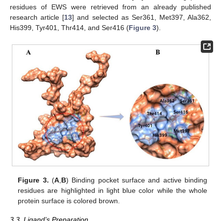
residues of EWS were retrieved from an already published
research article [
13
] and selected as Ser361, Met397, Ala362,
His399, Tyr401, Thr414, and Ser416 (
Figure 3
).
Figure 3.
(
A
,
B
) Binding pocket surface and active binding
residues are highlighted in light blue color while the whole
protein surface is colored brown.
3.3. Ligand’s Preparation