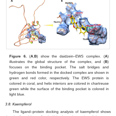
Figure 6.
(
A
,
B
) show the daidzein–EWS complex. (
A
)
illustrates the global structure of the complex, and (
B
)
focuses on the binding pocket. The salt bridges and
hydrogen bonds formed in the docked complex are shown in
green and red color, respectively. The EWS protein is
colored in coral, and helix interiors are colored in chartreuse
green while the surface of the binding pocket is colored in
light blue.
3.8. Kaempferol
The ligand–protein docking analysis of kaempferol shows