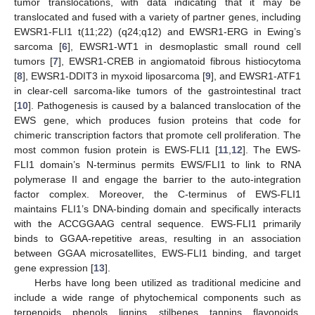
tumor translocations, with data indicating that it may be
translocated and fused with a variety of partner genes, including
EWSR1-FLI1 t(11;22) (q24;q12) and EWSR1-ERG in Ewing’s
sarcoma [
6
], EWSR1-WT1 in desmoplastic small round cell
tumors [
7
], EWSR1-CREB in angiomatoid fibrous histiocytoma
[
8
], EWSR1-DDIT3 in myxoid liposarcoma [
9
], and EWSR1-ATF1
in clear-cell sarcoma-like tumors of the gastrointestinal tract
[
10
]. Pathogenesis is caused by a balanced translocation of the
EWS gene, which produces fusion proteins that code for
chimeric transcription factors that promote cell proliferation. The
most common fusion protein is EWS-FLI1 [
11
,
12
]. The EWS-
FLI1 domain’s N-terminus permits EWS/FLI1 to link to RNA
polymerase II and engage the barrier to the auto-integration
factor complex. Moreover, the C-terminus of EWS-FLI1
maintains FLI1’s DNA-binding domain and specifically interacts
with the ACCGGAAG central sequence. EWS-FLI1 primarily
binds to GGAA-repetitive areas, resulting in an association
between GGAA microsatellites, EWS-FLI1 binding, and target
gene expression [
13
].
Herbs have long been utilized as traditional medicine and
include a wide range of phytochemical components such as
terpenoids, phenols, lignins, stilbenes, tannins, flavonoids,