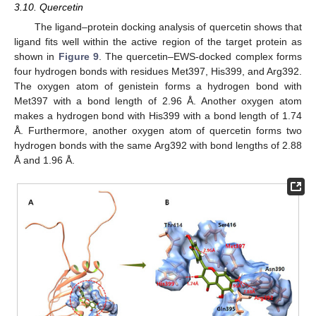
3.10. Quercetin
The ligand–protein docking analysis of quercetin shows that
ligand fits well within the active region of the target protein as
shown in
Figure 9
. The quercetin–EWS-docked complex forms
four hydrogen bonds with residues Met397, His399, and Arg392.
The oxygen atom of genistein forms a hydrogen bond with
Met397 with a bond length of 2.96 Å. Another oxygen atom
makes a hydrogen bond with His399 with a bond length of 1.74
Å. Furthermore, another oxygen atom of quercetin forms two
hydrogen bonds with the same Arg392 with bond lengths of 2.88
Å and 1.96 Å.