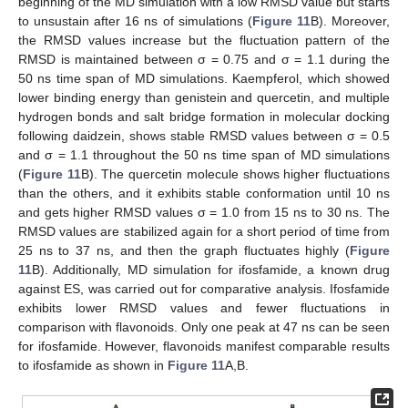
beginning of the MD simulation with a low RMSD value but starts
to unsustain after 16 ns of simulations (
Figure 11
B). Moreover,
the RMSD values increase but the fluctuation pattern of the
RMSD is maintained between σ = 0.75 and σ = 1.1 during the
50 ns time span of MD simulations. Kaempferol, which showed
lower binding energy than genistein and quercetin, and multiple
hydrogen bonds and salt bridge formation in molecular docking
following daidzein, shows stable RMSD values between σ = 0.5
and σ = 1.1 throughout the 50 ns time span of MD simulations
(
Figure 11
B). The quercetin molecule shows higher fluctuations
than the others, and it exhibits stable conformation until 10 ns
and gets higher RMSD values σ = 1.0 from 15 ns to 30 ns. The
RMSD values are stabilized again for a short period of time from
25 ns to 37 ns, and then the graph fluctuates highly (
Figure
11
B). Additionally, MD simulation for ifosfamide, a known drug
against ES, was carried out for comparative analysis. Ifosfamide
exhibits lower RMSD values and fewer fluctuations in
comparison with flavonoids. Only one peak at 47 ns can be seen
for ifosfamide. However, flavonoids manifest comparable results
to ifosfamide as shown in
Figure 11
A,B.