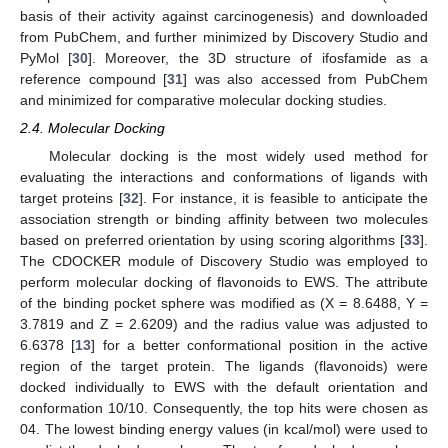
basis of their activity against carcinogenesis) and downloaded
from PubChem, and further minimized by Discovery Studio and
PyMol [
30
]. Moreover, the 3D structure of ifosfamide as a
reference compound [
31
] was also accessed from PubChem
and minimized for comparative molecular docking studies.
2.4. Molecular Docking
Molecular docking is the most widely used method for
evaluating the interactions and conformations of ligands with
target proteins [
32
]. For instance, it is feasible to anticipate the
association strength or binding affinity between two molecules
based on preferred orientation by using scoring algorithms [
33
].
The CDOCKER module of Discovery Studio was employed to
perform molecular docking of flavonoids to EWS. The attribute
of the binding pocket sphere was modified as (X = 8.6488, Y =
3.7819 and Z = 2.6209) and the radius value was adjusted to
6.6378 [
13
] for a better conformational position in the active
region of the target protein. The ligands (flavonoids) were
docked individually to EWS with the default orientation and
conformation 10/10. Consequently, the top hits were chosen as
04. The lowest binding energy values (in kcal/mol) were used to