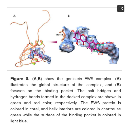
Figure 8.
(
A
,
B
) show the genistein–EWS complex. (
A
)
illustrates the global structure of the complex, and (
B
)
focuses on the binding pocket. The salt bridges and
hydrogen bonds formed in the docked complex are shown in
green and red color, respectively. The EWS protein is
colored in coral, and helix interiors are colored in chartreuse
green while the surface of the binding pocket is colored in
light blue.