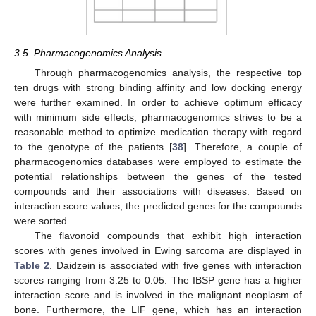
3.5. Pharmacogenomics Analysis
Through pharmacogenomics analysis, the respective top
ten drugs with strong binding affinity and low docking energy
were further examined. In order to achieve optimum efficacy
with minimum side effects, pharmacogenomics strives to be a
reasonable method to optimize medication therapy with regard
to the genotype of the patients [
38
]. Therefore, a couple of
pharmacogenomics databases were employed to estimate the
potential relationships between the genes of the tested
compounds and their associations with diseases. Based on
interaction score values, the predicted genes for the compounds
were sorted.
The flavonoid compounds that exhibit high interaction
scores with genes involved in Ewing sarcoma are displayed in
Table 2
. Daidzein is associated with five genes with interaction
scores ranging from 3.25 to 0.05. The IBSP gene has a higher
interaction score and is involved in the malignant neoplasm of
bone. Furthermore, the LIF gene, which has an interaction