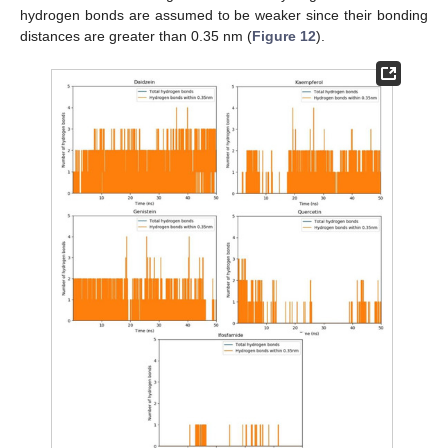
hydrogen bonds are assumed to be weaker since their bonding
distances are greater than 0.35 nm (
Figure 12
).