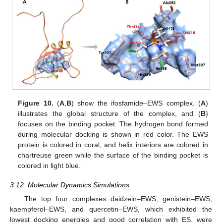
Figure 10.
(
A
,
B
) show the ifosfamide–EWS complex. (
A
)
illustrates the global structure of the complex, and (
B
)
focuses on the binding pocket. The hydrogen bond formed
during molecular docking is shown in red color. The EWS
protein is colored in coral, and helix interiors are colored in
chartreuse green while the surface of the binding pocket is
colored in light blue.
3.12. Molecular Dynamics Simulations
The top four complexes daidzein–EWS, genistein–EWS,
kaempferol–EWS, and quercetin–EWS, which exhibited the
lowest docking energies and good correlation with ES, were