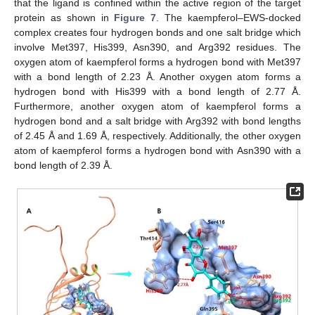
that the ligand is confined within the active region of the target
protein as shown in
Figure 7
. The kaempferol–EWS-docked
complex creates four hydrogen bonds and one salt bridge which
involve Met397, His399, Asn390, and Arg392 residues. The
oxygen atom of kaempferol forms a hydrogen bond with Met397
with a bond length of 2.23 Å. Another oxygen atom forms a
hydrogen bond with His399 with a bond length of 2.77 Å.
Furthermore, another oxygen atom of kaempferol forms a
hydrogen bond and a salt bridge with Arg392 with bond lengths
of 2.45 Å and 1.69 Å, respectively. Additionally, the other oxygen
atom of kaempferol forms a hydrogen bond with Asn390 with a
bond length of 2.39 Å.