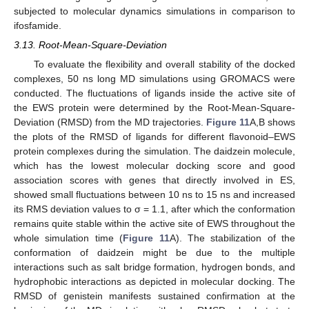
subjected to molecular dynamics simulations in comparison to
ifosfamide.
3.13. Root-Mean-Square-Deviation
To evaluate the flexibility and overall stability of the docked
complexes, 50 ns long MD simulations using GROMACS were
conducted. The fluctuations of ligands inside the active site of
the EWS protein were determined by the Root-Mean-Square-
Deviation (RMSD) from the MD trajectories.
Figure 11
A,B shows
the plots of the RMSD of ligands for different flavonoid–EWS
protein complexes during the simulation. The daidzein molecule,
which has the lowest molecular docking score and good
association scores with genes that directly involved in ES,
showed small fluctuations between 10 ns to 15 ns and increased
its RMS deviation values to σ = 1.1, after which the conformation
remains quite stable within the active site of EWS throughout the
whole simulation time (
Figure 11
A). The stabilization of the
conformation of daidzein might be due to the multiple
interactions such as salt bridge formation, hydrogen bonds, and
hydrophobic interactions as depicted in molecular docking. The
RMSD of genistein manifests sustained confirmation at the