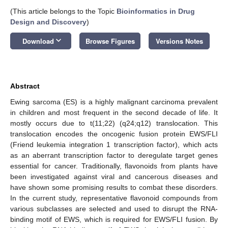
(This article belongs to the Topic
Bioinformatics in Drug
Design and Discovery
)
keyboard_arrow_down
Download
Browse Figures
Versions Notes
Abstract
Ewing sarcoma (ES) is a highly malignant carcinoma prevalent
in children and most frequent in the second decade of life. It
mostly occurs due to t(11;22) (q24;q12) translocation. This
translocation encodes the oncogenic fusion protein EWS/FLI
(Friend leukemia integration 1 transcription factor), which acts
as an aberrant transcription factor to deregulate target genes
essential for cancer. Traditionally, flavonoids from plants have
been investigated against viral and cancerous diseases and
have shown some promising results to combat these disorders.
In the current study, representative flavonoid compounds from
various subclasses are selected and used to disrupt the RNA-
binding motif of EWS, which is required for EWS/FLI fusion. By