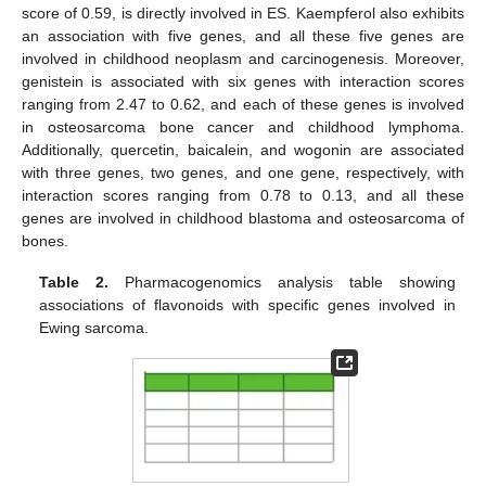
score of 0.59, is directly involved in ES. Kaempferol also exhibits
an association with five genes, and all these five genes are
involved in childhood neoplasm and carcinogenesis. Moreover,
genistein is associated with six genes with interaction scores
ranging from 2.47 to 0.62, and each of these genes is involved
in osteosarcoma bone cancer and childhood lymphoma.
Additionally, quercetin, baicalein, and wogonin are associated
with three genes, two genes, and one gene, respectively, with
interaction scores ranging from 0.78 to 0.13, and all these
genes are involved in childhood blastoma and osteosarcoma of
bones.
Table 2.
Pharmacogenomics analysis table showing
associations of flavonoids with specific genes involved in
Ewing sarcoma.