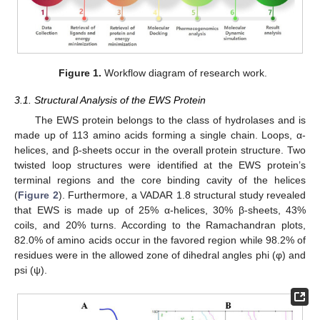
Figure 1.
Workflow diagram of research work.
3.1. Structural Analysis of the EWS Protein
The EWS protein belongs to the class of hydrolases and is
made up of 113 amino acids forming a single chain. Loops, α-
helices, and β-sheets occur in the overall protein structure. Two
twisted loop structures were identified at the EWS protein’s
terminal regions and the core binding cavity of the helices
(
Figure 2
). Furthermore, a VADAR 1.8 structural study revealed
that EWS is made up of 25% α-helices, 30% β-sheets, 43%
coils, and 20% turns. According to the Ramachandran plots,
82.0% of amino acids occur in the favored region while 98.2% of
residues were in the allowed zone of dihedral angles phi (φ) and
psi (ψ).