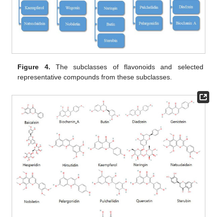
Figure 4.
The subclasses of flavonoids and selected
representative compounds from these subclasses.