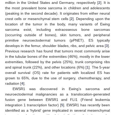
million in the United States and Germany, respectively [
2
]. It is
the most prevalent bone sarcoma in children and adolescents
(peaking in the second decade). It originates from either neural
crest cells or mesenchymal stem cells [
2
]. Depending upon the
location of the tumor in the body, many variants of Ewing
sarcoma exist, including extraosseous bone sarcomas
(occurring outside of bones), skin tumors, and peripheral
primitive neuroectodermal tumors (pPNET). ES typically
develops in the femur, shoulder blades, ribs, and pelvic area [
3
].
Previous research has found that tumors most commonly arise
in the tubular bones of the extremities (46%), mostly in the lower
extremities, followed by the pelvis (25%), trunk comprising ribs
and spinal trunk (22%), and other locations (6%) [
1
]. The 5-year
overall survival (OS) rate for patients with localized ES has
grown to 65%, due to the use of surgery, chemotherapy, and
radiation [
4
].
EWSR1 was discovered in Ewing’s sarcoma and
neuroectodermal malignancies as a translocation-generated
fusion gene between EWSR1 and FLI1 (Friend leukemia
integration 1 transcription factor) [
5
]. EWSR1 has recently been
identified as a ‘hybrid’ gene implicated in several mesenchymal