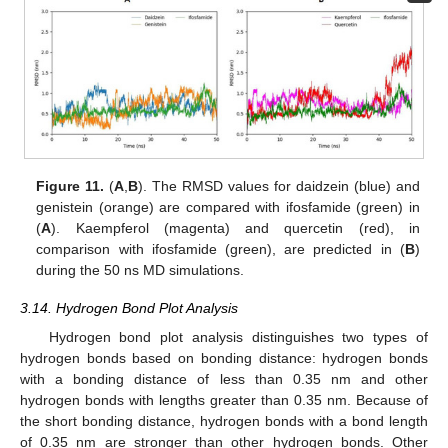
Figure 11.
(
A
,
B
). The RMSD values for daidzein (blue) and
genistein (orange) are compared with ifosfamide (green) in
(
A
). Kaempferol (magenta) and quercetin (red), in
comparison with ifosfamide (green), are predicted in (
B
)
during the 50 ns MD simulations.
3.14. Hydrogen Bond Plot Analysis
Hydrogen bond plot analysis distinguishes two types of
hydrogen bonds based on bonding distance: hydrogen bonds
with a bonding distance of less than 0.35 nm and other
hydrogen bonds with lengths greater than 0.35 nm. Because of
the short bonding distance, hydrogen bonds with a bond length
of 0.35 nm are stronger than other hydrogen bonds. Other