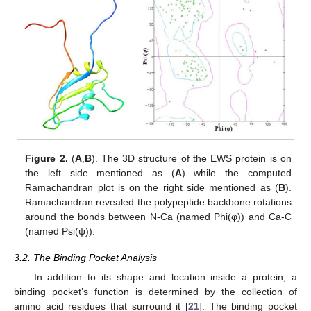
Figure 2.
(
A
,
B
). The 3D structure of the EWS protein is on
the left side mentioned as (
A
) while the computed
Ramachandran plot is on the right side mentioned as (
B
).
Ramachandran revealed the polypeptide backbone rotations
around the bonds between N-Ca (named Phi(φ)) and Ca-C
(named Psi(ψ)).
3.2. The Binding Pocket Analysis
In addition to its shape and location inside a protein, a
binding pocket’s function is determined by the collection of
amino acid residues that surround it [
21
]. The binding pocket