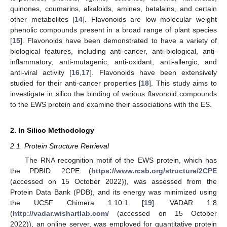
quinones, coumarins, alkaloids, amines, betalains, and certain
other metabolites [
14
]. Flavonoids are low molecular weight
phenolic compounds present in a broad range of plant species
[
15
]. Flavonoids have been demonstrated to have a variety of
biological features, including anti-cancer, anti-biological, anti-
inflammatory, anti-mutagenic, anti-oxidant, anti-allergic, and
anti-viral activity [
16
,
17
]. Flavonoids have been extensively
studied for their anti-cancer properties [
18
]. This study aims to
investigate in silico the binding of various flavonoid compounds
to the EWS protein and examine their associations with the ES.
2. In Silico Methodology
2.1. Protein Structure Retrieval
The RNA recognition motif of the EWS protein, which has
the PDBID: 2CPE (
https://www.rcsb.org/structure/2CPE
(accessed on 15 October 2022)), was assessed from the
Protein Data Bank (PDB), and its energy was minimized using
the UCSF Chimera 1.10.1 [
19
]. VADAR 1.8
(
http://vadar.wishartlab.com/
(accessed on 15 October
2022)), an online server, was employed for quantitative protein