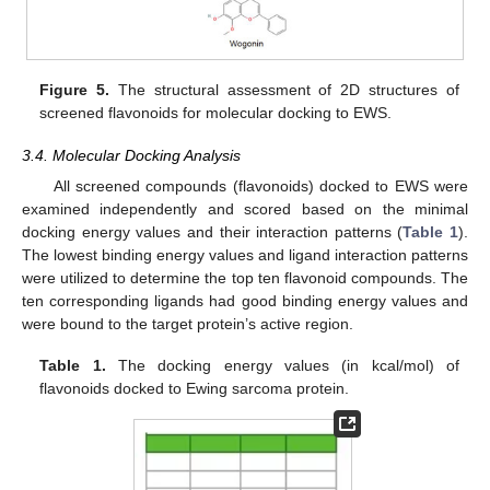
Figure 5.
The structural assessment of 2D structures of
screened flavonoids for molecular docking to EWS.
3.4. Molecular Docking Analysis
All screened compounds (flavonoids) docked to EWS were
examined independently and scored based on the minimal
docking energy values and their interaction patterns (
Table 1
).
The lowest binding energy values and ligand interaction patterns
were utilized to determine the top ten flavonoid compounds. The
ten corresponding ligands had good binding energy values and
were bound to the target protein’s active region.
Table 1.
The docking energy values (in kcal/mol) of
flavonoids docked to Ewing sarcoma protein.