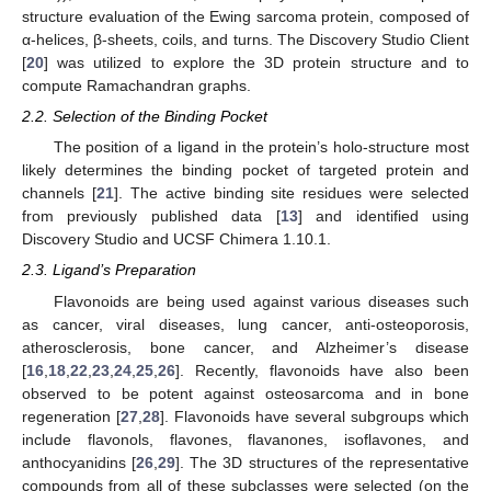
structure evaluation of the Ewing sarcoma protein, composed of
α-helices, β-sheets, coils, and turns. The Discovery Studio Client
[
20
] was utilized to explore the 3D protein structure and to
compute Ramachandran graphs.
2.2. Selection of the Binding Pocket
The position of a ligand in the protein’s holo-structure most
likely determines the binding pocket of targeted protein and
channels [
21
]. The active binding site residues were selected
from previously published data [
13
] and identified using
Discovery Studio and UCSF Chimera 1.10.1.
2.3. Ligand’s Preparation
Flavonoids are being used against various diseases such
as cancer, viral diseases, lung cancer, anti-osteoporosis,
atherosclerosis, bone cancer, and Alzheimer’s disease
[
16
,
18
,
22
,
23
,
24
,
25
,
26
]. Recently, flavonoids have also been
observed to be potent against osteosarcoma and in bone
regeneration [
27
,
28
]. Flavonoids have several subgroups which
include flavonols, flavones, flavanones, isoflavones, and
anthocyanidins [
26
,
29
]. The 3D structures of the representative
compounds from all of these subclasses were selected (on the