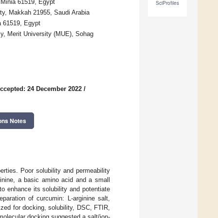
 Minia 61519, Egypt
SciProfiles
ty, Makkah 21955, Saudi Arabia
a 61519, Egypt
y, Merit University (MUE), Sohag
ccepted: 24 December 2022
/
ons Notes
ties. Poor solubility and permeability
ginine, a basic amino acid and a small
o enhance its solubility and potentiate
paration of curcumin: L-arginine salt,
ized for docking, solubility, DSC, FTIR,
 molecular docking suggested a salt/ion-