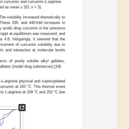
for curcumin and curcumin–L-arginine
ssed as mean ± SD;
n
= 3).
he solubility increased dramatically to
These 335- and 440-fold increases in
ly acidic drug curcumin in the presence
Coppt at equilibrium was measured, and
 4.8. Intriguingly, it seemed that the
ancement of curcumin solubility due to
ts and interaction at molecular levels
ects of poorly soluble alkyl gallates,
 gallates (model drug substances) [
14
].
L-arginine physical and coprecipitated
curcumin at 183 °C. This thermal event
for L-arginine at 109 °C and 252 °C due