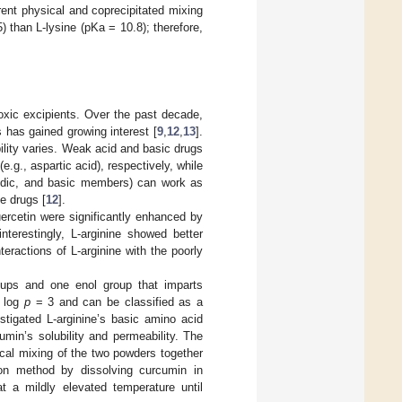
rent physical and coprecipitated mixing
 than L-lysine (pKa = 10.8); therefore,
xic excipients. Over the past decade,
 has gained growing interest [
9
,
12
,
13
].
ility varies. Weak acid and basic drugs
e.g., aspartic acid), respectively, while
cidic, and basic members) can work as
e drugs [
12
].
uercetin were significantly enhanced by
interestingly, L-arginine showed better
teractions of L-arginine with the poorly
oups and one enol group that imparts
h log
p
= 3 and can be classified as a
stigated L-arginine’s basic amino acid
min’s solubility and permeability. The
cal mixing of the two powders together
ion method by dissolving curcumin in
at a mildly elevated temperature until