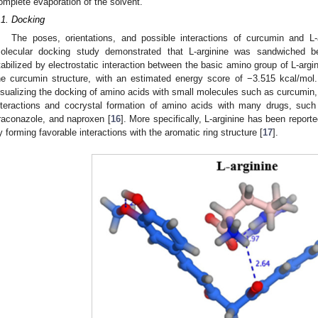
omplete evaporation of the solvent.
.1. Docking
The poses, orientations, and possible interactions of curcumin and L
olecular docking study demonstrated that L-arginine was sandwiched 
tabilized by electrostatic interaction between the basic amino group of L-argi
he curcumin structure, with an estimated energy score of −3.515 kcal/mol.
isualizing the docking of amino acids with small molecules such as curcumin, t
nteractions and cocrystal formation of amino acids with many drugs, such
traconazole, and naproxen [
16
]. More specifically, L-arginine has been reporte
y forming favorable interactions with the aromatic ring structure [
17
].