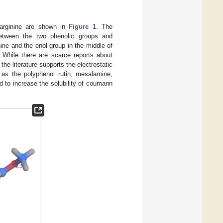
-arginine are shown in
Figure 1
. The
between the two phenolic groups and
nine and the enol group in the middle of
 While there are scarce reports about
he literature supports the electrostatic
 as the polyphenol rutin, mesalamine,
d to increase the solubility of coumarin