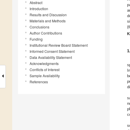
Abstract
p
Introduction
a
Results and Discussion
d
Materials and Methods
s
Conclusions
(
Author Contributions
K
Funding
Institutional Review Board Statement
1
Informed Consent Statement
Data Availability Statement
Acknowledgments
s
Conflicts of Interest
I
Sample Availability
b
p
References
d
s
n
p
c
s