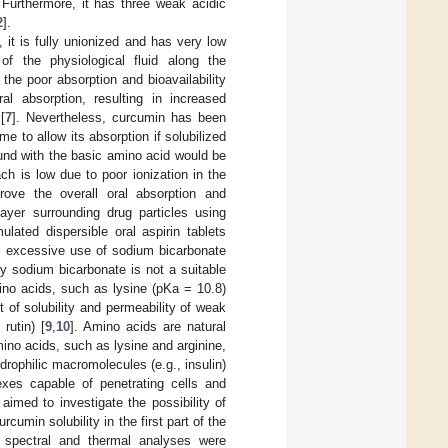
 Furthermore, it has three weak acidic
2
].
n, it is fully unionized and has very low
of the physiological fluid along the
 the poor absorption and bioavailability
al absorption, resulting in increased
[
7
]. Nevertheless, curcumin has been
me to allow its absorption if solubilized
ound with the basic amino acid would be
ch is low due to poor ionization in the
prove the overall oral absorption and
layer surrounding drug particles using
ulated dispersible oral aspirin tablets
, excessive use of sodium bicarbonate
 by sodium bicarbonate is not a suitable
mino acids, such as lysine (pKa = 10.8)
of solubility and permeability of weak
rutin) [
9
,
10
]. Amino acids are natural
no acids, such as lysine and arginine,
rophilic macromolecules (e.g., insulin)
exes capable of penetrating cells and
 aimed to investigate the possibility of
cumin solubility in the first part of the
nd spectral and thermal analyses were