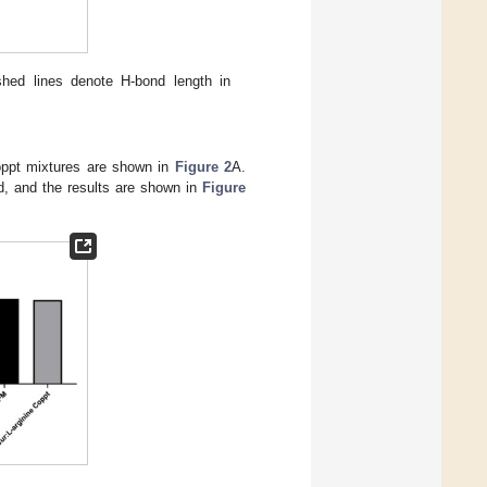
shed lines denote H-bond length in
Coppt mixtures are shown in
Figure 2
A.
ed, and the results are shown in
Figure