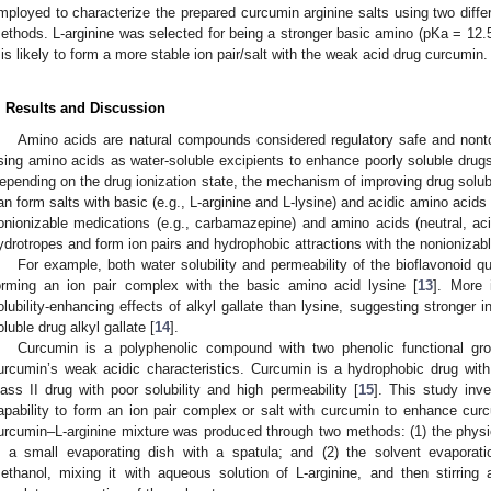
mployed to characterize the prepared curcumin arginine salts using two diffe
ethods. L-arginine was selected for being a stronger basic amino (pKa = 12.5)
t is likely to form a more stable ion pair/salt with the weak acid drug curcumin.
. Results and Discussion
Amino acids are natural compounds considered regulatory safe and nonto
sing amino acids as water-soluble excipients to enhance poorly soluble drugs
epending on the drug ionization state, the mechanism of improving drug solub
an form salts with basic (e.g., L-arginine and L-lysine) and acidic amino acids (
onionizable medications (e.g., carbamazepine) and amino acids (neutral, a
ydrotropes and form ion pairs and hydrophobic attractions with the nonionizabl
For example, both water solubility and permeability of the bioflavonoid q
orming an ion pair complex with the basic amino acid lysine [
13
]. More 
olubility-enhancing effects of alkyl gallate than lysine, suggesting stronger in
oluble drug alkyl gallate [
14
].
Curcumin is a polyphenolic compound with two phenolic functional gr
urcumin’s weak acidic characteristics. Curcumin is a hydrophobic drug wit
lass II drug with poor solubility and high permeability [
15
]. This study inve
apability to form an ion pair complex or salt with curcumin to enhance curcu
urcumin–L-arginine mixture was produced through two methods: (1) the physi
n a small evaporating dish with a spatula; and (2) the solvent evaporat
ethanol, mixing it with aqueous solution of L-arginine, and then stirring 