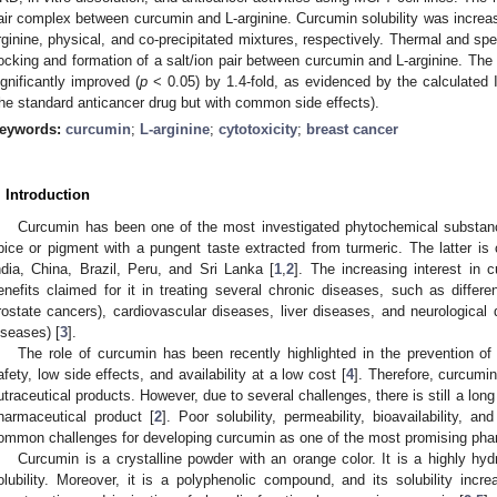
air complex between curcumin and L-arginine. Curcumin solubility was increas
rginine, physical, and co-precipitated mixtures, respectively. Thermal and sp
ocking and formation of a salt/ion pair between curcumin and L-arginine. The c
ignificantly improved (
p
< 0.05) by 1.4-fold, as evidenced by the calculated 
the standard anticancer drug but with common side effects).
eywords:
curcumin
;
L-arginine
;
cytotoxicity
;
breast cancer
. Introduction
Curcumin has been one of the most investigated phytochemical substan
pice or pigment with a pungent taste extracted from turmeric. The latter is 
ndia, China, Brazil, Peru, and Sri Lanka [
1
,
2
]. The increasing interest in 
enefits claimed for it in treating several chronic diseases, such as differe
rostate cancers), cardiovascular diseases, liver diseases, and neurological
iseases) [
3
].
The role of curcumin has been recently highlighted in the prevention o
afety, low side effects, and availability at a low cost [
4
]. Therefore, curcumi
utraceutical products. However, due to several challenges, there is still a lo
harmaceutical product [
2
]. Poor solubility, permeability, bioavailability, a
ommon challenges for developing curcumin as one of the most promising pha
Curcumin is a crystalline powder with an orange color. It is a highly h
olubility. Moreover, it is a polyphenolic compound, and its solubility incre