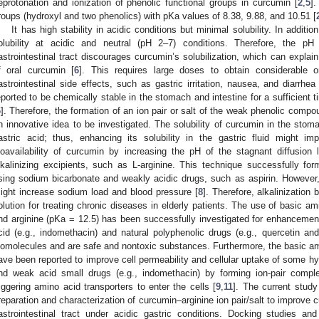
eprotonation and ionization of phenolic functional groups in curcumin [
2
,
5
].
roups (hydroxyl and two phenolics) with pKa values of 8.38, 9.88, and 10.51 [
It has high stability in acidic conditions but minimal solubility. In additio
olubility at acidic and neutral (pH 2–7) conditions. Therefore, the pH 
astrointestinal tract discourages curcumin’s solubilization, which can explain
f oral curcumin [
6
]. This requires large doses to obtain considerable or
astrointestinal side effects, such as gastric irritation, nausea, and diarrhea 
eported to be chemically stable in the stomach and intestine for a sufficient ti
6
]. Therefore, the formation of an ion pair or salt of the weak phenolic comp
n innovative idea to be investigated. The solubility of curcumin in the stoma
astric acid; thus, enhancing its solubility in the gastric fluid might im
ioavailability of curcumin by increasing the pH of the stagnant diffusion 
lkalinizing excipients, such as L-arginine. This technique successfully form
sing sodium bicarbonate and weakly acidic drugs, such as aspirin. However
ight increase sodium load and blood pressure [
8
]. Therefore, alkalinization
olution for treating chronic diseases in elderly patients. The use of basic a
nd arginine (pKa = 12.5) has been successfully investigated for enhancement 
cid (e.g., indomethacin) and natural polyphenolic drugs (e.g., quercetin and 
iomolecules and are safe and nontoxic substances. Furthermore, the basic ami
ave been reported to improve cell permeability and cellular uptake of some hyd
nd weak acid small drugs (e.g., indomethacin) by forming ion-pair compl
riggering amino acid transporters to enter the cells [
9
,
11
]. The current study
reparation and characterization of curcumin–arginine ion pair/salt to improve cur
astrointestinal tract under acidic gastric conditions. Docking studies a