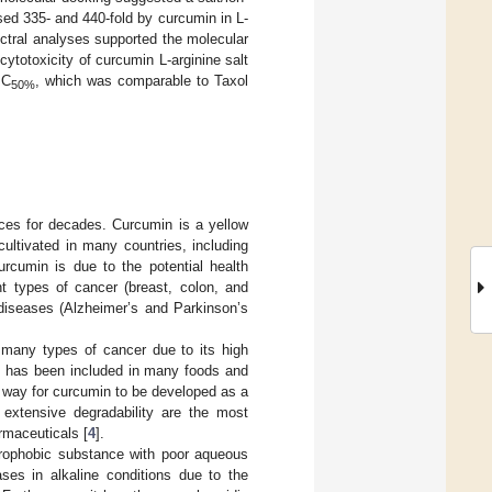
ed 335- and 440-fold by curcumin in L-
ectral analyses supported the molecular
ytotoxicity of curcumin L-arginine salt
IC
, which was comparable to Taxol
50%
ces for decades. Curcumin is a yellow
cultivated in many countries, including
curcumin is due to the potential health
nt types of cancer (breast, colon, and
 diseases (Alzheimer’s and Parkinson’s
f many types of cancer due to its high
n has been included in many foods and
ng way for curcumin to be developed as a
nd extensive degradability are the most
rmaceuticals [
4
].
ydrophobic substance with poor aqueous
ases in alkaline conditions due to the