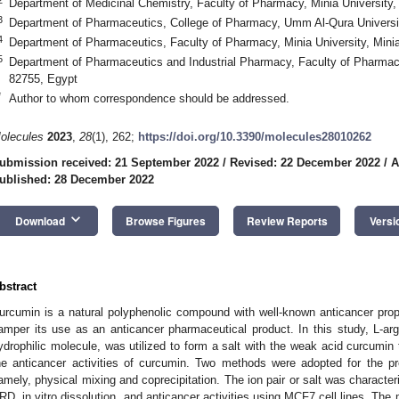
Department of Medicinal Chemistry, Faculty of Pharmacy, Minia University,
3
Department of Pharmaceutics, College of Pharmacy, Umm Al-Qura Universi
4
Department of Pharmaceutics, Faculty of Pharmacy, Minia University, Mini
5
Department of Pharmaceutics and Industrial Pharmacy, Faculty of Pharmac
82755, Egypt
*
Author to whom correspondence should be addressed.
olecules
2023
,
28
(1), 262;
https://doi.org/10.3390/molecules28010262
ubmission received: 21 September 2022
/
Revised: 22 December 2022
/
A
ublished: 28 December 2022
keyboard_arrow_down
Download
Browse Figures
Review Reports
Versi
bstract
urcumin is a natural polyphenolic compound with well-known anticancer proper
amper its use as an anticancer pharmaceutical product. In this study, L-ar
ydrophilic molecule, was utilized to form a salt with the weak acid curcumin t
he anticancer activities of curcumin. Two methods were adopted for the pre
amely, physical mixing and coprecipitation. The ion pair or salt was character
RD, in vitro dissolution, and anticancer activities using MCF7 cell lines. The