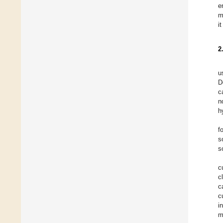
e
m
i
2
u
D
c
n
h
f
s
s
c
c
c
c
i
m