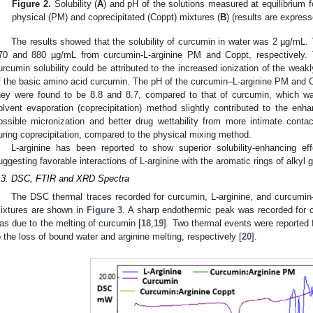
Figure 2.
Solubility (
A
) and pH of the solutions measured at equilibrium 
physical (PM) and coprecipitated (Coppt) mixtures (
B
) (results are expre
The results showed that the solubility of curcumin in water was 2 µg/mL. T
70 and 880 µg/mL from curcumin-L-arginine PM and Coppt, respectively. 
urcumin solubility could be attributed to the increased ionization of the weak
f the basic amino acid curcumin. The pH of the curcumin–L-arginine PM and 
hey were found to be 8.8 and 8.7, compared to that of curcumin, which was
olvent evaporation (coprecipitation) method slightly contributed to the enh
ossible micronization and better drug wettability from more intimate contac
uring coprecipitation, compared to the physical mixing method.
L-arginine has been reported to show superior solubility-enhancing eff
uggesting favorable interactions of L-arginine with the aromatic rings of alkyl
.3. DSC, FTIR and XRD Spectra
The DSC thermal traces recorded for curcumin, L-arginine, and curcumin–
ixtures are shown in
Figure 3
. A sharp endothermic peak was recorded for 
as due to the melting of curcumin [
18
,
19
]. Two thermal events were reported 
o the loss of bound water and arginine melting, respectively [
20
].