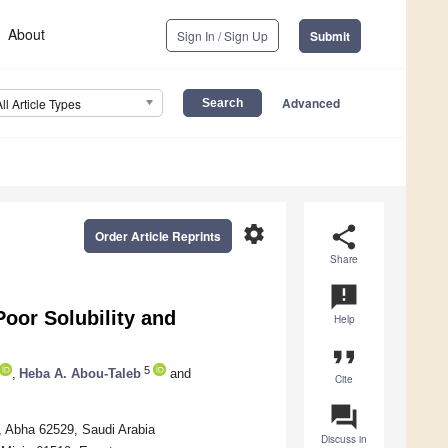
About
Sign In / Sign Up
Submit
Advanced
All Article Types
settings
share
Order Article Reprints
Share
announcement
Poor Solubility and
Help
format_quote
5
,
Heba A. Abou-Taleb
and
Cite
question_answer
, Abha 62529, Saudi Arabia
Discuss in