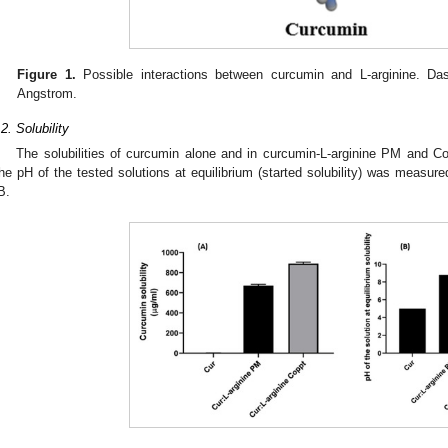
Figure 1.
Possible interactions between curcumin and L-arginine. Da
Angstrom.
.2. Solubility
The solubilities of curcumin alone and in curcumin-L-arginine PM and 
he pH of the tested solutions at equilibrium (started solubility) was measur
B.