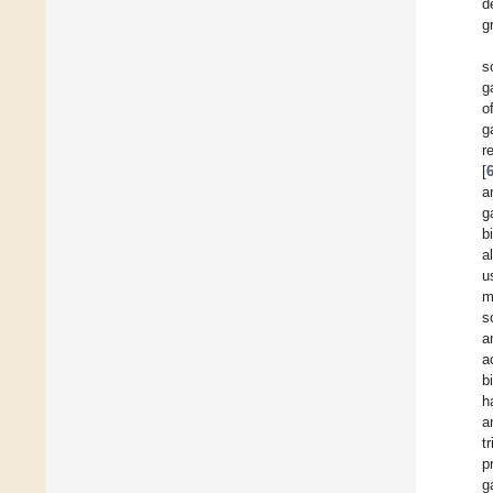
d
g
s
g
o
g
r
[
a
g
b
a
u
m
s
a
a
b
h
a
t
p
g