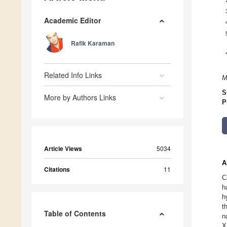
Academic Editor
Rafik Karaman
Related Info Links
M
S
More by Authors Links
P
Article Views
5034
A
Citations
11
C
h
h
t
Table of Contents
n
X