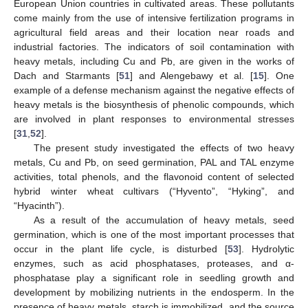
European Union countries in cultivated areas. These pollutants
come mainly from the use of intensive fertilization programs in
agricultural field areas and their location near roads and
industrial factories. The indicators of soil contamination with
heavy metals, including Cu and Pb, are given in the works of
Dach and Starmants [
51
] and Alengebawy et al. [
15
]. One
example of a defense mechanism against the negative effects of
heavy metals is the biosynthesis of phenolic compounds, which
are involved in plant responses to environmental stresses
[
31
,
52
].
The present study investigated the effects of two heavy
metals, Cu and Pb, on seed germination, PAL and TAL enzyme
activities, total phenols, and the flavonoid content of selected
hybrid winter wheat cultivars (“Hyvento”, “Hyking”, and
“Hyacinth”).
As a result of the accumulation of heavy metals, seed
germination, which is one of the most important processes that
occur in the plant life cycle, is disturbed [
53
]. Hydrolytic
enzymes, such as acid phosphatases, proteases, and α-
phosphatase play a significant role in seedling growth and
development by mobilizing nutrients in the endosperm. In the
presence of heavy metals, starch is immobilized, and the source