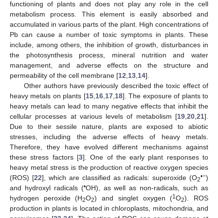
functioning of plants and does not play any role in the cell
metabolism process. This element is easily absorbed and
accumulated in various parts of the plant. High concentrations of
Pb can cause a number of toxic symptoms in plants. These
include, among others, the inhibition of growth, disturbances in
the photosynthesis process, mineral nutrition and water
management, and adverse effects on the structure and
permeability of the cell membrane [
12
,
13
,
14
].
Other authors have previously described the toxic effect of
heavy metals on plants [
15
,
16
,
17
,
18
]. The exposure of plants to
heavy metals can lead to many negative effects that inhibit the
cellular processes at various levels of metabolism [
19
,
20
,
21
].
Due to their sessile nature, plants are exposed to abiotic
stresses, including the adverse effects of heavy metals.
Therefore, they have evolved different mechanisms against
these stress factors [
3
]. One of the early plant responses to
heavy metal stress is the production of reactive oxygen species
•−
(ROS) [
22
], which are classified as radicals: superoxide (O
)
2
•
and hydroxyl radicals (
OH), as well as non-radicals, such as
1
hydrogen peroxide (H
O
) and singlet oxygen (
O
). ROS
2
2
2
production in plants is located in chloroplasts, mitochondria, and