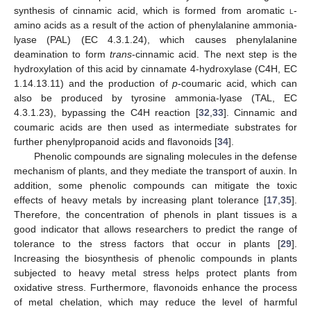
synthesis of cinnamic acid, which is formed from aromatic
l
-
amino acids as a result of the action of phenylalanine ammonia-
lyase (PAL) (EC 4.3.1.24), which causes phenylalanine
deamination to form
trans
-cinnamic acid. The next step is the
hydroxylation of this acid by cinnamate 4-hydroxylase (C4H, EC
1.14.13.11) and the production of
p
-coumaric acid, which can
also be produced by tyrosine ammonia-lyase (TAL, EC
4.3.1.23), bypassing the C4H reaction [
32
,
33
]. Cinnamic and
coumaric acids are then used as intermediate substrates for
further phenylpropanoid acids and flavonoids [
34
].
Phenolic compounds are signaling molecules in the defense
mechanism of plants, and they mediate the transport of auxin. In
addition, some phenolic compounds can mitigate the toxic
effects of heavy metals by increasing plant tolerance [
17
,
35
].
Therefore, the concentration of phenols in plant tissues is a
good indicator that allows researchers to predict the range of
tolerance to the stress factors that occur in plants [
29
].
Increasing the biosynthesis of phenolic compounds in plants
subjected to heavy metal stress helps protect plants from
oxidative stress. Furthermore, flavonoids enhance the process
of metal chelation, which may reduce the level of harmful