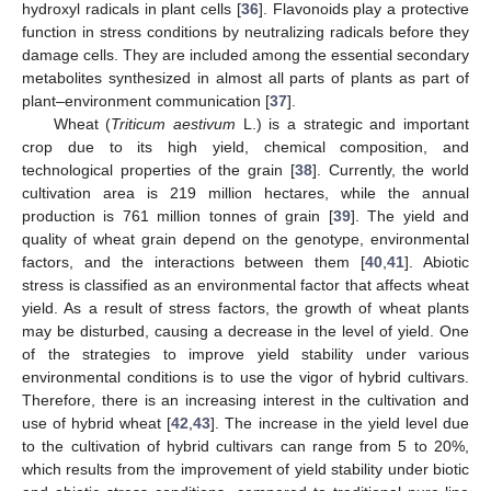
hydroxyl radicals in plant cells [
36
]. Flavonoids play a protective
function in stress conditions by neutralizing radicals before they
damage cells. They are included among the essential secondary
metabolites synthesized in almost all parts of plants as part of
plant–environment communication [
37
].
Wheat (
Triticum aestivum
L.) is a strategic and important
crop due to its high yield, chemical composition, and
technological properties of the grain [
38
]. Currently, the world
cultivation area is 219 million hectares, while the annual
production is 761 million tonnes of grain [
39
]. The yield and
quality of wheat grain depend on the genotype, environmental
factors, and the interactions between them [
40
,
41
]. Abiotic
stress is classified as an environmental factor that affects wheat
yield. As a result of stress factors, the growth of wheat plants
may be disturbed, causing a decrease in the level of yield. One
of the strategies to improve yield stability under various
environmental conditions is to use the vigor of hybrid cultivars.
Therefore, there is an increasing interest in the cultivation and
use of hybrid wheat [
42
,
43
]. The increase in the yield level due
to the cultivation of hybrid cultivars can range from 5 to 20%,
which results from the improvement of yield stability under biotic