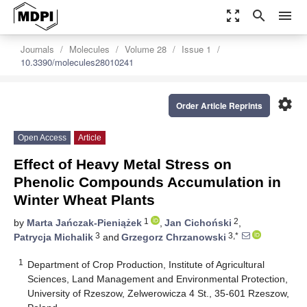
zoom_out_map
search
menu
Journals
Molecules
Volume 28
Issue 1
10.3390/molecules28010241
settings
Order Article Reprints
Open Access
Article
Effect of Heavy Metal Stress on
Phenolic Compounds Accumulation in
Winter Wheat Plants
1
2
by
Marta Jańczak-Pieniążek
,
Jan Cichoński
,
3
3,*
Patrycja Michalik
and
Grzegorz Chrzanowski
1
Department of Crop Production, Institute of Agricultural
Sciences, Land Management and Environmental Protection,
University of Rzeszow, Zelwerowicza 4 St., 35-601 Rzeszow,