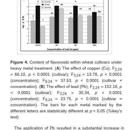
Figure 4.
Content of flavonoids within wheat cultivars under
heavy metal treatment. (
A
) The effect of copper (Cu), F
2,24
= 66.10,
p
< 0.0001 (cultivar); F
= 13.78,
p
< 0.0001
3,24
(concentration); F
= 37.53,
p
< 0.0001 (cultivar ×
6,24
concentration). (
B
) The effect of lead (Pb), F
= 152.16,
p
2,24
< 0.0001 (cultivar); F
= 30.34,
p
< 0.0001
3,24
(concentration); F
= 23.75,
p
< 0.0001 (cultivar ×
6,24
concentration). The bars for each metal marked by the
different letters are statistically different at
p
< 0.05 (Tukey’s
test).
The application of Pb resulted in a substantial increase in