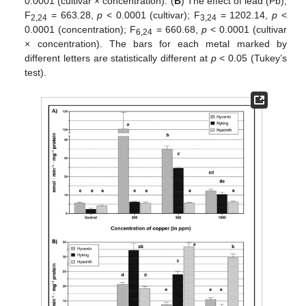
0.0001 (cultivar × concentration). (
B
) The effect of lead (Pb),
F
= 663.28,
p
< 0.0001 (cultivar); F
= 1202.14,
p
<
2,24
3,24
0.0001 (concentration); F
= 660.68,
p
< 0.0001 (cultivar
6,24
× concentration). The bars for each metal marked by
different letters are statistically different at
p
< 0.05 (Tukey’s
test).