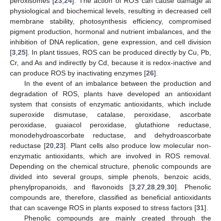
peroxisomes [
23
,
24
]. The action of ROS can cause damage at
physiological and biochemical levels, resulting in decreased cell
membrane stability, photosynthesis efficiency, compromised
pigment production, hormonal and nutrient imbalances, and the
inhibition of DNA replication, gene expression, and cell division
[
3
,
25
]. In plant tissues, ROS can be produced directly by Cu, Pb,
Cr, and As and indirectly by Cd, because it is redox-inactive and
can produce ROS by inactivating enzymes [
26
].
In the event of an imbalance between the production and
degradation of ROS, plants have developed an antioxidant
system that consists of enzymatic antioxidants, which include
superoxide dismutase, catalase, peroxidase, ascorbate
peroxidase, guaiacol peroxidase, glutathione reductase,
monodehydroascorbate reductase, and dehydroascorbate
reductase [
20
,
23
]. Plant cells also produce low molecular non-
enzymatic antioxidants, which are involved in ROS removal.
Depending on the chemical structure, phenolic compounds are
divided into several groups, simple phenols, benzoic acids,
phenylpropanoids, and flavonoids [
3
,
27
,
28
,
29
,
30
]. Phenolic
compounds are, therefore, classified as beneficial antioxidants
that can scavenge ROS in plants exposed to stress factors [
31
].
Phenolic compounds are mainly created through the