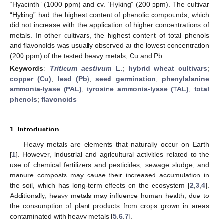
“Hyacinth” (1000 ppm) and cv. “Hyking” (200 ppm). The cultivar
“Hyking” had the highest content of phenolic compounds, which
did not increase with the application of higher concentrations of
metals. In other cultivars, the highest content of total phenols
and flavonoids was usually observed at the lowest concentration
(200 ppm) of the tested heavy metals, Cu and Pb.
Keywords:
Triticum aestivum
L.
;
hybrid wheat cultivars
;
copper (Cu)
;
lead (Pb)
;
seed germination
;
phenylalanine
ammonia-lyase (PAL)
;
tyrosine ammonia-lyase (TAL)
;
total
phenols
;
flavonoids
1. Introduction
Heavy metals are elements that naturally occur on Earth
[
1
]. However, industrial and agricultural activities related to the
use of chemical fertilizers and pesticides, sewage sludge, and
manure composts may cause their increased accumulation in
the soil, which has long-term effects on the ecosystem [
2
,
3
,
4
].
Additionally, heavy metals may influence human health, due to
the consumption of plant products from crops grown in areas
contaminated with heavy metals [
5
,
6
,
7
].