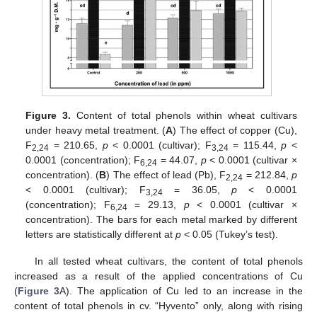
Figure 3.
Content of total phenols within wheat cultivars
under heavy metal treatment. (
A
) The effect of copper (Cu),
F
= 210.65,
p
< 0.0001 (cultivar); F
= 115.44,
p
<
2,24
3,24
0.0001 (concentration); F
= 44.07,
p
< 0.0001 (cultivar ×
6,24
concentration). (
B
) The effect of lead (Pb), F
= 212.84,
p
2,24
< 0.0001 (cultivar); F
= 36.05,
p
< 0.0001
3,24
(concentration); F
= 29.13,
p
< 0.0001 (cultivar ×
6,24
concentration). The bars for each metal marked by different
letters are statistically different at
p
< 0.05 (Tukey’s test).
In all tested wheat cultivars, the content of total phenols
increased as a result of the applied concentrations of Cu
(
Figure 3
A). The application of Cu led to an increase in the
content of total phenols in cv. “Hyvento” only, along with rising