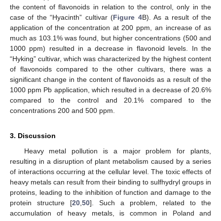
the content of flavonoids in relation to the control, only in the
case of the “Hyacinth” cultivar (
Figure 4
B). As a result of the
application of the concentration at 200 ppm, an increase of as
much as 103.1% was found, but higher concentrations (500 and
1000 ppm) resulted in a decrease in flavonoid levels. In the
“Hyking” cultivar, which was characterized by the highest content
of flavonoids compared to the other cultivars, there was a
significant change in the content of flavonoids as a result of the
1000 ppm Pb application, which resulted in a decrease of 20.6%
compared to the control and 20.1% compared to the
concentrations 200 and 500 ppm.
3. Discussion
Heavy metal pollution is a major problem for plants,
resulting in a disruption of plant metabolism caused by a series
of interactions occurring at the cellular level. The toxic effects of
heavy metals can result from their binding to sulfhydryl groups in
proteins, leading to the inhibition of function and damage to the
protein structure [
20
,
50
]. Such a problem, related to the
accumulation of heavy metals, is common in Poland and