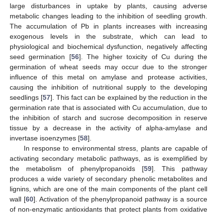
large disturbances in uptake by plants, causing adverse
metabolic changes leading to the inhibition of seedling growth.
The accumulation of Pb in plants increases with increasing
exogenous levels in the substrate, which can lead to
physiological and biochemical dysfunction, negatively affecting
seed germination [
56
]. The higher toxicity of Cu during the
germination of wheat seeds may occur due to the stronger
influence of this metal on amylase and protease activities,
causing the inhibition of nutritional supply to the developing
seedlings [
57
]. This fact can be explained by the reduction in the
germination rate that is associated with Cu accumulation, due to
the inhibition of starch and sucrose decomposition in reserve
tissue by a decrease in the activity of alpha-amylase and
invertase isoenzymes [
58
].
In response to environmental stress, plants are capable of
activating secondary metabolic pathways, as is exemplified by
the metabolism of phenylpropanoids [
59
]. This pathway
produces a wide variety of secondary phenolic metabolites and
lignins, which are one of the main components of the plant cell
wall [
60
]. Activation of the phenylpropanoid pathway is a source
of non-enzymatic antioxidants that protect plants from oxidative