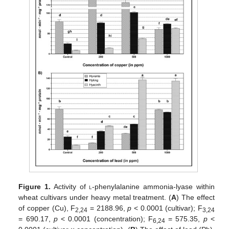
Figure 1.
Activity of
l
-phenylalanine ammonia-lyase within
wheat cultivars under heavy metal treatment. (
A
) The effect
of copper (Cu), F
= 2188.96,
p
< 0.0001 (cultivar); F
2,24
3,24
= 690.17,
p
< 0.0001 (concentration); F
= 575.35,
p
<
6,24