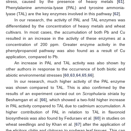
stress, caused by the presence of heavy metals [
61
].
Phenylalanine ammonia-lyase (PAL) and tyrosine ammonia-
lyase (TAL) are the key enzymes involved in this pathway [
62
].
In our research, the activity of PAL and TAL enzymes was
differentiated by the concentration of heavy metals and wheat
cultivars. In most cases, the accumulation of both Pb and Cu
resulted in an increase in the activity of these enzymes at a
concentration of 200 ppm. Greater enzyme activity in the
phenylpropanoid pathway was also found as a result of Cu
application, compared to Pb.
An increase in PAL and TAL activity was also shown by
other authors in response to the occurrence of both biotic and
abiotic environmental stresses [
60
,
63
,
64
,
65
,
66
].
In our research, much higher activity of the PAL enzyme
was shown compared to TAL. This is also confirmed by the
results of an experiment carried out on
Scrophularia striata
by
Beshamgan et al. [
66
], which showed a two-fold higher increase
in PAL activity compared to TAL due to cadmium accumulation. A
higher contribution of PAL in relation to TAL in flavonoid
biosynthesis was also found by Feduraev et al. [
60
] in studies on
wheat seedlings and by Khan et al. [
67
] after the application of
the elicitors chitin and chitosan to soybean leaf tissues. This can