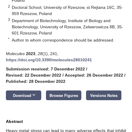
Poland
2
Doctoral School, University of Rzeszow, st Rejtana 16C, 35-
959 Rzeszow, Poland
3
Department of Biotechnology, Institute of Biology and
Biotechnology, University of Rzeszow, Zelwerowicza 8B, 35-
601 Rzeszow, Poland
*
Author to whom correspondence should be addressed.
Molecules
2023
,
28
(1), 241;
https://doi.org/10.3390/molecules28010241
Submission received: 7 December 2022
/
Revised: 22 December 2022
/
Accepted: 26 December 2022
/
Published: 28 December 2022
keyboard_arrow_down
Download
Browse Figures
Versions Notes
Abstract
Heavy metal stress can lead to many adverse effects that inhibit