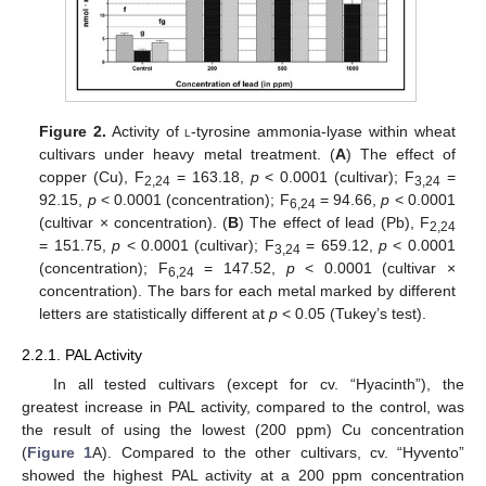
Figure 2.
Activity of
l
-tyrosine ammonia-lyase within wheat
cultivars under heavy metal treatment. (
A
) The effect of
copper (Cu), F
= 163.18,
p
< 0.0001 (cultivar); F
=
2,24
3,24
92.15,
p
< 0.0001 (concentration); F
= 94.66,
p
< 0.0001
6,24
(cultivar × concentration). (
B
) The effect of lead (Pb), F
2,24
= 151.75,
p
< 0.0001 (cultivar); F
= 659.12,
p
< 0.0001
3,24
(concentration); F
= 147.52,
p
< 0.0001 (cultivar ×
6,24
concentration). The bars for each metal marked by different
letters are statistically different at
p
< 0.05 (Tukey’s test).
2.2.1. PAL Activity
In all tested cultivars (except for cv. “Hyacinth”), the
greatest increase in PAL activity, compared to the control, was
the result of using the lowest (200 ppm) Cu concentration
(
Figure 1
A). Compared to the other cultivars, cv. “Hyvento”
showed the highest PAL activity at a 200 ppm concentration