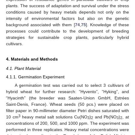
plants. The success of adaptation and survival under the stress
conditions caused by heavy metals depends not only on the
intensity of environmental factors but also on the genetic
background associated with them [
74
,
75
]. Knowledge of these
processes could contribute to the development of breeding
strategies for sustainable crop plants, particularly hybrid
cultivars.
4. Materials and Methods
4.1. Plant Material
4.1.1. Germination Experiment
A germination test was carried out to select 3 cultivars of
hybrid wheat for further research: “Hyvento”, “Hyking”, and
“Hyacinth” (the breeder was Saaten-Union GmbH, Estrées
Saint-Denis, France). Wheat seeds (50 pcs.) were placed on
filter paper in 90-millimeter diameter Petri dishes saturated with
3
10 cm
heavy metal salt solutions Cu(NO
)
and Pb(NO
)
, at
3
2
3
2
concentrations of 200, 500, and 1000 ppm. The experiment was
performed in three replicates. Heavy metal concentrations were