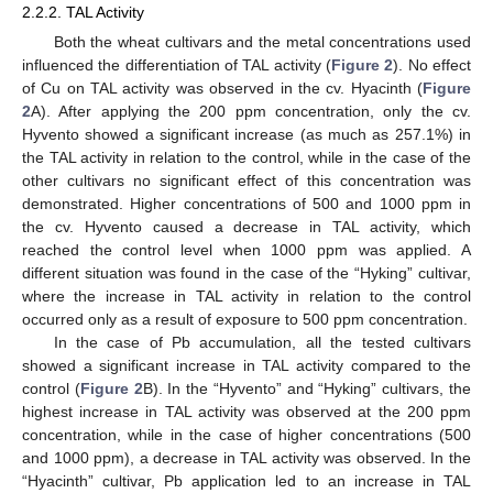
2.2.2. TAL Activity
Both the wheat cultivars and the metal concentrations used
influenced the differentiation of TAL activity (
Figure 2
). No effect
of Cu on TAL activity was observed in the cv. Hyacinth (
Figure
2
A). After applying the 200 ppm concentration, only the cv.
Hyvento showed a significant increase (as much as 257.1%) in
the TAL activity in relation to the control, while in the case of the
other cultivars no significant effect of this concentration was
demonstrated. Higher concentrations of 500 and 1000 ppm in
the cv. Hyvento caused a decrease in TAL activity, which
reached the control level when 1000 ppm was applied. A
different situation was found in the case of the “Hyking” cultivar,
where the increase in TAL activity in relation to the control
occurred only as a result of exposure to 500 ppm concentration.
In the case of Pb accumulation, all the tested cultivars
showed a significant increase in TAL activity compared to the
control (
Figure 2
B). In the “Hyvento” and “Hyking” cultivars, the
highest increase in TAL activity was observed at the 200 ppm
concentration, while in the case of higher concentrations (500
and 1000 ppm), a decrease in TAL activity was observed. In the
“Hyacinth” cultivar, Pb application led to an increase in TAL