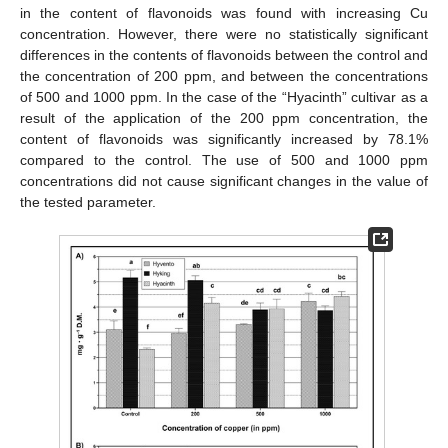
in the content of flavonoids was found with increasing Cu
concentration. However, there were no statistically significant
differences in the contents of flavonoids between the control and
the concentration of 200 ppm, and between the concentrations
of 500 and 1000 ppm. In the case of the “Hyacinth” cultivar as a
result of the application of the 200 ppm concentration, the
content of flavonoids was significantly increased by 78.1%
compared to the control. The use of 500 and 1000 ppm
concentrations did not cause significant changes in the value of
the tested parameter.