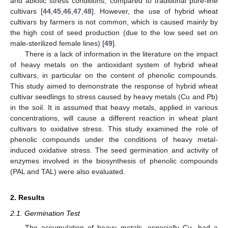
and abiotic stress conditions, compared to traditional pure-line
cultivars [
44
,
45
,
46
,
47
,
48
]. However, the use of hybrid wheat
cultivars by farmers is not common, which is caused mainly by
the high cost of seed production (due to the low seed set on
male-sterilized female lines) [
49
].
There is a lack of information in the literature on the impact
of heavy metals on the antioxidant system of hybrid wheat
cultivars, in particular on the content of phenolic compounds.
This study aimed to demonstrate the response of hybrid wheat
cultivar seedlings to stress caused by heavy metals (Cu and Pb)
in the soil. It is assumed that heavy metals, applied in various
concentrations, will cause a different reaction in wheat plant
cultivars to oxidative stress. This study examined the role of
phenolic compounds under the conditions of heavy metal-
induced oxidative stress. The seed germination and activity of
enzymes involved in the biosynthesis of phenolic compounds
(PAL and TAL) were also evaluated.
2. Results
2.1. Germination Test
The accumulation of heavy metals, especially Cu, had a