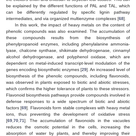
be explained by the different functions of PAL and TAL, which
can be differently regulated by specific lignin pathway
intermediates, and via organized multienzyme complexes [
68
].
In this work, the impact of heavy metals on the content of
phenolic compounds was also examined. The accumulation of
these compounds results from the biosynthesis of
phenylpropanoid enzymes, including phenylalanine ammonia-
lyase, chalcone synthase, shikimate dehydrogenase, cinnamyl
alcohol dehydrogenase, and polyphenol oxidase, which are
dependent on metal-induced transcript-level modulation of the
genes encoding biosynthetic enzymes [
29
]. An increased level of
biosynthesis of the phenolic compounds, including flavonoids,
was observed in plants exposed to biotic and abiotic stresses,
which confirms the higher tolerance of plants to these stressors.
Flavonoid biosynthesis pathways provide compounds involved in
defense responses to a wide spectrum of biotic and abiotic
factors [
69
]. Flavonoids form stable complexes with heavy metal
ions, thus preventing the development of oxidative stress
[
69
,
70
,
71
]. The accumulation of flavonoids in the vacuoles
reduces the osmotic potential in the cells, increasing the
absorption of water by plants, and thereby improving their