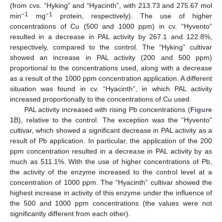
(from cvs. “Hyking” and “Hyacinth”, with 213.73 and 275.67 mol
−1
−1
min
mg
protein, respectively). The use of higher
concentrations of Cu (500 and 1000 ppm) in cv. “Hyvento”
resulted in a decrease in PAL activity by 267.1 and 122.8%,
respectively, compared to the control. The “Hyking” cultivar
showed an increase in PAL activity (200 and 500 ppm)
proportional to the concentrations used, along with a decrease
as a result of the 1000 ppm concentration application. A different
situation was found in cv. “Hyacinth”, in which PAL activity
increased proportionally to the concentrations of Cu used.
PAL activity increased with rising Pb concentrations (
Figure
1
B), relative to the control. The exception was the “Hyvento”
cultivar, which showed a significant decrease in PAL activity as a
result of Pb application. In particular, the application of the 200
ppm concentration resulted in a decrease in PAL activity by as
much as 511.1%. With the use of higher concentrations of Pb,
the activity of the enzyme increased to the control level at a
concentration of 1000 ppm. The “Hyacinth” cultivar showed the
highest increase in activity of this enzyme under the influence of
the 500 and 1000 ppm concentrations (the values were not
significantly different from each other).