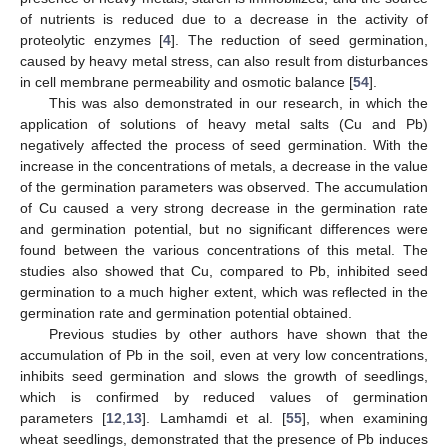
of nutrients is reduced due to a decrease in the activity of
proteolytic enzymes [
4
]. The reduction of seed germination,
caused by heavy metal stress, can also result from disturbances
in cell membrane permeability and osmotic balance [
54
].
This was also demonstrated in our research, in which the
application of solutions of heavy metal salts (Cu and Pb)
negatively affected the process of seed germination. With the
increase in the concentrations of metals, a decrease in the value
of the germination parameters was observed. The accumulation
of Cu caused a very strong decrease in the germination rate
and germination potential, but no significant differences were
found between the various concentrations of this metal. The
studies also showed that Cu, compared to Pb, inhibited seed
germination to a much higher extent, which was reflected in the
germination rate and germination potential obtained.
Previous studies by other authors have shown that the
accumulation of Pb in the soil, even at very low concentrations,
inhibits seed germination and slows the growth of seedlings,
which is confirmed by reduced values of germination
parameters [
12
,
13
]. Lamhamdi et al. [
55
], when examining
wheat seedlings, demonstrated that the presence of Pb induces