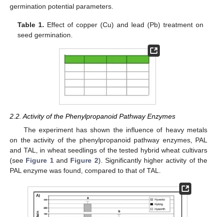
germination potential parameters.
Table 1.
Effect of copper (Cu) and lead (Pb) treatment on
seed germination.
2.2. Activity of the Phenylpropanoid Pathway Enzymes
The experiment has shown the influence of heavy metals
on the activity of the phenylpropanoid pathway enzymes, PAL
and TAL, in wheat seedlings of the tested hybrid wheat cultivars
(see
Figure 1
and
Figure 2
). Significantly higher activity of the
PAL enzyme was found, compared to that of TAL.