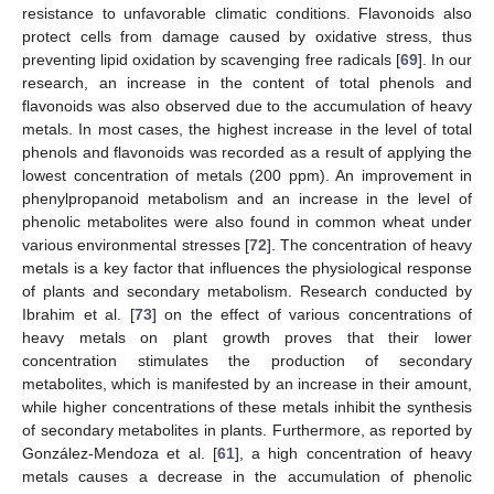
resistance to unfavorable climatic conditions. Flavonoids also
protect cells from damage caused by oxidative stress, thus
preventing lipid oxidation by scavenging free radicals [
69
]. In our
research, an increase in the content of total phenols and
flavonoids was also observed due to the accumulation of heavy
metals. In most cases, the highest increase in the level of total
phenols and flavonoids was recorded as a result of applying the
lowest concentration of metals (200 ppm). An improvement in
phenylpropanoid metabolism and an increase in the level of
phenolic metabolites were also found in common wheat under
various environmental stresses [
72
]. The concentration of heavy
metals is a key factor that influences the physiological response
of plants and secondary metabolism. Research conducted by
Ibrahim et al. [
73
] on the effect of various concentrations of
heavy metals on plant growth proves that their lower
concentration stimulates the production of secondary
metabolites, which is manifested by an increase in their amount,
while higher concentrations of these metals inhibit the synthesis
of secondary metabolites in plants. Furthermore, as reported by
González-Mendoza et al. [
61
], a high concentration of heavy
metals causes a decrease in the accumulation of phenolic