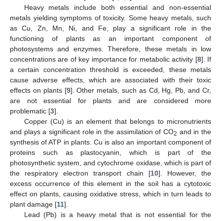
Heavy metals include both essential and non-essential
metals yielding symptoms of toxicity. Some heavy metals, such
as Cu, Zn, Mn, Ni, and Fe, play a significant role in the
functioning of plants as an important component of
photosystems and enzymes. Therefore, these metals in low
concentrations are of key importance for metabolic activity [
8
]. If
a certain concentration threshold is exceeded, these metals
cause adverse effects, which are associated with their toxic
effects on plants [
9
]. Other metals, such as Cd, Hg, Pb, and Cr,
are not essential for plants and are considered more
problematic [
3
].
Copper (Cu) is an element that belongs to micronutrients
and plays a significant role in the assimilation of CO
and in the
2
synthesis of ATP in plants. Cu is also an important component of
proteins such as plastocyanin, which is part of the
photosynthetic system, and cytochrome oxidase, which is part of
the respiratory electron transport chain [
10
]. However, the
excess occurrence of this element in the soil has a cytotoxic
effect on plants, causing oxidative stress, which in turn leads to
plant damage [
11
].
Lead (Pb) is a heavy metal that is not essential for the