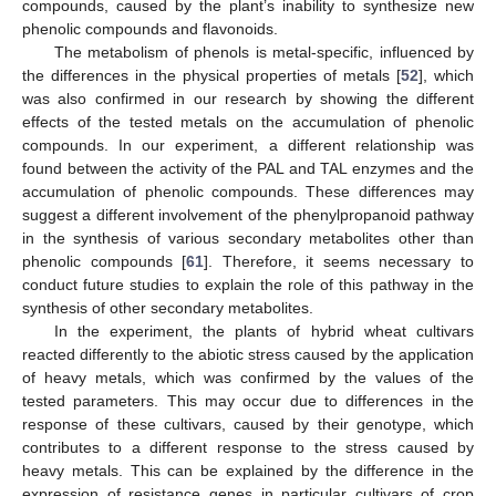
compounds, caused by the plant’s inability to synthesize new
phenolic compounds and flavonoids.
The metabolism of phenols is metal-specific, influenced by
the differences in the physical properties of metals [
52
], which
was also confirmed in our research by showing the different
effects of the tested metals on the accumulation of phenolic
compounds. In our experiment, a different relationship was
found between the activity of the PAL and TAL enzymes and the
accumulation of phenolic compounds. These differences may
suggest a different involvement of the phenylpropanoid pathway
in the synthesis of various secondary metabolites other than
phenolic compounds [
61
]. Therefore, it seems necessary to
conduct future studies to explain the role of this pathway in the
synthesis of other secondary metabolites.
In the experiment, the plants of hybrid wheat cultivars
reacted differently to the abiotic stress caused by the application
of heavy metals, which was confirmed by the values of the
tested parameters. This may occur due to differences in the
response of these cultivars, caused by their genotype, which
contributes to a different response to the stress caused by
heavy metals. This can be explained by the difference in the
expression of resistance genes in particular cultivars of crop