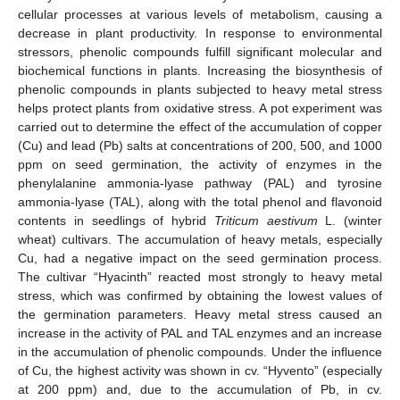
cellular processes at various levels of metabolism, causing a
decrease in plant productivity. In response to environmental
stressors, phenolic compounds fulfill significant molecular and
biochemical functions in plants. Increasing the biosynthesis of
phenolic compounds in plants subjected to heavy metal stress
helps protect plants from oxidative stress. A pot experiment was
carried out to determine the effect of the accumulation of copper
(Cu) and lead (Pb) salts at concentrations of 200, 500, and 1000
ppm on seed germination, the activity of enzymes in the
phenylalanine ammonia-lyase pathway (PAL) and tyrosine
ammonia-lyase (TAL), along with the total phenol and flavonoid
contents in seedlings of hybrid
Triticum aestivum
L. (winter
wheat) cultivars. The accumulation of heavy metals, especially
Cu, had a negative impact on the seed germination process.
The cultivar “Hyacinth” reacted most strongly to heavy metal
stress, which was confirmed by obtaining the lowest values of
the germination parameters. Heavy metal stress caused an
increase in the activity of PAL and TAL enzymes and an increase
in the accumulation of phenolic compounds. Under the influence
of Cu, the highest activity was shown in cv. “Hyvento” (especially
at 200 ppm) and, due to the accumulation of Pb, in cv.