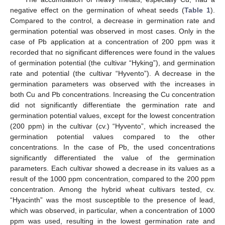
negative effect on the germination of wheat seeds (
Table 1
).
Compared to the control, a decrease in germination rate and
germination potential was observed in most cases. Only in the
case of Pb application at a concentration of 200 ppm was it
recorded that no significant differences were found in the values
of germination potential (the cultivar “Hyking”), and germination
rate and potential (the cultivar “Hyvento”). A decrease in the
germination parameters was observed with the increases in
both Cu and Pb concentrations. Increasing the Cu concentration
did not significantly differentiate the germination rate and
germination potential values, except for the lowest concentration
(200 ppm) in the cultivar (cv.) “Hyvento”, which increased the
germination potential values compared to the other
concentrations. In the case of Pb, the used concentrations
significantly differentiated the value of the germination
parameters. Each cultivar showed a decrease in its values as a
result of the 1000 ppm concentration, compared to the 200 ppm
concentration. Among the hybrid wheat cultivars tested, cv.
“Hyacinth” was the most susceptible to the presence of lead,
which was observed, in particular, when a concentration of 1000
ppm was used, resulting in the lowest germination rate and