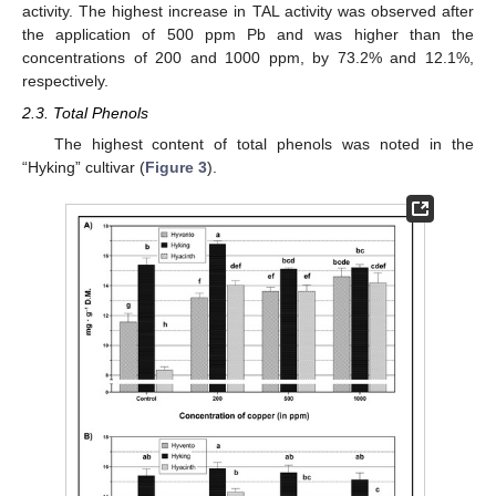
activity. The highest increase in TAL activity was observed after
the application of 500 ppm Pb and was higher than the
concentrations of 200 and 1000 ppm, by 73.2% and 12.1%,
respectively.
2.3. Total Phenols
The highest content of total phenols was noted in the
“Hyking” cultivar (
Figure 3
).