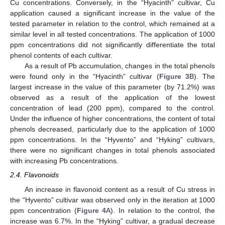
Cu concentrations. Conversely, in the “Hyacinth” cultivar, Cu
application caused a significant increase in the value of the
tested parameter in relation to the control, which remained at a
similar level in all tested concentrations. The application of 1000
ppm concentrations did not significantly differentiate the total
phenol contents of each cultivar.
As a result of Pb accumulation, changes in the total phenols
were found only in the “Hyacinth” cultivar (
Figure 3
B). The
largest increase in the value of this parameter (by 71.2%) was
observed as a result of the application of the lowest
concentration of lead (200 ppm), compared to the control.
Under the influence of higher concentrations, the content of total
phenols decreased, particularly due to the application of 1000
ppm concentrations. In the “Hyvento” and “Hyking” cultivars,
there were no significant changes in total phenols associated
with increasing Pb concentrations.
2.4. Flavonoids
An increase in flavonoid content as a result of Cu stress in
the “Hyvento” cultivar was observed only in the iteration at 1000
ppm concentration (
Figure 4
A). In relation to the control, the
increase was 6.7%. In the “Hyking” cultivar, a gradual decrease