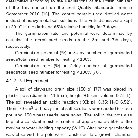
determined according to the Regulations of the Polish Minister
of the Environment on the Soil Quality Standards from 5
September 2016 [
16
]. The control sample used distilled water
instead of heavy metal salt solutions. The Petri dishes were kept
at 20 °C in the dark and 65% relative humidity for 7 days.
The germination rate and potential were determined by
counting the germinated seeds on the 3rd and 7th days,
respectively.
Germination potential (%) = 3-day number of germinated
seeds/total seed number for testing × 100%
Germination rate (%) = 7-day number of germinated
seeds/total seed number for testing × 100% [
76
].
4.1.2. Pot Experiment
A soil of clay-sand grain size (150 g) [
77
] was placed in
plastic pots (diameter 11.5 cm, height 9.5 cm, volume 0.75 L).
The soil revealed an acidic reaction (KCl; pH 6.35; H
O 6.52).
2
3
Then, 70 cm
of heavy metal salt solutions were added to each
pot, and 150 wheat seeds were sown. The soil in the pots was
kept at a constant moisture content of approximately 50% of the
maximum water-holding capacity (WHC). After seed germination
was observed, the pots were transferred to a growth chamber