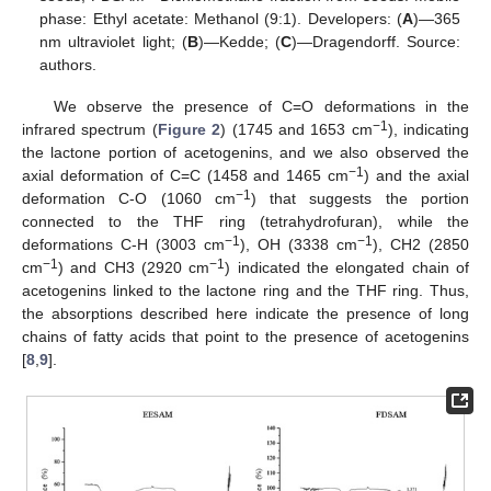
phase: Ethyl acetate: Methanol (9:1). Developers: (
A
)—365
nm ultraviolet light; (
B
)—Kedde; (
C
)—Dragendorff. Source:
authors.
We observe the presence of C=O deformations in the
−1
infrared spectrum (
Figure 2
) (1745 and 1653 cm
), indicating
the lactone portion of acetogenins, and we also observed the
−1
axial deformation of C=C (1458 and 1465 cm
) and the axial
−1
deformation C-O (1060 cm
) that suggests the portion
connected to the THF ring (tetrahydrofuran), while the
−1
−1
deformations C-H (3003 cm
), OH (3338 cm
), CH2 (2850
−1
−1
cm
) and CH3 (2920 cm
) indicated the elongated chain of
acetogenins linked to the lactone ring and the THF ring. Thus,
the absorptions described here indicate the presence of long
chains of fatty acids that point to the presence of acetogenins
[
8
,
9
].