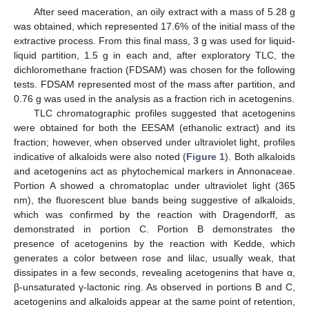
After seed maceration, an oily extract with a mass of 5.28 g
was obtained, which represented 17.6% of the initial mass of the
extractive process. From this final mass, 3 g was used for liquid-
liquid partition, 1.5 g in each and, after exploratory TLC, the
dichloromethane fraction (FDSAM) was chosen for the following
tests. FDSAM represented most of the mass after partition, and
0.76 g was used in the analysis as a fraction rich in acetogenins.
TLC chromatographic profiles suggested that acetogenins
were obtained for both the EESAM (ethanolic extract) and its
fraction; however, when observed under ultraviolet light, profiles
indicative of alkaloids were also noted (
Figure 1
). Both alkaloids
and acetogenins act as phytochemical markers in Annonaceae.
Portion A showed a chromatoplac under ultraviolet light (365
nm), the fluorescent blue bands being suggestive of alkaloids,
which was confirmed by the reaction with Dragendorff, as
demonstrated in portion C. Portion B demonstrates the
presence of acetogenins by the reaction with Kedde, which
generates a color between rose and lilac, usually weak, that
dissipates in a few seconds, revealing acetogenins that have α,
β-unsaturated γ-lactonic ring. As observed in portions B and C,
acetogenins and alkaloids appear at the same point of retention,