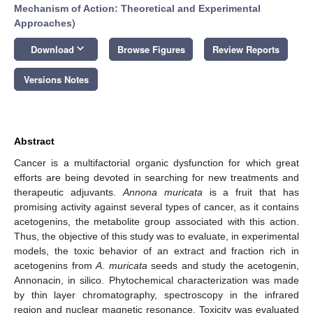
Mechanism of Action: Theoretical and Experimental
Approaches
)
keyboard_arrow_down
Download
Browse Figures
Review Reports
Versions Notes
Abstract
Cancer is a multifactorial organic dysfunction for which great
efforts are being devoted in searching for new treatments and
therapeutic adjuvants.
Annona muricata
is a fruit that has
promising activity against several types of cancer, as it contains
acetogenins, the metabolite group associated with this action.
Thus, the objective of this study was to evaluate, in experimental
models, the toxic behavior of an extract and fraction rich in
acetogenins from
A. muricata
seeds and study the acetogenin,
Annonacin, in silico. Phytochemical characterization was made
by thin layer chromatography, spectroscopy in the infrared
region and nuclear magnetic resonance. Toxicity was evaluated