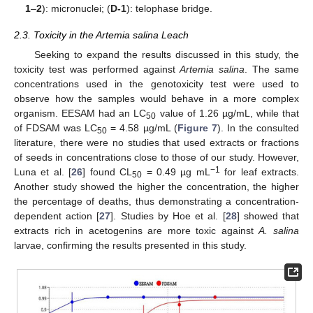
1
–
2
): micronuclei; (
D-1
): telophase bridge.
2.3. Toxicity in the Artemia salina Leach
Seeking to expand the results discussed in this study, the
toxicity test was performed against
Artemia salina
. The same
concentrations used in the genotoxicity test were used to
observe how the samples would behave in a more complex
organism. EESAM had an LC
value of 1.26 µg/mL, while that
50
of FDSAM was LC
= 4.58 µg/mL (
Figure 7
). In the consulted
50
literature, there were no studies that used extracts or fractions
of seeds in concentrations close to those of our study. However,
−1
Luna et al. [
26
] found CL
= 0.49 µg mL
for leaf extracts.
50
Another study showed the higher the concentration, the higher
the percentage of deaths, thus demonstrating a concentration-
dependent action [
27
]. Studies by Hoe et al. [
28
] showed that
extracts rich in acetogenins are more toxic against
A. salina
larvae, confirming the results presented in this study.