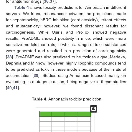
for antitumor drugs [
36
,
37
].
Table 4
shows toxicity predictions for Annonacin in different
servers. We found resonances between the predictions made
for hepatotoxicity, hERG inhibition (cardiotoxicity), irritant effects
and mutagenicity; however, we found dissonant results for
carcinogenesis. While Osiris and ProTox showed negative
results, PreADME showed positivity in mice, which were more
sensitive models than rats, in which a range of toxic substances
were generated and resulted in a prediction of carcinogenicity
[
38
]. PreADME was also predicted to be toxic to algae, Medaka,
Daphnia and Minnow; however, highly lipophilic compounds tend
to be predicted as toxic in these models because of their natural
accumulation [
39
]. Studies using Annonacin focused mainly on
evaluating its mutagenic action, being negative in these studies
[
40
,
41
].
Table 4.
Annonacin toxicity prediction.