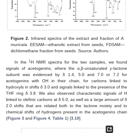
Figure 2.
Infrared spectra of the extract and fraction of
A.
muricata
. EESAM—ethanolic extract from seeds; FDSAM—
dichlomethane fraction from seeds. Source: Authors.
1
In the
H NMR spectra for the two samples, we found
signals of acetogenins, where the α,β-unsaturated
y
-lactone
subunit was evidenced by δ 1.4; 5.0 and 7.0 or 7.2 for
acetogenins with OH in their chain, for carbons linked to
hydroxyls in shifts δ 3.0 and signals linked to the presence of the
THF ring δ 3.8. We also observed characteristic signals of H
linked to olefinic carbons at δ 5.0, as well as a large amount of δ
2.0 shifts that are related both to the lactone moiety and to
chemical shifts of hydrogens present in the acetogenins chain
(
Figure 3
and
Figure 4
;
Table 1
) [
3
,
10
].