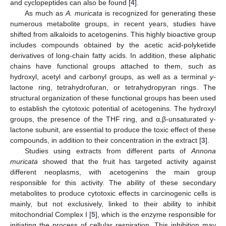
and cyclopeptides can also be found [
4
].
As much as
A. muricata
is recognized for generating these
numerous metabolite groups, in recent years, studies have
shifted from alkaloids to acetogenins. This highly bioactive group
includes compounds obtained by the acetic acid-polyketide
derivatives of long-chain fatty acids. In addition, these aliphatic
chains have functional groups attached to them, such as
hydroxyl, acetyl and carbonyl groups, as well as a terminal
y
-
lactone ring, tetrahydrofuran, or tetrahydropyran rings. The
structural organization of these functional groups has been used
to establish the cytotoxic potential of acetogenins. The hydroxyl
groups, the presence of the THF ring, and α,β-unsaturated y-
lactone subunit, are essential to produce the toxic effect of these
compounds, in addition to their concentration in the extract [
3
].
Studies using extracts from different parts of
Annona
muricata
showed that the fruit has targeted activity against
different neoplasms, with acetogenins the main group
responsible for this activity. The ability of these secondary
metabolites to produce cytotoxic effects in carcinogenic cells is
mainly, but not exclusively, linked to their ability to inhibit
mitochondrial Complex I [
5
], which is the enzyme responsible for
initiating the process of cellular respiration. This inhibition may