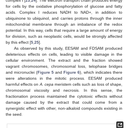
complex I [
23
,
24
]. The electron transport chain produces energy
for cells by the oxidative phosphorylation of glucose and fatty
acids. Complex I reduces NADH to NAD+, in addition to
ubiquinone to ubiquinol, and carries protons through the inner
mitochondrial membrane through an imbalance of the redox
potential. In this way, cells that require a large amount of energy
for division, such as neoplastic cells, would be strongly affected
by this effect [
5
,
25
].
As observed by this study, EESAM and FDSAM produced
deleterious effects on cells, leading to visible damage in the
cellular environment. The extract and the fraction showed
vagrant chromosomes, chromosomal loss, telophase bridges
and micronuclei (
Figure 5
and
Figure 6
), which indicates there
were alterations in the mitotic process. EESAM produced
harmful effects on
A. cepa
meristem cells such as loss of shape,
chromosomal viscosity and necrosis. In this sense, the
fractionation process maintained the cytotoxic effects without
damage caused by the extract that could come from a
synergistic effect with other, non-alkaloid compounds existing in
the seed.