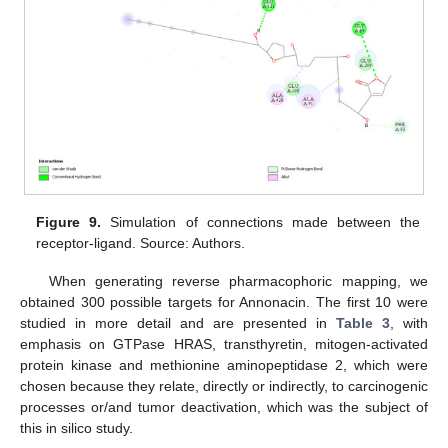
Figure 9.
Simulation of connections made between the
receptor-ligand. Source: Authors.
When generating reverse pharmacophoric mapping, we
obtained 300 possible targets for Annonacin. The first 10 were
studied in more detail and are presented in
Table 3
, with
emphasis on GTPase HRAS, transthyretin, mitogen-activated
protein kinase and methionine aminopeptidase 2, which were
chosen because they relate, directly or indirectly, to carcinogenic
processes or/and tumor deactivation, which was the subject of
this in silico study.