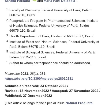
5
1
Sandro Percario
and
Maria Fâni Dolabela
1
Faculty of Pharmacy, Federal University of Pará, Belém
66075-110, Brazil
2
Postgraduate Program in Pharmaceutical Sciences, Institute
of Health Sciences, Federal University of Pará, Belém
66075-110, Brazil
3
Health Department of Pará, Castanhal 66093-677, Brazil
4
Institute of Exact and Natural Sciences, Federal University of
Pará, Belém 66075-110, Brazil
5
Institute of Biological Sciences, Federal University of Pará,
Belém 66075-110, Brazil
*
Author to whom correspondence should be addressed.
Molecules
2023
,
28
(1), 231;
https://doi.org/10.3390/molecules28010231
Submission received: 23 October 2022
/
Revised: 18 November 2022
/
Accepted: 27 November 2022
/
Published: 27 December 2022
(This article belongs to the Special Issue
Natural Products