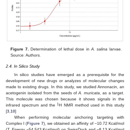
Figure 7.
Determination of lethal dose in
A. salina
larvae.
Source: Authors.
2.4. In Silico Study
In silico studies have emerged as a prerequisite for the
development of new drugs or analyzes of molecular changes
made to existing drugs. In this study, we studied Annonacin, an
acetogenin isolated from the seeds of
A. muricata
, as a target.
This molecule was chosen because it shows signals in the
1
infrared spectrum and the
H NMR method used in this study
[
3
,
10
]
When performing molecular anchoring targeting with
Complex I (
Figure 7
), we obtained an affinity of −10.72 Kcal/mol
(T. Energy −54.543 Kcal/mol) on SwissDock and −8.13 Kcal/mol