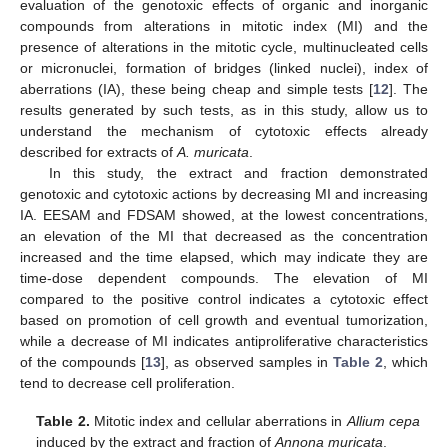
evaluation of the genotoxic effects of organic and inorganic
compounds from alterations in mitotic index (MI) and the
presence of alterations in the mitotic cycle, multinucleated cells
or micronuclei, formation of bridges (linked nuclei), index of
aberrations (IA), these being cheap and simple tests [
12
]. The
results generated by such tests, as in this study, allow us to
understand the mechanism of cytotoxic effects already
described for extracts of
A. muricata
.
In this study, the extract and fraction demonstrated
genotoxic and cytotoxic actions by decreasing MI and increasing
IA. EESAM and FDSAM showed, at the lowest concentrations,
an elevation of the MI that decreased as the concentration
increased and the time elapsed, which may indicate they are
time-dose dependent compounds. The elevation of MI
compared to the positive control indicates a cytotoxic effect
based on promotion of cell growth and eventual tumorization,
while a decrease of MI indicates antiproliferative characteristics
of the compounds [
13
], as observed samples in
Table 2
, which
tend to decrease cell proliferation.
Table 2.
Mitotic index and cellular aberrations in
Allium cepa
induced by the extract and fraction of
Annona muricata
.