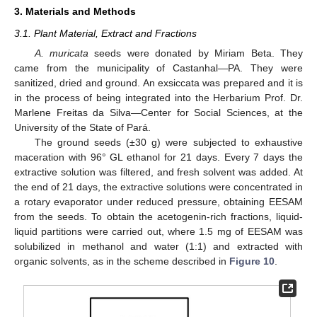
3. Materials and Methods
3.1. Plant Material, Extract and Fractions
A. muricata
seeds were donated by Miriam Beta. They
came from the municipality of Castanhal—PA. They were
sanitized, dried and ground. An exsiccata was prepared and it is
in the process of being integrated into the Herbarium Prof. Dr.
Marlene Freitas da Silva—Center for Social Sciences, at the
University of the State of Pará.
The ground seeds (±30 g) were subjected to exhaustive
maceration with 96° GL ethanol for 21 days. Every 7 days the
extractive solution was filtered, and fresh solvent was added. At
the end of 21 days, the extractive solutions were concentrated in
a rotary evaporator under reduced pressure, obtaining EESAM
from the seeds. To obtain the acetogenin-rich fractions, liquid-
liquid partitions were carried out, where 1.5 mg of EESAM was
solubilized in methanol and water (1:1) and extracted with
organic solvents, as in the scheme described in
Figure 10
.