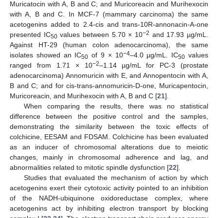
Muricatocin with A, B and C; and Muricoreacin and Murihexocin
with A, B and C. In MCF-7 (mammary carcinoma) the same
acetogenins added to 2.4-cis and trans-10R-annonacin-A-one
−2
presented IC
values between 5.70 × 10
and 17.93 µg/mL.
50
Against HT-29 (human colon adenocarcinoma), the same
−4
isolates showed an IC
of 9 × 10
–4.0 µg/mL. IC
values
50
50
−2
ranged from 1.71 × 10
–1.14 µg/mL for PC-3 (prostate
adenocarcinoma) Annomuricin with E, and Annopentocin with A,
B and C; and for cis-trans-annomuricin-D-one, Muricapentocin,
Muricoreacin, and Murihexocin with A, B and C [
21
].
When comparing the results, there was no statistical
difference between the positive control and the samples,
demonstrating the similarity between the toxic effects of
colchicine, EESAM and FDSAM. Colchicine has been evaluated
as an inducer of chromosomal alterations due to meiotic
changes, mainly in chromosomal adherence and lag, and
abnormalities related to mitotic spindle dysfunction [
22
].
Studies that evaluated the mechanism of action by which
acetogenins exert their cytotoxic activity pointed to an inhibition
of the NADH-ubiquinone oxidoreductase complex, where
acetogenins act by inhibiting electron transport by blocking