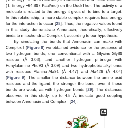
(T. Energy −64.897 Kcal/mol) on the DockThor. The activity of a
molecule is related to the energy it gives off to bind to a target.
In this relationship, a more stable complex requires less energy
for the interaction to occur [
28
]. Thus, the negative values found
in this study demonstrate Annonacin, theoretically, effectively
binds to mitochondrial Complex I, according to our hypothesis.
By simulating the bonds that Annonacin can make with
Complex I (
Figure 8
) we obtained evidence for the presence of
two hydrogen bonds, one conventional with a Glycine-Gly89
residue (Å 3.03), and another hydrogen pi-bridge with
Fenylalamine-Phe93 (Å 3.09) and two hydrophobic alkyl ones
with residues Alanina-Ala91 (Å 4.47) and Ala426 (Å 4.04)
(
Figure 9
). The smaller the distance between the amino acid
residues and the ligand, the stronger the bond, even if these
bonds are weak, as with hydrogen bonds [
29
]. The distances
observed in this study, up to 4.5 Å, indicate good coupling
between Annonacin and Complex I [
24
].