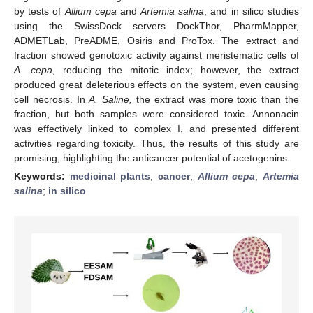
by tests of
Allium cepa
and
Artemia salina
, and in silico studies
using the SwissDock servers DockThor, PharmMapper,
ADMETLab, PreADME, Osiris and ProTox. The extract and
fraction showed genotoxic activity against meristematic cells of
A. cepa
, reducing the mitotic index; however, the extract
produced great deleterious effects on the system, even causing
cell necrosis. In
A. Saline,
the extract was more toxic than the
fraction, but both samples were considered toxic. Annonacin
was effectively linked to complex I, and presented different
activities regarding toxicity. Thus, the results of this study are
promising, highlighting the anticancer potential of acetogenins.
Keywords:
medicinal plants
;
cancer
;
Allium cepa
;
Artemia
salina
;
in silico