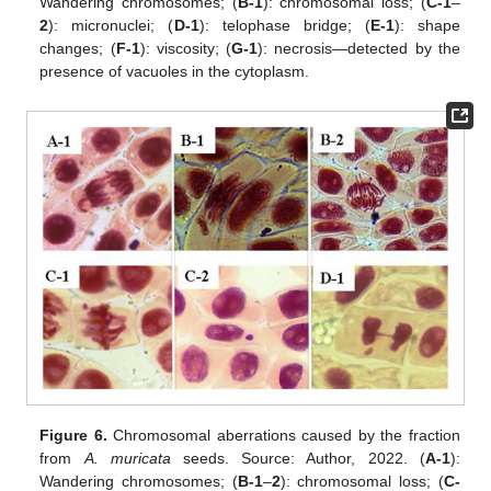
Wandering chromosomes; (
B-1
): chromosomal loss; (
C-1
–
2
): micronuclei; (
D-1
): telophase bridge; (
E-1
): shape
changes; (
F-1
): viscosity; (
G-1
): necrosis—detected by the
presence of vacuoles in the cytoplasm.
Figure 6.
Chromosomal aberrations caused by the fraction
from
A. muricata
seeds. Source: Author, 2022. (
A-1
):
Wandering chromosomes; (
B-1
–
2
): chromosomal loss; (
C-