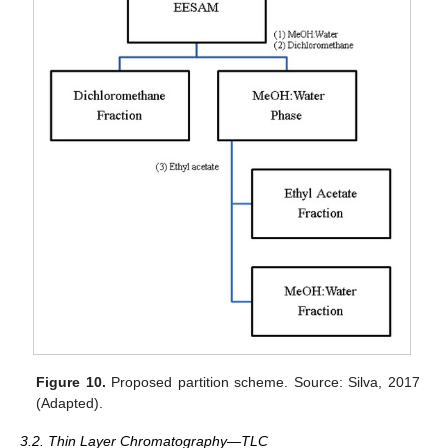
Figure 10.
Proposed partition scheme. Source: Silva, 2017
(Adapted).
3.2. Thin Layer Chromatography—TLC