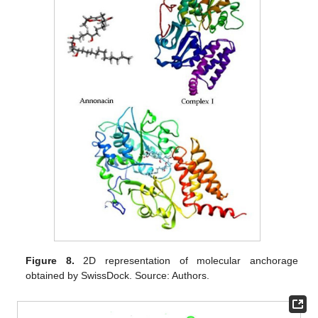
Figure 8.
2D representation of molecular anchorage
obtained by SwissDock. Source: Authors.