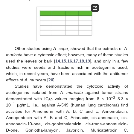
Other studies using
A. cepa
, showed that the extracts of
A.
muricata
have a cytotoxic effect; however, many of these studies
used the leaves or bark [
14
,
15
,
16
,
17
,
18
,
19
], and only in a few
studies were seeds and fractions rich in acetogenins used,
which, in recent years, have been associated with the antitumor
effects of
A. muricata
[
20
].
Studies have demonstrated the cytotoxic activity of
acetogenins isolated from
A. muricata
against tumor strains
−3
demonstrated with IC
values ranging from 8 × 10
–3.3 ×
50
−1
10
µg/mL, i.e., against A-549 (human lung carcinoma) find
activities for Annomurin with A, B, C and E; Annomutacin,
Annopentocin with A, B and C; Arianacin, cis-annonacin, cis-
annonacin-10-one, cis-goniothalamicin, cis-trans-annomuricin-
D-one, Goniotha-lamycin, Javoricin, Muricatetrocin C,