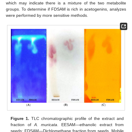
which may indicate there is a mixture of the two metabolite
groups. To determine if FDSAM is rich in acetogenins, analyzes
were performed by more sensitive methods.
Figure 1.
TLC chromatographic profile of the extract and
fraction of
A. muricata
. EESAM—ethanolic extract from
seeds; FDSAM—Dichlomethane fraction from seeds. Mobile