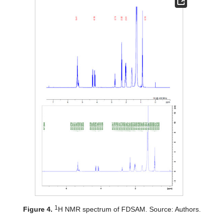
1
Figure 4.
H NMR spectrum of FDSAM. Source: Authors.