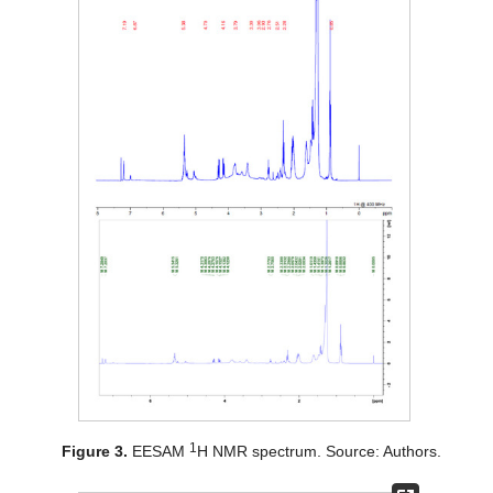
1
Figure 3.
EESAM
H NMR spectrum. Source: Authors.