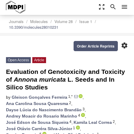
zoom_out_map
search
menu
Journals
Molecules
Volume 28
Issue 1
10.3390/molecules28010231
settings
Order Article Reprints
Open Access
Article
Evaluation of Genotoxicity and Toxicity
of
Annona muricata
L. Seeds and In
Silico Studies
1,*
by
Gleison Gonçalves Ferreira
,
2
Ana Carolina Sousa Quaresma
,
3
Dayse Lúcia do Nascimento Brandão
,
4
Andrey Moacir do Rosario Marinho
,
4
2
José Edson de Sousa Siqueira
,
Kamila Leal Correa
,
1
José Otávio Carréra Silva-Júnior
,