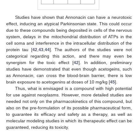
Studies have shown that Annonacin can have a neurotoxic
effect, inducing an atypical Parkinsonian state. This could occur
due to these compounds being deposited in cells of the nervous
system, delays in the mitochondrial distribution of ATPs in the
cell soma and interference in the intracellular distribution of the
protein tau [
42
,
43
,
44
]. The authors of the studies were not
categorical regarding this action, and there may even be
synergism for the toxic effect [
42
]. In addition, preliminary
studies have demonstrated that even though acetogeins, such
as Annonacin, can cross the blood-brain barrier, there is low
brain exposure to acetogenins at doses of 10 mg/kg [
45
].
Thus, what is envisaged is a compound with high potential
for use against neoplasms. However, more detailed studies are
needed not only on the pharmacokinetics of this compound, but
also on the pre-formulation of its possible pharmaceutical form,
to guarantee its efficacy and safety as a therapy, as well as
molecular modeling studies in which its therapeutic effect can be
guaranteed, reducing its toxicity.