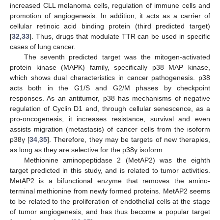
increased CLL melanoma cells, regulation of immune cells and
promotion of angiogenesis. In addition, it acts as a carrier of
cellular retinoic acid binding protein (third predicted target)
[
32
,
33
]. Thus, drugs that modulate TTR can be used in specific
cases of lung cancer.
The seventh predicted target was the mitogen-activated
protein kinase (MAPK) family, specifically p38 MAP kinase,
which shows dual characteristics in cancer pathogenesis. p38
acts both in the G1/S and G2/M phases by checkpoint
responses. As an antitumor, p38 has mechanisms of negative
regulation of Cyclin D1 and, through cellular senescence, as a
pro-oncogenesis, it increases resistance, survival and even
assists migration (metastasis) of cancer cells from the isoform
p38γ [
34
,
35
]. Therefore, they may be targets of new therapies,
as long as they are selective for the p38γ isoform.
Methionine aminopeptidase 2 (MetAP2) was the eighth
target predicted in this study, and is related to tumor activities.
MetAP2 is a bifunctional enzyme that removes the amino-
terminal methionine from newly formed proteins. MetAP2 seems
to be related to the proliferation of endothelial cells at the stage
of tumor angiogenesis, and has thus become a popular target