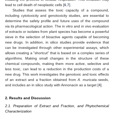
lead to cell death of neoplastic cells [
6
,
7
].
Studies that assess the toxic capacity of a compound,
including cytotoxicity and genotoxicity studies, are essential to
determine the safety profile and future uses of the compound
via its pharmacological action. The in vitro and in vivo evaluation
of extracts or isolates from plant species has become a powerful
sieve in the selection of bioactive agents capable of becoming
new drugs. In addition, in silico studies provide evidence that
can be investigated through other experimental assays, which
allows creating a "shortcut" that is based on a complex series of
algorithms. Making small changes in the structure of these
chemical compounds, making them more active, selective and
less toxic, can lead to a reduction in the production costs of a
new drug. This work investigates the genotoxic and toxic effects
of an extract and a fraction obtained from
A. muricata
seeds,
and includes an in silico study with Annonacin as a target [
4
].
2. Results and Discussion
2.1. Preparation of Extract and Fraction, and Phytochemical
Characterization