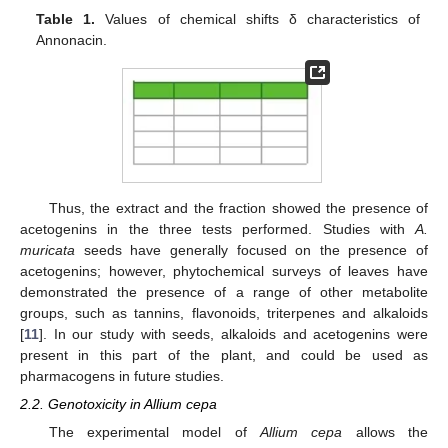
Table 1.
Values of chemical shifts δ characteristics of
Annonacin.
Thus, the extract and the fraction showed the presence of
acetogenins in the three tests performed. Studies with
A.
muricata
seeds have generally focused on the presence of
acetogenins; however, phytochemical surveys of leaves have
demonstrated the presence of a range of other metabolite
groups, such as tannins, flavonoids, triterpenes and alkaloids
[
11
]. In our study with seeds, alkaloids and acetogenins were
present in this part of the plant, and could be used as
pharmacogens in future studies.
2.2. Genotoxicity in Allium cepa
The experimental model of
Allium cepa
allows the