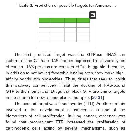
Table 3.
Prediction of possible targets for Annonacin.
The first predicted target was the GTPase HRAS, an
isoform of the GTPase RAS protein expressed in several types
of cancer. RAS proteins are considered “undruggable” because,
in addition to not having favorable binding sites, they make high-
affinity bonds with nucleotides. Thus, drugs that seek to inhibit
this pathway competitively inhibit the docking of RAS-bound
GTP to the membrane. Drugs that block GTP are prime targets
in the search for new antineoplastic therapies [
30
,
31
].
The second target was Transthyretin (TTR). Another protein
involved in the development of cancer, it is one of the
biomarkers of cell proliferation. In lung cancer, evidence was
found that recombinant TTR increased the proliferation of
carcinogenic cells acting by several mechanisms, such as