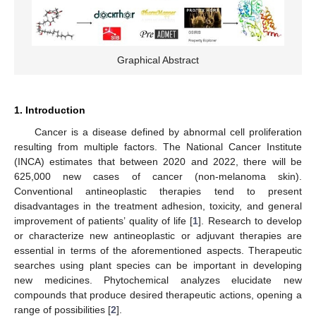
Graphical Abstract
1. Introduction
Cancer is a disease defined by abnormal cell proliferation
resulting from multiple factors. The National Cancer Institute
(INCA) estimates that between 2020 and 2022, there will be
625,000 new cases of cancer (non-melanoma skin).
Conventional antineoplastic therapies tend to present
disadvantages in the treatment adhesion, toxicity, and general
improvement of patients’ quality of life [
1
]. Research to develop
or characterize new antineoplastic or adjuvant therapies are
essential in terms of the aforementioned aspects. Therapeutic
searches using plant species can be important in developing
new medicines. Phytochemical analyzes elucidate new
compounds that produce desired therapeutic actions, opening a
range of possibilities [
2
].