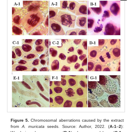
Figure 5.
Chromosomal aberrations caused by the extract
from
A. muricata
seeds. Source: Author, 2022. (
A-1
–
2
):