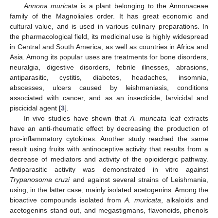
Annona muricata
is a plant belonging to the Annonaceae
family of the Magnoliales order. It has great economic and
cultural value, and is used in various culinary preparations. In
the pharmacological field, its medicinal use is highly widespread
in Central and South America, as well as countries in Africa and
Asia. Among its popular uses are treatments for bone disorders,
neuralgia, digestive disorders, febrile illnesses, abrasions,
antiparasitic, cystitis, diabetes, headaches, insomnia,
abscesses, ulcers caused by leishmaniasis, conditions
associated with cancer, and as an insecticide, larvicidal and
piscicidal agent [
3
].
In vivo studies have shown that
A. muricata
leaf extracts
have an anti-rheumatic effect by decreasing the production of
pro-inflammatory cytokines. Another study reached the same
result using fruits with antinoceptive activity that results from a
decrease of mediators and activity of the opioidergic pathway.
Antiparasitic activity was demonstrated in vitro against
Trypanosoma cruzi
and against several strains of Leishmania,
using, in the latter case, mainly isolated acetogenins. Among the
bioactive compounds isolated from
A. muricata
, alkaloids and
acetogenins stand out, and megastigmans, flavonoids, phenols