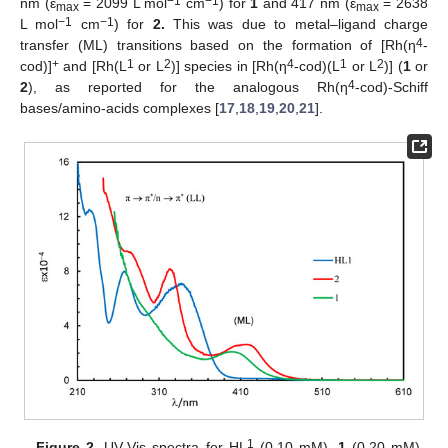
−1
−1
nm (ε
= 2099 L mol
cm
) for
1
and 417 nm (ε
= 2638
max
max
−1
−1
L mol
cm
) for
2.
This was due to metal–ligand charge
4
transfer (ML) transitions based on the formation of [Rh(η
-
+
1
2
4
1
2
cod)]
and [Rh(L
or L
)] species in [Rh(η
-cod)(L
or L
)] (
1
or
4
2
), as reported for the analogous Rh(η
-cod)-Schiff
bases/amino-acids complexes [
17
,
18
,
19
,
20
,
21
].
1
Figure 2.
UV-Vis spectra for HL
(0.10 mM),
1
(0.20 mM)