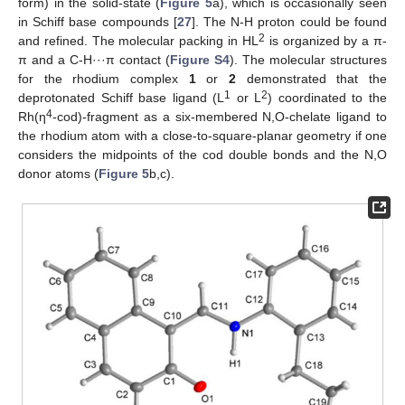
form) in the solid-state (
Figure 5
a), which is occasionally seen
in Schiff base compounds [
27
]. The N-H proton could be found
2
and refined. The molecular packing in HL
is organized by a π-
π and a C-H···π contact (
Figure S4
). The molecular structures
for the rhodium complex
1
or
2
demonstrated that the
1
2
deprotonated Schiff base ligand (L
or L
) coordinated to the
4
Rh(η
-cod)-fragment as a six-membered N,O-chelate ligand to
the rhodium atom with a close-to-square-planar geometry if one
considers the midpoints of the cod double bonds and the N,O
donor atoms (
Figure 5
b,c).