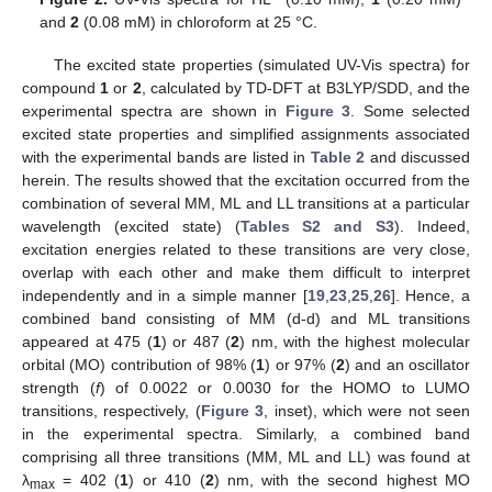
and
2
(0.08 mM) in chloroform at 25 °C.
The excited state properties (simulated UV-Vis spectra) for
compound
1
or
2
, calculated by TD-DFT at B3LYP/SDD, and the
experimental spectra are shown in
Figure 3
. Some selected
excited state properties and simplified assignments associated
with the experimental bands are listed in
Table 2
and discussed
herein. The results showed that the excitation occurred from the
combination of several MM, ML and LL transitions at a particular
wavelength (excited state) (
Tables S2 and S3
). Indeed,
excitation energies related to these transitions are very close,
overlap with each other and make them difficult to interpret
independently and in a simple manner [
19
,
23
,
25
,
26
]. Hence, a
combined band consisting of MM (d-d) and ML transitions
appeared at 475 (
1
) or 487 (
2
) nm, with the highest molecular
orbital (MO) contribution of 98% (
1
) or 97% (
2
) and an oscillator
strength (
f
) of 0.0022 or 0.0030 for the HOMO to LUMO
transitions, respectively, (
Figure 3
, inset), which were not seen
in the experimental spectra. Similarly, a combined band
comprising all three transitions (MM, ML and LL) was found at
λ
= 402 (
1
) or 410 (
2
) nm, with the second highest MO
max