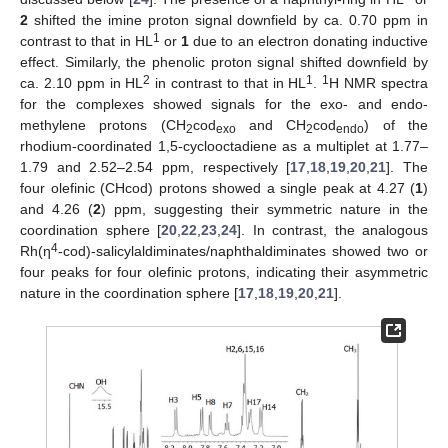
2
shifted the imine proton signal downfield by ca. 0.70 ppm in
1
contrast to that in HL
or
1
due to an electron donating inductive
effect. Similarly, the phenolic proton signal shifted downfield by
2
1
1
ca. 2.10 ppm in HL
in contrast to that in HL
.
H NMR spectra
for the complexes showed signals for the exo- and endo-
methylene protons (CH
cod
and CH
cod
) of the
2
exo
2
endo
rhodium-coordinated 1,5-cyclooctadiene as a multiplet at 1.77–
1.79 and 2.52–2.54 ppm, respectively [
17
,
18
,
19
,
20
,
21
]. The
four olefinic (CHcod) protons showed a single peak at 4.27 (
1
)
and 4.26 (
2
) ppm, suggesting their symmetric nature in the
coordination sphere [
20
,
22
,
23
,
24
]. In contrast, the analogous
4
Rh(η
-cod)-salicylaldiminates/naphthaldiminates showed two or
four peaks for four olefinic protons, indicating their asymmetric
nature in the coordination sphere [
17
,
18
,
19
,
20
,
21
].