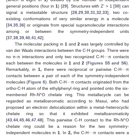
general positions (four in
1
) [
29
]. Structures with Z′ > 1 [
30
] can
signal a metastable structure [
28
,
29
,
30
,
31
,
32
,
33
], two co-
existing conformations of very similar energy in a molecule
[
34
,
35
,
36
] or originate from special supramolecular interactions
among or between the symmetry-independent units
[
37
,
38
,
39
,
40
,
41
,
42
].
The molecular packing in
1
and
2
was largely controlled by
van der Waals interactions between the C-H groups. There were
no π-π interactions and only two recognized C-H···π contacts
each between the molecules in
1
and
2
(
Figures S5 and S6
).
Remarkably, in
1,
there were reciprocal or pairwise C-H···π
contacts between a pair of each of the symmetry-independent
molecules (
Figure 6
). Both C-H···π contacts originated from the
ortho-C-H atom of the ethylphenyl ring and pointed onto the six-
membered Rh-N^O chelate ring. This metallacycle can be
regarded as metalloaromatic according to Masui, who had
proposed an electron delocalization within a metal–heterocyclic
chelate ring so that it exhibited metalloaromaticity
[
43
,
44
,
45
,
46
,
47
,
48
]. This pairwise C-H contact to the Rh-N^O
chelate ring could be a reason for the two symmetry-
independent molecules in
1
. In
2,
the C-H···π contacts were a