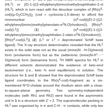
1
(HL
) or (
E
)-1-(((2-ethylphenyl)imino)methyl)naphthalen-2-ol
2
4
(HL
), which in turn react with the dinuclear complex of [Rh(η
-
cod)(µ-O
CCH
)]
(cod = cycloocta-1,5-diene) to afford the
2
3
2
4
mononuclear (η
-cod){(
E
)-2-(((2-
2
4
ethylphenyl)imino)methyl)phenolato-κ
N,O}rhodium(I), [Rh(η
-
1
4
cod)(L
)] (
1
) or (η
-cod){(
E
)-1-(((2-
2
ethylphenyl)imino)methyl)naphthalen-2-olato-κ
N,O}rhodium(I),
4
2
1
2
[Rh(η
-cod)(L
)] (
2
) (L
or L
= deprotonated Schiff base
2
ligand). The X-ray structure determination revealed that the HL
exists in the solid state not as the usual (imine)N···H-O(phenol)
+
–
form (enolamine form) but as the zwitterionic (imine)N-H
···
1
2
O(phenol) form (ketoamine form).
H NMR spectra for HL
in
different solvents demonstrated the existence of keto-enol
tautomerism (i.e., keto ⇆ enol equilibrium) in solution. The
structure for
1
and
2
showed that the deprotonated Schiff base
4
ligand coordinates to the Rh(η
-cod)-fragment as a six-
membered N^O-chelate around the rhodium atom with a close-
to-square-planar geometry. Two symmetry-independent
molecules (with Rh1 and Rh2) were found in the asymmetric
unit in
1
in a structure with Z’ = 2. The supramolecular packing in
2
HL
was organized by π-π and C-H···π contacts, while only two