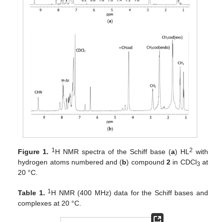
1
2
Figure 1.
H NMR spectra of the Schiff base (
a
) HL
with
hydrogen atoms numbered and (
b
) compound
2
in CDCl
at
3
20 °C.
1
Table 1.
H NMR (400 MHz) data for the Schiff bases and
complexes at 20 °C.