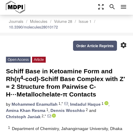
zoom_out_map
search
menu
Journals
Molecules
Volume 28
Issue 1
10.3390/molecules28010172
settings
Order Article Reprints
Open Access
Article
Schiff Base in Ketoamine Form and
4
Rh(η
-cod)-Schiff Base Complex with Z′
= 2 Structure from Pairwise C-
H···Metallochelate-π Contacts
1,*
1
by
Mohammed Enamullah
,
Imdadul Haque
,
1
2
Amina Khan Resma
,
Dennis Woschko
and
2,*
Christoph Janiak
1
Department of Chemistry, Jahangirnagar University, Dhaka