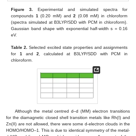
Figure 3.
Experimental and simulated spectra for
compounds
1
(0.20 mM) and
2
(0.08 mM) in chloroform
(spectra simulated at B3LYP/SDD with PCM in chloroform).
Gaussian band shape with exponential half-width s = 0.16
eV.
Table 2.
Selected excited state properties and assignments
for
1
and
2
, calculated at B3LYP/SDD with PCM in
chloroform.
Although the metal centred d–d (MM) electron transitions
for the diamagnetic closed shell transition metals like Rh(I) and
Zn(II) are not allowed, there were some d-electron clouds in the
HOMO/HOMO–1. This is due to identical symmetry of the metal-