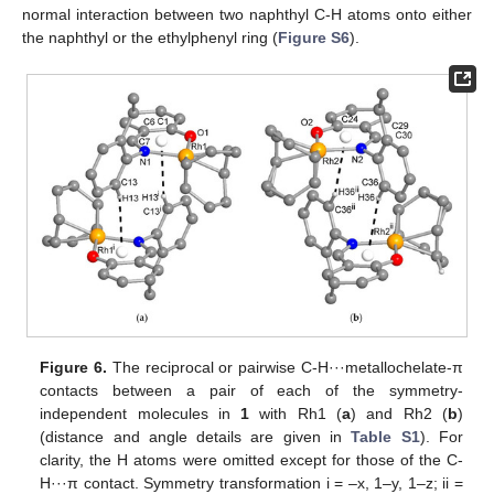
normal interaction between two naphthyl C-H atoms onto either
the naphthyl or the ethylphenyl ring (
Figure S6
).
Figure 6.
The reciprocal or pairwise C-H···metallochelate-π
contacts between a pair of each of the symmetry-
independent molecules in
1
with Rh1 (
a
) and Rh2 (
b
)
(distance and angle details are given in
Table S1
). For
clarity, the H atoms were omitted except for those of the C-
H···π contact. Symmetry transformation i = –x, 1–y, 1–z; ii =