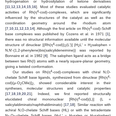
hydrogenation or hydrosilylation of ketone derivatives
[
11
,
12
,
13
,
14
,
15
,
16
]. Most of these studies evaluated catalytic
4
activities of Rh(η
-cod)-complexes, which are significantly
influenced by the structures of the catalyst as well as the
coordination geometry around the rhodium atom
4
[
7
,
10
,
11
,
12
,
13
,
14
]. Although the first article on Rh(η
-cod)-Schiff
base complexes was published by Cozens et al. in 1971 [
1
],
there was no structural information available until the molecular
4
structure of dinuclear [{Rh(η
-cod)}
(L′)] {H
L′ = H
salophen =
2
2
2
N,N′-(1,2-phenylene)bis(salicylideneimine)} was reported by
Bonnaire et al. in 1982 [
4
]. The salophen ligand acts as a bridge
between two Rh(I) atoms with a nearly square-planar geometry,
giving a twisted conformation.
4
Our studies on Rh(η
-cod)-complexes with chiral N,O-
4
chelate Schiff base ligands, synthesized from dinuclear [Rh(η
-
cod)(µ-O
CMe)]
, showed considerable interest in their
2
2
syntheses, molecular structures and catalytic properties
[
17
,
18
,
19
,
20
,
21
]. Indeed, we first reported structurally
4
elucidated chiral mononuclear [Rh(η
-cod)(L)] (L =
salicylaldiminato/naphthaldiminato) [
17
,
18
]. Similar reaction with
achiral N,O-chelate Schiff bases (HL) or with the tetradentate
N
,O
-chelate Schiff bases (H
L′ = H
salen or H
salophen)