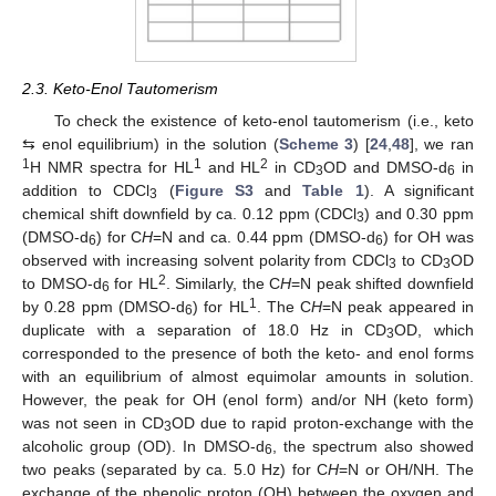
2.3. Keto-Enol Tautomerism
To check the existence of keto-enol tautomerism (i.e., keto
⇆ enol equilibrium) in the solution (
Scheme 3
) [
24
,
48
], we ran
1
1
2
H NMR spectra for HL
and HL
in CD
OD and DMSO-d
in
3
6
addition to CDCl
(
Figure S3
and
Table 1
). A significant
3
chemical shift downfield by ca. 0.12 ppm (CDCl
) and 0.30 ppm
3
(DMSO-d
) for C
H
=N and ca. 0.44 ppm (DMSO-d
) for OH was
6
6
observed with increasing solvent polarity from CDCl
to CD
OD
3
3
2
to DMSO-d
for HL
. Similarly, the C
H
=N peak shifted downfield
6
1
by 0.28 ppm (DMSO-d
) for HL
. The C
H
=N peak appeared in
6
duplicate with a separation of 18.0 Hz in CD
OD, which
3
corresponded to the presence of both the keto- and enol forms
with an equilibrium of almost equimolar amounts in solution.
However, the peak for OH (enol form) and/or NH (keto form)
was not seen in CD
OD due to rapid proton-exchange with the
3
alcoholic group (OD). In DMSO-d
, the spectrum also showed
6
two peaks (separated by ca. 5.0 Hz) for C
H
=N or OH/NH. The
exchange of the phenolic proton (OH) between the oxygen and