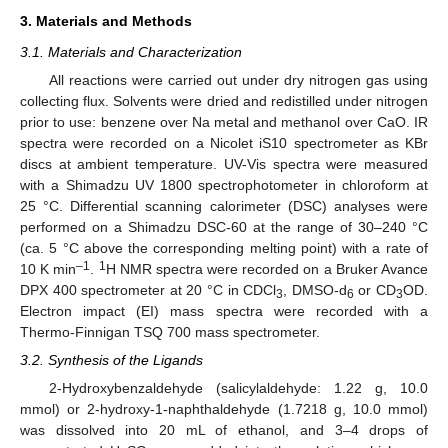
3. Materials and Methods
3.1. Materials and Characterization
All reactions were carried out under dry nitrogen gas using
collecting flux. Solvents were dried and redistilled under nitrogen
prior to use: benzene over Na metal and methanol over CaO. IR
spectra were recorded on a Nicolet iS10 spectrometer as KBr
discs at ambient temperature. UV-Vis spectra were measured
with a Shimadzu UV 1800 spectrophotometer in chloroform at
25 °C. Differential scanning calorimeter (DSC) analyses were
performed on a Shimadzu DSC-60 at the range of 30–240 °C
(ca. 5 °C above the corresponding melting point) with a rate of
–1
1
10 K min
.
H NMR spectra were recorded on a Bruker Avance
DPX 400 spectrometer at 20 °C in CDCl
, DMSO-d
or CD
OD.
3
6
3
Electron impact (EI) mass spectra were recorded with a
Thermo-Finnigan TSQ 700 mass spectrometer.
3.2. Synthesis of the Ligands
2-Hydroxybenzaldehyde (salicylaldehyde: 1.22 g, 10.0
mmol) or 2-hydroxy-1-naphthaldehyde (1.7218 g, 10.0 mmol)
was dissolved into 20 mL of ethanol, and 3–4 drops of