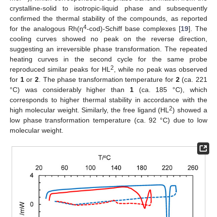
crystalline-solid to isotropic-liquid phase and subsequently
confirmed the thermal stability of the compounds, as reported
4
for the analogous Rh(η
-cod)-Schiff base complexes [
19
]. The
cooling curves showed no peak on the reverse direction,
suggesting an irreversible phase transformation. The repeated
heating curves in the second cycle for the same probe
2
reproduced similar peaks for HL
, while no peak was observed
for
1
or
2
. The phase transformation temperature for
2
(ca. 221
°C) was considerably higher than
1
(ca. 185 °C), which
corresponds to higher thermal stability in accordance with the
2
high molecular weight. Similarly, the free ligand (HL
) showed a
low phase transformation temperature (ca. 92 °C) due to low
molecular weight.