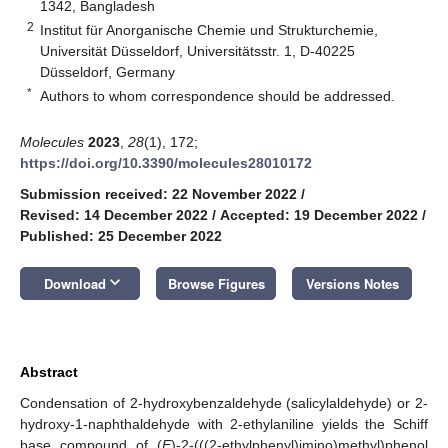
1342, Bangladesh
2
Institut für Anorganische Chemie und Strukturchemie,
Universität Düsseldorf, Universitätsstr. 1, D-40225
Düsseldorf, Germany
*
Authors to whom correspondence should be addressed.
Molecules
2023
,
28
(1), 172;
https://doi.org/10.3390/molecules28010172
Submission received: 22 November 2022
/
Revised: 14 December 2022
/
Accepted: 19 December 2022
/
Published: 25 December 2022
keyboard_arrow_down
Download
Browse Figures
Versions Notes
Abstract
Condensation of 2-hydroxybenzaldehyde (salicylaldehyde) or 2-
hydroxy-1-naphthaldehyde with 2-ethylaniline yields the Schiff
base compound of (
E
)-2-(((2-ethylphenyl)imino)methyl)phenol