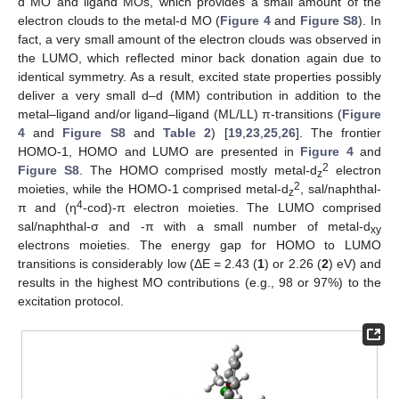
d MO and ligand MOs, which provides a small amount of the
electron clouds to the metal-d MO (
Figure 4
and
Figure S8
). In
fact, a very small amount of the electron clouds was observed in
the LUMO, which reflected minor back donation again due to
identical symmetry. As a result, excited state properties possibly
deliver a very small d–d (MM) contribution in addition to the
metal–ligand and/or ligand–ligand (ML/LL) π-transitions (
Figure
4
and
Figure S8
and
Table 2
) [
19
,
23
,
25
,
26
]. The frontier
HOMO-1, HOMO and LUMO are presented in
Figure 4
and
2
Figure S8
. The HOMO comprised mostly metal-d
electron
z
2
moieties, while the HOMO-1 comprised metal-d
, sal/naphthal-
z
4
π and (η
-cod)-π electron moieties. The LUMO comprised
sal/naphthal-σ and -π with a small number of metal-d
xy
electrons moieties. The energy gap for HOMO to LUMO
transitions is considerably low (ΔE = 2.43 (
1
) or 2.26 (
2
) eV) and
results in the highest MO contributions (e.g., 98 or 97%) to the
excitation protocol.