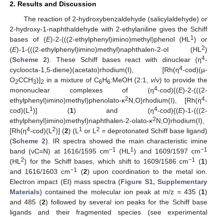
2. Results and Discussion
The reaction of 2-hydroxybenzaldehyde (salicylaldehyde) or
2-hydroxy-1-naphthaldehyde with 2-ethylaniline gives the Schiff
1
bases of (
E
)-2-(((2-ethylphenyl)imino)methyl)phenol (HL
) or
2
(
E
)-1-(((2-ethylphenyl)imino)methyl)naphthalen-2-ol (HL
)
4
(
Scheme 2
). These Schiff bases react with dinuclear (η
-
4
cycloocta-1,5-diene)(acetato)rhodium(I), [Rh(η
-cod)(µ-
O
CCH
)]
in a mixture of C
H
:MeOH (2:1,
v
/
v
) to provide the
2
3
2
6
6
4
mononuclear complexes of (η
-cod){(
E
)-2-(((2-
2
4
ethylphenyl)imino)methyl)phenolato-κ
N,O}rhodium(I), [Rh(η
-
1
4
cod)(L
)] (
1
) and (η
-cod){(
E
)-1-(((2-
2
ethylphenyl)imino)methyl)naphthalen-2-olato-κ
N,O}rhodium(I),
4
2
1
2
[Rh(η
-cod)(L
)] (
2
) (L
or L
= deprotonated Schiff base ligand)
(
Scheme 2
). IR spectra showed the main characteristic imine
−1
1
−1
band (νC=N) at 1616/1595 cm
(HL
) and 1609/1597 cm
2
−1
(HL
) for the Schiff bases, which shift to 1609/1586 cm
(
1
)
−1
and 1616/1603 cm
(
2
) upon coordination to the metal ion.
Electron impact (EI) mass spectra (
Figure S1, Supplementary
Materials
) contained the molecular ion peak at m/z = 435 (
1
)
and 485 (
2
) followed by several ion peaks for the Schiff base
ligands and their fragmented species (see experimental