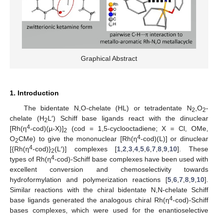
Graphical Abstract
1. Introduction
The bidentate N,O-chelate (HL) or tetradentate N
,O
-
2
2
chelate (H
L′) Schiff base ligands react with the dinuclear
2
4
[Rh(η
-cod)(µ-X)]
(cod = 1,5-cyclooctadiene; X = Cl, OMe,
2
4
O
CMe) to give the mononuclear [Rh(η
-cod)(L)] or dinuclear
2
4
[{Rh(η
-cod)}
(L′)] complexes [
1
,
2
,
3
,
4
,
5
,
6
,
7
,
8
,
9
,
10
]. These
2
4
types of Rh(η
-cod)-Schiff base complexes have been used with
excellent conversion and chemoselectivity towards
hydroformylation and polymerization reactions [
5
,
6
,
7
,
8
,
9
,
10
].
Similar reactions with the chiral bidentate N,N-chelate Schiff
4
base ligands generated the analogous chiral Rh(η
-cod)-Schiff
bases complexes, which were used for the enantioselective