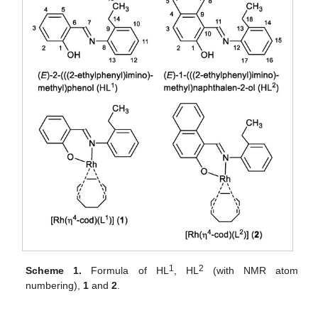
1
2
Scheme 1.
Formula of HL
, HL
(with NMR atom
numbering),
1
and
2
.