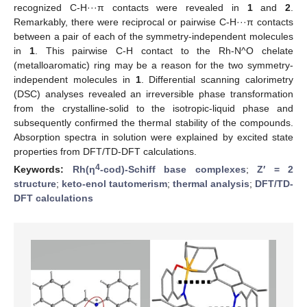
recognized C-H···π contacts were revealed in
1
and
2
.
Remarkably, there were reciprocal or pairwise C-H···π contacts
between a pair of each of the symmetry-independent molecules
in
1
. This pairwise C-H contact to the Rh-N^O chelate
(metalloaromatic) ring may be a reason for the two symmetry-
independent molecules in
1
. Differential scanning calorimetry
(DSC) analyses revealed an irreversible phase transformation
from the crystalline-solid to the isotropic-liquid phase and
subsequently confirmed the thermal stability of the compounds.
Absorption spectra in solution were explained by excited state
properties from DFT/TD-DFT calculations.
4
Keywords:
Rh(η
-cod)-Schiff base complexes
;
Z′ = 2
structure
;
keto-enol tautomerism
;
thermal analysis
;
DFT/TD-
DFT calculations