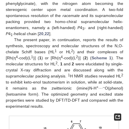
phenylglycinate), with the nitrogen atom becoming the
stereogenic center upon metal coordination. A two-fold
spontaneous resolution of the
racemate
and its supramolecular
packing provided two homo-chiral supramolecular helix-
enantiomers, namely a (left-handed)
P
4
- and (right-handed)
3
P
4
-helical chain [
20
,
22
].
1
The present paper, in continuation, reports the results of
synthesis, spectroscopy and molecular structures of the N,O-
1
2
chelate Schiff bases (HL
or HL
) and their complexes of
4
1
4
2
[Rh(η
-cod)(L
)] (
1
) or [Rh(η
-cod)(L
)] (
2
) (
Scheme 1
). The
2
molecular structures for HL
,
1
and
2
were elucidated by single-
crystal X-ray diffraction and are discussed along with the
1
2
supramolecular packing analysis.
H NMR studies revealed HL
to exhibit keto-enol tautomerism in solution, while at solid-state,
+
–
it remains as the zwitterionic (imine)N-H
···
O(phenol)
(ketoamine form). The optimized geometry and excited state
properties were studied by DFT/TD-DFT and compared with the
experimental results.