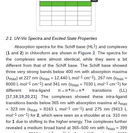
2.1. UV-Vis Spectra and Excited State Properties
1
Absorption spectra for the Schiff base (HL
) and complexes
(
1
and
2
) in chloroform are shown in
Figure 2
. The spectra for
the complexes were almost identical, while they were a bit
different from that of the Schiff base. The Schiff base showed
three very strong bands below 400 nm with absorption maxima
−1
−1
(λ
) at 227 nm (ε
= 12,440 L mol
cm
), 267 nm (ε
=
max
max
max
−1
−1
−1
−1
8000 L mol
cm
) and 341 nm (ε
= 7030 L mol
cm
) for
max
∗
∗
different intra-ligand π→π
/n→π
transitions (LL)
[
17
,
18
,
19
,
20
,
21
]. The complexes showed these intra-ligand
transitions bands below 365 nm with absorption maxima at λ
max
−1
−1
= 323 nm (ε
= 8163 L mol
cm
) and 275 nm (9413 L
max
−1
−1
mol
cm
) for
2
, which were seen as a shoulder at ca. 310 nm
for
1
due to shifting to the higher energy. The complexes further
revealed a medium broad band at 365–500 nm with λ
= 399
max