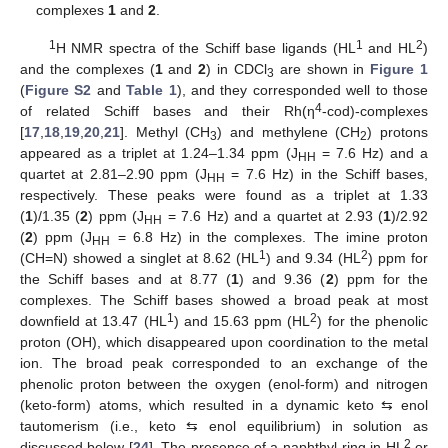
complexes
1
and
2
.
1
1
2
H NMR spectra of the Schiff base ligands (HL
and HL
)
and the complexes (
1
and
2
) in CDCl
are shown in
Figure 1
3
(
Figure S2
and
Table 1
), and they corresponded well to those
4
of related Schiff bases and their Rh(η
-cod)-complexes
[
17
,
18
,
19
,
20
,
21
]. Methyl (CH
) and methylene (CH
) protons
3
2
appeared as a triplet at 1.24–1.34 ppm (J
= 7.6 Hz) and a
HH
quartet at 2.81–2.90 ppm (J
= 7.6 Hz) in the Schiff bases,
HH
respectively. These peaks were found as a triplet at 1.33
(
1
)/1.35 (
2
) ppm (J
= 7.6 Hz) and a quartet at 2.93 (
1
)/2.92
HH
(
2
) ppm (J
= 6.8 Hz) in the complexes. The imine proton
HH
1
2
(CH=N) showed a singlet at 8.62 (HL
) and 9.34 (HL
) ppm for
the Schiff bases and at 8.77 (
1
) and 9.36 (
2
) ppm for the
complexes. The Schiff bases showed a broad peak at most
1
2
downfield at 13.47 (HL
) and 15.63 ppm (HL
) for the phenolic
proton (OH), which disappeared upon coordination to the metal
ion. The broad peak corresponded to an exchange of the
phenolic proton between the oxygen (enol-form) and nitrogen
(keto-form) atoms, which resulted in a dynamic keto ⇆ enol
tautomerism (i.e., keto ⇆ enol equilibrium) in solution as
2
discussed below [
24
]. The presence of a naphthyl-ring in HL
or