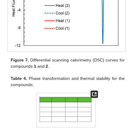
Figure 7.
Differential scanning calorimetry (DSC) curves for
compounds
1
and
2
.
Table 4.
Phase transformation and thermal stability for the
compounds.