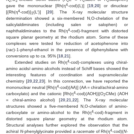
2
2
2
2
2
4
gave the mononuclear [Rh(η
-cod)(L)] [
19
,
20
] or dinuclear
4
[{Rh(η
-cod)}
(L′)] [
20
]. The X-ray molecular structure
2
determination showed a six-membered N,O-chelation of the
salicylaldiminates (including salen or salophen) or
4
naphthaldiminates to the Rh(η
-cod)-fragment with distorted
square planar geometry at the rhodium atom. Some of these
complexes were tested for reduction of acetophenone into
(
rac
)-1-phenyl-ethanol in the presence of diphenylsilane with
conversions up to ca. 95% [
18
,
21
].
4
Extended studies on Rh(η
-cod)-complexes using chiral-
amino acids/-amino alcohols instead of Schiff bases showed the
interesting features of coordination and supramolecular
chemistry [
20
,
22
,
23
]. In this connection, we have reported the
4
mononuclear neutral [Rh(η
-cod)(AA)] (AA = chiral/achiral-amino
4
carboxylato) and the cationic [Rh(η
-cod)(AOH)](O
CMe) (AOH
2
= chiral-amino alcohol) [
20
,
21
,
22
]. The X-ray molecular
structures showed a five-membered N,O-chelation of amino-
4
carboxylate or amino-alcohol to the Rh(η
-cod)-fragment in
distorted square planar geometry at the rhodium atom.
Structural analyses further explored the observation that the
4
achiral
N
-phenylglycinate provided a
racemate
of Rh(η
-cod)(
N
-