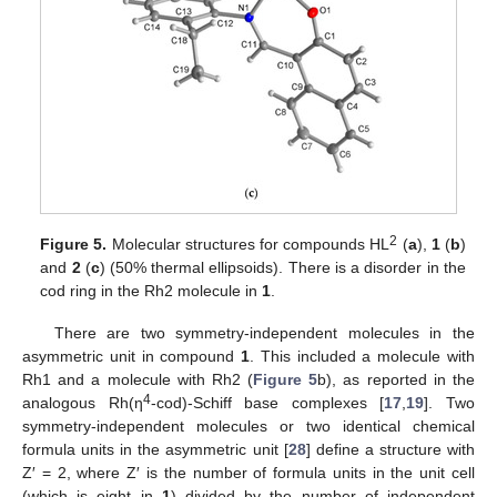
2
Figure 5.
Molecular structures for compounds HL
(
a
),
1
(
b
)
and
2
(
c
) (50% thermal ellipsoids). There is a disorder in the
cod ring in the Rh2 molecule in
1
.
There are two symmetry-independent molecules in the
asymmetric unit in compound
1
. This included a molecule with
Rh1 and a molecule with Rh2 (
Figure 5
b), as reported in the
4
analogous Rh(η
-cod)-Schiff base complexes [
17
,
19
]. Two
symmetry-independent molecules or two identical chemical
formula units in the asymmetric unit [
28
] define a structure with
Z′ = 2, where Z′ is the number of formula units in the unit cell
(which is eight in
1
) divided by the number of independent