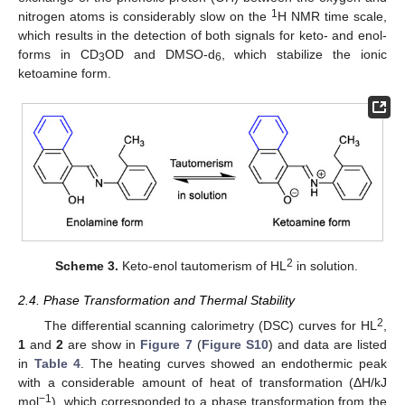
1
nitrogen atoms is considerably slow on the
H NMR time scale,
which results in the detection of both signals for keto- and enol-
forms in CD
OD and DMSO-d
, which stabilize the ionic
3
6
ketoamine form.
2
Scheme 3.
Keto-enol tautomerism of HL
in solution.
2.4. Phase Transformation and Thermal Stability
2
The differential scanning calorimetry (DSC) curves for HL
,
1
and
2
are show in
Figure 7
(
Figure S10
) and data are listed
in
Table 4
. The heating curves showed an endothermic peak
with a considerable amount of heat of transformation (ΔH/kJ
−1
mol
), which corresponded to a phase transformation from the