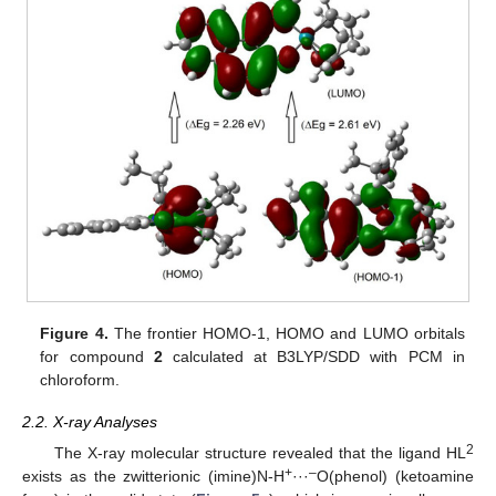
Figure 4.
The frontier HOMO-1, HOMO and LUMO orbitals
for compound
2
calculated at B3LYP/SDD with PCM in
chloroform.
2.2. X-ray Analyses
2
The X-ray molecular structure revealed that the ligand HL
+
–
exists as the zwitterionic (imine)N-H
···
O(phenol) (ketoamine