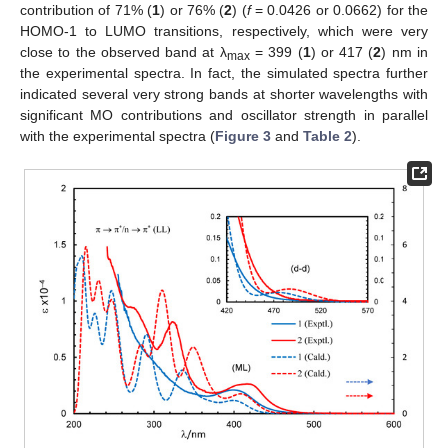
contribution of 71% (
1
) or 76% (
2
) (
f
= 0.0426 or 0.0662) for the
HOMO-1 to LUMO transitions, respectively, which were very
close to the observed band at λ
= 399 (
1
) or 417 (
2
) nm in
max
the experimental spectra. In fact, the simulated spectra further
indicated several very strong bands at shorter wavelengths with
significant MO contributions and oscillator strength in parallel
with the experimental spectra (
Figure 3
and
Table 2
).