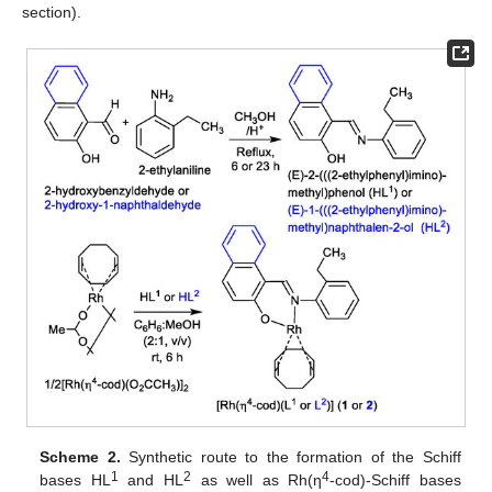
section).
Scheme 2.
Synthetic route to the formation of the Schiff
1
2
4
bases HL
and HL
as well as Rh(η
-cod)-Schiff bases