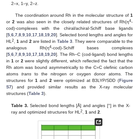
2–x, 1–y, 2–z.
The coordination around Rh in the molecular structure of
1
4
or
2
was also seen in the closely related structures of Rh(η
-
cod)-complexes with the chiral/achiral-Schiff base ligands
[
5
,
6
,
7
,
8
,
9
,
10
,
17
,
18
,
19
,
20
]. Selected bond lengths and angles for
2
HL
,
1
and
2
are listed in
Table 3
. They were comparable to the
4
analogous Rh(η
-cod)-Schiff bases complexes
[
5
,
6
,
7
,
8
,
9
,
10
,
17
,
18
,
19
,
20
]. The Rh−C (cod-ligand) bond lengths
in
1
or
2
were slightly different, which reflected the fact that the
Rh atom was bound asymmetrically to the C=C olefinic carbon
atoms
trans
to the nitrogen or oxygen donor atoms. The
structures for
1
and
2
were optimized at B3LYP/SDD (
Figure
S7
) and provided similar results as the X-ray molecular
structures (
Table 3
).
Table 3.
Selected bond lengths [Å] and angles [°] in the X-
2
ray and optimized structures for HL
,
1
and
2
.