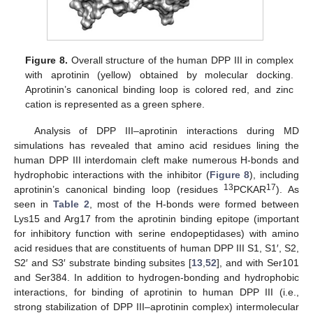
Figure 8.
Overall structure of the human DPP III in complex
with aprotinin (yellow) obtained by molecular docking.
Aprotinin’s canonical binding loop is colored red, and zinc
cation is represented as a green sphere.
Analysis of DPP III–aprotinin interactions during MD
simulations has revealed that amino acid residues lining the
human DPP III interdomain cleft make numerous H-bonds and
hydrophobic interactions with the inhibitor (
Figure 8
), including
13
17
aprotinin’s canonical binding loop (residues
PCKAR
). As
seen in
Table 2
, most of the H-bonds were formed between
Lys15 and Arg17 from the aprotinin binding epitope (important
for inhibitory function with serine endopeptidases) with amino
acid residues that are constituents of human DPP III S1, S1′, S2,
S2′ and S3′ substrate binding subsites [
13
,
52
], and with Ser101
and Ser384. In addition to hydrogen-bonding and hydrophobic
interactions, for binding of aprotinin to human DPP III (i.e.,
strong stabilization of DPP III–aprotinin complex) intermolecular