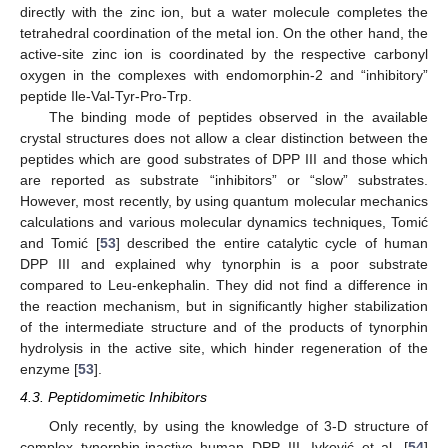
directly with the zinc ion, but a water molecule completes the
tetrahedral coordination of the metal ion. On the other hand, the
active-site zinc ion is coordinated by the respective carbonyl
oxygen in the complexes with endomorphin-2 and “inhibitory”
peptide Ile-Val-Tyr-Pro-Trp.
The binding mode of peptides observed in the available
crystal structures does not allow a clear distinction between the
peptides which are good substrates of DPP III and those which
are reported as substrate “inhibitors” or “slow” substrates.
However, most recently, by using quantum molecular mechanics
calculations and various molecular dynamics techniques, Tomić
and Tomić [
53
] described the entire catalytic cycle of human
DPP III and explained why tynorphin is a poor substrate
compared to Leu-enkephalin. They did not find a difference in
the reaction mechanism, but in significantly higher stabilization
of the intermediate structure and of the products of tynorphin
hydrolysis in the active site, which hinder regeneration of the
enzyme [
53
].
4.3. Peptidomimetic Inhibitors
Only recently, by using the knowledge of 3-D structure of
complex tynorphin-inactive human DPP III, Ivković et al. [
54
]