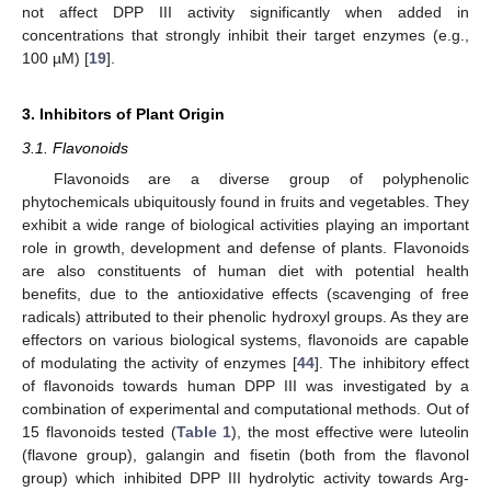
not affect DPP III activity significantly when added in
concentrations that strongly inhibit their target enzymes (e.g.,
100 µM) [
19
].
3. Inhibitors of Plant Origin
3.1. Flavonoids
Flavonoids are a diverse group of polyphenolic
phytochemicals ubiquitously found in fruits and vegetables. They
exhibit a wide range of biological activities playing an important
role in growth, development and defense of plants. Flavonoids
are also constituents of human diet with potential health
benefits, due to the antioxidative effects (scavenging of free
radicals) attributed to their phenolic hydroxyl groups. As they are
effectors on various biological systems, flavonoids are capable
of modulating the activity of enzymes [
44
]. The inhibitory effect
of flavonoids towards human DPP III was investigated by a
combination of experimental and computational methods. Out of
15 flavonoids tested (
Table 1
), the most effective were luteolin
(flavone group), galangin and fisetin (both from the flavonol
group) which inhibited DPP III hydrolytic activity towards Arg-