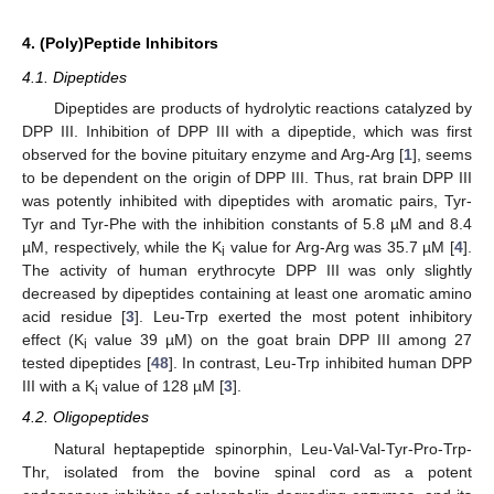
4. (Poly)Peptide Inhibitors
4.1. Dipeptides
Dipeptides are products of hydrolytic reactions catalyzed by
DPP III. Inhibition of DPP III with a dipeptide, which was first
observed for the bovine pituitary enzyme and Arg-Arg [
1
], seems
to be dependent on the origin of DPP III. Thus, rat brain DPP III
was potently inhibited with dipeptides with aromatic pairs, Tyr-
Tyr and Tyr-Phe with the inhibition constants of 5.8 µM and 8.4
µM, respectively, while the K
value for Arg-Arg was 35.7 µM [
4
].
i
The activity of human erythrocyte DPP III was only slightly
decreased by dipeptides containing at least one aromatic amino
acid residue [
3
]. Leu-Trp exerted the most potent inhibitory
effect (K
value 39 µM) on the goat brain DPP III among 27
i
tested dipeptides [
48
]. In contrast, Leu-Trp inhibited human DPP
III with a K
value of 128 µM [
3
].
i
4.2. Oligopeptides
Natural heptapeptide spinorphin, Leu-Val-Val-Tyr-Pro-Trp-
Thr, isolated from the bovine spinal cord as a potent