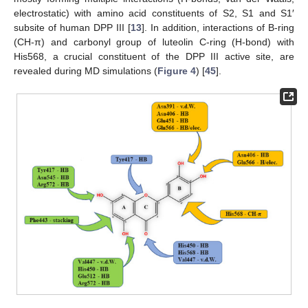
electrostatic) with amino acid constituents of S2, S1 and S1′
subsite of human DPP III [
13
]. In addition, interactions of B-ring
(CH-π) and carbonyl group of luteolin C-ring (H-bond) with
His568, a crucial constituent of the DPP III active site, are
revealed during MD simulations (
Figure 4
) [
45
].