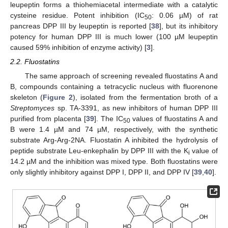
leupeptin forms a thiohemiacetal intermediate with a catalytic
cysteine residue. Potent inhibition (IC
: 0.06 µM) of rat
50
pancreas DPP III by leupeptin is reported [
38
], but its inhibitory
potency for human DPP III is much lower (100 µM leupeptin
caused 59% inhibition of enzyme activity) [
3
].
2.2. Fluostatins
The same approach of screening revealed fluostatins A and
B, compounds containing a tetracyclic nucleus with fluorenone
skeleton (
Figure 2
), isolated from the fermentation broth of a
Streptomyces
sp. TA-3391, as new inhibitors of human DPP III
purified from placenta [
39
]. The IC
values of fluostatins A and
50
B were 1.4 µM and 74 µM, respectively, with the synthetic
substrate Arg-Arg-2NA. Fluostatin A inhibited the hydrolysis of
peptide substrate Leu-enkephalin by DPP III with the K
value of
i
14.2 µM and the inhibition was mixed type. Both fluostatins were
only slightly inhibitory against DPP I, DPP II, and DPP IV [
39
,
40
].