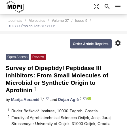
zoom_out_map
search
menu
Journals
Molecules
Volume 27
Issue 9
10.3390/molecules27093006
settings
Order Article Reprints
Open Access
Review
Survey of Dipeptidyl Peptidase III
Inhibitors: From Small Molecules of
Microbial or Synthetic Origin to
†
Aprotinin
1,*
2
by
Marija Abramić
and
Dejan Agić
1
Ruđer Bošković Institute, 10000 Zagreb, Croatia
2
Faculty of Agrobiotechnical Sciences Osijek, Josip Juraj
Strossmayer University of Osijek, 31000 Osijek, Croatia