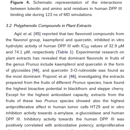
Figure 4.
Schematic representation of the interactions
between luteolin and amino acid residues in human DPP III
binding site during 123 ns of MD simulations.
3.2. Polyphenolic Compounds in Plant Extracts
Agić et al. [
45
] reported that two flavonoid compounds from
the flavonol group, kaempferol and quercetin, inhibited in vitro
hydrolytic activity of human DPP III with IC
values of 32.9 µM
50
and 74.1 µM, respectively (
Table 1
). Experimental research on
plant extracts has revealed that dominant flavonols in fruits of
the genus
Prunus
include kaempferol and quercetin in the form
of glycosides [
46
], and quercetin 3-O-rutinoside was found as
the most dominant. Popović et al. [
46
], investigating the extracts
prepared from the fruits of different
Prunus
species, have found
the highest bioactive potential in blackthorn and steppe cherry.
Except for the highest antioxidant capacity, extracts from the
fruits of these two
Prunus
species showed also the highest
antiproliferative effect in human tumor cells HT29 and in vitro
inhibition activity towards α-amylase, α-glucosidase and human
DPP III. Inhibitory activity towards the human DPP III was
positively correlated with antioxidative potency, antiproliferative