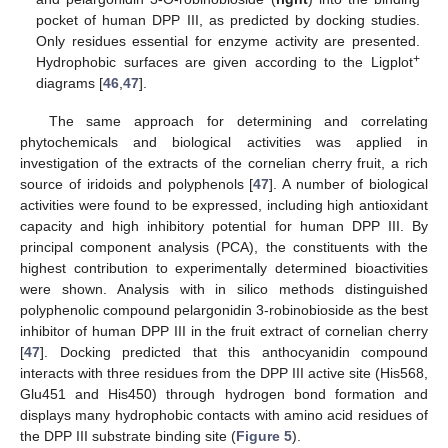
pocket of human DPP III, as predicted by docking studies.
Only residues essential for enzyme activity are presented.
+
Hydrophobic surfaces are given according to the Ligplot
diagrams [
46
,
47
].
The same approach for determining and correlating
phytochemicals and biological activities was applied in
investigation of the extracts of the cornelian cherry fruit, a rich
source of iridoids and polyphenols [
47
]. A number of biological
activities were found to be expressed, including high antioxidant
capacity and high inhibitory potential for human DPP III. By
principal component analysis (PCA), the constituents with the
highest contribution to experimentally determined bioactivities
were shown. Analysis with in silico methods distinguished
polyphenolic compound pelargonidin 3-robinobioside as the best
inhibitor of human DPP III in the fruit extract of cornelian cherry
[
47
]. Docking predicted that this anthocyanidin compound
interacts with three residues from the DPP III active site (His568,
Glu451 and His450) through hydrogen bond formation and
displays many hydrophobic contacts with amino acid residues of
the DPP III substrate binding site (
Figure 5
).