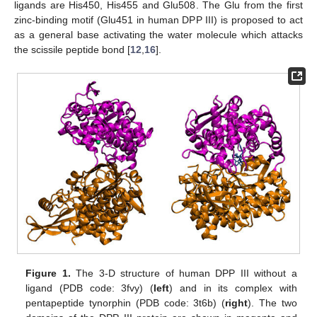
ligands are His450, His455 and Glu508. The Glu from the first
zinc-binding motif (Glu451 in human DPP III) is proposed to act
as a general base activating the water molecule which attacks
the scissile peptide bond [
12
,
16
].
Figure 1.
The 3-D structure of human DPP III without a
ligand (PDB code: 3fvy) (
left
) and in its complex with
pentapeptide tynorphin (PDB code: 3t6b) (
right
). The two