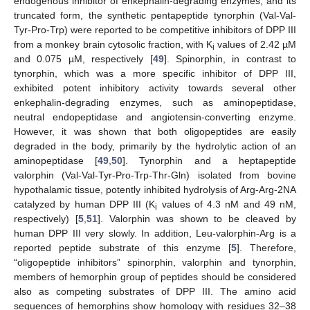
endogenous inhibitor of enkephalin-degrading enzymes, and its
truncated form, the synthetic pentapeptide tynorphin (Val-Val-
Tyr-Pro-Trp) were reported to be competitive inhibitors of DPP III
from a monkey brain cytosolic fraction, with K
values of 2.42 µM
i
and 0.075 µM, respectively [
49
]. Spinorphin, in contrast to
tynorphin, which was a more specific inhibitor of DPP III,
exhibited potent inhibitory activity towards several other
enkephalin-degrading enzymes, such as aminopeptidase,
neutral endopeptidase and angiotensin-converting enzyme.
However, it was shown that both oligopeptides are easily
degraded in the body, primarily by the hydrolytic action of an
aminopeptidase [
49
,
50
]. Tynorphin and a heptapeptide
valorphin (Val-Val-Tyr-Pro-Trp-Thr-Gln) isolated from bovine
hypothalamic tissue, potently inhibited hydrolysis of Arg-Arg-2NA
catalyzed by human DPP III (K
values of 4.3 nM and 49 nM,
i
respectively) [
5
,
51
]. Valorphin was shown to be cleaved by
human DPP III very slowly. In addition, Leu-valorphin-Arg is a
reported peptide substrate of this enzyme [
5
]. Therefore,
“oligopeptide inhibitors” spinorphin, valorphin and tynorphin,
members of hemorphin group of peptides should be considered
also as competing substrates of DPP III. The amino acid
sequences of hemorphins show homology with residues 32–38