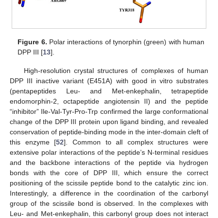
Figure 6.
Polar interactions of tynorphin (green) with human
DPP III [
13
].
High-resolution crystal structures of complexes of human
DPP III inactive variant (E451A) with good in vitro substrates
(pentapeptides Leu- and Met-enkephalin, tetrapeptide
endomorphin-2, octapeptide angiotensin II) and the peptide
“inhibitor” Ile-Val-Tyr-Pro-Trp confirmed the large conformational
change of the DPP III protein upon ligand binding, and revealed
conservation of peptide-binding mode in the inter-domain cleft of
this enzyme [
52
]. Common to all complex structures were
extensive polar interactions of the peptide’s N-terminal residues
and the backbone interactions of the peptide via hydrogen
bonds with the core of DPP III, which ensure the correct
positioning of the scissile peptide bond to the catalytic zinc ion.
Interestingly, a difference in the coordination of the carbonyl
group of the scissile bond is observed. In the complexes with
Leu- and Met-enkephalin, this carbonyl group does not interact