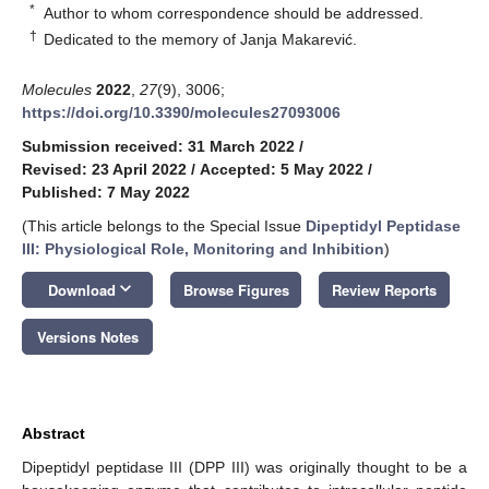
*
Author to whom correspondence should be addressed.
†
Dedicated to the memory of Janja Makarević.
Molecules
2022
,
27
(9), 3006;
https://doi.org/10.3390/molecules27093006
Submission received: 31 March 2022
/
Revised: 23 April 2022
/
Accepted: 5 May 2022
/
Published: 7 May 2022
(This article belongs to the Special Issue
Dipeptidyl Peptidase
III: Physiological Role, Monitoring and Inhibition
)
keyboard_arrow_down
Download
Browse Figures
Review Reports
Versions Notes
Abstract
Dipeptidyl peptidase III (DPP III) was originally thought to be a