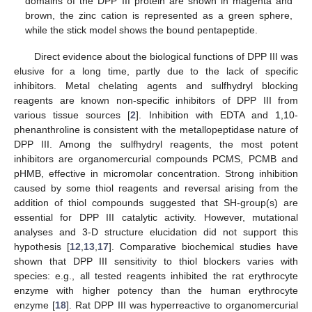
domains of the DPP III protein are shown in magenta and
brown, the zinc cation is represented as a green sphere,
while the stick model shows the bound pentapeptide.
Direct evidence about the biological functions of DPP III was
elusive for a long time, partly due to the lack of specific
inhibitors. Metal chelating agents and sulfhydryl blocking
reagents are known non-specific inhibitors of DPP III from
various tissue sources [
2
]. Inhibition with EDTA and 1,10-
phenanthroline is consistent with the metallopeptidase nature of
DPP III. Among the sulfhydryl reagents, the most potent
inhibitors are organomercurial compounds PCMS, PCMB and
pHMB, effective in micromolar concentration. Strong inhibition
caused by some thiol reagents and reversal arising from the
addition of thiol compounds suggested that SH-group(s) are
essential for DPP III catalytic activity. However, mutational
analyses and 3-D structure elucidation did not support this
hypothesis [
12
,
13
,
17
]. Comparative biochemical studies have
shown that DPP III sensitivity to thiol blockers varies with
species: e.g., all tested reagents inhibited the rat erythrocyte
enzyme with higher potency than the human erythrocyte
enzyme [
18
]. Rat DPP III was hyperreactive to organomercurial