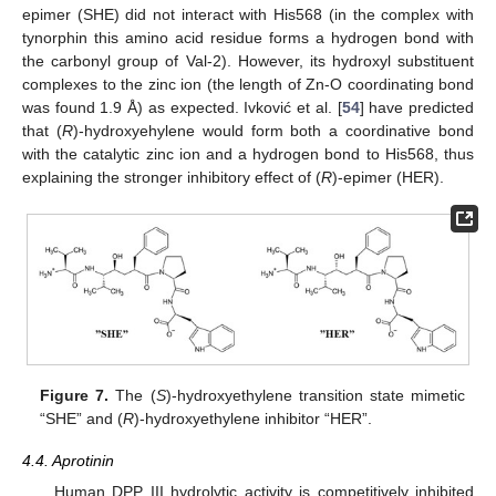
epimer (SHE) did not interact with His568 (in the complex with
tynorphin this amino acid residue forms a hydrogen bond with
the carbonyl group of Val-2). However, its hydroxyl substituent
complexes to the zinc ion (the length of Zn-O coordinating bond
was found 1.9 Å) as expected. Ivković et al. [
54
] have predicted
that (
R
)-hydroxyehylene would form both a coordinative bond
with the catalytic zinc ion and a hydrogen bond to His568, thus
explaining the stronger inhibitory effect of (
R
)-epimer (HER).
Figure 7.
The (
S
)-hydroxyethylene transition state mimetic
“SHE” and (
R
)-hydroxyethylene inhibitor “HER”.
4.4. Aprotinin
Human DPP III hydrolytic activity is competitively inhibited