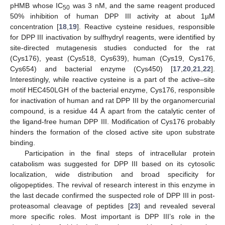
pHMB whose IC
was 3 nM, and the same reagent produced
50
50% inhibition of human DPP III activity at about 1µM
concentration [
18
,
19
]. Reactive cysteine residues, responsible
for DPP III inactivation by sulfhydryl reagents, were identified by
site-directed mutagenesis studies conducted for the rat
(Cys176), yeast (Cys518, Cys639), human (Cys19, Cys176,
Cys654) and bacterial enzyme (Cys450) [
17
,
20
,
21
,
22
].
Interestingly, while reactive cysteine is a part of the active–site
motif HEC450LGH of the bacterial enzyme, Cys176, responsible
for inactivation of human and rat DPP III by the organomercurial
compound, is a residue 44 Å apart from the catalytic center of
the ligand-free human DPP III. Modification of Cys176 probably
hinders the formation of the closed active site upon substrate
binding.
Participation in the final steps of intracellular protein
catabolism was suggested for DPP III based on its cytosolic
localization, wide distribution and broad specificity for
oligopeptides. The revival of research interest in this enzyme in
the last decade confirmed the suspected role of DPP III in post-
proteasomal cleavage of peptides [
23
] and revealed several
more specific roles. Most important is DPP III’s role in the