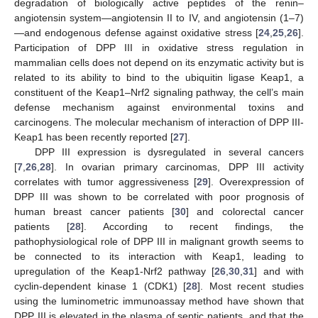
degradation of biologically active peptides of the renin–
angiotensin system—angiotensin II to IV, and angiotensin (1–7)
—and endogenous defense against oxidative stress [
24
,
25
,
26
].
Participation of DPP III in oxidative stress regulation in
mammalian cells does not depend on its enzymatic activity but is
related to its ability to bind to the ubiquitin ligase Keap1, a
constituent of the Keap1–Nrf2 signaling pathway, the cell’s main
defense mechanism against environmental toxins and
carcinogens. The molecular mechanism of interaction of DPP III-
Keap1 has been recently reported [
27
].
DPP III expression is dysregulated in several cancers
[
7
,
26
,
28
]. In ovarian primary carcinomas, DPP III activity
correlates with tumor aggressiveness [
29
]. Overexpression of
DPP III was shown to be correlated with poor prognosis of
human breast cancer patients [
30
] and colorectal cancer
patients [
28
]. According to recent findings, the
pathophysiological role of DPP III in malignant growth seems to
be connected to its interaction with Keap1, leading to
upregulation of the Keap1-Nrf2 pathway [
26
,
30
,
31
] and with
cyclin-dependent kinase 1 (CDK1) [
28
]. Most recent studies
using the luminometric immunoassay method have shown that
DPP III is elevated in the plasma of septic patients, and that the