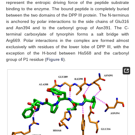
represent the entropic driving force of the peptide substrate
binding to the enzyme. The bound peptide is completely buried
between the two domains of the DPP III protein. The N-terminus
is anchored by polar interactions to the side chains of Glu316
and Asn394 and to the carbonyl group of Asn391. The C-
terminal carboxylate of tynorphin forms a salt bridge with
Arg669. Polar interactions in the complex are formed almost
exclusively with residues of the lower lobe of DPP III, with the
exception of the H-bond between His568 and the carbonyl
group of P1 residue (
Figure 6
).