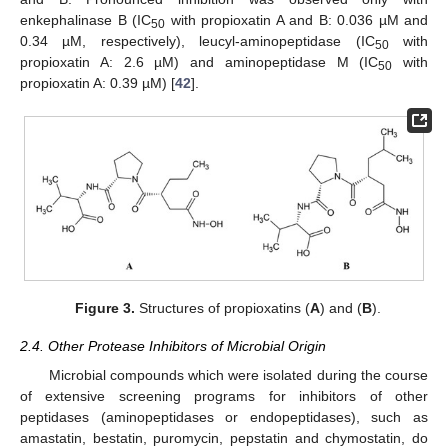
enkephalinase B (IC
with propioxatin A and B: 0.036 µM and
50
0.34 µM, respectively), leucyl-aminopeptidase (IC
with
50
propioxatin A: 2.6 µM) and aminopeptidase M (IC
with
50
propioxatin A: 0.39 µM) [
42
].
Figure 3.
Structures of propioxatins (
A
) and (
B
).
2.4. Other Protease Inhibitors of Microbial Origin
Microbial compounds which were isolated during the course
of extensive screening programs for inhibitors of other
peptidases (aminopeptidases or endopeptidases), such as
amastatin, bestatin, puromycin, pepstatin and chymostatin, do