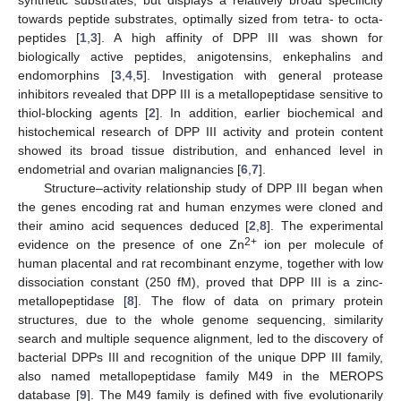
towards peptide substrates, optimally sized from tetra- to octa-
peptides [
1
,
3
]. A high affinity of DPP III was shown for
biologically active peptides, anigotensins, enkephalins and
endomorphins [
3
,
4
,
5
]. Investigation with general protease
inhibitors revealed that DPP III is a metallopeptidase sensitive to
thiol-blocking agents [
2
]. In addition, earlier biochemical and
histochemical research of DPP III activity and protein content
showed its broad tissue distribution, and enhanced level in
endometrial and ovarian malignancies [
6
,
7
].
Structure–activity relationship study of DPP III began when
the genes encoding rat and human enzymes were cloned and
their amino acid sequences deduced [
2
,
8
]. The experimental
2+
evidence on the presence of one Zn
ion per molecule of
human placental and rat recombinant enzyme, together with low
dissociation constant (250 fM), proved that DPP III is a zinc-
metallopeptidase [
8
]. The flow of data on primary protein
structures, due to the whole genome sequencing, similarity
search and multiple sequence alignment, led to the discovery of
bacterial DPPs III and recognition of the unique DPP III family,
also named metallopeptidase family M49 in the MEROPS
database [
9
]. The M49 family is defined with five evolutionarily