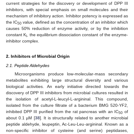
current strategies for the discovery or development of DPP III
inhibitors, with special emphasis on small molecules and their
mechanism of inhibitory action. Inhibitor potency is expressed as
the IC
value, defined as the concentration of an inhibitor which
50
causes 50% reduction of enzyme activity, or by the inhibition
constant K
, the equilibrium dissociation constant of the enzyme-
i
inhibitor complex.
2. Inhibitors of Microbial Origin
2.1. Peptide Aldehydes
Microorganisms produce low-molecular-mass secondary
metabolites exhibiting large structural diversity and various
biological activities. An early initiative directed towards the
discovery of DPP III inhibitors from microbial cultures resulted in
the isolation of acetyl-L-leucyl-L-argininal. This compound,
isolated from the culture filtrate of a bacterium BMG 520-YF2,
inhibited DPP III purified from the rat pancreas with an IC
of
50
about 0.1 µM [
38
]. It is structurally related to another microbial
peptide aldehyde, leupeptin, Ac-Leu-Leu-argininal. Known as a
non-specific inhibitor of cysteine (and serine) peptidases,