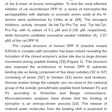
of the β-chain of bovine hemoglobin. To find the most effective
inhibitor of rat recombinant DPP III, a series of hemorphin-like
pentapeptides with aliphatic or aromatic amino acids at the N-
termini were synthesized by Chiba et al. [
35
]. The strongest
inhibitory activity showed Ile-Val-Tyr-Pro-Trp and Trp-Val-Tyr-
Pro-Trp, with K
values of 0.1 µM and 0.126 µM, respectively,
i
while tynorphin exhibited somewhat weaker inhibition (K
: 2.67
i
µM) of the rat DPP III.
The crystal structure of human DPP III (inactive mutant
E451A) in complex with tynorphin has been solved revealing the
formation of the closed enzyme’s active site due to large domain
movement during peptide binding [
13
] (
Figure 1
). This structure
also exposed the architecture of human DPP III substrate
binding site as being composed of five deep subsites (S2 to S3′)
consisting of seven (S2′) to thirteen (S2) amino acid residues.
Domain motion brings the catalytic zinc ion close to the carbonyl
group of the scissile (penultimate) peptide bond between P1 and
P1′ according to Schechter and Berger nomenclature.
Microcalorimetric analyses have shown that the binding of
tynorphin is an entropy-driven process [
13
]. The release of
ordered water molecules from the binding cleft is proposed to