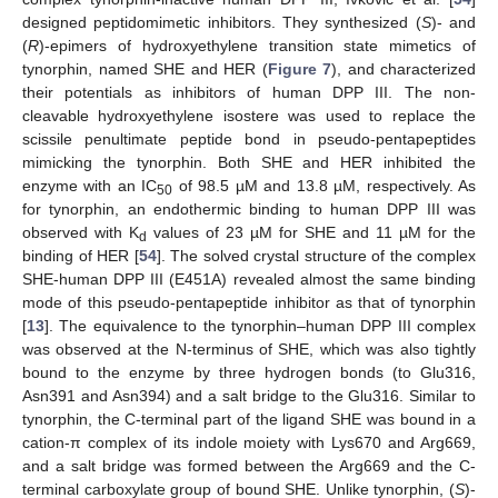
designed peptidomimetic inhibitors. They synthesized (
S
)- and
(
R
)-epimers of hydroxyethylene transition state mimetics of
tynorphin, named SHE and HER (
Figure 7
), and characterized
their potentials as inhibitors of human DPP III. The non-
cleavable hydroxyethylene isostere was used to replace the
scissile penultimate peptide bond in pseudo-pentapeptides
mimicking the tynorphin. Both SHE and HER inhibited the
enzyme with an IC
of 98.5 µM and 13.8 µM, respectively. As
50
for tynorphin, an endothermic binding to human DPP III was
observed with K
values of 23 µM for SHE and 11 µM for the
d
binding of HER [
54
]. The solved crystal structure of the complex
SHE-human DPP III (E451A) revealed almost the same binding
mode of this pseudo-pentapeptide inhibitor as that of tynorphin
[
13
]. The equivalence to the tynorphin–human DPP III complex
was observed at the N-terminus of SHE, which was also tightly
bound to the enzyme by three hydrogen bonds (to Glu316,
Asn391 and Asn394) and a salt bridge to the Glu316. Similar to
tynorphin, the C-terminal part of the ligand SHE was bound in a
cation-π complex of its indole moiety with Lys670 and Arg669,
and a salt bridge was formed between the Arg669 and the C-
terminal carboxylate group of bound SHE. Unlike tynorphin, (
S
)-