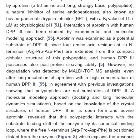
by aprotinin (a 58 amino acid long, strongly basic, polypeptide),
a natural inhibitor of serine endopeptidases, also known as
bovine pancreatic trypsin inhibitor (BPTI), with a K
value of 11.7
i
µM at physiological pH [
51
]. Interaction of aprotinin with human
DPP III has been studied by experimental and molecular
modeling approach [
55
]. Aprotinin was examined as a potential
substrate of DPP III, since four amino acid residues at its N-
terminus (Arg-Pro-Asp-Phe) are extended from the compact
globular structure of this polypeptide, and human DPP III
possesses also post-proline cleaving ability [
5
]. However, no
degradation was detected by MALDI-TOF MS analysis, even
after long incubation of aprotinin with a high concentration of
human DPP III [
55
], in agreement with previous investigations
showing that polypeptides are not substrates of DPP III. A
molecular modeling approach (docking and long molecular
dynamics simulations), based on the knowledge of the crystal
structures of human DPP III in its open form and bovine
aprotinin, revealed that this polypeptide interacts with the
substrate binding cleft of the enzyme by its canonical binding
loop, where the free N-terminus (Arg-Pro-Asp-Phe) is positioned
distant from the enzyme (
Figure 8
) which explains the absence