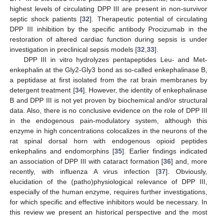
highest levels of circulating DPP III are present in non-survivor
septic shock patients [
32
]. Therapeutic potential of circulating
DPP III inhibition by the specific antibody Procizumab in the
restoration of altered cardiac function during sepsis is under
investigation in preclinical sepsis models [
32
,
33
].
DPP III in vitro hydrolyzes pentapeptides Leu- and Met-
enkephalin at the Gly2-Gly3 bond as so-called enkephalinase B,
a peptidase at first isolated from the rat brain membranes by
detergent treatment [
34
]. However, the identity of enkephalinase
B and DPP III is not yet proven by biochemical and/or structural
data. Also, there is no conclusive evidence on the role of DPP III
in the endogenous pain-modulatory system, although this
enzyme in high concentrations colocalizes in the neurons of the
rat spinal dorsal horn with endogenous opioid peptides
enkephalins and endomorphins [
35
]. Earlier findings indicated
an association of DPP III with cataract formation [
36
] and, more
recently, with influenza A virus infection [
37
]. Obviously,
elucidation of the (patho)physiological relevance of DPP III,
especially of the human enzyme, requires further investigations,
for which specific and effective inhibitors would be necessary. In
this review we present an historical perspective and the most