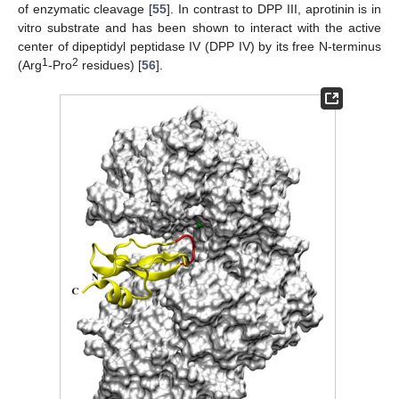
of enzymatic cleavage [
55
]. In contrast to DPP III, aprotinin is in
vitro substrate and has been shown to interact with the active
center of dipeptidyl peptidase IV (DPP IV) by its free N-terminus
1
2
(Arg
-Pro
residues) [
56
].