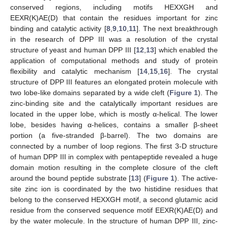
conserved regions, including motifs HEXXGH and
EEXR(K)AE(D) that contain the residues important for zinc
binding and catalytic activity [
8
,
9
,
10
,
11
]. The next breakthrough
in the research of DPP III was a resolution of the crystal
structure of yeast and human DPP III [
12
,
13
] which enabled the
application of computational methods and study of protein
flexibility and catalytic mechanism [
14
,
15
,
16
]. The crystal
structure of DPP III features an elongated protein molecule with
two lobe-like domains separated by a wide cleft (
Figure 1
). The
zinc-binding site and the catalytically important residues are
located in the upper lobe, which is mostly α-helical. The lower
lobe, besides having α-helices, contains a smaller β-sheet
portion (a five-stranded β-barrel). The two domains are
connected by a number of loop regions. The first 3-D structure
of human DPP III in complex with pentapeptide revealed a huge
domain motion resulting in the complete closure of the cleft
around the bound peptide substrate [
13
] (
Figure 1
). The active-
site zinc ion is coordinated by the two histidine residues that
belong to the conserved HEXXGH motif, a second glutamic acid
residue from the conserved sequence motif EEXR(K)AE(D) and
by the water molecule. In the structure of human DPP III, zinc-