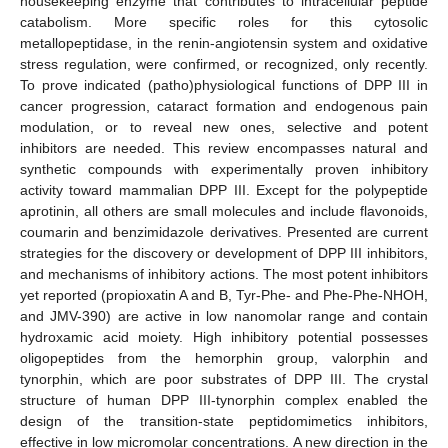
housekeeping enzyme that contributes to intracellular peptide
catabolism. More specific roles for this cytosolic
metallopeptidase, in the renin-angiotensin system and oxidative
stress regulation, were confirmed, or recognized, only recently.
To prove indicated (patho)physiological functions of DPP III in
cancer progression, cataract formation and endogenous pain
modulation, or to reveal new ones, selective and potent
inhibitors are needed. This review encompasses natural and
synthetic compounds with experimentally proven inhibitory
activity toward mammalian DPP III. Except for the polypeptide
aprotinin, all others are small molecules and include flavonoids,
coumarin and benzimidazole derivatives. Presented are current
strategies for the discovery or development of DPP III inhibitors,
and mechanisms of inhibitory actions. The most potent inhibitors
yet reported (propioxatin A and B, Tyr-Phe- and Phe-Phe-NHOH,
and JMV-390) are active in low nanomolar range and contain
hydroxamic acid moiety. High inhibitory potential possesses
oligopeptides from the hemorphin group, valorphin and
tynorphin, which are poor substrates of DPP III. The crystal
structure of human DPP III-tynorphin complex enabled the
design of the transition-state peptidomimetics inhibitors,
effective in low micromolar concentrations. A new direction in the