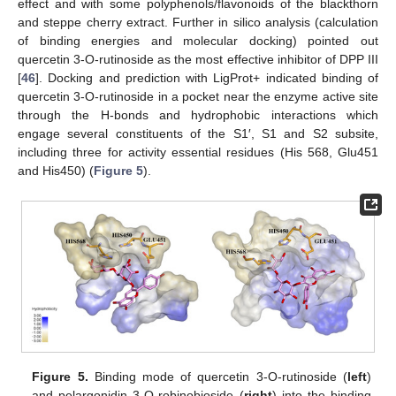
effect and with some polyphenols/flavonoids of the blackthorn
and steppe cherry extract. Further in silico analysis (calculation
of binding energies and molecular docking) pointed out
quercetin 3-O-rutinoside as the most effective inhibitor of DPP III
[
46
]. Docking and prediction with LigProt+ indicated binding of
quercetin 3-O-rutinoside in a pocket near the enzyme active site
through the H-bonds and hydrophobic interactions which
engage several constituents of the S1′, S1 and S2 subsite,
including three for activity essential residues (His 568, Glu451
and His450) (
Figure 5
).
Figure 5.
Binding mode of quercetin 3-O-rutinoside (
left
)
and pelargonidin 3-O-robinobioside (
right
) into the binding