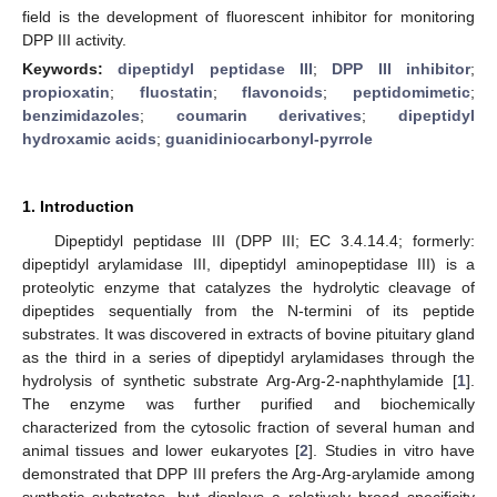
field is the development of fluorescent inhibitor for monitoring
DPP III activity.
Keywords:
dipeptidyl peptidase III
;
DPP III inhibitor
;
propioxatin
;
fluostatin
;
flavonoids
;
peptidomimetic
;
benzimidazoles
;
coumarin derivatives
;
dipeptidyl
hydroxamic acids
;
guanidiniocarbonyl-pyrrole
1. Introduction
Dipeptidyl peptidase III (DPP III; EC 3.4.14.4; formerly:
dipeptidyl arylamidase III, dipeptidyl aminopeptidase III) is a
proteolytic enzyme that catalyzes the hydrolytic cleavage of
dipeptides sequentially from the N-termini of its peptide
substrates. It was discovered in extracts of bovine pituitary gland
as the third in a series of dipeptidyl arylamidases through the
hydrolysis of synthetic substrate Arg-Arg-2-naphthylamide [
1
].
The enzyme was further purified and biochemically
characterized from the cytosolic fraction of several human and
animal tissues and lower eukaryotes [
2
]. Studies in vitro have
demonstrated that DPP III prefers the Arg-Arg-arylamide among
synthetic substrates, but displays a relatively broad specificity