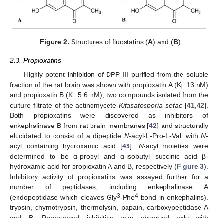
Figure 2.
Structures of fluostatins (
A
) and (
B
).
2.3. Propioxatins
Highly potent inhibition of DPP III purified from the soluble
fraction of the rat brain was shown with propioxatin A (K
: 13 nM)
i
and propioxatin B (K
: 5.6 nM), two compounds isolated from the
i
culture filtrate of the actinomycete
Kitasatosporia setae
[
41
,
42
].
Both propioxatins were discovered as inhibitors of
enkephalinase B from rat brain membranes [
42
] and structurally
elucidated to consist of a dipeptide
N
-acyl-L-Pro-L-Val, with
N
-
acyl containing hydroxamic acid [
43
].
N
-acyl moieties were
determined to be α-propyl and α-isobutyl succinic acid β-
hydroxamic acid for propioxatin A and B, respectively (
Figure 3
).
Inhibitory activity of propioxatins was assayed further for a
number of peptidases, including enkephalinase A
3
4
(endopeptidase which cleaves Gly
-Phe
bond in enkephalins),
trypsin, chymotrypsin, thermolysin, papain, carboxypeptidase A
and B. Pronounced inhibition was observed only with