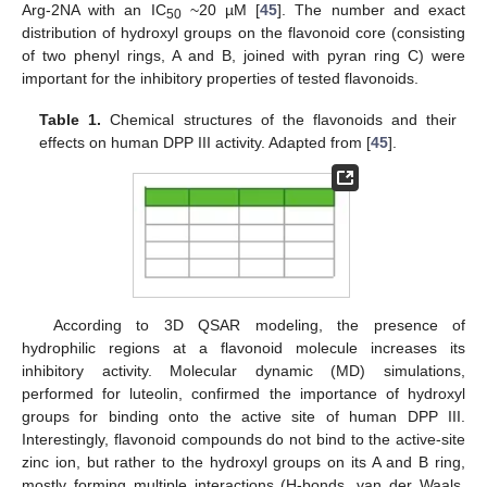
Arg-2NA with an IC
~20 µM [
45
]. The number and exact
50
distribution of hydroxyl groups on the flavonoid core (consisting
of two phenyl rings, A and B, joined with pyran ring C) were
important for the inhibitory properties of tested flavonoids.
Table 1.
Chemical structures of the flavonoids and their
effects on human DPP III activity. Adapted from [
45
].
According to 3D QSAR modeling, the presence of
hydrophilic regions at a flavonoid molecule increases its
inhibitory activity. Molecular dynamic (MD) simulations,
performed for luteolin, confirmed the importance of hydroxyl
groups for binding onto the active site of human DPP III.
Interestingly, flavonoid compounds do not bind to the active-site
zinc ion, but rather to the hydroxyl groups on its A and B ring,
mostly forming multiple interactions (H-bonds, van der Waals,