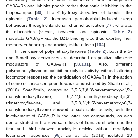
GABA
Rs and inhibits phasic rather than tonic inhibition in the
A
hippocampus [
80
]. The 4′-hydroxy derivative of luteolin, the
apigenin (
Table 2
) increases pentobarbital-induced sleep
behaviours through chloride ion channel activation [
77
], whereas
its glucosides (vitexin, isovitexin, and spinosin,
Table 2
)
modulate GABA
R via the BZD-binding site, thus exerting their
A
memory-enhancing and anxiolytic-like effects [
104
].
In the case of polymethoxyflavones (
Table 2
), both the 5-
and 6-methoxy derivatives are described as positive allosteric
modulators of GABA
Rs [
93
,
131
]. Also, different
A
polymethoxyflavones exhibit anxiolytic activity without altering
locomotor responses; the participation of GABA
Rs in the action
A
of some of these compounds was demonstrated by Shajib et al.,
(2018). Specifically, compound 3,5,6,7,8,3′-hexamethoxy-4′,5′-
methylenedioxyflavone, 6,7,4′,5′-dimethylenedioxy-3,5,3′-
trimethoxyflavone, and 3,5,8,3′,4′,5′-hexamethoxy-6,7-
methylenedioxyflavone showed anxiolytic-like activity, with the
involvement of GABA
R in the latter two compounds, as was
A
demonstrated in the reversal effects of flumazenil, whereas the
first and third showed anxiolytic activity without modifying
locomotor responses [
98
]. Liu et al., (2018) isolated 28