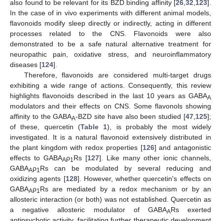
also found to be relevant for its BZD binding affinity [
26
,
32
,
123
].
In the case of in vivo experiments with different animal models,
flavonoids modify sleep directly or indirectly, acting in different
processes related to the CNS. Flavonoids were also
demonstrated to be a safe natural alternative treatment for
neuropathic pain, oxidative stress, and neuroinflammatory
diseases [
124
].
Therefore, flavonoids are considered multi-target drugs
exhibiting a wide range of actions. Consequently, this review
highlights flavonoids described in the last 10 years as GABA
A
modulators and their effects on CNS. Some flavonols showing
affinity to the GABA
-BZD site have also been studied [
47
,
125
];
A
of these, quercetin (
Table 1
), is probably the most widely
investigated. It is a natural flavonoid extensively distributed in
the plant kingdom with redox properties [
126
] and antagonistic
effects to GABA
ρ
Rs [
127
]. Like many other ionic channels,
A
1
GABA
ρ
Rs can be modulated by several reducing and
A
1
oxidizing agents [
128
]. However, whether quercetin's effects on
GABA
ρ
Rs are mediated by a redox mechanism or by an
A
1
allosteric interaction (or both) was not established. Quercetin as
a negative allosteric modulator of GABA
Rs exerted
A
antipsychotic activity, facilitating further therapeutic development