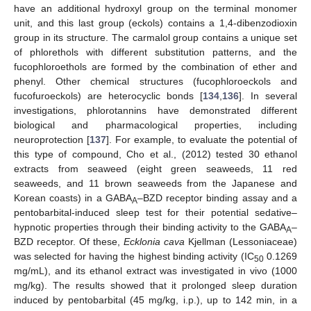
have an additional hydroxyl group on the terminal monomer
unit, and this last group (eckols) contains a 1,4-dibenzodioxin
group in its structure. The carmalol group contains a unique set
of phlorethols with different substitution patterns, and the
fucophloroethols are formed by the combination of ether and
phenyl. Other chemical structures (fucophloroeckols and
fucofuroeckols) are heterocyclic bonds [
134
,
136
]. In several
investigations, phlorotannins have demonstrated different
biological and pharmacological properties, including
neuroprotection [
137
]. For example, to evaluate the potential of
this type of compound, Cho et al., (2012) tested 30 ethanol
extracts from seaweed (eight green seaweeds, 11 red
seaweeds, and 11 brown seaweeds from the Japanese and
Korean coasts) in a GABA
–BZD receptor binding assay and a
A
pentobarbital-induced sleep test for their potential sedative–
hypnotic properties through their binding activity to the GABA
–
A
BZD receptor. Of these,
Ecklonia cava
Kjellman (Lessoniaceae)
was selected for having the highest binding activity (IC
0.1269
50
mg/mL), and its ethanol extract was investigated in vivo (1000
mg/kg). The results showed that it prolonged sleep duration
induced by pentobarbital (45 mg/kg, i.p.), up to 142 min, in a