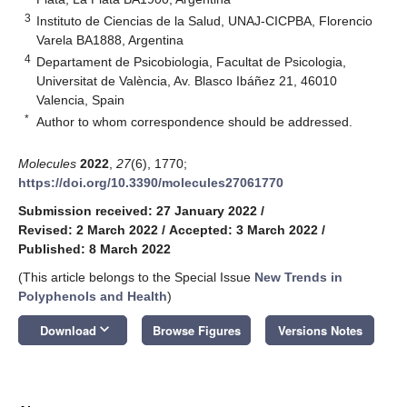
3
Instituto de Ciencias de la Salud, UNAJ-CICPBA, Florencio
Varela BA1888, Argentina
4
Departament de Psicobiologia, Facultat de Psicologia,
Universitat de València, Av. Blasco Ibáñez 21, 46010
Valencia, Spain
*
Author to whom correspondence should be addressed.
Molecules
2022
,
27
(6), 1770;
https://doi.org/10.3390/molecules27061770
Submission received: 27 January 2022
/
Revised: 2 March 2022
/
Accepted: 3 March 2022
/
Published: 8 March 2022
(This article belongs to the Special Issue
New Trends in
Polyphenols and Health
)
keyboard_arrow_down
Download
Browse Figures
Versions Notes