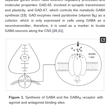
molecular properties: GAD-65, involved in synaptic transmission
and plasticity, and GAD-67, which controls the metabolic GABA
synthesis [
15
]. GAD enzymes need pyridoxine (vitamin B
) as a
6
cofactor, which is only expressed in cells using GABA as a
neurotransmitter; therefore, it is used as a marker to locate
GABA neurons along the CNS [
20
,
21
].
Figure 1.
Synthesis of GABA and the GABA
receptor with
A
agonist and antagonist binding sites.