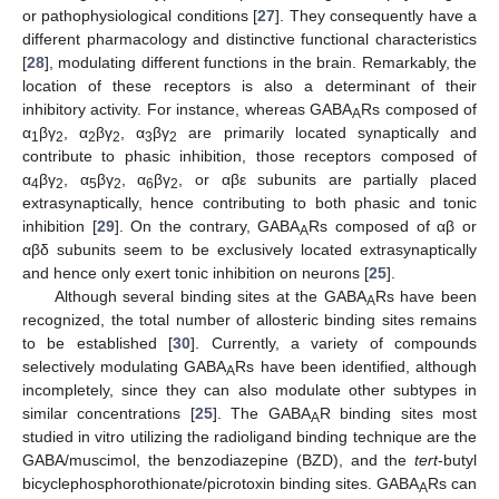
or pathophysiological conditions [
27
]. They consequently have a
different pharmacology and distinctive functional characteristics
[
28
], modulating different functions in the brain. Remarkably, the
location of these receptors is also a determinant of their
inhibitory activity. For instance, whereas GABA
Rs composed of
A
α
βγ
, α
βγ
, α
βγ
are primarily located synaptically and
1
2
2
2
3
2
contribute to phasic inhibition, those receptors composed of
α
βγ
, α
βγ
, α
βγ
, or αβε subunits are partially placed
4
2
5
2
6
2
extrasynaptically, hence contributing to both phasic and tonic
inhibition [
29
]. On the contrary, GABA
Rs composed of αβ or
A
αβδ subunits seem to be exclusively located extrasynaptically
and hence only exert tonic inhibition on neurons [
25
].
Although several binding sites at the GABA
Rs have been
A
recognized, the total number of allosteric binding sites remains
to be established [
30
]. Currently, a variety of compounds
selectively modulating GABA
Rs have been identified, although
A
incompletely, since they can also modulate other subtypes in
similar concentrations [
25
]. The GABA
R binding sites most
A
studied in vitro utilizing the radioligand binding technique are the
GABA/muscimol, the benzodiazepine (BZD), and the
tert
-butyl
bicyclephosphorothionate/picrotoxin binding sites. GABA
Rs can
A