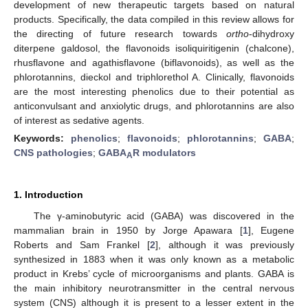
development of new therapeutic targets based on natural
products. Specifically, the data compiled in this review allows for
the directing of future research towards
ortho
-dihydroxy
diterpene galdosol, the flavonoids isoliquiritigenin (chalcone),
rhusflavone and agathisflavone (biflavonoids), as well as the
phlorotannins, dieckol and triphlorethol A. Clinically, flavonoids
are the most interesting phenolics due to their potential as
anticonvulsant and anxiolytic drugs, and phlorotannins are also
of interest as sedative agents.
Keywords:
phenolics
;
flavonoids
;
phlorotannins
;
GABA
;
CNS pathologies
;
GABA
R modulators
A
1. Introduction
The γ-aminobutyric acid (GABA) was discovered in the
mammalian brain in 1950 by Jorge Apawara [
1
], Eugene
Roberts and Sam Frankel [
2
], although it was previously
synthesized in 1883 when it was only known as a metabolic
product in Krebs’ cycle of microorganisms and plants. GABA is
the main inhibitory neurotransmitter in the central nervous
system (CNS) although it is present to a lesser extent in the