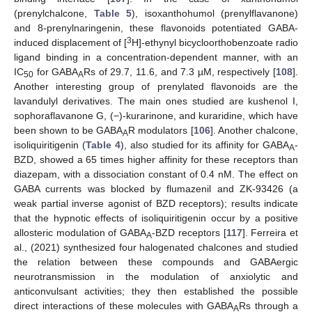
(prenylchalcone,
Table 5
), isoxanthohumol (prenylflavanone)
and 8-prenylnaringenin, these flavonoids potentiated GABA-
3
induced displacement of [
H]-ethynyl bicycloorthobenzoate radio
ligand binding in a concentration-dependent manner, with an
IC
for GABA
Rs of 29.7, 11.6, and 7.3 µM, respectively [
108
].
50
A
Another interesting group of prenylated flavonoids are the
lavandulyl derivatives. The main ones studied are kushenol I,
sophoraflavanone G, (−)-kurarinone, and kuraridine, which have
been shown to be GABA
R modulators [
106
]. Another chalcone,
A
isoliquiritigenin (
Table 4
), also studied for its affinity for GABA
-
A
BZD, showed a 65 times higher affinity for these receptors than
diazepam, with a dissociation constant of 0.4 nM. The effect on
GABA currents was blocked by flumazenil and ZK-93426 (a
weak partial inverse agonist of BZD receptors); results indicate
that the hypnotic effects of isoliquiritigenin occur by a positive
allosteric modulation of GABA
-BZD receptors [
117
]. Ferreira et
A
al., (2021) synthesized four halogenated chalcones and studied
the relation between these compounds and GABAergic
neurotransmission in the modulation of anxiolytic and
anticonvulsant activities; they then established the possible
direct interactions of these molecules with GABA
Rs through a
A