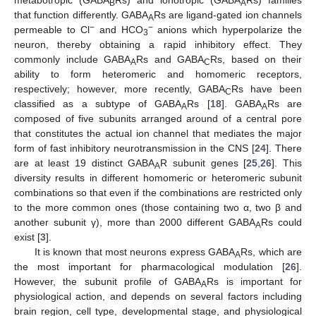
B
A
that function differently. GABA
Rs are ligand-gated ion channels
A
−
−
permeable to Cl
and HCO
anions which hyperpolarize the
3
neuron, thereby obtaining a rapid inhibitory effect. They
commonly include GABA
Rs and GABA
Rs, based on their
A
C
ability to form heteromeric and homomeric receptors,
respectively; however, more recently, GABA
Rs have been
C
classified as a subtype of GABA
Rs [
18
]. GABA
Rs are
A
A
composed of five subunits arranged around of a central pore
that constitutes the actual ion channel that mediates the major
form of fast inhibitory neurotransmission in the CNS [
24
]. There
are at least 19 distinct GABA
R subunit genes [
25
,
26
]. This
A
diversity results in different homomeric or heteromeric subunit
combinations so that even if the combinations are restricted only
to the more common ones (those containing two α, two β and
another subunit γ), more than 2000 different GABA
Rs could
A
exist [
3
].
It is known that most neurons express GABA
Rs, which are
A
the most important for pharmacological modulation [
26
].
However, the subunit profile of GABA
Rs is important for
A
physiological action, and depends on several factors including
brain region, cell type, developmental stage, and physiological