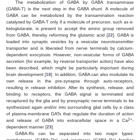
The metabolization of GABA by GABA transaminase
(GABA-T) is the next step in the GABA shunt. A molecule of
GABA can be metabolized by the transamination reaction
catalysed by GABA-T only if a molecule of precursor, such as α-
ketoglutarate, is present to accept the amino group removed
from GABA, thereby reforming the glutamic acid [
22
]. GABA is
loaded into synaptic vesicles by a vesicular neurotransmitter
transporter and is liberated from nerve terminals by calcium-
dependent exocytosis. However, non-vesicular forms of GABA
secretion (for example, by reverse transporter action) have also
been described, which might be particularly important during
brain development [
18
]. In addition, GABA can also modulate its
own release in the pre-synapse through auto-receptors,
resulting in release inhibition. After its synthesis, release, and
binding to receptors, the GABA signal is terminated and
recaptured by the glia and by presynaptic nerve terminals to be
synthesized again and/or into surrounding glial cells by a class
of plasma-membrane GATs that regulate the duration of action
2+
and release of GABA into extracellular space in a Ca
-
dependent manner [
23
].
GABA-Rs can be separated into two major types:
metabotropic (GABA
Rs) and ionotropic (GABA
Rs) families