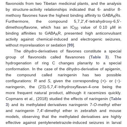
flavonoids from two Tibetan medicinal plants, and the analysis
by structure-activity relationships indicated that 6- and/or 8-
methoxy flavones have the highest binding affinity to GABA
Rs.
A
Furthermore, the compound 5,7,2′,4′-tetrahydroxy-6,5′-
dimethoxyflavone, which has an IC
value of 0.10 μM in
50
binding affinities to GABA
R, presented high anticonvulsant
A
activity against chemical-induced and electrogenic seizures,
without myorelaxation or sedation [
99
].
The dihydro-derivatives of flavones constitute a special
group of flavonoids called flavanones (
Table 3
). The
hydrogenation of ring C changes planarity to a special
conformation. In the case of the dihydro-derivative of apigenin,
the compound called naringenin has two possible
configurations:
R
and
S
, given the corresponding (+)- or (−)-
naringenin, the (2
S
)-5,7,4′-trihydroxyflavan-4-one being the
more frequent natural product, although it racemizes quickly.
Copmans et al., (2018) studied the effects of naringenin (
Table
3
) and its methylated derivatives naringenin 7-
O
-methyl ether
and naringenin 7,4′-dimethyl ether in zebrafish and mouse
models, observing that the methylated derivatives are highly
effective against pentylenetetrazole-induced seizures in larval