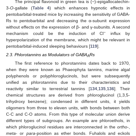
The principal flavonoid in green tea is (−)-epigallocatechin-
3-
O
-gallate (
Table 4
) which enhances hypnotic effects in
pentobarbital-treated mice by increasing the sensitivity of GABA-
Rs to pentobarbital and decreasing the α-subunit expression
without effects on the expression of β- and γ-subunits. A second
−
mechanism could be the induction of Cl
influx by
hyperpolarization of the membrane, which might be relevant in
pentobarbital-induced sleeping behaviours [
119
].
2.3. Phlorotannins as Modulators of GABA
Rs
A
The first reference to phorotannins dates back to 1970,
when they were known as Phaeophyta tannins, marine algal
polyphenols or polyphloroglucinols, but were subsequently
unified as phlorotannins due to their characteristics and
reactivity similar to terrestrial tannins [
134
,
135
,
136
]. Their
chemical structures are derived from phloroglucinol (1,3,5-
trihydroxy benzene); condensed in different units, it yields
oligomers from three to eleven units, with bonds between both
C-C and C-O atoms. From this type of molecular union derive
different types of subgroups. An example are phloroethols, in
which phloroglucinol residues are interconnected in the
ortho
-,
meta
- or
para
-position as ether bonds. Fuhalols and eckols