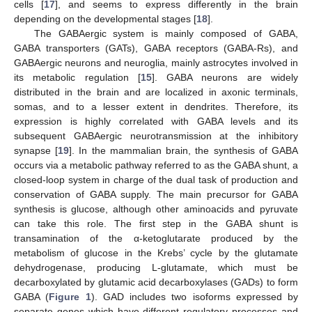
cells [
17
], and seems to express differently in the brain
depending on the developmental stages [
18
].
The GABAergic system is mainly composed of GABA,
GABA transporters (GATs), GABA receptors (GABA-Rs), and
GABAergic neurons and neuroglia, mainly astrocytes involved in
its metabolic regulation [
15
]. GABA neurons are widely
distributed in the brain and are localized in axonic terminals,
somas, and to a lesser extent in dendrites. Therefore, its
expression is highly correlated with GABA levels and its
subsequent GABAergic neurotransmission at the inhibitory
synapse [
19
]. In the mammalian brain, the synthesis of GABA
occurs via a metabolic pathway referred to as the GABA shunt, a
closed-loop system in charge of the dual task of production and
conservation of GABA supply. The main precursor for GABA
synthesis is glucose, although other aminoacids and pyruvate
can take this role. The first step in the GABA shunt is
transamination of the α-ketoglutarate produced by the
metabolism of glucose in the Krebs’ cycle by the glutamate
dehydrogenase, producing L-glutamate, which must be
decarboxylated by glutamic acid decarboxylases (GADs) to form
GABA (
Figure 1
). GAD includes two isoforms expressed by
separate genes which have different regulatory processes and