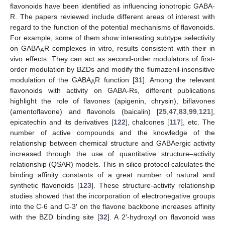
flavonoids have been identified as influencing ionotropic GABA-
R. The papers reviewed include different areas of interest with
regard to the function of the potential mechanisms of flavonoids.
For example, some of them show interesting subtype selectivity
on GABA
R complexes in vitro, results consistent with their in
A
vivo effects. They can act as second-order modulators of first-
order modulation by BZDs and modify the flumazenil-insensitive
modulation of the GABA
R function [
31
]. Among the relevant
A
flavonoids with activity on GABA-Rs, different publications
highlight the role of flavones (apigenin, chrysin), biflavones
(amentoflavone) and flavonols (baicalin) [
25
,
47
,
83
,
99
,
121
],
epicatechin and its derivatives [
122
], chalcones [
117
], etc. The
number of active compounds and the knowledge of the
relationship between chemical structure and GABAergic activity
increased through the use of quantitative structure–activity
relationship (QSAR) models. This in silico protocol calculates the
binding affinity constants of a great number of natural and
synthetic flavonoids [
123
]. These structure-activity relationship
studies showed that the incorporation of electronegative groups
into the C-6 and C-3′ on the flavone backbone increases affinity
with the BZD binding site [
32
]. A 2′-hydroxyl on flavonoid was