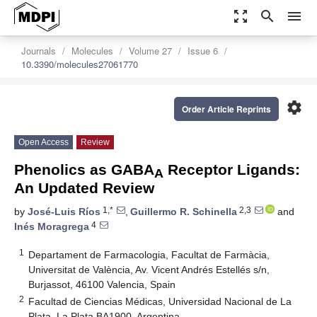
zoom_out_map
search
menu
Journals
Molecules
Volume 27
Issue 6
10.3390/molecules27061770
settings
Order Article Reprints
Open Access
Review
Phenolics as GABA
Receptor Ligands:
A
An Updated Review
1,*
2,3
by
José-Luis Ríos
,
Guillermo R. Schinella
and
4
Inés Moragrega
1
Departament de Farmacologia, Facultat de Farmàcia,
Universitat de València, Av. Vicent Andrés Estellés s/n,
Burjassot, 46100 Valencia, Spain
2
Facultad de Ciencias Médicas, Universidad Nacional de La
Plata, La Plata BA1900, Argentina