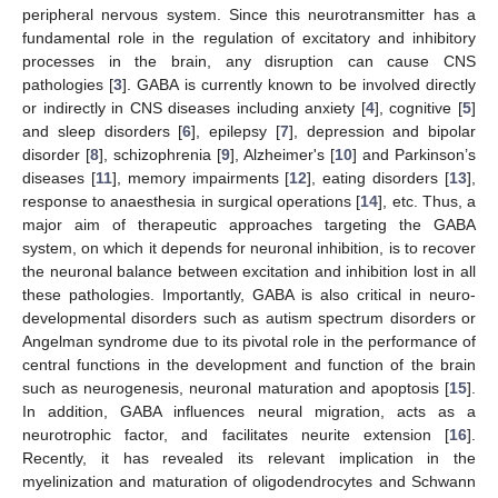
peripheral nervous system. Since this neurotransmitter has a
fundamental role in the regulation of excitatory and inhibitory
processes in the brain, any disruption can cause CNS
pathologies [
3
]. GABA is currently known to be involved directly
or indirectly in CNS diseases including anxiety [
4
], cognitive [
5
]
and sleep disorders [
6
], epilepsy [
7
], depression and bipolar
disorder [
8
], schizophrenia [
9
], Alzheimer's [
10
] and Parkinson’s
diseases [
11
], memory impairments [
12
], eating disorders [
13
],
response to anaesthesia in surgical operations [
14
], etc. Thus, a
major aim of therapeutic approaches targeting the GABA
system, on which it depends for neuronal inhibition, is to recover
the neuronal balance between excitation and inhibition lost in all
these pathologies. Importantly, GABA is also critical in neuro-
developmental disorders such as autism spectrum disorders or
Angelman syndrome due to its pivotal role in the performance of
central functions in the development and function of the brain
such as neurogenesis, neuronal maturation and apoptosis [
15
].
In addition, GABA influences neural migration, acts as a
neurotrophic factor, and facilitates neurite extension [
16
].
Recently, it has revealed its relevant implication in the
myelinization and maturation of oligodendrocytes and Schwann