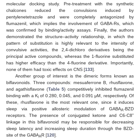
molecular docking study. Pre-treatment with the synthetic
chalcones reduced the convulsions induced by
pentylenetetrazole and were completely antagonized by
flumazenil, which implies the involvement of GABA-Rs, which
was confirmed by binding/activity assays. Finally, the authors
demonstrated the structure–activity relationship, in which the
pattern of substitution is highly relevant to the intensity of
convulsive activities, the 2,4-dichloro derivatives being the
principal active compounds, whereas the 1-fluorine substituted
has higher efficacy than the 4-fluorine derivative. Importantly,
none of them had toxic effects on CNS [
133
].
Another group of interest is the dimeric forms known as
biflavonoids. Three compounds: mesuaferrone B, rhusflavone,
and agathisflavone (
Table 5
) competitively inhibited flumazenil
binding with a K
of 0.280, 0.045, and 0.091 μM, respectively. Of
i
these, rhusflavone is the most relevant one, since it induces
sleep via positive allosteric modulation of GABA
-BZD
A
receptors. The presence of conjugated ketone and C6-C8”
linkage in this biflavonoid may be responsible for decreasing
sleep latency and increasing sleep duration through the BZD-
site of the GABA
R [
120
].
A