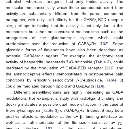
zebrafish, whereas naringenin had only limited activity. The
molecular mechanisms by which these compounds exert their
activity are substantially different from the parent compound
naringenin, with only mild affinity for the GABA
-BZD receptor
A
site, perhaps indicating that its activity is not only due to this
mechanism but other anticonvulsant mechanisms such as the
antagonism of the glutamatergic system which could
predominate over the reduction of GABA
Rs [
132
]. Some
A
glycosidic forms of flavanones have also been described as
potential GABAergic agents. For example, the anticonvulsant
activity of hesperidin, hesperetin 7-
O
-rutinoside (
Table 3
), could
mediated by the modulation of GABA-BZD receptor [
111
], and
the antinociceptive effects demonstrated in postoperative pain
conditions by eriocitrin (eriodictyol 7-
O
-rutinoside,
Table 3
)
could be mediated through opioid and GABA
Rs [
114
].
A
Different prenylflavonoids are highly interesting as GABA
modulators. For example, a study with radioligand binding and
docking indicates a possible dual mode of action in the case of
6-prenylnaringenin (
Table 3
) on GABA
Rs. Indeed, it may be a
A
positive allosteric modulator at the α+ β- binding interface as
well as a null modulator at the flumazenil-sensitive α+ γ
-
2
binding interface [
107
]. In the case of xanthohumol