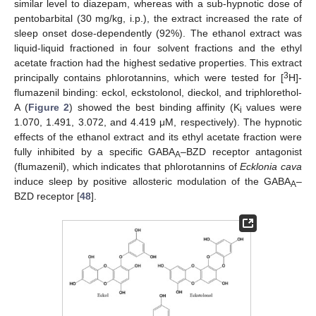
similar level to diazepam, whereas with a sub-hypnotic dose of
pentobarbital (30 mg/kg, i.p.), the extract increased the rate of
sleep onset dose-dependently (92%). The ethanol extract was
liquid-liquid fractioned in four solvent fractions and the ethyl
acetate fraction had the highest sedative properties. This extract
3
principally contains phlorotannins, which were tested for [
H]-
flumazenil binding: eckol, eckstolonol, dieckol, and triphlorethol-
A (
Figure 2
) showed the best binding affinity (K
values were
i
1.070, 1.491, 3.072, and 4.419 μM, respectively). The hypnotic
effects of the ethanol extract and its ethyl acetate fraction were
fully inhibited by a specific GABA
–BZD receptor antagonist
A
(flumazenil), which indicates that phlorotannins of
Ecklonia cava
induce sleep by positive allosteric modulation of the GABA
–
A
BZD receptor [
48
].