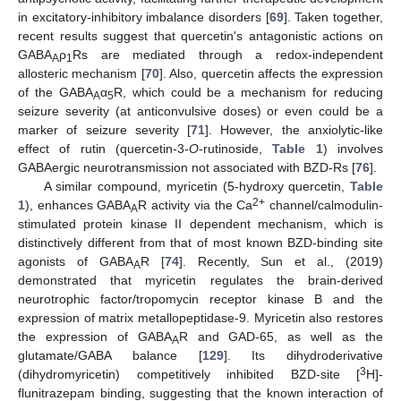
in excitatory-inhibitory imbalance disorders [
69
]. Taken together,
recent results suggest that quercetin's antagonistic actions on
GABA
ρ
Rs are mediated through a redox-independent
A
1
allosteric mechanism [
70
]. Also, quercetin affects the expression
of the GABA
α
R, which could be a mechanism for reducing
A
5
seizure severity (at anticonvulsive doses) or even could be a
marker of seizure severity [
71
]. However, the anxiolytic-like
effect of rutin (quercetin-3-
O
-rutinoside,
Table 1
) involves
GABAergic neurotransmission not associated with BZD-Rs [
76
].
A similar compound, myricetin (5-hydroxy quercetin,
Table
2+
1
), enhances GABA
R activity via the Ca
channel/calmodulin-
A
stimulated protein kinase II dependent mechanism, which is
distinctively different from that of most known BZD-binding site
agonists of GABA
R [
74
]. Recently, Sun et al., (2019)
A
demonstrated that myricetin regulates the brain-derived
neurotrophic factor/tropomycin receptor kinase B and the
expression of matrix metallopeptidase-9. Myricetin also restores
the expression of GABA
R and GAD-65, as well as the
A
glutamate/GABA balance [
129
]. Its dihydroderivative
3
(dihydromyricetin) competitively inhibited BZD-site [
H]-
flunitrazepam binding, suggesting that the known interaction of