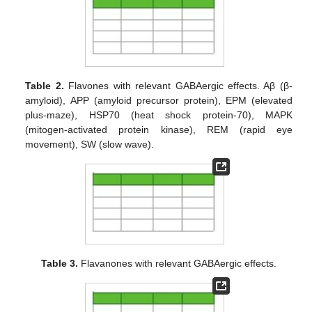
Table 2.
Flavones with relevant GABAergic effects. Aβ (β-
amyloid), APP (amyloid precursor protein), EPM (elevated
plus-maze), HSP70 (heat shock protein-70), MAPK
(mitogen-activated protein kinase), REM (rapid eye
movement), SW (slow wave).
Table 3.
Flavanones with relevant GABAergic effects.