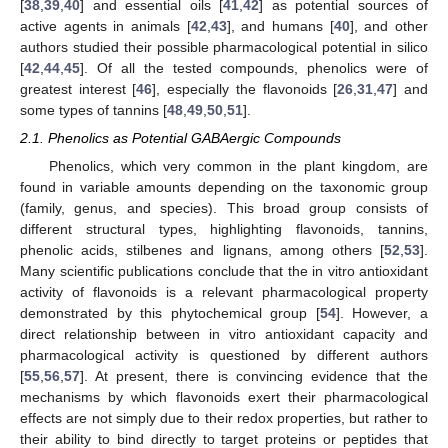
[
38
,
39
,
40
] and essential oils [
41
,
42
] as potential sources of
active agents in animals [
42
,
43
], and humans [
40
], and other
authors studied their possible pharmacological potential in silico
[
42
,
44
,
45
]. Of all the tested compounds, phenolics were of
greatest interest [
46
], especially the flavonoids [
26
,
31
,
47
] and
some types of tannins [
48
,
49
,
50
,
51
].
2.1. Phenolics as Potential GABAergic Compounds
Phenolics, which very common in the plant kingdom, are
found in variable amounts depending on the taxonomic group
(family, genus, and species). This broad group consists of
different structural types, highlighting flavonoids, tannins,
phenolic acids, stilbenes and lignans, among others [
52
,
53
].
Many scientific publications conclude that the in vitro antioxidant
activity of flavonoids is a relevant pharmacological property
demonstrated by this phytochemical group [
54
]. However, a
direct relationship between in vitro antioxidant capacity and
pharmacological activity is questioned by different authors
[
55
,
56
,
57
]. At present, there is convincing evidence that the
mechanisms by which flavonoids exert their pharmacological
effects are not simply due to their redox properties, but rather to
their ability to bind directly to target proteins or peptides that