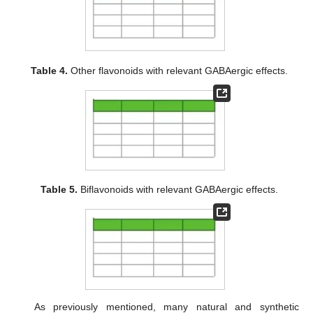
Table 4.
Other flavonoids with relevant GABAergic effects.
Table 5.
Biflavonoids with relevant GABAergic effects.
As previously mentioned, many natural and synthetic