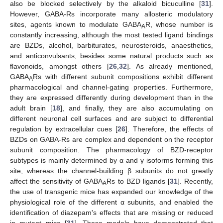
also be blocked selectively by the alkaloid bicuculline [
31
].
However, GABA-Rs incorporate many allosteric modulatory
sites, agents known to modulate GABA
R, whose number is
A
constantly increasing, although the most tested ligand bindings
are BZDs, alcohol, barbiturates, neurosteroids, anaesthetics,
and anticonvulsants, besides some natural products such as
flavonoids, amongst others [
26
,
32
]. As already mentioned,
GABA
Rs with different subunit compositions exhibit different
A
pharmacological and channel-gating properties. Furthermore,
they are expressed differently during development than in the
adult brain [
18
], and finally, they are also accumulating on
different neuronal cell surfaces and are subject to differential
regulation by extracellular cues [
26
]. Therefore, the effects of
BZDs on GABA-Rs are complex and dependent on the receptor
subunit composition. The pharmacology of BZD-receptor
subtypes is mainly determined by α and γ isoforms forming this
site, whereas the channel-building β subunits do not greatly
affect the sensitivity of GABA
Rs to BZD ligands [
31
]. Recently,
A
the use of transgenic mice has expanded our knowledge of the
physiological role of the different α subunits, and enabled the
identification of diazepam's effects that are missing or reduced
in mutant mice [
31
]. These models have demonstrated that