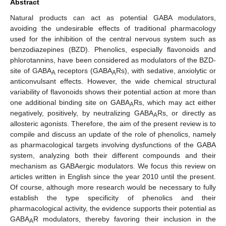
Abstract
Natural products can act as potential GABA modulators,
avoiding the undesirable effects of traditional pharmacology
used for the inhibition of the central nervous system such as
benzodiazepines (BZD). Phenolics, especially flavonoids and
phlorotannins, have been considered as modulators of the BZD-
site of GABA
receptors (GABA
Rs), with sedative, anxiolytic or
A
A
anticonvulsant effects. However, the wide chemical structural
variability of flavonoids shows their potential action at more than
one additional binding site on GABA
Rs, which may act either
A
negatively, positively, by neutralizing GABA
Rs, or directly as
A
allosteric agonists. Therefore, the aim of the present review is to
compile and discuss an update of the role of phenolics, namely
as pharmacological targets involving dysfunctions of the GABA
system, analyzing both their different compounds and their
mechanism as GABAergic modulators. We focus this review on
articles written in English since the year 2010 until the present.
Of course, although more research would be necessary to fully
establish the type specificity of phenolics and their
pharmacological activity, the evidence supports their potential as
GABA
R modulators, thereby favoring their inclusion in the
A