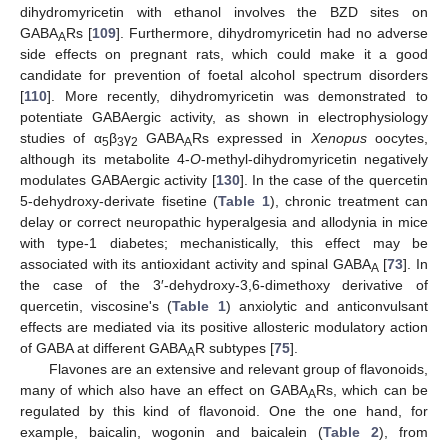
dihydromyricetin with ethanol involves the BZD sites on
GABA
Rs [
109
]. Furthermore, dihydromyricetin had no adverse
A
side effects on pregnant rats, which could make it a good
candidate for prevention of foetal alcohol spectrum disorders
[
110
]. More recently, dihydromyricetin was demonstrated to
potentiate GABAergic activity, as shown in electrophysiology
studies of α
β
γ
GABA
Rs expressed in
Xenopus
oocytes,
5
3
2
A
although its metabolite 4-
O
-methyl-dihydromyricetin negatively
modulates GABAergic activity [
130
]. In the case of the quercetin
5-dehydroxy-derivate fisetine (
Table 1
), chronic treatment can
delay or correct neuropathic hyperalgesia and allodynia in mice
with type-1 diabetes; mechanistically, this effect may be
associated with its antioxidant activity and spinal GABA
[
73
]. In
A
the case of the 3′-dehydroxy-3,6-dimethoxy derivative of
quercetin, viscosine's (
Table 1
) anxiolytic and anticonvulsant
effects are mediated via its positive allosteric modulatory action
of GABA at different GABA
R subtypes [
75
].
A
Flavones are an extensive and relevant group of flavonoids,
many of which also have an effect on GABA
Rs, which can be
A
regulated by this kind of flavonoid. One the one hand, for
example, baicalin, wogonin and baicalein (
Table 2
), from