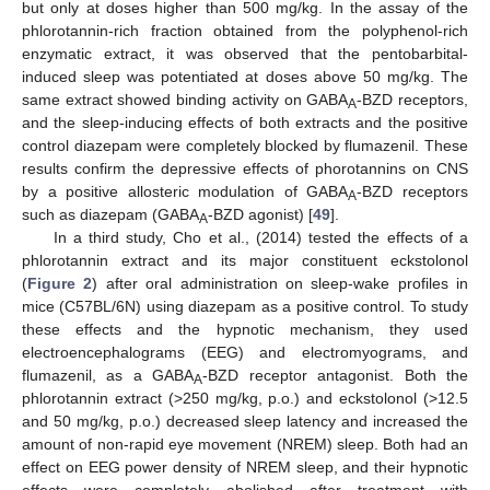
but only at doses higher than 500 mg/kg. In the assay of the
phlorotannin-rich fraction obtained from the polyphenol-rich
enzymatic extract, it was observed that the pentobarbital-
induced sleep was potentiated at doses above 50 mg/kg. The
same extract showed binding activity on GABA
-BZD receptors,
A
and the sleep-inducing effects of both extracts and the positive
control diazepam were completely blocked by flumazenil. These
results confirm the depressive effects of phorotannins on CNS
by a positive allosteric modulation of GABA
-BZD receptors
A
such as diazepam (GABA
-BZD agonist) [
49
].
A
In a third study, Cho et al., (2014) tested the effects of a
phlorotannin extract and its major constituent eckstolonol
(
Figure 2
) after oral administration on sleep-wake profiles in
mice (C57BL/6N) using diazepam as a positive control. To study
these effects and the hypnotic mechanism, they used
electroencephalograms (EEG) and electromyograms, and
flumazenil, as a GABA
-BZD receptor antagonist. Both the
A
phlorotannin extract (>250 mg/kg, p.o.) and eckstolonol (>12.5
and 50 mg/kg, p.o.) decreased sleep latency and increased the
amount of non-rapid eye movement (NREM) sleep. Both had an
effect on EEG power density of NREM sleep, and their hypnotic
effects were completely abolished after treatment with