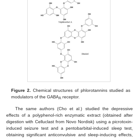
Figure 2.
Chemical structures of phlorotannins studied as
modulators of the GABA
receptor.
A
The same authors (Cho et al.) studied the depressive
effects of a polyphenol-rich enzymatic extract (obtained after
digestion with Celluclast from Novo Nordisk) using a picrotoxin-
induced seizure test and a pentobarbital-induced sleep test,
obtaining significant anticonvulsive and sleep-inducing effects,