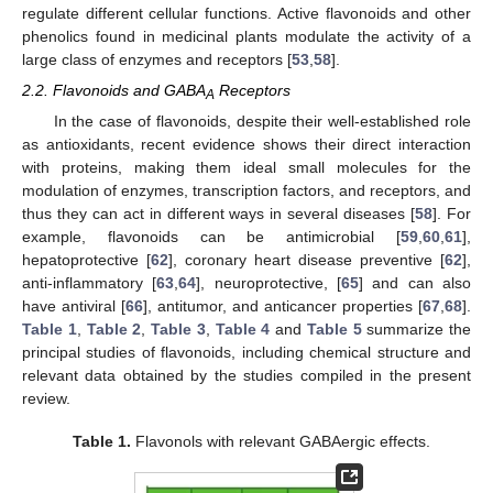
regulate different cellular functions. Active flavonoids and other
phenolics found in medicinal plants modulate the activity of a
large class of enzymes and receptors [
53
,
58
].
2.2. Flavonoids and GABA
Receptors
A
In the case of flavonoids, despite their well-established role
as antioxidants, recent evidence shows their direct interaction
with proteins, making them ideal small molecules for the
modulation of enzymes, transcription factors, and receptors, and
thus they can act in different ways in several diseases [
58
]. For
example, flavonoids can be antimicrobial [
59
,
60
,
61
],
hepatoprotective [
62
], coronary heart disease preventive [
62
],
anti-inflammatory [
63
,
64
], neuroprotective, [
65
] and can also
have antiviral [
66
], antitumor, and anticancer properties [
67
,
68
].
Table 1
,
Table 2
,
Table 3
,
Table 4
and
Table 5
summarize the
principal studies of flavonoids, including chemical structure and
relevant data obtained by the studies compiled in the present
review.
Table 1.
Flavonols with relevant GABAergic effects.