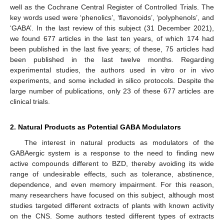
well as the Cochrane Central Register of Controlled Trials. The
key words used were ‘phenolics’, ‘flavonoids’, ‘polyphenols’, and
‘GABA’. In the last review of this subject (31 December 2021),
we found 677 articles in the last ten years, of which 174 had
been published in the last five years; of these, 75 articles had
been published in the last twelve months. Regarding
experimental studies, the authors used in vitro or in vivo
experiments, and some included in silico protocols. Despite the
large number of publications, only 23 of these 677 articles are
clinical trials.
2. Natural Products as Potential GABA Modulators
The interest in natural products as modulators of the
GABAergic system is a response to the need to finding new
active compounds different to BZD, thereby avoiding its wide
range of undesirable effects, such as tolerance, abstinence,
dependence, and even memory impairment. For this reason,
many researchers have focused on this subject, although most
studies targeted different extracts of plants with known activity
on the CNS. Some authors tested different types of extracts