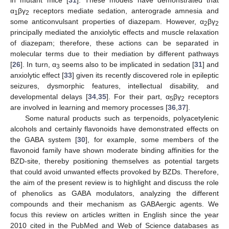
α
βγ
receptors mediate sedation, anterograde amnesia and
1
2
some anticonvulsant properties of diazepam. However, α
βγ
2
2
principally mediated the anxiolytic effects and muscle relaxation
of diazepam; therefore, these actions can be separated in
molecular terms due to their mediation by different pathways
[
26
]. In turn, α
seems also to be implicated in sedation [
31
] and
3
anxiolytic effect [
33
] given its recently discovered role in epileptic
seizures, dysmorphic features, intellectual disability, and
developmental delays [
34
,
35
]. For their part, α
βγ
receptors
5
2
are involved in learning and memory processes [
36
,
37
].
Some natural products such as terpenoids, polyacetylenic
alcohols and certainly flavonoids have demonstrated effects on
the GABA system [
30
], for example, some members of the
flavonoid family have shown moderate binding affinities for the
BZD-site, thereby positioning themselves as potential targets
that could avoid unwanted effects provoked by BZDs. Therefore,
the aim of the present review is to highlight and discuss the role
of phenolics as GABA modulators, analyzing the different
compounds and their mechanism as GABAergic agents. We
focus this review on articles written in English since the year
2010 cited in the PubMed and Web of Science databases as