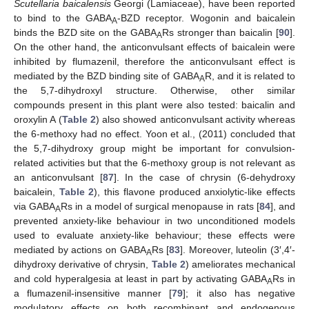
Scutellaria baicalensis
Georgi (Lamiaceae), have been reported
to bind to the GABA
-BZD receptor. Wogonin and baicalein
A
binds the BZD site on the GABA
Rs stronger than baicalin [
90
].
A
On the other hand, the anticonvulsant effects of baicalein were
inhibited by flumazenil, therefore the anticonvulsant effect is
mediated by the BZD binding site of GABA
R, and it is related to
A
the 5,7-dihydroxyl structure. Otherwise, other similar
compounds present in this plant were also tested: baicalin and
oroxylin A (
Table 2
) also showed anticonvulsant activity whereas
the 6-methoxy had no effect. Yoon et al., (2011) concluded that
the 5,7-dihydroxy group might be important for convulsion-
related activities but that the 6-methoxy group is not relevant as
an anticonvulsant [
87
]. In the case of chrysin (6-dehydroxy
baicalein,
Table 2
), this flavone produced anxiolytic-like effects
via GABA
Rs in a model of surgical menopause in rats [
84
], and
A
prevented anxiety-like behaviour in two unconditioned models
used to evaluate anxiety-like behaviour; these effects were
mediated by actions on GABA
Rs [
83
]. Moreover, luteolin (3′,4′-
A
dihydroxy derivative of chrysin,
Table 2
) ameliorates mechanical
and cold hyperalgesia at least in part by activating GABA
Rs in
A
a flumazenil-insensitive manner [
79
]; it also has negative
modulatory effects on both recombinant and endogenous