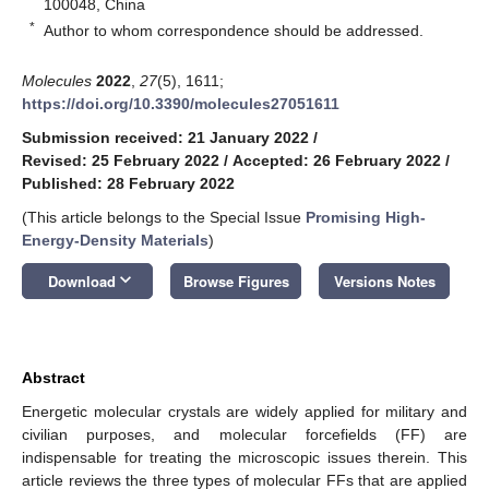
100048, China
*
Author to whom correspondence should be addressed.
Molecules
2022
,
27
(5), 1611;
https://doi.org/10.3390/molecules27051611
Submission received: 21 January 2022
/
Revised: 25 February 2022
/
Accepted: 26 February 2022
/
Published: 28 February 2022
(This article belongs to the Special Issue
Promising High-
Energy-Density Materials
)
keyboard_arrow_down
Download
Browse Figures
Versions Notes
Abstract
Energetic molecular crystals are widely applied for military and
civilian purposes, and molecular forcefields (FF) are
indispensable for treating the microscopic issues therein. This
article reviews the three types of molecular FFs that are applied