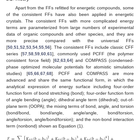
Apart from the FFs refitted for energetic compounds, some
of the consistent FFs have also been applied in energetic
crystals. The consistent FFs with more complicated energy
terms are parameterized from large numbers of experimental
data of organic compounds and other species, and they are
more precise compared with the universal FFs
[
50
,
51
,
52
,
53
,
54
,
55
,
56
]. The consistent FFs include classic CFF
series [
57
,
58
,
59
,
60
,
61
], commonly used PCFF (the polymer
consistent force field) [
62
,
63
,
64
] and COMPASS (condensed-
phase optimized molecular potentials for atomistic simulation
studies) [
65
,
66
,
67
,
68
]. PCFF and COMPASS are more
advanced and share the same functional form, in which the
analytical expression of energy surface including four-order
function form of bond stretching (bond); four-order function form
of angle bending (angle); dihedral angle term (dihedral); out-of-
plane term (OOPA); the mixing terms of bond, angle, and torsion
(bond/bond, bond/angle, angle/angle, bond/torsion,
angle/torsion, angle/bond/torsion); and the non-bond interaction
term (nonbond) shown as Equation (1).
𝐸
=
∑
[
𝐾
(
𝑏
−
𝑏
)
+
𝐾
(
𝑏
−
𝑏
)
+
𝐾
(
𝑏
−
𝑏
)
]
+
2
3
4