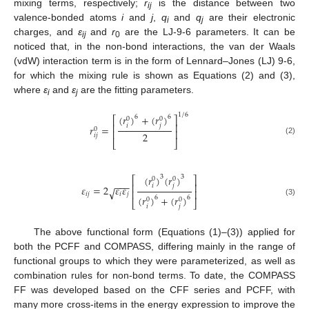
mixing terms, respectively;
r
is the distance between two
ij
valence-bonded atoms
i
and
j
,
q
and
q
are their electronic
i
j
charges, and
ε
and
r
are the LJ-9-6 parameters. It can be
ij
0
noticed that, in the non-bond interactions, the van der Waals
(vdW) interaction term is in the form of Lennard–Jones (LJ) 9-6,
for which the mixing rule is shown as Equations (2) and (3),
where
ε
and
ε
are the fitting parameters.
i
j
1
/
6
(
𝑟
)
+
(
𝑟
)
6
6
⎡
⎤
0
0
⎢
⎥
𝑖
𝑗
𝑟
=
0
⎢
⎥
2
𝑖
𝑗
(2)
⎣
⎦
(
𝑟
)
(
𝑟
)
3
3
⎡
⎤
0
0
−
−
−
⎢
⎥
𝑖
𝑗
𝜀
=
2
𝜀
𝜀
√
⎢
⎥
𝑖
𝑗
𝑖
𝑗
(
𝑟
)
+
(
𝑟
)
6
6
0
0
(3)
⎣
⎦
𝑖
𝑗
The above functional form (Equations (1)–(3)) applied for
both the PCFF and COMPASS, differing mainly in the range of
functional groups to which they were parameterized, as well as
combination rules for non-bond terms. To date, the COMPASS
FF was developed based on the CFF series and PCFF, with
many more cross-items in the energy expression to improve the