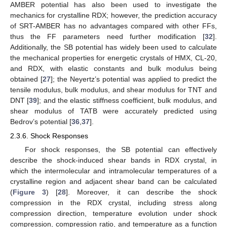
AMBER potential has also been used to investigate the
mechanics for crystalline RDX; however, the prediction accuracy
of SRT-AMBER has no advantages compared with other FFs,
thus the FF parameters need further modification [
32
].
Additionally, the SB potential has widely been used to calculate
the mechanical properties for energetic crystals of HMX, CL-20,
and RDX, with elastic constants and bulk modulus being
obtained [
27
]; the Neyertz’s potential was applied to predict the
tensile modulus, bulk modulus, and shear modulus for TNT and
DNT [
39
]; and the elastic stiffness coefficient, bulk modulus, and
shear modulus of TATB were accurately predicted using
Bedrov’s potential [
36
,
37
].
2.3.6. Shock Responses
For shock responses, the SB potential can effectively
describe the shock-induced shear bands in RDX crystal, in
which the intermolecular and intramolecular temperatures of a
crystalline region and adjacent shear band can be calculated
(
Figure 3
) [
28
]. Moreover, it can describe the shock
compression in the RDX crystal, including stress along
compression direction, temperature evolution under shock
compression, compression ratio, and temperature as a function