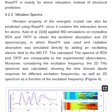
ReaxFF is mainly for stress relaxation, instead of structural
prediction.
4.2.2. Vibration Spectra
Vibration property of the energetic crystal can also be
predicted using ReaxFF, since it contains the interaction terms
for atoms. Katz et al. [
116
] applied MD simulations on crystalline
RDX and TATP to obtain the terahertz absorption and 2D
spectroscopy, in which ReaxFF was used and radiation
absorption was simulated directly by adding an oscillating
electric field to the MD FF. The calculated THz spectra of RDX
and TATP are comparable to the experimental observations.
Moreover, considering the excitation frequency, the 2D THz
spectrum was calculated, showing the time domain dipole
response for different excitation frequencies, as well as 2D
spectrum as a function of the excitation frequency (
Figure 4
).