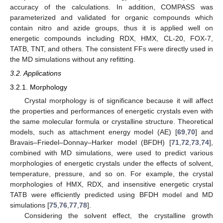
accuracy of the calculations. In addition, COMPASS was
parameterized and validated for organic compounds which
contain nitro and azide groups, thus it is applied well on
energetic compounds including RDX, HMX, CL-20, FOX-7,
TATB, TNT, and others. The consistent FFs were directly used in
the MD simulations without any refitting.
3.2. Applications
3.2.1. Morphology
Crystal morphology is of significance because it will affect
the properties and performances of energetic crystals even with
the same molecular formula or crystalline structure. Theoretical
models, such as attachment energy model (AE) [
69
,
70
] and
Bravais–Friedel–Donnay–Harker model (BFDH) [
71
,
72
,
73
,
74
],
combined with MD simulations, were used to predict various
morphologies of energetic crystals under the effects of solvent,
temperature, pressure, and so on. For example, the crystal
morphologies of HMX, RDX, and insensitive energetic crystal
TATB were efficiently predicted using BFDH model and MD
simulations [
75
,
76
,
77
,
78
].
Considering the solvent effect, the crystalline growth