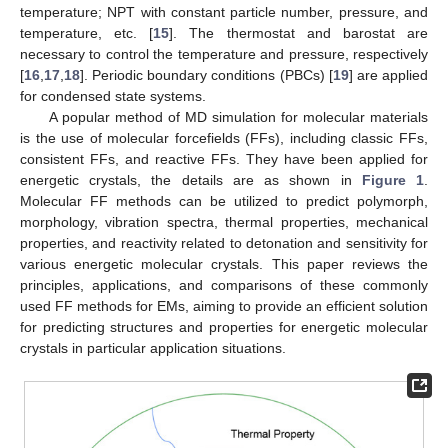
temperature; NPT with constant particle number, pressure, and
temperature, etc. [
15
]. The thermostat and barostat are
necessary to control the temperature and pressure, respectively
[
16
,
17
,
18
]. Periodic boundary conditions (PBCs) [
19
] are applied
for condensed state systems.
A popular method of MD simulation for molecular materials
is the use of molecular forcefields (FFs), including classic FFs,
consistent FFs, and reactive FFs. They have been applied for
energetic crystals, the details are as shown in
Figure 1
.
Molecular FF methods can be utilized to predict polymorph,
morphology, vibration spectra, thermal properties, mechanical
properties, and reactivity related to detonation and sensitivity for
various energetic molecular crystals. This paper reviews the
principles, applications, and comparisons of these commonly
used FF methods for EMs, aiming to provide an efficient solution
for predicting structures and properties for energetic molecular
crystals in particular application situations.