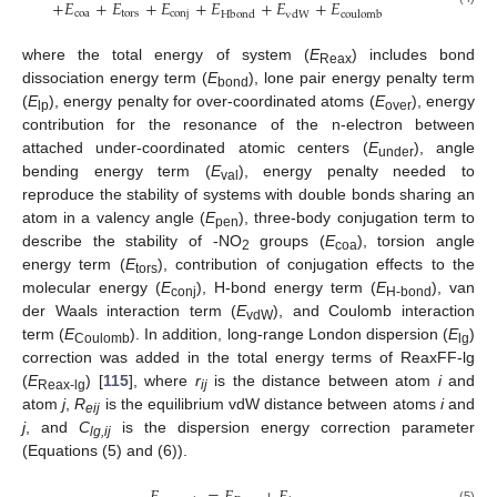
+
𝐸
+
𝐸
+
𝐸
+
𝐸
+
𝐸
+
𝐸
coa
tors
conj
Hbond
vdW
coulomb
where the total energy of system (
E
) includes bond
Reax
dissociation energy term (
E
), lone pair energy penalty term
bond
(
E
), energy penalty for over-coordinated atoms (
E
), energy
lp
over
contribution for the resonance of the n-electron between
attached under-coordinated atomic centers (
E
), angle
under
bending energy term (
E
), energy penalty needed to
val
reproduce the stability of systems with double bonds sharing an
atom in a valency angle (
E
), three-body conjugation term to
pen
describe the stability of -NO
groups (
E
), torsion angle
2
coa
energy term (
E
), contribution of conjugation effects to the
tors
molecular energy (
E
), H-bond energy term (
E
), van
conj
H-bond
der Waals interaction term (
E
), and Coulomb interaction
vdW
term (
E
). In addition, long-range London dispersion (
E
)
Coulomb
lg
correction was added in the total energy terms of ReaxFF-lg
(
E
) [
115
], where
r
is the distance between atom
i
and
Reax-lg
ij
atom
j
,
R
is the equilibrium vdW distance between atoms
i
and
eij
j
, and
C
is the dispersion energy correction parameter
lg,ij
(Equations (5) and (6)).
(5)