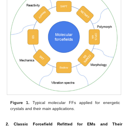
Figure 1.
Typical molecular FFs applied for energetic
crystals and their main applications.
2. Classic Forcefield Refitted for EMs and Their