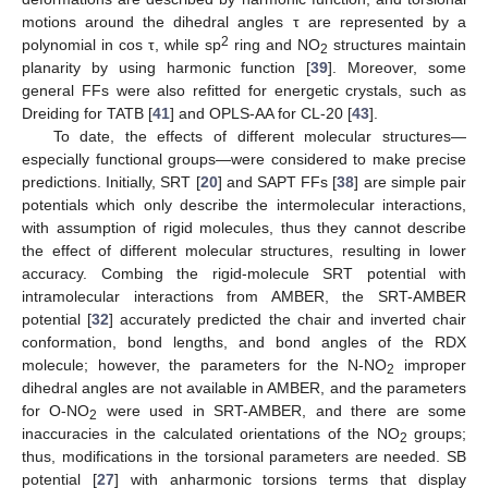
motions around the dihedral angles τ are represented by a
2
polynomial in cos τ, while sp
ring and NO
structures maintain
2
planarity by using harmonic function [
39
]. Moreover, some
general FFs were also refitted for energetic crystals, such as
Dreiding for TATB [
41
] and OPLS-AA for CL-20 [
43
].
To date, the effects of different molecular structures—
especially functional groups—were considered to make precise
predictions. Initially, SRT [
20
] and SAPT FFs [
38
] are simple pair
potentials which only describe the intermolecular interactions,
with assumption of rigid molecules, thus they cannot describe
the effect of different molecular structures, resulting in lower
accuracy. Combing the rigid-molecule SRT potential with
intramolecular interactions from AMBER, the SRT-AMBER
potential [
32
] accurately predicted the chair and inverted chair
conformation, bond lengths, and bond angles of the RDX
molecule; however, the parameters for the N-NO
improper
2
dihedral angles are not available in AMBER, and the parameters
for O-NO
were used in SRT-AMBER, and there are some
2
inaccuracies in the calculated orientations of the NO
groups;
2
thus, modifications in the torsional parameters are needed. SB
potential [
27
] with anharmonic torsions terms that display