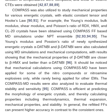
CTEs were obtained [
42
,
87
,
88
,
89
].
COMPASS was also utilized to study mechanical properties
for various energetic crystals, with elastic constant tensor and
Hooke’s Law [
90
,
91
]. For example, the Young’s modulus, bulk
modulus, shear modulus, and Poisson’s ratio of RDX, HMX, and
CL-20 crystals have been obtained using COMPASS FF based
MD simulations under NPT ensemble [
92
,
93
,
94
,
95
]. The
Young’s modulus and Possion’s ratio of newly synthesized
energetic crystals α-DATNBI and β-DATNBI were also calculated
using MD simulations and mechanical computations, with results
showing that the mechanical properties of β-DATNBI are closer
to β-HMX and better than α-DATNBI [
96
]. It should be noticed
that mechanical calculations using COMPASS-MD have been
applied for some of the nitro compounds or nitroamine
explosives only, while rarely being applied for other EMs. The
COMPASS-MD results were also analyzed to evaluate thermal
stability and sensitivity [
95
]. COMPASS is efficient at predicting
the morphology of energetic crystals, and thereby calculating
properties including thermodynamics, thermal expansion,
mechanical properties, and stability. In general, the refitted FFs
can present higher accuracy in contrast to the consistent ones.