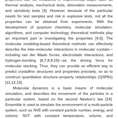
thermal analysis, mechanical tests, detonation measurements,
and sensitivity tests [
3
]. However, because of the particular
needs for test samples and risk in explosive tests, not all the
properties can be obtained from experiments. With the
development of quantum chemistry, molecular simulation,
algorithms, and computer technology, theoretical methods play
an important part in investigating the properties [
4
,
5
]. The
molecular modeling-based theoretical methods can effectively
describe the inter-molecular interactions in molecular crystals—
including van der Waals forces, electrostatic interactions, and
hydrogen-bonding [
6
,
7
,
8
,
9
,
10
]—as the driving force for
molecular stacking. Thus, they can provide an efficient way to
predict crystalline structures and properties precisely, so as to
construct quantitative structure–property relationships (QSPRs)
[
11
,
12
,
13
].
Molecular dynamics is a basic means of molecular
simulation, and describes the movement of the particles in a
particular system, based on the second Newton’s law [
14
].
Ensemble is used to simulate the environment of a multi-particle
system, such as NVE with constant particle number, energy, and
volume; NVT with constant temperature, volume, and