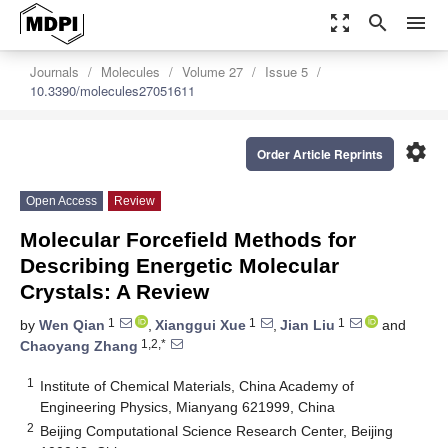
zoom_out_map
search
menu
Journals
Molecules
Volume 27
Issue 5
10.3390/molecules27051611
settings
Order Article Reprints
Open Access
Review
Molecular Forcefield Methods for
Describing Energetic Molecular
Crystals: A Review
1
1
1
by
Wen Qian
,
Xianggui Xue
,
Jian Liu
and
1,2,*
Chaoyang Zhang
1
Institute of Chemical Materials, China Academy of
Engineering Physics, Mianyang 621999, China
2
Beijing Computational Science Research Center, Beijing