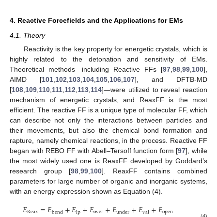
4. Reactive Forcefields and the Applications for EMs
4.1. Theory
Reactivity is the key property for energetic crystals, which is
highly related to the detonation and sensitivity of EMs.
Theoretical methods—including Reactive FFs [
97
,
98
,
99
,
100
],
AIMD [
101
,
102
,
103
,
104
,
105
,
106
,
107
], and DFTB-MD
[
108
,
109
,
110
,
111
,
112
,
113
,
114
]—were utilized to reveal reaction
mechanism of energetic crystals, and ReaxFF is the most
efficient. The reactive FF is a unique type of molecular FF, which
can describe not only the interactions between particles and
their movements, but also the chemical bond formation and
rapture, namely chemical reactions, in the process. Reactive FF
began with REBO FF with Abell–Tersoff function form [
97
], while
the most widely used one is ReaxFF developed by Goddard’s
research group [
98
,
99
,
100
]. ReaxFF contains combined
parameters for large number of organic and inorganic systems,
with an energy expression shown as Equation (4).
𝐸
=
𝐸
+
𝐸
+
𝐸
+
𝐸
+
𝐸
+
𝐸
Reax
over
open
bond
lp
under
val
(4)