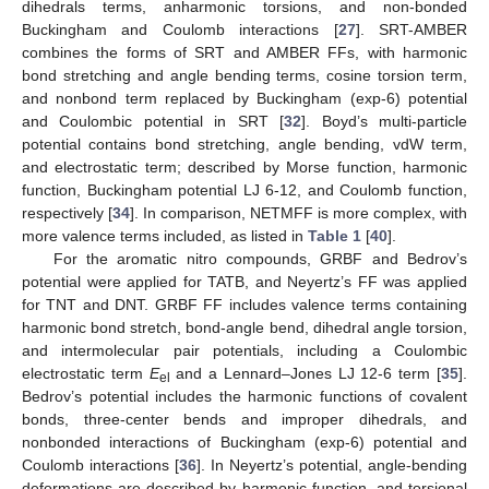
dihedrals terms, anharmonic torsions, and non-bonded
Buckingham and Coulomb interactions [
27
]. SRT-AMBER
combines the forms of SRT and AMBER FFs, with harmonic
bond stretching and angle bending terms, cosine torsion term,
and nonbond term replaced by Buckingham (exp-6) potential
and Coulombic potential in SRT [
32
]. Boyd’s multi-particle
potential contains bond stretching, angle bending, vdW term,
and electrostatic term; described by Morse function, harmonic
function, Buckingham potential LJ 6-12, and Coulomb function,
respectively [
34
]. In comparison, NETMFF is more complex, with
more valence terms included, as listed in
Table 1
[
40
].
For the aromatic nitro compounds, GRBF and Bedrov’s
potential were applied for TATB, and Neyertz’s FF was applied
for TNT and DNT. GRBF FF includes valence terms containing
harmonic bond stretch, bond-angle bend, dihedral angle torsion,
and intermolecular pair potentials, including a Coulombic
electrostatic term
E
and a Lennard–Jones LJ 12-6 term [
35
].
el
Bedrov’s potential includes the harmonic functions of covalent
bonds, three-center bends and improper dihedrals, and
nonbonded interactions of Buckingham (exp-6) potential and
Coulomb interactions [
36
]. In Neyertz’s potential, angle-bending
deformations are described by harmonic function, and torsional