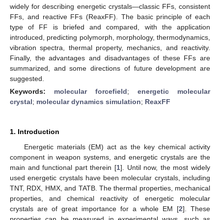
widely for describing energetic crystals—classic FFs, consistent
FFs, and reactive FFs (ReaxFF). The basic principle of each
type of FF is briefed and compared, with the application
introduced, predicting polymorph, morphology, thermodynamics,
vibration spectra, thermal property, mechanics, and reactivity.
Finally, the advantages and disadvantages of these FFs are
summarized, and some directions of future development are
suggested.
Keywords:
molecular forcefield
;
energetic molecular
crystal
;
molecular dynamics simulation
;
ReaxFF
1. Introduction
Energetic materials (EM) act as the key chemical activity
component in weapon systems, and energetic crystals are the
main and functional part therein [
1
]. Until now, the most widely
used energetic crystals have been molecular crystals, including
TNT, RDX, HMX, and TATB. The thermal properties, mechanical
properties, and chemical reactivity of energetic molecular
crystals are of great importance for a whole EM [
2
]. These
properties can be measured in experimental ways, such as