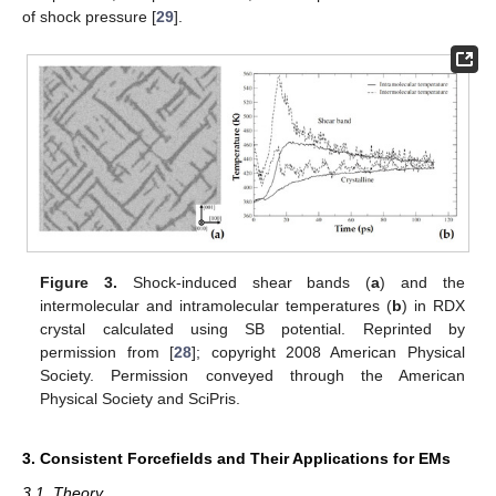
of shock pressure [
29
].
Figure 3.
Shock-induced shear bands (
a
) and the
intermolecular and intramolecular temperatures (
b
) in RDX
crystal calculated using SB potential. Reprinted by
permission from [
28
]; copyright 2008 American Physical
Society. Permission conveyed through the American
Physical Society and SciPris.
3. Consistent Forcefields and Their Applications for EMs
3.1. Theory