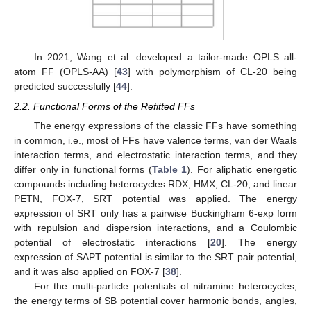
In 2021, Wang et al. developed a tailor-made OPLS all-
atom FF (OPLS-AA) [
43
] with polymorphism of CL-20 being
predicted successfully [
44
].
2.2. Functional Forms of the Refitted FFs
The energy expressions of the classic FFs have something
in common, i.e., most of FFs have valence terms, van der Waals
interaction terms, and electrostatic interaction terms, and they
differ only in functional forms (
Table 1
). For aliphatic energetic
compounds including heterocycles RDX, HMX, CL-20, and linear
PETN, FOX-7, SRT potential was applied. The energy
expression of SRT only has a pairwise Buckingham 6-exp form
with repulsion and dispersion interactions, and a Coulombic
potential of electrostatic interactions [
20
]. The energy
expression of SAPT potential is similar to the SRT pair potential,
and it was also applied on FOX-7 [
38
].
For the multi-particle potentials of nitramine heterocycles,
the energy terms of SB potential cover harmonic bonds, angles,