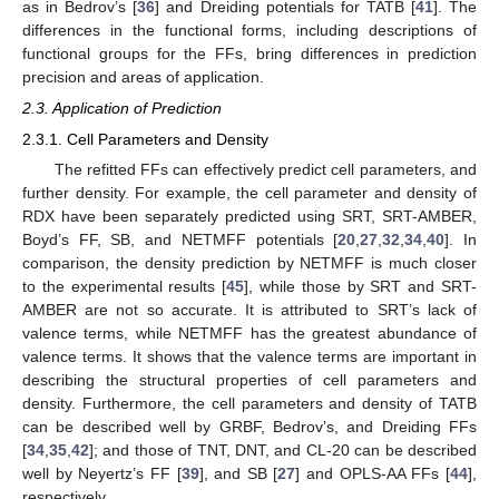
as in Bedrov’s [
36
] and Dreiding potentials for TATB [
41
]. The
differences in the functional forms, including descriptions of
functional groups for the FFs, bring differences in prediction
precision and areas of application.
2.3. Application of Prediction
2.3.1. Cell Parameters and Density
The refitted FFs can effectively predict cell parameters, and
further density. For example, the cell parameter and density of
RDX have been separately predicted using SRT, SRT-AMBER,
Boyd’s FF, SB, and NETMFF potentials [
20
,
27
,
32
,
34
,
40
]. In
comparison, the density prediction by NETMFF is much closer
to the experimental results [
45
], while those by SRT and SRT-
AMBER are not so accurate. It is attributed to SRT’s lack of
valence terms, while NETMFF has the greatest abundance of
valence terms. It shows that the valence terms are important in
describing the structural properties of cell parameters and
density. Furthermore, the cell parameters and density of TATB
can be described well by GRBF, Bedrov’s, and Dreiding FFs
[
34
,
35
,
42
]; and those of TNT, DNT, and CL-20 can be described
well by Neyertz’s FF [
39
], and SB [
27
] and OPLS-AA FFs [
44
],
respectively.