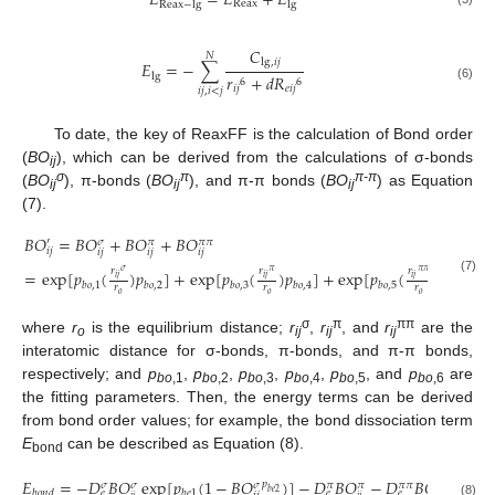
𝐸
=
𝐸
+
𝐸
Reax
Reax
−
lg
lg
𝐶
𝑁
lg
,
𝑖
𝑗
𝐸
=
−
∑
𝑟
+
𝑑
𝑅
lg
6
6
𝑖
𝑗
𝑒
𝑖
𝑗
(6)
𝑖
𝑗
,
𝑖
<
𝑗
To date, the key of ReaxFF is the calculation of Bond order
(
BO
), which can be derived from the calculations of σ-bonds
ij
σ
π
π-π
(
BO
), π-bonds (
BO
), and π-π bonds (
BO
) as Equation
ij
ij
ij
(7).
𝐵
𝑂
=
𝐵
𝑂
+
𝐵
𝑂
+
𝐵
𝑂
′
𝜎
𝜋
𝜋
𝜋
𝑖
𝑗
𝑖
𝑗
𝑖
𝑗
𝑖
𝑗
𝑟
𝑟
𝑟
𝜎
𝜋
𝜋
𝜋
=
exp
[
𝑝
(
)
𝑝
]
+
exp
[
𝑝
(
)
𝑝
]
+
exp
[
𝑝
(
)
𝑝
]
𝑖
𝑗
𝑖
𝑗
𝑖
𝑗
(7)
𝑏
𝑜
,
1
𝑏
𝑜
,
2
𝑏
𝑜
,
3
𝑏
𝑜
,
4
𝑏
𝑜
,
5
𝑏
𝑜
,
6
𝑟
𝑟
𝑟
𝑜
𝑜
𝑜
σ
π
ππ
where
r
is the equilibrium distance;
r
,
r
, and
r
are the
o
ij
ij
ij
interatomic distance for σ-bonds, π-bonds, and π-π bonds,
respectively; and
p
,
p
,
p
,
p
,
p
, and
p
are
bo
,1
bo
,2
bo
,3
bo
,4
bo
,5
bo
,6
the fitting parameters. Then, the energy terms can be derived
from bond order values; for example, the bond dissociation term
E
can be described as Equation (8).
bond
𝐸
=
−
𝐷
𝐵
𝑂
exp
[
𝑝
(
1
−
𝐵
𝑂
)
]
−
𝐷
𝐵
𝑂
−
𝐷
𝐵
𝑂
𝑝
𝜎
𝜎
𝜎
𝜋
𝜋
𝜋
𝜋
𝜋
𝜋
𝑏
𝑒
2
𝑏
𝑜
𝑛
𝑑
𝑏
𝑒
1
𝑒
𝑒
𝑒
𝑖
𝑗
𝑖
𝑗
(8)