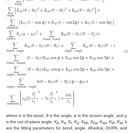
0
0
0
𝑏
2
𝑏
3
𝑏
4
bond
∑
[
𝐾
(
𝜃
−
𝜃
)
+
𝐾
(
𝜃
−
𝜃
)
+
𝐾
(
𝜃
−
𝜃
)
]
+
2
3
4
𝑎
2
0
𝑎
3
0
𝑎
4
0
angle
∑
[
𝐾
(
1
−
cos
𝜙
)
+
𝐾
(
1
−
cos
2
𝜙
)
+
𝐾
(
1
−
cos
3
𝜙
)
]
+
𝑡
1
𝑡
2
𝑡
3
dihedral
∑
𝐾
(
𝜒
−
𝜒
)
+
∑
𝐾
(
𝑏
−
𝑏
)
(
𝑏
−
𝑏
)
+
2
′
′
𝜒
0
0
𝑏
𝑏
0
OOPA
bond
/
bond
∑
𝐾
(
𝑏
−
𝑏
)
(
𝜃
−
𝜃
)
+
∑
𝐾
(
𝜃
−
𝜃
)
(
𝜃
−
𝜃
)
+
′
′
0
0
𝑎
𝑎
0
𝑏
𝑎
0
bond
/
angle
angle
/
angle
(1)
∑
(
𝑏
−
𝑏
)
(
𝐾
cos
𝜙
+
𝐾
cos
2
𝜙
+
𝐾
cos
3
𝜙
)
+
0
𝑏
𝑡
1
𝑏
𝑡
2
𝑏
𝑡
3
bond
/
torsion
∑
(
𝜃
−
𝜃
)
(
𝐾
cos
𝜙
+
𝐾
cos
2
𝜙
+
𝐾
cos
3
𝜙
)
+
0
𝑎
𝑡
1
𝑎
𝑡
2
𝑎
𝑡
3
angle
/
torsion
∑
𝑘
(
𝜃
−
𝜃
)
(
𝜃
−
𝜃
)
(
𝜙
−
𝜙
)
+
′
′
0
0
0
angle
/
torsion
/
angle
⎧
⎫


𝑟
𝑟
9
6
𝑞
𝑞
0
0


𝑖
𝑗
𝑖
𝑗
𝑖
𝑗
∑
𝜀
[
2
(
)
−
3
(
)
]
+
⎨
⎬
𝑟
𝑟
𝑟


𝑖
𝑗


𝑖
𝑗
𝑖
𝑗
𝑖
𝑗
⎩
⎭
nonbond
where
b
is the bond,
θ
is the angle,
ø
is the torsion angle, and
χ
is the out-of-plane angle;
K
,
K
,
K
,
K
,
K
,
K
,
K
,
K
,
K
,
k
b
a
t
χ
bb
ba
aa
bt
at
are the fitting parameters for bond, angle, dihedral, OOPA, and