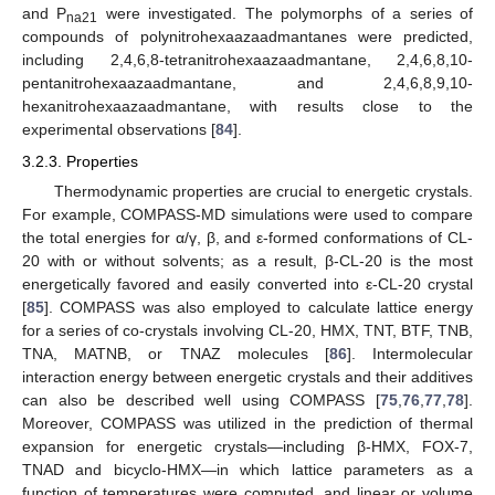
and P
were investigated. The polymorphs of a series of
na21
compounds of polynitrohexaazaadmantanes were predicted,
including 2,4,6,8-tetranitrohexaazaadmantane, 2,4,6,8,10-
pentanitrohexaazaadmantane, and 2,4,6,8,9,10-
hexanitrohexaazaadmantane, with results close to the
experimental observations [
84
].
3.2.3. Properties
Thermodynamic properties are crucial to energetic crystals.
For example, COMPASS-MD simulations were used to compare
the total energies for α/γ, β, and ε-formed conformations of CL-
20 with or without solvents; as a result, β-CL-20 is the most
energetically favored and easily converted into ε-CL-20 crystal
[
85
]. COMPASS was also employed to calculate lattice energy
for a series of co-crystals involving CL-20, HMX, TNT, BTF, TNB,
TNA, MATNB, or TNAZ molecules [
86
]. Intermolecular
interaction energy between energetic crystals and their additives
can also be described well using COMPASS [
75
,
76
,
77
,
78
].
Moreover, COMPASS was utilized in the prediction of thermal
expansion for energetic crystals—including β-HMX, FOX-7,
TNAD and bicyclo-HMX—in which lattice parameters as a
function of temperatures were computed, and linear or volume