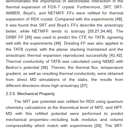
demonstrates the importance of electrostatic interaction in the
thermal expansion of FOX-7 crystal. Furthermore, SRT, SRT-
AMBER, Boyd’s, and NETMFF FFs were refitted for thermal
expansion of RDX crystal. Compared with the experiments [
48
],
it was found that SRT and Boyd’s FFs describe the anisotropy
better, while NETMFF tends to isotropy [
20
,
27
,
34
,
40
]. The
GRBF FF [
35
] was used to predict the CTE for TATB, agreeing
well with the experiments [
49
]. Dreiding FF was also applied to
the TATB crystal, with the planar stacking maintained and the
anisotropic thermal expansion reproduced successfully [
41
,
42
].
Thermal conductivity of TATB was calculated using NEMD with
Bedrov’s potential [
36
]. Therein, the thermal flux, temperature
gradient, as well as resulting thermal conductivity, were obtained
from direct MD simulations of the slabs, the results from
different directions show high anisotropy [
37
].
2.3.5. Mechanical Property
The SRT pair potential was refitted for RDX using quantum
chemistry calculations at the theoretical level of MP2, and NPT-
MD with this refitted potential were performed to predict
mechanical properties—including bulk modulus and volume
compressibility which match with experiments [
20
]. The SRT-