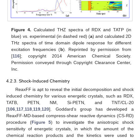
Figure 4.
Calculated THZ spectra of RDX and TATP (in
blue) vs. experimental (in dashed red) (
a
) and calculated 2D
THz spectra of time domain dipole response for different
excitation frequencies (
b
). Reprinted by permission from
[
116
]; copyright 2014 American Chemical Society.
Permission conveyed through Copyright Clearance Center,
Inc.
4.2.3. Shock-Induced Chemistry
ReaxFF is apt to reveal the initial decomposition and shock
induced chemistry for various energetic crystals, such as RDX,
TATB, PETN, NM, Si-PETN, and TNT/CL-20
[
106
,
117
,
118
,
119
,
120
]. Goddard’s group has developed a
ReaxFF-MD-based compress-shear reactive dynamics (CS-RD)
procedure (
Figure 5
) to investigate the anisotropic shock
sensitivity of energetic crystals, in which the amount of the
chemical reaction products and the kinetics were used to