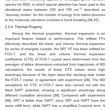
spectra for RDX, in which special attention has been paid to the
−1
vibrational states between 200 and 700 cm
described as
“doorway modes” for the transfer of energy from lattice phonons
to the molecular vibrations involved in bond breaking [
46
,
47
].
2.3.4. Thermal Property
Among the thermal properties, thermal expansion is an
important feature related to performance. The refitted FFs
effectively described the linear and volume thermal expansion
for series of energetic crystals: the SRT FF has been refitted for
FOX-7, and the linear and volume thermal expansion
coefficients (CTE) of FOX-7 crystal were determined from the
averages of lattice dimensions extracted from trajectories of MD
calculations; the results of linear CTE values show high
anisotropy because of the layer wave-like stacking style inside
the FOX-7 crystal, in agreement with experiment [
26
]. The MD
simulations for CTE of FOX-7 were also carried out with the
fitted SAPT potential, showing a significant anisotropy along
different crystalline directions [
38
]. Compared with experiment
[
48
], SRT is better than SAPT, since SRT and SAPT have the
same vdW term, while SAPT has a simplified Coulomb term. It