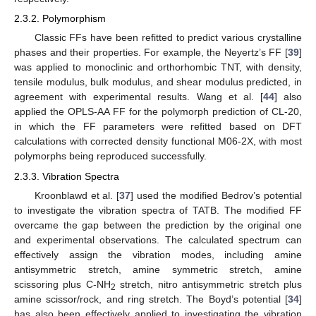
2.3.2. Polymorphism
Classic FFs have been refitted to predict various crystalline
phases and their properties. For example, the Neyertz’s FF [
39
]
was applied to monoclinic and orthorhombic TNT, with density,
tensile modulus, bulk modulus, and shear modulus predicted, in
agreement with experimental results. Wang et al. [
44
] also
applied the OPLS-AA FF for the polymorph prediction of CL-20,
in which the FF parameters were refitted based on DFT
calculations with corrected density functional M06-2X, with most
polymorphs being reproduced successfully.
2.3.3. Vibration Spectra
Kroonblawd et al. [
37
] used the modified Bedrov’s potential
to investigate the vibration spectra of TATB. The modified FF
overcame the gap between the prediction by the original one
and experimental observations. The calculated spectrum can
effectively assign the vibration modes, including amine
antisymmetric stretch, amine symmetric stretch, amine
scissoring plus C-NH
stretch, nitro antisymmetric stretch plus
2
amine scissor/rock, and ring stretch. The Boyd’s potential [
34
]
has also been effectively applied to investigating the vibration