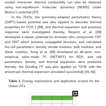
moduli; moreover, thermal conductivity can also be obtained
using non-equilibrium molecular dynamics (NEMD) under
Bedrov’s potential [
37
].
In the 2010s, the symmetry-adapted perturbation theory
(SAPT)-based potential was also applied to describe thermal
properties for FOX-7 [
38
], and thermal expansion and pressure
response were investigated thereby. Neyertz et al. [
39
]
developed a classic potential for aromatic nitro compounds TNT
and DNT, which possess conjugated structure, and calculated
the cell parameters, density, tensile modulus, bulk modulus, and
shear modulus. Song et al. [
40
] developed an all-atom, non-
empirical, tailor-made FF (NETMFF) for RDX, and cell
parameters, density, and thermal expansion were predicted
thereby; the Dreiding FF was also applied on TATB, with the
anisotropic thermal expansion simulated successfully [
41
,
42
].
Table 1.
Energy expressions and application scopes for the
classic FFs.