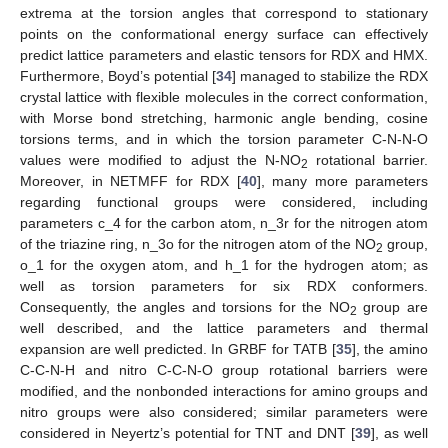
extrema at the torsion angles that correspond to stationary
points on the conformational energy surface can effectively
predict lattice parameters and elastic tensors for RDX and HMX.
Furthermore, Boyd’s potential [
34
] managed to stabilize the RDX
crystal lattice with flexible molecules in the correct conformation,
with Morse bond stretching, harmonic angle bending, cosine
torsions terms, and in which the torsion parameter C-N-N-O
values were modified to adjust the N-NO
rotational barrier.
2
Moreover, in NETMFF for RDX [
40
], many more parameters
regarding functional groups were considered, including
parameters c_4 for the carbon atom, n_3r for the nitrogen atom
of the triazine ring, n_3o for the nitrogen atom of the NO
group,
2
o_1 for the oxygen atom, and h_1 for the hydrogen atom; as
well as torsion parameters for six RDX conformers.
Consequently, the angles and torsions for the NO
group are
2
well described, and the lattice parameters and thermal
expansion are well predicted. In GRBF for TATB [
35
], the amino
C-C-N-H and nitro C-C-N-O group rotational barriers were
modified, and the nonbonded interactions for amino groups and
nitro groups were also considered; similar parameters were
considered in Neyertz’s potential for TNT and DNT [
39
], as well