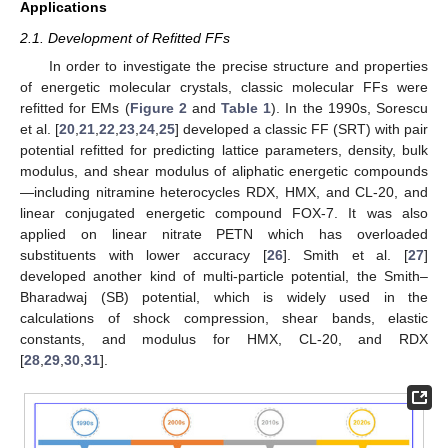
Applications
2.1. Development of Refitted FFs
In order to investigate the precise structure and properties
of energetic molecular crystals, classic molecular FFs were
refitted for EMs (
Figure 2
and
Table 1
). In the 1990s, Sorescu
et al. [
20
,
21
,
22
,
23
,
24
,
25
] developed a classic FF (SRT) with pair
potential refitted for predicting lattice parameters, density, bulk
modulus, and shear modulus of aliphatic energetic compounds
—including nitramine heterocycles RDX, HMX, and CL-20, and
linear conjugated energetic compound FOX-7. It was also
applied on linear nitrate PETN which has overloaded
substituents with lower accuracy [
26
]. Smith et al. [
27
]
developed another kind of multi-particle potential, the Smith–
Bharadwaj (SB) potential, which is widely used in the
calculations of shock compression, shear bands, elastic
constants, and modulus for HMX, CL-20, and RDX
[
28
,
29
,
30
,
31
].