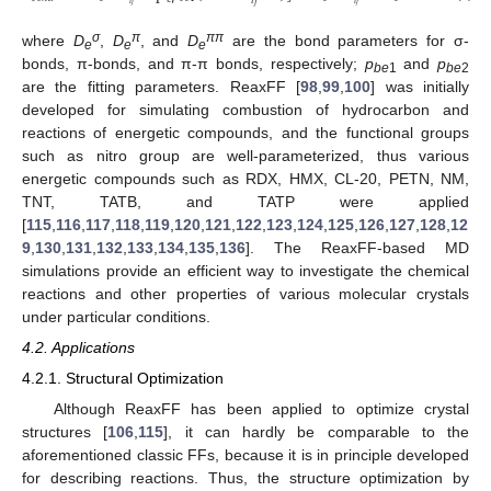
𝑖
𝑗
𝑖
𝑗
σ
π
ππ
where
D
,
D
, and
D
are the bond parameters for σ-
e
e
e
bonds, π-bonds, and π-π bonds, respectively;
p
and
p
be
1
be
2
are the fitting parameters. ReaxFF [
98
,
99
,
100
] was initially
developed for simulating combustion of hydrocarbon and
reactions of energetic compounds, and the functional groups
such as nitro group are well-parameterized, thus various
energetic compounds such as RDX, HMX, CL-20, PETN, NM,
TNT, TATB, and TATP were applied
[
115
,
116
,
117
,
118
,
119
,
120
,
121
,
122
,
123
,
124
,
125
,
126
,
127
,
128
,
12
9
,
130
,
131
,
132
,
133
,
134
,
135
,
136
]. The ReaxFF-based MD
simulations provide an efficient way to investigate the chemical
reactions and other properties of various molecular crystals
under particular conditions.
4.2. Applications
4.2.1. Structural Optimization
Although ReaxFF has been applied to optimize crystal
structures [
106
,
115
], it can hardly be comparable to the
aforementioned classic FFs, because it is in principle developed
for describing reactions. Thus, the structure optimization by