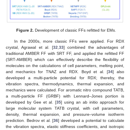
Figure 2.
Development of classic FFs refitted for EMs.
In the 2000s, more classic FFs were applied. For RDX
crystal, Agrawal et al. [
32
,
33
] combined the advantages of
traditional AMBER FF with SRT FF, and applied the refitted FF
(SRT-AMBER) which can effectively describe the flexibility of
molecules on the calculations of cell parameters, melting point,
and mechanics for TNAZ and RDX. Boyd et al. [
34
] also
developed a multi-particle potential for RDX; thereby, the
vibration spectra, thermodynamics, thermal expansion, and
mechanics were calculated. For aromatic nitro compound TATB,
a multi-particle FF (GRBF) with Lennard–Jones portion is
developed by Gee et al. [
35
] using an ab initio approach for
large molecular system TATB crystal, with cell parameters,
density, thermal expansion, and pressure–volume isotherm
prediction. Bedrov et al. [
36
] developed a potential to calculate
the vibration spectra, elastic stiffness coefficients, and isotropic