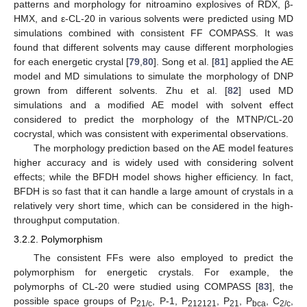
patterns and morphology for nitroamino explosives of RDX, β-
HMX, and ε-CL-20 in various solvents were predicted using MD
simulations combined with consistent FF COMPASS. It was
found that different solvents may cause different morphologies
for each energetic crystal [
79
,
80
]. Song et al. [
81
] applied the AE
model and MD simulations to simulate the morphology of DNP
grown from different solvents. Zhu et al. [
82
] used MD
simulations and a modified AE model with solvent effect
considered to predict the morphology of the MTNP/CL-20
cocrystal, which was consistent with experimental observations.
The morphology prediction based on the AE model features
higher accuracy and is widely used with considering solvent
effects; while the BFDH model shows higher efficiency. In fact,
BFDH is so fast that it can handle a large amount of crystals in a
relatively very short time, which can be considered in the high-
throughput computation.
3.2.2. Polymorphism
The consistent FFs were also employed to predict the
polymorphism for energetic crystals. For example, the
polymorphs of CL-20 were studied using COMPASS [
83
], the
possible space groups of P
, P-1, P
, P
, P
, C
,
21/c
212121
21
bca
2/c