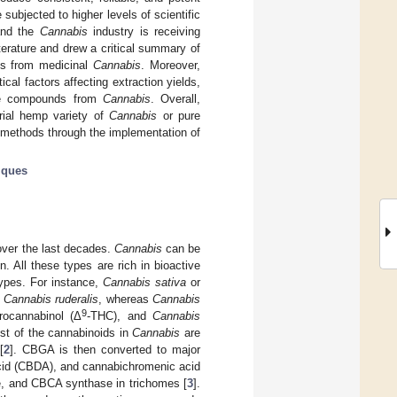
ubjected to higher levels of scientific
and the
Cannabis
industry is receiving
terature and drew a critical summary of
ds from medicinal
Cannabis
. Moreover,
tical factors affecting extraction yields,
tive compounds from
Cannabis
. Overall,
trial hemp variety of
Cannabis
or pure
 methods through the implementation of
iques
over the last decades.
Cannabis
can be
. All these types are rich in bioactive
types. For instance,
Cannabis sativa
or
d
Cannabis ruderalis
, whereas
Cannabis
9
rocannabinol (Δ
-THC), and
Cannabis
st of the cannabinoids in
Cannabis
are
[
2
]. CBGA is then converted to major
acid (CBDA), and cannabichromenic acid
, and CBCA synthase in trichomes [
3
].