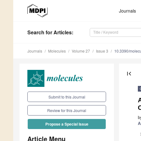
Journals
Search
for Articles
:
Journals
Molecules
Volume 27
Issue 3
10.3390/molec
first_page
Submit to this Journal
Review for this Journal
b
A
Propose a Special Issue
Article Menu