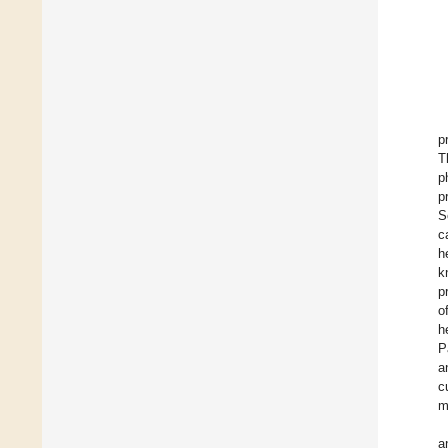
p
T
p
p
S
c
h
k
p
o
h
P
a
c
m
a