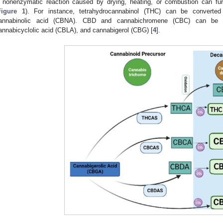
 nonenzymatic reaction caused by drying, heating, or combustion can fu
Figure 1
). For instance, tetrahydrocannabinol (THC) can be converte
annabinolic acid (CBNA). CBD and cannabichromene (CBC) can be co
annabicyclolic acid (CBLA), and cannabigerol (CBG) [
4
].