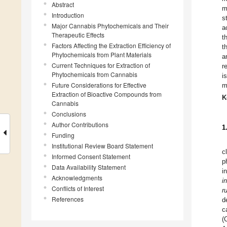
Abstract
m
Introduction
s
Major Cannabis Phytochemicals and Their
a
Therapeutic Effects
t
Factors Affecting the Extraction Efficiency of
t
Phytochemicals from Plant Materials
a
Current Techniques for Extraction of
r
Phytochemicals from Cannabis
i
Future Considerations for Effective
m
Extraction of Bioactive Compounds from
K
Cannabis
Conclusions
Author Contributions
1
Funding
Institutional Review Board Statement
c
Informed Consent Statement
p
Data Availability Statement
i
Acknowledgments
i
Conflicts of Interest
r
References
d
c
(