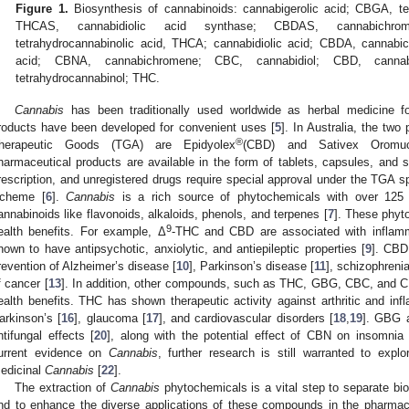
Figure 1.
Biosynthesis of cannabinoids: cannabigerolic acid; CBGA, te
THCAS, cannabidiolic acid synthase; CBDAS, cannabichr
tetrahydrocannabinolic acid, THCA; cannabidiolic acid; CBDA, cannabi
acid; CBNA, cannabichromene; CBC, cannabidiol; CBD, cannab
tetrahydrocannabinol; THC.
Cannabis
has been traditionally used worldwide as herbal medicine f
roducts have been developed for convenient uses [
5
]. In Australia, the two
®
herapeutic Goods (TGA) are Epidyolex
(CBD) and Sativex Oromuc
harmaceutical products are available in the form of tablets, capsules, and 
rescription, and unregistered drugs require special approval under the TGA s
cheme [
6
].
Cannabis
is a rich source of phytochemicals with over 125
annabinoids like flavonoids, alkaloids, phenols, and terpenes [
7
]. These phyt
9
ealth benefits. For example, Δ
-THC and CBD are associated with inflamm
nown to have antipsychotic, anxiolytic, and antiepileptic properties [
9
]. CBD
revention of Alzheimer’s disease [
10
], Parkinson’s disease [
11
], schizophreni
f cancer [
13
]. In addition, other compounds, such as THC, GBG, CBC, and CB
ealth benefits. THC has shown therapeutic activity against arthritic and inf
arkinson’s [
16
], glaucoma [
17
], and cardiovascular disorders [
18
,
19
]. GBG a
ntifungal effects [
20
], along with the potential effect of CBN on insomnia
urrent evidence on
Cannabis
, further research is still warranted to explo
edicinal
Cannabis
[
22
].
The extraction of
Cannabis
phytochemicals is a vital step to separate bi
nd to enhance the diverse applications of these compounds in the pharmace