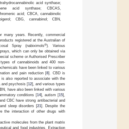
trahydrocannabinolic acid synthase;
omene acid synthase; CBCAS,
chromenic acid; CBCA, cannabinolic
igerol; CBG, cannabinol; CBN,
or many years. Recently, commercial
 products registered at the Australian of
®
osal Spray (nabiximols
). Various
sprays, which can only be obtained via
pecial scheme or Authorised Prescriber
 types of cannabinoids and 400 non-
ochemicals have been linked to various
ation and pain reduction [
8
]. CBD is
 is also reported to associate with the
a and psychosis [
12
], and various types
N, have also been linked with various
lammatory conditions [
14
], autism [
15
],
nd CBC have strong antibacterial and
 and sleep disorders [
21
]. Despite the
re the interaction of other drugs with
oactive molecules from the plant matrix
utical and food industries. Extraction