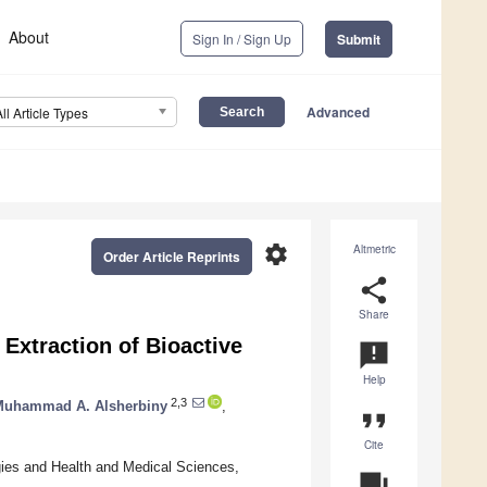
About
Sign In / Sign Up
Submit
Advanced
All Article Types
settings
Altmetric
Order Article Reprints
share
Share
Extraction of Bioactive
announcement
Help
2,3
Muhammad A. Alsherbiny
,
format_quote
Cite
gies and Health and Medical Sciences,
question_answer