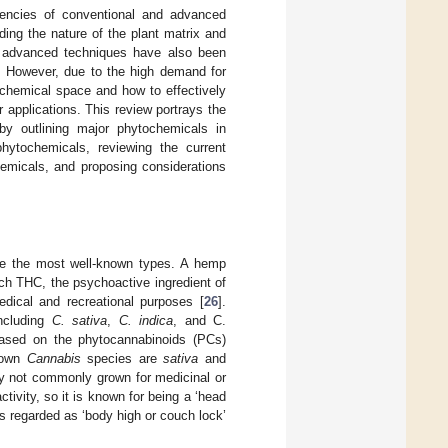
iencies of conventional and advanced
ing the nature of the plant matrix and
d advanced techniques have also been
. However, due to the high demand for
hemical space and how to effectively
r applications. This review portrays the
y outlining major phytochemicals in
phytochemicals, reviewing the current
hemicals, and proposing considerations
re the most well-known types. A hemp
ch THC, the psychoactive ingredient of
dical and recreational purposes [
26
].
ncluding
C. sativa
,
C. indica
, and C.
based on the phytocannabinoids (PCs)
rown
Cannabis
species are
sativa
and
y not commonly grown for medicinal or
ivity, so it is known for being a ‘head
s regarded as ‘body high or couch lock’