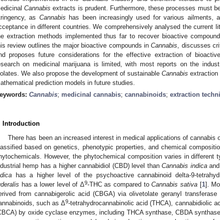
edicinal
Cannabis
extracts is prudent. Furthermore, these processes must be s
tringency, as
Cannabis
has been increasingly used for various ailments, 
cceptance in different countries. We comprehensively analysed the current li
he extraction methods implemented thus far to recover bioactive compoun
his review outlines the major bioactive compounds in
Cannabis
, discusses cri
nd proposes future considerations for the effective extraction of bioac
esearch on medicinal marijuana is limited, with most reports on the indus
solates. We also propose the development of sustainable
Cannabis
extraction
athematical prediction models in future studies.
eywords:
Cannabis
;
medicinal cannabis
;
cannabinoids
;
extraction techn
. Introduction
There has been an increased interest in medical applications of cannabis 
lassified based on genetics, phenotypic properties, and chemical composition
hytochemicals. However, the phytochemical composition varies in different 
ndustrial hemp has a higher cannabidiol (CBD) level than
Cannabis indica
an
ndica
has a higher level of the psychoactive cannabinoid delta-9-tetrahyd
9
uderalis
has a lower level of Δ
-THC as compared to
Cannabis sativa
[
1
]. Mo
erived from cannabigerolic acid (CBGA) via olivetolate geranyl transferase 
9
annabinoids, such as Δ
-tetrahydrocannabinolic acid (THCA), cannabidiolic 
CBCA) by oxide cyclase enzymes, including THCA synthase, CBDA synthase