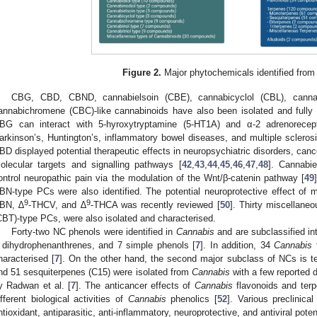
Figure 2.
Major phytochemicals identified from
CBG, CBD, CBND, cannabielsoin (CBE), cannabicyclol (CBL), cannab
annabichromene (CBC)-like cannabinoids have also been isolated and fully
BG can interact with 5-hyroxytryptamine (5-HT1A) and α-2 adrenorecept
arkinson’s, Huntington’s, inflammatory bowel diseases, and multiple sclerosi
BD displayed potential therapeutic effects in neuropsychiatric disorders, ca
olecular targets and signalling pathways [
42
,
43
,
44
,
45
,
46
,
47
,
48
]. Cannabie
ontrol neuropathic pain via the modulation of the Wnt/β-catenin pathway [
49
BN-type PCs were also identified. The potential neuroprotective effect 
9
9
BN, ∆
-THCV, and ∆
-THCA was recently reviewed [
50
]. Thirty miscellaneo
CBT)-type PCs, were also isolated and characterised.
Forty-two NC phenols were identified in
Cannabis
and are subclassified int
 dihydrophenanthrenes, and 7 simple phenols [
7
]. In addition, 34
Cannabis
f
haracterised [
7
]. On the other hand, the second major subclass of NCs is 
nd 51 sesquiterpenes (C15) were isolated from
Cannabis
with a few reported d
y Radwan et al. [
7
]. The anticancer effects of
Cannabis
flavonoids and terp
ifferent biological activities of
Cannabis
phenolics [
52
]. Various preclinica
ntioxidant, antiparasitic, anti-inflammatory, neuroprotective, and antiviral poten