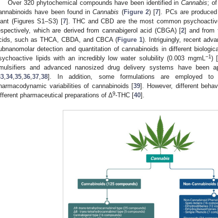
Over 320 phytochemical compounds have been identified in
Cannabis
; o
annabinoids have been found in
Cannabis
(
Figure 2
) [
7
]. PCs are produced 
lant (Figures S1–S3) [
7
]. THC and CBD are the most common psychoactive
espectively, which are derived from cannabigerol acid (CBGA) [
2
] and from 
cids, such as THCA, CBDA, and CBCA (
Figure 1
). Intriguingly, recent adv
ubnanomolar detection and quantitation of cannabinoids in different biologica
−1
sychoactive lipids with an incredibly low water solubility (0.003 mgmL
) 
mulsifiers and advanced nanosized drug delivery systems have been appli
33
,
34
,
35
,
36
,
37
,
38
]. In addition, some formulations are employed to
harmacodynamic variabilities of cannabinoids [
39
]. However, different behav
9
ifferent pharmaceutical preparations of ∆
-THC [
40
].