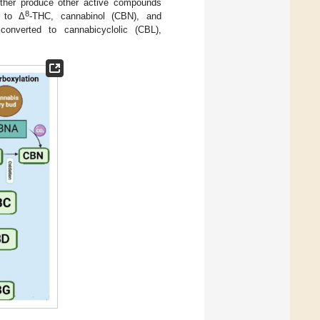
rther produce other active compounds
8
d to Δ
-THC, cannabinol (CBN), and
nverted to cannabicyclolic (CBL),