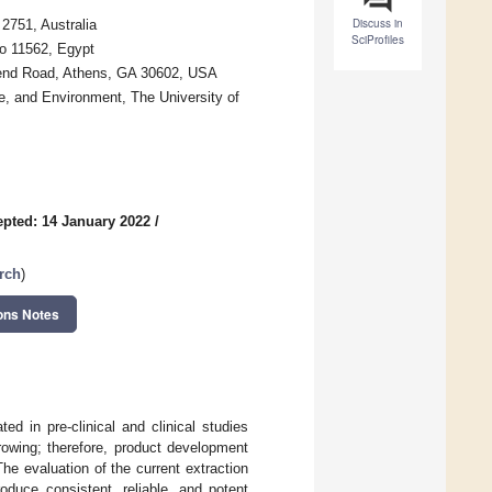
Discuss in
2751, Australia
SciProfiles
ro 11562, Egypt
bend Road, Athens, GA 30602, USA
e, and Environment, The University of
pted: 14 January 2022
/
rch
)
ons Notes
ed in pre-clinical and clinical studies
rowing; therefore, product development
he evaluation of the current extraction
roduce consistent, reliable, and potent