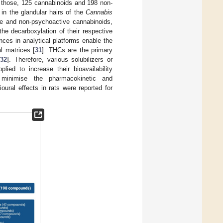
f those, 125 cannabinoids and 198 non-
in the glandular hairs of the
Cannabis
 and non-psychoactive cannabinoids,
the decarboxylation of their respective
ances in analytical platforms enable the
l matrices [
31
]. THCs are the primary
[
32
]. Therefore, various solubilizers or
ed to increase their bioavailability
 minimise the pharmacokinetic and
ioural effects in rats were reported for