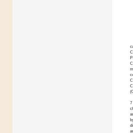
c
C
P
C
m
c
C
C
(
7
c
a
b
d
a