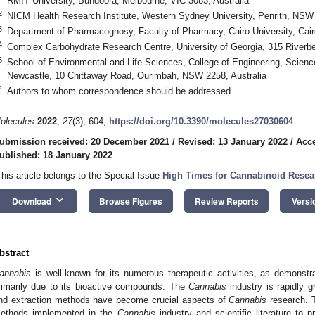
RMIT University, Bundoora, Melbourne, VIC 3083, Australia
2
NICM Health Research Institute, Western Sydney University, Penrith, NSW 
3
Department of Pharmacognosy, Faculty of Pharmacy, Cairo University, Cai
4
Complex Carbohydrate Research Centre, University of Georgia, 315 River
5
School of Environmental and Life Sciences, College of Engineering, Scienc
Newcastle, 10 Chittaway Road, Ourimbah, NSW 2258, Australia
*
Authors to whom correspondence should be addressed.
olecules
2022
,
27
(3), 604;
https://doi.org/10.3390/molecules27030604
ubmission received: 20 December 2021
/
Revised: 13 January 2022
/
Acce
ublished: 18 January 2022
This article belongs to the Special Issue
High Times for Cannabinoid Resea
keyboard_arrow_down
Download
Browse Figures
Review Reports
Versi
bstract
annabis
is well-known for its numerous therapeutic activities, as demonstrat
rimarily due to its bioactive compounds. The
Cannabis
industry is rapidly g
nd extraction methods have become crucial aspects of
Cannabis
research. T
ethods implemented in the
Cannabis
industry and scientific literature to p