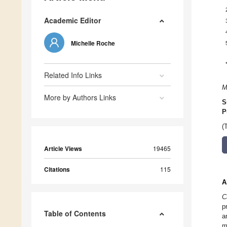
Academic Editor
Michelle Roche
Related Info Links
M
More by Authors Links
S
P
(
Article Views
19465
Citations
115
A
C
p
Table of Contents
a
m