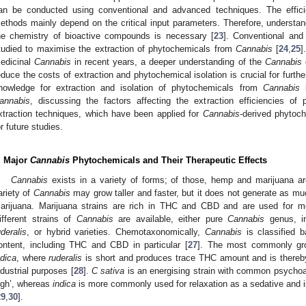
an be conducted using conventional and advanced techniques. The effic
ethods mainly depend on the critical input parameters. Therefore, understand
he chemistry of bioactive compounds is necessary [
23
]. Conventional an
tudied to maximise the extraction of phytochemicals from
Cannabis
[
24
,
25
]
edicinal
Cannabis
in recent years, a deeper understanding of the
Cannabis
c
educe the costs of extraction and phytochemical isolation is crucial for furthe
nowledge for extraction and isolation of phytochemicals from
Cannabis
b
annabis
, discussing the factors affecting the extraction efficiencies of 
xtraction techniques, which have been applied for
Cannabis
-derived phytoc
or future studies.
. Major
Cannabis
Phytochemicals and Their Therapeutic Effects
Cannabis
exists in a variety of forms; of those, hemp and marijuana a
ariety of
Cannabis
may grow taller and faster, but it does not generate as mu
arijuana. Marijuana strains are rich in THC and CBD and are used for me
ifferent strains of
Cannabis
are available, either pure
Cannabis
genus, i
uderalis
, or hybrid varieties. Chemotaxonomically,
Cannabis
is classified 
ontent, including THC and CBD in particular [
27
]. The most commonly g
ndica
, where
ruderalis
is short and produces trace THC amount and is thereb
ndustrial purposes [
28
].
C sativa
is an energising strain with common psychoact
igh’, whereas
indica
is more commonly used for relaxation as a sedative and i
29
,
30
].