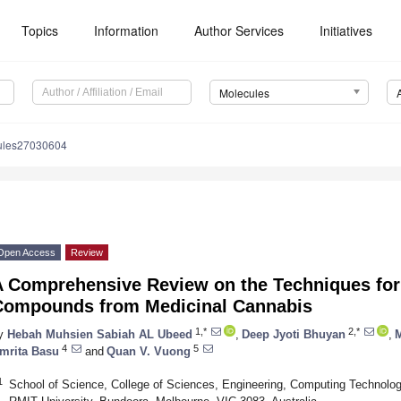
Topics
Information
Author Services
Initiatives
Molecules
ules27030604
Open Access
Review
A Comprehensive Review on the Techniques for 
Compounds from Medicinal Cannabis
1,*
2,*
y
Hebah Muhsien Sabiah AL Ubeed
,
Deep Jyoti Bhuyan
,
4
5
mrita Basu
and
Quan V. Vuong
1
School of Science, College of Sciences, Engineering, Computing Technolo