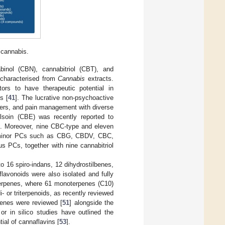
 cannabis.
inol (CBN), cannabitriol (CBT), and
 characterised from
Cannabis
extracts.
ors to have therapeutic potential in
s [
41
]. The lucrative non-psychoactive
ncers, and pain management with diverse
lsoin (CBE) was recently reported to
]. Moreover, nine CBC-type and eleven
of minor PCs such as CBG, CBDV, CBC,
us PCs, together with nine cannabitriol
o 16 spiro-indans, 12 dihydrostilbenes,
lavonoids were also isolated and fully
terpenes, where 61 monoterpenes (C10)
i- or triterpenoids, as recently reviewed
enes were reviewed [
51
] alongside the
l or in silico studies have outlined the
tial of cannaflavins [
53
].