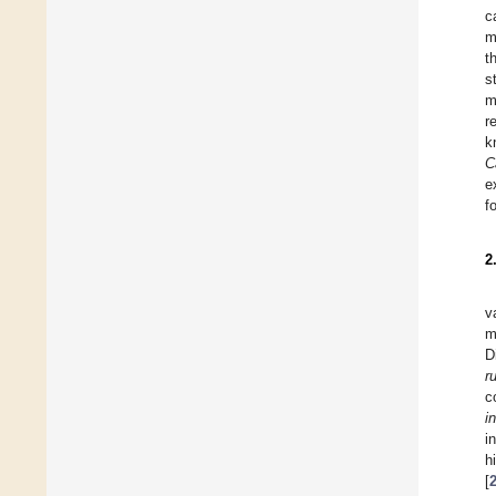
c
m
t
s
m
r
k
C
e
f
2
v
m
D
r
c
i
i
h
[