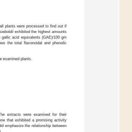
ll plants were processed to find out if
sieboldii
exhibited the highest amounts
g gallic acid equivalents (GAE)/100 gm
s the total flavonoidal and phenolic
he examined plants.
The extracts were examined for their
ne that exhibited a promising activity
uld emphasize the relationship between
).