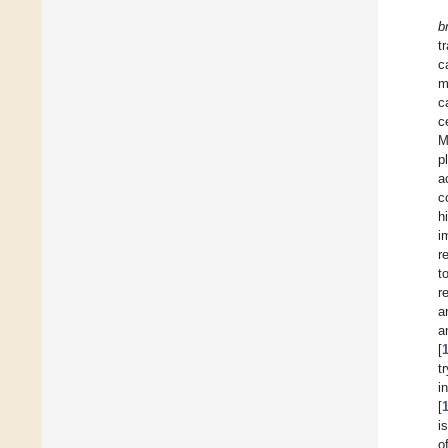
b
t
c
m
c
c
M
p
a
c
h
i
r
t
r
a
a
[
t
i
[
i
o