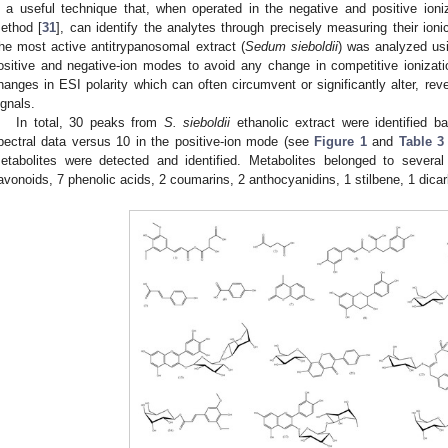
s a useful technique that, when operated in the negative and positive ioni
ethod [
31
], can identify the analytes through precisely measuring their ion
he most active antitrypanosomal extract (
Sedum sieboldii
) was analyzed usi
ositive and negative-ion modes to avoid any change in competitive ionizat
hanges in ESI polarity which can often circumvent or significantly alter, re
ignals.
In total, 30 peaks from
S. sieboldii
ethanolic extract were identified b
pectral data versus 10 in the positive-ion mode (see
Figure 1
and
Table 3
etabolites were detected and identified. Metabolites belonged to several
lavonoids, 7 phenolic acids, 2 coumarins, 2 anthocyanidins, 1 stilbene, 1 dicar
1. May
2. May
3. May
4. May
5. May
6. May
7. May
8. May
9. May
1. May
2. May
3. May
4. May
5. May
6. May
7. May
8. May
9. May
1. May
 Jun
 Jun
 Jun
 Jun
 Jun
 Jun
 Jun
 Jun
. Jun
. Jun
. Jun
. Jun
. Jun
. Jun
. Jun
. Jun
. Jun
. Jun
. Jun
. Jun
. Jun
. Jun
. Jun
. Jun
. Jun
. Jun
. Jun
 Jul
 Jul
 Jul
 Jul
 Jul
 Jul
 Jul
 Jul
. Jul
. Jul
. Jul
. Jul
. Jul
. Jul
. Jul
. Jul
. Jul
. Jul
. Jul
. Jul
. Jul
. Jul
. Jul
. Jul
. Jul
. Jul
. Jul
. Jul
 Aug
 Aug
 Aug
 Aug
 Aug
 Aug
 Aug