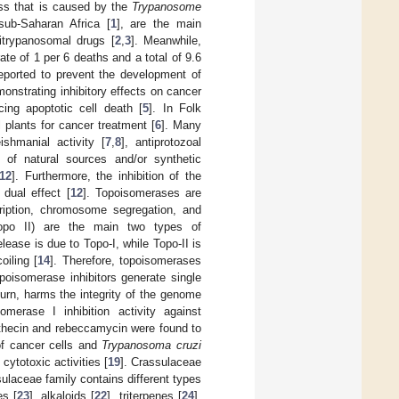
ess that is caused by the
Trypanosome
sub-Saharan Africa [
1
], are the main
titrypanosomal drugs [
2
,
3
]. Meanwhile,
te of 1 per 6 deaths and a total of 9.6
eported to prevent the development of
nstrating inhibitory effects on cancer
ucing apoptotic cell death [
5
]. In Folk
l plants for cancer treatment [
6
]. Many
shmanial activity [
7
,
8
], antiprotozoal
s of natural sources and/or synthetic
12
]. Furthermore, the inhibition of the
dual effect [
12
]. Topoisomerases are
cription, chromosome segregation, and
Topo II) are the main two types of
ease is due to Topo-I, while Topo-II is
iling [
14
]. Therefore, topoisomerases
opoisomerase inhibitors generate single
turn, harms the integrity of the genome
merase I inhibition activity against
tothecin and rebeccamycin were found to
 of cancer cells and
Trypanosoma cruzi
ytotoxic activities [
19
]. Crassulaceae
sulaceae family contains different types
es [
23
], alkaloids [
22
], triterpenes [
24
],