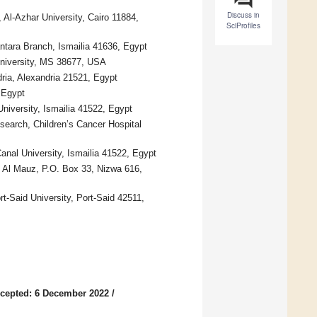
Discuss in
Al-Azhar University, Cairo 11884,
SciProfiles
tara Branch, Ismailia 41636, Egypt
 University, MS 38677, USA
ria, Alexandria 21521, Egypt
 Egypt
niversity, Ismailia 41522, Egypt
earch, Children’s Cancer Hospital
nal University, Ismailia 41522, Egypt
t Al Mauz, P.O. Box 33, Nizwa 616,
t-Said University, Port-Said 42511,
cepted: 6 December 2022
/