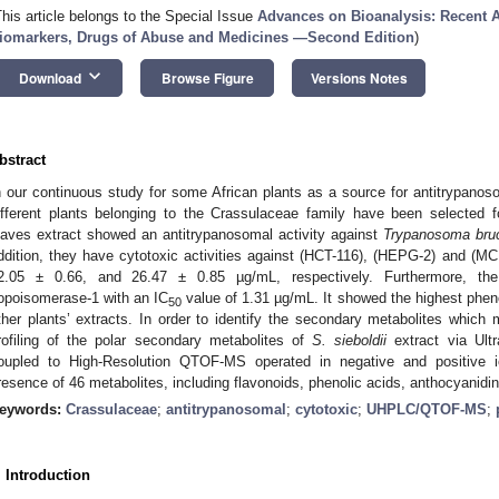
This article belongs to the Special Issue
Advances on Bioanalysis: Recent A
iomarkers, Drugs of Abuse and Medicines —Second Edition
)
keyboard_arrow_down
Download
Browse Figure
Versions Notes
bstract
n our continuous study for some African plants as a source for antitrypanoso
ifferent plants belonging to the Crassulaceae family have been selected 
eaves extract showed an antitrypanosomal activity against
Trypanosoma bru
ddition, they have cytotoxic activities against (HCT-116), (HEPG-2) and (MC
2.05 ± 0.66, and 26.47 ± 0.85 µg/mL, respectively. Furthermore, the e
opoisomerase-1 with an IC
value of 1.31 µg/mL. It showed the highest phen
50
ther plants’ extracts. In order to identify the secondary metabolites which 
rofiling of the polar secondary metabolites of
S. sieboldii
extract via Ult
oupled to High-Resolution QTOF-MS operated in negative and positive i
resence of 46 metabolites, including flavonoids, phenolic acids, anthocyanidi
eywords:
Crassulaceae
;
antitrypanosomal
;
cytotoxic
;
UHPLC/QTOF-MS
;
. Introduction