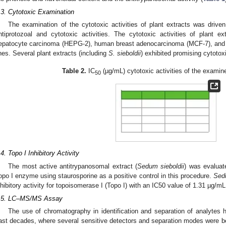
.3. Cytotoxic Examination
The examination of the cytotoxic activities of plant extracts was driven
ntiprotozoal and cytotoxic activities. The cytotoxic activities of plant
epatocyte carcinoma (HEPG-2), human breast adenocarcinoma (MCF-7), and 
ines. Several plant extracts (including
S. sieboldii
) exhibited promising cytotoxi
Table 2.
IC
(µg/mL) cytotoxic activities of the examine
50
.4. Topo I Inhibitory Activity
The most active antitrypanosomal extract (
Sedum sieboldii
) was evaluate
opo I enzyme using staurosporine as a positive control in this procedure.
Sedu
nhibitory activity for topoisomerase I (Topo I) with an IC50 value of 1.31 µg/mL
.5. LC–MS/MS Assay
The use of chromatography in identification and separation of analytes h
ast decades, where several sensitive detectors and separation modes were b