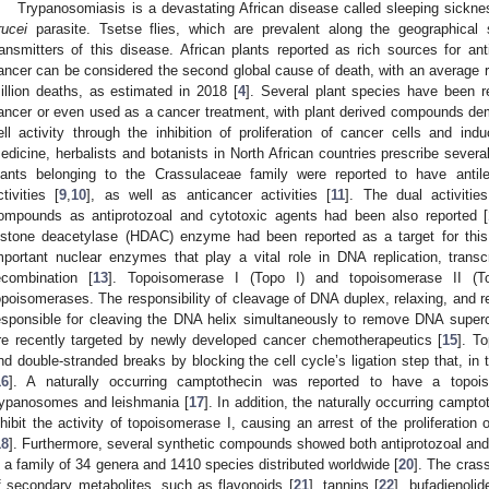
Trypanosomiasis is a devastating African disease called sleeping sickn
rucei
parasite. Tsetse flies, which are prevalent along the geographical 
ransmitters of this disease. African plants reported as rich sources for an
ancer can be considered the second global cause of death, with an average ra
illion deaths, as estimated in 2018 [
4
]. Several plant species have been r
ancer or even used as a cancer treatment, with plant derived compounds demo
ell activity through the inhibition of proliferation of cancer cells and ind
edicine, herbalists and botanists in North African countries prescribe severa
lants belonging to the Crassulaceae family were reported to have antilei
ctivities [
9
,
10
], as well as anticancer activities [
11
]. The dual activitie
ompounds as antiprotozoal and cytotoxic agents had been also reported [
istone deacetylase (HDAC) enzyme had been reported as a target for this 
mportant nuclear enzymes that play a vital role in DNA replication, trans
ecombination [
13
]. Topoisomerase I (Topo I) and topoisomerase II (
opoisomerases. The responsibility of cleavage of DNA duplex, relaxing, and rel
esponsible for cleaving the DNA helix simultaneously to remove DNA superco
re recently targeted by newly developed cancer chemotherapeutics [
15
]. T
nd double-stranded breaks by blocking the cell cycle’s ligation step that, in 
16
]. A naturally occurring camptothecin was reported to have a topoiso
rypanosomes and leishmania [
17
]. In addition, the naturally occurring camp
nhibit the activity of topoisomerase I, causing an arrest of the proliferation
18
]. Furthermore, several synthetic compounds showed both antiprotozoal and c
s a family of 34 genera and 1410 species distributed worldwide [
20
]. The cras
f secondary metabolites, such as flavonoids [
21
], tannins [
22
], bufadienolid