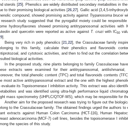
nd sterols [
25
]. Phenolics are widely distributed secondary metabolites in the
ue to their promising biological activities [
26
,
27
]. Gallic acid (3,4,5-trihydroxy
henolic compound, showed promising activity against
Trypanosoma brucei
wi
 research study suggested that the pyrogallol moiety could be responsible f
ome hydroxyflavones showed promising antitrypanosomal activities with I
uteolin and quercetin were reported as active against
T. cruzi
with IC
valu
50
29
].
Being very rich in poly phenolics [
21
,
22
], the Crassulaceae family inspir
elonging to this family, calculate their phenolics and flavonoids conte
ntiprotozoal, and cytotoxic activities, and then to find out the correlation be
esulted biological activities.
In the proposed study, nine plants belonging to family Crassulaceae hav
hese extracts were examined for their antitrypanosomal, antilishmanial, a
oreover, the total phenolic content (TPC) and total flavonoids contents (TFC
he most active antitrypanosomal extract and the one with the highest phenoli
o evaluate its Topoisomerase I inhibition activity. This extract was also identif
etabolites and was identified using ultra-high performance liquid chromato
light mass spectrometry (UHPLC/QTOF-MS), which may be responsible for thes
Another aim for the proposed research was trying to figure out the biologica
elong to the Crassulaceae family. The obtained findings urged the authors to e
lant extracts against Human Colon Carcinoma (HCT-116), Human Hepato
reast adenocarcinoma (MCF-7) cell lines, besides the topoisomerase I inhibiti
mong the species of this study.