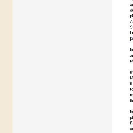
a
d
p
A
S
L
[
b
a
r
t
M
t
t
m
f
b
p
B
a