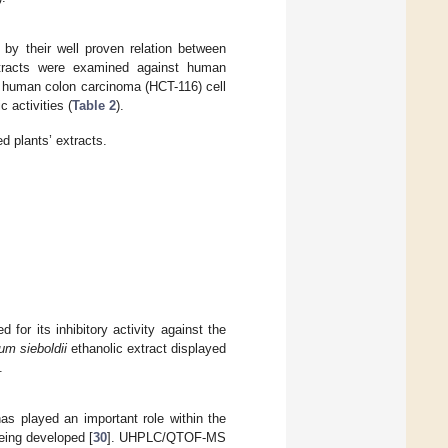
 by their well proven relation between
 extracts were examined against human
human colon carcinoma (HCT-116) cell
c activities (
Table 2
).
d plants’ extracts.
d for its inhibitory activity against the
m sieboldii
ethanolic extract displayed
.
as played an important role within the
eing developed [
30
]. UHPLC/QTOF-MS