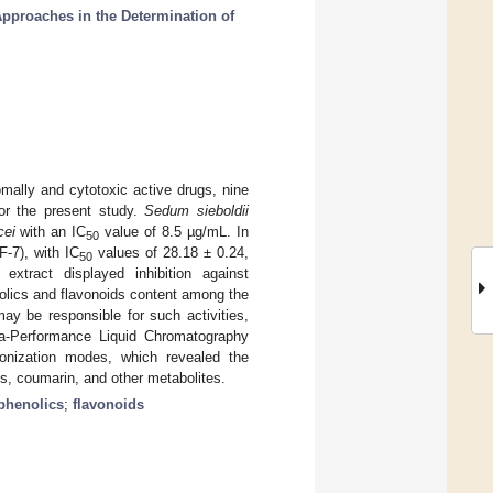
pproaches in the Determination of
mally and cytotoxic active drugs, nine
for the present study.
Sedum sieboldii
cei
with an IC
value of 8.5 µg/mL. In
50
F-7), with IC
values of 28.18 ± 0.24,
50
xtract displayed inhibition against
olics and flavonoids content among the
may be responsible for such activities,
ra-Performance Liquid Chromatography
onization modes, which revealed the
ns, coumarin, and other metabolites.
phenolics
;
flavonoids