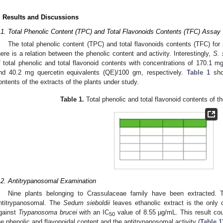
. Results and Discussions
.1. Total Phenolic Content (TPC) and Total Flavonoids Contents (TFC) Assay
The total phenolic content (TPC) and total flavonoids contents (TFC) for a
here is a relation between the phenolic content and activity. Interestingly,
S. 
f total phenolic and total flavonoid contents with concentrations of 170.1 m
nd 40.2 mg quercetin equivalents (QE)/100 gm, respectively.
Table 1
show
ontents of the extracts of the plants under study.
Table 1.
Total phenolic and total flavonoid contents of t
.2. Antitrypanosomal Examination
Nine plants belonging to Crassulaceae family have been extracted. 
ntitrypanosomal. The
Sedum sieboldii
leaves ethanolic extract is the only o
gainst
Trypanosoma brucei
with an IC
value of 8.55 µg/mL. This result co
50
he phenolic and flavonoidal content and the antitrypanosomal activity (
Table 1