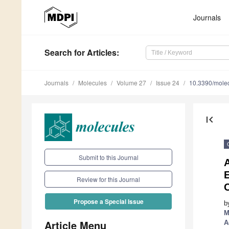
Journals
Search
for Articles
:
Journals
Molecules
Volume 27
Issue 24
10.3390/mole
first_page
Submit to this Journal
A
E
Review for this Journal
Propose a Special Issue
b
M
Article Menu
A