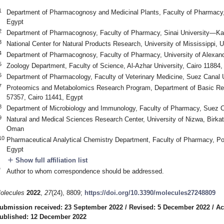
1
Department of Pharmacognosy and Medicinal Plants, Faculty of Pharmacy, 
Egypt
2
Department of Pharmacognosy, Faculty of Pharmacy, Sinai University—Kan
3
National Center for Natural Products Research, University of Mississippi,
4
Department of Pharmacognosy, Faculty of Pharmacy, University of Alexand
5
Zoology Department, Faculty of Science, Al-Azhar University, Cairo 11884,
6
Department of Pharmacology, Faculty of Veterinary Medicine, Suez Canal U
7
Proteomics and Metabolomics Research Program, Department of Basic Res
57357, Cairo 11441, Egypt
8
Department of Microbiology and Immunology, Faculty of Pharmacy, Suez Ca
9
Natural and Medical Sciences Research Center, University of Nizwa, Birka
Oman
10
Pharmaceutical Analytical Chemistry Department, Faculty of Pharmacy, Por
Egypt
add
Show full affiliation list
*
Author to whom correspondence should be addressed.
olecules
2022
,
27
(24), 8809;
https://doi.org/10.3390/molecules27248809
ubmission received: 23 September 2022
/
Revised: 5 December 2022
/
Ac
ublished: 12 December 2022