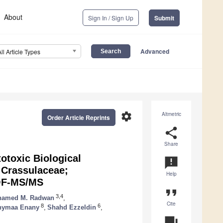
About
Sign In / Sign Up
Submit
Advanced
All Article Types
settings
Altmetric
Order Article Reprints
share
Share
otoxic Biological
announcement
 Crassulaceae;
Help
TOF-MS/MS
format_quote
3,4
amed M. Radwan
,
Cite
8
6
hymaa Enany
,
Shahd Ezzeldin
,
question_answer