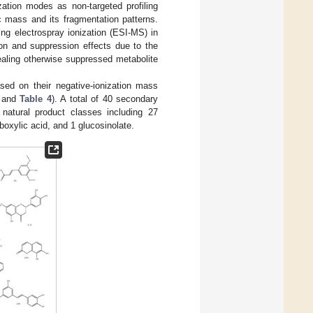
zation modes as non-targeted profiling
ic mass and its fragmentation patterns.
ng electrospray ionization (ESI-MS) in
ion and suppression effects due to the
vealing otherwise suppressed metabolite
ased on their negative-ionization mass
and
Table 4
). A total of 40 secondary
 natural product classes including 27
boxylic acid, and 1 glucosinolate.