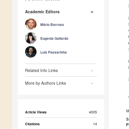
Academic Editors
Mário Barroso
Eugenia Gallardo
Luís Passarinha
Related Info Links
More by Authors Links
M
Article Views
4005
S
Citations
14
P