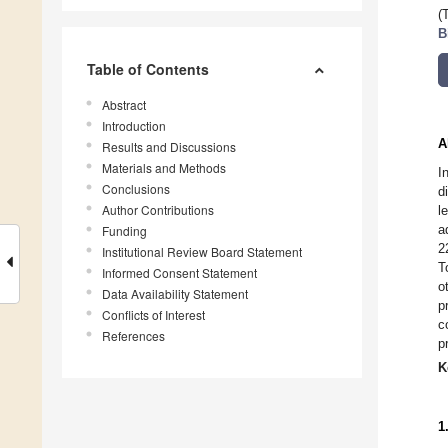
(
B
Table of Contents
Abstract
Introduction
A
Results and Discussions
Materials and Methods
I
Conclusions
d
Author Contributions
l
a
Funding
2
Institutional Review Board Statement
T
Informed Consent Statement
o
Data Availability Statement
p
Conflicts of Interest
c
References
p
K
1