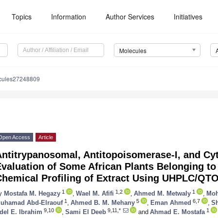
Topics
Information
Author Services
Initiatives
Molecules
cules27248809
Open Access
Article
ntitrypanosomal, Antitopoisomerase-I, and Cyt
valuation of Some African Plants Belonging to
Chemical Profiling of Extract Using UHPLC/Q
1
1,2
1
y
Mostafa M. Hegazy
,
Wael M. Afifi
,
Ahmed M. Metwaly
,
Moh
1
5
6,7
uhamad Abd-Elraouf
,
Ahmed B. M. Mehany
,
Eman Ahmed
,
S
9,10
9,11,*
1
del E. Ibrahim
,
Sami El Deeb
and
Ahmad E. Mostafa