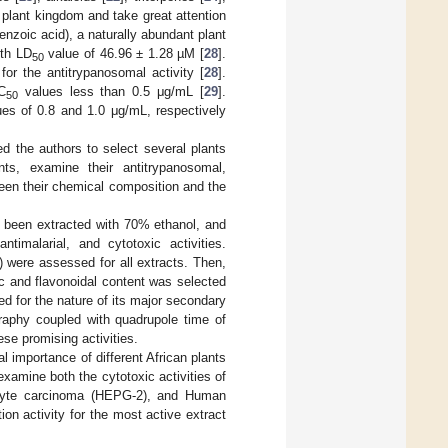
 plant kingdom and take great attention
benzoic acid), a naturally abundant plant
th LD
value of 46.96 ± 1.28 µM [
28
].
50
or the antitrypanosomal activity [
28
].
C
values less than 0.5 μg/mL [
29
].
50
es of 0.8 and 1.0 μg/mL, respectively
ed the authors to select several plants
nts, examine their antitrypanosomal,
tween their chemical composition and the
e been extracted with 70% ethanol, and
ntimalarial, and cytotoxic activities.
) were assessed for all extracts. Then,
c and flavonoidal content was selected
ied for the nature of its major secondary
graphy coupled with quadrupole time of
e promising activities.
l importance of different African plants
xamine both the cytotoxic activities of
cyte carcinoma (HEPG-2), and Human
on activity for the most active extract