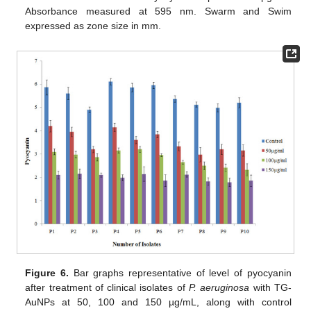
Absorbance measured at 595 nm. Swarm and Swim
expressed as zone size in mm.
Figure 6.
Bar graphs representative of level of pyocyanin
after treatment of clinical isolates of
P. aeruginosa
with TG-
AuNPs at 50, 100 and 150 µg/mL, along with control