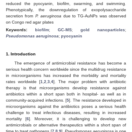
reduced the pyocyanin, biofilm, swarming, and swimming.
Phenotypically, the downregulation of exopolysaccharide
secretion from
P. aeruginosa
due to TG-AuNPs was observed
on Congo red agar plates
Keywords:
biofilm
;
GC-MS
;
gold nanoparticles
;
Pseudomonas aeruginosa
;
pyocyanin
1. Introduction
The emergence of antimicrobial resistance has become a
serious health concern worldwide since the multidrug resistance
in microorganisms has increased the morbidity and mortality
rates worldwide [
1
,
2
,
3
,
4
]. The major problem with antibiotic
therapy is that microorganisms develop resistance against
antibiotics within a short span both in hospital- as well as in
community-acquired infections. [
5
]. The resistance developed in
microorganisms against the antibiotics poses a serious health
challenge to treat infectious diseases, resulting in increased
mortality [
6
]. Moreover, it is challenging to develop new
antimicrobials or alternative therapeutics within a short span of
time to treat pathogens [
7
,
8
,
9
].
Pseudomonas aeruginosa
is one