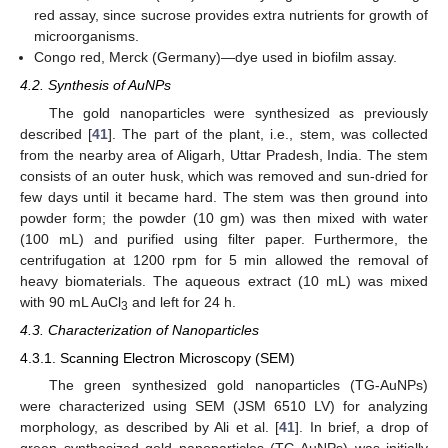
red assay, since sucrose provides extra nutrients for growth of
microorganisms.
Congo red, Merck (Germany)—dye used in biofilm assay.
4.2. Synthesis of AuNPs
The gold nanoparticles were synthesized as previously
described [
41
]. The part of the plant, i.e., stem, was collected
from the nearby area of Aligarh, Uttar Pradesh, India. The stem
consists of an outer husk, which was removed and sun-dried for
few days until it became hard. The stem was then ground into
powder form; the powder (10 gm) was then mixed with water
(100 mL) and purified using filter paper. Furthermore, the
centrifugation at 1200 rpm for 5 min allowed the removal of
heavy biomaterials. The aqueous extract (10 mL) was mixed
with 90 mL AuCl
and left for 24 h.
3
4.3. Characterization of Nanoparticles
4.3.1. Scanning Electron Microscopy (SEM)
The green synthesized gold nanoparticles (TG-AuNPs)
were characterized using SEM (JSM 6510 LV) for analyzing
morphology, as described by Ali et al. [
41
]. In brief, a drop of