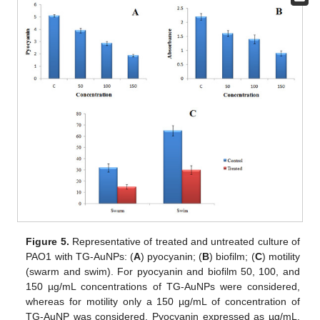
Figure 5.
Representative of treated and untreated culture of
PAO1 with TG-AuNPs: (
A
) pyocyanin; (
B
) biofilm; (
C
) motility
(swarm and swim). For pyocyanin and biofilm 50, 100, and
150 µg/mL concentrations of TG-AuNPs were considered,
whereas for motility only a 150 µg/mL of concentration of
TG-AuNP was considered. Pyocyanin expressed as µg/mL.