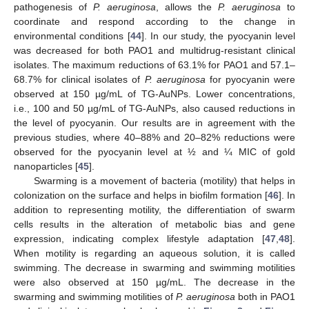
pathogenesis of
P. aeruginosa
, allows the
P. aeruginosa
to
coordinate and respond according to the change in
environmental conditions [
44
]. In our study, the pyocyanin level
was decreased for both PAO1 and multidrug-resistant clinical
isolates. The maximum reductions of 63.1% for PAO1 and 57.1–
68.7% for clinical isolates of
P. aeruginosa
for pyocyanin were
observed at 150 µg/mL of TG-AuNPs. Lower concentrations,
i.e., 100 and 50 µg/mL of TG-AuNPs, also caused reductions in
the level of pyocyanin. Our results are in agreement with the
previous studies, where 40–88% and 20–82% reductions were
observed for the pyocyanin level at ½ and ¼ MIC of gold
nanoparticles [
45
].
Swarming is a movement of bacteria (motility) that helps in
colonization on the surface and helps in biofilm formation [
46
]. In
addition to representing motility, the differentiation of swarm
cells results in the alteration of metabolic bias and gene
expression, indicating complex lifestyle adaptation [
47
,
48
].
When motility is regarding an aqueous solution, it is called
swimming. The decrease in swarming and swimming motilities
were also observed at 150 µg/mL. The decrease in the
swarming and swimming motilities of
P. aeruginosa
both in PAO1