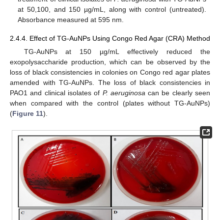
at 50,100, and 150 µg/mL, along with control (untreated).
Absorbance measured at 595 nm.
2.4.4. Effect of TG-AuNPs Using Congo Red Agar (CRA) Method
TG-AuNPs at 150 µg/mL effectively reduced the
exopolysaccharide production, which can be observed by the
loss of black consistencies in colonies on Congo red agar plates
amended with TG-AuNPs. The loss of black consistencies in
PAO1 and clinical isolates of
P. aeruginosa
can be clearly seen
when compared with the control (plates without TG-AuNPs)
(
Figure 11
).