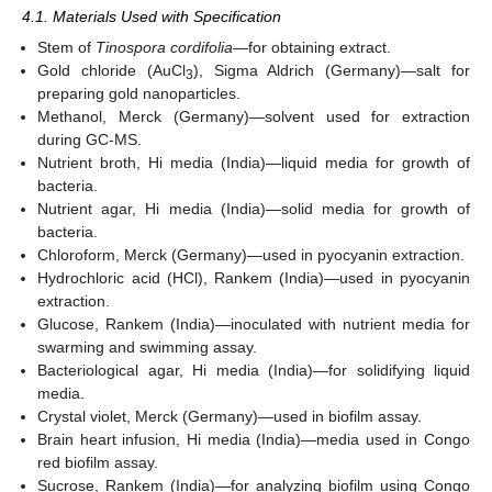
4.1. Materials Used with Specification
Stem of
Tinospora cordifolia
—for obtaining extract.
Gold chloride (AuCl
), Sigma Aldrich (Germany)—salt for
3
preparing gold nanoparticles.
Methanol, Merck (Germany)—solvent used for extraction
during GC-MS.
Nutrient broth, Hi media (India)—liquid media for growth of
bacteria.
Nutrient agar, Hi media (India)—solid media for growth of
bacteria.
Chloroform, Merck (Germany)—used in pyocyanin extraction.
Hydrochloric acid (HCl), Rankem (India)—used in pyocyanin
extraction.
Glucose, Rankem (India)—inoculated with nutrient media for
swarming and swimming assay.
Bacteriological agar, Hi media (India)—for solidifying liquid
media.
Crystal violet, Merck (Germany)—used in biofilm assay.
Brain heart infusion, Hi media (India)—media used in Congo
red biofilm assay.
Sucrose, Rankem (India)—for analyzing biofilm using Congo