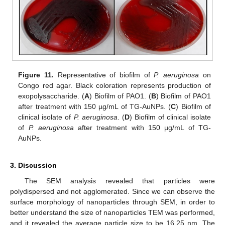
Figure 11.
Representative of biofilm of
P. aeruginosa
on
Congo red agar. Black coloration represents production of
exopolysaccharide. (
A
) Biofilm of PAO1. (
B
) Biofilm of PAO1
after treatment with 150 µg/mL of TG-AuNPs. (
C
) Biofilm of
clinical isolate of
P. aeruginosa
. (
D
) Biofilm of clinical isolate
of
P. aeruginosa
after treatment with 150 µg/mL of TG-
AuNPs.
3. Discussion
The SEM analysis revealed that particles were
polydispersed and not agglomerated. Since we can observe the
surface morphology of nanoparticles through SEM, in order to
better understand the size of nanoparticles TEM was performed,
and it revealed the average particle size to be 16.25 nm. The