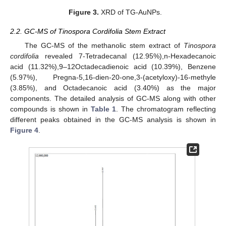
Figure 3.
XRD of TG-AuNPs.
2.2. GC-MS of Tinospora Cordifolia Stem Extract
The GC-MS of the methanolic stem extract of
Tinospora
cordifolia
revealed 7-Tetradecanal (12.95%),n-Hexadecanoic
acid (11.32%),9–12Octadecadienoic acid (10.39%), Benzene
(5.97%), Pregna-5,16-dien-20-one,3-(acetyloxy)-16-methyle
(3.85%), and Octadecanoic acid (3.40%) as the major
components. The detailed analysis of GC-MS along with other
compounds is shown in
Table 1
. The chromatogram reflecting
different peaks obtained in the GC-MS analysis is shown in
Figure 4
.