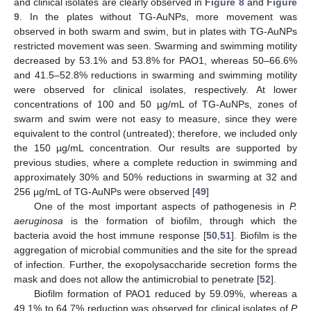
and clinical isolates are clearly observed in
Figure 8
and
Figure
9
. In the plates without TG-AuNPs, more movement was
observed in both swarm and swim, but in plates with TG-AuNPs
restricted movement was seen. Swarming and swimming motility
decreased by 53.1% and 53.8% for PAO1, whereas 50–66.6%
and 41.5–52.8% reductions in swarming and swimming motility
were observed for clinical isolates, respectively. At lower
concentrations of 100 and 50 µg/mL of TG-AuNPs, zones of
swarm and swim were not easy to measure, since they were
equivalent to the control (untreated); therefore, we included only
the 150 µg/mL concentration. Our results are supported by
previous studies, where a complete reduction in swimming and
approximately 30% and 50% reductions in swarming at 32 and
256 µg/mL of TG-AuNPs were observed [
49
]
One of the most important aspects of pathogenesis in
P.
aeruginosa
is the formation of biofilm, through which the
bacteria avoid the host immune response [
50
,
51
]. Biofilm is the
aggregation of microbial communities and the site for the spread
of infection. Further, the exopolysaccharide secretion forms the
mask and does not allow the antimicrobial to penetrate [
52
].
Biofilm formation of PAO1 reduced by 59.09%, whereas a
49.1% to 64.7% reduction was observed for clinical isolates of
P