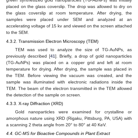
green synthesized gold nanoparticles (TG-AuNPs) was initially
placed on the glass coverslip. The drop was allowed to dry on
the glass coverslip at room temperature. After drying, the
samples were placed under SEM and analyzed at an
accelerating voltage of 15 kv and viewed on the screen attached
to the SEM.
4.3.2. Transmission Electron Microscopy (TEM)
TEM was used to analyze the size of TG-AuNPs, as
previously described [
41
]. Briefly, a drop of gold nanoparticles
(TG-AuNPs) was placed on a copper grid and left at room
temperature for drying. After drying, the sample was placed in
the TEM. Before viewing the vacuum was created, and the
sample was illuminated with electronic radiations inside the
TEM. The beam of the electron transmitted in the TEM allowed
the detection of the sample on screen.
4.3.3. X-ray Diffraction (XRD)
Gold nanoparticles were examined for crystalline or
amorphous nature using XRD (Rigaku, Pittsburg, PA, USA) with
a scanning 2 theta angle from 20° to 80° at 40 KeV.
4.4. GC-MS for Bioactive Compounds in Plant Extract