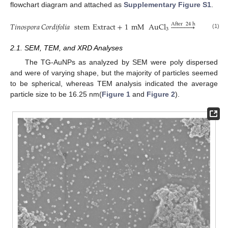
flowchart diagram and attached as
Supplementary Figure S1
.
𝑇𝑖𝑛𝑜𝑠𝑝𝑜𝑟𝑎
𝐶𝑜𝑟𝑑𝑖𝑓𝑜𝑙𝑖𝑎
stem
Extract
+
1
mM
AuCl












Gold
Na
After
24
h
3
(1)
2.1. SEM, TEM, and XRD Analyses
The TG-AuNPs as analyzed by SEM were poly dispersed
and were of varying shape, but the majority of particles seemed
to be spherical, whereas TEM analysis indicated the average
particle size to be 16.25 nm(
Figure 1
and
Figure 2
).