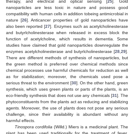
therapy, and electrical and optical sensing [
25
]. Gold
nanoparticles are less toxic in nature and possess good
compatibility with human cells in addition tobeing antimicrobial in
nature [
26
]. Anticancer properties of gold nanoparticles have
also been reported [
27
]. Enzymes such as acetylcholinesterase
and butyrlcholinesterase when released in excess block the
function of acetylcholine, which results in dementia. Some
studies have claimed that gold nanoparticles downregulate the
enzymes acetylcholinesterase and butyrlcholinesterase [
28
,
29
].
There are different methods of synthesis of nanoparticles, but
the green method is preferred over chemical methods since
chemical processes use harmful chemicals for reduction as well
as for stabilization; moreover, the chemicals used pose a
serious threat to the environment [
30
]. On the other hand, green
synthesis, which uses green plants or parts of the plants, is an
eco-friendly synthesis that does not use any chemicals [
31
]. The
phytoconstituents from the plants act as reducing and stabilizing
agents. Moreover, the use of plants does not pose any serious
challenge, since their availability is abundant without any
harmful effects.
Tinospora cordifolia
(Willd.) Miers is a medicinal plant. The
plant has been used traditionally for the treatment of fever,