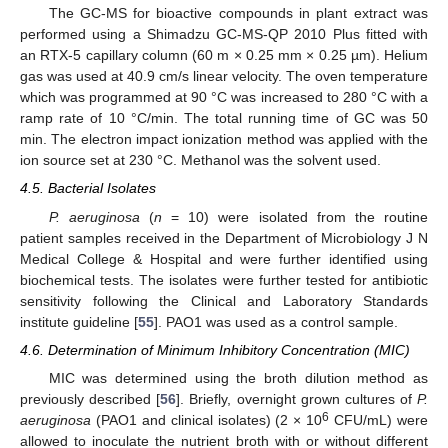
The GC-MS for bioactive compounds in plant extract was
performed using a Shimadzu GC-MS-QP 2010 Plus fitted with
an RTX-5 capillary column (60 m × 0.25 mm × 0.25 µm). Helium
gas was used at 40.9 cm/s linear velocity. The oven temperature
which was programmed at 90 °C was increased to 280 °C with a
ramp rate of 10 °C/min. The total running time of GC was 50
min. The electron impact ionization method was applied with the
ion source set at 230 °C. Methanol was the solvent used.
4.5. Bacterial Isolates
P. aeruginosa
(
n
= 10) were isolated from the routine
patient samples received in the Department of Microbiology J N
Medical College & Hospital and were further identified using
biochemical tests. The isolates were further tested for antibiotic
sensitivity following the Clinical and Laboratory Standards
institute guideline [
55
]. PAO1 was used as a control sample.
4.6. Determination of Minimum Inhibitory Concentration (MIC)
13. May
14. May
15. May
16. May
17. May
18. May
19. May
20. May
21. May
23. May
24. May
25. May
26. May
27. May
28. May
29. May
30. May
31. May
2. Jun
3. Jun
4. Jun
5. Jun
6. Jun
7. Jun
8. Jun
9. Jun
10. Jun
12. Jun
13. Jun
14. Jun
15. Jun
16. Jun
17. Jun
18. Jun
19. Jun
20. Jun
22. Jun
23. Jun
24. Jun
25. Jun
26. Jun
27. Jun
28. Jun
29. Jun
30. Jun
2. Jul
3. Jul
4. Jul
5. Jul
6. Jul
7. Jul
8. Jul
9. Jul
10. Jul
12. Jul
13. Jul
14. Jul
15. Jul
16. Jul
17. Jul
18. Jul
19. Jul
20. Jul
22. Jul
23. Jul
24. Jul
25. Jul
26. Jul
27. Jul
28. Jul
29. Jul
30. Jul
1. Aug
2. Aug
3. Aug
4. Aug
5. Aug
6. Aug
7. Aug
8. Aug
9. Aug
MIC was determined using the broth dilution method as
previously described [
56
]. Briefly, overnight grown cultures of
P.
6
aeruginosa
(PAO1 and clinical isolates) (2 × 10
CFU/mL) were
allowed to inoculate the nutrient broth with or without different