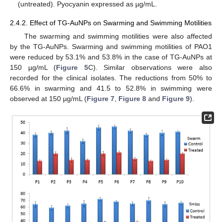
(untreated). Pyocyanin expressed as µg/mL.
2.4.2. Effect of TG-AuNPs on Swarming and Swimming Motilities
The swarming and swimming motilities were also affected
by the TG-AuNPs. Swarming and swimming motilities of PAO1
were reduced by 53.1% and 53.8% in the case of TG-AuNPs at
150 µg/mL (
Figure 5
C). Similar observations were also
recorded for the clinical isolates. The reductions from 50% to
66.6% in swarming and 41.5 to 52.8% in swimming were
observed at 150 µg/mL (
Figure 7
,
Figure 8
and
Figure 9
).