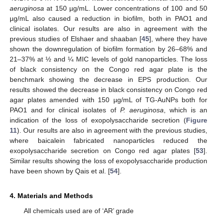
aeruginosa
at 150 µg/mL. Lower concentrations of 100 and 50
µg/mL also caused a reduction in biofilm, both in PAO1 and
clinical isolates. Our results are also in agreement with the
previous studies of Elshaer and shaaban [
45
], where they have
shown the downregulation of biofilm formation by 26–68% and
21–37% at ½ and ¼ MIC levels of gold nanoparticles. The loss
of black consistency on the Congo red agar plate is the
benchmark showing the decrease in EPS production. Our
results showed the decrease in black consistency on Congo red
agar plates amended with 150 µg/mL of TG-AuNPs both for
PAO1 and for clinical isolates of
P. aeruginosa
, which is an
indication of the loss of exopolysaccharide secretion (
Figure
11
). Our results are also in agreement with the previous studies,
where baicalein fabricated nanoparticles reduced the
exopolysaccharide secretion on Congo red agar plates [
53
].
Similar results showing the loss of exopolysaccharide production
have been shown by Qais et al. [
54
].
4. Materials and Methods
All chemicals used are of ‘AR’ grade