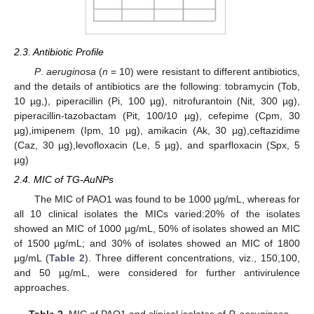
2.3. Antibiotic Profile
P
.
aeruginosa
(
n
= 10) were resistant to different antibiotics,
and the details of antibiotics are the following: tobramycin (Tob,
10 µg,), piperacillin (Pi, 100 µg), nitrofurantoin (Nit, 300 µg),
piperacillin-tazobactam (Pit, 100/10 µg), cefepime (Cpm, 30
µg),imipenem (Ipm, 10 µg), amikacin (Ak, 30 µg),ceftazidime
(Caz, 30 µg),levofloxacin (Le, 5 µg), and sparfloxacin (Spx, 5
µg)
2.4. MIC of TG-AuNPs
The MIC of PAO1 was found to be 1000 µg/mL, whereas for
all 10 clinical isolates the MICs varied:20% of the isolates
showed an MIC of 1000 µg/mL, 50% of isolates showed an MIC
of 1500 µg/mL; and 30% of isolates showed an MIC of 1800
µg/mL (
Table 2
). Three different concentrations, viz., 150,100,
and 50 µg/mL, were considered for further antivirulence
approaches.