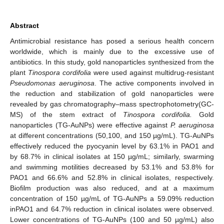
Abstract
Antimicrobial resistance has posed a serious health concern
worldwide, which is mainly due to the excessive use of
antibiotics. In this study, gold nanoparticles synthesized from the
plant
Tinospora cordifolia
were used against multidrug-resistant
Pseudomonas aeruginosa
. The active components involved in
the reduction and stabilization of gold nanoparticles were
revealed by gas chromatography–mass spectrophotometry(GC-
MS) of the stem extract of
Tinospora cordifolia.
Gold
nanoparticles (TG-AuNPs) were effective against
P. aeruginosa
at different concentrations (50,100, and 150 µg/mL). TG-AuNPs
effectively reduced the pyocyanin level by 63.1% in PAO1 and
by 68.7% in clinical isolates at 150 µg/mL; similarly, swarming
and swimming motilities decreased by 53.1% and 53.8% for
PAO1 and 66.6% and 52.8% in clinical isolates, respectively.
Biofilm production was also reduced, and at a maximum
concentration of 150 µg/mL of TG-AuNPs a 59.09% reduction
inPAO1 and 64.7% reduction in clinical isolates were observed.
Lower concentrations of TG-AuNPs (100 and 50 µg/mL) also