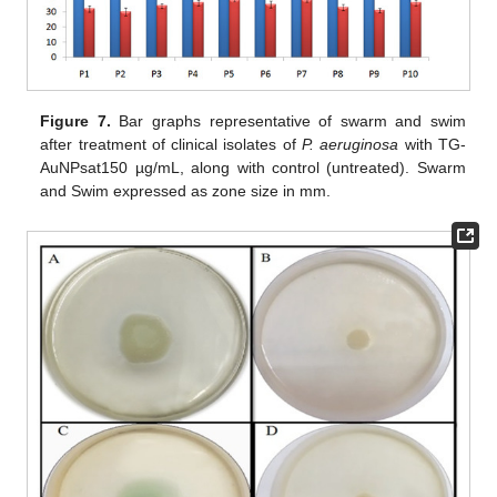
Figure 7.
Bar graphs representative of swarm and swim
after treatment of clinical isolates of
P. aeruginosa
with TG-
AuNPsat150 µg/mL, along with control (untreated). Swarm
and Swim expressed as zone size in mm.