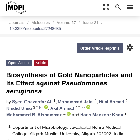
zoom_out_map
search
menu
Journals
Molecules
Volume 27
Issue 24
10.3390/molecules27248685
settings
Order Article Reprints
Open Access
Article
Biosynthesis of Gold Nanoparticles and
Its Effect against
Pseudomonas
aeruginosa
1
1
2
by
Syed Ghazanfar Ali
,
Mohammad Jalal
,
Hilal Ahmad
,
3,*
4,*
Khalid Umar
,
Akil Ahmad
,
4
1
Mohammed B. Alshammari
and
Haris Manzoor Khan
1
Department of Microbiology, Jawaharlal Nehru Medical
College, Aligarh Muslim University, Aligarh 202002, India