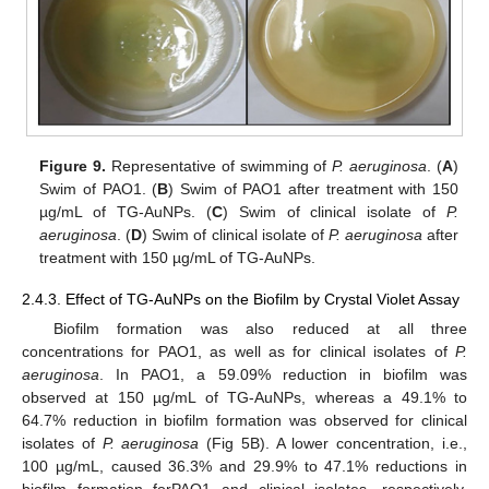
Figure 9.
Representative of swimming of
P. aeruginosa
. (
A
)
Swim of PAO1. (
B
) Swim of PAO1 after treatment with 150
µg/mL of TG-AuNPs. (
C
) Swim of clinical isolate of
P.
aeruginosa
. (
D
) Swim of clinical isolate of
P. aeruginosa
after
treatment with 150 µg/mL of TG-AuNPs.
2.4.3. Effect of TG-AuNPs on the Biofilm by Crystal Violet Assay
Biofilm formation was also reduced at all three
concentrations for PAO1, as well as for clinical isolates of
P.
aeruginosa
. In PAO1, a 59.09% reduction in biofilm was
observed at 150 µg/mL of TG-AuNPs, whereas a 49.1% to
64.7% reduction in biofilm formation was observed for clinical
isolates of
P. aeruginosa
(Fig 5B). A lower concentration, i.e.,
100 µg/mL, caused 36.3% and 29.9% to 47.1% reductions in