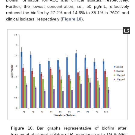
biofilm formation forPAO1 and clinical isolates, respectively.
Further, the lowest concentration, i.e., 50 µg/mL, effectively
reduced the biofilm by 27.2% and 14.6% to 35.1% in PAO1 and
clinical isolates, respectively (
Figure 10
).
Figure 10.
Bar graphs representative of biofilm after
treatment of clinical isolates of
P. aeruginosa
with TG-AuNPs