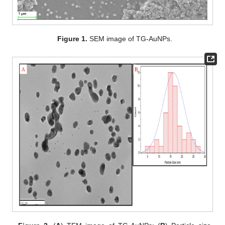
Figure 1.
SEM image of TG-AuNPs.