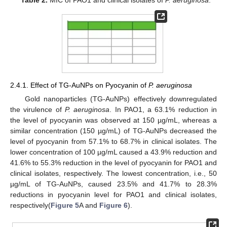
Table 2.
MIC of PAO1 and clinical isolates of
P. aeruginosa
.
2.4.1. Effect of TG-AuNPs on Pyocyanin of
P. aeruginosa
Gold nanoparticles (TG-AuNPs) effectively downregulated
the virulence of
P. aeruginosa
. In PAO1, a 63.1% reduction in
the level of pyocyanin was observed at 150 µg/mL, whereas a
similar concentration (150 µg/mL) of TG-AuNPs decreased the
level of pyocyanin from 57.1% to 68.7% in clinical isolates. The
lower concentration of 100 µg/mL caused a 43.9% reduction and
41.6% to 55.3% reduction in the level of pyocyanin for PAO1 and
clinical isolates, respectively. The lowest concentration, i.e., 50
µg/mL of TG-AuNPs, caused 23.5% and 41.7% to 28.3%
reductions in pyocyanin level for PAO1 and clinical isolates,
respectively(
Figure 5
A and
Figure 6
).