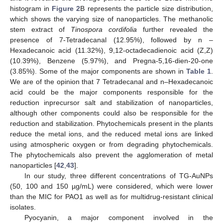
histogram in
Figure 2
B represents the particle size distribution,
which shows the varying size of nanoparticles. The methanolic
stem extract of
Tinospora cordifolia
further revealed the
presence of 7-Tetradecanal (12.95%), followed by n –
Hexadecanoic acid (11.32%), 9,12-octadecadienoic acid (Z,Z)
(10.39%), Benzene (5.97%), and Pregna-5,16-dien-20-one
(3.85%). Some of the major components are shown in
Table 1
.
We are of the opinion that 7 Tetradecanal and n–Hexadecanoic
acid could be the major components responsible for the
reduction inprecursor salt and stabilization of nanoparticles,
although other components could also be responsible for the
reduction and stabilization. Phytochemicals present in the plants
reduce the metal ions, and the reduced metal ions are linked
using atmospheric oxygen or from degrading phytochemicals.
The phytochemicals also prevent the agglomeration of metal
nanoparticles [
42
,
43
].
In our study, three different concentrations of TG-AuNPs
(50, 100 and 150 µg/mL) were considered, which were lower
than the MIC for PAO1 as well as for multidrug-resistant clinical
isolates.
Pyocyanin, a major component involved in the