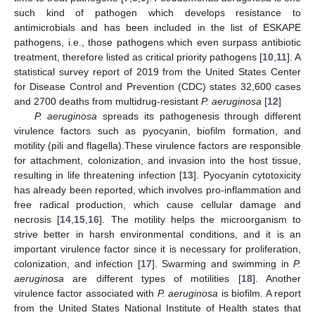
such kind of pathogen which develops resistance to
antimicrobials and has been included in the list of ESKAPE
pathogens, i.e., those pathogens which even surpass antibiotic
treatment, therefore listed as critical priority pathogens [
10
,
11
]. A
statistical survey report of 2019 from the United States Center
for Disease Control and Prevention (CDC) states 32,600 cases
and 2700 deaths from multidrug-resistant
P. aeruginosa
[
12
]
P. aeruginosa
spreads its pathogenesis through different
virulence factors such as pyocyanin, biofilm formation, and
motility (pili and flagella).These virulence factors are responsible
for attachment, colonization, and invasion into the host tissue,
resulting in life threatening infection [
13
]. Pyocyanin cytotoxicity
has already been reported, which involves pro-inflammation and
free radical production, which cause cellular damage and
necrosis [
14
,
15
,
16
]. The motility helps the microorganism to
strive better in harsh environmental conditions, and it is an
important virulence factor since it is necessary for proliferation,
colonization, and infection [
17
]. Swarming and swimming in
P.
aeruginosa
are different types of motilities [
18
]. Another
virulence factor associated with
P. aeruginosa
is biofilm. A report
from the United States National Institute of Health states that