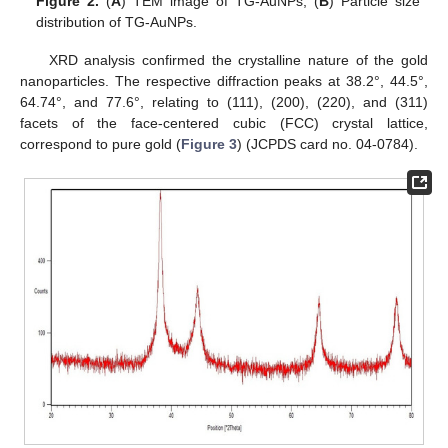
Figure 2.
(
A
) TEM image of TG-AuNPs; (
B
) Particle size
distribution of TG-AuNPs.
XRD analysis confirmed the crystalline nature of the gold
nanoparticles. The respective diffraction peaks at 38.2°, 44.5°,
64.74°, and 77.6°, relating to (111), (200), (220), and (311)
facets of the face-centered cubic (FCC) crystal lattice,
correspond to pure gold (
Figure 3
) (JCPDS card no. 04-0784).