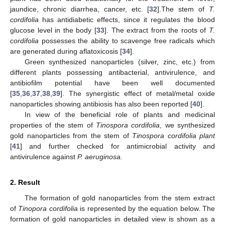
jaundice, chronic diarrhea, cancer, etc. [
32
].The stem of
T.
cordifolia
has antidiabetic effects, since it regulates the blood
glucose level in the body [
33
]. The extract from the roots of
T.
cordifolia
possesses the ability to scavenge free radicals which
are generated during aflatoxicosis [
34
].
Green synthesized nanoparticles (silver, zinc, etc.) from
different plants possessing antibacterial, antivirulence, and
antibiofilm potential have been well documented
[
35
,
36
,
37
,
38
,
39
]. The synergistic effect of metal/metal oxide
nanoparticles showing antibiosis has also been reported [
40
].
In view of the beneficial role of plants and medicinal
properties of the stem of
Tinospora cordifolia
, we synthesized
gold nanoparticles from the stem of
Tinospora cordifolia plant
[
41
] and further checked for antimicrobial activity and
antivirulence against
P. aeruginosa.
2. Result
The formation of gold nanoparticles from the stem extract
of
Tinopora cordifolia
is represented by the equation below. The
formation of gold nanoparticles in detailed view is shown as a