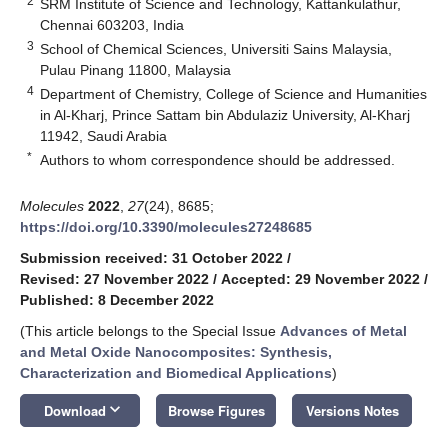
2
SRM Institute of Science and Technology, Kattankulathur,
Chennai 603203, India
3
School of Chemical Sciences, Universiti Sains Malaysia,
Pulau Pinang 11800, Malaysia
4
Department of Chemistry, College of Science and Humanities
in Al-Kharj, Prince Sattam bin Abdulaziz University, Al-Kharj
11942, Saudi Arabia
*
Authors to whom correspondence should be addressed.
Molecules
2022
,
27
(24), 8685;
https://doi.org/10.3390/molecules27248685
Submission received: 31 October 2022
/
Revised: 27 November 2022
/
Accepted: 29 November 2022
/
Published: 8 December 2022
(This article belongs to the Special Issue
Advances of Metal
and Metal Oxide Nanocomposites: Synthesis,
Characterization and Biomedical Applications
)
keyboard_arrow_down
Download
Browse Figures
Versions Notes