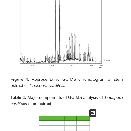
Figure 4.
Representative GC-MS chromatogram of stem
extract of
Tinospora cordifolia
.
Table 1.
Major components of GC-MS analysis of
Tinospora
cordifolia
stem extract.