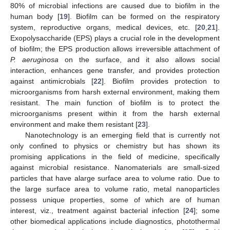
80% of microbial infections are caused due to biofilm in the
human body [
19
]. Biofilm can be formed on the respiratory
system, reproductive organs, medical devices, etc. [
20
,
21
].
Exopolysaccharide (EPS) plays a crucial role in the development
of biofilm; the EPS production allows irreversible attachment of
P. aeruginosa
on the surface, and it also allows social
interaction, enhances gene transfer, and provides protection
against antimicrobials [
22
]. Biofilm provides protection to
microorganisms from harsh external environment, making them
resistant. The main function of biofilm is to protect the
microorganisms present within it from the harsh external
environment and make them resistant [
23
].
Nanotechnology is an emerging field that is currently not
only confined to physics or chemistry but has shown its
promising applications in the field of medicine, specifically
against microbial resistance. Nanomaterials are small-sized
particles that have alarge surface area to volume ratio. Due to
the large surface area to volume ratio, metal nanoparticles
possess unique properties, some of which are of human
interest, viz., treatment against bacterial infection [
24
]; some
other biomedical applications include diagnostics, photothermal