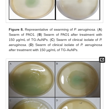
Figure 8.
Representative of swarming of
P. aeruginosa
. (
A
)
Swarm of PAO1. (
B
) Swarm of PAO1 after treatment with
150 µg/mL of TG-AuNPs. (
C
) Swarm of clinical isolate of
P.
aeruginosa
. (
D
) Swarm of clinical isolate of
P. aeruginosa
after treatment with 150 µg/mL of TG-AuNPs.