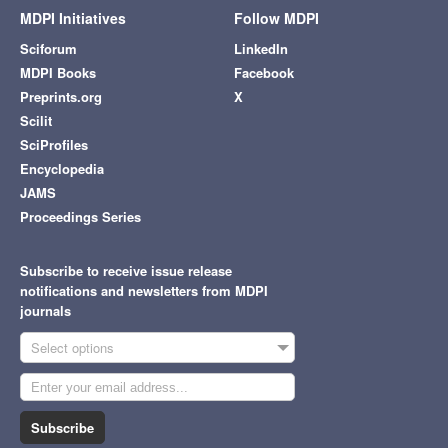
MDPI Initiatives
Follow MDPI
Sciforum
LinkedIn
MDPI Books
Facebook
Preprints.org
X
Scilit
SciProfiles
Encyclopedia
JAMS
Proceedings Series
Subscribe to receive issue release
notifications and newsletters from MDPI
journals
Select options
Subscribe