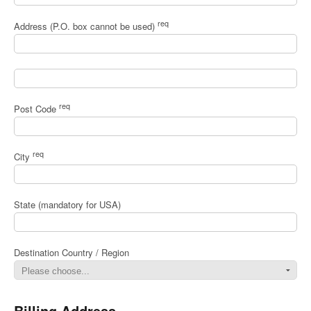
req
Address (P.O. box cannot be used)
req
Post Code
req
City
State (mandatory for USA)
Destination Country / Region
Billing Address