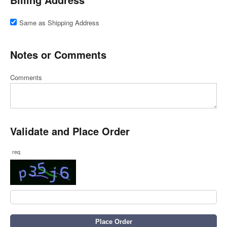
Same as Shipping Address
Notes or Comments
Comments
Validate and Place Order
req