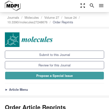
zoom_out_map
search
menu
Journals
Molecules
Volume 27
Issue 24
10.3390/molecules27248676
Order Reprints
Submit to this Journal
Review for this Journal
Propose a Special Issue
►
Article Menu
Order Article Reprints