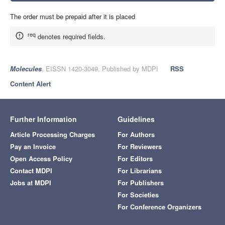
The order must be prepaid after it is placed
req
denotes required fields.
Molecules
, EISSN 1420-3049, Published by MDPI
RSS
Content Alert
Further Information
Guidelines
Article Processing Charges
For Authors
Pay an Invoice
For Reviewers
Open Access Policy
For Editors
Contact MDPI
For Librarians
Jobs at MDPI
For Publishers
For Societies
For Conference Organizers