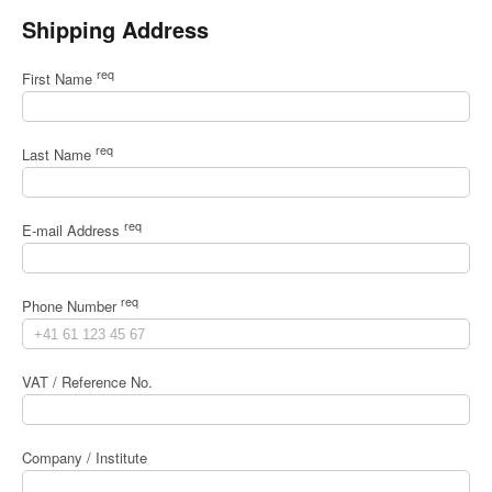
Shipping Address
req
First Name
req
Last Name
req
E-mail Address
req
Phone Number
VAT / Reference No.
Company / Institute