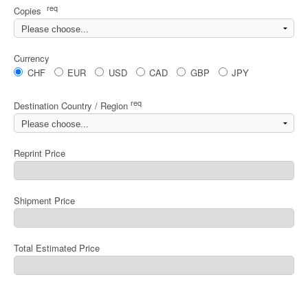
req
Copies
Currency
CHF
EUR
USD
CAD
GBP
JPY
req
Destination Country / Region
Reprint Price
Shipment Price
Total Estimated Price