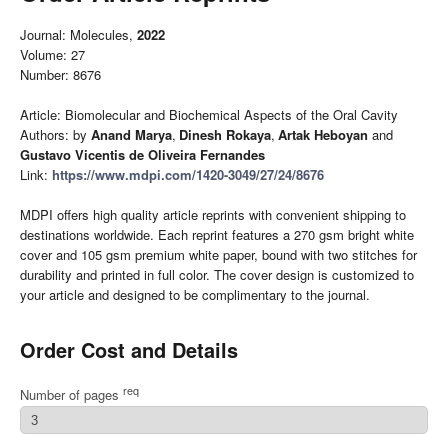
Journal: Molecules,
2022
Volume: 27
Number: 8676
Article: Biomolecular and Biochemical Aspects of the Oral Cavity
Authors: by
Anand Marya
,
Dinesh Rokaya
,
Artak Heboyan
and
Gustavo Vicentis de Oliveira Fernandes
Link:
https://www.mdpi.com/1420-3049/27/24/8676
MDPI offers high quality article reprints with convenient shipping to
destinations worldwide. Each reprint features a 270 gsm bright white
cover and 105 gsm premium white paper, bound with two stitches for
durability and printed in full color. The cover design is customized to
your article and designed to be complimentary to the journal.
Order Cost and Details
req
Number of pages