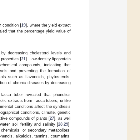
n condition [
19
], where the yield extract
aled that the percentage yield value of
by decreasing cholesterol levels and
properties [
21
]. Low-density lipoprotein
chemical compounds, indicating that
vels and preventing the formation of
als such as flavonoids, phytosterols,
tion of chronic diseases by decreasing
 Tacca tuber revealed that phenolics
lic extracts from Tacca tubers, unlike
nmental conditions affect the synthesis
eographical conditions, climate, genetic
active compounds of plants [
27
], as well
er, soil fertility and salinity [
28
,
29
].
 chemicals, or secondary metabolites,
phenols, alkaloids, tannins, coumarins,