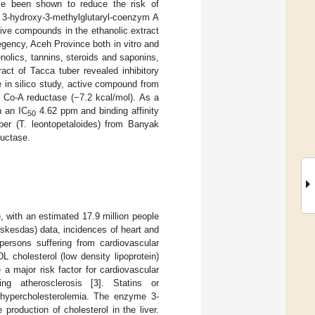
ave been shown to reduce the risk of
e 3-hydroxy-3-methylglutaryl-coenzym A
tive compounds in the ethanolic extract
gency, Aceh Province both in vitro and
nolics, tannins, steroids and saponins,
ract of Tacca tuber revealed inhibitory
 in silico study, active compound from
G Co-A reductase (−7.2 kcal/mol). As a
h an IC
4.62 ppm and binding affinity
50
ber (T. leontopetaloides) from Banyak
ductase.
 with an estimated 17.9 million people
iskesdas) data, incidences of heart and
persons suffering from cardiovascular
L cholesterol (low density lipoprotein)
e a major risk factor for cardiovascular
ng atherosclerosis [
3
]. Statins or
t hypercholesterolemia. The enzyme 3-
roduction of cholesterol in the liver.