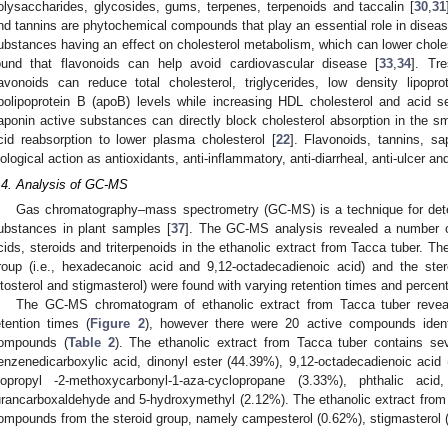
olysaccharides, glycosides, gums, terpenes, terpenoids and taccalin [
30
,
31
nd tannins are phytochemical compounds that play an essential role in disea
ubstances having an effect on cholesterol metabolism, which can lower choles
ound that flavonoids can help avoid cardiovascular disease [
33
,
34
]. Tr
lavonoids can reduce total cholesterol, triglycerides, low density lipopro
polipoprotein B (apoB) levels while increasing HDL cholesterol and acid se
aponin active substances can directly block cholesterol absorption in the sma
cid reabsorption to lower plasma cholesterol [
22
]. Flavonoids, tannins, s
iological action as antioxidants, anti-inflammatory, anti-diarrheal, anti-ulcer a
.4. Analysis of GC-MS
Gas chromatography–mass spectrometry (GC-MS) is a technique for dete
ubstances in plant samples [
37
]. The GC-MS analysis revealed a number of
cids, steroids and triterpenoids in the ethanolic extract from Tacca tuber. T
roup (i.e., hexadecanoic acid and 9,12-octadecadienoic acid) and the ste
itosterol and stigmasterol) were found with varying retention times and percen
The GC-MS chromatogram of ethanolic extract from Tacca tuber reveale
etention times (
Figure 2
), however there were 20 active compounds identi
ompounds (
Table 2
). The ethanolic extract from Tacca tuber contains se
enzenedicarboxylic acid, dinonyl ester (44.39%), 9,12-octadecadienoic acid
sopropyl -2-methoxycarbonyl-1-aza-cyclopropane (3.33%), phthalic acid
urancarboxaldehyde and 5-hydroxymethyl (2.12%). The ethanolic extract from 
ompounds from the steroid group, namely campesterol (0.62%), stigmasterol 