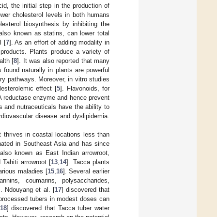
 the initial step in the production of
ower cholesterol levels in both humans
esterol biosynthesis by inhibiting the
also known as statins, can lower total
l [
7
]. As an effort of adding modality in
 products. Plants produce a variety of
lth [
8
]. It was also reported that many
found naturally in plants are powerful
ry pathways. Moreover, in vitro studies
sterolemic effect [
5
]. Flavonoids, for
o-A reductase enzyme and hence prevent
 and nutraceuticals have the ability to
diovascular disease and dyslipidemia.
 thrives in coastal locations less than
inated in Southeast Asia and has since
s also known as East Indian arrowroot,
 Tahiti arrowroot [
13
,
14
]. Tacca plants
arious maladies [
15
,
16
]. Several earlier
tannins, coumarins, polysaccharides,
]. Ndouyang et al. [
17
] discovered that
nprocessed tubers in modest doses can
18
] discovered that Tacca tuber water