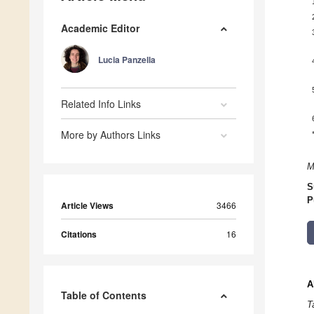
Academic Editor
Lucia Panzella
Related Info Links
More by Authors Links
M
S
P
Article Views
3466
Citations
16
A
Table of Contents
T