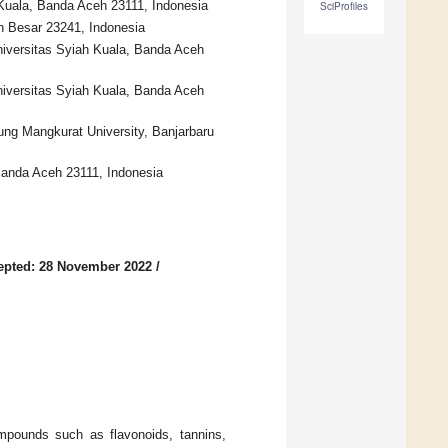
Kuala, Banda Aceh 23111, Indonesia
SciProfiles
eh Besar 23241, Indonesia
niversitas Syiah Kuala, Banda Aceh
iversitas Syiah Kuala, Banda Aceh
ung Mangkurat University, Banjarbaru
 Banda Aceh 23111, Indonesia
epted: 28 November 2022
/
mpounds such as flavonoids, tannins,