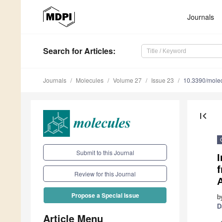
Journals
Search
for Articles
:
Journals
Molecules
Volume 27
Issue 23
10.3390/mole
first_page
Submit to this Journal
I
f
Review for this Journal
Propose a Special Issue
b
D
Article Menu