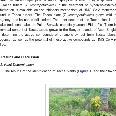
xtract had an antihyperlipidemic and a hypolipidemic effect in hyperlipidemic 
f Tacca tubers (
T. leontopetaloides
) in the treatment of hypercholesterole
nformation is available on the inhibitory mechanism of HMG Co-A reductas
ound in Tacca tubers. The Tacca plant (
T. leontopetaloides
) grows wild i
egency, and its use is still limited. The tuber section of the Tacca plant is o
ake traditional cakes in Pulau Banyak, especially around Eid al-Fitr. There is
hemical content of Tacca tubers grown in the Banyak Islands of Aceh Singki
o determine the active compounds of ethanolic extract from Tacca tubers
egency, as well as the potential of these active compounds as HMG Co-A redu
lico.
. Results and Discussion
.1. Plant Determination
The results of the identification of Tacca plants (
Figure 1
) and their taxo
.