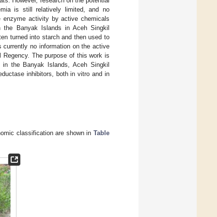
rats. However, research on the potential
mia is still relatively limited, and no
e enzyme activity by active chemicals
n the Banyak Islands in Aceh Singkil
ften turned into starch and then used to
 currently no information on the active
l Regency. The purpose of this work is
 in the Banyak Islands, Aceh Singkil
ctase inhibitors, both in vitro and in
nomic classification are shown in
Table