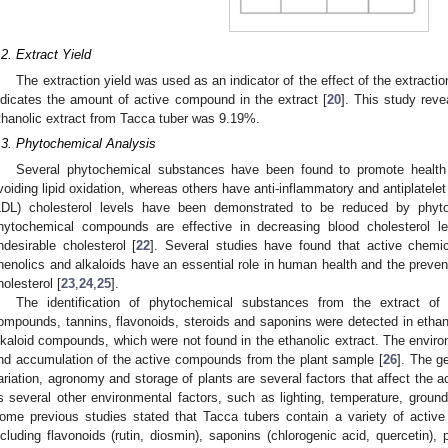
.2. Extract Yield
The extraction yield was used as an indicator of the effect of the extractio
ndicates the amount of active compound in the extract [
20
]. This study reve
thanolic extract from Tacca tuber was 9.19%.
.3. Phytochemical Analysis
Several phytochemical substances have been found to promote health 
voiding lipid oxidation, whereas others have anti-inflammatory and antiplatelet 
LDL) cholesterol levels have been demonstrated to be reduced by phyto
hytochemical compounds are effective in decreasing blood cholesterol le
ndesirable cholesterol [
22
]. Several studies have found that active chemic
henolics and alkaloids have an essential role in human health and the preven
holesterol [
23
,
24
,
25
].
The identification of phytochemical substances from the extract of
ompounds, tannins, flavonoids, steroids and saponins were detected in ethano
lkaloid compounds, which were not found in the ethanolic extract. The enviro
nd accumulation of the active compounds from the plant sample [
26
]. The g
ariation, agronomy and storage of plants are several factors that affect the 
s several other environmental factors, such as lighting, temperature, groundwat
ome previous studies stated that Tacca tubers contain a variety of active
ncluding flavonoids (rutin, diosmin), saponins (chlorogenic acid, quercetin), 