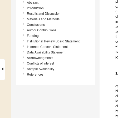
p
Abstract
c
Introduction
(
Results and Discussion
o
Materials and Methods
i
Conclusions
a
Author Contributions
a
Funding
t
Institutional Review Board Statement
c
Informed Consent Statement
−
I
Data Availability Statement
Acknowledgments
K
Conflicts of Interest
Sample Availability
1
References
d
b
d
l
d
h
h