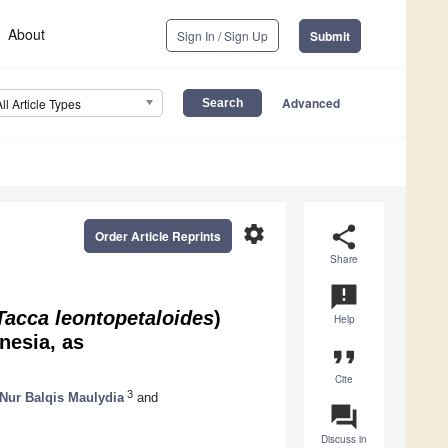
About
Sign In / Sign Up
Submit
Advanced
All Article Types
settings
share
Order Article Reprints
Share
announcement
Tacca leontopetaloides
)
Help
nesia, as
format_quote
Cite
3
Nur Balqis Maulydia
and
question_answer
Discuss in