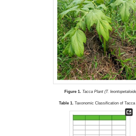
Figure 1.
Tacca Plant (T. leontopetaloid
Table 1.
Taxonomic Classification of Tacca 