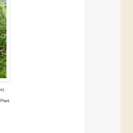
es)
.
Plant.