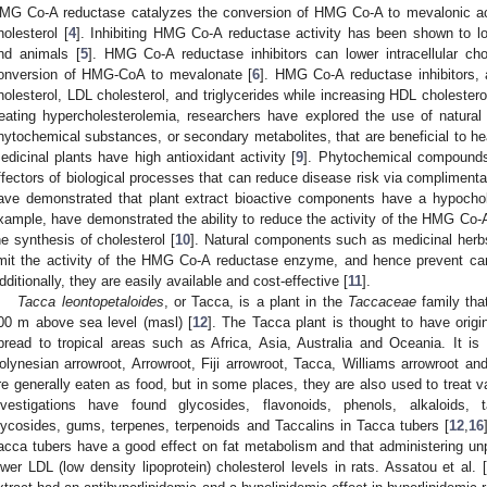
MG Co-A reductase catalyzes the conversion of HMG Co-A to mevalonic acid,
holesterol [
4
]. Inhibiting HMG Co-A reductase activity has been shown to l
nd animals [
5
]. HMG Co-A reductase inhibitors can lower intracellular chol
onversion of HMG-CoA to mevalonate [
6
]. HMG Co-A reductase inhibitors, 
holesterol, LDL cholesterol, and triglycerides while increasing HDL cholestero
reating hypercholesterolemia, researchers have explored the use of natural
hytochemical substances, or secondary metabolites, that are beneficial to hea
edicinal plants have high antioxidant activity [
9
]. Phytochemical compounds 
ffectors of biological processes that can reduce disease risk via complimenta
ave demonstrated that plant extract bioactive components have a hypochole
xample, have demonstrated the ability to reduce the activity of the HMG C
he synthesis of cholesterol [
10
]. Natural components such as medicinal herbs
imit the activity of the HMG Co-A reductase enzyme, and hence prevent car
dditionally, they are easily available and cost-effective [
11
].
Tacca leontopetaloides
, or Tacca, is a plant in the
Taccaceae
family that
00 m above sea level (masl) [
12
]. The Tacca plant is thought to have orig
pread to tropical areas such as Africa, Asia, Australia and Oceania. It i
olynesian arrowroot, Arrowroot, Fiji arrowroot, Tacca, Williams arrowroot and
re generally eaten as food, but in some places, they are also used to treat v
nvestigations have found glycosides, flavonoids, phenols, alkaloids, 
lycosides, gums, terpenes, terpenoids and Taccalins in Tacca tubers [
12
,
16
acca tubers have a good effect on fat metabolism and that administering u
ower LDL (low density lipoprotein) cholesterol levels in rats. Assatou et al. [