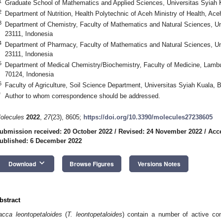
1
Graduate School of Mathematics and Applied Sciences, Universitas Syiah 
2
Department of Nutrition, Health Polytechnic of Aceh Ministry of Health, Ac
3
Department of Chemistry, Faculty of Mathematics and Natural Sciences, U
23111, Indonesia
4
Department of Pharmacy, Faculty of Mathematics and Natural Sciences, Un
23111, Indonesia
5
Department of Medical Chemistry/Biochemistry, Faculty of Medicine, Lamb
70124, Indonesia
6
Faculty of Agriculture, Soil Science Department, Universitas Syiah Kuala,
*
Author to whom correspondence should be addressed.
olecules
2022
,
27
(23), 8605;
https://doi.org/10.3390/molecules27238605
ubmission received: 20 October 2022
/
Revised: 24 November 2022
/
Acc
ublished: 6 December 2022
keyboard_arrow_down
Download
Browse Figures
Versions Notes
bstract
acca leontopetaloides
(
T. leontopetaloides
) contain a number of active co