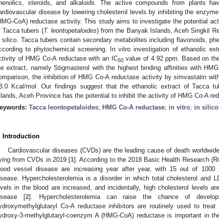
henolics, steroids, and alkaloids. The active compounds from plants h
ardiovascular disease by lowering cholesterol levels by inhibiting the enzym
HMG-CoA) reductase activity. This study aims to investigate the potential ac
f Tacca tubers (
T. leontopetaloides
) from the Banyak Islands, Aceh Singkil Re
n silico. Tacca tubers contain secondary metabolites including flavonoids, phe
ccording to phytochemical screening. In vitro investigation of ethanolic ext
ctivity of HMG Co-A reductase with an IC
value of 4.92 ppm. Based on the
50
he extract, namely Stigmasterol with the highest binding affinities with HM
omparison, the inhibition of HMG Co-A reductase activity by simvastatin wit
8.0 Kcal/mol. Our findings suggest that the ethanolic extract of Tacca tu
slands, Aceh Province has the potential to inhibit the activity of HMG Co-A re
eywords:
Tacca leontopetaloides
;
HMG Co-A reductase
;
in vitro
;
in silico
. Introduction
Cardiovascular diseases (CVDs) are the leading cause of death worldwide,
ying from CVDs in 2019 [
1
]. According to the 2018 Basic Health Research (R
lood vessel disease are increasing year after year, with 15 out of 1000 
isease. Hypercholesterolemia is a disorder in which total cholesterol and LD
evels in the blood are increased, and incidentally, high cholesterol levels ar
isease [
2
]. Hypercholesterolemia can raise the chance of developi
ydroxymethylglutaryl Co-A reductase inhibitors are routinely used to trea
ydroxy-3-methylglutaryl-coenzym A (HMG-CoA) reductase is important in the p