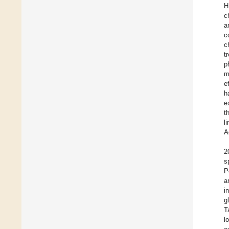
H
c
a
c
c
t
p
m
e
h
e
t
l
A
2
s
P
a
i
g
T
l