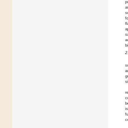
p
a
s
f
f
a
s
a
b
2
s
a
g
s
r
c
b
i
f
c