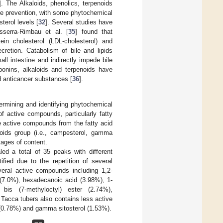
]. The Alkaloids, phenolics, terpenoids
se prevention, with some phytochemical
terol levels [
32
]. Several studies have
esserra-Rimbau et al. [
35
] found that
tein cholesterol (LDL-cholesterol) and
cretion. Catabolism of bile and lipids
ll intestine and indirectly impede bile
aponins, alkaloids and terpenoids have
nd anticancer substances [
36
].
rmining and identifying phytochemical
 active compounds, particularly fatty
he active compounds from the fatty acid
roids group (i.e., campesterol, gamma
tages of content.
d a total of 35 peaks with different
fied due to the repetition of several
veral active compounds including 1,2-
 (7.0%), hexadecanoic acid (3.98%), 1-
, bis (7-methyloctyl) ester (2.74%),
Tacca tubers also contains less active
(0.78%) and gamma sitosterol (1.53%).