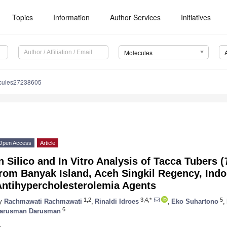
Topics
Information
Author Services
Initiatives
Molecules
cules27238605
Open Access
Article
n Silico and In Vitro Analysis of Tacca Tubers (
rom Banyak Island, Aceh Singkil Regency, Indo
Antihypercholesterolemia Agents
1,2
3,4,*
5
y
Rachmawati Rachmawati
,
Rinaldi Idroes
,
Eko Suhartono
,
6
arusman Darusman