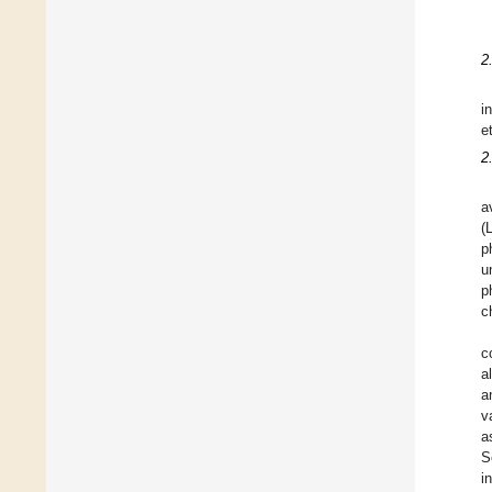
2
i
e
2
a
(
p
u
p
c
c
a
a
v
a
S
i