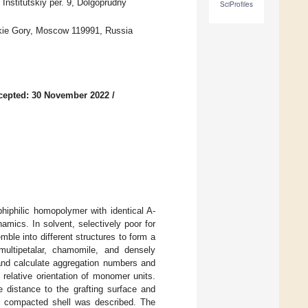
Institutskiy per. 9, Dolgoprudny
SciProfiles
kie Gory, Moscow 119991, Russia
cepted: 30 November 2022
/
hiphilic homopolymer with identical A-
mics. In solvent, selectively poor for
le into different structures to form a
multipetalar, chamomile, and densely
s and calculate aggregation numbers and
 relative orientation of monomer units.
he distance to the grafting surface and
se compacted shell was described. The