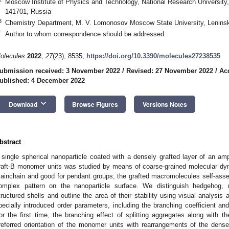
Moscow Institute of Physics and Technology, National Research University, 
141701, Russia
3
Chemistry Department, M. V. Lomonosov Moscow State University, Lenins
*
Author to whom correspondence should be addressed.
olecules
2022
,
27
(23), 8535;
https://doi.org/10.3390/molecules27238535
ubmission received: 3 November 2022
/
Revised: 27 November 2022
/
Ac
ublished: 4 December 2022
keyboard_arrow_down
Download
Browse Figures
Versions Notes
bstract
 single spherical nanoparticle coated with a densely grafted layer of an amp
raft-B monomer units was studied by means of coarse-grained molecular dyna
ainchain and good for pendant groups; the grafted macromolecules self-assemb
omplex pattern on the nanoparticle surface. We distinguish hedgehog, 
tructured shells and outline the area of their stability using visual analysi
pecially introduced order parameters, including the branching coefficient and
or the first time, the branching effect of splitting aggregates along with t
referred orientation of the monomer units with rearrangements of the den