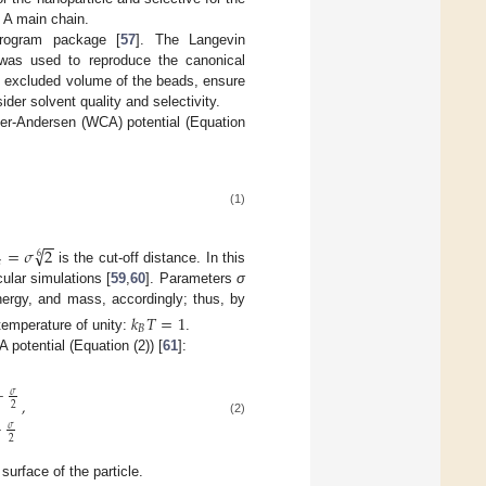
e A main chain.
rogram package [
57
]. The Langevin
, was used to reproduce the canonical
he excluded volume of the beads, ensure
der solvent quality and selectivity.
er-Andersen (WCA) potential (Equation
(1)
−
−
√
=
𝜎
2
6

is the cut-off distance. In this
lar simulations [
59
,
60
]. Parameters
σ
ergy, and mass, accordingly; thus, by
𝑘
𝑇
=
1
𝐵
temperature of unity:
.
 potential (Equation (2)) [
61
]:
−
𝜎
,
2
(2)
−
𝜎
2
 surface of the particle.