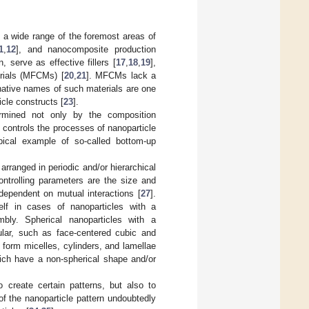
n a wide range of the foremost areas of
1
,
12
], and nanocomposite production
 serve as effective fillers [
17
,
18
,
19
],
rials (MFCMs) [
20
,
21
]. MFCMs lack a
rnative names of such materials are one
icle constructs [
23
].
rmined not only by the composition
h controls the processes of nanoparticle
ical example of so-called bottom-up
rranged in periodic and/or hierarchical
ontrolling parameters are the size and
 dependent on mutual interactions [
27
].
self in cases of nanoparticles with a
bly. Spherical nanoparticles with a
ular, such as face-centered cubic and
, form micelles, cylinders, and lamellae
hich have a non-spherical shape and/or
 create certain patterns, but also to
 of the nanoparticle pattern undoubtedly