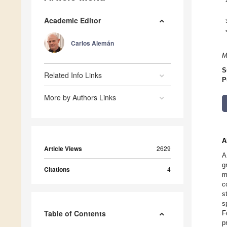
Academic Editor
Carlos Alemán
M
S
Related Info Links
P
More by Authors Links
A
Article Views
2629
A
g
Citations
4
m
c
s
s
Table of Contents
F
p