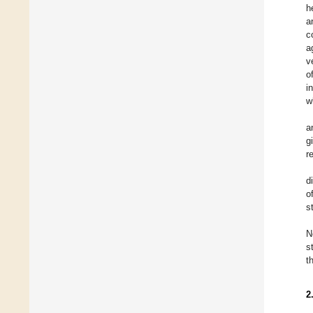
h
a
c
a
v
o
i
w
a
g
r
d
o
s
N
s
t
2