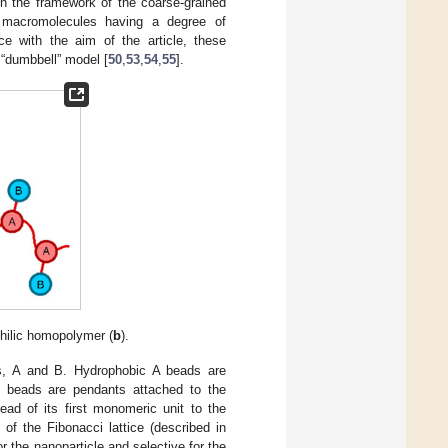
in the framework of the coarse-grained
macromolecules having a degree of
ce with the aim of the article, these
“dumbbell” model [
50
,
53
,
54
,
55
].
hilic homopolymer (
b
).
s, A and B. Hydrophobic A beads are
B beads are pendants attached to the
ead of its first monomeric unit to the
 of the Fibonacci lattice (described in
r the nanoparticle and selective for the