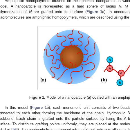
Amphiphilic homopolymers brushed on the spherical nanoparticle is with
odel. A nanoparticle is represented as a hard sphere of radius
R
.
M
olymerization of
N
are grafted onto its surface (
Figure 1
a). In accordan
acromolecules are amphiphilic homopolymers, which are described using the 
Figure 1.
Model of a nanoparticle (
a
) coated with an amphip
In this model (
Figure 1
b), each monomeric unit consists of two bead
onnected to each other forming the backbone of the chain. Hydrophilic 
ackbone. Each chain is grafted onto the particle surface by fixing the A b
urface. To distribute grafting points uniformly, they are placed at the nodes
tail in [
56
]). The nanoparticle is immersed into a solvent, which is athermal fo