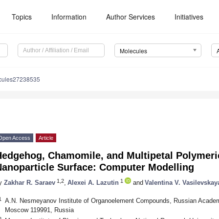
Topics
Information
Author Services
Initiatives
Molecules
cules27238535
Open Access
Article
Hedgehog, Chamomile, and Multipetal Polymeric
Nanoparticle Surface: Computer Modelling
1,2
1
y
Zakhar R. Saraev
,
Alexei A. Lazutin
and
Valentina V. Vasilevskay
1
A.N. Nesmeyanov Institute of Organoelement Compounds, Russian Academy
Moscow 119991, Russia
2