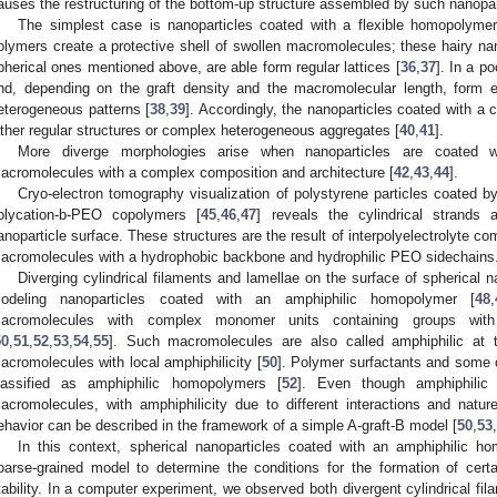
auses the restructuring of the bottom-up structure assembled by such nanopar
The simplest case is nanoparticles coated with a flexible homopolymer 
olymers create a protective shell of swollen macromolecules; these hairy nan
pherical ones mentioned above, are able form regular lattices [
36
,
37
]. In a p
nd, depending on the graft density and the macromolecular length, form 
eterogeneous patterns [
38
,
39
]. Accordingly, the nanoparticles coated with a 
ither regular structures or complex heterogeneous aggregates [
40
,
41
].
More diverge morphologies arise when nanoparticles are coated wi
acromolecules with a complex composition and architecture [
42
,
43
,
44
].
Cryo-electron tomography visualization of polystyrene particles coated b
olycation-b-PEO copolymers [
45
,
46
,
47
] reveals the cylindrical strands 
anoparticle surface. These structures are the result of interpolyelectrolyte c
acromolecules with a hydrophobic backbone and hydrophilic PEO sidechains
Diverging cylindrical filaments and lamellae on the surface of spherical
odeling nanoparticles coated with an amphiphilic homopolymer [
48
,
acromolecules with complex monomer units containing groups with d
50
,
51
,
52
,
53
,
54
,
55
]. Such macromolecules are also called amphiphilic at 
acromolecules with local amphiphilicity [
50
]. Polymer surfactants and some
lassified as amphiphilic homopolymers [
52
]. Even though amphiphilic
acromolecules, with amphiphilicity due to different interactions and natures
ehavior can be described in the framework of a simple A-graft-B model [
50
,
53
,
In this context, spherical nanoparticles coated with an amphiphilic h
oarse-grained model to determine the conditions for the formation of certa
tability. In a computer experiment, we observed both divergent cylindrical f