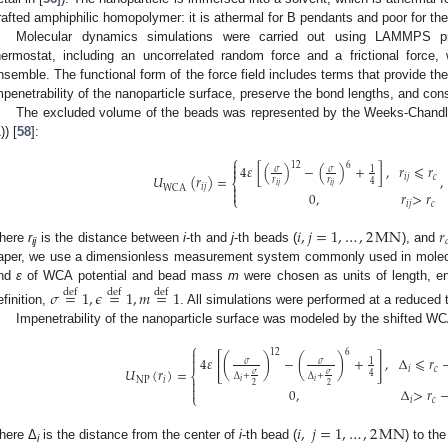
rafted amphiphilic homopolymer: it is athermal for B pendants and poor for th
Molecular dynamics simulations were carried out using LAMMPS p
hermostat, including an uncorrelated random force and a frictional force
nsemble. The functional form of the force field includes terms that provide t
mpenetrability of the nanoparticle surface, preserve the bond lengths, and consi
The excluded volume of the beads was represented by the Weeks-Chandl
)) [
58
]:
⎧

12
6
4
𝜀
[
(
)
−
(
)
+
]
,
𝑟
⩽
𝑟

𝜎
𝜎
1
𝑈
(
𝑟
)
=
,
𝑖
𝑗
𝑐
𝑟
𝑟
⎨
4
𝑖
𝑗
𝑖
𝑗

𝑖
𝑗
WCA

0
,
𝑟
>
𝑟
⎩
𝑖
𝑗
𝑐
𝑖
,
𝑗
=
1
,
…
,
2
MN
𝑟

here
r
is the distance between
i
-th and
j
-th beads (
), and
ij
aper, we use a dimensionless measurement system commonly used in molecu
nd
ε
of WCA potential and bead mass
m
were chosen as units of length, en
𝜎
=
1
,
𝜖
=
1
,
𝑚
=
1
def
def
def
efinition,
. All simulations were performed at a reduced 
Impenetrability of the nanoparticle surface was modeled by the shifted WCA
⎧

12
6
[
]
4
𝜀
(
)
−
(
)
+
,
Δ
⩽
𝑟

𝜎
𝜎
1
𝑈
(
𝑟
)
=
𝑖
𝑐
4
⎨
𝜎
𝜎
Δ
+
Δ
+
NP
𝑖

𝑖
𝑖
2
2

0
,
Δ
>
𝑟
⎩
𝑖
𝑐
𝑖
,
𝑗
=
1
,
…
,
2
MN
here Δ
is the distance from the center of
i
-th bead (
) to the
i