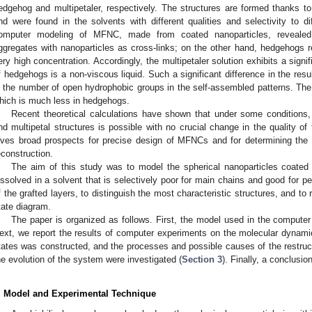
edgehog and multipetaler, respectively. The structures are formed thanks 
nd were found in the solvents with different qualities and selectivity to 
omputer modeling of MFNC, made from coated nanoparticles, revealed th
ggregates with nanoparticles as cross-links; on the other hand, hedgehogs r
ery high concentration. Accordingly, the multipetaler solution exhibits a signif
f hedgehogs is a non-viscous liquid. Such a significant difference in the resul
n the number of open hydrophobic groups in the self-assembled patterns. The 
hich is much less in hedgehogs.
Recent theoretical calculations have shown that under some condition
nd multipetal structures is possible with no crucial change in the quality of t
ives broad prospects for precise design of MFNCs and for determining the co
econstruction.
The aim of this study was to model the spherical nanoparticles coate
issolved in a solvent that is selectively poor for main chains and good for 
f the grafted layers, to distinguish the most characteristic structures, and to r
tate diagram.
The paper is organized as follows. First, the model used in the compute
ext, we report the results of computer experiments on the molecular dynami
tates was constructed, and the processes and possible causes of the restruct
he evolution of the system were investigated (
Section 3
). Finally, a conclusio
. Model and Experimental Technique