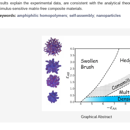
esults explain the experimental data, are consistent with the analytical theo
timulus-sensitive matrix-free composite materials.
eywords:
amphiphilic homopolymers
;
self-assembly
;
nanoparticles
Graphical Abstract