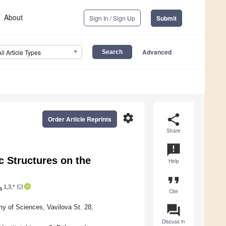
About
Sign In / Sign Up
Submit
Advanced
All Article Types
settings
share
Order Article Reprints
Share
announcement
 Structures on the
Help
format_quote
1,3,*
a
Cite
question_answer
 of Sciences, Vavilova St. 28,
Discuss in