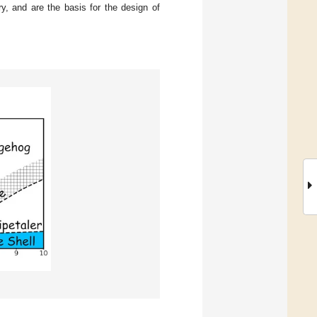
ry, and are the basis for the design of