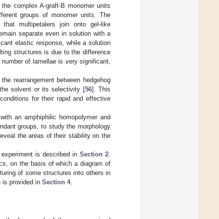
to the complex A-graft-B monomer units
different groups of monomer units. The
at multipetalers join onto gel-like
emain separate even in solution with a
icant elastic response, while a solution
ting structures is due to the difference
number of lamellae is very significant,
s, the rearrangement between hedgehog
he solvent or its selectivity [
56
]. This
nditions for their rapid and effective
d with an amphiphilic homopolymer and
pendant groups, to study the morphology
eveal the areas of their stability on the
r experiment is described in
Section 2
.
cs, on the basis of which a diagram of
uring of some structures into others in
n is provided in
Section 4
.