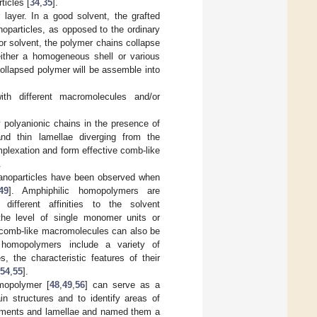
ticles [
34
,
35
].
layer. In a good solvent, the grafted
oparticles, as opposed to the ordinary
oor solvent, the polymer chains collapse
either a homogeneous shell or various
collapsed polymer will be assemble into
th different macromolecules and/or
y polyanionic chains in the presence of
and thin lamellae diverging from the
omplexation and form effective comb-like
.
 nanoparticles have been observed when
49
]. Amphiphilic homopolymers are
ifferent affinities to the solvent
the level of single monomer units or
 comb-like macromolecules can also be
 homopolymers include a variety of
, the characteristic features of their
54
,
55
].
omopolymer [
48
,
49
,
56
] can serve as a
in structures and to identify areas of
ilaments and lamellae and named them a