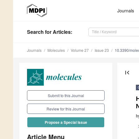
Journals
Search
for Articles
:
Journals
Molecules
Volume 27
Issue 23
10.3390/mole
first_page
Submit to this Journal
Review for this Journal
b
Propose a Special Issue
Article Menu