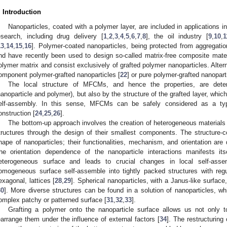
. Introduction
Nanoparticles, coated with a polymer layer, are included in applications i
esearch, including drug delivery [
1
,
2
,
3
,
4
,
5
,
6
,
7
,
8
], the oil industry [
9
,
10
,
1
13
,
14
,
15
,
16
]. Polymer-coated nanoparticles, being protected from aggregation,
nd have recently been used to design so-called matrix-free composite mate
olymer matrix and consist exclusively of grafted polymer nanoparticles. Alte
omponent polymer-grafted nanoparticles [
22
] or pure polymer-grafted nanopart
The local structure of MFCMs, and hence the properties, are dete
nanoparticle and polymer), but also by the structure of the grafted layer, whic
elf-assembly. In this sense, MFCMs can be safely considered as a typ
onstruction [
24
,
25
,
26
].
The bottom-up approach involves the creation of heterogeneous materials a
tructures through the design of their smallest components. The structure-c
hape of nanoparticles; their functionalities, mechanism, and orientation are
he orientation dependence of the nanoparticle interactions manifests it
eterogeneous surface and leads to crucial changes in local self-assem
omogeneous surface self-assemble into tightly packed structures with reg
exagonal, lattices [
28
,
29
]. Spherical nanoparticles, with a Janus-like surface
30
]. More diverse structures can be found in a solution of nanoparticles, w
omplex patchy or patterned surface [
31
,
32
,
33
].
Grafting a polymer onto the nanoparticle surface allows us not only to
earrange them under the influence of external factors [
34
]. The restructuring