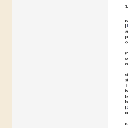
1
r
[
a
p
c
(
s
c
s
s
T
h
h
h
[
c
r