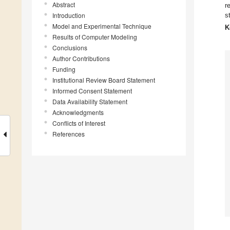
Abstract
r
Introduction
s
Model and Experimental Technique
K
Results of Computer Modeling
Conclusions
Author Contributions
Funding
Institutional Review Board Statement
Informed Consent Statement
Data Availability Statement
Acknowledgments
Conflicts of Interest
References