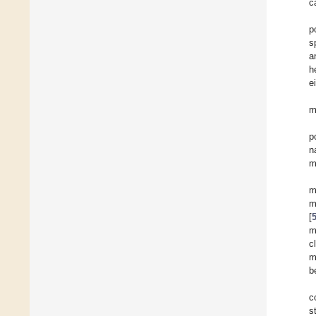
c
p
s
a
h
e
m
p
n
m
m
m
[
m
c
m
b
c
s