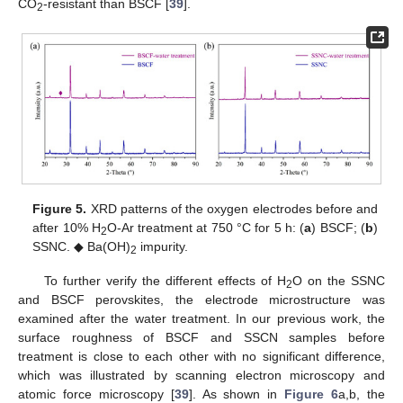
CO
-resistant than BSCF [
39
].
2
Figure 5.
XRD patterns of the oxygen electrodes before and
after 10% H
O-Ar treatment at 750 °C for 5 h: (
a
) BSCF; (
b
)
2
SSNC. ◆ Ba(OH)
impurity.
2
To further verify the different effects of H
O on the SSNC
2
and BSCF perovskites, the electrode microstructure was
examined after the water treatment. In our previous work, the
surface roughness of BSCF and SSCN samples before
treatment is close to each other with no significant difference,
which was illustrated by scanning electron microscopy and
atomic force microscopy [
39
]. As shown in
Figure 6
a,b, the