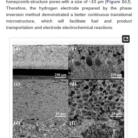
honeycomb-structure pores with a size of ~10 μm (
Figure 2
d,f).
Therefore, the hydrogen electrode prepared by the phase
inversion method demonstrated a better continuous transitional
microstructure, which will facilitate fuel and product
transportation and electrode electrochemical reactions.