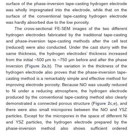
surface of the phase-inversion tape-casting hydrogen electrode
was wholly impregnated into the electrode, while that on the
surface of the conventional tape-casting hydrogen electrode
was hardly absorbed due to the low porosity.
The cross-sectional FE-SEM images of the two different
hydrogen electrodes fabricated by the traditional tape-casting
and phase-inversion tape-casting methods after the cell test
(reduced) were also conducted. Under the cast slurry with the
same thickness, the hydrogen electrodes’ thickness increased
from the initial ~500 μm to ~750 μm before and after the phase
inversion (
Figure 2
a,b). The variation in the thickness of the
hydrogen electrode also proves that the phase-inversion tape-
casting method is a remarkably simple and effective method for
improving electrode porosity. Because NiO was usually reduced
to Ni under a reducing atmosphere, the hydrogen electrode
produced by the conventional tape-casting method also clearly
demonstrated a connected porous structure (
Figure 2
c,e), and
there were also small micropores between the NiO and YSZ
particles. Except for the micropores in the space of different Ni
and YSZ particles, the hydrogen electrode prepared by the
phase-inversion method also shows sufficient ordered