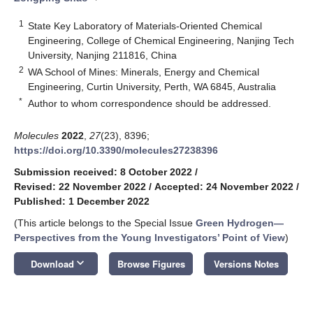
1
State Key Laboratory of Materials-Oriented Chemical
Engineering, College of Chemical Engineering, Nanjing Tech
University, Nanjing 211816, China
2
WA School of Mines: Minerals, Energy and Chemical
Engineering, Curtin University, Perth, WA 6845, Australia
*
Author to whom correspondence should be addressed.
Molecules
2022
,
27
(23), 8396;
https://doi.org/10.3390/molecules27238396
Submission received: 8 October 2022
/
Revised: 22 November 2022
/
Accepted: 24 November 2022
/
Published: 1 December 2022
(This article belongs to the Special Issue
Green Hydrogen—
Perspectives from the Young Investigators’ Point of View
)
keyboard_arrow_down
Download
Browse Figures
Versions Notes