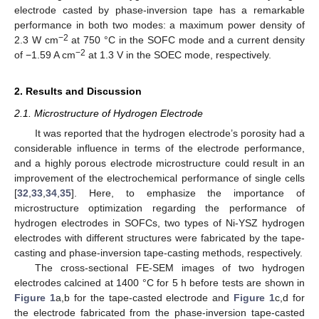
electrode casted by phase-inversion tape has a remarkable
performance in both two modes: a maximum power density of
−2
2.3 W cm
at 750 °C in the SOFC mode and a current density
−2
of −1.59 A cm
at 1.3 V in the SOEC mode, respectively.
2. Results and Discussion
2.1. Microstructure of Hydrogen Electrode
It was reported that the hydrogen electrode’s porosity had a
considerable influence in terms of the electrode performance,
and a highly porous electrode microstructure could result in an
improvement of the electrochemical performance of single cells
[
32
,
33
,
34
,
35
]. Here, to emphasize the importance of
microstructure optimization regarding the performance of
hydrogen electrodes in SOFCs, two types of Ni-YSZ hydrogen
electrodes with different structures were fabricated by the tape-
casting and phase-inversion tape-casting methods, respectively.
The cross-sectional FE-SEM images of two hydrogen
electrodes calcined at 1400 °C for 5 h before tests are shown in
Figure 1
a,b for the tape-casted electrode and
Figure 1
c,d for
the electrode fabricated from the phase-inversion tape-casted