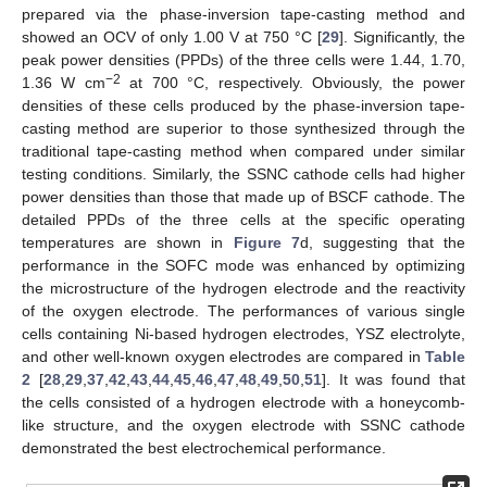
prepared via the phase-inversion tape-casting method and
showed an OCV of only 1.00 V at 750 °C [
29
]. Significantly, the
peak power densities (PPDs) of the three cells were 1.44, 1.70,
−2
1.36 W cm
at 700 °C, respectively. Obviously, the power
densities of these cells produced by the phase-inversion tape-
casting method are superior to those synthesized through the
traditional tape-casting method when compared under similar
testing conditions. Similarly, the SSNC cathode cells had higher
power densities than those that made up of BSCF cathode. The
detailed PPDs of the three cells at the specific operating
temperatures are shown in
Figure 7
d, suggesting that the
performance in the SOFC mode was enhanced by optimizing
the microstructure of the hydrogen electrode and the reactivity
of the oxygen electrode. The performances of various single
cells containing Ni-based hydrogen electrodes, YSZ electrolyte,
and other well-known oxygen electrodes are compared in
Table
2
[
28
,
29
,
37
,
42
,
43
,
44
,
45
,
46
,
47
,
48
,
49
,
50
,
51
]. It was found that
the cells consisted of a hydrogen electrode with a honeycomb-
like structure, and the oxygen electrode with SSNC cathode
demonstrated the best electrochemical performance.