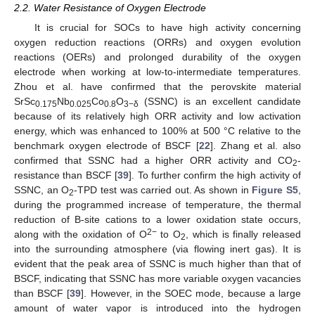
2.2. Water Resistance of Oxygen Electrode
It is crucial for SOCs to have high activity concerning
oxygen reduction reactions (ORRs) and oxygen evolution
reactions (OERs) and prolonged durability of the oxygen
electrode when working at low-to-intermediate temperatures.
Zhou et al. have confirmed that the perovskite material
SrSc
Nb
Co
O
(SSNC) is an excellent candidate
0.175
0.025
0.8
3−δ
because of its relatively high ORR activity and low activation
energy, which was enhanced to 100% at 500 °C relative to the
benchmark oxygen electrode of BSCF [
22
]. Zhang et al. also
confirmed that SSNC had a higher ORR activity and CO
-
2
resistance than BSCF [
39
]. To further confirm the high activity of
SSNC, an O
-TPD test was carried out. As shown in
Figure S5
,
2
during the programmed increase of temperature, the thermal
reduction of B-site cations to a lower oxidation state occurs,
2−
along with the oxidation of O
to O
, which is finally released
2
into the surrounding atmosphere (via flowing inert gas). It is
evident that the peak area of SSNC is much higher than that of
BSCF, indicating that SSNC has more variable oxygen vacancies
than BSCF [
39
]. However, in the SOEC mode, because a large
amount of water vapor is introduced into the hydrogen