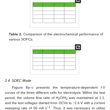
Table 2.
Comparison of the electrochemical performance of
various SOFCs.
2.4. SOEC Mode
Figure 8
a–c presents the temperature-dependent
I-V
curves of the three different cells for electrolysis. Within the test
period, the volume flow ratio of H
O/H
was maintained at 1:1,
2
2
and the test voltages started from OCVs to −1.6 V with a current
−1
sweeping rate of 50 mA s
. Thus, it was necessary to utilize