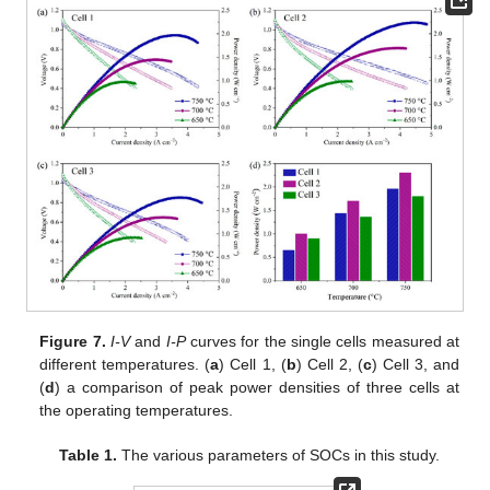
Figure 7.
I-V
and
I-P
curves for the single cells measured at
different temperatures. (
a
) Cell 1, (
b
) Cell 2, (
c
) Cell 3, and
(
d
) a comparison of peak power densities of three cells at
the operating temperatures.
Table 1.
The various parameters of SOCs in this study.