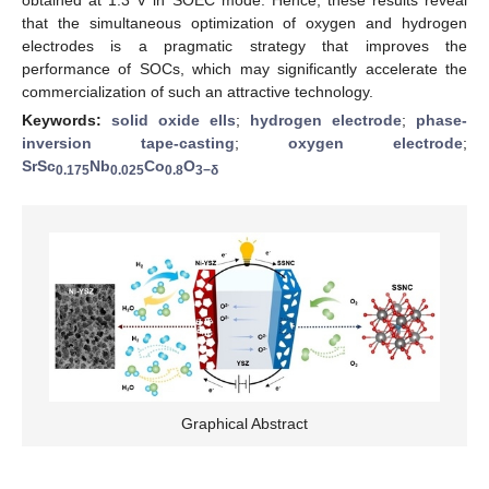
that the simultaneous optimization of oxygen and hydrogen
electrodes is a pragmatic strategy that improves the
performance of SOCs, which may significantly accelerate the
commercialization of such an attractive technology.
Keywords:
solid oxide ells
;
hydrogen electrode
;
phase-
inversion tape-casting
;
oxygen electrode
;
SrSc
Nb
Co
O
0.175
0.025
0.8
3−δ
Graphical Abstract