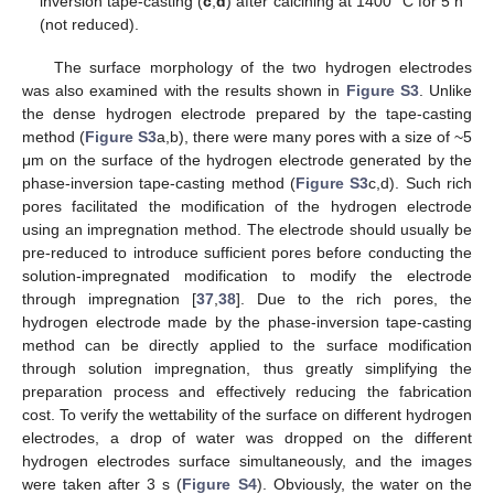
inversion tape-casting (
c
,
d
) after calcining at 1400 °C for 5 h
(not reduced).
The surface morphology of the two hydrogen electrodes
was also examined with the results shown in
Figure S3
. Unlike
the dense hydrogen electrode prepared by the tape-casting
method (
Figure S3
a,b), there were many pores with a size of ~5
μm on the surface of the hydrogen electrode generated by the
phase-inversion tape-casting method (
Figure S3
c,d). Such rich
pores facilitated the modification of the hydrogen electrode
using an impregnation method. The electrode should usually be
pre-reduced to introduce sufficient pores before conducting the
solution-impregnated modification to modify the electrode
through impregnation [
37
,
38
]. Due to the rich pores, the
hydrogen electrode made by the phase-inversion tape-casting
method can be directly applied to the surface modification
through solution impregnation, thus greatly simplifying the
preparation process and effectively reducing the fabrication
cost. To verify the wettability of the surface on different hydrogen
electrodes, a drop of water was dropped on the different
hydrogen electrodes surface simultaneously, and the images
were taken after 3 s (
Figure S4
). Obviously, the water on the