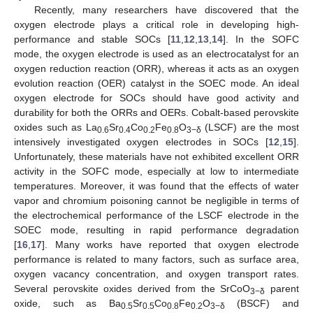
Recently, many researchers have discovered that the
oxygen electrode plays a critical role in developing high-
performance and stable SOCs [
11
,
12
,
13
,
14
]. In the SOFC
mode, the oxygen electrode is used as an electrocatalyst for an
oxygen reduction reaction (ORR), whereas it acts as an oxygen
evolution reaction (OER) catalyst in the SOEC mode. An ideal
oxygen electrode for SOCs should have good activity and
durability for both the ORRs and OERs. Cobalt-based perovskite
oxides such as La
Sr
Co
Fe
O
(LSCF) are the most
0.6
0.4
0.2
0.8
3−δ
intensively investigated oxygen electrodes in SOCs [
12
,
15
].
Unfortunately, these materials have not exhibited excellent ORR
activity in the SOFC mode, especially at low to intermediate
temperatures. Moreover, it was found that the effects of water
vapor and chromium poisoning cannot be negligible in terms of
the electrochemical performance of the LSCF electrode in the
SOEC mode, resulting in rapid performance degradation
[
16
,
17
]. Many works have reported that oxygen electrode
performance is related to many factors, such as surface area,
oxygen vacancy concentration, and oxygen transport rates.
Several perovskite oxides derived from the SrCoO
parent
3−δ
oxide, such as Ba
Sr
Co
Fe
O
(BSCF) and
0.5
0.5
0.8
0.2
3−δ