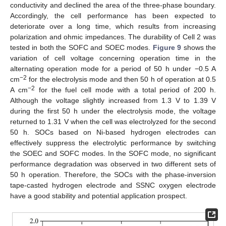
conductivity and declined the area of the three-phase boundary.
Accordingly, the cell performance has been expected to
deteriorate over a long time, which results from increasing
polarization and ohmic impedances. The durability of Cell 2 was
tested in both the SOFC and SOEC modes.
Figure 9
shows the
variation of cell voltage concerning operation time in the
alternating operation mode for a period of 50 h under −0.5 A
−2
cm
for the electrolysis mode and then 50 h of operation at 0.5
−2
A cm
for the fuel cell mode with a total period of 200 h.
Although the voltage slightly increased from 1.3 V to 1.39 V
during the first 50 h under the electrolysis mode, the voltage
returned to 1.31 V when the cell was electrolyzed for the second
50 h. SOCs based on Ni-based hydrogen electrodes can
effectively suppress the electrolytic performance by switching
the SOEC and SOFC modes. In the SOFC mode, no significant
performance degradation was observed in two different sets of
50 h operation. Therefore, the SOCs with the phase-inversion
tape-casted hydrogen electrode and SSNC oxygen electrode
have a good stability and potential application prospect.