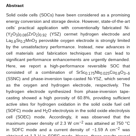
Abstract
Solid oxide cells (SOCs) have been considered as a promising
energy conversion and storage device. However, state-of-the-art
cells’ practical application with conventionally fabricated Ni-
(Y
O
)
(ZrO
)
(YSZ) cermet hydrogen electrode and
2
3
0.08
2
0.92
La
Sr
MnO
perovskite oxygen electrode is strongly limited
0.8
0.2
3
by the unsatisfactory performance. Instead, new advances in
cell materials and fabrication techniques that can lead to
significant performance enhancements are urgently demanded.
Here, we report a high-performance reversible SOC that
consisted of a combination of SrSc
Nb
Co
O
0.175
0.025
0.8
3−δ
(SSNC) and phase-inversion tape-casted Ni-YSZ, which served
as the oxygen and hydrogen electrode, respectively. The
hydrogen electrode synthesized from phase-inversion tape-
casting showed a high porosity of 60.8%, providing sufficient
active sites for hydrogen oxidation in the solid oxide fuel cell
(SOFC) mode and H
O electrolysis in the solid oxide electrolysis
2
cell (SOEC) mode. Accordingly, it was observed that the
−2
maximum power density of 2.3 W cm
was attained at 750 °C
−2
in SOFC mode and a current density of −1.59 A cm
was
obtained at 1.3 V in SOEC mode. Hence, these results reveal