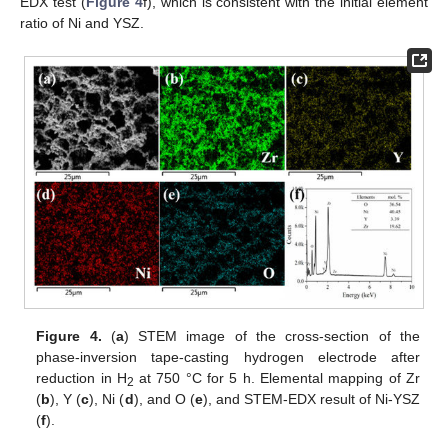
EDX test (
Figure 4
f), which is consistent with the initial element
ratio of Ni and YSZ.
Figure 4.
(
a
) STEM image of the cross-section of the
phase-inversion tape-casting hydrogen electrode after
reduction in H
at 750 °C for 5 h. Elemental mapping of Zr
2
(
b
), Y (
c
), Ni (
d
), and O (
e
), and STEM-EDX result of Ni-YSZ
(
f
).