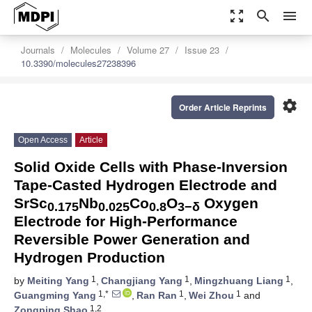
zoom_out_map
search
menu
Journals
Molecules
Volume 27
Issue 23
10.3390/molecules27238396
settings
Order Article Reprints
Open Access
Article
Solid Oxide Cells with Phase-Inversion
Tape-Casted Hydrogen Electrode and
SrSc
Nb
Co
O
Oxygen
0.175
0.025
0.8
3−δ
Electrode for High-Performance
Reversible Power Generation and
Hydrogen Production
1
1
1
by
Meiting Yang
,
Changjiang Yang
,
Mingzhuang Liang
,
1,*
1
1
Guangming Yang
,
Ran Ran
,
Wei Zhou
and
1,2
Zongping Shao