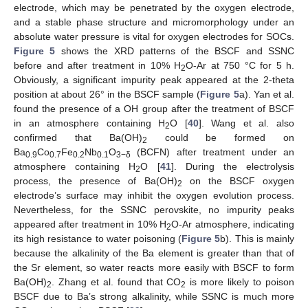
electrode, which may be penetrated by the oxygen electrode,
and a stable phase structure and micromorphology under an
absolute water pressure is vital for oxygen electrodes for SOCs.
Figure 5
shows the XRD patterns of the BSCF and SSNC
before and after treatment in 10% H
O-Ar at 750 °C for 5 h.
2
Obviously, a significant impurity peak appeared at the 2-theta
position at about 26° in the BSCF sample (
Figure 5
a). Yan et al.
found the presence of a OH group after the treatment of BSCF
in an atmosphere containing H
O [
40
]. Wang et al. also
2
confirmed that Ba(OH)
could be formed on
2
Ba
Co
Fe
Nb
O
(BCFN) after treatment under an
0.9
0.7
0.2
0.1
3−δ
atmosphere containing H
O [
41
]. During the electrolysis
2
process, the presence of Ba(OH)
on the BSCF oxygen
2
electrode’s surface may inhibit the oxygen evolution process.
Nevertheless, for the SSNC perovskite, no impurity peaks
appeared after treatment in 10% H
O-Ar atmosphere, indicating
2
its high resistance to water poisoning (
Figure 5
b). This is mainly
because the alkalinity of the Ba element is greater than that of
the Sr element, so water reacts more easily with BSCF to form
Ba(OH)
. Zhang et al. found that CO
is more likely to poison
2
2
BSCF due to Ba’s strong alkalinity, while SSNC is much more