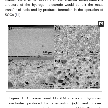
structure of the hydrogen electrode would benefit the mass
transfer of fuels and by-products formation in the operation of
SOCs [
34
].
Figure 1.
Cross-sectional FE-SEM images of hydrogen
electrodes produced by tape-casting (
a
,
b
) and phase-