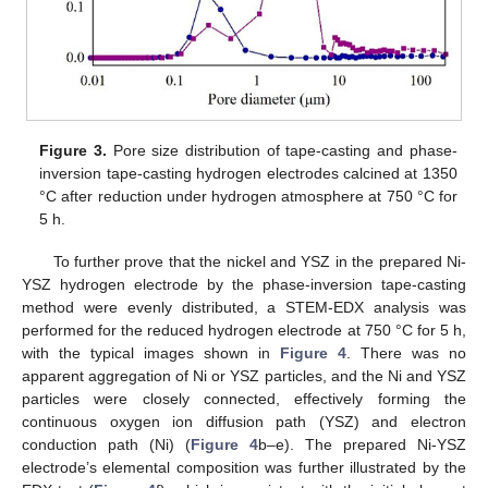
Figure 3.
Pore size distribution of tape-casting and phase-
inversion tape-casting hydrogen electrodes calcined at 1350
°C after reduction under hydrogen atmosphere at 750 °C for
5 h.
To further prove that the nickel and YSZ in the prepared Ni-
YSZ hydrogen electrode by the phase-inversion tape-casting
method were evenly distributed, a STEM-EDX analysis was
performed for the reduced hydrogen electrode at 750 °C for 5 h,
with the typical images shown in
Figure 4
. There was no
apparent aggregation of Ni or YSZ particles, and the Ni and YSZ
particles were closely connected, effectively forming the
continuous oxygen ion diffusion path (YSZ) and electron
conduction path (Ni) (
Figure 4
b–e). The prepared Ni-YSZ
electrode’s elemental composition was further illustrated by the