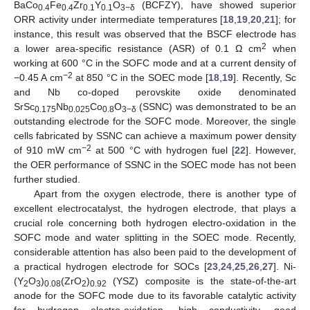
BaCo
Fe
Zr
Y
O
(BCFZY), have showed superior
0.4
0.4
0.1
0.1
3−δ
ORR activity under intermediate temperatures [
18
,
19
,
20
,
21
]; for
instance, this result was observed that the BSCF electrode has
2
a lower area-specific resistance (ASR) of 0.1 Ω cm
when
working at 600 °C in the SOFC mode and at a current density of
−2
−0.45 A cm
at 850 °C in the SOEC mode [
18
,
19
]. Recently, Sc
and Nb co-doped perovskite oxide denominated
SrSc
Nb
Co
O
(SSNC) was demonstrated to be an
0.175
0.025
0.8
3−δ
outstanding electrode for the SOFC mode. Moreover, the single
cells fabricated by SSNC can achieve a maximum power density
−2
of 910 mW cm
at 500 °C with hydrogen fuel [
22
]. However,
the OER performance of SSNC in the SOEC mode has not been
further studied.
Apart from the oxygen electrode, there is another type of
excellent electrocatalyst, the hydrogen electrode, that plays a
crucial role concerning both hydrogen electro-oxidation in the
SOFC mode and water splitting in the SOEC mode. Recently,
considerable attention has also been paid to the development of
a practical hydrogen electrode for SOCs [
23
,
24
,
25
,
26
,
27
]. Ni-
(Y
O
)
(ZrO
)
(YSZ) composite is the state-of-the-art
2
3
0.08
2
0.92
anode for the SOFC mode due to its favorable catalytic activity
for hydrogen electro-oxidation, high conductivity, good