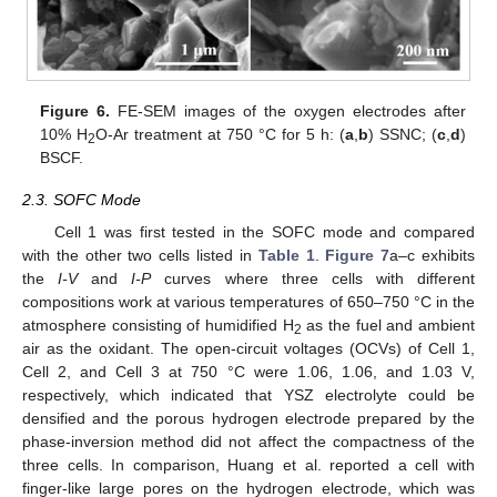
Figure 6.
FE-SEM images of the oxygen electrodes after
10% H
O-Ar treatment at 750 °C for 5 h: (
a
,
b
) SSNC; (
c
,
d
)
2
BSCF.
2.3. SOFC Mode
Cell 1 was first tested in the SOFC mode and compared
with the other two cells listed in
Table 1
.
Figure 7
a–c exhibits
the
I-V
and
I-P
curves where three cells with different
compositions work at various temperatures of 650–750 °C in the
atmosphere consisting of humidified H
as the fuel and ambient
2
air as the oxidant. The open-circuit voltages (OCVs) of Cell 1,
Cell 2, and Cell 3 at 750 °C were 1.06, 1.06, and 1.03 V,
respectively, which indicated that YSZ electrolyte could be
densified and the porous hydrogen electrode prepared by the
phase-inversion method did not affect the compactness of the
three cells. In comparison, Huang et al. reported a cell with
finger-like large pores on the hydrogen electrode, which was