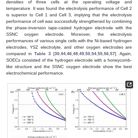
densities of three cells at the operating voltage and
temperature. It was found the electrolysis performance of Cell 2
is superior to Cell 1 and Cell 3, implying that the electrolysis
performance of cell was successfully strengthened by combining
the phase-inversion tape-casted hydrogen electrode with the
SSNC oxygen electrode. Moreover, the electrolysis
performances of various single cells with the Ni-based hydrogen
electrodes, YSZ electrolyte, and other oxygen electrodes are
compared in
Table 3
[
30
,
44
,
46
,
48
,
49
,
50
,
54
,
55
,
56
,
57
]. Again,
SOECs consisted of the hydrogen electrode with a honeycomb-
like structure and the SSNC oxygen electrode show the best
electrochemical performance.