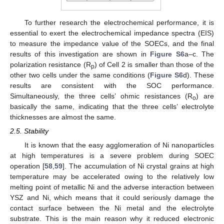
To further research the electrochemical performance, it is
essential to exert the electrochemical impedance spectra (EIS)
to measure the impedance value of the SOECs, and the final
results of this investigation are shown in
Figure S6
a–c. The
polarization resistance (R
) of Cell 2 is smaller than those of the
p
other two cells under the same conditions (
Figure S6
d). These
results are consistent with the SOC performance.
Simultaneously, the three cells’ ohmic resistances (R
) are
o
basically the same, indicating that the three cells’ electrolyte
thicknesses are almost the same.
2.5. Stability
It is known that the easy agglomeration of Ni nanoparticles
at high temperatures is a severe problem during SOEC
operation [
58
,
59
]. The accumulation of Ni crystal grains at high
temperature may be accelerated owing to the relatively low
melting point of metallic Ni and the adverse interaction between
YSZ and Ni, which means that it could seriously damage the
contact surface between the Ni metal and the electrolyte
substrate. This is the main reason why it reduced electronic