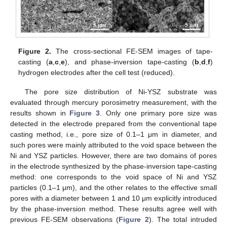
Figure 2.
The cross-sectional FE-SEM images of tape-
casting (
a
,
c
,
e
), and phase-inversion tape-casting (
b
,
d
,
f
)
hydrogen electrodes after the cell test (reduced).
The pore size distribution of Ni-YSZ substrate was
evaluated through mercury porosimetry measurement, with the
results shown in
Figure 3
. Only one primary pore size was
detected in the electrode prepared from the conventional tape
casting method, i.e., pore size of 0.1–1 μm in diameter, and
such pores were mainly attributed to the void space between the
Ni and YSZ particles. However, there are two domains of pores
in the electrode synthesized by the phase-inversion tape-casting
method: one corresponds to the void space of Ni and YSZ
particles (0.1–1 μm), and the other relates to the effective small
pores with a diameter between 1 and 10 μm explicitly introduced
by the phase-inversion method. These results agree well with
previous FE-SEM observations (
Figure 2
). The total intruded