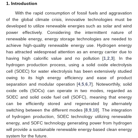
1. Introduction
With the rapid consumption of fossil fuels and aggravation
of the global climate crisis, innovative technologies must be
developed to utilize renewable energies such as solar and wind
power effectively. Considering the intermittent nature of
renewable energy, energy storage technologies are needed to
achieve high-quality renewable energy use. Hydrogen energy
has attracted widespread attention as an energy carrier due to
having high calorific value and no pollution [
1
,
2
,
3
]. In the
hydrogen production process, using a solid oxide electrolysis
cell (SOEC) for water electrolysis has been extensively studied
owing to its high energy efficiency and ease of product
separation and modular operation [
4
,
5
,
6
,
7
]. Noteworthily, solid
oxide cells (SOCs) can operate in two modes, regarded as
SOEC and solid oxide fuel cell (SOFC), meaning that energy
can be efficiently stored and regenerated by alternately
switching between the different modes [
8
,
9
,
10
]. The integration
of hydrogen production, SOEC technology utilizing renewable
energy, and SOFC technology generating power from hydrogen
will provide a sustainable renewable energy-based clean energy
system for the future.