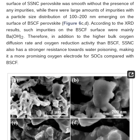
surface of SSNC perovskite was smooth without the presence of
any impurities, while there were large amounts of impurities with
a particle size distribution of 100–200 nm emerging on the
surface of BSCF perovskite (
Figure 6
c,d). According to the XRD
results, such impurities on the BSCF surface were mainly
Ba(OH)
. Therefore, in addition to the higher bulk oxygen
2
diffusion rate and oxygen reduction activity than BSCF, SSNC
also has a stronger resistance towards water poisoning, making
it a more promising oxygen electrode for SOCs compared with
BSCF.