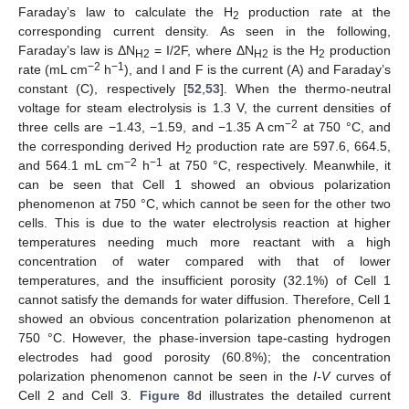
Faraday’s law to calculate the H
production rate at the
2
corresponding current density. As seen in the following,
Faraday’s law is ΔN
= I/2F, where ΔN
is the H
production
H2
H2
2
−2
−1
rate (mL cm
h
), and I and F is the current (A) and Faraday’s
constant (C), respectively [
52
,
53
]. When the thermo-neutral
voltage for steam electrolysis is 1.3 V, the current densities of
−2
three cells are −1.43, −1.59, and −1.35 A cm
at 750 °C, and
the corresponding derived H
production rate are 597.6, 664.5,
2
−2
−1
and 564.1 mL cm
h
at 750 °C, respectively. Meanwhile, it
can be seen that Cell 1 showed an obvious polarization
phenomenon at 750 °C, which cannot be seen for the other two
cells. This is due to the water electrolysis reaction at higher
temperatures needing much more reactant with a high
concentration of water compared with that of lower
temperatures, and the insufficient porosity (32.1%) of Cell 1
cannot satisfy the demands for water diffusion. Therefore, Cell 1
showed an obvious concentration polarization phenomenon at
750 °C. However, the phase-inversion tape-casting hydrogen
electrodes had good porosity (60.8%); the concentration
polarization phenomenon cannot be seen in the
I-V
curves of
Cell 2 and Cell 3.
Figure 8
d illustrates the detailed current