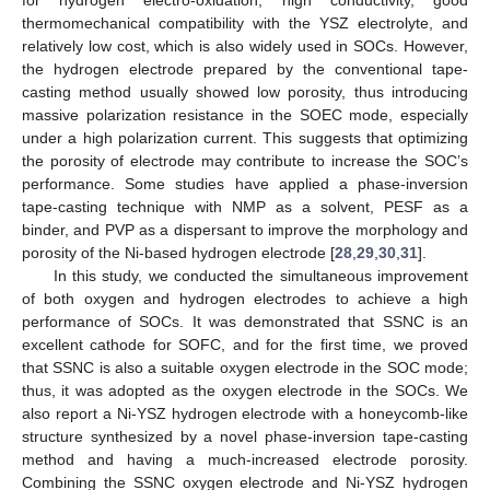
thermomechanical compatibility with the YSZ electrolyte, and
relatively low cost, which is also widely used in SOCs. However,
the hydrogen electrode prepared by the conventional tape-
casting method usually showed low porosity, thus introducing
massive polarization resistance in the SOEC mode, especially
under a high polarization current. This suggests that optimizing
the porosity of electrode may contribute to increase the SOC’s
performance. Some studies have applied a phase-inversion
tape-casting technique with NMP as a solvent, PESF as a
binder, and PVP as a dispersant to improve the morphology and
porosity of the Ni-based hydrogen electrode [
28
,
29
,
30
,
31
].
In this study, we conducted the simultaneous improvement
of both oxygen and hydrogen electrodes to achieve a high
performance of SOCs. It was demonstrated that SSNC is an
excellent cathode for SOFC, and for the first time, we proved
that SSNC is also a suitable oxygen electrode in the SOC mode;
thus, it was adopted as the oxygen electrode in the SOCs. We
also report a Ni-YSZ hydrogen electrode with a honeycomb-like
structure synthesized by a novel phase-inversion tape-casting
method and having a much-increased electrode porosity.
Combining the SSNC oxygen electrode and Ni-YSZ hydrogen