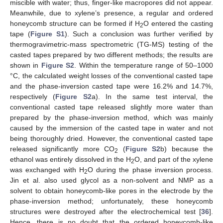
miscible with water; thus, finger-like macropores did not appear.
Meanwhile, due to xylene’s presence, a regular and ordered
honeycomb structure can be formed if H
O entered the casting
2
tape (
Figure S1
). Such a conclusion was further verified by
thermogravimetric-mass spectrometric (TG-MS) testing of the
casted tapes prepared by two different methods; the results are
shown in
Figure S2
. Within the temperature range of 50–1000
°C, the calculated weight losses of the conventional casted tape
and the phase-inversion casted tape were 16.2% and 14.7%,
respectively (
Figure S2
a). In the same test interval, the
conventional casted tape released slightly more water than
prepared by the phase-inversion method, which was mainly
caused by the immersion of the casted tape in water and not
being thoroughly dried. However, the conventional casted tape
released significantly more CO
(
Figure S2
b) because the
2
ethanol was entirely dissolved in the H
O, and part of the xylene
2
was exchanged with H
O during the phase inversion process.
2
Jin et al. also used glycol as a non-solvent and NMP as a
solvent to obtain honeycomb-like pores in the electrode by the
phase-inversion method; unfortunately, these honeycomb
structures were destroyed after the electrochemical test [
36
].
Hence, there is no doubt that the ordered honeycomb-like