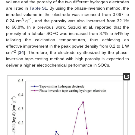
volume and the porosity of the two different hydrogen electrodes
are listed in
Table S1
. By using the phase-inversion method, the
intruded volume in the electrode was increased from 0.067 to
3
−1
0.24 cm
g
, and the porosity was also increased from 32.1%
to 60.8%. In a previous work, Suzuki et al. reported that the
porosity of a tubular SOFC was increased from 37% to 54% by
tailoring the calcination temperatures, thus achieving an
effective improvement in the peak power density from 0.2 to 1 W
−2
cm
[
34
]. Therefore, the electrode synthesized by the phase-
inversion tape-casting method with high porosity is expected to
deliver a higher electrochemical performance in SOCs.