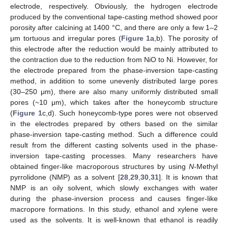
electrode, respectively. Obviously, the hydrogen electrode
produced by the conventional tape-casting method showed poor
porosity after calcining at 1400 °C, and there are only a few 1–2
μm tortuous and irregular pores (
Figure 1
a,b). The porosity of
this electrode after the reduction would be mainly attributed to
the contraction due to the reduction from NiO to Ni. However, for
the electrode prepared from the phase-inversion tape-casting
method, in addition to some unevenly distributed large pores
(30–250 μm), there are also many uniformly distributed small
pores (~10 μm), which takes after the honeycomb structure
(
Figure 1
c,d). Such honeycomb-type pores were not observed
in the electrodes prepared by others based on the similar
phase-inversion tape-casting method. Such a difference could
result from the different casting solvents used in the phase-
inversion tape-casting processes. Many researchers have
obtained finger-like macroporous structures by using
N
-Methyl
pyrrolidone (NMP) as a solvent [
28
,
29
,
30
,
31
]. It is known that
NMP is an oily solvent, which slowly exchanges with water
during the phase-inversion process and causes finger-like
macropore formations. In this study, ethanol and xylene were
used as the solvents. It is well-known that ethanol is readily