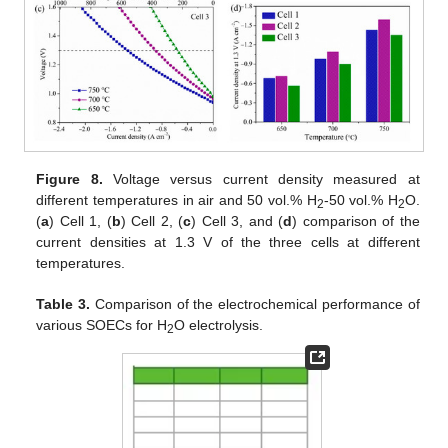
Figure 8.
Voltage versus current density measured at
different temperatures in air and 50 vol.% H
-50 vol.% H
O.
2
2
(
a
) Cell 1, (
b
) Cell 2, (
c
) Cell 3, and (
d
) comparison of the
current densities at 1.3 V of the three cells at different
temperatures.
Table 3.
Comparison of the electrochemical performance of
various SOECs for H
O electrolysis.
2