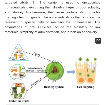
targeted ability [
9
]. The carrier is used to encapsulate
nutraceuticals overcoming their disadvantages of poor solubility
and stability. Furthermore, the carrier surface also provides
grafting sites for ligands. The nutraceuticals as the cargo can be
released to specific cells to maintain the homeostasis. The
advantages of oral CDSEMs include the biosafety of raw
materials, simplicity of administration, and precision of delivery.