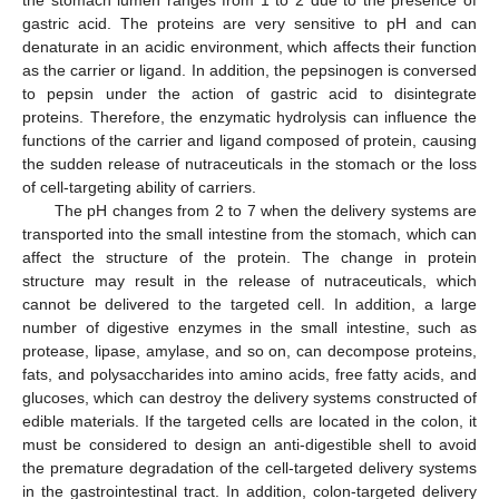
the stomach lumen ranges from 1 to 2 due to the presence of
gastric acid. The proteins are very sensitive to pH and can
denaturate in an acidic environment, which affects their function
as the carrier or ligand. In addition, the pepsinogen is conversed
to pepsin under the action of gastric acid to disintegrate
proteins. Therefore, the enzymatic hydrolysis can influence the
functions of the carrier and ligand composed of protein, causing
the sudden release of nutraceuticals in the stomach or the loss
of cell-targeting ability of carriers.
The pH changes from 2 to 7 when the delivery systems are
transported into the small intestine from the stomach, which can
affect the structure of the protein. The change in protein
structure may result in the release of nutraceuticals, which
cannot be delivered to the targeted cell. In addition, a large
number of digestive enzymes in the small intestine, such as
protease, lipase, amylase, and so on, can decompose proteins,
fats, and polysaccharides into amino acids, free fatty acids, and
glucoses, which can destroy the delivery systems constructed of
edible materials. If the targeted cells are located in the colon, it
must be considered to design an anti-digestible shell to avoid
the premature degradation of the cell-targeted delivery systems
in the gastrointestinal tract. In addition, colon-targeted delivery