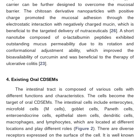
carrier can be further designed to overcome the mucosal
barrier. The chitosan derivative nanoparticles with positive
charge promoted the mucosal adhesion through the
electrostatic interaction with negatively charged mucin, which is
beneficial to the targeted delivery of nutraceuticals [
26
]. A short
nanotube composed of α-lactalbumin peptides exhibited
outstanding mucus permeability due to its rotation and
conformational adjustment ability, which improved the
bioavailability of curcumin and was beneficial to the therapy of
ulcerative colitis [
23
].
4. Existing Oral CDSEMs
The intestinal tract is composed of various cells with
different functions and characteristics. The cells become the
target of oral CDSEMs. The intestinal cells include enterocytes,
microfold cells (M cells), goblet cells, Paneth cells,
enteroendocrine cells, epithelial stem cells, dendritic cells,
macrophages, and lymphocytes, which are located at different
locations and play different roles (
Figure 2
). There are diverse
receptors expressed on the surface of the cell. It is well known