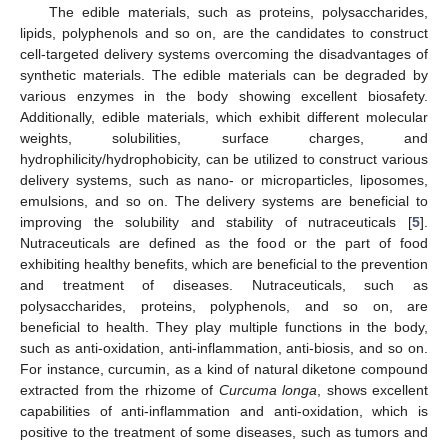
The edible materials, such as proteins, polysaccharides,
lipids, polyphenols and so on, are the candidates to construct
cell-targeted delivery systems overcoming the disadvantages of
synthetic materials. The edible materials can be degraded by
various enzymes in the body showing excellent biosafety.
Additionally, edible materials, which exhibit different molecular
weights, solubilities, surface charges, and
hydrophilicity/hydrophobicity, can be utilized to construct various
delivery systems, such as nano- or microparticles, liposomes,
emulsions, and so on. The delivery systems are beneficial to
improving the solubility and stability of nutraceuticals [
5
].
Nutraceuticals are defined as the food or the part of food
exhibiting healthy benefits, which are beneficial to the prevention
and treatment of diseases. Nutraceuticals, such as
polysaccharides, proteins, polyphenols, and so on, are
beneficial to health. They play multiple functions in the body,
such as anti-oxidation, anti-inflammation, anti-biosis, and so on.
For instance, curcumin, as a kind of natural diketone compound
extracted from the rhizome of
Curcuma longa
, shows excellent
capabilities of anti-inflammation and anti-oxidation, which is
positive to the treatment of some diseases, such as tumors and