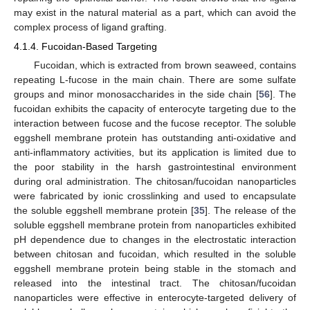
may exist in the natural material as a part, which can avoid the
complex process of ligand grafting.
4.1.4. Fucoidan-Based Targeting
Fucoidan, which is extracted from brown seaweed, contains
repeating L-fucose in the main chain. There are some sulfate
groups and minor monosaccharides in the side chain [
56
]. The
fucoidan exhibits the capacity of enterocyte targeting due to the
interaction between fucose and the fucose receptor. The soluble
eggshell membrane protein has outstanding anti-oxidative and
anti-inflammatory activities, but its application is limited due to
the poor stability in the harsh gastrointestinal environment
during oral administration. The chitosan/fucoidan nanoparticles
were fabricated by ionic crosslinking and used to encapsulate
the soluble eggshell membrane protein [
35
]. The release of the
soluble eggshell membrane protein from nanoparticles exhibited
pH dependence due to changes in the electrostatic interaction
between chitosan and fucoidan, which resulted in the soluble
eggshell membrane protein being stable in the stomach and
released into the intestinal tract. The chitosan/fucoidan
nanoparticles were effective in enterocyte-targeted delivery of