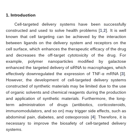
1. Introduction
Cell-targeted delivery systems have been successfully
constructed and used to solve health problems [
1
,
2
]. It is well
known that cell targeting can be achieved by the interaction
between ligands on the delivery system and receptors on the
cell surface, which enhances the therapeutic efficacy of the drug
and decreases the off-target cytotoxicity of the drug. For
example, polymer nanoparticles modified by galactose
enhanced the targeted delivery of siRNA to macrophages, which
effectively downregulated the expression of TNF-α mRNA [
3
].
However, the development of cell-targeted delivery systems
constructed of synthetic materials may be limited due to the use
of organic solvents and chemical reagents during the production
and application of synthetic materials. Furthermore, the long-
term administration of drugs (antibiotics, corticosteroids,
immunomodulators, and so on) may trigger side effects, such as
abdominal pain, diabetes, and osteoporosis [
4
]. Therefore, it is
necessary to improve the biosafety of cell-targeted delivery
systems.