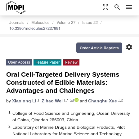
zoom_out_map
search
menu
Journals
Molecules
Volume 27
Issue 22
10.3390/molecules27227991
settings
Order Article Reprints
Open Access
Feature Paper
Review
Oral Cell-Targeted Delivery Systems
Constructed of Edible Materials:
Advantages and Challenges
1
1,*
1,2
by
Xiaolong Li
,
Zihao Wei
and
Changhu Xue
1
College of Food Science and Engineering, Ocean University
of China, Qingdao 266003, China
2
Laboratory of Marine Drugs and Biological Products, Pilot
National Laboratory for Marine Science and Technology,