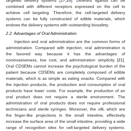
targeted delivery systems [
17
,
20
]. Different ligands can be
combined with different receptors expressed on the cell to
achieve cell targeting. Therefore, the cell-targeted delivery
systems can be fully constructed of edible materials, which
endows the delivery systems with outstanding biosafety.
2.2. Advantages of Oral Administration
Injection and oral administration are the common forms of
administration. Compared with injection, oral administration is
the favored way because it has the advantages of
noninvasiveness, low cost, and administration simplicity [
21
].
Oral CDSEMs cannot increase the psychological burden of the
patient because CDSEMs are completely composed of edible
materials, which is as simple as eating snacks. Compared with
the injection products, the production and consumption of oral
products have lower costs. For example, the production of an
oral product does not require a sterile environment. The
administration of oral products does not require professional
technicians and sterile syringes. Moreover, the villi, which are
the finger-like projections in the small intestine, effectively
increase the surface area of the small intestine, providing a wide
range of recognition sites for cell-targeted delivery systems.