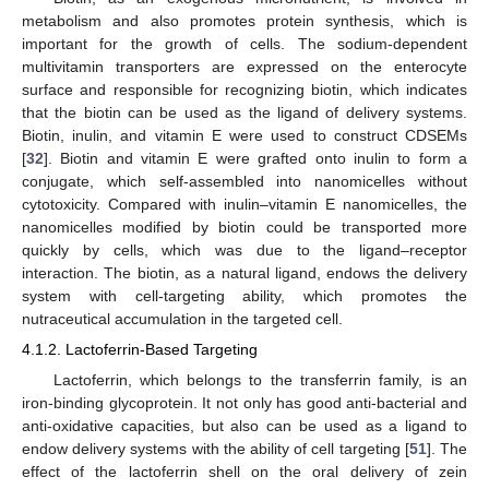
metabolism and also promotes protein synthesis, which is
important for the growth of cells. The sodium-dependent
multivitamin transporters are expressed on the enterocyte
surface and responsible for recognizing biotin, which indicates
that the biotin can be used as the ligand of delivery systems.
Biotin, inulin, and vitamin E were used to construct CDSEMs
[
32
]. Biotin and vitamin E were grafted onto inulin to form a
conjugate, which self-assembled into nanomicelles without
cytotoxicity. Compared with inulin–vitamin E nanomicelles, the
nanomicelles modified by biotin could be transported more
quickly by cells, which was due to the ligand–receptor
interaction. The biotin, as a natural ligand, endows the delivery
system with cell-targeting ability, which promotes the
nutraceutical accumulation in the targeted cell.
4.1.2. Lactoferrin-Based Targeting
Lactoferrin, which belongs to the transferrin family, is an
iron-binding glycoprotein. It not only has good anti-bacterial and
anti-oxidative capacities, but also can be used as a ligand to
endow delivery systems with the ability of cell targeting [
51
]. The
effect of the lactoferrin shell on the oral delivery of zein