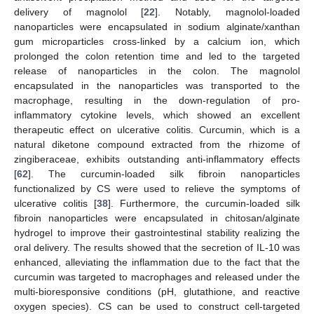
delivery of magnolol [
22
]. Notably, magnolol-loaded
nanoparticles were encapsulated in sodium alginate/xanthan
gum microparticles cross-linked by a calcium ion, which
prolonged the colon retention time and led to the targeted
release of nanoparticles in the colon. The magnolol
encapsulated in the nanoparticles was transported to the
macrophage, resulting in the down-regulation of pro-
inflammatory cytokine levels, which showed an excellent
therapeutic effect on ulcerative colitis. Curcumin, which is a
natural diketone compound extracted from the rhizome of
zingiberaceae, exhibits outstanding anti-inflammatory effects
[
62
]. The curcumin-loaded silk fibroin nanoparticles
functionalized by CS were used to relieve the symptoms of
ulcerative colitis [
38
]. Furthermore, the curcumin-loaded silk
fibroin nanoparticles were encapsulated in chitosan/alginate
hydrogel to improve their gastrointestinal stability realizing the
oral delivery. The results showed that the secretion of IL-10 was
enhanced, alleviating the inflammation due to the fact that the
curcumin was targeted to macrophages and released under the
multi-bioresponsive conditions (pH, glutathione, and reactive
oxygen species). CS can be used to construct cell-targeted