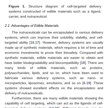
Figure 1.
Structure diagram of cell-targeted delivery
systems constructed of edible materials such as a ligand,
carrier, and nutraceutical.
2.1. Advantages of Edible Materials
The nutraceuticals can be encapsulated in various delivery
systems, which can improve their solubility, stability, and cell-
targeted ability [
16
,
17
]. However, delivery systems are usually
made up of synthetic materials, which requires a lot of time and
economic investments to prove their biosafety. Compared with
synthetic materials, edible materials are easier to obtain and
have better biodegradability and biocompatibility [
18
]. There are
many kinds of edible materials, such as proteins,
polysaccharides, lipids, and so on, which have been used to
fabricate various delivery systems, such as nano- or
microparticles, liposomes, emulsions, and so on [
6
,
19
]. These
systems showed excellent effects on the encapsulation and
delivery of nutraceuticals.
Furthermore, there are many edible materials showing the
capability of cell targeting, which can act as the ligands of cell-