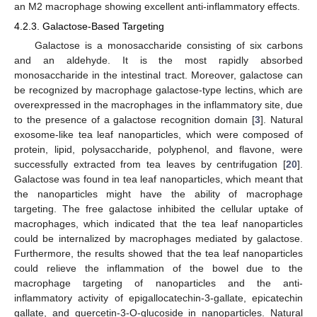
an M2 macrophage showing excellent anti-inflammatory effects.
4.2.3. Galactose-Based Targeting
Galactose is a monosaccharide consisting of six carbons
and an aldehyde. It is the most rapidly absorbed
monosaccharide in the intestinal tract. Moreover, galactose can
be recognized by macrophage galactose-type lectins, which are
overexpressed in the macrophages in the inflammatory site, due
to the presence of a galactose recognition domain [
3
]. Natural
exosome-like tea leaf nanoparticles, which were composed of
protein, lipid, polysaccharide, polyphenol, and flavone, were
successfully extracted from tea leaves by centrifugation [
20
].
Galactose was found in tea leaf nanoparticles, which meant that
the nanoparticles might have the ability of macrophage
targeting. The free galactose inhibited the cellular uptake of
macrophages, which indicated that the tea leaf nanoparticles
could be internalized by macrophages mediated by galactose.
Furthermore, the results showed that the tea leaf nanoparticles
could relieve the inflammation of the bowel due to the
macrophage targeting of nanoparticles and the anti-
inflammatory activity of epigallocatechin-3-gallate, epicatechin
gallate, and quercetin-3-O-glucoside in nanoparticles. Natural