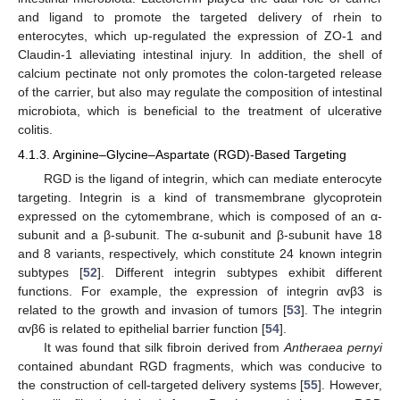
and ligand to promote the targeted delivery of rhein to
enterocytes, which up-regulated the expression of ZO-1 and
Claudin-1 alleviating intestinal injury. In addition, the shell of
calcium pectinate not only promotes the colon-targeted release
of the carrier, but also may regulate the composition of intestinal
microbiota, which is beneficial to the treatment of ulcerative
colitis.
4.1.3. Arginine–Glycine–Aspartate (RGD)-Based Targeting
RGD is the ligand of integrin, which can mediate enterocyte
targeting. Integrin is a kind of transmembrane glycoprotein
expressed on the cytomembrane, which is composed of an α-
subunit and a β-subunit. The α-subunit and β-subunit have 18
and 8 variants, respectively, which constitute 24 known integrin
subtypes [
52
]. Different integrin subtypes exhibit different
functions. For example, the expression of integrin αvβ3 is
related to the growth and invasion of tumors [
53
]. The integrin
αvβ6 is related to epithelial barrier function [
54
].
It was found that silk fibroin derived from
Antheraea pernyi
contained abundant RGD fragments, which was conducive to
the construction of cell-targeted delivery systems [
55
]. However,