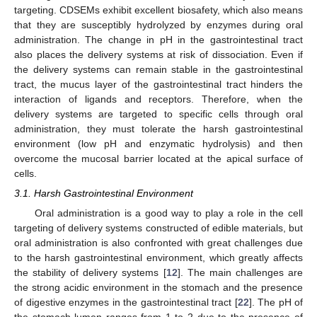
targeting. CDSEMs exhibit excellent biosafety, which also means
that they are susceptibly hydrolyzed by enzymes during oral
administration. The change in pH in the gastrointestinal tract
also places the delivery systems at risk of dissociation. Even if
the delivery systems can remain stable in the gastrointestinal
tract, the mucus layer of the gastrointestinal tract hinders the
interaction of ligands and receptors. Therefore, when the
delivery systems are targeted to specific cells through oral
administration, they must tolerate the harsh gastrointestinal
environment (low pH and enzymatic hydrolysis) and then
overcome the mucosal barrier located at the apical surface of
cells.
3.1. Harsh Gastrointestinal Environment
Oral administration is a good way to play a role in the cell
targeting of delivery systems constructed of edible materials, but
oral administration is also confronted with great challenges due
to the harsh gastrointestinal environment, which greatly affects
the stability of delivery systems [
12
]. The main challenges are
the strong acidic environment in the stomach and the presence
of digestive enzymes in the gastrointestinal tract [
22
]. The pH of