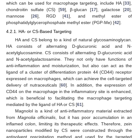
which can be used for macrophage targeting, include HA [
33
],
chondroitin sulfate (CS) [
59
], β-glucan [
17
], galactose [
20
],
mannose [
26
], RGD [
41
], and methyl ester of
phosphatidylglycerophosphate methyl ester (PGP-Me) [
42
].
4.2.1. HA- or CS-Based Targeting
HA and CS belong to a kind of natural glycosaminoglycan.
HA consists of alternating D-glucuronic acid and N-
acetylglucosamine. CS consists of alternating D-glucuronic acid
and N-acetylgalactosamine. They not only have functions of
anti-inflammation and moisturization, but also can act as the
ligand of a cluster of differentiation protein 44 (CD44) receptor
expressed on macrophages, which can achieve the cell-targeted
delivery of nutraceuticals [
60
]. In addition, the expression of
CD44 on the macrophage in the inflammatory site is enhanced,
which is beneficial to facilitating the macrophage targeting
mediated by the ligand of HA or CS [
61
].
Magnolol is a kind of anti-inflammatory material extracted
from
Magnolia officinalis
, but it has poor accumulation in an
inflamed colon, limiting its therapeutic effects. Therefore, zein
nanoparticles modified by CS were constructed through the
antisolvent precipitation method and used for the targeted