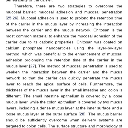
penetrability of the carrier.
Therefore, there are two strategies to overcome the
mucosal barrier: mucosal adhesion and mucosal penetration
[
25
,
26
]. Mucosal adhesion is used to prolong the retention time
of the carrier in the mucus layer by increasing the interaction
between the carrier and the mucus network. Chitosan is the
most common material to enhance the mucosal adhesion of the
carrier due to its cationic properties. Chitosan was coated on
calcium phosphate nanoparticles using the layer-by-layer
method, which was beneficial to the enhancement of mucosal
adhesion prolonging the retention time of the carrier in the
mucus layer [
27
]. The method of mucosal penetration is used to
weaken the interaction between the carrier and the mucus
network so that the carrier can quickly penetrate the mucus
layer to reach the apical surface of cells. Furthermore, the
thickness of the mucus layer in the small intestine and colon is
different. The small intestine epithelium is covered by a loose
mucus layer, while the colon epithelium is covered by two mucus
layers, including a dense mucus layer at the inner surface and a
loose mucus layer at the outer surface [
28
]. The mucus barrier
should be sufficiently overcome when delivery systems are
targeted to colon cells. The surface structure and morphology of