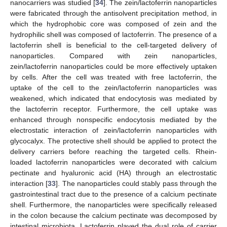
nanocarriers was studied [
34
]. The zein/lactoferrin nanoparticles
were fabricated through the antisolvent precipitation method, in
which the hydrophobic core was composed of zein and the
hydrophilic shell was composed of lactoferrin. The presence of a
lactoferrin shell is beneficial to the cell-targeted delivery of
nanoparticles. Compared with zein nanoparticles,
zein/lactoferrin nanoparticles could be more effectively uptaken
by cells. After the cell was treated with free lactoferrin, the
uptake of the cell to the zein/lactoferrin nanoparticles was
weakened, which indicated that endocytosis was mediated by
the lactoferrin receptor. Furthermore, the cell uptake was
enhanced through nonspecific endocytosis mediated by the
electrostatic interaction of zein/lactoferrin nanoparticles with
glycocalyx. The protective shell should be applied to protect the
delivery carriers before reaching the targeted cells. Rhein-
loaded lactoferrin nanoparticles were decorated with calcium
pectinate and hyaluronic acid (HA) through an electrostatic
interaction [
33
]. The nanoparticles could stably pass through the
gastrointestinal tract due to the presence of a calcium pectinate
shell. Furthermore, the nanoparticles were specifically released
in the colon because the calcium pectinate was decomposed by
intestinal microbiota. Lactoferrin played the dual role of carrier