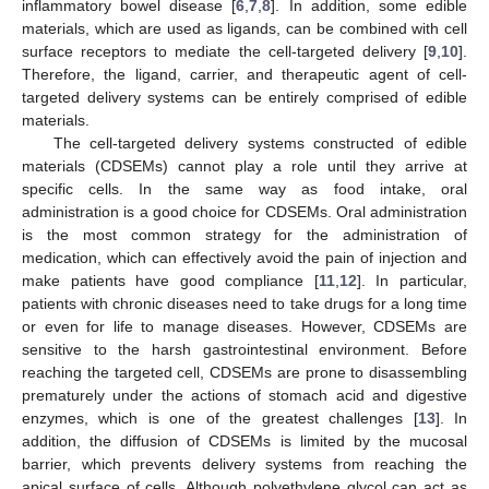
inflammatory bowel disease [
6
,
7
,
8
]. In addition, some edible
materials, which are used as ligands, can be combined with cell
surface receptors to mediate the cell-targeted delivery [
9
,
10
].
Therefore, the ligand, carrier, and therapeutic agent of cell-
targeted delivery systems can be entirely comprised of edible
materials.
The cell-targeted delivery systems constructed of edible
materials (CDSEMs) cannot play a role until they arrive at
specific cells. In the same way as food intake, oral
administration is a good choice for CDSEMs. Oral administration
is the most common strategy for the administration of
medication, which can effectively avoid the pain of injection and
make patients have good compliance [
11
,
12
]. In particular,
patients with chronic diseases need to take drugs for a long time
or even for life to manage diseases. However, CDSEMs are
sensitive to the harsh gastrointestinal environment. Before
reaching the targeted cell, CDSEMs are prone to disassembling
prematurely under the actions of stomach acid and digestive
enzymes, which is one of the greatest challenges [
13
]. In
addition, the diffusion of CDSEMs is limited by the mucosal
barrier, which prevents delivery systems from reaching the
apical surface of cells. Although polyethylene glycol can act as