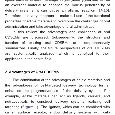
an excellent material to enhance the mucus penetrability of
delivery systems, it can cause an allergic reaction [
14
,
15
].
Therefore, it is very important to make full use of the functional
properties of edible materials to overcome the challenges of oral
administration and take advantage of oral administration.
In this review, the advantages and challenges of oral
CDSEMs are discussed. Subsequently, the structure and
function of existing oral CDSEMs are comprehensively
summarized. Finally, the future perspectives of oral CDSEMs
are systematically analyzed, which is beneficial to their
application in the health field.
2. Advantages of Oral CDSEMs
The combination of the advantages of edible materials and
the advantages of cell-targeted delivery technology further
enhances the progressiveness of the delivery system. For
example, edible materials can act as ligands, carriers, and
nutraceuticals to construct delivery systems realizing cell
targeting (
Figure 1
). The ligands, which can be combined with
ca ell surface receptor, endow delivery systems with cell-