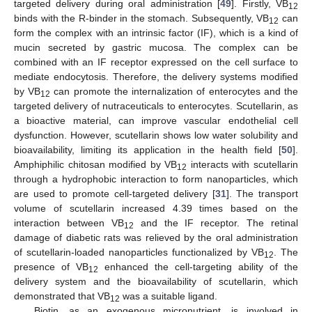
targeted delivery during oral administration [
49
]. Firstly, VB
12
binds with the R-binder in the stomach. Subsequently, VB
can
12
form the complex with an intrinsic factor (IF), which is a kind of
mucin secreted by gastric mucosa. The complex can be
combined with an IF receptor expressed on the cell surface to
mediate endocytosis. Therefore, the delivery systems modified
by VB
can promote the internalization of enterocytes and the
12
targeted delivery of nutraceuticals to enterocytes. Scutellarin, as
a bioactive material, can improve vascular endothelial cell
dysfunction. However, scutellarin shows low water solubility and
bioavailability, limiting its application in the health field [
50
].
Amphiphilic chitosan modified by VB
interacts with scutellarin
12
through a hydrophobic interaction to form nanoparticles, which
are used to promote cell-targeted delivery [
31
]. The transport
volume of scutellarin increased 4.39 times based on the
interaction between VB
and the IF receptor. The retinal
12
damage of diabetic rats was relieved by the oral administration
of scutellarin-loaded nanoparticles functionalized by VB
. The
12
presence of VB
enhanced the cell-targeting ability of the
12
delivery system and the bioavailability of scutellarin, which
demonstrated that VB
was a suitable ligand.
12
Biotin, as an exogenous micronutrient, is involved in