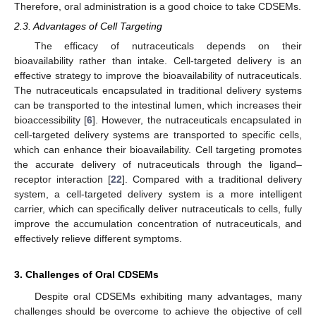
Therefore, oral administration is a good choice to take CDSEMs.
2.3. Advantages of Cell Targeting
The efficacy of nutraceuticals depends on their
bioavailability rather than intake. Cell-targeted delivery is an
effective strategy to improve the bioavailability of nutraceuticals.
The nutraceuticals encapsulated in traditional delivery systems
can be transported to the intestinal lumen, which increases their
bioaccessibility [
6
]. However, the nutraceuticals encapsulated in
cell-targeted delivery systems are transported to specific cells,
which can enhance their bioavailability. Cell targeting promotes
the accurate delivery of nutraceuticals through the ligand–
receptor interaction [
22
]. Compared with a traditional delivery
system, a cell-targeted delivery system is a more intelligent
carrier, which can specifically deliver nutraceuticals to cells, fully
improve the accumulation concentration of nutraceuticals, and
effectively relieve different symptoms.
3. Challenges of Oral CDSEMs
Despite oral CDSEMs exhibiting many advantages, many
challenges should be overcome to achieve the objective of cell