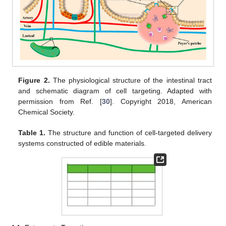
Figure 2.
The physiological structure of the intestinal tract
and schematic diagram of cell targeting. Adapted with
permission from Ref. [
30
]. Copyright 2018, American
Chemical Society.
Table 1.
The structure and function of cell-targeted delivery
systems constructed of edible materials.