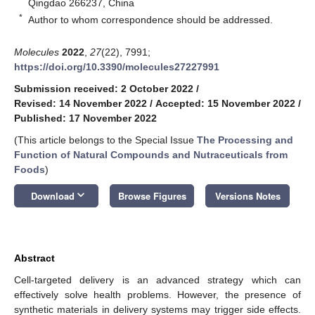
Qingdao 266237, China
*
Author to whom correspondence should be addressed.
Molecules
2022
,
27
(22), 7991;
https://doi.org/10.3390/molecules27227991
Submission received: 2 October 2022
/
Revised: 14 November 2022
/
Accepted: 15 November 2022
/
Published: 17 November 2022
(This article belongs to the Special Issue
The Processing and
Function of Natural Compounds and Nutraceuticals from
Foods
)
keyboard_arrow_down
Download
Browse Figures
Versions Notes
Abstract
Cell-targeted delivery is an advanced strategy which can
effectively solve health problems. However, the presence of
synthetic materials in delivery systems may trigger side effects.