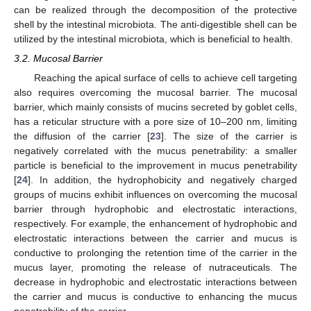
can be realized through the decomposition of the protective
shell by the intestinal microbiota. The anti-digestible shell can be
utilized by the intestinal microbiota, which is beneficial to health.
3.2. Mucosal Barrier
Reaching the apical surface of cells to achieve cell targeting
also requires overcoming the mucosal barrier. The mucosal
barrier, which mainly consists of mucins secreted by goblet cells,
has a reticular structure with a pore size of 10–200 nm, limiting
the diffusion of the carrier [
23
]. The size of the carrier is
negatively correlated with the mucus penetrability: a smaller
particle is beneficial to the improvement in mucus penetrability
[
24
]. In addition, the hydrophobicity and negatively charged
groups of mucins exhibit influences on overcoming the mucosal
barrier through hydrophobic and electrostatic interactions,
respectively. For example, the enhancement of hydrophobic and
electrostatic interactions between the carrier and mucus is
conductive to prolonging the retention time of the carrier in the
mucus layer, promoting the release of nutraceuticals. The
decrease in hydrophobic and electrostatic interactions between
the carrier and mucus is conductive to enhancing the mucus