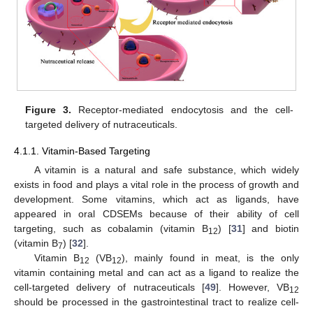
Figure 3.
Receptor-mediated endocytosis and the cell-
targeted delivery of nutraceuticals.
4.1.1. Vitamin-Based Targeting
A vitamin is a natural and safe substance, which widely
exists in food and plays a vital role in the process of growth and
development. Some vitamins, which act as ligands, have
appeared in oral CDSEMs because of their ability of cell
targeting, such as cobalamin (vitamin B
) [
31
] and biotin
12
(vitamin B
) [
32
].
7
Vitamin B
(VB
), mainly found in meat, is the only
12
12
vitamin containing metal and can act as a ligand to realize the
cell-targeted delivery of nutraceuticals [
49
]. However, VB
12
should be processed in the gastrointestinal tract to realize cell-