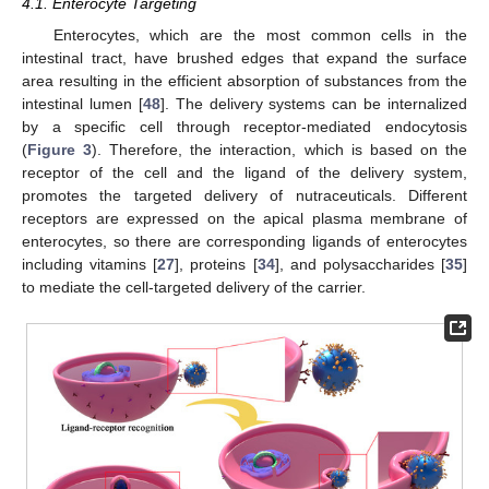
4.1. Enterocyte Targeting
Enterocytes, which are the most common cells in the
intestinal tract, have brushed edges that expand the surface
area resulting in the efficient absorption of substances from the
intestinal lumen [
48
]. The delivery systems can be internalized
by a specific cell through receptor-mediated endocytosis
(
Figure 3
). Therefore, the interaction, which is based on the
receptor of the cell and the ligand of the delivery system,
promotes the targeted delivery of nutraceuticals. Different
receptors are expressed on the apical plasma membrane of
enterocytes, so there are corresponding ligands of enterocytes
including vitamins [
27
], proteins [
34
], and polysaccharides [
35
]
to mediate the cell-targeted delivery of the carrier.