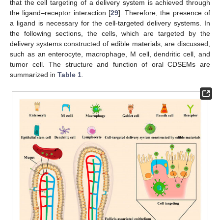
that the cell targeting of a delivery system is achieved through
the ligand–receptor interaction [
29
]. Therefore, the presence of
a ligand is necessary for the cell-targeted delivery systems. In
the following sections, the cells, which are targeted by the
delivery systems constructed of edible materials, are discussed,
such as an enterocyte, macrophage, M cell, dendritic cell, and
tumor cell. The structure and function of oral CDSEMs are
summarized in
Table 1
.