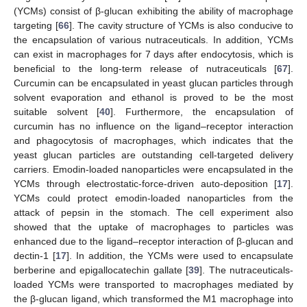
(YCMs) consist of β-glucan exhibiting the ability of macrophage
targeting [
66
]. The cavity structure of YCMs is also conducive to
the encapsulation of various nutraceuticals. In addition, YCMs
can exist in macrophages for 7 days after endocytosis, which is
beneficial to the long-term release of nutraceuticals [
67
].
Curcumin can be encapsulated in yeast glucan particles through
solvent evaporation and ethanol is proved to be the most
suitable solvent [
40
]. Furthermore, the encapsulation of
curcumin has no influence on the ligand–receptor interaction
and phagocytosis of macrophages, which indicates that the
yeast glucan particles are outstanding cell-targeted delivery
carriers. Emodin-loaded nanoparticles were encapsulated in the
YCMs through electrostatic-force-driven auto-deposition [
17
].
YCMs could protect emodin-loaded nanoparticles from the
attack of pepsin in the stomach. The cell experiment also
showed that the uptake of macrophages to particles was
enhanced due to the ligand–receptor interaction of β-glucan and
dectin-1 [
17
]. In addition, the YCMs were used to encapsulate
berberine and epigallocatechin gallate [
39
]. The nutraceuticals-
loaded YCMs were transported to macrophages mediated by
the β-glucan ligand, which transformed the M1 macrophage into