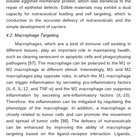
soluble eggshell membrane protein, which was beneficial to the
repair of epithelial defects. Edible materials may exhibit a dual
capacity for nutraceutical loading and cell targeting, which is
conductive to the accurate delivery of nutraceuticals and the
simple development of carriers.
4.2. Macrophage Targeting
Macrophages, which are a kind of immune cell existing in
different tissues, play an important role in maintaining health,
such as clearing senescent or apoptotic cells and phagocytosing
pathogens [
57
]. The macrophage can be polarized to the M1 or
M2 macrophage at different stimuli. Interestingly, M1 and M2
macrophages play opposite roles, in which the M1 macrophage
can trigger inflammation by secreting pro-inflammatory factors
(IL-6, IL-12, and TNF-α) and the M2 macrophage can suppress
inflammation by secreting anti-inflammatory factors (IL-10).
Therefore, the inflammation can be mitigated by regulating the
phenotype of the macrophage. In addition, a macrophage is
closely related to tumor cells and can promote the movement
and spread of tumor cells [
58
]. The delivery of nutraceuticals
can be enhanced by improving the ability of macrophage
targeting based on the ligand–receptor interaction. Ligands,