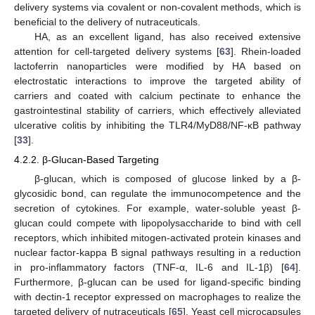
delivery systems via covalent or non-covalent methods, which is
beneficial to the delivery of nutraceuticals.
HA, as an excellent ligand, has also received extensive
attention for cell-targeted delivery systems [
63
]. Rhein-loaded
lactoferrin nanoparticles were modified by HA based on
electrostatic interactions to improve the targeted ability of
carriers and coated with calcium pectinate to enhance the
gastrointestinal stability of carriers, which effectively alleviated
ulcerative colitis by inhibiting the TLR4/MyD88/NF-κB pathway
[
33
].
4.2.2. β-Glucan-Based Targeting
β-glucan, which is composed of glucose linked by a β-
glycosidic bond, can regulate the immunocompetence and the
secretion of cytokines. For example, water-soluble yeast β-
glucan could compete with lipopolysaccharide to bind with cell
receptors, which inhibited mitogen-activated protein kinases and
nuclear factor-kappa B signal pathways resulting in a reduction
in pro-inflammatory factors (TNF-α, IL-6 and IL-1β) [
64
].
Furthermore, β-glucan can be used for ligand-specific binding
with dectin-1 receptor expressed on macrophages to realize the
targeted delivery of nutraceuticals [
65
]. Yeast cell microcapsules