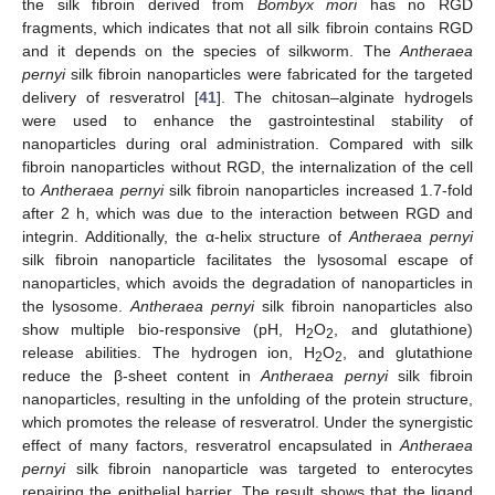
the silk fibroin derived from
Bombyx mori
has no RGD
fragments, which indicates that not all silk fibroin contains RGD
and it depends on the species of silkworm. The
Antheraea
pernyi
silk fibroin nanoparticles were fabricated for the targeted
delivery of resveratrol [
41
]. The chitosan–alginate hydrogels
were used to enhance the gastrointestinal stability of
nanoparticles during oral administration. Compared with silk
fibroin nanoparticles without RGD, the internalization of the cell
to
Antheraea pernyi
silk fibroin nanoparticles increased 1.7-fold
after 2 h, which was due to the interaction between RGD and
integrin. Additionally, the α-helix structure of
Antheraea pernyi
silk fibroin nanoparticle facilitates the lysosomal escape of
nanoparticles, which avoids the degradation of nanoparticles in
the lysosome.
Antheraea pernyi
silk fibroin nanoparticles also
show multiple bio-responsive (pH, H
O
, and glutathione)
2
2
release abilities. The hydrogen ion, H
O
, and glutathione
2
2
reduce the β-sheet content in
Antheraea pernyi
silk fibroin
nanoparticles, resulting in the unfolding of the protein structure,
which promotes the release of resveratrol. Under the synergistic
effect of many factors, resveratrol encapsulated in
Antheraea
pernyi
silk fibroin nanoparticle was targeted to enterocytes
repairing the epithelial barrier. The result shows that the ligand