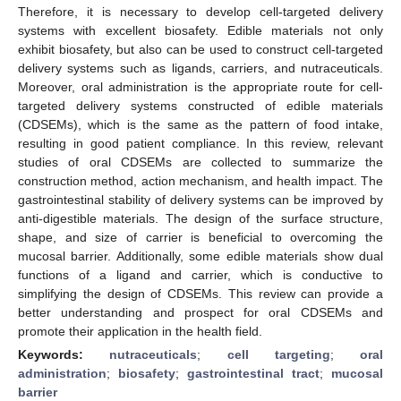
Therefore, it is necessary to develop cell-targeted delivery
systems with excellent biosafety. Edible materials not only
exhibit biosafety, but also can be used to construct cell-targeted
delivery systems such as ligands, carriers, and nutraceuticals.
Moreover, oral administration is the appropriate route for cell-
targeted delivery systems constructed of edible materials
(CDSEMs), which is the same as the pattern of food intake,
resulting in good patient compliance. In this review, relevant
studies of oral CDSEMs are collected to summarize the
construction method, action mechanism, and health impact. The
gastrointestinal stability of delivery systems can be improved by
anti-digestible materials. The design of the surface structure,
shape, and size of carrier is beneficial to overcoming the
mucosal barrier. Additionally, some edible materials show dual
functions of a ligand and carrier, which is conductive to
simplifying the design of CDSEMs. This review can provide a
better understanding and prospect for oral CDSEMs and
promote their application in the health field.
Keywords:
nutraceuticals
;
cell targeting
;
oral
administration
;
biosafety
;
gastrointestinal tract
;
mucosal
barrier