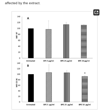
affected by the extract.