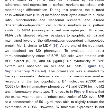
adherence and expression of surface markers associated with
macrophage differentiation. During this process, the cultured
cells without PMA (PMAr) increased their cytoplasmic-to-nuclear
ratio, mitochondrial and lysosomal numbers, and altered
differentiation-dependent cell surface markers in a pattern
similar to MDM (monocyte-derived macrophages). Moreover,
PMAr cells showed relative resistance to apoptotic stimuli and
maintained levels of the differentiation-dependent antiapoptotic
protein Mcl-1, similar to MDM [
26
]. At the end of the treatment,
we obtained an M0 phenotype. To evaluate the direct
immunomodulatory effect of BPE, M0 cells were treated with
BPE extract (5, 25, and 50 μg/mL). No cytotoxicity of BPE
extract was observed on M0 and M1 cells (
Figure S1,
Supplementary Material
). The polarization was evaluated by
the cytofluorimetric determination of the membrane marker
receptors of the two populations: B7 molecules (CD80 and
CD86) for the inflammatory phenotype M1 and CD36 for the M2
anti-inflammatory phenotype. The results in
Figure 8
show that
the extract was not able to induce polarization of M0; even BPE
at a concentration of 50 µg/mL was able to slightly reduce the
expression of CD36. However, B7 molecule expression is not