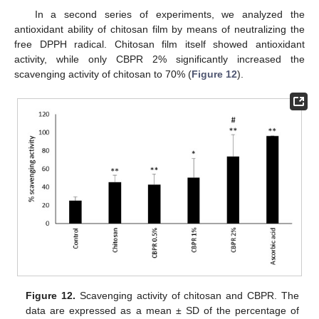
In a second series of experiments, we analyzed the
antioxidant ability of chitosan film by means of neutralizing the
free DPPH radical. Chitosan film itself showed antioxidant
activity, while only CBPR 2% significantly increased the
scavenging activity of chitosan to 70% (
Figure 12
).
Figure 12.
Scavenging activity of chitosan and CBPR. The
data are expressed as a mean ± SD of the percentage of