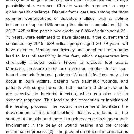
possibility of recurrence. Chronic wounds represent a major
global health challenge. Diabetic foot ulcers are among the most
common complications of diabetes mellitus, with a lifetime
incidence of up to 15% among the diabetic population [
1
]. In
2017, 425 million people worldwide, or 8.8% of adults aged 20–
79 years, were estimated to have diabetes. If the current trend
continues, by 2045, 629 million people aged 20–79 years will
have diabetes. Venous insufficiency and peripheral neuropathy
lead to loss of sensitivity in the feet, which degenerates into
chronically infected lesions known as diabetic foot ulcers.
Moreover, pressure ulcers are a serious problem for all bed-
bound and chair-bound patients. Wound infections may also
occur in burn victims, patients with traumatic wounds, and
patients with surgical wounds. Both acute and chronic wounds
are sensitive to bacterial infection, which can also elicit a
systemic response. This leads to the retardation or inhibition of
the healing process. The wound environment facilitates the
development of microbial biofilms. Biofilms are found on the
surface of the skin, and there is much evidence to suggest their
involvement in the delay of wound healing and the chronic
inflammation process [
2
]. The prevention of biofilm formation is