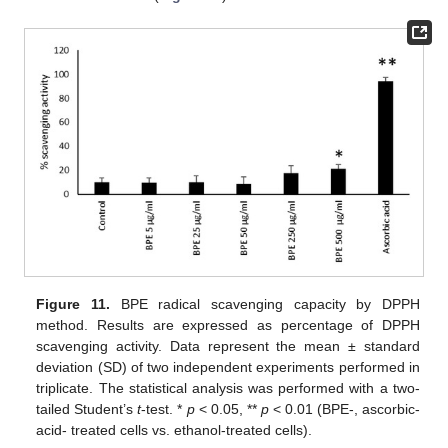
Figure 11.
BPE radical scavenging capacity by DPPH
method. Results are expressed as percentage of DPPH
scavenging activity. Data represent the mean ± standard
deviation (SD) of two independent experiments performed in
triplicate. The statistical analysis was performed with a two-
tailed Student’s
t
-test. *
p
< 0.05, **
p
< 0.01 (BPE-, ascorbic-
acid- treated cells vs. ethanol-treated cells).