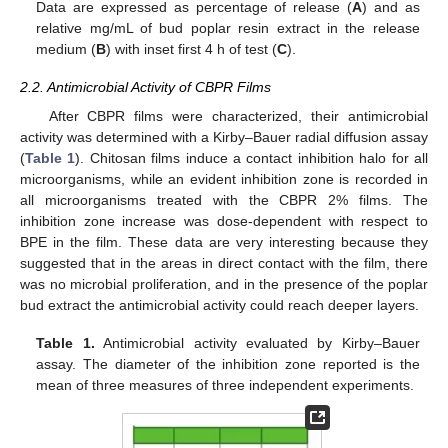
Data are expressed as percentage of release (
A
) and as
relative mg/mL of bud poplar resin extract in the release
medium (
B
) with inset first 4 h of test (
C
).
2.2. Antimicrobial Activity of CBPR Films
After CBPR films were characterized, their antimicrobial
activity was determined with a Kirby–Bauer radial diffusion assay
(
Table 1
). Chitosan films induce a contact inhibition halo for all
microorganisms, while an evident inhibition zone is recorded in
all microorganisms treated with the CBPR 2% films. The
inhibition zone increase was dose-dependent with respect to
BPE in the film. These data are very interesting because they
suggested that in the areas in direct contact with the film, there
was no microbial proliferation, and in the presence of the poplar
bud extract the antimicrobial activity could reach deeper layers.
Table 1.
Antimicrobial activity evaluated by Kirby–Bauer
assay. The diameter of the inhibition zone reported is the
mean of three measures of three independent experiments.