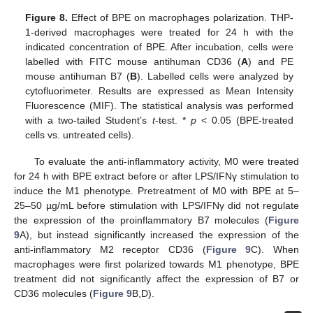
Figure 8.
Effect of BPE on macrophages polarization. THP-
1-derived macrophages were treated for 24 h with the
indicated concentration of BPE. After incubation, cells were
labelled with FITC mouse antihuman CD36 (
A
) and PE
mouse antihuman B7 (
B
). Labelled cells were analyzed by
cytofluorimeter. Results are expressed as Mean Intensity
Fluorescence (MIF). The statistical analysis was performed
with a two-tailed Student’s
t
-test. *
p
< 0.05 (BPE-treated
cells vs. untreated cells).
To evaluate the anti-inflammatory activity, M0 were treated
for 24 h with BPE extract before or after LPS/IFNγ stimulation to
induce the M1 phenotype. Pretreatment of M0 with BPE at 5–
25–50 µg/mL before stimulation with LPS/IFNγ did not regulate
the expression of the proinflammatory B7 molecules (
Figure
9
A), but instead significantly increased the expression of the
anti-inflammatory M2 receptor CD36 (
Figure 9
C). When
macrophages were first polarized towards M1 phenotype, BPE
treatment did not significantly affect the expression of B7 or
CD36 molecules (
Figure 9
B,D).