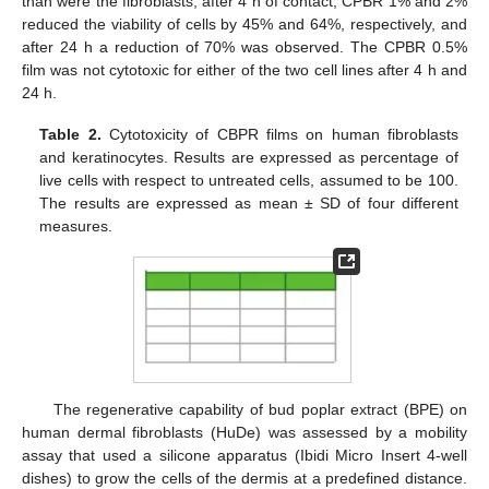
than were the fibroblasts; after 4 h of contact, CPBR 1% and 2%
reduced the viability of cells by 45% and 64%, respectively, and
after 24 h a reduction of 70% was observed. The CPBR 0.5%
film was not cytotoxic for either of the two cell lines after 4 h and
24 h.
Table 2.
Cytotoxicity of CBPR films on human fibroblasts
and keratinocytes. Results are expressed as percentage of
live cells with respect to untreated cells, assumed to be 100.
The results are expressed as mean ± SD of four different
measures.
The regenerative capability of bud poplar extract (BPE) on
human dermal fibroblasts (HuDe) was assessed by a mobility
assay that used a silicone apparatus (Ibidi Micro Insert 4-well
dishes) to grow the cells of the dermis at a predefined distance.