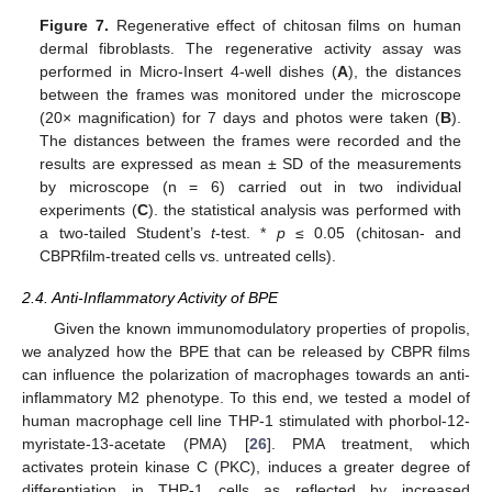
Figure 7.
Regenerative effect of chitosan films on human
dermal fibroblasts. The regenerative activity assay was
performed in Micro-Insert 4-well dishes (
A
), the distances
between the frames was monitored under the microscope
(20× magnification) for 7 days and photos were taken (
B
).
The distances between the frames were recorded and the
results are expressed as mean ± SD of the measurements
by microscope (n = 6) carried out in two individual
experiments (
C
). the statistical analysis was performed with
a two-tailed Student’s
t
-test. *
p
≤ 0.05 (chitosan- and
CBPRfilm-treated cells vs. untreated cells).
2.4. Anti-Inflammatory Activity of BPE
Given the known immunomodulatory properties of propolis,
we analyzed how the BPE that can be released by CBPR films
can influence the polarization of macrophages towards an anti-
inflammatory M2 phenotype. To this end, we tested a model of
human macrophage cell line THP-1 stimulated with phorbol-12-
myristate-13-acetate (PMA) [
26
]. PMA treatment, which
activates protein kinase C (PKC), induces a greater degree of
differentiation in THP-1 cells as reflected by increased