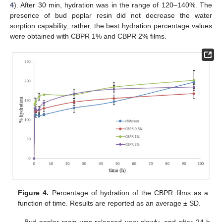
4
). After 30 min, hydration was in the range of 120–140%. The
presence of bud poplar resin did not decrease the water
sorption capability; rather, the best hydration percentage values
were obtained with CBPR 1% and CBPR 2% films.
Figure 4.
Percentage of hydration of the CBPR films as a
function of time. Results are reported as an average ± SD.