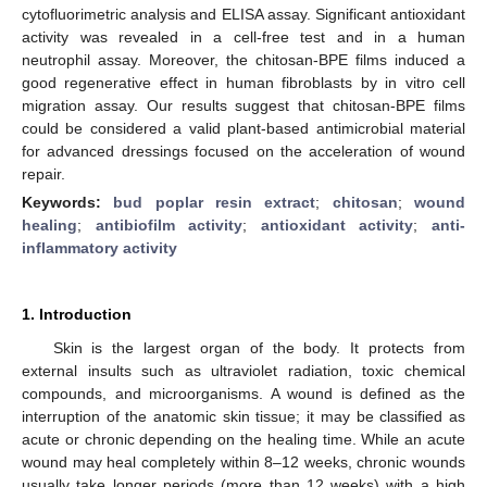
cytofluorimetric analysis and ELISA assay. Significant antioxidant
activity was revealed in a cell-free test and in a human
neutrophil assay. Moreover, the chitosan-BPE films induced a
good regenerative effect in human fibroblasts by in vitro cell
migration assay. Our results suggest that chitosan-BPE films
could be considered a valid plant-based antimicrobial material
for advanced dressings focused on the acceleration of wound
repair.
Keywords:
bud poplar resin extract
;
chitosan
;
wound
healing
;
antibiofilm activity
;
antioxidant activity
;
anti-
inflammatory activity
1. Introduction
Skin is the largest organ of the body. It protects from
external insults such as ultraviolet radiation, toxic chemical
compounds, and microorganisms. A wound is defined as the
interruption of the anatomic skin tissue; it may be classified as
acute or chronic depending on the healing time. While an acute
wound may heal completely within 8–12 weeks, chronic wounds
usually take longer periods (more than 12 weeks) with a high