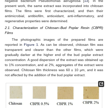
negative bacterium Pseudomonas aeruginosa [
13
]. In the
present work, the same extract was incorporated into chitosan
films. The films were first characterized, and then their
antimicrobial, antibiofilm, antioxidant, anti-inflammatory, and
regenerative properties were determined.
2.1. Characterization of Chitosan–Bud Poplar Resin (CBPR)
Films
The photographic images of the prepared films are
reported in
Figure 1
. As can be observed, chitosan film was
transparent and clearer than the other films, which were
gradually darker at the higher end of the bud poplar extract
concentration. A good dispersion of the extract was obtained up
to 1% concentration, and at 2%, aggregates of the extract were
observed. Chitosan film thickness was 60 ± 10 μm, and it was
not affected by the addition of the bud poplar extract.