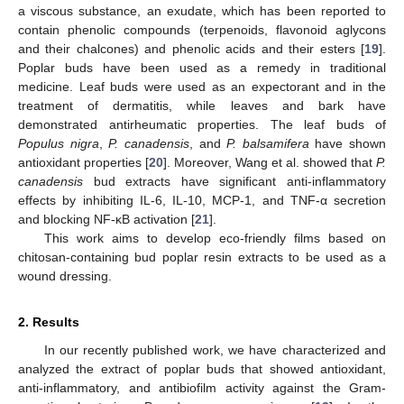
a viscous substance, an exudate, which has been reported to
contain phenolic compounds (terpenoids, flavonoid aglycons
and their chalcones) and phenolic acids and their esters [
19
].
Poplar buds have been used as a remedy in traditional
medicine. Leaf buds were used as an expectorant and in the
treatment of dermatitis, while leaves and bark have
demonstrated antirheumatic properties. The leaf buds of
Populus nigra
,
P. canadensis
, and
P. balsamifera
have shown
antioxidant properties [
20
]. Moreover, Wang et al. showed that
P.
canadensis
bud extracts have significant anti-inflammatory
effects by inhibiting IL-6, IL-10, MCP-1, and TNF-α secretion
and blocking NF-κB activation [
21
].
This work aims to develop eco-friendly films based on
chitosan-containing bud poplar resin extracts to be used as a
wound dressing.
2. Results
In our recently published work, we have characterized and
analyzed the extract of poplar buds that showed antioxidant,
anti-inflammatory, and antibiofilm activity against the Gram-