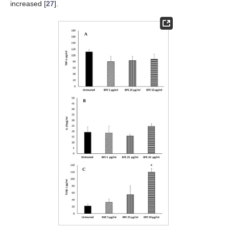
increased [
27
].