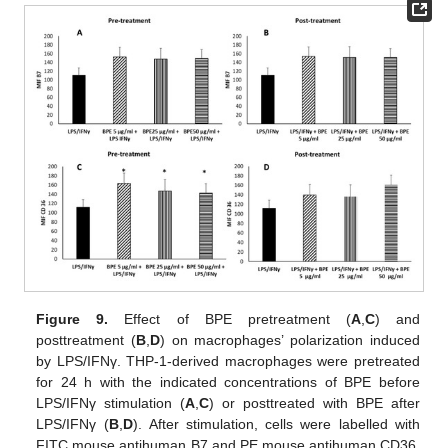
Figure 9.
Effect of BPE pretreatment (
A
,
C
) and
posttreatment (
B
,
D
) on macrophages’ polarization induced
by LPS/IFNγ. THP-1-derived macrophages were pretreated
for 24 h with the indicated concentrations of BPE before
LPS/IFNγ stimulation (
A
,
C
) or posttreated with BPE after
LPS/IFNγ (
B
,
D
). After stimulation, cells were labelled with
FITC mouse antihuman B7 and PE mouse antihuman CD36.