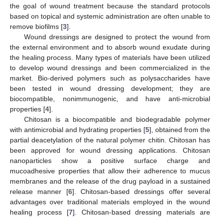
the goal of wound treatment because the standard protocols
based on topical and systemic administration are often unable to
remove biofilms [
3
].
Wound dressings are designed to protect the wound from
the external environment and to absorb wound exudate during
the healing process. Many types of materials have been utilized
to develop wound dressings and been commercialized in the
market. Bio-derived polymers such as polysaccharides have
been tested in wound dressing development; they are
biocompatible, nonimmunogenic, and have anti-microbial
properties [
4
].
Chitosan is a biocompatible and biodegradable polymer
with antimicrobial and hydrating properties [
5
], obtained from the
partial deacetylation of the natural polymer chitin. Chitosan has
been approved for wound dressing applications. Chitosan
nanoparticles show a positive surface charge and
mucoadhesive properties that allow their adherence to mucus
membranes and the release of the drug payload in a sustained
release manner [
6
]. Chitosan-based dressings offer several
advantages over traditional materials employed in the wound
healing process [
7
]. Chitosan-based dressing materials are