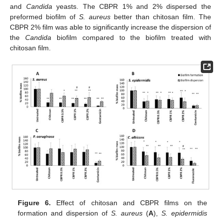
and
Candida
yeasts. The CBPR 1% and 2% dispersed the
preformed biofilm of
S. aureus
better than chitosan film. The
CBPR 2% film was able to significantly increase the dispersion of
the
Candida
biofilm compared to the biofilm treated with
chitosan film.
Figure 6.
Effect of chitosan and CBPR films on the
formation and dispersion of
S. aureus
(
A
),
S. epidermidis