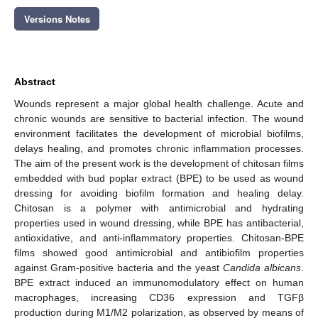
Versions Notes
Abstract
Wounds represent a major global health challenge. Acute and
chronic wounds are sensitive to bacterial infection. The wound
environment facilitates the development of microbial biofilms,
delays healing, and promotes chronic inflammation processes.
The aim of the present work is the development of chitosan films
embedded with bud poplar extract (BPE) to be used as wound
dressing for avoiding biofilm formation and healing delay.
Chitosan is a polymer with antimicrobial and hydrating
properties used in wound dressing, while BPE has antibacterial,
antioxidative, and anti-inflammatory properties. Chitosan-BPE
films showed good antimicrobial and antibiofilm properties
against Gram-positive bacteria and the yeast
Candida albicans
.
BPE extract induced an immunomodulatory effect on human
macrophages, increasing CD36 expression and TGFβ
production during M1/M2 polarization, as observed by means of