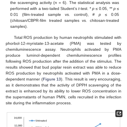
the scavenging activity (n = 6). The statistical analysis was
performed with a two-tailed Student’s
t
-test. *
p
≤ 0.05, **
p
≤
0.01 (film-treated sample vs. control), #
p
≤ 0.05
(chitosan/CBPR-film treated samples vs. chitosan-treated
samples).
Total ROS production by human neutrophils stimulated with
phorbol-12-myristate-13-acetate (PMA) was tested by
chemiluminescence assay. Neutrophils activated by PMA
produce luminol-dependent chemiluminescence profiles
following ROS production after the addition of the stimulus. The
results showed that bud poplar resin extract was able to reduce
ROS production by neutrophils activated with PMA in a dose-
dependent manner (
Figure 13
). This result is very encouraging,
as it demonstrates that the activity of DPPH scavenging of the
extract is enhanced by its ability to lower ROS concentration in
the supernatants of human PMN, cells recruited in the infection
site during the inflammation process.