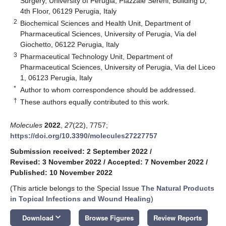
Surgery, University of Perugia, Piazzale Sereni, Building D,
4th Floor, 06129 Perugia, Italy
2
Biochemical Sciences and Health Unit, Department of
Pharmaceutical Sciences, University of Perugia, Via del
Giochetto, 06122 Perugia, Italy
3
Pharmaceutical Technology Unit, Department of
Pharmaceutical Sciences, University of Perugia, Via del Liceo
1, 06123 Perugia, Italy
*
Author to whom correspondence should be addressed.
†
These authors equally contributed to this work.
Molecules
2022
,
27
(22), 7757;
https://doi.org/10.3390/molecules27227757
Submission received: 2 September 2022
/
Revised: 3 November 2022
/
Accepted: 7 November 2022
/
Published: 10 November 2022
(This article belongs to the Special Issue
The Natural Products
in Topical Infections and Wound Healing
)
keyboard_arrow_down
Download
Browse Figures
Review Reports