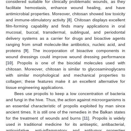
considered suitable for clinically problematic wounds, as they
facilitate hemostasis, enhance wound healing, and have
antimicrobial properties. Moreover, chitosan showed low toxicity
and immune-stimulatory activity [
8
]. Chitosan displays excellent
film-forming capability and finds many applications in oral
mucosal, buccal, transdermal, sublingual, and periodontal
delivery systems as a carrier for drugs and bioactive agents
ranging from small molecule-like antibiotics, nucleic acid, and
proteins [
9
]. The incorporation of bioactive components in
wound dressings could improve wound dressing performance
[
10
]. Propolis is one of the biocidal molecules used with
chitosan. Moreover, chitosan is similar to glycosaminoglycans
with similar morphological and mechanical properties to
collagen; these features make it an excellent alternative for
tissue engineering applications.
Bees use propolis to keep a low concentration of bacteria
and fungi in the hive. Thus, the action against microorganisms is
an essential characteristic of propolis exploited by man since
ancient times. It is still one of the remedies in the Balkan states
for the treatment of wounds and burns [
11
]. Propolis is widely
used in traditional medicine for its antiseptic, antibacterial,
antioxidative, anti-inflammatory, and antitumor properties