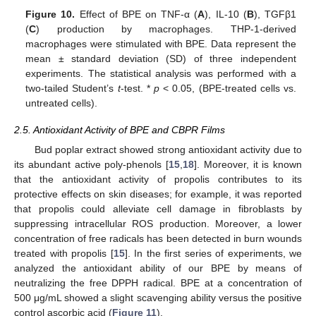
Figure 10.
Effect of BPE on TNF-α (
A
), IL-10 (
B
), TGFβ1
(
C
) production by macrophages. THP-1-derived
macrophages were stimulated with BPE. Data represent the
mean ± standard deviation (SD) of three independent
experiments. The statistical analysis was performed with a
two-tailed Student’s
t
-test. *
p
< 0.05, (BPE-treated cells vs.
untreated cells).
2.5. Antioxidant Activity of BPE and CBPR Films
Bud poplar extract showed strong antioxidant activity due to
its abundant active poly-phenols [
15
,
18
]. Moreover, it is known
that the antioxidant activity of propolis contributes to its
protective effects on skin diseases; for example, it was reported
that propolis could alleviate cell damage in fibroblasts by
suppressing intracellular ROS production. Moreover, a lower
concentration of free radicals has been detected in burn wounds
treated with propolis [
15
]. In the first series of experiments, we
analyzed the antioxidant ability of our BPE by means of
neutralizing the free DPPH radical. BPE at a concentration of
500 μg/mL showed a slight scavenging ability versus the positive
control ascorbic acid (
Figure 11
).