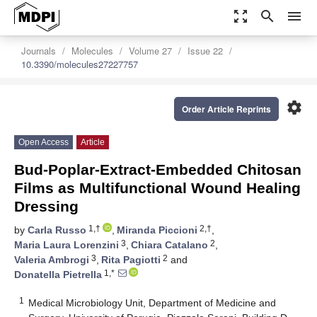
zoom_out_map
search
menu
Journals
Molecules
Volume 27
Issue 22
10.3390/molecules27227757
settings
Order Article Reprints
Open Access
Article
Bud-Poplar-Extract-Embedded Chitosan
Films as Multifunctional Wound Healing
Dressing
1,†
2,†
by
Carla Russo
,
Miranda Piccioni
,
3
2
Maria Laura Lorenzini
,
Chiara Catalano
,
3
2
Valeria Ambrogi
,
Rita Pagiotti
and
1,*
Donatella Pietrella
1
Medical Microbiology Unit, Department of Medicine and