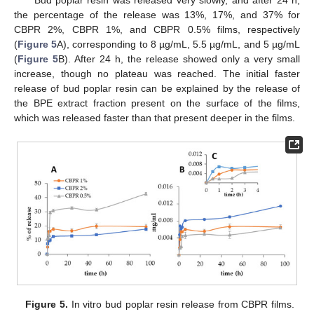
Bud poplar resin was released very slowly, and after 24 h,
the percentage of the release was 13%, 17%, and 37% for
CBPR 2%, CBPR 1%, and CBPR 0.5% films, respectively
(
Figure 5
A), corresponding to 8 µg/mL, 5.5 µg/mL, and 5 µg/mL
(
Figure 5
B). After 24 h, the release showed only a very small
increase, though no plateau was reached. The initial faster
release of bud poplar resin can be explained by the release of
the BPE extract fraction present on the surface of the films,
which was released faster than that present deeper in the films.
Figure 5.
In vitro bud poplar resin release from CBPR films.