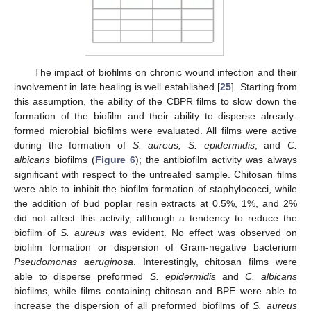
The impact of biofilms on chronic wound infection and their
involvement in late healing is well established [
25
]. Starting from
this assumption, the ability of the CBPR films to slow down the
formation of the biofilm and their ability to disperse already-
formed microbial biofilms were evaluated. All films were active
during the formation of
S. aureus, S. epidermidis
, and
C.
albicans
biofilms (
Figure 6
); the antibiofilm activity was always
significant with respect to the untreated sample. Chitosan films
were able to inhibit the biofilm formation of staphylococci, while
the addition of bud poplar resin extracts at 0.5%, 1%, and 2%
did not affect this activity, although a tendency to reduce the
biofilm of
S. aureus
was evident. No effect was observed on
biofilm formation or dispersion of Gram-negative bacterium
Pseudomonas aeruginosa
. Interestingly, chitosan films were
able to disperse preformed
S. epidermidis
and
C. albicans
biofilms, while films containing chitosan and BPE were able to
increase the dispersion of all preformed biofilms of
S. aureus