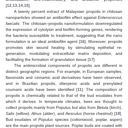
[
12
,
13
,
14
,
15
].
A twenty percent extract of Malaysian propolis in chitosan
nanoparticles showed an antibiofilm effect against
Enterococcus
faecalis
. The chitosan–propolis nanoformulation downregulated
the expression of cytolysin and biofilm-forming genes, rendering
the bacteria susceptible to treatment, suggesting that the nano
formulation is an ideal antibiofilm agent [
16
]. Moreover, propolis
promotes skin wound healing by stimulating epithelial re-
generation, modulating extracellular matrix deposition, and
facilitating the formation of granulation tissue [
17
].
The antimicrobial components of propolis are different in
distinct geographic regions. For example, in European samples,
flavonoids and cinnamic acid derivatives have been observed,
and in Brazilian propolis, diterpenic acids and prenylated
coumaric acids have been identified [
11
]. The composition of
propolis is chemically related to that of the bud exudates from
which it derives. In temperate climates, bees are thought to
collect propolis mainly from Populus but also from
Betula
(birch),
Salix
(willow),
Alnus
(alder), and
Aesculus
(horse chestnut) [
18
].
Bud exudates of
Populus
species (cottonwood, poplar, aspen)
are the main propolis plant sources. Poplar buds are coated with