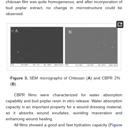
chitosan film was quite homogeneous, and after incorporation of
bud poplar extract, no change in microstructure could be
observed.
Figure 3.
SEM micrographs of Chitosan (
A
) and CBPR 2%
(
B
).
CBPR films were characterized for water absorption
capability and bud poplar resin in vitro release. Water absorption
capacity is an important property for a wound dressing material,
as it absorbs wound exudates, avoiding maceration and
enhancing wound healing.
All films showed a good and fast hydration capacity (
Figure