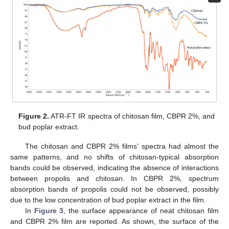
Figure 2.
ATR-FT IR spectra of chitosan film, CBPR 2%, and
bud poplar extract.
The chitosan and CBPR 2% films’ spectra had almost the
same patterns, and no shifts of chitosan-typical absorption
bands could be observed, indicating the absence of interactions
between propolis and chitosan. In CBPR 2%, spectrum
absorption bands of propolis could not be observed, possibly
due to the low concentration of bud poplar extract in the film.
In
Figure 3
, the surface appearance of neat chitosan film
and CBPR 2% film are reported. As shown, the surface of the