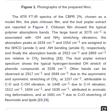
Figure 1.
Photographs of the prepared films.
The ATR FT-IR spectra of the CBPR 2%, chosen as a
model film, the plain chitosan film, and the bud poplar extract
are reported in
Figure 2
. Chitosan film showed the typical
−1
polymer absorptions bands. The large band at 3270 cm
is
associated with -OH and NH
stretching vibrations, the
2
−1
−1
absorption peaks at 1634 cm
and 1554 cm
are assigned to
the NHCO (amide I) and -NH bending (amide II), respectively,
−1
−1
and finally the absorption bands at 2922 cm
and 2869 cm
are relative to CH
bending [
22
]. The bud poplar extract
2
spectrum shows the typical hydrogen-bonded OH stretch of
−1
phenolic compounds at 3336 cm
. Other bands can be
−1
−1
observed at 2917 cm
and 2849 cm
due to the asymmetric
−1
and symmetric stretching of CH
at 1157 cm
, attributable to
2,
−1
C-O and C-OH vibration, at 1448 cm
due to C-H vibration,
−1
−1
−1
1512 cm
, 1604 cm
, and 1630 cm
, attributed to aromatic
−1
ring deformations, and at 1681 cm
due to C=O stretching of
flavonoids and lipids [
23
,
24
].