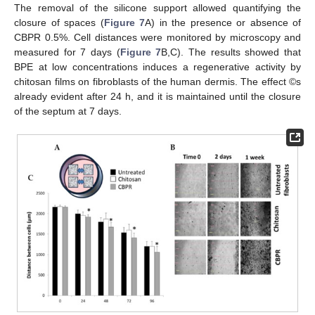
The removal of the silicone support allowed quantifying the
closure of spaces (
Figure 7
A) in the presence or absence of
CBPR 0.5%. Cell distances were monitored by microscopy and
measured for 7 days (
Figure 7
B,C). The results showed that
BPE at low concentrations induces a regenerative activity by
chitosan films on fibroblasts of the human dermis. The effect ©s
already evident after 24 h, and it is maintained until the closure
of the septum at 7 days.