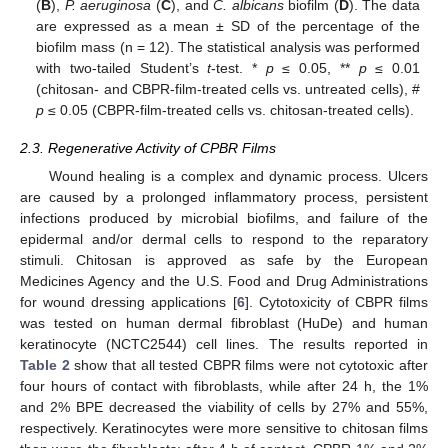
(
B
),
P. aeruginosa
(
C
), and
C. albicans
biofilm (
D
). The data
are expressed as a mean ± SD of the percentage of the
biofilm mass (n = 12). The statistical analysis was performed
with two-tailed Student’s
t
-test. *
p
≤ 0.05, **
p
≤ 0.01
(chitosan- and CBPR-film-treated cells vs. untreated cells), #
p
≤ 0.05 (CBPR-film-treated cells vs. chitosan-treated cells).
2.3. Regenerative Activity of CPBR Films
Wound healing is a complex and dynamic process. Ulcers
are caused by a prolonged inflammatory process, persistent
infections produced by microbial biofilms, and failure of the
epidermal and/or dermal cells to respond to the reparatory
stimuli. Chitosan is approved as safe by the European
Medicines Agency and the U.S. Food and Drug Administrations
for wound dressing applications [
6
]. Cytotoxicity of CBPR films
was tested on human dermal fibroblast (HuDe) and human
keratinocyte (NCTC2544) cell lines. The results reported in
Table 2
show that all tested CBPR films were not cytotoxic after
four hours of contact with fibroblasts, while after 24 h, the 1%
and 2% BPE decreased the viability of cells by 27% and 55%,
respectively. Keratinocytes were more sensitive to chitosan films