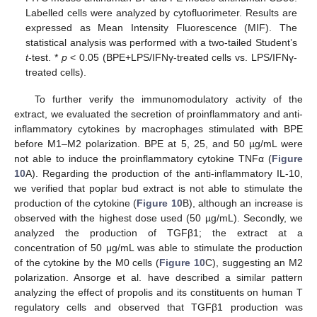
Labelled cells were analyzed by cytofluorimeter. Results are
expressed as Mean Intensity Fluorescence (MIF). The
statistical analysis was performed with a two-tailed Student’s
t
-test. *
p
< 0.05 (BPE+LPS/IFNγ-treated cells vs. LPS/IFNγ-
treated cells).
To further verify the immunomodulatory activity of the
extract, we evaluated the secretion of proinflammatory and anti-
inflammatory cytokines by macrophages stimulated with BPE
before M1–M2 polarization. BPE at 5, 25, and 50 µg/mL were
not able to induce the proinflammatory cytokine TNFα (
Figure
10
A). Regarding the production of the anti-inflammatory IL-10,
we verified that poplar bud extract is not able to stimulate the
production of the cytokine (
Figure 10
B), although an increase is
observed with the highest dose used (50 µg/mL). Secondly, we
analyzed the production of TGFβ1; the extract at a
concentration of 50 μg/mL was able to stimulate the production
of the cytokine by the M0 cells (
Figure 10
C), suggesting an M2
polarization. Ansorge et al. have described a similar pattern
analyzing the effect of propolis and its constituents on human T
regulatory cells and observed that TGFβ1 production was