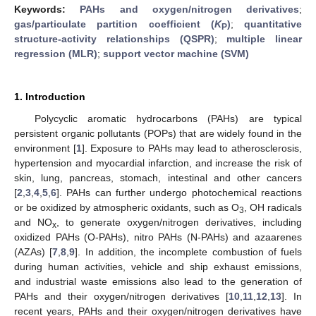
Keywords:
PAHs and oxygen/nitrogen derivatives
;
gas/particulate partition coefficient (
K
)
;
quantitative
P
structure-activity relationships (QSPR)
;
multiple linear
regression (MLR)
;
support vector machine (SVM)
1. Introduction
Polycyclic aromatic hydrocarbons (PAHs) are typical
persistent organic pollutants (POPs) that are widely found in the
environment [
1
]. Exposure to PAHs may lead to atherosclerosis,
hypertension and myocardial infarction, and increase the risk of
skin, lung, pancreas, stomach, intestinal and other cancers
[
2
,
3
,
4
,
5
,
6
]. PAHs can further undergo photochemical reactions
or be oxidized by atmospheric oxidants, such as O
, OH radicals
3
and NO
, to generate oxygen/nitrogen derivatives, including
x
oxidized PAHs (O-PAHs), nitro PAHs (N-PAHs) and azaarenes
(AZAs) [
7
,
8
,
9
]. In addition, the incomplete combustion of fuels
during human activities, vehicle and ship exhaust emissions,
and industrial waste emissions also lead to the generation of
PAHs and their oxygen/nitrogen derivatives [
10
,
11
,
12
,
13
]. In
recent years, PAHs and their oxygen/nitrogen derivatives have