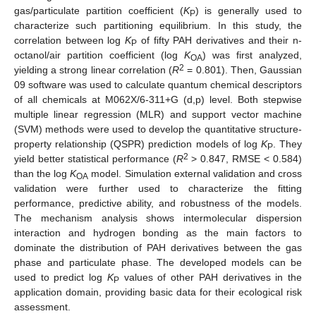
gas/particulate partition coefficient (
K
) is generally used to
P
characterize such partitioning equilibrium. In this study, the
correlation between log
K
of fifty PAH derivatives and their n-
P
octanol/air partition coefficient (log
K
) was first analyzed,
OA
2
yielding a strong linear correlation (
R
= 0.801). Then, Gaussian
09 software was used to calculate quantum chemical descriptors
of all chemicals at M062X/6-311+G (d,p) level. Both stepwise
multiple linear regression (MLR) and support vector machine
(SVM) methods were used to develop the quantitative structure-
property relationship (QSPR) prediction models of log
K
. They
P
2
yield better statistical performance (
R
> 0.847, RMSE < 0.584)
than the log
K
model. Simulation external validation and cross
OA
validation were further used to characterize the fitting
performance, predictive ability, and robustness of the models.
The mechanism analysis shows intermolecular dispersion
interaction and hydrogen bonding as the main factors to
dominate the distribution of PAH derivatives between the gas
phase and particulate phase. The developed models can be
used to predict log
K
values of other PAH derivatives in the
P
application domain, providing basic data for their ecological risk
assessment.