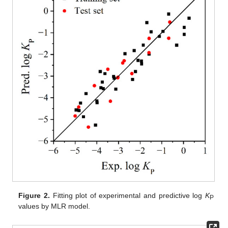
Figure 2.
Fitting plot of experimental and predictive log
K
P
values by MLR model.