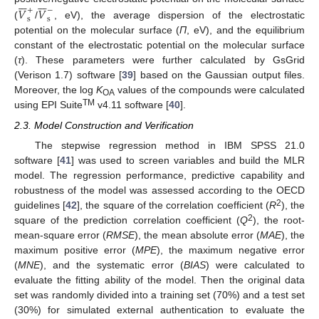














𝑉
𝑉
+
−
s
s
(
/
, eV), the average dispersion of the electrostatic
potential on the molecular surface (
Π
, eV), and the equilibrium
constant of the electrostatic potential on the molecular surface
(
τ
). These parameters were further calculated by GsGrid
(Verison 1.7) software [
39
] based on the Gaussian output files.
Moreover, the log
K
values of the compounds were calculated
OA
TM
using EPI Suite
v4.11 software [
40
].
2.3. Model Construction and Verification
The stepwise regression method in IBM SPSS 21.0
software [
41
] was used to screen variables and build the MLR
model. The regression performance, predictive capability and
robustness of the model was assessed according to the OECD
2
guidelines [
42
], the square of the correlation coefficient (
R
), the
2
square of the prediction correlation coefficient (
Q
), the root-
mean-square error (
RMSE
), the mean absolute error (
MAE
), the
maximum positive error (
MPE
), the maximum negative error
(
MNE
), and the systematic error (
BIAS
) were calculated to
evaluate the fitting ability of the model. Then the original data
set was randomly divided into a training set (70%) and a test set
(30%) for simulated external authentication to evaluate the