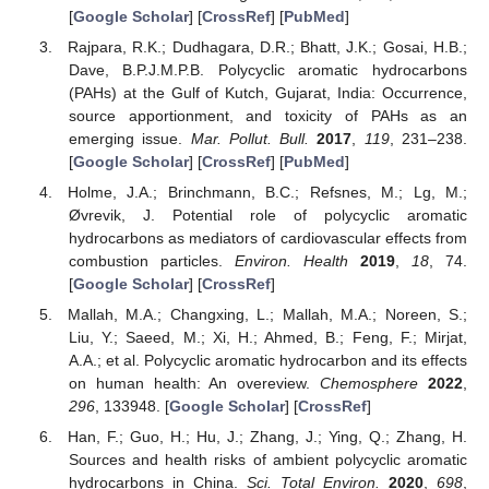
[
Google Scholar
] [
CrossRef
] [
PubMed
]
Rajpara, R.K.; Dudhagara, D.R.; Bhatt, J.K.; Gosai, H.B.;
Dave, B.P.J.M.P.B. Polycyclic aromatic hydrocarbons
(PAHs) at the Gulf of Kutch, Gujarat, India: Occurrence,
source apportionment, and toxicity of PAHs as an
emerging issue.
Mar. Pollut. Bull.
2017
,
119
, 231–238.
[
Google Scholar
] [
CrossRef
] [
PubMed
]
Holme, J.A.; Brinchmann, B.C.; Refsnes, M.; Lg, M.;
Øvrevik, J. Potential role of polycyclic aromatic
hydrocarbons as mediators of cardiovascular effects from
combustion particles.
Environ. Health
2019
,
18
, 74.
[
Google Scholar
] [
CrossRef
]
Mallah, M.A.; Changxing, L.; Mallah, M.A.; Noreen, S.;
Liu, Y.; Saeed, M.; Xi, H.; Ahmed, B.; Feng, F.; Mirjat,
A.A.; et al. Polycyclic aromatic hydrocarbon and its effects
on human health: An overeview.
Chemosphere
2022
,
296
, 133948. [
Google Scholar
] [
CrossRef
]
Han, F.; Guo, H.; Hu, J.; Zhang, J.; Ying, Q.; Zhang, H.
Sources and health risks of ambient polycyclic aromatic
hydrocarbons in China.
Sci. Total Environ.
2020
,
698
,