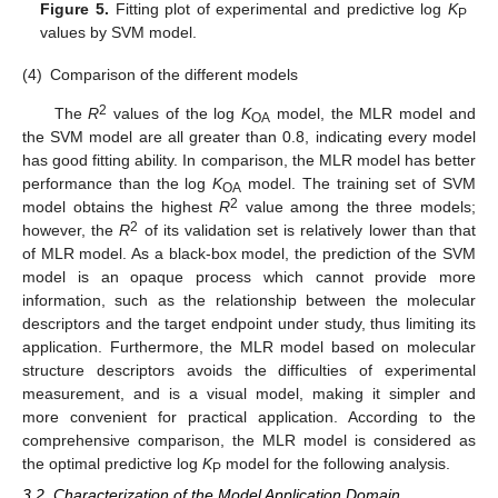
Figure 5.
Fitting plot of experimental and predictive log
K
P
values by SVM model.
(4)
Comparison of the different models
2
The
R
values of the log
K
model, the MLR model and
OA
the SVM model are all greater than 0.8, indicating every model
has good fitting ability. In comparison, the MLR model has better
performance than the log
K
model. The training set of SVM
OA
2
model obtains the highest
R
value among the three models;
2
however, the
R
of its validation set is relatively lower than that
of MLR model. As a black-box model, the prediction of the SVM
model is an opaque process which cannot provide more
information, such as the relationship between the molecular
descriptors and the target endpoint under study, thus limiting its
application. Furthermore, the MLR model based on molecular
structure descriptors avoids the difficulties of experimental
measurement, and is a visual model, making it simpler and
more convenient for practical application. According to the
comprehensive comparison, the MLR model is considered as
the optimal predictive log
K
model for the following analysis.
P
3.2. Characterization of the Model Application Domain