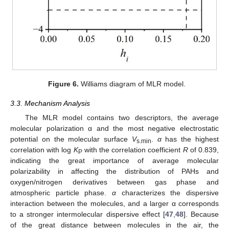
Figure 6.
Williams diagram of MLR model.
3.3. Mechanism Analysis
The MLR model contains two descriptors, the average
molecular polarization α and the most negative electrostatic
potential on the molecular surface
V
.
α
has the highest
s.min
correlation with log
K
with the correlation coefficient
R
of 0.839,
P
indicating the great importance of average molecular
polarizability in affecting the distribution of PAHs and
oxygen/nitrogen derivatives between gas phase and
atmospheric particle phase.
α
characterizes the dispersive
interaction between the molecules, and a larger α corresponds
to a stronger intermolecular dispersive effect [
47
,
48
]. Because
of the great distance between molecules in the air, the