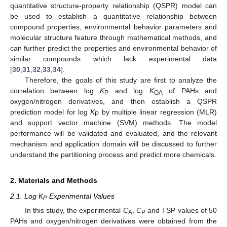
quantitative structure-property relationship (QSPR) model can
be used to establish a quantitative relationship between
compound properties, environmental behavior parameters and
molecular structure feature through mathematical methods, and
can further predict the properties and environmental behavior of
similar compounds which lack experimental data
[
30
,
31
,
32
,
33
,
34
].
Therefore, the goals of this study are first to analyze the
correlation between log
K
and log
K
of PAHs and
P
OA
oxygen/nitrogen derivatives, and then establish a QSPR
prediction model for log
K
by multiple linear regression (MLR)
P
and support vector machine (SVM) methods. The model
performance will be validated and evaluated, and the relevant
mechanism and application domain will be discussed to further
understand the partitioning process and predict more chemicals.
2. Materials and Methods
2.1. Log K
Experimental Values
P
In this study, the experimental
C
,
C
and TSP values of 50
A
P
PAHs and oxygen/nitrogen derivatives were obtained from the