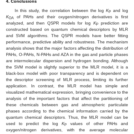
4. Conclusions
In this study, the correlation between the log
K
and log
P
K
of PAHs and their oxygen/nitrogen derivatives is first
OA
analyzed, and then QSPR models for log
K
prediction are
P
constructed based on quantum chemical descriptors by MLR
and SVM algorithms. The QSPR models have better fitting
performance, predictive ability and robustness. The mechanism
analysis shows that the major factors affecting the distribution of
PAHs, O-PAHs, N-PAHs and AZA in the gas and particle phases
are intermolecular dispersion and hydrogen bonding. Although
the SVM model is slightly superior to the MLR model, it is a
black-box model with poor transparency and is dependent on
the descriptor screening of MLR process, limiting its further
application. In contrast, the MLR model has simple and
visualized mathematical expression, bringing convenience to the
analysis of the important factors that affect the partitioning of
these chemicals between gas and atmospheric particulate
phases according to the chemical information carried by the
quantum chemical descriptors. Thus, the MLR model can be
used to predict the log
K
values of other PAHs and
P
oxygen/nitrogen derivatives, with the average molecular