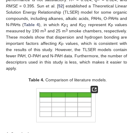
RMSE
= 0.395. Sun et al. [
52
] established a Theoretical Linear
Solution Energy Relationship (TLSER) model for some organic
compounds, including alkanes, alkalic acids, PAHs, O-PAHs and
N-PAHs (
Table 4
), in which
K
and
K
represent
K
values
P1
P2
P
3
3
measured by 190 m
and 25 m
smoke chambers, respectively.
These models show that dispersion and hydrogen bonding are
important factors affecting
K
values, which is consistent with
P
the results of this study. However, the TLSER models contain
fewer PAH, O-PAH and N-PAH data. Furthermore, the number of
descriptors used in this study is less, which makes it easier to
apply.
Table 4.
Comparison of literature models.