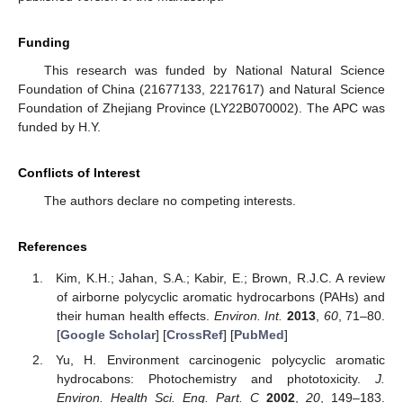
Funding
This research was funded by National Natural Science
Foundation of China (21677133, 2217617) and Natural Science
Foundation of Zhejiang Province (LY22B070002). The APC was
funded by H.Y.
Conflicts of Interest
The authors declare no competing interests.
References
Kim, K.H.; Jahan, S.A.; Kabir, E.; Brown, R.J.C. A review
of airborne polycyclic aromatic hydrocarbons (PAHs) and
their human health effects.
Environ. Int.
2013
,
60
, 71–80.
[
Google Scholar
] [
CrossRef
] [
PubMed
]
Yu, H. Environment carcinogenic polycyclic aromatic
hydrocabons: Photochemistry and phototoxicity.
J.
Environ. Health Sci. Eng. Part. C
2002
,
20
, 149–183.