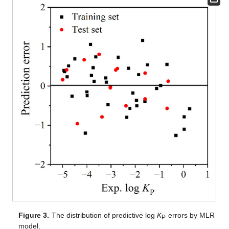
Figure 3.
The distribution of predictive log
K
errors by MLR
P
model.