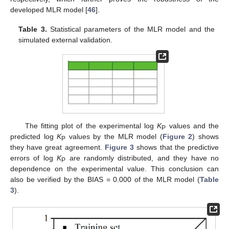
developed MLR model [
46
].
Table 3.
Statistical parameters of the MLR model and the
simulated external validation.
The fitting plot of the experimental log
K
values and the
P
predicted log
K
values by the MLR model (
Figure 2
) shows
P
they have great agreement.
Figure 3
shows that the predictive
errors of log
K
are randomly distributed, and they have no
P
dependence on the experimental value. This conclusion can
also be verified by the BIAS = 0.000 of the MLR model (
Table
3
).