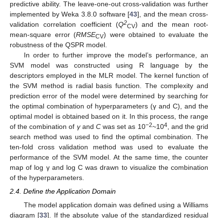
predictive ability. The leave-one-out cross-validation was further
implemented by Weka 3.8.0 software [
43
], and the mean cross-
2
validation correlation coefficient (
Q
) and the mean root-
CV
mean-square error (
RMSE
) were obtained to evaluate the
CV
robustness of the QSPR model.
In order to further improve the model’s performance, an
SVM model was constructed using R language by the
descriptors employed in the MLR model. The kernel function of
the SVM method is radial basis function. The complexity and
prediction error of the model were determined by searching for
the optimal combination of hyperparameters (γ and C), and the
optimal model is obtained based on it. In this process, the range
−2
4
of the combination of
γ
and
C
was set as 10
~10
, and the grid
search method was used to find the optimal combination. The
ten-fold cross validation method was used to evaluate the
performance of the SVM model. At the same time, the counter
map of log γ and log C was drawn to visualize the combination
of the hyperparameters.
2.4. Define the Application Domain
The model application domain was defined using a Williams
diagram [
33
]. If the absolute value of the standardized residual