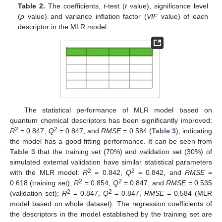
Table 2.
The coefficients,
t
-test (
t
value), significance level
(
p
value) and variance inflation factor (
VIF
value) of each
descriptor in the MLR model.
The statistical performance of MLR model based on
quantum chemical descriptors has been significantly improved:
2
2
R
= 0.847,
Q
= 0.847, and
RMSE
= 0.584 (
Table 3
), indicating
the model has a good fitting performance. It can be seen from
Table 3
that the training set (70%) and validation set (30%) of
simulated external validation have similar statistical parameters
2
2
with the MLR model:
R
= 0.842,
Q
= 0.842, and
RMSE
=
2
2
0.618 (training set);
R
= 0.854,
Q
= 0.847, and
RMSE
= 0.535
2
2
(validation set);
R
= 0.847,
Q
= 0.847,
RMSE
= 0.584 (MLR
model based on whole dataset). The regression coefficients of
the descriptors in the model established by the training set are