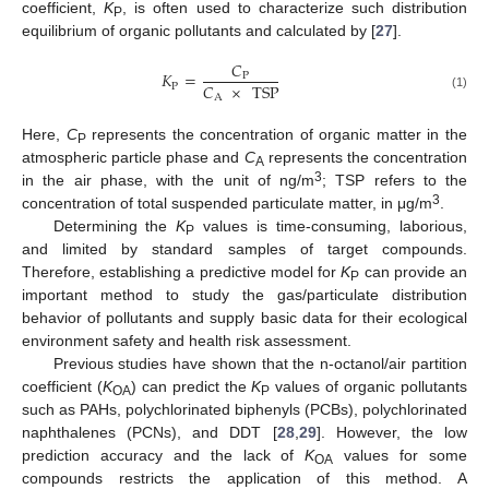
coefficient,
K
, is often used to characterize such distribution
P
equilibrium of organic pollutants and calculated by [
27
].
𝐶
𝐾
=
P
𝐶
×
TSP
P
A
(1)
Here,
C
represents the concentration of organic matter in the
P
atmospheric particle phase and
C
represents the concentration
A
3
in the air phase, with the unit of ng/m
; TSP refers to the
3
concentration of total suspended particulate matter, in μg/m
.
Determining the
K
values is time-consuming, laborious,
P
and limited by standard samples of target compounds.
Therefore, establishing a predictive model for
K
can provide an
P
important method to study the gas/particulate distribution
behavior of pollutants and supply basic data for their ecological
environment safety and health risk assessment.
Previous studies have shown that the n-octanol/air partition
coefficient (
K
) can predict the
K
values of organic pollutants
OA
P
such as PAHs, polychlorinated biphenyls (PCBs), polychlorinated
naphthalenes (PCNs), and DDT [
28
,
29
]. However, the low
prediction accuracy and the lack of
K
values for some
OA
compounds restricts the application of this method. A