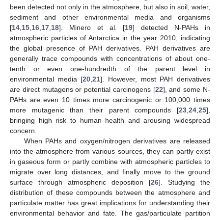
been detected not only in the atmosphere, but also in soil, water,
sediment and other environmental media and organisms
[
14
,
15
,
16
,
17
,
18
]. Minero et al. [
19
] detected N-PAHs in
atmospheric particles of Antarctica in the year 2010, indicating
the global presence of PAH derivatives. PAH derivatives are
generally trace compounds with concentrations of about one-
tenth or even one-hundredth of the parent level in
environmental media [
20
,
21
]. However, most PAH derivatives
are direct mutagens or potential carcinogens [
22
], and some N-
PAHs are even 10 times more carcinogenic or 100,000 times
more mutagenic than their parent compounds [
23
,
24
,
25
],
bringing high risk to human health and arousing widespread
concern.
When PAHs and oxygen/nitrogen derivatives are released
into the atmosphere from various sources, they can partly exist
in gaseous form or partly combine with atmospheric particles to
migrate over long distances, and finally move to the ground
surface through atmospheric deposition [
26
]. Studying the
distribution of these compounds between the atmosphere and
particulate matter has great implications for understanding their
environmental behavior and fate. The gas/particulate partition