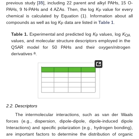
previous study [
35
], including 22 parent and alkyl PAHs, 15 O-
PAHs, 9 N-PAHs and 4 AZAs. Then, the log
K
value for every
P
chemical is calculated by Equation (1). Information about all
compounds as well as log
K
data are listed in
Table 1
.
P
Table 1.
Experimental and predicted log
K
values, log
K
P
OA
values, and molecular structure descriptors employed in the
QSAR model for 50 PAHs and their oxygen/nitrogen
a
derivatives
.
2.2. Descriptors
The intermolecular interactions, such as van der Waals
forces (e.g., dispersion, dipole-dipole, dipole-induced dipole
Interactions) and specific polarization (e.g., hydrogen bonding),
are important factors to determine the distribution of organic