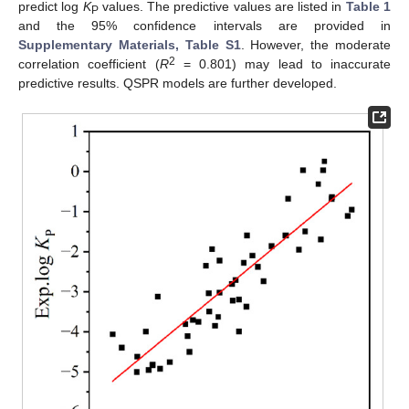
predict log
K
values. The predictive values are listed in
Table 1
P
and the 95% confidence intervals are provided in
Supplementary Materials, Table S1
. However, the moderate
2
correlation coefficient (
R
= 0.801) may lead to inaccurate
predictive results. QSPR models are further developed.