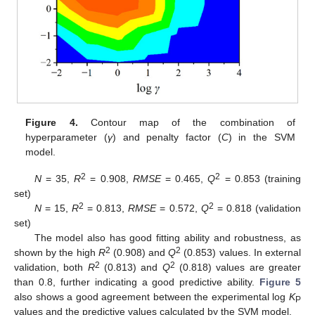
Figure 4.
Contour map of the combination of
hyperparameter (
γ
) and penalty factor (
C
) in the SVM
model.
2
2
N
= 35,
R
= 0.908,
RMSE
= 0.465,
Q
= 0.853 (training
set)
2
2
N
= 15,
R
= 0.813,
RMSE
= 0.572,
Q
= 0.818 (validation
set)
The model also has good fitting ability and robustness, as
2
2
shown by the high
R
(0.908) and
Q
(0.853) values. In external
2
2
validation, both
R
(0.813) and
Q
(0.818) values are greater
than 0.8, further indicating a good predictive ability.
Figure 5
also shows a good agreement between the experimental log
K
P
values and the predictive values calculated by the SVM model.