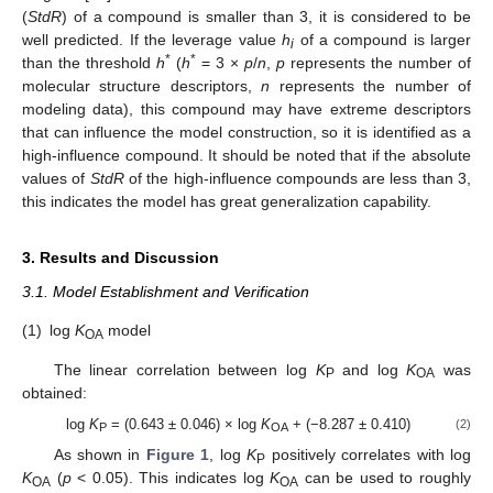
(
StdR
) of a compound is smaller than 3, it is considered to be
well predicted. If the leverage value
h
of a compound is larger
i
*
*
than the threshold
h
(
h
= 3 ×
p
/
n
,
p
represents the number of
molecular structure descriptors,
n
represents the number of
modeling data), this compound may have extreme descriptors
that can influence the model construction, so it is identified as a
high-influence compound. It should be noted that if the absolute
values of
StdR
of the high-influence compounds are less than 3,
this indicates the model has great generalization capability.
3. Results and Discussion
3.1. Model Establishment and Verification
(1)
log
K
model
OA
The linear correlation between log
K
and log
K
was
P
OA
obtained:
log
K
= (0.643 ± 0.046) × log
K
+ (−8.287 ± 0.410)
(2)
P
OA
As shown in
Figure 1
, log
K
positively correlates with log
P
K
(
p
< 0.05). This indicates log
K
can be used to roughly
OA
OA