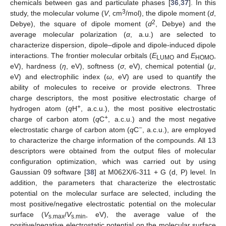
chemicals between gas and particulate phases [
36
,
37
]. In this
3
study, the molecular volume (
V
, cm
/mol), the dipole moment (
d
,
2
Debye), the square of dipole moment (
d
, Debye) and the
average molecular polarization (
α
, a.u.) are selected to
characterize dispersion, dipole–dipole and dipole-induced dipole
interactions. The frontier molecular orbitals (
E
and
E
,
LUMO
HOMO
eV), hardness (
η
, eV), softness (
σ
, eV), chemical potential (
μ
,
eV) and electrophilic index (
ω
, eV) are used to quantify the
ability of molecules to receive or provide electrons. Three
charge descriptors, the most positive electrostatic charge of
+
hydrogen atom (
q
H
, a.c.u.), the most positive electrostatic
+
charge of carbon atom (
q
C
, a.c.u.) and the most negative
−
electrostatic charge of carbon atom (
q
C
, a.c.u.), are employed
to characterize the charge information of the compounds. All 13
descriptors were obtained from the output files of molecular
configuration optimization, which was carried out by using
Gaussian 09 software [
38
] at M062X/6-311 + G (d, P) level. In
addition, the parameters that characterize the electrostatic
potential on the molecular surface are selected, including the
most positive/negative electrostatic potential on the molecular
surface (
V
/
V
, eV), the average value of the
s.max
s.min
positive/negative electrostatic potential on the molecular surface