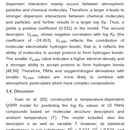
dispersion interaction mainly occurs between atmospheric
particles and chemical molecules. Therefore, a larger α leads to
stronger dispersion interactions between chemical molecules
and particles, and further results in a larger log
K
. Thus,
α
P
yields a positive coefficient (0.031) in the model. The second
descriptor,
V
, shows negative correlation with log
K
(the
s.min
P
coefficient of −24.453).
V
reflects the contribution of
s.min
molecular electrostatic hydrogen bonds; that is, it reflects the
ability of molecules to accept protons to form hydrogen bonds.
The smaller
V
value indicates a higher electron density and
s.min
a stronger ability to accept protons to form hydrogen bonds
[
49
,
50
]. Therefore, PAHs and oxygen/nitrogen derivatives with
smaller
V
values are more likely to combine with
s.min
atmospheric particulates which have complex compositions.
3.4. Discussion
Yuan et al. [
51
] constructed a temperature-dependent
QSPR model for predicting the log
K
values of 10 PAHs
P
compounds based on molecular structure descriptors and
ambient temperature (T). The model included also the
descriptor
α
as well as variable T; however, its statistical
2
2
performance is not satisfactory:
R
= 0.624,
Q
= 0.624, and