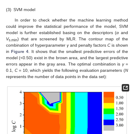
(3)
SVM model
In order to check whether the machine learning method
could improve the statistical performance of the model, SVM
model is further established basing on the descriptors (
α
and
V
) that are screened by MLR. The contour map of the
s.min
combination of hyperparameter
γ
and penalty factors
C
is shown
in
Figure 4
. It shows that the smallest predictive errors of the
model (<0.50) exist in the brown area, and the largest predictive
errors appear in the gray area. The optimal combination is
γ
=
0.1,
C
= 10, which yields the following evaluation parameters (
N
represents the number of data points in the data set):