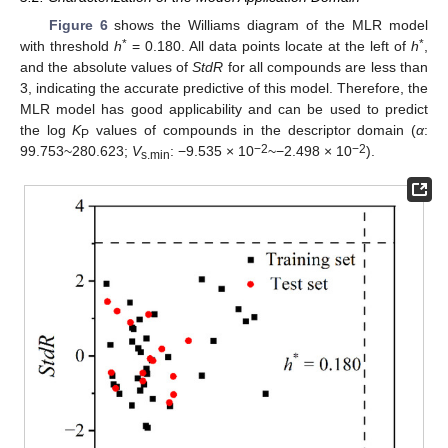
Figure 6
shows the Williams diagram of the MLR model
*
*
with threshold
h
= 0.180. All data points locate at the left of
h
,
and the absolute values of
StdR
for all compounds are less than
3, indicating the accurate predictive of this model. Therefore, the
MLR model has good applicability and can be used to predict
the log
K
values of compounds in the descriptor domain (
α
:
P
−2
−2
99.753~280.623;
V
: −9.535 × 10
~−2.498 × 10
).
s.min