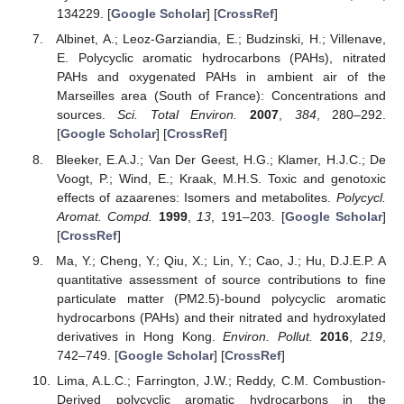
134229. [
Google Scholar
] [
CrossRef
]
Albinet, A.; Leoz-Garziandia, E.; Budzinski, H.; ViIlenave,
E. Polycyclic aromatic hydrocarbons (PAHs), nitrated
PAHs and oxygenated PAHs in ambient air of the
Marseilles area (South of France): Concentrations and
sources.
Sci. Total Environ.
2007
,
384
, 280–292.
[
Google Scholar
] [
CrossRef
]
Bleeker, E.A.J.; Van Der Geest, H.G.; Klamer, H.J.C.; De
Voogt, P.; Wind, E.; Kraak, M.H.S. Toxic and genotoxic
effects of azaarenes: Isomers and metabolites.
Polycycl.
Aromat. Compd.
1999
,
13
, 191–203. [
Google Scholar
]
[
CrossRef
]
Ma, Y.; Cheng, Y.; Qiu, X.; Lin, Y.; Cao, J.; Hu, D.J.E.P. A
quantitative assessment of source contributions to fine
particulate matter (PM2.5)-bound polycyclic aromatic
hydrocarbons (PAHs) and their nitrated and hydroxylated
derivatives in Hong Kong.
Environ. Pollut.
2016
,
219
,
742–749. [
Google Scholar
] [
CrossRef
]
Lima, A.L.C.; Farrington, J.W.; Reddy, C.M. Combustion-
Derived polycyclic aromatic hydrocarbons in the