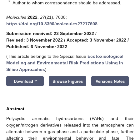
*
Author to whom correspondence should be addressed.
Molecules
2022
,
27
(21), 7608;
https://doi.org/10.3390/molecules27217608
Submission received: 23 September 2022
/
Revised: 3 November 2022
/
Accepted: 3 November 2022
/
Published: 6 November 2022
(This article belongs to the Special Issue
Ecotoxicological
Modeling and Environmental Risk Predictions Using In
Silico Approaches
)
keyboard_arrow_down
Download
Browse Figures
Versions Notes
Abstract
Polycyclic aromatic hydrocarbons (PAHs) and their
oxygen/nitrogen derivatives released into the atmosphere can
alternate between a gas phase and a particulate phase, further
affecting their environmental behavior and fate. The