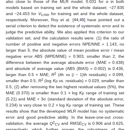
also close to those of the MLR model, 0.031 for
α
in both
models based on training set and the whole dataset; −27.835
and −24.453 for
V
for training set and the whole dataset,
s.min
respectively. Moreover, Roy et al. [
44
,
45
] have pointed out a
serial criterion to detect the existence of systematic error and to
judge the predictive ability. We also applied this criterion to our
validation set, and the calculation results were: (1) the ratio of
number of positive and negative errors NPE/NNE = 1.143, no
larger than 5; the absolute value of mean positive error / mean
negative error ABS (MPE/MNE) = 0.903, smaller than 2; the
difference between the average absolute error (MAE = 0.438)
and absolute of average value (ABS (BIAS) = 0.002) is 0.436,
2
larger than 0.5 × MAE;
R
(
i
th vs (
i
− 1)th residuals) = 0.099,
2
smaller than 0.5;
R
(log
K
vs. residuals) = 0.029, smaller than
P
0.5; (2) after removing the two highest residual values (5%), the
MAE (0.370) is smaller than 0.1 × log
K
range of training set
P
(5.21) and MAE + 3σ (standard deviation of the absolute error,
0.234) is very close to 0.2 × log
K
range of training set. These
P
results show that the developed MLR model has no systematic
error and good predictive ability. In the leave-one-out cross-
2
validation, the average
Q
and
RMSE
is 0.906 and 0.625,
CV
CV
respectively, which further proves the robustness of the