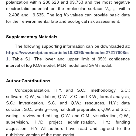
polarization within 280.623 and 99.753 and the most negative
electrostatic potential on the molecular surface
V
within
s.min
−2.498 and −9.535. The log
K
values can provide basic data
P
for their environmental fate and ecological risk assessment.
Supplementary Materials
The following supporting information can be downloaded at:
https://www.mdpi.com/article/10.3390/molecules27217608/s
1
, Table S1: The lower and upper limit of 95% confidence
interval of log KOA model, MLR model and SVM model.
Author Contributions
Conceptualization, H.Y. and S.C.; methodology, S.C.;
software, Q.W.; validation, Q.W., Z.C. and X.W.; formal analysis,
S.C.; investigation, S.C. and Q.W.; resources, H.Y.; data
curation, S.C.; writing—original draft preparation, Q.W. and S.C.;
writing—review and editing, Q.W. and G.M.; visualization, Q.W.;
supervision, H.Y.; project administration, H.Y.; funding
acquisition, H.Y. All authors have read and agreed to the
published version of the manuscript.