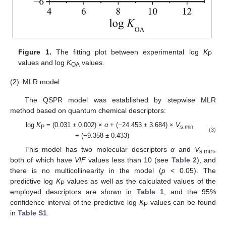
Figure 1.
The fitting plot between experimental log
K
P
values and log
K
values.
OA
(2)
MLR model
The QSPR model was established by stepwise MLR
method based on quantum chemical descriptors:
log
K
= (0.031 ± 0.002) ×
α
+ (−24.453 ± 3.684) ×
V
P
s.min
(3)
+ (−9.358 ± 0.433)
This model has two molecular descriptors
α
and
V
,
s.min
both of which have
VIF
values less than 10 (see
Table 2
), and
there is no multicollinearity in the model (
p
< 0.05). The
predictive log
K
values as well as the calculated values of the
P
employed descriptors are shown in
Table 1
, and the 95%
confidence interval of the predictive log
K
values can be found
P
in
Table S1
.