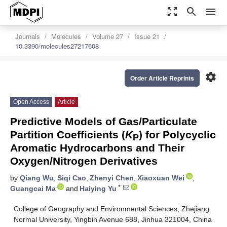
zoom_out_map
search
menu
Journals
Molecules
Volume 27
Issue 21
10.3390/molecules27217608
settings
Order Article Reprints
Open Access
Article
Predictive Models of Gas/Particulate
Partition Coefficients (
K
) for Polycyclic
P
Aromatic Hydrocarbons and Their
Oxygen/Nitrogen Derivatives
by
Qiang Wu
,
Siqi Cao
,
Zhenyi Chen
,
Xiaoxuan Wei
,
*
Guangcai Ma
and
Haiying Yu
College of Geography and Environmental Sciences, Zhejiang
Normal University, Yingbin Avenue 688, Jinhua 321004, China