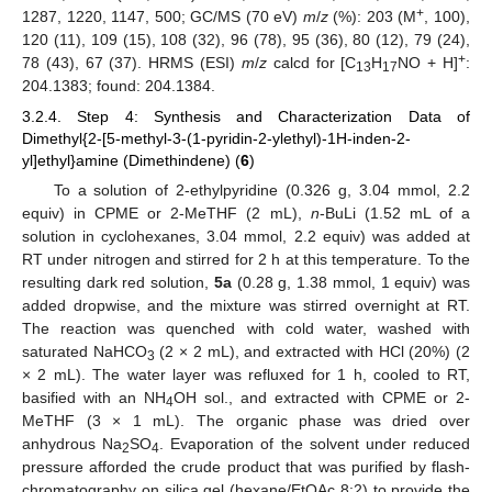
+
1287, 1220, 1147, 500; GC/MS (70 eV)
m
/
z
(%): 203 (M
, 100),
120 (11), 109 (15), 108 (32), 96 (78), 95 (36), 80 (12), 79 (24),
+
78 (43), 67 (37). HRMS (ESI)
m
/
z
calcd for [C
H
NO + H]
:
13
17
204.1383; found: 204.1384.
3.2.4. Step 4: Synthesis and Characterization Data of
Dimethyl{2-[5-methyl-3-(1-pyridin-2-ylethyl)-1H-inden-2-
yl]ethyl}amine (Dimethindene) (
6
)
To a solution of 2-ethylpyridine (0.326 g, 3.04 mmol, 2.2
equiv) in CPME or 2-MeTHF (2 mL),
n
-BuLi (1.52 mL of a
solution in cyclohexanes, 3.04 mmol, 2.2 equiv) was added at
RT under nitrogen and stirred for 2 h at this temperature. To the
resulting dark red solution,
5a
(0.28 g, 1.38 mmol, 1 equiv) was
added dropwise, and the mixture was stirred overnight at RT.
The reaction was quenched with cold water, washed with
saturated NaHCO
(2 × 2 mL), and extracted with HCl (20%) (2
3
× 2 mL). The water layer was refluxed for 1 h, cooled to RT,
basified with an NH
OH sol., and extracted with CPME or 2-
4
MeTHF (3 × 1 mL). The organic phase was dried over
anhydrous Na
SO
. Evaporation of the solvent under reduced
2
4
pressure afforded the crude product that was purified by flash-
chromatography on silica gel (hexane/EtOAc 8:2) to provide the