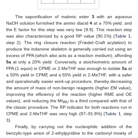
The saponification of malonic ester
3
with an aqueous
NaOH solution furnished the amino diacid
4
at a 75% yield, and
the E factor for this step was very low (9.8). This reaction step
was also characterized by a good RP value (90.1%) (
Table 1
,
step 2). The ring closure reaction (Friedel–Craft acylation) to
produce the indanone skeleton is generally carried out using an
excess of PPA (which also acts as a reaction medium), affording
5a
at only a 20% yield. Conversely, a stoichiometric amount of
PPA (1 equiv) in CPME or 2-MeTHF was enough to isolate
5a
at
a 50% yield in CPME and a 55% yield in 2-MeTHF, with a safer
and operationally easier work-up procedure, thereby decreasing
the amount of mass of non-benign reagents (higher EM value),
improving the efficiency of the reaction (higher RME and OE
values), and reducing the MI
to a third compared with that of
WU
the classic procedure. The RP indicator for both reactions run in
CPME and 2-MeTHF was very high (87–91.8%) (
Table 1
, step
3).
Finally, by carrying out the nucleophilic addition of the
benzylic-type anion of 2-ethylpyridine to the carbonyl moiety of