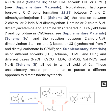
a 30% yield (
Scheme 3
b; base: LDA; solvent: THF or CPME)
(see
Supplementary Materials
). Ru-catalyzed hydrogen-
borrowing C–C bond formation [
22
,
23
] between
7
and 2-
(dimethylamino)ethan-1-ol (
Scheme 3
d), the reaction between
2-chloro- or 2-iodo-
N
,
N
-dimethylethan-1-amine or 2-chloro-
N
,
N
-
dimethylacetamide and enamine
12
(prepared in 93% yield from
7
and pyrrolidine in ChCl/urea; see
Supplementary Materials
)
(
Scheme 3
e), and the reaction between 2-chloro-
N
,
N
-
dimethylethan-1-amine and β-ketoester
13
(synthesized from
7
and diethyl carbonate in CPME; see
Supplementary Materials
)
using different solvents (THF, toluene, CPME, and DES) and
different bases (NaOH, CsCO
, LDA, KHMDS, NaHMDS, and
3
NaH) (
Scheme 3
f) all led to a null yield of
5a
. These
unsatisfactory results prompted us to pursue a different
approach to dimethindene synthesis.