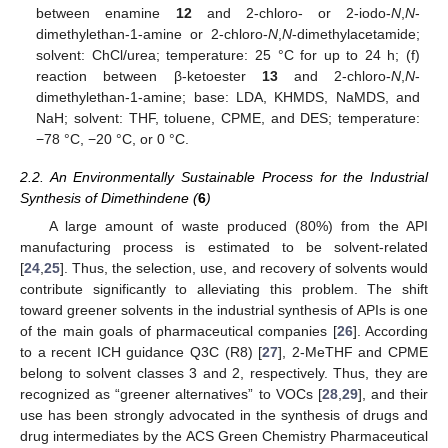
between enamine
12
and 2-chloro- or 2-iodo-
N
,
N
-
dimethylethan-1-amine or 2-chloro-
N
,
N
-dimethylacetamide;
solvent: ChCl/urea; temperature: 25 °C for up to 24 h; (f)
reaction between β-ketoester
13
and 2-chloro-
N
,
N
-
dimethylethan-1-amine; base: LDA, KHMDS, NaMDS, and
NaH; solvent: THF, toluene, CPME, and DES; temperature:
−78 °C, −20 °C, or 0 °C.
2.2. An Environmentally Sustainable Process for the Industrial
Synthesis of Dimethindene (
6
)
A large amount of waste produced (80%) from the API
manufacturing process is estimated to be solvent-related
[
24
,
25
]. Thus, the selection, use, and recovery of solvents would
contribute significantly to alleviating this problem. The shift
toward greener solvents in the industrial synthesis of APIs is one
of the main goals of pharmaceutical companies [
26
]. According
to a recent ICH guidance Q3C (R8) [
27
], 2-MeTHF and CPME
belong to solvent classes 3 and 2, respectively. Thus, they are
recognized as “greener alternatives” to VOCs [
28
,
29
], and their
use has been strongly advocated in the synthesis of drugs and
drug intermediates by the ACS Green Chemistry Pharmaceutical