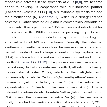
responsible solvents in the synthesis of APIs [
8
,
9
], we became
eager to develop, in cooperation with our industrial partner
(Laboratori Alchemia s.r.l.) [
10
], a sustainable synthesis method
for dimethindene (
6
) (
Scheme 1
), which is a first-generation
selective H
-antihistamine drug and is commercially available as
1
a racemate. It was patented in 1958 and was first introduced for
medical use in the 1960s. Because of pressing requests from
the Italian and European markets, the synthesis of this drug has
attracted a lot of API manufacturers. Currently, the industrial
synthesis of dimethindene involves the massive use of genotoxic
benzyl chloride (
1
) and a large amount of polyphosphoric acid
(PPA), which are both hazardous to the environment and human
health (
Scheme 1
A) [
11
,
12
]. The process involves five steps. In
the first one, diethyl malonate reacts with
1
, affording the benzyl
malonic diethyl ester
2
(
a
), which is then alkylated with
commercially available 2-chloro-
N
,
N
-dimethylethan-1-amine in
toluene to yield the tertiary amine
3
(
b
). The subsequent
saponification of
3
leads to the amino diacid
4
(
c
). This is
followed by intramolecular Friedel–Craft acylation carried out in
PPA to yield the indanone derivative
5a
(
d
). The reaction is
finally quenched by cautious addition of ice chips and K
CO
,
2
3