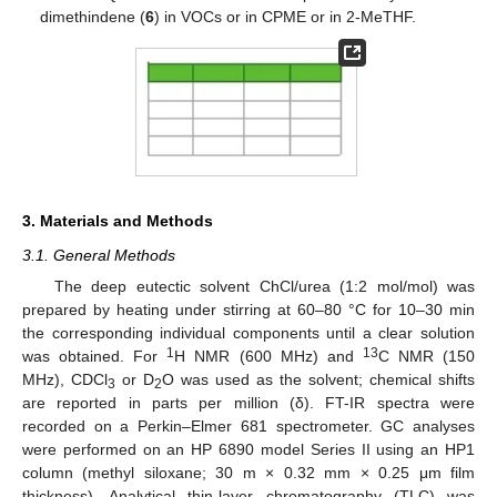
dimethindene (
6
) in VOCs or in CPME or in 2-MeTHF.
3. Materials and Methods
3.1. General Methods
The deep eutectic solvent ChCl/urea (1:2 mol/mol) was
prepared by heating under stirring at 60–80 °C for 10–30 min
the corresponding individual components until a clear solution
1
13
was obtained. For
H NMR (600 MHz) and
C NMR (150
MHz), CDCl
or D
O was used as the solvent; chemical shifts
3
2
are reported in parts per million (δ). FT-IR spectra were
recorded on a Perkin–Elmer 681 spectrometer. GC analyses
were performed on an HP 6890 model Series II using an HP1
column (methyl siloxane; 30 m × 0.32 mm × 0.25 μm film
thickness). Analytical thin-layer chromatography (TLC) was