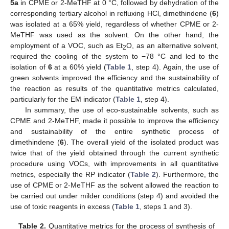
5a
in CPME or 2-MeTHF at 0 °C, followed by dehydration of the
corresponding tertiary alcohol in refluxing HCl, dimethindene (
6
)
was isolated at a 65% yield, regardless of whether CPME or 2-
MeTHF was used as the solvent. On the other hand, the
employment of a VOC, such as Et
O, as an alternative solvent,
2
required the cooling of the system to −78 °C and led to the
isolation of
6
at a 60% yield (
Table 1
, step 4). Again, the use of
green solvents improved the efficiency and the sustainability of
the reaction as results of the quantitative metrics calculated,
particularly for the EM indicator (
Table 1
, step 4).
In summary, the use of eco-sustainable solvents, such as
CPME and 2-MeTHF, made it possible to improve the efficiency
and sustainability of the entire synthetic process of
dimethindene (
6
). The overall yield of the isolated product was
twice that of the yield obtained through the current synthetic
procedure using VOCs, with improvements in all quantitative
metrics, especially the RP indicator (
Table 2
). Furthermore, the
use of CPME or 2-MeTHF as the solvent allowed the reaction to
be carried out under milder conditions (step 4) and avoided the
use of toxic reagents in excess (
Table 1
, steps 1 and 3).
Table 2.
Quantitative metrics for the process of synthesis of