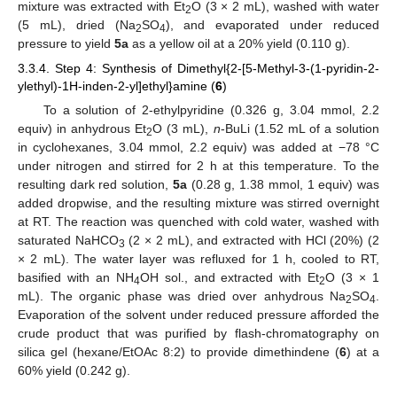
mixture was extracted with Et
O (3 × 2 mL), washed with water
2
(5 mL), dried (Na
SO
), and evaporated under reduced
2
4
pressure to yield
5a
as a yellow oil at a 20% yield (0.110 g).
3.3.4. Step 4: Synthesis of Dimethyl{2-[5-Methyl-3-(1-pyridin-2-
ylethyl)-1H-inden-2-yl]ethyl}amine (
6
)
To a solution of 2-ethylpyridine (0.326 g, 3.04 mmol, 2.2
equiv) in anhydrous Et
O (3 mL),
n
-BuLi (1.52 mL of a solution
2
in cyclohexanes, 3.04 mmol, 2.2 equiv) was added at −78 °C
under nitrogen and stirred for 2 h at this temperature. To the
resulting dark red solution,
5a
(0.28 g, 1.38 mmol, 1 equiv) was
added dropwise, and the resulting mixture was stirred overnight
at RT. The reaction was quenched with cold water, washed with
saturated NaHCO
(2 × 2 mL), and extracted with HCl (20%) (2
3
× 2 mL). The water layer was refluxed for 1 h, cooled to RT,
basified with an NH
OH sol., and extracted with Et
O (3 × 1
4
2
mL). The organic phase was dried over anhydrous Na
SO
.
2
4
Evaporation of the solvent under reduced pressure afforded the
crude product that was purified by flash-chromatography on
silica gel (hexane/EtOAc 8:2) to provide dimethindene (
6
) at a
60% yield (0.242 g).