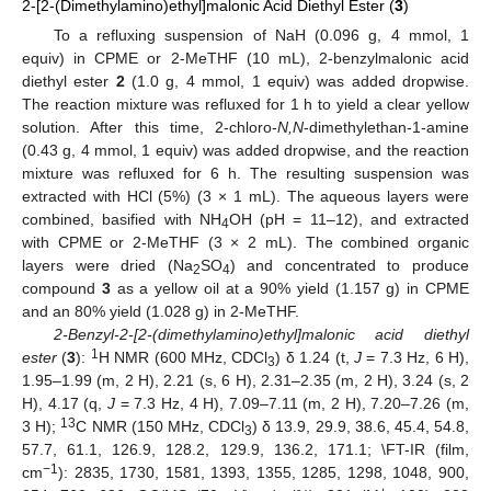
2-[2-(Dimethylamino)ethyl]malonic Acid Diethyl Ester (
3
)
To a refluxing suspension of NaH (0.096 g, 4 mmol, 1
equiv) in CPME or 2-MeTHF (10 mL), 2-benzylmalonic acid
diethyl ester
2
(1.0 g, 4 mmol, 1 equiv) was added dropwise.
The reaction mixture was refluxed for 1 h to yield a clear yellow
solution. After this time, 2-chloro-
N,N
-dimethylethan-1-amine
(0.43 g, 4 mmol, 1 equiv) was added dropwise, and the reaction
mixture was refluxed for 6 h. The resulting suspension was
extracted with HCl (5%) (3 × 1 mL). The aqueous layers were
combined, basified with NH
OH (pH = 11–12), and extracted
4
with CPME or 2-MeTHF (3 × 2 mL). The combined organic
layers were dried (Na
SO
) and concentrated to produce
2
4
compound
3
as a yellow oil at a 90% yield (1.157 g) in CPME
and an 80% yield (1.028 g) in 2-MeTHF.
2-Benzyl-2-[2-(dimethylamino)ethyl]malonic acid diethyl
1
ester
(
3
):
H NMR (600 MHz, CDCl
) δ 1.24 (t,
J
= 7.3 Hz, 6 H),
3
1.95–1.99 (m, 2 H), 2.21 (s, 6 H), 2.31–2.35 (m, 2 H), 3.24 (s, 2
H), 4.17 (q,
J
= 7.3 Hz, 4 H), 7.09–7.11 (m, 2 H), 7.20–7.26 (m,
13
3 H);
C NMR (150 MHz, CDCl
) δ 13.9, 29.9, 38.6, 45.4, 54.8,
3
57.7, 61.1, 126.9, 128.2, 129.9, 136.2, 171.1; \FT-IR (film,
−1
cm
): 2835, 1730, 1581, 1393, 1355, 1285, 1298, 1048, 900,