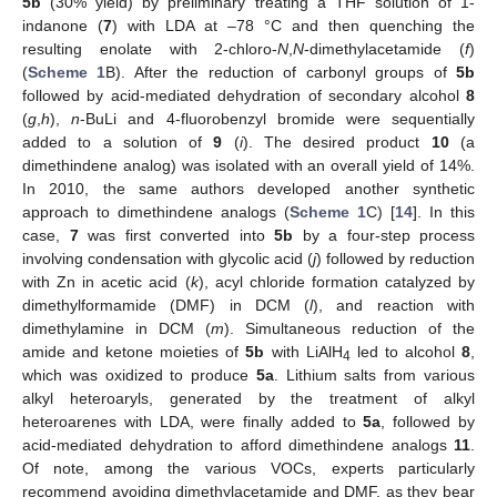
5b
(30% yield) by preliminary treating a THF solution of 1-
indanone (
7
) with LDA at –78 °C and then quenching the
resulting enolate with 2-chloro-
N
,
N
-dimethylacetamide (
f
)
(
Scheme 1
B). After the reduction of carbonyl groups of
5b
followed by acid-mediated dehydration of secondary alcohol
8
(
g
,
h
),
n
-BuLi and 4-fluorobenzyl bromide were sequentially
added to a solution of
9
(
i
). The desired product
10
(a
dimethindene analog) was isolated with an overall yield of 14%.
In 2010, the same authors developed another synthetic
approach to dimethindene analogs (
Scheme 1
C) [
14
]. In this
case,
7
was first converted into
5b
by a four-step process
involving condensation with glycolic acid (
j
) followed by reduction
with Zn in acetic acid (
k
), acyl chloride formation catalyzed by
dimethylformamide (DMF) in DCM (
l
), and reaction with
dimethylamine in DCM (
m
). Simultaneous reduction of the
amide and ketone moieties of
5b
with LiAlH
led to alcohol
8
,
4
which was oxidized to produce
5a
. Lithium salts from various
alkyl heteroaryls, generated by the treatment of alkyl
heteroarenes with LDA, were finally added to
5a
, followed by
acid-mediated dehydration to afford dimethindene analogs
11
.
Of note, among the various VOCs, experts particularly
recommend avoiding dimethylacetamide and DMF, as they bear