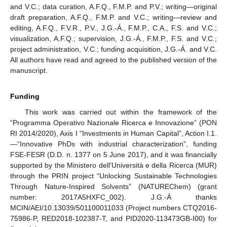
and V.C.; data curation, A.F.Q., F.M.P. and P.V.; writing—original
draft preparation, A.F.Q., F.M.P. and V.C.; writing—review and
editing, A.F.Q., F.V.R., P.V., J.G.-Á., F.M.P., C.A., F.S. and V.C.;
visualization, A.F.Q.; supervision, J.G.-Á., F.M.P., F.S. and V.C.;
project administration, V.C.; funding acquisition, J.G.-Á. and V.C.
All authors have read and agreed to the published version of the
manuscript.
Funding
This work was carried out within the framework of the
“Programma Operativo Nazionale Ricerca e Innovazione” (PON
RI 2014/2020), Axis I “Investments in Human Capital”, Action I.1.
—“Innovative PhDs with industrial characterization”, funding
FSE-FESR (D.D. n. 1377 on 5 June 2017), and it was financially
supported by the Ministero dell’Università e della Ricerca (MUR)
through the PRIN project “Unlocking Sustainable Technologies
Through Nature-Inspired Solvents” (NATUREChem) (grant
number: 2017A5HXFC_002). J.G.-Á thanks
MCIN/AEI/10.13039/501100011033 (Project numbers CTQ2016-
75986-P, RED2018-102387-T, and PID2020-113473GB-I00) for