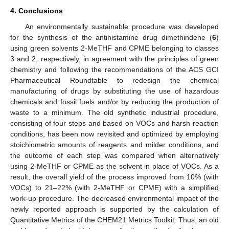
4. Conclusions
An environmentally sustainable procedure was developed
for the synthesis of the antihistamine drug dimethindene (
6
)
using green solvents 2-MeTHF and CPME belonging to classes
3 and 2, respectively, in agreement with the principles of green
chemistry and following the recommendations of the ACS GCI
Pharmaceutical Roundtable to redesign the chemical
manufacturing of drugs by substituting the use of hazardous
chemicals and fossil fuels and/or by reducing the production of
waste to a minimum. The old synthetic industrial procedure,
consisting of four steps and based on VOCs and harsh reaction
conditions, has been now revisited and optimized by employing
stoichiometric amounts of reagents and milder conditions, and
the outcome of each step was compared when alternatively
using 2-MeTHF or CPME as the solvent in place of VOCs. As a
result, the overall yield of the process improved from 10% (with
VOCs) to 21–22% (with 2-MeTHF or CPME) with a simplified
work-up procedure. The decreased environmental impact of the
newly reported approach is supported by the calculation of
Quantitative Metrics of the CHEM21 Metrics Toolkit. Thus, an old