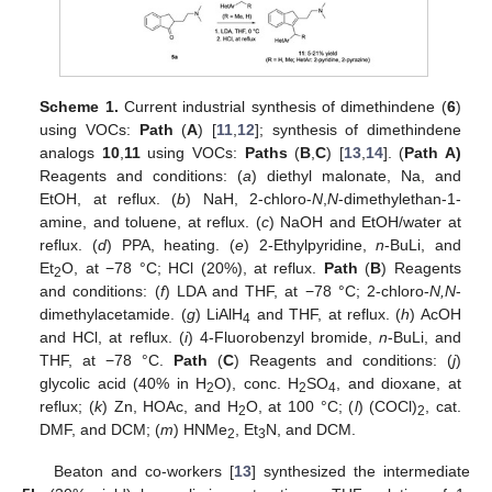
Scheme 1.
Current industrial synthesis of dimethindene (
6
)
using VOCs:
Path
(
A
) [
11
,
12
]; synthesis of dimethindene
analogs
10
,
11
using VOCs:
Paths
(
B
,
C
) [
13
,
14
]. (
Path A)
Reagents and conditions: (
a
) diethyl malonate, Na, and
EtOH, at reflux. (
b
) NaH, 2-chloro-
N
,
N
-dimethylethan-1-
amine, and toluene, at reflux. (
c
) NaOH and EtOH/water at
reflux. (
d
) PPA, heating. (
e
) 2-Ethylpyridine,
n
-BuLi, and
Et
O, at −78 °C; HCl (20%), at reflux.
Path
(
B
) Reagents
2
and conditions: (
f
) LDA and THF, at −78 °C; 2-chloro-
N,N
-
dimethylacetamide. (
g
) LiAlH
and THF, at reflux. (
h
) AcOH
4
and HCl, at reflux. (
i
) 4-Fluorobenzyl bromide,
n
-BuLi, and
THF, at −78 °C.
Path
(
C
) Reagents and conditions: (
j
)
glycolic acid (40% in H
O), conc. H
SO
, and dioxane, at
2
2
4
reflux; (
k
) Zn, HOAc, and H
O, at 100 °C; (
l
) (COCl)
, cat.
2
2
DMF, and DCM; (
m
) HNMe
, Et
N, and DCM.
2
3
Beaton and co-workers [
13
] synthesized the intermediate