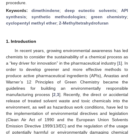
procedure.
Keywords:
dimethindene
;
deep eutectic solvents
;
API
synthesis
;
synthetic methodologies
;
green chemistry
;
cyclopentyl methyl ether
;
2-Methyltetrahydrofuran
1. Introduction
In recent years, growing environmental awareness has led
chemists to consider the sustainability of a chemical process as
a “key driver for innovation” in the pharmaceutical industry [
1
]. In
order to develop greener and more effective methods to
produce active pharmaceutical ingredients (APIs), Anastas and
Warner’s 12 Principles of Green Chemistry became the
guidelines for building an environmentally responsible
manufacturing process [
2
,
3
]. Recently, the direct or accidental
release of treated solvent waste and toxic chemicals into the
environment, as well as hazardous work conditions, have led to
the implementation of environmental directives and legislation
(Clean Air Act of 1990 and the European Union Solvents
Emission Directive 1999/13/EC) and the regulation of the usage
of potentially harmful or environmentally damaging chemical