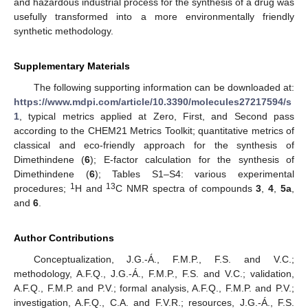
and hazardous industrial process for the synthesis of a drug was
usefully transformed into a more environmentally friendly
synthetic methodology.
Supplementary Materials
The following supporting information can be downloaded at:
https://www.mdpi.com/article/10.3390/molecules27217594/s
1
, typical metrics applied at Zero, First, and Second pass
according to the CHEM21 Metrics Toolkit; quantitative metrics of
classical and eco-friendly approach for the synthesis of
Dimethindene (
6
); E-factor calculation for the synthesis of
Dimethindene (
6
); Tables S1–S4: various experimental
1
13
procedures;
H and
C NMR spectra of compounds
3
,
4
,
5a
,
and
6
.
Author Contributions
Conceptualization, J.G.-Á., F.M.P., F.S. and V.C.;
methodology, A.F.Q., J.G.-Á., F.M.P., F.S. and V.C.; validation,
A.F.Q., F.M.P. and P.V.; formal analysis, A.F.Q., F.M.P. and P.V.;
investigation, A.F.Q., C.A. and F.V.R.; resources, J.G.-Á., F.S.