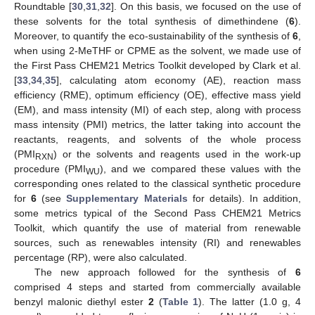
Roundtable [
30
,
31
,
32
]. On this basis, we focused on the use of
these solvents for the total synthesis of dimethindene (
6
).
Moreover, to quantify the eco-sustainability of the synthesis of
6
,
when using 2-MeTHF or CPME as the solvent, we made use of
the First Pass CHEM21 Metrics Toolkit developed by Clark et al.
[
33
,
34
,
35
], calculating atom economy (AE), reaction mass
efficiency (RME), optimum efficiency (OE), effective mass yield
(EM), and mass intensity (MI) of each step, along with process
mass intensity (PMI) metrics, the latter taking into account the
reactants, reagents, and solvents of the whole process
(PMI
) or the solvents and reagents used in the work-up
RXN
procedure (PMI
), and we compared these values with the
WU
corresponding ones related to the classical synthetic procedure
for
6
(see
Supplementary Materials
for details). In addition,
some metrics typical of the Second Pass CHEM21 Metrics
Toolkit, which quantify the use of material from renewable
sources, such as renewables intensity (RI) and renewables
percentage (RP), were also calculated.
The new approach followed for the synthesis of
6
comprised 4 steps and started from commercially available
benzyl malonic diethyl ester
2
(
Table 1
). The latter (1.0 g, 4