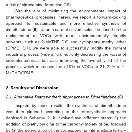
a risk of nitrosamine formation [
15
].
With the aim of minimizing the environmental impact of
pharmaceutical processes, herein, we report a forward-looking
approach for sustainable and more effective synthesis of
dimethindene (
6
). Upon a careful solvent selection based on the
replacement of VOCs with more environmentally friendly
solvents, such as 2-MeTHF [
16
] and cyclopentyl methyl ether
(CPME) [
17
], we were able to successfully modify the current
industrial process (
vide infra
), not only decreasing the waste of
solvents/materials but also improving the overall yield of the
process, which increased from 10% in VOCs to 21–22% in 2-
MeTHF/CPME.
2. Results and Discussion
2.1. Alternative Retrosynthetic Approaches to Dimethindene (
6
)
Inspired by these results, the synthesis of dimethindene
was then planned according to the retrosynthetic approach
depicted in
Scheme 2
. It involved two different steps: (i) the
addition of 2-ethylpyridine to the carbonyl moiety of
5a
, followed
by (ii) the dehydration of the corresponding intermediate tertiary