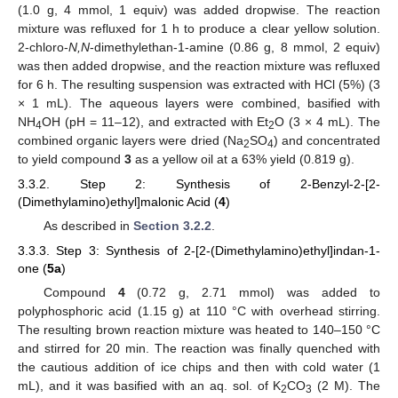
(1.0 g, 4 mmol, 1 equiv) was added dropwise. The reaction
mixture was refluxed for 1 h to produce a clear yellow solution.
2-chloro-
N,N
-dimethylethan-1-amine (0.86 g, 8 mmol, 2 equiv)
was then added dropwise, and the reaction mixture was refluxed
for 6 h. The resulting suspension was extracted with HCl (5%) (3
× 1 mL). The aqueous layers were combined, basified with
NH
OH (pH = 11–12), and extracted with Et
O (3 × 4 mL). The
4
2
combined organic layers were dried (Na
SO
) and concentrated
2
4
to yield compound
3
as a yellow oil at a 63% yield (0.819 g).
3.3.2. Step 2: Synthesis of 2-Benzyl-2-[2-
(Dimethylamino)ethyl]malonic Acid (
4
)
As described in
Section 3.2.2
.
3.3.3. Step 3: Synthesis of 2-[2-(Dimethylamino)ethyl]indan-1-
one (
5a
)
Compound
4
(0.72 g, 2.71 mmol) was added to
polyphosphoric acid (1.15 g) at 110 °C with overhead stirring.
The resulting brown reaction mixture was heated to 140–150 °C
and stirred for 20 min. The reaction was finally quenched with
the cautious addition of ice chips and then with cold water (1
mL), and it was basified with an aq. sol. of K
CO
(2 M). The
2
3