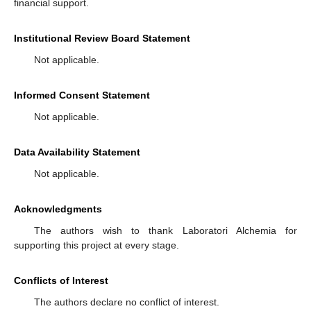
financial support.
Institutional Review Board Statement
Not applicable.
Informed Consent Statement
Not applicable.
Data Availability Statement
Not applicable.
Acknowledgments
The authors wish to thank Laboratori Alchemia for
supporting this project at every stage.
Conflicts of Interest
The authors declare no conflict of interest.