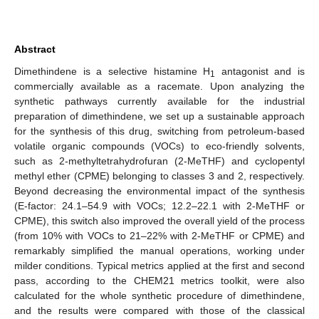
Abstract
Dimethindene is a selective histamine H
antagonist and is
1
commercially available as a racemate. Upon analyzing the
synthetic pathways currently available for the industrial
preparation of dimethindene, we set up a sustainable approach
for the synthesis of this drug, switching from petroleum-based
volatile organic compounds (VOCs) to eco-friendly solvents,
such as 2-methyltetrahydrofuran (2-MeTHF) and cyclopentyl
methyl ether (CPME) belonging to classes 3 and 2, respectively.
Beyond decreasing the environmental impact of the synthesis
(E-factor: 24.1–54.9 with VOCs; 12.2–22.1 with 2-MeTHF or
CPME), this switch also improved the overall yield of the process
(from 10% with VOCs to 21–22% with 2-MeTHF or CPME) and
remarkably simplified the manual operations, working under
milder conditions. Typical metrics applied at the first and second
pass, according to the CHEM21 metrics toolkit, were also
calculated for the whole synthetic procedure of dimethindene,
and the results were compared with those of the classical