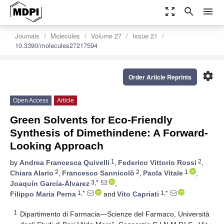
zoom_out_map
search
menu
Journals
Molecules
Volume 27
Issue 21
10.3390/molecules27217594
settings
Order Article Reprints
Open Access
Article
Green Solvents for Eco-Friendly
Synthesis of Dimethindene: A Forward-
Looking Approach
1
2
by
Andrea Francesca Quivelli
,
Federico Vittorio Rossi
,
2
2
1
Chiara Alario
,
Francesco Sannicolò
,
Paola Vitale
,
3,*
Joaquín García-Álvarez
,
1,*
1,*
Filippo Maria Perna
and
Vito Capriati
1
Dipartimento di Farmacia—Scienze del Farmaco, Università