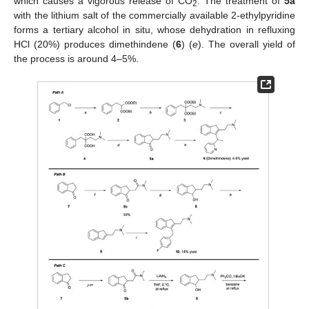
which causes a vigorous release of CO
. The treatment of
5a
2
with the lithium salt of the commercially available 2-ethylpyridine
forms a tertiary alcohol in situ, whose dehydration in refluxing
HCl (20%) produces dimethindene (
6
) (
e
). The overall yield of
the process is around 4–5%.