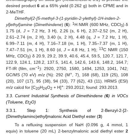
desired product
6
at a 65% yield (0.262 g) both in CPME and in
2-MeTHF.
Dimethyl{2-[5-methyl-3-(1-pyridin-2-ylethyl)-1H-inden-2-
1
yl]ethyl}amine
(
Dimethindene
) (
6
):
H NMR (600 MHz, CDCl
) δ
3
1.75 (d,
J
= 7.2 Hz, 3 H), 2.26 (s, 6 H), 2.37–2.52 (m, 2 H),
2.61–2.74 (m, 2 H), 3.40 (s, 2 H), 4.48 (q,
J
= 7.2 Hz, 1 H),
6.99–7.11 (m, 4 H), 7.16–7.18 (m, 1 H), 7.35–7.37 (m, 1 H),
13
7.47–7.51 (m, 1 H), 8.60 (d,
J
= 4.8 Hz, 1 H);
C NMR (150
MHz, CDCl
) δ 20.9, 29.2, 39.9, 40.6, 45.4, 59.5, 120.7, 121.7,
3
122.9, 124.1, 128.2, 137.5, 141.4, 142.6, 143.6, 148.2, 164.7;
−1
FT-IR (film, cm
): 2920, 2750, 1580, 1494, 1253, 1041, 742;
+
GC/MS (70 eV)
m
/
z
(%): 292 (M
, 7), 168 (68), 119 (25), 108
(20), 107 (17), 95 (38), 94 (33), 77 (62), 43 (11). HRMS (ESI)
+
m
/
z
calcd for [C
H
O
+ H]
: 293.2012; found: 293.2013.
20
24
2
3.3. Current Industrial Synthesis of Dimethindene (
6
) in VOCs
(Toluene, Et
O)
2
3.3.1. Step 1: Synthesis of 2-Benzyl-2-[2-
(Dimethylamino)ethyl]malonic Acid Diethyl ester (
3
)
To a refluxing suspension of NaH (0.096 g, 4 mmol, 1
equiv) in toluene (20 mL) 2-benzylmalonic acid diethyl ester
2