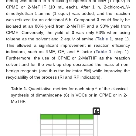
mmol) was added to a refluxing suspension of NaH (1 equiv) in
CPME or 2-MeTHF (10 mL each). After 1 h, 2-chloro-
N,N
-
dimethylethan-1-amine (1 equiv) was added, and the reaction
was refluxed for an additional 6 h. Compound
3
could finally be
isolated at an 80% yield from 2-MeTHF and a 90% yield from
CPME. Conversely, the yield of
3
was only 63% when using
toluene as the solvent and 2 equiv of amine (
Table 1
, step 1).
This allowed a significant improvement in reaction efficiency
indicators, such as RME, OE, and E factor (
Table 1
, step 1).
Furthermore, the use of CPME or 2-MeTHF as the reaction
solvent and for the work-up step decreased the mass of non-
benign reagents (and thus the indicator EM) while improving the
recyclability of the process (RI and RP indicators).
a
Table 1.
Quantitative metrics for each step
of the classical
synthesis of dimethindene (
6
) in VOCs or in CPME or in 2-
MeTHF.