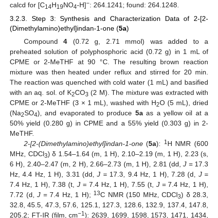
−
calcd for [C
H
NO
-H]
: 264.1241; found: 264.1248.
14
19
4
3.2.3. Step 3: Synthesis and Characterization Data of 2-[2-
(Dimethylamino)ethyl]indan-1-one (
5a
)
Compound
4
(0.72 g, 2.71 mmol) was added to a
preheated solution of polyphosphoric acid (0.72 g) in 1 mL of
CPME or 2-MeTHF at 90 °C. The resulting brown reaction
mixture was then heated under reflux and stirred for 20 min.
The reaction was quenched with cold water (1 mL) and basified
with an aq. sol. of K
CO
(2 M). The mixture was extracted with
2
3
CPME or 2-MeTHF (3 × 1 mL), washed with H
O (5 mL), dried
2
(Na
SO
), and evaporated to produce
5a
as a yellow oil at a
2
4
50% yield (0.280 g) in CPME and a 55% yield (0.303 g) in 2-
MeTHF.
1
2-[2-(Dimethylamino)ethyl]indan-1-one
(
5a
):
H NMR (600
MHz, CDCl
) δ 1.54–1.64 (m, 1 H), 2.10–2.19 (m, 1 H), 2.23 (s,
3
6 H), 2.40–2.47 (m, 2 H), 2.66–2.73 (m, 1 H), 2.81 (dd,
J
= 17.3
Hz, 4.4 Hz, 1 H), 3.31 (dd,
J
= 17.3, 9.4 Hz, 1 H), 7.28 (d,
J
=
7.4 Hz, 1 H), 7.38 (t,
J
= 7.4 Hz, 1 H), 7.55 (t,
J
= 7.4 Hz, 1 H),
13
7.72 (d,
J
= 7.4 Hz, 1 H);
C NMR (150 MHz, CDCl
) δ 28.3,
3
32.8, 45.5, 47.3, 57.6, 125.1, 127.3, 128.6, 132.9, 137.4, 147.8,
−1
205.2; FT-IR (film, cm
): 2639, 1699, 1598, 1573, 1471, 1434,