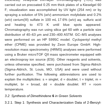
carried out on precoated 0.25 mm thick plates of a Kieselgel 60
F; visualization was accomplished by UV light (254 nm) or by
spraying a solution of 5% (
w
/
v
) ammonium molybdate and 0.2%
(
w
/
v
) cerium(III) sulfate in 100 mL 17.6% (
w
/
v
) aq. sulfuric acid
and heating to 473 K until blue spots appeared.
Chromatography was run using silica gel 60 with a particle size
distribution of 40–63 μm and 230–400 ASTM. GC–MS analyses
were performed on an HP 5995C model. Cyclopentyl methyl
ether (CPME) was provided by Zeon Europe GmbH. High-
resolution mass spectrometry (HRMS) analyses were performed
using a Bruker microTOF QII mass spectrometer equipped with
an electrospray ion source (ESI). Other reagents and solvents,
10. May
11. May
12. May
13. May
14. May
15. May
16. May
17. May
18. May
20. May
21. May
22. May
23. May
24. May
25. May
26. May
27. May
28. May
30. May
31. May
1. Jun
2. Jun
3. Jun
4. Jun
5. Jun
6. Jun
7. Jun
9. Jun
10. Jun
11. Jun
12. Jun
13. Jun
14. Jun
15. Jun
16. Jun
17. Jun
19. Jun
20. Jun
21. Jun
22. Jun
23. Jun
24. Jun
25. Jun
26. Jun
27. Jun
29. Jun
30. Jun
1. Jul
2. Jul
3. Jul
4. Jul
5. Jul
6. Jul
7. Jul
9. Jul
10. Jul
11. Jul
12. Jul
13. Jul
14. Jul
15. Jul
16. Jul
17. Jul
19. Jul
20. Jul
21. Jul
22. Jul
23. Jul
24. Jul
25. Jul
26. Jul
27. Jul
29. Jul
30. Jul
31. Jul
1. Aug
2. Aug
3. Aug
4. Aug
5. Aug
6. Aug
unless otherwise specified, were purchased from Sigma-Aldrich
(Sigma-Aldrich, St. Louis, MO, USA) and were used without
further purification. The following abbreviations are used to
explain the multiplicities: s = singlet, d = doublet, t = triplet, m =
multiplet, br = broad, dd = double doublet. RT = room
temperature.
3.2. Synthesis of Dimethindene
6
in Green Solvents
3.2.1. Step 1: Synthesis and Characterization Data of 2-Benzyl-