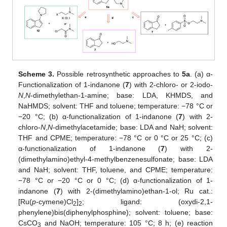
Scheme 3.
Possible retrosynthetic approaches to
5a
. (a) α-
Functionalization of 1-indanone (
7
) with 2-chloro- or 2-iodo-
N
,
N
-dimethylethan-1-amine; base: LDA, KHMDS, and
NaHMDS; solvent: THF and toluene; temperature: −78 °C or
−20 °C; (b) α-functionalization of 1-indanone (
7
) with 2-
chloro-
N
,
N
-dimethylacetamide; base: LDA and NaH; solvent:
THF and CPME; temperature: −78 °C or 0 °C or 25 °C; (c)
α-functionalization of 1-indanone (
7
) with 2-
(dimethylamino)ethyl-4-methylbenzenesulfonate; base: LDA
and NaH; solvent: THF, toluene, and CPME; temperature:
−78 °C or −20 °C or 0 °C; (d) α-functionalization of 1-
indanone (
7
) with 2-(dimethylamino)ethan-1-ol; Ru cat.:
[Ru(
p
-cymene)Cl
]
; ligand: (oxydi-2,1-
2
2
phenylene)bis(diphenylphosphine); solvent: toluene; base:
CsCO
and NaOH; temperature: 105 °C; 8 h; (e) reaction
3