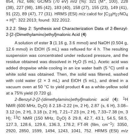
+
854, 762, 686; GC/MS (70 eV)
m
/
z
(%): 321 (M
, 100), 228
(38), 227 (98), 185 (42), 183 (40), 158 (27), 155 (23), 149 (41),
91 (22), 89 (47), 77 (31). HRMS (ESI)
m
/
z
calcd for [C
H
NO
18
27
4
+
+ H]
: 322.2013; found: 322.2012.
3.2.2. Step 2: Synthesis and Characterization Data of 2-Benzyl-
2-[2-(Dimethylamino)ethyl]malonic Acid (
4
)
A solution of ester
3
(1.16 g, 3.6 mmol) and NaOH (0.504 g,
12.6 mmol) in EtOH (5 mL) was refluxed for 4 h. The resulting
suspension was concentrated under reduced pressure, and the
residue obtained was dissolved in H
O (5 mL). Acetic acid was
2
added dropwise while cooling in an ice water bath (5 °C) until a
white solid was obtained. Then, the solid was filtered, washed
with cold water (2 × 3 mL) and EtOH (5 mL), and dried in a
vacuum oven at 50 °C to yield product
4
as a white-yellow solid
at a 75% yield (0.720 g).
1
2-Benzyl-2-[2-(dimethylamino)ethyl]malonic acid
(
4
):
H
NMR (600 MHz, D
O) δ 2.18–2.22 (m, 2 H), 2.87 (s, 6 H), 3.08–
2
3.12 (m, 2 H), 3.18 (s, 2 H), 7.21–7.23 (m, 2 H), 7.33–7.38 (m, 3
13
H);
C NMR (150 MHz, D
O) δ 29.8, 42.7, 43.1, 54.5, 58.5,
2
−1
127.3, 128.6, 129.6, 136.3, 178.2; FT-IR (film, cm
): 3350,
2920, 2850, 1599, 1494, 1243, 1041, 752. HRMS (ESI)
m
/
z