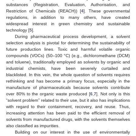
substances (Registration, Evaluation, Authorisation, and
Restriction of Chemicals (REACH)) [
4
]. These governmental
regulations, in addition to many others, have created
widespread interest in green chemistry and sustainable
technology [
5
].
During pharmaceutical process development, a solvent
selection analysis is pivotal for determining the sustainability of
future production lines. Toxic and harmful volatile organic
compounds (VOCs) (50–100 °C) (e.g., dichloromethane (DCM)
and toluene), traditionally employed as solvents by organic and
industrial chemists, have been severely curtailed and
blacklisted. In this vein, the whole question of solvents requires
rethinking and has become a primary focus, especially in the
manufacture of pharmaceuticals because solvents contribute
over 80% to the organic waste produced [
6
,
7
]. Not only is this
“solvent problem” related to their use, but it also has implications
with regard to their containment, recovery, and reuse. Thus,
increasing attention has been paid to the efficient removal of
solvents from manufactured drugs, with the solvents themselves
also classified as impurities.
Building on our interest in the use of environmentally