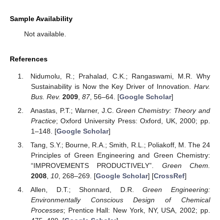
Sample Availability
Not available.
References
Nidumolu, R.; Prahalad, C.K.; Rangaswami, M.R. Why
Sustainability is Now the Key Driver of Innovation.
Harv.
Bus. Rev.
2009
,
87
, 56–64. [
Google Scholar
]
Anastas, P.T.; Warner, J.C.
Green Chemistry: Theory and
Practice
; Oxford University Press: Oxford, UK, 2000; pp.
1–148. [
Google Scholar
]
Tang, S.Y.; Bourne, R.A.; Smith, R.L.; Poliakoff, M. The 24
Principles of Green Engineering and Green Chemistry:
“IMPROVEMENTS PRODUCTIVELY”.
Green Chem.
2008
,
10
, 268–269. [
Google Scholar
] [
CrossRef
]
Allen, D.T.; Shonnard, D.R.
Green Engineering:
Environmentally Conscious Design of Chemical
Processes
; Prentice Hall: New York, NY, USA, 2002; pp.