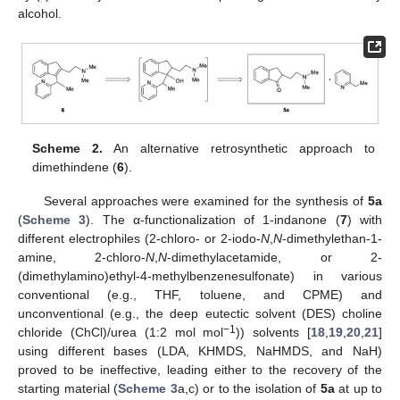
alcohol.
Scheme 2.
An alternative retrosynthetic approach to
dimethindene (
6
).
Several approaches were examined for the synthesis of
5a
(
Scheme 3
). The α-functionalization of 1-indanone (
7
) with
different electrophiles (2-chloro- or 2-iodo-
N
,
N
-dimethylethan-1-
amine, 2-chloro-
N
,
N
-dimethylacetamide, or 2-
(dimethylamino)ethyl-4-methylbenzenesulfonate) in various
conventional (e.g., THF, toluene, and CPME) and
unconventional (e.g., the deep eutectic solvent (DES) choline
−1
chloride (ChCl)/urea (1:2 mol mol
)) solvents [
18
,
19
,
20
,
21
]
using different bases (LDA, KHMDS, NaHMDS, and NaH)
proved to be ineffective, leading either to the recovery of the
starting material (
Scheme 3
a,c) or to the isolation of
5a
at up to