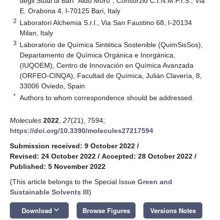
degli Studi di Bari “Aldo Moro”, Consorzio C.I.N.M.P.I.S., Via
E. Orabona 4, I-70125 Bari, Italy
2
Laboratori Alchemia S.r.l., Via San Faustino 68, I-20134
Milan, Italy
3
Laboratorio de Química Sintética Sostenible (QuimSisSos),
Departamento de Química Orgánica e Inorgánica,
(IUQOEM), Centro de Innovación en Química Avanzada
(ORFEO-CINQA), Facultad de Química, Julián Clavería, 8,
33006 Oviedo, Spain
*
Authors to whom correspondence should be addressed.
Molecules
2022
,
27
(21), 7594;
https://doi.org/10.3390/molecules27217594
Submission received: 9 October 2022
/
Revised: 24 October 2022
/
Accepted: 28 October 2022
/
Published: 5 November 2022
(This article belongs to the Special Issue
Green and
Sustainable Solvents III
)
keyboard_arrow_down
Download
Browse Figures
Versions Notes