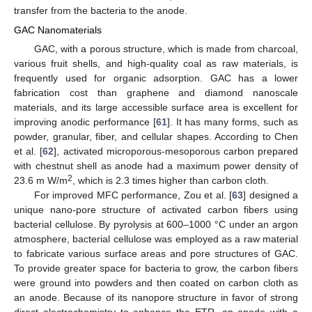
transfer from the bacteria to the anode.
GAC Nanomaterials
GAC, with a porous structure, which is made from charcoal,
various fruit shells, and high-quality coal as raw materials, is
frequently used for organic adsorption. GAC has a lower
fabrication cost than graphene and diamond nanoscale
materials, and its large accessible surface area is excellent for
improving anodic performance [
61
]. It has many forms, such as
powder, granular, fiber, and cellular shapes. According to Chen
et al. [
62
], activated microporous-mesoporous carbon prepared
with chestnut shell as anode had a maximum power density of
2
23.6 m W/m
, which is 2.3 times higher than carbon cloth.
For improved MFC performance, Zou et al. [
63
] designed a
unique nano-pore structure of activated carbon fibers using
bacterial cellulose. By pyrolysis at 600–1000 °C under an argon
atmosphere, bacterial cellulose was employed as a raw material
to fabricate various surface areas and pore structures of GAC.
To provide greater space for bacteria to grow, the carbon fibers
were ground into powders and then coated on carbon cloth as
an anode. Because of its nanopore structure in favor of strong