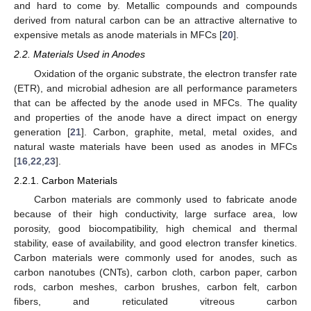
and hard to come by. Metallic compounds and compounds
derived from natural carbon can be an attractive alternative to
expensive metals as anode materials in MFCs [
20
].
2.2. Materials Used in Anodes
Oxidation of the organic substrate, the electron transfer rate
(ETR), and microbial adhesion are all performance parameters
that can be affected by the anode used in MFCs. The quality
and properties of the anode have a direct impact on energy
generation [
21
]. Carbon, graphite, metal, metal oxides, and
natural waste materials have been used as anodes in MFCs
[
16
,
22
,
23
].
2.2.1. Carbon Materials
Carbon materials are commonly used to fabricate anode
because of their high conductivity, large surface area, low
porosity, good biocompatibility, high chemical and thermal
stability, ease of availability, and good electron transfer kinetics.
Carbon materials were commonly used for anodes, such as
carbon nanotubes (CNTs), carbon cloth, carbon paper, carbon
rods, carbon meshes, carbon brushes, carbon felt, carbon
fibers, and reticulated vitreous carbon