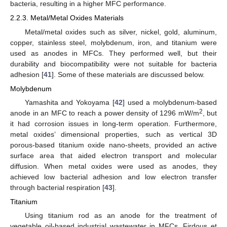
bacteria, resulting in a higher MFC performance.
2.2.3. Metal/Metal Oxides Materials
Metal/metal oxides such as silver, nickel, gold, aluminum,
copper, stainless steel, molybdenum, iron, and titanium were
used as anodes in MFCs. They performed well, but their
durability and biocompatibility were not suitable for bacteria
adhesion [
41
]. Some of these materials are discussed below.
Molybdenum
Yamashita and Yokoyama [
42
] used a molybdenum-based
2
anode in an MFC to reach a power density of 1296 mW/m
, but
it had corrosion issues in long-term operation. Furthermore,
metal oxides’ dimensional properties, such as vertical 3D
porous-based titanium oxide nano-sheets, provided an active
surface area that aided electron transport and molecular
diffusion. When metal oxides were used as anodes, they
achieved low bacterial adhesion and low electron transfer
through bacterial respiration [
43
].
Titanium
Using titanium rod as an anode for the treatment of
vegetable oil-based industrial wastewater in MFCs, Firdous et