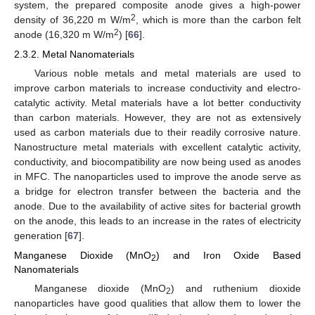
system, the prepared composite anode gives a high-power
2
density of 36,220 m W/m
, which is more than the carbon felt
2
anode (16,320 m W/m
) [
66
].
2.3.2. Metal Nanomaterials
Various noble metals and metal materials are used to
improve carbon materials to increase conductivity and electro-
catalytic activity. Metal materials have a lot better conductivity
than carbon materials. However, they are not as extensively
used as carbon materials due to their readily corrosive nature.
Nanostructure metal materials with excellent catalytic activity,
conductivity, and biocompatibility are now being used as anodes
in MFC. The nanoparticles used to improve the anode serve as
a bridge for electron transfer between the bacteria and the
anode. Due to the availability of active sites for bacterial growth
on the anode, this leads to an increase in the rates of electricity
generation [
67
].
Manganese Dioxide (MnO
) and Iron Oxide Based
2
Nanomaterials
Manganese dioxide (MnO
) and ruthenium dioxide
2
nanoparticles have good qualities that allow them to lower the