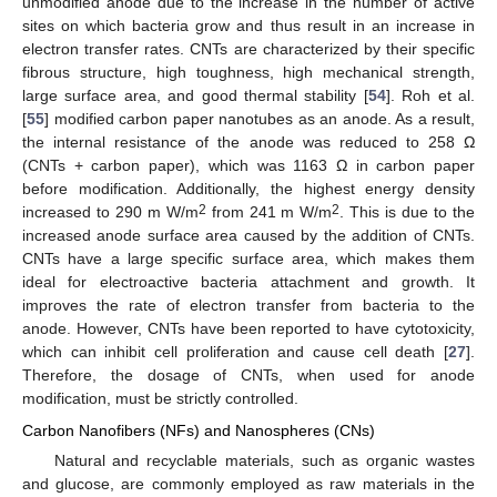
unmodified anode due to the increase in the number of active
sites on which bacteria grow and thus result in an increase in
electron transfer rates. CNTs are characterized by their specific
fibrous structure, high toughness, high mechanical strength,
large surface area, and good thermal stability [
54
]. Roh et al.
[
55
] modified carbon paper nanotubes as an anode. As a result,
the internal resistance of the anode was reduced to 258 Ω
(CNTs + carbon paper), which was 1163 Ω in carbon paper
before modification. Additionally, the highest energy density
2
2
increased to 290 m W/m
from 241 m W/m
. This is due to the
increased anode surface area caused by the addition of CNTs.
CNTs have a large specific surface area, which makes them
ideal for electroactive bacteria attachment and growth. It
improves the rate of electron transfer from bacteria to the
anode. However, CNTs have been reported to have cytotoxicity,
which can inhibit cell proliferation and cause cell death [
27
].
Therefore, the dosage of CNTs, when used for anode
modification, must be strictly controlled.
Carbon Nanofibers (NFs) and Nanospheres (CNs)
Natural and recyclable materials, such as organic wastes
and glucose, are commonly employed as raw materials in the