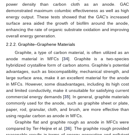
power density than carbon cloth as an anode. GAC
demonstrated maximum columbic effectiveness as well as high
energy output. These tests showed that the GAC’s increased
surface area aided the growth of biofilm around the anode,
enhancing the rate of organic substrate oxidation and improving
overall energy generation.
2.2.2. Graphite–Graphene Materials
Graphite, a type of carbon material, is often utilized as an
anode material in MFCs [
34
]. Graphite is a two-species
hybridized crystalline form of carbon atoms. Graphite’s potential
advantages, such as biocompatibility, mechanical strength, and
large surface area, make it an excellent material for the anode
in MFCs. However, some disadvantages, including its high cost
and limited conductivity, make it unsuitable for satisfying current
commercial energy demands [
35
]. In general, graphite materials
commonly used for the anode, such as graphite sheet or plate,
paper, rod, granular, cloth, and brush, are more effective than
using regular carbon as anode in MFCs.
Graphite flat and graphite rough as anode in MFCs were
compared by Ter-Heijne et al. [
36
]. The graphite rough provided
reasonable results in terms of energy generation and pollutant