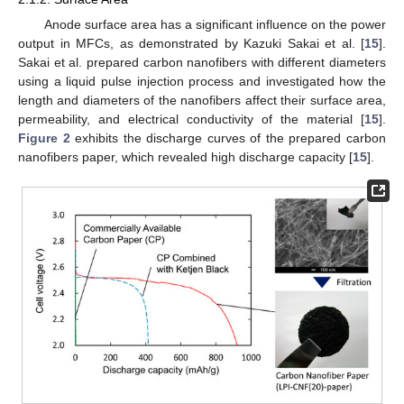
Anode surface area has a significant influence on the power
output in MFCs, as demonstrated by Kazuki Sakai et al. [
15
].
Sakai et al. prepared carbon nanofibers with different diameters
using a liquid pulse injection process and investigated how the
length and diameters of the nanofibers affect their surface area,
permeability, and electrical conductivity of the material [
15
].
Figure 2
exhibits the discharge curves of the prepared carbon
nanofibers paper, which revealed high discharge capacity [
15
].