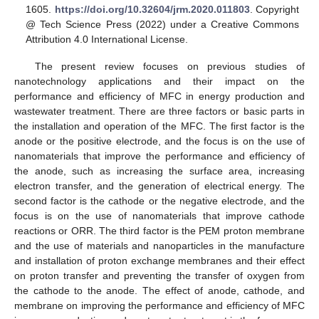
1605.
https://doi.org/10.32604/jrm.2020.011803
. Copyright
@ Tech Science Press (2022) under a Creative Commons
Attribution 4.0 International License.
The present review focuses on previous studies of
nanotechnology applications and their impact on the
performance and efficiency of MFC in energy production and
wastewater treatment. There are three factors or basic parts in
the installation and operation of the MFC. The first factor is the
anode or the positive electrode, and the focus is on the use of
nanomaterials that improve the performance and efficiency of
the anode, such as increasing the surface area, increasing
electron transfer, and the generation of electrical energy. The
second factor is the cathode or the negative electrode, and the
focus is on the use of nanomaterials that improve cathode
reactions or ORR. The third factor is the PEM proton membrane
and the use of materials and nanoparticles in the manufacture
and installation of proton exchange membranes and their effect
on proton transfer and preventing the transfer of oxygen from
the cathode to the anode. The effect of anode, cathode, and
membrane on improving the performance and efficiency of MFC