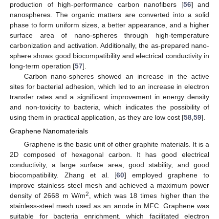
production of high-performance carbon nanofibers [
56
] and
nanospheres. The organic matters are converted into a solid
phase to form uniform sizes, a better appearance, and a higher
surface area of nano-spheres through high-temperature
carbonization and activation. Additionally, the as-prepared nano-
sphere shows good biocompatibility and electrical conductivity in
long-term operation [
57
].
Carbon nano-spheres showed an increase in the active
sites for bacterial adhesion, which led to an increase in electron
transfer rates and a significant improvement in energy density
and non-toxicity to bacteria, which indicates the possibility of
using them in practical application, as they are low cost [
58
,
59
].
Graphene Nanomaterials
Graphene is the basic unit of other graphite materials. It is a
2D composed of hexagonal carbon. It has good electrical
conductivity, a large surface area, good stability, and good
biocompatibility. Zhang et al. [
60
] employed graphene to
improve stainless steel mesh and achieved a maximum power
2
density of 2668 m W/m
, which was 18 times higher than the
stainless-steel mesh used as an anode in MFC. Graphene was
suitable for bacteria enrichment, which facilitated electron