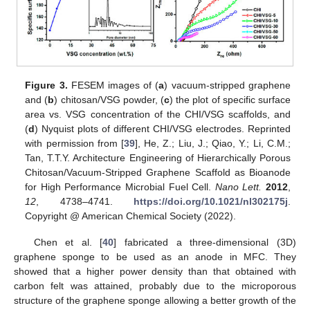
Figure 3.
FESEM images of (
a
) vacuum-stripped graphene
and (
b
) chitosan/VSG powder, (
c
) the plot of specific surface
area vs. VSG concentration of the CHI/VSG scaffolds, and
(
d
) Nyquist plots of different CHI/VSG electrodes. Reprinted
with permission from [
39
], He, Z.; Liu, J.; Qiao, Y.; Li, C.M.;
Tan, T.T.Y. Architecture Engineering of Hierarchically Porous
Chitosan/Vacuum-Stripped Graphene Scaffold as Bioanode
for High Performance Microbial Fuel Cell.
Nano Lett.
2012
,
12
, 4738–4741.
https://doi.org/10.1021/nl302175j
.
Copyright @ American Chemical Society (2022).
Chen et al. [
40
] fabricated a three-dimensional (3D)
graphene sponge to be used as an anode in MFC. They
showed that a higher power density than that obtained with
carbon felt was attained, probably due to the microporous
structure of the graphene sponge allowing a better growth of the