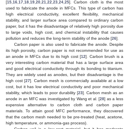
[
15
,
16
,
17
,
18
,
19
,
20
,
21
,
22
,
23
,
24
,
25
]. Carbon cloth is the most
used to fabricate the anode in MFCs. This type of carbon has
high electrical conductivity, excellent flexibility, mechanical
stability, and larger surface area compared to ordinary carbon
paper, but it has the disadvantage of relatively high porosity due
to large voids, high cost, and chemical instability that causes
pollution and reduces the long-term stability of the anode [
26
].
Carbon paper is also used to fabricate the anode. Despite
its high porosity, carbon paper is not recommended for use as
an anode in MFCs due to its high cost [
12
]. Carbon brush is a
very interesting carbon material that has a large surface area
and good electrical conductivity through its bonding to titanium.
They are widely used as anodes, but their disadvantage is the
high cost [
27
]. Carbon mesh is commercially available at a low
cost, but it has low electrical conductivity and poor mechanical
stability, which leads to poor durability [
23
]. Carbon mesh as an
anode in an MFC was investigated by Wang et al. [
28
] as a less
expensive alternative to carbon cloth and carbon paper
materials. To attain good MFC performance, they discovered
that the carbon mesh needed to be pre-treated (heat, acetone,
high temperature, or ammonia-gas process).