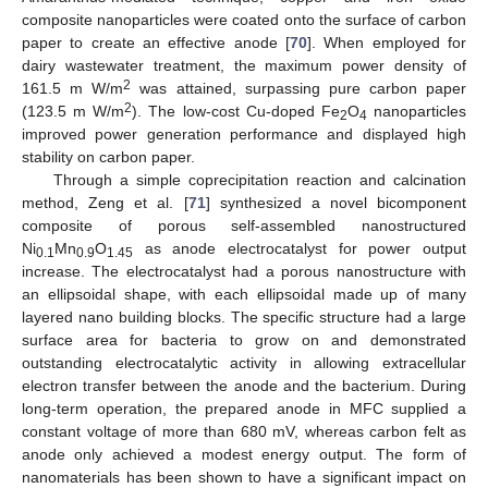
composite nanoparticles were coated onto the surface of carbon
paper to create an effective anode [
70
]. When employed for
dairy wastewater treatment, the maximum power density of
2
161.5 m W/m
was attained, surpassing pure carbon paper
2
(123.5 m W/m
). The low-cost Cu-doped Fe
O
nanoparticles
2
4
improved power generation performance and displayed high
stability on carbon paper.
Through a simple coprecipitation reaction and calcination
method, Zeng et al. [
71
] synthesized a novel bicomponent
composite of porous self-assembled nanostructured
Ni
Mn
O
as anode electrocatalyst for power output
0.1
0.9
1.45
increase. The electrocatalyst had a porous nanostructure with
an ellipsoidal shape, with each ellipsoidal made up of many
layered nano building blocks. The specific structure had a large
surface area for bacteria to grow on and demonstrated
outstanding electrocatalytic activity in allowing extracellular
electron transfer between the anode and the bacterium. During
long-term operation, the prepared anode in MFC supplied a
constant voltage of more than 680 mV, whereas carbon felt as
anode only achieved a modest energy output. The form of
nanomaterials has been shown to have a significant impact on