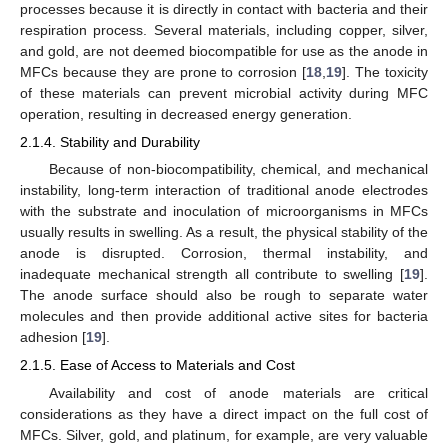
processes because it is directly in contact with bacteria and their
respiration process. Several materials, including copper, silver,
and gold, are not deemed biocompatible for use as the anode in
MFCs because they are prone to corrosion [
18
,
19
]. The toxicity
of these materials can prevent microbial activity during MFC
operation, resulting in decreased energy generation.
2.1.4. Stability and Durability
Because of non-biocompatibility, chemical, and mechanical
instability, long-term interaction of traditional anode electrodes
with the substrate and inoculation of microorganisms in MFCs
usually results in swelling. As a result, the physical stability of the
anode is disrupted. Corrosion, thermal instability, and
inadequate mechanical strength all contribute to swelling [
19
].
The anode surface should also be rough to separate water
molecules and then provide additional active sites for bacteria
adhesion [
19
].
2.1.5. Ease of Access to Materials and Cost
Availability and cost of anode materials are critical
considerations as they have a direct impact on the full cost of
MFCs. Silver, gold, and platinum, for example, are very valuable