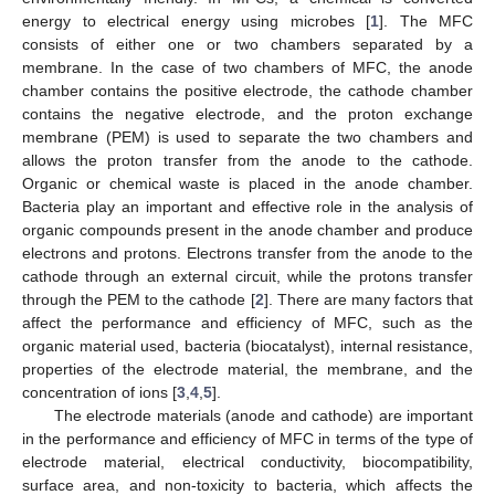
energy to electrical energy using microbes [
1
]. The MFC
consists of either one or two chambers separated by a
membrane. In the case of two chambers of MFC, the anode
chamber contains the positive electrode, the cathode chamber
contains the negative electrode, and the proton exchange
membrane (PEM) is used to separate the two chambers and
allows the proton transfer from the anode to the cathode.
Organic or chemical waste is placed in the anode chamber.
Bacteria play an important and effective role in the analysis of
organic compounds present in the anode chamber and produce
electrons and protons. Electrons transfer from the anode to the
cathode through an external circuit, while the protons transfer
through the PEM to the cathode [
2
]. There are many factors that
affect the performance and efficiency of MFC, such as the
organic material used, bacteria (biocatalyst), internal resistance,
properties of the electrode material, the membrane, and the
concentration of ions [
3
,
4
,
5
].
The electrode materials (anode and cathode) are important
in the performance and efficiency of MFC in terms of the type of
electrode material, electrical conductivity, biocompatibility,
surface area, and non-toxicity to bacteria, which affects the