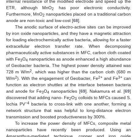
internal resistance of the modified electrode and speed up the
ETR, although MnO
has poor electronic conductivity.
2
Furthermore, MnO
nanoparticles placed on a traditional carbon
2
anode are non-toxic and low-cost [
68
].
The anodic surface of electro-active sites can be improved
by iron oxide nanoparticles, and they have a magnetic attraction
for loading electrochemically active bacteria, allowing for a faster
extracellular electron transfer rate. When decomposing
pharmaceutically active substances in MFC, carbon cloth coated
with Fe
O
nanoparticles as anode enhanced a high abundance
3
4
of Geobacter bacteria. The highest power density attained was
2
728 m W/m
, which was higher than the carbon cloth (680 m
2
2+
3+
W/m
). With the engagement of Geobacter, Fe
and Fe
can
function as electron shuttles at the interface between bacteria
and anode for Fe
O
nanoparticles [
69
]. Nakamura et al. [
69
]
3
4
discovered that adding nano- Fe
O
colloids to MFCs caused S.
2
3
−4
lochia PV
bacteria to cross-link with one another, forming a
network structure that was helpful to long-distance electron
transmission and boosted productiveness by 300%.
To increase the power density of MFCs, composite metal
nanoparticles have recently been produced. Using an
Amaranthus-mediated technique, copper and iron oxide