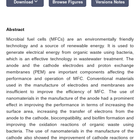
keyboard_arrow_down
Download
Browse Figures
Versions Notes
Abstract
Microbial fuel cells (MFCs) are an environmentally friendly
technology and a source of renewable energy. It is used to
generate electrical energy from organic waste using bacteria,
which is an effective technology in wastewater treatment. The
anode and the cathode electrodes and proton exchange
membranes (PEM) are important components affecting the
performance and operation of MFC. Conventional materials
used in the manufacture of electrodes and membranes are
insufficient to improve the efficiency of MFC. The use of
nanomaterials in the manufacture of the anode had a prominent
effect in improving the performance in terms of increasing the
surface area, increasing the transfer of electrons from the
anode to the cathode, biocompatibility, and biofilm formation and
improving the oxidation reactions of organic waste using
bacteria. The use of nanomaterials in the manufacture of the
cathode also showed the improvement of cathode reactions or