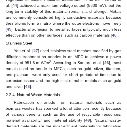
al. [
44
] achieved a maximum voltage output (5839 mV), but the
long-term stability of this material remains a challenge. Metals
are commonly considered highly conductive materials because
their atoms form a matrix where the outer electrons move freely
[
45
]. Bacterial adhesion to metal surfaces is typically much less
effective than on other surfaces, such as carbon materials [
46
].
Stainless Steel
You et al. [
47
] used stainless steel meshes modified by gas
diffusion treatment as anodes in an MFC to achieve a power
2
density of 951.6 m W/m
. According to Santoro et al. [
26
], most
metals used as anode in MFCs, such as gold, silver, titanium,
and platinum, were only used for short periods of time due to
corrosion issues and the high cost of noble metals such as gold
and silver [
48
].
2.2.4. Natural Waste Materials
Fabrication of anode from natural materials such as
biomass wastes has sparked a lot of attention recently because
of various benefits such as the use of recyclable resources,
material availability, and material stability [
49
]. Natural waste-
derived materials are the most efficient materials for fabricating