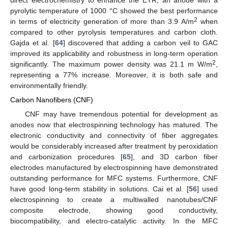
direct electrochemistry to enhance the ETR, an anode with a
pyrolytic temperature of 1000 °C showed the best performance
2
in terms of electricity generation of more than 3.9 A/m
when
compared to other pyrolysis temperatures and carbon cloth.
Gajda et al. [
64
] discovered that adding a carbon veil to GAC
improved its applicability and robustness in long-term operation
2
significantly. The maximum power density was 21.1 m W/m
,
representing a 77% increase. Moreover, it is both safe and
environmentally friendly.
Carbon Nanofibers (CNF)
CNF may have tremendous potential for development as
anodes now that electrospinning technology has matured. The
electronic conductivity and connectivity of fiber aggregates
would be considerably increased after treatment by peroxidation
and carbonization procedures [
65
], and 3D carbon fiber
electrodes manufactured by electrospinning have demonstrated
outstanding performance for MFC systems. Furthermore, CNF
have good long-term stability in solutions. Cai et al. [
56
] used
electrospinning to create a multiwalled nanotubes/CNF
composite electrode, showing good conductivity,
biocompatibility, and electro-catalytic activity. In the MFC