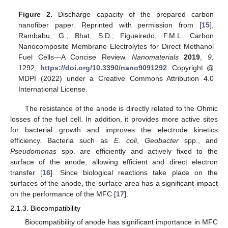
Figure 2.
Discharge capacity of the prepared carbon
nanofiber paper. Reprinted with permission from [
15
],
Rambabu, G.; Bhat, S.D.; Figueiredo, F.M.L. Carbon
Nanocomposite Membrane Electrolytes for Direct Methanol
Fuel Cells—A Concise Review.
Nanomaterials
2019
,
9
,
1292;
https://doi.org/10.3390/nano9091292
. Copyright @
MDPI (2022) under a Creative Commons Attribution 4.0
International License.
The resistance of the anode is directly related to the Ohmic
losses of the fuel cell. In addition, it provides more active sites
for bacterial growth and improves the electrode kinetics
efficiency. Bacteria such as
E. coli
,
Geobacter
spp., and
Pseudomonas
spp. are efficiently and actively fixed to the
surface of the anode, allowing efficient and direct electron
transfer [
16
]. Since biological reactions take place on the
surfaces of the anode, the surface area has a significant impact
on the performance of the MFC [
17
].
2.1.3. Biocompatibility
Biocompatibility of anode has significant importance in MFC