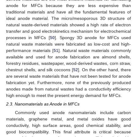
anode for MFCs because they are less expensive than
traditional materials and have all the fundamental features of
ideal anode material. The micro/mesoporous 3D structure of
natural waste-derived materials showed a high rate of electron
transfer and good electrokinetics mechanism for electrochemical
processes in MFCs [
50
]. Spongy 3D anode for MFCs used
natural waste materials were fabricated as low-cost and high-
performance materials [
51
]. Natural waste materials commonly
available and used for anode fabrication are almond shells,
forestry residues, wastepaper, wood-derived wastes, corn straw,
chestnut shells, and silk cocoons [
52
]. On the other hand, there
are several waste materials that have not been tested for anode
fabrication yet. Furthermore, none of the previously produced
anodes made from natural wastes had a conductivity efficiency
high enough to meet the present energy demand for MFCs.
2.3. Nanomaterials as Anode in MFCs
Commonly used anode nanomaterials include carbon
materials, graphene metal, and metal oxides have good
conductivity, high surface areas, good chemical stability, and
good biocompatibility. This final attribute is critical because