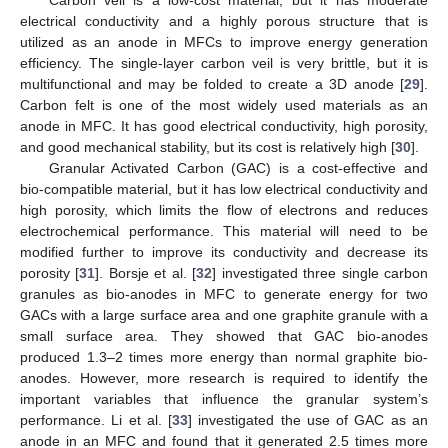
Carbon veil is a low-cost material, but it has moderate
electrical conductivity and a highly porous structure that is
utilized as an anode in MFCs to improve energy generation
efficiency. The single-layer carbon veil is very brittle, but it is
multifunctional and may be folded to create a 3D anode [
29
].
Carbon felt is one of the most widely used materials as an
anode in MFC. It has good electrical conductivity, high porosity,
and good mechanical stability, but its cost is relatively high [
30
].
Granular Activated Carbon (GAC) is a cost-effective and
bio-compatible material, but it has low electrical conductivity and
high porosity, which limits the flow of electrons and reduces
electrochemical performance. This material will need to be
modified further to improve its conductivity and decrease its
porosity [
31
]. Borsje et al. [
32
] investigated three single carbon
granules as bio-anodes in MFC to generate energy for two
GACs with a large surface area and one graphite granule with a
small surface area. They showed that GAC bio-anodes
produced 1.3–2 times more energy than normal graphite bio-
anodes. However, more research is required to identify the
important variables that influence the granular system’s
performance. Li et al. [
33
] investigated the use of GAC as an
anode in an MFC and found that it generated 2.5 times more