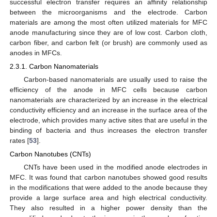
successful electron transfer requires an affinity relationship
between the microorganisms and the electrode. Carbon
materials are among the most often utilized materials for MFC
anode manufacturing since they are of low cost. Carbon cloth,
carbon fiber, and carbon felt (or brush) are commonly used as
anodes in MFCs.
2.3.1. Carbon Nanomaterials
Carbon-based nanomaterials are usually used to raise the
efficiency of the anode in MFC cells because carbon
nanomaterials are characterized by an increase in the electrical
conductivity efficiency and an increase in the surface area of the
electrode, which provides many active sites that are useful in the
binding of bacteria and thus increases the electron transfer
rates [
53
].
Carbon Nanotubes (CNTs)
CNTs have been used in the modified anode electrodes in
MFC. It was found that carbon nanotubes showed good results
in the modifications that were added to the anode because they
provide a large surface area and high electrical conductivity.
They also resulted in a higher power density than the