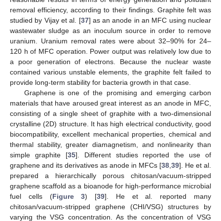
removal efficiency, according to their findings. Graphite felt was
studied by Vijay et al. [
37
] as an anode in an MFC using nuclear
wastewater sludge as an inoculum source in order to remove
uranium. Uranium removal rates were about 32–90% for 24–
120 h of MFC operation. Power output was relatively low due to
a poor generation of electrons. Because the nuclear waste
contained various unstable elements, the graphite felt failed to
provide long-term stability for bacteria growth in that case.
Graphene is one of the promising and emerging carbon
materials that have aroused great interest as an anode in MFC,
consisting of a single sheet of graphite with a two-dimensional
crystalline (2D) structure. It has high electrical conductivity, good
biocompatibility, excellent mechanical properties, chemical and
thermal stability, greater diamagnetism, and nonlinearity than
simple graphite [
35
]. Different studies reported the use of
graphene and its derivatives as anode in MFCs [
38
,
39
]. He et al.
prepared a hierarchically porous chitosan/vacuum-stripped
graphene scaffold as a bioanode for high-performance microbial
fuel cells (
Figure 3
) [
39
]. He et al. reported many
chitosan/vacuum-stripped graphene (CHI/VSG) structures by
varying the VSG concentration. As the concentration of VSG