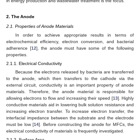
in energy production and wastewater treatment is the focus.
2. The Anode
2.1. Properties of Anode Materials
In order to achieve appropriate results in terms of
electrochemical efficiency, electron conversion, and bacterial
adherence [
12
], the anode must have some of the following
properties.
2.1.1. Electrical Conductivity
Because the electrons released by bacteria are transferred
to the anode, which then transfers to the cathode via the
external circuit, conductivity is an important property of anode
materials. Therefore, the anode material is responsible for
allowing electrons to flow and increasing their speed [
13
]. Highly
conductive materials aid in lowering bulk solution resistance and
increasing electron transfer. To increase electron transfer, the
interfacial impedance between the substrate and the electrode
must be low [
14
]. Before constructing the anode for MFCs, the
electrical conductivity of materials is frequently investigated.
2.1.2. Surface Area