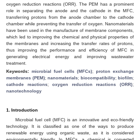
oxygen reduction reactions (ORR). The PEM has a prominent
role in separating the anode and the cathode in the MFC,
transferring protons from the anode chamber to the cathode
chamber while preventing the transfer of oxygen. Nanomaterials
have been used in the manufacture of membrane components,
which led to improving the chemical and physical properties of
the membranes and increasing the transfer rates of protons,
thus improving the performance and efficiency of MFC in
generating electrical energy and improving wastewater
treatment.
Keywords:
microbial fuel cells (MFCs)
;
proton exchange
membranes (PEM)
;
nanomaterials
;
biocompatibility
;
biofilm
;
cathode reactions
;
oxygen reduction reactions (ORR)
;
nanotechnology
1. Introduction
Microbial fuel cell (MFC) is an innovative and eco-friendly
technology. It is classified as one of the ways to produce
renewable energy using organic waste, as it is considered
environmentally friendly. In MFCs, a chemical is converted