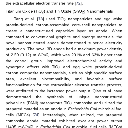
the extracellular electron transfer rate [
72
].
Titanium Oxide (TiO
) and Tin Oxide (SnO
) Nanomaterials
2
2
Tang et al. [
73
] used TiO
nanoparticles and egg white
2
protein-derived carbon-assembled core-shell nanoparticles to
create a nanostructured capacitive layer as anode. When
compared to conventional graphite and sponge materials, the
novel nanostructured anode demonstrated superior electricity
production. The novel 3D anode had a maximum power density
2
of 2.59 (0.12) m W/m
, which was 201% and 63% higher than
the control group. Improved electrochemical activity and
synergetic effects with TiO
and egg white protein-derived
2
carbon composite nanomaterials, such as high specific surface
area, excellent biocompatibility, and favorable surface
functionalization for the extracellular electron transfer process,
were attributed to the increased power output. Qiao et al. have
demonstrated the synthesis of unique nanostructured
polyaniline (PANI) mesoporous TiO
composite and utilized the
2
prepared material as an anode in
Escherichia Coli
microbial fuel
cells (MFCs) [
74
]. Interestingly, when utilized, the prepared
composite anode material exhibited excellent power output
2
(1495 mW/m
) in
Escherichia Coli
microbial fuel cells (MFCs)