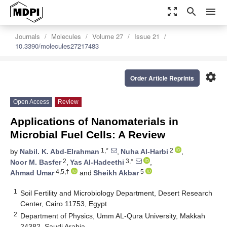
zoom_out_map
search
menu
Journals
Molecules
Volume 27
Issue 21
10.3390/molecules27217483
settings
Order Article Reprints
Open Access
Review
Applications of Nanomaterials in
Microbial Fuel Cells: A Review
1,*
2
by
Nabil. K. Abd-Elrahman
,
Nuha Al-Harbi
,
2
3,*
Noor M. Basfer
,
Yas Al-Hadeethi
,
4,5,†
5
Ahmad Umar
and
Sheikh Akbar
1
Soil Fertility and Microbiology Department, Desert Research
Center, Cairo 11753, Egypt
2
Department of Physics, Umm AL-Qura University, Makkah
24382, Saudi Arabia