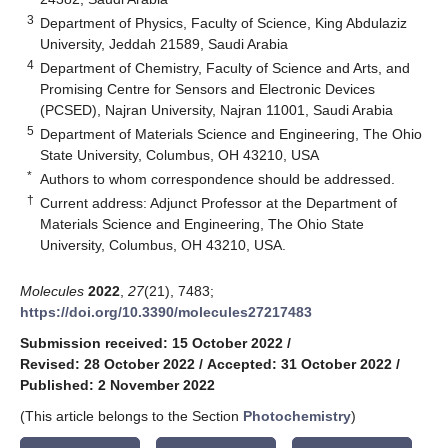
3
Department of Physics, Faculty of Science, King Abdulaziz
University, Jeddah 21589, Saudi Arabia
4
Department of Chemistry, Faculty of Science and Arts, and
Promising Centre for Sensors and Electronic Devices
(PCSED), Najran University, Najran 11001, Saudi Arabia
5
Department of Materials Science and Engineering, The Ohio
State University, Columbus, OH 43210, USA
*
Authors to whom correspondence should be addressed.
†
Current address: Adjunct Professor at the Department of
Materials Science and Engineering, The Ohio State
University, Columbus, OH 43210, USA.
Molecules
2022
,
27
(21), 7483;
https://doi.org/10.3390/molecules27217483
Submission received: 15 October 2022
/
Revised: 28 October 2022
/
Accepted: 31 October 2022
/
Published: 2 November 2022
(This article belongs to the Section
Photochemistry
)