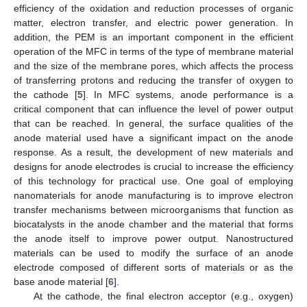
efficiency of the oxidation and reduction processes of organic
matter, electron transfer, and electric power generation. In
addition, the PEM is an important component in the efficient
operation of the MFC in terms of the type of membrane material
and the size of the membrane pores, which affects the process
of transferring protons and reducing the transfer of oxygen to
the cathode [
5
]. In MFC systems, anode performance is a
critical component that can influence the level of power output
that can be reached. In general, the surface qualities of the
anode material used have a significant impact on the anode
response. As a result, the development of new materials and
designs for anode electrodes is crucial to increase the efficiency
of this technology for practical use. One goal of employing
nanomaterials for anode manufacturing is to improve electron
transfer mechanisms between microorganisms that function as
biocatalysts in the anode chamber and the material that forms
the anode itself to improve power output. Nanostructured
materials can be used to modify the surface of an anode
electrode composed of different sorts of materials or as the
base anode material [
6
].
At the cathode, the final electron acceptor (e.g., oxygen)