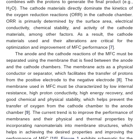
combines with the protons to generate the final product (e.g.,
H
O). The cathode materials directly dominate the kinetics of
2
the oxygen reduction reactions (ORR) in the cathode chamber.
ORR is primarily determined by the surface area, electrical
conductivity, chemical stability, and activity of the cathode
materials, among other factors. As a result, the cathode
materials used and their alterations are critical for the
optimization and improvement of MFC performance [
7
].
The anode and the cathode reactions of the MFC must be
separated using the membrane that is fixed between the anode
and the cathode chambers. The membrane acts as a physical
conductor or separator, which facilitates the transfer of protons
from the positive electrode to the negative electrode [
8
]. The
membrane used in MFC must be characterized by low internal
resistance, high proton conductivity, high energy recovery, and
good chemical and physical stability, which helps prevent the
transfer of oxygen from the cathode chamber to the anode
chamber [
9
]. The current trend is to improve the performance of
membranes and their physical and thermal properties by
incorporating nanomaterials into membrane structures, which
helps in achieving the desired properties and improving the
performance of MFC [
10
].
Figure 1
exhibits schematic for the