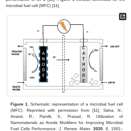
microbial fuel cell (MFC) [
11
].
Figure 1.
Schematic representation of a microbial fuel cell
(MFC). Reprinted with permission from [
11
], Salva, N.;
Anand, R.; Pandit, S.; Prasad, R. Utilization of
Nanomaterials as Anode Modifiers for Improving Microbial
Fuel Cells Performance.
J. Renew. Mater.
2020
,
8
, 1581–