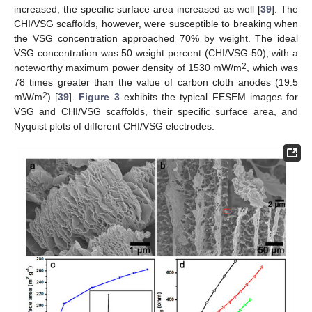
increased, the specific surface area increased as well [
39
]. The
CHI/VSG scaffolds, however, were susceptible to breaking when
the VSG concentration approached 70% by weight. The ideal
VSG concentration was 50 weight percent (CHI/VSG-50), with a
2
noteworthy maximum power density of 1530 mW/m
, which was
78 times greater than the value of carbon cloth anodes (19.5
2
mW/m
) [
39
].
Figure 3
exhibits the typical FESEM images for
VSG and CHI/VSG scaffolds, their specific surface area, and
Nyquist plots of different CHI/VSG electrodes.