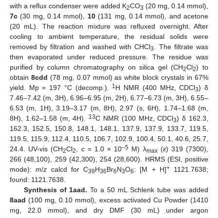
with a reflux condenser were added K
CO
(20 mg, 0.14 mmol),
2
3
7c
(30 mg, 0.14 mmol),
10
(131 mg, 0.14 mmol), and acetone
(20 mL). The reaction mixture was refluxed overnight. After
cooling to ambient temperature, the residual solids were
removed by filtration and washed with CHCl
. The filtrate was
3
then evaporated under reduced pressure. The residue was
purified by column chromatography on silica gel (CH
Cl
) to
2
2
obtain
8cdd
(78 mg, 0.07 mmol) as white block crystals in 67%
1
yield. Mp = 197 °C (decomp.).
H NMR (400 MHz, CDCl
) δ
3
7.46–7.42 (m, 3H), 6.96–6.95 (m, 2H), 6.77–6.73 (m, 3H), 6.55–
6.53 (m, 1H), 3.19–3.17 (m, 8H), 2.97 (s, 6H), 1.74–1.68 (m,
13
8H), 1.62–1.58 (m, 4H).
C NMR (100 MHz, CDCl
) δ 162.3,
3
162.3, 152.5, 150.8, 148.1, 148.1, 137.9, 137.9, 133.7, 119.5,
119.5, 115.9, 112.4, 110.5, 106.7, 102.9, 100.4, 50.1, 40.6, 25.7,
–5
24.4. UV-vis (CH
Cl
,
c
= 1.0 × 10
M) λ
(
ε
) 319 (7300),
2
2
max
266 (48,100), 259 (42,300), 254 (28,600). HRMS (ESI, positive
+
mode):
m
/
z
calcd for C
H
Br
N
O
: [M + H]
1121.7638;
39
36
6
3
6
found: 1121.7638.
Synthesis of 1aad.
To a 50 mL Schlenk tube was added
8aad
(100 mg, 0.10 mmol), excess activated Cu Powder (1410
mg, 22.0 mmol), and dry DMF (30 mL) under argon