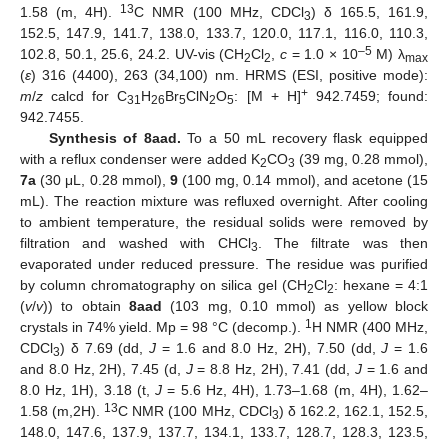
13
1.58 (m, 4H).
C NMR (100 MHz, CDCl
) δ 165.5, 161.9,
3
152.5, 147.9, 141.7, 138.0, 133.7, 120.0, 117.1, 116.0, 110.3,
–5
102.8, 50.1, 25.6, 24.2. UV-vis (CH
Cl
,
c
= 1.0 × 10
M) λ
2
2
max
(
ε
) 316 (4400), 263 (34,100) nm. HRMS (ESI, positive mode):
+
m
/
z
calcd for C
H
Br
ClN
O
: [M + H]
942.7459; found:
31
26
5
2
5
942.7455.
Synthesis of 8aad.
To a 50 mL recovery flask equipped
with a reflux condenser were added K
CO
(39 mg, 0.28 mmol),
2
3
7a
(30 μL, 0.28 mmol),
9
(100 mg, 0.14 mmol), and acetone (15
mL). The reaction mixture was refluxed overnight. After cooling
to ambient temperature, the residual solids were removed by
filtration and washed with CHCl
. The filtrate was then
3
evaporated under reduced pressure. The residue was purified
by column chromatography on silica gel (CH
Cl
: hexane = 4:1
2
2
(
v
/
v
)) to obtain
8aad
(103 mg, 0.10 mmol) as yellow block
1
crystals in 74% yield. Mp = 98 °C (decomp.).
H NMR (400 MHz,
CDCl
) δ 7.69 (dd,
J
= 1.6 and 8.0 Hz, 2H), 7.50 (dd,
J
= 1.6
3
and 8.0 Hz, 2H), 7.45 (d,
J
= 8.8 Hz, 2H), 7.41 (dd,
J
= 1.6 and
8.0 Hz, 1H), 3.18 (t,
J
= 5.6 Hz, 4H), 1.73–1.68 (m, 4H), 1.62–
13
1.58 (m,2H).
C NMR (100 MHz, CDCl
) δ 162.2, 162.1, 152.5,
3
148.0, 147.6, 137.9, 137.7, 134.1, 133.7, 128.7, 128.3, 123.5,