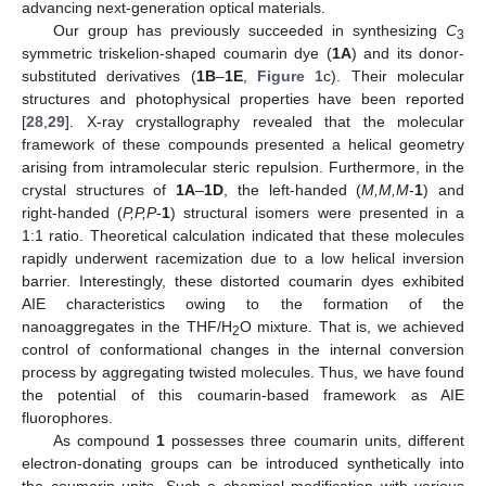
advancing next-generation optical materials.
Our group has previously succeeded in synthesizing
C
3
symmetric triskelion-shaped coumarin dye (
1A
) and its donor-
substituted derivatives (
1B
–
1E
,
Figure 1
c). Their molecular
structures and photophysical properties have been reported
[
28
,
29
]. X-ray crystallography revealed that the molecular
framework of these compounds presented a helical geometry
arising from intramolecular steric repulsion. Furthermore, in the
crystal structures of
1A
–
1D
, the left-handed (
M,M,M
-
1
) and
right-handed (
P,P,P
-
1
) structural isomers were presented in a
1:1 ratio. Theoretical calculation indicated that these molecules
rapidly underwent racemization due to a low helical inversion
barrier. Interestingly, these distorted coumarin dyes exhibited
AIE characteristics owing to the formation of the
nanoaggregates in the THF/H
O mixture. That is, we achieved
2
control of conformational changes in the internal conversion
process by aggregating twisted molecules. Thus, we have found
the potential of this coumarin-based framework as AIE
fluorophores.
As compound
1
possesses three coumarin units, different
electron-donating groups can be introduced synthetically into
the coumarin units. Such a chemical modification with various