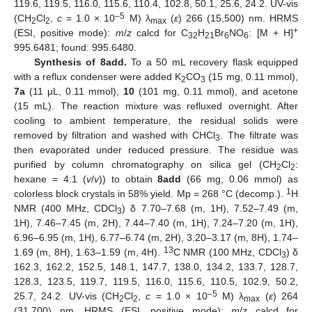
119.6, 119.5, 116.0, 115.6, 110.4, 102.8, 50.1, 25.6, 24.2. UV-vis
–5
(CH
Cl
,
c
= 1.0 × 10
M) λ
(
ε
) 266 (15,500) nm. HRMS
2
2
max
+
(ESI, positive mode):
m
/
z
calcd for C
H
Br
NO
: [M + H]
32
21
6
6
995.6481; found: 995.6480.
Synthesis of 8add.
To a 50 mL recovery flask equipped
with a reflux condenser were added K
CO
(15 mg, 0.11 mmol),
2
3
7a
(11 μL, 0.11 mmol),
10
(101 mg, 0.11 mmol), and acetone
(15 mL). The reaction mixture was refluxed overnight. After
cooling to ambient temperature, the residual solids were
removed by filtration and washed with CHCl
. The filtrate was
3
then evaporated under reduced pressure. The residue was
purified by column chromatography on silica gel (CH
Cl
:
2
2
hexane = 4:1 (
v
/
v
)) to obtain
8add
(66 mg, 0.06 mmol) as
1
colorless block crystals in 58% yield. Mp = 268 °C (decomp.).
H
NMR (400 MHz, CDCl
) δ 7.70–7.68 (m, 1H), 7.52–7.49 (m,
3
1H), 7.46–7.45 (m, 2H), 7.44–7.40 (m, 1H), 7.24–7.20 (m, 1H),
6.96–6.95 (m, 1H), 6.77–6.74 (m, 2H), 3.20–3.17 (m, 8H), 1.74–
13
1.69 (m, 8H), 1.63–1.59 (m, 4H).
C NMR (100 MHz, CDCl
) δ
3
162.3, 162.2, 152.5, 148.1, 147.7, 138.0, 134.2, 133.7, 128.7,
128.3, 123.5, 119.7, 119.5, 116.0, 115.6, 110.5, 102.9, 50.2,
–5
25.7, 24.2. UV-vis (CH
Cl
,
c
= 1.0 × 10
M) λ
(
ε
) 264
2
2
max
(31,700) nm. HRMS (ESI, positive mode):
m
/
z
calcd for