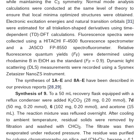
while maintaining the
C
symmetry. Normal mode analysis
3
calculations were conducted at the same level of theory to
ensure that local minima optimized structures were obtained.
Electronic excitation energies and natural transition orbitals [
31
]
were estimated for all triskelion-shaped derivatives using time-
dependent (TD)-DFT calculations. Fluorescence spectra were
collected using a HITACHI F-4500 fluorescence spectrometer
and a JASCO FP-8550 spectrofluorometer. Relative
fluorescence quantum yields (
F
) were determined using
F
rhodamine B in EtOH as the standard (
F
= 0.9). Dynamic light
F
scattering (DLS) measurements were recorded using a Sysmex
Zetasizer NanoZS instrument.
The syntheses of
1A
–
E
and
8A
–
E
have been described in
our previous reports [
28
,
29
].
Synthesis of 9.
To a 50 mL recovery flask equipped with a
reflux condenser were added K
CO
(28 mg, 0.20 mmol),
7d
2
3
(50 mg, 0.20 mmol),
6
(102 mg, 0.20 mmol), and acetone (15
mL). The reaction mixture was refluxed overnight. After cooling
to ambient temperature, residual solids were removed by
filtration and washed with CHCl
. The filtrate was then
3
evaporated under reduced pressure. The residue was purified
by column chromatography on silica gel (CH
Cl
: hexane = 4:1