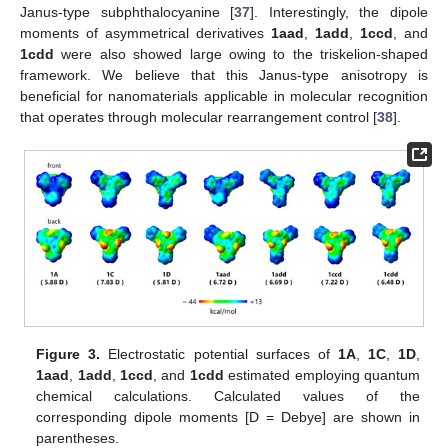
Janus-type subphthalocyanine [
37
]. Interestingly, the dipole
moments of asymmetrical derivatives
1aad
,
1add
,
1ccd
, and
1cdd
were also showed large owing to the triskelion-shaped
framework. We believe that this Janus-type anisotropy is
beneficial for nanomaterials applicable in molecular recognition
that operates through molecular rearrangement control [
38
].
Figure 3.
Electrostatic potential surfaces of
1A
,
1C
,
1D
,
1aad
,
1add
,
1ccd
, and
1cdd
estimated employing quantum
chemical calculations. Calculated values of the
corresponding dipole moments [D = Debye] are shown in
parentheses.