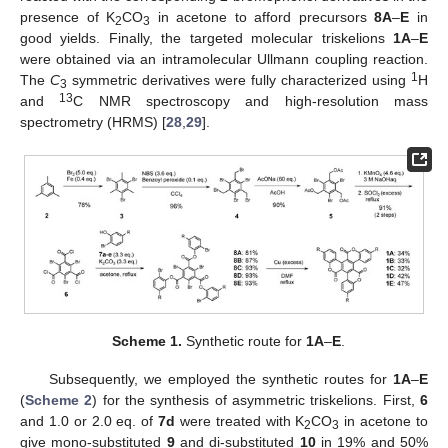
presence of K
CO
in acetone to afford precursors
8A
–
E
in
2
3
good yields. Finally, the targeted molecular triskelions
1A
–
E
were obtained via an intramolecular Ullmann coupling reaction.
1
The
C
symmetric derivatives were fully characterized using
H
3
13
and
C NMR spectroscopy and high-resolution mass
spectrometry (HRMS) [
28
,
29
].
Scheme 1.
Synthetic route for
1A
–
E
.
Subsequently, we employed the synthetic routes for
1A
–
E
(
Scheme 2
) for the synthesis of asymmetric triskelions. First,
6
and 1.0 or 2.0 eq. of
7d
were treated with K
CO
in acetone to
2
3
give mono-substituted
9
and di-substituted
10
in 19% and 50%