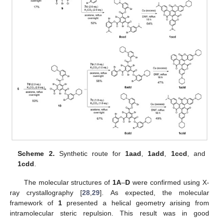
Scheme 2.
Synthetic route for
1aad
,
1add
,
1ccd
, and
1cdd
.
The molecular structures of
1A
–
D
were confirmed using X-
ray crystallography [
28
,
29
]. As expected, the molecular
framework of
1
presented a helical geometry arising from
intramolecular steric repulsion. This result was in good