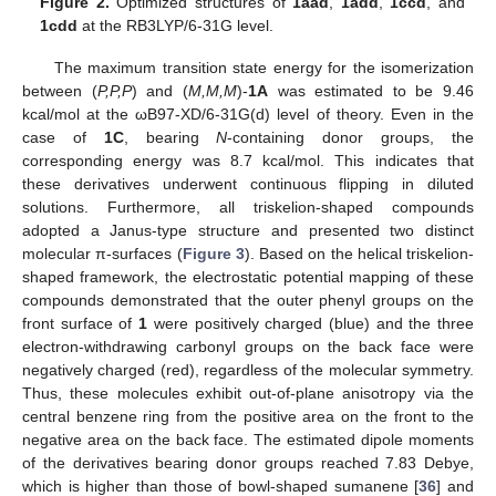
Figure 2.
Optimized structures of
1aad
,
1add
,
1ccd
, and
1cdd
at the RB3LYP/6-31G level.
The maximum transition state energy for the isomerization
between (
P,P,P
) and (
M,M,M
)-
1A
was estimated to be 9.46
kcal/mol at the ωB97-XD/6-31G(d) level of theory. Even in the
case of
1C
, bearing
N
-containing donor groups, the
corresponding energy was 8.7 kcal/mol. This indicates that
these derivatives underwent continuous flipping in diluted
solutions. Furthermore, all triskelion-shaped compounds
adopted a Janus-type structure and presented two distinct
molecular π-surfaces (
Figure 3
). Based on the helical triskelion-
shaped framework, the electrostatic potential mapping of these
compounds demonstrated that the outer phenyl groups on the
front surface of
1
were positively charged (blue) and the three
electron-withdrawing carbonyl groups on the back face were
negatively charged (red), regardless of the molecular symmetry.
Thus, these molecules exhibit out-of-plane anisotropy via the
central benzene ring from the positive area on the front to the
negative area on the back face. The estimated dipole moments
of the derivatives bearing donor groups reached 7.83 Debye,
which is higher than those of bowl-shaped sumanene [
36
] and