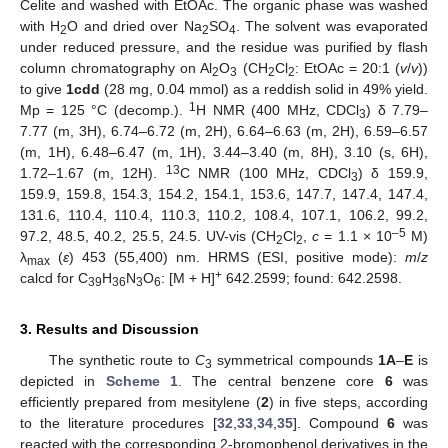
Celite and washed with EtOAc. The organic phase was washed
with H
O and dried over Na
SO
. The solvent was evaporated
2
2
4
under reduced pressure, and the residue was purified by flash
column chromatography on Al
O
(CH
Cl
: EtOAc = 20:1 (
v
/
v
))
2
3
2
2
to give
1cdd
(28 mg, 0.04 mmol) as a reddish solid in 49% yield.
1
Mp = 125 °C (decomp.).
H NMR (400 MHz, CDCl
) δ 7.79–
3
7.77 (m, 3H), 6.74–6.72 (m, 2H), 6.64–6.63 (m, 2H), 6.59–6.57
(m, 1H), 6.48–6.47 (m, 1H), 3.44–3.40 (m, 8H), 3.10 (s, 6H),
13
1.72–1.67 (m, 12H).
C NMR (100 MHz, CDCl
) δ 159.9,
3
159.9, 159.8, 154.3, 154.2, 154.1, 153.6, 147.7, 147.4, 147.4,
131.6, 110.4, 110.4, 110.3, 110.2, 108.4, 107.1, 106.2, 99.2,
–5
97.2, 48.5, 40.2, 25.5, 24.5. UV-vis (CH
Cl
,
c
= 1.1 × 10
M)
2
2
λ
(
ε
) 453 (55,400) nm. HRMS (ESI, positive mode):
m
/
z
max
+
calcd for C
H
N
O
: [M + H]
642.2599; found: 642.2598.
39
36
3
6
3. Results and Discussion
The synthetic route to
C
symmetrical compounds
1A
–
E
is
3
depicted in
Scheme 1
. The central benzene core
6
was
efficiently prepared from mesitylene (
2
) in five steps, according
to the literature procedures [
32
,
33
,
34
,
35
]. Compound
6
was
reacted with the corresponding 2-bromophenol derivatives in the