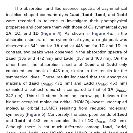
The absorption and fluorescence spectra of asymmetrical
triskelion-shaped coumarin dyes
1aad
,
1add
,
1ccd
, and
1cdd
were recorded in toluene to investigate their photophysical
properties and compare them with those of
C
symmetrical dyes
3
1A
,
1C
, and
1D
(
Figure 4
). As shown in
Figure 4
a, in the
absorption spectra of the symmetrical dyes, a single peak was
observed at 342 nm for
1A
and at 443 nm for
1C
and
1D
. In
contrast, two peaks were observed in the absorption spectra of
1aad
(335 and 472 nm) and
1add
(357 and 463 nm). On the
other hand, the absorption spectra of
1ccd
and
1cdd
only
contained one peak at 443 nm, similar to the results for the
symmetrical dyes. These results indicated that the absorption
maxima of
1aad
(λ
: 472 nm) and
1add
(λ
: 463 nm)
max
max
exhibited a bathochromic shift compared to that of
1A
(λ
:
max
342 nm). This shift stems from the narrow gap between the
highest occupied molecular orbital (HOMO)–lowest unoccupied
molecular orbital (LUMO) resulting from reduced molecular
symmetry (
Figure 5
). Conversely, the absorption bands of
1ccd
and
1cdd
at 443 nm resembled that of
1C
(λ
: 443 nm).
max
Although there is not much difference among
1aad
,
1add
,