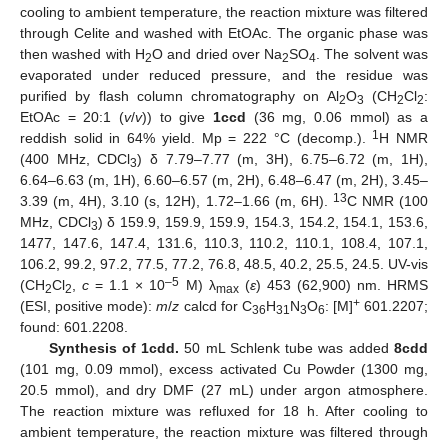
cooling to ambient temperature, the reaction mixture was filtered
through Celite and washed with EtOAc. The organic phase was
then washed with H
O and dried over Na
SO
. The solvent was
2
2
4
evaporated under reduced pressure, and the residue was
purified by flash column chromatography on Al
O
(CH
Cl
:
2
3
2
2
EtOAc = 20:1 (
v
/
v
)) to give
1ccd
(36 mg, 0.06 mmol) as a
1
reddish solid in 64% yield. Mp = 222 °C (decomp.).
H NMR
(400 MHz, CDCl
) δ 7.79–7.77 (m, 3H), 6.75–6.72 (m, 1H),
3
6.64–6.63 (m, 1H), 6.60–6.57 (m, 2H), 6.48–6.47 (m, 2H), 3.45–
13
3.39 (m, 4H), 3.10 (s, 12H), 1.72–1.66 (m, 6H).
C NMR (100
MHz, CDCl
) δ 159.9, 159.9, 159.9, 154.3, 154.2, 154.1, 153.6,
3
1477, 147.6, 147.4, 131.6, 110.3, 110.2, 110.1, 108.4, 107.1,
106.2, 99.2, 97.2, 77.5, 77.2, 76.8, 48.5, 40.2, 25.5, 24.5. UV-vis
–5
(CH
Cl
,
c
= 1.1 × 10
M) λ
(
ε
) 453 (62,900) nm. HRMS
2
2
max
+
(ESI, positive mode):
m
/
z
calcd for C
H
N
O
: [M]
601.2207;
36
31
3
6
found: 601.2208.
Synthesis of 1cdd.
50 mL Schlenk tube was added
8cdd
(101 mg, 0.09 mmol), excess activated Cu Powder (1300 mg,
20.5 mmol), and dry DMF (27 mL) under argon atmosphere.
The reaction mixture was refluxed for 18 h. After cooling to
ambient temperature, the reaction mixture was filtered through