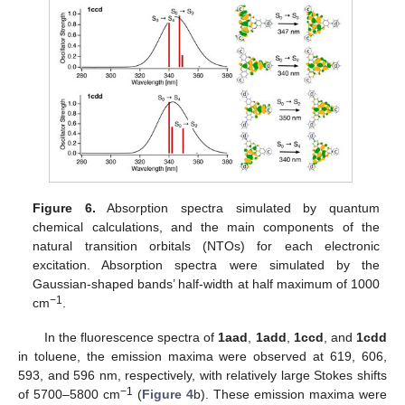
Figure 6.
Absorption spectra simulated by quantum
chemical calculations, and the main components of the
natural transition orbitals (NTOs) for each electronic
excitation. Absorption spectra were simulated by the
Gaussian-shaped bands’ half-width at half maximum of 1000
−1
cm
.
In the fluorescence spectra of
1aad
,
1add
,
1ccd
, and
1cdd
in toluene, the emission maxima were observed at 619, 606,
593, and 596 nm, respectively, with relatively large Stokes shifts
−1
of 5700–5800 cm
(
Figure 4
b). These emission maxima were