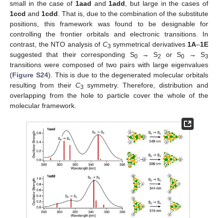
small in the case of
1aad
and
1add
, but large in the cases of
1ccd
and
1cdd
. That is, due to the combination of the substitute
positions, this framework was found to be designable for
controlling the frontier orbitals and electronic transitions. In
contrast, the NTO analysis of
C
symmetrical derivatives
1A
–
1E
3
suggested that their corresponding S
→ S
or S
→ S
0
2
0
3
transitions were composed of two pairs with large eigenvalues
(
Figure S24
). This is due to the degenerated molecular orbitals
resulting from their
C
symmetry. Therefore, distribution and
3
overlapping from the hole to particle cover the whole of the
molecular framework.
13. May
14. May
15. May
16. May
17. May
18. May
19. May
20. May
21. May
23. May
24. May
25. May
26. May
27. May
28. May
29. May
30. May
31. May
2. Jun
3. Jun
4. Jun
5. Jun
6. Jun
7. Jun
8. Jun
9. Jun
10. Jun
12. Jun
13. Jun
14. Jun
15. Jun
16. Jun
17. Jun
18. Jun
19. Jun
20. Jun
22. Jun
23. Jun
24. Jun
25. Jun
26. Jun
27. Jun
28. Jun
29. Jun
30. Jun
2. Jul
3. Jul
4. Jul
5. Jul
6. Jul
7. Jul
8. Jul
9. Jul
10. Jul
12. Jul
13. Jul
14. Jul
15. Jul
16. Jul
17. Jul
18. Jul
19. Jul
20. Jul
22. Jul
23. Jul
24. Jul
25. Jul
26. Jul
27. Jul
28. Jul
29. Jul
30. Jul
1. Aug
2. Aug
3. Aug
4. Aug
5. Aug
6. Aug
7. Aug
8. Aug
9. Aug