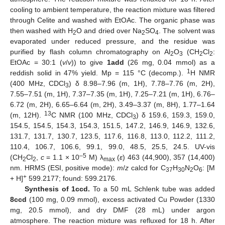
cooling to ambient temperature, the reaction mixture was filtered
through Celite and washed with EtOAc. The organic phase was
then washed with H
O and dried over Na
SO
. The solvent was
2
2
4
evaporated under reduced pressure, and the residue was
purified by flash column chromatography on Al
O
(CH
Cl
:
2
3
2
2
EtOAc = 30:1 (
v
/
v
)) to give
1add
(26 mg, 0.04 mmol) as a
1
reddish solid in 47% yield. Mp = 115 °C (decomp.).
H NMR
(400 MHz, CDCl
) δ 8.98–7.96 (m, 1H), 7.78–7.76 (m, 2H),
3
7.55–7.51 (m, 1H), 7.37–7.35 (m, 1H), 7.25–7.21 (m, 1H), 6.76–
6.72 (m, 2H), 6.65–6.64 (m, 2H), 3.49–3.37 (m, 8H), 1.77–1.64
13
(m, 12H).
C NMR (100 MHz, CDCl
) δ 159.6, 159.3, 159.0,
3
154.5, 154.5, 154.3, 154.3, 151.5, 147.2, 146.9, 146.9, 132.6,
131.7, 131.7, 130.7, 123.5, 117.6, 116.8, 113.0, 112.2, 111.2,
110.4, 106.7, 106.6, 99.1, 99.0, 48.5, 25.5, 24.5. UV-vis
–5
(CH
Cl
,
c
= 1.1 × 10
M) λ
(
ε
) 463 (44,900), 357 (14,400)
2
2
max
nm. HRMS (ESI, positive mode):
m
/
z
calcd for C
H
N
O
: [M
37
30
2
6
+
+ H]
599.2177; found: 599.2176.
Synthesis of 1ccd.
To a 50 mL Schlenk tube was added
8ccd
(100 mg, 0.09 mmol), excess activated Cu Powder (1330
mg, 20.5 mmol), and dry DMF (28 mL) under argon
atmosphere. The reaction mixture was refluxed for 18 h. After