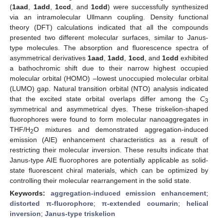
(
1aad
,
1add
,
1ccd
, and
1cdd
) were successfully synthesized
via an intramolecular Ullmann coupling. Density functional
theory (DFT) calculations indicated that all the compounds
presented two different molecular surfaces, similar to Janus-
type molecules. The absorption and fluorescence spectra of
asymmetrical derivatives
1aad
,
1add
,
1ccd
, and
1cdd
exhibited
a bathochromic shift due to their narrow highest occupied
molecular orbital (HOMO) –lowest unoccupied molecular orbital
(LUMO) gap. Natural transition orbital (NTO) analysis indicated
that the excited state orbital overlaps differ among the
C
3
symmetrical and asymmetrical dyes. These triskelion-shaped
fluorophores were found to form molecular nanoaggregates in
THF/H
O mixtures and demonstrated aggregation-induced
2
emission (AIE) enhancement characteristics as a result of
restricting their molecular inversion. These results indicate that
Janus-type AIE fluorophores are potentially applicable as solid-
state fluorescent chiral materials, which can be optimized by
controlling their molecular rearrangement in the solid state.
Keywords:
aggregation-induced emission enhancement
;
distorted π-fluorophore
;
π-extended coumarin
;
helical
inversion
;
Janus-type triskelion