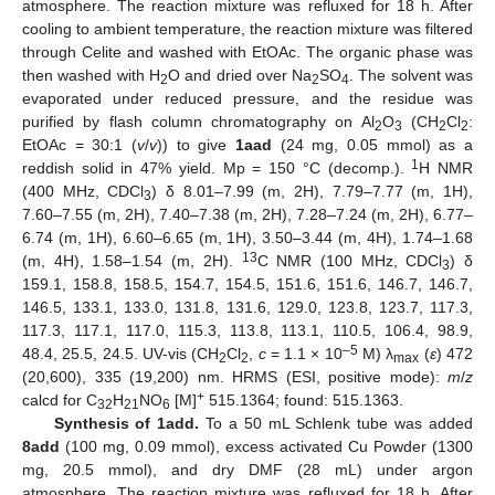
atmosphere. The reaction mixture was refluxed for 18 h. After
cooling to ambient temperature, the reaction mixture was filtered
through Celite and washed with EtOAc. The organic phase was
then washed with H
O and dried over Na
SO
. The solvent was
2
2
4
evaporated under reduced pressure, and the residue was
purified by flash column chromatography on Al
O
(CH
Cl
:
2
3
2
2
EtOAc = 30:1 (
v
/
v
)) to give
1aad
(24 mg, 0.05 mmol) as a
1
reddish solid in 47% yield. Mp = 150 °C (decomp.).
H NMR
(400 MHz, CDCl
) δ 8.01–7.99 (m, 2H), 7.79–7.77 (m, 1H),
3
7.60–7.55 (m, 2H), 7.40–7.38 (m, 2H), 7.28–7.24 (m, 2H), 6.77–
6.74 (m, 1H), 6.60–6.65 (m, 1H), 3.50–3.44 (m, 4H), 1.74–1.68
13
(m, 4H), 1.58–1.54 (m, 2H).
C NMR (100 MHz, CDCl
) δ
3
159.1, 158.8, 158.5, 154.7, 154.5, 151.6, 151.6, 146.7, 146.7,
146.5, 133.1, 133.0, 131.8, 131.6, 129.0, 123.8, 123.7, 117.3,
117.3, 117.1, 117.0, 115.3, 113.8, 113.1, 110.5, 106.4, 98.9,
–5
48.4, 25.5, 24.5. UV-vis (CH
Cl
,
c
= 1.1 × 10
M) λ
(
ε
) 472
2
2
max
(20,600), 335 (19,200) nm. HRMS (ESI, positive mode):
m
/
z
+
calcd for C
H
NO
[M]
515.1364; found: 515.1363.
32
21
6
Synthesis of 1add.
To a 50 mL Schlenk tube was added
8add
(100 mg, 0.09 mmol), excess activated Cu Powder (1300
mg, 20.5 mmol), and dry DMF (28 mL) under argon
atmosphere. The reaction mixture was refluxed for 18 h. After