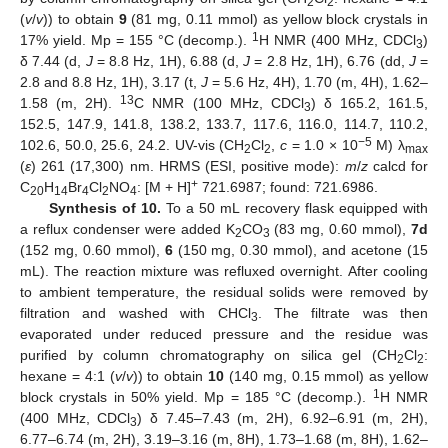
2
2
(
v
/
v
)) to obtain
9
(81 mg, 0.11 mmol) as yellow block crystals in
1
17% yield. Mp = 155 °C (decomp.).
H NMR (400 MHz, CDCl
)
3
δ 7.44 (d,
J
= 8.8 Hz, 1H), 6.88 (d,
J
= 2.8 Hz, 1H), 6.76 (dd,
J
=
2.8 and 8.8 Hz, 1H), 3.17 (t,
J
= 5.6 Hz, 4H), 1.70 (m, 4H), 1.62–
13
1.58 (m, 2H).
C NMR (100 MHz, CDCl
) δ 165.2, 161.5,
3
152.5, 147.9, 141.8, 138.2, 133.7, 117.6, 116.0, 114.7, 110.2,
−5
102.6, 50.0, 25.6, 24.2. UV-vis (CH
Cl
,
c
= 1.0 × 10
M) λ
2
2
max
(
ε
) 261 (17,300) nm. HRMS (ESI, positive mode):
m
/
z
calcd for
+
C
H
Br
Cl
NO
: [M + H]
721.6987; found: 721.6986.
20
14
4
2
4
Synthesis of 10.
To a 50 mL recovery flask equipped with
a reflux condenser were added K
CO
(83 mg, 0.60 mmol),
7d
2
3
(152 mg, 0.60 mmol),
6
(150 mg, 0.30 mmol), and acetone (15
mL). The reaction mixture was refluxed overnight. After cooling
to ambient temperature, the residual solids were removed by
filtration and washed with CHCl
. The filtrate was then
3
evaporated under reduced pressure and the residue was
purified by column chromatography on silica gel (CH
Cl
:
2
2
hexane = 4:1 (
v
/
v
)) to obtain
10
(140 mg, 0.15 mmol) as yellow
1
block crystals in 50% yield. Mp = 185 °C (decomp.).
H NMR
(400 MHz, CDCl
) δ 7.45–7.43 (m, 2H), 6.92–6.91 (m, 2H),
3
6.77–6.74 (m, 2H), 3.19–3.16 (m, 8H), 1.73–1.68 (m, 8H), 1.62–