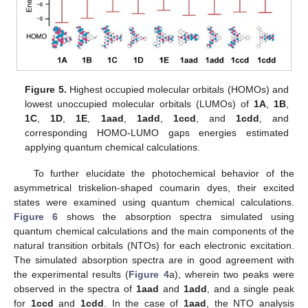
Figure 5.
Highest occupied molecular orbitals (HOMOs) and
lowest unoccupied molecular orbitals (LUMOs) of
1A
,
1B
,
1C
,
1D
,
1E
,
1aad
,
1add
,
1ccd
, and
1cdd
, and
corresponding HOMO-LUMO gaps energies estimated
applying quantum chemical calculations.
To further elucidate the photochemical behavior of the
asymmetrical triskelion-shaped coumarin dyes, their excited
states were examined using quantum chemical calculations.
Figure 6
shows the absorption spectra simulated using
quantum chemical calculations and the main components of the
natural transition orbitals (NTOs) for each electronic excitation.
The simulated absorption spectra are in good agreement with
the experimental results (
Figure 4
a), wherein two peaks were
observed in the spectra of
1aad
and
1add
, and a single peak
for
1ccd
and
1cdd
. In the case of
1aad
, the NTO analysis