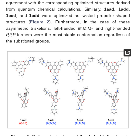
agreement with the corresponding optimized structures derived
from quantum chemical calculations. Similarly,
1aad
,
1add
,
1ccd
, and
1cdd
were optimized as twisted propeller-shaped
structures (
Figure 2
). Furthermore, in the case of these
asymmetric triskelions, left-handed
M,M,M
- and right-handed
P,P,P
-formers were the most stable conformation regardless of
the substituted groups.