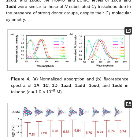
1ccd
, and
1cdd
, the HOMO and LUMO levels of
1ccd
and
1cdd
were similar to those of
N
-substituted
C
triskelions due to
3
the presence of strong donor groups, despite their
C
molecular
1
symmetry.
Figure 4.
(
a
) Normalized absorption and (
b
) fluorescence
spectra of
1A
,
1C
,
1D
,
1aad
,
1add
,
1ccd
, and
1cdd
in
−5
toluene (
c
= 1.0 × 10
M).