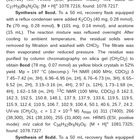
+
C
H
Br
N
O
: [M + H]
1078.7216; found: 1078.7217.
37
30
6
2
6
Synthesis of 8ccd.
To a 50 mL recovery flask equipped
with a reflux condenser were added K
CO
(40 mg, 0.28 mmol),
2
3
7c
(70 mg, 0.28 mmol),
9
(101 mg, 0.14 mmol), and acetone
(15 mL). The reaction mixture was refluxed overnight. After
cooling to ambient temperature, the residual solids were
removed by filtration and washed with CHCl
. The filtrate was
3
then evaporated under reduced pressure. The residue was
purified by column chromatography on silica gel (CH
Cl
) to
2
2
obtain
8ccd
(78 mg, 0.07 mmol) as yellow block crystals in 52%
1
yield. Mp = 197 °C (decomp.).
H NMR (400 MHz, CDCl
) δ
3
7.45–7.42 (m, 3H), 6.96–6.95 (m, 1H), 6.76–6.73 (m, 3H), 6.55–
6.52 (m, 2H), 3.19–3.16 (m, 4H), 2.97 (s, 12H), 1.73–1.68 (m,
13
4H), 1.62–1.58 (m, 2H).
C NMR (100 MHz, CDCl
) δ 162.3,
3
162.3, 152.5, 150.8, 148.1, 137.9, 137.9, 133.6, 119.5, 119.5,
115.9, 112.4, 110.5, 106.7, 102.9, 100.4, 50.1, 40.6, 25.7, 24.2.
–5
UV-vis (CH
Cl
,
c
= 1.2 × 10
M) λ
(
ε
) 311 (7400), 266
2
2
max
(38,300), 261 (38,100), 255 (31,400) nm. HRMS (ESI, positive
+
mode):
m
/
z
calcd for C
H
Br
N
O
: [M + H]
1081.7325;
36
32
6
3
6
found: 1078.7327.
Synthesis of 8cdd.
To a 50 mL recovery flask equipped