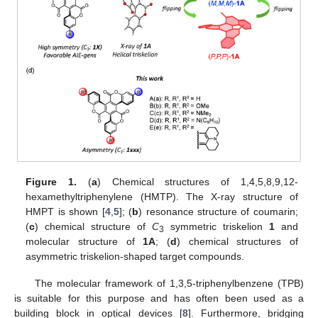
Figure 1.
(
a
) Chemical structures of 1,4,5,8,9,12-
hexamethyltriphenylene (HMTP). The X-ray structure of
HMPT is shown [
4
,
5
]; (
b
) resonance structure of coumarin;
(
c
) chemical structure of
C
symmetric triskelion
1
and
3
molecular structure of
1A
; (
d
) chemical structures of
asymmetric triskelion-shaped target compounds.
The molecular framework of 1,3,5-triphenylbenzene (TPB)
is suitable for this purpose and has often been used as a
building block in optical devices [
8
]. Furthermore, bridging