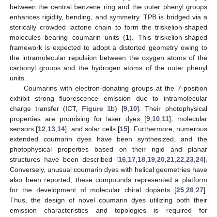
between the central benzene ring and the outer phenyl groups
enhances rigidity, bending, and symmetry. TPB is bridged via a
sterically crowded lactone chain to form the triskelion-shaped
molecules bearing coumarin units (
1
). This triskelion-shaped
framework is expected to adopt a distorted geometry owing to
the intramolecular repulsion between the oxygen atoms of the
carbonyl groups and the hydrogen atoms of the outer phenyl
units.
Coumarins with electron-donating groups at the 7-position
exhibit strong fluorescence emission due to intramolecular
charge transfer (ICT,
Figure 1
b) [
9
,
10
]. Their photophysical
properties are promising for laser dyes [
9
,
10
,
11
], molecular
sensors [
12
,
13
,
14
], and solar cells [
15
]. Furthermore, numerous
extended coumarin dyes have been synthesized, and the
photophysical properties based on their rigid and planar
structures have been described [
16
,
17
,
18
,
19
,
20
,
21
,
22
,
23
,
24
].
Conversely, unusual coumarin dyes with helical geometries have
also been reported; these compounds represented a platform
for the development of molecular chiral dopants [
25
,
26
,
27
].
Thus, the design of novel coumarin dyes utilizing both their
emission characteristics and topologies is required for