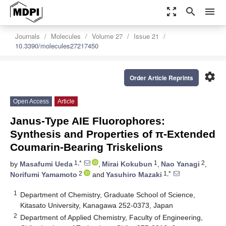
zoom_out_map
search
menu
Journals
Molecules
Volume 27
Issue 21
10.3390/molecules27217450
settings
Order Article Reprints
Open Access
Article
Janus-Type AIE Fluorophores:
Synthesis and Properties of π-Extended
Coumarin-Bearing Triskelions
1,*
1
2
by
Masafumi Ueda
,
Mirai Kokubun
,
Nao Yanagi
,
2
1,*
Norifumi Yamamoto
and
Yasuhiro Mazaki
1
Department of Chemistry, Graduate School of Science,
Kitasato University, Kanagawa 252-0373, Japan
2
Department of Applied Chemistry, Faculty of Engineering,