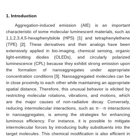
1. Introduction
Aggregation-induced emission (AIE) is an important
characteristic of some molecular luminescent materials, such as
1,1,2,3,4,5-hexaphenylsilole (HPS) [
1
] and tetraphenylethene
(TPE) [
2
]. These derivatives and their analogs have been
extensively applied in bio-imaging, chemical sensing, organic
light-emitting diodes (OLEDs), and circularly polarized
luminescence (CPL) because they exhibit strong emission upon
the formation of nanoaggregates under appropriate
concentration conditions [
3
]. Nanoaggregated molecules can be
in close proximity to each other while maintaining an appropriate
spatial distance. Therefore, this unusual behavior is elicited by
restricting molecular rotations, vibrations, and motions, which
are the major causes of non-radiative decay. Conversely,
reducing intermolecular interactions, such as π···π interactions
in nanoaggregates, is among the strategies for enhancing
luminous efficiency. For instance, it is possible to mitigate
intermolecular forces by introducing bulky substituents into the
target molecules. This chemical modification is also efficient in