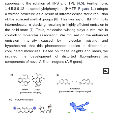
suppressing the rotation of HPS and TPE [
4
,
5
]. Furthermore,
1,4,5,8,9,12-hexamethyltriphenylene (HMTP,
Figure 1
a) adopts
a twisted structure as a result of intramolecular steric repulsion
of the adjacent methyl groups [
6
]. This twisting of HMTP inhibits
intermolecular π-stacking, resulting in highly efficient emission in
the solid state [
7
]. Thus, molecular twisting plays a vital role in
controlling molecular association. We focused on the enhanced
emission intensity caused by molecular twisting and
hypothesized that this phenomenon applies to distorted π-
conjugated molecules. Based on these insights and ideas, we
initiated the development of distorted fluorophores as
components of novel AIE luminogens (AIE-gens).