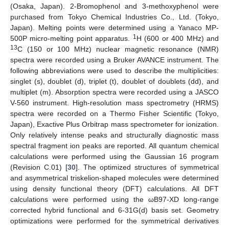
(Osaka, Japan). 2-Bromophenol and 3-methoxyphenol were
purchased from Tokyo Chemical Industries Co., Ltd. (Tokyo,
Japan). Melting points were determined using a Yanaco MP-
1
500P micro-melting point apparatus.
H (600 or 400 MHz) and
13
C (150 or 100 MHz) nuclear magnetic resonance (NMR)
spectra were recorded using a Bruker AVANCE instrument. The
following abbreviations were used to describe the multiplicities:
singlet (s), doublet (d), triplet (t), doublet of doublets (dd), and
multiplet (m). Absorption spectra were recorded using a JASCO
V-560 instrument. High-resolution mass spectrometry (HRMS)
spectra were recorded on a Thermo Fisher Scientific (Tokyo,
Japan), Exactive Plus Orbitrap mass spectrometer for ionization.
Only relatively intense peaks and structurally diagnostic mass
spectral fragment ion peaks are reported. All quantum chemical
calculations were performed using the Gaussian 16 program
(Revision C.01) [
30
]. The optimized structures of symmetrical
and asymmetrical triskelion-shaped molecules were determined
using density functional theory (DFT) calculations. All DFT
calculations were performed using the ωB97-XD long-range
corrected hybrid functional and 6-31G(d) basis set. Geometry
optimizations were performed for the symmetrical derivatives