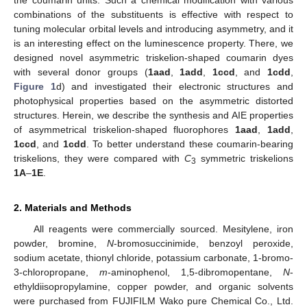
combinations of the substituents is effective with respect to
tuning molecular orbital levels and introducing asymmetry, and it
is an interesting effect on the luminescence property. There, we
designed novel asymmetric triskelion-shaped coumarin dyes
with several donor groups (
1aad
,
1add
,
1ccd
, and
1cdd
,
Figure 1
d) and investigated their electronic structures and
photophysical properties based on the asymmetric distorted
structures. Herein, we describe the synthesis and AIE properties
of asymmetrical triskelion-shaped fluorophores
1aad
,
1add
,
1ccd
, and
1cdd
. To better understand these coumarin-bearing
triskelions, they were compared with
C
symmetric triskelions
3
1A
–
1E
.
2. Materials and Methods
All reagents were commercially sourced. Mesitylene, iron
powder, bromine,
N
-bromosuccinimide, benzoyl peroxide,
sodium acetate, thionyl chloride, potassium carbonate, 1-bromo-
3-chloropropane,
m
-aminophenol, 1,5-dibromopentane,
N
-
ethyldiisopropylamine, copper powder, and organic solvents
were purchased from FUJIFILM Wako pure Chemical Co., Ltd.