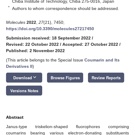
Chiba Institute of Technology, Chiba 275-0016, Japan
*
Authors to whom correspondence should be addressed.
Molecules
2022
,
27
(21), 7450;
https://doi.org/10.3390/molecules27217450
Submission received: 18 September 2022
/
Revised: 22 October 2022
/
Accepted: 27 October 2022
/
Published: 2 November 2022
(This article belongs to the Special Issue
Coumarin and Its
Derivatives II
)
keyboard_arrow_down
Download
Browse Figures
Review Reports
Versions Notes
Abstract
Janus-type triskelion-shaped fluorophores comprising
coumarins bearing various electron-donating substituents