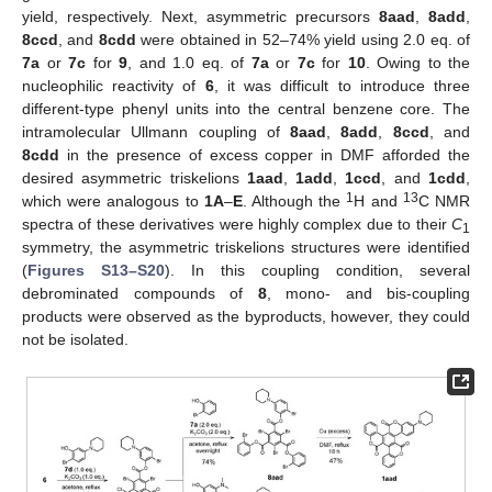
yield, respectively. Next, asymmetric precursors
8aad
,
8add
,
8ccd
, and
8cdd
were obtained in 52–74% yield using 2.0 eq. of
7a
or
7c
for
9
, and 1.0 eq. of
7a
or
7c
for
10
. Owing to the
nucleophilic reactivity of
6
, it was difficult to introduce three
different-type phenyl units into the central benzene core. The
intramolecular Ullmann coupling of
8aad
,
8add
,
8ccd
, and
8cdd
in the presence of excess copper in DMF afforded the
desired asymmetric triskelions
1aad
,
1add
,
1ccd
, and
1cdd
,
1
13
which were analogous to
1A
–
E
. Although the
H and
C NMR
spectra of these derivatives were highly complex due to their
C
1
symmetry, the asymmetric triskelions structures were identified
(
Figures S13–S20
). In this coupling condition, several
debrominated compounds of
8
, mono- and bis-coupling
products were observed as the byproducts, however, they could
not be isolated.