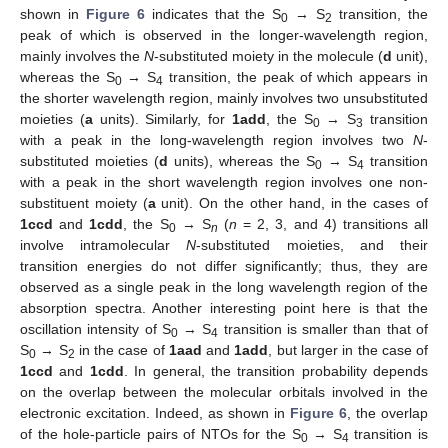
shown in
Figure 6
indicates that the S
→ S
transition, the
0
2
peak of which is observed in the longer-wavelength region,
mainly involves the
N
-substituted moiety in the molecule (
d
unit),
whereas the S
→ S
transition, the peak of which appears in
0
4
the shorter wavelength region, mainly involves two unsubstituted
moieties (
a
units). Similarly, for
1add
, the S
→ S
transition
0
3
with a peak in the long-wavelength region involves two
N
-
substituted moieties (
d
units), whereas the S
→ S
transition
0
4
with a peak in the short wavelength region involves one non-
substituent moiety (
a
unit). On the other hand, in the cases of
1ccd
and
1cdd
, the S
→ S
(
n
= 2, 3, and 4) transitions all
0
n
involve intramolecular
N
-substituted moieties, and their
transition energies do not differ significantly; thus, they are
observed as a single peak in the long wavelength region of the
absorption spectra. Another interesting point here is that the
oscillation intensity of S
→ S
transition is smaller than that of
0
4
S
→ S
in the case of
1aad
and
1add
, but larger in the case of
0
2
1ccd
and
1cdd
. In general, the transition probability depends
on the overlap between the molecular orbitals involved in the
electronic excitation. Indeed, as shown in
Figure 6
, the overlap
of the hole-particle pairs of NTOs for the S
→ S
transition is
0
4