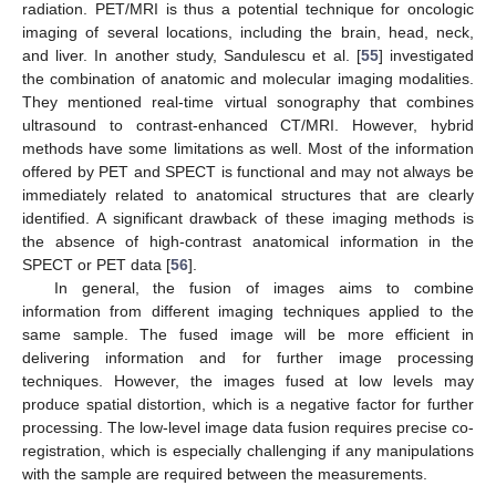
radiation. PET/MRI is thus a potential technique for oncologic
imaging of several locations, including the brain, head, neck,
and liver. In another study, Sandulescu et al. [
55
] investigated
the combination of anatomic and molecular imaging modalities.
They mentioned real-time virtual sonography that combines
ultrasound to contrast-enhanced CT/MRI. However, hybrid
methods have some limitations as well. Most of the information
offered by PET and SPECT is functional and may not always be
immediately related to anatomical structures that are clearly
identified. A significant drawback of these imaging methods is
the absence of high-contrast anatomical information in the
SPECT or PET data [
56
].
In general, the fusion of images aims to combine
information from different imaging techniques applied to the
same sample. The fused image will be more efficient in
delivering information and for further image processing
techniques. However, the images fused at low levels may
produce spatial distortion, which is a negative factor for further
processing. The low-level image data fusion requires precise co-
registration, which is especially challenging if any manipulations
with the sample are required between the measurements.