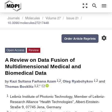
zoom_out_map
search
menu
Journals
Molecules
Volume 27
Issue 21
10.3390/molecules27217448
settings
Order Article Reprints
Open Access
Review
A Review on Data Fusion of
Multidimensional Medical and
Biomedical Data
1,2
1,2
by
Kazi Sultana Farhana Azam
,
Oleg Ryabchykov
and
1,2,*
Thomas Bocklitz
1
Leibniz Institute of Photonic Technology, Member of Leibniz-
Research Alliance “Health Technologies”, Albert-Einstein-
Straße 9, 07745 Jena, Germany