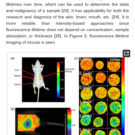
lifetimes over time, which can be used to determine the state
and malignancy of a sample [
23
]. It has applicability for both the
research and diagnosis of the skin, brain, mouth, etc. [
24
]. It is
more reliable than intensity-based approaches since
fluorescence lifetime does not depend on concentration, sample
absorption, or thickness [
25
]. In
Figure 3
, fluorescence lifetime
imaging of mouse is seen.