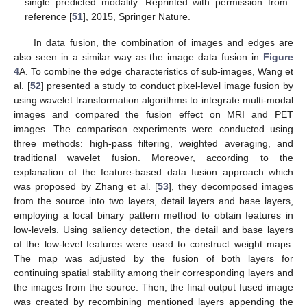
single predicted modality. Reprinted with permission from
reference [
51
], 2015, Springer Nature.
In data fusion, the combination of images and edges are
also seen in a similar way as the image data fusion in
Figure
4
A. To combine the edge characteristics of sub-images, Wang et
al. [
52
] presented a study to conduct pixel-level image fusion by
using wavelet transformation algorithms to integrate multi-modal
images and compared the fusion effect on MRI and PET
images. The comparison experiments were conducted using
three methods: high-pass filtering, weighted averaging, and
traditional wavelet fusion. Moreover, according to the
explanation of the feature-based data fusion approach which
was proposed by Zhang et al. [
53
], they decomposed images
from the source into two layers, detail layers and base layers,
employing a local binary pattern method to obtain features in
low-levels. Using saliency detection, the detail and base layers
of the low-level features were used to construct weight maps.
The map was adjusted by the fusion of both layers for
continuing spatial stability among their corresponding layers and
the images from the source. Then, the final output fused image
was created by recombining mentioned layers appending the