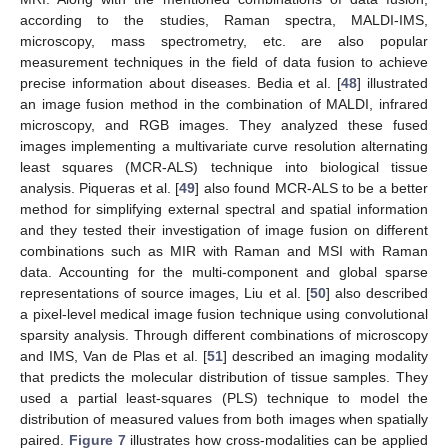
according to the studies, Raman spectra, MALDI-IMS,
microscopy, mass spectrometry, etc. are also popular
measurement techniques in the field of data fusion to achieve
precise information about diseases. Bedia et al. [
48
] illustrated
an image fusion method in the combination of MALDI, infrared
microscopy, and RGB images. They analyzed these fused
images implementing a multivariate curve resolution alternating
least squares (MCR-ALS) technique into biological tissue
analysis. Piqueras et al. [
49
] also found MCR-ALS to be a better
method for simplifying external spectral and spatial information
and they tested their investigation of image fusion on different
combinations such as MIR with Raman and MSI with Raman
data. Accounting for the multi-component and global sparse
representations of source images, Liu et al. [
50
] also described
a pixel-level medical image fusion technique using convolutional
sparsity analysis. Through different combinations of microscopy
and IMS, Van de Plas et al. [
51
] described an imaging modality
that predicts the molecular distribution of tissue samples. They
used a partial least-squares (PLS) technique to model the
distribution of measured values from both images when spatially
paired.
Figure 7
illustrates how cross-modalities can be applied