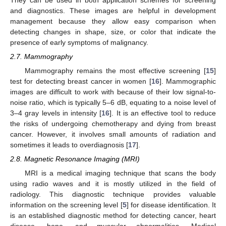
and diagnostics. These images are helpful in development
management because they allow easy comparison when
detecting changes in shape, size, or color that indicate the
presence of early symptoms of malignancy.
2.7. Mammography
Mammography remains the most effective screening [
15
]
test for detecting breast cancer in women [
16
]. Mammographic
images are difficult to work with because of their low signal-to-
noise ratio, which is typically 5–6 dB, equating to a noise level of
3–4 gray levels in intensity [
16
]. It is an effective tool to reduce
the risks of undergoing chemotherapy and dying from breast
cancer. However, it involves small amounts of radiation and
sometimes it leads to overdiagnosis [
17
].
2.8. Magnetic Resonance Imaging (MRI)
MRI is a medical imaging technique that scans the body
using radio waves and it is mostly utilized in the field of
radiology. This diagnostic technique provides valuable
information on the screening level [
5
] for disease identification. It
is an established diagnostic method for detecting cancer, heart