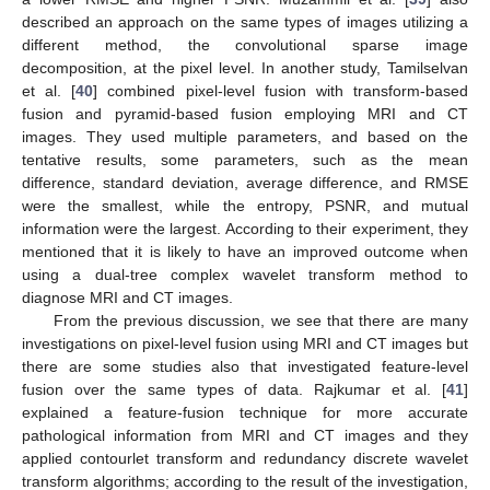
described an approach on the same types of images utilizing a
different method, the convolutional sparse image
decomposition, at the pixel level. In another study, Tamilselvan
et al. [
40
] combined pixel-level fusion with transform-based
fusion and pyramid-based fusion employing MRI and CT
images. They used multiple parameters, and based on the
tentative results, some parameters, such as the mean
difference, standard deviation, average difference, and RMSE
were the smallest, while the entropy, PSNR, and mutual
information were the largest. According to their experiment, they
mentioned that it is likely to have an improved outcome when
using a dual-tree complex wavelet transform method to
diagnose MRI and CT images.
From the previous discussion, we see that there are many
investigations on pixel-level fusion using MRI and CT images but
there are some studies also that investigated feature-level
fusion over the same types of data. Rajkumar et al. [
41
]
explained a feature-fusion technique for more accurate
pathological information from MRI and CT images and they
applied contourlet transform and redundancy discrete wavelet
transform algorithms; according to the result of the investigation,