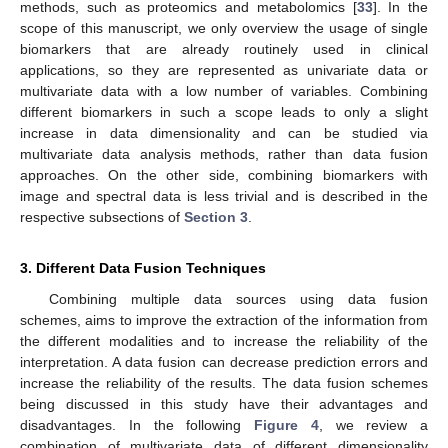
methods, such as proteomics and metabolomics [
33
]. In the
scope of this manuscript, we only overview the usage of single
biomarkers that are already routinely used in clinical
applications, so they are represented as univariate data or
multivariate data with a low number of variables. Combining
different biomarkers in such a scope leads to only a slight
increase in data dimensionality and can be studied via
multivariate data analysis methods, rather than data fusion
approaches. On the other side, combining biomarkers with
image and spectral data is less trivial and is described in the
respective subsections of
Section 3
.
3. Different Data Fusion Techniques
Combining multiple data sources using data fusion
schemes, aims to improve the extraction of the information from
the different modalities and to increase the reliability of the
interpretation. A data fusion can decrease prediction errors and
increase the reliability of the results. The data fusion schemes
being discussed in this study have their advantages and
disadvantages. In the following
Figure 4
, we review a
combination of multivariate data of different dimensionality