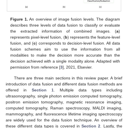
Figure 1.
An overview of image fusion levels. The diagram
describes three levels of data fusion to classify or evaluate
the extracted information of combined images. (
a
)
represents pixel-level fusion, (
b
) represents the feature-level
fusion, and (
c
) corresponds to decision-level fusion. All data
fusion schemes aim to use the information from all
modalities to make the decision more accurate than the
decision achieved with a single modality alone. Adapted with
permission from reference [
3
], 2021, Elsevier.
There are three main sections in this review paper. A brief
introduction of data fusion and different data fusion methods are
offered in
Section 1
. Multiple data types including
ultrasonography, single photon emission computed tomography,
positron emission tomography, magnetic resonance imaging,
computed tomography, Raman spectroscopy, MALDI imaging,
mammography, and fluorescence lifetime imaging spectroscopy
are widely used for the data fusion technique. An overview of
these different data types is covered in
Section 2
. Lastly, the