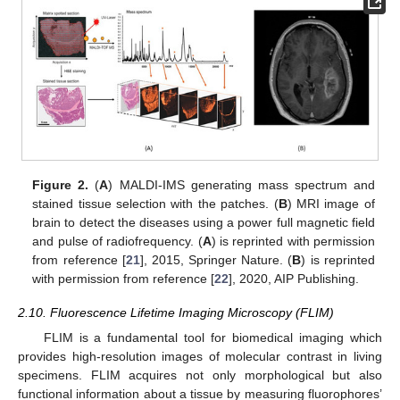
Figure 2.
(
A
) MALDI-IMS generating mass spectrum and
stained tissue selection with the patches. (
B
) MRI image of
brain to detect the diseases using a power full magnetic field
and pulse of radiofrequency. (
A
) is reprinted with permission
from reference [
21
], 2015, Springer Nature. (
B
) is reprinted
with permission from reference [
22
], 2020, AIP Publishing.
2.10. Fluorescence Lifetime Imaging Microscopy (FLIM)
FLIM is a fundamental tool for biomedical imaging which
provides high-resolution images of molecular contrast in living
specimens. FLIM acquires not only morphological but also
functional information about a tissue by measuring fluorophores’