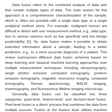
Data fusion refers to the combined analysis of data sets
that contain multiple types of data. The main reason for this
approach is a comprehensive characterization of the sample,
which is often not possible with a single data type or a single
analytical method alone. For example, malignant tumors are
difficult to detect with one measurement method, e.g., data type,
due to various reasons such as low specificity and low benign
predictability [
1
]. So, data fusion makes it possible to obtain
extended information about a sample, leading to a better
prediction, e.g., to a more accurate diagnosis of a patient. This
review summarizes different data fusion schemes based on
deep learning and classical machine learning approaches over
multiple measurement techniques including ultrasonography,
single photon emission computed tomography, positron
emission tomography, magnetic resonance imaging, computed
tomography, Raman spectroscopy, MALDI imaging,
mammography, and fluorescence lifetime imaging microscopy.
Generally, data fusion can be classified into three
categories: pixel-level, feature-level, and decision-level fusion.
Pixel-level fusion is a direct process that combines the data from
multiple sources. Fusion at the feature level utilizes machine