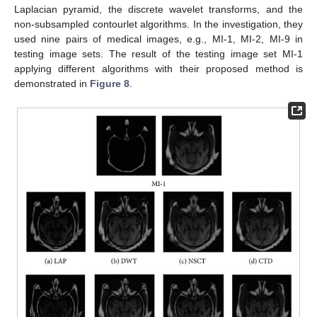
Laplacian pyramid, the discrete wavelet transforms, and the
non-subsampled contourlet algorithms. In the investigation, they
used nine pairs of medical images, e.g., MI-1, MI-2, MI-9 in
testing image sets. The result of the testing image set MI-1
applying different algorithms with their proposed method is
demonstrated in
Figure 8
.