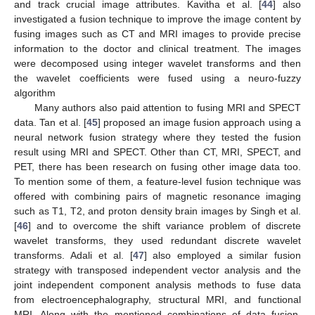
and track crucial image attributes. Kavitha et al. [
44
] also
investigated a fusion technique to improve the image content by
fusing images such as CT and MRI images to provide precise
information to the doctor and clinical treatment. The images
were decomposed using integer wavelet transforms and then
the wavelet coefficients were fused using a neuro-fuzzy
algorithm
Many authors also paid attention to fusing MRI and SPECT
data. Tan et al. [
45
] proposed an image fusion approach using a
neural network fusion strategy where they tested the fusion
result using MRI and SPECT. Other than CT, MRI, SPECT, and
PET, there has been research on fusing other image data too.
To mention some of them, a feature-level fusion technique was
offered with combining pairs of magnetic resonance imaging
such as T1, T2, and proton density brain images by Singh et al.
[
46
] and to overcome the shift variance problem of discrete
wavelet transforms, they used redundant discrete wavelet
transforms. Adali et al. [
47
] also employed a similar fusion
strategy with transposed independent vector analysis and the
joint independent component analysis methods to fuse data
from electroencephalography, structural MRI, and functional
MRI. Along with the mentioned combinations of data fusion,