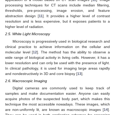
processing techniques for CT scans include median filtering,
thresholds, pre-processing, image erosion, and feature
abstraction design [
11
]. It provides a higher level of contrast
resolution and is less expensive, but it exposes patients to a
higher level of radiation.
2.5. White Light Microscopy
Microscopy is progressively used in biological research and
clinical practice to achieve information on the cellular and
molecular level [
12
]. The method has the ability to observe a
wide range of biological activity in living cells. However, it has a
lower resolution and can only be used with the presence of light.
In clinical pathology, it is used for imaging large areas rapidly
and nondestructively in 3D and core biopsy [
13
].
2.6. Macroscopic Imaging
Digital cameras are commonly used to keep track of
samples and make documentation easier. Anyone can easily
acquire photos of the suspected body part, which makes this
technique the most accessible nowadays. These images, which
are non-uniformly lit, are known as macroscopic images [
14
].
They can be used in both application schemes for screening