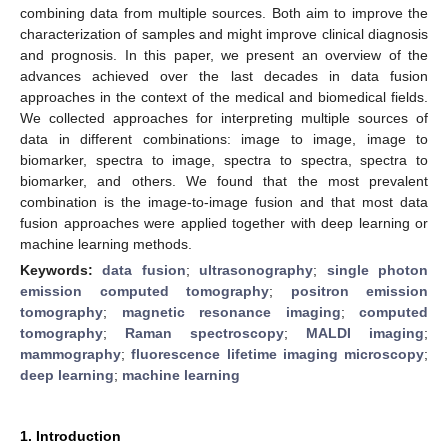
combining data from multiple sources. Both aim to improve the
characterization of samples and might improve clinical diagnosis
and prognosis. In this paper, we present an overview of the
advances achieved over the last decades in data fusion
approaches in the context of the medical and biomedical fields.
We collected approaches for interpreting multiple sources of
data in different combinations: image to image, image to
biomarker, spectra to image, spectra to spectra, spectra to
biomarker, and others. We found that the most prevalent
combination is the image-to-image fusion and that most data
fusion approaches were applied together with deep learning or
machine learning methods.
Keywords:
data fusion
;
ultrasonography
;
single photon
emission computed tomography
;
positron emission
tomography
;
magnetic resonance imaging
;
computed
tomography
;
Raman spectroscopy
;
MALDI imaging
;
mammography
;
fluorescence lifetime imaging microscopy
;
deep learning
;
machine learning
1. Introduction