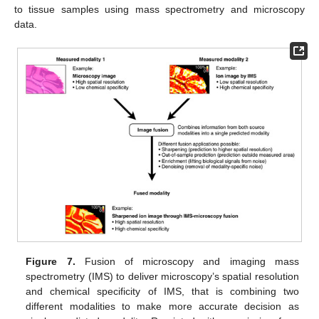
to tissue samples using mass spectrometry and microscopy
data.
Figure 7.
Fusion of microscopy and imaging mass
spectrometry (IMS) to deliver microscopy’s spatial resolution
and chemical specificity of IMS, that is combining two
different modalities to make more accurate decision as