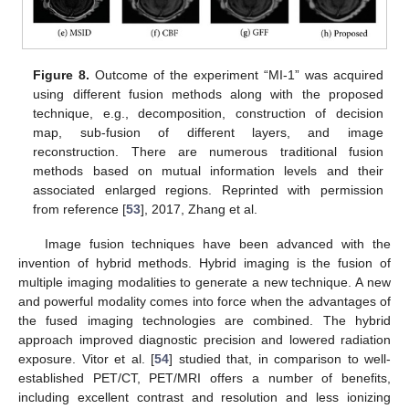
Figure 8.
Outcome of the experiment “MI-1” was acquired
using different fusion methods along with the proposed
technique, e.g., decomposition, construction of decision
map, sub-fusion of different layers, and image
reconstruction. There are numerous traditional fusion
methods based on mutual information levels and their
associated enlarged regions. Reprinted with permission
from reference [
53
], 2017, Zhang et al.
Image fusion techniques have been advanced with the
invention of hybrid methods. Hybrid imaging is the fusion of
multiple imaging modalities to generate a new technique. A new
and powerful modality comes into force when the advantages of
the fused imaging technologies are combined. The hybrid
approach improved diagnostic precision and lowered radiation
exposure. Vitor et al. [
54
] studied that, in comparison to well-
established PET/CT, PET/MRI offers a number of benefits,
including excellent contrast and resolution and less ionizing