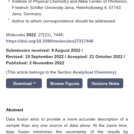
2
Institute of Physical Chemistry and Abbe Center of Photonics,
Friedrich Schiller University Jena, Helmholtzweg 4, 07743
Jena, Germany
*
Author to whom correspondence should be addressed.
Molecules
2022
,
27
(21), 7448;
https://doi.org/10.3390/molecules27217448
Submission received: 9 August 2022
/
Revised: 19 September 2022
/
Accepted: 21 October 2022
/
Published: 2 November 2022
(This article belongs to the Section
Analytical Chemistry
)
keyboard_arrow_down
Download
Browse Figures
Versions Notes
Abstract
Data fusion aims to provide a more accurate description of a
sample than any one source of data alone. At the same time,
data fusion minimizes the uncertainty of the results by