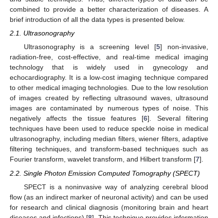
combined to provide a better characterization of diseases. A
brief introduction of all the data types is presented below.
2.1. Ultrasonography
Ultrasonography is a screening level [
5
] non-invasive,
radiation-free, cost-effective, and real-time medical imaging
technology that is widely used in gynecology and
echocardiography. It is a low-cost imaging technique compared
to other medical imaging technologies. Due to the low resolution
of images created by reflecting ultrasound waves, ultrasound
images are contaminated by numerous types of noise. This
negatively affects the tissue features [
6
]. Several filtering
techniques have been used to reduce speckle noise in medical
ultrasonography, including median filters, wiener filters, adaptive
filtering techniques, and transform-based techniques such as
Fourier transform, wavelet transform, and Hilbert transform [
7
].
2.2. Single Photon Emission Computed Tomography (SPECT)
SPECT is a noninvasive way of analyzing cerebral blood
flow (as an indirect marker of neuronal activity) and can be used
for research and clinical diagnosis (monitoring brain and heart
diseases and infections) [
8
]. This technique provides information