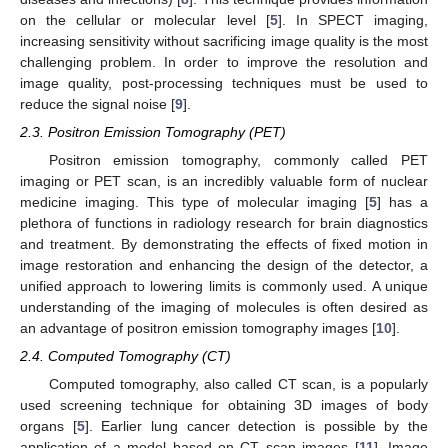
on the cellular or molecular level [
5
]. In SPECT imaging,
increasing sensitivity without sacrificing image quality is the most
challenging problem. In order to improve the resolution and
image quality, post-processing techniques must be used to
reduce the signal noise [
9
].
2.3. Positron Emission Tomography (PET)
Positron emission tomography, commonly called PET
imaging or PET scan, is an incredibly valuable form of nuclear
medicine imaging. This type of molecular imaging [
5
] has a
plethora of functions in radiology research for brain diagnostics
and treatment. By demonstrating the effects of fixed motion in
image restoration and enhancing the design of the detector, a
unified approach to lowering limits is commonly used. A unique
understanding of the imaging of molecules is often desired as
an advantage of positron emission tomography images [
10
].
2.4. Computed Tomography (CT)
Computed tomography, also called CT scan, is a popularly
used screening technique for obtaining 3D images of body
organs [
5
]. Earlier lung cancer detection is possible by the
application of a model based on CT scan images [
11
]. Image