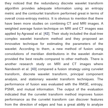
they noticed that the redundancy discrete wavelet transform
algorithm provides adequate information using an entropy
metric and the contourlet transform performed great in terms of
overall cross-entropy metrics. It is obvious to mention that there
have been more studies on combining CT and MRI images. A
weighted average fusion technique on MRI and CT images was
applied by Agrawal et al. [
42
]. Their study included the dual-tree
complex wavelet transform method and they proposed an
innovative technique for estimating the parameters of the
wavelet. According to them, a new method of fusion using
convolutions of meridian distributions in the wavelet domain
provided the best results compared to other methods. There is
another research study on MRI and CT images where
Nandeesh et al. [
43
] compared a fusion strategy using curvelet
transform, discrete wavelet transform, principal component
analysis, and stationary wavelet transform techniques. The
performance of fusion was evaluated with the RMSE, entropy,
PSNR, and mutual information. The output of the evaluation
indicated that the curvelet transform method improves fusion
performance as the curvelet transform can discover features
from the direction of edges and has a great ability to analyze