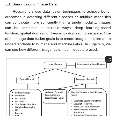
3.1. Data Fusion of Image Data
Researchers use data fusion techniques to achieve better
outcomes in detecting different diseases as multiple modalities
can contribute more sufficiently than a single modality. Images
can be combined in multiple ways: deep learning-based
function, spatial domain, or frequency domain, for instance. One
of the image data fusion goals is to create images that are more
understandable to humans and machines alike. In
Figure 5
, we
can see how different image fusion techniques are used.