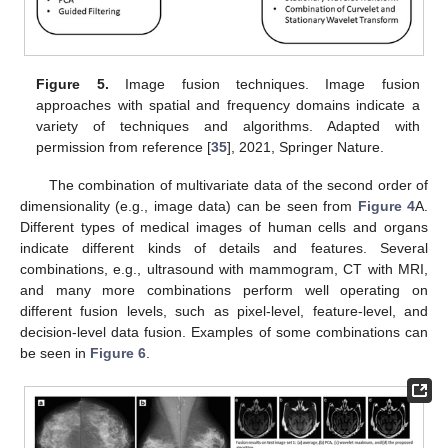
Figure 5.
Image fusion techniques. Image fusion
approaches with spatial and frequency domains indicate a
variety of techniques and algorithms. Adapted with
permission from reference [
35
], 2021, Springer Nature.
The combination of multivariate data of the second order of
dimensionality (e.g., image data) can be seen from
Figure 4
A.
Different types of medical images of human cells and organs
indicate different kinds of details and features. Several
combinations, e.g., ultrasound with mammogram, CT with MRI,
and many more combinations perform well operating on
different fusion levels, such as pixel-level, feature-level, and
decision-level data fusion. Examples of some combinations can
be seen in
Figure 6
.