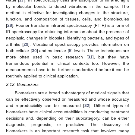
by molecular bonds to detect vibrations in the sample. The
method is effective for investigating changes in the structure,
function, and composition of tissues, cells, and biomolecules
[
28
]. Fourier transform infrared spectroscopy (FTIR) is a form of
IR spectroscopy for obtaining information about the presence of
neoplasic, changes in biopsies, identifying bacteria, and types of
arthritis [
29
]. Vibrational spectroscopy provides information on
both cellular [
30
] and molecular [
5
] levels. These techniques are
more often used in basic research [
31
], but they have
tremendous potential in clinical contexts too. However, the
measurements have to be further standardized before it can be
routinely applied to clinical application.
2.12. Biomarkers
Biomarkers are a broad subcategory of medical signals that
can be effectively observed or measured and whose accuracy
and reproducibility can be measured [
32
]. Different types of
biomarkers have clinical accountabilities in conducting treatment
decisions and, depending on their subcategory, can be either
diagnostic, prognostic, or predictive. The discovery of
biomarkers is an important research task that involves many