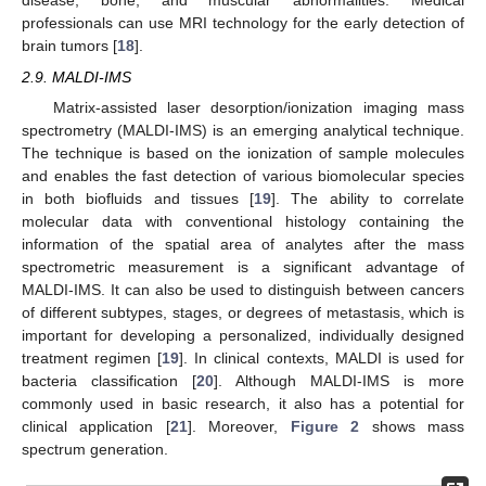
disease, bone, and muscular abnormalities. Medical
professionals can use MRI technology for the early detection of
brain tumors [
18
].
2.9. MALDI-IMS
Matrix-assisted laser desorption/ionization imaging mass
spectrometry (MALDI-IMS) is an emerging analytical technique.
The technique is based on the ionization of sample molecules
and enables the fast detection of various biomolecular species
in both biofluids and tissues [
19
]. The ability to correlate
molecular data with conventional histology containing the
information of the spatial area of analytes after the mass
spectrometric measurement is a significant advantage of
MALDI-IMS. It can also be used to distinguish between cancers
of different subtypes, stages, or degrees of metastasis, which is
important for developing a personalized, individually designed
treatment regimen [
19
]. In clinical contexts, MALDI is used for
bacteria classification [
20
]. Although MALDI-IMS is more
commonly used in basic research, it also has a potential for
clinical application [
21
]. Moreover,
Figure 2
shows mass
spectrum generation.