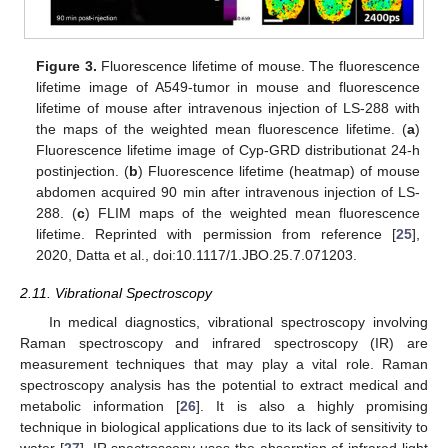
Figure 3.
Fluorescence lifetime of mouse. The fluorescence
lifetime image of A549-tumor in mouse and fluorescence
lifetime of mouse after intravenous injection of LS-288 with
the maps of the weighted mean fluorescence lifetime. (
a
)
Fluorescence lifetime image of Cyp-GRD distributionat 24-h
postinjection. (
b
) Fluorescence lifetime (heatmap) of mouse
abdomen acquired 90 min after intravenous injection of LS-
288. (
c
) FLIM maps of the weighted mean fluorescence
lifetime. Reprinted with permission from reference [
25
],
2020, Datta et al., doi:10.1117/1.JBO.25.7.071203.
2.11. Vibrational Spectroscopy
In medical diagnostics, vibrational spectroscopy involving
Raman spectroscopy and infrared spectroscopy (IR) are
measurement techniques that may play a vital role. Raman
spectroscopy analysis has the potential to extract medical and
metabolic information [
26
]. It is also a highly promising
technique in biological applications due to its lack of sensitivity to
water [
27
]. IR spectroscopy uses the absorption of infrared light