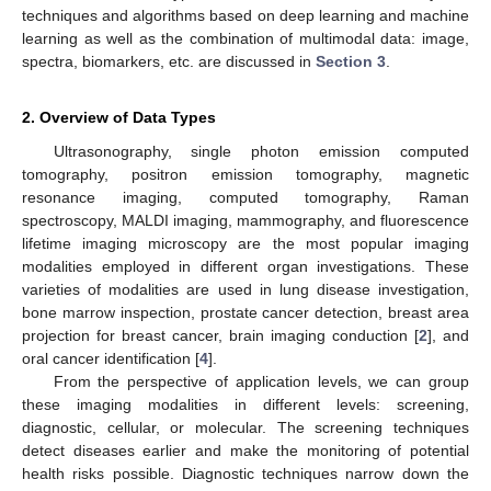
techniques and algorithms based on deep learning and machine
learning as well as the combination of multimodal data: image,
spectra, biomarkers, etc. are discussed in
Section 3
.
2. Overview of Data Types
Ultrasonography, single photon emission computed
tomography, positron emission tomography, magnetic
resonance imaging, computed tomography, Raman
spectroscopy, MALDI imaging, mammography, and fluorescence
lifetime imaging microscopy are the most popular imaging
modalities employed in different organ investigations. These
varieties of modalities are used in lung disease investigation,
bone marrow inspection, prostate cancer detection, breast area
projection for breast cancer, brain imaging conduction [
2
], and
oral cancer identification [
4
].
From the perspective of application levels, we can group
these imaging modalities in different levels: screening,
diagnostic, cellular, or molecular. The screening techniques
detect diseases earlier and make the monitoring of potential
health risks possible. Diagnostic techniques narrow down the