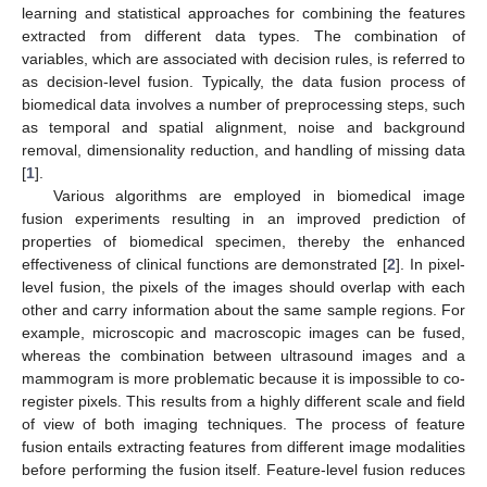
learning and statistical approaches for combining the features
extracted from different data types. The combination of
variables, which are associated with decision rules, is referred to
as decision-level fusion. Typically, the data fusion process of
biomedical data involves a number of preprocessing steps, such
as temporal and spatial alignment, noise and background
removal, dimensionality reduction, and handling of missing data
[
1
].
Various algorithms are employed in biomedical image
fusion experiments resulting in an improved prediction of
properties of biomedical specimen, thereby the enhanced
effectiveness of clinical functions are demonstrated [
2
]. In pixel-
level fusion, the pixels of the images should overlap with each
other and carry information about the same sample regions. For
example, microscopic and macroscopic images can be fused,
whereas the combination between ultrasound images and a
mammogram is more problematic because it is impossible to co-
register pixels. This results from a highly different scale and field
of view of both imaging techniques. The process of feature
fusion entails extracting features from different image modalities
before performing the fusion itself. Feature-level fusion reduces