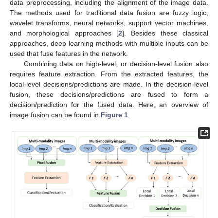
data preprocessing, including the alignment of the image data.
The methods used for traditional data fusion are fuzzy logic,
wavelet transforms, neural networks, support vector machines,
and morphological approaches [
2
]. Besides these classical
approaches, deep learning methods with multiple inputs can be
used that fuse features in the network.
Combining data on high-level, or decision-level fusion also
requires feature extraction. From the extracted features, the
local-level decisions/predictions are made. In the decision-level
fusion, these decisions/predictions are fused to form a
decision/prediction for the fused data. Here, an overview of
image fusion can be found in
Figure 1
.