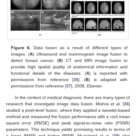
Figure 6.
Data fusion as a result of different types of
images. (
A
) Ultrasound and mammogram image fusion to
detect breast cancer. (
B
) CT and MRI image fusion to
provide high spatial quality of anatomical information and
functional details of the diseases. (
A
) is reprinted with
permissions from reference [
36
]. (
B
) is adapted with
permissions from reference [
37
], 2008, Elsevier.
In the context of medical diagnosis, there are many types of
research that investigate image data fusion. Mishra et al. [
38
]
studied a pixel-level fusion, where they applied a wavelet-based
method and measured the fusion performance with a root mean
square error (RMSE) and peak signal-to-noise ratio (PSNR)
parameters. This technique yields promising results in terms of
a lower RMSE and higher PSNR. Muzammil et al. [
39
] also