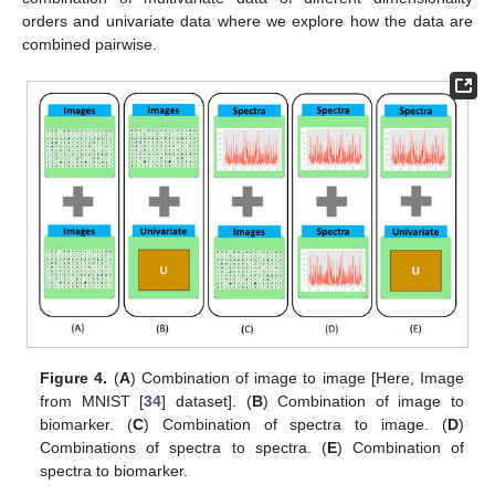
orders and univariate data where we explore how the data are
combined pairwise.
Figure 4.
(
A
) Combination of image to image [Here, Image
from MNIST [
34
] dataset]. (
B
) Combination of image to
biomarker. (
C
) Combination of spectra to image. (
D
)
Combinations of spectra to spectra. (
E
) Combination of
spectra to biomarker.