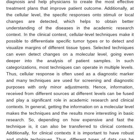
diagnosis and help physicians to create the most effective
treatment plans that improve patient outcome. Additionally, at
the cellular level, the specific responses onto stimuli or local
changes are detected, which helps to obtain better
understanding of the diseases in the academic research
context. In the clinical context, cellular-level techniques make it
possible to differentiate specific tumor types or to detect and
visualize margins of different tissue types. Selected techniques
can even detect changes on a molecular level, going even
deeper into the analysis of patient samples. In such
categorizations, most techniques can operate in multiple levels.
Thus, cellular response is often used as a diagnostic marker
and many techniques are used for screening and diagnostic
purposes with only minor adjustments. Hence, information,
received from different sources at different levels can be fused
and play a significant role in academic research and clinical
contexts. In general, getting the information on a molecular level
makes the techniques and the results more interesting in basic
research. So, depending on how expensive and fast the
technique is, it can also be transferred to clinical contexts.
Additionally, for clinical contexts it is important to have robust
and stable techniques. Thus, different types of data can be