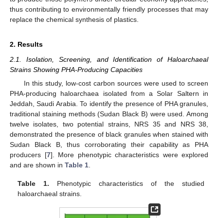
thus contributing to environmentally friendly processes that may
replace the chemical synthesis of plastics.
2. Results
2.1. Isolation, Screening, and Identification of Haloarchaeal
Strains Showing PHA-Producing Capacities
In this study, low-cost carbon sources were used to screen
PHA-producing haloarchaea isolated from a Solar Saltern in
Jeddah, Saudi Arabia. To identify the presence of PHA granules,
traditional staining methods (Sudan Black B) were used. Among
twelve isolates, two potential strains, NRS 35 and NRS 38,
demonstrated the presence of black granules when stained with
Sudan Black B, thus corroborating their capability as PHA
producers [
7
]. More phenotypic characteristics were explored
and are shown in
Table 1
.
Table 1.
Phenotypic characteristics of the studied
haloarchaeal strains.