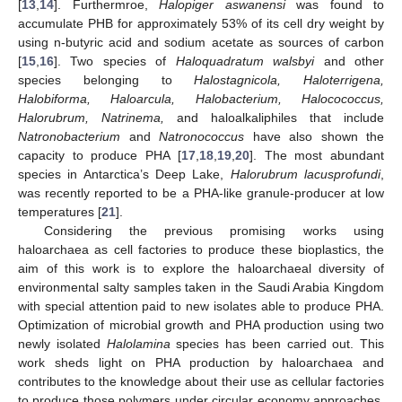
[
13
,
14
]. Furthermroe,
Halopiger aswanensi
was found to
accumulate PHB for approximately 53% of its cell dry weight by
using n-butyric acid and sodium acetate as sources of carbon
[
15
,
16
]. Two species of
Haloquadratum walsbyi
and other
species belonging to
Halostagnicola, Haloterrigena,
Halobiforma, Haloarcula, Halobacterium, Halocococcus,
Halorubrum, Natrinema,
and haloalkaliphiles that include
Natronobacterium
and
Natronococcus
have also shown the
capacity to produce PHA [
17
,
18
,
19
,
20
]. The most abundant
species in Antarctica’s Deep Lake,
Halorubrum lacusprofundi
,
was recently reported to be a PHA-like granule-producer at low
temperatures [
21
].
Considering the previous promising works using
haloarchaea as cell factories to produce these bioplastics, the
aim of this work is to explore the haloarchaeal diversity of
environmental salty samples taken in the Saudi Arabia Kingdom
with special attention paid to new isolates able to produce PHA.
Optimization of microbial growth and PHA production using two
newly isolated
Halolamina
species has been carried out. This
work sheds light on PHA production by haloarchaea and
contributes to the knowledge about their use as cellular factories
to produce those polymers under circular economy approaches,