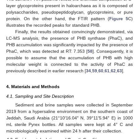
layer glycoproteins present in haloarchaea as it is composed of
polysaccharides, pseudopeptidoglycan, glycoproteins, or pure
protein. On the other hand, the FTIR pattern (
Figure 5
C)
illustrates the recorded peaks for standard PHB.
Finally, the results obtained convincingly demonstrated, via
LC-MS analysis, the presence of PHB synthase (PhaC), and
PHB accumulation was significantly impacted by the presence of
PhaC, which was detected at RT: 7.353 [
58
]. Consequently, it is
possible to assume that the accumulation of PHB with high
molecular weight is connected to the activity of PhaC as
previously described in earlier research [
34
,
59
,
60
,
61
,
62
,
63
].
4. Materials and Methods
4.1. Sampling and Site Description
Sediment and brine samples were collected in September
2019 from a hypersaline environment on the southern coast of
Jeddah, Saudi Arabia (21°10′16.04″ N, 39°11′5.94″ E) in 1000
mL sterile Pyrex bottles. All samples were kept at 4° C and
microbiologically examined within 24 h after their collection.