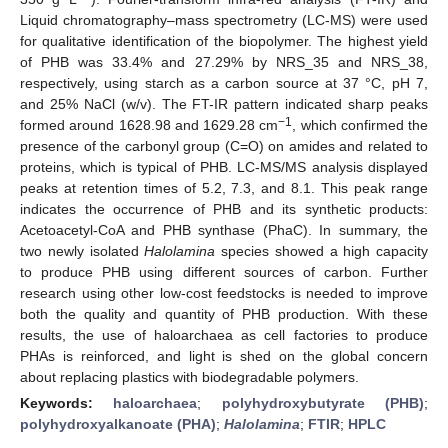
Liquid chromatography–mass spectrometry (LC-MS) were used
for qualitative identification of the biopolymer. The highest yield
of PHB was 33.4% and 27.29% by NRS_35 and NRS_38,
respectively, using starch as a carbon source at 37 °C, pH 7,
and 25% NaCl (w/v). The FT-IR pattern indicated sharp peaks
−1
formed around 1628.98 and 1629.28 cm
, which confirmed the
presence of the carbonyl group (C=O) on amides and related to
proteins, which is typical of PHB. LC-MS/MS analysis displayed
peaks at retention times of 5.2, 7.3, and 8.1. This peak range
indicates the occurrence of PHB and its synthetic products:
Acetoacetyl-CoA and PHB synthase (PhaC). In summary, the
two newly isolated
Halolamina
species showed a high capacity
to produce PHB using different sources of carbon. Further
research using other low-cost feedstocks is needed to improve
both the quality and quantity of PHB production. With these
results, the use of haloarchaea as cell factories to produce
PHAs is reinforced, and light is shed on the global concern
about replacing plastics with biodegradable polymers.
Keywords:
haloarchaea
;
polyhydroxybutyrate (PHB)
;
polyhydroxyalkanoate (PHA)
;
Halolamina
;
FTIR
;
HPLC