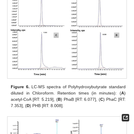
Figure 6.
LC-MS spectra of Polyhydroxybutyrate standard
diluted in Chloroform. Retention times (in minutes): (
A
)
acetyl-CoA [RT: 5.219], (
B
) PhaB [RT: 6.077], (
C
) PhaC [RT:
7.353], (
D
) PHB [RT: 8.008].