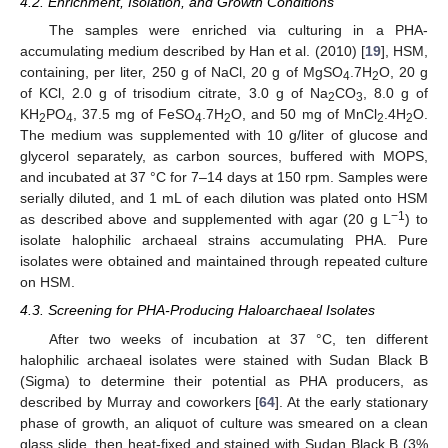
4.2. Enrichment, Isolation, and Growth Conditions
The samples were enriched via culturing in a PHA-
accumulating medium described by Han et al. (2010) [
19
], HSM,
containing, per liter, 250 g of NaCl, 20 g of MgSO
.7H
O, 20 g
4
2
of KCl, 2.0 g of trisodium citrate, 3.0 g of Na
CO
, 8.0 g of
2
3
KH
PO
, 37.5 mg of FeSO
.7H
O, and 50 mg of MnCl
.4H
O.
2
4
4
2
2
2
The medium was supplemented with 10 g/liter of glucose and
glycerol separately, as carbon sources, buffered with MOPS,
and incubated at 37 °C for 7–14 days at 150 rpm. Samples were
serially diluted, and 1 mL of each dilution was plated onto HSM
−1
as described above and supplemented with agar (20 g L
) to
isolate halophilic archaeal strains accumulating PHA. Pure
isolates were obtained and maintained through repeated culture
on HSM.
4.3. Screening for PHA-Producing Haloarchaeal Isolates
After two weeks of incubation at 37 °C, ten different
halophilic archaeal isolates were stained with Sudan Black B
(Sigma) to determine their potential as PHA producers, as
described by Murray and coworkers [
64
]. At the early stationary
phase of growth, an aliquot of culture was smeared on a clean
glass slide, then heat-fixed and stained with Sudan Black B (3%