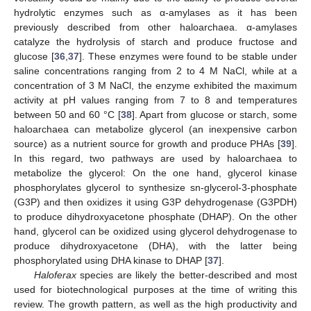
hydrolytic enzymes such as α-amylases as it has been
previously described from other haloarchaea. α-amylases
catalyze the hydrolysis of starch and produce fructose and
glucose [
36
,
37
]. These enzymes were found to be stable under
saline concentrations ranging from 2 to 4 M NaCl, while at a
concentration of 3 M NaCl, the enzyme exhibited the maximum
activity at pH values ranging from 7 to 8 and temperatures
between 50 and 60 °C [
38
]. Apart from glucose or starch, some
haloarchaea can metabolize glycerol (an inexpensive carbon
source) as a nutrient source for growth and produce PHAs [
39
].
In this regard, two pathways are used by haloarchaea to
metabolize the glycerol: On the one hand, glycerol kinase
phosphorylates glycerol to synthesize sn-glycerol-3-phosphate
(G3P) and then oxidizes it using G3P dehydrogenase (G3PDH)
to produce dihydroxyacetone phosphate (DHAP). On the other
hand, glycerol can be oxidized using glycerol dehydrogenase to
produce dihydroxyacetone (DHA), with the latter being
phosphorylated using DHA kinase to DHAP [
37
].
Haloferax
species are likely the better-described and most
used for biotechnological purposes at the time of writing this
review. The growth pattern, as well as the high productivity and