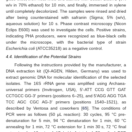
w/v in 70% ethanol) for 10 min, and finally, immersed in xylene
until completely decolorized. The samples were rinsed and dried
after being counterstained with safranin (Sigma; 5% (w/v),
aqueous solution) for 10 s. Phase contrast microscopy (Nicon
Eclips E600) was used to investigate the cells. Positive strains,
indicating PHA producers, were recognized as blue-black cells
under the microscope, with the bacterial type of strain
Escherichia coli
(ATCC35218) as a negative control.
4.4. Identification of the Potential Strains
Following the instructions provided by the manufacturer, a
DNA extraction kit (QI-AGEN, Hilden, Germany) was used to
extract genomic DNA for molecular identification of the selected
isolates. The 16S rRNA gene was amplified using Archaea-
universal primers (Invitrogen, USA), 5′-ATT CCG GTT GAT
CCTGCC GG-3′ primers (positions 6–25), and 5′AGG AGG TGA
TCC AGC CGC AG-3′ primers (positions 1540–1521), as
described by Ventosa and coworkers [
65
]. The conditions of
PCR were as follows (50 μL reaction): 30 cycles, 95 °C pre-
denaturation for 5 min, 94 °C denaturation for 1 min, 60 °C
annealing for 1 min, 72 °C extension for 1 min 30 s, 72 °C final