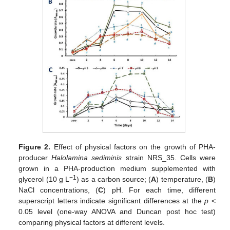
Figure 2.
Effect of physical factors on the growth of PHA-
producer
Halolamina sediminis
strain NRS_35. Cells were
grown in a PHA-production medium supplemented with
−1
glycerol (10 g L
) as a carbon source; (
A
) temperature, (
B
)
NaCl concentrations, (
C
) pH. For each time, different
superscript letters indicate significant differences at the
p
<
0.05 level (one-way ANOVA and Duncan post hoc test)
comparing physical factors at different levels.