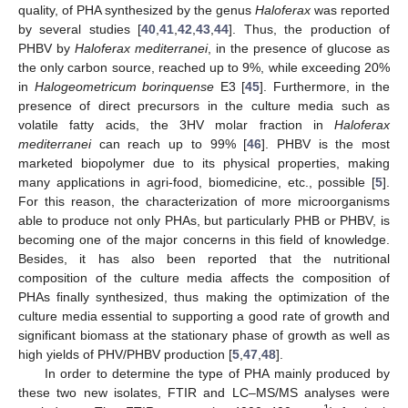
quality, of PHA synthesized by the genus
Haloferax
was reported
by several studies [
40
,
41
,
42
,
43
,
44
]. Thus, the production of
PHBV by
Haloferax mediterranei
, in the presence of glucose as
the only carbon source, reached up to 9%, while exceeding 20%
in
Halogeometricum borinquense
E3 [
45
]. Furthermore, in the
presence of direct precursors in the culture media such as
volatile fatty acids, the 3HV molar fraction in
Haloferax
mediterranei
can reach up to 99% [
46
]. PHBV is the most
marketed biopolymer due to its physical properties, making
many applications in agri-food, biomedicine, etc., possible [
5
].
For this reason, the characterization of more microorganisms
able to produce not only PHAs, but particularly PHB or PHBV, is
becoming one of the major concerns in this field of knowledge.
Besides, it has also been reported that the nutritional
composition of the culture media affects the composition of
PHAs finally synthesized, thus making the optimization of the
culture media essential to supporting a good rate of growth and
significant biomass at the stationary phase of growth as well as
high yields of PHV/PHBV production [
5
,
47
,
48
].
In order to determine the type of PHA mainly produced by
these two new isolates, FTIR and LC–MS/MS analyses were