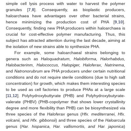
simple cell lysis process with water to harvest the polymer
granules [
7
,
8
]. Consequently, as bioplastic producers,
haloarchaea have advantages over other bacterial strains,
hence minimizing the production cost of PHA [
9
,
10
].
Consequently, finding new PHA producers within haloarchaea is
crucial for cost-effective polymer manufacturing. Thus, this
subject has attracted attention during the last decade, aiming at
the isolation of new strains able to synthesize PHA.
For example, some haloarchaeal strains belonging to
genera such as
Haloquadratum, Halobiforma, Halorhabdus,
Halobacterinm, Halococcus, Halopiger, Haloferax, Natrinema,
and
Natronorubrum
are PHA producers under certain nutritional
conditions and do not require sterile conditions (due to high salt
concentration) for growth, which makes them interesting species
to be used as cell factories to produce PHAs at a large scale
[
11
,
12
]. Polyhydroxybuttyrate (PHB) and Polyhydroxybutyrate-
valerate (PHBV) (PHB-copolymer that shows lower crystallinity
degree and more flexibility than PHB) can be biosynthesized via
three species of the
Haloferax
genus (
Hfx. mediterranei, Hfx.
volcanii,
and
Hfx. gibbonsii
) and three species of the
Haloarcula
genus (
Har. hispanica, Har. vallismortis, and Har. japonica
)