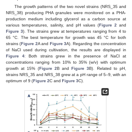
The growth patterns of the two novel strains (NRS_35 and
NRS_38) producing PHA granules were monitored on a PHA-
production medium including glycerol as a carbon source at
various temperatures, salinity, and pH values (
Figure 2
and
Figure 3
). The strains grew at temperatures ranging from 4 to
65 °C. The best temperature for growth was 45 °C for both
strains (
Figure 2
A and
Figure 3
A). Regarding the concentration
of NaCl used during cultivation, the results are displayed in
Figure 4
: Both strains grew in the presence of NaCl at
concentrations ranging from 10% to 35% (w/v) with optimum
growth at 15% (
Figure 2
B and
Figure 3
B). Related to pH,
strains NRS_35 and NRS_38 grew at a pH range of 5–9, with an
optimum of 9 (
Figure 2
C and
Figure 3
C).