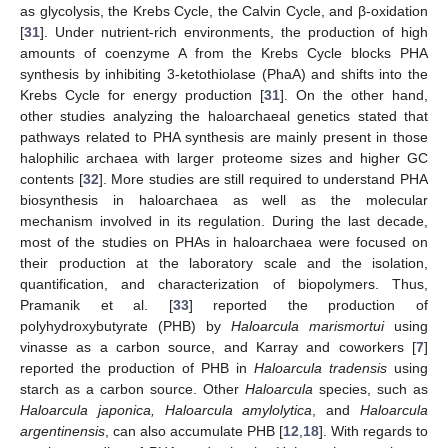
as glycolysis, the Krebs Cycle, the Calvin Cycle, and β-oxidation
[
31
]. Under nutrient-rich environments, the production of high
amounts of coenzyme A from the Krebs Cycle blocks PHA
synthesis by inhibiting 3-ketothiolase (PhaA) and shifts into the
Krebs Cycle for energy production [
31
]. On the other hand,
other studies analyzing the haloarchaeal genetics stated that
pathways related to PHA synthesis are mainly present in those
halophilic archaea with larger proteome sizes and higher GC
contents [
32
]. More studies are still required to understand PHA
biosynthesis in haloarchaea as well as the molecular
mechanism involved in its regulation. During the last decade,
most of the studies on PHAs in haloarchaea were focused on
their production at the laboratory scale and the isolation,
quantification, and characterization of biopolymers. Thus,
Pramanik et al. [
33
] reported the production of
polyhydroxybutyrate (PHB) by
Haloarcula marismortui
using
vinasse as a carbon source, and Karray and coworkers [
7
]
reported the production of PHB in
Haloarcula tradensis
using
starch as a carbon source. Other
Haloarcula
species, such as
Haloarcula japonica, Haloarcula amylolytica
, and
Haloarcula
argentinensis
, can also accumulate PHB [
12
,
18
]. With regards to