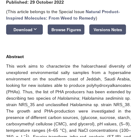
Published: 29 October 2022
(This article belongs to the Special Issue
Natural Product-
Inspired Molecules: From Weed to Remedy
)
keyboard_arrow_down
Download
Browse Figures
Versions Notes
Abstract
This work aims to characterize the haloarchaeal diversity of
unexplored environmental salty samples from a hypersaline
environment on the southern coast of Jeddah, Saudi Arabia,
looking for new isolates able to produce polyhydroxyalkanoates
(PHAs). Thus, the list of PHA producers has been extended by
describing two species of
Halolamina
;
Halolamina sediminis
sp.
strain NRS_35 and unclassified
Halolamina
sp. strain NRS_38.
The growth and PHA-production were investigated in the
presence of different carbon sources, (glucose, sucrose, starch,
carboxymethyl cellulose (CMC), and glycerol), pH values, (5–9),
temperature ranges (4–65 °C), and NaCl concentrations (100–
−1
350 g L
). Fourier-transform infra-red analysis (FT-IR) and