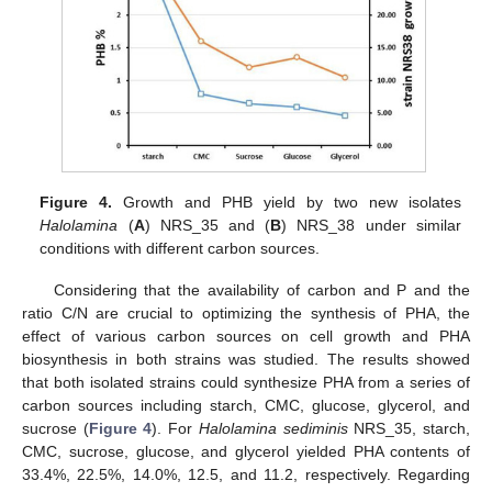
Figure 4.
Growth and PHB yield by two new isolates
Halolamina
(
A
) NRS_35 and (
B
) NRS_38 under similar
conditions with different carbon sources.
Considering that the availability of carbon and P and the
ratio C/N are crucial to optimizing the synthesis of PHA, the
effect of various carbon sources on cell growth and PHA
biosynthesis in both strains was studied. The results showed
that both isolated strains could synthesize PHA from a series of
carbon sources including starch, CMC, glucose, glycerol, and
sucrose (
Figure 4
). For
Halolamina sediminis
NRS_35, starch,
CMC, sucrose, glucose, and glycerol yielded PHA contents of
33.4%, 22.5%, 14.0%, 12.5, and 11.2, respectively. Regarding