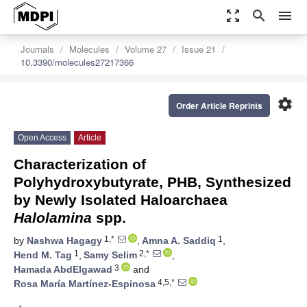
zoom_out_map
search
menu
Journals
Molecules
Volume 27
Issue 21
10.3390/molecules27217366
settings
Order Article Reprints
Open Access
Article
Characterization of
Polyhydroxybutyrate, PHB, Synthesized
by Newly Isolated Haloarchaea
Halolamina
spp.
1,*
1
by
Nashwa Hagagy
,
Amna A. Saddiq
,
1
2,*
Hend M. Tag
,
Samy Selim
,
3
Hamada AbdElgawad
and
4,5,*
Rosa María Martínez-Espinosa