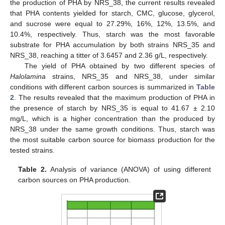
the production of PHA by NRS_38, the current results revealed
that PHA contents yielded for starch, CMC, glucose, glycerol,
and sucrose were equal to 27.29%, 16%, 12%, 13.5%, and
10.4%, respectively. Thus, starch was the most favorable
substrate for PHA accumulation by both strains NRS_35 and
NRS_38, reaching a titter of 3.6457 and 2.36 g/L, respectively.
The yield of PHA obtained by two different species of
Halolamina
strains, NRS_35 and NRS_38, under similar
conditions with different carbon sources is summarized in
Table
2
. The results revealed that the maximum production of PHA in
the presence of starch by NRS_35 is equal to 41.67 ± 2.10
mg/L, which is a higher concentration than the produced by
NRS_38 under the same growth conditions. Thus, starch was
the most suitable carbon source for biomass production for the
tested strains.
Table 2.
Analysis of variance (ANOVA) of using different
carbon sources on PHA production.