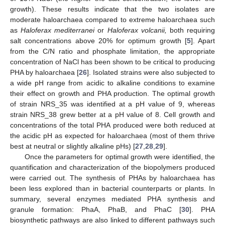
growth). These results indicate that the two isolates are
moderate haloarchaea compared to extreme haloarchaea such
as
Haloferax mediterranei
or
Haloferax volcanii,
both requiring
salt concentrations above 20% for optimum growth [
5
]. Apart
from the C/N ratio and phosphate limitation, the appropriate
concentration of NaCl has been shown to be critical to producing
PHA by haloarchaea [
26
]. Isolated strains were also subjected to
a wide pH range from acidic to alkaline conditions to examine
their effect on growth and PHA production. The optimal growth
of strain NRS_35 was identified at a pH value of 9, whereas
strain NRS_38 grew better at a pH value of 8. Cell growth and
concentrations of the total PHA produced were both reduced at
the acidic pH as expected for haloarchaea (most of them thrive
best at neutral or slightly alkaline pHs) [
27
,
28
,
29
].
Once the parameters for optimal growth were identified, the
quantification and characterization of the biopolymers produced
were carried out. The synthesis of PHAs by haloarchaea has
been less explored than in bacterial counterparts or plants. In
summary, several enzymes mediated PHA synthesis and
granule formation: PhaA, PhaB, and PhaC [
30
]. PHA
biosynthetic pathways are also linked to different pathways such