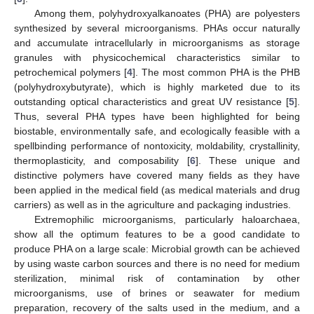
Among them, polyhydroxyalkanoates (PHA) are polyesters
synthesized by several microorganisms. PHAs occur naturally
and accumulate intracellularly in microorganisms as storage
granules with physicochemical characteristics similar to
petrochemical polymers [
4
]. The most common PHA is the PHB
(polyhydroxybutyrate), which is highly marketed due to its
outstanding optical characteristics and great UV resistance [
5
].
Thus, several PHA types have been highlighted for being
biostable, environmentally safe, and ecologically feasible with a
spellbinding performance of nontoxicity, moldability, crystallinity,
thermoplasticity, and composability [
6
]. These unique and
distinctive polymers have covered many fields as they have
been applied in the medical field (as medical materials and drug
carriers) as well as in the agriculture and packaging industries.
Extremophilic microorganisms, particularly haloarchaea,
show all the optimum features to be a good candidate to
produce PHA on a large scale: Microbial growth can be achieved
by using waste carbon sources and there is no need for medium
sterilization, minimal risk of contamination by other
microorganisms, use of brines or seawater for medium
preparation, recovery of the salts used in the medium, and a