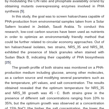
by modulating the C/N ratio and phosphate availability or/and by
obtaining mutants overexpressing enzymes involved in PHA
synthesis [
5
].
In this study, the goal was to screen haloarchaea capable of
PHA-production from environmental samples taken from a Solar
Saltern located in Jeddah, Saudi Arabia. To conduct this
research, low-cost carbon sources have been used as nutrients
in order to optimize an environmentally friendly method that
could be further related to circular economy approaches. Out of
ten haloarchaeal isolates, two strains, NRS_35 and NRS_38,
exhibited the presence of black granules when stained with
Sudan Black B, indicating their capability of PHA biosynthesis
[
25
].
The growth profile of both strains was monitored on a PHA-
production medium including glucose, among other molecules,
as a carbon source and modifying several parameters such as
the temperature, pH values, and salt concentration. The results
obtained revealed that the optimum temperature for NRS_35
and NRS_38 growth was 45◦C. Both strains grew in the
presence of different salt concentrations ranging from 10% to
35%, but the optimum growth was observed at a concentration
of 15% NaCl (the higher the salt concentration, the lower the