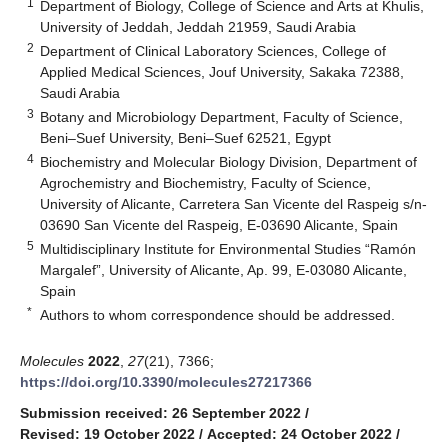
1
Department of Biology, College of Science and Arts at Khulis,
University of Jeddah, Jeddah 21959, Saudi Arabia
2
Department of Clinical Laboratory Sciences, College of
Applied Medical Sciences, Jouf University, Sakaka 72388,
Saudi Arabia
3
Botany and Microbiology Department, Faculty of Science,
Beni–Suef University, Beni–Suef 62521, Egypt
4
Biochemistry and Molecular Biology Division, Department of
Agrochemistry and Biochemistry, Faculty of Science,
University of Alicante, Carretera San Vicente del Raspeig s/n-
03690 San Vicente del Raspeig, E-03690 Alicante, Spain
5
Multidisciplinary Institute for Environmental Studies “Ramón
Margalef”, University of Alicante, Ap. 99, E-03080 Alicante,
Spain
*
Authors to whom correspondence should be addressed.
Molecules
2022
,
27
(21), 7366;
https://doi.org/10.3390/molecules27217366
Submission received: 26 September 2022
/
Revised: 19 October 2022
/
Accepted: 24 October 2022
/