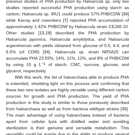
previous studies of PHA production by
Haloarcula
sp, only two
studies reported successful PHA production using starch as
carbon;
Haloarcula
sp. IRU1 could produce 57% PHB/CDW [
30
]
while Karray and coworkers [
7
] reported PHA accumulation of
approximately 1.42% PHB/CDW by
Haloarcula
strain CEJ48-10.
Other studies [
13
,
19
] described the PHA production by
Haloarcula japonica
,
Haloarcula amylolytica
, and
Haloarcula
argentinensis
with yields obtained from glucose of 0.5, 4.4, and
6.5% (of CDW) [
34
].
Haloarcula
sp. strain NRSA20 can
accumulate PHA 23.83%, 14%, 11%, 12%, and 8% of PHB/CDW
−1
by using 10 g L
of starch, CMC, sucrose, glucose, and
glycerol, respectively.
With this work, the list of haloarchaea able to produce PHA
is extended, shedding light on this process and confirming that
these two new isolates are highly versatile using different carbon
sources for growth and PHA production. The yield of PHA
production in this study is similar to those previously described
from haloarchaea as well as from bacteria wildtype strains [
35
].
The main advantage of using haloarchaea instead of bacteria
apart from cellular lysis with distilled water and avoiding
sterilization is their genuine and versatile metabolism. This
versatility could be mainly due to the ability to produce several