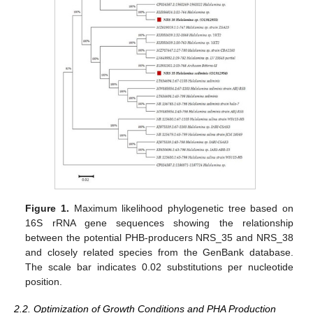
Figure 1.
Maximum likelihood phylogenetic tree based on
16S rRNA gene sequences showing the relationship
between the potential PHB-producers NRS_35 and NRS_38
and closely related species from the GenBank database.
The scale bar indicates 0.02 substitutions per nucleotide
position.
2.2. Optimization of Growth Conditions and PHA Production