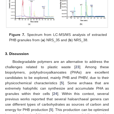
Figure 7.
Spectrum from LC-MS/MS analysis of extracted
PHB granules from (
a
) NRS_35 and (
b
) NRS_38.
3. Discussion
Biodegradable polymers are an alternative to address the
challenges related to plastic waste [
23
]. Among these
biopolymers, polyhydroxyalkanoates (PHAs) are excellent
candidates to be explored, mainly PHB and PHBV, due to their
physicochemical characteristics [
5
]. Some archaea that are
extremely halophilic can synthesize and accumulate PHA as
granules within their cells [
24
]. Within this context, several
previous works reported that several haloarchaeal genera can
use different types of carbohydrates as sources of carbon and
energy for PHB production [
5
]. This production can be optimized