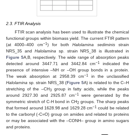
2.3. FTIR Analysis
FTIR scan analysis has been used to illustrate the chemical
functional groups within biomass yield. The current FTIR pattern
−1
(at 4000–400 cm
) for both
Halolamina sediminis
strain
NRS_35 and
Halolamina
sp. strain NRS_38 is illustrated in
Figure 5
A,B, respectively. The wide range of absorption peaks
−1
detected around 3447.71 and 3442.84 cm
indicated the
presence of intensive –NH or –OH group bonds in a protein.
−1
The weak absorption at 2958.39 cm
in the unclassified
Halolamina
sp. strain NRS_38 (
Figure 5
A) is related to the C–H
stretching of the –CH
group in fatty acids, while the peaks
3
−1
around 2927.30 and 2925.87 cm
were generated by the
symmetric stretch of C-H bond in CH
groups. The sharp peaks
2
−1
that formed around 1628.98 and 1629.28 cm
could be related
to the carbonyl (-C=O) group on amides and related to proteins
or may be associated with the –CONH– group in amino sugars
and proteins.