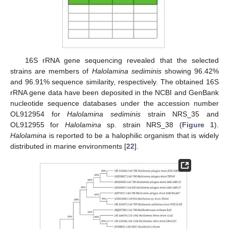
16S rRNA gene sequencing revealed that the selected
strains are members of
Halolamina sediminis
showing 96.42%
and 96.91% sequence similarity, respectively. The obtained 16S
rRNA gene data have been deposited in the NCBI and GenBank
nucleotide sequence databases under the accession number
OL912954 for
Halolamina sediminis
strain NRS_35 and
OL912955 for
Halolamina
sp. strain NRS_38 (
Figure 1
).
Halolamina
is reported to be a halophilic organism that is widely
distributed in marine environments [
22
].