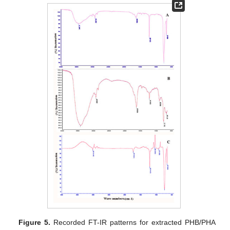
Figure 5.
Recorded FT-IR patterns for extracted PHB/PHA