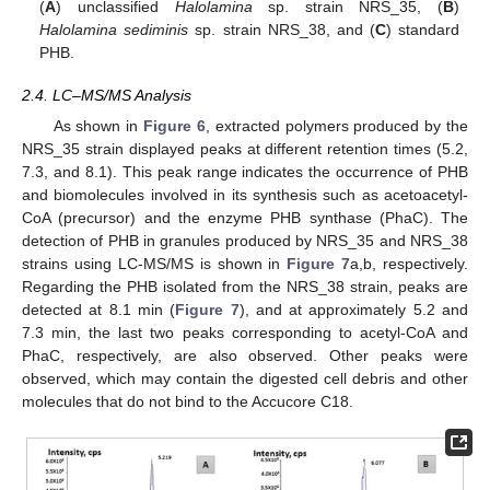
(
A
) unclassified
Halolamina
sp. strain NRS_35, (
B
)
Halolamina sediminis
sp. strain NRS_38, and (
C
) standard
PHB.
2.4. LC–MS/MS Analysis
As shown in
Figure 6
, extracted polymers produced by the
NRS_35 strain displayed peaks at different retention times (5.2,
7.3, and 8.1). This peak range indicates the occurrence of PHB
and biomolecules involved in its synthesis such as acetoacetyl-
CoA (precursor) and the enzyme PHB synthase (PhaC). The
detection of PHB in granules produced by NRS_35 and NRS_38
strains using LC-MS/MS is shown in
Figure 7
a,b, respectively.
Regarding the PHB isolated from the NRS_38 strain, peaks are
detected at 8.1 min (
Figure 7
), and at approximately 5.2 and
7.3 min, the last two peaks corresponding to acetyl-CoA and
PhaC, respectively, are also observed. Other peaks were
observed, which may contain the digested cell debris and other
molecules that do not bind to the Accucore C18.