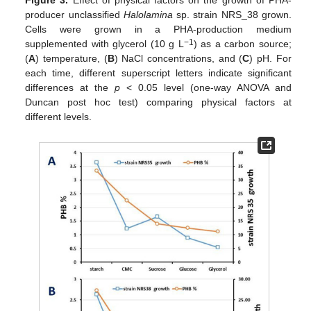
Figure 3.
Effect of physical factors on the growth of PHA-
producer unclassified
Halolamina
sp. strain NRS_38 grown.
Cells were grown in a PHA-production medium
−1
supplemented with glycerol (10 g L
) as a carbon source;
(
A
) temperature, (
B
) NaCl concentrations, and (
C
) pH. For
each time, different superscript letters indicate significant
differences at the
p
< 0.05 level (one-way ANOVA and
Duncan post hoc test) comparing physical factors at
different levels.