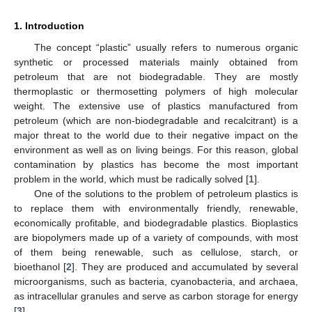
1. Introduction
The concept “plastic” usually refers to numerous organic
synthetic or processed materials mainly obtained from
petroleum that are not biodegradable. They are mostly
thermoplastic or thermosetting polymers of high molecular
weight. The extensive use of plastics manufactured from
petroleum (which are non-biodegradable and recalcitrant) is a
major threat to the world due to their negative impact on the
environment as well as on living beings. For this reason, global
contamination by plastics has become the most important
problem in the world, which must be radically solved [
1
].
One of the solutions to the problem of petroleum plastics is
to replace them with environmentally friendly, renewable,
economically profitable, and biodegradable plastics. Bioplastics
are biopolymers made up of a variety of compounds, with most
of them being renewable, such as cellulose, starch, or
bioethanol [
2
]. They are produced and accumulated by several
microorganisms, such as bacteria, cyanobacteria, and archaea,
as intracellular granules and serve as carbon storage for energy
[
3
].