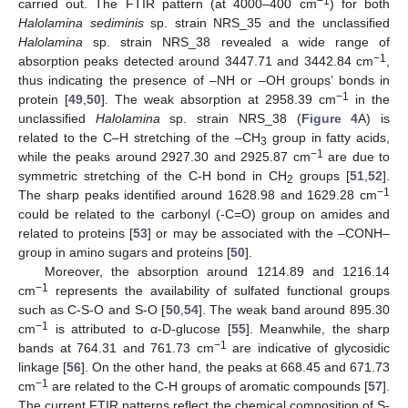
−1
carried out. The FTIR pattern (at 4000–400 cm
) for both
Halolamina sediminis
sp. strain NRS_35 and the unclassified
Halolamina
sp. strain NRS_38 revealed a wide range of
−1
absorption peaks detected around 3447.71 and 3442.84 cm
,
thus indicating the presence of –NH or –OH groups’ bonds in
−1
protein [
49
,
50
]. The weak absorption at 2958.39 cm
in the
unclassified
Halolamina
sp. strain NRS_38 (
Figure 4
A) is
related to the C–H stretching of the –CH
group in fatty acids,
3
−1
while the peaks around 2927.30 and 2925.87 cm
are due to
symmetric stretching of the C-H bond in CH
groups [
51
,
52
].
2
−1
The sharp peaks identified around 1628.98 and 1629.28 cm
could be related to the carbonyl (-C=O) group on amides and
related to proteins [
53
] or may be associated with the –CONH–
group in amino sugars and proteins [
50
].
Moreover, the absorption around 1214.89 and 1216.14
−1
cm
represents the availability of sulfated functional groups
such as C-S-O and S-O [
50
,
54
]. The weak band around 895.30
−1
cm
is attributed to α-D-glucose [
55
]. Meanwhile, the sharp
−1
bands at 764.31 and 761.73 cm
are indicative of glycosidic
linkage [
56
]. On the other hand, the peaks at 668.45 and 671.73
−1
cm
are related to the C-H groups of aromatic compounds [
57
].
The current FTIR patterns reflect the chemical composition of S-