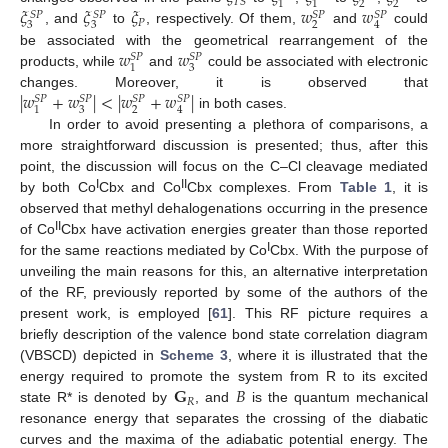
𝑇
𝑆
2
2
1
1
𝜉
𝜉
𝜉
𝑤
𝑤
𝑆
𝑃
𝑆
𝑃
𝑆
𝑃
𝑆
𝑃
𝑃
3
3
2
4
, and
to
, respectively. Of them,
and
could
𝑤
𝑤
be associated with the geometrical rearrangement of the
𝑆
𝑃
𝑆
𝑃
3
1
products, while
and
could be associated with electronic
|
𝑤
+
𝑤
|
<
|
𝑤
+
𝑤
|
changes. Moreover, it is observed that
𝑆
𝑃
𝑆
𝑃
𝑆
𝑃
𝑆
𝑃
3
2
1
4
in both cases.
In order to avoid presenting a plethora of comparisons, a
more straightforward discussion is presented; thus, after this
point, the discussion will focus on the C–Cl cleavage mediated
I
II
by both Co
Cbx and Co
Cbx complexes. From
Table 1
, it is
observed that methyl dehalogenations occurring in the presence
II
of Co
Cbx have activation energies greater than those reported
I
for the same reactions mediated by Co
Cbx. With the purpose of
unveiling the main reasons for this, an alternative interpretation
of the RF, previously reported by some of the authors of the
present work, is employed [
61
]. This RF picture requires a
briefly description of the valence bond state correlation diagram
(VBSCD) depicted in
Scheme 3
, where it is illustrated that the
𝐆
𝐵
energy required to promote the system from R to its excited
𝑅
state R* is denoted by
, and
is the quantum mechanical
resonance energy that separates the crossing of the diabatic
curves and the maxima of the adiabatic potential energy. The