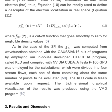
electron (bte); thus, Equation (10) can be readily used to define
a descriptor of the electron localization in real space (Equation
(11)),
𝜒
(
𝐫
)
=
(
𝑁
−
1
)
𝐷
(
𝐫
)
𝑓
(
𝐫
)
,
𝜎
𝜎
𝜎
1
1
𝑐
𝑢
𝑡
1
𝑋
𝐶
𝐾
𝐿
,
𝑋
𝐶
(11)
𝑓
(
𝐫
)
𝑐
𝑢
𝑡
where
, is a cut-off function that goes smoothly to zero for
𝜒
negligible density values [
57
].
𝜎
𝑋
𝐶
As in the case of the SF, the
was computed from
wavefunctions obtained with the GAUSSIAN16 suit of programs
by employing our in-house developed C++/CUDA program,
called KLD and compiled with NVIDIA CUDA. A Tesla P-100 GPU
was employed for the calculations, which were divided into four
stream flows, each one of them containing about the same
number of points to be evaluated [
59
]. The KLD code is freely
available upon request. The tridimensional graphical
visualization of the results was produced using the VMD
program [
60
].
3. Results and Discussion