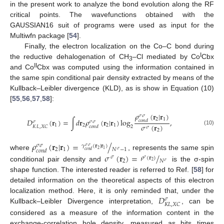
in the present work to analyze the bond evolution along the RF
critical points. The wavefunctions obtained with the
GAUSSIAN16 suit of programs were used as input for the
Multiwfn package [
54
].
Finally, the electron localization on the Co–C bond during
I
the reductive dehalogenation of CH
–Cl mediated by Co
Cbx
3
II
and Co
Cbx was computed using the information contained in
the same spin conditional pair density extracted by means of the
Kullback–Leibler divergence (KLD), as is show in Equation (10)
[
55
,
56
,
57
,
58
]:
𝜌
(
𝐫
|
𝐫
)
𝜎
𝜎
2
1
𝐷
(
𝐫
)
=
∫
𝑑
𝐫
𝜌
(
𝐫
|
𝐫
)
log
,
𝑐
𝑜
𝑛
𝑑
𝜎
𝜎
𝜎
𝜎
(
𝐫
)
1
2
2
1
2
𝐾
𝐿
,
𝑋
𝐶
𝑐
𝑜
𝑛
𝑑
𝜎
(10)
2
𝜌
(
𝐫
|
𝐫
)
=
/
𝜎
𝜎
𝛾
(
𝐫
|
𝐫
)
𝜎
𝜎
2
1
𝑁
−
1
2
1
𝜎
𝑐
𝑜
𝑛
𝑑
𝑐
𝑜
𝑛
𝑑
𝜎
(
𝐫
)
=
/
where
, represents the same spin
𝜎
𝜌
(
𝐫
)
𝜎
2
𝑁
2
𝜎
conditional pair density and
is the σ-spin
shape function. The interested reader is referred to Ref. [
58
] for
detailed information on the theoretical aspects of this electron
𝐷
localization method. Here, it is only reminded that, under the
𝜎
𝐾
𝐿
,
𝑋
𝐶
Kullback–Leibler Divergence interpretation,
, can be
considered as a measure of the information content in the
exchange-correlation hole density, measured as bits times