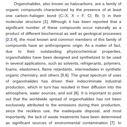
Organohalides, also known as halocarbons, are a family of
organic compounds characterized by the presence of at least
one carbon–halogen bond (C–X; X = F, Cl, Br, I) in their
molecular structure [
1
]. Although it has been reported that a
significant number of these compounds occur naturally as a
product of different biochemical as well as geological processes
[
2
,
3
,
4
], the most known and common members of this family of
compounds have an anthropogenic origin. As a matter of fact,
due to their outstanding physicochemical properties,
organohalides have been designed and synthetized to be used
in several applications, such as solvents, refrigerants, polymers,
foams, elastomers, flame retardants, intermediates in synthetic
organic chemistry, and others [
5
,
6
]. The great spectrum of uses
of organohalides has driven their indiscriminate industrial
production, which in turn has resulted in their diffusion into the
atmosphere, water sources, and soil [
6
]. It is important to point
out that the worldwide spread of organohalides has not been
exclusively attributed to the emissions during their production,
since the reckless use, the inadequate disposal, and most
importantly, the lack of waste treatments have been determined
as significant sources of environmental contamination [
7
]. In