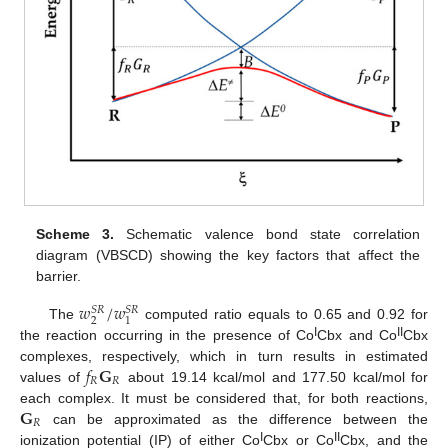
Scheme 3.
Schematic valence bond state correlation
diagram (VBSCD) showing the key factors that affect the
barrier.
𝑤
/
𝑤
𝑆
𝑅
𝑆
𝑅
2
1
The
computed ratio equals to 0.65 and 0.92 for
I
II
the reaction occurring in the presence of Co
Cbx and Co
Cbx
𝑓
𝐆
complexes, respectively, which in turn results in estimated
𝑅
𝑅
values of
about 19.14 kcal/mol and 177.50 kcal/mol for
𝐆
each complex. It must be considered that, for both reactions,
𝑅
can be approximated as the difference between the
I
II
ionization potential (IP) of either Co
Cbx or Co
Cbx, and the