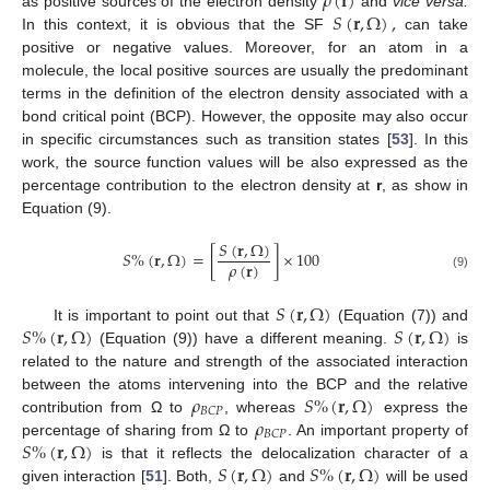
𝜌
(
𝐫
)
𝑆
(
𝐫
,
Ω
)
,
as positive sources of the electron density
and
vice versa.
In this context, it is obvious that the SF
can take
positive or negative values. Moreover, for an atom in a
molecule, the local positive sources are usually the predominant
terms in the definition of the electron density associated with a
bond critical point (BCP). However, the opposite may also occur
in specific circumstances such as transition states [
53
]. In this
work, the source function values will be also expressed as the
percentage contribution to the electron density at
r
, as show in
Equation (9).
𝑆
(
𝐫
,
Ω
)
𝑆
%
(
𝐫
,
Ω
)
=
[
]
×
100
𝜌
(
𝐫
)
(9)
𝑆
(
𝐫
,
Ω
)
𝑆
%
(
𝐫
,
Ω
)
𝑆
(
𝐫
,
Ω
)
It is important to point out that
(Equation (7)) and
(Equation (9)) have a different meaning.
is
related to the nature and strength of the associated interaction
𝜌
𝑆
%
(
𝐫
,
Ω
)
between the atoms intervening into the BCP and the relative
𝐵
𝐶
𝑃
𝜌
contribution from Ω to
, whereas
express the
𝐵
𝐶
𝑃
𝑆
%
(
𝐫
,
Ω
)
percentage of sharing from Ω to
. An important property of
𝑆
(
𝐫
,
Ω
)
𝑆
%
(
𝐫
,
Ω
)
is that it reflects the delocalization character of a
given interaction [
51
]. Both,
and
will be used