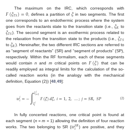
𝐹
(
𝜉
)
=
0
𝜉
The maximum on the IRC, which corresponds with
𝑇
𝑆
, defines a partition of
in two segments. The first
𝜉
one corresponds to an endothermic process where the system
𝑅
𝜉
goes from the reactants state to the transition state (i.e.,
to
𝑇
𝑆
𝜉
). The second segment is an exothermic process related to
𝑇
𝑆
𝜉
the relaxation from the transition state to the products (i.e.,
𝑅
to
). Hereinafter, the two different IRC sections are referred to
as “segment of reactants” (SR) and “segment of products” (SP),
𝐹
(
𝜉
)
respectively. Within the RF formalism, each of these segments
would contain
n
and
m
critical points on
that can be
readily employed as integral limits for the calculation of the so-
called reaction works (in the analogy with the mechanical
definition, Equation (2)) [
48
,
49
]:
∫
𝑗
𝜉
𝑖
+
1
𝑤
=
−
𝐹
(
𝜉
)
𝑑
𝜉
,
𝑖
=
1
,
2
,
…
;
𝑗
=
𝑆
𝑅
,
𝑆
𝑃
𝑗
𝑖
(2)
𝑗
𝜉
𝑖
In fully concerted reactions, one critical point is found at
𝑤
each segment (
n
=
m
= 1) allowing the definition of four reaction
𝑆
𝑅
𝑖
works. The two belonging to SR (
) are positive, and they