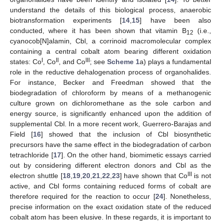
understand the details of this biological process, anaerobic
biotransformation experiments [
14
,
15
] have been also
conducted, where it has been shown that vitamin B
(i.e.,
12
cyanocob[N]alamin, Cbl, a corrinoid macromolecular complex
containing a central cobalt atom bearing different oxidation
I
II
III
states: Co
, Co
, and Co
; see
Scheme 1
a) plays a fundamental
role in the reductive dehalogenation process of organohalides.
For instance, Becker and Freedman showed that the
biodegradation of chloroform by means of a methanogenic
culture grown on dichloromethane as the sole carbon and
energy source, is significantly enhanced upon the addition of
supplemental Cbl. In a more recent work, Guerrero-Barajas and
Field [
16
] showed that the inclusion of Cbl biosynthetic
precursors have the same effect in the biodegradation of carbon
tetrachloride [
17
]. On the other hand, biomimetic essays carried
out by considering different electron donors and Cbl as the
III
electron shuttle [
18
,
19
,
20
,
21
,
22
,
23
] have shown that Co
is not
active, and Cbl forms containing reduced forms of cobalt are
therefore required for the reaction to occur [
24
]. Nonetheless,
precise information on the exact oxidation state of the reduced
cobalt atom has been elusive. In these regards, it is important to