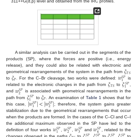
311++G(d,p) level and obtained from the IRC profiles.
A similar analysis can be carried out in the segments of the
products (SP), where the forces are positive (i.e., energy
𝜉
release), and they could also be related with electronic and
𝑇
𝑆
𝜉
𝑤
geometrical rearrangements of the system in the path from
𝑆
𝑃
𝑃
1
𝜉
𝜉
to
. For the C–Br cleavage, two works were defined:
is
𝑆
𝑃
𝑇
𝑆
1
𝑤
related to the electronic changes in the path from
to
,
𝑆
𝑃
2
𝜉
𝜉
and
is associated with geometrical rearrangements in the
𝑆
𝑃
𝑃
1
|
𝑤
|
<
|
𝑤
|
path from
to
. An examination of
Table 1
shows that for
𝑆
𝑃
𝑆
𝑃
2
1
this case,
; therefore, the system gains greater
stabilization due to the geometrical rearrangements that occur
when the products are formed. In the cases of the C–Cl and C–I
𝑤
𝑤
𝑤
𝑤
the additional maximum observed in the SP have led to the
𝑆
𝑃
𝑆
𝑃
𝑆
𝑃
𝑆
𝑃
2
3
1
4
𝜉
𝜉
𝜉
𝜉
𝜉
definition of four works
,
,
and
, related to the
𝑆
𝑃
𝑆
𝑃
𝑆
𝑃
𝑆
𝑃
changes observed in the paths
to
,
to
,
to