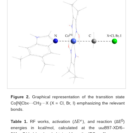
Figure 2.
Graphical representation of the transition state
Co[N]Cbx···CH
···X (X = Cl, Br, I) emphasizing the relevant
3
bonds.
Δ
E
≠
0
Table 1.
RF works, activation (
), and reaction (∆E
)
energies in kcal/mol, calculated at the uωB97-XD/6–