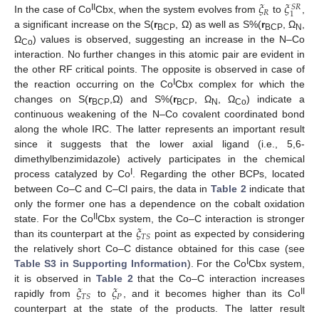
𝜉
𝜉
𝑆
𝑅
𝑅
1
II
In the case of Co
Cbx, when the system evolves from
to
,
a significant increase on the S(
r
, Ω) as well as S%(
r
, Ω
,
BCP
BCP
N
Ω
) values is observed, suggesting an increase in the N–Co
Co
interaction. No further changes in this atomic pair are evident in
the other RF critical points. The opposite is observed in case of
I
the reaction occurring on the Co
Cbx complex for which the
changes on S(
r
,Ω) and S%(
r
, Ω
, Ω
) indicate a
BCP
BCP
N
Co
continuous weakening of the N–Co covalent coordinated bond
along the whole IRC. The latter represents an important result
since it suggests that the lower axial ligand (i.e., 5,6-
dimethylbenzimidazole) actively participates in the chemical
I
process catalyzed by Co
. Regarding the other BCPs, located
between Co–C and C–Cl pairs, the data in
Table 2
indicate that
only the former one has a dependence on the cobalt oxidation
𝜉
II
state. For the Co
Cbx system, the Co–C interaction is stronger
𝑇
𝑆
than its counterpart at the
point as expected by considering
the relatively short Co–C distance obtained for this case (see
I
Table S3 in Supporting Information
). For the Co
Cbx system,
𝜉
𝜉
it is observed in
Table 2
that the Co–C interaction increases
𝑃
𝑇
𝑆
II
rapidly from
to
, and it becomes higher than its Co
counterpart at the state of the products. The latter result