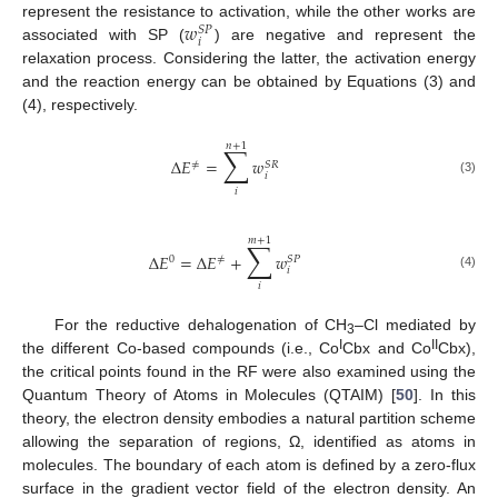
𝑤
represent the resistance to activation, while the other works are
𝑆
𝑃
𝑖
associated with SP (
) are negative and represent the
relaxation process. Considering the latter, the activation energy
and the reaction energy can be obtained by Equations (3) and
(4), respectively.
𝑛
+
1
∑
Δ
𝐸
=
𝑤
≠
𝑆
𝑅
𝑖
(3)
𝑖
𝑚
+
1
∑
Δ
𝐸
=
Δ
𝐸
+
𝑤
0
≠
𝑆
𝑃
𝑖
(4)
𝑖
For the reductive dehalogenation of CH
–Cl mediated by
3
I
II
the different Co-based compounds (i.e., Co
Cbx and Co
Cbx),
the critical points found in the RF were also examined using the
Quantum Theory of Atoms in Molecules (QTAIM) [
50
]. In this
theory, the electron density embodies a natural partition scheme
allowing the separation of regions, Ω, identified as atoms in
molecules. The boundary of each atom is defined by a zero-flux
surface in the gradient vector field of the electron density. An