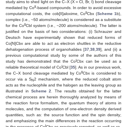
study aims to shed light on the C–X (X = Cl, Br, I) bond cleavage
II
mediated by Co
-based compounds. In order to avoid excessive
II
computational costs, the cob[II]aloxime, Co
Cbx (
Scheme 1
b),
complex (i.e., ~50 atoms/molecule) is considered as a substitute
II
for the Co
Cbl system (i.e., ~200 atoms/molecule). The latter is
justified on the basis of two considerations: (i) Schrauzer and
Deutsch have experimentally shown that reduced forms of
Co[N]Cbx are able to act as electron shuttles in the reductive
dehalogenation process of organohalides [
37
,
38
,
39
], and (ii) a
previous computational study by some of the authors of this
I
study has demonstrated that the Co
Cbx can be used as a
I
reliable theoretical model of Co
Cbl [
35
]. As in our previous work,
II
the C–X bond cleavage mediated by Co
Cbx is considered to
occur via a S
2 mechanism, where the reduced cobalt atom
N
acts as the nucleophile and the halogen as the leaving group as
illustrated in
Scheme 2
. The results obtained for the latter
chemical process are herein thoroughly analyzed by means of
the reaction force formalism, the quantum theory of atoms in
molecules, and the computation of one-electron density derived
quantities, such as: the source function and the spin density;
and emphasizing the main differences in the reaction occurring
I
in the presence of Co
Cbx as previously reported, as well as re-