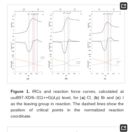
Figure 1.
IRCs and reaction force curves, calculated at
uωB97-XD/6–311++G(d,p) level, for (
a
) Cl, (
b
) Br and (
c
) I
as the leaving group in reaction. The dashed lines show the
position of critical points in the normalized reaction
coordinate.