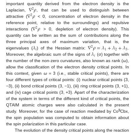
∇
𝜌
important quantity derived from the electron density is the
2
∇
𝜌
Laplacian,
, that can be used to distinguish between
2
attractive (
< 0, concentration of electron density in the
∇
𝜌
reference point, relative to the surroundings) and repulsive
2
interactions (
> 0, depletion of electron density). This
quantity can be written as the sum of contributions along the
𝜆
∇
𝜌
=
𝜆
+
𝜆
+
𝜆
three principal axes of maximum variation, that is, the
2
𝑖
1
2
3
𝜆
eigenvalues (
) of the Hessian matrix:
.
𝑖
Moreover, the algebraic sum of the signs of
(σ) together with
the number of the non-zero curvatures, also known as rank (
ω
),
allow the classification of the electron density critical points. In
this context, given
ω
= 3 (i.e., stable critical points), there are
four different types of critical points: (i) nuclear critical points (3,
−3), (ii) bond critical points (3, −1), (iii) ring critical points (3, +1),
and (iv) cage critical points (3, +3). Apart of the characterization
of the system in terms of the different kind of critical points, the
QTAIM atomic charges were also calculated in the present
II
study. Moreover, for the case of reaction mediated by Co
Cbx,
the spin population was computed to obtain information about
the spin polarization in this particular case.
The evolution of the density critical points along the reaction