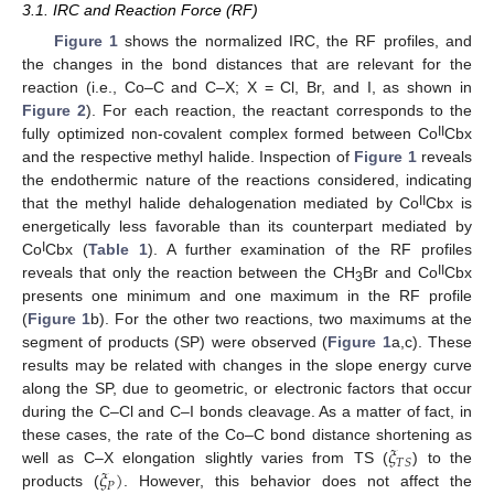
3.1. IRC and Reaction Force (RF)
Figure 1
shows the normalized IRC, the RF profiles, and
the changes in the bond distances that are relevant for the
reaction (i.e., Co–C and C–X; X = Cl, Br, and I, as shown in
Figure 2
). For each reaction, the reactant corresponds to the
II
fully optimized non-covalent complex formed between Co
Cbx
and the respective methyl halide. Inspection of
Figure 1
reveals
the endothermic nature of the reactions considered, indicating
II
that the methyl halide dehalogenation mediated by Co
Cbx is
energetically less favorable than its counterpart mediated by
I
Co
Cbx (
Table 1
). A further examination of the RF profiles
II
reveals that only the reaction between the CH
Br and Co
Cbx
3
presents one minimum and one maximum in the RF profile
(
Figure 1
b). For the other two reactions, two maximums at the
segment of products (SP) were observed (
Figure 1
a,c). These
results may be related with changes in the slope energy curve
along the SP, due to geometric, or electronic factors that occur
during the C–Cl and C–I bonds cleavage. As a matter of fact, in
𝜉
these cases, the rate of the Co–C bond distance shortening as
𝑇
𝑆
𝜉
)
well as C–X elongation slightly varies from TS (
) to the
𝑃
products (
. However, this behavior does not affect the