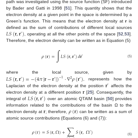
path was investigated using the source function (SF) introduced
by Bader and Gatti in 1998 [
51
]. This quantity shows that the
electron density at a given point in the space is determined by a
Green’s function. This means that the electron density at
r
is
𝐿
𝑆
(
𝐫
,
𝐫
)
defined as the sum of contributions of different local sources
′
, operating at all the other points of the space [
52
,
53
].
Therefore, the electron density can be written as in Equation (5)
∫
𝜌
(
𝐫
)
=
𝐿
𝑆
(
𝐫
,
𝐫
)
𝑑
𝐫
′
′
(5)
𝐿
𝑆
(
𝐫
,
𝐫
)
=
−
(
4
𝜋
|
𝐫
−
𝐫
|
)
·
∇
𝜌
(
𝐫
)
where the local source, given by
−
1
′
′
2
′
𝐫
, represents how the
′
𝐫
Laplacian of the electron density at the position
affects the
𝐿
𝑆
(
𝐫
,
𝐫
)
electron density at a different position
[
25
]. Consequently, the
′
integral of
over an atomic QTAIM basin [
50
] provides
𝐫
𝜌
(
𝐫
)
information related to the contributions of the basin Ω to the
electron density at
; therefore,
can be written as a sum of
atomic source contributions (Equations (6) and (7)):
∑
𝜌
(
r
)
=
𝑆
(
𝐫
,
Ω
)
+
𝑆
(
𝐫
,
Ω
)
′
(6)
′