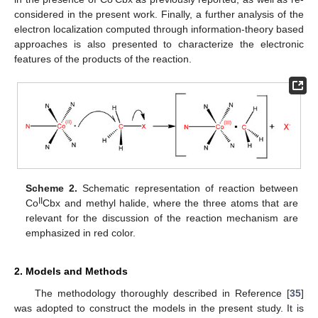
considered in the present work. Finally, a further analysis of the
electron localization computed through information-theory based
approaches is also presented to characterize the electronic
features of the products of the reaction.
Scheme 2.
Schematic representation of reaction between
II
Co
Cbx and methyl halide, where the three atoms that are
relevant for the discussion of the reaction mechanism are
emphasized in red color.
2. Models and Methods
The methodology thoroughly described in Reference [
35
]
was adopted to construct the models in the present study. It is