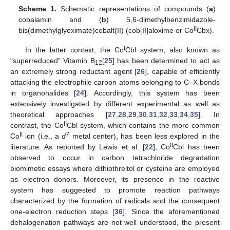
Scheme 1.
Schematic representations of compounds (
a
)
cobalamin and (
b
) 5,6-dimethylbenzimidazole-
II
bis(dimethylglyoximate)cobalt(II) (cob[II]aloxime or Co
Cbx).
I
In the latter context, the Co
Cbl system, also known as
“superreduced” Vitamin B
[
25
] has been determined to act as
12
an extremely strong reductant agent [
26
], capable of efficiently
attacking the electrophile carbon atoms belonging to C–X bonds
in organohalides [
24
]. Accordingly, this system has been
extensively investigated by different experimental as well as
theoretical approaches [
27
,
28
,
29
,
30
,
31
,
32
,
33
,
34
,
35
]. In
II
contrast, the Co
Cbl system, which contains the more common
II
7
Co
ion (i.e., a
d
metal center), has been less explored in the
II
literature. As reported by Lewis et al. [
22
], Co
Cbl has been
observed to occur in carbon tetrachloride degradation
biomimetic essays where dithiothreitol or cysteine are employed
as electron donors. Moreover, its presence in the reactive
system has suggested to promote reaction pathways
characterized by the formation of radicals and the consequent
one-electron reduction steps [
36
]. Since the aforementioned
dehalogenation pathways are not well understood, the present