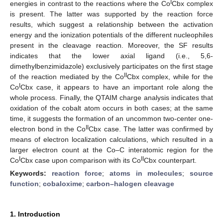
I
energies in contrast to the reactions where the Co
Cbx complex
is present. The latter was supported by the reaction force
results, which suggest a relationship between the activation
energy and the ionization potentials of the different nucleophiles
present in the cleavage reaction. Moreover, the SF results
indicates that the lower axial ligand (i.e., 5,6-
dimethylbenzimidazole) exclusively participates on the first stage
II
of the reaction mediated by the Co
Cbx complex, while for the
I
Co
Cbx case, it appears to have an important role along the
whole process. Finally, the QTAIM charge analysis indicates that
oxidation of the cobalt atom occurs in both cases; at the same
time, it suggests the formation of an uncommon two-center one-
II
electron bond in the Co
Cbx case. The latter was confirmed by
means of electron localization calculations, which resulted in a
larger electron count at the Co–C interatomic region for the
I
II
Co
Cbx case upon comparison with its Co
Cbx counterpart.
Keywords:
reaction force
;
atoms in molecules
;
source
function
;
cobaloxime
;
carbon–halogen cleavage
1. Introduction