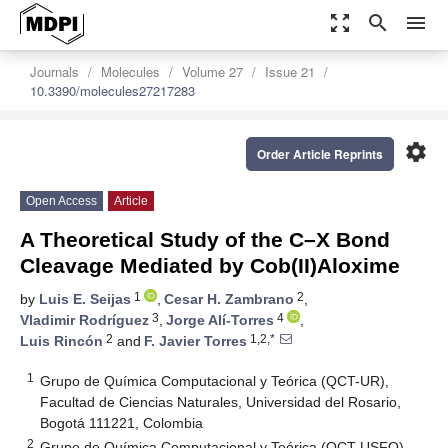
zoom_out_map
search
menu
Journals
Molecules
Volume 27
Issue 21
10.3390/molecules27217283
settings
Order Article Reprints
Open Access
Article
A Theoretical Study of the C–X Bond
Cleavage Mediated by Cob(II)Aloxime
1
2
by
Luis E. Seijas
,
Cesar H. Zambrano
,
3
4
Vladimir Rodríguez
,
Jorge Alí-Torres
,
2
1,2,*
Luis Rincón
and
F. Javier Torres
1
Grupo de Química Computacional y Teórica (QCT-UR),
Facultad de Ciencias Naturales, Universidad del Rosario,
Bogotá 111221, Colombia
2
Grupo de Química Computacional y Teórica (QCT-USFQ),