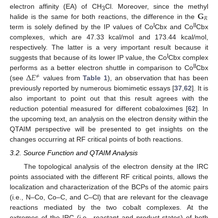
𝐆
electron affinity (EA) of CH
Cl. Moreover, since the methyl
3
𝑅
halide is the same for both reactions, the difference in the
I
II
term is solely defined by the IP values of Co
Cbx and Co
Cbx
complexes, which are 47.33 kcal/mol and 173.44 kcal/mol,
respectively. The latter is a very important result because it
I
suggests that because of its lower IP value, the Co
Cbx complex
Δ
𝐸
II
performs as a better electron shuttle in comparison to Co
Cbx
≠
(see
values from
Table 1
), an observation that has been
previously reported by numerous biomimetic essays [
37
,
62
]. It is
also important to point out that this result agrees with the
reduction potential measured for different cobaloximes [
62
]. In
the upcoming text, an analysis on the electron density within the
QTAIM perspective will be presented to get insights on the
changes occurring at RF critical points of both reactions.
3.2. Source Function and QTAIM Analysis
The topological analysis of the electron density at the IRC
points associated with the different RF critical points, allows the
localization and characterization of the BCPs of the atomic pairs
(i.e., N–Co, Co–C, and C–Cl) that are relevant for the cleavage
reactions mediated by the two cobalt complexes. At the
extremes of the IRC (i.e., reactant and product states) of both