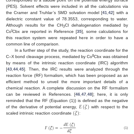
corresponded to a saddle point on the potential energy surface
(PES). Solvent effects were included in all the calculations via
the Cramer and Truhlar’s SMD solvation model [
41
,
42
] with a
dielectric constant value of 78.3553, corresponding to water.
Although results for the CH
Cl dehalogenation mediated by
3
I
Co
Cbx are reported in Reference [
35
], some calculations for
this reaction system were repeated here in order to have a
common line of comparison.
In a further step of the study, the reaction coordinate for the
II
C–X bond cleavage process, mediated by Co
Cbx was obtained
by means of the intrinsic reaction coordinate (IRC) algorithm
[
43
,
44
,
45
]. Then, the IRC results were analyzed through the
reaction force (RF) formalism, which has been proposed as an
efficient method to unveil the more important details of a
chemical reaction. A complete discussion on the RF formalism
can be reviewed in References. [
46
,
47
,
48
]; here, it is only
𝐸
(
𝜉
)
reminded that the RF (Equation (1)) is defined as the negative
(
𝜉
)
of the derivative of potential energy,
with respect to the
scaled intrinsic reaction coordinate
:
𝑑
𝐸
(
𝜉
)
𝐹
(
𝜉
)
=
−
𝑑
𝜉
(1)