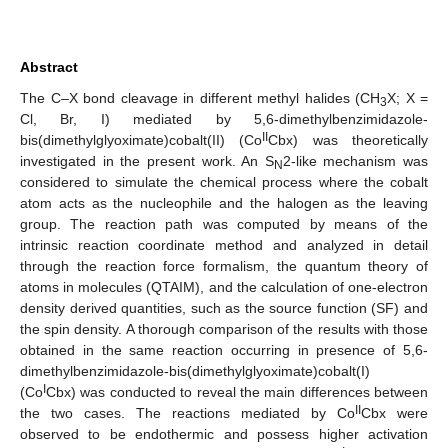
Abstract
The C–X bond cleavage in different methyl halides (CH
X; X =
3
Cl, Br, I) mediated by 5,6-dimethylbenzimidazole-
II
bis(dimethylglyoximate)cobalt(II) (Co
Cbx) was theoretically
investigated in the present work. An S
2-like mechanism was
N
considered to simulate the chemical process where the cobalt
atom acts as the nucleophile and the halogen as the leaving
group. The reaction path was computed by means of the
intrinsic reaction coordinate method and analyzed in detail
through the reaction force formalism, the quantum theory of
atoms in molecules (QTAIM), and the calculation of one-electron
density derived quantities, such as the source function (SF) and
the spin density. A thorough comparison of the results with those
obtained in the same reaction occurring in presence of 5,6-
dimethylbenzimidazole-bis(dimethylglyoximate)cobalt(I)
I
(Co
Cbx) was conducted to reveal the main differences between
II
the two cases. The reactions mediated by Co
Cbx were
observed to be endothermic and possess higher activation