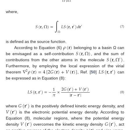
Ω
≠
Ω
where,
∫
𝑆
(
𝐫
,
Ω
)
=
𝐿
𝑆
(
𝐫
,
𝐫
)
𝑑
𝐫
′
′
(7)
Ω
𝜌
(
𝐫
)
is defined as the source function.
𝑆
(
𝐫
,
Ω
)
According to Equation (6)
belonging to a basin Ω can
𝑆
(
𝐫
,
Ω
)
be envisaged as a self-contribution
, and the sum of
′
contributions from the other atoms in the molecule
.
∇
𝜌
(
𝐫
)
=
4
[
2
𝐺
(
𝐫
)
+
𝑉
(
𝐫
)
]
𝐿
𝑆
(
𝐫
,
𝐫
)
Furthermore, by employing the local expression of the virial
2
′
theorem
, Ref. [
50
]
can
be expressed as in Equation (8):
2
𝐺
(
𝐫
)
+
𝑉
(
𝐫
)
1
′
′
𝐿
𝑆
(
𝐫
,
𝐫
)
=
−
×
′
𝜋
|
𝐫
−
𝐫
|
′
(8)
𝐺
(
𝐫
)
′
𝑉
(
𝐫
)
where
is the positively defined kinetic energy density, and
′
is the electronic potential energy density. According to
𝑉
(
𝐫
)
𝐺
(
𝐫
)
Equation (8), molecular regions, where the potential energy
′
′
density
overcomes the kinetic energy density
, act