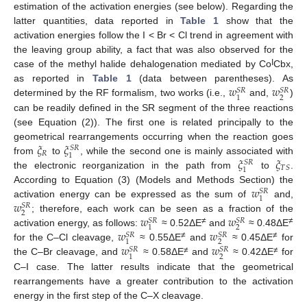
estimation of the activation energies (see below). Regarding the
latter quantities, data reported in
Table 1
show that the
activation energies follow the I < Br < Cl trend in agreement with
the leaving group ability, a fact that was also observed for the
I
case of the methyl halide dehalogenation mediated by Co
Cbx,
𝑤
𝑤
as reported in
Table 1
(data between parentheses). As
𝑆
𝑅
𝑆
𝑅
2
1
determined by the RF formalism, two works (i.e.,
and,
)
can be readily defined in the SR segment of the three reactions
(see Equation (2)). The first one is related principally to the
𝜉
𝜉
geometrical rearrangements occurring when the reaction goes
𝑆
𝑅
𝑅
1
𝜉
𝜉
from
to
, while the second one is mainly associated with
𝑆
𝑅
𝑇
𝑆
1
the electronic reorganization in the path from
to
.
𝑤
According to Equation (3) (Models and Methods Section) the
𝑆
𝑅
1
𝑤
activation energy can be expressed as the sum of
and,
𝑆
𝑅
2
𝑤
𝑤
; therefore, each work can be seen as a fraction of the
𝑆
𝑅
𝑆
𝑅
2
1
≠
≠
𝑤
𝑤
activation energy, as follows:
≈ 0.52ΔE
and
≈ 0.48ΔE
𝑆
𝑅
𝑆
𝑅
2
1
≠
≠
𝑤
𝑤
for the C–Cl cleavage,
≈ 0.55ΔE
and
≈ 0.45ΔE
for
𝑆
𝑅
𝑆
𝑅
2
1
≠
≠
the C–Br cleavage, and
≈ 0.58ΔE
and
≈ 0.42ΔE
for
C–I case. The latter results indicate that the geometrical
rearrangements have a greater contribution to the activation
energy in the first step of the C–X cleavage.