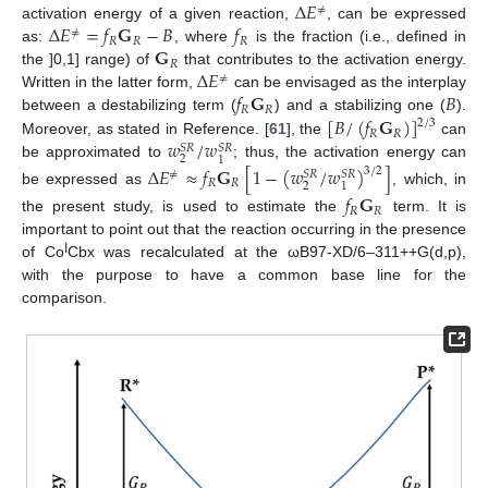
Δ
𝐸
≠
Δ
𝐸
=
𝑓
𝐆
−
𝐵
𝑓
activation energy of a given reaction,
, can be expressed
≠
𝑅
𝑅
𝑅
𝐆
as:
, where
is the fraction (i.e., defined in
𝑅
Δ
𝐸
the ]0,1] range) of
that contributes to the activation energy.
≠
𝑓
𝐆
𝐵
Written in the latter form,
can be envisaged as the interplay
𝑅
𝑅
[
𝐵
/
(
𝑓
𝐆
)
]
between a destabilizing term (
) and a stabilizing one (
).
2
/
3
𝑅
𝑅
𝑤
/
𝑤
Moreover, as stated in Reference. [
61
], the
can
𝑆
𝑅
𝑆
𝑅
2
1
be approximated to
; thus, the activation energy can
Δ
𝐸
≈
𝑓
𝐆
[
1
−
(
𝑤
/
𝑤
)
]
3
/
2
≠
𝑆
𝑅
𝑆
𝑅
𝑅
𝑅
2
1
be expressed as
, which, in
𝑓
𝐆
𝑅
𝑅
the present study, is used to estimate the
term. It is
important to point out that the reaction occurring in the presence
I
of Co
Cbx was recalculated at the ωB97-XD/6–311++G(d,p),
with the purpose to have a common base line for the
comparison.