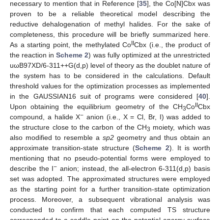
necessary to mention that in Reference [
35
], the Co[N]Cbx was
proven to be a reliable theoretical model describing the
reductive dehalogenation of methyl halides. For the sake of
completeness, this procedure will be briefly summarized here.
II
As a starting point, the methylated Co
Cbx (i.e., the product of
the reaction in
Scheme 2
) was fully optimized at the unrestricted
uωB97XD/6-311++G(d,p) level of theory as the doublet nature of
the system has to be considered in the calculations. Default
threshold values for the optimization processes as implemented
in the GAUSSIAN16 suit of programs were considered [
40
].
II
Upon obtaining the equilibrium geometry of the CH
Co
Cbx
3
−
compound, a halide X
anion (i.e., X = Cl, Br, I) was added to
the structure close to the carbon of the CH
moiety, which was
3
also modified to resemble a
sp2
geometry and thus obtain an
approximate transition-state structure (
Scheme 2
). It is worth
mentioning that no pseudo-potential forms were employed to
−
describe the I
anion; instead, the all-electron 6-311(d,p) basis
set was adopted. The approximated structures were employed
as the starting point for a further transition-state optimization
process. Moreover, a subsequent vibrational analysis was
conducted to confirm that each computed TS structure