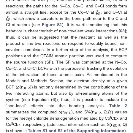
𝜉
reactions, the paths for the N–Co, Co–C, and C–Cl bonds form
𝑅
𝜉
almost a straight line, except for the Co–C at
, and C–Cl at
𝑃
, which show a curvature in the bond path near to the C and
Cl attractors (see
Figure S1
). It is worth mentioning that this
behavior is characteristic of non-covalent weak interactions [
63
];
thus, it can be suggested that the reactant as well as the
product of the two reactions correspond to weakly bound non-
covalent complexes. In a further step of the analysis, the BCP
positions and the QTAIM atomic partition was used to compute
the source function (SF). The SF was computed at the N–Co,
Co–C, and C–Cl BCPs with the purpose of tracking the evolution
of the interaction of these atomic pairs. As mentioned in the
Models and Methods Section, the electron density at a given
BCP (ρ(
r
)) is not only determined by the contributions of the
BCP
two interacting atoms, but also by all-remaining atoms of the
system (see Equation (6)); thus, it is possible to include the
“non-local” effects into the bonding analysis.
Table 2
summarizes the computed ρ(
r
), and S%(
r
, Ω,Ω’) values
BCP
BCP
I
for the methyl chloride dehalogenation mediated by Co
Cbx and
II
Co
Cbx, respectively (additional information such as S(
r
, Ω)
BCP
is shown in
Tables S1 and S2 of the Supporting Information
).