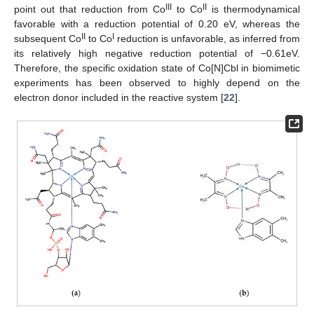
III
II
point out that reduction from Co
to Co
is thermodynamical
favorable with a reduction potential of 0.20 eV, whereas the
II
I
subsequent Co
to Co
reduction is unfavorable, as inferred from
its relatively high negative reduction potential of −0.61eV.
Therefore, the specific oxidation state of Co[N]Cbl in biomimetic
experiments has been observed to highly depend on the
electron donor included in the reactive system [
22
].