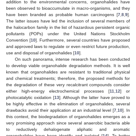
addition to the environmental concerns, organohalides have
been observed to bioaccumulate in macro-organisms, and they
have been branded as probable human carcinogens [
7
,
8
,
9
].
The latter issues have led the inclusion of several members of
the halocarbon family in the list of hazardous persistent organic
pollutants (POPs) under the United Nations Stockholm
Convention [
10
]. Furthermore, several countries have proposed
and approved laws to regulate or even restrict future production,
use and disposal of organohalides [
10
].
On such panorama, intense research has been conducted
to develop viable organohalide degradation methods. It is well
known that organohalides are resistant to traditional physical
and chemical treatments; therefore, the proposed methods for
the degradation of these very recalcitrant compounds consider
either high-energy electrochemical processes [
11
,
12
] or
photocatalytic oxidation [
13
]. Although the latter have proved to
be highly effective in the elimination of organohalides, several
drawbacks avoid their application at an industrial level [
7
,
10
]. In
this context, the biodegradation of organohalides emerges as a
very promising approach since several anaerobic bacteria able
to reductively dehalogenate aliphatic and aromatic
organohalides have been identify and isolated [
14
]. To better