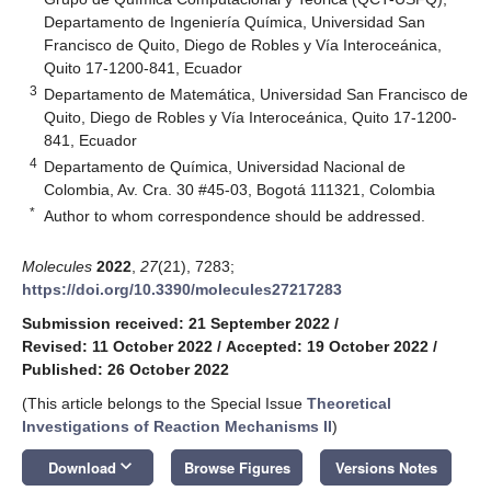
Departamento de Ingeniería Química, Universidad San
Francisco de Quito, Diego de Robles y Vía Interoceánica,
Quito 17-1200-841, Ecuador
3
Departamento de Matemática, Universidad San Francisco de
Quito, Diego de Robles y Vía Interoceánica, Quito 17-1200-
841, Ecuador
4
Departamento de Química, Universidad Nacional de
Colombia, Av. Cra. 30 #45-03, Bogotá 111321, Colombia
*
Author to whom correspondence should be addressed.
Molecules
2022
,
27
(21), 7283;
https://doi.org/10.3390/molecules27217283
Submission received: 21 September 2022
/
Revised: 11 October 2022
/
Accepted: 19 October 2022
/
Published: 26 October 2022
(This article belongs to the Special Issue
Theoretical
Investigations of Reaction Mechanisms II
)
keyboard_arrow_down
Download
Browse Figures
Versions Notes