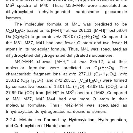
6
7
6
2
MS
spectra of M40. Thus, M38−M40 were speculated as
dihydroxylated dehydrogenated nardosinone glucuronide
isomers.
The molecular formula of M41 was predicted to be
−
−
C
H
O
based on its [M−H]
at
m
/
z
261.11. [M−H]
lost 58.04
15
18
4
Da (C
H
O) to generate
m
/
z
203.07 (C
H
O
). Compared to
3
6
12
11
3
the M31−M37, M41 had one fewer O atom and two fewer H
atoms in its molecular formula. Thus, M41 was speculated as
dihydroxylated dehydrogenated dehydrated nardosinone.
−
M42−M44 showed [M−H]
at
m
/
z
295.12, and their
molecular formulae were predicted as C
H
O
. The
15
20
6
characteristic fragment ions at
m
/
z
277.11 (C
H
O
),
m
/
z
15
19
6
233.12 (C
H
O
), and
m
/
z
205.13 (C
H
O
) were formed
14
19
4
13
19
3
by consecutive losses of 18.01 Da (H
O), 43.99 Da (CO
), and
2
2
−
2
27.99 Da (CO) from [M−H]
in MS
spectra of M43. Compared
to M31−M37, M42−M44 had one more O atom in their
molecular formulae. Thus, M42−M44 was speculated as
trihydroxylated dehydrogenated nardosinone isomers.
2.2.4. Metabolites Formed by Hydroxylation, Hydrogenation,
and Carboxylation of Nardosinone