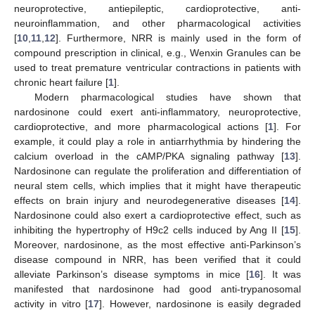
neuroprotective, antiepileptic, cardioprotective, anti-
neuroinflammation, and other pharmacological activities
[
10
,
11
,
12
]. Furthermore, NRR is mainly used in the form of
compound prescription in clinical, e.g., Wenxin Granules can be
used to treat premature ventricular contractions in patients with
chronic heart failure [
1
].
Modern pharmacological studies have shown that
nardosinone could exert anti-inflammatory, neuroprotective,
cardioprotective, and more pharmacological actions [
1
]. For
example, it could play a role in antiarrhythmia by hindering the
calcium overload in the cAMP/PKA signaling pathway [
13
].
Nardosinone can regulate the proliferation and differentiation of
neural stem cells, which implies that it might have therapeutic
effects on brain injury and neurodegenerative diseases [
14
].
Nardosinone could also exert a cardioprotective effect, such as
inhibiting the hypertrophy of H9c2 cells induced by Ang II [
15
].
Moreover, nardosinone, as the most effective anti-Parkinson’s
disease compound in NRR, has been verified that it could
alleviate Parkinson’s disease symptoms in mice [
16
]. It was
manifested that nardosinone had good anti-trypanosomal
activity in vitro [
17
]. However, nardosinone is easily degraded