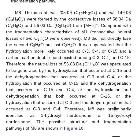
fragmentation pathway.
M8: The ions at
m
/
z
205.09 (C
H
O
) and
m
/
z
149.06
12
13
3
(C
H
O
) were formed by the consecutive losses of 58.04 Da
9
9
2
−
(C
H
O) and 56.03 Da (C
H
O) from [M−H]
. Compared with
3
6
3
4
the fragmentation characteristics of M1 (consecutive neutral
losses of two C
H
O were observed), M8 did not directly lose
3
6
the second C
H
O but lost C
H
O. It was speculated that the
3
6
3
4
hydroxylation more likely occurred at C-3, C-4, or C-15 and a
carbon–carbon double bond existed among C-3, C-4, and C-15.
Therefore, the neutral loss of 56.03 Da (C
H
O) was speculated
3
4
to be generated by the hydroxylation that occurred at C-15 and
the dehydrogenation that occurred at C-3 and C-4, or the
hydroxylation that occurred at C-15 and the dehydrogenation
that occurred at C-15 and C-4, or the hydroxylation and
dehydrogenation that both occurred at C-15, or the
hydroxylation that occurred at C-3 and the dehydrogenation that
occurred at C-3 and C-4. Therefore, M8 was preliminarily
identified as 3-hydroxyl nardosinone or 15-hydroxyl
nardosinone. The possible structure and fragmentation
pathways of M8 are shown in
Figure 10
.