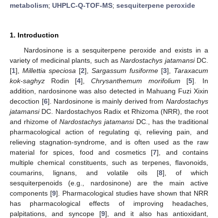
metabolism
;
UHPLC-Q-TOF-MS
;
sesquiterpene peroxide
1. Introduction
Nardosinone is a sesquiterpene peroxide and exists in a
variety of medicinal plants, such as
Nardostachys jatamansi
DC.
[
1
],
Millettia speciosa
[
2
],
Sargassum fusiforme
[
3
],
Taraxacum
kok-saghyz
Rodin [
4
],
Chrysanthemum morifolium
[
5
]. In
addition, nardosinone was also detected in Mahuang Fuzi Xixin
decoction [
6
]. Nardosinone is mainly derived from
Nardostachys
jatamansi
DC. Nardostachyos Radix et Rhizoma (NRR), the root
and rhizome of
Nardostachys jatamansi
DC., has the traditional
pharmacological action of regulating qi, relieving pain, and
relieving stagnation-syndrome, and is often used as the raw
material for spices, food and cosmetics [
7
], and contains
multiple chemical constituents, such as terpenes, flavonoids,
coumarins, lignans, and volatile oils [
8
], of which
sesquiterpenoids (e.g., nardosinone) are the main active
components [
9
]. Pharmacological studies have shown that NRR
has pharmacological effects of improving headaches,
palpitations, and syncope [
9
], and it also has antioxidant,