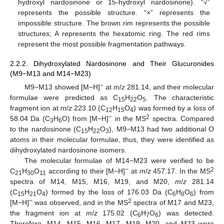
hydroxyl nardosinone or 15-hydroxyl nardosinone). “√”
represents the possible structure. “×” represents the
impossible structure. The brown rim represents the possible
structures; A represents the hexatomic ring. The red rims
represent the most possible fragmentation pathways.
2.2.2. Dihydroxylated Nardosinone and Their Glucuronides
(M9−M13 and M14−M23)
−
M9−M13 showed [M−H]
at
m
/
z
281.14, and their molecular
formulae were predicted as C
H
O
. The characteristic
15
22
5
fragment ion at
m
/
z
223.10 (C
H
O
) was formed by a loss of
12
15
4
−
2
58.04 Da (C
H
O) from [M−H]
in the MS
spectra. Compared
3
6
to the nardosinone (C
H
O
), M9−M13 had two additional O
15
22
3
atoms in their molecular formulae, thus, they were identified as
dihydroxylated nardosinone isomers.
The molecular formulae of M14−M23 were verified to be
−
2
C
H
O
according to their [M−H]
at
m
/
z
457.17. In the MS
21
30
11
spectra of M14, M15, M16, M19, and M20,
m
/
z
281.14
(C
H
O
) formed by the loss of 176.03 Da (C
H
O
) from
15
21
4
6
8
6
−
2
[M−H]
was observed, and in the MS
spectra of M17 and M23,
the fragment ion at
m
/
z
175.02 (C
H
O
) was detected.
6
7
6
Therefore, M14, M15, M16, M17, M19, M20, and M23 were