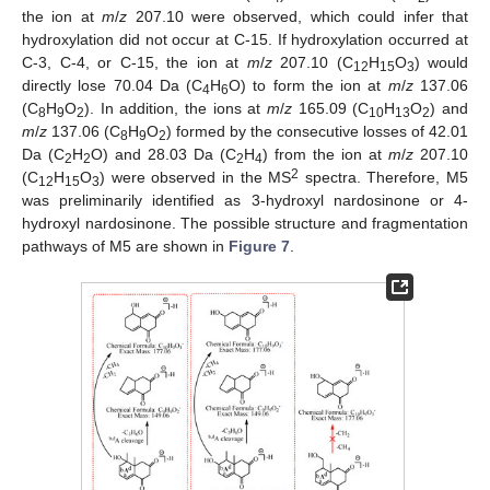
the ion at
m
/
z
207.10 were observed, which could infer that
hydroxylation did not occur at C-15. If hydroxylation occurred at
C-3, C-4, or C-15, the ion at
m
/
z
207.10 (C
H
O
) would
12
15
3
directly lose 70.04 Da (C
H
O) to form the ion at
m
/
z
137.06
4
6
(C
H
O
). In addition, the ions at
m
/
z
165.09 (C
H
O
) and
8
9
2
10
13
2
m
/
z
137.06 (C
H
O
) formed by the consecutive losses of 42.01
8
9
2
Da (C
H
O) and 28.03 Da (C
H
) from the ion at
m
/
z
207.10
2
2
2
4
2
(C
H
O
) were observed in the MS
spectra. Therefore, M5
12
15
3
was preliminarily identified as 3-hydroxyl nardosinone or 4-
hydroxyl nardosinone. The possible structure and fragmentation
pathways of M5 are shown in
Figure 7
.