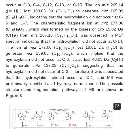
occur at C-3, C-4, C-12, C-13, or C-15. The ion
m
/
z
265.14
−
([M−H]
) lost 100.05 Da (C
H
O
) to generate
m
/
z
165.09
5
8
2
(C
H
O
), indicating that the hydroxylation did not occur at C-
10
13
2
6 and C-7. The characteristic fragment ion at
m
/
z
177.06
(C
H
O
), which was formed by the losses of two 15.02 Da
10
9
3
2
(CH
•) from
m
/
z
207.10 (C
H
O
), was observed in MS
3
12
15
3
spectra; indicating that the hydroxylation did not occur at C-14.
The ion at
m
/
z
177.06 (C
H
O
) lost 18.01 Da (H
O) to
10
9
3
2
generate
m
/
z
159.05 (C
H
O
), which implied that the
10
7
2
hydroxylation did not occur at C-8. It also lost 40.03 Da (C
H
)
3
4
to generate
m
/
z
137.03 (C
H
O
), suggesting that the
7
5
3
hydroxylation did not occur at C-2. Therefore, it was speculated
that the hydroxylation should occur at C-1, and M6 was
preliminarily identified as 1-hydroxyl nardosinone. The possible
structure and fragmentation pathways of M6 are shown in
Figure 8
.