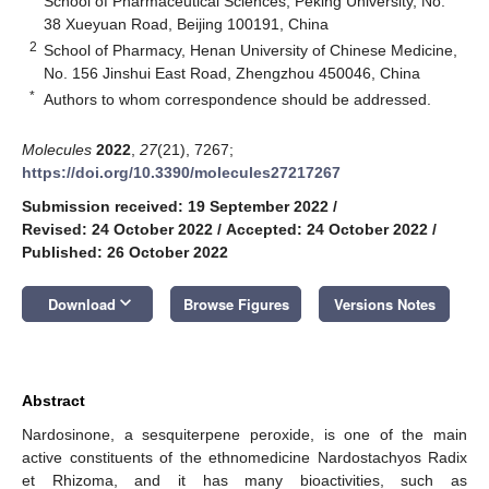
School of Pharmaceutical Sciences, Peking University, No.
38 Xueyuan Road, Beijing 100191, China
2
School of Pharmacy, Henan University of Chinese Medicine,
No. 156 Jinshui East Road, Zhengzhou 450046, China
*
Authors to whom correspondence should be addressed.
Molecules
2022
,
27
(21), 7267;
https://doi.org/10.3390/molecules27217267
Submission received: 19 September 2022
/
Revised: 24 October 2022
/
Accepted: 24 October 2022
/
Published: 26 October 2022
keyboard_arrow_down
Download
Browse Figures
Versions Notes
Abstract
Nardosinone, a sesquiterpene peroxide, is one of the main
active constituents of the ethnomedicine Nardostachyos Radix
et Rhizoma, and it has many bioactivities, such as