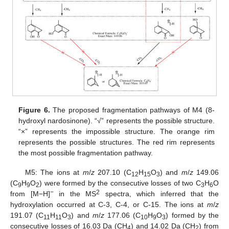
Figure 6.
The proposed fragmentation pathways of M4 (8-
hydroxyl nardosinone). “√” represents the possible structure.
“×” represents the impossible structure. The orange rim
represents the possible structures. The red rim represents
the most possible fragmentation pathway.
M5: The ions at
m
/
z
207.10 (C
H
O
) and
m
/
z
149.06
12
15
3
(C
H
O
) were formed by the consecutive losses of two C
H
O
9
9
2
3
6
−
2
from [M−H]
in the MS
spectra, which inferred that the
hydroxylation occurred at C-3, C-4, or C-15. The ions at
m
/
z
191.07 (C
H
O
) and
m
/
z
177.06 (C
H
O
) formed by the
11
11
3
10
9
3
consecutive losses of 16.03 Da (CH
) and 14.02 Da (CH
) from
4
2