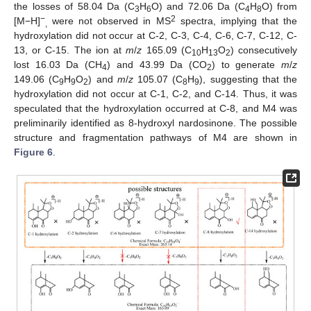
the losses of 58.04 Da (C
H
O) and 72.06 Da (C
H
O) from
3
6
4
8
−
2
[M−H]
were not observed in MS
spectra, implying that the
,
hydroxylation did not occur at C-2, C-3, C-4, C-6, C-7, C-12, C-
13, or C-15. The ion at
m
/
z
165.09 (C
H
O
) consecutively
10
13
2
lost 16.03 Da (CH
) and 43.99 Da (CO
) to generate
m
/
z
4
2
149.06 (C
H
O
) and
m
/
z
105.07 (C
H
), suggesting that the
9
9
2
8
9
hydroxylation did not occur at C-1, C-2, and C-14. Thus, it was
speculated that the hydroxylation occurred at C-8, and M4 was
preliminarily identified as 8-hydroxyl nardosinone. The possible
structure and fragmentation pathways of M4 are shown in
Figure 6
.