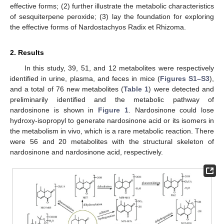
effective forms; (2) further illustrate the metabolic characteristics
of sesquiterpene peroxide; (3) lay the foundation for exploring
the effective forms of Nardostachyos Radix et Rhizoma.
2. Results
In this study, 39, 51, and 12 metabolites were respectively
identified in urine, plasma, and feces in mice (
Figures S1–S3
),
and a total of 76 new metabolites (
Table 1
) were detected and
preliminarily identified and the metabolic pathway of
nardosinone is shown in
Figure 1
. Nardosinone could lose
hydroxy-isopropyl to generate nardosinone acid or its isomers in
the metabolism in vivo, which is a rare metabolic reaction. There
were 56 and 20 metabolites with the structural skeleton of
nardosinone and nardosinone acid, respectively.