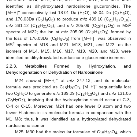
identified as dihydroxylated nardosinone glucuronides. The
−
[M−H]
consecutively lost 18.01 Da (H
O), 58.04 Da (C
H
O),
2
3
6
and 176.03Da (C
H
O
) to produce
m
/
z
439.16 (C
H
O
),
6
8
6
21
27
10
2
m
/
z
381.12 (C
H
O
), and
m
/
z
205.09 (C
H
O
) in MS
18
21
9
12
13
3
spectra of M22; the ion at
m
/
z
205.09 (C
H
O
) formed by
12
13
3
−
the loss of 176.03Da (C
H
O
) from [M−H]
was observed in
6
8
6
2
MS
spectra of M18 and M21. M18, M21, and M22, as the
isomers of M14, M15, M16, M17, M19, M20, and M23, were
identified as dihydroxylated nardosinone glucuronide isomers.
2.2.3. Metabolites Formed by Hydroxylation, and
Dehydrogenataion or Dehydration of Nardosinone
−
M24 showed [M−H]
at
m
/
z
247.13, and its molecular
−
formula was predicted as C
H
O
. [M−H]
sequentially lost
15
20
3
two C
H
O to generate
m
/
z
189.09 (C
H
O
) and
m
/
z
131.05
3
6
12
13
3
(C
H
O
), implying that the hydroxylation should occur at C-3,
9
7
2
C-4 or C-15. Moreover, M24 had one fewer O atom and two
fewer H atoms in its molecular formula in comparison with the
M1−M8; thus, it was identified as a hydroxylated dehydrated
nardosinone isomer.
M25−M30 had the molecular formulae of C
H
O
, which
15
20
4