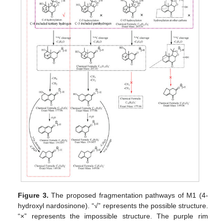
Figure 3.
The proposed fragmentation pathways of M1 (4-
hydroxyl nardosinone). “√” represents the possible structure.
“×” represents the impossible structure. The purple rim