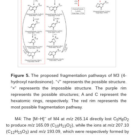
Figure 5.
The proposed fragmentation pathways of M3 (4-
hydroxyl nardosinone). “√” represents the possible structure.
“×” represents the impossible structure. The purple rim
represents the possible structures; A and C represent the
hexatomic rings, respectively. The red rim represents the
most possible fragmentation pathway.
−
M4: The [M−H]
of M4 at
m
/
z
265.14 directly lost C
H
O
5
8
2
to produce
m
/
z
165.09 (C
H
O
), while the ions at
m
/
z
207.10
10
13
2
(C
H
O
) and
m
/
z
193.09, which were respectively formed by
12
15
3