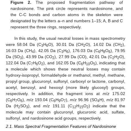
Figure 2.
The proposed fragmentation pathway of
nardosinone. The pink circle represents nardosinone, and
the C-C bonds and carbon atoms in the skeleton were
designated by the letters a–n and numbers 1–15; A, B and C
represent the three rings, respectively.
In this study, the usual neutral losses in mass spectrometry
were 58.04 Da (C
H
O), 30.01 Da (CH
O), 14.02 Da (CH
),
3
6
2
2
16.03 Da (CH
), 42.05 Da (C
H
), 176.03 Da (C
H
O
), 79.95
4
3
6
6
8
6
Da (SO
), 43.99 Da (CO
), 27.99 Da (CO), 42.01 Da (C
H
O),
3
2
2
2
122.04 Da (C
H
O
), and 162.05 Da (C
H
O
), indicating that
7
6
2
6
10
5
a molecule which shows these neutral losses may contain
hydroxy-isopropyl, formaldehyde or methanol, methyl, methane,
propyl group, glucuronyl, sulfonyl, carboxyl or lactone, carbonyl,
acetyl, benzoyl, and hexosyl (more likely glucosyl) groups,
respectively. In addition, the fragment ions at
m
/
z
175.02
(C
H
O
),
m
/
z
193.04 (C
H
O
),
m
/
z
96.96 (SO
H),
m
/
z
81.97
6
7
6
6
9
7
4
Da (H
SO
), and
m
/
z
191.11 (C
H
O
) indicate that the
2
3
12
15
2
molecule may contain glucuronyl, glucuronic acid, sulfate,
sulfonyl, and nardosinone acid groups, respectively.
2.1. Mass Spectral Fragmentation Features of Nardosinone