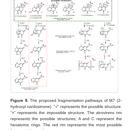
Figure 9.
The proposed fragmentation pathways of M7 (2-
hydroxyl nardosinone). “√” represents the possible structure.
“×” represents the impossible structure. The atrovirens rim
represents the possible structures; A and C represent the
hexatomic rings. The red rim represents the most possible