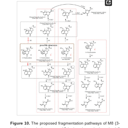
Figure 10.
The proposed fragmentation pathways of M8 (3-