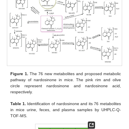
Figure 1.
The 76 new metabolites and proposed metabolic
pathway of nardosinone in mice. The pink rim and olive
circle represent nardosinone and nardosinone acid,
respectively.
Table 1.
Identification of nardosinone and its 76 metabolites
in mice urine, feces, and plasma samples by UHPLC-Q-
TOF-MS.