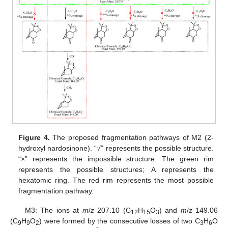
Figure 4.
The proposed fragmentation pathways of M2 (2-
hydroxyl nardosinone). “√” represents the possible structure.
“×” represents the impossible structure. The green rim
represents the possible structures; A represents the
hexatomic ring. The red rim represents the most possible
fragmentation pathway.
M3: The ions at
m
/
z
207.10 (C
H
O
) and
m
/
z
149.06
12
15
3
(C
H
O
) were formed by the consecutive losses of two C
H
O
9
9
2
3
6