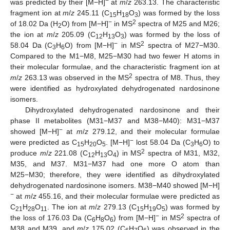
−
was predicted by their [M−H]
at
m
/
z
263.13. The characteristic
fragment ion at
m
/
z
245.11 (C
H
O
) was formed by the loss
15
18
3
−
2
of 18.02 Da (H
O) from [M−H]
in MS
spectra of M25 and M26;
2
the ion at
m
/
z
205.09 (C
H
O
) was formed by the loss of
12
13
3
−
2
58.04 Da (C
H
O) from [M−H]
in MS
spectra of M27−M30.
3
6
Compared to the M1−M8, M25−M30 had two fewer H atoms in
their molecular formulae, and the characteristic fragment ion at
2
m
/
z
263.13 was observed in the MS
spectra of M8. Thus, they
were identified as hydroxylated dehydrogenated nardosinone
isomers.
Dihydroxylated dehydrogenated nardosinone and their
phase II metabolites (M31−M37 and M38−M40): M31−M37
−
showed [M−H]
at
m
/
z
279.12, and their molecular formulae
−
were predicted as C
H
O
. [M−H]
lost 58.04 Da (C
H
O) to
15
20
5
3
6
2
produce
m
/
z
221.08 (C
H
O
) in MS
spectra of M31, M32,
12
13
4
M35, and M37. M31−M37 had one more O atom than
M25−M30; therefore, they were identified as dihydroxylated
dehydrogenated nardosinone isomers. M38−M40 showed [M−H]
−
at
m
/
z
455.16, and their molecular formulae were predicted as
C
H
O
. The ion at
m
/
z
279.13 (C
H
O
) was formed by
21
28
11
15
19
5
−
2
the loss of 176.03 Da (C
H
O
) from [M−H]
in MS
spectra of
6
8
6
M38 and M39, and
m
/
z
175.02 (C
H
O
) was observed in the