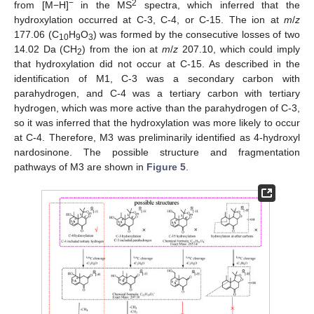
−
2
from [M−H]
in the MS
spectra, which inferred that the
hydroxylation occurred at C-3, C-4, or C-15. The ion at
m
/
z
177.06 (C
H
O
) was formed by the consecutive losses of two
10
9
3
14.02 Da (CH
) from the ion at
m
/
z
207.10, which could imply
2
that hydroxylation did not occur at C-15. As described in the
identification of M1, C-3 was a secondary carbon with
parahydrogen, and C-4 was a tertiary carbon with tertiary
hydrogen, which was more active than the parahydrogen of C-3,
so it was inferred that the hydroxylation was more likely to occur
at C-4. Therefore, M3 was preliminarily identified as 4-hydroxyl
nardosinone. The possible structure and fragmentation
pathways of M3 are shown in
Figure 5
.