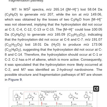
fragmentation pathway.
2
−
M7: In MS
spectra,
m
/
z
265.14 ([M−H]
) lost 58.04 Da
(C
H
O) to generate
m
/
z
207, while the ion at
m
/
z
149.06,
3
6
−
which was obtained by the losses of two C
H
O from [M−H]
3
6
was not observed, implying that the hydroxylation did not occur
−
at C-3, C-4, C-12, C-13 or C-15. The [M−H]
could lose 100.05
Da (C
H
O
) to generate
m
/
z
165.09 (C
H
O
), indicating
5
8
2
10
13
2
that the hydroxylation did not occur at C-6 and C-7.
m
/
z
191.07
(C
H
O
) lost 18.01 Da (H
O) to produce
m
/
z
173.06
11
11
3
2
(C
H
O
), suggesting that the hydroxylation did not occur at C-
11
9
2
8 and C-14. Therefore, the hydroxylation should occur at C-1 or
C-2. C-2 has α-H of alkene, which is more active. Consequently,
it was speculated that the hydroxylation more likely occurred at
C-2, and M7 was identified as 2-hydroxyl nardosinone. The
possible structure and fragmentation pathways of M7 are shown
in
Figure 9
.