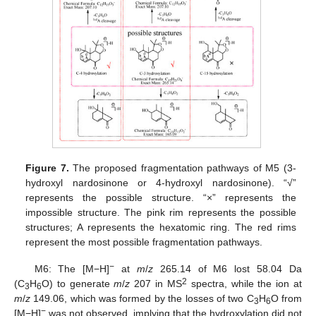
Figure 7.
The proposed fragmentation pathways of M5 (3-
hydroxyl nardosinone or 4-hydroxyl nardosinone). “√”
represents the possible structure. “×” represents the
impossible structure. The pink rim represents the possible
structures; A represents the hexatomic ring. The red rims
represent the most possible fragmentation pathways.
−
M6: The [M−H]
at
m
/
z
265.14 of M6 lost 58.04 Da
2
(C
H
O) to generate
m
/
z
207 in MS
spectra, while the ion at
3
6
m
/
z
149.06, which was formed by the losses of two C
H
O from
3
6
−
[M−H]
was not observed, implying that the hydroxylation did not