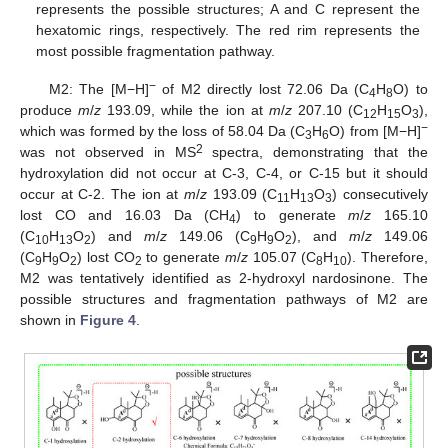
represents the possible structures; A and C represent the
hexatomic rings, respectively. The red rim represents the
most possible fragmentation pathway.
−
M2: The [M−H]
of M2 directly lost 72.06 Da (C
H
O) to
4
8
produce
m
/
z
193.09, while the ion at
m
/
z
207.10 (C
H
O
),
12
15
3
−
which was formed by the loss of 58.04 Da (C
H
O) from [M−H]
3
6
2
was not observed in MS
spectra, demonstrating that the
hydroxylation did not occur at C-3, C-4, or C-15 but it should
occur at C-2. The ion at
m
/
z
193.09 (C
H
O
) consecutively
11
13
3
lost CO and 16.03 Da (CH
) to generate
m
/
z
165.10
4
(C
H
O
) and
m
/
z
149.06 (C
H
O
), and
m
/
z
149.06
10
13
2
9
9
2
(C
H
O
) lost CO
to generate
m
/
z
105.07 (C
H
). Therefore,
9
9
2
2
8
10
M2 was tentatively identified as 2-hydroxyl nardosinone. The
possible structures and fragmentation pathways of M2 are
shown in
Figure 4
.