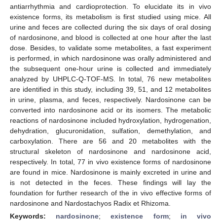
antiarrhythmia and cardioprotection. To elucidate its in vivo
existence forms, its metabolism is first studied using mice. All
urine and feces are collected during the six days of oral dosing
of nardosinone, and blood is collected at one hour after the last
dose. Besides, to validate some metabolites, a fast experiment
is performed, in which nardosinone was orally administered and
the subsequent one-hour urine is collected and immediately
analyzed by UHPLC-Q-TOF-MS. In total, 76 new metabolites
are identified in this study, including 39, 51, and 12 metabolites
in urine, plasma, and feces, respectively. Nardosinone can be
converted into nardosinone acid or its isomers. The metabolic
reactions of nardosinone included hydroxylation, hydrogenation,
dehydration, glucuronidation, sulfation, demethylation, and
carboxylation. There are 56 and 20 metabolites with the
structural skeleton of nardosinone and nardosinone acid,
respectively. In total, 77 in vivo existence forms of nardosinone
are found in mice. Nardosinone is mainly excreted in urine and
is not detected in the feces. These findings will lay the
foundation for further research of the in vivo effective forms of
nardosinone and Nardostachyos Radix et Rhizoma.
Keywords:
nardosinone
;
existence form
;
in vivo