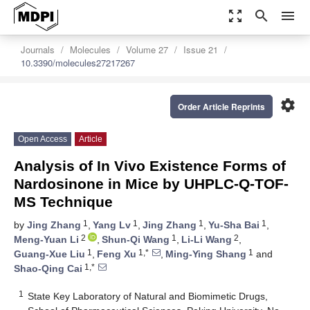
zoom_out_map
search
menu
Journals
Molecules
Volume 27
Issue 21
10.3390/molecules27217267
settings
Order Article Reprints
Open Access
Article
Analysis of In Vivo Existence Forms of
Nardosinone in Mice by UHPLC-Q-TOF-
MS Technique
1
1
1
1
by
Jing Zhang
,
Yang Lv
,
Jing Zhang
,
Yu-Sha Bai
,
2
1
2
Meng-Yuan Li
,
Shun-Qi Wang
,
Li-Li Wang
,
1
1,*
1
Guang-Xue Liu
,
Feng Xu
,
Ming-Ying Shang
and
1,*
Shao-Qing Cai
1
State Key Laboratory of Natural and Biomimetic Drugs,