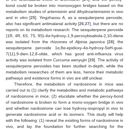
bond could be broken into monooxygen bridges based on the
metabolism studies of artemisinin and dihydroartemisinin in vivo
and in vitro [
25
]. Yingzhaosu A, as a sesquiterpene peroxide,
also has significant antimalarial activity [
26
,
27
], but there are no
reports on its metabolism research. The sesquiterpene peroxide
(1R, 4R, 6S, 7S, 9S)-4α-hydroxy-1,9-peroxybisabola-2,10-diene
was isolated from the rhizomes of
Alpinia japonica
[
28
]; the
sesquiterpene peroxide 1α,8α-epidioxy-4α-hydroxy-5αH-guai-
7(11),9-dien-12,8-olide, which has good anti-influenza virus
activity was isolated from
Curcuma wenyujin
[
29
]. The activity of
sesquiterpene peroxides has been studied in-depth, while the
metabolism researches of them are less, hence their metabolic
pathways and existence forms in vivo are still unclear.
Therefore, the metabolism of nardosinone in mice was
carried out to (1) clarify the metabolites and metabolic pathways
of nardosinone in mice; (2) elucidate whether the peroxy-bond
of nardosinone is broken to form a mono-oxygen bridge in vivo
and whether nardosinone can lose hydroxy-isopropyl in vivo to
generate nardosinone acid or its isomers. This study will help
with the following: (1) reveal the existing forms of nardosinone in
vivo, and lay the foundation for further searching for the