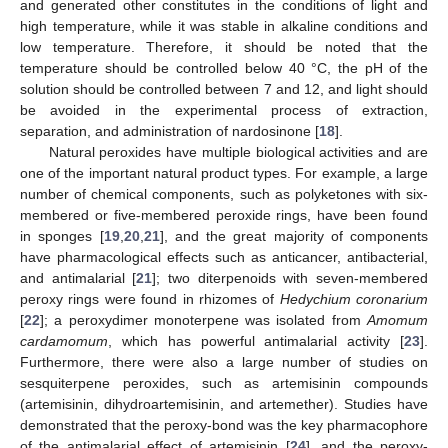
and generated other constitutes in the conditions of light and
high temperature, while it was stable in alkaline conditions and
low temperature. Therefore, it should be noted that the
temperature should be controlled below 40 °C, the pH of the
solution should be controlled between 7 and 12, and light should
be avoided in the experimental process of extraction,
separation, and administration of nardosinone [
18
].
Natural peroxides have multiple biological activities and are
one of the important natural product types. For example, a large
number of chemical components, such as polyketones with six-
membered or five-membered peroxide rings, have been found
in sponges [
19
,
20
,
21
], and the great majority of components
have pharmacological effects such as anticancer, antibacterial,
and antimalarial [
21
]; two diterpenoids with seven-membered
peroxy rings were found in rhizomes of
Hedychium coronarium
[
22
]; a peroxydimer monoterpene was isolated from
Amomum
cardamomum
, which has powerful antimalarial activity [
23
].
Furthermore, there were also a large number of studies on
sesquiterpene peroxides, such as artemisinin compounds
(artemisinin, dihydroartemisinin, and artemether). Studies have
demonstrated that the peroxy-bond was the key pharmacophore
of the antimalarial effect of artemisinin [
24
], and the peroxy-