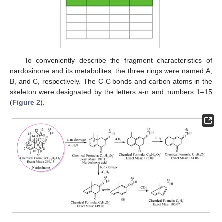
To conveniently describe the fragment characteristics of
nardosinone and its metabolites, the three rings were named A,
B, and C, respectively. The C-C bonds and carbon atoms in the
skeleton were designated by the letters a-n and numbers 1–15
(
Figure 2
).