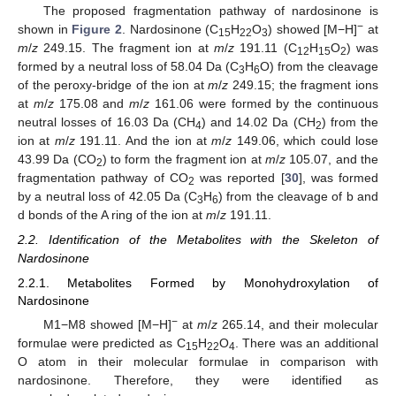
The proposed fragmentation pathway of nardosinone is
−
shown in
Figure 2
. Nardosinone (C
H
O
) showed [M−H]
at
15
22
3
m
/
z
249.15. The fragment ion at
m
/
z
191.11 (C
H
O
) was
12
15
2
formed by a neutral loss of 58.04 Da (C
H
O) from the cleavage
3
6
of the peroxy-bridge of the ion at
m
/
z
249.15; the fragment ions
at
m
/
z
175.08 and
m
/
z
161.06 were formed by the continuous
neutral losses of 16.03 Da (CH
) and 14.02 Da (CH
) from the
4
2
ion at
m
/
z
191.11. And the ion at
m
/
z
149.06, which could lose
43.99 Da (CO
) to form the fragment ion at
m
/
z
105.07, and the
2
fragmentation pathway of CO
was reported [
30
], was formed
2
by a neutral loss of 42.05 Da (C
H
) from the cleavage of b and
3
6
d bonds of the A ring of the ion at
m
/
z
191.11.
2.2. Identification of the Metabolites with the Skeleton of
Nardosinone
2.2.1. Metabolites Formed by Monohydroxylation of
Nardosinone
−
M1−M8 showed [M−H]
at
m
/
z
265.14, and their molecular
formulae were predicted as C
H
O
. There was an additional
15
22
4
O atom in their molecular formulae in comparison with
nardosinone. Therefore, they were identified as