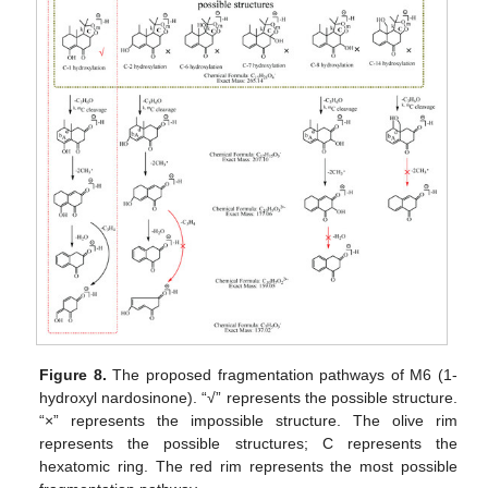
Figure 8.
The proposed fragmentation pathways of M6 (1-
hydroxyl nardosinone). “√” represents the possible structure.
“×” represents the impossible structure. The olive rim
represents the possible structures; C represents the
hexatomic ring. The red rim represents the most possible