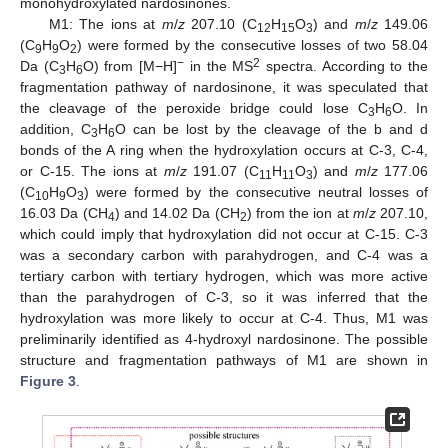
monohydroxylated nardosinones.
M1: The ions at
m
/
z
207.10 (C
H
O
) and
m
/
z
149.06
12
15
3
(C
H
O
) were formed by the consecutive losses of two 58.04
9
9
2
−
2
Da (C
H
O) from [M−H]
in the MS
spectra. According to the
3
6
fragmentation pathway of nardosinone, it was speculated that
the cleavage of the peroxide bridge could lose C
H
O. In
3
6
addition, C
H
O can be lost by the cleavage of the b and d
3
6
bonds of the A ring when the hydroxylation occurs at C-3, C-4,
or C-15. The ions at
m
/
z
191.07 (C
H
O
) and
m
/
z
177.06
11
11
3
(C
H
O
) were formed by the consecutive neutral losses of
10
9
3
16.03 Da (CH
) and 14.02 Da (CH
) from the ion at
m
/
z
207.10,
4
2
which could imply that hydroxylation did not occur at C-15. C-3
was a secondary carbon with parahydrogen, and C-4 was a
tertiary carbon with tertiary hydrogen, which was more active
than the parahydrogen of C-3, so it was inferred that the
hydroxylation was more likely to occur at C-4. Thus, M1 was
preliminarily identified as 4-hydroxyl nardosinone. The possible
structure and fragmentation pathways of M1 are shown in
Figure 3
.