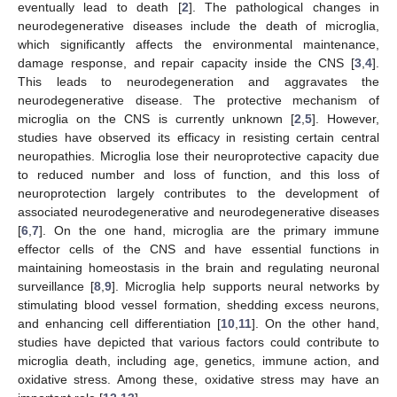
eventually lead to death [
2
]. The pathological changes in
neurodegenerative diseases include the death of microglia,
which significantly affects the environmental maintenance,
damage response, and repair capacity inside the CNS [
3
,
4
].
This leads to neurodegeneration and aggravates the
neurodegenerative disease. The protective mechanism of
microglia on the CNS is currently unknown [
2
,
5
]. However,
studies have observed its efficacy in resisting certain central
neuropathies. Microglia lose their neuroprotective capacity due
to reduced number and loss of function, and this loss of
neuroprotection largely contributes to the development of
associated neurodegenerative and neurodegenerative diseases
[
6
,
7
]. On the one hand, microglia are the primary immune
effector cells of the CNS and have essential functions in
maintaining homeostasis in the brain and regulating neuronal
surveillance [
8
,
9
]. Microglia help supports neural networks by
stimulating blood vessel formation, shedding excess neurons,
and enhancing cell differentiation [
10
,
11
]. On the other hand,
studies have depicted that various factors could contribute to
microglia death, including age, genetics, immune action, and
oxidative stress. Among these, oxidative stress may have an