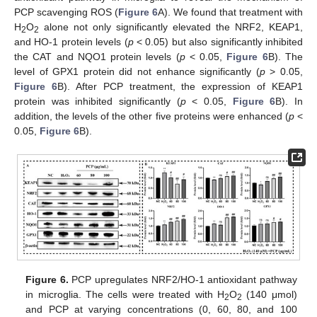
PCP scavenging ROS (
Figure 6
A). We found that treatment with
H
O
alone not only significantly elevated the NRF2, KEAP1,
2
2
and HO-1 protein levels (
p
< 0.05) but also significantly inhibited
the CAT and NQO1 protein levels (
p
< 0.05,
Figure 6
B). The
level of GPX1 protein did not enhance significantly (
p
> 0.05,
Figure 6
B). After PCP treatment, the expression of KEAP1
protein was inhibited significantly (
p
< 0.05,
Figure 6
B). In
addition, the levels of the other five proteins were enhanced (
p
<
0.05,
Figure 6
B).
Figure 6.
PCP upregulates NRF2/HO-1 antioxidant pathway
in microglia. The cells were treated with H
O
(140 μmol)
2
2
and PCP at varying concentrations (0, 60, 80, and 100