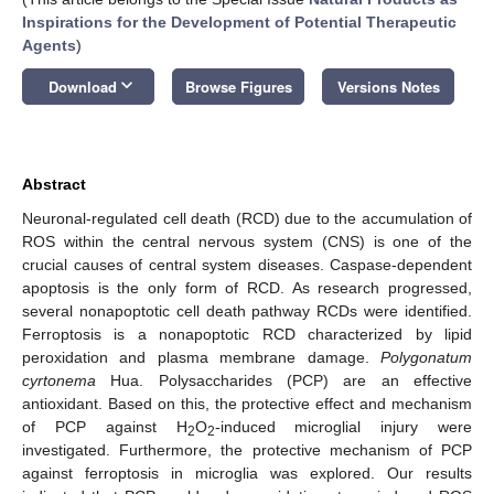
Inspirations for the Development of Potential Therapeutic
Agents
)
keyboard_arrow_down
Download
Browse Figures
Versions Notes
Abstract
Neuronal-regulated cell death (RCD) due to the accumulation of
ROS within the central nervous system (CNS) is one of the
crucial causes of central system diseases. Caspase-dependent
apoptosis is the only form of RCD. As research progressed,
several nonapoptotic cell death pathway RCDs were identified.
Ferroptosis is a nonapoptotic RCD characterized by lipid
peroxidation and plasma membrane damage.
Polygonatum
cyrtonema
Hua. Polysaccharides (PCP) are an effective
antioxidant. Based on this, the protective effect and mechanism
of PCP against H
O
-induced microglial injury were
2
2
investigated. Furthermore, the protective mechanism of PCP
against ferroptosis in microglia was explored. Our results