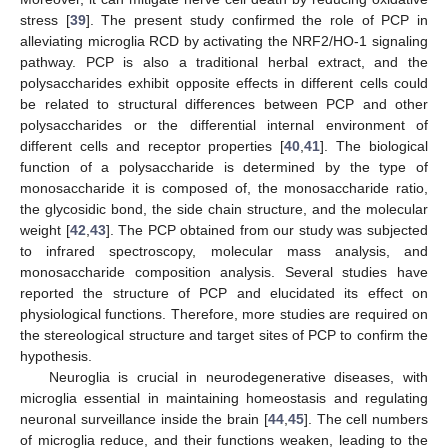
stress [
39
]. The present study confirmed the role of PCP in
alleviating microglia RCD by activating the NRF2/HO-1 signaling
pathway. PCP is also a traditional herbal extract, and the
polysaccharides exhibit opposite effects in different cells could
be related to structural differences between PCP and other
polysaccharides or the differential internal environment of
different cells and receptor properties [
40
,
41
]. The biological
function of a polysaccharide is determined by the type of
monosaccharide it is composed of, the monosaccharide ratio,
the glycosidic bond, the side chain structure, and the molecular
weight [
42
,
43
]. The PCP obtained from our study was subjected
to infrared spectroscopy, molecular mass analysis, and
monosaccharide composition analysis. Several studies have
reported the structure of PCP and elucidated its effect on
physiological functions. Therefore, more studies are required on
the stereological structure and target sites of PCP to confirm the
hypothesis.
Neuroglia is crucial in neurodegenerative diseases, with
microglia essential in maintaining homeostasis and regulating
neuronal surveillance inside the brain [
44
,
45
]. The cell numbers
of microglia reduce, and their functions weaken, leading to the