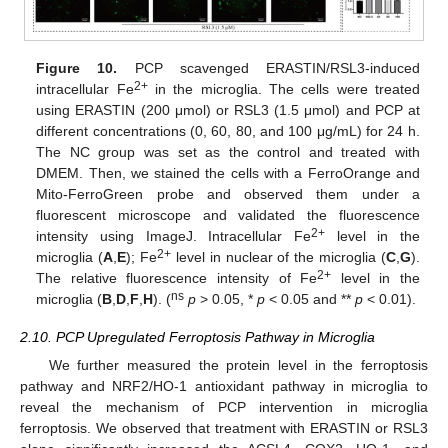
Figure 10.
PCP scavenged ERASTIN/RSL3-induced
2+
intracellular Fe
in the microglia. The cells were treated
using ERASTIN (200 μmol) or RSL3 (1.5 μmol) and PCP at
different concentrations (0, 60, 80, and 100 μg/mL) for 24 h.
The NC group was set as the control and treated with
DMEM. Then, we stained the cells with a FerroOrange and
Mito-FerroGreen probe and observed them under a
fluorescent microscope and validated the fluorescence
2+
intensity using ImageJ. Intracellular Fe
level in the
2+
microglia (
A
,
E
); Fe
level in nuclear of the microglia (
C
,
G
).
2+
The relative fluorescence intensity of Fe
level in the
ns
microglia (
B
,
D
,
F
,
H
). (
p
> 0.05, *
p
< 0.05 and **
p
< 0.01).
2.10. PCP Upregulated Ferroptosis Pathway in Microglia
We further measured the protein level in the ferroptosis
pathway and NRF2/HO-1 antioxidant pathway in microglia to
reveal the mechanism of PCP intervention in microglia
ferroptosis. We observed that treatment with ERASTIN or RSL3