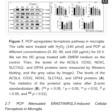
Figure 7.
PCP upregulates ferroptosis pathway in microglia.
The cells were treated with H
O
(140 μmol) and PCP at
2
2
different concentrations (0, 60, 80, and 100 μg/mL) for 24 h.
We set the NC group treated with DMEM medium as the
control. Then, the levels of the ACSL4, COX2, NOX1,
SLC7A11, and GPX4 proteins were measured by Western
blotting, and the grey value by ImageJ. The levels of the
ACSL4, COX2, NOX1, SLC7A11, and GPX4 proteins (
A
).
The statistics of the proteins’ grey value after β-actin
ns
#
standardization (
B
). (
p
> 0.05, *
p
< 0.05, **
p
< 0.01,
p
##
< 0.05, and
p
< 0.01).
2.7. PCP Attenuated ERASTIN/RSL3-Induced Cellular
Ferroptosis in Microglia