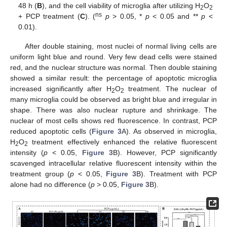
48 h (
B
), and the cell viability of microglia after utilizing H
O
2
2
ns
+ PCP treatment (
C
). (
p
> 0.05, *
p
< 0.05 and **
p
<
0.01).
After double staining, most nuclei of normal living cells are
uniform light blue and round. Very few dead cells were stained
red, and the nuclear structure was normal. Then double staining
showed a similar result: the percentage of apoptotic microglia
increased significantly after H
O
treatment. The nuclear of
2
2
many microglia could be observed as bright blue and irregular in
shape. There was also nuclear rupture and shrinkage. The
nuclear of most cells shows red fluorescence. In contrast, PCP
reduced apoptotic cells (
Figure 3
A). As observed in microglia,
H
O
treatment effectively enhanced the relative fluorescent
2
2
intensity (
p
< 0.05,
Figure 3
B). However, PCP significantly
scavenged intracellular relative fluorescent intensity within the
treatment group (
p
< 0.05,
Figure 3
B). Treatment with PCP
alone had no difference (
p
> 0.05,
Figure 3
B).