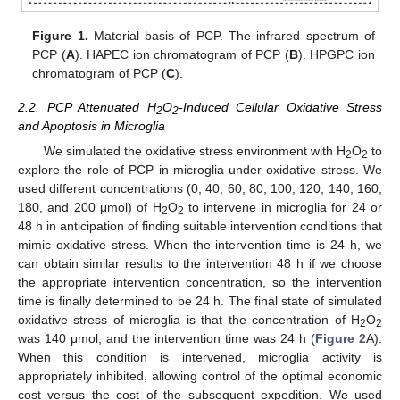
Figure 1.
Material basis of PCP. The infrared spectrum of
PCP (
A
). HAPEC ion chromatogram of PCP (
B
). HPGPC ion
chromatogram of PCP (
C
).
2.2. PCP Attenuated H
O
-Induced Cellular Oxidative Stress
2
2
and Apoptosis in Microglia
We simulated the oxidative stress environment with H
O
to
2
2
explore the role of PCP in microglia under oxidative stress. We
used different concentrations (0, 40, 60, 80, 100, 120, 140, 160,
180, and 200 μmol) of H
O
to intervene in microglia for 24 or
2
2
48 h in anticipation of finding suitable intervention conditions that
mimic oxidative stress. When the intervention time is 24 h, we
can obtain similar results to the intervention 48 h if we choose
the appropriate intervention concentration, so the intervention
time is finally determined to be 24 h. The final state of simulated
oxidative stress of microglia is that the concentration of H
O
2
2
was 140 μmol, and the intervention time was 24 h (
Figure 2
A).
When this condition is intervened, microglia activity is
appropriately inhibited, allowing control of the optimal economic
cost versus the cost of the subsequent expedition. We used