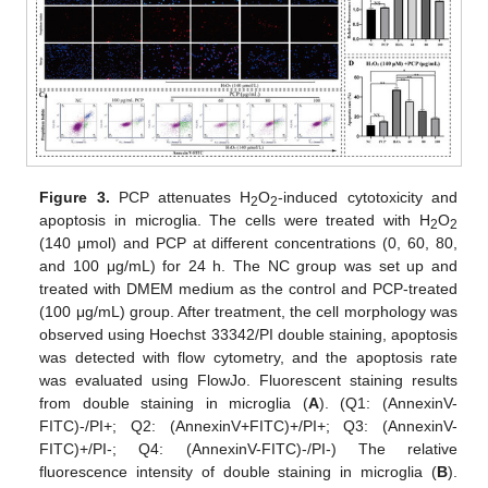
Figure 3.
PCP attenuates H
O
-induced cytotoxicity and
2
2
apoptosis in microglia. The cells were treated with H
O
2
2
(140 μmol) and PCP at different concentrations (0, 60, 80,
and 100 μg/mL) for 24 h. The NC group was set up and
treated with DMEM medium as the control and PCP-treated
(100 μg/mL) group. After treatment, the cell morphology was
observed using Hoechst 33342/PI double staining, apoptosis
was detected with flow cytometry, and the apoptosis rate
was evaluated using FlowJo. Fluorescent staining results
from double staining in microglia (
A
). (Q1: (AnnexinV-
FITC)-/PI+; Q2: (AnnexinV+FITC)+/PI+; Q3: (AnnexinV-
FITC)+/PI-; Q4: (AnnexinV-FITC)-/PI-) The relative
fluorescence intensity of double staining in microglia (
B
).