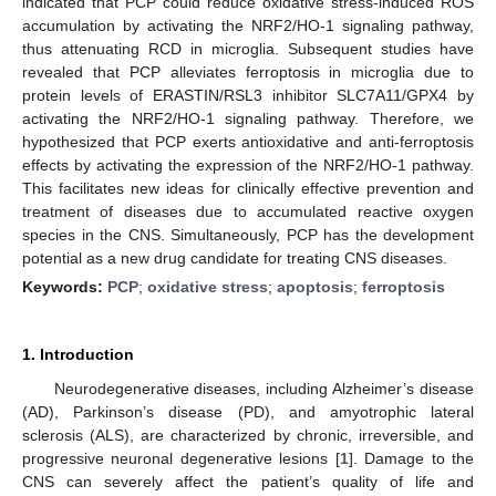
indicated that PCP could reduce oxidative stress-induced ROS
accumulation by activating the NRF2/HO-1 signaling pathway,
thus attenuating RCD in microglia. Subsequent studies have
revealed that PCP alleviates ferroptosis in microglia due to
protein levels of ERASTIN/RSL3 inhibitor SLC7A11/GPX4 by
activating the NRF2/HO-1 signaling pathway. Therefore, we
hypothesized that PCP exerts antioxidative and anti-ferroptosis
effects by activating the expression of the NRF2/HO-1 pathway.
This facilitates new ideas for clinically effective prevention and
treatment of diseases due to accumulated reactive oxygen
species in the CNS. Simultaneously, PCP has the development
potential as a new drug candidate for treating CNS diseases.
Keywords:
PCP
;
oxidative stress
;
apoptosis
;
ferroptosis
1. Introduction
Neurodegenerative diseases, including Alzheimer’s disease
(AD), Parkinson’s disease (PD), and amyotrophic lateral
sclerosis (ALS), are characterized by chronic, irreversible, and
progressive neuronal degenerative lesions [
1
]. Damage to the
CNS can severely affect the patient’s quality of life and