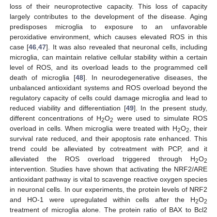
loss of their neuroprotective capacity. This loss of capacity
largely contributes to the development of the disease. Aging
predisposes microglia to exposure to an unfavorable
peroxidative environment, which causes elevated ROS in this
case [
46
,
47
]. It was also revealed that neuronal cells, including
microglia, can maintain relative cellular stability within a certain
level of ROS, and its overload leads to the programmed cell
death of microglia [
48
]. In neurodegenerative diseases, the
unbalanced antioxidant systems and ROS overload beyond the
regulatory capacity of cells could damage microglia and lead to
reduced viability and differentiation [
49
]. In the present study,
different concentrations of H
O
were used to simulate ROS
2
2
overload in cells. When microglia were treated with H
O
, their
2
2
survival rate reduced, and their apoptosis rate enhanced. This
trend could be alleviated by cotreatment with PCP, and it
alleviated the ROS overload triggered through H
O
2
2
intervention. Studies have shown that activating the NRF2/ARE
antioxidant pathway is vital to scavenge reactive oxygen species
in neuronal cells. In our experiments, the protein levels of NRF2
and HO-1 were upregulated within cells after the H
O
2
2
treatment of microglia alone. The protein ratio of BAX to Bcl2