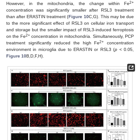
2+
However, in the mitochondria, the change within Fe
concentration was significantly smaller after RSL3 treatment
than after ERASTIN treatment (
Figure 10
C,G). This may be due
to the more significant effect of RSL3 on cellular iron transport
and storage but the smaller impact of RSL3-induced ferroptosis
2+
on the Fe
concentration in mitochondria. Simultaneously, PCP
2+
treatment significantly reduced the high Fe
concentration
environment in microglia due to ERASTIN or RSL3 (
p
< 0.05,
Figure 10
B,D,F,H).