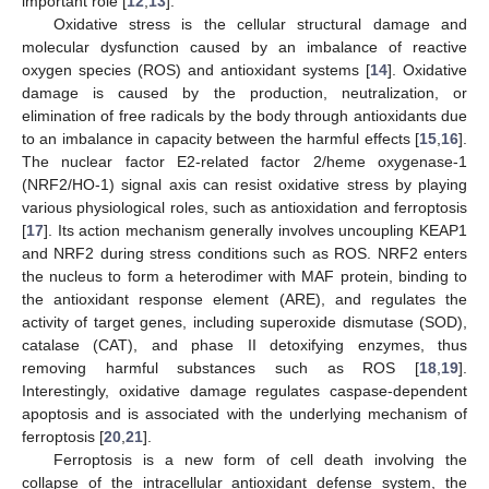
important role [
12
,
13
].
Oxidative stress is the cellular structural damage and
molecular dysfunction caused by an imbalance of reactive
oxygen species (ROS) and antioxidant systems [
14
]. Oxidative
damage is caused by the production, neutralization, or
elimination of free radicals by the body through antioxidants due
to an imbalance in capacity between the harmful effects [
15
,
16
].
The nuclear factor E2-related factor 2/heme oxygenase-1
(NRF2/HO-1) signal axis can resist oxidative stress by playing
various physiological roles, such as antioxidation and ferroptosis
[
17
]. Its action mechanism generally involves uncoupling KEAP1
and NRF2 during stress conditions such as ROS. NRF2 enters
the nucleus to form a heterodimer with MAF protein, binding to
the antioxidant response element (ARE), and regulates the
activity of target genes, including superoxide dismutase (SOD),
catalase (CAT), and phase II detoxifying enzymes, thus
removing harmful substances such as ROS [
18
,
19
].
Interestingly, oxidative damage regulates caspase-dependent
apoptosis and is associated with the underlying mechanism of
ferroptosis [
20
,
21
].
Ferroptosis is a new form of cell death involving the
collapse of the intracellular antioxidant defense system, the