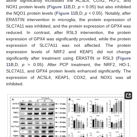
alone significantly increased the ACSL4, COX2, HO-1, and
NOX1 protein levels (
Figure 11
B,D;
p
< 0.05) but also inhibited
the NQO1 protein levels (
Figure 11
B,D;
p
< 0.05). Notably, after
ERASTIN intervention in microglia, the protein expression of
SLC7A11 was inhibited, and the protein expression of GPX4 was
reduced. In contrast, after RSL3 intervention, the protein
expression of GPX4 was significantly provided, while the protein
expression of SLC7A11 was not affected. The protein
expression levels of NRF2 and KEAP1 did not change
significantly after treatment using ERASTIN or RSL3 (
Figure
11
B,D;
p
> 0.05). After PCP treatment, the NRF2, HO-1,
SLC7A11, and GPX4 protein levels enhanced significantly. The
expression of ACSL4, KEAP1, COX2, and NOX1 was all
inhibited.