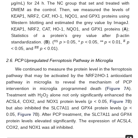
μg/mL) for 24 h. The NC group that set and treated with
DMEM as the control. Then, we measured the levels of
KEAP1, NRF2, CAT, HO-1, NQO1, and GPX1 proteins using
Western blotting and estimated the grey value by ImageJ.
KEAP1, NRF2, CAT, HO-1, NQO1, and GPX1 proteins (
A
);
Statistics of a protein’s grey value after β-actin
ns
#
standardization. (
B
). (
p
> 0.05, *
p
< 0.05, **
p
< 0.01,
p
##
< 0.05, and
p
< 0.01).
2.6. PCP Upregulated Ferroptosis Pathway in Microglia
We continued to measure the protein level in the ferroptosis
pathway that may be activated by the NRF2/HO-1 antioxidant
pathway in microglia to reveal the mechanism of PCP
intervention in microglia programmed death (
Figure 7
A).
Treatment with H
O
alone not only significantly enhanced the
2
2
ACSL4, COX2, and NOX1 protein levels (
p
< 0.05,
Figure 7
B)
but also inhibited the SLC7A11 and GPX4 protein levels (
p
<
0.05,
Figure 7
B). After PCP treatment, the SLC7A11 and GPX4
protein levels elevated significantly. The expression of ACSL4,
COX2, and NOX1 was all inhibited.