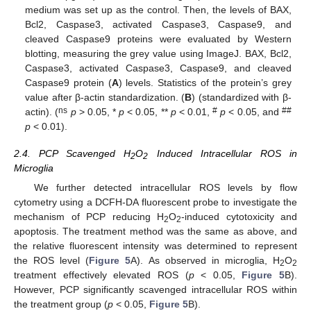
medium was set up as the control. Then, the levels of BAX,
Bcl2, Caspase3, activated Caspase3, Caspase9, and
cleaved Caspase9 proteins were evaluated by Western
blotting, measuring the grey value using ImageJ. BAX, Bcl2,
Caspase3, activated Caspase3, Caspase9, and cleaved
Caspase9 protein (
A
) levels. Statistics of the protein’s grey
value after β-actin standardization. (
B
) (standardized with β-
ns
#
##
actin). (
p
> 0.05, *
p
< 0.05, **
p
< 0.01,
p
< 0.05, and
p
< 0.01).
2.4. PCP Scavenged H
O
Induced Intracellular ROS in
2
2
Microglia
We further detected intracellular ROS levels by flow
cytometry using a DCFH-DA fluorescent probe to investigate the
mechanism of PCP reducing H
O
-induced cytotoxicity and
2
2
apoptosis. The treatment method was the same as above, and
the relative fluorescent intensity was determined to represent
the ROS level (
Figure 5
A). As observed in microglia, H
O
2
2
treatment effectively elevated ROS (
p
< 0.05,
Figure 5
B).
However, PCP significantly scavenged intracellular ROS within
the treatment group (
p
< 0.05,
Figure 5
B).