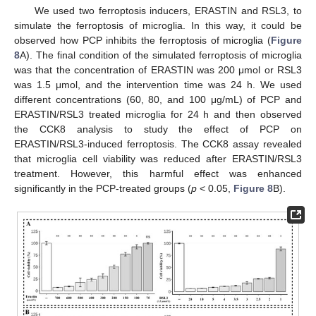
We used two ferroptosis inducers, ERASTIN and RSL3, to
simulate the ferroptosis of microglia. In this way, it could be
observed how PCP inhibits the ferroptosis of microglia (
Figure
8
A). The final condition of the simulated ferroptosis of microglia
was that the concentration of ERASTIN was 200 μmol or RSL3
was 1.5 μmol, and the intervention time was 24 h. We used
different concentrations (60, 80, and 100 μg/mL) of PCP and
ERASTIN/RSL3 treated microglia for 24 h and then observed
the CCK8 analysis to study the effect of PCP on
ERASTIN/RSL3-induced ferroptosis. The CCK8 assay revealed
that microglia cell viability was reduced after ERASTIN/RSL3
treatment. However, this harmful effect was enhanced
significantly in the PCP-treated groups (
p
< 0.05,
Figure 8
B).