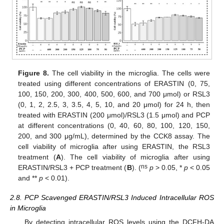
Figure 8.
The cell viability in the microglia. The cells were
treated using different concentrations of ERASTIN (0, 75,
100, 150, 200, 300, 400, 500, 600, and 700 μmol) or RSL3
(0, 1, 2, 2.5, 3, 3.5, 4, 5, 10, and 20 μmol) for 24 h, then
treated with ERASTIN (200 μmol)/RSL3 (1.5 μmol) and PCP
at different concentrations (0, 40, 60, 80, 100, 120, 150,
200, and 300 μg/mL), determined by the CCK8 assay. The
cell viability of microglia after using ERASTIN, the RSL3
treatment (
A
). The cell viability of microglia after using
ns
ERASTIN/RSL3 + PCP treatment (
B
). (
p
> 0.05, *
p
< 0.05
and **
p
< 0.01).
2.8. PCP Scavenged ERASTIN/RSL3 Induced Intracellular ROS
in Microglia
By detecting intracellular ROS levels using the DCFH-DA