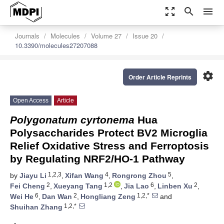
zoom_out_map
search
menu
Journals
Molecules
Volume 27
Issue 20
10.3390/molecules27207088
settings
Order Article Reprints
Open Access
Article
Polygonatum cyrtonema
Hua
Polysaccharides Protect BV2 Microglia
Relief Oxidative Stress and Ferroptosis
by Regulating NRF2/HO-1 Pathway
1,2,3
4
5
by
Jiayu Li
,
Xifan Wang
,
Rongrong Zhou
,
2
1,2
6
2
Fei Cheng
,
Xueyang Tang
,
Jia Lao
,
Linben Xu
,
6
2
1,2,*
Wei He
,
Dan Wan
,
Hongliang Zeng
and
1,2,*
Shuihan Zhang