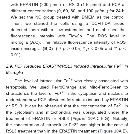
with ERASTIN (200 μmol) or RSL3 (1.5 μmol) and PCP at
different concentrations (0, 60, 80, and 100 μg/mL) for 24 h.
We set the NC group treated with DMEM as the control.
Then, we stained the cells using a DCFH-DA probe,
detected them with a flow cytometer, and established the
fluorescence intensity with FlowJo. The ROS level in
microglia (
A
,
C
). The relative fluorescence intensity of ROS
ns
inside microglia (
B
,
D
). (
p
> 0.05, *
p
< 0.05 and **
p
<
0.01).
2+
2.9. PCP Reduced ERASTIN/RSL3 Induced Intracellular Fe
in
Microglia
2+
The level of intracellular Fe
was closely associated with
ferroptosis. We used FerroOrange and Mito-FerroGreen to
2+
characterize the level of Fe
in the cytoplasm and nucleus to
understand how PCP alleviates ferroptosis induced by ERASTIN
2+
or RSL3. It can be observed that the concentration of Fe
in
the cytoplasm and mitochondria was upregulated under the
treatment of ERASTIN or RSL3 (
Figure 10
A,C,E,G). Notably,
+
the concentration of intracellular Fe2
was higher in the case of
RSL3 treatment than in the ERASTIN treatment (
Figure 10
A,E).