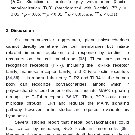
(
A
,
C
). Statistics of protein’s grey value after β-actin
ns
standardization (
B
,
D
) (standardized with β-actin). (
p
>
#
##
0.05, *
p
< 0.05, **
p
< 0.01,
p
< 0.05, and
p
< 0.01).
3. Discussion
As macromolecular aggregates, plant polysaccharides
cannot directly penetrate the cell membranes but initiate
relevant immune regulation and response by binding to
receptors on the cell membrane [
33
]. These are pattern
recognition receptors (PRR), including the Toll-like receptor
family, mannose receptor family, and C-type lectin receptors
[
34
,
35
]. It is reported that only TLR2 and TLR4 in the human
body can recognize polysaccharides, among which P
polysaccharides could enter cells and mediate MAPK signaling
through the TLR4 receptors [
36
,
37
]. Thus, PCP could enter
microglia through TLR4 and regulate the MAPK signaling
pathway. However, further studies are required to validate this
hypothesis.
Several studies report that herbal polysaccharides could
treat cancer by increasing ROS levels in tumor cells [
38
].
Moreover, it can mitigate nerve cell death by reducing oxidative