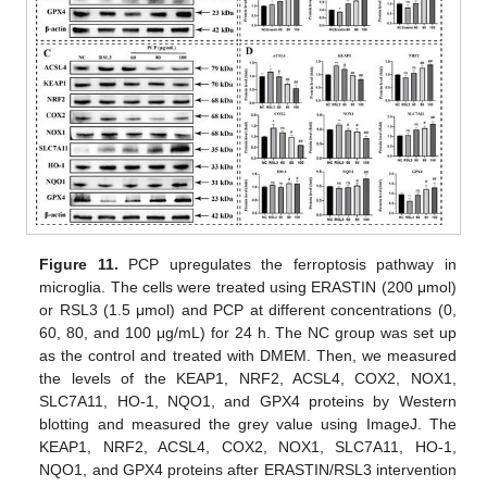
Figure 11.
PCP upregulates the ferroptosis pathway in
microglia. The cells were treated using ERASTIN (200 μmol)
or RSL3 (1.5 μmol) and PCP at different concentrations (0,
60, 80, and 100 μg/mL) for 24 h. The NC group was set up
as the control and treated with DMEM. Then, we measured
the levels of the KEAP1, NRF2, ACSL4, COX2, NOX1,
SLC7A11, HO-1, NQO1, and GPX4 proteins by Western
blotting and measured the grey value using ImageJ. The
KEAP1, NRF2, ACSL4, COX2, NOX1, SLC7A11, HO-1,
NQO1, and GPX4 proteins after ERASTIN/RSL3 intervention