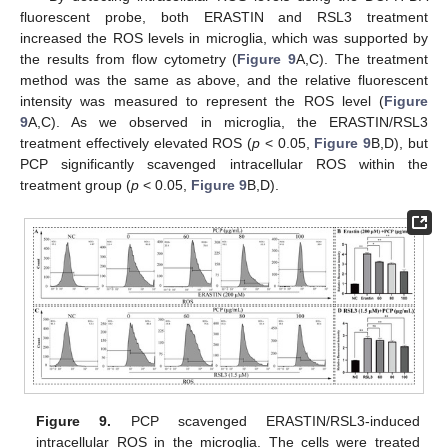
fluorescent probe, both ERASTIN and RSL3 treatment
increased the ROS levels in microglia, which was supported by
the results from flow cytometry (
Figure 9
A,C). The treatment
method was the same as above, and the relative fluorescent
intensity was measured to represent the ROS level (
Figure
9
A,C). As we observed in microglia, the ERASTIN/RSL3
treatment effectively elevated ROS (
p
< 0.05,
Figure 9
B,D), but
PCP significantly scavenged intracellular ROS within the
treatment group (
p
< 0.05,
Figure 9
B,D).
Figure 9.
PCP scavenged ERASTIN/RSL3-induced
intracellular ROS in the microglia. The cells were treated