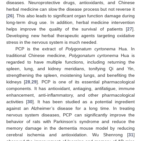
diseases. Neuroprotective drugs, antioxidants, and Chinese
herbal medicine can slow the disease process but not reverse it
[
26
]. This also leads to significant organ function damage during
long-term drug use. In addition, herbal medicine intervention
helps improve the quality of the survival of patients [
27
].
Developing new herbal therapeutic agents targeting oxidative
stress in the nervous system is much needed.
PCP is the extract of
Polygonatum cyrtonema
Hua. In
traditional Chinese medicine,
Polygonatum cyrtonema
Hua is
regarded to have multiple functions, including returning the
spleen, lung, and kidney meridians, tonifying Qi and Yin,
strengthening the spleen, moistening lungs, and benefiting the
kidneys [
28
,
29
]. PCP is one of its essential pharmacological
components. It has antioxidant, antiaging, antifatigue, immune
enhancement, anti-inflammatory, and other pharmacological
activities [
30
]. It has been studied as a potential ingredient
against an Alzheimer’s disease for a long time. In treating
nervous system diseases, PCP can significantly improve the
behavior of rats with Parkinson’s syndrome and reduce the
memory damage in the dementia mouse model by reducing
cerebral ischemia and antioxidation. Wu Shenrong [
31
]