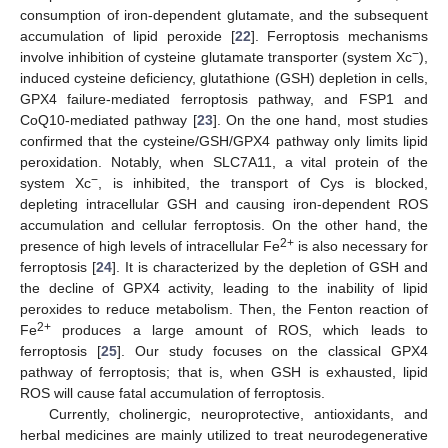
consumption of iron-dependent glutamate, and the subsequent
accumulation of lipid peroxide [
22
]. Ferroptosis mechanisms
−
involve inhibition of cysteine glutamate transporter (system Xc
),
induced cysteine deficiency, glutathione (GSH) depletion in cells,
GPX4 failure-mediated ferroptosis pathway, and FSP1 and
CoQ10-mediated pathway [
23
]. On the one hand, most studies
confirmed that the cysteine/GSH/GPX4 pathway only limits lipid
peroxidation. Notably, when SLC7A11, a vital protein of the
−
system Xc
, is inhibited, the transport of Cys is blocked,
depleting intracellular GSH and causing iron-dependent ROS
accumulation and cellular ferroptosis. On the other hand, the
2+
presence of high levels of intracellular Fe
is also necessary for
ferroptosis [
24
]. It is characterized by the depletion of GSH and
the decline of GPX4 activity, leading to the inability of lipid
peroxides to reduce metabolism. Then, the Fenton reaction of
2+
Fe
produces a large amount of ROS, which leads to
ferroptosis [
25
]. Our study focuses on the classical GPX4
pathway of ferroptosis; that is, when GSH is exhausted, lipid
ROS will cause fatal accumulation of ferroptosis.
Currently, cholinergic, neuroprotective, antioxidants, and
herbal medicines are mainly utilized to treat neurodegenerative