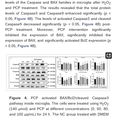
levels of the Caspase and BAX families in microglia after H
O
2
2
and PCP treatment. The results revealed that the total protein
levels of Caspase3 and Caspase9 enhanced significantly (
p
<
0.05,
Figure 4
B). The levels of activated Caspase3 and cleaved
Caspase9 decreased significantly (
p
< 0.05,
Figure 4
B) post-
PCP treatment. Moreover, PCP intervention significantly
inhibited the expression of BAX, significantly inhibited the
expression of BAX, and significantly activated Bcl2 expression (
p
< 0.05,
Figure 4
B).
Figure 4.
PCP activated BAX/Bcl2/cleaved Caspase3
pathway inside microglia. The cells were treated using H
O
2
2
(140 μmol) and PCP at different concentrations (0, 60, 80,
and 100 μg/mL) for 24 h. The NC group treated with DMEM