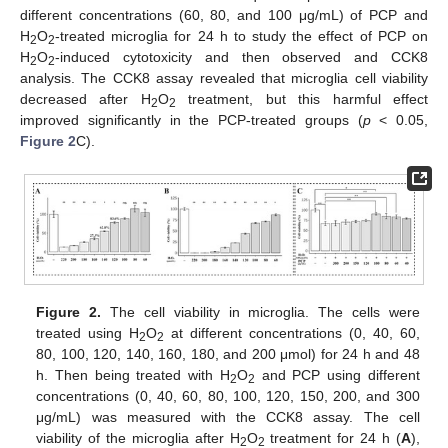
different concentrations (60, 80, and 100 μg/mL) of PCP and
H
O
-treated microglia for 24 h to study the effect of PCP on
2
2
H
O
-induced cytotoxicity and then observed and CCK8
2
2
analysis. The CCK8 assay revealed that microglia cell viability
decreased after H
O
treatment, but this harmful effect
2
2
improved significantly in the PCP-treated groups (
p
< 0.05,
Figure 2
C).
Figure 2.
The cell viability in microglia. The cells were
treated using H
O
at different concentrations (0, 40, 60,
2
2
80, 100, 120, 140, 160, 180, and 200 μmol) for 24 h and 48
h. Then being treated with H
O
and PCP using different
2
2
concentrations (0, 40, 60, 80, 100, 120, 150, 200, and 300
μg/mL) was measured with the CCK8 assay. The cell
viability of the microglia after H
O
treatment for 24 h (
A
),
2
2