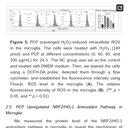
Figure 5.
PCP scavenged H
O
-induced intracellular ROS
2
2
in the microglia. The cells were treated with H
O
(140
2
2
μmol) and PCP at different concentrations (0, 60, 80, and
100 μg/mL) for 24 h. The NC group was set as the control
and treated with DMEM medium. Then, we stained the cells
using a DCFH-DA probe, detected them through a flow
cytometer, and established the fluorescence intensity using
FlowJo. ROS level in the microglia (
A
). The relative
ns
fluorescence intensity of ROS in the microglia (
B
). (
p
>
0.05, and **
p
< 0.01).
2.5. PCP Upregulated NRF2/HO-1 Antioxidant Pathway in
Microglia
We measured the protein level of the NRF2/HO-1
antioxidant pathway in microglia to reveal the mechanism of