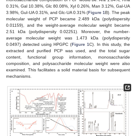
0.31%, Gal 10.38%, Glc 80.08%, Xyl 0.26%, Man 3.12%, Gal-UA
3.98%, Gul-UA 0.31%, and Glc-UA 0.31% (
Figure 1
B). The peak
molecular weight of PCP became 2.489 kDa (polydispersity
0.01159), and the weight-average molecular weight became
2.51 kDa (polydispersity 0.02251). Moreover, the number-
average molecular weight was 1.473 kDa (polydispersity
0.0497) detected using HPGPC (
Figure 1
C). In this study, the
extracted and purified PCP was used, and the total sugar
content, functional group information, monosaccharide
composition, and polysaccharide molecular weight were also
examined. This facilitates a solid material basis for subsequent
mechanisms.