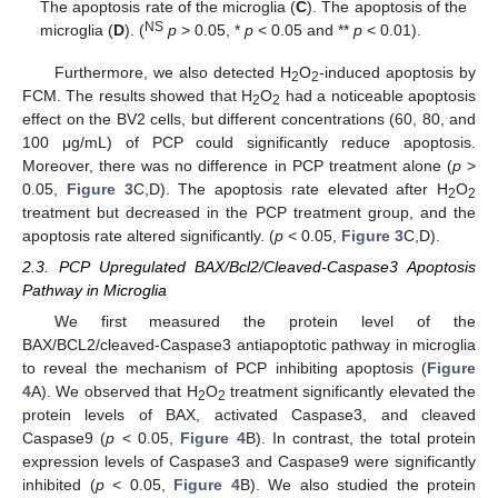
The apoptosis rate of the microglia (
C
). The apoptosis of the
NS
microglia (
D
). (
p
> 0.05, *
p
< 0.05 and **
p
< 0.01).
Furthermore, we also detected H
O
-induced apoptosis by
2
2
FCM. The results showed that H
O
had a noticeable apoptosis
2
2
effect on the BV2 cells, but different concentrations (60, 80, and
100 μg/mL) of PCP could significantly reduce apoptosis.
Moreover, there was no difference in PCP treatment alone (
p
>
0.05,
Figure 3
C,D). The apoptosis rate elevated after H
O
2
2
treatment but decreased in the PCP treatment group, and the
apoptosis rate altered significantly. (
p
< 0.05,
Figure 3
C,D).
2.3. PCP Upregulated BAX/Bcl2/Cleaved-Caspase3 Apoptosis
Pathway in Microglia
We first measured the protein level of the
BAX/BCL2/cleaved-Caspase3 antiapoptotic pathway in microglia
to reveal the mechanism of PCP inhibiting apoptosis (
Figure
4
A). We observed that H
O
treatment significantly elevated the
2
2
protein levels of BAX, activated Caspase3, and cleaved
Caspase9 (
p
< 0.05,
Figure 4
B). In contrast, the total protein
expression levels of Caspase3 and Caspase9 were significantly
inhibited (
p
< 0.05,
Figure 4
B). We also studied the protein