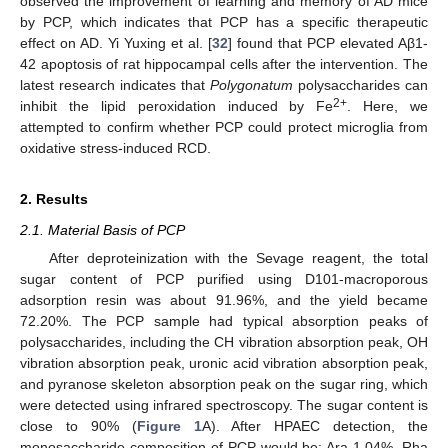
observed the improvement of learning and memory of AD mice
by PCP, which indicates that PCP has a specific therapeutic
effect on AD. Yi Yuxing et al. [
32
] found that PCP elevated Aβ1-
42 apoptosis of rat hippocampal cells after the intervention. The
latest research indicates that
Polygonatum
polysaccharides can
2+
inhibit the lipid peroxidation induced by Fe
. Here, we
attempted to confirm whether PCP could protect microglia from
oxidative stress-induced RCD.
2. Results
2.1. Material Basis of PCP
After deproteinization with the Sevage reagent, the total
sugar content of PCP purified using D101-macroporous
adsorption resin was about 91.96%, and the yield became
72.20%. The PCP sample had typical absorption peaks of
polysaccharides, including the CH vibration absorption peak, OH
vibration absorption peak, uronic acid vibration absorption peak,
and pyranose skeleton absorption peak on the sugar ring, which
were detected using infrared spectroscopy. The sugar content is
close to 90% (
Figure 1
A). After HPAEC detection, the
monosaccharide composition of PCP would be: Ara 1.04%, Rha