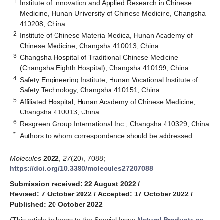
1
Institute of Innovation and Applied Research in Chinese
Medicine, Hunan University of Chinese Medicine, Changsha
410208, China
2
Institute of Chinese Materia Medica, Hunan Academy of
Chinese Medicine, Changsha 410013, China
3
Changsha Hospital of Traditional Chinese Medicine
(Changsha Eighth Hospital), Changsha 410199, China
4
Safety Engineering Institute, Hunan Vocational Institute of
Safety Technology, Changsha 410151, China
5
Affiliated Hospital, Hunan Academy of Chinese Medicine,
Changsha 410013, China
6
Resgreen Group International Inc., Changsha 410329, China
*
Authors to whom correspondence should be addressed.
Molecules
2022
,
27
(20), 7088;
https://doi.org/10.3390/molecules27207088
Submission received: 22 August 2022
/
Revised: 7 October 2022
/
Accepted: 17 October 2022
/
Published: 20 October 2022
(This article belongs to the Special Issue
Natural Products as