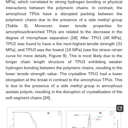
MPa), which correlated to strong hydrogen bonding or physical
interactions between the polymeric chains. In contrast, the
amorphous TPUs have a disrupted packing between the
polymeric chains due to the presence of a side methyl group
(
Table 3
). Moreover, lower tensile properties for
amorphous/branched TPUs are related to the decrease in the
degree of microphase separation [
18
]. After TPU1 (48 MPa),
TPU2 was found to have a the next-highest tensile strength (31
MPa), and TPU3 was the lowest (18 MPa) (see the stress–strain
curve for more details,
Figure 9
). This is most likely due to the
longer chain length structure of TPU3 exhibiting weaker
hydrogen bonding between the polymeric chains, resulting in the
lower tensile strength value. The crystalline TPU1 had a lower
elongation at the break in contrast to the amorphous TPUs. This
is due to the presence of a side methyl group in amorphous
azelate polyols, resulting in the disruption of crystallization of the
soft segment chains [
24
].