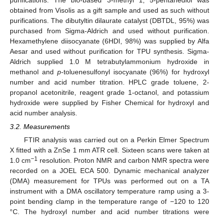
obtained from Visolis as a gift sample and used as such without
purifications. The dibutyltin dilaurate catalyst (DBTDL, 95%) was
purchased from Sigma-Aldrich and used without purification.
Hexamethylene diisocyanate (6HDI, 98%) was supplied by Alfa
Aesar and used without purification for TPU synthesis. Sigma-
Aldrich supplied 1.0 M tetrabutylammonium hydroxide in
methanol and
p
-toluenesulfonyl isocyanate (96%) for hydroxyl
number and acid number titration. HPLC grade toluene, 2-
propanol acetonitrile, reagent grade 1-octanol, and potassium
hydroxide were supplied by Fisher Chemical for hydroxyl and
acid number analysis.
3.2. Measurements
FTIR analysis was carried out on a Perkin Elmer Spectrum
X fitted with a ZnSe 1 mm ATR cell. Sixteen scans were taken at
−1
1.0 cm
resolution. Proton NMR and carbon NMR spectra were
recorded on a JOEL ECA 500. Dynamic mechanical analyzer
(DMA) measurement for TPUs was performed out on a TA
instrument with a DMA oscillatory temperature ramp using a 3-
point bending clamp in the temperature range of −120 to 120
°C. The hydroxyl number and acid number titrations were