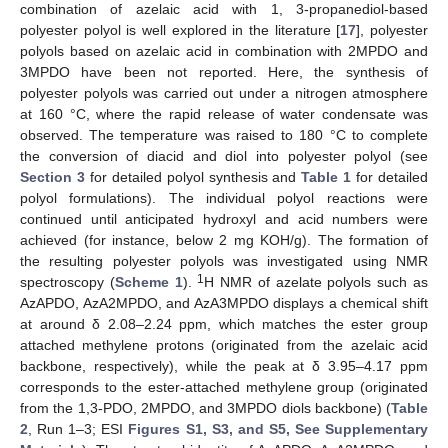
combination of azelaic acid with 1, 3-propanediol-based
polyester polyol is well explored in the literature [
17
], polyester
polyols based on azelaic acid in combination with 2MPDO and
3MPDO have been not reported. Here, the synthesis of
polyester polyols was carried out under a nitrogen atmosphere
at 160 °C, where the rapid release of water condensate was
observed. The temperature was raised to 180 °C to complete
the conversion of diacid and diol into polyester polyol (see
Section 3
for detailed polyol synthesis and
Table 1
for detailed
polyol formulations). The individual polyol reactions were
continued until anticipated hydroxyl and acid numbers were
achieved (for instance, below 2 mg KOH/g). The formation of
the resulting polyester polyols was investigated using NMR
1
spectroscopy (
Scheme 1
).
H NMR of azelate polyols such as
AzAPDO, AzA2MPDO, and AzA3MPDO displays a chemical shift
at around δ 2.08–2.24 ppm, which matches the ester group
attached methylene protons (originated from the azelaic acid
backbone, respectively), while the peak at δ 3.95–4.17 ppm
corresponds to the ester-attached methylene group (originated
from the 1,3-PDO, 2MPDO, and 3MPDO diols backbone) (
Table
2
, Run 1–3; ESI
Figures S1, S3, and S5, See Supplementary