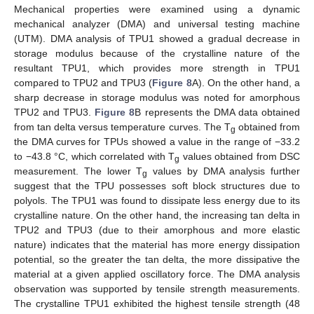
Mechanical properties were examined using a dynamic
mechanical analyzer (DMA) and universal testing machine
(UTM). DMA analysis of TPU1 showed a gradual decrease in
storage modulus because of the crystalline nature of the
resultant TPU1, which provides more strength in TPU1
compared to TPU2 and TPU3 (
Figure 8
A). On the other hand, a
sharp decrease in storage modulus was noted for amorphous
TPU2 and TPU3.
Figure 8
B represents the DMA data obtained
from tan delta versus temperature curves. The T
obtained from
g
the DMA curves for TPUs showed a value in the range of −33.2
to −43.8 °C, which correlated with T
values obtained from DSC
g
measurement. The lower T
values by DMA analysis further
g
suggest that the TPU possesses soft block structures due to
polyols. The TPU1 was found to dissipate less energy due to its
crystalline nature. On the other hand, the increasing tan delta in
TPU2 and TPU3 (due to their amorphous and more elastic
nature) indicates that the material has more energy dissipation
potential, so the greater the tan delta, the more dissipative the
material at a given applied oscillatory force. The DMA analysis
observation was supported by tensile strength measurements.
The crystalline TPU1 exhibited the highest tensile strength (48