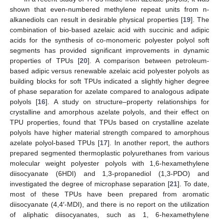
shown that even-numbered methylene repeat units from n-
alkanediols can result in desirable physical properties [
19
]. The
combination of bio-based azelaic acid with succinic and adipic
acids for the synthesis of co-monomeric polyester polyol soft
segments has provided significant improvements in dynamic
properties of TPUs [
20
]. A comparison between petroleum-
based adipic versus renewable azelaic acid polyester polyols as
building blocks for soft TPUs indicated a slightly higher degree
of phase separation for azelate compared to analogous adipate
polyols [
16
]. A study on structure–property relationships for
crystalline and amorphous azelate polyols, and their effect on
TPU properties, found that TPUs based on crystalline azelate
polyols have higher material strength compared to amorphous
azelate polyol-based TPUs [
17
]. In another report, the authors
prepared segmented thermoplastic polyurethanes from various
molecular weight polyester polyols with 1,6-hexamethylene
diisocyanate (6HDI) and 1,3-propanediol (1,3-PDO) and
investigated the degree of microphase separation [
21
]. To date,
most of these TPUs have been prepared from aromatic
diisocyanate (4,4′-MDI), and there is no report on the utilization
of aliphatic diisocyanates, such as 1, 6-hexamethylene