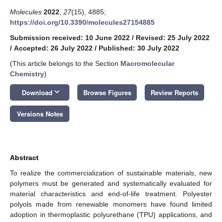
Molecules
2022
,
27
(15), 4885;
https://doi.org/10.3390/molecules27154885
Submission received: 10 June 2022
/
Revised: 25 July 2022
/
Accepted: 26 July 2022
/
Published: 30 July 2022
(This article belongs to the Section
Macromolecular
Chemistry
)
keyboard_arrow_down
Download
Browse Figures
Review Reports
Versions Notes
Abstract
To realize the commercialization of sustainable materials, new
polymers must be generated and systematically evaluated for
material characteristics and end-of-life treatment. Polyester
polyols made from renewable monomers have found limited
adoption in thermoplastic polyurethane (TPU) applications, and