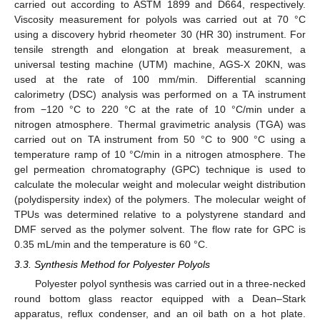
carried out according to ASTM 1899 and D664, respectively.
Viscosity measurement for polyols was carried out at 70 °C
using a discovery hybrid rheometer 30 (HR 30) instrument. For
tensile strength and elongation at break measurement, a
universal testing machine (UTM) machine, AGS-X 20KN, was
used at the rate of 100 mm/min. Differential scanning
calorimetry (DSC) analysis was performed on a TA instrument
from −120 °C to 220 °C at the rate of 10 °C/min under a
nitrogen atmosphere. Thermal gravimetric analysis (TGA) was
carried out on TA instrument from 50 °C to 900 °C using a
temperature ramp of 10 °C/min in a nitrogen atmosphere. The
gel permeation chromatography (GPC) technique is used to
calculate the molecular weight and molecular weight distribution
(polydispersity index) of the polymers. The molecular weight of
TPUs was determined relative to a polystyrene standard and
DMF served as the polymer solvent. The flow rate for GPC is
0.35 mL/min and the temperature is 60 °C.
3.3. Synthesis Method for Polyester Polyols
Polyester polyol synthesis was carried out in a three-necked
round bottom glass reactor equipped with a Dean–Stark
apparatus, reflux condenser, and an oil bath on a hot plate.