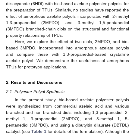
diisocyanate (6HDI) with bio-based azelate polyester polyols, for
the preparation of TPUs. Similarly, no studies have reported the
effect of amorphous azelate polyols incorporated with 2-methyl
1,3-propanediol (2MPDO), and 3-methyl 1,5-pentanediol
(3MPDO) branched-chain diols on the structural and functional
property relationship of TPUs.
Here, we explore the effect of two diols, 2MPDO, and bio-
based 3MPDO, incorporated into amorphous azelate polyols
and compare these with 1,3-propanediol-based crystalline
azelate polyol. We demonstrate the usefulness of amorphous
TPUs for prototype applications.
2. Results and Discussions
2.1. Polyester Polyol Synthesis
In the present study, bio-based azelate polyester polyols
were synthesized from commercial azelaic acid and various
branched and non-branched diols, including 1,3-propanediol, 2-
methyl 1, 3-propanediol (2MPDO), and 3-methyl 1, 5-
pentanediol (3MPDO), and using a dibutyltin dilaurate (DBTDL)
catalyst (see
Table 1
for details of the formulation). Although the