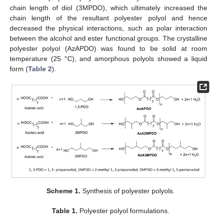
chain length of diol (3MPDO), which ultimately increased the
chain length of the resultant polyester polyol and hence
decreased the physical interactions, such as polar interaction
between the alcohol and ester functional groups. The crystalline
polyester polyol (AzAPDO) was found to be solid at room
temperature (25 °C), and amorphous polyols showed a liquid
form (
Table 2
).
Scheme 1.
Synthesis of polyester polyols.
Table 1.
Polyester polyol formulations.