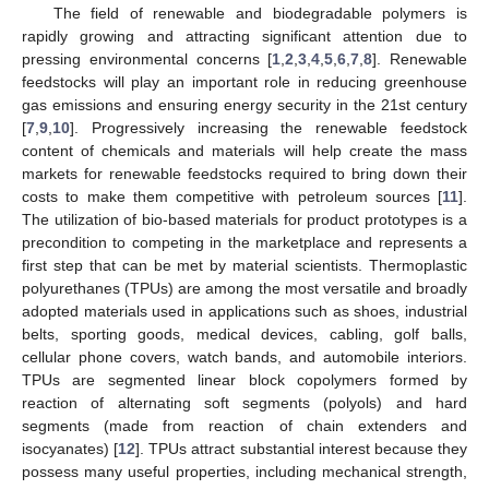
The field of renewable and biodegradable polymers is
rapidly growing and attracting significant attention due to
pressing environmental concerns [
1
,
2
,
3
,
4
,
5
,
6
,
7
,
8
]. Renewable
feedstocks will play an important role in reducing greenhouse
gas emissions and ensuring energy security in the 21st century
[
7
,
9
,
10
]. Progressively increasing the renewable feedstock
content of chemicals and materials will help create the mass
markets for renewable feedstocks required to bring down their
costs to make them competitive with petroleum sources [
11
].
The utilization of bio-based materials for product prototypes is a
precondition to competing in the marketplace and represents a
first step that can be met by material scientists. Thermoplastic
polyurethanes (TPUs) are among the most versatile and broadly
adopted materials used in applications such as shoes, industrial
belts, sporting goods, medical devices, cabling, golf balls,
cellular phone covers, watch bands, and automobile interiors.
TPUs are segmented linear block copolymers formed by
reaction of alternating soft segments (polyols) and hard
segments (made from reaction of chain extenders and
isocyanates) [
12
]. TPUs attract substantial interest because they
possess many useful properties, including mechanical strength,