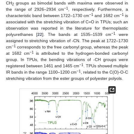
CH
groups as bimodal bands with maxima were observed in
2
−1
the range of 2926–2934 cm
, respectively. Furthermore, a
−1
−1
characteristic band between 1722–1730 cm
and 1682 cm
is
associated with the stretching vibration of C=O in TPUs; such an
observation was reported in the literature for thermoplastic
−1
polyurethanes [
22
]. The bands at 1535–1539 cm
were
assigned to stretching vibration of -CN. The peak at 1722–1730
−1
cm
corresponds to the free carbonyl group, whereas the peak
−1
at 1682 cm
is attributed to the hydrogen-bonded carbonyl
group. In TPUs, the bending vibrations of -CH groups were
−1
registered between 1461 and 1465 cm
. TPUs showed multiple
−1
IR bands in the range 1100–1200 cm
, related to the C(O)-O-C
stretching vibration from the ester groups of polyester polyols.