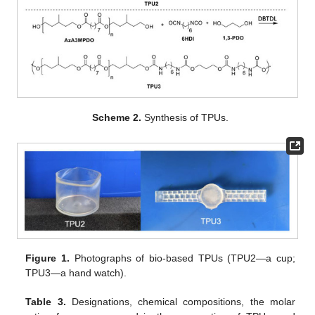
Scheme 2.
Synthesis of TPUs.
Figure 1.
Photographs of bio-based TPUs (TPU2—a cup;
TPU3—a hand watch).
Table 3.
Designations, chemical compositions, the molar