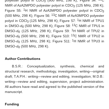
polyester polyol in CDCl
(500 MHz, 298 K); Figure S4:
C
3
NMR of AzA2MPDO polyester polyol in CDCl
(125 MHz, 298 K);
3
1
Figure S5:
H NMR of AzA3MPDO polyester polyol in CDCl
3
13
(500 MHz, 298 K); Figure S6:
C NMR of AzA3MPDO polyester
1
polyol in CDCl
(125 MHz, 298 K); Figure S7:
H NMR of TPU1
3
13
in DMSO-
d
(500 MHz, 298 K); Figure S8:
C NMR of TPU1 in
6
1
DMSO-
d
(125 MHz, 298 K); Figure S9:
H NMR of TPU2 in
6
13
DMSO-
d
(500 MHz, 298 K); Figure S10:
C NMR of TPU2 in
6
1
DMSO-
d
(125 MHz, 298 K); Figure S11:
H NMR of TPU3 in
6
DMSO-
d
(500 MHz, 298 K).
6
Author Contributions
B.S.R.: Conceptualization, synthesis, chemical and
structural research, methodology, investigation, writing—original
draft; T.A.P.H.: writing—review and editing, investigation; M.D.B.:
writing—review and editing, supervision, project administration.
All authors have read and agreed to the published version of the
manuscript.
Funding