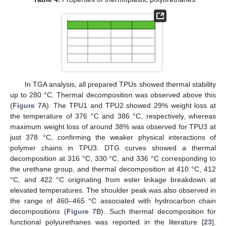
In TGA analysis, all prepared TPUs showed thermal stability
up to 280 °C. Thermal decomposition was observed above this
(
Figure 7
A). The TPU1 and TPU2 showed 29% weight loss at
the temperature of 376 °C and 386 °C, respectively, whereas
maximum weight loss of around 38% was observed for TPU3 at
just 378 °C, confirming the weaker physical interactions of
polymer chains in TPU3. DTG curves showed a thermal
decomposition at 316 °C, 330 °C, and 336 °C corresponding to
the urethane group, and thermal decomposition at 410 °C, 412
°C, and 422 °C originating from ester linkage breakdown at
elevated temperatures. The shoulder peak was also observed in
the range of 460–465 °C associated with hydrocarbon chain
decompositions (
Figure 7
B). Such thermal decomposition for
functional polyurethanes was reported in the literature [
23
].