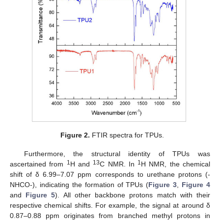
Figure 2.
FTIR spectra for TPUs.
Furthermore, the structural identity of TPUs was
1
13
1
ascertained from
H and
C NMR. In
H NMR, the chemical
shift of δ 6.99–7.07 ppm corresponds to urethane protons (-
NHCO-), indicating the formation of TPUs (
Figure 3
,
Figure 4
and
Figure 5
). All other backbone protons match with their
respective chemical shifts. For example, the signal at around δ
0.87–0.88 ppm originates from branched methyl protons in