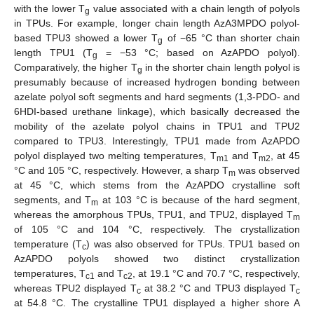
with the lower T
value associated with a chain length of polyols
g
in TPUs. For example, longer chain length AzA3MPDO polyol-
based TPU3 showed a lower T
of −65 °C than shorter chain
g
length TPU1 (T
= −53 °C; based on AzAPDO polyol).
g
Comparatively, the higher T
in the shorter chain length polyol is
g
presumably because of increased hydrogen bonding between
azelate polyol soft segments and hard segments (1,3-PDO- and
6HDI-based urethane linkage), which basically decreased the
mobility of the azelate polyol chains in TPU1 and TPU2
compared to TPU3. Interestingly, TPU1 made from AzAPDO
polyol displayed two melting temperatures, T
and T
, at 45
m1
m2
°C and 105 °C, respectively. However, a sharp T
was observed
m
at 45 °C, which stems from the AzAPDO crystalline soft
12. May
13. May
14. May
15. May
16. May
17. May
18. May
19. May
20. May
22. May
23. May
24. May
25. May
26. May
27. May
28. May
29. May
30. May
1. Jun
2. Jun
3. Jun
4. Jun
5. Jun
6. Jun
7. Jun
8. Jun
9. Jun
11. Jun
12. Jun
13. Jun
14. Jun
15. Jun
16. Jun
17. Jun
18. Jun
19. Jun
21. Jun
22. Jun
23. Jun
24. Jun
25. Jun
26. Jun
27. Jun
28. Jun
29. Jun
1. Jul
2. Jul
3. Jul
4. Jul
5. Jul
6. Jul
7. Jul
8. Jul
9. Jul
11. Jul
12. Jul
13. Jul
14. Jul
15. Jul
16. Jul
17. Jul
18. Jul
19. Jul
21. Jul
22. Jul
23. Jul
24. Jul
25. Jul
26. Jul
27. Jul
28. Jul
29. Jul
31. Jul
1. Aug
2. Aug
3. Aug
4. Aug
5. Aug
6. Aug
7. Aug
8. Aug
segments, and T
at 103 °C is because of the hard segment,
m
whereas the amorphous TPUs, TPU1, and TPU2, displayed T
m
of 105 °C and 104 °C, respectively. The crystallization
temperature (T
) was also observed for TPUs. TPU1 based on
c
AzAPDO polyols showed two distinct crystallization
temperatures, T
and T
, at 19.1 °C and 70.7 °C, respectively,
c1
c2
whereas TPU2 displayed T
at 38.2 °C and TPU3 displayed T
c
c
at 54.8 °C. The crystalline TPU1 displayed a higher shore A