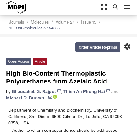
zoom_out_map
search
menu
Journals
Molecules
Volume 27
Issue 15
10.3390/molecules27154885
settings
Order Article Reprints
Open Access
Article
High Bio-Content Thermoplastic
Polyurethanes from Azelaic Acid
by
Bhausaheb S. Rajput
,
Thien An Phung Hai
and
*
Michael D. Burkart
Department of Chemistry and Biochemistry, University of
California, San Diego, 9500 Gilman Dr., La Jolla, CA 92093-
0358, USA
*
Author to whom correspondence should be addressed.