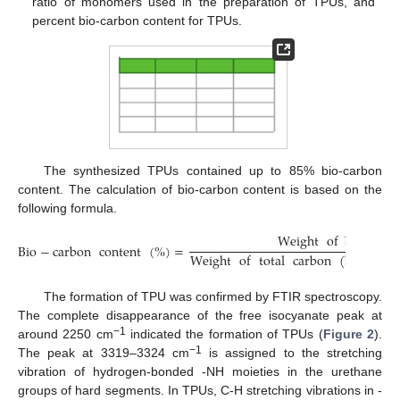
ratio of monomers used in the preparation of TPUs, and
percent bio-carbon content for TPUs.
The synthesized TPUs contained up to 85% bio-carbon
content. The calculation of bio-carbon content is based on the
following formula.
Weight
of
bio
−
bas
Bio
−
carbon
content
(
%
)
=
Weight
of
total
carbon
(
bio
−
bas
The formation of TPU was confirmed by FTIR spectroscopy.
The complete disappearance of the free isocyanate peak at
−1
around 2250 cm
indicated the formation of TPUs (
Figure 2
).
−1
The peak at 3319–3324 cm
is assigned to the stretching
vibration of hydrogen-bonded -NH moieties in the urethane
groups of hard segments. In TPUs, C-H stretching vibrations in -