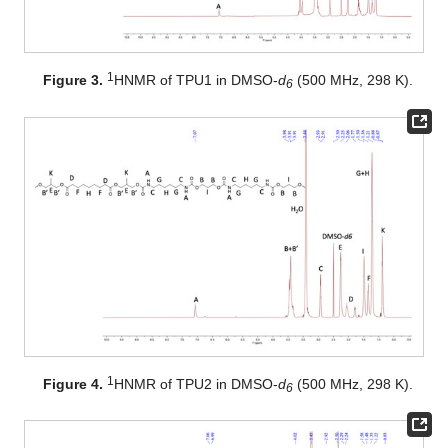
1
Figure 3.
HNMR of TPU1 in DMSO-
d
(500 MHz, 298 K).
6
1
Figure 4.
HNMR of TPU2 in DMSO-
d
(500 MHz, 298 K).
6