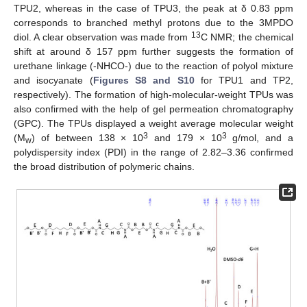
TPU2, whereas in the case of TPU3, the peak at δ 0.83 ppm
corresponds to branched methyl protons due to the 3MPDO
13
diol. A clear observation was made from
C NMR; the chemical
shift at around δ 157 ppm further suggests the formation of
urethane linkage (-NHCO-) due to the reaction of polyol mixture
and isocyanate (
Figures S8 and S10
for TPU1 and TP2,
respectively). The formation of high-molecular-weight TPUs was
also confirmed with the help of gel permeation chromatography
(GPC). The TPUs displayed a weight average molecular weight
3
3
(M
) of between 138 × 10
and 179 × 10
g/mol, and a
w
polydispersity index (PDI) in the range of 2.82–3.36 confirmed
the broad distribution of polymeric chains.