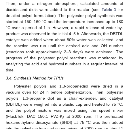
Then, under a nitrogen atmosphere, calculated amounts of
diacids and diols were added to the reactor (see
Table 1
for
detailed polyol formulation). The polyester polyol synthesis was
started at 150–160 °C and the temperature increased up to 180
°C over a period of 1 h. However, a rapid release of water by-
product was observed in the initial 4–5 h. Afterwards, the DBTDL
catalyst was added when about 80% water was collected, and
the reaction was run until the desired acid and OH number
(reactions took approximately 2–3 days) were achieved. The
progress of the polyester polyol reactions was monitored by
analyzing the acid and hydroxyl numbers in a regular interval of
time.
3.4. Synthesis Method for TPUs
Polyester polyols and 1,3-propanediol were dried in a
vacuum oven for 24 h before polymerization. Then, polyester
polyols, 1,3-propane diol as a chain-extender, and catalyst
(DBTDL) were weighed into a plastic cup and heated to 75 °C,
and the polyol mixture was mixed using the speed mixer
(FlackTek, DAC 150.1 FVZ-K) at 2000 rpm. The preheated
hexamethylene diisocyanate (6HDI) at 75 °C was then added
into the polyol mixture and speed mixed at 2000 rpm for about 1