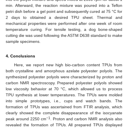
min. Afterward, the reaction mixture was poured into a Teflon
petri dish before a gel point and subsequently cured at 75 °C for
2 days to obtained a desired TPU sheet. Thermal and
mechanical properties were performed after one week of room
temperature curing. For tensile testing, a dog bone-shaped
cutting die was used following the ASTM D638 standard to make
sample specimens.
4. Conclusions
Here, we report new high bio-carbon content TPUs from
both crystalline and amorphous azelate polyester polyols. The
synthesized polyester polyols were characterized by proton and
carbon NMR spectroscopy. Prepared polyester polyols showed
low viscosity behavior at 70 °C, which allowed us to process
TPU synthesis at lower temperatures. The TPUs were molded
into simple prototypes, i.e., cups and watch bands. The
formation of TPUs was ascertained from FTIR analysis, which
clearly showed the complete disappearance of the isocyanate
−1
peak around 2250 cm
. Proton and carbon NMR analysis also
revealed the formation of TPUs. All prepared TPUs displayed