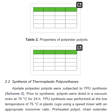
Table 2.
Properties of polyester polyols.
2.2. Synthesis of Thermoplastic Polyurethanes
Azelate polyester polyols were subjected to TPU synthesis
(
Scheme 2
). Prior to synthesis, polyols were dried in a vacuum
oven at 70 °C for 24 h. TPU synthesis was performed at the low
temperature of 75 °C in plastic cups using a speed mixer with an
appropriate monomer ratio. Preheated polyol, chain extender