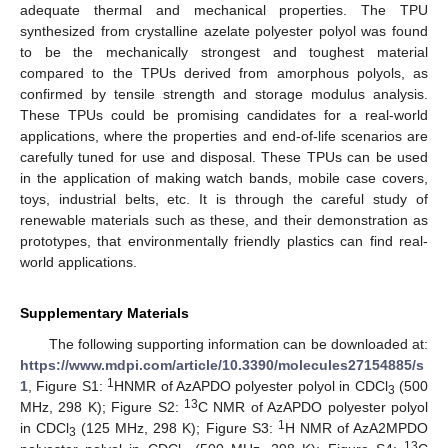
adequate thermal and mechanical properties. The TPU
synthesized from crystalline azelate polyester polyol was found
to be the mechanically strongest and toughest material
compared to the TPUs derived from amorphous polyols, as
confirmed by tensile strength and storage modulus analysis.
These TPUs could be promising candidates for a real-world
applications, where the properties and end-of-life scenarios are
carefully tuned for use and disposal. These TPUs can be used
in the application of making watch bands, mobile case covers,
toys, industrial belts, etc. It is through the careful study of
renewable materials such as these, and their demonstration as
prototypes, that environmentally friendly plastics can find real-
world applications.
Supplementary Materials
The following supporting information can be downloaded at:
https://www.mdpi.com/article/10.3390/molecules27154885/s
1
1
, Figure S1:
HNMR of AzAPDO polyester polyol in CDCl
(500
3
13
MHz, 298 K); Figure S2:
C NMR of AzAPDO polyester polyol
1
in CDCl
(125 MHz, 298 K); Figure S3:
H NMR of AzA2MPDO
3
13