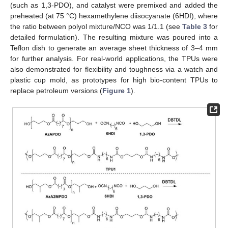
(such as 1,3-PDO), and catalyst were premixed and added the
preheated (at 75 °C) hexamethylene diisocyanate (6HDI), where
the ratio between polyol mixture/NCO was 1/1.1 (see
Table 3
for
detailed formulation). The resulting mixture was poured into a
Teflon dish to generate an average sheet thickness of 3–4 mm
for further analysis. For real-world applications, the TPUs were
also demonstrated for flexibility and toughness via a watch and
plastic cup mold, as prototypes for high bio-content TPUs to
replace petroleum versions (
Figure 1
).