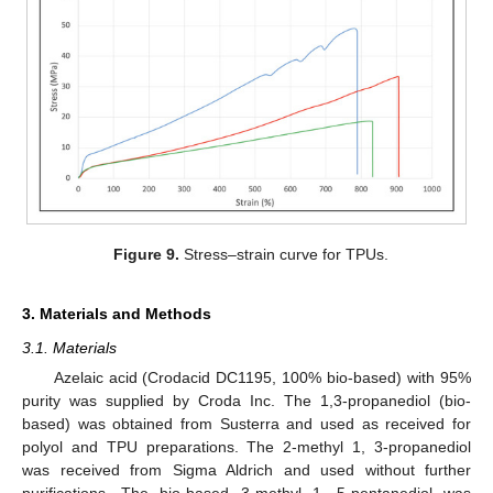
Figure 9.
Stress–strain curve for TPUs.
3. Materials and Methods
3.1. Materials
Azelaic acid (Crodacid DC1195, 100% bio-based) with 95%
purity was supplied by Croda Inc. The 1,3-propanediol (bio-
based) was obtained from Susterra and used as received for
polyol and TPU preparations. The 2-methyl 1, 3-propanediol
was received from Sigma Aldrich and used without further
purifications. The bio-based 3-methyl 1, 5-pentanediol was