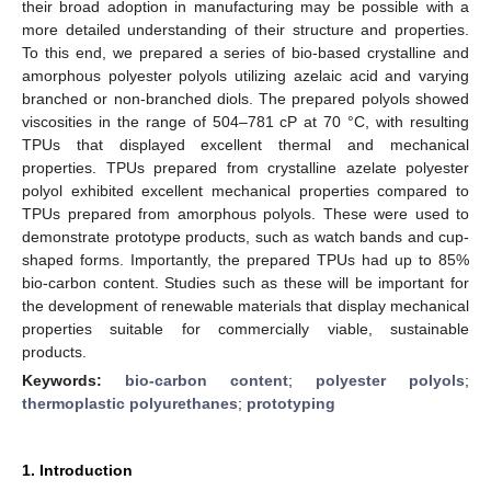
their broad adoption in manufacturing may be possible with a
more detailed understanding of their structure and properties.
To this end, we prepared a series of bio-based crystalline and
amorphous polyester polyols utilizing azelaic acid and varying
branched or non-branched diols. The prepared polyols showed
viscosities in the range of 504–781 cP at 70 °C, with resulting
TPUs that displayed excellent thermal and mechanical
properties. TPUs prepared from crystalline azelate polyester
polyol exhibited excellent mechanical properties compared to
TPUs prepared from amorphous polyols. These were used to
demonstrate prototype products, such as watch bands and cup-
shaped forms. Importantly, the prepared TPUs had up to 85%
bio-carbon content. Studies such as these will be important for
the development of renewable materials that display mechanical
properties suitable for commercially viable, sustainable
products.
Keywords:
bio-carbon content
;
polyester polyols
;
thermoplastic polyurethanes
;
prototyping
1. Introduction