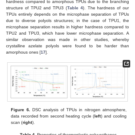
hardness compared to amorphous TPUs due to the branching
structure of TPU2 and TPU3 (
Table 4
). The hardness of our
TPUs entirely depends on the microphase separation of TPUs
due to diverse polyols structures; in the case of TPU1, the
microphase separation results in higher hardness compared to
TPU2 and TPU3, which have lower microphase separation. A
similar observation was made in other studies, whereby
crystalline azelate polyols were found to be harder than
amorphous ones [
17
].
Figure 6.
DSC analysis of TPUs in nitrogen atmosphere,
data recorded from second heating cycle (
left
) and cooling
scan (
right
).
Table 4.
Properties of thermoplastic polyurethanes.