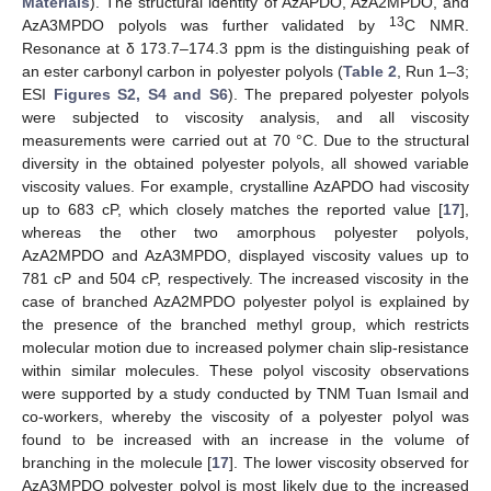
Materials
). The structural identity of AzAPDO, AzA2MPDO, and
13
AzA3MPDO polyols was further validated by
C NMR.
Resonance at δ 173.7–174.3 ppm is the distinguishing peak of
an ester carbonyl carbon in polyester polyols (
Table 2
, Run 1–3;
ESI
Figures S2, S4 and S6
). The prepared polyester polyols
were subjected to viscosity analysis, and all viscosity
measurements were carried out at 70 °C. Due to the structural
diversity in the obtained polyester polyols, all showed variable
viscosity values. For example, crystalline AzAPDO had viscosity
up to 683 cP, which closely matches the reported value [
17
],
whereas the other two amorphous polyester polyols,
AzA2MPDO and AzA3MPDO, displayed viscosity values up to
781 cP and 504 cP, respectively. The increased viscosity in the
case of branched AzA2MPDO polyester polyol is explained by
the presence of the branched methyl group, which restricts
molecular motion due to increased polymer chain slip-resistance
within similar molecules. These polyol viscosity observations
were supported by a study conducted by TNM Tuan Ismail and
co-workers, whereby the viscosity of a polyester polyol was
found to be increased with an increase in the volume of
branching in the molecule [
17
]. The lower viscosity observed for
AzA3MPDO polyester polyol is most likely due to the increased