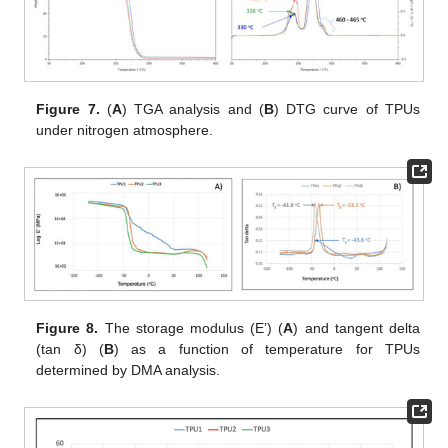
Figure 7.
(
A
) TGA analysis and (
B
) DTG curve of TPUs
under nitrogen atmosphere.
Figure 8.
The storage modulus (E’) (
A
) and tangent delta
(tan δ) (
B
) as a function of temperature for TPUs
determined by DMA analysis.