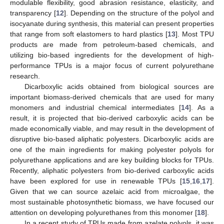
modulable flexibility, good abrasion resistance, elasticity, and
transparency [
12
]. Depending on the structure of the polyol and
isocyanate during synthesis, this material can present properties
that range from soft elastomers to hard plastics [
13
]. Most TPU
products are made from petroleum-based chemicals, and
utilizing bio-based ingredients for the development of high-
performance TPUs is a major focus of current polyurethane
research.
Dicarboxylic acids obtained from biological sources are
important biomass-derived chemicals that are used for many
monomers and industrial chemical intermediates [
14
]. As a
result, it is projected that bio-derived carboxylic acids can be
made economically viable, and may result in the development of
disruptive bio-based aliphatic polyesters. Dicarboxylic acids are
one of the main ingredients for making polyester polyols for
polyurethane applications and are key building blocks for TPUs.
Recently, aliphatic polyesters from bio-derived carboxylic acids
have been explored for use in renewable TPUs [
15
,
16
,
17
].
Given that we can source azelaic acid from microalgae, the
most sustainable photosynthetic biomass, we have focused our
attention on developing polyurethanes from this monomer [
18
].
In a recent study of TPUs made from azelate polyols, it was