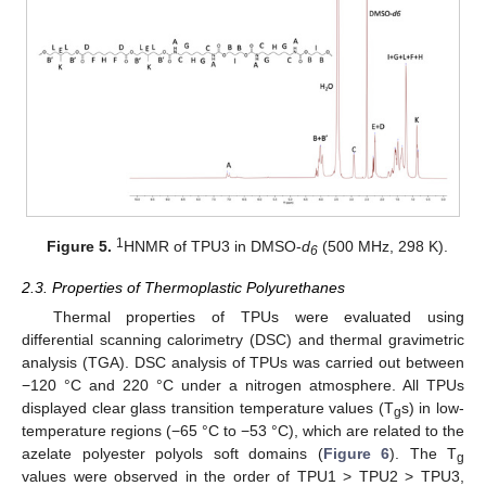
1
Figure 5.
HNMR of TPU3 in DMSO-
d
(500 MHz, 298 K).
6
2.3. Properties of Thermoplastic Polyurethanes
Thermal properties of TPUs were evaluated using
differential scanning calorimetry (DSC) and thermal gravimetric
analysis (TGA). DSC analysis of TPUs was carried out between
−120 °C and 220 °C under a nitrogen atmosphere. All TPUs
displayed clear glass transition temperature values (T
s) in low-
g
temperature regions (−65 °C to −53 °C), which are related to the
azelate polyester polyols soft domains (
Figure 6
). The T
g
values were observed in the order of TPU1 > TPU2 > TPU3,