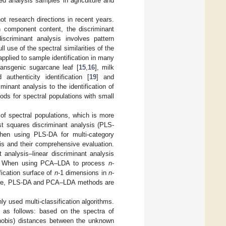
ed analysis samples in agriculture and
ot research directions in recent years.
in component content, the discriminant
iscriminant analysis involves pattern
 use of the spectral similarities of the
applied to sample identification in many
transgenic sugarcane leaf [
15
,
16
], milk
 authenticity identification [
19
] and
minant analysis to the identification of
ods for spectral populations with small
 of spectral populations, which is more
st squares discriminant analysis (PLS-
When using PLS-DA for multi-category
sis and their comprehensive evaluation.
 analysis–linear discriminant analysis
od. When using PCA–LDA to process
n
-
fication surface of
n
-1 dimensions in
n
-
efore, PLS-DA and PCA–LDA methods are
y used multi-classification algorithms.
 as follows: based on the spectra of
lanobis) distances between the unknown