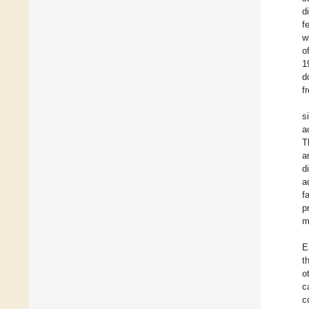
d
f
w
o
1
d
f
s
a
T
a
d
a
f
p
m
E
t
o
c
c