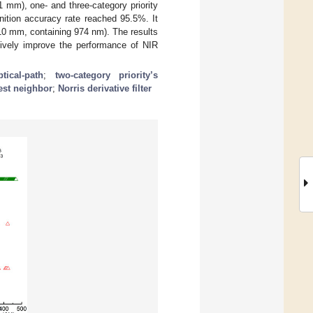
 mm), one- and three-category priority
gnition accuracy rate reached 95.5%. It
0 mm, containing 974 nm). The results
tively improve the performance of NIR
ptical-path
;
two-category priority’s
est neighbor
;
Norris derivative filter