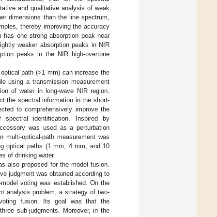
ative and qualitative analysis of weak
her dimensions than the line spectrum,
amples, thereby improving the accuracy
um has one strong absorption peak near
ightly weaker absorption peaks in NIR
ption peaks in the NIR high-overtone
optical path (>1 mm) can increase the
hile using a transmission measurement
ion of water in long-wave NIR region.
t the spectral information in the short-
pected to comprehensively improve the
spectral identification. Inspired by
accessory was used as a perturbation
on multi-optical-path measurement was
ng optical paths (1 mm, 4 mm, and 10
s of drinking water.
s also proposed for the model fusion.
ve judgment was obtained according to
e-model voting was established. On the
nt analysis problem, a strategy of two-
oting fusion. Its goal was that the
 three sub-judgments. Moreover, in the