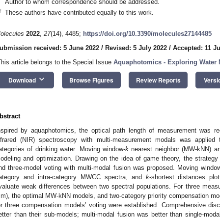
Author to whom correspondence should be addressed.
†
These authors have contributed equally to this work.
olecules
2022
,
27
(14), 4485;
https://doi.org/10.3390/molecules27144485
ubmission received: 5 June 2022
/
Revised: 5 July 2022
/
Accepted: 11 Ju
This article belongs to the Special Issue
Aquaphotomics - Exploring Water 
keyboard_arrow_down
Download
Browse Figures
Review Reports
Versi
bstract
nspired by aquaphotomics, the optical path length of measurement was reg
nfrared (NIR) spectroscopy with multi-measurement modals was applied t
ategories of drinking water. Moving window-
k
nearest neighbor (MW-kNN) and 
odeling and optimization. Drawing on the idea of game theory, the strategy 
nd three-model voting with multi-modal fusion was proposed. Moving window 
ategory and intra-category MWCC spectra, and
k
-shortest distances pl
valuate weak differences between two spectral populations. For three me
m), the optimal MW-kNN models, and two-category priority compensation mod
or three compensation models’ voting were established. Comprehensive discr
etter than their sub-models; multi-modal fusion was better than single-moda