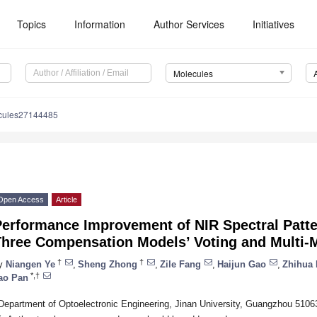
Topics
Information
Author Services
Initiatives
Molecules
cules27144485
Open Access
Article
Performance Improvement of NIR Spectral Patte
Three Compensation Models’ Voting and Multi-
†
†
y
Niangen Ye
,
Sheng Zhong
,
Zile Fang
,
Haijun Gao
,
Zhihua
*,†
ao Pan
Department of Optoelectronic Engineering, Jinan University, Guangzhou 5106
*