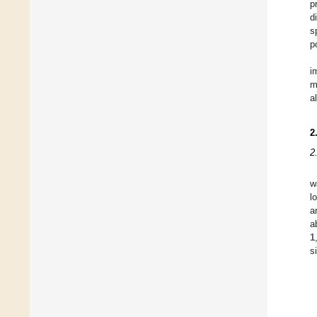
p
d
s
p
i
m
a
2
2
w
l
a
a
1
s