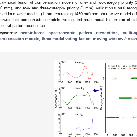
ual-modal fusion of compensation models of one- and two-category priority (1
10 mm), and two- and three-category priority (1 mm), validation’s total reco
used long-wave models (1 mm, containing 1450 nm) and short-wave models (1
howed that compensation models’ voting and multi-modal fusion can effec
pectral pattern recognition.
eywords:
near-infrared spectroscopic pattern recognition
;
multi-o
ompensation models
;
three-model voting fusion
;
moving-window-
k
-near