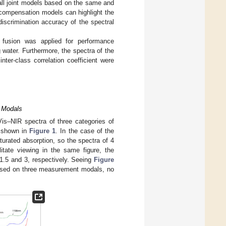
all joint models based on the same and
 compensation models can highlight the
iscrimination accuracy of the spectral
 fusion was applied for performance
 water. Furthermore, the spectra of the
inter-class correlation coefficient were
 Modals
is–NIR spectra of three categories of
e shown in
Figure 1
. In the case of the
urated absorption, so the spectra of 4
itate viewing in the same figure, the
1.5 and 3, respectively. Seeing
Figure
based on three measurement modals, no