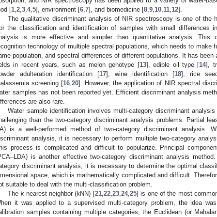
bsorption, and NIR spectroscopy has been applied to a variety of water-bas
ood [
1
,
2
,
3
,
4
,
5
], environment [
6
,
7
], and biomedicine [
8
,
9
,
10
,
11
,
12
].
The qualitative discriminant analysis of NIR spectroscopy is one of the h
or the classification and identification of samples with small differences 
nalysis is more effective and simpler than quantitative analysis. This d
ecognition technology of multiple spectral populations, which needs to make full
ame population, and spectral differences of different populations. It has been 
ields in recent years, such as melon genotype [
13
], edible oil type [
14
], 
owder adulteration identification [
17
], wine identification [
18
], rice seed
halassemia screening [
16
,
20
]. However, the application of NIR spectral discri
ater samples has not been reported yet. Efficient discriminant analysis meth
ifferences are also rare.
Water sample identification involves multi-category discriminant analysis
hallenging than the two-category discriminant analysis problems. Partial lea
A) is a well-performed method of two-category discriminant analysis. 
iscriminant analysis, it is necessary to perform multiple two-category analy
his process is complicated and difficult to popularize. Principal component
PCA–LDA) is another effective two-category discriminant analysis meth
ategory discriminant analysis, it is necessary to determine the optimal classi
imensional space, which is mathematically complicated and difficult. Ther
ot suitable to deal with the multi-classification problem.
The
k
-nearest neighbor (kNN) [
21
,
22
,
23
,
24
,
25
] is one of the most commonl
hen it was applied to a supervised multi-category problem, the idea was
alibration samples containing multiple categories, the Euclidean (or Maha