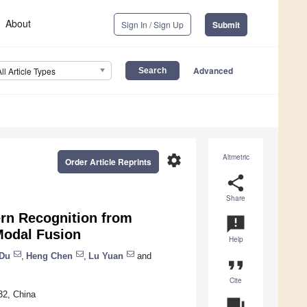
About
Sign In / Sign Up
Submit
Advanced
All Article Types
settings
Altmetric
Order Article Reprints
share
Share
rn Recognition from
announcement
Modal Fusion
Help
 Du
,
Heng Chen
,
Lu Yuan
and
format_quote
Cite
32, China
question_answer