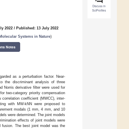
Discuss in
SciProfiles
ly 2022
/
Published: 13 July 2022
Molecular Systems in Nature
)
ons Notes
arded as a perturbation factor. Near-
o the discriminant analysis of three
Norris derivative filter were used for
for two-category priority compensation
correlation coefficient (MWCC), inter-
otting with MW-kNN were proposed to
asurement modals (1 mm, 4 mm, and 10
els were determined. The joint models
imination effects of joint models were
l fusion. The best joint model was the