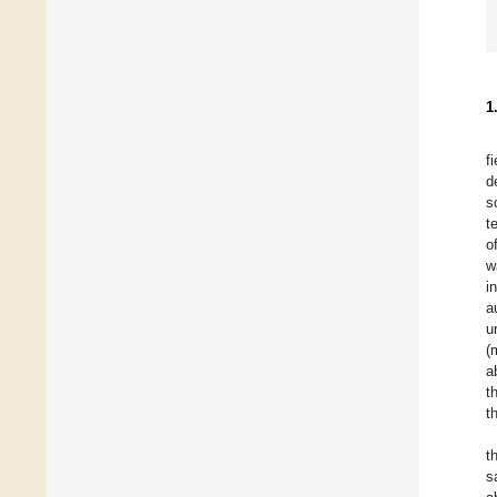
1
f
d
s
t
o
w
i
a
u
(
a
t
t
t
s