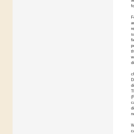
a
f
F
a
r
s
f
p
t
w
d
c
D
d
T
(
c
d
n
W
c