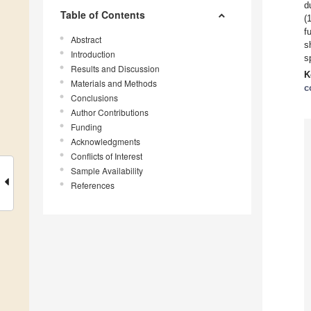
d
Table of Contents
(
f
Abstract
s
Introduction
s
Results and Discussion
K
Materials and Methods
c
Conclusions
Author Contributions
Funding
Acknowledgments
Conflicts of Interest
Sample Availability
References