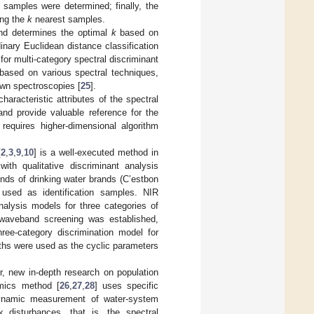
 samples were determined; finally, the
ong the
k
nearest samples.
nd determines the optimal
k
based on
inary Euclidean distance classification
for multi-category spectral discriminant
 based on various spectral techniques,
own spectroscopies [
25
].
racteristic attributes of the spectral
and provide valuable reference for the
requires higher-dimensional algorithm
[
2
,
3
,
9
,
10
] is a well-executed method in
ith qualitative discriminant analysis
kinds of drinking water brands (C’estbon
 used as identification samples. NIR
alysis models for three categories of
waveband screening was established,
ee-category discrimination model for
ths were used as the cyclic parameters
er, new in-depth research on population
omics method [
26
,
27
,
28
] uses specific
dynamic measurement of water-system
 disturbances, that is, the spectral