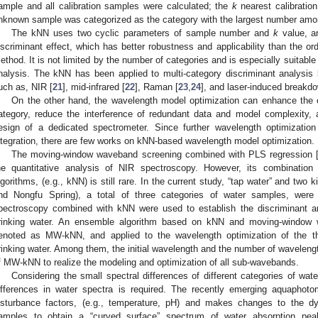
ample and all calibration samples were calculated; the
k
nearest calibration
nknown sample was categorized as the category with the largest number am
The kNN uses two cyclic parameters of sample number and
k
value, a
iscriminant effect, which has better robustness and applicability than the ord
ethod. It is not limited by the number of categories and is especially suitable 
nalysis. The kNN has been applied to multi-category discriminant analysis
uch as, NIR [
21
], mid-infrared [
22
], Raman [
23
,
24
], and laser-induced breakd
On the other hand, the wavelength model optimization can enhance the cha
ategory, reduce the interference of redundant data and model complexity, 
esign of a dedicated spectrometer. Since further wavelength optimization 
ntegration, there are few works on kNN-based wavelength model optimization.
The moving-window waveband screening combined with PLS regression 
he quantitative analysis of NIR spectroscopy. However, its combination w
lgorithms, (e.g., kNN) is still rare. In the current study, “tap water” and two 
nd Nongfu Spring), a total of three categories of water samples, were
pectroscopy combined with kNN were used to establish the discriminant an
rinking water. An ensemble algorithm based on kNN and moving-window 
enoted as MW-kNN, and applied to the wavelength optimization of the thr
rinking water. Among them, the initial wavelength and the number of waveleng
f MW-kNN to realize the modeling and optimization of all sub-wavebands.
Considering the small spectral differences of different categories of wat
ifferences in water spectra is required. The recently emerging aquaphot
isturbance factors, (e.g., temperature, pH) and makes changes to the 
amples to obtain a “curved surface” spectrum of water absorption peak