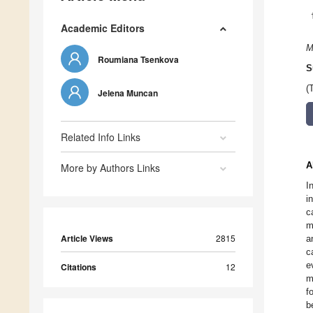
Academic Editors
M
Roumiana Tsenkova
S
(
Jelena Muncan
Related Info Links
A
More by Authors Links
I
i
c
m
Article Views
2815
a
c
e
Citations
12
m
f
b