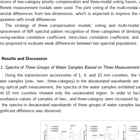
rocess of two-category priority compensation and three-model voting fusion, 
ifferent measurement modals were used. The joint voting of the multi-modal
pectral differences from two dimensions, which is expected to improve the d
opulation with small differences.
The strategy of three compensation models’ voting and multi-modal
mprovement of NIR spectral pattern recognition of three categories of drinking
oving-window correlation coefficient, intra-class correlation coefficient, and 
lso proposed to evaluate weak differences between two spectral populations.
. Results and Discussion
.1. Spectra of Three Groups of Water Samples Based on Three Measurement
Using the transmission accessories of 1, 4, and 10 mm cuvettes, the V
ater samples (one-, two-, three-category) in the desaturated wavebands ar
ong optical path measurement, the spectra of the water samples exhibited sat
nd 10 mm cuvettes showed only the unsaturated region. In order to facil
bsorbance values of samples of two-, and three-category were increased by 
, the spectra in desaturated wavebands of three groups of water samples 
ignificant difference was observed.