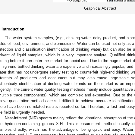
Graphical Abstract
. Introduction
The water system samples, (e.g., drinking water, dairy product, and blood
ields of food, environment, and biomedicine. Water can be used not only as a d
etection and classification identification of drinking water) but can also
olvent of liquid samples, which is a very important analyte. Qualified drin
esting before it can enter the market for social use. Due to the huge market
f high-end bottled drinking water are expensive and increasingly popular, and 
ater that has not undergone safety testing to counterfeit high-end drinking wa
nterests of producers and consumers but may also cause large-scale sa
uthenticity identification of drinking water brands on the market is an imp
rgently. The current water quality testing methods mainly include quantitative 
multiple trace components), which are complex and expensive. Due to the v
bove quantitative methods are still difficult to achieve accurate identification
here have been no related results reported so far. Therefore, a fast and eas
he field is urgently needed.
Near-infrared (NIR) spectra mainly reflect the vibrational absorption of t
he hydrogen-containing groups X-H. This measurement method usually d
amples directly, which has the advantage of being quick and easy. Water