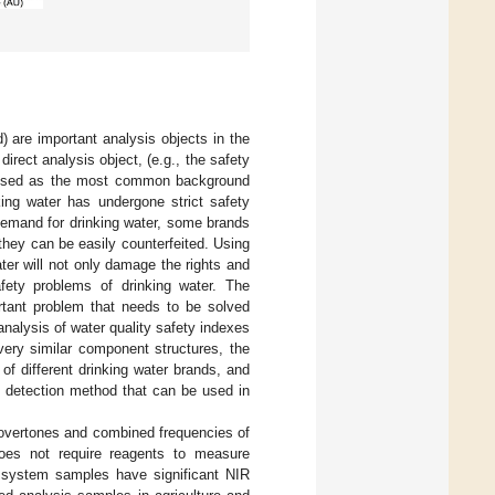
) are important analysis objects in the
irect analysis object, (e.g., the safety
 be used as the most common background
king water has undergone strict safety
 demand for drinking water, some brands
they can be easily counterfeited. Using
ter will not only damage the rights and
fety problems of drinking water. The
ortant problem that needs to be solved
analysis of water quality safety indexes
ery similar component structures, the
 of different drinking water brands, and
y detection method that can be used in
he overtones and combined frequencies of
oes not require reagents to measure
 system samples have significant NIR