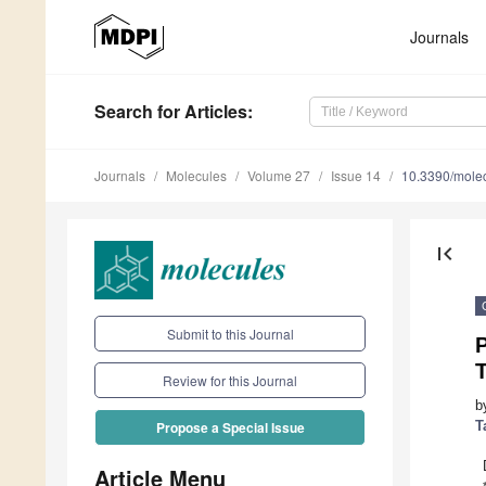
Journals
Search
for Articles
:
Journals
Molecules
Volume 27
Issue 14
10.3390/mole
first_page
Submit to this Journal
Review for this Journal
b
T
Propose a Special Issue
Article Menu