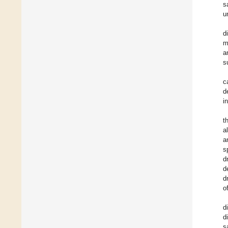
s
u
d
m
a
s
c
d
i
t
a
a
s
d
d
d
o
d
d
s