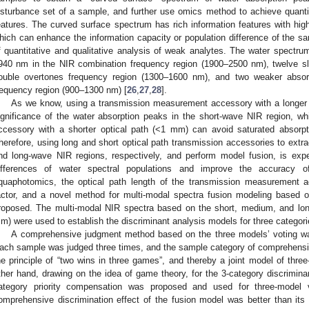
isturbance set of a sample, and further use omics method to achieve quantit
eatures. The curved surface spectrum has rich information features with hig
hich can enhance the information capacity or population difference of the s
f quantitative and qualitative analysis of weak analytes. The water spectr
940 nm in the NIR combination frequency region (1900–2500 nm), twelve sl
ouble overtones frequency region (1300–1600 nm), and two weaker absor
requency region (900–1300 nm) [
26
,
27
,
28
].
As we know, using a transmission measurement accessory with a longer 
ignificance of the water absorption peaks in the short-wave NIR region, w
ccessory with a shorter optical path (<1 mm) can avoid saturated absorpt
herefore, using long and short optical path transmission accessories to extrac
nd long-wave NIR regions, respectively, and perform model fusion, is ex
ifferences of water spectral populations and improve the accuracy of 
quaphotomics, the optical path length of the transmission measurement 
actor, and a novel method for multi-modal spectra fusion modeling based 
roposed. The multi-modal NIR spectra based on the short, medium, and lo
m) were used to establish the discriminant analysis models for three categorie
A comprehensive judgment method based on the three models’ voting wa
ach sample was judged three times, and the sample category of comprehensi
he principle of “two wins in three games”, and thereby a joint model of thre
ther hand, drawing on the idea of game theory, for the 3-category discrimina
ategory priority compensation was proposed and used for three-model v
omprehensive discrimination effect of the fusion model was better than its