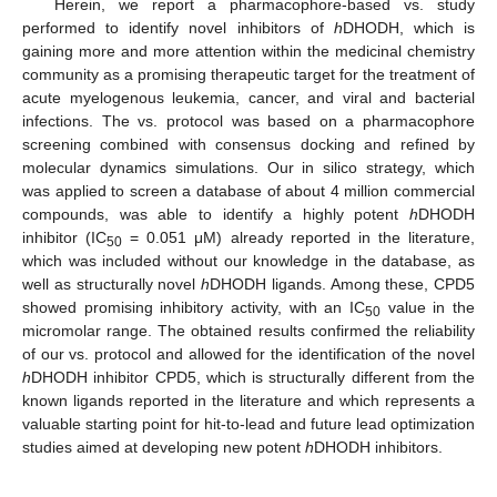
Herein, we report a pharmacophore-based vs. study
performed to identify novel inhibitors of
h
DHODH, which is
gaining more and more attention within the medicinal chemistry
community as a promising therapeutic target for the treatment of
acute myelogenous leukemia, cancer, and viral and bacterial
infections. The vs. protocol was based on a pharmacophore
screening combined with consensus docking and refined by
molecular dynamics simulations. Our in silico strategy, which
was applied to screen a database of about 4 million commercial
compounds, was able to identify a highly potent
h
DHODH
inhibitor (IC
= 0.051 μM) already reported in the literature,
50
which was included without our knowledge in the database, as
well as structurally novel
h
DHODH ligands. Among these, CPD5
showed promising inhibitory activity, with an IC
value in the
50
micromolar range. The obtained results confirmed the reliability
of our vs. protocol and allowed for the identification of the novel
h
DHODH inhibitor CPD5, which is structurally different from the
known ligands reported in the literature and which represents a
valuable starting point for hit-to-lead and future lead optimization
studies aimed at developing new potent
h
DHODH inhibitors.