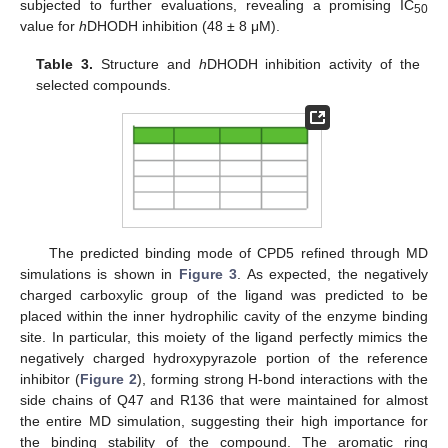
subjected to further evaluations, revealing a promising IC
50
value for
h
DHODH inhibition (48 ± 8 μM).
Table 3.
Structure and
h
DHODH inhibition activity of the
selected compounds.
The predicted binding mode of CPD5 refined through MD
simulations is shown in
Figure 3
. As expected, the negatively
charged carboxylic group of the ligand was predicted to be
placed within the inner hydrophilic cavity of the enzyme binding
site. In particular, this moiety of the ligand perfectly mimics the
negatively charged hydroxypyrazole portion of the reference
inhibitor (
Figure 2
), forming strong H-bond interactions with the
side chains of Q47 and R136 that were maintained for almost
the entire MD simulation, suggesting their high importance for
the binding stability of the compound. The aromatic ring