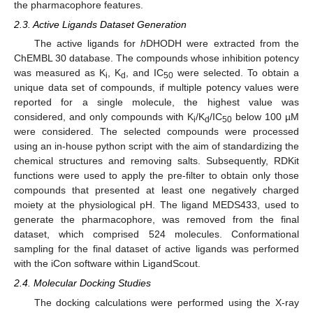
the pharmacophore features.
2.3. Active Ligands Dataset Generation
The active ligands for
h
DHODH were extracted from the
ChEMBL 30 database. The compounds whose inhibition potency
was measured as K
, K
, and IC
were selected. To obtain a
i
d
50
unique data set of compounds, if multiple potency values were
reported for a single molecule, the highest value was
considered, and only compounds with K
/K
/IC
below 100 µM
i
d
50
were considered. The selected compounds were processed
using an in-house python script with the aim of standardizing the
chemical structures and removing salts. Subsequently, RDKit
functions were used to apply the pre-filter to obtain only those
compounds that presented at least one negatively charged
moiety at the physiological pH. The ligand MEDS433, used to
generate the pharmacophore, was removed from the final
dataset, which comprised 524 molecules. Conformational
sampling for the final dataset of active ligands was performed
with the iCon software within LigandScout.
2.4. Molecular Docking Studies
The docking calculations were performed using the X-ray