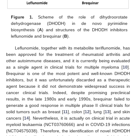
Figure 1.
Scheme of the role of dihydroorotate
dehydrogenase (DHODH) in de novo pyrimidine
biosynthesis (
A
) and structures of the DHODH inhibitors
leflunomide and brequinar (
B
).
Leflunomide, together with its metabolite teriflunomide, has
been approved for the treatment of rheumatoid arthritis and
other autoimmune diseases, and it is currently being evaluated
as a single agent in clinical trials for multiple myeloma [
10
].
Brequinar is one of the most potent and well-known DHODH
inhibitors, but it was unfortunately discarded as a therapeutic
agent because it did not demonstrate widespread success in
cancer clinical trials. Indeed, despite promising preclinical
results, in the late 1980s and early 1990s, brequinar failed to
generate a good response in multiple phase II clinical trials for
solid tumors such as breast [
11
], colon [
12
], lung [
13
], and skin
cancers [
14
]. Nevertheless, it is actually on clinical trial in acute
myeloid leukaemia (NCT03760666) and in COVID-19 infections
(NCT04575038). Therefore, the identification of novel
h
DHODH