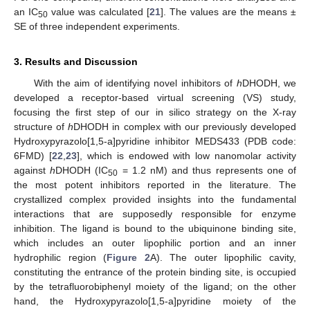
an IC
value was calculated [
21
]. The values are the means ±
50
SE of three independent experiments.
3. Results and Discussion
With the aim of identifying novel inhibitors of
h
DHODH, we
developed a receptor-based virtual screening (VS) study,
focusing the first step of our in silico strategy on the X-ray
structure of
h
DHODH in complex with our previously developed
Hydroxypyrazolo[1,5-a]pyridine inhibitor MEDS433 (PDB code:
6FMD) [
22
,
23
], which is endowed with low nanomolar activity
against
h
DHODH (IC
= 1.2 nM) and thus represents one of
50
the most potent inhibitors reported in the literature. The
crystallized complex provided insights into the fundamental
interactions that are supposedly responsible for enzyme
inhibition. The ligand is bound to the ubiquinone binding site,
which includes an outer lipophilic portion and an inner
hydrophilic region (
Figure 2
A). The outer lipophilic cavity,
constituting the entrance of the protein binding site, is occupied
by the tetrafluorobiphenyl moiety of the ligand; on the other
hand, the Hydroxypyrazolo[1,5-a]pyridine moiety of the