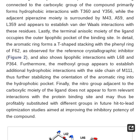
connected to the carboxylic group of the compound primarily
forms hydrophobic interactions with T360 and Y356, while the
adjacent piperazine moiety is surrounded by M43, A59, and
L359 and appears to establish van der Waals interactions with
these residues. Lastly, the terminal anisolic moiety of the ligand
occupies the outer lipophilic pocket of the binding site. In detail,
the aromatic ring forms a T-shaped stacking with the phenyl ring
of F62, as observed for the reference crystallographic inhibitor
(
Figure 2
), and also shows lipophilic interactions with L68 and
P364. Furthermore, the methoxyl group appears to establish
additional hydrophobic interactions with the side chain of M111,
thus further stabilizing the orientation of the aromatic ring into
the hydrophobic pocket. Finally, the nitro group adjacent to the
carboxylic moiety of the ligand does not appear to form relevant
interactions with the protein binding site and may thus be
profitably substituted with different groups in future hit-to-lead
optimization studies aimed at improving the inhibitory potency of
the compound.