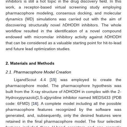
inhibitors is still a hot topic in the drug discovery field. In this
work, a receptor-based virtual screening study employing
pharmacophore modeling, consensus docking, and molecular
dynamics (MD) simulations was carried out with the aim of
discovering structurally novel
h
DHODH inhibitors. The whole
workflow resulted in the identification of a novel compound
endowed with micromolar inhibitory activity against
h
DHODH
that can be considered as a valuable starting point for hit-to-lead
and future lead optimization studies.
2. Materials and Methods
2.1. Pharmacophore Model Creation
LigandScout 4.4 [
15
] was employed to create the
pharmacophore model. The pharmacophore hypothesis was
built from the X-ray structure of
h
DHODH in complex with the 2-
Hydroxypyrazolo[1,5-a]pyridine inhibitor named MEDS433 (PDB
code: 6FMD) [
16
]. A complete model including all the possible
pharmacophore features recognized by the software was
generated, and, subsequently, only the desired features were
retained in the final pharmacophore model. The four selected