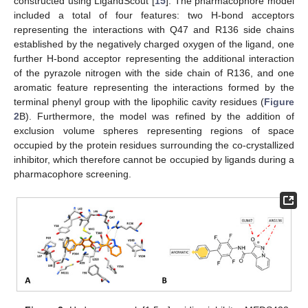
constructed using LigandScout [
15
]. The pharmacophore model
included a total of four features: two H-bond acceptors
representing the interactions with Q47 and R136 side chains
established by the negatively charged oxygen of the ligand, one
further H-bond acceptor representing the additional interaction
of the pyrazole nitrogen with the side chain of R136, and one
aromatic feature representing the interactions formed by the
terminal phenyl group with the lipophilic cavity residues (
Figure
2
B). Furthermore, the model was refined by the addition of
exclusion volume spheres representing regions of space
occupied by the protein residues surrounding the co-crystallized
inhibitor, which therefore cannot be occupied by ligands during a
pharmacophore screening.