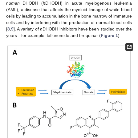
human
DHODH (
h
DHODH) in acute myelogenous leukemia
(AML), a disease that affects the myeloid lineage of white blood
cells by leading to accumulation in the bone marrow of immature
cells and by interfering with the production of normal blood cells
[
8
,
9
]. A variety of
h
DHODH inhibitors have been studied over the
years—for example, leflunomide and brequinar (
Figure 1
).