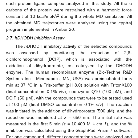
each protein–ligand complex analyzed in this study. All the α
carbons of the protein were restrained with a harmonic force
2
constant of 10 kcal/mol·Å
during the whole MD simulation. All
the obtained MD trajectories were analyzed using the cpptraj
program implemented in Amber 20.
2.7. hDHODH Inhibition Assay
The
h
DHODH inhibitory activity of the selected compounds
was assessed by monitoring the reduction of 2,6-
dichloroindophenol (DCIP), which is associated with the
oxidation of dihydroorotate, as catalyzed by the DHODH
enzyme. The human recombinant enzyme (Bio-Techne R&D
Systems Inc.—Minneapolis, MN, USA) was preincubated for 5
min at 37 °C in a Tris-buffer (pH 8.0) solution with TritonX100
(final concentration 0.1%
v
/
v
), coenzyme Q10 (100 μM), and
DCIP (50 μM), with the compounds that were to be tested used
at 100 µM (final DMSO concentration 0.1%
v
/
v
). The reaction
was initiated by the addition of dihydroorotate (500 μM), and the
reduction was monitored at λ = 650 nm. The initial rate was
−1
−1
measured in the first 5 min (ε = 10,400 M
cm
), and the %
inhibition was calculated using the GraphPad Prism 7 software.
For one compound, different concentrations were analyzed and