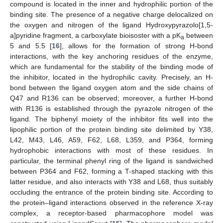
compound is located in the inner and hydrophilic portion of the
binding site. The presence of a negative charge delocalized on
the oxygen and nitrogen of the ligand Hydroxypyrazolo[1,5-
a]pyridine fragment, a carboxylate bioisoster with a pK
between
a
5 and 5.5 [
16
], allows for the formation of strong H-bond
interactions, with the key anchoring residues of the enzyme,
which are fundamental for the stability of the binding mode of
the inhibitor, located in the hydrophilic cavity. Precisely, an H-
bond between the ligand oxygen atom and the side chains of
Q47 and R136 can be observed; moreover, a further H-bond
with R136 is established through the pyrazole nitrogen of the
ligand. The biphenyl moiety of the inhibitor fits well into the
lipophilic portion of the protein binding site delimited by Y38,
L42, M43, L46, A59, F62, L68, L359, and P364, forming
hydrophobic interactions with most of these residues. In
particular, the terminal phenyl ring of the ligand is sandwiched
between P364 and F62, forming a T-shaped stacking with this
latter residue, and also interacts with Y38 and L68, thus suitably
occluding the entrance of the protein binding site. According to
the protein–ligand interactions observed in the reference X-ray
complex, a receptor-based pharmacophore model was