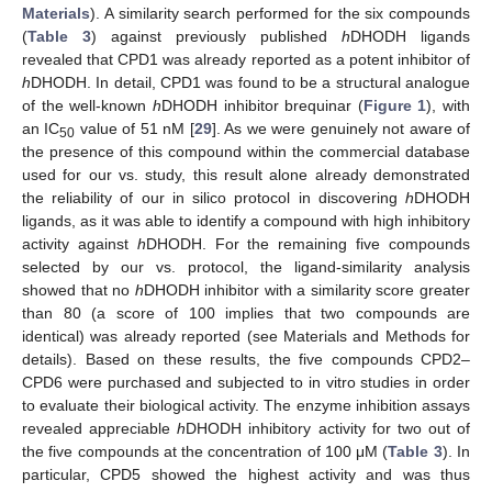
Materials
). A similarity search performed for the six compounds
(
Table 3
) against previously published
h
DHODH ligands
revealed that CPD1 was already reported as a potent inhibitor of
h
DHODH. In detail, CPD1 was found to be a structural analogue
of the well-known
h
DHODH inhibitor brequinar (
Figure 1
), with
an IC
value of 51 nM [
29
]. As we were genuinely not aware of
50
the presence of this compound within the commercial database
used for our vs. study, this result alone already demonstrated
the reliability of our in silico protocol in discovering
h
DHODH
ligands, as it was able to identify a compound with high inhibitory
activity against
h
DHODH. For the remaining five compounds
selected by our vs. protocol, the ligand-similarity analysis
showed that no
h
DHODH inhibitor with a similarity score greater
than 80 (a score of 100 implies that two compounds are
identical) was already reported (see Materials and Methods for
details). Based on these results, the five compounds CPD2–
CPD6 were purchased and subjected to in vitro studies in order
to evaluate their biological activity. The enzyme inhibition assays
revealed appreciable
h
DHODH inhibitory activity for two out of
the five compounds at the concentration of 100 μM (
Table 3
). In
particular, CPD5 showed the highest activity and was thus