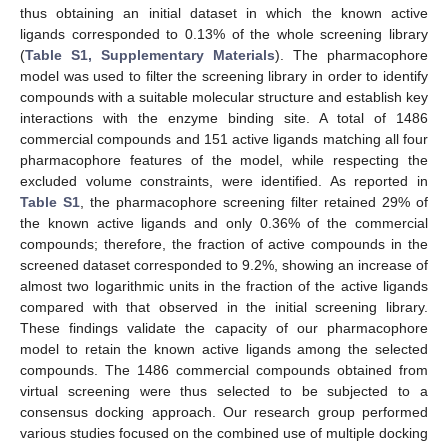
thus obtaining an initial dataset in which the known active
ligands corresponded to 0.13% of the whole screening library
(
Table S1, Supplementary Materials
). The pharmacophore
model was used to filter the screening library in order to identify
compounds with a suitable molecular structure and establish key
interactions with the enzyme binding site. A total of 1486
commercial compounds and 151 active ligands matching all four
pharmacophore features of the model, while respecting the
excluded volume constraints, were identified. As reported in
Table S1
, the pharmacophore screening filter retained 29% of
the known active ligands and only 0.36% of the commercial
compounds; therefore, the fraction of active compounds in the
screened dataset corresponded to 9.2%, showing an increase of
almost two logarithmic units in the fraction of the active ligands
compared with that observed in the initial screening library.
These findings validate the capacity of our pharmacophore
model to retain the known active ligands among the selected
compounds. The 1486 commercial compounds obtained from
virtual screening were thus selected to be subjected to a
consensus docking approach. Our research group performed
various studies focused on the combined use of multiple docking