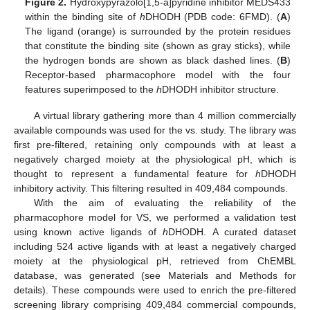
Figure 2.
Hydroxypyrazolo[1,5-a]pyridine inhibitor MEDS433
within the binding site of
h
DHODH (PDB code: 6FMD). (
A
)
The ligand (orange) is surrounded by the protein residues
that constitute the binding site (shown as gray sticks), while
the hydrogen bonds are shown as black dashed lines. (
B
)
Receptor-based pharmacophore model with the four
features superimposed to the
h
DHODH inhibitor structure.
A virtual library gathering more than 4 million commercially
available compounds was used for the vs. study. The library was
first pre-filtered, retaining only compounds with at least a
negatively charged moiety at the physiological pH, which is
thought to represent a fundamental feature for
h
DHODH
inhibitory activity. This filtering resulted in 409,484 compounds.
With the aim of evaluating the reliability of the
pharmacophore model for VS, we performed a validation test
using known active ligands of
h
DHODH. A curated dataset
including 524 active ligands with at least a negatively charged
moiety at the physiological pH, retrieved from ChEMBL
database, was generated (see Materials and Methods for
details). These compounds were used to enrich the pre-filtered
12. May
13. May
14. May
15. May
16. May
17. May
18. May
19. May
20. May
22. May
23. May
24. May
25. May
26. May
27. May
28. May
29. May
30. May
1. Jun
2. Jun
3. Jun
4. Jun
5. Jun
6. Jun
7. Jun
8. Jun
9. Jun
11. Jun
12. Jun
13. Jun
14. Jun
15. Jun
16. Jun
17. Jun
18. Jun
19. Jun
21. Jun
22. Jun
23. Jun
24. Jun
25. Jun
26. Jun
27. Jun
28. Jun
29. Jun
1. Jul
2. Jul
3. Jul
4. Jul
5. Jul
6. Jul
7. Jul
8. Jul
9. Jul
11. Jul
12. Jul
13. Jul
14. Jul
15. Jul
16. Jul
17. Jul
18. Jul
19. Jul
21. Jul
22. Jul
23. Jul
24. Jul
25. Jul
26. Jul
27. Jul
28. Jul
29. Jul
31. Jul
1. Aug
2. Aug
3. Aug
4. Aug
5. Aug
6. Aug
7. Aug
8. Aug
screening library comprising 409,484 commercial compounds,