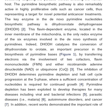
host. The pyrimidine biosynthetic pathway is also remarkably
active in highly proliferative cells such as cancer cells, thus
representing a target for novel potential anticancer treatments.
The key enzyme in the de novo pyrimidine nucleotides
biosynthetic pathway is dihydroorotate dehydrogenase
(DHODH) [
2
]. This flavin-dependent enzyme, located in the
inner membrane of the mitochondria, is the only redox enzyme
of the six enzymes involved in the de novo synthesis of
pyrimidines. Indeed, DHODH catalyzes the conversion of
dihydroorotate to orotate, an important precursor in the
biosynthesis of pyrimidine bases (
Figure 1
), by transferring
electrons via the involvement of two cofactors, flavin
mononucleotide (FMN) and either nicotinamide adenine
dinucleotide (NAD) or ubiquinone (CoQ) [
3
]. The inhibition of
DHODH determines pyrimidine depletion and halt cell cycle
progression at the S-phase, where a sufficient concentration of
nucleotides is required for continued growth [
4
]. Pyrimidine
depletion has been exploited to develop therapies for many
diseases including viral and bacterial infections [
5
], parasitic
diseases (i.e., malaria) [
6
], autoimmune disorders, and cancer
[
7
]. In addition, recent works demonstrated the important role of