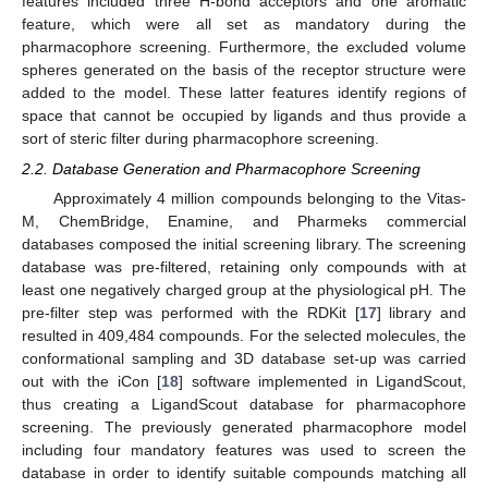
features included three H-bond acceptors and one aromatic
feature, which were all set as mandatory during the
pharmacophore screening. Furthermore, the excluded volume
spheres generated on the basis of the receptor structure were
added to the model. These latter features identify regions of
space that cannot be occupied by ligands and thus provide a
sort of steric filter during pharmacophore screening.
2.2. Database Generation and Pharmacophore Screening
Approximately 4 million compounds belonging to the Vitas-
M, ChemBridge, Enamine, and Pharmeks commercial
databases composed the initial screening library. The screening
database was pre-filtered, retaining only compounds with at
least one negatively charged group at the physiological pH. The
pre-filter step was performed with the RDKit [
17
] library and
resulted in 409,484 compounds. For the selected molecules, the
conformational sampling and 3D database set-up was carried
out with the iCon [
18
] software implemented in LigandScout,
thus creating a LigandScout database for pharmacophore
screening. The previously generated pharmacophore model
including four mandatory features was used to screen the
database in order to identify suitable compounds matching all