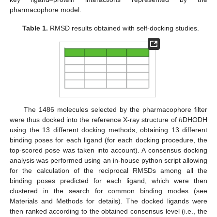
pharmacophore model.
Table 1.
RMSD results obtained with self-docking studies.
The 1486 molecules selected by the pharmacophore filter
were thus docked into the reference X-ray structure of
h
DHODH
using the 13 different docking methods, obtaining 13 different
binding poses for each ligand (for each docking procedure, the
top-scored pose was taken into account). A consensus docking
analysis was performed using an in-house python script allowing
for the calculation of the reciprocal RMSDs among all the
binding poses predicted for each ligand, which were then
clustered in the search for common binding modes (see
Materials and Methods for details). The docked ligands were
then ranked according to the obtained consensus level (i.e., the