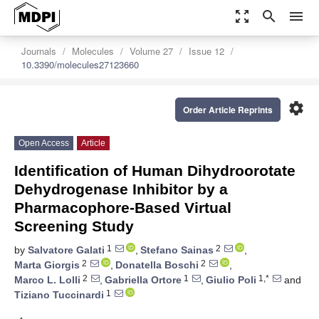
zoom_out_map
search
menu
Journals
Molecules
Volume 27
Issue 12
10.3390/molecules27123660
settings
Order Article Reprints
Open Access
Article
Identification of Human Dihydroorotate
Dehydrogenase Inhibitor by a
Pharmacophore-Based Virtual
Screening Study
1
2
by
Salvatore Galati
,
Stefano Sainas
,
2
2
Marta Giorgis
,
Donatella Boschi
,
2
1
1,*
Marco L. Lolli
,
Gabriella Ortore
,
Giulio Poli
and
1
Tiziano Tuccinardi