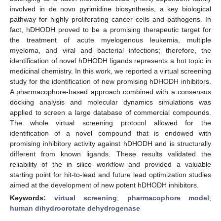
involved in de novo pyrimidine biosynthesis, a key biological
pathway for highly proliferating cancer cells and pathogens. In
fact, hDHODH proved to be a promising therapeutic target for
the treatment of acute myelogenous leukemia, multiple
myeloma, and viral and bacterial infections; therefore, the
identification of novel hDHODH ligands represents a hot topic in
medicinal chemistry. In this work, we reported a virtual screening
study for the identification of new promising hDHODH inhibitors.
A pharmacophore-based approach combined with a consensus
docking analysis and molecular dynamics simulations was
applied to screen a large database of commercial compounds.
The whole virtual screening protocol allowed for the
identification of a novel compound that is endowed with
promising inhibitory activity against hDHODH and is structurally
different from known ligands. These results validated the
reliability of the in silico workflow and provided a valuable
starting point for hit-to-lead and future lead optimization studies
aimed at the development of new potent hDHODH inhibitors.
Keywords:
virtual screening
;
pharmacophore model
;
human dihydroorotate dehydrogenase