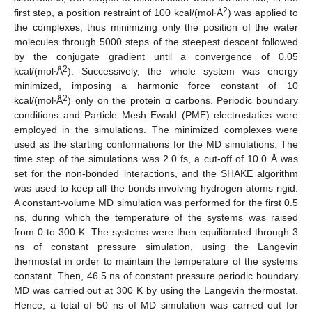
2
first step, a position restraint of 100 kcal/(mol·Å
) was applied to
the complexes, thus minimizing only the position of the water
molecules through 5000 steps of the steepest descent followed
by the conjugate gradient until a convergence of 0.05
2
kcal/(mol·Å
). Successively, the whole system was energy
minimized, imposing a harmonic force constant of 10
2
kcal/(mol·Å
) only on the protein α carbons. Periodic boundary
conditions and Particle Mesh Ewald (PME) electrostatics were
employed in the simulations. The minimized complexes were
used as the starting conformations for the MD simulations. The
time step of the simulations was 2.0 fs, a cut-off of 10.0 Å was
set for the non-bonded interactions, and the SHAKE algorithm
was used to keep all the bonds involving hydrogen atoms rigid.
A constant-volume MD simulation was performed for the first 0.5
ns, during which the temperature of the systems was raised
from 0 to 300 K. The systems were then equilibrated through 3
ns of constant pressure simulation, using the Langevin
thermostat in order to maintain the temperature of the systems
constant. Then, 46.5 ns of constant pressure periodic boundary
MD was carried out at 300 K by using the Langevin thermostat.
Hence, a total of 50 ns of MD simulation was carried out for