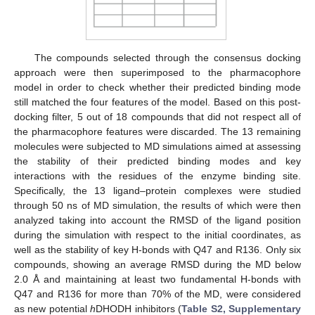
The compounds selected through the consensus docking
approach were then superimposed to the pharmacophore
model in order to check whether their predicted binding mode
still matched the four features of the model. Based on this post-
docking filter, 5 out of 18 compounds that did not respect all of
the pharmacophore features were discarded. The 13 remaining
molecules were subjected to MD simulations aimed at assessing
the stability of their predicted binding modes and key
interactions with the residues of the enzyme binding site.
Specifically, the 13 ligand–protein complexes were studied
through 50 ns of MD simulation, the results of which were then
analyzed taking into account the RMSD of the ligand position
during the simulation with respect to the initial coordinates, as
well as the stability of key H-bonds with Q47 and R136. Only six
compounds, showing an average RMSD during the MD below
2.0 Å and maintaining at least two fundamental H-bonds with
Q47 and R136 for more than 70% of the MD, were considered
as new potential
h
DHODH inhibitors (
Table S2, Supplementary