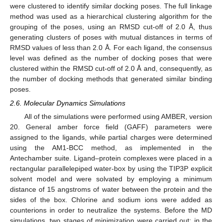
were clustered to identify similar docking poses. The full linkage
method was used as a hierarchical clustering algorithm for the
grouping of the poses, using an RMSD cut-off of 2.0 Å, thus
generating clusters of poses with mutual distances in terms of
RMSD values of less than 2.0 Å. For each ligand, the consensus
level was defined as the number of docking poses that were
clustered within the RMSD cut-off of 2.0 Å and, consequently, as
the number of docking methods that generated similar binding
poses.
2.6. Molecular Dynamics Simulations
All of the simulations were performed using AMBER, version
20. General amber force field (GAFF) parameters were
assigned to the ligands, while partial charges were determined
using the AM1-BCC method, as implemented in the
Antechamber suite. Ligand–protein complexes were placed in a
rectangular parallelepiped water-box by using the TIP3P explicit
solvent model and were solvated by employing a minimum
distance of 15 angstroms of water between the protein and the
sides of the box. Chlorine and sodium ions were added as
counterions in order to neutralize the systems. Before the MD
simulations, two stages of minimization were carried out; in the