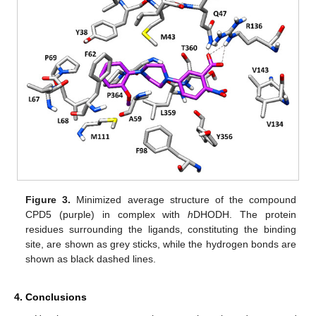
Figure 3.
Minimized average structure of the compound
CPD5 (purple) in complex with
h
DHODH. The protein
residues surrounding the ligands, constituting the binding
site, are shown as grey sticks, while the hydrogen bonds are
shown as black dashed lines.
4. Conclusions