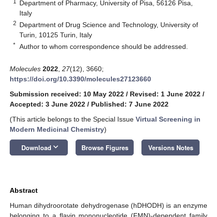
1
Department of Pharmacy, University of Pisa, 56126 Pisa,
Italy
2
Department of Drug Science and Technology, University of
Turin, 10125 Turin, Italy
*
Author to whom correspondence should be addressed.
Molecules
2022
,
27
(12), 3660;
https://doi.org/10.3390/molecules27123660
Submission received: 10 May 2022
/
Revised: 1 June 2022
/
Accepted: 3 June 2022
/
Published: 7 June 2022
(This article belongs to the Special Issue
Virtual Screening in
Modern Medicinal Chemistry
)
keyboard_arrow_down
Download
Browse Figures
Versions Notes
Abstract
Human dihydroorotate dehydrogenase (hDHODH) is an enzyme
belonging to a flavin mononucleotide (FMN)-dependent family