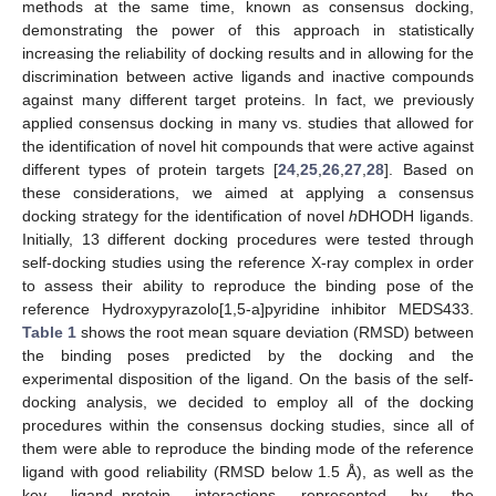
methods at the same time, known as consensus docking,
demonstrating the power of this approach in statistically
increasing the reliability of docking results and in allowing for the
discrimination between active ligands and inactive compounds
against many different target proteins. In fact, we previously
applied consensus docking in many vs. studies that allowed for
the identification of novel hit compounds that were active against
different types of protein targets [
24
,
25
,
26
,
27
,
28
]. Based on
these considerations, we aimed at applying a consensus
docking strategy for the identification of novel
h
DHODH ligands.
Initially, 13 different docking procedures were tested through
self-docking studies using the reference X-ray complex in order
to assess their ability to reproduce the binding pose of the
reference Hydroxypyrazolo[1,5-a]pyridine inhibitor MEDS433.
Table 1
shows the root mean square deviation (RMSD) between
the binding poses predicted by the docking and the
experimental disposition of the ligand. On the basis of the self-
docking analysis, we decided to employ all of the docking
procedures within the consensus docking studies, since all of
them were able to reproduce the binding mode of the reference
ligand with good reliability (RMSD below 1.5 Å), as well as the
key ligand–protein interactions represented by the