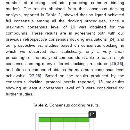
number of docking methods producing common binding
modes). The results obtained from the consensus docking
analysis, reported in
Table 2
, showed that no ligand achieved
full consensus among all the docking procedures, since a
maximum consensus level of 10 was obtained for the
compounds. These results are in agreement both with our
previous retrospective consensus docking evaluations [
24
] and
our prospective vs. studies based on consensus docking, in
which we observed that, statistically, only a very small
percentage of the analyzed compounds is able to reach a high
consensus among many different docking procedures [
25
,
26
],
and often no compound obtains the maximum consensus level
achievable [
27
,
28
]. Based on the results produced by the
consensus docking protocol herein reported, 18 molecules
showing at least a consensus level of 9 were considered for
further studies.
Table 2.
Consensus docking results.