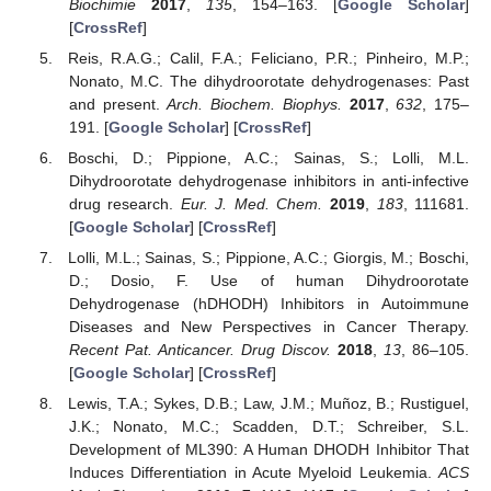
Biochimie
2017
,
135
, 154–163. [
Google Scholar
]
[
CrossRef
]
Reis, R.A.G.; Calil, F.A.; Feliciano, P.R.; Pinheiro, M.P.;
Nonato, M.C. The dihydroorotate dehydrogenases: Past
and present.
Arch. Biochem. Biophys.
2017
,
632
, 175–
191. [
Google Scholar
] [
CrossRef
]
Boschi, D.; Pippione, A.C.; Sainas, S.; Lolli, M.L.
Dihydroorotate dehydrogenase inhibitors in anti-infective
drug research.
Eur. J. Med. Chem.
2019
,
183
, 111681.
[
Google Scholar
] [
CrossRef
]
Lolli, M.L.; Sainas, S.; Pippione, A.C.; Giorgis, M.; Boschi,
D.; Dosio, F. Use of human Dihydroorotate
Dehydrogenase (hDHODH) Inhibitors in Autoimmune
Diseases and New Perspectives in Cancer Therapy.
Recent Pat. Anticancer. Drug Discov.
2018
,
13
, 86–105.
[
Google Scholar
] [
CrossRef
]
Lewis, T.A.; Sykes, D.B.; Law, J.M.; Muñoz, B.; Rustiguel,
J.K.; Nonato, M.C.; Scadden, D.T.; Schreiber, S.L.
Development of ML390: A Human DHODH Inhibitor That
Induces Differentiation in Acute Myeloid Leukemia.
ACS