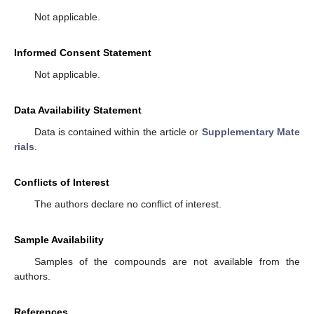
Not applicable.
Informed Consent Statement
Not applicable.
Data Availability Statement
Data is contained within the article or
Supplementary Mate
rials
.
Conflicts of Interest
The authors declare no conflict of interest.
Sample Availability
Samples of the compounds are not available from the
authors.
References