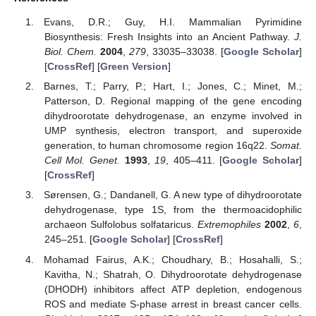
Evans, D.R.; Guy, H.I. Mammalian Pyrimidine
Biosynthesis: Fresh Insights into an Ancient Pathway.
J.
Biol. Chem.
2004
,
279
, 33035–33038. [
Google Scholar
]
[
CrossRef
] [
Green Version
]
Barnes, T.; Parry, P.; Hart, I.; Jones, C.; Minet, M.;
Patterson, D. Regional mapping of the gene encoding
dihydroorotate dehydrogenase, an enzyme involved in
UMP synthesis, electron transport, and superoxide
generation, to human chromosome region 16q22.
Somat.
Cell Mol. Genet.
1993
,
19
, 405–411. [
Google Scholar
]
[
CrossRef
]
Sørensen, G.; Dandanell, G. A new type of dihydroorotate
dehydrogenase, type 1S, from the thermoacidophilic
archaeon Sulfolobus solfataricus.
Extremophiles
2002
,
6
,
245–251. [
Google Scholar
] [
CrossRef
]
Mohamad Fairus, A.K.; Choudhary, B.; Hosahalli, S.;
Kavitha, N.; Shatrah, O. Dihydroorotate dehydrogenase
(DHODH) inhibitors affect ATP depletion, endogenous
ROS and mediate S-phase arrest in breast cancer cells.