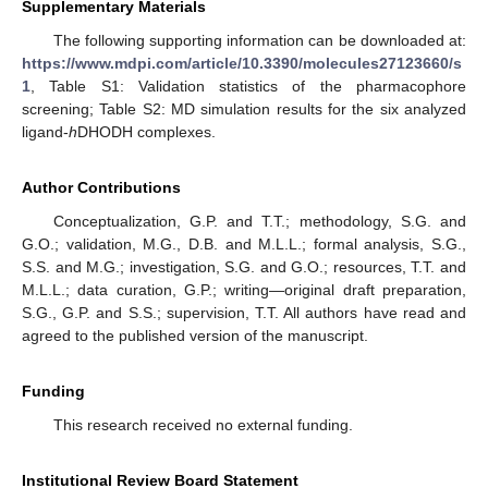
Supplementary Materials
The following supporting information can be downloaded at:
https://www.mdpi.com/article/10.3390/molecules27123660/s
1
, Table S1: Validation statistics of the pharmacophore
screening; Table S2: MD simulation results for the six analyzed
ligand-
h
DHODH complexes.
Author Contributions
Conceptualization, G.P. and T.T.; methodology, S.G. and
G.O.; validation, M.G., D.B. and M.L.L.; formal analysis, S.G.,
S.S. and M.G.; investigation, S.G. and G.O.; resources, T.T. and
M.L.L.; data curation, G.P.; writing—original draft preparation,
S.G., G.P. and S.S.; supervision, T.T. All authors have read and
agreed to the published version of the manuscript.
Funding
This research received no external funding.
Institutional Review Board Statement