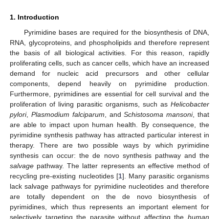
1. Introduction
Pyrimidine bases are required for the biosynthesis of DNA,
RNA, glycoproteins, and phospholipids and therefore represent
the basis of all biological activities. For this reason, rapidly
proliferating cells, such as cancer cells, which have an increased
demand for nucleic acid precursors and other cellular
components, depend heavily on pyrimidine production.
Furthermore, pyrimidines are essential for cell survival and the
proliferation of living parasitic organisms, such as
Helicobacter
pylori
,
Plasmodium falciparum
, and
Schistosoma mansoni
, that
are able to impact upon human health. By consequence, the
pyrimidine synthesis pathway has attracted particular interest in
therapy. There are two possible ways by which pyrimidine
synthesis can occur: the de novo synthesis pathway and the
salvage
pathway. The latter represents an effective method of
recycling pre-existing nucleotides [
1
]. Many parasitic organisms
lack salvage pathways for pyrimidine nucleotides and therefore
are totally dependent on the de novo biosynthesis of
pyrimidines, which thus represents an important element for
selectively targeting the parasite without affecting the
human