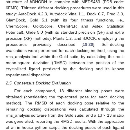
structure of
h
DHODH in complex with MEDS433 (PDB code:
6FMD). Thirteen different docking procedures were used in this
study: AutoDock 4.2.3, Autodock Vina 1.1, Dock 6.7, Fred 3.0,
GlamDock, Gold 5.1 (with its four fitness functions, i.e.,
ChemScore, GoldScore, ChemPLP, and Astex Statistical
Potential), Glide 5.0 (with its standard precision (SP) and extra
precision (XP) methods), Plants 1.2, and rDOCK, employing the
procedures previously described [
19
,
20
]. Self-docking
evaluations were performed for each docking method, using the
rms_analysis tool within the Gold suite, by calculating the root-
mean-square deviation (RMSD) between the position of the
crystallized ligand predicted by the docking and its known
experimental disposition.
2.5. Consensus Docking Evaluation
For each compound, 13 different binding poses were
obtained (considering the top-scored pose for each docking
method). The RMSD of each docking pose relative to the
remaining docking dispositions was calculated through the
rms_analysis software from the Gold suite, and a 13 × 13 matrix
was generated, reporting the RMSD results. With the application
of an in-house python script, the docking poses of each ligand