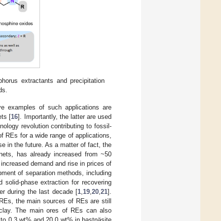
horus extractants and precipitation
ds.
tive examples of such applications are
ts [
16
]. Importantly, the latter are used
ology revolution contributing to fossil-
 of REs for a wide range of applications,
e in the future. As a matter of fact, the
nets, has already increased from ~50
 increased demand and rise in prices of
pment of separation methods, including
nd solid-phase extraction for recovering
r during the last decade [
1
,
19
,
20
,
21
].
REs, the main sources of REs are still
 clay. The main ores of REs can also
p to 0.3 wt% and 20.0 wt% in bastnäsite