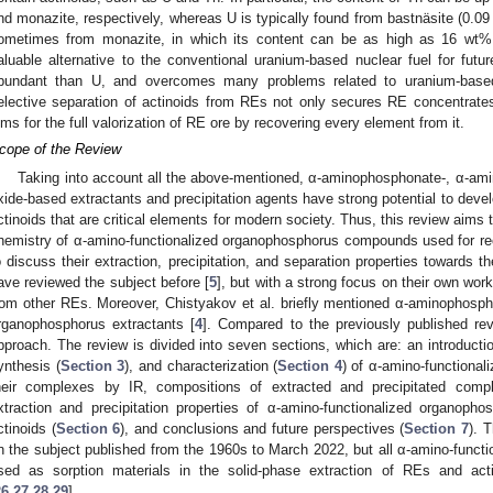
nd monazite, respectively, whereas U is typically found from bastnäsite (0.0
ometimes from monazite, in which its content can be as high as 16 wt%
aluable alternative to the conventional uranium-based nuclear fuel for futu
bundant than U, and overcomes many problems related to uranium-based
elective separation of actinoids from REs not only secures RE concentrates
ims for the full valorization of RE ore by recovering every element from it.
cope of the Review
Taking into account all the above-mentioned, α-aminophosphonate-, α-am
xide-based extractants and precipitation agents have strong potential to deve
ctinoids that are critical elements for modern society. Thus, this review aims t
hemistry of α-amino-functionalized organophosphorus compounds used for re
o discuss their extraction, precipitation, and separation properties towards t
ave reviewed the subject before [
5
], but with a strong focus on their own wor
rom other REs. Moreover, Chistyakov et al. briefly mentioned α-aminophospho
rganophosphorus extractants [
4
]. Compared to the previously published rev
pproach. The review is divided into seven sections, which are: an introductio
ynthesis (
Section 3
), and characterization (
Section 4
) of α-amino-function
heir complexes by IR, compositions of extracted and precipitated comp
xtraction and precipitation properties of α-amino-functionalized organo
ctinoids (
Section 6
), and conclusions and future perspectives (
Section 7
). 
n the subject published from the 1960s to March 2022, but all α-amino-fun
sed as sorption materials in the solid-phase extraction of REs and act
26
,
27
,
28
,
29
].