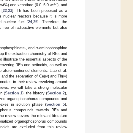
9 wt%) and xenotime (0.0–5.0 wt%), and
 [
22
,
23
]. Th has been proposed as a
re nuclear reactors because it is more
 nuclear fuel [
24
,
25
]. Therefore, the
 free of radioactive elements but also
inophosphinate-, and α-aminophosphine
lop the extraction chemistry of REs and
o illustrate the essential aspects of the
covering REs and actinoids, as well as
he aforementioned elements. Liao et al.
k and the separation of Ce(
iv
) and Th(
iv
)
nates in their review revolving around
iews, we will take a strong molecular
n (
Section 1
), the history (
Section 2
),
alized organophosphorus compounds and
lexes in solution phase (
Section 5
),
phosphorus compounds towards REs and
The review covers the relevant literature
ctionalized organophosphorus compounds
inoids are excluded from this review