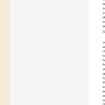
a
s
v
a
s
a
S
o
a
c
t
h
f
o
a
s
t
e
a
o
u
[