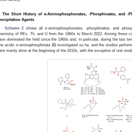
. The Short History of α-Aminophosphonates, -Phosphinates, and -P
recipitation Agents
Scheme 2
shows all α-aminophosphonates, -phosphinates, and -phosph
hemistry of REs, Th, and U from the 1960s to March 2022. Among these
ave dominated the field since the 1960s and, in particular, during the last ten
ne acidic α-aminophosphinate
21
investigated so far, and the studies perfo
ere mainly done at the beginning of the 2010s, with the exception of one stud