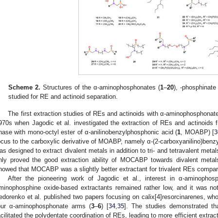
Scheme 2.
Structures of the α-aminophosphonates (
1
–
20
), -phosphinate 
studied for RE and actinoid separation.
The first extraction studies of REs and actinoids with α-aminophosphonat
970s when Jagodic et al. investigated the extraction of REs and actinoids
hase with mono-octyl ester of α-anilinobenzylphosphonic acid (
1
, MOABP) [
3
ocus to the carboxylic derivative of MOABP, namely α-(2-carboxyanilino)benz
as designed to extract divalent metals in addition to tri- and tetravalent metal
nly proved the good extraction ability of MOCABP towards divalent metals
howed that MOCABP was a slightly better extractant for trivalent REs comp
After the pioneering work of Jagodic et al., interest in α-aminophos
minophosphine oxide-based extractants remained rather low, and it was not
edorenko et al. published two papers focusing on calix[4]resorcinarenes, who
our α-aminophosphonate arms (
3
–
6
) [
34
,
35
]. The studies demonstrated t
acilitated the polydentate coordination of REs, leading to more efficient extract