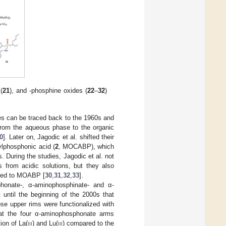
(
21
), and -phosphine oxides (
22
–
32
)
es can be traced back to the 1960s and
 from the aqueous phase to the organic
0
]. Later on, Jagodic et al. shifted their
ylphosphonic acid (
2
, MOCABP), which
s. During the studies, Jagodic et al. not
 from acidic solutions, but they also
ared to MOABP [
30
,
31
,
32
,
33
].
phonate-, α-aminophosphinate- and α-
 until the beginning of the 2000s that
se upper rims were functionalized with
hat the four α-aminophosphonate arms
ion of La(
iii
) and Lu(
iii
) compared to the