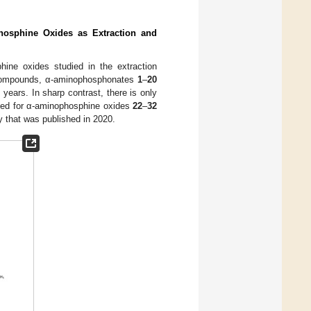
hosphine Oxides as Extraction and
ine oxides studied in the extraction
 compounds, α-aminophosphonates
1
–
20
 years. In sharp contrast, there is only
rmed for α-aminophosphine oxides
22
–
32
y that was published in 2020.