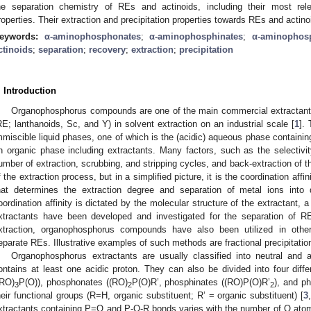
he separation chemistry of REs and actinoids, including their most rel
roperties. Their extraction and precipitation properties towards REs and actin
eywords:
α-aminophosphonates
;
α-aminophosphinates
;
α-aminophos
ctinoids
;
separation
;
recovery
;
extraction
;
precipitation
. Introduction
Organophosphorus compounds are one of the main commercial extractants
RE; lanthanoids, Sc, and Y) in solvent extraction on an industrial scale [
1
].
mmiscible liquid phases, one of which is the (acidic) aqueous phase containin
n organic phase including extractants. Many factors, such as the selectivit
umber of extraction, scrubbing, and stripping cycles, and back-extraction of th
f the extraction process, but in a simplified picture, it is the coordination affi
hat determines the extraction degree and separation of metal ions into di
oordination affinity is dictated by the molecular structure of the extractant, 
xtractants have been developed and investigated for the separation of 
xtraction, organophosphorus compounds have also been utilized in othe
eparate REs. Illustrative examples of such methods are fractional precipitatio
Organophosphorus extractants are usually classified into neutral and 
ontains at least one acidic proton. They can also be divided into four dif
(RO)
P(O)), phosphonates ((RO)
P(O)R’, phosphinates ((RO)P(O)R’
), and p
3
2
2
heir functional groups (R=H, organic substituent; R’ = organic substituent) [
3
xtractants containing P=O and P-O-R bonds varies with the number of O ato