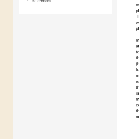
References
o
p
T
w
p
m
a
t
t
(
f
m
r
t
o
m
c
t
a