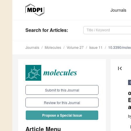
Journals
Search
for Articles
:
Journals
Molecules
Volume 27
Issue 11
10.3390/mole
first_page
Submit to this Journal
E
Review for this Journal
Propose a Special Issue
b
Article Menu