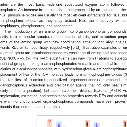
xides are the most basic with one substituted oxygen atom, followed
hosphates. An increase in the basicity is accompanied by an increase in the c
hus, phosphine oxides are usually the most efficient extractants for REs, b
ith phosphine oxides as they may extract REs too effectively without
hosphinates, phosphonates, and phosphates.
The introduction of an amino group into organophosphorus compounds o
odify their molecular structures, coordination affinity, and extraction prope
toms of the amino group with new coordinating arms or long alkyl chains c
owards REs or its lipophilicity, respectively [
5
,
11
]. Illustrative examples of 
he amino group are α-aminophosphonates consisting of amino and phosphonat
RO)
P(O)CR’
NR”
. The R–R″ substituents can vary from H atoms to substitu
2
2
2
unctional groups, making α-aminophosphonates versatile and modifiable chem
oieties of α-aminophosphonates with hydrocarbon gives α-aminophosphinate
eplacement of two of the -OR moieties leads to α-aminophosphine oxides (
hree families of α-amino-functionalized organophosphorus compounds 
rganophosphorus extraction and precipitation agents that not only bear si
oiety in the α position), but also have their distinct features (P-O-R vs
omplexation, extraction, and precipitation properties towards REs and actinoid
he α-amino-functionalized organophosphorus compounds have been proven 
ctinoids than commercial extractants.