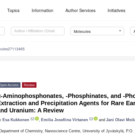
Topics
Information
Author Services
Initiatives
Molecules
cules27113465
Open Access
Review
α-Aminophosphonates, -Phosphinates, and -Ph
xtraction and Precipitation Agents for Rare Ea
and Uranium: A Review
y
Esa Kukkonen
,
Emilia Josefiina Virtanen
and
Jani Olavi Moi
Department of Chemistry, Nanoscience Centre, University of Jyväskylä, P.O.