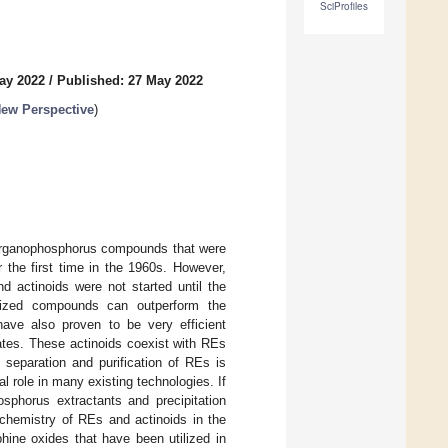
SciProfiles
ay 2022
/
Published: 27 May 2022
ew Perspective
)
 organophosphorus compounds that were
r the first time in the 1960s. However,
d actinoids were not started until the
alized compounds can outperform the
ave also proven to be very efficient
ates. These actinoids coexist with REs
 separation and purification of REs is
role in many existing technologies. If
osphorus extractants and precipitation
n chemistry of REs and actinoids in the
hine oxides that have been utilized in