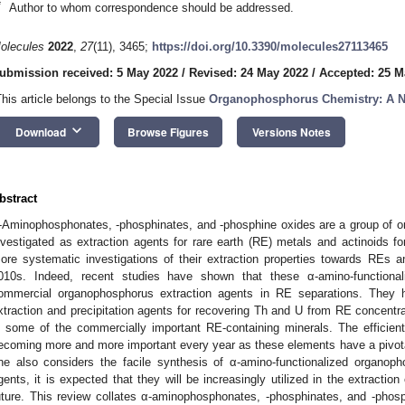
*
Author to whom correspondence should be addressed.
olecules
2022
,
27
(11), 3465;
https://doi.org/10.3390/molecules27113465
ubmission received: 5 May 2022
/
Revised: 24 May 2022
/
Accepted: 25 M
This article belongs to the Special Issue
Organophosphorus Chemistry: A N
keyboard_arrow_down
Download
Browse Figures
Versions Notes
bstract
-Aminophosphonates, -phosphinates, and -phosphine oxides are a group of
nvestigated as extraction agents for rare earth (RE) metals and actinoids fo
ore systematic investigations of their extraction properties towards REs an
010s. Indeed, recent studies have shown that these α-amino-function
ommercial organophosphorus extraction agents in RE separations. They h
xtraction and precipitation agents for recovering Th and U from RE concentr
n some of the commercially important RE-containing minerals. The efficient
ecoming more and more important every year as these elements have a pivotal 
ne also considers the facile synthesis of α-amino-functionalized organoph
gents, it is expected that they will be increasingly utilized in the extractio
uture. This review collates α-aminophosphonates, -phosphinates, and -phosp