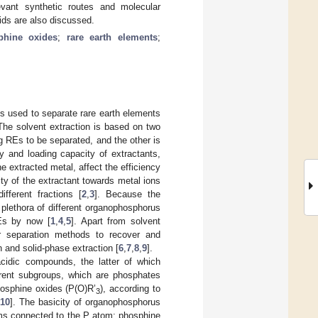
evant synthetic routes and molecular
oids are also discussed.
phine oxides
;
rare earth elements
;
 used to separate rare earth elements
 The solvent extraction is based on two
g REs to be separated, and the other is
y and loading capacity of extractants,
e extracted metal, affect the efficiency
nity of the extractant towards metal ions
fferent fractions [
2
,
3
]. Because the
a plethora of different organophosphorus
REs by now [
1
,
4
,
5
]. Apart from solvent
r separation methods to recover and
n and solid-phase extraction [
6
,
7
,
8
,
9
].
acidic compounds, the latter of which
ferent subgroups, which are phosphates
hosphine oxides (P(O)R’
), according to
3
,
10
]. The basicity of organophosphorus
ms connected to the P atom; phosphine