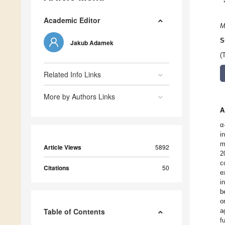
Academic Editor
M
S
Jakub Adamek
(
Related Info Links
More by Authors Links
A
α
i
m
Article Views
5892
2
c
Citations
50
e
i
b
o
Table of Contents
a
f