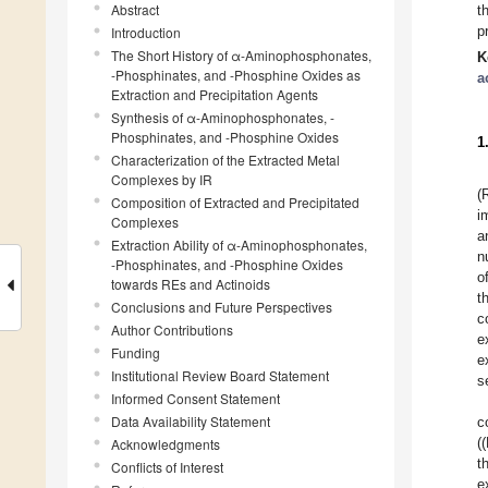
Abstract
t
p
Introduction
The Short History of α-Aminophosphonates,
K
-Phosphinates, and -Phosphine Oxides as
a
Extraction and Precipitation Agents
Synthesis of α-Aminophosphonates, -
Phosphinates, and -Phosphine Oxides
1
Characterization of the Extracted Metal
Complexes by IR
(
Composition of Extracted and Precipitated
i
Complexes
a
Extraction Ability of α-Aminophosphonates,
n
-Phosphinates, and -Phosphine Oxides
o
towards REs and Actinoids
t
Conclusions and Future Perspectives
c
Author Contributions
e
Funding
e
Institutional Review Board Statement
s
Informed Consent Statement
Data Availability Statement
c
(
Acknowledgments
t
Conflicts of Interest
e