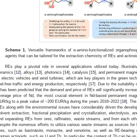
Scheme 1.
Versatile frameworks of α-amino-functionalized organophosp
agents that can be tailored for the extraction chemistry of REs and actinoi
REs play a pivotal role in several applications utilized today. Illustra
eramics [
12
], alloys [
13
], photonics [
14
], catalysis [
15
], and permanent magne
n electric vehicles and wind turbines, which are key players in the green techn
uel-free traffic and energy production, respectively [
17
]. Due to the suitability
t has been predicted that the demand and price of REs will significantly increas
verage price of Nd, the most crucial element in Nd-based permanent mag
UR/kg to a peak value of ~200 EUR/kg during the years 2018–2022 [
18
]. The
Es along with the environmental issues have considerably driven the develo
olvent extraction, fractional precipitation and crystallization, electrolysis, a
nd separating REs from ores, raffinates, waste streams, and from each othe
espite the numerous efforts to utilize various waste streams as sources for 
res, such as bastnäsite, monazite, and xenotime, as well as RE-bearing
ontain actinoids, such as U and Th. In particular, the content of Th can be u