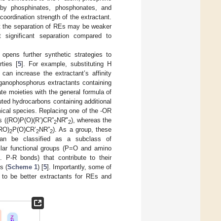
 by phosphinates, phosphonates, and
oordination strength of the extractant.
ut the separation of REs may be weaker
 significant separation compared to
pens further synthetic strategies to
rties [
5
]. For example, substituting H
an increase the extractant’s affinity
organophosphorus extractants containing
e moieties with the general formula of
ted hydrocarbons containing additional
ical species. Replacing one of the -OR
s ((RO)P(O)(R’)CR”
NR‴
), whereas the
2
2
(RO)
P(O)CR’
NR”
). As a group, these
2
2
2
can be classified as a subclass of
milar functional groups (P=O and amino
. P-R bonds) that contribute to their
s (
Scheme 1
) [
5
]. Importantly, some of
to be better extractants for REs and