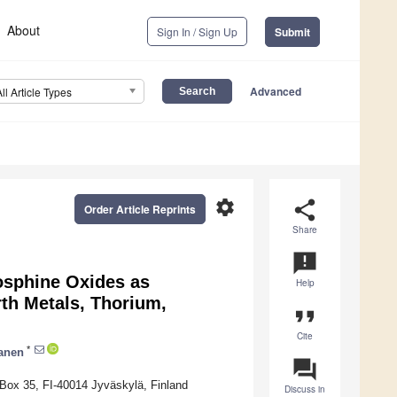
About
Sign In / Sign Up
Submit
Advanced
All Article Types
settings
share
Order Article Reprints
Share
announcement
osphine Oxides as
Help
rth Metals, Thorium,
format_quote
Cite
*
lanen
question_answer
 Box 35, FI-40014 Jyväskylä, Finland
Discuss in