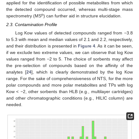
applied for the identification of possible metabolites from which
the detected compound occurred, whereas multi-stage mass
n
spectrometry (MS
) can further aid in structure elucidation.
2.3. Contamination Profile
Log Kow values of detected compounds ranged from −3.8
to 5.3 with mean and median values of 2.1 and 2.2, respectively,
and their distribution is presented in
Figure 4
. As it can be seen,
if we exclude two extreme values, we can observe that log Kow
values ranged from −2 to 5. The choice of sorbents may affect
the pre-selection of compounds based on the affinity of the
analytes [
24
], which is clearly demonstrated by the log Kow
range. For the sake of comprehensiveness of NTS, for the more
polar compounds and more polar metabolites and TPs with log
Kow < −2, other sorbents than HLB (e.g., multilayer cartridges)
and other chromatographic conditions (e.g., HILIC column) are
needed.