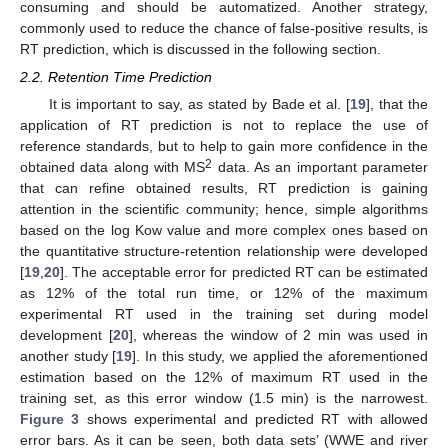
consuming and should be automatized. Another strategy,
commonly used to reduce the chance of false-positive results, is
RT prediction, which is discussed in the following section.
2.2. Retention Time Prediction
It is important to say, as stated by Bade et al. [
19
], that the
application of RT prediction is not to replace the use of
reference standards, but to help to gain more confidence in the
2
obtained data along with MS
data. As an important parameter
that can refine obtained results, RT prediction is gaining
attention in the scientific community; hence, simple algorithms
based on the log Kow value and more complex ones based on
the quantitative structure-retention relationship were developed
[
19
,
20
]. The acceptable error for predicted RT can be estimated
as 12% of the total run time, or 12% of the maximum
experimental RT used in the training set during model
development [
20
], whereas the window of 2 min was used in
another study [
19
]. In this study, we applied the aforementioned
estimation based on the 12% of maximum RT used in the
training set, as this error window (1.5 min) is the narrowest.
Figure 3
shows experimental and predicted RT with allowed
error bars. As it can be seen, both data sets’ (WWE and river