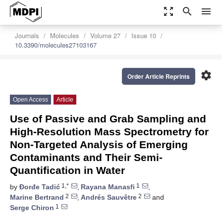
zoom_out_map
search
menu
Journals
Molecules
Volume 27
Issue 10
10.3390/molecules27103167
settings
Order Article Reprints
Open Access
Article
Use of Passive and Grab Sampling and
High-Resolution Mass Spectrometry for
Non-Targeted Analysis of Emerging
Contaminants and Their Semi-
Quantification in Water
1,*
1
by
Đorđe Tadić
,
Rayana Manasfi
,
2
2
Marine Bertrand
,
Andrés Sauvêtre
and
1
Serge Chiron