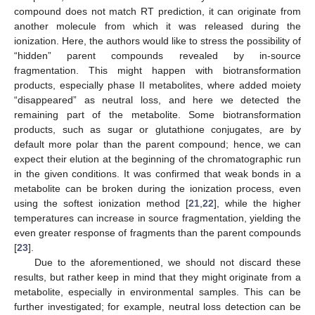
compound does not match RT prediction, it can originate from
another molecule from which it was released during the
ionization. Here, the authors would like to stress the possibility of
“hidden” parent compounds revealed by in-source
fragmentation. This might happen with biotransformation
products, especially phase II metabolites, where added moiety
“disappeared” as neutral loss, and here we detected the
remaining part of the metabolite. Some biotransformation
products, such as sugar or glutathione conjugates, are by
default more polar than the parent compound; hence, we can
expect their elution at the beginning of the chromatographic run
in the given conditions. It was confirmed that weak bonds in a
metabolite can be broken during the ionization process, even
using the softest ionization method [
21
,
22
], while the higher
temperatures can increase in source fragmentation, yielding the
even greater response of fragments than the parent compounds
[
23
].
Due to the aforementioned, we should not discard these
results, but rather keep in mind that they might originate from a
metabolite, especially in environmental samples. This can be
further investigated; for example, neutral loss detection can be