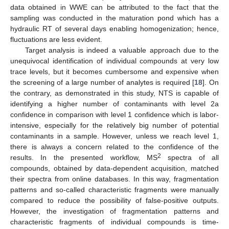
data obtained in WWE can be attributed to the fact that the
sampling was conducted in the maturation pond which has a
hydraulic RT of several days enabling homogenization; hence,
fluctuations are less evident.
Target analysis is indeed a valuable approach due to the
unequivocal identification of individual compounds at very low
trace levels, but it becomes cumbersome and expensive when
the screening of a large number of analytes is required [
18
]. On
the contrary, as demonstrated in this study, NTS is capable of
identifying a higher number of contaminants with level 2a
confidence in comparison with level 1 confidence which is labor-
intensive, especially for the relatively big number of potential
contaminants in a sample. However, unless we reach level 1,
there is always a concern related to the confidence of the
2
results. In the presented workflow, MS
spectra of all
compounds, obtained by data-dependent acquisition, matched
their spectra from online databases. In this way, fragmentation
patterns and so-called characteristic fragments were manually
compared to reduce the possibility of false-positive outputs.
However, the investigation of fragmentation patterns and
characteristic fragments of individual compounds is time-