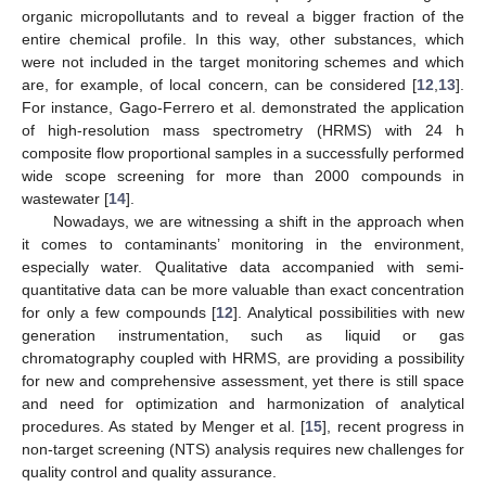
organic micropollutants and to reveal a bigger fraction of the
entire chemical profile. In this way, other substances, which
were not included in the target monitoring schemes and which
are, for example, of local concern, can be considered [
12
,
13
].
For instance, Gago-Ferrero et al. demonstrated the application
of high-resolution mass spectrometry (HRMS) with 24 h
composite flow proportional samples in a successfully performed
wide scope screening for more than 2000 compounds in
wastewater [
14
].
Nowadays, we are witnessing a shift in the approach when
it comes to contaminants’ monitoring in the environment,
especially water. Qualitative data accompanied with semi-
quantitative data can be more valuable than exact concentration
for only a few compounds [
12
]. Analytical possibilities with new
generation instrumentation, such as liquid or gas
chromatography coupled with HRMS, are providing a possibility
for new and comprehensive assessment, yet there is still space
and need for optimization and harmonization of analytical
procedures. As stated by Menger et al. [
15
], recent progress in
non-target screening (NTS) analysis requires new challenges for
quality control and quality assurance.