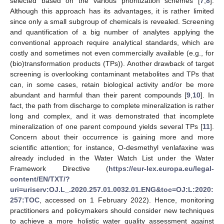
selected based on the various prioritization schemes [
7
,
8
].
Although this approach has its advantages, it is rather limited
since only a small subgroup of chemicals is revealed. Screening
and quantification of a big number of analytes applying the
conventional approach require analytical standards, which are
costly and sometimes not even commercially available (e.g., for
(bio)transformation products (TPs)). Another drawback of target
screening is overlooking contaminant metabolites and TPs that
can, in some cases, retain biological activity and/or be more
abundant and harmful than their parent compounds [
9
,
10
]. In
fact, the path from discharge to complete mineralization is rather
long and complex, and it was demonstrated that incomplete
mineralization of one parent compound yields several TPs [
11
].
Concern about their occurrence is gaining more and more
scientific attention; for instance, O-desmethyl venlafaxine was
already included in the Water Watch List under the Water
Framework Directive (
https://eur-lex.europa.eu/legal-
content/EN/TXT/?
uri=uriserv:OJ.L_.2020.257.01.0032.01.ENG&toc=OJ:L:2020:
257:TOC
, accessed on 1 February 2022). Hence, monitoring
practitioners and policymakers should consider new techniques
to achieve a more holistic water quality assessment against