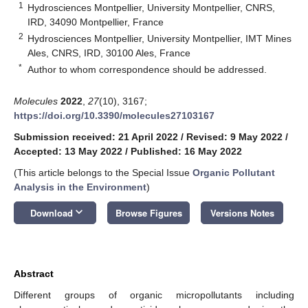
1
Hydrosciences Montpellier, University Montpellier, CNRS,
IRD, 34090 Montpellier, France
2
Hydrosciences Montpellier, University Montpellier, IMT Mines
Ales, CNRS, IRD, 30100 Ales, France
*
Author to whom correspondence should be addressed.
Molecules
2022
,
27
(10), 3167;
https://doi.org/10.3390/molecules27103167
Submission received: 21 April 2022
/
Revised: 9 May 2022
/
Accepted: 13 May 2022
/
Published: 16 May 2022
(This article belongs to the Special Issue
Organic Pollutant
Analysis in the Environment
)
keyboard_arrow_down
Download
Browse Figures
Versions Notes
Abstract
Different groups of organic micropollutants including