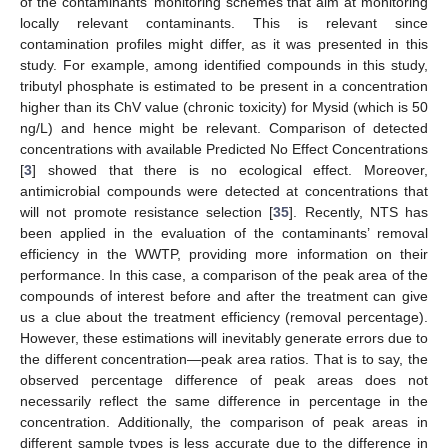
of the contaminants’ monitoring schemes that aim at monitoring
locally relevant contaminants. This is relevant since
contamination profiles might differ, as it was presented in this
study. For example, among identified compounds in this study,
tributyl phosphate is estimated to be present in a concentration
higher than its ChV value (chronic toxicity) for Mysid (which is 50
ng/L) and hence might be relevant. Comparison of detected
concentrations with available Predicted No Effect Concentrations
[
3
] showed that there is no ecological effect. Moreover,
antimicrobial compounds were detected at concentrations that
will not promote resistance selection [
35
]. Recently, NTS has
been applied in the evaluation of the contaminants’ removal
efficiency in the WWTP, providing more information on their
performance. In this case, a comparison of the peak area of the
compounds of interest before and after the treatment can give
us a clue about the treatment efficiency (removal percentage).
However, these estimations will inevitably generate errors due to
the different concentration—peak area ratios. That is to say, the
observed percentage difference of peak areas does not
necessarily reflect the same difference in percentage in the
concentration. Additionally, the comparison of peak areas in
different sample types is less accurate due to the difference in