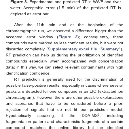
Figure 3.
Experimental and predicted RT in WWE and river
water. Acceptable error (1.5 min) of the predicted RT is
depicted as error bar.
After the 11th min and at the beginning of the
chromatographic run, we observed a difference bigger than the
accepted error window (
Figure 3
); consequently, these
compounds were marked as less confident results, but were not
discarded completely (
Supplementary excel file “Summary”
).
RT prediction can help us during the prioritization of identified
compounds especially when accompanied with concentration
data; in this way, we can select relevant contaminants with high
identification confidence.
RT prediction is generally used for the discrimination of
possible false-positive results, especially in cases where several
peaks are detected for one compound in an EIC (extracted ion
chromatogram). However, there are other possible explanations
and scenarios that have to be considered before a priori
rejection of signals that do not fit our prediction model.
2
Hypothetically speaking, if the DDA-MS
, including
fragmentation pattern and characteristic fragments of a certain
compound, matches the online library but the identified