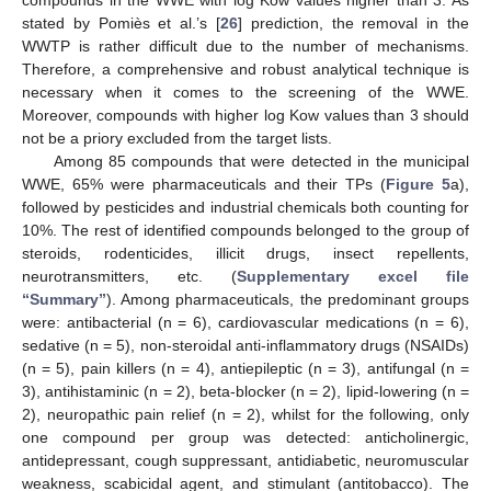
compounds in the WWE with log Kow values higher than 3. As
stated by Pomiès et al.’s [
26
] prediction, the removal in the
WWTP is rather difficult due to the number of mechanisms.
Therefore, a comprehensive and robust analytical technique is
necessary when it comes to the screening of the WWE.
Moreover, compounds with higher log Kow values than 3 should
not be a priory excluded from the target lists.
Among 85 compounds that were detected in the municipal
WWE, 65% were pharmaceuticals and their TPs (
Figure 5
a),
followed by pesticides and industrial chemicals both counting for
10%. The rest of identified compounds belonged to the group of
steroids, rodenticides, illicit drugs, insect repellents,
neurotransmitters, etc. (
Supplementary excel file
“Summary”
). Among pharmaceuticals, the predominant groups
were: antibacterial (n = 6), cardiovascular medications (n = 6),
sedative (n = 5), non-steroidal anti-inflammatory drugs (NSAIDs)
(n = 5), pain killers (n = 4), antiepileptic (n = 3), antifungal (n =
3), antihistaminic (n = 2), beta-blocker (n = 2), lipid-lowering (n =
2), neuropathic pain relief (n = 2), whilst for the following, only
one compound per group was detected: anticholinergic,
antidepressant, cough suppressant, antidiabetic, neuromuscular
weakness, scabicidal agent, and stimulant (antitobacco). The