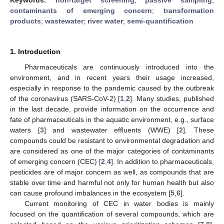
contaminants of emerging concern
;
transformation
products
;
wastewater
;
river water
;
semi-quantification
1. Introduction
Pharmaceuticals are continuously introduced into the
environment, and in recent years their usage increased,
especially in response to the pandemic caused by the outbreak
of the coronavirus (SARS-CoV-2) [
1
,
2
]. Many studies, published
in the last decade, provide information on the occurrence and
fate of pharmaceuticals in the aquatic environment, e.g., surface
waters [
3
] and wastewater effluents (WWE) [
2
]. These
compounds could be resistant to environmental degradation and
are considered as one of the major categories of contaminants
of emerging concern (CEC) [
2
,
4
]. In addition to pharmaceuticals,
pesticides are of major concern as well, as compounds that are
stable over time and harmful not only for human health but also
can cause profound imbalances in the ecosystem [
5
,
6
].
Current monitoring of CEC in water bodies is mainly
focused on the quantification of several compounds, which are