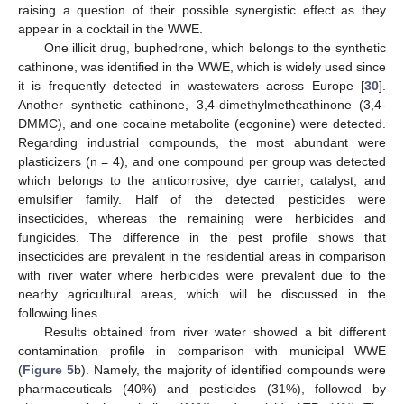
raising a question of their possible synergistic effect as they
appear in a cocktail in the WWE.
One illicit drug, buphedrone, which belongs to the synthetic
cathinone, was identified in the WWE, which is widely used since
it is frequently detected in wastewaters across Europe [
30
].
Another synthetic cathinone, 3,4-dimethylmethcathinone (3,4-
DMMC), and one cocaine metabolite (ecgonine) were detected.
Regarding industrial compounds, the most abundant were
plasticizers (n = 4), and one compound per group was detected
which belongs to the anticorrosive, dye carrier, catalyst, and
emulsifier family. Half of the detected pesticides were
insecticides, whereas the remaining were herbicides and
fungicides. The difference in the pest profile shows that
insecticides are prevalent in the residential areas in comparison
with river water where herbicides were prevalent due to the
nearby agricultural areas, which will be discussed in the
following lines.
Results obtained from river water showed a bit different
contamination profile in comparison with municipal WWE
(
Figure 5
b). Namely, the majority of identified compounds were
pharmaceuticals (40%) and pesticides (31%), followed by