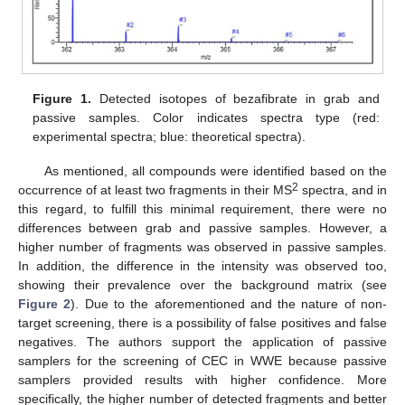
Figure 1.
Detected isotopes of bezafibrate in grab and
passive samples. Color indicates spectra type (red:
experimental spectra; blue: theoretical spectra).
As mentioned, all compounds were identified based on the
2
occurrence of at least two fragments in their MS
spectra, and in
this regard, to fulfill this minimal requirement, there were no
differences between grab and passive samples. However, a
higher number of fragments was observed in passive samples.
In addition, the difference in the intensity was observed too,
showing their prevalence over the background matrix (see
Figure 2
). Due to the aforementioned and the nature of non-
target screening, there is a possibility of false positives and false
negatives. The authors support the application of passive
samplers for the screening of CEC in WWE because passive
samplers provided results with higher confidence. More
specifically, the higher number of detected fragments and better