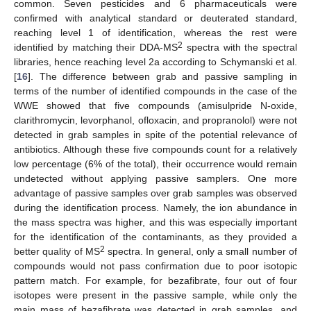
common. Seven pesticides and 6 pharmaceuticals were
confirmed with analytical standard or deuterated standard,
reaching level 1 of identification, whereas the rest were
2
identified by matching their DDA-MS
spectra with the spectral
libraries, hence reaching level 2a according to Schymanski et al.
[
16
]. The difference between grab and passive sampling in
terms of the number of identified compounds in the case of the
WWE showed that five compounds (amisulpride N-oxide,
clarithromycin, levorphanol, ofloxacin, and propranolol) were not
detected in grab samples in spite of the potential relevance of
antibiotics. Although these five compounds count for a relatively
low percentage (6% of the total), their occurrence would remain
undetected without applying passive samplers. One more
advantage of passive samples over grab samples was observed
during the identification process. Namely, the ion abundance in
the mass spectra was higher, and this was especially important
for the identification of the contaminants, as they provided a
2
better quality of MS
spectra. In general, only a small number of
compounds would not pass confirmation due to poor isotopic
pattern match. For example, for bezafibrate, four out of four
isotopes were present in the passive sample, while only the
main mass of bezafibrate was detected in grab samples, and