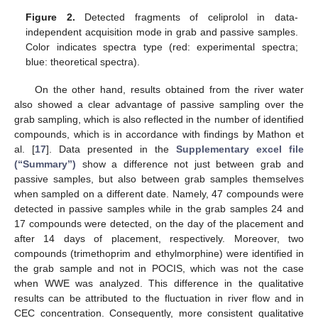
Figure 2.
Detected fragments of celiprolol in data-
independent acquisition mode in grab and passive samples.
Color indicates spectra type (red: experimental spectra;
blue: theoretical spectra).
On the other hand, results obtained from the river water
also showed a clear advantage of passive sampling over the
grab sampling, which is also reflected in the number of identified
compounds, which is in accordance with findings by Mathon et
al. [
17
]. Data presented in the
Supplementary excel file
(“Summary”)
show a difference not just between grab and
passive samples, but also between grab samples themselves
when sampled on a different date. Namely, 47 compounds were
detected in passive samples while in the grab samples 24 and
17 compounds were detected, on the day of the placement and
after 14 days of placement, respectively. Moreover, two
compounds (trimethoprim and ethylmorphine) were identified in
the grab sample and not in POCIS, which was not the case
when WWE was analyzed. This difference in the qualitative
results can be attributed to the fluctuation in river flow and in
CEC concentration. Consequently, more consistent qualitative