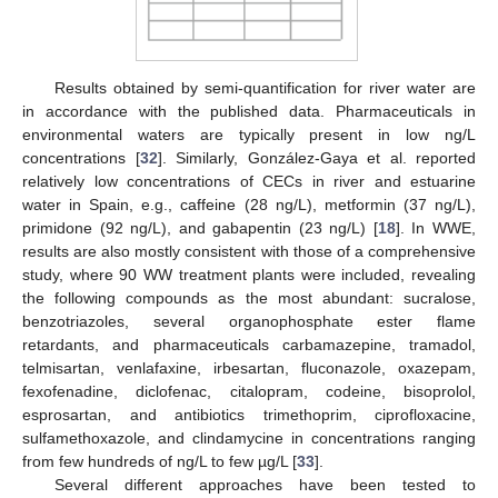
Results obtained by semi-quantification for river water are
in accordance with the published data. Pharmaceuticals in
environmental waters are typically present in low ng/L
concentrations [
32
]. Similarly, González-Gaya et al. reported
relatively low concentrations of CECs in river and estuarine
water in Spain, e.g., caffeine (28 ng/L), metformin (37 ng/L),
primidone (92 ng/L), and gabapentin (23 ng/L) [
18
]. In WWE,
results are also mostly consistent with those of a comprehensive
study, where 90 WW treatment plants were included, revealing
the following compounds as the most abundant: sucralose,
benzotriazoles, several organophosphate ester flame
retardants, and pharmaceuticals carbamazepine, tramadol,
telmisartan, venlafaxine, irbesartan, fluconazole, oxazepam,
fexofenadine, diclofenac, citalopram, codeine, bisoprolol,
esprosartan, and antibiotics trimethoprim, ciprofloxacine,
sulfamethoxazole, and clindamycine in concentrations ranging
from few hundreds of ng/L to few µg/L [
33
].
Several different approaches have been tested to