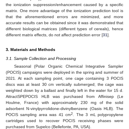
the ionization suppression/enhancement caused by a specific
matrix. One more advantage of the ionization prediction tool is
that the aforementioned errors are minimized, and more
accurate results can be obtained since it was demonstrated that
different biological matrices (different types of cereals), hence
different matrix effects, do not affect prediction error [
31
].
11. May
12. May
13. May
14. May
15. May
16. May
17. May
18. May
19. May
21. May
22. May
23. May
24. May
25. May
26. May
27. May
28. May
29. May
31. May
1. Jun
2. Jun
3. Jun
4. Jun
5. Jun
6. Jun
7. Jun
8. Jun
10. Jun
11. Jun
12. Jun
13. Jun
14. Jun
15. Jun
16. Jun
17. Jun
18. Jun
20. Jun
21. Jun
22. Jun
23. Jun
24. Jun
25. Jun
26. Jun
27. Jun
28. Jun
30. Jun
1. Jul
2. Jul
3. Jul
4. Jul
5. Jul
6. Jul
7. Jul
8. Jul
10. Jul
11. Jul
12. Jul
13. Jul
14. Jul
15. Jul
16. Jul
17. Jul
18. Jul
20. Jul
21. Jul
22. Jul
23. Jul
24. Jul
25. Jul
26. Jul
27. Jul
28. Jul
30. Jul
31. Jul
1. Aug
2. Aug
3. Aug
4. Aug
5. Aug
6. Aug
7. Aug
3. Materials and Methods
3.1. Sample Collection and Processing
Seasonal (Polar Organic Chemical Integrative Sampler
(POCIS) campaigns were deployed in the spring and summer of
2021. At each sampling point, one cage containing 3 POCIS
discs was at least 30 cm vertically submerged; the cage was
weighted down by a ballast and finally left in the water for 15 d.
AttractSPEPOCIS HLB was purchased from Affinisep (Le
Houlme, France) with approximately 230 mg of the solid
adsorbent N-vinylpyrrolidone-divinylbenzene (Oasis HLB). The
2
POCIS sampling area was 41 cm
. The 3 mL polypropylene
cartridges used to recover POCIS receiving phases were
purchased from Supelco (Bellefonte, PA, USA).