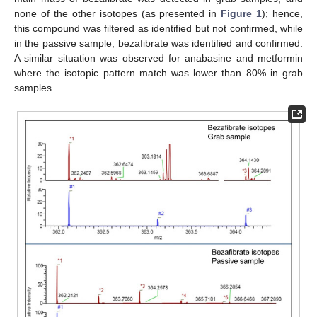
none of the other isotopes (as presented in
Figure 1
); hence,
this compound was filtered as identified but not confirmed, while
in the passive sample, bezafibrate was identified and confirmed.
A similar situation was observed for anabasine and metformin
where the isotopic pattern match was lower than 80% in grab
samples.