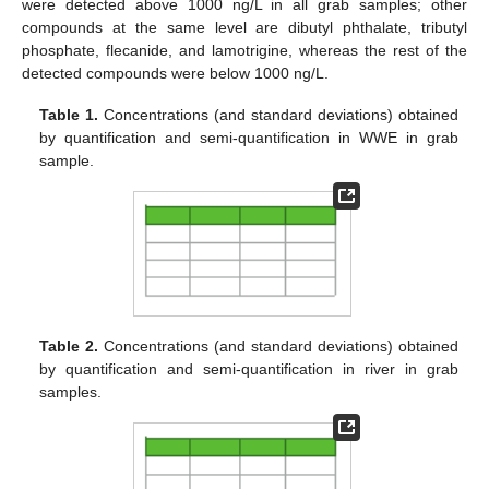
were detected above 1000 ng/L in all grab samples; other
compounds at the same level are dibutyl phthalate, tributyl
phosphate, flecanide, and lamotrigine, whereas the rest of the
detected compounds were below 1000 ng/L.
Table 1.
Concentrations (and standard deviations) obtained
by quantification and semi-quantification in WWE in grab
sample.
Table 2.
Concentrations (and standard deviations) obtained
by quantification and semi-quantification in river in grab
samples.