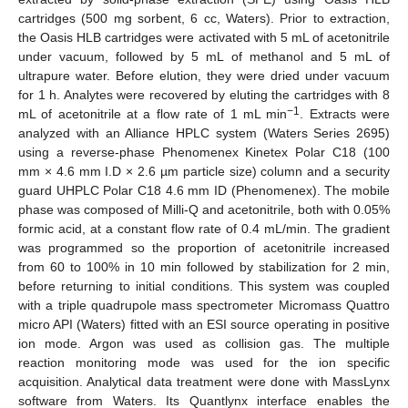
cartridges (500 mg sorbent, 6 cc, Waters). Prior to extraction,
the Oasis HLB cartridges were activated with 5 mL of acetonitrile
under vacuum, followed by 5 mL of methanol and 5 mL of
ultrapure water. Before elution, they were dried under vacuum
for 1 h. Analytes were recovered by eluting the cartridges with 8
−1
mL of acetonitrile at a flow rate of 1 mL min
. Extracts were
analyzed with an Alliance HPLC system (Waters Series 2695)
using a reverse-phase Phenomenex Kinetex Polar C18 (100
mm × 4.6 mm I.D × 2.6 µm particle size) column and a security
guard UHPLC Polar C18 4.6 mm ID (Phenomenex). The mobile
phase was composed of Milli-Q and acetonitrile, both with 0.05%
formic acid, at a constant flow rate of 0.4 mL/min. The gradient
was programmed so the proportion of acetonitrile increased
from 60 to 100% in 10 min followed by stabilization for 2 min,
before returning to initial conditions. This system was coupled
with a triple quadrupole mass spectrometer Micromass Quattro
micro API (Waters) fitted with an ESI source operating in positive
ion mode. Argon was used as collision gas. The multiple
reaction monitoring mode was used for the ion specific
acquisition. Analytical data treatment were done with MassLynx
software from Waters. Its Quantlynx interface enables the