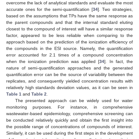
overcome the lack of analytical standards and evaluate the most
accurate ones for the semi-quantification [
34
]. Two strategies,
based on the assumptions that TPs have the same response as
the parent compounds and that the internal standard eluting
closest to the compound of interest will have a similar response
factor, appeared to be less reliable when comparing to the
approach based on the prediction of the ionization efficiency of
the compounds in the ESI source. Namely, the quantification
error accounted for 2.1 times of a compound concentration
when the ionization prediction was applied [
34
]. In fact, the
nature of semi-quantification approaches and the generated
quantification error can be the source of variability between the
replicates, and consequently yielded concentration results with
relatively high standards deviation values, as it can be seen in
Table 1
and
Table 2
.
The presented approach can be widely used for water
monitoring purposes. For instance, in comprehensive
wastewater-based epidemiology, comprehensive screening can
be conducted relatively quickly and obtain the first insight into
the possible range of concentrations of compounds of interest.
Similarly, it can be used during the first steps in the development