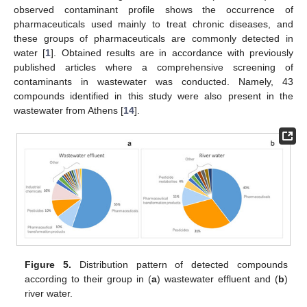
observed contaminant profile shows the occurrence of
pharmaceuticals used mainly to treat chronic diseases, and
these groups of pharmaceuticals are commonly detected in
water [
1
]. Obtained results are in accordance with previously
published articles where a comprehensive screening of
contaminants in wastewater was conducted. Namely, 43
compounds identified in this study were also present in the
wastewater from Athens [
14
].
Figure 5.
Distribution pattern of detected compounds
according to their group in (
a
) wastewater effluent and (
b
)
river water.