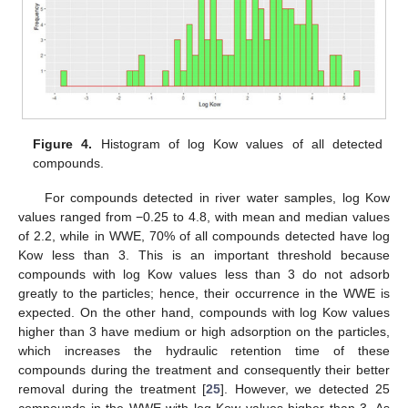
Figure 4.
Histogram of log Kow values of all detected
compounds.
For compounds detected in river water samples, log Kow
values ranged from −0.25 to 4.8, with mean and median values
of 2.2, while in WWE, 70% of all compounds detected have log
Kow less than 3. This is an important threshold because
compounds with log Kow values less than 3 do not adsorb
greatly to the particles; hence, their occurrence in the WWE is
expected. On the other hand, compounds with log Kow values
higher than 3 have medium or high adsorption on the particles,
which increases the hydraulic retention time of these
compounds during the treatment and consequently their better
removal during the treatment [
25
]. However, we detected 25