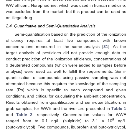
WW effluent. Norephedrine, which was used in human medicine,
was excluded from the market, but this product can be used as
an illegal drug.
2.4. Quantitative and Semi-Quantitative Analysis
Semi-quantification based on the prediction of the ionization
efficiency requires at least five compounds with known
concentrations measured in the same analysis [
31
]. As the
target analysis of pesticides did not provide enough data to
conduct prediction of the ionization efficiency, concentrations of
9 deuterated compounds (which were added to samples before
analysis) were used as well to fulfill the requirements. Semi-
quantification of compounds using passive sampling was not
attempted because this requires the knowledge of the sampling
rate (Rs) which is specific to each compound and given
conditions, and critical for calculating the ambient concentration.
Results obtained from quantification and semi-quantification, in
grab samples, for WWE and the river are presented in
Table 1
and
Table 2
, respectively. Concentration values for WWE
5
ranged from to 0.1 ng/L (sulpiride) to 3.1 × 10
ng/L
(butoxytriglycol). Two compounds, ibuprofen and butoxytriglycol,