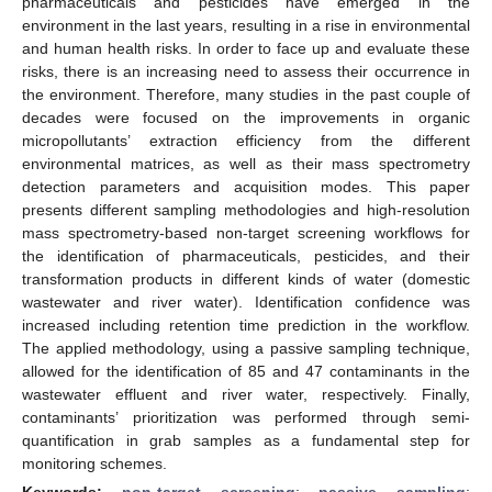
pharmaceuticals and pesticides have emerged in the
environment in the last years, resulting in a rise in environmental
and human health risks. In order to face up and evaluate these
risks, there is an increasing need to assess their occurrence in
the environment. Therefore, many studies in the past couple of
decades were focused on the improvements in organic
micropollutants’ extraction efficiency from the different
environmental matrices, as well as their mass spectrometry
detection parameters and acquisition modes. This paper
presents different sampling methodologies and high-resolution
mass spectrometry-based non-target screening workflows for
the identification of pharmaceuticals, pesticides, and their
transformation products in different kinds of water (domestic
wastewater and river water). Identification confidence was
increased including retention time prediction in the workflow.
The applied methodology, using a passive sampling technique,
allowed for the identification of 85 and 47 contaminants in the
wastewater effluent and river water, respectively. Finally,
contaminants’ prioritization was performed through semi-
quantification in grab samples as a fundamental step for
monitoring schemes.
Keywords:
non-target screening
;
passive sampling
;