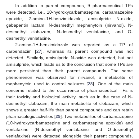
In addition to parent compounds, 9 pharmaceutical TPs
were detected, i.e., 10-hydroxycarbamazepine, carbamazepine
epoxide, 2-amino-1H-benzimidazole, amisulpride N-oxide,
gabapentin lactam, N-desmethyl mephenytoin (nirvanol), N-
desmethyl clobazam, N-desmethyl venlafaxine, and O-
desmethyl venlafaxine.
2-amino-1H-benzimidazole was reported as a TP of
carbendazim [
27
], whereas its parent compound was not
detected. Similarly, amisulpride N-oxide was detected, but not
amisulpride, which leads us to the conclusion that some TPs are
more persistent than their parent compounds. The same
phenomenon was observed for nirvanol, a metabolite of
mephenytoin used to control seizures [
28
]. One of the main
concerns related to the occurrence of pharmaceutical TPs is
their toxicity and biological activity, such as in the case of N-
desmethyl clobazam, the main metabolite of clobazam, which
shows a greater half-life than parent compounds and can retain
pharmacologic activities [
29
]. Two metabolites of carbamazepine
(10-hydroxycarbamazepine and carbamazepine epoxide) and
venlafaxine (N-desmethyl venlafaxine and O-desmethyl
venlafaxine) were detected alongside their parent compounds,