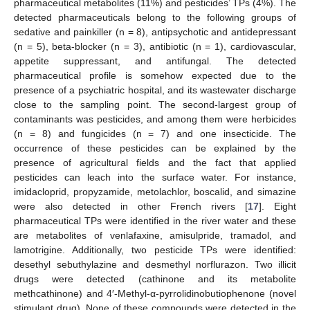
pharmaceutical metabolites (11%) and pesticides’ TPs (4%). The
detected pharmaceuticals belong to the following groups of
sedative and painkiller (n = 8), antipsychotic and antidepressant
(n = 5), beta-blocker (n = 3), antibiotic (n = 1), cardiovascular,
appetite suppressant, and antifungal. The detected
pharmaceutical profile is somehow expected due to the
presence of a psychiatric hospital, and its wastewater discharge
close to the sampling point. The second-largest group of
contaminants was pesticides, and among them were herbicides
(n = 8) and fungicides (n = 7) and one insecticide. The
occurrence of these pesticides can be explained by the
presence of agricultural fields and the fact that applied
pesticides can leach into the surface water. For instance,
imidacloprid, propyzamide, metolachlor, boscalid, and simazine
were also detected in other French rivers [
17
]. Eight
pharmaceutical TPs were identified in the river water and these
are metabolites of venlafaxine, amisulpride, tramadol, and
lamotrigine. Additionally, two pesticide TPs were identified:
desethyl sebuthylazine and desmethyl norflurazon. Two illicit
drugs were detected (cathinone and its metabolite
methcathinone) and 4′-Methyl-α-pyrrolidinobutiophenone (novel
stimulant drug). None of these compounds were detected in the