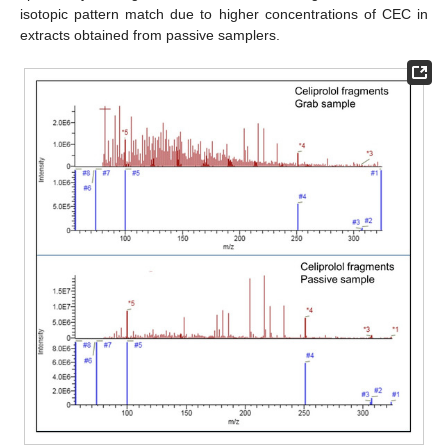
isotopic pattern match due to higher concentrations of CEC in
extracts obtained from passive samplers.