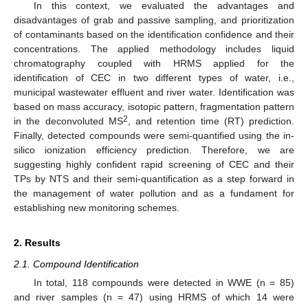
In this context, we evaluated the advantages and
disadvantages of grab and passive sampling, and prioritization
of contaminants based on the identification confidence and their
concentrations. The applied methodology includes liquid
chromatography coupled with HRMS applied for the
identification of CEC in two different types of water, i.e.,
municipal wastewater effluent and river water. Identification was
based on mass accuracy, isotopic pattern, fragmentation pattern
2
in the deconvoluted MS
, and retention time (RT) prediction.
Finally, detected compounds were semi-quantified using the in-
silico ionization efficiency prediction. Therefore, we are
suggesting highly confident rapid screening of CEC and their
TPs by NTS and their semi-quantification as a step forward in
the management of water pollution and as a fundament for
establishing new monitoring schemes.
2. Results
2.1. Compound Identification
In total, 118 compounds were detected in WWE (n = 85)
and river samples (n = 47) using HRMS of which 14 were