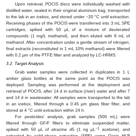
Upon retrieval, POCIS discs were individually washed with
distilled water, sealed in their original aluminum bag, transported
to the lab in an icebox, and stored under −20 °C until extraction.
Receiving phases of the POCIS were transferred into 3 mL SPE
cartridges, spiked with 50 μL of a mixture of deuterated
compounds (1 mg/L methanol), and then eluted with 8 mL of
methanol. After concentration under a gentle stream of nitrogen,
final extracts (reconstituted in 1 mL 10% methanol) were filtered
with 0.2 µm of the PTFE filter and analyzed by LC-HRMS.
3.2. Target Analysis
Grab water samples were collected in duplicates in 1 L
amber glass bottles at the same point as the POCIS was
deployed. Sampling was performed at the deployment and
retrieval of POCIS, after 14 d in surface (river) water and after 7
and 14 d in wastewater. All samples were transported to the lab
in an icebox, filtered through a 0.45 µm glass fiber filter, and
stored at 4 °C until extraction within 24 h.
For pesticides’ analysis, grab samples (500 mL) were
filtered through GF/F filters to eliminate suspended matter,
−1
spiked with 50 μL of atrazine d5 (1 ng μL
acetone), and
extracted by solid-phase extraction (SPE) using Oasis HLB