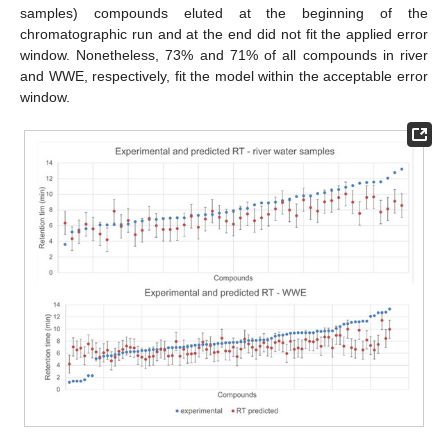
samples) compounds eluted at the beginning of the
chromatographic run and at the end did not fit the applied error
window. Nonetheless, 73% and 71% of all compounds in river
and WWE, respectively, fit the model within the acceptable error
window.