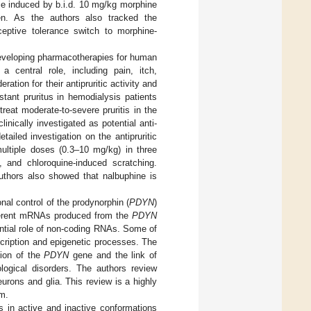
nce induced by b.i.d. 10 mg/kg morphine
n. As the authors also tracked the
iceptive tolerance switch to morphine-
 developing pharmacotherapies for human
central role, including pain, itch,
ation for their antipruritic activity and
stant pruritus in hemodialysis patients
treat moderate-to-severe pruritis in the
linically investigated as potential anti-
tailed investigation on the antipruritic
ultiple doses (0.3–10 mg/kg) in three
, and chloroquine-induced scratching.
authors also showed that nalbuphine is
onal control of the prodynorphin (
PDYN
)
ifferent mRNAs produced from the
PDYN
ntial role of non-coding RNAs. Some of
cription and epigenetic processes. The
sion of the
PDYN
gene and the link of
ological disorders. The authors review
rons and glia. This review is a highly
m.
ors in active and inactive conformations