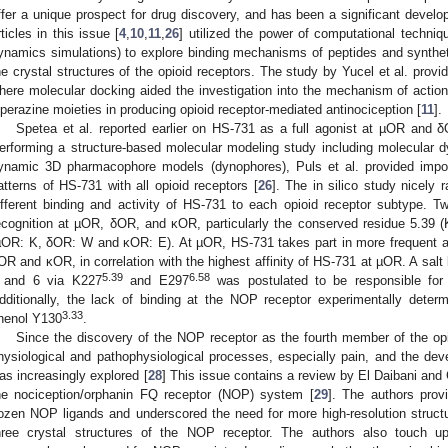
ffer a unique prospect for drug discovery, and has been a significant develo
rticles in this issue [
4
,
10
,
11
,
26
] utilized the power of computational techni
ynamics simulations) to explore binding mechanisms of peptides and synthet
he crystal structures of the opioid receptors. The study by Yucel et al. pro
here molecular docking aided the investigation into the mechanism of action
iperazine moieties in producing opioid receptor-mediated antinociception [
11
].
Spetea et al. reported earlier on HS-731 as a full agonist at µOR and δ
erforming a structure-based molecular modeling study including molecular 
ynamic 3D pharmacophore models (dynophores), Puls et al. provided import
atterns of HS-731 with all opioid receptors [
26
]. The in silico study nicely 
ifferent binding and activity of HS-731 to each opioid receptor subtype. T
ecognition at µOR, δOR, and κOR, particularly the conserved residue 5.39 
µOR: K, δOR: W and κOR: E). At µOR, HS-731 takes part in more frequent an
OR and κOR, in correlation with the highest affinity of HS-731 at µOR. A sal
5.39
6.58
 and 6 via K227
and E297
was postulated to be responsible for
dditionally, the lack of binding at the NOP receptor experimentally deter
3.33
henol Y130
.
Since the discovery of the NOP receptor as the fourth member of the opioid
hysiological and pathophysiological processes, especially pain, and the deve
as increasingly explored [
28
] This issue contains a review by El Daibani and C
he nociception/orphanin FQ receptor (NOP) system [
29
]. The authors prov
ozen NOP ligands and underscored the need for more high-resolution struct
hree crystal structures of the NOP receptor. The authors also touch 