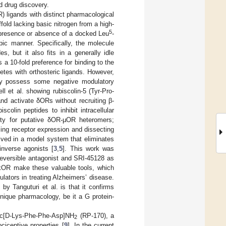
d drug discovery.
R) ligands with distinct pharmacological
ffold lacking basic nitrogen from a high-
5
 presence or absence of a docked Leu
-
pic manner. Specifically, the molecule
s, but it also fits in a generally idle
 a 10-fold preference for binding to the
tes with orthosteric ligands. However,
ay possess some negative modulatory
 et al. showing rubiscolin-5 (Tyr-Pro-
nd activate δORs without recruiting β-
scolin peptides to inhibit intracellular
ity for putative δOR-µOR heteromers;
ling receptor expression and dissecting
lved in a model system that eliminates
inverse agonists [
3
,
5
]. This work was
rreversible antagonist and SRI-45128 as
 κOR make these valuable tools, which
ulators in treating Alzheimers’ disease.
by Tanguturi et al. is that it confirms
unique pharmacology, be it a G protein-
yr-c[D-Lys-Phe-Phe-Asp]NH
(RP-170), a
2
ciceptive properties [
9
]. In the current