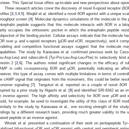
eviews. This Special Issue offers up-to-date and new perspectives about opioi
Three research articles cover the discovery of novel δ-opioid receptor (δO
ofiles [
2
,
3
,
4
,
5
]. Meqbil et al. identified a novel δOR agonist with a unique sca
hroughput screen [
4
]. Molecular dynamics simulations of the molecule in the
nkephalin peptide suggests that this molecule interacts with δOR in a bito
artly occupies the orthosteric pocket in which the enkephalin peptide reside
ubpocket of the binding pocket. Cellular assays indicate that the molecule has
OR over µ- and κ-opioid receptors (µOR and κOR, respectively), and it compe
odeling and competitive functional assays suggest that the molecule m
apabilities. The study by Karasawa et al. confirmed previous work by Cassell
eu-Asp-Leu) and rubiscolin-6 (Tyr-Pro-Leu-Asp-Leu-Phe) to selectively bind a
rrestin 2 [
2
,
6
]. The authors noted significant changes in the efficacy of rubi
AMP in cells co-expressing δOR and µOR, potentially indicating an affin
owever, this type of assay comes with multiple limitations in terms of control
he cAMP signal that originates from the monomers, this could be better reso
onomer signaling [
7
]. Tanguturi et al. reported on a couple of novel δOR 
nspired by a prior study by Higashi et al. [
8
] and identified SRI-9342 as an i
n inverse agonist. The high affinity and selectivity for δOR over µOR and
ould, for example, be used to investigate the utility of this class of δOR mod
imilarly to the study by Karasawa et al., one exciting strength of the study 
indings by a different research team, providing much greater validity to the 
iased peptide or an inverse agonist.
Wtorek et al. presented a continuation of their work on pentapeptide T
tabilized bifunctional µOR and κOR agonist with central and peripheral antino