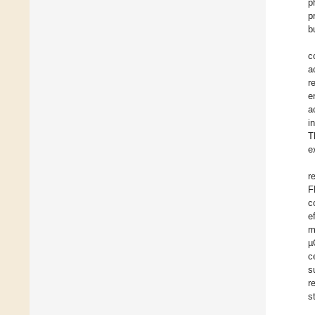
p
p
b
c
a
r
e
a
i
T
e
r
F
c
e
m
µ
c
s
r
s