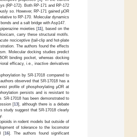
Lys (RP-172). Both RP-171 and RP-172
itously so. However, RP-171 gained µOR
d) relative to RP-170. Molecular dynamics
 bonds and a salt bridge with Asp147.
piperazine moieties [
11
], based on the
oxicam, carry these structural motifs.
te nociceptive (tail-clip and hot-plate
istration. The authors found the effects
ism. Molecular docking studies predict
d δOR binding pocket, whereas docking
ral efficacy, i.e., inactive derivatives
sphorylation by SR-17018 compared to
 authors observed that SR-17018 has a
nist profile of phosphorylating µOR at
orylation persists and is resistant to
ble. SR-17018 has been demonstrated to
ession [
13
], although there is a debate
his study suggest that SR-17018 clearly
y.
opioids in rodent models but outside of
elopment of tolerance to the locomotor
d [
16
]. The authors found significant