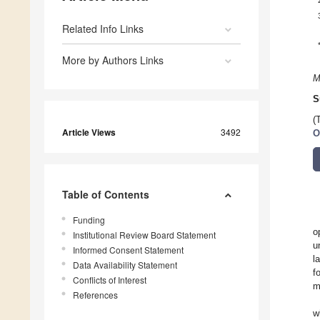
Related Info Links
More by Authors Links
M
S
(
Article Views
3492
O
Table of Contents
Funding
o
Institutional Review Board Statement
u
Informed Consent Statement
l
Data Availability Statement
f
Conflicts of Interest
m
References
w