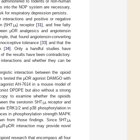
 administered to rodents or non-human
ies into the NOP system are necessary,
k for respiratory depression persists.
r interactions and positive or negative
in (5HT
) receptor [
31
], and free fatty
1A
etween µOR analgesics and angiotensin
mple, that found angiotensin-converting
nociceptive tolerance [
33
] and that the
n [
34
]. Only a handful studies have
f the results have been contradictory.
e interactions and whether they can be
rgistic interaction between the opioid
hors tested the µOR agonist DAMGO with
agonist AH-7614 in a mouse model of
gonist DPDPE but also without a strong
roscopy to examine whether the opioids
ween the serotonin 5HT
receptor and
1A
mulate ERK1/2 and p38 phosphorylation in
ences in phosphorylation strength MAPK
awn from those findings. Since 5HT
1A
R-µOR interaction may provide novel
1A
f opioid research that encompass all four