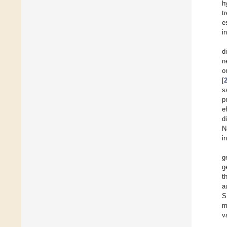
h
t
e
i
d
n
o
[
s
p
e
d
N
i
g
g
t
a
S
m
v