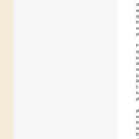
o
a
d
t
w
p
P
d
p
d
r
(
δ
5
A
p
p
w
t
d
t