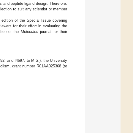
es and peptide ligand design. Therefore,
llection to suit any scientist or member
d edition of the Special Issue covering
wers for their effort in evaluating the
ffice of the
Molecules
journal for their
2, and I4697, to M.S.), the University
coholism, grant number R01AA025368 (to