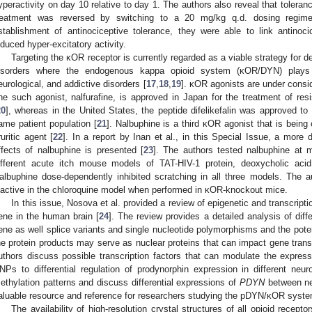
yperactivity on day 10 relative to day 1. The authors also reveal that tolera
reatment was reversed by switching to a 20 mg/kg q.d. dosing regime
stablishment of antinociceptive tolerance, they were able to link antinoc
nduced hyper-excitatory activity.
Targeting the κOR receptor is currently regarded as a viable strategy for
isorders where the endogenous kappa opioid system (κOR/DYN) plays a 
eurological, and addictive disorders [
17
,
18
,
19
]. κOR agonists are under consider
ne such agonist, nalfurafine, is approved in Japan for the treatment of resi
20
], whereas in the United States, the peptide difelikefalin was approved to 
ame patient population [
21
]. Nalbuphine is a third κOR agonist that is being c
ruritic agent [
22
]. In a report by Inan et al., in this Special Issue, a more de
ffects of nalbuphine is presented [
23
]. The authors tested nalbuphine at m
ifferent acute itch mouse models of TAT-HIV-1 protein, deoxycholic acid
albuphine dose-dependently inhibited scratching in all three models. The 
nactive in the chloroquine model when performed in κOR-knockout mice.
In this issue, Nosova et al. provided a review of epigenetic and transcripti
ene in the human brain [
24
]. The review provides a detailed analysis of d
ene as well splice variants and single nucleotide polymorphisms and the pote
he protein products may serve as nuclear proteins that can impact gene trans
uthors discuss possible transcription factors that can modulate the expres
NPs to differential regulation of prodynorphin expression in different neur
ethylation patterns and discuss differential expressions of
PDYN
between neu
aluable resource and reference for researchers studying the pDYN/κOR syste
The availability of high-resolution crystal structures of all opioid recept