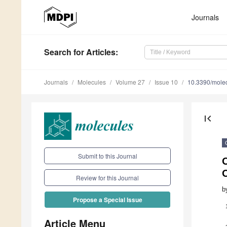
Journals
Search
for Articles
:
Journals
Molecules
Volume 27
Issue 10
10.3390/mole
first_page
Submit to this Journal
O
Review for this Journal
b
Propose a Special Issue
Article Menu