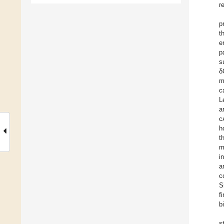
r
pr
t
e
p
s
δ
m
c
L
a
c
h
t
m
i
a
c
S
f
b
s