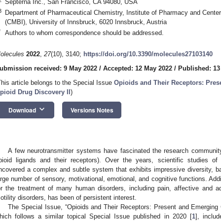
Septerna Inc., San Francisco, CA 94080, USA
3
Department of Pharmaceutical Chemistry, Institute of Pharmacy and Center
(CMBI), University of Innsbruck, 6020 Innsbruck, Austria
*
Authors to whom correspondence should be addressed.
olecules
2022
,
27
(10), 3140;
https://doi.org/10.3390/molecules27103140
ubmission received: 9 May 2022
/
Accepted: 12 May 2022
/
Published: 13
This article belongs to the Special Issue
Opioids and Their Receptors: Pre
pioid Drug Discovery II
)
keyboard_arrow_down
Download
Versions Notes
A few neurotransmitter systems have fascinated the research community
pioid ligands and their receptors). Over the years, scientific studies 
ncovered a complex and subtle system that exhibits impressive diversity, bas
arge number of sensory, motivational, emotional, and cognitive functions. Addit
or the treatment of many human disorders, including pain, affective and add
otility disorders, has been of persistent interest.
The Special Issue, “Opioids and Their Receptors: Present and Emerging 
hich follows a similar topical Special Issue published in 2020 [
1
], inclu