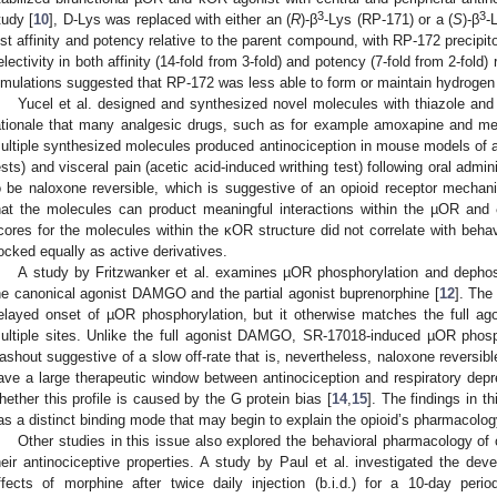
3
3
tudy [
10
], D-Lys was replaced with either an (
R
)-β
-Lys (RP-171) or a (
S
)-β
-
ost affinity and potency relative to the parent compound, with RP-172 precip
electivity in both affinity (14-fold from 3-fold) and potency (7-fold from 2-fol
imulations suggested that RP-172 was less able to form or maintain hydrogen
Yucel et al. designed and synthesized novel molecules with thiazole and 
ationale that many analgesic drugs, such as for example amoxapine and mel
ultiple synthesized molecules produced antinociception in mouse models of acu
ests) and visceral pain (acetic acid-induced writhing test) following oral admin
o be naloxone reversible, which is suggestive of an opioid receptor mechan
hat the molecules can product meaningful interactions within the µOR an
cores for the molecules within the κOR structure did not correlate with behavio
ocked equally as active derivatives.
A study by Fritzwanker et al. examines µOR phosphorylation and depho
he canonical agonist DAMGO and the partial agonist buprenorphine [
12
]. The
elayed onset of µOR phosphorylation, but it otherwise matches the full ago
ultiple sites. Unlike the full agonist DAMGO, SR-17018-induced µOR phosph
ashout suggestive of a slow off-rate that is, nevertheless, naloxone reversi
ave a large therapeutic window between antinociception and respiratory depr
hether this profile is caused by the G protein bias [
14
,
15
]. The findings in t
as a distinct binding mode that may begin to explain the opioid’s pharmacolog
Other studies in this issue also explored the behavioral pharmacology of 
heir antinociceptive properties. A study by Paul et al. investigated the dev
ffects of morphine after twice daily injection (b.i.d.) for a 10-day perio