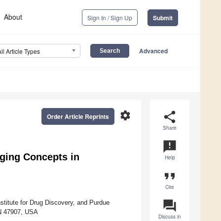
About
Sign In / Sign Up
Submit
Advanced
All Article Types
settings
share
Order Article Reprints
Share
announcement
ging Concepts in
Help
format_quote
Cite
question_answer
titute for Drug Discovery, and Purdue
 IN 47907, USA
Discuss in