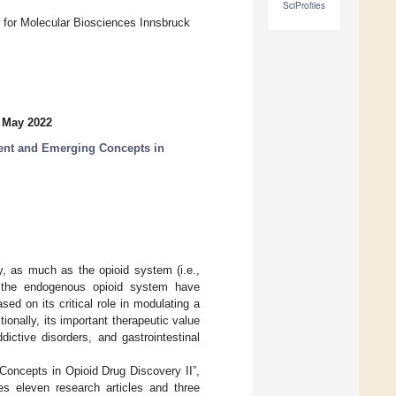
SciProfiles
 for Molecular Biosciences Innsbruck
 May 2022
sent and Emerging Concepts in
, as much as the opioid system (i.e.,
of the endogenous opioid system have
ed on its critical role in modulating a
ionally, its important therapeutic value
ictive disorders, and gastrointestinal
Concepts in Opioid Drug Discovery II”,
des eleven research articles and three