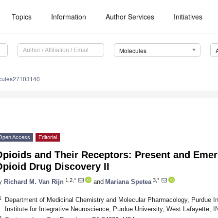
Topics
Information
Author Services
Initiatives
Molecules
cules27103140
Open Access
Editorial
Opioids and Their Receptors: Present and Emer
pioid Drug Discovery II
1,2,*
3,*
y
Richard M. Van Rijn
and
Mariana Spetea
1
Department of Medicinal Chemistry and Molecular Pharmacology, Purdue Ins
Institute for Integrative Neuroscience, Purdue University, West Lafayette,
2