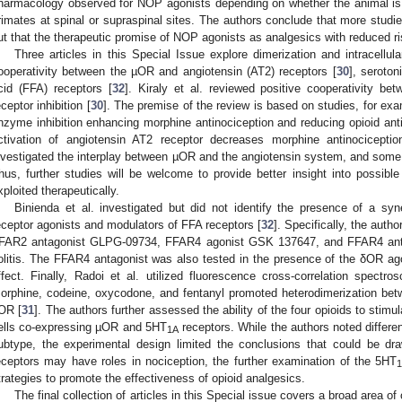
harmacology observed for NOP agonists depending on whether the animal is
rimates at spinal or supraspinal sites. The authors conclude that more stud
ut that the therapeutic promise of NOP agonists as analgesics with reduced ris
Three articles in this Special Issue explore dimerization and intracellula
ooperativity between the µOR and angiotensin (AT2) receptors [
30
], seroton
cid (FFA) receptors [
32
]. Kiraly et al. reviewed positive cooperativity b
eceptor inhibition [
30
]. The premise of the review is based on studies, for exa
nzyme inhibition enhancing morphine antinociception and reducing opioid anti
ctivation of angiotensin AT2 receptor decreases morphine antinociceptio
nvestigated the interplay between µOR and the angiotensin system, and some o
hus, further studies will be welcome to provide better insight into possibl
xploited therapeutically.
Binienda et al. investigated but did not identify the presence of a syne
eceptor agonists and modulators of FFA receptors [
32
]. Specifically, the aut
FAR2 antagonist GLPG-09734, FFAR4 agonist GSK 137647, and FFAR4 ant
olitis. The FFAR4 antagonist was also tested in the presence of the δOR a
ffect. Finally, Radoi et al. utilized fluorescence cross-correlation spect
orphine, codeine, oxycodone, and fentanyl promoted heterodimerization bet
OR [
31
]. The authors further assessed the ability of the four opioids to sti
ells co-expressing µOR and 5HT
receptors. While the authors noted differ
1A
ubtype, the experimental design limited the conclusions that could be dr
eceptors may have roles in nociception, the further examination of the 5HT
trategies to promote the effectiveness of opioid analgesics.
The final collection of articles in this Special issue covers a broad area o