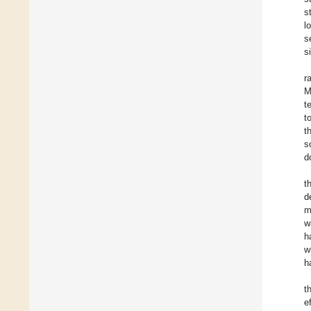
s
l
s
s
r
M
t
t
t
s
d
t
d
m
w
h
w
h
t
e