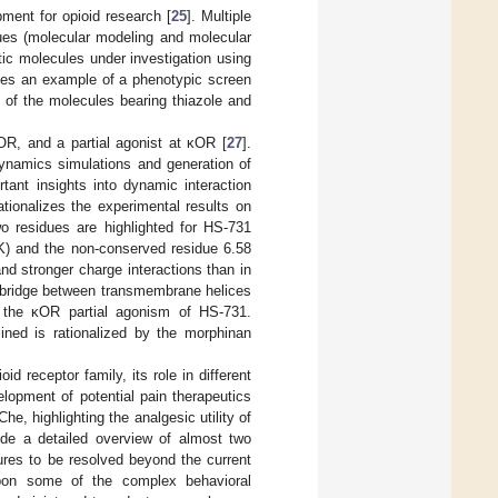
pment for opioid research [
25
]. Multiple
ques (molecular modeling and molecular
ic molecules under investigation using
vides an example of a phenotypic screen
 of the molecules bearing thiazole and
OR, and a partial agonist at κOR [
27
].
dynamics simulations and generation of
ant insights into dynamic interaction
rationalizes the experimental results on
wo residues are highlighted for HS-731
(K) and the non-conserved residue 6.58
d stronger charge interactions than in
t bridge between transmembrane helices
 the κOR partial agonism of HS-731.
mined is rationalized by the morphinan
 receptor family, its role in different
lopment of potential pain therapeutics
he, highlighting the analgesic utility of
ide a detailed overview of almost two
ures to be resolved beyond the current
upon some of the complex behavioral