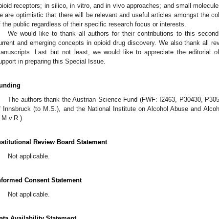
pioid receptors; in silico, in vitro, and in vivo approaches; and small molecul
e are optimistic that there will be relevant and useful articles amongst the co
f the public regardless of their specific research focus or interests.
We would like to thank all authors for their contributions to this secon
urrent and emerging concepts in opioid drug discovery. We also thank all revie
anuscripts. Last but not least, we would like to appreciate the editorial o
upport in preparing this Special Issue.
unding
The authors thank the Austrian Science Fund (FWF: I2463, P30430, P3059
f Innsbruck (to M.S.), and the National Institute on Alcohol Abuse and Al
.M.v.R.).
nstitutional Review Board Statement
Not applicable.
nformed Consent Statement
Not applicable.
ata Availability Statement