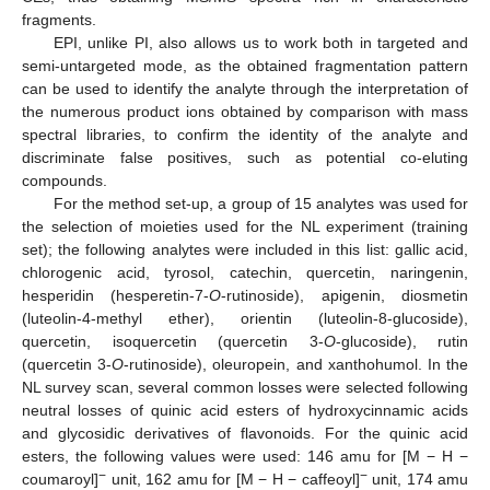
fragments.
EPI, unlike PI, also allows us to work both in targeted and
semi-untargeted mode, as the obtained fragmentation pattern
can be used to identify the analyte through the interpretation of
the numerous product ions obtained by comparison with mass
spectral libraries, to confirm the identity of the analyte and
discriminate false positives, such as potential co-eluting
compounds.
For the method set-up, a group of 15 analytes was used for
the selection of moieties used for the NL experiment (training
set); the following analytes were included in this list: gallic acid,
chlorogenic acid, tyrosol, catechin, quercetin, naringenin,
hesperidin (hesperetin-7-
O
-rutinoside), apigenin, diosmetin
(luteolin-4-methyl ether), orientin (luteolin-8-glucoside),
quercetin, isoquercetin (quercetin 3-
O
-glucoside), rutin
(quercetin 3-
O
-rutinoside), oleuropein, and xanthohumol. In the
NL survey scan, several common losses were selected following
neutral losses of quinic acid esters of hydroxycinnamic acids
and glycosidic derivatives of flavonoids. For the quinic acid
esters, the following values were used: 146 amu for [M − H −
−
−
coumaroyl]
unit, 162 amu for [M − H − caffeoyl]
unit, 174 amu