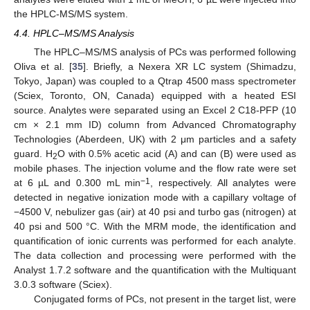
the HPLC-MS/MS system.
4.4. HPLC–MS/MS Analysis
The HPLC–MS/MS analysis of PCs was performed following
Oliva et al. [
35
]. Briefly, a Nexera XR LC system (Shimadzu,
Tokyo, Japan) was coupled to a Qtrap 4500 mass spectrometer
(Sciex, Toronto, ON, Canada) equipped with a heated ESI
source. Analytes were separated using an Excel 2 C18-PFP (10
cm × 2.1 mm ID) column from Advanced Chromatography
Technologies (Aberdeen, UK) with 2 μm particles and a safety
guard. H
O with 0.5% acetic acid (A) and can (B) were used as
2
mobile phases. The injection volume and the flow rate were set
−1
at 6 µL and 0.300 mL min
, respectively. All analytes were
detected in negative ionization mode with a capillary voltage of
−4500 V, nebulizer gas (air) at 40 psi and turbo gas (nitrogen) at
40 psi and 500 °C. With the MRM mode, the identification and
quantification of ionic currents was performed for each analyte.
The data collection and processing were performed with the
Analyst 1.7.2 software and the quantification with the Multiquant
3.0.3 software (Sciex).
Conjugated forms of PCs, not present in the target list, were