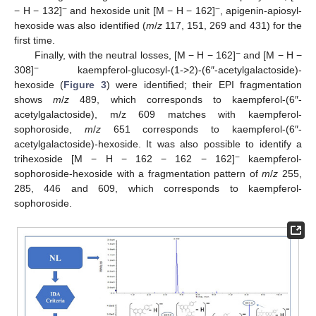
−
−
− H − 132]
and hexoside unit [M − H − 162]
, apigenin-apiosyl-
hexoside was also identified (
m
/
z
117, 151, 269 and 431) for the
first time.
−
Finally, with the neutral losses, [M − H − 162]
and [M − H −
−
308]
kaempferol-glucosyl-(1->2)-(6″-acetylgalactoside)-
hexoside (
Figure 3
) were identified; their EPI fragmentation
shows
m
/
z
489, which corresponds to kaempferol-(6″-
acetylgalactoside), m/z 609 matches with kaempferol-
sophoroside,
m
/
z
651 corresponds to kaempferol-(6″-
acetylgalactoside)-hexoside. It was also possible to identify a
−
trihexoside [M − H − 162 − 162 − 162]
kaempferol-
sophoroside-hexoside with a fragmentation pattern of
m
/
z
255,
285, 446 and 609, which corresponds to kaempferol-
sophoroside.