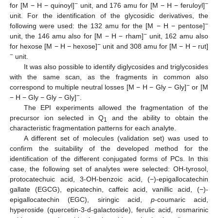
−
−
for [M − H − quinoyl]
unit, and 176 amu for [M − H − feruloyl]
unit. For the identification of the glycosidic derivatives, the
−
following were used: the 132 amu for the [M − H − pentose]
−
unit, the 146 amu also for [M − H − rham]
unit, 162 amu also
−
for hexose [M − H − hexose]
unit and 308 amu for [M − H − rut]
−
unit.
It was also possible to identify diglycosides and triglycosides
with the same scan, as the fragments in common also
−
correspond to multiple neutral losses [M − H − Gly − Gly]
or [M
−
− H − Gly − Gly − Gly]
.
The EPI experiments allowed the fragmentation of the
precursor ion selected in Q
and the ability to obtain the
1
characteristic fragmentation patterns for each analyte.
A different set of molecules (validation set) was used to
confirm the suitability of the developed method for the
identification of the different conjugated forms of PCs. In this
case, the following set of analytes were selected: OH-tyrosol,
protocatechuic acid, 3-OH-benzoic acid, (−)-epigallocatechin
gallate (EGCG), epicatechin, caffeic acid, vanillic acid, (−)-
epigallocatechin (EGC), siringic acid,
p
-coumaric acid,
hyperoside (quercetin-3-d-galactoside), ferulic acid, rosmarinic