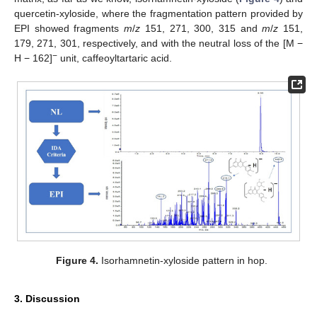
quercetin-xyloside, where the fragmentation pattern provided by
EPI showed fragments
m
/
z
151, 271, 300, 315 and
m
/
z
151,
179, 271, 301, respectively, and with the neutral loss of the [M −
−
H − 162]
unit, caffeoyltartaric acid.
Figure 4.
Isorhamnetin-xyloside pattern in hop.
3. Discussion