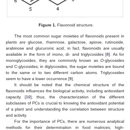
Figure 1.
Flavonoid structure.
The most common sugar moieties of flavonoids present in
plants are glucose, rhamnose, galactose, apiose, rutinoside,
arabinose and glucuronic acid; in fact, flavonoids are usually
available in the form of mono, di- and triglycosides [
8
]. As for
monoglycosides, they are commonly known as
O
-glycosides
and C-glycosides; in diglycosides, the sugar moieties are bound
to the same or to two different carbon atoms. Triglycosides
seem to have a lower occurrence [
9
].
It should be noted that the chemical structure of the
flavonoids influences the biological activity, including antioxidant
capacity [
10
]; thus, the characterization of the different
subclasses of PCs is crucial to knowing the antioxidant potential
of a plant and understanding the correlation between structure
and activity.
For the importance of PCs, there are numerous analytical
methods for their determination in food matrices; high-