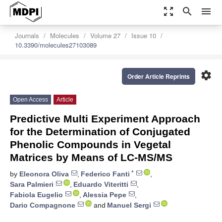
zoom_out_map
search
menu
Journals
Molecules
Volume 27
Issue 10
10.3390/molecules27103089
settings
Order Article Reprints
Open Access
Article
Predictive Multi Experiment Approach
for the Determination of Conjugated
Phenolic Compounds in Vegetal
Matrices by Means of LC-MS/MS
*
by
Eleonora Oliva
,
Federico Fanti
,
Sara Palmieri
,
Eduardo Viteritti
,
Fabiola Eugelio
,
Alessia Pepe
,
Dario Compagnone
and
Manuel Sergi