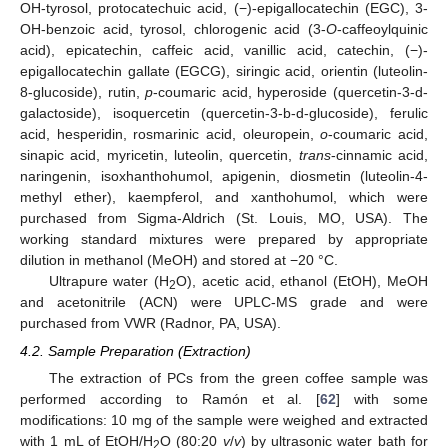
OH-tyrosol, protocatechuic acid, (−)-epigallocatechin (EGC), 3-
OH-benzoic acid, tyrosol, chlorogenic acid (3-
O
-caffeoylquinic
acid), epicatechin, caffeic acid, vanillic acid, catechin, (−)-
epigallocatechin gallate (EGCG), siringic acid, orientin (luteolin-
8-glucoside), rutin,
p
-coumaric acid, hyperoside (quercetin-3-d-
galactoside), isoquercetin (quercetin-3-b-d-glucoside), ferulic
acid, hesperidin, rosmarinic acid, oleuropein,
o
-coumaric acid,
sinapic acid, myricetin, luteolin, quercetin,
trans
-cinnamic acid,
naringenin, isoxhanthohumol, apigenin, diosmetin (luteolin-4-
methyl ether), kaempferol, and xanthohumol, which were
purchased from Sigma-Aldrich (St. Louis, MO, USA). The
working standard mixtures were prepared by appropriate
dilution in methanol (MeOH) and stored at −20 °C.
Ultrapure water (H
O), acetic acid, ethanol (EtOH), MeOH
2
and acetonitrile (ACN) were UPLC-MS grade and were
purchased from VWR (Radnor, PA, USA).
4.2. Sample Preparation (Extraction)
The extraction of PCs from the green coffee sample was
performed according to Ramón et al. [
62
] with some
modifications: 10 mg of the sample were weighed and extracted
with 1 mL of EtOH/H
O (80:20
v
/
v
) by ultrasonic water bath for
2