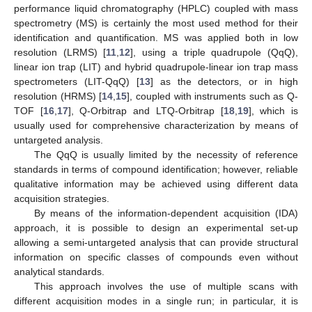
performance liquid chromatography (HPLC) coupled with mass
spectrometry (MS) is certainly the most used method for their
identification and quantification. MS was applied both in low
resolution (LRMS) [
11
,
12
], using a triple quadrupole (QqQ),
linear ion trap (LIT) and hybrid quadrupole-linear ion trap mass
spectrometers (LIT-QqQ) [
13
] as the detectors, or in high
resolution (HRMS) [
14
,
15
], coupled with instruments such as Q-
TOF [
16
,
17
], Q-Orbitrap and LTQ-Orbitrap [
18
,
19
], which is
usually used for comprehensive characterization by means of
untargeted analysis.
The QqQ is usually limited by the necessity of reference
standards in terms of compound identification; however, reliable
qualitative information may be achieved using different data
acquisition strategies.
By means of the information-dependent acquisition (IDA)
approach, it is possible to design an experimental set-up
allowing a semi-untargeted analysis that can provide structural
information on specific classes of compounds even without
analytical standards.
This approach involves the use of multiple scans with
different acquisition modes in a single run; in particular, it is