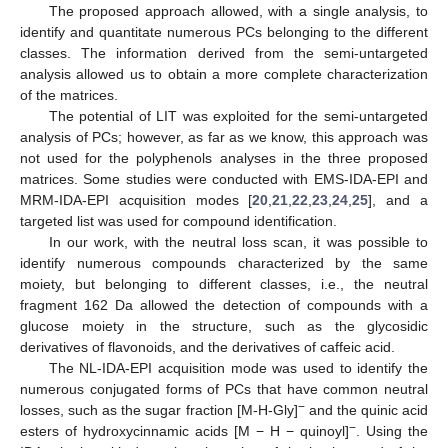
The proposed approach allowed, with a single analysis, to
identify and quantitate numerous PCs belonging to the different
classes. The information derived from the semi-untargeted
analysis allowed us to obtain a more complete characterization
of the matrices.
The potential of LIT was exploited for the semi-untargeted
analysis of PCs; however, as far as we know, this approach was
not used for the polyphenols analyses in the three proposed
matrices. Some studies were conducted with EMS-IDA-EPI and
MRM-IDA-EPI acquisition modes [
20
,
21
,
22
,
23
,
24
,
25
], and a
targeted list was used for compound identification.
In our work, with the neutral loss scan, it was possible to
identify numerous compounds characterized by the same
moiety, but belonging to different classes, i.e., the neutral
fragment 162 Da allowed the detection of compounds with a
glucose moiety in the structure, such as the glycosidic
derivatives of flavonoids, and the derivatives of caffeic acid.
The NL-IDA-EPI acquisition mode was used to identify the
numerous conjugated forms of PCs that have common neutral
−
losses, such as the sugar fraction [M-H-Gly]
and the quinic acid
−
esters of hydroxycinnamic acids [M − H − quinoyl]
. Using the