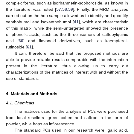
complex forms, such as isorhamnetin-sophoroside, as known in
the literature, was noted [
57
,
58
,
59
]. Finally, the MRM analyses
carried out on the hop sample allowed us to identify and quantify
xanthohumol and isoxanthohumol [
41
], which are characteristic
of this matrix, while the semi-untargeted showed the presence
of phenolic acids, such as the three isomers of caffeoylquinic
acid [
60
] and flavonoid derivatives, such as kaempferol-
rutinoside [
61
].
It can, therefore, be said that the proposed methods are
able to provide reliable results comparable with the information
present in the literature, thus allowing us to carry out
characterizations of the matrices of interest with and without the
use of standards.
4. Materials and Methods
4.1. Chemicals
The matrices used for the analysis of PCs were purchased
from local resellers: green coffee and saffron in the form of
powder, while hops as inflorescence.
The standard PCs used in our research were: gallic acid,