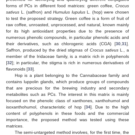
forms of PCs in different food matrices: green coffee,
Crocus
sativus
L. (saffron) and
Humulus lupulus
L. (hop) were chosen
to test the proposed strategy. Green coffee is a form of fruit of
raw coffee, unroasted, unprocessed, and natural, known mainly
for its high antioxidant properties due to the presence of
numerous phenolic compounds, in particular phenolic acids and
their derivatives, such as chlorogenic acids (CGA) [
30
,
31
].
Saffron, produced by the dried stigmas of
Crocus sativus
L., a
member of the Iridaceae family, is a matrix rich in polyphenols
[
32
]; in particular, the stigma is rich in numerous derivatives of
flavonoids [
33
].
Hop is a plant belonging to the Cannabaceae family and
contains luppolin glands, which produce groups of compounds
that are precious for the brewing industry and secondary
metabolites such as PCs. The interest in this matrix is mainly
focused on the phenolic class of xanthones, xanthohumol and
isoxanthohumol, characteristic of hop [
34
]. Due to the high
content of polyphenols in these foods and the commercial
importance, the proposed method was tested using these
matrices.
The semi-untargeted method involves, for the first time, the