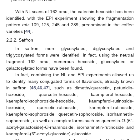
With NL scans of 162 amu, the catechin-hexoside has been
identified, with the EPI experiment showing the fragmentation
pattern
m
/
z
109, 125, 245 and 289, predominant in the coffee
varieties [
44
].
2.2.2. Saffron
In saffron, more glycosylated, diglycosylated and
triglycosylated forms were identified. In fact, using the neutral
fragment 162 amu, numerous hexoside, glucosylated or
galactosylated forms have been found.
In fact, combining the NL and EPI experiments allowed us
to identify many conjugated forms of flavonoids, already known
in saffron [
45
,
46
,
47
], such as dimethylquercetin, petunidin-
hexoside, quercetin-hexoside, kaempferol-hexoside,
kaempferol-sophoroside-hexoside, kaempferol-rutinoside-
hexoside, quercetin-rutinoside, kaempferol-rutinoside,
kaempferol-sophoroside, quercetin-sophoroside, isorhamnetin-
sophoroside, as well as complex forms such as quercetin-
O
-(6″-
acetyl-galactoside)-
O
-rhamnoside, isorhamnetin-rutinoside and
kaempferol-(6″-acetyl-glucoside)-glucoside.