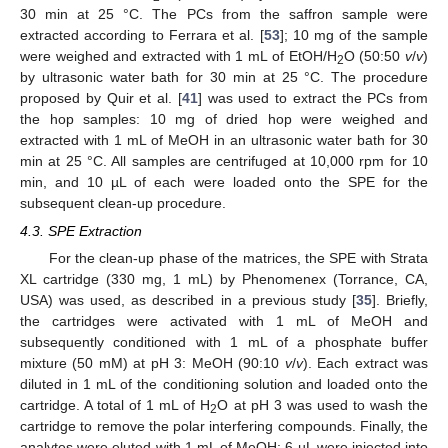
30 min at 25 °C. The PCs from the saffron sample were
extracted according to Ferrara et al. [
53
]; 10 mg of the sample
were weighed and extracted with 1 mL of EtOH/H
O (50:50
v
/
v
)
2
by ultrasonic water bath for 30 min at 25 °C. The procedure
proposed by Quir et al. [
41
] was used to extract the PCs from
the hop samples: 10 mg of dried hop were weighed and
extracted with 1 mL of MeOH in an ultrasonic water bath for 30
min at 25 °C. All samples are centrifuged at 10,000 rpm for 10
min, and 10 µL of each were loaded onto the SPE for the
subsequent clean-up procedure.
4.3. SPE Extraction
For the clean-up phase of the matrices, the SPE with Strata
XL cartridge (330 mg, 1 mL) by Phenomenex (Torrance, CA,
USA) was used, as described in a previous study [
35
]. Briefly,
the cartridges were activated with 1 mL of MeOH and
subsequently conditioned with 1 mL of a phosphate buffer
mixture (50 mM) at pH 3: MeOH (90:10
v
/
v
). Each extract was
diluted in 1 mL of the conditioning solution and loaded onto the
cartridge. A total of 1 mL of H
O at pH 3 was used to wash the
2
cartridge to remove the polar interfering compounds. Finally, the
analytes were eluted with 1 mL of MeOH; 6 µL were injected into