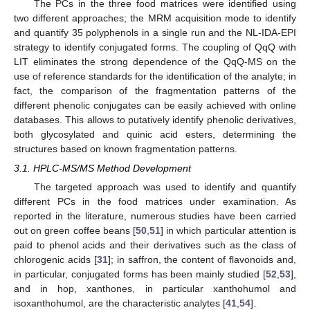
The PCs in the three food matrices were identified using
two different approaches; the MRM acquisition mode to identify
and quantify 35 polyphenols in a single run and the NL-IDA-EPI
strategy to identify conjugated forms. The coupling of QqQ with
LIT eliminates the strong dependence of the QqQ-MS on the
use of reference standards for the identification of the analyte; in
fact, the comparison of the fragmentation patterns of the
different phenolic conjugates can be easily achieved with online
databases. This allows to putatively identify phenolic derivatives,
both glycosylated and quinic acid esters, determining the
structures based on known fragmentation patterns.
3.1. HPLC-MS/MS Method Development
The targeted approach was used to identify and quantify
different PCs in the food matrices under examination. As
reported in the literature, numerous studies have been carried
out on green coffee beans [
50
,
51
] in which particular attention is
paid to phenol acids and their derivatives such as the class of
chlorogenic acids [
31
]; in saffron, the content of flavonoids and,
in particular, conjugated forms has been mainly studied [
52
,
53
],
and in hop, xanthones, in particular xanthohumol and
isoxanthohumol, are the characteristic analytes [
41
,
54
].