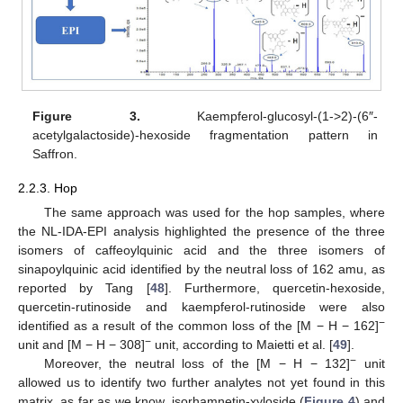
Figure 3.
Kaempferol-glucosyl-(1->2)-(6″-
acetylgalactoside)-hexoside fragmentation pattern in
Saffron.
2.2.3. Hop
The same approach was used for the hop samples, where
the NL-IDA-EPI analysis highlighted the presence of the three
isomers of caffeoylquinic acid and the three isomers of
sinapoylquinic acid identified by the neutral loss of 162 amu, as
reported by Tang [
48
]. Furthermore, quercetin-hexoside,
quercetin-rutinoside and kaempferol-rutinoside were also
−
identified as a result of the common loss of the [M − H − 162]
−
unit and [M − H − 308]
unit, according to Maietti et al. [
49
].
−
Moreover, the neutral loss of the [M − H − 132]
unit
allowed us to identify two further analytes not yet found in this
matrix, as far as we know, isorhamnetin-xyloside (
Figure 4
) and