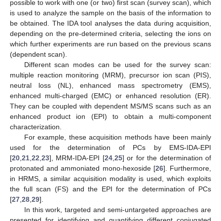
possible to work with one (or two) first scan (survey scan), which
is used to analyze the sample on the basis of the information to
be obtained. The IDA tool analyses the data during acquisition,
depending on the pre-determined criteria, selecting the ions on
which further experiments are run based on the previous scans
(dependent scan).
Different scan modes can be used for the survey scan:
multiple reaction monitoring (MRM), precursor ion scan (PIS),
neutral loss (NL), enhanced mass spectrometry (EMS),
enhanced multi-charged (EMC) or enhanced resolution (ER).
They can be coupled with dependent MS/MS scans such as an
enhanced product ion (EPI) to obtain a multi-component
characterization.
For example, these acquisition methods have been mainly
used for the determination of PCs by EMS-IDA-EPI
[
20
,
21
,
22
,
23
], MRM-IDA-EPI [
24
,
25
] or for the determination of
protonated and ammoniated mono-hexoside [
26
]. Furthermore,
in HRMS, a similar acquisition modality is used, which exploits
the full scan (FS) and the EPI for the determination of PCs
[
27
,
28
,
29
].
In this work, targeted and semi-untargeted approaches are
presented for identifying and quantifying different conjugated