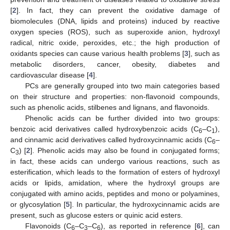
[
2
]. In fact, they can prevent the oxidative damage of
biomolecules (DNA, lipids and proteins) induced by reactive
oxygen species (ROS), such as superoxide anion, hydroxyl
radical, nitric oxide, peroxides, etc.; the high production of
oxidants species can cause various health problems [
3
], such as
metabolic disorders, cancer, obesity, diabetes and
cardiovascular disease [
4
].
PCs are generally grouped into two main categories based
on their structure and properties: non-flavonoid compounds,
such as phenolic acids, stilbenes and lignans, and flavonoids.
Phenolic acids can be further divided into two groups:
benzoic acid derivatives called hydroxybenzoic acids (C
–C
),
6
1
and cinnamic acid derivatives called hydroxycinnamic acids (C
–
6
C
) [
2
]. Phenolic acids may also be found in conjugated forms;
3
in fact, these acids can undergo various reactions, such as
esterification, which leads to the formation of esters of hydroxyl
acids or lipids, amidation, where the hydroxyl groups are
conjugated with amino acids, peptides and mono or polyamines,
or glycosylation [
5
]. In particular, the hydroxycinnamic acids are
present, such as glucose esters or quinic acid esters.
Flavonoids (C
–C
–C
), as reported in reference [
6
], can
6
3
6