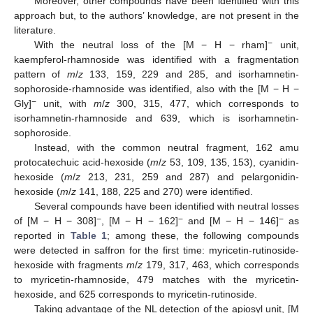
Moreover, other compounds have been identified with this
approach but, to the authors’ knowledge, are not present in the
literature.
−
With the neutral loss of the [M − H − rham]
unit,
kaempferol-rhamnoside was identified with a fragmentation
pattern of
m
/
z
133, 159, 229 and 285, and isorhamnetin-
sophoroside-rhamnoside was identified, also with the [M − H −
−
Gly]
unit, with
m
/
z
300, 315, 477, which corresponds to
isorhamnetin-rhamnoside and 639, which is isorhamnetin-
sophoroside.
Instead, with the common neutral fragment, 162 amu
protocatechuic acid-hexoside (
m
/
z
53, 109, 135, 153), cyanidin-
hexoside (
m
/
z
213, 231, 259 and 287) and pelargonidin-
hexoside (
m
/
z
141, 188, 225 and 270) were identified.
Several compounds have been identified with neutral losses
−
−
−
of [M − H − 308]
, [M − H − 162]
and [M − H − 146]
as
reported in
Table 1
; among these, the following compounds
were detected in saffron for the first time: myricetin-rutinoside-
hexoside with fragments
m
/
z
179, 317, 463, which corresponds
to myricetin-rhamnoside, 479 matches with the myricetin-
hexoside, and 625 corresponds to myricetin-rutinoside.
Taking advantage of the NL detection of the apiosyl unit, [M