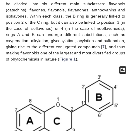
be divided into six different main subclasses: flavanols
(catechins), flavones, flavonols, flavanones, anthocyanins and
isoflavones. Within each class, the B ring is generally linked to
position 2 of the C ring, but it can also be linked to position 3 (in
the case of isoflavones) or 4 (in the case of neoflavonoids);
rings A and B can undergo different substitutions, such as
oxygenation, alkylation, glycosylation, acylation and sulfonation,
giving rise to the different conjugated compounds [
7
], and thus
making flavonoids one of the largest and most diversified groups
of phytochemicals in nature (
Figure 1
).