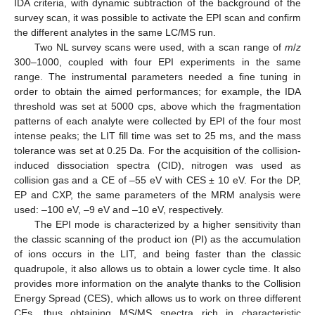
IDA criteria, with dynamic subtraction of the background of the
survey scan, it was possible to activate the EPI scan and confirm
the different analytes in the same LC/MS run.
Two NL survey scans were used, with a scan range of
m
/
z
300–1000, coupled with four EPI experiments in the same
range. The instrumental parameters needed a fine tuning in
order to obtain the aimed performances; for example, the IDA
threshold was set at 5000 cps, above which the fragmentation
patterns of each analyte were collected by EPI of the four most
intense peaks; the LIT fill time was set to 25 ms, and the mass
tolerance was set at 0.25 Da. For the acquisition of the collision-
induced dissociation spectra (CID), nitrogen was used as
collision gas and a CE of –55 eV with CES ± 10 eV. For the DP,
EP and CXP, the same parameters of the MRM analysis were
used: –100 eV, –9 eV and –10 eV, respectively.
The EPI mode is characterized by a higher sensitivity than
the classic scanning of the product ion (PI) as the accumulation
of ions occurs in the LIT, and being faster than the classic
quadrupole, it also allows us to obtain a lower cycle time. It also
provides more information on the analyte thanks to the Collision
Energy Spread (CES), which allows us to work on three different
CEs, thus obtaining MS/MS spectra rich in characteristic