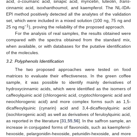
acid,
o
-coumaric acid, sinapic acid, myricetin, luteolin,
trans
-
cinnamic acid, isoxhanthoumol, and kaempferol. The NL-IDA-
EPI method positively detected all the analytes of the validation
set, which were included in a mixed solution (100 ng, 75 ng and
−1
25 ng mg
), proving the reliability of the proposed approach.
For the analysis of real samples, the results obtained were
compared with the spectra obtained from the standard mix,
when available, or with databases for the putative identification
of the molecules.
3.2. Polyphenols Identification
The two proposed approaches were tested on food
matrices to evaluate their effectiveness. In the green coffee
sample, it was possible to identify mainly derivatives of
hydroxycinnamic acids, which were identified as the isomers of
caffeoylquinic acid (chlorogenic acid, cryptochlorogenic acid and
neochlorogenic acid) and more complex forms such as 1,5-
dicaffeoylquinic (cynarin) acid and 3,4-dicaffeoylquinic acid
(isochlorogenic acid) as well as derivatives of feruloylquinic acid,
as reported in the literature [
31
,
55
,
56
]. In the saffron sample, an
increase in conjugated forms of flavonoids, such as kaempferol-
hexoside, pelargonidin-hexoside, petunidin-hexoside, and more