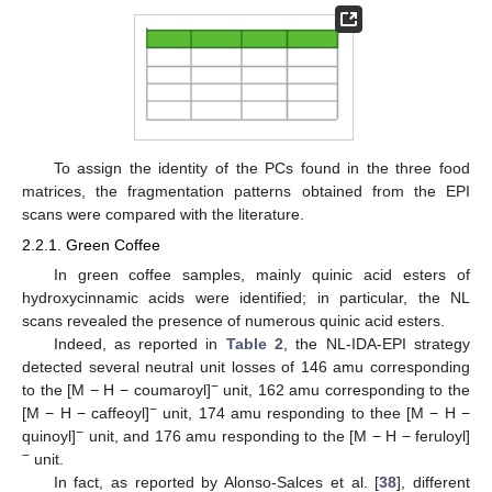
To assign the identity of the PCs found in the three food
matrices, the fragmentation patterns obtained from the EPI
scans were compared with the literature.
2.2.1. Green Coffee
In green coffee samples, mainly quinic acid esters of
hydroxycinnamic acids were identified; in particular, the NL
scans revealed the presence of numerous quinic acid esters.
Indeed, as reported in
Table 2
, the NL-IDA-EPI strategy
detected several neutral unit losses of 146 amu corresponding
−
to the [M − H − coumaroyl]
unit, 162 amu corresponding to the
−
[M − H − caffeoyl]
unit, 174 amu responding to thee [M − H −
−
quinoyl]
unit, and 176 amu responding to the [M − H − feruloyl]
−
unit.
In fact, as reported by Alonso-Salces et al. [
38
], different