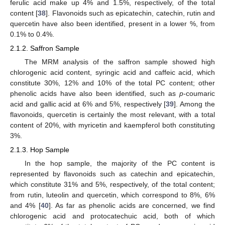
ferulic acid make up 4% and 1.5%, respectively, of the total
content [
38
]. Flavonoids such as epicatechin, catechin, rutin and
quercetin have also been identified, present in a lower %, from
0.1% to 0.4%.
2.1.2. Saffron Sample
The MRM analysis of the saffron sample showed high
chlorogenic acid content, syringic acid and caffeic acid, which
constitute 30%, 12% and 10% of the total PC content; other
phenolic acids have also been identified, such as
p
-coumaric
acid and gallic acid at 6% and 5%, respectively [
39
]. Among the
flavonoids, quercetin is certainly the most relevant, with a total
content of 20%, with myricetin and kaempferol both constituting
3%.
2.1.3. Hop Sample
In the hop sample, the majority of the PC content is
represented by flavonoids such as catechin and epicatechin,
which constitute 31% and 5%, respectively, of the total content;
from rutin, luteolin and quercetin, which correspond to 8%, 6%
and 4% [
40
]. As far as phenolic acids are concerned, we find
chlorogenic acid and protocatechuic acid, both of which