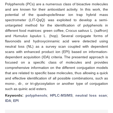
Polyphenols (PCs) are a numerous class of bioactive molecules
and are known for their antioxidant activity. In this work, the
potential of the quadrupole/linear ion trap hybrid mass
spectrometer (LIT-QqQ) was exploited to develop a semi-
untargeted method for the identification of polyphenols in
different food matrices: green coffee,
Crocus sativus
L. (saffron)
and
Humulus lupulus
L. (hop). Several conjugate forms of
flavonoids and hydroxycinnamic acid were detected using
neutral loss (NL) as a survey scan coupled with dependent
scans with enhanced product ion (EPI) based on information-
dependent acquisition (IDA) criteria. The presented approach is
focused on a specific class of molecules and provides
comprehensive information on the different conjugation models
that are related to specific base molecules, thus allowing a quick
and effective identification of all possible combinations, such as
mono-, di-, or tri-glycosylation or another type of conjugation
such as quinic acid esters.
Keywords:
polyphenols
;
HPLC-MS/MS
;
neutral loss scan
;
IDA
;
EPI