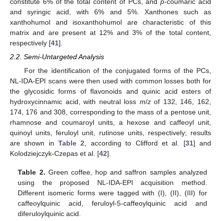
constitute 6% of the total content of PCs, and
p
-coumaric acid
and syringic acid, with 6% and 5%. Xanthones such as
xanthohumol and isoxanthohumol are characteristic of this
matrix and are present at 12% and 3% of the total content,
respectively [
41
].
2.2. Semi-Untargeted Analysis
For the identification of the conjugated forms of the PCs,
NL-IDA-EPI scans were then used with common losses both for
the glycosidic forms of flavonoids and quinic acid esters of
hydroxycinnamic acid, with neutral loss
m
/
z
of 132, 146, 162,
174, 176 and 308, corresponding to the mass of a pentose unit,
rhamnose and coumaroyl units, a hexose and caffeoyl unit,
quinoyl units, feruloyl unit, rutinose units, respectively; results
are shown in
Table 2
, according to Clifford et al. [
31
] and
Kolodziejczyk-Czepas et al. [
42
].
Table 2.
Green coffee, hop and saffron samples analyzed
using the proposed NL-IDA-EPI acquisition method.
Different isomeric forms were tagged with (I), (II), (III) for
caffeoylquinic acid, feruloyl-5-caffeoylquinic acid and
diferuloylquinic acid.