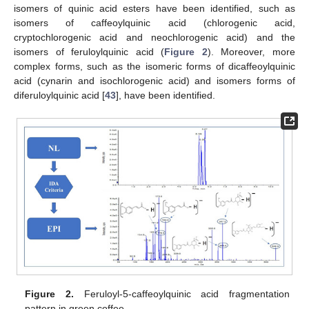
isomers of quinic acid esters have been identified, such as
isomers of caffeoylquinic acid (chlorogenic acid,
cryptochlorogenic acid and neochlorogenic acid) and the
isomers of feruloylquinic acid (
Figure 2
). Moreover, more
complex forms, such as the isomeric forms of dicaffeoylquinic
acid (cynarin and isochlorogenic acid) and isomers forms of
diferuloylquinic acid [
43
], have been identified.
Figure 2.
Feruloyl-5-caffeoylquinic acid fragmentation
pattern in green coffee.