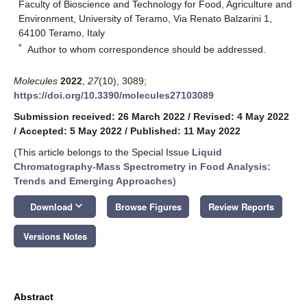
Faculty of Bioscience and Technology for Food, Agriculture and
Environment, University of Teramo, Via Renato Balzarini 1,
64100 Teramo, Italy
*
Author to whom correspondence should be addressed.
Molecules
2022
,
27
(10), 3089;
https://doi.org/10.3390/molecules27103089
Submission received: 26 March 2022
/
Revised: 4 May 2022
/
Accepted: 5 May 2022
/
Published: 11 May 2022
(This article belongs to the Special Issue
Liquid
Chromatography-Mass Spectrometry in Food Analysis:
Trends and Emerging Approaches
)
keyboard_arrow_down
Download
Browse Figures
Review Reports
Versions Notes
Abstract