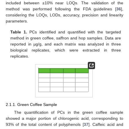
included between ±10% near LOQs. The validation of the
method was performed following the FDA guidelines [
36
],
considering the LOQs, LODs, accuracy, precision and linearity
parameters.
Table 1.
PCs identified and quantified with the targeted
method in green coffee, saffron and hop samples. Data are
reported in µg/g, and each matrix was analyzed in three
biological replicates, which were extracted in three
replicates.
2.1.1. Green Coffee Sample
The quantification of PCs in the green coffee sample
showed a major portion of chlorogenic acid, corresponding to
93% of the total content of polyphenols [
37
]. Caffeic acid and