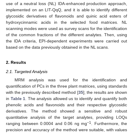
use of a neutral loss (NL) IDA-enhanced production approach,
implemented on an LIT-QqQ, and it is able to identify different
glycosidic derivatives of flavonoids and quinic acid esters of
hydroxycinnamic acids in the selected food matrices. NL
scanning modes were used as survey scans for the identification
of the common fractions of the different analytes. Then, using
the IDA criteria, EPI-dependent experiments were carried out
based on the data previously obtained in the NL scans.
2. Results
2.1. Targeted Analysis
MRM analysis was used for the identification and
quantification of PCs in the three plant matrices, using standards
with the previously described method [
35
]; the results are shown
in
Table 1
. The analysis allowed us to identify and quantify both
phenolic acids and flavonoids and their respective glycosidic
derivatives. The method showed a sensitive and robust
quantitative analysis of the target analytes, providing LOQs
−1
ranging between 0.0004 and 0.06 ng mg
. Furthermore, the
precision and accuracy of the method were suitable, with values