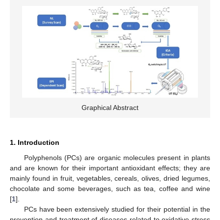
Graphical Abstract
1. Introduction
Polyphenols (PCs) are organic molecules present in plants
and are known for their important antioxidant effects; they are
mainly found in fruit, vegetables, cereals, olives, dried legumes,
chocolate and some beverages, such as tea, coffee and wine
[
1
].
PCs have been extensively studied for their potential in the
prevention and treatment of diseases related to oxidative stress