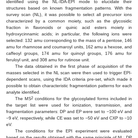
identified using the NL-IDA-EPI mode to elucidate their
structures based on known fragmentation patterns. With the
survey scan (NL), it was possible to select all precursor ions
characterized by a common moiety, such as the glycosidic
fraction in flavonoids or quinic acid esters moiety in
hydroxycinnamic acids; in particular, the following ions were
selected: 132 amu corresponding to the mass of a pentose, 146
amu for rhamnose and coumaroyl units, 162 amu a hexose, and
caffeoyl groups, 174 amu for quinoyl groups, 176 amu for
feruloyl unit, and 308 amu for rutinose unit.
The data obtained in the first phase of acquisition of the
masses selected in the NL scan were then used to trigger EPI-
dependent scans, using the IDA criteria pre-set, which made it
possible to obtain characteristic fragmentation patterns for each
analyte identified.
2
The MS
conditions for the glycosylated forms included in
the target list were used for ionization, transmission, and
fragmentation parameters: DP and EP were set to −100 eV and
−9 eV, respectively, while CE was set to −50 eV and CXP to −10
eV.
The conditions for the EPI experiment were evaluated
based on the results obtained with the same principle of NL: DP