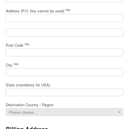
req
Address (P.O. box cannot be used)
req
Post Code
req
City
State (mandatory for USA)
Destination Country / Region
Billing Address