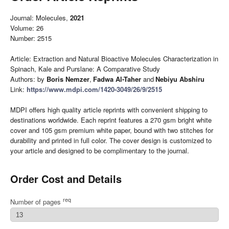
Journal: Molecules,
2021
Volume: 26
Number: 2515
Article: Extraction and Natural Bioactive Molecules Characterization in
Spinach, Kale and Purslane: A Comparative Study
Authors: by
Boris Nemzer
,
Fadwa Al-Taher
and
Nebiyu Abshiru
Link:
https://www.mdpi.com/1420-3049/26/9/2515
MDPI offers high quality article reprints with convenient shipping to
destinations worldwide. Each reprint features a 270 gsm bright white
cover and 105 gsm premium white paper, bound with two stitches for
durability and printed in full color. The cover design is customized to
your article and designed to be complimentary to the journal.
Order Cost and Details
req
Number of pages