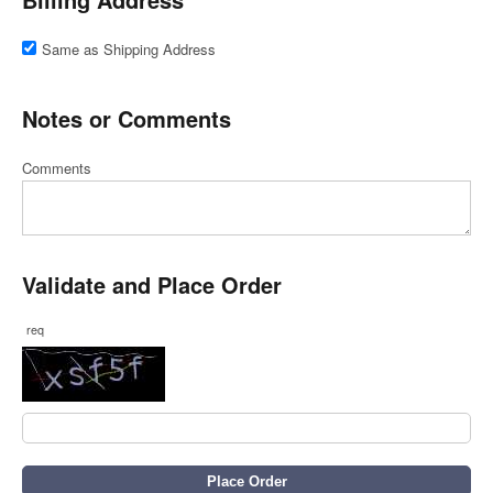
Same as Shipping Address
Notes or Comments
Comments
Validate and Place Order
req