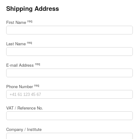
Shipping Address
req
First Name
req
Last Name
req
E-mail Address
req
Phone Number
VAT / Reference No.
Company / Institute