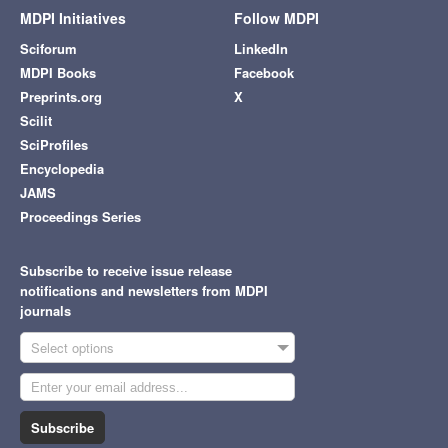
MDPI Initiatives
Follow MDPI
Sciforum
LinkedIn
MDPI Books
Facebook
Preprints.org
X
Scilit
SciProfiles
Encyclopedia
JAMS
Proceedings Series
Subscribe to receive issue release
notifications and newsletters from MDPI
journals
Select options
Subscribe