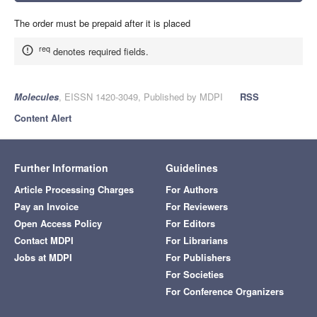
The order must be prepaid after it is placed
req
denotes required fields.
Molecules
, EISSN 1420-3049, Published by MDPI
RSS
Content Alert
Further Information
Guidelines
Article Processing Charges
For Authors
Pay an Invoice
For Reviewers
Open Access Policy
For Editors
Contact MDPI
For Librarians
Jobs at MDPI
For Publishers
For Societies
For Conference Organizers