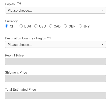
req
Copies
Currency
CHF
EUR
USD
CAD
GBP
JPY
req
Destination Country / Region
Reprint Price
Shipment Price
Total Estimated Price