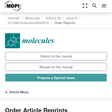
zoom_out_map
search
menu
Journals
Molecules
Volume 26
Issue 9
10.3390/molecules26092515
Order Reprints
Submit to this Journal
Review for this Journal
Propose a Special Issue
►
Article Menu
Order Article Reprints