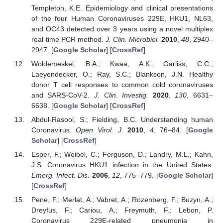
Templeton, K.E. Epidemiology and clinical presentations
of the four Human Coronaviruses 229E, HKU1, NL63,
and OC43 detected over 3 years using a novel multiplex
real-time PCR method.
J. Clin. Microbiol.
2010
,
48
, 2940–
2947. [
Google Scholar
] [
CrossRef
]
Woldemeskel, B.A.; Kwaa, A.K.; Garliss, C.C.;
Laeyendecker, O.; Ray, S.C.; Blankson, J.N. Healthy
donor T cell responses to common cold coronaviruses
and SARS-CoV-2.
J. Clin. Investig.
2020
,
130
, 6631–
6638. [
Google Scholar
] [
CrossRef
]
Abdul-Rasool, S.; Fielding, B.C. Understanding human
Coronavirus.
Open Virol. J.
2010
,
4
, 76–84. [
Google
Scholar
] [
CrossRef
]
Esper, F.; Weibel, C.; Ferguson, D.; Landry, M.L.; Kahn,
J.S. Coronavirus HKU1 infection in the United States.
Emerg. Infect. Dis.
2006
,
12
, 775–779. [
Google Scholar
]
[
CrossRef
]
Pene, F.; Merlat, A.; Vabret, A.; Rozenberg, F.; Buzyn, A.;
Dreyfus, F.; Cariou, A.; Freymuth, F.; Lebon, P.
Coronavirus 229E-related pneumonia in