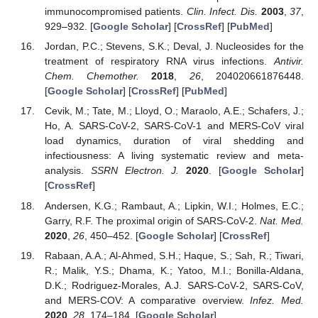
immunocompromised patients.
Clin. Infect. Dis.
2003
,
37
,
929–932. [
Google Scholar
] [
CrossRef
] [
PubMed
]
Jordan, P.C.; Stevens, S.K.; Deval, J. Nucleosides for the
treatment of respiratory RNA virus infections.
Antivir.
Chem. Chemother.
2018
,
26
, 204020661876448.
[
Google Scholar
] [
CrossRef
] [
PubMed
]
Cevik, M.; Tate, M.; Lloyd, O.; Maraolo, A.E.; Schafers, J.;
Ho, A. SARS-CoV-2, SARS-CoV-1 and MERS-CoV viral
load dynamics, duration of viral shedding and
infectiousness: A living systematic review and meta-
analysis.
SSRN Electron. J.
2020
. [
Google Scholar
]
[
CrossRef
]
Andersen, K.G.; Rambaut, A.; Lipkin, W.I.; Holmes, E.C.;
Garry, R.F. The proximal origin of SARS-CoV-2.
Nat. Med.
2020
,
26
, 450–452. [
Google Scholar
] [
CrossRef
]
Rabaan, A.A.; Al-Ahmed, S.H.; Haque, S.; Sah, R.; Tiwari,
R.; Malik, Y.S.; Dhama, K.; Yatoo, M.I.; Bonilla-Aldana,
D.K.; Rodriguez-Morales, A.J. SARS-CoV-2, SARS-CoV,
and MERS-COV: A comparative overview.
Infez. Med.
2020
,
28
, 174–184. [
Google Scholar
]