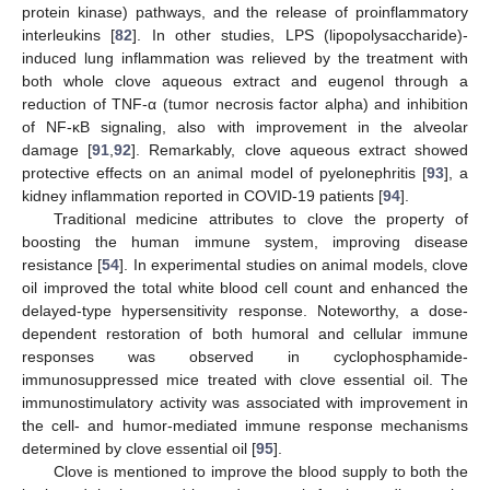
protein kinase) pathways, and the release of proinflammatory
interleukins [
82
]. In other studies, LPS (lipopolysaccharide)-
induced lung inflammation was relieved by the treatment with
both whole clove aqueous extract and eugenol through a
reduction of TNF-α (tumor necrosis factor alpha) and inhibition
of NF-κB signaling, also with improvement in the alveolar
damage [
91
,
92
]. Remarkably, clove aqueous extract showed
protective effects on an animal model of pyelonephritis [
93
], a
kidney inflammation reported in COVID-19 patients [
94
].
Traditional medicine attributes to clove the property of
boosting the human immune system, improving disease
resistance [
54
]. In experimental studies on animal models, clove
oil improved the total white blood cell count and enhanced the
delayed-type hypersensitivity response. Noteworthy, a dose-
dependent restoration of both humoral and cellular immune
responses was observed in cyclophosphamide-
immunosuppressed mice treated with clove essential oil. The
immunostimulatory activity was associated with improvement in
the cell- and humor-mediated immune response mechanisms
determined by clove essential oil [
95
].
Clove is mentioned to improve the blood supply to both the