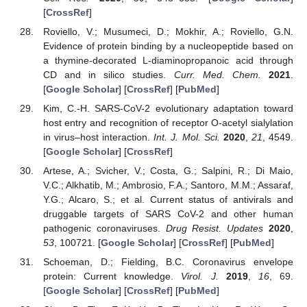
[
CrossRef
]
Roviello, V.; Musumeci, D.; Mokhir, A.; Roviello, G.N.
Evidence of protein binding by a nucleopeptide based on
a thymine-decorated L-diaminopropanoic acid through
CD and in silico studies.
Curr. Med. Chem.
2021
.
[
Google Scholar
] [
CrossRef
] [
PubMed
]
Kim, C.-H. SARS-CoV-2 evolutionary adaptation toward
host entry and recognition of receptor O-acetyl sialylation
in virus–host interaction.
Int. J. Mol. Sci.
2020
,
21
, 4549.
[
Google Scholar
] [
CrossRef
]
Artese, A.; Svicher, V.; Costa, G.; Salpini, R.; Di Maio,
V.C.; Alkhatib, M.; Ambrosio, F.A.; Santoro, M.M.; Assaraf,
Y.G.; Alcaro, S.; et al. Current status of antivirals and
druggable targets of SARS CoV-2 and other human
pathogenic coronaviruses.
Drug Resist. Updates
2020
,
53
, 100721. [
Google Scholar
] [
CrossRef
] [
PubMed
]
Schoeman, D.; Fielding, B.C. Coronavirus envelope
protein: Current knowledge.
Virol. J.
2019
,
16
, 69.
[
Google Scholar
] [
CrossRef
] [
PubMed
]