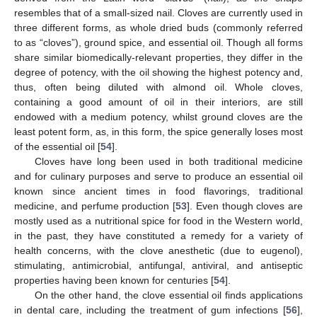
resembles that of a small-sized nail. Cloves are currently used in
three different forms, as whole dried buds (commonly referred
to as “cloves”), ground spice, and essential oil. Though all forms
share similar biomedically-relevant properties, they differ in the
degree of potency, with the oil showing the highest potency and,
thus, often being diluted with almond oil. Whole cloves,
containing a good amount of oil in their interiors, are still
endowed with a medium potency, whilst ground cloves are the
least potent form, as, in this form, the spice generally loses most
of the essential oil [
54
].
Cloves have long been used in both traditional medicine
and for culinary purposes and serve to produce an essential oil
known since ancient times in food flavorings, traditional
medicine, and perfume production [
53
]. Even though cloves are
mostly used as a nutritional spice for food in the Western world,
in the past, they have constituted a remedy for a variety of
health concerns, with the clove anesthetic (due to eugenol),
stimulating, antimicrobial, antifungal, antiviral, and antiseptic
properties having been known for centuries [
54
].
On the other hand, the clove essential oil finds applications
in dental care, including the treatment of gum infections [
56
],