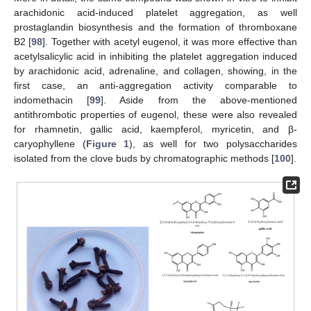
arachidonic acid-induced platelet aggregation, as well
prostaglandin biosynthesis and the formation of thromboxane
B2 [
98
]. Together with acetyl eugenol, it was more effective than
acetylsalicylic acid in inhibiting the platelet aggregation induced
by arachidonic acid, adrenaline, and collagen, showing, in the
first case, an anti-aggregation activity comparable to
indomethacin [
99
]. Aside from the above-mentioned
antithrombotic properties of eugenol, these were also revealed
for rhamnetin, gallic acid, kaempferol, myricetin, and β-
caryophyllene (
Figure 1
), as well for two polysaccharides
isolated from the clove buds by chromatographic methods [
100
].