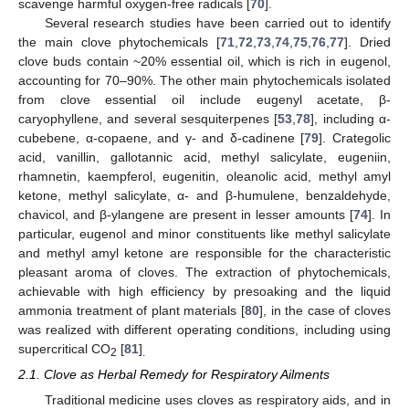
scavenge harmful oxygen-free radicals [
70
].
Several research studies have been carried out to identify
the main clove phytochemicals [
71
,
72
,
73
,
74
,
75
,
76
,
77
]. Dried
clove buds contain ~20% essential oil, which is rich in eugenol,
accounting for 70–90%. The other main phytochemicals isolated
from clove essential oil include eugenyl acetate, β-
caryophyllene, and several sesquiterpenes [
53
,
78
], including α-
cubebene, α-copaene, and γ- and δ-cadinene [
79
]. Crategolic
acid, vanillin, gallotannic acid, methyl salicylate, eugeniin,
rhamnetin, kaempferol, eugenitin, oleanolic acid, methyl amyl
ketone, methyl salicylate, α- and β-humulene, benzaldehyde,
chavicol, and β-ylangene are present in lesser amounts [
74
]. In
particular, eugenol and minor constituents like methyl salicylate
and methyl amyl ketone are responsible for the characteristic
pleasant aroma of cloves. The extraction of phytochemicals,
achievable with high efficiency by presoaking and the liquid
ammonia treatment of plant materials [
80
], in the case of cloves
was realized with different operating conditions, including using
supercritical CO
[
81
]
2
.
2.1. Clove as Herbal Remedy for Respiratory Ailments
Traditional medicine uses cloves as respiratory aids, and in