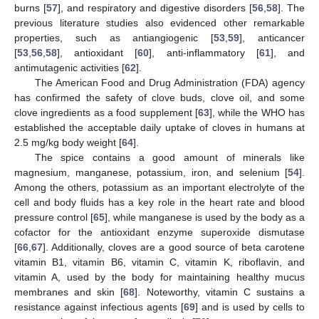
burns [
57
], and respiratory and digestive disorders [
56
,
58
]. The
previous literature studies also evidenced other remarkable
properties, such as antiangiogenic [
53
,
59
], anticancer
[
53
,
56
,
58
], antioxidant [
60
], anti-inflammatory [
61
], and
antimutagenic activities [
62
].
The American Food and Drug Administration (FDA) agency
has confirmed the safety of clove buds, clove oil, and some
clove ingredients as a food supplement [
63
], while the WHO has
established the acceptable daily uptake of cloves in humans at
2.5 mg/kg body weight [
64
].
The spice contains a good amount of minerals like
magnesium, manganese, potassium, iron, and selenium [
54
].
Among the others, potassium as an important electrolyte of the
cell and body fluids has a key role in the heart rate and blood
pressure control [
65
], while manganese is used by the body as a
cofactor for the antioxidant enzyme superoxide dismutase
[
66
,
67
]. Additionally, cloves are a good source of beta carotene
vitamin B1, vitamin B6, vitamin C, vitamin K, riboflavin, and
vitamin A, used by the body for maintaining healthy mucus
membranes and skin [
68
]. Noteworthy, vitamin C sustains a
resistance against infectious agents [
69
] and is used by cells to