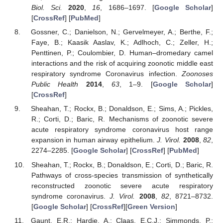
Biol. Sci.
2020
,
16
, 1686–1697. [
Google Scholar
]
[
CrossRef
] [
PubMed
]
Gossner, C.; Danielson, N.; Gervelmeyer, A.; Berthe, F.;
Faye, B.; Kaasik Aaslav, K.; Adlhoch, C.; Zeller, H.;
Penttinen, P.; Coulombier, D. Human–dromedary camel
interactions and the risk of acquiring zoonotic middle east
respiratory syndrome Coronavirus infection.
Zoonoses
Public Health
2014
,
63
, 1–9. [
Google Scholar
]
[
CrossRef
]
Sheahan, T.; Rockx, B.; Donaldson, E.; Sims, A.; Pickles,
R.; Corti, D.; Baric, R. Mechanisms of zoonotic severe
acute respiratory syndrome coronavirus host range
expansion in human airway epithelium.
J. Virol.
2008
,
82
,
2274–2285. [
Google Scholar
] [
CrossRef
] [
PubMed
]
Sheahan, T.; Rockx, B.; Donaldson, E.; Corti, D.; Baric, R.
Pathways of cross-species transmission of synthetically
reconstructed zoonotic severe acute respiratory
syndrome coronavirus.
J. Virol.
2008
,
82
, 8721–8732.
[
Google Scholar
] [
CrossRef
][
Green Version
]
Gaunt, E.R.; Hardie, A.; Claas, E.C.J.; Simmonds, P.;