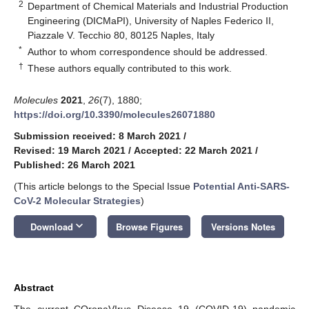
2
Department of Chemical Materials and Industrial Production
Engineering (DICMaPI), University of Naples Federico II,
Piazzale V. Tecchio 80, 80125 Naples, Italy
*
Author to whom correspondence should be addressed.
†
These authors equally contributed to this work.
Molecules
2021
,
26
(7), 1880;
https://doi.org/10.3390/molecules26071880
Submission received: 8 March 2021
/
Revised: 19 March 2021
/
Accepted: 22 March 2021
/
Published: 26 March 2021
(This article belongs to the Special Issue
Potential Anti-SARS-
CoV-2 Molecular Strategies
)
keyboard_arrow_down
Download
Browse Figures
Versions Notes
Abstract
The current COronaVIrus Disease 19 (COVID-19) pandemic