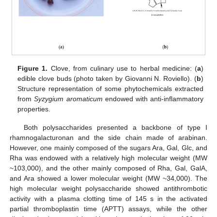
Figure 1.
Clove, from culinary use to herbal medicine: (
a
)
edible clove buds (photo taken by Giovanni N. Roviello). (
b
)
Structure representation of some phytochemicals extracted
from
Syzygium aromaticum
endowed with anti-inflammatory
properties.
Both polysaccharides presented a backbone of type I
rhamnogalacturonan and the side chain made of arabinan.
However, one mainly composed of the sugars Ara, Gal, Glc, and
Rha was endowed with a relatively high molecular weight (MW
~103,000), and the other mainly composed of Rha, Gal, GalA,
and Ara showed a lower molecular weight (MW ~34,000). The
high molecular weight polysaccharide showed antithrombotic
activity with a plasma clotting time of 145 s in the activated
partial thromboplastin time (APTT) assays, while the other