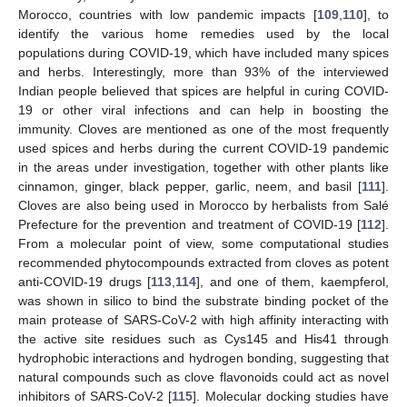
Morocco, countries with low pandemic impacts [
109
,
110
], to
identify the various home remedies used by the local
populations during COVID-19, which have included many spices
and herbs. Interestingly, more than 93% of the interviewed
Indian people believed that spices are helpful in curing COVID-
19 or other viral infections and can help in boosting the
immunity. Cloves are mentioned as one of the most frequently
used spices and herbs during the current COVID-19 pandemic
in the areas under investigation, together with other plants like
cinnamon, ginger, black pepper, garlic, neem, and basil [
111
].
Cloves are also being used in Morocco by herbalists from Salé
Prefecture for the prevention and treatment of COVID-19 [
112
].
From a molecular point of view, some computational studies
recommended phytocompounds extracted from cloves as potent
anti-COVID-19 drugs [
113
,
114
], and one of them, kaempferol,
was shown in silico to bind the substrate binding pocket of the
main protease of SARS-CoV-2 with high affinity interacting with
the active site residues such as Cys145 and His41 through
hydrophobic interactions and hydrogen bonding, suggesting that
natural compounds such as clove flavonoids could act as novel
inhibitors of SARS-CoV-2 [
115
]. Molecular docking studies have