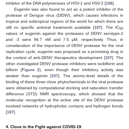
inhibitor of the DNA polymerases of HSV-1 and HSV-2 [
106
].
Eugeniin was also found to act as a potent inhibitor of the
protease of Dengue virus (DENV), which causes infections in
tropical and subtropical regions of the world for which there are
still no specific antiviral treatments available [
107
]. The IC
50
values of eugeniin against the proteases of DENV serotype-2
and -3 were 94.7 nM and 7.5 μM, respectively. Thus, in
consideration of the importance of DENV protease for the viral
replication cycle, eugeniin was proposed as a promising drug in
the context of anti-DENV therapeutics development [
107
]. The
other investigated DENV protease inhibitors were isobiflorin and
biflorin (
Figure 2
), even though their inhibitory activity was
weaker than eugeniin [
107
]. The atomic-level details of the
binding of these three clove phytochemicals to the viral protease
were obtained by computational docking and saturation transfer
difference (STD) NMR spectroscopy, which showed that the
molecular recognition at the active site of the DENV protease
involved networks of hydrophobic contacts and hydrogen bonds
[
107
].
4. Clove in the Fight against COVID-19