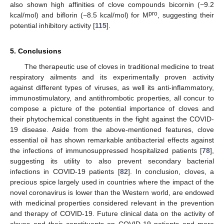
also shown high affinities of clove compounds bicornin (−9.2
pro
kcal/mol) and biflorin (−8.5 kcal/mol) for M
, suggesting their
potential inhibitory activity [
115
].
5. Conclusions
The therapeutic use of cloves in traditional medicine to treat
respiratory ailments and its experimentally proven activity
against different types of viruses, as well its anti-inflammatory,
immunostimulatory, and antithrombotic properties, all concur to
compose a picture of the potential importance of cloves and
their phytochemical constituents in the fight against the COVID-
19 disease. Aside from the above-mentioned features, clove
essential oil has shown remarkable antibacterial effects against
the infections of immunosuppressed hospitalized patients [
78
],
suggesting its utility to also prevent secondary bacterial
infections in COVID-19 patients [
82
]. In conclusion, cloves, a
precious spice largely used in countries where the impact of the
novel coronavirus is lower than the Western world, are endowed
with medicinal properties considered relevant in the prevention
and therapy of COVID-19. Future clinical data on the activity of
cloves and their constituents on COVID-19 patients and more