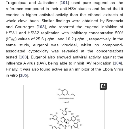
Tragoolpua and Jatisatienr [
101
] used pure eugenol as the
reference compound in their anti-HSV studies and found that it
exerted a higher antiviral activity than the ethanol extracts of
whole clove buds. Similar findings were obtained by Benencia
and Courreges [
103
], who reported the eugenol inhibition of
HSV-1 and HSV-2 replication with inhibitory concentration 50%
(IC
) values of 25.6 µg/mL and 16.2 µg/mL, respectively. In the
50
same study, eugenol was virucidal, whilst no compound-
associated cytotoxicity was revealed at the concentrations
tested [
103
]. Eugenol also showed antiviral activity against the
influenza A virus (IAV), being able to inhibit IAV replication [
104
].
Finally, it was also found active as an inhibitor of the Ebola Virus
in vitro [
105
].