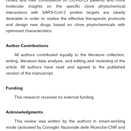
molecular insights on the specific clove phytochemical
interactions with SARS-CoV-2 protein targets are clearly
desirable in order to realize the effective therapeutic protocols
and design new drugs based on clove phytochemicals with
optimized characteristics.
Author Contributions
All authors contributed equally to the literature collection,
writing, literature data analysis, and editing and reviewing of the
article. All authors have read and agreed to the published
version of the manuscript.
Funding
This research received no external funding.
Acknowledgments
This review was written by the authors in smart-working
mode (activated by Consiglio Nazionale delle Ricerche-CNR and