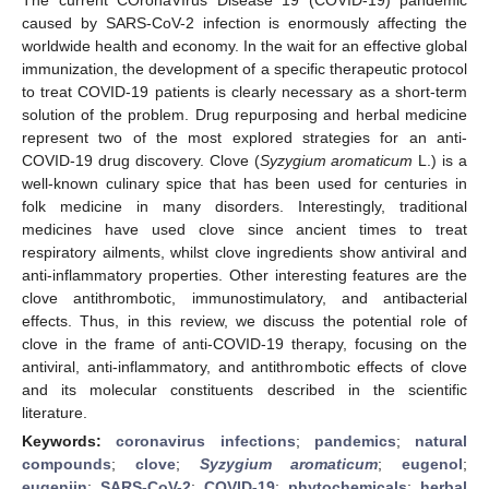
caused by SARS-CoV-2 infection is enormously affecting the
worldwide health and economy. In the wait for an effective global
immunization, the development of a specific therapeutic protocol
to treat COVID-19 patients is clearly necessary as a short-term
solution of the problem. Drug repurposing and herbal medicine
represent two of the most explored strategies for an anti-
COVID-19 drug discovery. Clove (
Syzygium aromaticum
L.) is a
well-known culinary spice that has been used for centuries in
folk medicine in many disorders. Interestingly, traditional
medicines have used clove since ancient times to treat
respiratory ailments, whilst clove ingredients show antiviral and
anti-inflammatory properties. Other interesting features are the
clove antithrombotic, immunostimulatory, and antibacterial
effects. Thus, in this review, we discuss the potential role of
clove in the frame of anti-COVID-19 therapy, focusing on the
antiviral, anti-inflammatory, and antithrombotic effects of clove
and its molecular constituents described in the scientific
literature.
Keywords:
coronavirus infections
;
pandemics
;
natural
compounds
;
clove
;
Syzygium aromaticum
;
eugenol
;
eugeniin
;
SARS-CoV-2
;
COVID-19
;
phytochemicals
;
herbal