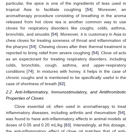
particular, the spice is one of the ingredients of teas used in
tropical Asia to facilitate coughing [
54
]. Moreover, an
aromatherapy procedure consisting of breathing in the aroma
released from hot clove tea is another common way to use
cloves for respiratory disorders like coughs, colds, asthma,
bronchitis, and sinusitis [
54
]. Moreover, it is customary in Asia to
chew cloves for treating soreness of throat and inflammation of
the pharynx [
54
]. Chewing cloves after their thermal treatment is
reported to bring relief from severe coughing [
54
]. Clove oil acts
as an expectorant for treating respiratory disorders, including
colds, bronchitis, cough, asthma, and upper-respiratory
conditions [
74
]. In mixtures with honey, it helps in the case of
chronic coughs and is mentioned to be specifically useful in the
case of shortness of breath [
82
].
2.2. Anti-Inflammatory, Immunostimulatory, and Antithrombotic
Properties of Cloves
Clove essential oil, often used in aromatherapy to treat
inflammatory diseases, including arthritis and rheumatism [
54
],
was found to have anti-inflammatory effects in animal models at
doses of 0.05 and 0.20 mL/kg [
83
]. Interestingly, at this dosage,
the anti-inflammatory effect of clove oil matches that of anti-