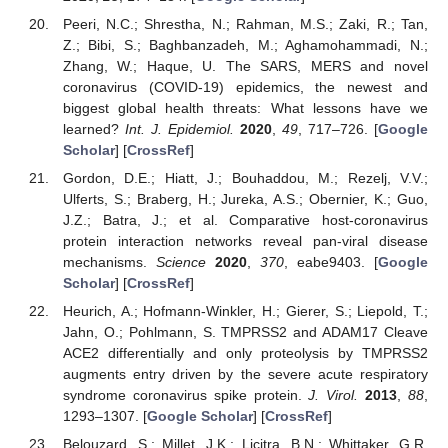
Peeri, N.C.; Shrestha, N.; Rahman, M.S.; Zaki, R.; Tan,
Z.; Bibi, S.; Baghbanzadeh, M.; Aghamohammadi, N.;
Zhang, W.; Haque, U. The SARS, MERS and novel
coronavirus (COVID-19) epidemics, the newest and
biggest global health threats: What lessons have we
learned?
Int. J. Epidemiol.
2020
,
49
, 717–726. [
Google
Scholar
] [
CrossRef
]
Gordon, D.E.; Hiatt, J.; Bouhaddou, M.; Rezelj, V.V.;
Ulferts, S.; Braberg, H.; Jureka, A.S.; Obernier, K.; Guo,
J.Z.; Batra, J.; et al. Comparative host-coronavirus
protein interaction networks reveal pan-viral disease
mechanisms.
Science
2020
,
370
, eabe9403. [
Google
Scholar
] [
CrossRef
]
Heurich, A.; Hofmann-Winkler, H.; Gierer, S.; Liepold, T.;
Jahn, O.; Pohlmann, S. TMPRSS2 and ADAM17 Cleave
ACE2 differentially and only proteolysis by TMPRSS2
augments entry driven by the severe acute respiratory
syndrome coronavirus spike protein.
J. Virol.
2013
,
88
,
1293–1307. [
Google Scholar
] [
CrossRef
]
Belouzard, S.; Millet, J.K.; Licitra, B.N.; Whittaker, G.R.