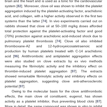
brain and the heart and is used as a tonic for the cardiovascular
system [
82
]. Moreover, clove oil was shown to inhibit the platelet
aggregation induced by the platelet-activating factor, arachidonic
acid, and collagen, with a higher activity observed in the first two
systems than the latter [
74
]. In vivo experiments carried out on
rabbits showed that clove oil at 50–100 mg/kg doses afforded
total protection against the platelet-activating factor and good
(70%) protection against arachidonic acid-induced shock due to
pulmonary platelet thrombosis [
74
]. Clove oil also inhibited
thromboxane-A2 and 12-hydroxyeicosatetraenoic acid
production by human platelets treated with C-14 arachidonic
acid [
96
]. Antithrombotic and antiplatelet aggregation effects
were also studied on clove extracts by ex vivo methods
measuring the fibrinolytic activity and the inhibitory effect on
thrombin-induced platelet aggregation [
97
]. The extracts
showed remarkable fibrinolytic activity and inhibitory effects on
platelet aggregation, suggesting clove anti-atherosclerotic
potential [
97
].
Owing to the molecular basis for the clove antithrombotic
effects, the main clove oil constituent, eugenol, has shown
activity as a platelet inhibitor, thus preventing blood clots [
87
].
More in detail, the same compound was shown in vitro to inhibit