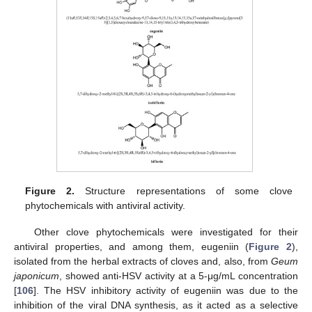
Figure 2.
Structure representations of some clove
phytochemicals with antiviral activity.
Other clove phytochemicals were investigated for their
antiviral properties, and among them, eugeniin (
Figure 2
),
isolated from the herbal extracts of cloves and, also, from
Geum
japonicum
, showed anti-HSV activity at a 5-μg/mL concentration
[
106
]. The HSV inhibitory activity of eugeniin was due to the
inhibition of the viral DNA synthesis, as it acted as a selective