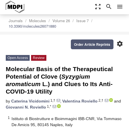
zoom_out_map
search
menu
Journals
Molecules
Volume 26
Issue 7
10.3390/molecules26071880
settings
Order Article Reprints
Open Access
Review
Molecular Basis of the Therapeutical
Potential of Clove (
Syzygium
aromaticum
L.) and Clues to Its Anti-
COVID-19 Utility
1,†
2,†
by
Caterina Vicidomini
,
Valentina Roviello
and
1,*
Giovanni N. Roviello
1
Istituto di Biostrutture e Bioimmagini IBB-CNR, Via Tommaso
De Amicis 95, 80145 Naples, Italy