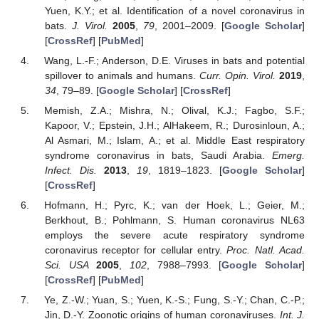
Yuen, K.Y.; et al. Identification of a novel coronavirus in
bats.
J. Virol.
2005
,
79
, 2001–2009. [
Google Scholar
]
[
CrossRef
] [
PubMed
]
Wang, L.-F.; Anderson, D.E. Viruses in bats and potential
spillover to animals and humans.
Curr. Opin. Virol.
2019
,
34
, 79–89. [
Google Scholar
] [
CrossRef
]
Memish, Z.A.; Mishra, N.; Olival, K.J.; Fagbo, S.F.;
Kapoor, V.; Epstein, J.H.; AlHakeem, R.; Durosinloun, A.;
Al Asmari, M.; Islam, A.; et al. Middle East respiratory
syndrome coronavirus in bats, Saudi Arabia.
Emerg.
Infect. Dis.
2013
,
19
, 1819–1823. [
Google Scholar
]
[
CrossRef
]
Hofmann, H.; Pyrc, K.; van der Hoek, L.; Geier, M.;
Berkhout, B.; Pohlmann, S. Human coronavirus NL63
employs the severe acute respiratory syndrome
coronavirus receptor for cellular entry.
Proc. Natl. Acad.
Sci. USA
2005
,
102
, 7988–7993. [
Google Scholar
]
[
CrossRef
] [
PubMed
]
Ye, Z.-W.; Yuan, S.; Yuen, K.-S.; Fung, S.-Y.; Chan, C.-P.;
Jin, D.-Y. Zoonotic origins of human coronaviruses.
Int. J.