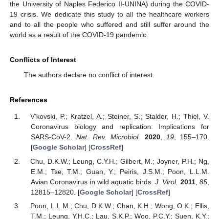
the University of Naples Federico II-UNINA) during the COVID-
19 crisis. We dedicate this study to all the healthcare workers
and to all the people who suffered and still suffer around the
world as a result of the COVID-19 pandemic.
Conflicts of Interest
The authors declare no conflict of interest.
References
V’kovski, P.; Kratzel, A.; Steiner, S.; Stalder, H.; Thiel, V.
Coronavirus biology and replication: Implications for
SARS-CoV-2.
Nat. Rev. Microbiol.
2020
,
19
, 155–170.
[
Google Scholar
] [
CrossRef
]
Chu, D.K.W.; Leung, C.Y.H.; Gilbert, M.; Joyner, P.H.; Ng,
E.M.; Tse, T.M.; Guan, Y.; Peiris, J.S.M.; Poon, L.L.M.
Avian Coronavirus in wild aquatic birds.
J. Virol.
2011
,
85
,
12815–12820. [
Google Scholar
] [
CrossRef
]
Poon, L.L.M.; Chu, D.K.W.; Chan, K.H.; Wong, O.K.; Ellis,
T.M.; Leung, Y.H.C.; Lau, S.K.P.; Woo, P.C.Y.; Suen, K.Y.;