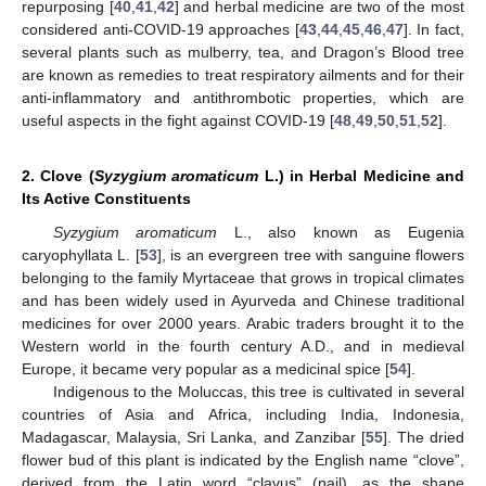
repurposing [
40
,
41
,
42
] and herbal medicine are two of the most
considered anti-COVID-19 approaches [
43
,
44
,
45
,
46
,
47
]. In fact,
several plants such as mulberry, tea, and Dragon’s Blood tree
are known as remedies to treat respiratory ailments and for their
anti-inflammatory and antithrombotic properties, which are
useful aspects in the fight against COVID-19 [
48
,
49
,
50
,
51
,
52
].
2. Clove (
Syzygium aromaticum
L.) in Herbal Medicine and
Its Active Constituents
Syzygium aromaticum
L., also known as Eugenia
caryophyllata L. [
53
], is an evergreen tree with sanguine flowers
belonging to the family Myrtaceae that grows in tropical climates
and has been widely used in Ayurveda and Chinese traditional
medicines for over 2000 years. Arabic traders brought it to the
Western world in the fourth century A.D., and in medieval
Europe, it became very popular as a medicinal spice [
54
].
Indigenous to the Moluccas, this tree is cultivated in several
countries of Asia and Africa, including India, Indonesia,
Madagascar, Malaysia, Sri Lanka, and Zanzibar [
55
]. The dried
flower bud of this plant is indicated by the English name “clove”,
derived from the Latin word “clavus” (nail), as the shape