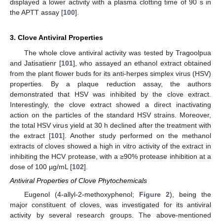
displayed a lower activity with a plasma clotting time of 90 s in
the APTT assay [
100
].
3. Clove Antiviral Properties
The whole clove antiviral activity was tested by Tragoolpua
and Jatisatienr [
101
], who assayed an ethanol extract obtained
from the plant flower buds for its anti-herpes simplex virus (HSV)
properties. By a plaque reduction assay, the authors
demonstrated that HSV was inhibited by the clove extract.
Interestingly, the clove extract showed a direct inactivating
action on the particles of the standard HSV strains. Moreover,
the total HSV virus yield at 30 h declined after the treatment with
the extract [
101
]. Another study performed on the methanol
extracts of cloves showed a high in vitro activity of the extract in
inhibiting the HCV protease, with a ≥90% protease inhibition at a
dose of 100 µg/mL [
102
].
Antiviral Properties of Clove Phytochemicals
Eugenol (4-allyl-2-methoxyphenol;
Figure 2
), being the
major constituent of cloves, was investigated for its antiviral
activity by several research groups. The above-mentioned