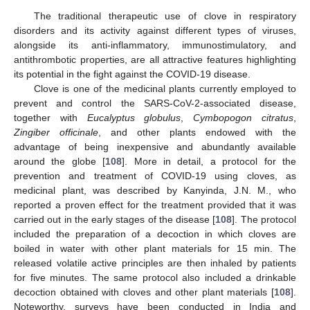
The traditional therapeutic use of clove in respiratory
disorders and its activity against different types of viruses,
alongside its anti-inflammatory, immunostimulatory, and
antithrombotic properties, are all attractive features highlighting
its potential in the fight against the COVID-19 disease.
Clove is one of the medicinal plants currently employed to
prevent and control the SARS-CoV-2-associated disease,
together with
Eucalyptus globulus
,
Cymbopogon citratus
,
Zingiber officinale
, and other plants endowed with the
advantage of being inexpensive and abundantly available
around the globe [
108
]. More in detail, a protocol for the
prevention and treatment of COVID-19 using cloves, as
medicinal plant, was described by Kanyinda, J.N. M., who
reported a proven effect for the treatment provided that it was
carried out in the early stages of the disease [
108
]. The protocol
included the preparation of a decoction in which cloves are
boiled in water with other plant materials for 15 min. The
released volatile active principles are then inhaled by patients
for five minutes. The same protocol also included a drinkable
decoction obtained with cloves and other plant materials [
108
].
Noteworthy, surveys have been conducted in India and