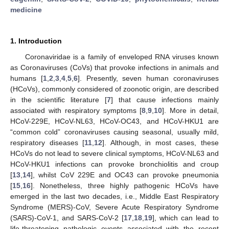
medicine
1. Introduction
Coronaviridae is a family of enveloped RNA viruses known
as Coronaviruses (CoVs) that provoke infections in animals and
humans [
1
,
2
,
3
,
4
,
5
,
6
]. Presently, seven human coronaviruses
(HCoVs), commonly considered of zoonotic origin, are described
in the scientific literature [
7
] that cause infections mainly
associated with respiratory symptoms [
8
,
9
,
10
]. More in detail,
HCoV-229E, HCoV-NL63, HCoV-OC43, and HCoV-HKU1 are
“common cold” coronaviruses causing seasonal, usually mild,
respiratory diseases [
11
,
12
]. Although, in most cases, these
HCoVs do not lead to severe clinical symptoms, HCoV-NL63 and
HCoV-HKU1 infections can provoke bronchiolitis and croup
[
13
,
14
], whilst CoV 229E and OC43 can provoke pneumonia
[
15
,
16
]. Nonetheless, three highly pathogenic HCoVs have
emerged in the last two decades, i.e., Middle East Respiratory
Syndrome (MERS)-CoV, Severe Acute Respiratory Syndrome
(SARS)-CoV-1, and SARS-CoV-2 [
17
,
18
,
19
], which can lead to
life-threatening pathologic events associated with the recent