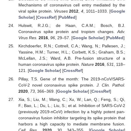
Mechanisms of coronavirus cell entry mediated by the
viral spike protein.
Viruses
2012
,
4
, 1011–1033. [
Google
Scholar
] [
CrossRef
] [
PubMed
]
Hulswit, R.J.G.; de Haan, C.A.M.; Bosch, B.J.
Coronavirus spike protein and tropism changes.
Adv.
Virus Res.
2016
,
96
, 29–57. [
Google Scholar
] [
PubMed
]
Kirchdoerfer, R.N.; Cottrell, C.A.; Wang, N.; Pallesen, J.;
Yassine, H.M.; Turner, H.L.; Corbett, K.S.; Graham, B.S.;
McLellan, J.S.; Ward, A.B. Pre-fusion structure of a
human coronavirus spike protein.
Nature
2016
,
531
, 118–
121. [
Google Scholar
] [
CrossRef
]
Pillay, T.S. Gene of the month: The 2019-nCoV/SARS-
CoV-2 novel coronavirus spike protein.
J. Clin. Pathol.
2020
,
73
, 366–369. [
Google Scholar
] [
CrossRef
]
Xia, S.; Liu, M.; Wang, C.; Xu, W.; Lan, Q.; Feng, S.; Qi,
F.; Bao, L.; Du, L.; Liu, S.; et al. Inhibition of SARS-CoV-2
(previously 2019-nCoV) infection by a highly potent pan-
coronavirus fusion inhibitor targeting its spike protein that
harbors a high capacity to mediate membrane fusion.
Cell Res.
2020
,
30
, 343–355. [
Google Scholar
]