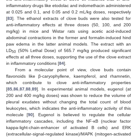
inflammatory drugs like etodolac and indomethacin administered
at 0.025 and 0.1, and 0.05 and 0.2 mL/kg doses, respectively
[
83
]. The ethanol extracts of clove buds were also tested for
anti-inflammatory effects at three doses (50, 100, and 200
mg/kg) in mice and Wistar rats using acetic acid-induced
abdominal contractions in the former and formalin-induced hind
paw edema in the latter animal models. The extract with an
LD
(50% Lethal Dose) of 565.7 mg/kg produced significant
50
effects at all three doses, supporting the use of the clove extract
in inflammatory conditions [
84
].
From a molecular point of view, clove buds contain
flavonoids like β-caryophyllene, kaempferol, and rhamnetin,
which contribute to clove anti-inflammatory properties
[
85
,
86
,
87
,
88
,
89
]. In experimental animal models, eugenol (at
200 and 400 mg/kg doses) was shown to reduce the volume of
pleural exudates without changing the total count of blood
leukocytes, which indicates the anti-inflammatory activity of this
molecule [
90
]. Eugenol is believed to regulate the cellular
inflammatory cascades, including the NF-κB (nuclear factor
kappa-light-chain-enhancer of activated B cells) and ERK
(extracellular-signal-regulated kinase)/MAPK (mitogen-activated