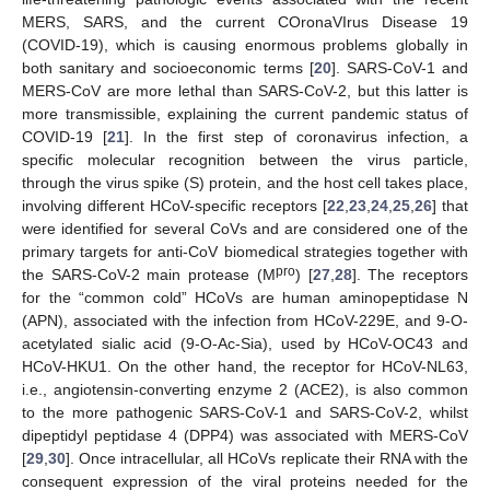
MERS, SARS, and the current COronaVIrus Disease 19
(COVID-19), which is causing enormous problems globally in
both sanitary and socioeconomic terms [
20
]. SARS-CoV-1 and
MERS-CoV are more lethal than SARS-CoV-2, but this latter is
more transmissible, explaining the current pandemic status of
COVID-19 [
21
]. In the first step of coronavirus infection, a
specific molecular recognition between the virus particle,
through the virus spike (S) protein, and the host cell takes place,
involving different HCoV-specific receptors [
22
,
23
,
24
,
25
,
26
] that
were identified for several CoVs and are considered one of the
primary targets for anti-CoV biomedical strategies together with
pro
the SARS-CoV-2 main protease (M
) [
27
,
28
]. The receptors
for the “common cold” HCoVs are human aminopeptidase N
(APN), associated with the infection from HCoV-229E, and 9-O-
acetylated sialic acid (9-O-Ac-Sia), used by HCoV-OC43 and
HCoV-HKU1. On the other hand, the receptor for HCoV-NL63,
i.e., angiotensin-converting enzyme 2 (ACE2), is also common
to the more pathogenic SARS-CoV-1 and SARS-CoV-2, whilst
dipeptidyl peptidase 4 (DPP4) was associated with MERS-CoV
[
29
,
30
]. Once intracellular, all HCoVs replicate their RNA with the
consequent expression of the viral proteins needed for the