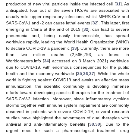
production of new viral particles inside the infected cell [
31
]. As
anticipated, four out of the seven HCoVs are associated with
usually mild upper respiratory infections, whilst MERS-CoV and
SARS-CoV-1 and -2 can cause lethal events [
32
]. This latter, first
emerging in China at the end of 2019 [
32
], can lead to severe
pneumonia and, being easily transmissible, has spread
worldwide rapidly, leading the World Health Organization (WHO)
to declare COVID-19 a pandemic [
33
]. Currently, there are more
than two million deaths (2,566,793, as found in
Worldometers.info [
34
] accessed on 3 March 2021) worldwide
due to COVID-19, with enormous consequences for the public
health and the economy worldwide [
35
,
36
,
37
]. While the whole
world is fighting against COVID19 and awaits an effective mass
immunization, the scientific community is devoting immense
efforts toward developing specific therapies for the treatment of
SARS-CoV-2 infection. Moreover, since inflammatory cytokine
storms together with immune system impairment are commonly
observed in patients with severe COVID-19, several research
studies have highlighted the advantages of dual therapies with
antiviral and anti-inflammatory benefits [
38
,
39
]. Due to the
urgent need for such a pharmacological treatment, drug