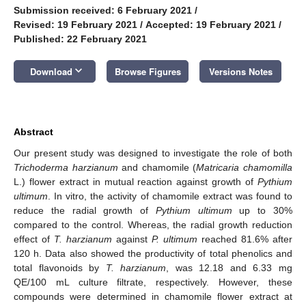
Submission received: 6 February 2021
/
Revised: 19 February 2021
/
Accepted: 19 February 2021
/
Published: 22 February 2021
keyboard_arrow_down
Download
Browse Figures
Versions Notes
Abstract
Our present study was designed to investigate the role of both
Trichoderma harzianum
and chamomile (
Matricaria chamomilla
L.) flower extract in mutual reaction against growth of
Pythium
ultimum
. In vitro, the activity of chamomile extract was found to
reduce the radial growth of
Pythium ultimum
up to 30%
compared to the control. Whereas, the radial growth reduction
effect of
T. harzianum
against
P. ultimum
reached 81.6% after
120 h. Data also showed the productivity of total phenolics and
total flavonoids by
T. harzianum
, was 12.18 and 6.33 mg
QE/100 mL culture filtrate, respectively. However, these
compounds were determined in chamomile flower extract at