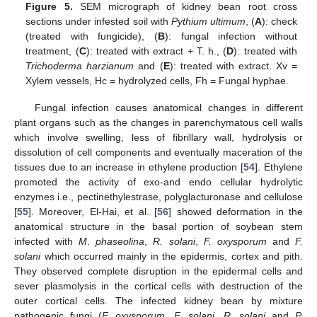
Figure 5.
SEM micrograph of kidney bean root cross
sections under infested soil with
Pythium ultimum
, (
A
): check
(treated with fungicide), (
B
): fungal infection without
treatment, (
C
): treated with extract + T. h., (
D
): treated with
Trichoderma harzianum
and (
E
): treated with extract. Xv =
Xylem vessels, Hc = hydrolyzed cells, Fh = Fungal hyphae.
Fungal infection causes anatomical changes in different
plant organs such as the changes in parenchymatous cell walls
which involve swelling, less of fibrillary wall, hydrolysis or
dissolution of cell components and eventually maceration of the
tissues due to an increase in ethylene production [
54
]. Ethylene
promoted the activity of exo-and endo cellular hydrolytic
enzymes i.e., pectinethylestrase, polyglacturonase and cellulose
[
55
]. Moreover, El-Hai, et al. [
56
] showed deformation in the
anatomical structure in the basal portion of soybean stem
infected with
M
.
phaseolina
,
R. solani
,
F. oxysporum
and
F.
solani
which occurred mainly in the epidermis, cortex and pith.
They observed complete disruption in the epidermal cells and
sever plasmolysis in the cortical cells with destruction of the
outer cortical cells. The infected kidney bean by mixture
pathogenic fungi (
F. oxysporum
,
F. solani
,
R. solani
and
P.