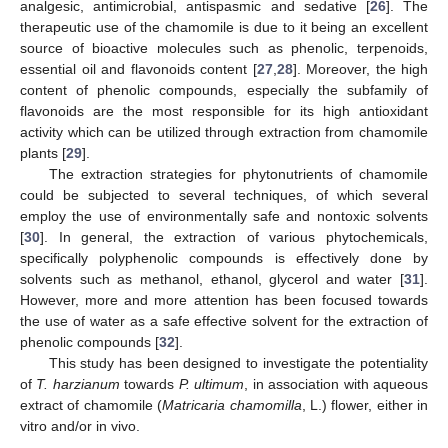
analgesic, antimicrobial, antispasmic and sedative [
26
]. The
therapeutic use of the chamomile is due to it being an excellent
source of bioactive molecules such as phenolic, terpenoids,
essential oil and flavonoids content [
27
,
28
]. Moreover, the high
content of phenolic compounds, especially the subfamily of
flavonoids are the most responsible for its high antioxidant
activity which can be utilized through extraction from chamomile
plants [
29
].
The extraction strategies for phytonutrients of chamomile
could be subjected to several techniques, of which several
employ the use of environmentally safe and nontoxic solvents
[
30
]. In general, the extraction of various phytochemicals,
specifically polyphenolic compounds is effectively done by
solvents such as methanol, ethanol, glycerol and water [
31
].
However, more and more attention has been focused towards
the use of water as a safe effective solvent for the extraction of
phenolic compounds [
32
].
This study has been designed to investigate the potentiality
of
T. harzianum
towards
P. ultimum
, in association with aqueous
extract of chamomile (
Matricaria chamomilla
, L.) flower, either in
vitro and/or in vivo.