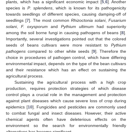
plants, which has a significant economic impact [
5
,
6
]. Another
species is
P
.
splendens
, which is known for its pathogenicity
towards seedlings of different species, causing damping-off of
seedlings [
7
]. The most common
Rhizoctonia solani
,
Fusarium
solani
,
F. oxysporum
and
Pythium ultimum
had superiority
among the soil borne fungi in causing pathogens of beans [
8
].
Importantly, several investigations pointed out that the colored
seeds of beans cultivars were more resistant to
Pythium
pathogens
compared to other white seeds [
9
]. Therefore the
choice in procedures of pathogen control, which have differing
environmental impact, depends on the type of the bean cultivars
and their resistance which has an effect on sustaining the
agricultural process.
Sustaining the agricultural process with a high crop
production, requires protection strategies of which disease
control plays a crucial role in the management and protection
against plant diseases which cause severe loss of crop during
epidemics [
10
]. Fungicides and pesticides are commonly used
to combat fungal and insect diseases. However, their active
chemical agents often have deleterious effects on the
environment so the search for environmentally friendly
alternatives has become significant.