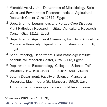
1
Microbial Activity Unit, Department of Microbiology, Soils,
Water and Environment Research Institute, Agricultural
Research Center, Giza 12619, Egypt
2
Department of Leguminous and Forage Crop Diseases,
Plant Pathology Research Institute, Agricultural Research
Center, Giza 12112, Egypt
3
Department of Agricultural Chemistry, Faculty of Agriculture,
Mansoura University, Elgomhouria St., Mansoura 35516,
Egypt
4
Seed Pathology Department, Plant Pathology Institute,
Agricultural Research Center, Giza 12112, Egypt
5
Department of Biotechnology, College of Science, Taif
University, P.O. Box 11099, Taif 21944, Saudi Arabia
6
Botany Department, Faculty of Science, Mansoura
University, Elgomhouria St., Mansoura 35516, Egypt
*
Author to whom correspondence should be addressed.
Molecules
2021
,
26
(4), 1178;
https://doi.org/10.3390/molecules26041178