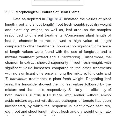
2.2.2. Morphological Features of Bean Plants
Data as depicted in
Figure 4
illustrated the values of plant
length (root and shoot length), root fresh weight, root dry weight
and plant dry weight, as well as, leaf area as the samples
responded to different treatments. Concerning plant length of
beans, chamomile extract showed a high value of length
compared to other treatments, however no significant difference
of length values were found with the use of fungicide and a
mixture treatment (extract and
T. harzianum
). Furthermore, the
chamomile extract showed superiority in root fresh weight, with
significant value increases compared to the other treatments
with no significant difference among the mixture, fungicide and
T. harzianum
treatments in plant fresh weight. Regarding leaf
area, the fungicide showed the highest values followed by the
mixture and chamomile, respectively. Similarly, the efficiency of
both Bacillus subtilis ATCC11774 with and/or without amino
acids mixture against wilt disease pathogen of tomato has been
investigated, by which the response in plant growth features,
e.g., root and shoot length, shoot fresh and dry weight of tomato