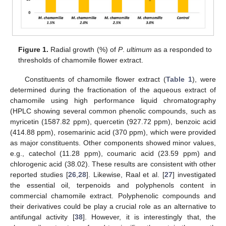
Figure 1.
Radial growth (%) of
P
.
ultimum
as a responded to
thresholds of chamomile flower extract.
Constituents of chamomile flower extract (
Table 1
), were
determined during the fractionation of the aqueous extract of
chamomile using high performance liquid chromatography
(HPLC showing several common phenolic compounds, such as
myricetin (1587.82 ppm), quercetin (927.72 ppm), benzoic acid
(414.88 ppm), rosemarinic acid (370 ppm), which were provided
as major constituents. Other components showed minor values,
e.g., catechol (11.28 ppm), coumaric acid (23.59 ppm) and
chlorogenic acid (38.02). These results are consistent with other
reported studies [
26
,
28
]. Likewise, Raal et al. [
27
] investigated
the essential oil, terpenoids and polyphenols content in
commercial chamomile extract. Polyphenolic compounds and
their derivatives could be play a crucial role as an alternative to
antifungal activity [
38
]. However, it is interestingly that, the