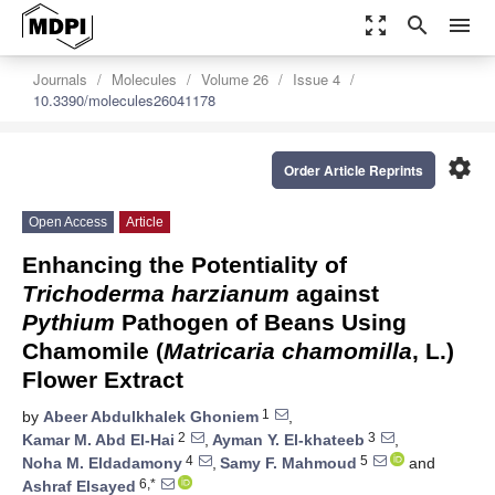
zoom_out_map
search
menu
Journals
Molecules
Volume 26
Issue 4
10.3390/molecules26041178
settings
Order Article Reprints
Open Access
Article
Enhancing the Potentiality of
Trichoderma harzianum
against
Pythium
Pathogen of Beans Using
Chamomile (
Matricaria chamomilla
, L.)
Flower Extract
1
by
Abeer Abdulkhalek Ghoniem
,
2
3
Kamar M. Abd El-Hai
,
Ayman Y. El-khateeb
,
4
5
Noha M. Eldadamony
,
Samy F. Mahmoud
and
6,*
Ashraf Elsayed