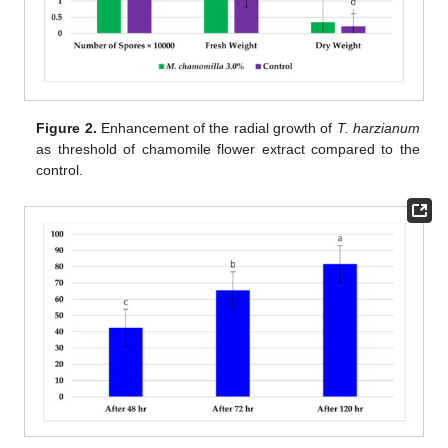
Figure 2.
Enhancement of the radial growth of
T. harzianum
as threshold of chamomile flower extract compared to the
control.