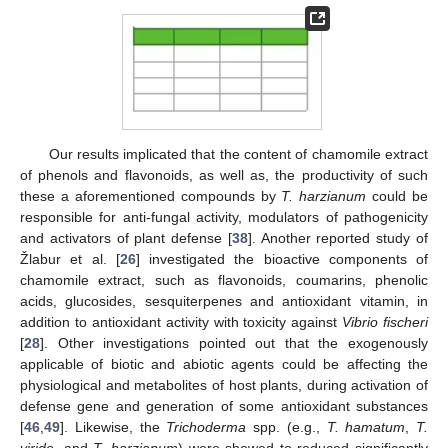
Our results implicated that the content of chamomile extract
of phenols and flavonoids, as well as, the productivity of such
these a aforementioned compounds by
T. harzianum
could be
responsible for anti-fungal activity, modulators of pathogenicity
and activators of plant defense [
38
]. Another reported study of
Žlabur et al. [
26
] investigated the bioactive components of
chamomile extract, such as flavonoids, coumarins, phenolic
acids, glucosides, sesquiterpenes and antioxidant vitamin, in
addition to antioxidant activity with toxicity against
Vibrio fischeri
[
28
]. Other investigations pointed out that the exogenously
applicable of biotic and abiotic agents could be affecting the
physiological and metabolites of host plants, during activation of
defense gene and generation of some antioxidant substances
[
46
,
49
]. Likewise, the
Trichoderma
spp. (e.g.,
T. hamatum
,
T.
viride
, and
T. harzianum
) were showed to reduced significantly