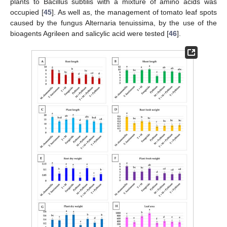
plants to Bacillus subtilis with a mixture of amino acids was
occupied [
45
]. As well as, the management of tomato leaf spots
caused by the fungus Alternaria tenuissima, by the use of the
bioagents Agrileen and salicylic acid were tested [
46
].