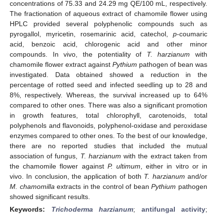
concentrations of 75.33 and 24.29 mg QE/100 mL, respectively.
The fractionation of aqueous extract of chamomile flower using
HPLC provided several polyphenolic compounds such as
pyrogallol, myricetin, rosemarinic acid, catechol,
p
-coumaric
acid, benzoic acid, chlorogenic acid and other minor
compounds. In vivo, the potentiality of
T. harzianum
with
chamomile flower extract against
Pythium
pathogen of bean was
investigated. Data obtained showed a reduction in the
percentage of rotted seed and infected seedling up to 28 and
8%, respectively. Whereas, the survival increased up to 64%
compared to other ones. There was also a significant promotion
in growth features, total chlorophyll, carotenoids, total
polyphenols and flavonoids, polyphenol-oxidase and peroxidase
enzymes compared to other ones. To the best of our knowledge,
there are no reported studies that included the mutual
association of fungus,
T. harzianum
with the extract taken from
the chamomile flower against
P. ultimum
, either in vitro or in
vivo. In conclusion, the application of both
T. harzianum
and/or
M. chamomilla
extracts in the control of bean
Pythium
pathogen
showed significant results.
Keywords:
Trichoderma harzianum
;
antifungal activity
;