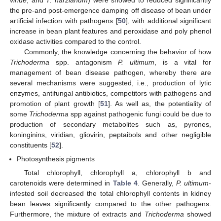
the pre-and post-emergence damping off disease of bean under
artificial infection with pathogens [
50
], with additional significant
increase in bean plant features and peroxidase and poly phenol
oxidase activities compared to the control.
Commonly, the knowledge concerning the behavior of how
Trichoderma
spp. antagonism
P. ultimum
, is a vital for
management of bean disease pathogen, whereby there are
several mechanisms were suggested, i.e., production of lytic
enzymes, antifungal antibiotics, competitors with pathogens and
promotion of plant growth [
51
]. As well as, the potentiality of
some
Trichoderma
spp against pathogenic fungi could be due to
production of secondary metabolites such as, pyrones,
koninginins, viridian, gliovirin, peptaibols and other negligible
constituents [
52
].
Photosynthesis pigments
Total chlorophyll, chlorophyll a, chlorophyll b and
carotenoids were determined in
Table 4
. Generally,
P. ultimum
-
infested soil decreased the total chlorophyll contents in kidney
bean leaves significantly compared to the other pathogens.
Furthermore, the mixture of extracts and
Trichoderma
showed