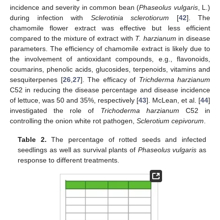
incidence and severity in common bean (
Phaseolus vulgaris
, L.)
during infection with
Sclerotinia sclerotiorum
[
42
]. The
chamomile flower extract was effective but less efficient
compared to the mixture of extract with
T. harzianum
in disease
parameters. The efficiency of chamomile extract is likely due to
the involvement of antioxidant compounds, e.g., flavonoids,
coumarins, phenolic acids, glucosides, terpenoids, vitamins and
sesquiterpenes [
26
,
27
]. The efficacy of
Trichderma harzianum
C52 in reducing the disease percentage and disease incidence
of lettuce, was 50 and 35%, respectively [
43
]. McLean, et al. [
44
]
investigated the role of
Trichoderma harzianum
C52 in
controlling the onion white rot pathogen,
Sclerotium cepivorum
.
Table 2.
The percentage of rotted seeds and infected
seedlings as well as survival plants of
Phaseolus vulgaris
as
response to different treatments.