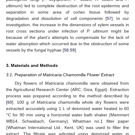
ultimum
) led to complete destruction of the root epidermis and
separation in some area of cortex tissue followed by
degradation and dissolution of cell components [
57
]. In our
investigation, the increase in the dimensions of xylem vessels in
root cross sections under infection of
P. ultimum
might be
because of the plant’s attempts to compensate for the lack of
water absorption which occurred due to the obstruction of some
vessels by the fungal hyphae [
58
,
59
].
3. Materials and Methods
3.1. Preparation of Matricaria Chamomilla Flower Extract
Dry flowers of
Matricaria chamomilla
were obtained from
the Agricultural Research Center (ARC, Giza, Egypt). Extraction
process was prepared according to the method described by
[
60
]. 100 g of
Matricaria chamomilla
whole dry flowers were
extracted accurately using 1 L of deionized water heated to 60
°C for 90 min using a horizontal water bath shaker (Memmert
WB14, Schwabach, Germany). Whatman no.1 filter paper
(Whatman International Ltd., Kent, UK) was used to filter the
extract. The filtrate was adjusted using deionized water in