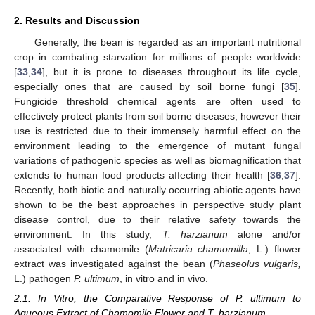
2. Results and Discussion
Generally, the bean is regarded as an important nutritional
crop in combating starvation for millions of people worldwide
[
33
,
34
], but it is prone to diseases throughout its life cycle,
especially ones that are caused by soil borne fungi [
35
].
Fungicide threshold chemical agents are often used to
effectively protect plants from soil borne diseases, however their
use is restricted due to their immensely harmful effect on the
environment leading to the emergence of mutant fungal
variations of pathogenic species as well as biomagnification that
extends to human food products affecting their health [
36
,
37
].
Recently, both biotic and naturally occurring abiotic agents have
shown to be the best approaches in perspective study plant
disease control, due to their relative safety towards the
environment. In this study,
T. harzianum
alone and/or
associated with chamomile (
Matricaria chamomilla
, L.) flower
extract was investigated against the bean (
Phaseolus vulgaris,
L.) pathogen
P. ultimum
, in vitro and in vivo.
2.1. In Vitro, the Comparative Response of P. ultimum to
Aqueous Extract of Chamomile Flower and T. harzianum