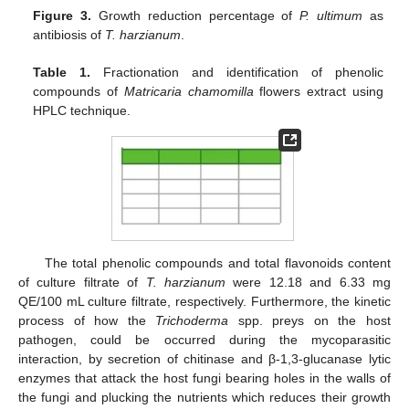
Figure 3.
Growth reduction percentage of
P. ultimum
as
antibiosis of
T. harzianum
.
Table 1.
Fractionation and identification of phenolic
compounds of
Matricaria chamomilla
flowers extract using
HPLC technique.
The total phenolic compounds and total flavonoids content
of culture filtrate of
T. harzianum
were 12.18 and 6.33 mg
QE/100 mL culture filtrate, respectively. Furthermore, the kinetic
process of how the
Trichoderma
spp. preys on the host
pathogen, could be occurred during the mycoparasitic
interaction, by secretion of chitinase and β-1,3-glucanase lytic
enzymes that attack the host fungi bearing holes in the walls of
the fungi and plucking the nutrients which reduces their growth