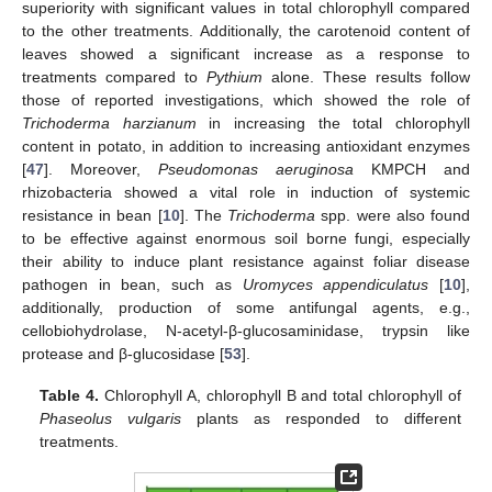
superiority with significant values in total chlorophyll compared
to the other treatments. Additionally, the carotenoid content of
leaves showed a significant increase as a response to
treatments compared to
Pythium
alone. These results follow
those of reported investigations, which showed the role of
Trichoderma harzianum
in increasing the total chlorophyll
content in potato, in addition to increasing antioxidant enzymes
[
47
]. Moreover,
Pseudomonas aeruginosa
KMPCH and
rhizobacteria showed a vital role in induction of systemic
resistance in bean [
10
]. The
Trichoderma
spp. were also found
to be effective against enormous soil borne fungi, especially
their ability to induce plant resistance against foliar disease
pathogen in bean, such as
Uromyces appendiculatus
[
10
],
additionally, production of some antifungal agents, e.g.,
cellobiohydrolase, N-acetyl-β-glucosaminidase, trypsin like
protease and β-glucosidase [
53
].
Table 4.
Chlorophyll A, chlorophyll B and total chlorophyll of
Phaseolus vulgaris
plants as responded to different
treatments.