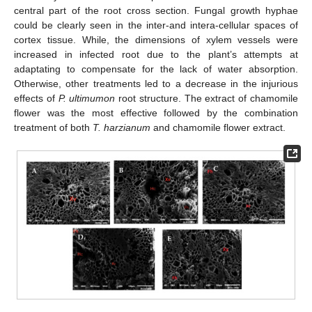
central part of the root cross section. Fungal growth hyphae
could be clearly seen in the inter-and intera-cellular spaces of
cortex tissue. While, the dimensions of xylem vessels were
increased in infected root due to the plant’s attempts at
adaptating to compensate for the lack of water absorption.
Otherwise, other treatments led to a decrease in the injurious
effects of
P. ultimumon
root structure. The extract of chamomile
flower was the most effective followed by the combination
treatment of both
T. harzianum
and chamomile flower extract.