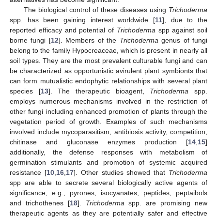
The biological control of these diseases using
Trichoderma
spp. has been gaining interest worldwide [
11
], due to the
reported efficacy and potential of
Trichoderma
spp against soil
borne fungi [
12
]. Members of the
Trichoderma
genus of fungi
belong to the family Hypocreaceae, which is present in nearly all
soil types. They are the most prevalent culturable fungi and can
be characterized as opportunistic avirulent plant symbionts that
can form mutualistic endophytic relationships with several plant
species [
13
]. The therapeutic bioagent,
Trichoderma
spp.
employs numerous mechanisms involved in the restriction of
other fungi including enhanced promotion of plants through the
vegetation period of growth. Examples of such mechanisms
involved include mycoparasitism, antibiosis activity, competition,
chitinase and gluconase enzymes production [
14
,
15
]
additionally, the defense responses with metabolism of
germination stimulants and promotion of systemic acquired
resistance [
10
,
16
,
17
]. Other studies showed that
Trichoderma
spp are able to secrete several biologically active agents of
significance, e.g., pyrones, isocyanates, peptides, peptaibols
and trichothenes [
18
].
Trichoderma
spp. are promising new
therapeutic agents as they are potentially safer and effective