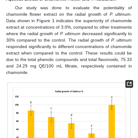
Our study was done to evaluate the potentiality of
chamomile flower extract on the radial growth of
P. ultimum
.
Data shown in
Figure 1
indicates the superiority of chamomile
extract at concentrations of 3.0%, compared to other treatments
where the radial growth of
P. ultimum
decreased significantly to
30% compared to the control. The radial growth of
P. ultimum
responded significantly to different concentrations of chamomile
extract when compared to the control. These results could be
due to the total phenolic compounds and total flavonoids, 75.33
and 24.29 mg QE/100 mL filtrate, respectively contained in
chamomile.