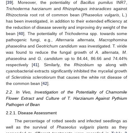
[
39
]. Moreover, the potentiality of
Bacillus pumilus
INR7,
Trichoderma harzianum
and
Rhizophagus intraradices
against
Rhizoctonia
root rot of common bean (
Phaseolus vulgaris
, L.)
has been investigated, in addition to their extended efficiency at
the reduction of disease severity and improving dry weight of the
bean [
40
]. The potentiality of
Trichoderma
spp. towards some
pathogenic fungi, e.g.,
Alternaria alternata, Macrophomina
phaseolina
and
Geotrichum candidum
was investigated. T. viride
was found to reduce the fungal growth of
A. alternata, M.
phaseolina
and
G
.
candidum
up to 84.44, 86.66 and 74.44%
respectively [
41
]. Similarly, the
Rhizobium
sp along with
cyanobacterial extracts significantly inhibited the mycelial growth
of
Sclerotinia sclerotiorum
that causes the white rot disease of
the common bean [
42
].
2.2. In Vivo, Investigation of the Potentiality of Chamomile
Flower Extract and Culture of T. Harzianum Against Pythium
Pathogen of Bean
2.2.1. Disease Assessment
The percentage of rotted seeds and infected seedlings as
well as the survival of
Phaseolus vulgaris
plants as they