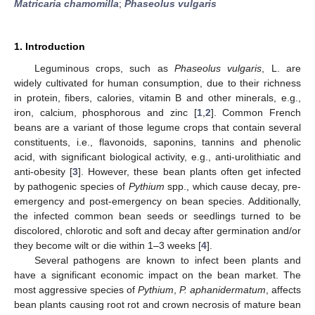
Matricaria chamomilla
;
Phaseolus vulgaris
1. Introduction
Leguminous crops, such as
Phaseolus vulgaris
, L. are
widely cultivated for human consumption, due to their richness
in protein, fibers, calories, vitamin B and other minerals, e.g.,
iron, calcium, phosphorous and zinc [
1
,
2
]. Common French
beans are a variant of those legume crops that contain several
constituents, i.e., flavonoids, saponins, tannins and phenolic
acid, with significant biological activity, e.g., anti-urolithiatic and
anti-obesity [
3
]. However, these bean plants often get infected
by pathogenic species of
Pythium
spp., which cause decay, pre-
emergency and post-emergency on bean species. Additionally,
the infected common bean seeds or seedlings turned to be
discolored, chlorotic and soft and decay after germination and/or
they become wilt or die within 1–3 weeks [
4
].
Several pathogens are known to infect been plants and
have a significant economic impact on the bean market. The
most aggressive species of
Pythium
,
P. aphanidermatum
, affects
bean plants causing root rot and crown necrosis of mature bean