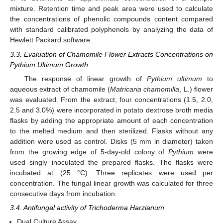
mixture. Retention time and peak area were used to calculate
the concentrations of phenolic compounds content compared
with standard calibrated polyphenols by analyzing the data of
Hewlett Packard software.
3.3. Evaluation of Chamomile Flower Extracts Concentrations on
Pythium Ultimum Growth
The response of linear growth of
Pythium ultimum
to
aqueous extract of chamomile (
Matricaria chamomilla
, L.) flower
was evaluated. From the extract, four concentrations (1.5, 2.0,
2.5 and 3.0%) were incorporated in potato dextrose broth media
flasks by adding the appropriate amount of each concentration
to the melted medium and then sterilized. Flasks without any
addition were used as control. Disks (5 mm in diameter) taken
from the growing edge of 5-day-old colony of
Pythium
were
used singly inoculated the prepared flasks. The flasks were
incubated at (25 °C). Three replicates were used per
concentration. The fungal linear growth was calculated for three
consecutive days from incubation.
3.4. Antifungal activity of Trichoderma Harzianum
Dual Culture Assay