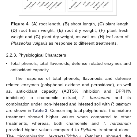
Figure 4.
(
A
) root length, (
B
) shoot length, (
C
) plant length
(
D
) root fresh weight, (
E
) root dry weight, (
F
) plant fresh
weight and (
G
) plant dry weight, as well as, (
H
) leaf area of
Phaseolus vulgaris
as response to different treatments.
2.2.3. Physiological Characters
Total phenols, total flavonoids, defense related enzymes and
antioxidant capacity
The response of total phenols, flavonoids and defense
related enzymes (polyphenol oxidase and peroxidase), as well
as, antioxidant capacity (ABTS% inhibition and DPPH%
inhibition) to chamomile extract,
T. harzianum
and its
combination under non-infested and infested soil with
P. ultimum
are shown in
Table 3
. Concerning total polyphenols, the mixture
treatment showed higher values when compared to other
treatments, whereas, both chamomile and
T. harzianum
provided higher values compared to
Pythium
treatment alone.
The tricombination (extract+
Tricho
.+
Pythium
) showed the