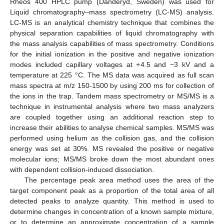
Rheos 400 HPLC pump (Danderyd, Sweden) was used for
Liquid chromatography–mass spectrometry (LC-MS) analysis.
LC-MS is an analytical chemistry technique that combines the
physical separation capabilities of liquid chromatography with
the mass analysis capabilities of mass spectrometry. Conditions
for the initial ionization in the positive and negative ionization
modes included capillary voltages at +4.5 and −3 kV and a
temperature at 225 °C. The MS data was acquired as full scan
mass spectra at m/z 150-1500 by using 200 ms for collection of
the ions in the trap. Tandem mass spectrometry or MS/MS is a
technique in instrumental analysis where two mass analyzers
are coupled together using an additional reaction step to
increase their abilities to analyse chemical samples. MS/MS was
performed using helium as the collision gas, and the collision
energy was set at 30%. MS revealed the positive or negative
molecular ions; MS/MS broke down the most abundant ones
with dependent collision-induced dissociation.
The percentage peak area method uses the area of the
target component peak as a proportion of the total area of all
detected peaks to analyze quantity. This method is used to
determine changes in concentration of a known sample mixture,
or to determine an approximate concentration of a sample