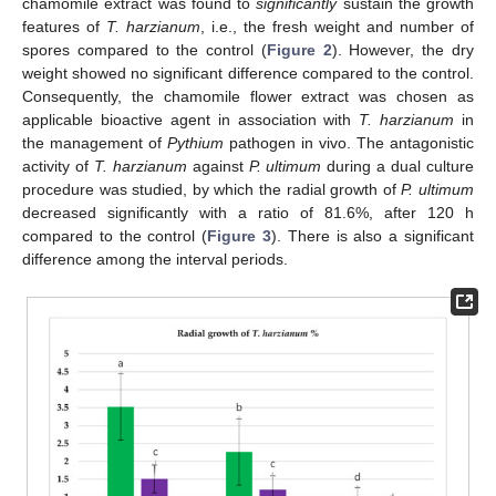
chamomile extract was found to
significantly
sustain the growth
features of
T. harzianum
, i.e., the fresh weight and number of
spores compared to the control (
Figure 2
). However, the dry
weight showed no significant difference compared to the control.
Consequently, the chamomile flower extract was chosen as
applicable bioactive agent in association with
T. harzianum
in
the management of
Pythium
pathogen in vivo. The antagonistic
activity of
T. harzianum
against
P. ultimum
during a dual culture
procedure was studied, by which the radial growth of
P. ultimum
decreased significantly with a ratio of 81.6%, after 120 h
compared to the control (
Figure 3
). There is also a significant
difference among the interval periods.