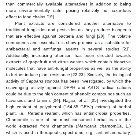
than commercially available alternatives in addition to being
more environmentally safer posing relatively no hazardous
effect to food chains [
19
].
Plant extracts are considered another alternative to
traditional fungicides and pesticides as they produce bioagents
that are effective against bacteria and fungi [
20
]. The volatile
compounds and essential oils show promise as a substitute for
antibacterial and antifungal agents in several studies [
21
].
Additionally, increasing attention has been directed towards
extracts of grapefruit and citrus wastes which contain bioactive
molecules that have anti-fungal properties as well as the ability
to further induce plant resistance [
22
,
23
]. Similarly, the biological
activity of
Capparis spinosa
has been investigated, by which the
scavenging activity against DPPH and ABTS radical cations
could be due to the high content of phenolic compounds such as
flavonoids and tannins [
24
]. Najjaa, et al. [
25
] investigated the
high content of polyphenol (164.85 GEA/g extract) of herbal
plant, i.e.,
Retama reatam
, which has antimicrobial properties.
Chamomile is one of the most consumed herbal teas in the
world extracted from chamomile (
Matricaria chamomilla
, L.)
which is used in therapeutic spectrums, e.g., anti-inflammatory,