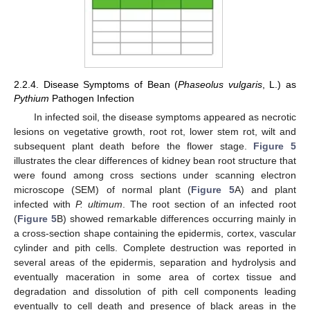
2.2.4. Disease Symptoms of Bean (
Phaseolus vulgaris
, L.) as
Pythium
Pathogen Infection
In infected soil, the disease symptoms appeared as necrotic
lesions on vegetative growth, root rot, lower stem rot, wilt and
subsequent plant death before the flower stage.
Figure 5
illustrates the clear differences of kidney bean root structure that
were found among cross sections under scanning electron
microscope (SEM) of normal plant (
Figure 5
A) and plant
infected with
P. ultimum
. The root section of an infected root
(
Figure 5
B) showed remarkable differences occurring mainly in
a cross-section shape containing the epidermis, cortex, vascular
cylinder and pith cells. Complete destruction was reported in
several areas of the epidermis, separation and hydrolysis and
eventually maceration in some area of cortex tissue and
degradation and dissolution of pith cell components leading
eventually to cell death and presence of black areas in the