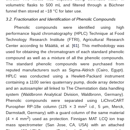
volumetric flasks to 500 mL and filtered through a Büchner
funnel then stored at −18 °C for later use.
3.2. Fractionation and Identification of Phenolic Compounds
Phenolic compounds were identified using high
performance liquid chromatography (HPLC) Technique at Food
Technology Research Institute (FTRI), Agricultural Research
Center according to Määttä, et al. [
61
]. This methodology was
used for obtaining the chromatogram of each standard phenolic
compound as well as a mixture of all the phenolic compounds.
The standard phenolic compounds were purchased from
reputed manufacturers such as Sigma-Aldrich (Cairo, Egypt).
HPLC was conducted using a Hewlett-Packard instrument
containing a 1100 series quaternary pump, diode array detector
and an autosampler all linked to The Chemstation data handling
system (Waldbronn Analytical Division, Waldbronn, Germany).
Phenolic compounds were separated using LiChroCART
2
Purospher RP-18e column (125 × 3 mm
i.d., 5 µm, Merck,
Darmstadt, Germany) with a guard column of the same material
2
(4 × 4 mm
) used as protection. Finnigan MAT LCQ ion trap
mass spectrometer (San Jose, CA, USA) with an attached