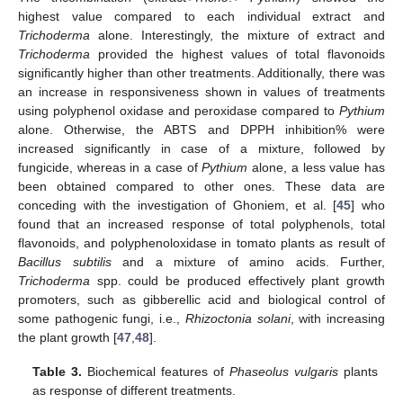
highest value compared to each individual extract and
Trichoderma
alone. Interestingly, the mixture of extract and
Trichoderma
provided the highest values of total flavonoids
significantly higher than other treatments. Additionally, there was
an increase in responsiveness shown in values of treatments
using polyphenol oxidase and peroxidase compared to
Pythium
alone. Otherwise, the ABTS and DPPH inhibition% were
increased significantly in case of a mixture, followed by
fungicide, whereas in a case of
Pythium
alone, a less value has
been obtained compared to other ones. These data are
conceding with the investigation of Ghoniem, et al. [
45
] who
found that an increased response of total polyphenols, total
flavonoids, and polyphenoloxidase in tomato plants as result of
Bacillus subtilis
and a mixture of amino acids. Further,
Trichoderma
spp. could be produced effectively plant growth
promoters, such as gibberellic acid and biological control of
some pathogenic fungi, i.e.,
Rhizoctonia solani
, with increasing
the plant growth [
47
,
48
].
Table 3.
Biochemical features of
Phaseolus vulgaris
plants
as response of different treatments.