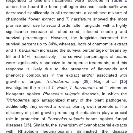
responded to different treatments were recorded in
Table 2
across the board the bean pathogen disease incidence% was
decreased significantly in all treatments. a combined mixture of
chamomile flower extract and
T. harzianum
showed the most
promise and rose to second order after fungicide, with a highly
significance increase of rotted seed, infected seedling and
survival percentages. However, the fungicide increased the
survival percent up to 84%, whereas, both of chamomile extract
and
T. harzianum
increased the survival percentage of beans by
58 and 54%, respectively. The survival percentages of beans
were significantly responsive to therapeutic treatments, and this
response is likely due to the presence of flavonoids and
phenolics compounds in the extract and/or associated with
growth of fungus,
Trichoderma
spp [
38
]. Negi et al. [
15
]
investigated the role of
T. viride
,
T. harzianum
and T. virens as
bioagents against
Phaseolus vulgaris
diseases, in which the
Trichoderma
spp antagonized many of the plant pathogens,
additionally, they served a role as plant growth promoters. The
efficiency of plant growth promoting rhizobacteria play a crucial
role in protection of
Phaseolus vulgaris
beans against fungal
diseases [
15
]. Similarly, the synergism of cyanobacterial extracts
with Rhizobium leguminosarum diminished the disease